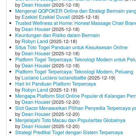
by
Dean Houser
(2025-12-18)
Mengenal QQPOKER Online dan Strategi Bermain yang
by
Ezekiel Ezekiel Duvall
(2025-12-18)
Trusted Wellness at Home: Honest Massage Chair Bran
by
Dean Houser
(2025-12-18)
Keuntungan dan Risiko dalam Bermain
by
Robyn Land
(2025-12-18)
Situs Toto Togel Panduan untuk Kesuksesan Online
by
Dean Houser
(2025-12-18)
Platform Togel Terpercaya: Teknologi Modern untuk Pe
by
Dean Houser
(2025-12-18)
Platform Togel Terpercaya: Teknologi Modern, Peluang
by
Luciano Luciano lucianobattle
(2025-12-19)
Hari Ini Panduan Platform Terpercaya
by
Robyn Land
(2025-12-19)
Mengapa Platform Slot Online Populer di Kalangan Pe
by
Dean Houser
(2025-12-20)
Slot Gacor Menawarkan Pilihan Penyedia Terpercaya y
by
Dean Houser
(2025-12-20)
Menjelajahi Toto Macau dan Popularitas Globalnya
by
Dean Houser
(2025-12-20)
Strategi Prediksi Togel dengan Sistem Terpercaya