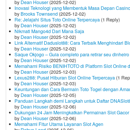
by
Dean Houser
(2025-12-02)
Inovasi Teknologi yang Membentuk Masa Depan Casino
by
Brooks Townsend
(2025-12-02)
Re: Jelajahi Situs Toto Online Terpercaya
(1 Reply)
by
Dean Houser
(2025-12-02)
Nikmati Mango4d Dari Mana Saja
by
Dean Houser
(2025-12-02)
Link Alternatif Daduslot88: Cara Terbaik Menghindari Blo
by
Dean Houser
(2025-12-02)
Saque Okjogo – Guia completo para retirar seu dinheir
by
Dean Houser
(2025-12-02)
Memahami Risiko BENIHTOTO di Platform Slot Online
by
Dean Houser
(2025-12-03)
Lexus288: Pusat Hiburan Slot Online Terpercaya
(1 Rep
by
Dean Houser
(2025-12-03)
Keuntungan dan Cara Bermain Toto Togel dengan Ama
by
Dean Houser
(2025-12-05)
Panduan Langkah demi Langkah untuk Daftar DNASlot
by
Dean Houser
(2025-12-06)
Dukungan 24 Jam Meningkatkan Permainan Slot Gacor
by
Dean Houser
(2025-12-06)
Memahami Fitur Utama Layanan Slot Agen
by
Robyn Land
(2025-12-06)