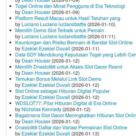
Togel Online dan Minat Pengguna di Era Teknologi
by
Dean Houser
(2026-01-09)
Platform Result Macau untuk Hasil Taruhan yang
by
Luciano Luciano lucianobattle
(2026-01-10)
Memilih Demo Slot Terbaik untuk Pemain
by
Luciano Luciano lucianobattle
(2026-01-11)
Keuntungan dan Risiko Bermain di Bandar Slot Online
by
Ezekiel Ezekiel Duvall
(2026-01-11)
Data SDY Mendukung Keputusan Togel yang Lebih Ce
by
Dean Houser
(2026-01-12)
Memilih Dnaslot88 untuk Akses Slot Gacor Resmi
by
Dean Houser
(2026-01-12)
Temukan Bonus Melalui Link Slot Demo
by
Ezekiel Ezekiel Duvall
(2026-01-12)
Slot Online sebagai Hiburan Digital Populer
by
Ezekiel Ezekiel Duvall
(2026-01-12)
WDSLOT77: Pilar Hiburan Digital di Era Online
by
Nicholas Kennedy
(2026-01-12)
Bagaimana Slot Gacor Meningkatkan Hiburan Slot Onli
by
Dean Houser
(2026-01-12)
Dnaslot88 Daftar dan Variasi Permainan Slot Online
by
Ezekiel Ezekiel Duvall
(2026-01-13)