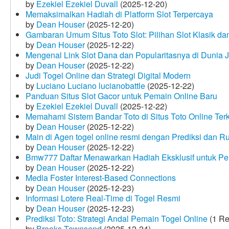
by
Ezekiel Ezekiel Duvall
(2025-12-20)
Memaksimalkan Hadiah di Platform Slot Terpercaya
by
Dean Houser
(2025-12-20)
Gambaran Umum Situs Toto Slot: Pilihan Slot Klasik d
by
Dean Houser
(2025-12-22)
Mengenal Link Slot Dana dan Popularitasnya di Dunia J
by
Dean Houser
(2025-12-22)
Judi Togel Online dan Strategi Digital Modern
by
Luciano Luciano lucianobattle
(2025-12-22)
Panduan Situs Slot Gacor untuk Pemain Online Baru
by
Ezekiel Ezekiel Duvall
(2025-12-22)
Memahami Sistem Bandar Toto di Situs Toto Online Te
by
Dean Houser
(2025-12-22)
Main di Agen togel online resmi dengan Prediksi dan R
by
Dean Houser
(2025-12-22)
Bmw777 Daftar Menawarkan Hadiah Eksklusif untuk P
by
Dean Houser
(2025-12-22)
Media Foster Interest-Based Connections
by
Dean Houser
(2025-12-23)
Informasi Lotere Real-Time di Togel Resmi
by
Dean Houser
(2025-12-23)
Prediksi Toto: Strategi Andal Pemain Togel Online
(1 Re
by
Brooks Townsend
(2025-12-24)