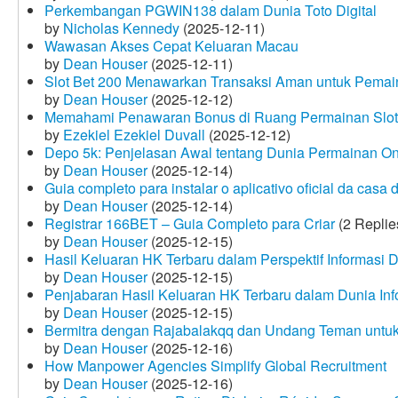
Perkembangan PGWIN138 dalam Dunia Toto Digital
by
Nicholas Kennedy
(2025-12-11)
Wawasan Akses Cepat Keluaran Macau
by
Dean Houser
(2025-12-11)
Slot Bet 200 Menawarkan Transaksi Aman untuk Pemai
by
Dean Houser
(2025-12-12)
Memahami Penawaran Bonus di Ruang Permainan Slot 
by
Ezekiel Ezekiel Duvall
(2025-12-12)
Depo 5k: Penjelasan Awal tentang Dunia Permainan On
by
Dean Houser
(2025-12-14)
Guia completo para instalar o aplicativo oficial da casa
by
Dean Houser
(2025-12-14)
Registrar 166BET – Guia Completo para Criar
(2 Replie
by
Dean Houser
(2025-12-15)
Hasil Keluaran HK Terbaru dalam Perspektif Informasi D
by
Dean Houser
(2025-12-15)
Penjabaran Hasil Keluaran HK Terbaru dalam Dunia Info
by
Dean Houser
(2025-12-15)
Bermitra dengan Rajabalakqq dan Undang Teman untu
by
Dean Houser
(2025-12-16)
How Manpower Agencies Simplify Global Recruitment
by
Dean Houser
(2025-12-16)