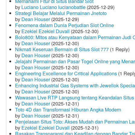
Memahami Fitur di Situs Bandar Slot
by
Luciano Luciano lucianobattle
(2025-12-29)
Strategi Belajar Melalui Permainan Jnetoto
by
Dean Houser
(2025-12-29)
Fenomena dalam Dunia Perjudian Slot Online
by
Ezekiel Ezekiel Duvall
(2025-12-30)
Bolo800: Mitos atau Kenyataan dalam Permainan Judi 
by
Dean Houser
(2025-12-30)
Nikmati Keseruan Bermain di Situs Slot 777
(1 Reply)
by
Dean Houser
(2025-12-30)
Jelajahi Permainan dan Pasar Togel Online yang Menar
by
Dean Houser
(2025-12-30)
Engineering Excellence for Critical Applications
(1 Repl
by
Dean Houser
(2025-12-30)
Enhancing Industrial Gas Systems with Jewellok Specia
by
Dean Houser
(2025-12-30)
Wawasan Live RTP Langsung tentang Keandalan Situs 
by
Dean Houser
(2025-12-31)
Toto 4D dan Transformasi Hiburan Angka Modern
by
Dean Houser
(2025-12-31)
Penjelasan Situs Toto: Akses Mudah dan Permainan La
by
Ezekiel Ezekiel Duvall
(2025-12-31)
Rasakan Transparansi dan Keadilan dengan Bandar To