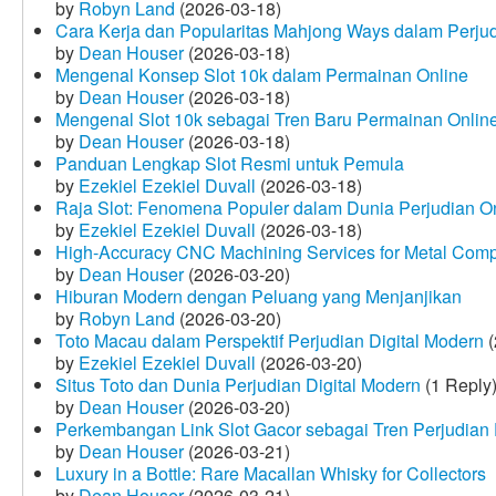
by
Robyn Land
(2026-03-18)
Cara Kerja dan Popularitas Mahjong Ways dalam Perju
by
Dean Houser
(2026-03-18)
Mengenal Konsep Slot 10k dalam Permainan Online
by
Dean Houser
(2026-03-18)
Mengenal Slot 10k sebagai Tren Baru Permainan Onlin
by
Dean Houser
(2026-03-18)
Panduan Lengkap Slot Resmi untuk Pemula
by
Ezekiel Ezekiel Duvall
(2026-03-18)
Raja Slot: Fenomena Populer dalam Dunia Perjudian O
by
Ezekiel Ezekiel Duvall
(2026-03-18)
High-Accuracy CNC Machining Services for Metal Compo
by
Dean Houser
(2026-03-20)
Hiburan Modern dengan Peluang yang Menjanjikan
by
Robyn Land
(2026-03-20)
Toto Macau dalam Perspektif Perjudian Digital Modern
(
by
Ezekiel Ezekiel Duvall
(2026-03-20)
Situs Toto dan Dunia Perjudian Digital Modern
(1 Reply
by
Dean Houser
(2026-03-20)
Perkembangan Link Slot Gacor sebagai Tren Perjudian D
by
Dean Houser
(2026-03-21)
Luxury in a Bottle: Rare Macallan Whisky for Collectors
by
Dean Houser
(2026-03-21)