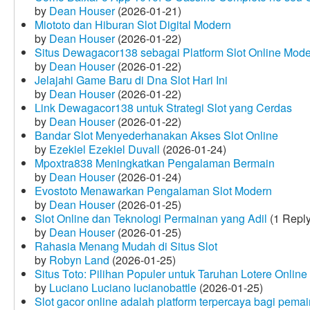
by
Dean Houser
(2026-01-21)
Miototo dan Hiburan Slot Digital Modern
by
Dean Houser
(2026-01-22)
Situs Dewagacor138 sebagai Platform Slot Online Mod
by
Dean Houser
(2026-01-22)
Jelajahi Game Baru di Dna Slot Hari Ini
by
Dean Houser
(2026-01-22)
Link Dewagacor138 untuk Strategi Slot yang Cerdas
by
Dean Houser
(2026-01-22)
Bandar Slot Menyederhanakan Akses Slot Online
by
Ezekiel Ezekiel Duvall
(2026-01-24)
Mpoxtra838 Meningkatkan Pengalaman Bermain
by
Dean Houser
(2026-01-24)
Evostoto Menawarkan Pengalaman Slot Modern
by
Dean Houser
(2026-01-25)
Slot Online dan Teknologi Permainan yang Adil
(1 Reply
by
Dean Houser
(2026-01-25)
Rahasia Menang Mudah di Situs Slot
by
Robyn Land
(2026-01-25)
Situs Toto: Pilihan Populer untuk Taruhan Lotere Online
by
Luciano Luciano lucianobattle
(2026-01-25)
Slot gacor online adalah platform terpercaya bagi pem