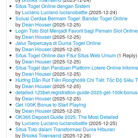
Situs Togel Online dengan Sistem
by
Luciano Luciano lucianobattle
(2025-12-24)
Solusi Cerdas Bermain Togel: Bandar Togel Online
by
Dean Houser
(2025-12-25)
Login Toto Slot Menjadi Favorit bagi Pemain Slot Online
by
Dean Houser
(2025-12-25)
Jalur Terpercaya di Dunia Togel Online
by
Dean Houser
(2025-12-25)
Situs Togel Online dan Fitur Situs Web Umum
(1 Reply)
by
Dean Houser
(2025-12-25)
Situs Togel dan Panduan Platform Lotere Online Informat
by
Dean Houser
(2025-12-25)
Hướng Dẫn Rút Tiền Rongho99 Chi Tiết: Tốc Độ Siêu 
by
Dean Houser
(2025-12-25)
detailed-123bet-registration-guide-2025-get-100k-bonus-
by
Dean Houser
(2025-12-25)
Get 100K Bonus to Start Playing
by
Dean Houser
(2025-12-25)
OK365 Deposit Guide 2025: The Most Detailed
by
Luciano Luciano lucianobattle
(2025-12-25)
Situs Toto dalam Transformasi Dunia Hiburan
by
Brooks Townsend
(2025-12-26)