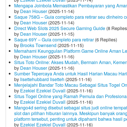
Mengapa Joinbola Memastikan Pembayaran yang Aman
by
Dean Houser
(2025-11-14)
Saque 758G – Guia completo para retirar seu dinheiro 
by
Dean Houser
(2025-11-14)
Direct Web Slots 2025 Secure Gaming Guide
(8 Replies
by
Dean Houser
(2025-11-15)
Saque 69Y – Guia completo para retirar
(6 Replies)
by
Brooks Townsend
(2025-11-15)
Memahami Keunggulan Platform Game Online Aman Le
by
Dean Houser
(2025-11-16)
Situs Toto Online: Akses Mudah, Bermain Aman, Keme
by
Dean Houser
(2025-11-16)
Sumber Tepercaya Anda untuk Hasil Harian Macau Hari 
by
lisettehubbard lisetteh
(2025-11-16)
Menjelajahi Bandar Toto Macau Sebagai Situs Togel On
by
Ezekiel Ezekiel Duvall
(2025-11-16)
Situs Togel Online yang Ramah Pemula dan Profesiona
by
Ezekiel Ezekiel Duvall
(2025-11-16)
Mango4d sering disebut sebagai situs judi online temp
slot dan pilihan hiburan lainnya. Meskipun banyak oran
platform tersebut, penting untuk dipahami bahwa hasil 
by
Ezekiel Ezekiel Duvall
(2025-11-16)