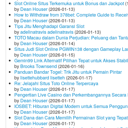
Slot Online Situs Terkemuka untuk Bonus dan Jackpot
(
by
Dean Houser
(2026-01-13)
How to Withdraw from 378bet: Complete Guide to Receiv
by
Dean Houser
(2026-01-13)
Tips Jitu Menghadapi Garansi Slot
by
adelinatravis adelinatravis
(2026-01-13)
TOTO Macau dalam Dunia Perjudian: Peluang dan Tanta
by
Dean Houser
(2026-01-14)
Situs Judi Slot Online PGWIN138 dengan Gameplay La
by
Dean Houser
(2026-01-15)
Gemin99 Link Alternatif Pilihan Tepat untuk Akses Stabi
by
Brooks Townsend
(2026-01-16)
Panduan Bandar Togel: Trik Jitu untuk Pemain Pintar
by
lisettehubbard lisetteh
(2026-01-17)
Re: Jelajahi Situs Toto Online Terpercaya
by
Dean Houser
(2026-01-17)
Pengertian Live Casino dan Perkembangannya Secara D
by
Dean Houser
(2026-01-17)
IOSBET: Hiburan Digital Modern untuk Semua Penggu
by
Dean Houser
(2026-01-17)
Slot Dana dan Cara Memilih Permainan Slot yang Tepat
by
Dean Houser
(2026-01-17)