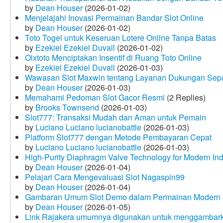
by
Dean Houser
(2026-01-02)
Menjelajahi Inovasi Permainan Bandar Slot Online
by
Dean Houser
(2026-01-02)
Toto Togel untuk Keseruan Lotere Online Tanpa Batas
by
Ezekiel Ezekiel Duvall
(2026-01-02)
Olxtoto Menciptakan Insentif di Ruang Toto Online
by
Ezekiel Ezekiel Duvall
(2026-01-03)
Wawasan Slot Maxwin tentang Layanan Dukungan Sep
by
Dean Houser
(2026-01-03)
Memahami Pedoman Slot Gacor Resmi
(2 Replies)
by
Brooks Townsend
(2026-01-03)
Slot777: Transaksi Mudah dan Aman untuk Pemain
by
Luciano Luciano lucianobattle
(2026-01-03)
Platform Slot777 dengan Metode Pembayaran Cepat
by
Luciano Luciano lucianobattle
(2026-01-03)
High-Purity Diaphragm Valve Technology for Modern Indu
by
Dean Houser
(2026-01-04)
Pelajari Cara Mengevaluasi Slot Nagaspin99
by
Dean Houser
(2026-01-04)
Gambaran Umum Slot Demo dalam Permainan Modern
by
Dean Houser
(2026-01-05)
Link Rajakera umumnya digunakan untuk menggambarkan