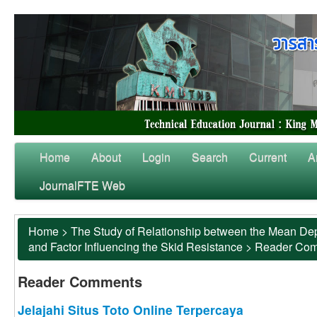
Home
About
Login
Search
Current
A
JournalFTE Web
Home
>
The Study of Relationship between the Mean Dep
and Factor Influencing the Skid Resistance
>
Reader Co
Reader Comments
Jelajahi Situs Toto Online Terpercaya