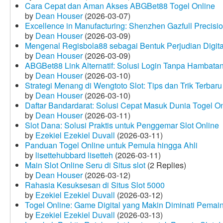
Cara Cepat dan Aman Akses ABGBet88 Togel Online
by
Dean Houser
(2026-03-07)
Excellence in Manufacturing: Shenzhen Gazfull Precisio
by
Dean Houser
(2026-03-09)
Mengenal Regisbola88 sebagai Bentuk Perjudian Digita
by
Dean Houser
(2026-03-09)
ABGBet88 Link Alternatif: Solusi Login Tanpa Hambata
by
Dean Houser
(2026-03-10)
Strategi Menang di Wengtoto Slot: Tips dan Trik Terbaru
by
Dean Houser
(2026-03-10)
Daftar Bandardarat: Solusi Cepat Masuk Dunia Togel On
by
Dean Houser
(2026-03-11)
Slot Dana: Solusi Praktis untuk Penggemar Slot Online
by
Ezekiel Ezekiel Duvall
(2026-03-11)
Panduan Togel Online untuk Pemula hingga Ahli
by
lisettehubbard lisetteh
(2026-03-11)
Main Slot Online Seru di Situs slot
(2 Replies)
by
Dean Houser
(2026-03-12)
Rahasia Kesuksesan di Situs Slot 5000
by
Ezekiel Ezekiel Duvall
(2026-03-12)
Togel Online: Game Digital yang Makin Diminati Pemai
by
Ezekiel Ezekiel Duvall
(2026-03-13)