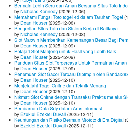
Bermain Lebih Seru dan Aman Bersama Situs Toto Indo
by
Nicholas Kennedy
(2025-12-06)
Memahami Fungsi Toto togel 4d dalam Taruhan Togel
(1
by
Dean Houser
(2025-12-08)
Pengertian Situs Toto dan Sistem Kerja di Baliknya
by
Nicholas Kennedy
(2025-12-08)
Slot Maxwin Memberikan Kemenangan Besar Bagi Pem
by
Dean Houser
(2025-12-09)
Pelajari Slot Mahjong untuk Hasil yang Lebih Baik
by
Dean Houser
(2025-12-09)
Panduan Situs Slot Terpercaya Untuk Permainan Aman
by
Dean Houser
(2025-12-09)
Penemuan Slot Gacor Terbaru Dipimpin oleh Bandar28
by
Dean Houser
(2025-12-10)
Menjelajahi Togel Online dan Teknik Menang
by
Dean Houser
(2025-12-10)
Nikmati Slot Online dengan Transaksi Praktis melalui S
by
Dean Houser
(2025-12-10)
Pembaruan Data Sdy dalam Arus Informasi
by
Ezekiel Ezekiel Duvall
(2025-12-11)
Keuntungan dan Risiko Bermain Miototo di Era Digital
(3
by
Ezekiel Ezekiel Duvall
(2025-12-11)