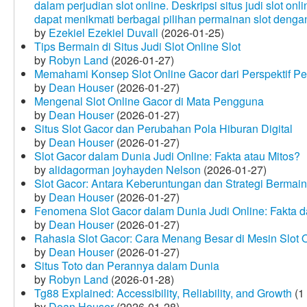
dalam perjudian slot online. Deskripsi situs judi slot o
dapat menikmati berbagai pilihan permainan slot dengan
by
Ezekiel Ezekiel Duvall
(2026-01-25)
Tips Bermain di Situs Judi Slot Online Slot
by
Robyn Land
(2026-01-27)
Memahami Konsep Slot Online Gacor dari Perspektif P
by
Dean Houser
(2026-01-27)
Mengenal Slot Online Gacor di Mata Pengguna
by
Dean Houser
(2026-01-27)
Situs Slot Gacor dan Perubahan Pola Hiburan Digital
by
Dean Houser
(2026-01-27)
Slot Gacor dalam Dunia Judi Online: Fakta atau Mitos?
by
alidagorman joyhayden Nelson
(2026-01-27)
Slot Gacor: Antara Keberuntungan dan Strategi Bermain
by
Dean Houser
(2026-01-27)
Fenomena Slot Gacor dalam Dunia Judi Online: Fakta d
by
Dean Houser
(2026-01-27)
Rahasia Slot Gacor: Cara Menang Besar di Mesin Slot 
by
Dean Houser
(2026-01-27)
Situs Toto dan Perannya dalam Dunia
by
Robyn Land
(2026-01-28)
Tg88 Explained: Accessibility, Reliability, and Growth
(1
by
Dean Houser
(2026-01-28)