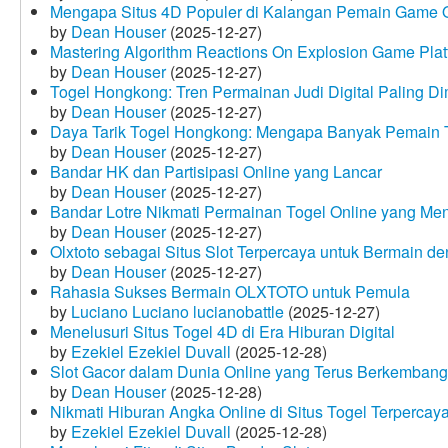
Mengapa Situs 4D Populer di Kalangan Pemain Game 
by
Dean Houser
(2025-12-27)
Mastering Algorithm Reactions On Explosion Game Plat
by
Dean Houser
(2025-12-27)
Togel Hongkong: Tren Permainan Judi Digital Paling Dim
by
Dean Houser
(2025-12-27)
Daya Tarik Togel Hongkong: Mengapa Banyak Pemain T
by
Dean Houser
(2025-12-27)
Bandar HK dan Partisipasi Online yang Lancar
by
Dean Houser
(2025-12-27)
Bandar Lotre Nikmati Permainan Togel Online yang Me
by
Dean Houser
(2025-12-27)
Olxtoto sebagai Situs Slot Terpercaya untuk Bermain 
by
Dean Houser
(2025-12-27)
Rahasia Sukses Bermain OLXTOTO untuk Pemula
by
Luciano Luciano lucianobattle
(2025-12-27)
Menelusuri Situs Togel 4D di Era Hiburan Digital
by
Ezekiel Ezekiel Duvall
(2025-12-28)
Slot Gacor dalam Dunia Online yang Terus Berkembang
by
Dean Houser
(2025-12-28)
Nikmati Hiburan Angka Online di Situs Togel Terpercay
by
Ezekiel Ezekiel Duvall
(2025-12-28)