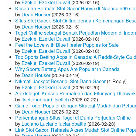
by
Ezekiel Ezekiel Duvall
(2026-02-16)
Keseruan Bermain Slot Gacor Hanya di Nagaspin99 slo
by
Dean Houser
(2026-02-16)
Situs Slot Gacor: Slot Online dengan Kemenangan Be
by
Dean Houser
(2026-02-16)
Togel Online sebagai Bentuk Perjudian Modern di Indon
by
Ezekiel Ezekiel Duvall
(2026-02-18)
Feel the Love with Blue Heeler Puppies for Sale
by
Ezekiel Ezekiel Duvall
(2026-02-18)
Top Sports Betting Apps in Canada: A Reddit‑Style Gui
by
Ezekiel Ezekiel Duvall
(2026-02-19)
Why Sports Betting Apps Are Popular in Canada
by
Dean Houser
(2026-02-19)
Nikmati Jackpot Besar di Slot Dana Gacor
(1 Reply)
by
Ezekiel Ezekiel Duvall
(2026-02-20)
Alexistogel: Konsep Permainan dan Fitur yang Ditawar
by
lisettehubbard lisetteh
(2026-02-22)
Game Togel Populer dengan Strategi Mudah dan Pelua
by
Dean Houser
(2026-02-22)
Perkembangan Situs Togel di Dunia Perjudian Online
by
Luciano Luciano lucianobattle
(2026-02-23)
Link Slot Gacor: Rahasia Akses Mudah Slot Online Pop
by
Dean Houser
(2026-02-24)