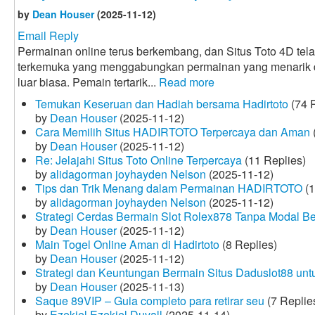
by
Dean Houser
(2025-11-12)
Email Reply
Permainan online terus berkembang, dan Situs Toto 4D tela
terkemuka yang menggabungkan permainan yang menarik
luar biasa. Pemain tertarik...
Read more
Temukan Keseruan dan Hadiah bersama Hadirtoto
(74 R
by
Dean Houser
(2025-11-12)
Cara Memilih Situs HADIRTOTO Terpercaya dan Aman
by
Dean Houser
(2025-11-12)
Re: Jelajahi Situs Toto Online Terpercaya
(11 Replies)
by
alidagorman joyhayden Nelson
(2025-11-12)
Tips dan Trik Menang dalam Permainan HADIRTOTO
(1
by
alidagorman joyhayden Nelson
(2025-11-12)
Strategi Cerdas Bermain Slot Rolex878 Tanpa Modal B
by
Dean Houser
(2025-11-12)
Main Togel Online Aman di Hadirtoto
(8 Replies)
by
Dean Houser
(2025-11-12)
Strategi dan Keuntungan Bermain Situs Daduslot88 un
by
Dean Houser
(2025-11-13)
Saque 89VIP – Guia completo para retirar seu
(7 Replie
by
Ezekiel Ezekiel Duvall
(2025-11-14)