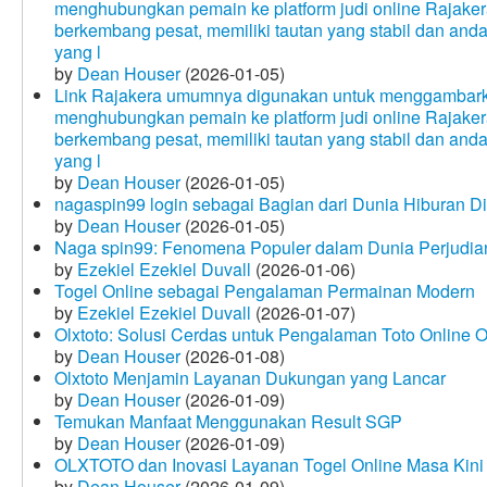
menghubungkan pemain ke platform judi online Rajakera
berkembang pesat, memiliki tautan yang stabil dan and
yang l
by
Dean Houser
(2026-01-05)
Link Rajakera umumnya digunakan untuk menggambarkan
menghubungkan pemain ke platform judi online Rajakera
berkembang pesat, memiliki tautan yang stabil dan and
yang l
by
Dean Houser
(2026-01-05)
nagaspin99 login sebagai Bagian dari Dunia Hiburan Di
by
Dean Houser
(2026-01-05)
Naga spin99: Fenomena Populer dalam Dunia Perjudian
by
Ezekiel Ezekiel Duvall
(2026-01-06)
Togel Online sebagai Pengalaman Permainan Modern
by
Ezekiel Ezekiel Duvall
(2026-01-07)
Olxtoto: Solusi Cerdas untuk Pengalaman Toto Online O
by
Dean Houser
(2026-01-08)
Olxtoto Menjamin Layanan Dukungan yang Lancar
by
Dean Houser
(2026-01-09)
Temukan Manfaat Menggunakan Result SGP
by
Dean Houser
(2026-01-09)
OLXTOTO dan Inovasi Layanan Togel Online Masa Kini
by
Dean Houser
(2026-01-09)