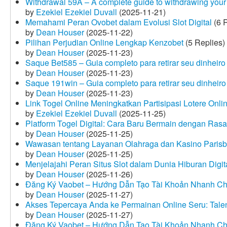
Withdrawal 59A – A complete guide to withdrawing your 
by
Ezekiel Ezekiel Duvall
(2025-11-21)
Memahami Peran Ovobet dalam Evolusi Slot Digital
(6 R
by
Dean Houser
(2025-11-22)
Pilihan Perjudian Online Lengkap Kenzobet
(5 Replies)
by
Dean Houser
(2025-11-23)
Saque Bet585 – Guia completo para retirar seu dinheir
by
Dean Houser
(2025-11-23)
Saque 191win – Guia completo para retirar seu dinheir
by
Dean Houser
(2025-11-23)
Link Togel Online Meningkatkan Partisipasi Lotere Onli
by
Ezekiel Ezekiel Duvall
(2025-11-25)
Platform Togel Digital: Cara Baru Bermain dengan Ra
by
Dean Houser
(2025-11-25)
Wawasan tentang Layanan Olahraga dan Kasino Parisb
by
Dean Houser
(2025-11-25)
Menjelajahi Peran Situs Slot dalam Dunia Hiburan Digi
by
Dean Houser
(2025-11-26)
Đăng Ký Vaobet – Hướng Dẫn Tạo Tài Khoản Nhanh C
by
Dean Houser
(2025-11-27)
Akses Tepercaya Anda ke Permainan Online Seru: Tale
by
Dean Houser
(2025-11-27)
Đăng Ký Vaobet – Hướng Dẫn Tạo Tài Khoản Nhanh C