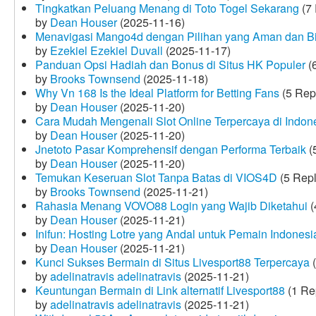
Tingkatkan Peluang Menang di Toto Togel Sekarang
(7 
by
Dean Houser
(2025-11-16)
Menavigasi Mango4d dengan Pilihan yang Aman dan B
by
Ezekiel Ezekiel Duvall
(2025-11-17)
Panduan Opsi Hadiah dan Bonus di Situs HK Populer
(6
by
Brooks Townsend
(2025-11-18)
Why Vn 168 Is the Ideal Platform for Betting Fans
(5 Rep
by
Dean Houser
(2025-11-20)
Cara Mudah Mengenali Slot Online Terpercaya di Indon
by
Dean Houser
(2025-11-20)
Jnetoto Pasar Komprehensif dengan Performa Terbaik
(
by
Dean Houser
(2025-11-20)
Temukan Keseruan Slot Tanpa Batas di VIOS4D
(5 Repl
by
Brooks Townsend
(2025-11-21)
Rahasia Menang VOVO88 Login yang Wajib Diketahui
(
by
Dean Houser
(2025-11-21)
Inifun: Hosting Lotre yang Andal untuk Pemain Indonesi
by
Dean Houser
(2025-11-21)
Kunci Sukses Bermain di Situs Livesport88 Terpercaya
(
by
adelinatravis adelinatravis
(2025-11-21)
Keuntungan Bermain di Link alternatif Livesport88
(1 Re
by
adelinatravis adelinatravis
(2025-11-21)