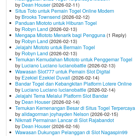
by
Dean Houser
(2026-02-11)
Situs Toto untuk Pemain Togel Online Modern
by
Brooks Townsend
(2026-02-12)
Panduan Miototo untuk Hiburan Togel
by
Robyn Land
(2026-02-13)
Mengapa Miototo Menarik bagi Pengguna
(1 Reply)
by
Robyn Land
(2026-02-13)
Jelajahi Miototo untuk Bermain Togel
by
Robyn Land
(2026-02-13)
Temukan Kemudahan Miototo untuk Penggemar Togel
by
Luciano Luciano lucianobattle
(2026-02-13)
Wawasan Slot777 untuk Pemain Slot Digital
by
Ezekiel Ezekiel Duvall
(2026-02-14)
Bandar Togel dan Kebangkitan Platform Lotere Online
by
Luciano Luciano lucianobattle
(2026-02-14)
Jelajahi Tema Melalui Platform Slot Bandar
by
Dean Houser
(2026-02-14)
Temukan Kemenangan Besar di Situs Togel Terpercaya
by
alidagorman joyhayden Nelson
(2026-02-15)
Nikmati Permainan Lancar di Slot Rajabandot
by
Dean Houser
(2026-02-16)
Wawasan Dukungan Pelanggan di Slot Nagaspin99