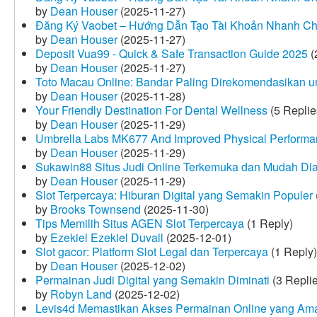
by
Dean Houser
(2025-11-27)
Đăng Ký Vaobet – Hướng Dẫn Tạo Tài Khoản Nhanh C
by
Dean Houser
(2025-11-27)
Deposit Vua99 - Quick & Safe Transaction Guide 2025
(
by
Dean Houser
(2025-11-27)
Toto Macau Online: Bandar Paling Direkomendasikan u
by
Dean Houser
(2025-11-28)
Your Friendly Destination For Dental Wellness
(5 Replie
by
Dean Houser
(2025-11-29)
Umbrella Labs MK677 And Improved Physical Perform
by
Dean Houser
(2025-11-29)
Sukawin88 Situs Judi Online Terkemuka dan Mudah Di
by
Dean Houser
(2025-11-29)
Slot Terpercaya: Hiburan Digital yang Semakin Populer
by
Brooks Townsend
(2025-11-30)
Tips Memilih Situs AGEN Slot Terpercaya
(1 Reply)
by
Ezekiel Ezekiel Duvall
(2025-12-01)
Slot gacor: Platform Slot Legal dan Terpercaya
(1 Reply)
by
Dean Houser
(2025-12-02)
Permainan Judi Digital yang Semakin Diminati
(3 Repli
by
Robyn Land
(2025-12-02)
Levis4d Memastikan Akses Permainan Online yang Am