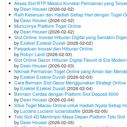
Akses Slot RTP Melalui Koneksi Permainan yang Terveri
by
Dean Houser
(2026-02-02)
Raih Keseruan dan Hadiah Setiap Hari dengan Togel O
by
Dean Houser
(2026-02-02)
Munculnya Platform Togel Online
by
Dean Houser
(2026-02-02)
Slot Online: Inovasi Hiburan Digital yang Semakin Dige
by
Ezekiel Ezekiel Duvall
(2026-02-02)
Perpaduan Inovasi dan Hiburan Online
by
Robyn Land
(2026-02-03)
Slot Online Gacor: Hiburan Digital Favorit di Era Modern
by
Dean Houser
(2026-02-03)
Nikmati Permainan Togel Online yang Aman dan Mende
by
Ezekiel Ezekiel Duvall
(2026-02-03)
Cara Bermain Slot Gacor Menggunakan Strategi Online
by
Ezekiel Ezekiel Duvall
(2026-02-04)
Bermain Cerdas dengan Platform Slot Deposit 5000
by
Dean Houser
(2026-02-04)
Situs Togel Macau Online untuk Hadiah Nyata Setiap Ha
by
Luciano Luciano lucianobattle
(2026-02-05)
Toto Slot 4D Memimpin Masa Depan Platform Toto Slot
by
Dean Houser
(2026-02-05)