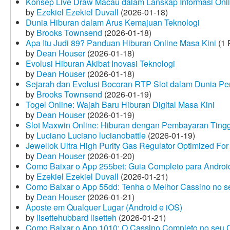
Konsep Live Draw Macau dalam Lanskap Informasi Onl
by
Ezekiel Ezekiel Duvall
(2026-01-18)
Dunia Hiburan dalam Arus Kemajuan Teknologi
by
Brooks Townsend
(2026-01-18)
Apa Itu Judi 89? Panduan Hiburan Online Masa Kini
(1 
by
Dean Houser
(2026-01-18)
Evolusi Hiburan Akibat Inovasi Teknologi
by
Dean Houser
(2026-01-18)
Sejarah dan Evolusi Bocoran RTP Slot dalam Dunia Pe
by
Brooks Townsend
(2026-01-19)
Togel Online: Wajah Baru Hiburan Digital Masa Kini
by
Dean Houser
(2026-01-19)
Slot Maxwin Online: Hiburan dengan Pembayaran Tingg
by
Luciano Luciano lucianobattle
(2026-01-19)
Jewellok Ultra High Purity Gas Regulator Optimized For
by
Dean Houser
(2026-01-20)
Como Baixar o App 255bet: Guia Completo para Android
by
Ezekiel Ezekiel Duvall
(2026-01-21)
Como Baixar o App 55dd: Tenha o Melhor Cassino no s
by
Dean Houser
(2026-01-21)
Aposte em Qualquer Lugar (Android e iOS)
by
lisettehubbard lisetteh
(2026-01-21)
Como Baixar o App 1010: O Cassino Completo no seu C