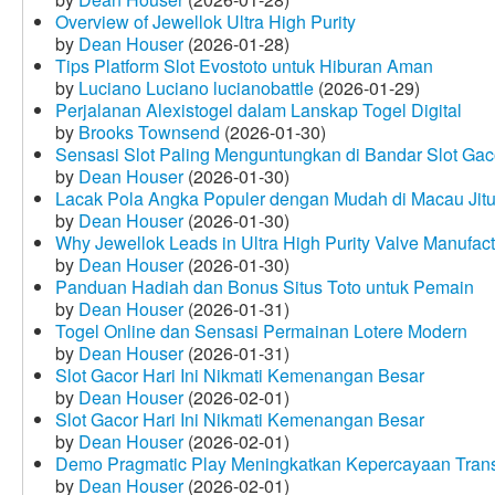
Overview of Jewellok Ultra High Purity
by
Dean Houser
(2026-01-28)
Tips Platform Slot Evostoto untuk Hiburan Aman
by
Luciano Luciano lucianobattle
(2026-01-29)
Perjalanan Alexistogel dalam Lanskap Togel Digital
by
Brooks Townsend
(2026-01-30)
Sensasi Slot Paling Menguntungkan di Bandar Slot Gac
by
Dean Houser
(2026-01-30)
Lacak Pola Angka Populer dengan Mudah di Macau Jit
by
Dean Houser
(2026-01-30)
Why Jewellok Leads in Ultra High Purity Valve Manufact
by
Dean Houser
(2026-01-30)
Panduan Hadiah dan Bonus Situs Toto untuk Pemain
by
Dean Houser
(2026-01-31)
Togel Online dan Sensasi Permainan Lotere Modern
by
Dean Houser
(2026-01-31)
Slot Gacor Hari Ini Nikmati Kemenangan Besar
by
Dean Houser
(2026-02-01)
Slot Gacor Hari Ini Nikmati Kemenangan Besar
by
Dean Houser
(2026-02-01)
Demo Pragmatic Play Meningkatkan Kepercayaan Tran
by
Dean Houser
(2026-02-01)