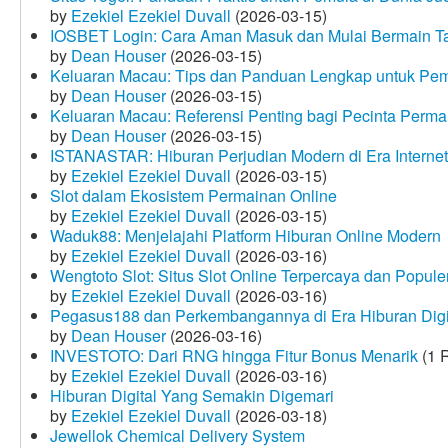
by
Ezekiel Ezekiel Duvall
(2026-03-15)
IOSBET Login: Cara Aman Masuk dan Mulai Bermain T
by
Dean Houser
(2026-03-15)
Keluaran Macau: Tips dan Panduan Lengkap untuk Pem
by
Dean Houser
(2026-03-15)
Keluaran Macau: Referensi Penting bagi Pecinta Perma
by
Dean Houser
(2026-03-15)
ISTANASTAR: Hiburan Perjudian Modern di Era Internet
by
Ezekiel Ezekiel Duvall
(2026-03-15)
Slot dalam Ekosistem Permainan Online
by
Ezekiel Ezekiel Duvall
(2026-03-15)
Waduk88: Menjelajahi Platform Hiburan Online Modern
by
Ezekiel Ezekiel Duvall
(2026-03-16)
Wengtoto Slot: Situs Slot Online Terpercaya dan Popule
by
Ezekiel Ezekiel Duvall
(2026-03-16)
Pegasus188 dan Perkembangannya di Era Hiburan Digi
by
Dean Houser
(2026-03-16)
INVESTOTO: Dari RNG hingga Fitur Bonus Menarik
(1 
by
Ezekiel Ezekiel Duvall
(2026-03-16)
Hiburan Digital Yang Semakin Digemari
by
Ezekiel Ezekiel Duvall
(2026-03-18)
Jewellok Chemical Delivery System