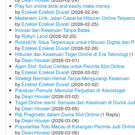
Play fun online slots and easily make money.
by
Ezekiel Ezekiel Duvall
(2026-02-24)
Medanwin Link: Jalan Cepat ke Hiburan Online Terperc
by
Ezekiel Ezekiel Duvall
(2026-02-25)
Inovasi dan Keseruan Tanpa Batas
by
Robyn Land
(2026-02-25)
Rolex878: Situs Terpercaya untuk Hiburan Digital dan 
by
Ezekiel Ezekiel Duvall
(2026-02-26)
Hiburan dan Keseruan Togel Online di Era Teknologi
(1 
by
Dean Houser
(2026-03-01)
Agen Slot: Solusi Cerdas untuk Pecinta Slot Online
by
Ezekiel Ezekiel Duvall
(2026-03-02)
Strategi Bermain Hemat Tanpa Mengurangi Keseruan
by
Ezekiel Ezekiel Duvall
(2026-03-02)
Panduan Pemula: Memulai Perjudian di Alexistogel
by
Dean Houser
(2026-03-02)
Togel Online resmi: Sensasi dan Keseruan di Dunia Judi
by
Dean Houser
(2026-03-05)
Rtp Pragmatic dalam Dunia Slot Online
(1 Reply)
by
Dean Houser
(2026-03-06)
Popularitas Toto Macau di Kalangan Pecinta Judi Onlin
by
Dean Houser
(2026-03-06)