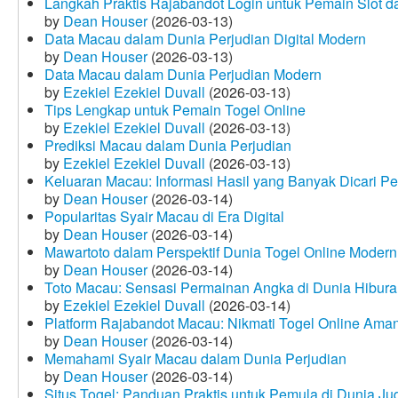
Langkah Praktis Rajabandot Login untuk Pemain Slot d
by
Dean Houser
(2026-03-13)
Data Macau dalam Dunia Perjudian Digital Modern
by
Dean Houser
(2026-03-13)
Data Macau dalam Dunia Perjudian Modern
by
Ezekiel Ezekiel Duvall
(2026-03-13)
Tips Lengkap untuk Pemain Togel Online
by
Ezekiel Ezekiel Duvall
(2026-03-13)
Prediksi Macau dalam Dunia Perjudian
by
Ezekiel Ezekiel Duvall
(2026-03-13)
Keluaran Macau: Informasi Hasil yang Banyak Dicari P
by
Dean Houser
(2026-03-14)
Popularitas Syair Macau di Era Digital
by
Dean Houser
(2026-03-14)
Mawartoto dalam Perspektif Dunia Togel Online Modern
by
Dean Houser
(2026-03-14)
Toto Macau: Sensasi Permainan Angka di Dunia Hibura
by
Ezekiel Ezekiel Duvall
(2026-03-14)
Platform Rajabandot Macau: Nikmati Togel Online Am
by
Dean Houser
(2026-03-14)
Memahami Syair Macau dalam Dunia Perjudian
by
Dean Houser
(2026-03-14)
Situs Togel: Panduan Praktis untuk Pemula di Dunia Ju