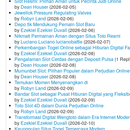
Slot Resmi: Pilihan Aman untuk Pecinta Judi Online
by
Dean Houser
(2026-02-05)
Jewellok Pressure Regulating Valves
by
Robyn Land
(2026-02-06)
Depo 5k Mendukung Pemain Slot Baru
by
Ezekiel Ezekiel Duvall
(2026-02-06)
Nikmati Permainan Aman dengan Situs Toto Resmi
by
Luciano Luciano lucianobattle
(2026-02-07)
Perkembangan Togel Online sebagai Hiburan Digital Fav
by
Ezekiel Ezekiel Duvall
(2026-02-08)
Pengalaman Slot Cerdas dengan Deposit Pulsa
(1 Repl
by
Dean Houser
(2026-02-08)
Mumunbet Slot: Pilihan Populer dalam Perjudian Online
by
Dean Houser
(2026-02-08)
Temukan Momen Menyenangkan di
by
Robyn Land
(2026-02-09)
Bandar Slot sebagai Pusat Hiburan Digital yang Fleksib
by
Ezekiel Ezekiel Duvall
(2026-02-09)
Toto Slot 4D dalam Dunia Perjudian Online
by
Robyn Land
(2026-02-09)
Transformasi Digital Wengtoto dalam Era Internet Mode
by
Ezekiel Ezekiel Duvall
(2026-02-10)
Keunggulan Situs Togel Terpercaya Modern