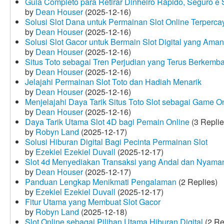
Guia Completo para Retirar Dinheiro Rápido, Seguro 
by
Dean Houser
(2025-12-16)
Solusi Slot Dana untuk Permainan Slot Online Terperca
by
Dean Houser
(2025-12-16)
Solusi Slot Gacor untuk Bermain Slot Digital yang Aman
by
Dean Houser
(2025-12-16)
Situs Toto sebagai Tren Perjudian yang Terus Berkemb
by
Dean Houser
(2025-12-16)
Jelajahi Permainan Slot Toto dan Hadiah Menarik
by
Dean Houser
(2025-12-16)
Menjelajahi Daya Tarik Situs Toto Slot sebagai Game O
by
Dean Houser
(2025-12-16)
Daya Tarik Utama Slot 4D bagi Pemain Online
(3 Replie
by
Robyn Land
(2025-12-17)
Solusi Hiburan Digital Bagi Pecinta Permainan Slot
by
Ezekiel Ezekiel Duvall
(2025-12-17)
Slot 4d Menyediakan Transaksi yang Andal dan Nyama
by
Dean Houser
(2025-12-17)
Panduan Lengkap Menikmati Pengalaman
(2 Replies)
by
Ezekiel Ezekiel Duvall
(2025-12-17)
Fitur Utama yang Membuat Slot Gacor
by
Robyn Land
(2025-12-18)
Slot Online sebagai Pilihan Utama Hiburan Digital
(2 Re