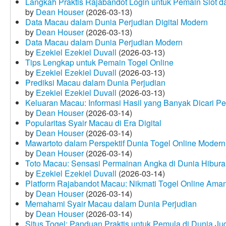
Langkah Praktis Rajabandot Login untuk Pemain Slot d
by
Dean Houser
(2026-03-13)
Data Macau dalam Dunia Perjudian Digital Modern
by
Dean Houser
(2026-03-13)
Data Macau dalam Dunia Perjudian Modern
by
Ezekiel Ezekiel Duvall
(2026-03-13)
Tips Lengkap untuk Pemain Togel Online
by
Ezekiel Ezekiel Duvall
(2026-03-13)
Prediksi Macau dalam Dunia Perjudian
by
Ezekiel Ezekiel Duvall
(2026-03-13)
Keluaran Macau: Informasi Hasil yang Banyak Dicari P
by
Dean Houser
(2026-03-14)
Popularitas Syair Macau di Era Digital
by
Dean Houser
(2026-03-14)
Mawartoto dalam Perspektif Dunia Togel Online Modern
by
Dean Houser
(2026-03-14)
Toto Macau: Sensasi Permainan Angka di Dunia Hibura
by
Ezekiel Ezekiel Duvall
(2026-03-14)
Platform Rajabandot Macau: Nikmati Togel Online Am
by
Dean Houser
(2026-03-14)
Memahami Syair Macau dalam Dunia Perjudian
by
Dean Houser
(2026-03-14)
Situs Togel: Panduan Praktis untuk Pemula di Dunia Ju