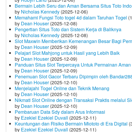
Bermain Lebih Seru dan Aman Bersama Situs Toto Indo
by
Nicholas Kennedy
(2025-12-06)
Memahami Fungsi Toto togel 4d dalam Taruhan Togel
(1
by
Dean Houser
(2025-12-08)
Pengertian Situs Toto dan Sistem Kerja di Baliknya
by
Nicholas Kennedy
(2025-12-08)
Slot Maxwin Memberikan Kemenangan Besar Bagi Pem
by
Dean Houser
(2025-12-09)
Pelajari Slot Mahjong untuk Hasil yang Lebih Baik
by
Dean Houser
(2025-12-09)
Panduan Situs Slot Terpercaya Untuk Permainan Aman
by
Dean Houser
(2025-12-09)
Penemuan Slot Gacor Terbaru Dipimpin oleh Bandar28
by
Dean Houser
(2025-12-10)
Menjelajahi Togel Online dan Teknik Menang
by
Dean Houser
(2025-12-10)
Nikmati Slot Online dengan Transaksi Praktis melalui S
by
Dean Houser
(2025-12-10)
Pembaruan Data Sdy dalam Arus Informasi
by
Ezekiel Ezekiel Duvall
(2025-12-11)
Keuntungan dan Risiko Bermain Miototo di Era Digital
(3
by
Ezekiel Ezekiel Duvall
(2025-12-11)