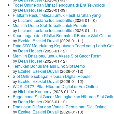
Togel Online dan Minat Pengguna di Era Teknologi
by
Dean Houser
(2026-01-09)
Platform Result Macau untuk Hasil Taruhan yang
by
Luciano Luciano lucianobattle
(2026-01-10)
Memilih Demo Slot Terbaik untuk Pemain
by
Luciano Luciano lucianobattle
(2026-01-11)
Keuntungan dan Risiko Bermain di Bandar Slot Online
by
Ezekiel Ezekiel Duvall
(2026-01-11)
Data SDY Mendukung Keputusan Togel yang Lebih Ce
by
Dean Houser
(2026-01-12)
Memilih Dnaslot88 untuk Akses Slot Gacor Resmi
by
Dean Houser
(2026-01-12)
Temukan Bonus Melalui Link Slot Demo
by
Ezekiel Ezekiel Duvall
(2026-01-12)
Slot Online sebagai Hiburan Digital Populer
by
Ezekiel Ezekiel Duvall
(2026-01-12)
WDSLOT77: Pilar Hiburan Digital di Era Online
by
Nicholas Kennedy
(2026-01-12)
Bagaimana Slot Gacor Meningkatkan Hiburan Slot Onli
by
Dean Houser
(2026-01-12)
Dnaslot88 Daftar dan Variasi Permainan Slot Online
by
Ezekiel Ezekiel Duvall
(2026-01-13)