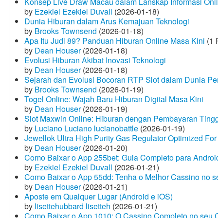
Konsep Live Draw Macau dalam Lanskap Informasi Onl
by
Ezekiel Ezekiel Duvall
(2026-01-18)
Dunia Hiburan dalam Arus Kemajuan Teknologi
by
Brooks Townsend
(2026-01-18)
Apa Itu Judi 89? Panduan Hiburan Online Masa Kini
(1 
by
Dean Houser
(2026-01-18)
Evolusi Hiburan Akibat Inovasi Teknologi
by
Dean Houser
(2026-01-18)
Sejarah dan Evolusi Bocoran RTP Slot dalam Dunia Pe
by
Brooks Townsend
(2026-01-19)
Togel Online: Wajah Baru Hiburan Digital Masa Kini
by
Dean Houser
(2026-01-19)
Slot Maxwin Online: Hiburan dengan Pembayaran Tingg
by
Luciano Luciano lucianobattle
(2026-01-19)
Jewellok Ultra High Purity Gas Regulator Optimized For
by
Dean Houser
(2026-01-20)
Como Baixar o App 255bet: Guia Completo para Android
by
Ezekiel Ezekiel Duvall
(2026-01-21)
Como Baixar o App 55dd: Tenha o Melhor Cassino no s
by
Dean Houser
(2026-01-21)
Aposte em Qualquer Lugar (Android e iOS)
by
lisettehubbard lisetteh
(2026-01-21)
Como Baixar o App 1010: O Cassino Completo no seu C