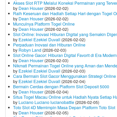
Akses Slot RTP Melalui Koneksi Permainan yang Terveri
by
Dean Houser
(2026-02-02)
Raih Keseruan dan Hadiah Setiap Hari dengan Togel O
by
Dean Houser
(2026-02-02)
Munculnya Platform Togel Online
by
Dean Houser
(2026-02-02)
Slot Online: Inovasi Hiburan Digital yang Semakin Dige
by
Ezekiel Ezekiel Duvall
(2026-02-02)
Perpaduan Inovasi dan Hiburan Online
by
Robyn Land
(2026-02-03)
Slot Online Gacor: Hiburan Digital Favorit di Era Modern
by
Dean Houser
(2026-02-03)
Nikmati Permainan Togel Online yang Aman dan Mende
by
Ezekiel Ezekiel Duvall
(2026-02-03)
Cara Bermain Slot Gacor Menggunakan Strategi Online
by
Ezekiel Ezekiel Duvall
(2026-02-04)
Bermain Cerdas dengan Platform Slot Deposit 5000
by
Dean Houser
(2026-02-04)
Situs Togel Macau Online untuk Hadiah Nyata Setiap Ha
by
Luciano Luciano lucianobattle
(2026-02-05)
Toto Slot 4D Memimpin Masa Depan Platform Toto Slot
by
Dean Houser
(2026-02-05)