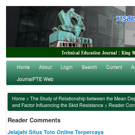
Home
About
Login
Search
Current
A
JournalFTE Web
Home
>
The Study of Relationship between the Mean Dep
and Factor Influencing the Skid Resistance
>
Reader Co
Reader Comments
Jelajahi Situs Toto Online Terpercaya