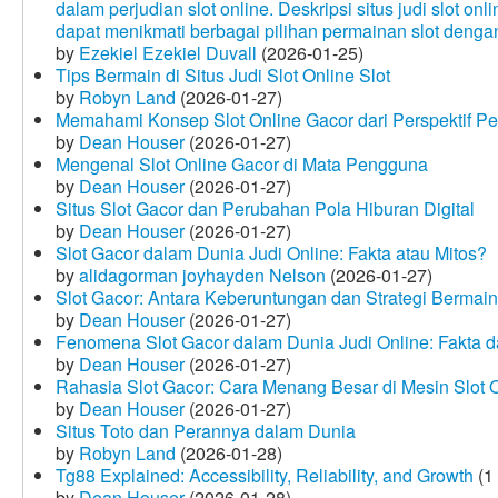
dalam perjudian slot online. Deskripsi situs judi slot o
dapat menikmati berbagai pilihan permainan slot dengan
by
Ezekiel Ezekiel Duvall
(2026-01-25)
Tips Bermain di Situs Judi Slot Online Slot
by
Robyn Land
(2026-01-27)
Memahami Konsep Slot Online Gacor dari Perspektif P
by
Dean Houser
(2026-01-27)
Mengenal Slot Online Gacor di Mata Pengguna
by
Dean Houser
(2026-01-27)
Situs Slot Gacor dan Perubahan Pola Hiburan Digital
by
Dean Houser
(2026-01-27)
Slot Gacor dalam Dunia Judi Online: Fakta atau Mitos?
by
alidagorman joyhayden Nelson
(2026-01-27)
Slot Gacor: Antara Keberuntungan dan Strategi Bermain
by
Dean Houser
(2026-01-27)
Fenomena Slot Gacor dalam Dunia Judi Online: Fakta d
by
Dean Houser
(2026-01-27)
Rahasia Slot Gacor: Cara Menang Besar di Mesin Slot 
by
Dean Houser
(2026-01-27)
Situs Toto dan Perannya dalam Dunia
by
Robyn Land
(2026-01-28)
Tg88 Explained: Accessibility, Reliability, and Growth
(1
by
Dean Houser
(2026-01-28)