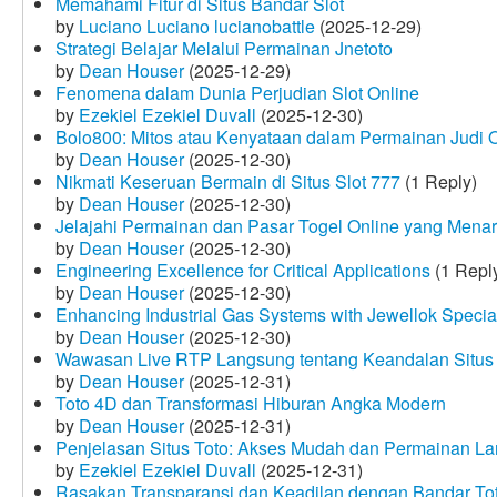
Memahami Fitur di Situs Bandar Slot
by
Luciano Luciano lucianobattle
(2025-12-29)
Strategi Belajar Melalui Permainan Jnetoto
by
Dean Houser
(2025-12-29)
Fenomena dalam Dunia Perjudian Slot Online
by
Ezekiel Ezekiel Duvall
(2025-12-30)
Bolo800: Mitos atau Kenyataan dalam Permainan Judi 
by
Dean Houser
(2025-12-30)
Nikmati Keseruan Bermain di Situs Slot 777
(1 Reply)
by
Dean Houser
(2025-12-30)
Jelajahi Permainan dan Pasar Togel Online yang Menar
by
Dean Houser
(2025-12-30)
Engineering Excellence for Critical Applications
(1 Repl
by
Dean Houser
(2025-12-30)
Enhancing Industrial Gas Systems with Jewellok Specia
by
Dean Houser
(2025-12-30)
Wawasan Live RTP Langsung tentang Keandalan Situs 
by
Dean Houser
(2025-12-31)
Toto 4D dan Transformasi Hiburan Angka Modern
by
Dean Houser
(2025-12-31)
Penjelasan Situs Toto: Akses Mudah dan Permainan La
by
Ezekiel Ezekiel Duvall
(2025-12-31)
Rasakan Transparansi dan Keadilan dengan Bandar To