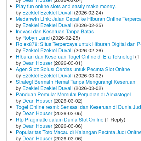
Play fun online slots and easily make money.
by
Ezekiel Ezekiel Duvall
(2026-02-24)
Medanwin Link: Jalan Cepat ke Hiburan Online Terperc
by
Ezekiel Ezekiel Duvall
(2026-02-25)
Inovasi dan Keseruan Tanpa Batas
by
Robyn Land
(2026-02-25)
Rolex878: Situs Terpercaya untuk Hiburan Digital dan 
by
Ezekiel Ezekiel Duvall
(2026-02-26)
Hiburan dan Keseruan Togel Online di Era Teknologi
(1 
by
Dean Houser
(2026-03-01)
Agen Slot: Solusi Cerdas untuk Pecinta Slot Online
by
Ezekiel Ezekiel Duvall
(2026-03-02)
Strategi Bermain Hemat Tanpa Mengurangi Keseruan
by
Ezekiel Ezekiel Duvall
(2026-03-02)
Panduan Pemula: Memulai Perjudian di Alexistogel
by
Dean Houser
(2026-03-02)
Togel Online resmi: Sensasi dan Keseruan di Dunia Judi
by
Dean Houser
(2026-03-05)
Rtp Pragmatic dalam Dunia Slot Online
(1 Reply)
by
Dean Houser
(2026-03-06)
Popularitas Toto Macau di Kalangan Pecinta Judi Onlin
by
Dean Houser
(2026-03-06)