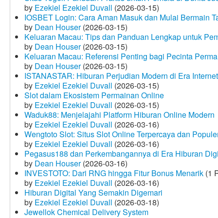
by
Ezekiel Ezekiel Duvall
(2026-03-15)
IOSBET Login: Cara Aman Masuk dan Mulai Bermain T
by
Dean Houser
(2026-03-15)
Keluaran Macau: Tips dan Panduan Lengkap untuk Pem
by
Dean Houser
(2026-03-15)
Keluaran Macau: Referensi Penting bagi Pecinta Perma
by
Dean Houser
(2026-03-15)
ISTANASTAR: Hiburan Perjudian Modern di Era Internet
by
Ezekiel Ezekiel Duvall
(2026-03-15)
Slot dalam Ekosistem Permainan Online
by
Ezekiel Ezekiel Duvall
(2026-03-15)
Waduk88: Menjelajahi Platform Hiburan Online Modern
by
Ezekiel Ezekiel Duvall
(2026-03-16)
Wengtoto Slot: Situs Slot Online Terpercaya dan Popule
by
Ezekiel Ezekiel Duvall
(2026-03-16)
Pegasus188 dan Perkembangannya di Era Hiburan Digi
by
Dean Houser
(2026-03-16)
INVESTOTO: Dari RNG hingga Fitur Bonus Menarik
(1 
by
Ezekiel Ezekiel Duvall
(2026-03-16)
Hiburan Digital Yang Semakin Digemari
by
Ezekiel Ezekiel Duvall
(2026-03-18)
Jewellok Chemical Delivery System