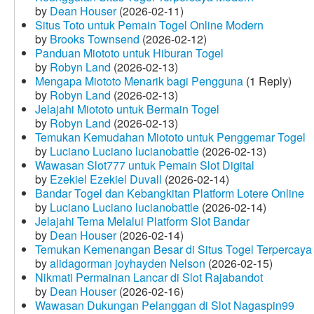
by
Dean Houser
(2026-02-11)
Situs Toto untuk Pemain Togel Online Modern
by
Brooks Townsend
(2026-02-12)
Panduan Miototo untuk Hiburan Togel
by
Robyn Land
(2026-02-13)
Mengapa Miototo Menarik bagi Pengguna
(1 Reply)
by
Robyn Land
(2026-02-13)
Jelajahi Miototo untuk Bermain Togel
by
Robyn Land
(2026-02-13)
Temukan Kemudahan Miototo untuk Penggemar Togel
by
Luciano Luciano lucianobattle
(2026-02-13)
Wawasan Slot777 untuk Pemain Slot Digital
by
Ezekiel Ezekiel Duvall
(2026-02-14)
Bandar Togel dan Kebangkitan Platform Lotere Online
by
Luciano Luciano lucianobattle
(2026-02-14)
Jelajahi Tema Melalui Platform Slot Bandar
by
Dean Houser
(2026-02-14)
Temukan Kemenangan Besar di Situs Togel Terpercaya
by
alidagorman joyhayden Nelson
(2026-02-15)
Nikmati Permainan Lancar di Slot Rajabandot
by
Dean Houser
(2026-02-16)
Wawasan Dukungan Pelanggan di Slot Nagaspin99