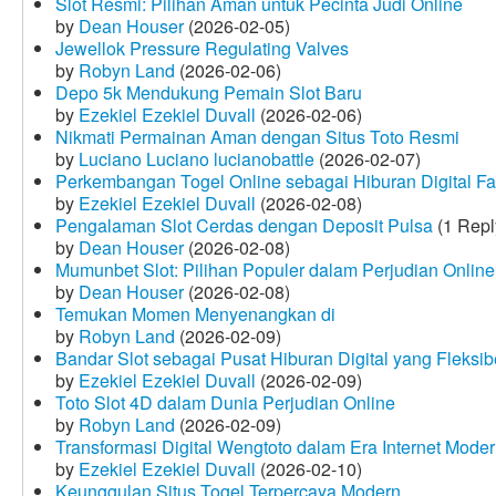
Slot Resmi: Pilihan Aman untuk Pecinta Judi Online
by
Dean Houser
(2026-02-05)
Jewellok Pressure Regulating Valves
by
Robyn Land
(2026-02-06)
Depo 5k Mendukung Pemain Slot Baru
by
Ezekiel Ezekiel Duvall
(2026-02-06)
Nikmati Permainan Aman dengan Situs Toto Resmi
by
Luciano Luciano lucianobattle
(2026-02-07)
Perkembangan Togel Online sebagai Hiburan Digital Fav
by
Ezekiel Ezekiel Duvall
(2026-02-08)
Pengalaman Slot Cerdas dengan Deposit Pulsa
(1 Repl
by
Dean Houser
(2026-02-08)
Mumunbet Slot: Pilihan Populer dalam Perjudian Online
by
Dean Houser
(2026-02-08)
Temukan Momen Menyenangkan di
by
Robyn Land
(2026-02-09)
Bandar Slot sebagai Pusat Hiburan Digital yang Fleksib
by
Ezekiel Ezekiel Duvall
(2026-02-09)
Toto Slot 4D dalam Dunia Perjudian Online
by
Robyn Land
(2026-02-09)
Transformasi Digital Wengtoto dalam Era Internet Mode
by
Ezekiel Ezekiel Duvall
(2026-02-10)
Keunggulan Situs Togel Terpercaya Modern