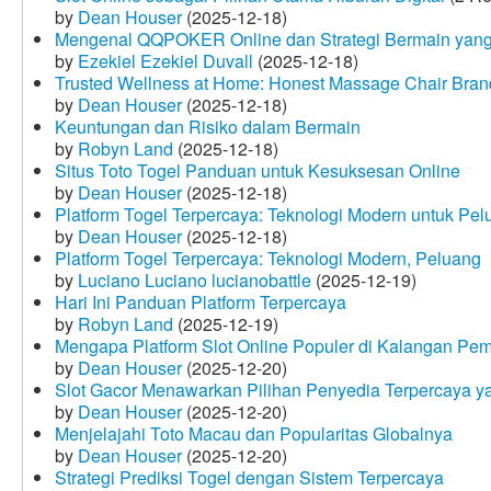
by
Dean Houser
(2025-12-18)
Mengenal QQPOKER Online dan Strategi Bermain yang
by
Ezekiel Ezekiel Duvall
(2025-12-18)
Trusted Wellness at Home: Honest Massage Chair Bran
by
Dean Houser
(2025-12-18)
Keuntungan dan Risiko dalam Bermain
by
Robyn Land
(2025-12-18)
Situs Toto Togel Panduan untuk Kesuksesan Online
by
Dean Houser
(2025-12-18)
Platform Togel Terpercaya: Teknologi Modern untuk Pe
by
Dean Houser
(2025-12-18)
Platform Togel Terpercaya: Teknologi Modern, Peluang
by
Luciano Luciano lucianobattle
(2025-12-19)
Hari Ini Panduan Platform Terpercaya
by
Robyn Land
(2025-12-19)
Mengapa Platform Slot Online Populer di Kalangan Pe
by
Dean Houser
(2025-12-20)
Slot Gacor Menawarkan Pilihan Penyedia Terpercaya y
by
Dean Houser
(2025-12-20)
Menjelajahi Toto Macau dan Popularitas Globalnya
by
Dean Houser
(2025-12-20)
Strategi Prediksi Togel dengan Sistem Terpercaya