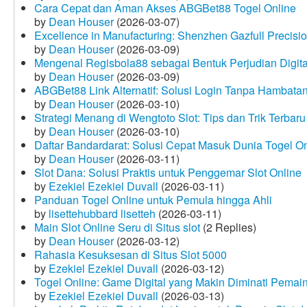
Cara Cepat dan Aman Akses ABGBet88 Togel Online
by
Dean Houser
(2026-03-07)
Excellence in Manufacturing: Shenzhen Gazfull Precisio
by
Dean Houser
(2026-03-09)
Mengenal Regisbola88 sebagai Bentuk Perjudian Digita
by
Dean Houser
(2026-03-09)
ABGBet88 Link Alternatif: Solusi Login Tanpa Hambata
by
Dean Houser
(2026-03-10)
Strategi Menang di Wengtoto Slot: Tips dan Trik Terbaru
by
Dean Houser
(2026-03-10)
Daftar Bandardarat: Solusi Cepat Masuk Dunia Togel On
by
Dean Houser
(2026-03-11)
Slot Dana: Solusi Praktis untuk Penggemar Slot Online
by
Ezekiel Ezekiel Duvall
(2026-03-11)
Panduan Togel Online untuk Pemula hingga Ahli
by
lisettehubbard lisetteh
(2026-03-11)
Main Slot Online Seru di Situs slot
(2 Replies)
by
Dean Houser
(2026-03-12)
Rahasia Kesuksesan di Situs Slot 5000
by
Ezekiel Ezekiel Duvall
(2026-03-12)
Togel Online: Game Digital yang Makin Diminati Pemai
by
Ezekiel Ezekiel Duvall
(2026-03-13)