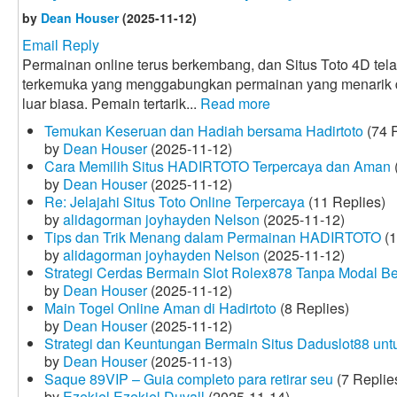
by
Dean Houser
(2025-11-12)
Email Reply
Permainan online terus berkembang, dan Situs Toto 4D tela
terkemuka yang menggabungkan permainan yang menarik
luar biasa. Pemain tertarik...
Read more
Temukan Keseruan dan Hadiah bersama Hadirtoto
(74 R
by
Dean Houser
(2025-11-12)
Cara Memilih Situs HADIRTOTO Terpercaya dan Aman
by
Dean Houser
(2025-11-12)
Re: Jelajahi Situs Toto Online Terpercaya
(11 Replies)
by
alidagorman joyhayden Nelson
(2025-11-12)
Tips dan Trik Menang dalam Permainan HADIRTOTO
(1
by
alidagorman joyhayden Nelson
(2025-11-12)
Strategi Cerdas Bermain Slot Rolex878 Tanpa Modal B
by
Dean Houser
(2025-11-12)
Main Togel Online Aman di Hadirtoto
(8 Replies)
by
Dean Houser
(2025-11-12)
Strategi dan Keuntungan Bermain Situs Daduslot88 un
by
Dean Houser
(2025-11-13)
Saque 89VIP – Guia completo para retirar seu
(7 Replie
by
Ezekiel Ezekiel Duvall
(2025-11-14)