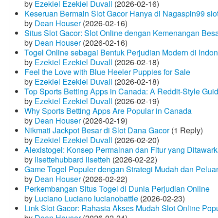
by
Ezekiel Ezekiel Duvall
(2026-02-16)
Keseruan Bermain Slot Gacor Hanya di Nagaspin99 slo
by
Dean Houser
(2026-02-16)
Situs Slot Gacor: Slot Online dengan Kemenangan Be
by
Dean Houser
(2026-02-16)
Togel Online sebagai Bentuk Perjudian Modern di Indon
by
Ezekiel Ezekiel Duvall
(2026-02-18)
Feel the Love with Blue Heeler Puppies for Sale
by
Ezekiel Ezekiel Duvall
(2026-02-18)
Top Sports Betting Apps in Canada: A Reddit‑Style Gui
by
Ezekiel Ezekiel Duvall
(2026-02-19)
Why Sports Betting Apps Are Popular in Canada
by
Dean Houser
(2026-02-19)
Nikmati Jackpot Besar di Slot Dana Gacor
(1 Reply)
by
Ezekiel Ezekiel Duvall
(2026-02-20)
Alexistogel: Konsep Permainan dan Fitur yang Ditawar
by
lisettehubbard lisetteh
(2026-02-22)
Game Togel Populer dengan Strategi Mudah dan Pelua
by
Dean Houser
(2026-02-22)
Perkembangan Situs Togel di Dunia Perjudian Online
by
Luciano Luciano lucianobattle
(2026-02-23)
Link Slot Gacor: Rahasia Akses Mudah Slot Online Pop
by
Dean Houser
(2026-02-24)