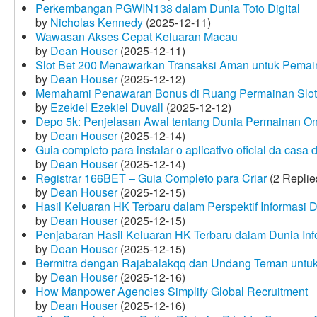
Perkembangan PGWIN138 dalam Dunia Toto Digital
by
Nicholas Kennedy
(2025-12-11)
Wawasan Akses Cepat Keluaran Macau
by
Dean Houser
(2025-12-11)
Slot Bet 200 Menawarkan Transaksi Aman untuk Pemai
by
Dean Houser
(2025-12-12)
Memahami Penawaran Bonus di Ruang Permainan Slot 
by
Ezekiel Ezekiel Duvall
(2025-12-12)
Depo 5k: Penjelasan Awal tentang Dunia Permainan On
by
Dean Houser
(2025-12-14)
Guia completo para instalar o aplicativo oficial da casa
by
Dean Houser
(2025-12-14)
Registrar 166BET – Guia Completo para Criar
(2 Replie
by
Dean Houser
(2025-12-15)
Hasil Keluaran HK Terbaru dalam Perspektif Informasi D
by
Dean Houser
(2025-12-15)
Penjabaran Hasil Keluaran HK Terbaru dalam Dunia Info
by
Dean Houser
(2025-12-15)
Bermitra dengan Rajabalakqq dan Undang Teman untu
by
Dean Houser
(2025-12-16)
How Manpower Agencies Simplify Global Recruitment
by
Dean Houser
(2025-12-16)