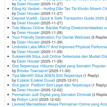
by
Dean Houser
(2025-11-27)
Đăng Ký Vaobet – Hướng Dẫn Tạo Tài Khoản Nhanh C
by
Dean Houser
(2025-11-27)
Deposit Vua99 - Quick & Safe Transaction Guide 2025
(
by
Dean Houser
(2025-11-27)
Toto Macau Online: Bandar Paling Direkomendasikan u
by
Dean Houser
(2025-11-28)
Your Friendly Destination For Dental Wellness
(5 Replie
by
Dean Houser
(2025-11-29)
Umbrella Labs MK677 And Improved Physical Perform
by
Dean Houser
(2025-11-29)
Sukawin88 Situs Judi Online Terkemuka dan Mudah Di
by
Dean Houser
(2025-11-29)
Slot Terpercaya: Hiburan Digital yang Semakin Populer
by
Brooks Townsend
(2025-11-30)
Tips Memilih Situs AGEN Slot Terpercaya
(1 Reply)
by
Ezekiel Ezekiel Duvall
(2025-12-01)
Slot gacor: Platform Slot Legal dan Terpercaya
(1 Reply)
by
Dean Houser
(2025-12-02)
Permainan Judi Digital yang Semakin Diminati
(3 Repli
by
Robyn Land
(2025-12-02)
Levis4d Memastikan Akses Permainan Online yang Am