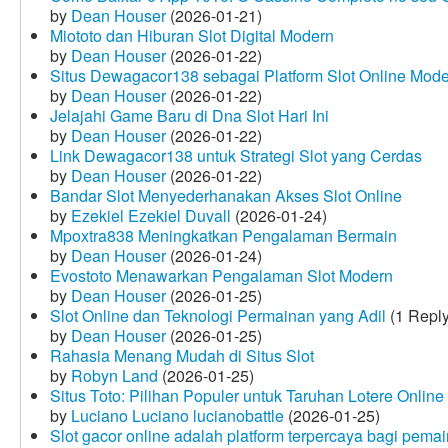
by
Dean Houser
(2026-01-21)
Miototo dan Hiburan Slot Digital Modern
by
Dean Houser
(2026-01-22)
Situs Dewagacor138 sebagai Platform Slot Online Mod
by
Dean Houser
(2026-01-22)
Jelajahi Game Baru di Dna Slot Hari Ini
by
Dean Houser
(2026-01-22)
Link Dewagacor138 untuk Strategi Slot yang Cerdas
by
Dean Houser
(2026-01-22)
Bandar Slot Menyederhanakan Akses Slot Online
by
Ezekiel Ezekiel Duvall
(2026-01-24)
Mpoxtra838 Meningkatkan Pengalaman Bermain
by
Dean Houser
(2026-01-24)
Evostoto Menawarkan Pengalaman Slot Modern
by
Dean Houser
(2026-01-25)
Slot Online dan Teknologi Permainan yang Adil
(1 Reply
by
Dean Houser
(2026-01-25)
Rahasia Menang Mudah di Situs Slot
by
Robyn Land
(2026-01-25)
Situs Toto: Pilihan Populer untuk Taruhan Lotere Online
by
Luciano Luciano lucianobattle
(2026-01-25)
Slot gacor online adalah platform terpercaya bagi pem