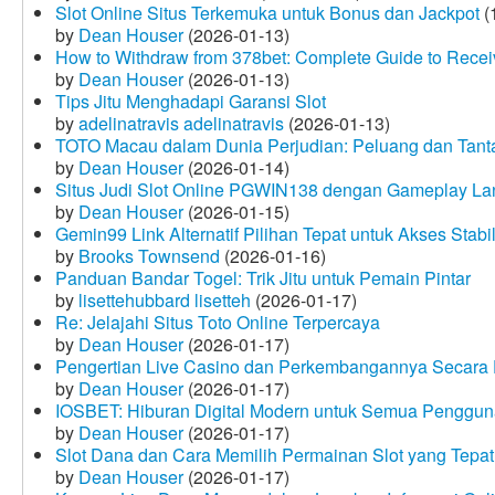
Slot Online Situs Terkemuka untuk Bonus dan Jackpot
(
by
Dean Houser
(2026-01-13)
How to Withdraw from 378bet: Complete Guide to Receiv
by
Dean Houser
(2026-01-13)
Tips Jitu Menghadapi Garansi Slot
by
adelinatravis adelinatravis
(2026-01-13)
TOTO Macau dalam Dunia Perjudian: Peluang dan Tanta
by
Dean Houser
(2026-01-14)
Situs Judi Slot Online PGWIN138 dengan Gameplay La
by
Dean Houser
(2026-01-15)
Gemin99 Link Alternatif Pilihan Tepat untuk Akses Stabi
by
Brooks Townsend
(2026-01-16)
Panduan Bandar Togel: Trik Jitu untuk Pemain Pintar
by
lisettehubbard lisetteh
(2026-01-17)
Re: Jelajahi Situs Toto Online Terpercaya
by
Dean Houser
(2026-01-17)
Pengertian Live Casino dan Perkembangannya Secara D
by
Dean Houser
(2026-01-17)
IOSBET: Hiburan Digital Modern untuk Semua Penggu
by
Dean Houser
(2026-01-17)
Slot Dana dan Cara Memilih Permainan Slot yang Tepat
by
Dean Houser
(2026-01-17)