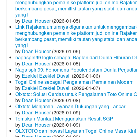
menghubungkan pemain ke platform judi online Rajakera
berkembang pesat, memiliki tautan yang stabil dan and
yang l
by
Dean Houser
(2026-01-05)
Link Rajakera umumnya digunakan untuk menggambarkan
menghubungkan pemain ke platform judi online Rajakera
berkembang pesat, memiliki tautan yang stabil dan and
yang l
by
Dean Houser
(2026-01-05)
nagaspin99 login sebagai Bagian dari Dunia Hiburan Di
by
Dean Houser
(2026-01-05)
Naga spin99: Fenomena Populer dalam Dunia Perjudian
by
Ezekiel Ezekiel Duvall
(2026-01-06)
Togel Online sebagai Pengalaman Permainan Modern
by
Ezekiel Ezekiel Duvall
(2026-01-07)
Olxtoto: Solusi Cerdas untuk Pengalaman Toto Online O
by
Dean Houser
(2026-01-08)
Olxtoto Menjamin Layanan Dukungan yang Lancar
by
Dean Houser
(2026-01-09)
Temukan Manfaat Menggunakan Result SGP
by
Dean Houser
(2026-01-09)
OLXTOTO dan Inovasi Layanan Togel Online Masa Kini
by
Dean Houser
(2026-01-09)