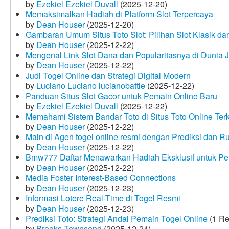
by
Ezekiel Ezekiel Duvall
(2025-12-20)
Memaksimalkan Hadiah di Platform Slot Terpercaya
by
Dean Houser
(2025-12-20)
Gambaran Umum Situs Toto Slot: Pilihan Slot Klasik d
by
Dean Houser
(2025-12-22)
Mengenal Link Slot Dana dan Popularitasnya di Dunia J
by
Dean Houser
(2025-12-22)
Judi Togel Online dan Strategi Digital Modern
by
Luciano Luciano lucianobattle
(2025-12-22)
Panduan Situs Slot Gacor untuk Pemain Online Baru
by
Ezekiel Ezekiel Duvall
(2025-12-22)
Memahami Sistem Bandar Toto di Situs Toto Online Te
by
Dean Houser
(2025-12-22)
Main di Agen togel online resmi dengan Prediksi dan R
by
Dean Houser
(2025-12-22)
Bmw777 Daftar Menawarkan Hadiah Eksklusif untuk P
by
Dean Houser
(2025-12-22)
Media Foster Interest-Based Connections
by
Dean Houser
(2025-12-23)
Informasi Lotere Real-Time di Togel Resmi
by
Dean Houser
(2025-12-23)
Prediksi Toto: Strategi Andal Pemain Togel Online
(1 Re
by
Brooks Townsend
(2025-12-24)