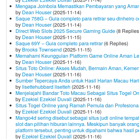
Mengapa Joinbola Memastikan Pembayaran yang Aman
by
Dean Houser
(2025-11-14)
Saque 758G – Guia completo para retirar seu dinheiro 
by
Dean Houser
(2025-11-14)
Direct Web Slots 2025 Secure Gaming Guide
(8 Replies
by
Dean Houser
(2025-11-15)
Saque 69Y – Guia completo para retirar
(6 Replies)
by
Brooks Townsend
(2025-11-15)
Memahami Keunggulan Platform Game Online Aman Le
by
Dean Houser
(2025-11-16)
Situs Toto Online: Akses Mudah, Bermain Aman, Keme
by
Dean Houser
(2025-11-16)
Sumber Tepercaya Anda untuk Hasil Harian Macau Hari 
by
lisettehubbard lisetteh
(2025-11-16)
Menjelajahi Bandar Toto Macau Sebagai Situs Togel On
by
Ezekiel Ezekiel Duvall
(2025-11-16)
Situs Togel Online yang Ramah Pemula dan Profesiona
by
Ezekiel Ezekiel Duvall
(2025-11-16)
Mango4d sering disebut sebagai situs judi online temp
slot dan pilihan hiburan lainnya. Meskipun banyak oran
platform tersebut, penting untuk dipahami bahwa hasil 
by
Ezekiel Ezekiel Duvall
(2025-11-16)