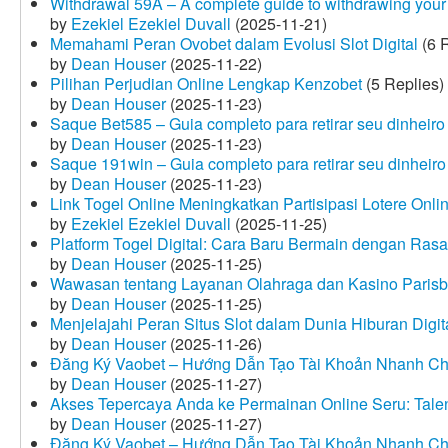
Withdrawal 59A – A complete guide to withdrawing your 
by
Ezekiel Ezekiel Duvall
(2025-11-21)
Memahami Peran Ovobet dalam Evolusi Slot Digital
(6 R
by
Dean Houser
(2025-11-22)
Pilihan Perjudian Online Lengkap Kenzobet
(5 Replies)
by
Dean Houser
(2025-11-23)
Saque Bet585 – Guia completo para retirar seu dinheir
by
Dean Houser
(2025-11-23)
Saque 191win – Guia completo para retirar seu dinheir
by
Dean Houser
(2025-11-23)
Link Togel Online Meningkatkan Partisipasi Lotere Onli
by
Ezekiel Ezekiel Duvall
(2025-11-25)
Platform Togel Digital: Cara Baru Bermain dengan Ra
by
Dean Houser
(2025-11-25)
Wawasan tentang Layanan Olahraga dan Kasino Parisb
by
Dean Houser
(2025-11-25)
Menjelajahi Peran Situs Slot dalam Dunia Hiburan Digi
by
Dean Houser
(2025-11-26)
Đăng Ký Vaobet – Hướng Dẫn Tạo Tài Khoản Nhanh C
by
Dean Houser
(2025-11-27)
Akses Tepercaya Anda ke Permainan Online Seru: Tale
by
Dean Houser
(2025-11-27)
Đăng Ký Vaobet – Hướng Dẫn Tạo Tài Khoản Nhanh C