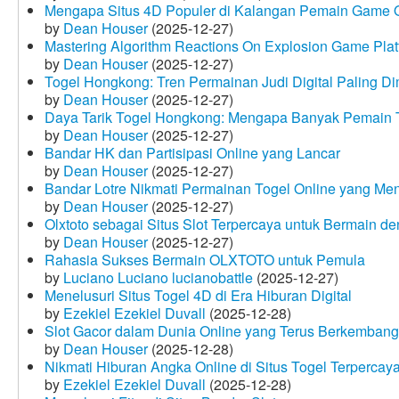
Mengapa Situs 4D Populer di Kalangan Pemain Game 
by
Dean Houser
(2025-12-27)
Mastering Algorithm Reactions On Explosion Game Plat
by
Dean Houser
(2025-12-27)
Togel Hongkong: Tren Permainan Judi Digital Paling Dim
by
Dean Houser
(2025-12-27)
Daya Tarik Togel Hongkong: Mengapa Banyak Pemain T
by
Dean Houser
(2025-12-27)
Bandar HK dan Partisipasi Online yang Lancar
by
Dean Houser
(2025-12-27)
Bandar Lotre Nikmati Permainan Togel Online yang Me
by
Dean Houser
(2025-12-27)
Olxtoto sebagai Situs Slot Terpercaya untuk Bermain 
by
Dean Houser
(2025-12-27)
Rahasia Sukses Bermain OLXTOTO untuk Pemula
by
Luciano Luciano lucianobattle
(2025-12-27)
Menelusuri Situs Togel 4D di Era Hiburan Digital
by
Ezekiel Ezekiel Duvall
(2025-12-28)
Slot Gacor dalam Dunia Online yang Terus Berkembang
by
Dean Houser
(2025-12-28)
Nikmati Hiburan Angka Online di Situs Togel Terpercay
by
Ezekiel Ezekiel Duvall
(2025-12-28)