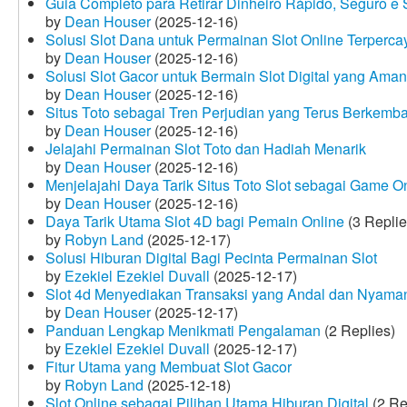
Guia Completo para Retirar Dinheiro Rápido, Seguro 
by
Dean Houser
(2025-12-16)
Solusi Slot Dana untuk Permainan Slot Online Terperca
by
Dean Houser
(2025-12-16)
Solusi Slot Gacor untuk Bermain Slot Digital yang Aman
by
Dean Houser
(2025-12-16)
Situs Toto sebagai Tren Perjudian yang Terus Berkemb
by
Dean Houser
(2025-12-16)
Jelajahi Permainan Slot Toto dan Hadiah Menarik
by
Dean Houser
(2025-12-16)
Menjelajahi Daya Tarik Situs Toto Slot sebagai Game O
by
Dean Houser
(2025-12-16)
Daya Tarik Utama Slot 4D bagi Pemain Online
(3 Replie
by
Robyn Land
(2025-12-17)
Solusi Hiburan Digital Bagi Pecinta Permainan Slot
by
Ezekiel Ezekiel Duvall
(2025-12-17)
Slot 4d Menyediakan Transaksi yang Andal dan Nyama
by
Dean Houser
(2025-12-17)
Panduan Lengkap Menikmati Pengalaman
(2 Replies)
by
Ezekiel Ezekiel Duvall
(2025-12-17)
Fitur Utama yang Membuat Slot Gacor
by
Robyn Land
(2025-12-18)
Slot Online sebagai Pilihan Utama Hiburan Digital
(2 Re