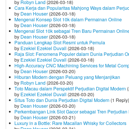
by
Robyn Land
(2026-03-18)
Cara Kerja dan Popularitas Mahjong Ways dalam Perju
by
Dean Houser
(2026-03-18)
Mengenal Konsep Slot 10k dalam Permainan Online
by
Dean Houser
(2026-03-18)
Mengenal Slot 10k sebagai Tren Baru Permainan Onlin
by
Dean Houser
(2026-03-18)
Panduan Lengkap Slot Resmi untuk Pemula
by
Ezekiel Ezekiel Duvall
(2026-03-18)
Raja Slot: Fenomena Populer dalam Dunia Perjudian O
by
Ezekiel Ezekiel Duvall
(2026-03-18)
High-Accuracy CNC Machining Services for Metal Compo
by
Dean Houser
(2026-03-20)
Hiburan Modern dengan Peluang yang Menjanjikan
by
Robyn Land
(2026-03-20)
Toto Macau dalam Perspektif Perjudian Digital Modern
(
by
Ezekiel Ezekiel Duvall
(2026-03-20)
Situs Toto dan Dunia Perjudian Digital Modern
(1 Reply
by
Dean Houser
(2026-03-20)
Perkembangan Link Slot Gacor sebagai Tren Perjudian D
by
Dean Houser
(2026-03-21)
Luxury in a Bottle: Rare Macallan Whisky for Collectors
by
Dean Houser
(2026-03-21)