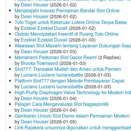
by
Dean Houser
(2026-01-02)
Menjelajahi Inovasi Permainan Bandar Slot Online
by
Dean Houser
(2026-01-02)
Toto Togel untuk Keseruan Lotere Online Tanpa Batas
by
Ezekiel Ezekiel Duvall
(2026-01-02)
Olxtoto Menciptakan Insentif di Ruang Toto Online
by
Ezekiel Ezekiel Duvall
(2026-01-03)
Wawasan Slot Maxwin tentang Layanan Dukungan Sep
by
Dean Houser
(2026-01-03)
Memahami Pedoman Slot Gacor Resmi
(2 Replies)
by
Brooks Townsend
(2026-01-03)
Slot777: Transaksi Mudah dan Aman untuk Pemain
by
Luciano Luciano lucianobattle
(2026-01-03)
Platform Slot777 dengan Metode Pembayaran Cepat
by
Luciano Luciano lucianobattle
(2026-01-03)
High-Purity Diaphragm Valve Technology for Modern Indu
by
Dean Houser
(2026-01-04)
Pelajari Cara Mengevaluasi Slot Nagaspin99
by
Dean Houser
(2026-01-04)
Gambaran Umum Slot Demo dalam Permainan Modern
by
Dean Houser
(2026-01-05)
Link Rajakera umumnya digunakan untuk menggambarkan