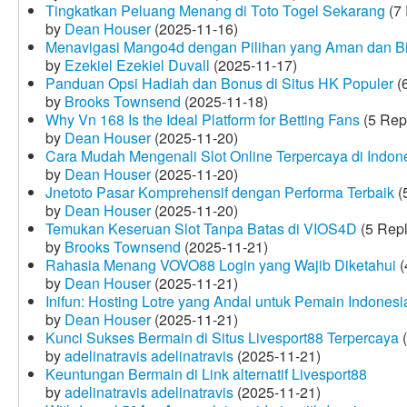
Tingkatkan Peluang Menang di Toto Togel Sekarang
(7 
by
Dean Houser
(2025-11-16)
Menavigasi Mango4d dengan Pilihan yang Aman dan B
by
Ezekiel Ezekiel Duvall
(2025-11-17)
Panduan Opsi Hadiah dan Bonus di Situs HK Populer
(6
by
Brooks Townsend
(2025-11-18)
Why Vn 168 Is the Ideal Platform for Betting Fans
(5 Rep
by
Dean Houser
(2025-11-20)
Cara Mudah Mengenali Slot Online Terpercaya di Indon
by
Dean Houser
(2025-11-20)
Jnetoto Pasar Komprehensif dengan Performa Terbaik
(
by
Dean Houser
(2025-11-20)
Temukan Keseruan Slot Tanpa Batas di VIOS4D
(5 Repl
by
Brooks Townsend
(2025-11-21)
Rahasia Menang VOVO88 Login yang Wajib Diketahui
(
by
Dean Houser
(2025-11-21)
Inifun: Hosting Lotre yang Andal untuk Pemain Indonesi
by
Dean Houser
(2025-11-21)
Kunci Sukses Bermain di Situs Livesport88 Terpercaya
(
by
adelinatravis adelinatravis
(2025-11-21)
Keuntungan Bermain di Link alternatif Livesport88
by
adelinatravis adelinatravis
(2025-11-21)