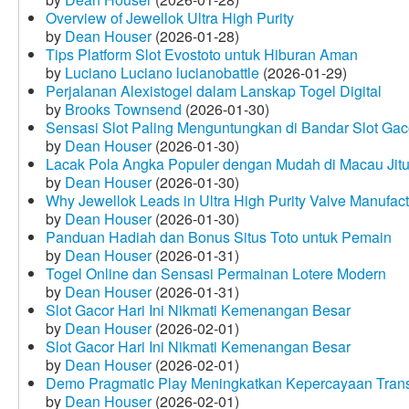
Overview of Jewellok Ultra High Purity
by
Dean Houser
(2026-01-28)
Tips Platform Slot Evostoto untuk Hiburan Aman
by
Luciano Luciano lucianobattle
(2026-01-29)
Perjalanan Alexistogel dalam Lanskap Togel Digital
by
Brooks Townsend
(2026-01-30)
Sensasi Slot Paling Menguntungkan di Bandar Slot Gac
by
Dean Houser
(2026-01-30)
Lacak Pola Angka Populer dengan Mudah di Macau Jit
by
Dean Houser
(2026-01-30)
Why Jewellok Leads in Ultra High Purity Valve Manufact
by
Dean Houser
(2026-01-30)
Panduan Hadiah dan Bonus Situs Toto untuk Pemain
by
Dean Houser
(2026-01-31)
Togel Online dan Sensasi Permainan Lotere Modern
by
Dean Houser
(2026-01-31)
Slot Gacor Hari Ini Nikmati Kemenangan Besar
by
Dean Houser
(2026-02-01)
Slot Gacor Hari Ini Nikmati Kemenangan Besar
by
Dean Houser
(2026-02-01)
Demo Pragmatic Play Meningkatkan Kepercayaan Tran
by
Dean Houser
(2026-02-01)