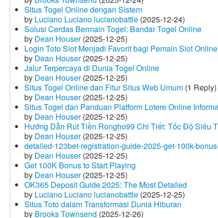
Situs Togel Online dengan Sistem
by
Luciano Luciano lucianobattle
(2025-12-24)
Solusi Cerdas Bermain Togel: Bandar Togel Online
by
Dean Houser
(2025-12-25)
Login Toto Slot Menjadi Favorit bagi Pemain Slot Online
by
Dean Houser
(2025-12-25)
Jalur Terpercaya di Dunia Togel Online
by
Dean Houser
(2025-12-25)
Situs Togel Online dan Fitur Situs Web Umum
(1 Reply)
by
Dean Houser
(2025-12-25)
Situs Togel dan Panduan Platform Lotere Online Informat
by
Dean Houser
(2025-12-25)
Hướng Dẫn Rút Tiền Rongho99 Chi Tiết: Tốc Độ Siêu 
by
Dean Houser
(2025-12-25)
detailed-123bet-registration-guide-2025-get-100k-bonus-
by
Dean Houser
(2025-12-25)
Get 100K Bonus to Start Playing
by
Dean Houser
(2025-12-25)
OK365 Deposit Guide 2025: The Most Detailed
by
Luciano Luciano lucianobattle
(2025-12-25)
Situs Toto dalam Transformasi Dunia Hiburan
by
Brooks Townsend
(2025-12-26)