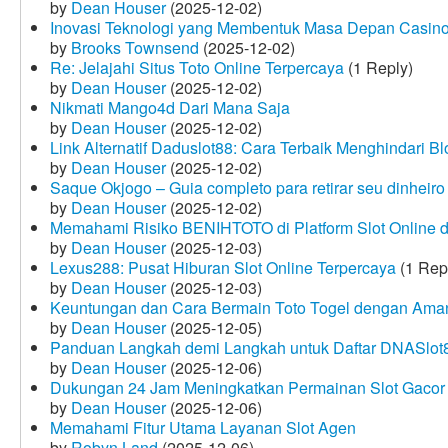
by
Dean Houser
(2025-12-02)
Inovasi Teknologi yang Membentuk Masa Depan Casino
by
Brooks Townsend
(2025-12-02)
Re: Jelajahi Situs Toto Online Terpercaya
(1 Reply)
by
Dean Houser
(2025-12-02)
Nikmati Mango4d Dari Mana Saja
by
Dean Houser
(2025-12-02)
Link Alternatif Daduslot88: Cara Terbaik Menghindari Blo
by
Dean Houser
(2025-12-02)
Saque Okjogo – Guia completo para retirar seu dinheir
by
Dean Houser
(2025-12-02)
Memahami Risiko BENIHTOTO di Platform Slot Online
by
Dean Houser
(2025-12-03)
Lexus288: Pusat Hiburan Slot Online Terpercaya
(1 Rep
by
Dean Houser
(2025-12-03)
Keuntungan dan Cara Bermain Toto Togel dengan Ama
by
Dean Houser
(2025-12-05)
Panduan Langkah demi Langkah untuk Daftar DNASlot
by
Dean Houser
(2025-12-06)
Dukungan 24 Jam Meningkatkan Permainan Slot Gacor
by
Dean Houser
(2025-12-06)
Memahami Fitur Utama Layanan Slot Agen
by
Robyn Land
(2025-12-06)