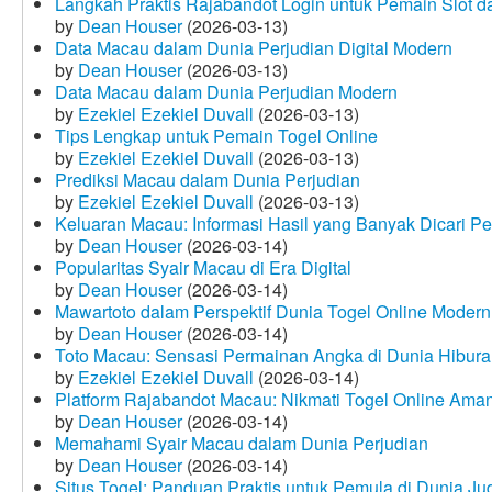
Langkah Praktis Rajabandot Login untuk Pemain Slot d
by
Dean Houser
(2026-03-13)
Data Macau dalam Dunia Perjudian Digital Modern
by
Dean Houser
(2026-03-13)
Data Macau dalam Dunia Perjudian Modern
by
Ezekiel Ezekiel Duvall
(2026-03-13)
Tips Lengkap untuk Pemain Togel Online
by
Ezekiel Ezekiel Duvall
(2026-03-13)
Prediksi Macau dalam Dunia Perjudian
by
Ezekiel Ezekiel Duvall
(2026-03-13)
Keluaran Macau: Informasi Hasil yang Banyak Dicari P
by
Dean Houser
(2026-03-14)
Popularitas Syair Macau di Era Digital
by
Dean Houser
(2026-03-14)
Mawartoto dalam Perspektif Dunia Togel Online Modern
by
Dean Houser
(2026-03-14)
Toto Macau: Sensasi Permainan Angka di Dunia Hibura
by
Ezekiel Ezekiel Duvall
(2026-03-14)
Platform Rajabandot Macau: Nikmati Togel Online Am
by
Dean Houser
(2026-03-14)
Memahami Syair Macau dalam Dunia Perjudian
by
Dean Houser
(2026-03-14)
Situs Togel: Panduan Praktis untuk Pemula di Dunia Ju