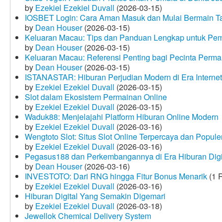
by
Ezekiel Ezekiel Duvall
(2026-03-15)
IOSBET Login: Cara Aman Masuk dan Mulai Bermain T
by
Dean Houser
(2026-03-15)
Keluaran Macau: Tips dan Panduan Lengkap untuk Pem
by
Dean Houser
(2026-03-15)
Keluaran Macau: Referensi Penting bagi Pecinta Perma
by
Dean Houser
(2026-03-15)
ISTANASTAR: Hiburan Perjudian Modern di Era Internet
by
Ezekiel Ezekiel Duvall
(2026-03-15)
Slot dalam Ekosistem Permainan Online
by
Ezekiel Ezekiel Duvall
(2026-03-15)
Waduk88: Menjelajahi Platform Hiburan Online Modern
by
Ezekiel Ezekiel Duvall
(2026-03-16)
Wengtoto Slot: Situs Slot Online Terpercaya dan Popule
by
Ezekiel Ezekiel Duvall
(2026-03-16)
Pegasus188 dan Perkembangannya di Era Hiburan Digi
by
Dean Houser
(2026-03-16)
INVESTOTO: Dari RNG hingga Fitur Bonus Menarik
(1 
by
Ezekiel Ezekiel Duvall
(2026-03-16)
Hiburan Digital Yang Semakin Digemari
by
Ezekiel Ezekiel Duvall
(2026-03-18)
Jewellok Chemical Delivery System