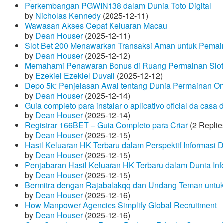
Perkembangan PGWIN138 dalam Dunia Toto Digital
by
Nicholas Kennedy
(2025-12-11)
Wawasan Akses Cepat Keluaran Macau
by
Dean Houser
(2025-12-11)
Slot Bet 200 Menawarkan Transaksi Aman untuk Pemai
by
Dean Houser
(2025-12-12)
Memahami Penawaran Bonus di Ruang Permainan Slot 
by
Ezekiel Ezekiel Duvall
(2025-12-12)
Depo 5k: Penjelasan Awal tentang Dunia Permainan On
by
Dean Houser
(2025-12-14)
Guia completo para instalar o aplicativo oficial da casa
by
Dean Houser
(2025-12-14)
Registrar 166BET – Guia Completo para Criar
(2 Replie
by
Dean Houser
(2025-12-15)
Hasil Keluaran HK Terbaru dalam Perspektif Informasi D
by
Dean Houser
(2025-12-15)
Penjabaran Hasil Keluaran HK Terbaru dalam Dunia Info
by
Dean Houser
(2025-12-15)
Bermitra dengan Rajabalakqq dan Undang Teman untu
by
Dean Houser
(2025-12-16)
How Manpower Agencies Simplify Global Recruitment
by
Dean Houser
(2025-12-16)