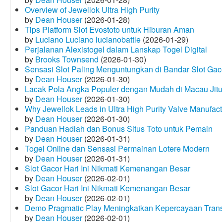
Overview of Jewellok Ultra High Purity
by
Dean Houser
(2026-01-28)
Tips Platform Slot Evostoto untuk Hiburan Aman
by
Luciano Luciano lucianobattle
(2026-01-29)
Perjalanan Alexistogel dalam Lanskap Togel Digital
by
Brooks Townsend
(2026-01-30)
Sensasi Slot Paling Menguntungkan di Bandar Slot Gac
by
Dean Houser
(2026-01-30)
Lacak Pola Angka Populer dengan Mudah di Macau Jit
by
Dean Houser
(2026-01-30)
Why Jewellok Leads in Ultra High Purity Valve Manufact
by
Dean Houser
(2026-01-30)
Panduan Hadiah dan Bonus Situs Toto untuk Pemain
by
Dean Houser
(2026-01-31)
Togel Online dan Sensasi Permainan Lotere Modern
by
Dean Houser
(2026-01-31)
Slot Gacor Hari Ini Nikmati Kemenangan Besar
by
Dean Houser
(2026-02-01)
Slot Gacor Hari Ini Nikmati Kemenangan Besar
by
Dean Houser
(2026-02-01)
Demo Pragmatic Play Meningkatkan Kepercayaan Tran
by
Dean Houser
(2026-02-01)