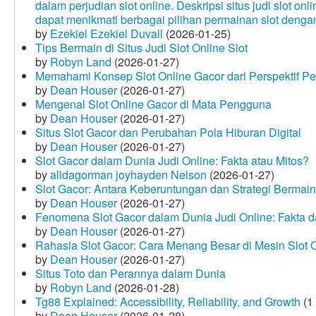
dalam perjudian slot online. Deskripsi situs judi slot o
dapat menikmati berbagai pilihan permainan slot dengan
by
Ezekiel Ezekiel Duvall
(2026-01-25)
Tips Bermain di Situs Judi Slot Online Slot
by
Robyn Land
(2026-01-27)
Memahami Konsep Slot Online Gacor dari Perspektif P
by
Dean Houser
(2026-01-27)
Mengenal Slot Online Gacor di Mata Pengguna
by
Dean Houser
(2026-01-27)
Situs Slot Gacor dan Perubahan Pola Hiburan Digital
by
Dean Houser
(2026-01-27)
Slot Gacor dalam Dunia Judi Online: Fakta atau Mitos?
by
alidagorman joyhayden Nelson
(2026-01-27)
Slot Gacor: Antara Keberuntungan dan Strategi Bermain
by
Dean Houser
(2026-01-27)
Fenomena Slot Gacor dalam Dunia Judi Online: Fakta d
by
Dean Houser
(2026-01-27)
Rahasia Slot Gacor: Cara Menang Besar di Mesin Slot 
by
Dean Houser
(2026-01-27)
Situs Toto dan Perannya dalam Dunia
by
Robyn Land
(2026-01-28)
Tg88 Explained: Accessibility, Reliability, and Growth
(1
by
Dean Houser
(2026-01-28)