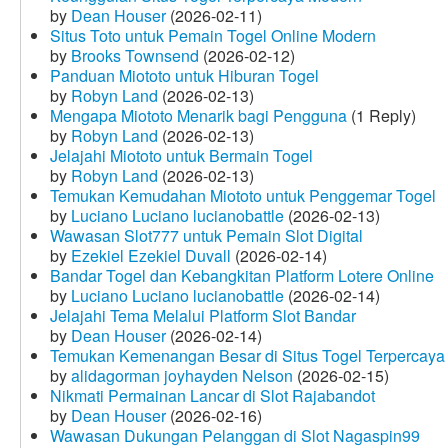
by
Dean Houser
(2026-02-11)
Situs Toto untuk Pemain Togel Online Modern
by
Brooks Townsend
(2026-02-12)
Panduan Miototo untuk Hiburan Togel
by
Robyn Land
(2026-02-13)
Mengapa Miototo Menarik bagi Pengguna
(1 Reply)
by
Robyn Land
(2026-02-13)
Jelajahi Miototo untuk Bermain Togel
by
Robyn Land
(2026-02-13)
Temukan Kemudahan Miototo untuk Penggemar Togel
by
Luciano Luciano lucianobattle
(2026-02-13)
Wawasan Slot777 untuk Pemain Slot Digital
by
Ezekiel Ezekiel Duvall
(2026-02-14)
Bandar Togel dan Kebangkitan Platform Lotere Online
by
Luciano Luciano lucianobattle
(2026-02-14)
Jelajahi Tema Melalui Platform Slot Bandar
by
Dean Houser
(2026-02-14)
Temukan Kemenangan Besar di Situs Togel Terpercaya
by
alidagorman joyhayden Nelson
(2026-02-15)
Nikmati Permainan Lancar di Slot Rajabandot
by
Dean Houser
(2026-02-16)
Wawasan Dukungan Pelanggan di Slot Nagaspin99