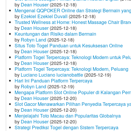
by
Dean Houser
(2025-12-18)
Mengenal QQPOKER Online dan Strategi Bermain yang
by
Ezekiel Ezekiel Duvall
(2025-12-18)
Trusted Wellness at Home: Honest Massage Chair Bran
by
Dean Houser
(2025-12-18)
Keuntungan dan Risiko dalam Bermain
by
Robyn Land
(2025-12-18)
Situs Toto Togel Panduan untuk Kesuksesan Online
by
Dean Houser
(2025-12-18)
Platform Togel Terpercaya: Teknologi Modern untuk Pe
by
Dean Houser
(2025-12-18)
Platform Togel Terpercaya: Teknologi Modern, Peluang
by
Luciano Luciano lucianobattle
(2025-12-19)
Hari Ini Panduan Platform Terpercaya
by
Robyn Land
(2025-12-19)
Mengapa Platform Slot Online Populer di Kalangan Pe
by
Dean Houser
(2025-12-20)
Slot Gacor Menawarkan Pilihan Penyedia Terpercaya y
by
Dean Houser
(2025-12-20)
Menjelajahi Toto Macau dan Popularitas Globalnya
by
Dean Houser
(2025-12-20)
Strategi Prediksi Togel dengan Sistem Terpercaya