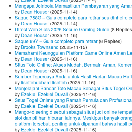
Mengapa Joinbola Memastikan Pembayaran yang Aman
by
Dean Houser
(2025-11-14)
Saque 758G – Guia completo para retirar seu dinheiro 
by
Dean Houser
(2025-11-14)
Direct Web Slots 2025 Secure Gaming Guide
(8 Replies
by
Dean Houser
(2025-11-15)
Saque 69Y – Guia completo para retirar
(6 Replies)
by
Brooks Townsend
(2025-11-15)
Memahami Keunggulan Platform Game Online Aman Le
by
Dean Houser
(2025-11-16)
Situs Toto Online: Akses Mudah, Bermain Aman, Keme
by
Dean Houser
(2025-11-16)
Sumber Tepercaya Anda untuk Hasil Harian Macau Hari 
by
lisettehubbard lisetteh
(2025-11-16)
Menjelajahi Bandar Toto Macau Sebagai Situs Togel On
by
Ezekiel Ezekiel Duvall
(2025-11-16)
Situs Togel Online yang Ramah Pemula dan Profesiona
by
Ezekiel Ezekiel Duvall
(2025-11-16)
Mango4d sering disebut sebagai situs judi online temp
slot dan pilihan hiburan lainnya. Meskipun banyak oran
platform tersebut, penting untuk dipahami bahwa hasil 
by
Ezekiel Ezekiel Duvall
(2025-11-16)