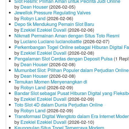
Slot Resmi: Pilihan Aman untuk Pecinta Judi Online
by
Dean Houser
(2026-02-05)
Jewellok Pressure Regulating Valves
by
Robyn Land
(2026-02-06)
Depo 5k Mendukung Pemain Slot Baru
by
Ezekiel Ezekiel Duvall
(2026-02-06)
Nikmati Permainan Aman dengan Situs Toto Resmi
by
Luciano Luciano lucianobattle
(2026-02-07)
Perkembangan Togel Online sebagai Hiburan Digital Fav
by
Ezekiel Ezekiel Duvall
(2026-02-08)
Pengalaman Slot Cerdas dengan Deposit Pulsa
(1 Repl
by
Dean Houser
(2026-02-08)
Mumunbet Slot: Pilihan Populer dalam Perjudian Online
by
Dean Houser
(2026-02-08)
Temukan Momen Menyenangkan di
by
Robyn Land
(2026-02-09)
Bandar Slot sebagai Pusat Hiburan Digital yang Fleksib
by
Ezekiel Ezekiel Duvall
(2026-02-09)
Toto Slot 4D dalam Dunia Perjudian Online
by
Robyn Land
(2026-02-09)
Transformasi Digital Wengtoto dalam Era Internet Mode
by
Ezekiel Ezekiel Duvall
(2026-02-10)
Keunggulan Situs Togel Terpercaya Modern