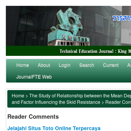
Home
About
Login
Search
Current
A
JournalFTE Web
Home
>
The Study of Relationship between the Mean Dep
and Factor Influencing the Skid Resistance
>
Reader Co
Reader Comments
Jelajahi Situs Toto Online Terpercaya