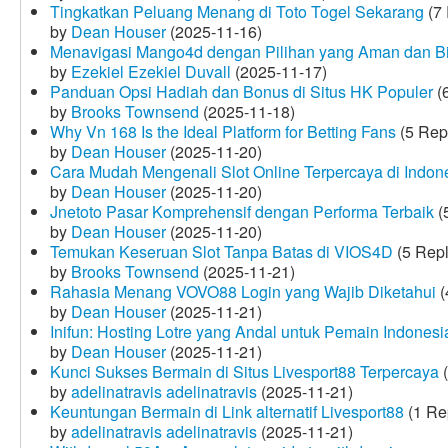
Tingkatkan Peluang Menang di Toto Togel Sekarang
(7 
by
Dean Houser
(2025-11-16)
Menavigasi Mango4d dengan Pilihan yang Aman dan B
by
Ezekiel Ezekiel Duvall
(2025-11-17)
Panduan Opsi Hadiah dan Bonus di Situs HK Populer
(6
by
Brooks Townsend
(2025-11-18)
Why Vn 168 Is the Ideal Platform for Betting Fans
(5 Rep
by
Dean Houser
(2025-11-20)
Cara Mudah Mengenali Slot Online Terpercaya di Indon
by
Dean Houser
(2025-11-20)
Jnetoto Pasar Komprehensif dengan Performa Terbaik
(
by
Dean Houser
(2025-11-20)
Temukan Keseruan Slot Tanpa Batas di VIOS4D
(5 Repl
by
Brooks Townsend
(2025-11-21)
Rahasia Menang VOVO88 Login yang Wajib Diketahui
(
by
Dean Houser
(2025-11-21)
Inifun: Hosting Lotre yang Andal untuk Pemain Indonesi
by
Dean Houser
(2025-11-21)
Kunci Sukses Bermain di Situs Livesport88 Terpercaya
(
by
adelinatravis adelinatravis
(2025-11-21)
Keuntungan Bermain di Link alternatif Livesport88
(1 Re
by
adelinatravis adelinatravis
(2025-11-21)