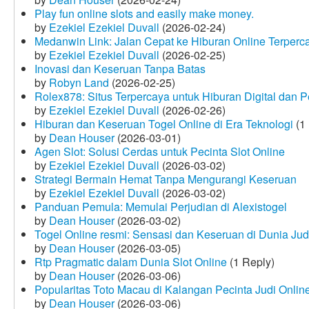
Play fun online slots and easily make money.
by
Ezekiel Ezekiel Duvall
(2026-02-24)
Medanwin Link: Jalan Cepat ke Hiburan Online Terperc
by
Ezekiel Ezekiel Duvall
(2026-02-25)
Inovasi dan Keseruan Tanpa Batas
by
Robyn Land
(2026-02-25)
Rolex878: Situs Terpercaya untuk Hiburan Digital dan 
by
Ezekiel Ezekiel Duvall
(2026-02-26)
Hiburan dan Keseruan Togel Online di Era Teknologi
(1 
by
Dean Houser
(2026-03-01)
Agen Slot: Solusi Cerdas untuk Pecinta Slot Online
by
Ezekiel Ezekiel Duvall
(2026-03-02)
Strategi Bermain Hemat Tanpa Mengurangi Keseruan
by
Ezekiel Ezekiel Duvall
(2026-03-02)
Panduan Pemula: Memulai Perjudian di Alexistogel
by
Dean Houser
(2026-03-02)
Togel Online resmi: Sensasi dan Keseruan di Dunia Judi
by
Dean Houser
(2026-03-05)
Rtp Pragmatic dalam Dunia Slot Online
(1 Reply)
by
Dean Houser
(2026-03-06)
Popularitas Toto Macau di Kalangan Pecinta Judi Onlin
by
Dean Houser
(2026-03-06)