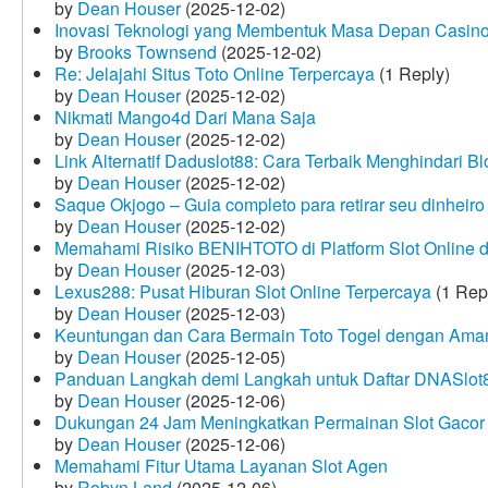
by
Dean Houser
(2025-12-02)
Inovasi Teknologi yang Membentuk Masa Depan Casino
by
Brooks Townsend
(2025-12-02)
Re: Jelajahi Situs Toto Online Terpercaya
(1 Reply)
by
Dean Houser
(2025-12-02)
Nikmati Mango4d Dari Mana Saja
by
Dean Houser
(2025-12-02)
Link Alternatif Daduslot88: Cara Terbaik Menghindari Blo
by
Dean Houser
(2025-12-02)
Saque Okjogo – Guia completo para retirar seu dinheir
by
Dean Houser
(2025-12-02)
Memahami Risiko BENIHTOTO di Platform Slot Online
by
Dean Houser
(2025-12-03)
Lexus288: Pusat Hiburan Slot Online Terpercaya
(1 Rep
by
Dean Houser
(2025-12-03)
Keuntungan dan Cara Bermain Toto Togel dengan Ama
by
Dean Houser
(2025-12-05)
Panduan Langkah demi Langkah untuk Daftar DNASlot
by
Dean Houser
(2025-12-06)
Dukungan 24 Jam Meningkatkan Permainan Slot Gacor
by
Dean Houser
(2025-12-06)
Memahami Fitur Utama Layanan Slot Agen
by
Robyn Land
(2025-12-06)