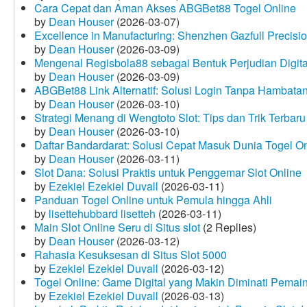
Cara Cepat dan Aman Akses ABGBet88 Togel Online
by
Dean Houser
(2026-03-07)
Excellence in Manufacturing: Shenzhen Gazfull Precisio
by
Dean Houser
(2026-03-09)
Mengenal Regisbola88 sebagai Bentuk Perjudian Digita
by
Dean Houser
(2026-03-09)
ABGBet88 Link Alternatif: Solusi Login Tanpa Hambata
by
Dean Houser
(2026-03-10)
Strategi Menang di Wengtoto Slot: Tips dan Trik Terbaru
by
Dean Houser
(2026-03-10)
Daftar Bandardarat: Solusi Cepat Masuk Dunia Togel On
by
Dean Houser
(2026-03-11)
Slot Dana: Solusi Praktis untuk Penggemar Slot Online
by
Ezekiel Ezekiel Duvall
(2026-03-11)
Panduan Togel Online untuk Pemula hingga Ahli
by
lisettehubbard lisetteh
(2026-03-11)
Main Slot Online Seru di Situs slot
(2 Replies)
by
Dean Houser
(2026-03-12)
Rahasia Kesuksesan di Situs Slot 5000
by
Ezekiel Ezekiel Duvall
(2026-03-12)
Togel Online: Game Digital yang Makin Diminati Pemai
by
Ezekiel Ezekiel Duvall
(2026-03-13)