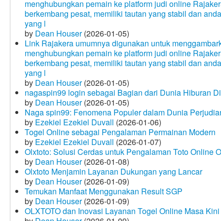
menghubungkan pemain ke platform judi online Rajakera
berkembang pesat, memiliki tautan yang stabil dan and
yang l
by
Dean Houser
(2026-01-05)
Link Rajakera umumnya digunakan untuk menggambarkan
menghubungkan pemain ke platform judi online Rajakera
berkembang pesat, memiliki tautan yang stabil dan and
yang l
by
Dean Houser
(2026-01-05)
nagaspin99 login sebagai Bagian dari Dunia Hiburan Di
by
Dean Houser
(2026-01-05)
Naga spin99: Fenomena Populer dalam Dunia Perjudian
by
Ezekiel Ezekiel Duvall
(2026-01-06)
Togel Online sebagai Pengalaman Permainan Modern
by
Ezekiel Ezekiel Duvall
(2026-01-07)
Olxtoto: Solusi Cerdas untuk Pengalaman Toto Online O
by
Dean Houser
(2026-01-08)
Olxtoto Menjamin Layanan Dukungan yang Lancar
by
Dean Houser
(2026-01-09)
Temukan Manfaat Menggunakan Result SGP
by
Dean Houser
(2026-01-09)
OLXTOTO dan Inovasi Layanan Togel Online Masa Kini
by
Dean Houser
(2026-01-09)