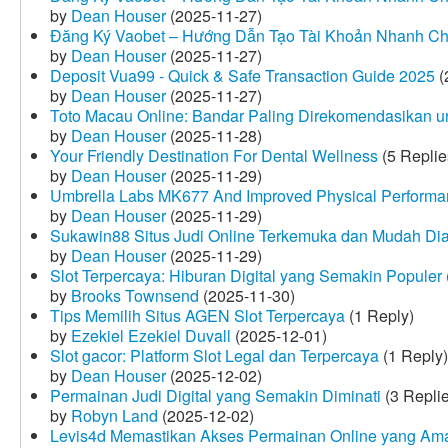
by
Dean Houser
(2025-11-27)
Đăng Ký Vaobet – Hướng Dẫn Tạo Tài Khoản Nhanh C
by
Dean Houser
(2025-11-27)
Deposit Vua99 - Quick & Safe Transaction Guide 2025
(
by
Dean Houser
(2025-11-27)
Toto Macau Online: Bandar Paling Direkomendasikan u
by
Dean Houser
(2025-11-28)
Your Friendly Destination For Dental Wellness
(5 Replie
by
Dean Houser
(2025-11-29)
Umbrella Labs MK677 And Improved Physical Perform
by
Dean Houser
(2025-11-29)
Sukawin88 Situs Judi Online Terkemuka dan Mudah Di
by
Dean Houser
(2025-11-29)
Slot Terpercaya: Hiburan Digital yang Semakin Populer
by
Brooks Townsend
(2025-11-30)
Tips Memilih Situs AGEN Slot Terpercaya
(1 Reply)
by
Ezekiel Ezekiel Duvall
(2025-12-01)
Slot gacor: Platform Slot Legal dan Terpercaya
(1 Reply)
by
Dean Houser
(2025-12-02)
Permainan Judi Digital yang Semakin Diminati
(3 Repli
by
Robyn Land
(2025-12-02)
Levis4d Memastikan Akses Permainan Online yang Am