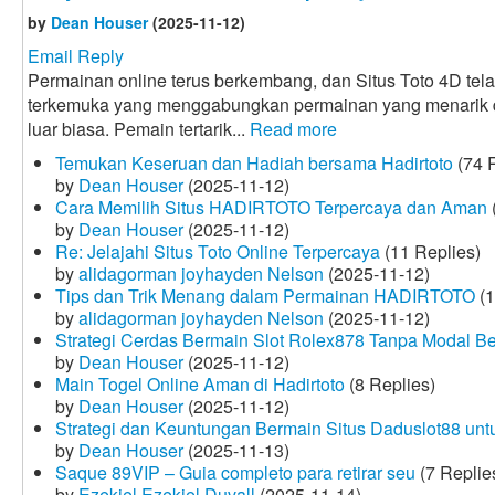
by
Dean Houser
(2025-11-12)
Email Reply
Permainan online terus berkembang, dan Situs Toto 4D tela
terkemuka yang menggabungkan permainan yang menarik
luar biasa. Pemain tertarik...
Read more
Temukan Keseruan dan Hadiah bersama Hadirtoto
(74 R
by
Dean Houser
(2025-11-12)
Cara Memilih Situs HADIRTOTO Terpercaya dan Aman
by
Dean Houser
(2025-11-12)
Re: Jelajahi Situs Toto Online Terpercaya
(11 Replies)
by
alidagorman joyhayden Nelson
(2025-11-12)
Tips dan Trik Menang dalam Permainan HADIRTOTO
(1
by
alidagorman joyhayden Nelson
(2025-11-12)
Strategi Cerdas Bermain Slot Rolex878 Tanpa Modal B
by
Dean Houser
(2025-11-12)
Main Togel Online Aman di Hadirtoto
(8 Replies)
by
Dean Houser
(2025-11-12)
Strategi dan Keuntungan Bermain Situs Daduslot88 un
by
Dean Houser
(2025-11-13)
Saque 89VIP – Guia completo para retirar seu
(7 Replie
by
Ezekiel Ezekiel Duvall
(2025-11-14)