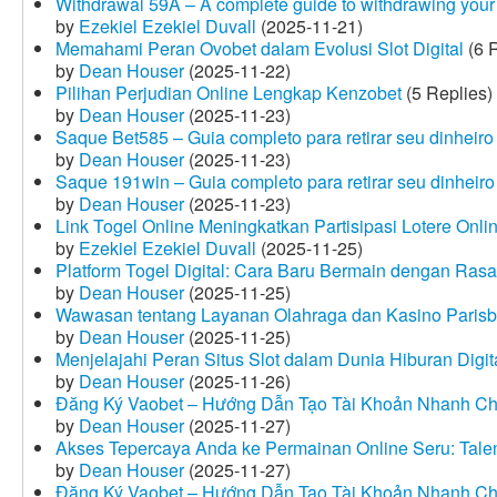
Withdrawal 59A – A complete guide to withdrawing your 
by
Ezekiel Ezekiel Duvall
(2025-11-21)
Memahami Peran Ovobet dalam Evolusi Slot Digital
(6 R
by
Dean Houser
(2025-11-22)
Pilihan Perjudian Online Lengkap Kenzobet
(5 Replies)
by
Dean Houser
(2025-11-23)
Saque Bet585 – Guia completo para retirar seu dinheir
by
Dean Houser
(2025-11-23)
Saque 191win – Guia completo para retirar seu dinheir
by
Dean Houser
(2025-11-23)
Link Togel Online Meningkatkan Partisipasi Lotere Onli
by
Ezekiel Ezekiel Duvall
(2025-11-25)
Platform Togel Digital: Cara Baru Bermain dengan Ra
by
Dean Houser
(2025-11-25)
Wawasan tentang Layanan Olahraga dan Kasino Parisb
by
Dean Houser
(2025-11-25)
Menjelajahi Peran Situs Slot dalam Dunia Hiburan Digi
by
Dean Houser
(2025-11-26)
Đăng Ký Vaobet – Hướng Dẫn Tạo Tài Khoản Nhanh C
by
Dean Houser
(2025-11-27)
Akses Tepercaya Anda ke Permainan Online Seru: Tale
by
Dean Houser
(2025-11-27)
Đăng Ký Vaobet – Hướng Dẫn Tạo Tài Khoản Nhanh C