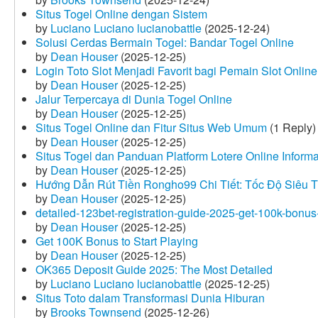
Situs Togel Online dengan Sistem
by
Luciano Luciano lucianobattle
(2025-12-24)
Solusi Cerdas Bermain Togel: Bandar Togel Online
by
Dean Houser
(2025-12-25)
Login Toto Slot Menjadi Favorit bagi Pemain Slot Online
by
Dean Houser
(2025-12-25)
Jalur Terpercaya di Dunia Togel Online
by
Dean Houser
(2025-12-25)
Situs Togel Online dan Fitur Situs Web Umum
(1 Reply)
by
Dean Houser
(2025-12-25)
Situs Togel dan Panduan Platform Lotere Online Informat
by
Dean Houser
(2025-12-25)
Hướng Dẫn Rút Tiền Rongho99 Chi Tiết: Tốc Độ Siêu 
by
Dean Houser
(2025-12-25)
detailed-123bet-registration-guide-2025-get-100k-bonus-
by
Dean Houser
(2025-12-25)
Get 100K Bonus to Start Playing
by
Dean Houser
(2025-12-25)
OK365 Deposit Guide 2025: The Most Detailed
by
Luciano Luciano lucianobattle
(2025-12-25)
Situs Toto dalam Transformasi Dunia Hiburan
by
Brooks Townsend
(2025-12-26)