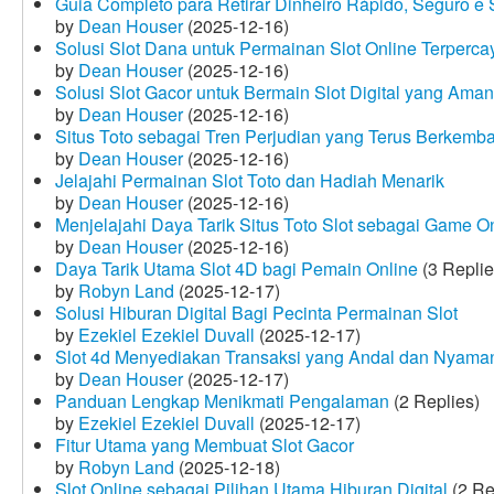
Guia Completo para Retirar Dinheiro Rápido, Seguro 
by
Dean Houser
(2025-12-16)
Solusi Slot Dana untuk Permainan Slot Online Terperca
by
Dean Houser
(2025-12-16)
Solusi Slot Gacor untuk Bermain Slot Digital yang Aman
by
Dean Houser
(2025-12-16)
Situs Toto sebagai Tren Perjudian yang Terus Berkemb
by
Dean Houser
(2025-12-16)
Jelajahi Permainan Slot Toto dan Hadiah Menarik
by
Dean Houser
(2025-12-16)
Menjelajahi Daya Tarik Situs Toto Slot sebagai Game O
by
Dean Houser
(2025-12-16)
Daya Tarik Utama Slot 4D bagi Pemain Online
(3 Replie
by
Robyn Land
(2025-12-17)
Solusi Hiburan Digital Bagi Pecinta Permainan Slot
by
Ezekiel Ezekiel Duvall
(2025-12-17)
Slot 4d Menyediakan Transaksi yang Andal dan Nyama
by
Dean Houser
(2025-12-17)
Panduan Lengkap Menikmati Pengalaman
(2 Replies)
by
Ezekiel Ezekiel Duvall
(2025-12-17)
Fitur Utama yang Membuat Slot Gacor
by
Robyn Land
(2025-12-18)
Slot Online sebagai Pilihan Utama Hiburan Digital
(2 Re