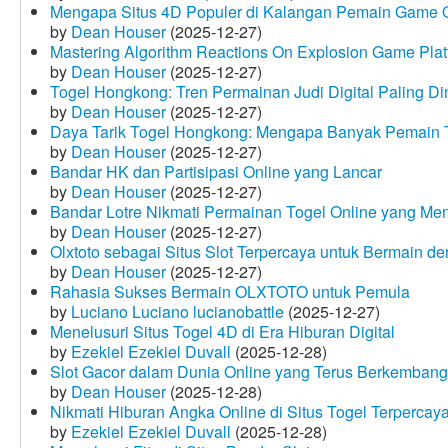
Mengapa Situs 4D Populer di Kalangan Pemain Game 
by
Dean Houser
(2025-12-27)
Mastering Algorithm Reactions On Explosion Game Plat
by
Dean Houser
(2025-12-27)
Togel Hongkong: Tren Permainan Judi Digital Paling Dim
by
Dean Houser
(2025-12-27)
Daya Tarik Togel Hongkong: Mengapa Banyak Pemain T
by
Dean Houser
(2025-12-27)
Bandar HK dan Partisipasi Online yang Lancar
by
Dean Houser
(2025-12-27)
Bandar Lotre Nikmati Permainan Togel Online yang Me
by
Dean Houser
(2025-12-27)
Olxtoto sebagai Situs Slot Terpercaya untuk Bermain 
by
Dean Houser
(2025-12-27)
Rahasia Sukses Bermain OLXTOTO untuk Pemula
by
Luciano Luciano lucianobattle
(2025-12-27)
Menelusuri Situs Togel 4D di Era Hiburan Digital
by
Ezekiel Ezekiel Duvall
(2025-12-28)
Slot Gacor dalam Dunia Online yang Terus Berkembang
by
Dean Houser
(2025-12-28)
Nikmati Hiburan Angka Online di Situs Togel Terpercay
by
Ezekiel Ezekiel Duvall
(2025-12-28)