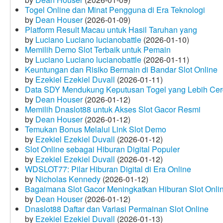
Togel Online dan Minat Pengguna di Era Teknologi
by
Dean Houser
(2026-01-09)
Platform Result Macau untuk Hasil Taruhan yang
by
Luciano Luciano lucianobattle
(2026-01-10)
Memilih Demo Slot Terbaik untuk Pemain
by
Luciano Luciano lucianobattle
(2026-01-11)
Keuntungan dan Risiko Bermain di Bandar Slot Online
by
Ezekiel Ezekiel Duvall
(2026-01-11)
Data SDY Mendukung Keputusan Togel yang Lebih Ce
by
Dean Houser
(2026-01-12)
Memilih Dnaslot88 untuk Akses Slot Gacor Resmi
by
Dean Houser
(2026-01-12)
Temukan Bonus Melalui Link Slot Demo
by
Ezekiel Ezekiel Duvall
(2026-01-12)
Slot Online sebagai Hiburan Digital Populer
by
Ezekiel Ezekiel Duvall
(2026-01-12)
WDSLOT77: Pilar Hiburan Digital di Era Online
by
Nicholas Kennedy
(2026-01-12)
Bagaimana Slot Gacor Meningkatkan Hiburan Slot Onli
by
Dean Houser
(2026-01-12)
Dnaslot88 Daftar dan Variasi Permainan Slot Online
by
Ezekiel Ezekiel Duvall
(2026-01-13)