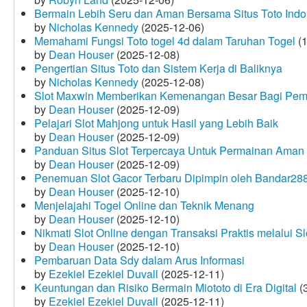
Bermain Lebih Seru dan Aman Bersama Situs Toto Indo
by
Nicholas Kennedy
(2025-12-06)
Memahami Fungsi Toto togel 4d dalam Taruhan Togel
(1
by
Dean Houser
(2025-12-08)
Pengertian Situs Toto dan Sistem Kerja di Baliknya
by
Nicholas Kennedy
(2025-12-08)
Slot Maxwin Memberikan Kemenangan Besar Bagi Pem
by
Dean Houser
(2025-12-09)
Pelajari Slot Mahjong untuk Hasil yang Lebih Baik
by
Dean Houser
(2025-12-09)
Panduan Situs Slot Terpercaya Untuk Permainan Aman
by
Dean Houser
(2025-12-09)
Penemuan Slot Gacor Terbaru Dipimpin oleh Bandar28
by
Dean Houser
(2025-12-10)
Menjelajahi Togel Online dan Teknik Menang
by
Dean Houser
(2025-12-10)
Nikmati Slot Online dengan Transaksi Praktis melalui S
by
Dean Houser
(2025-12-10)
Pembaruan Data Sdy dalam Arus Informasi
by
Ezekiel Ezekiel Duvall
(2025-12-11)
Keuntungan dan Risiko Bermain Miototo di Era Digital
(3
by
Ezekiel Ezekiel Duvall
(2025-12-11)