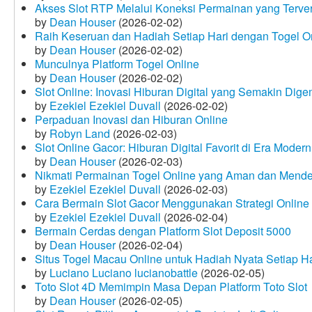
Akses Slot RTP Melalui Koneksi Permainan yang Terveri
by
Dean Houser
(2026-02-02)
Raih Keseruan dan Hadiah Setiap Hari dengan Togel O
by
Dean Houser
(2026-02-02)
Munculnya Platform Togel Online
by
Dean Houser
(2026-02-02)
Slot Online: Inovasi Hiburan Digital yang Semakin Dige
by
Ezekiel Ezekiel Duvall
(2026-02-02)
Perpaduan Inovasi dan Hiburan Online
by
Robyn Land
(2026-02-03)
Slot Online Gacor: Hiburan Digital Favorit di Era Modern
by
Dean Houser
(2026-02-03)
Nikmati Permainan Togel Online yang Aman dan Mende
by
Ezekiel Ezekiel Duvall
(2026-02-03)
Cara Bermain Slot Gacor Menggunakan Strategi Online
by
Ezekiel Ezekiel Duvall
(2026-02-04)
Bermain Cerdas dengan Platform Slot Deposit 5000
by
Dean Houser
(2026-02-04)
Situs Togel Macau Online untuk Hadiah Nyata Setiap Ha
by
Luciano Luciano lucianobattle
(2026-02-05)
Toto Slot 4D Memimpin Masa Depan Platform Toto Slot
by
Dean Houser
(2026-02-05)