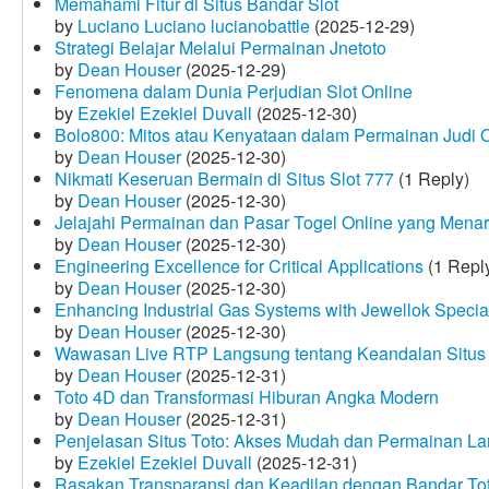
Memahami Fitur di Situs Bandar Slot
by
Luciano Luciano lucianobattle
(2025-12-29)
Strategi Belajar Melalui Permainan Jnetoto
by
Dean Houser
(2025-12-29)
Fenomena dalam Dunia Perjudian Slot Online
by
Ezekiel Ezekiel Duvall
(2025-12-30)
Bolo800: Mitos atau Kenyataan dalam Permainan Judi 
by
Dean Houser
(2025-12-30)
Nikmati Keseruan Bermain di Situs Slot 777
(1 Reply)
by
Dean Houser
(2025-12-30)
Jelajahi Permainan dan Pasar Togel Online yang Menar
by
Dean Houser
(2025-12-30)
Engineering Excellence for Critical Applications
(1 Repl
by
Dean Houser
(2025-12-30)
Enhancing Industrial Gas Systems with Jewellok Specia
by
Dean Houser
(2025-12-30)
Wawasan Live RTP Langsung tentang Keandalan Situs 
by
Dean Houser
(2025-12-31)
Toto 4D dan Transformasi Hiburan Angka Modern
by
Dean Houser
(2025-12-31)
Penjelasan Situs Toto: Akses Mudah dan Permainan La
by
Ezekiel Ezekiel Duvall
(2025-12-31)
Rasakan Transparansi dan Keadilan dengan Bandar To