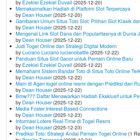
by
Ezekiel Ezekiel Duvall
(2025-12-20)
Memaksimalkan Hadiah di Platform Slot Terpercaya
by
Dean Houser
(2025-12-20)
Gambaran Umum Situs Toto Slot: Pilihan Slot Klasik d
by
Dean Houser
(2025-12-22)
Mengenal Link Slot Dana dan Popularitasnya di Dunia J
by
Dean Houser
(2025-12-22)
Judi Togel Online dan Strategi Digital Modern
by
Luciano Luciano lucianobattle
(2025-12-22)
Panduan Situs Slot Gacor untuk Pemain Online Baru
by
Ezekiel Ezekiel Duvall
(2025-12-22)
Memahami Sistem Bandar Toto di Situs Toto Online Te
by
Dean Houser
(2025-12-22)
Main di Agen togel online resmi dengan Prediksi dan R
by
Dean Houser
(2025-12-22)
Bmw777 Daftar Menawarkan Hadiah Eksklusif untuk P
by
Dean Houser
(2025-12-22)
Media Foster Interest-Based Connections
by
Dean Houser
(2025-12-23)
Informasi Lotere Real-Time di Togel Resmi
by
Dean Houser
(2025-12-23)
Prediksi Toto: Strategi Andal Pemain Togel Online
(1 Re
by
Brooks Townsend
(2025-12-24)