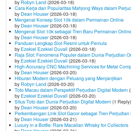
by
Robyn Land
(2026-03-18)
Cara Kerja dan Popularitas Mahjong Ways dalam Perju
by
Dean Houser
(2026-03-18)
Mengenal Konsep Slot 10k dalam Permainan Online
by
Dean Houser
(2026-03-18)
Mengenal Slot 10k sebagai Tren Baru Permainan Onlin
by
Dean Houser
(2026-03-18)
Panduan Lengkap Slot Resmi untuk Pemula
by
Ezekiel Ezekiel Duvall
(2026-03-18)
Raja Slot: Fenomena Populer dalam Dunia Perjudian O
by
Ezekiel Ezekiel Duvall
(2026-03-18)
High-Accuracy CNC Machining Services for Metal Compo
by
Dean Houser
(2026-03-20)
Hiburan Modern dengan Peluang yang Menjanjikan
by
Robyn Land
(2026-03-20)
Toto Macau dalam Perspektif Perjudian Digital Modern
(
by
Ezekiel Ezekiel Duvall
(2026-03-20)
Situs Toto dan Dunia Perjudian Digital Modern
(1 Reply
by
Dean Houser
(2026-03-20)
Perkembangan Link Slot Gacor sebagai Tren Perjudian D
by
Dean Houser
(2026-03-21)
Luxury in a Bottle: Rare Macallan Whisky for Collectors
by
Dean Houser
(2026-03-21)