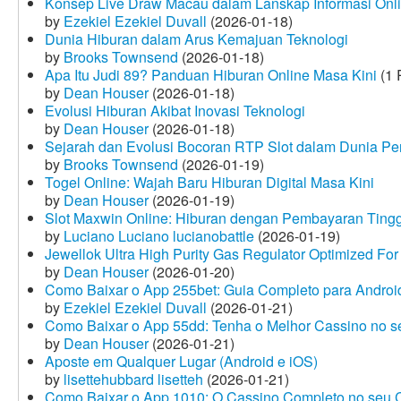
Konsep Live Draw Macau dalam Lanskap Informasi Onl
by
Ezekiel Ezekiel Duvall
(2026-01-18)
Dunia Hiburan dalam Arus Kemajuan Teknologi
by
Brooks Townsend
(2026-01-18)
Apa Itu Judi 89? Panduan Hiburan Online Masa Kini
(1 
by
Dean Houser
(2026-01-18)
Evolusi Hiburan Akibat Inovasi Teknologi
by
Dean Houser
(2026-01-18)
Sejarah dan Evolusi Bocoran RTP Slot dalam Dunia Pe
by
Brooks Townsend
(2026-01-19)
Togel Online: Wajah Baru Hiburan Digital Masa Kini
by
Dean Houser
(2026-01-19)
Slot Maxwin Online: Hiburan dengan Pembayaran Tingg
by
Luciano Luciano lucianobattle
(2026-01-19)
Jewellok Ultra High Purity Gas Regulator Optimized For
by
Dean Houser
(2026-01-20)
Como Baixar o App 255bet: Guia Completo para Android
by
Ezekiel Ezekiel Duvall
(2026-01-21)
Como Baixar o App 55dd: Tenha o Melhor Cassino no s
by
Dean Houser
(2026-01-21)
Aposte em Qualquer Lugar (Android e iOS)
by
lisettehubbard lisetteh
(2026-01-21)
Como Baixar o App 1010: O Cassino Completo no seu C