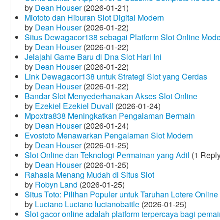
by
Dean Houser
(2026-01-21)
Miototo dan Hiburan Slot Digital Modern
by
Dean Houser
(2026-01-22)
Situs Dewagacor138 sebagai Platform Slot Online Mod
by
Dean Houser
(2026-01-22)
Jelajahi Game Baru di Dna Slot Hari Ini
by
Dean Houser
(2026-01-22)
Link Dewagacor138 untuk Strategi Slot yang Cerdas
by
Dean Houser
(2026-01-22)
Bandar Slot Menyederhanakan Akses Slot Online
by
Ezekiel Ezekiel Duvall
(2026-01-24)
Mpoxtra838 Meningkatkan Pengalaman Bermain
by
Dean Houser
(2026-01-24)
Evostoto Menawarkan Pengalaman Slot Modern
by
Dean Houser
(2026-01-25)
Slot Online dan Teknologi Permainan yang Adil
(1 Reply
by
Dean Houser
(2026-01-25)
Rahasia Menang Mudah di Situs Slot
by
Robyn Land
(2026-01-25)
Situs Toto: Pilihan Populer untuk Taruhan Lotere Online
by
Luciano Luciano lucianobattle
(2026-01-25)
Slot gacor online adalah platform terpercaya bagi pem