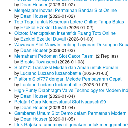
by
Dean Houser
(2026-01-02)
Menjelajahi Inovasi Permainan Bandar Slot Online
by
Dean Houser
(2026-01-02)
Toto Togel untuk Keseruan Lotere Online Tanpa Batas
by
Ezekiel Ezekiel Duvall
(2026-01-02)
Olxtoto Menciptakan Insentif di Ruang Toto Online
by
Ezekiel Ezekiel Duvall
(2026-01-03)
Wawasan Slot Maxwin tentang Layanan Dukungan Sep
by
Dean Houser
(2026-01-03)
Memahami Pedoman Slot Gacor Resmi
(2 Replies)
by
Brooks Townsend
(2026-01-03)
Slot777: Transaksi Mudah dan Aman untuk Pemain
by
Luciano Luciano lucianobattle
(2026-01-03)
Platform Slot777 dengan Metode Pembayaran Cepat
by
Luciano Luciano lucianobattle
(2026-01-03)
High-Purity Diaphragm Valve Technology for Modern Indu
by
Dean Houser
(2026-01-04)
Pelajari Cara Mengevaluasi Slot Nagaspin99
by
Dean Houser
(2026-01-04)
Gambaran Umum Slot Demo dalam Permainan Modern
by
Dean Houser
(2026-01-05)
Link Rajakera umumnya digunakan untuk menggambarkan