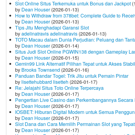
Slot Online Situs Terkemuka untuk Bonus dan Jackpot
(
by
Dean Houser
(2026-01-13)
How to Withdraw from 378bet: Complete Guide to Receiv
by
Dean Houser
(2026-01-13)
Tips Jitu Menghadapi Garansi Slot
by
adelinatravis adelinatravis
(2026-01-13)
TOTO Macau dalam Dunia Perjudian: Peluang dan Tanta
by
Dean Houser
(2026-01-14)
Situs Judi Slot Online PGWIN138 dengan Gameplay La
by
Dean Houser
(2026-01-15)
Gemin99 Link Alternatif Pilihan Tepat untuk Akses Stabi
by
Brooks Townsend
(2026-01-16)
Panduan Bandar Togel: Trik Jitu untuk Pemain Pintar
by
lisettehubbard lisetteh
(2026-01-17)
Re: Jelajahi Situs Toto Online Terpercaya
by
Dean Houser
(2026-01-17)
Pengertian Live Casino dan Perkembangannya Secara D
by
Dean Houser
(2026-01-17)
IOSBET: Hiburan Digital Modern untuk Semua Penggu
by
Dean Houser
(2026-01-17)
Slot Dana dan Cara Memilih Permainan Slot yang Tepat
by
Dean Houser
(2026-01-17)