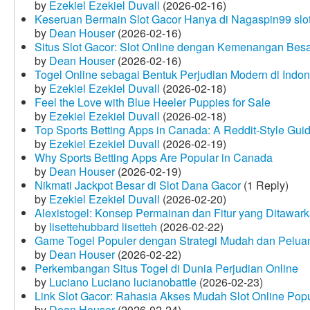
by
Ezekiel Ezekiel Duvall
(2026-02-16)
Keseruan Bermain Slot Gacor Hanya di Nagaspin99 slo
by
Dean Houser
(2026-02-16)
Situs Slot Gacor: Slot Online dengan Kemenangan Be
by
Dean Houser
(2026-02-16)
Togel Online sebagai Bentuk Perjudian Modern di Indon
by
Ezekiel Ezekiel Duvall
(2026-02-18)
Feel the Love with Blue Heeler Puppies for Sale
by
Ezekiel Ezekiel Duvall
(2026-02-18)
Top Sports Betting Apps in Canada: A Reddit‑Style Gui
by
Ezekiel Ezekiel Duvall
(2026-02-19)
Why Sports Betting Apps Are Popular in Canada
by
Dean Houser
(2026-02-19)
Nikmati Jackpot Besar di Slot Dana Gacor
(1 Reply)
by
Ezekiel Ezekiel Duvall
(2026-02-20)
Alexistogel: Konsep Permainan dan Fitur yang Ditawar
by
lisettehubbard lisetteh
(2026-02-22)
Game Togel Populer dengan Strategi Mudah dan Pelua
by
Dean Houser
(2026-02-22)
Perkembangan Situs Togel di Dunia Perjudian Online
by
Luciano Luciano lucianobattle
(2026-02-23)
Link Slot Gacor: Rahasia Akses Mudah Slot Online Pop
by
Dean Houser
(2026-02-24)