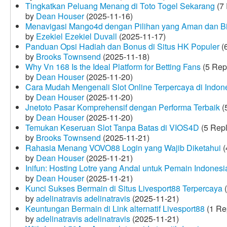
Tingkatkan Peluang Menang di Toto Togel Sekarang
(7 
by
Dean Houser
(2025-11-16)
Menavigasi Mango4d dengan Pilihan yang Aman dan B
by
Ezekiel Ezekiel Duvall
(2025-11-17)
Panduan Opsi Hadiah dan Bonus di Situs HK Populer
(6
by
Brooks Townsend
(2025-11-18)
Why Vn 168 Is the Ideal Platform for Betting Fans
(5 Rep
by
Dean Houser
(2025-11-20)
Cara Mudah Mengenali Slot Online Terpercaya di Indon
by
Dean Houser
(2025-11-20)
Jnetoto Pasar Komprehensif dengan Performa Terbaik
(
by
Dean Houser
(2025-11-20)
Temukan Keseruan Slot Tanpa Batas di VIOS4D
(5 Repl
by
Brooks Townsend
(2025-11-21)
Rahasia Menang VOVO88 Login yang Wajib Diketahui
(
by
Dean Houser
(2025-11-21)
Inifun: Hosting Lotre yang Andal untuk Pemain Indonesi
by
Dean Houser
(2025-11-21)
Kunci Sukses Bermain di Situs Livesport88 Terpercaya
(
by
adelinatravis adelinatravis
(2025-11-21)
Keuntungan Bermain di Link alternatif Livesport88
(1 Re
by
adelinatravis adelinatravis
(2025-11-21)