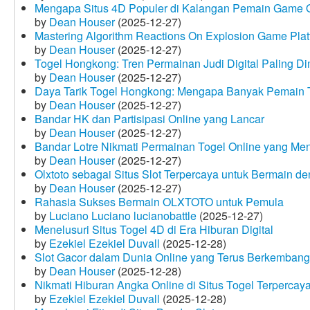
Mengapa Situs 4D Populer di Kalangan Pemain Game 
by
Dean Houser
(2025-12-27)
Mastering Algorithm Reactions On Explosion Game Plat
by
Dean Houser
(2025-12-27)
Togel Hongkong: Tren Permainan Judi Digital Paling Dim
by
Dean Houser
(2025-12-27)
Daya Tarik Togel Hongkong: Mengapa Banyak Pemain T
by
Dean Houser
(2025-12-27)
Bandar HK dan Partisipasi Online yang Lancar
by
Dean Houser
(2025-12-27)
Bandar Lotre Nikmati Permainan Togel Online yang Me
by
Dean Houser
(2025-12-27)
Olxtoto sebagai Situs Slot Terpercaya untuk Bermain 
by
Dean Houser
(2025-12-27)
Rahasia Sukses Bermain OLXTOTO untuk Pemula
by
Luciano Luciano lucianobattle
(2025-12-27)
Menelusuri Situs Togel 4D di Era Hiburan Digital
by
Ezekiel Ezekiel Duvall
(2025-12-28)
Slot Gacor dalam Dunia Online yang Terus Berkembang
by
Dean Houser
(2025-12-28)
Nikmati Hiburan Angka Online di Situs Togel Terpercay
by
Ezekiel Ezekiel Duvall
(2025-12-28)