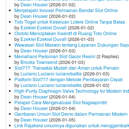
by
Dean Houser
(2026-01-02)
Menjelajahi Inovasi Permainan Bandar Slot Online
by
Dean Houser
(2026-01-02)
Toto Togel untuk Keseruan Lotere Online Tanpa Batas
by
Ezekiel Ezekiel Duvall
(2026-01-02)
Olxtoto Menciptakan Insentif di Ruang Toto Online
by
Ezekiel Ezekiel Duvall
(2026-01-03)
Wawasan Slot Maxwin tentang Layanan Dukungan Sep
by
Dean Houser
(2026-01-03)
Memahami Pedoman Slot Gacor Resmi
(2 Replies)
by
Brooks Townsend
(2026-01-03)
Slot777: Transaksi Mudah dan Aman untuk Pemain
by
Luciano Luciano lucianobattle
(2026-01-03)
Platform Slot777 dengan Metode Pembayaran Cepat
by
Luciano Luciano lucianobattle
(2026-01-03)
High-Purity Diaphragm Valve Technology for Modern Indu
by
Dean Houser
(2026-01-04)
Pelajari Cara Mengevaluasi Slot Nagaspin99
by
Dean Houser
(2026-01-04)
Gambaran Umum Slot Demo dalam Permainan Modern
by
Dean Houser
(2026-01-05)
Link Rajakera umumnya digunakan untuk menggambarkan