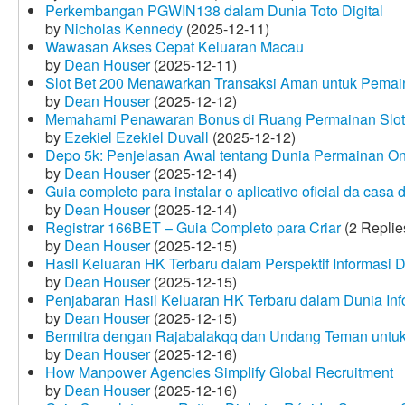
Perkembangan PGWIN138 dalam Dunia Toto Digital
by
Nicholas Kennedy
(2025-12-11)
Wawasan Akses Cepat Keluaran Macau
by
Dean Houser
(2025-12-11)
Slot Bet 200 Menawarkan Transaksi Aman untuk Pemai
by
Dean Houser
(2025-12-12)
Memahami Penawaran Bonus di Ruang Permainan Slot 
by
Ezekiel Ezekiel Duvall
(2025-12-12)
Depo 5k: Penjelasan Awal tentang Dunia Permainan On
by
Dean Houser
(2025-12-14)
Guia completo para instalar o aplicativo oficial da casa
by
Dean Houser
(2025-12-14)
Registrar 166BET – Guia Completo para Criar
(2 Replie
by
Dean Houser
(2025-12-15)
Hasil Keluaran HK Terbaru dalam Perspektif Informasi D
by
Dean Houser
(2025-12-15)
Penjabaran Hasil Keluaran HK Terbaru dalam Dunia Info
by
Dean Houser
(2025-12-15)
Bermitra dengan Rajabalakqq dan Undang Teman untu
by
Dean Houser
(2025-12-16)
How Manpower Agencies Simplify Global Recruitment
by
Dean Houser
(2025-12-16)