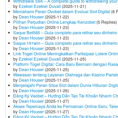
Withdrawal 59A – A complete guide to withdrawing your 
by
Ezekiel Ezekiel Duvall
(2025-11-21)
Memahami Peran Ovobet dalam Evolusi Slot Digital
(6 R
by
Dean Houser
(2025-11-22)
Pilihan Perjudian Online Lengkap Kenzobet
(5 Replies)
by
Dean Houser
(2025-11-23)
Saque Bet585 – Guia completo para retirar seu dinheir
by
Dean Houser
(2025-11-23)
Saque 191win – Guia completo para retirar seu dinheir
by
Dean Houser
(2025-11-23)
Link Togel Online Meningkatkan Partisipasi Lotere Onli
by
Ezekiel Ezekiel Duvall
(2025-11-25)
Platform Togel Digital: Cara Baru Bermain dengan Ra
by
Dean Houser
(2025-11-25)
Wawasan tentang Layanan Olahraga dan Kasino Parisb
by
Dean Houser
(2025-11-25)
Menjelajahi Peran Situs Slot dalam Dunia Hiburan Digi
by
Dean Houser
(2025-11-26)
Đăng Ký Vaobet – Hướng Dẫn Tạo Tài Khoản Nhanh C
by
Dean Houser
(2025-11-27)
Akses Tepercaya Anda ke Permainan Online Seru: Tale
by
Dean Houser
(2025-11-27)
Đăng Ký Vaobet – Hướng Dẫn Tạo Tài Khoản Nhanh C