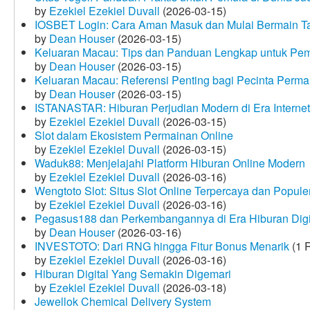
by
Ezekiel Ezekiel Duvall
(2026-03-15)
IOSBET Login: Cara Aman Masuk dan Mulai Bermain T
by
Dean Houser
(2026-03-15)
Keluaran Macau: Tips dan Panduan Lengkap untuk Pem
by
Dean Houser
(2026-03-15)
Keluaran Macau: Referensi Penting bagi Pecinta Perma
by
Dean Houser
(2026-03-15)
ISTANASTAR: Hiburan Perjudian Modern di Era Internet
by
Ezekiel Ezekiel Duvall
(2026-03-15)
Slot dalam Ekosistem Permainan Online
by
Ezekiel Ezekiel Duvall
(2026-03-15)
Waduk88: Menjelajahi Platform Hiburan Online Modern
by
Ezekiel Ezekiel Duvall
(2026-03-16)
Wengtoto Slot: Situs Slot Online Terpercaya dan Popule
by
Ezekiel Ezekiel Duvall
(2026-03-16)
Pegasus188 dan Perkembangannya di Era Hiburan Digi
by
Dean Houser
(2026-03-16)
INVESTOTO: Dari RNG hingga Fitur Bonus Menarik
(1 
by
Ezekiel Ezekiel Duvall
(2026-03-16)
Hiburan Digital Yang Semakin Digemari
by
Ezekiel Ezekiel Duvall
(2026-03-18)
Jewellok Chemical Delivery System