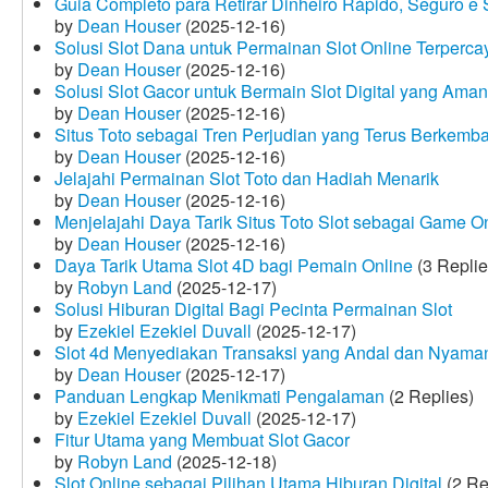
Guia Completo para Retirar Dinheiro Rápido, Seguro 
by
Dean Houser
(2025-12-16)
Solusi Slot Dana untuk Permainan Slot Online Terperca
by
Dean Houser
(2025-12-16)
Solusi Slot Gacor untuk Bermain Slot Digital yang Aman
by
Dean Houser
(2025-12-16)
Situs Toto sebagai Tren Perjudian yang Terus Berkemb
by
Dean Houser
(2025-12-16)
Jelajahi Permainan Slot Toto dan Hadiah Menarik
by
Dean Houser
(2025-12-16)
Menjelajahi Daya Tarik Situs Toto Slot sebagai Game O
by
Dean Houser
(2025-12-16)
Daya Tarik Utama Slot 4D bagi Pemain Online
(3 Replie
by
Robyn Land
(2025-12-17)
Solusi Hiburan Digital Bagi Pecinta Permainan Slot
by
Ezekiel Ezekiel Duvall
(2025-12-17)
Slot 4d Menyediakan Transaksi yang Andal dan Nyama
by
Dean Houser
(2025-12-17)
Panduan Lengkap Menikmati Pengalaman
(2 Replies)
by
Ezekiel Ezekiel Duvall
(2025-12-17)
Fitur Utama yang Membuat Slot Gacor
by
Robyn Land
(2025-12-18)
Slot Online sebagai Pilihan Utama Hiburan Digital
(2 Re