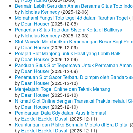
Bermain Lebih Seru dan Aman Bersama Situs Toto Indo
by
Nicholas Kennedy
(2025-12-06)
Memahami Fungsi Toto togel 4d dalam Taruhan Togel
(1
by
Dean Houser
(2025-12-08)
Pengertian Situs Toto dan Sistem Kerja di Baliknya
by
Nicholas Kennedy
(2025-12-08)
Slot Maxwin Memberikan Kemenangan Besar Bagi Pem
by
Dean Houser
(2025-12-09)
Pelajari Slot Mahjong untuk Hasil yang Lebih Baik
by
Dean Houser
(2025-12-09)
Panduan Situs Slot Terpercaya Untuk Permainan Aman
by
Dean Houser
(2025-12-09)
Penemuan Slot Gacor Terbaru Dipimpin oleh Bandar28
by
Dean Houser
(2025-12-10)
Menjelajahi Togel Online dan Teknik Menang
by
Dean Houser
(2025-12-10)
Nikmati Slot Online dengan Transaksi Praktis melalui S
by
Dean Houser
(2025-12-10)
Pembaruan Data Sdy dalam Arus Informasi
by
Ezekiel Ezekiel Duvall
(2025-12-11)
Keuntungan dan Risiko Bermain Miototo di Era Digital
(3
by
Ezekiel Ezekiel Duvall
(2025-12-11)