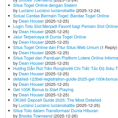
Situs Togel Online dengan Sistem
by
Luciano Luciano lucianobattle
(2025-12-24)
Solusi Cerdas Bermain Togel: Bandar Togel Online
by
Dean Houser
(2025-12-25)
Login Toto Slot Menjadi Favorit bagi Pemain Slot Online
by
Dean Houser
(2025-12-25)
Jalur Terpercaya di Dunia Togel Online
by
Dean Houser
(2025-12-25)
Situs Togel Online dan Fitur Situs Web Umum
(1 Reply)
by
Dean Houser
(2025-12-25)
Situs Togel dan Panduan Platform Lotere Online Informat
by
Dean Houser
(2025-12-25)
Hướng Dẫn Rút Tiền Rongho99 Chi Tiết: Tốc Độ Siêu 
by
Dean Houser
(2025-12-25)
detailed-123bet-registration-guide-2025-get-100k-bonus-
by
Dean Houser
(2025-12-25)
Get 100K Bonus to Start Playing
by
Dean Houser
(2025-12-25)
OK365 Deposit Guide 2025: The Most Detailed
by
Luciano Luciano lucianobattle
(2025-12-25)
Situs Toto dalam Transformasi Dunia Hiburan
by
Brooks Townsend
(2025-12-26)