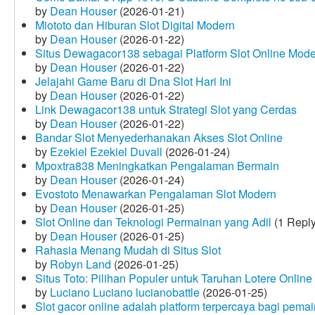
by
Dean Houser
(2026-01-21)
Miototo dan Hiburan Slot Digital Modern
by
Dean Houser
(2026-01-22)
Situs Dewagacor138 sebagai Platform Slot Online Mod
by
Dean Houser
(2026-01-22)
Jelajahi Game Baru di Dna Slot Hari Ini
by
Dean Houser
(2026-01-22)
Link Dewagacor138 untuk Strategi Slot yang Cerdas
by
Dean Houser
(2026-01-22)
Bandar Slot Menyederhanakan Akses Slot Online
by
Ezekiel Ezekiel Duvall
(2026-01-24)
Mpoxtra838 Meningkatkan Pengalaman Bermain
by
Dean Houser
(2026-01-24)
Evostoto Menawarkan Pengalaman Slot Modern
by
Dean Houser
(2026-01-25)
Slot Online dan Teknologi Permainan yang Adil
(1 Reply
by
Dean Houser
(2026-01-25)
Rahasia Menang Mudah di Situs Slot
by
Robyn Land
(2026-01-25)
Situs Toto: Pilihan Populer untuk Taruhan Lotere Online
by
Luciano Luciano lucianobattle
(2026-01-25)
Slot gacor online adalah platform terpercaya bagi pem