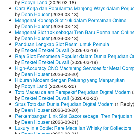
by
Robyn Land
(2026-03-18)
Cara Kerja dan Popularitas Mahjong Ways dalam Perju
by
Dean Houser
(2026-03-18)
Mengenal Konsep Slot 10k dalam Permainan Online
by
Dean Houser
(2026-03-18)
Mengenal Slot 10k sebagai Tren Baru Permainan Onlin
by
Dean Houser
(2026-03-18)
Panduan Lengkap Slot Resmi untuk Pemula
by
Ezekiel Ezekiel Duvall
(2026-03-18)
Raja Slot: Fenomena Populer dalam Dunia Perjudian O
by
Ezekiel Ezekiel Duvall
(2026-03-18)
High-Accuracy CNC Machining Services for Metal Compo
by
Dean Houser
(2026-03-20)
Hiburan Modern dengan Peluang yang Menjanjikan
by
Robyn Land
(2026-03-20)
Toto Macau dalam Perspektif Perjudian Digital Modern
(
by
Ezekiel Ezekiel Duvall
(2026-03-20)
Situs Toto dan Dunia Perjudian Digital Modern
(1 Reply
by
Dean Houser
(2026-03-20)
Perkembangan Link Slot Gacor sebagai Tren Perjudian D
by
Dean Houser
(2026-03-21)
Luxury in a Bottle: Rare Macallan Whisky for Collectors
by
Dean Houser
(2026-03-21)