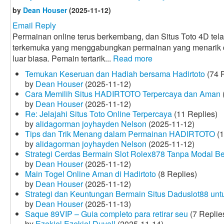
by
Dean Houser
(2025-11-12)
Email Reply
Permainan online terus berkembang, dan Situs Toto 4D tela
terkemuka yang menggabungkan permainan yang menarik
luar biasa. Pemain tertarik...
Read more
Temukan Keseruan dan Hadiah bersama Hadirtoto
(74 R
by
Dean Houser
(2025-11-12)
Cara Memilih Situs HADIRTOTO Terpercaya dan Aman
by
Dean Houser
(2025-11-12)
Re: Jelajahi Situs Toto Online Terpercaya
(11 Replies)
by
alidagorman joyhayden Nelson
(2025-11-12)
Tips dan Trik Menang dalam Permainan HADIRTOTO
(1
by
alidagorman joyhayden Nelson
(2025-11-12)
Strategi Cerdas Bermain Slot Rolex878 Tanpa Modal B
by
Dean Houser
(2025-11-12)
Main Togel Online Aman di Hadirtoto
(8 Replies)
by
Dean Houser
(2025-11-12)
Strategi dan Keuntungan Bermain Situs Daduslot88 un
by
Dean Houser
(2025-11-13)
Saque 89VIP – Guia completo para retirar seu
(7 Replie
by
Ezekiel Ezekiel Duvall
(2025-11-14)