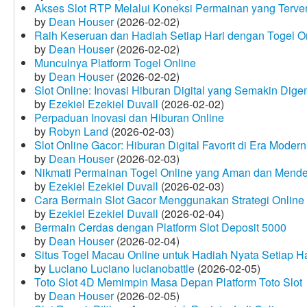
Akses Slot RTP Melalui Koneksi Permainan yang Terveri
by
Dean Houser
(2026-02-02)
Raih Keseruan dan Hadiah Setiap Hari dengan Togel O
by
Dean Houser
(2026-02-02)
Munculnya Platform Togel Online
by
Dean Houser
(2026-02-02)
Slot Online: Inovasi Hiburan Digital yang Semakin Dige
by
Ezekiel Ezekiel Duvall
(2026-02-02)
Perpaduan Inovasi dan Hiburan Online
by
Robyn Land
(2026-02-03)
Slot Online Gacor: Hiburan Digital Favorit di Era Modern
by
Dean Houser
(2026-02-03)
Nikmati Permainan Togel Online yang Aman dan Mende
by
Ezekiel Ezekiel Duvall
(2026-02-03)
Cara Bermain Slot Gacor Menggunakan Strategi Online
by
Ezekiel Ezekiel Duvall
(2026-02-04)
Bermain Cerdas dengan Platform Slot Deposit 5000
by
Dean Houser
(2026-02-04)
Situs Togel Macau Online untuk Hadiah Nyata Setiap Ha
by
Luciano Luciano lucianobattle
(2026-02-05)
Toto Slot 4D Memimpin Masa Depan Platform Toto Slot
by
Dean Houser
(2026-02-05)