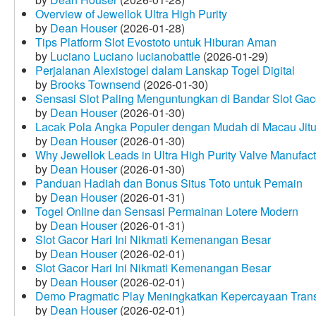
Overview of Jewellok Ultra High Purity
by
Dean Houser
(2026-01-28)
Tips Platform Slot Evostoto untuk Hiburan Aman
by
Luciano Luciano lucianobattle
(2026-01-29)
Perjalanan Alexistogel dalam Lanskap Togel Digital
by
Brooks Townsend
(2026-01-30)
Sensasi Slot Paling Menguntungkan di Bandar Slot Gac
by
Dean Houser
(2026-01-30)
Lacak Pola Angka Populer dengan Mudah di Macau Jit
by
Dean Houser
(2026-01-30)
Why Jewellok Leads in Ultra High Purity Valve Manufact
by
Dean Houser
(2026-01-30)
Panduan Hadiah dan Bonus Situs Toto untuk Pemain
by
Dean Houser
(2026-01-31)
Togel Online dan Sensasi Permainan Lotere Modern
by
Dean Houser
(2026-01-31)
Slot Gacor Hari Ini Nikmati Kemenangan Besar
by
Dean Houser
(2026-02-01)
Slot Gacor Hari Ini Nikmati Kemenangan Besar
by
Dean Houser
(2026-02-01)
Demo Pragmatic Play Meningkatkan Kepercayaan Tran
by
Dean Houser
(2026-02-01)