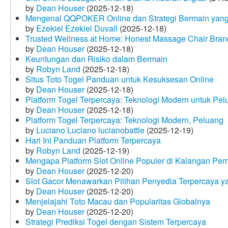
by
Dean Houser
(2025-12-18)
Mengenal QQPOKER Online dan Strategi Bermain yang
by
Ezekiel Ezekiel Duvall
(2025-12-18)
Trusted Wellness at Home: Honest Massage Chair Bran
by
Dean Houser
(2025-12-18)
Keuntungan dan Risiko dalam Bermain
by
Robyn Land
(2025-12-18)
Situs Toto Togel Panduan untuk Kesuksesan Online
by
Dean Houser
(2025-12-18)
Platform Togel Terpercaya: Teknologi Modern untuk Pe
by
Dean Houser
(2025-12-18)
Platform Togel Terpercaya: Teknologi Modern, Peluang
by
Luciano Luciano lucianobattle
(2025-12-19)
Hari Ini Panduan Platform Terpercaya
by
Robyn Land
(2025-12-19)
Mengapa Platform Slot Online Populer di Kalangan Pe
by
Dean Houser
(2025-12-20)
Slot Gacor Menawarkan Pilihan Penyedia Terpercaya y
by
Dean Houser
(2025-12-20)
Menjelajahi Toto Macau dan Popularitas Globalnya
by
Dean Houser
(2025-12-20)
Strategi Prediksi Togel dengan Sistem Terpercaya