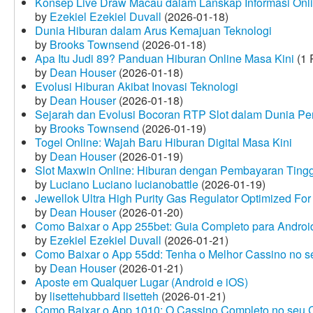
Konsep Live Draw Macau dalam Lanskap Informasi Onl
by
Ezekiel Ezekiel Duvall
(2026-01-18)
Dunia Hiburan dalam Arus Kemajuan Teknologi
by
Brooks Townsend
(2026-01-18)
Apa Itu Judi 89? Panduan Hiburan Online Masa Kini
(1 
by
Dean Houser
(2026-01-18)
Evolusi Hiburan Akibat Inovasi Teknologi
by
Dean Houser
(2026-01-18)
Sejarah dan Evolusi Bocoran RTP Slot dalam Dunia Pe
by
Brooks Townsend
(2026-01-19)
Togel Online: Wajah Baru Hiburan Digital Masa Kini
by
Dean Houser
(2026-01-19)
Slot Maxwin Online: Hiburan dengan Pembayaran Tingg
by
Luciano Luciano lucianobattle
(2026-01-19)
Jewellok Ultra High Purity Gas Regulator Optimized For
by
Dean Houser
(2026-01-20)
Como Baixar o App 255bet: Guia Completo para Android
by
Ezekiel Ezekiel Duvall
(2026-01-21)
Como Baixar o App 55dd: Tenha o Melhor Cassino no s
by
Dean Houser
(2026-01-21)
Aposte em Qualquer Lugar (Android e iOS)
by
lisettehubbard lisetteh
(2026-01-21)
Como Baixar o App 1010: O Cassino Completo no seu C