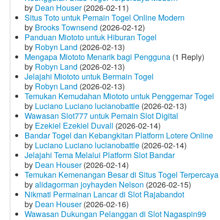
by
Dean Houser
(2026-02-11)
Situs Toto untuk Pemain Togel Online Modern
by
Brooks Townsend
(2026-02-12)
Panduan Miototo untuk Hiburan Togel
by
Robyn Land
(2026-02-13)
Mengapa Miototo Menarik bagi Pengguna
(1 Reply)
by
Robyn Land
(2026-02-13)
Jelajahi Miototo untuk Bermain Togel
by
Robyn Land
(2026-02-13)
Temukan Kemudahan Miototo untuk Penggemar Togel
by
Luciano Luciano lucianobattle
(2026-02-13)
Wawasan Slot777 untuk Pemain Slot Digital
by
Ezekiel Ezekiel Duvall
(2026-02-14)
Bandar Togel dan Kebangkitan Platform Lotere Online
by
Luciano Luciano lucianobattle
(2026-02-14)
Jelajahi Tema Melalui Platform Slot Bandar
by
Dean Houser
(2026-02-14)
Temukan Kemenangan Besar di Situs Togel Terpercaya
by
alidagorman joyhayden Nelson
(2026-02-15)
Nikmati Permainan Lancar di Slot Rajabandot
by
Dean Houser
(2026-02-16)
Wawasan Dukungan Pelanggan di Slot Nagaspin99