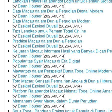
Langkah Praktis Rajabandot Login untuk Pemain Slot d
by
Dean Houser
(2026-03-13)
Data Macau dalam Dunia Perjudian Digital Modern
by
Dean Houser
(2026-03-13)
Data Macau dalam Dunia Perjudian Modern
by
Ezekiel Ezekiel Duvall
(2026-03-13)
Tips Lengkap untuk Pemain Togel Online
by
Ezekiel Ezekiel Duvall
(2026-03-13)
Prediksi Macau dalam Dunia Perjudian
by
Ezekiel Ezekiel Duvall
(2026-03-13)
Keluaran Macau: Informasi Hasil yang Banyak Dicari P
by
Dean Houser
(2026-03-14)
Popularitas Syair Macau di Era Digital
by
Dean Houser
(2026-03-14)
Mawartoto dalam Perspektif Dunia Togel Online Modern
by
Dean Houser
(2026-03-14)
Toto Macau: Sensasi Permainan Angka di Dunia Hibura
by
Ezekiel Ezekiel Duvall
(2026-03-14)
Platform Rajabandot Macau: Nikmati Togel Online Am
by
Dean Houser
(2026-03-14)
Memahami Syair Macau dalam Dunia Perjudian
by
Dean Houser
(2026-03-14)
Situs Togel: Panduan Praktis untuk Pemula di Dunia Ju