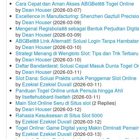
Cara Cepat dan Aman Akses ABGBet88 Togel Online
by
Dean Houser
(2026-03-07)
Excellence in Manufacturing: Shenzhen Gazfull Precisio
by
Dean Houser
(2026-03-09)
Mengenal Regisbola88 sebagai Bentuk Perjudian Digita
by
Dean Houser
(2026-03-09)
ABGBet88 Link Alternatif: Solusi Login Tanpa Hambata
by
Dean Houser
(2026-03-10)
Strategi Menang di Wengtoto Slot: Tips dan Trik Terbaru
by
Dean Houser
(2026-03-10)
Daftar Bandardarat: Solusi Cepat Masuk Dunia Togel On
by
Dean Houser
(2026-03-11)
Slot Dana: Solusi Praktis untuk Penggemar Slot Online
by
Ezekiel Ezekiel Duvall
(2026-03-11)
Panduan Togel Online untuk Pemula hingga Ahli
by
lisettehubbard lisetteh
(2026-03-11)
Main Slot Online Seru di Situs slot
(2 Replies)
by
Dean Houser
(2026-03-12)
Rahasia Kesuksesan di Situs Slot 5000
by
Ezekiel Ezekiel Duvall
(2026-03-12)
Togel Online: Game Digital yang Makin Diminati Pemai
by
Ezekiel Ezekiel Duvall
(2026-03-13)