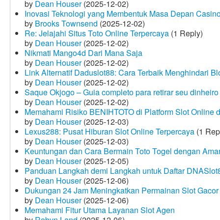
by
Dean Houser
(2025-12-02)
Inovasi Teknologi yang Membentuk Masa Depan Casino
by
Brooks Townsend
(2025-12-02)
Re: Jelajahi Situs Toto Online Terpercaya
(1 Reply)
by
Dean Houser
(2025-12-02)
Nikmati Mango4d Dari Mana Saja
by
Dean Houser
(2025-12-02)
Link Alternatif Daduslot88: Cara Terbaik Menghindari Blo
by
Dean Houser
(2025-12-02)
Saque Okjogo – Guia completo para retirar seu dinheir
by
Dean Houser
(2025-12-02)
Memahami Risiko BENIHTOTO di Platform Slot Online
by
Dean Houser
(2025-12-03)
Lexus288: Pusat Hiburan Slot Online Terpercaya
(1 Rep
by
Dean Houser
(2025-12-03)
Keuntungan dan Cara Bermain Toto Togel dengan Ama
by
Dean Houser
(2025-12-05)
Panduan Langkah demi Langkah untuk Daftar DNASlot
by
Dean Houser
(2025-12-06)
Dukungan 24 Jam Meningkatkan Permainan Slot Gacor
by
Dean Houser
(2025-12-06)
Memahami Fitur Utama Layanan Slot Agen
by
Robyn Land
(2025-12-06)