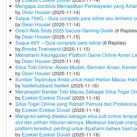
Mengapa Joinbola Memastikan Pembayaran yang Aman
by
Dean Houser
(2025-11-14)
Saque 758G – Guia completo para retirar seu dinheiro 
by
Dean Houser
(2025-11-14)
Direct Web Slots 2025 Secure Gaming Guide
(8 Replies
by
Dean Houser
(2025-11-15)
Saque 69Y – Guia completo para retirar
(6 Replies)
by
Brooks Townsend
(2025-11-15)
Memahami Keunggulan Platform Game Online Aman Le
by
Dean Houser
(2025-11-16)
Situs Toto Online: Akses Mudah, Bermain Aman, Keme
by
Dean Houser
(2025-11-16)
Sumber Tepercaya Anda untuk Hasil Harian Macau Hari 
by
lisettehubbard lisetteh
(2025-11-16)
Menjelajahi Bandar Toto Macau Sebagai Situs Togel On
by
Ezekiel Ezekiel Duvall
(2025-11-16)
Situs Togel Online yang Ramah Pemula dan Profesiona
by
Ezekiel Ezekiel Duvall
(2025-11-16)
Mango4d sering disebut sebagai situs judi online temp
slot dan pilihan hiburan lainnya. Meskipun banyak oran
platform tersebut, penting untuk dipahami bahwa hasil 
by
Ezekiel Ezekiel Duvall
(2025-11-16)