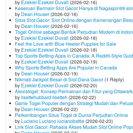
by
Ezekiel Ezekiel Duvall
(2026-02-16)
Keseruan Bermain Slot Gacor Hanya di Nagaspin99 slo
by
Dean Houser
(2026-02-16)
Situs Slot Gacor: Slot Online dengan Kemenangan Be
by
Dean Houser
(2026-02-16)
Togel Online sebagai Bentuk Perjudian Modern di Indon
by
Ezekiel Ezekiel Duvall
(2026-02-18)
Feel the Love with Blue Heeler Puppies for Sale
by
Ezekiel Ezekiel Duvall
(2026-02-18)
Top Sports Betting Apps in Canada: A Reddit‑Style Gui
by
Ezekiel Ezekiel Duvall
(2026-02-19)
Why Sports Betting Apps Are Popular in Canada
by
Dean Houser
(2026-02-19)
Nikmati Jackpot Besar di Slot Dana Gacor
(1 Reply)
by
Ezekiel Ezekiel Duvall
(2026-02-20)
Alexistogel: Konsep Permainan dan Fitur yang Ditawar
by
lisettehubbard lisetteh
(2026-02-22)
Game Togel Populer dengan Strategi Mudah dan Pelua
by
Dean Houser
(2026-02-22)
Perkembangan Situs Togel di Dunia Perjudian Online
by
Luciano Luciano lucianobattle
(2026-02-23)
Link Slot Gacor: Rahasia Akses Mudah Slot Online Pop
by
Dean Houser
(2026-02-24)