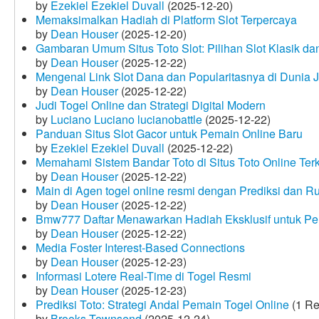
by
Ezekiel Ezekiel Duvall
(2025-12-20)
Memaksimalkan Hadiah di Platform Slot Terpercaya
by
Dean Houser
(2025-12-20)
Gambaran Umum Situs Toto Slot: Pilihan Slot Klasik d
by
Dean Houser
(2025-12-22)
Mengenal Link Slot Dana dan Popularitasnya di Dunia J
by
Dean Houser
(2025-12-22)
Judi Togel Online dan Strategi Digital Modern
by
Luciano Luciano lucianobattle
(2025-12-22)
Panduan Situs Slot Gacor untuk Pemain Online Baru
by
Ezekiel Ezekiel Duvall
(2025-12-22)
Memahami Sistem Bandar Toto di Situs Toto Online Te
by
Dean Houser
(2025-12-22)
Main di Agen togel online resmi dengan Prediksi dan R
by
Dean Houser
(2025-12-22)
Bmw777 Daftar Menawarkan Hadiah Eksklusif untuk P
by
Dean Houser
(2025-12-22)
Media Foster Interest-Based Connections
by
Dean Houser
(2025-12-23)
Informasi Lotere Real-Time di Togel Resmi
by
Dean Houser
(2025-12-23)
Prediksi Toto: Strategi Andal Pemain Togel Online
(1 Re
by
Brooks Townsend
(2025-12-24)