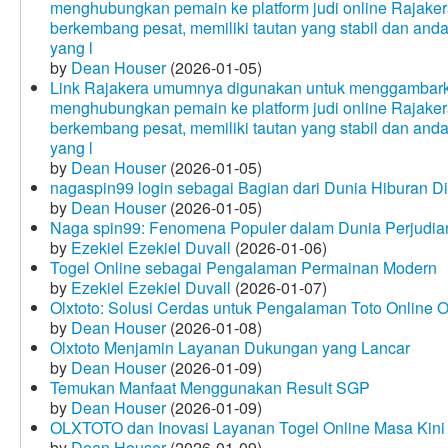
menghubungkan pemain ke platform judi online Rajakera
berkembang pesat, memiliki tautan yang stabil dan and
yang l
by
Dean Houser
(2026-01-05)
Link Rajakera umumnya digunakan untuk menggambarkan
menghubungkan pemain ke platform judi online Rajakera
berkembang pesat, memiliki tautan yang stabil dan and
yang l
by
Dean Houser
(2026-01-05)
nagaspin99 login sebagai Bagian dari Dunia Hiburan Di
by
Dean Houser
(2026-01-05)
Naga spin99: Fenomena Populer dalam Dunia Perjudian
by
Ezekiel Ezekiel Duvall
(2026-01-06)
Togel Online sebagai Pengalaman Permainan Modern
by
Ezekiel Ezekiel Duvall
(2026-01-07)
Olxtoto: Solusi Cerdas untuk Pengalaman Toto Online O
by
Dean Houser
(2026-01-08)
Olxtoto Menjamin Layanan Dukungan yang Lancar
by
Dean Houser
(2026-01-09)
Temukan Manfaat Menggunakan Result SGP
by
Dean Houser
(2026-01-09)
OLXTOTO dan Inovasi Layanan Togel Online Masa Kini
by
Dean Houser
(2026-01-09)