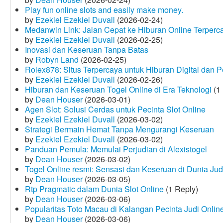
Play fun online slots and easily make money.
by
Ezekiel Ezekiel Duvall
(2026-02-24)
Medanwin Link: Jalan Cepat ke Hiburan Online Terperc
by
Ezekiel Ezekiel Duvall
(2026-02-25)
Inovasi dan Keseruan Tanpa Batas
by
Robyn Land
(2026-02-25)
Rolex878: Situs Terpercaya untuk Hiburan Digital dan 
by
Ezekiel Ezekiel Duvall
(2026-02-26)
Hiburan dan Keseruan Togel Online di Era Teknologi
(1 
by
Dean Houser
(2026-03-01)
Agen Slot: Solusi Cerdas untuk Pecinta Slot Online
by
Ezekiel Ezekiel Duvall
(2026-03-02)
Strategi Bermain Hemat Tanpa Mengurangi Keseruan
by
Ezekiel Ezekiel Duvall
(2026-03-02)
Panduan Pemula: Memulai Perjudian di Alexistogel
by
Dean Houser
(2026-03-02)
Togel Online resmi: Sensasi dan Keseruan di Dunia Judi
by
Dean Houser
(2026-03-05)
Rtp Pragmatic dalam Dunia Slot Online
(1 Reply)
by
Dean Houser
(2026-03-06)
Popularitas Toto Macau di Kalangan Pecinta Judi Onlin
by
Dean Houser
(2026-03-06)