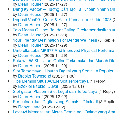
by
Dean Houser
(2025-11-27)
Đăng Ký Vaobet – Hướng Dẫn Tạo Tài Khoản Nhanh C
by
Dean Houser
(2025-11-27)
Deposit Vua99 - Quick & Safe Transaction Guide 2025
(
by
Dean Houser
(2025-11-27)
Toto Macau Online: Bandar Paling Direkomendasikan u
by
Dean Houser
(2025-11-28)
Your Friendly Destination For Dental Wellness
(5 Replie
by
Dean Houser
(2025-11-29)
Umbrella Labs MK677 And Improved Physical Perform
by
Dean Houser
(2025-11-29)
Sukawin88 Situs Judi Online Terkemuka dan Mudah Di
by
Dean Houser
(2025-11-29)
Slot Terpercaya: Hiburan Digital yang Semakin Populer
by
Brooks Townsend
(2025-11-30)
Tips Memilih Situs AGEN Slot Terpercaya
(1 Reply)
by
Ezekiel Ezekiel Duvall
(2025-12-01)
Slot gacor: Platform Slot Legal dan Terpercaya
(1 Reply)
by
Dean Houser
(2025-12-02)
Permainan Judi Digital yang Semakin Diminati
(3 Repli
by
Robyn Land
(2025-12-02)
Levis4d Memastikan Akses Permainan Online yang Am