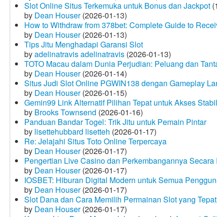
Slot Online Situs Terkemuka untuk Bonus dan Jackpot
(
by
Dean Houser
(2026-01-13)
How to Withdraw from 378bet: Complete Guide to Receiv
by
Dean Houser
(2026-01-13)
Tips Jitu Menghadapi Garansi Slot
by
adelinatravis adelinatravis
(2026-01-13)
TOTO Macau dalam Dunia Perjudian: Peluang dan Tanta
by
Dean Houser
(2026-01-14)
Situs Judi Slot Online PGWIN138 dengan Gameplay La
by
Dean Houser
(2026-01-15)
Gemin99 Link Alternatif Pilihan Tepat untuk Akses Stabi
by
Brooks Townsend
(2026-01-16)
Panduan Bandar Togel: Trik Jitu untuk Pemain Pintar
by
lisettehubbard lisetteh
(2026-01-17)
Re: Jelajahi Situs Toto Online Terpercaya
by
Dean Houser
(2026-01-17)
Pengertian Live Casino dan Perkembangannya Secara D
by
Dean Houser
(2026-01-17)
IOSBET: Hiburan Digital Modern untuk Semua Penggu
by
Dean Houser
(2026-01-17)
Slot Dana dan Cara Memilih Permainan Slot yang Tepat
by
Dean Houser
(2026-01-17)