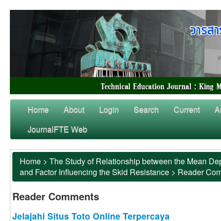
Home
About
Login
Search
Current
A
JournalFTE Web
Home
>
The Study of Relationship between the Mean Dep
and Factor Influencing the Skid Resistance
>
Reader Co
Reader Comments
Jelajahi Situs Toto Online Terpercaya