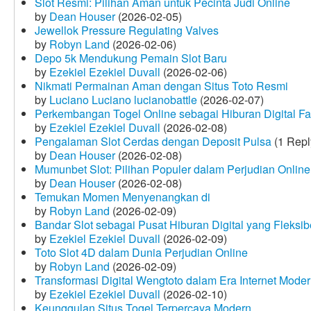
Slot Resmi: Pilihan Aman untuk Pecinta Judi Online
by
Dean Houser
(2026-02-05)
Jewellok Pressure Regulating Valves
by
Robyn Land
(2026-02-06)
Depo 5k Mendukung Pemain Slot Baru
by
Ezekiel Ezekiel Duvall
(2026-02-06)
Nikmati Permainan Aman dengan Situs Toto Resmi
by
Luciano Luciano lucianobattle
(2026-02-07)
Perkembangan Togel Online sebagai Hiburan Digital Fav
by
Ezekiel Ezekiel Duvall
(2026-02-08)
Pengalaman Slot Cerdas dengan Deposit Pulsa
(1 Repl
by
Dean Houser
(2026-02-08)
Mumunbet Slot: Pilihan Populer dalam Perjudian Online
by
Dean Houser
(2026-02-08)
Temukan Momen Menyenangkan di
by
Robyn Land
(2026-02-09)
Bandar Slot sebagai Pusat Hiburan Digital yang Fleksib
by
Ezekiel Ezekiel Duvall
(2026-02-09)
Toto Slot 4D dalam Dunia Perjudian Online
by
Robyn Land
(2026-02-09)
Transformasi Digital Wengtoto dalam Era Internet Mode
by
Ezekiel Ezekiel Duvall
(2026-02-10)
Keunggulan Situs Togel Terpercaya Modern