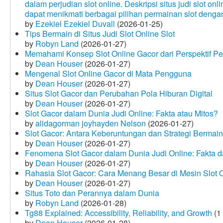
dalam perjudian slot online. Deskripsi situs judi slot o
dapat menikmati berbagai pilihan permainan slot dengan
by
Ezekiel Ezekiel Duvall
(2026-01-25)
Tips Bermain di Situs Judi Slot Online Slot
by
Robyn Land
(2026-01-27)
Memahami Konsep Slot Online Gacor dari Perspektif P
by
Dean Houser
(2026-01-27)
Mengenal Slot Online Gacor di Mata Pengguna
by
Dean Houser
(2026-01-27)
Situs Slot Gacor dan Perubahan Pola Hiburan Digital
by
Dean Houser
(2026-01-27)
Slot Gacor dalam Dunia Judi Online: Fakta atau Mitos?
by
alidagorman joyhayden Nelson
(2026-01-27)
Slot Gacor: Antara Keberuntungan dan Strategi Bermain
by
Dean Houser
(2026-01-27)
Fenomena Slot Gacor dalam Dunia Judi Online: Fakta d
by
Dean Houser
(2026-01-27)
Rahasia Slot Gacor: Cara Menang Besar di Mesin Slot 
by
Dean Houser
(2026-01-27)
Situs Toto dan Perannya dalam Dunia
by
Robyn Land
(2026-01-28)
Tg88 Explained: Accessibility, Reliability, and Growth
(1
by
Dean Houser
(2026-01-28)