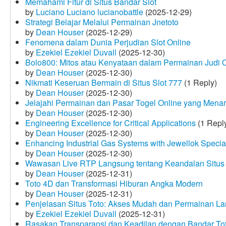
Memahami Fitur di Situs Bandar Slot
by
Luciano Luciano lucianobattle
(2025-12-29)
Strategi Belajar Melalui Permainan Jnetoto
by
Dean Houser
(2025-12-29)
Fenomena dalam Dunia Perjudian Slot Online
by
Ezekiel Ezekiel Duvall
(2025-12-30)
Bolo800: Mitos atau Kenyataan dalam Permainan Judi 
by
Dean Houser
(2025-12-30)
Nikmati Keseruan Bermain di Situs Slot 777
(1 Reply)
by
Dean Houser
(2025-12-30)
Jelajahi Permainan dan Pasar Togel Online yang Menar
by
Dean Houser
(2025-12-30)
Engineering Excellence for Critical Applications
(1 Repl
by
Dean Houser
(2025-12-30)
Enhancing Industrial Gas Systems with Jewellok Specia
by
Dean Houser
(2025-12-30)
Wawasan Live RTP Langsung tentang Keandalan Situs 
by
Dean Houser
(2025-12-31)
Toto 4D dan Transformasi Hiburan Angka Modern
by
Dean Houser
(2025-12-31)
Penjelasan Situs Toto: Akses Mudah dan Permainan La
by
Ezekiel Ezekiel Duvall
(2025-12-31)
Rasakan Transparansi dan Keadilan dengan Bandar To