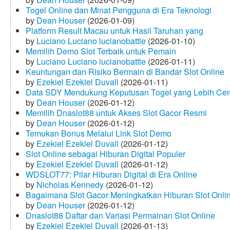
Togel Online dan Minat Pengguna di Era Teknologi
by
Dean Houser
(2026-01-09)
Platform Result Macau untuk Hasil Taruhan yang
by
Luciano Luciano lucianobattle
(2026-01-10)
Memilih Demo Slot Terbaik untuk Pemain
by
Luciano Luciano lucianobattle
(2026-01-11)
Keuntungan dan Risiko Bermain di Bandar Slot Online
by
Ezekiel Ezekiel Duvall
(2026-01-11)
Data SDY Mendukung Keputusan Togel yang Lebih Ce
by
Dean Houser
(2026-01-12)
Memilih Dnaslot88 untuk Akses Slot Gacor Resmi
by
Dean Houser
(2026-01-12)
Temukan Bonus Melalui Link Slot Demo
by
Ezekiel Ezekiel Duvall
(2026-01-12)
Slot Online sebagai Hiburan Digital Populer
by
Ezekiel Ezekiel Duvall
(2026-01-12)
WDSLOT77: Pilar Hiburan Digital di Era Online
by
Nicholas Kennedy
(2026-01-12)
Bagaimana Slot Gacor Meningkatkan Hiburan Slot Onli
by
Dean Houser
(2026-01-12)
Dnaslot88 Daftar dan Variasi Permainan Slot Online
by
Ezekiel Ezekiel Duvall
(2026-01-13)