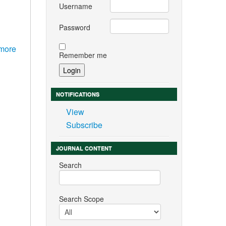
Username
Password
more
Remember me
NOTIFICATIONS
View
Subscribe
JOURNAL CONTENT
Search
Search Scope