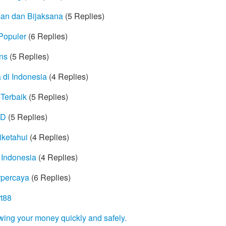
an dan Bijaksana
(5 Replies)
Populer
(6 Replies)
ans
(5 Replies)
 di Indonesia
(4 Replies)
Terbaik
(5 Replies)
4D
(5 Replies)
ketahui
(4 Replies)
 Indonesia
(4 Replies)
rpercaya
(6 Replies)
rt88
wing your money quickly and safely.