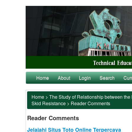
Home
About
Login
Search
Cur
Home
>
The Study of Relationship between the 
Skid Resistance
>
Reader Comments
Reader Comments
Jelajahi Situs Toto Online Terpercaya