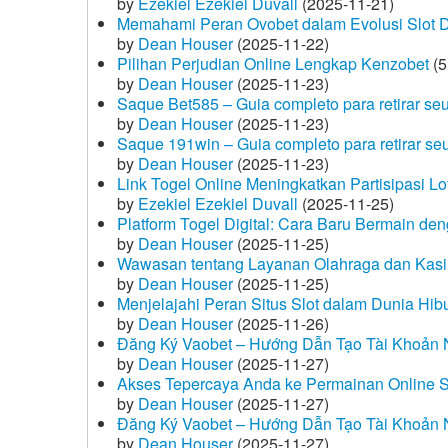
by
Ezekiel Ezekiel Duvall
(2025-11-21)
Memahami Peran Ovobet dalam Evolusi Slot Di
by
Dean Houser
(2025-11-22)
Pilihan Perjudian Online Lengkap Kenzobet
(5
by
Dean Houser
(2025-11-23)
Saque Bet585 – Guia completo para retirar se
by
Dean Houser
(2025-11-23)
Saque 191win – Guia completo para retirar se
by
Dean Houser
(2025-11-23)
Link Togel Online Meningkatkan Partisipasi Lo
by
Ezekiel Ezekiel Duvall
(2025-11-25)
Platform Togel Digital: Cara Baru Bermain d
by
Dean Houser
(2025-11-25)
Wawasan tentang Layanan Olahraga dan Kasi
by
Dean Houser
(2025-11-25)
Menjelajahi Peran Situs Slot dalam Dunia Hib
by
Dean Houser
(2025-11-26)
Đăng Ký Vaobet – Hướng Dẫn Tạo Tài Khoản
by
Dean Houser
(2025-11-27)
Akses Tepercaya Anda ke Permainan Online Se
by
Dean Houser
(2025-11-27)
Đăng Ký Vaobet – Hướng Dẫn Tạo Tài Khoản
by
Dean Houser
(2025-11-27)