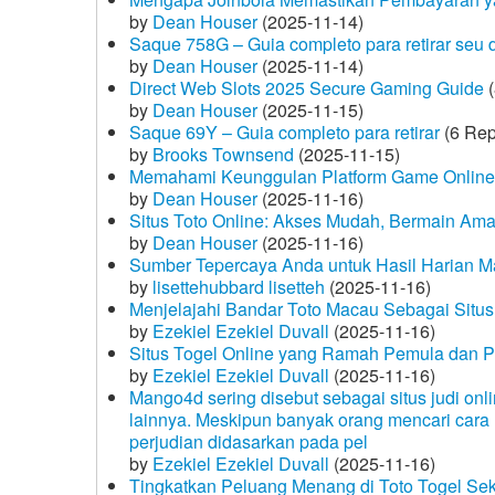
by
Dean Houser
(2025-11-14)
Saque 758G – Guia completo para retirar seu 
by
Dean Houser
(2025-11-14)
Direct Web Slots 2025 Secure Gaming Guide
(
by
Dean Houser
(2025-11-15)
Saque 69Y – Guia completo para retirar
(6 Rep
by
Brooks Townsend
(2025-11-15)
Memahami Keunggulan Platform Game Online
by
Dean Houser
(2025-11-16)
Situs Toto Online: Akses Mudah, Bermain A
by
Dean Houser
(2025-11-16)
Sumber Tepercaya Anda untuk Hasil Harian Ma
by
lisettehubbard lisetteh
(2025-11-16)
Menjelajahi Bandar Toto Macau Sebagai Situs
by
Ezekiel Ezekiel Duvall
(2025-11-16)
Situs Togel Online yang Ramah Pemula dan P
by
Ezekiel Ezekiel Duvall
(2025-11-16)
Mango4d sering disebut sebagai situs judi onl
lainnya. Meskipun banyak orang mencari cara 
perjudian didasarkan pada pel
by
Ezekiel Ezekiel Duvall
(2025-11-16)
Tingkatkan Peluang Menang di Toto Togel Se