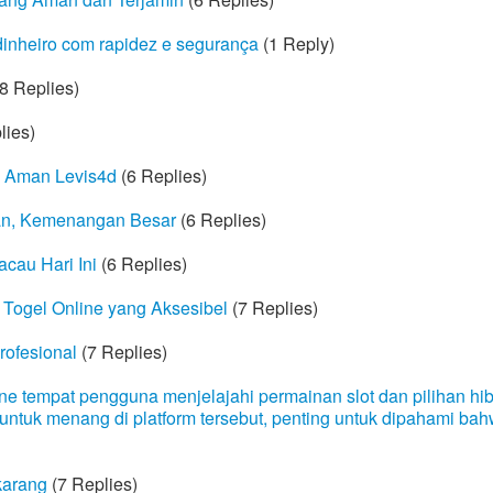
dinheiro com rapidez e segurança
(1 Reply)
8 Replies)
lies)
 Aman Levis4d
(6 Replies)
man, Kemenangan Besar
(6 Replies)
cau Hari Ini
(6 Replies)
 Togel Online yang Aksesibel
(7 Replies)
rofesional
(7 Replies)
ine tempat pengguna menjelajahi permainan slot dan pilihan hi
untuk menang di platform tersebut, penting untuk dipahami bah
karang
(7 Replies)