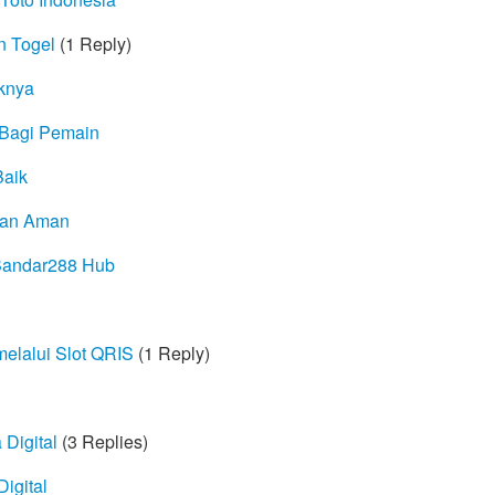
n Togel
(1 Reply)
iknya
Bagi Pemain
Baik
nan Aman
 Bandar288 Hub
melalui Slot QRIS
(1 Reply)
 Digital
(3 Replies)
igital