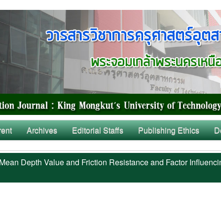
rent
Archives
Editorial Staffs
Publishing Ethics
D
Mean Depth Value and Friction Resistance and Factor Influenci