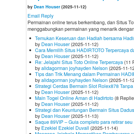
by
Dean Houser
(2025-11-12)
Email Reply
Permainan online terus berkembang, dan Situs Tot
menggabungkan permainan yang menarik dengan du
Temukan Keseruan dan Hadiah bersama Hadir
by
Dean Houser
(2025-11-12)
Cara Memilih Situs HADIRTOTO Terpercaya 
by
Dean Houser
(2025-11-12)
Re: Jelajahi Situs Toto Online Terpercaya
(11 
by
alidagorman joyhayden Nelson
(2025-11-12
Tips dan Trik Menang dalam Permainan HAD
by
alidagorman joyhayden Nelson
(2025-11-12
Strategi Cerdas Bermain Slot Rolex878 Tanpa
by
Dean Houser
(2025-11-12)
Main Togel Online Aman di Hadirtoto
(8 Replie
by
Dean Houser
(2025-11-12)
Strategi dan Keuntungan Bermain Situs Dadus
by
Dean Houser
(2025-11-13)
Saque 89VIP – Guia completo para retirar seu
by
Ezekiel Ezekiel Duvall
(2025-11-14)
Mengapa Joinbola Memastikan Pembayaran y