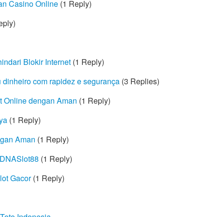
an Casino Online
(1 Reply)
eply)
ndari Blokir Internet
(1 Reply)
u dinheiro com rapidez e segurança
(3 Replies)
t Online dengan Aman
(1 Reply)
ya
(1 Reply)
engan Aman
(1 Reply)
 DNASlot88
(1 Reply)
ot Gacor
(1 Reply)
Toto Indonesia