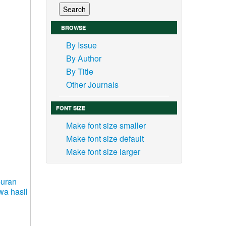
BROWSE
By Issue
By Author
By Title
Other Journals
FONT SIZE
Make font size smaller
Make font size default
Make font size larger
buran
wa hasil