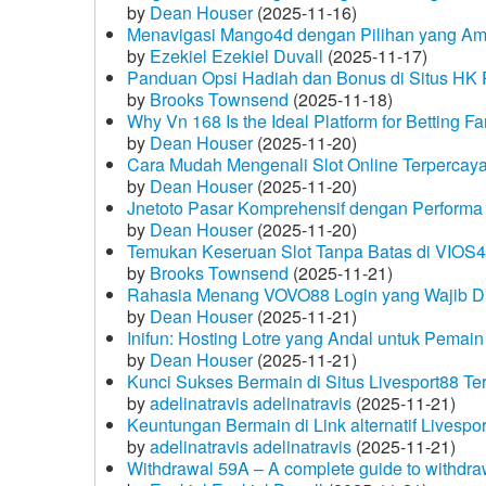
by
Dean Houser
(2025-11-16)
Menavigasi Mango4d dengan Pilihan yang Am
by
Ezekiel Ezekiel Duvall
(2025-11-17)
Panduan Opsi Hadiah dan Bonus di Situs HK 
by
Brooks Townsend
(2025-11-18)
Why Vn 168 Is the Ideal Platform for Betting F
by
Dean Houser
(2025-11-20)
Cara Mudah Mengenali Slot Online Terpercaya
by
Dean Houser
(2025-11-20)
Jnetoto Pasar Komprehensif dengan Performa 
by
Dean Houser
(2025-11-20)
Temukan Keseruan Slot Tanpa Batas di VIOS
by
Brooks Townsend
(2025-11-21)
Rahasia Menang VOVO88 Login yang Wajib Di
by
Dean Houser
(2025-11-21)
Inifun: Hosting Lotre yang Andal untuk Pemain
by
Dean Houser
(2025-11-21)
Kunci Sukses Bermain di Situs Livesport88 Te
by
adelinatravis adelinatravis
(2025-11-21)
Keuntungan Bermain di Link alternatif Livespo
by
adelinatravis adelinatravis
(2025-11-21)
Withdrawal 59A – A complete guide to withdra