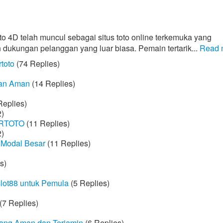
o 4D telah muncul sebagai situs toto online terkemuka yang
kungan pelanggan yang luar biasa. Pemain tertarik...
Read 
toto
(74 Replies)
dan Aman
(14 Replies)
Replies)
)
IRTOTO
(11 Replies)
)
 Modal Besar
(11 Replies)
s)
lot88 untuk Pemula
(5 Replies)
(7 Replies)
ang Aman dan Terjamin
(6 Replies)