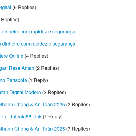
gital
(6 Replies)
 Replies)
u dinheiro com rapidez e segurança
u dinheiro com rapidez e segurança
tere Online
(4 Replies)
engan Rasa Aman
(2 Replies)
no Parisbola
(1 Reply)
uran Digital Modern
(2 Replies)
 Nhanh Chóng & An Toàn 2025
(2 Replies)
ru: Talenta88 Link
(1 Reply)
 Nhanh Chóng & An Toàn 2025
(7 Replies)