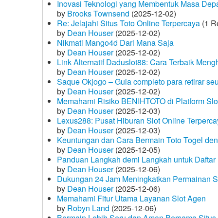
Inovasi Teknologi yang Membentuk Masa Dep
by
Brooks Townsend
(2025-12-02)
Re: Jelajahi Situs Toto Online Terpercaya
(1 R
by
Dean Houser
(2025-12-02)
Nikmati Mango4d Dari Mana Saja
by
Dean Houser
(2025-12-02)
Link Alternatif Daduslot88: Cara Terbaik Menghi
by
Dean Houser
(2025-12-02)
Saque Okjogo – Guia completo para retirar se
by
Dean Houser
(2025-12-02)
Memahami Risiko BENIHTOTO di Platform Slo
by
Dean Houser
(2025-12-03)
Lexus288: Pusat Hiburan Slot Online Terperca
by
Dean Houser
(2025-12-03)
Keuntungan dan Cara Bermain Toto Togel d
by
Dean Houser
(2025-12-05)
Panduan Langkah demi Langkah untuk Daftar
by
Dean Houser
(2025-12-06)
Dukungan 24 Jam Meningkatkan Permainan Sl
by
Dean Houser
(2025-12-06)
Memahami Fitur Utama Layanan Slot Agen
by
Robyn Land
(2025-12-06)
Bermain Lebih Seru dan Aman Bersama Situs 