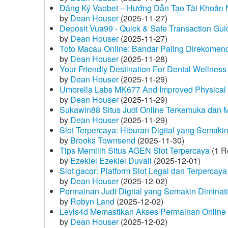
Đăng Ký Vaobet – Hướng Dẫn Tạo Tài Khoản
by
Dean Houser
(2025-11-27)
Deposit Vua99 - Quick & Safe Transaction Gu
by
Dean Houser
(2025-11-27)
Toto Macau Online: Bandar Paling Direkomen
by
Dean Houser
(2025-11-28)
Your Friendly Destination For Dental Wellness
by
Dean Houser
(2025-11-29)
Umbrella Labs MK677 And Improved Physical
by
Dean Houser
(2025-11-29)
Sukawin88 Situs Judi Online Terkemuka dan 
by
Dean Houser
(2025-11-29)
Slot Terpercaya: Hiburan Digital yang Semaki
by
Brooks Townsend
(2025-11-30)
Tips Memilih Situs AGEN Slot Terpercaya
(1 R
by
Ezekiel Ezekiel Duvall
(2025-12-01)
Slot gacor: Platform Slot Legal dan Terpercaya
by
Dean Houser
(2025-12-02)
Permainan Judi Digital yang Semakin Diminati
by
Robyn Land
(2025-12-02)
Levis4d Memastikan Akses Permainan Online
by
Dean Houser
(2025-12-02)