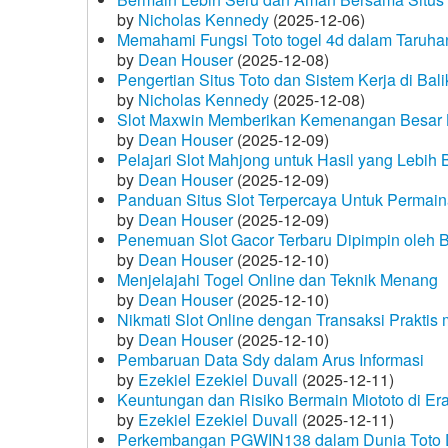
by
Nicholas Kennedy
(2025-12-06)
Memahami Fungsi Toto togel 4d dalam Taruha
by
Dean Houser
(2025-12-08)
Pengertian Situs Toto dan Sistem Kerja di Bal
by
Nicholas Kennedy
(2025-12-08)
Slot Maxwin Memberikan Kemenangan Besar 
by
Dean Houser
(2025-12-09)
Pelajari Slot Mahjong untuk Hasil yang Lebih 
by
Dean Houser
(2025-12-09)
Panduan Situs Slot Terpercaya Untuk Permai
by
Dean Houser
(2025-12-09)
Penemuan Slot Gacor Terbaru Dipimpin oleh
by
Dean Houser
(2025-12-10)
Menjelajahi Togel Online dan Teknik Menang
by
Dean Houser
(2025-12-10)
Nikmati Slot Online dengan Transaksi Praktis 
by
Dean Houser
(2025-12-10)
Pembaruan Data Sdy dalam Arus Informasi
by
Ezekiel Ezekiel Duvall
(2025-12-11)
Keuntungan dan Risiko Bermain Miototo di Era
by
Ezekiel Ezekiel Duvall
(2025-12-11)
Perkembangan PGWIN138 dalam Dunia Toto D