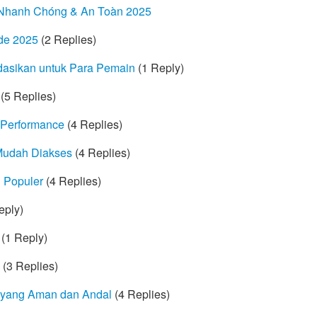
 Nhanh Chóng & An Toàn 2025
ide 2025
(2 Replies)
dasikan untuk Para Pemain
(1 Reply)
(5 Replies)
 Performance
(4 Replies)
Mudah Diakses
(4 Replies)
n Populer
(4 Replies)
eply)
(1 Reply)
(3 Replies)
 yang Aman dan Andal
(4 Replies)