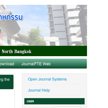
ownload
JournalFTE Web
Open Journal Systems
ng the
Journal Help
USER