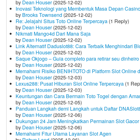
by
Dean Houser
(2025-12-02)
Inovasi Teknologi yang Membentuk Masa Depan Casino
by
Brooks Townsend
(2025-12-02)
Re: Jelajahi Situs Toto Online Terpercaya
(1 Reply)
by
Dean Houser
(2025-12-02)
Nikmati Mango4d Dari Mana Saja
by
Dean Houser
(2025-12-02)
Link Alternatif Daduslot88: Cara Terbaik Menghindari Blo
by
Dean Houser
(2025-12-02)
Saque Okjogo – Guia completo para retirar seu dinheir
by
Dean Houser
(2025-12-02)
Memahami Risiko BENIHTOTO di Platform Slot Online
by
Dean Houser
(2025-12-03)
Lexus288: Pusat Hiburan Slot Online Terpercaya
(1 Rep
by
Dean Houser
(2025-12-03)
Keuntungan dan Cara Bermain Toto Togel dengan Ama
by
Dean Houser
(2025-12-05)
Panduan Langkah demi Langkah untuk Daftar DNASlot
by
Dean Houser
(2025-12-06)
Dukungan 24 Jam Meningkatkan Permainan Slot Gacor
by
Dean Houser
(2025-12-06)
Memahami Fitur Utama Layanan Slot Agen
by
Robyn Land
(2025-12-06)