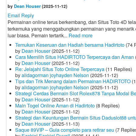
by
Dean Houser
(2025-11-12)
Email Reply
Permainan online terus berkembang, dan Situs Toto 4D tela
terkemuka yang menggabungkan permainan yang menarik
luar biasa. Pemain tertarik...
Read more
Temukan Keseruan dan Hadiah bersama Hadirtoto
(74 R
by
Dean Houser
(2025-11-12)
Cara Memilih Situs HADIRTOTO Terpercaya dan Aman
by
Dean Houser
(2025-11-12)
Re: Jelajahi Situs Toto Online Terpercaya
(11 Replies)
by
alidagorman joyhayden Nelson
(2025-11-12)
Tips dan Trik Menang dalam Permainan HADIRTOTO
(1
by
alidagorman joyhayden Nelson
(2025-11-12)
Strategi Cerdas Bermain Slot Rolex878 Tanpa Modal B
by
Dean Houser
(2025-11-12)
Main Togel Online Aman di Hadirtoto
(8 Replies)
by
Dean Houser
(2025-11-12)
Strategi dan Keuntungan Bermain Situs Daduslot88 un
by
Dean Houser
(2025-11-13)
Saque 89VIP – Guia completo para retirar seu
(7 Replie
by
Ezekiel Ezekiel Duvall
(2025-11-14)