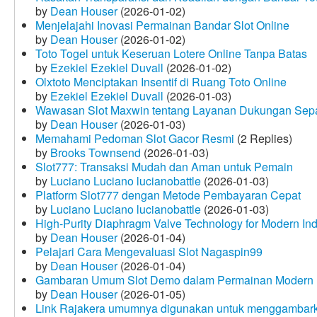
by
Dean Houser
(2026-01-02)
Menjelajahi Inovasi Permainan Bandar Slot Online
by
Dean Houser
(2026-01-02)
Toto Togel untuk Keseruan Lotere Online Tanpa Batas
by
Ezekiel Ezekiel Duvall
(2026-01-02)
Olxtoto Menciptakan Insentif di Ruang Toto Online
by
Ezekiel Ezekiel Duvall
(2026-01-03)
Wawasan Slot Maxwin tentang Layanan Dukungan Sep
by
Dean Houser
(2026-01-03)
Memahami Pedoman Slot Gacor Resmi
(2 Replies)
by
Brooks Townsend
(2026-01-03)
Slot777: Transaksi Mudah dan Aman untuk Pemain
by
Luciano Luciano lucianobattle
(2026-01-03)
Platform Slot777 dengan Metode Pembayaran Cepat
by
Luciano Luciano lucianobattle
(2026-01-03)
High-Purity Diaphragm Valve Technology for Modern Indu
by
Dean Houser
(2026-01-04)
Pelajari Cara Mengevaluasi Slot Nagaspin99
by
Dean Houser
(2026-01-04)
Gambaran Umum Slot Demo dalam Permainan Modern
by
Dean Houser
(2026-01-05)
Link Rajakera umumnya digunakan untuk menggambarkan