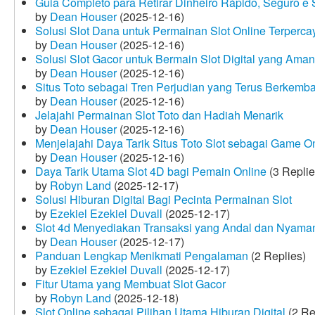
Guia Completo para Retirar Dinheiro Rápido, Seguro 
by
Dean Houser
(2025-12-16)
Solusi Slot Dana untuk Permainan Slot Online Terperca
by
Dean Houser
(2025-12-16)
Solusi Slot Gacor untuk Bermain Slot Digital yang Aman
by
Dean Houser
(2025-12-16)
Situs Toto sebagai Tren Perjudian yang Terus Berkemb
by
Dean Houser
(2025-12-16)
Jelajahi Permainan Slot Toto dan Hadiah Menarik
by
Dean Houser
(2025-12-16)
Menjelajahi Daya Tarik Situs Toto Slot sebagai Game O
by
Dean Houser
(2025-12-16)
Daya Tarik Utama Slot 4D bagi Pemain Online
(3 Replie
by
Robyn Land
(2025-12-17)
Solusi Hiburan Digital Bagi Pecinta Permainan Slot
by
Ezekiel Ezekiel Duvall
(2025-12-17)
Slot 4d Menyediakan Transaksi yang Andal dan Nyama
by
Dean Houser
(2025-12-17)
Panduan Lengkap Menikmati Pengalaman
(2 Replies)
by
Ezekiel Ezekiel Duvall
(2025-12-17)
Fitur Utama yang Membuat Slot Gacor
by
Robyn Land
(2025-12-18)
Slot Online sebagai Pilihan Utama Hiburan Digital
(2 Re