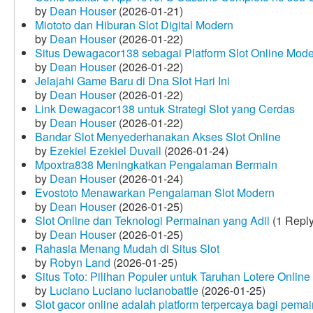
by
Dean Houser
(2026-01-21)
Miototo dan Hiburan Slot Digital Modern
by
Dean Houser
(2026-01-22)
Situs Dewagacor138 sebagai Platform Slot Online Mod
by
Dean Houser
(2026-01-22)
Jelajahi Game Baru di Dna Slot Hari Ini
by
Dean Houser
(2026-01-22)
Link Dewagacor138 untuk Strategi Slot yang Cerdas
by
Dean Houser
(2026-01-22)
Bandar Slot Menyederhanakan Akses Slot Online
by
Ezekiel Ezekiel Duvall
(2026-01-24)
Mpoxtra838 Meningkatkan Pengalaman Bermain
by
Dean Houser
(2026-01-24)
Evostoto Menawarkan Pengalaman Slot Modern
by
Dean Houser
(2026-01-25)
Slot Online dan Teknologi Permainan yang Adil
(1 Reply
by
Dean Houser
(2026-01-25)
Rahasia Menang Mudah di Situs Slot
by
Robyn Land
(2026-01-25)
Situs Toto: Pilihan Populer untuk Taruhan Lotere Online
by
Luciano Luciano lucianobattle
(2026-01-25)
Slot gacor online adalah platform terpercaya bagi pem