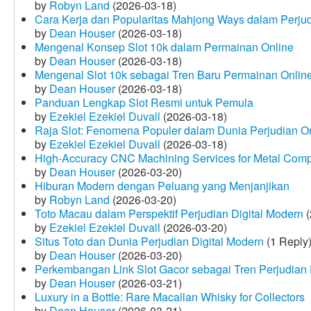
by
Robyn Land
(2026-03-18)
Cara Kerja dan Popularitas Mahjong Ways dalam Perju
by
Dean Houser
(2026-03-18)
Mengenal Konsep Slot 10k dalam Permainan Online
by
Dean Houser
(2026-03-18)
Mengenal Slot 10k sebagai Tren Baru Permainan Onlin
by
Dean Houser
(2026-03-18)
Panduan Lengkap Slot Resmi untuk Pemula
by
Ezekiel Ezekiel Duvall
(2026-03-18)
Raja Slot: Fenomena Populer dalam Dunia Perjudian O
by
Ezekiel Ezekiel Duvall
(2026-03-18)
High-Accuracy CNC Machining Services for Metal Compo
by
Dean Houser
(2026-03-20)
Hiburan Modern dengan Peluang yang Menjanjikan
by
Robyn Land
(2026-03-20)
Toto Macau dalam Perspektif Perjudian Digital Modern
(
by
Ezekiel Ezekiel Duvall
(2026-03-20)
Situs Toto dan Dunia Perjudian Digital Modern
(1 Reply
by
Dean Houser
(2026-03-20)
Perkembangan Link Slot Gacor sebagai Tren Perjudian D
by
Dean Houser
(2026-03-21)
Luxury in a Bottle: Rare Macallan Whisky for Collectors
by
Dean Houser
(2026-03-21)