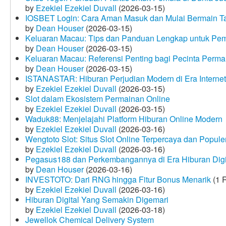
by
Ezekiel Ezekiel Duvall
(2026-03-15)
IOSBET Login: Cara Aman Masuk dan Mulai Bermain T
by
Dean Houser
(2026-03-15)
Keluaran Macau: Tips dan Panduan Lengkap untuk Pem
by
Dean Houser
(2026-03-15)
Keluaran Macau: Referensi Penting bagi Pecinta Perma
by
Dean Houser
(2026-03-15)
ISTANASTAR: Hiburan Perjudian Modern di Era Internet
by
Ezekiel Ezekiel Duvall
(2026-03-15)
Slot dalam Ekosistem Permainan Online
by
Ezekiel Ezekiel Duvall
(2026-03-15)
Waduk88: Menjelajahi Platform Hiburan Online Modern
by
Ezekiel Ezekiel Duvall
(2026-03-16)
Wengtoto Slot: Situs Slot Online Terpercaya dan Popule
by
Ezekiel Ezekiel Duvall
(2026-03-16)
Pegasus188 dan Perkembangannya di Era Hiburan Digi
by
Dean Houser
(2026-03-16)
INVESTOTO: Dari RNG hingga Fitur Bonus Menarik
(1 
by
Ezekiel Ezekiel Duvall
(2026-03-16)
Hiburan Digital Yang Semakin Digemari
by
Ezekiel Ezekiel Duvall
(2026-03-18)
Jewellok Chemical Delivery System