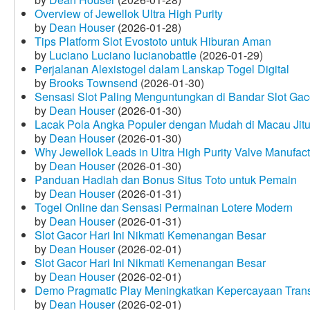
Overview of Jewellok Ultra High Purity
by
Dean Houser
(2026-01-28)
Tips Platform Slot Evostoto untuk Hiburan Aman
by
Luciano Luciano lucianobattle
(2026-01-29)
Perjalanan Alexistogel dalam Lanskap Togel Digital
by
Brooks Townsend
(2026-01-30)
Sensasi Slot Paling Menguntungkan di Bandar Slot Gac
by
Dean Houser
(2026-01-30)
Lacak Pola Angka Populer dengan Mudah di Macau Jit
by
Dean Houser
(2026-01-30)
Why Jewellok Leads in Ultra High Purity Valve Manufact
by
Dean Houser
(2026-01-30)
Panduan Hadiah dan Bonus Situs Toto untuk Pemain
by
Dean Houser
(2026-01-31)
Togel Online dan Sensasi Permainan Lotere Modern
by
Dean Houser
(2026-01-31)
Slot Gacor Hari Ini Nikmati Kemenangan Besar
by
Dean Houser
(2026-02-01)
Slot Gacor Hari Ini Nikmati Kemenangan Besar
by
Dean Houser
(2026-02-01)
Demo Pragmatic Play Meningkatkan Kepercayaan Tran
by
Dean Houser
(2026-02-01)