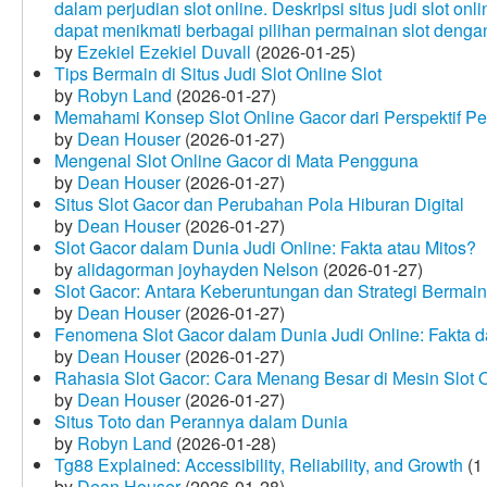
dalam perjudian slot online. Deskripsi situs judi slot o
dapat menikmati berbagai pilihan permainan slot dengan
by
Ezekiel Ezekiel Duvall
(2026-01-25)
Tips Bermain di Situs Judi Slot Online Slot
by
Robyn Land
(2026-01-27)
Memahami Konsep Slot Online Gacor dari Perspektif P
by
Dean Houser
(2026-01-27)
Mengenal Slot Online Gacor di Mata Pengguna
by
Dean Houser
(2026-01-27)
Situs Slot Gacor dan Perubahan Pola Hiburan Digital
by
Dean Houser
(2026-01-27)
Slot Gacor dalam Dunia Judi Online: Fakta atau Mitos?
by
alidagorman joyhayden Nelson
(2026-01-27)
Slot Gacor: Antara Keberuntungan dan Strategi Bermain
by
Dean Houser
(2026-01-27)
Fenomena Slot Gacor dalam Dunia Judi Online: Fakta d
by
Dean Houser
(2026-01-27)
Rahasia Slot Gacor: Cara Menang Besar di Mesin Slot 
by
Dean Houser
(2026-01-27)
Situs Toto dan Perannya dalam Dunia
by
Robyn Land
(2026-01-28)
Tg88 Explained: Accessibility, Reliability, and Growth
(1
by
Dean Houser
(2026-01-28)