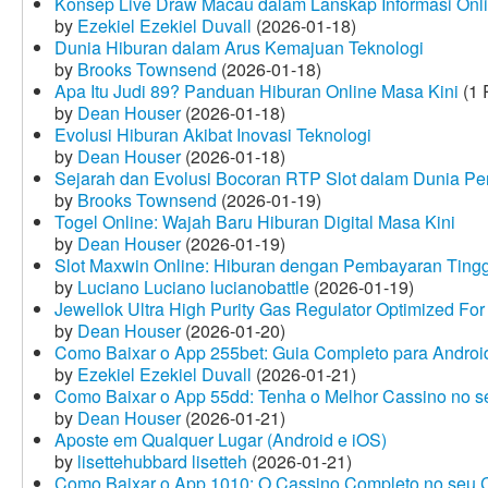
Konsep Live Draw Macau dalam Lanskap Informasi Onl
by
Ezekiel Ezekiel Duvall
(2026-01-18)
Dunia Hiburan dalam Arus Kemajuan Teknologi
by
Brooks Townsend
(2026-01-18)
Apa Itu Judi 89? Panduan Hiburan Online Masa Kini
(1 
by
Dean Houser
(2026-01-18)
Evolusi Hiburan Akibat Inovasi Teknologi
by
Dean Houser
(2026-01-18)
Sejarah dan Evolusi Bocoran RTP Slot dalam Dunia Pe
by
Brooks Townsend
(2026-01-19)
Togel Online: Wajah Baru Hiburan Digital Masa Kini
by
Dean Houser
(2026-01-19)
Slot Maxwin Online: Hiburan dengan Pembayaran Tingg
by
Luciano Luciano lucianobattle
(2026-01-19)
Jewellok Ultra High Purity Gas Regulator Optimized For
by
Dean Houser
(2026-01-20)
Como Baixar o App 255bet: Guia Completo para Android
by
Ezekiel Ezekiel Duvall
(2026-01-21)
Como Baixar o App 55dd: Tenha o Melhor Cassino no s
by
Dean Houser
(2026-01-21)
Aposte em Qualquer Lugar (Android e iOS)
by
lisettehubbard lisetteh
(2026-01-21)
Como Baixar o App 1010: O Cassino Completo no seu C