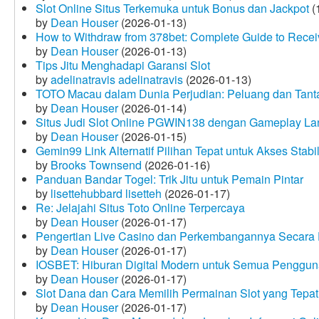
Slot Online Situs Terkemuka untuk Bonus dan Jackpot
(
by
Dean Houser
(2026-01-13)
How to Withdraw from 378bet: Complete Guide to Receiv
by
Dean Houser
(2026-01-13)
Tips Jitu Menghadapi Garansi Slot
by
adelinatravis adelinatravis
(2026-01-13)
TOTO Macau dalam Dunia Perjudian: Peluang dan Tanta
by
Dean Houser
(2026-01-14)
Situs Judi Slot Online PGWIN138 dengan Gameplay La
by
Dean Houser
(2026-01-15)
Gemin99 Link Alternatif Pilihan Tepat untuk Akses Stabi
by
Brooks Townsend
(2026-01-16)
Panduan Bandar Togel: Trik Jitu untuk Pemain Pintar
by
lisettehubbard lisetteh
(2026-01-17)
Re: Jelajahi Situs Toto Online Terpercaya
by
Dean Houser
(2026-01-17)
Pengertian Live Casino dan Perkembangannya Secara D
by
Dean Houser
(2026-01-17)
IOSBET: Hiburan Digital Modern untuk Semua Penggu
by
Dean Houser
(2026-01-17)
Slot Dana dan Cara Memilih Permainan Slot yang Tepat
by
Dean Houser
(2026-01-17)