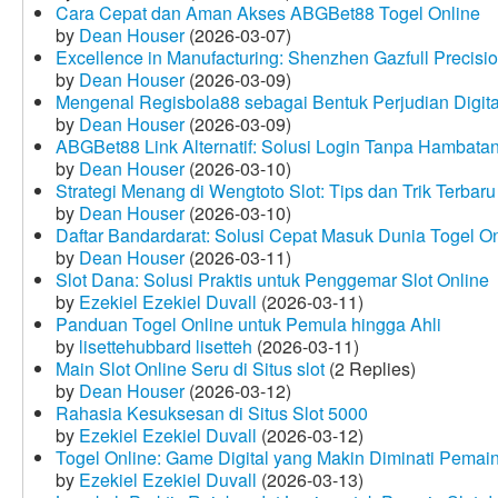
Cara Cepat dan Aman Akses ABGBet88 Togel Online
by
Dean Houser
(2026-03-07)
Excellence in Manufacturing: Shenzhen Gazfull Precisio
by
Dean Houser
(2026-03-09)
Mengenal Regisbola88 sebagai Bentuk Perjudian Digita
by
Dean Houser
(2026-03-09)
ABGBet88 Link Alternatif: Solusi Login Tanpa Hambata
by
Dean Houser
(2026-03-10)
Strategi Menang di Wengtoto Slot: Tips dan Trik Terbaru
by
Dean Houser
(2026-03-10)
Daftar Bandardarat: Solusi Cepat Masuk Dunia Togel On
by
Dean Houser
(2026-03-11)
Slot Dana: Solusi Praktis untuk Penggemar Slot Online
by
Ezekiel Ezekiel Duvall
(2026-03-11)
Panduan Togel Online untuk Pemula hingga Ahli
by
lisettehubbard lisetteh
(2026-03-11)
Main Slot Online Seru di Situs slot
(2 Replies)
by
Dean Houser
(2026-03-12)
Rahasia Kesuksesan di Situs Slot 5000
by
Ezekiel Ezekiel Duvall
(2026-03-12)
Togel Online: Game Digital yang Makin Diminati Pemai
by
Ezekiel Ezekiel Duvall
(2026-03-13)