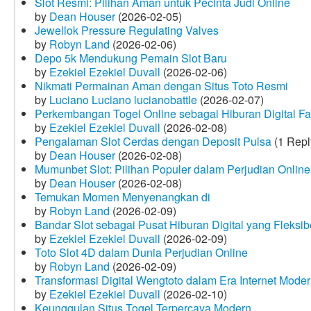
Slot Resmi: Pilihan Aman untuk Pecinta Judi Online
by
Dean Houser
(2026-02-05)
Jewellok Pressure Regulating Valves
by
Robyn Land
(2026-02-06)
Depo 5k Mendukung Pemain Slot Baru
by
Ezekiel Ezekiel Duvall
(2026-02-06)
Nikmati Permainan Aman dengan Situs Toto Resmi
by
Luciano Luciano lucianobattle
(2026-02-07)
Perkembangan Togel Online sebagai Hiburan Digital Fav
by
Ezekiel Ezekiel Duvall
(2026-02-08)
Pengalaman Slot Cerdas dengan Deposit Pulsa
(1 Repl
by
Dean Houser
(2026-02-08)
Mumunbet Slot: Pilihan Populer dalam Perjudian Online
by
Dean Houser
(2026-02-08)
Temukan Momen Menyenangkan di
by
Robyn Land
(2026-02-09)
Bandar Slot sebagai Pusat Hiburan Digital yang Fleksib
by
Ezekiel Ezekiel Duvall
(2026-02-09)
Toto Slot 4D dalam Dunia Perjudian Online
by
Robyn Land
(2026-02-09)
Transformasi Digital Wengtoto dalam Era Internet Mode
by
Ezekiel Ezekiel Duvall
(2026-02-10)
Keunggulan Situs Togel Terpercaya Modern