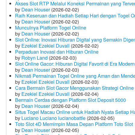
Akses Slot RTP Melalui Koneksi Permainan yang Terveri
by
Dean Houser
(2026-02-02)
Raih Keseruan dan Hadiah Setiap Hari dengan Togel O
by
Dean Houser
(2026-02-02)
Munculnya Platform Togel Online
by
Dean Houser
(2026-02-02)
Slot Online: Inovasi Hiburan Digital yang Semakin Dige
by
Ezekiel Ezekiel Duvall
(2026-02-02)
Perpaduan Inovasi dan Hiburan Online
by
Robyn Land
(2026-02-03)
Slot Online Gacor: Hiburan Digital Favorit di Era Modern
by
Dean Houser
(2026-02-03)
Nikmati Permainan Togel Online yang Aman dan Mende
by
Ezekiel Ezekiel Duvall
(2026-02-03)
Cara Bermain Slot Gacor Menggunakan Strategi Online
by
Ezekiel Ezekiel Duvall
(2026-02-04)
Bermain Cerdas dengan Platform Slot Deposit 5000
by
Dean Houser
(2026-02-04)
Situs Togel Macau Online untuk Hadiah Nyata Setiap Ha
by
Luciano Luciano lucianobattle
(2026-02-05)
Toto Slot 4D Memimpin Masa Depan Platform Toto Slot
by
Dean Houser
(2026-02-05)