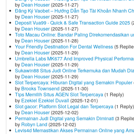
by
Dean Houser
(2025-11-27)
Đăng Ký Vaobet – Hướng Dẫn Tạo Tài Khoản Nhanh C
by
Dean Houser
(2025-11-27)
Deposit Vua99 - Quick & Safe Transaction Guide 2025
(
by
Dean Houser
(2025-11-27)
Toto Macau Online: Bandar Paling Direkomendasikan u
by
Dean Houser
(2025-11-28)
Your Friendly Destination For Dental Wellness
(5 Replie
by
Dean Houser
(2025-11-29)
Umbrella Labs MK677 And Improved Physical Perform
by
Dean Houser
(2025-11-29)
Sukawin88 Situs Judi Online Terkemuka dan Mudah Di
by
Dean Houser
(2025-11-29)
Slot Terpercaya: Hiburan Digital yang Semakin Populer
by
Brooks Townsend
(2025-11-30)
Tips Memilih Situs AGEN Slot Terpercaya
(1 Reply)
by
Ezekiel Ezekiel Duvall
(2025-12-01)
Slot gacor: Platform Slot Legal dan Terpercaya
(1 Reply)
by
Dean Houser
(2025-12-02)
Permainan Judi Digital yang Semakin Diminati
(3 Repli
by
Robyn Land
(2025-12-02)
Levis4d Memastikan Akses Permainan Online yang Am