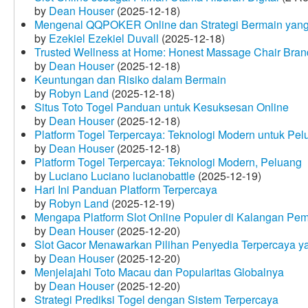
by
Dean Houser
(2025-12-18)
Mengenal QQPOKER Online dan Strategi Bermain yang
by
Ezekiel Ezekiel Duvall
(2025-12-18)
Trusted Wellness at Home: Honest Massage Chair Bran
by
Dean Houser
(2025-12-18)
Keuntungan dan Risiko dalam Bermain
by
Robyn Land
(2025-12-18)
Situs Toto Togel Panduan untuk Kesuksesan Online
by
Dean Houser
(2025-12-18)
Platform Togel Terpercaya: Teknologi Modern untuk Pe
by
Dean Houser
(2025-12-18)
Platform Togel Terpercaya: Teknologi Modern, Peluang
by
Luciano Luciano lucianobattle
(2025-12-19)
Hari Ini Panduan Platform Terpercaya
by
Robyn Land
(2025-12-19)
Mengapa Platform Slot Online Populer di Kalangan Pe
by
Dean Houser
(2025-12-20)
Slot Gacor Menawarkan Pilihan Penyedia Terpercaya y
by
Dean Houser
(2025-12-20)
Menjelajahi Toto Macau dan Popularitas Globalnya
by
Dean Houser
(2025-12-20)
Strategi Prediksi Togel dengan Sistem Terpercaya