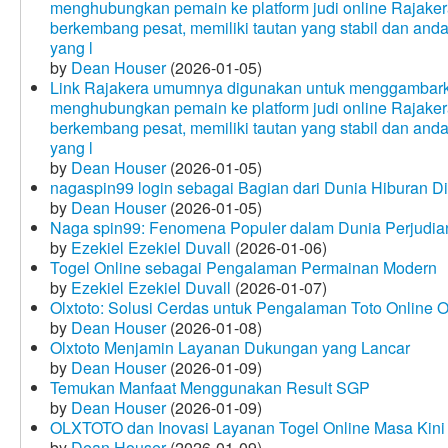
menghubungkan pemain ke platform judi online Rajakera
berkembang pesat, memiliki tautan yang stabil dan and
yang l
by
Dean Houser
(2026-01-05)
Link Rajakera umumnya digunakan untuk menggambarkan
menghubungkan pemain ke platform judi online Rajakera
berkembang pesat, memiliki tautan yang stabil dan and
yang l
by
Dean Houser
(2026-01-05)
nagaspin99 login sebagai Bagian dari Dunia Hiburan Di
by
Dean Houser
(2026-01-05)
Naga spin99: Fenomena Populer dalam Dunia Perjudian
by
Ezekiel Ezekiel Duvall
(2026-01-06)
Togel Online sebagai Pengalaman Permainan Modern
by
Ezekiel Ezekiel Duvall
(2026-01-07)
Olxtoto: Solusi Cerdas untuk Pengalaman Toto Online O
by
Dean Houser
(2026-01-08)
Olxtoto Menjamin Layanan Dukungan yang Lancar
by
Dean Houser
(2026-01-09)
Temukan Manfaat Menggunakan Result SGP
by
Dean Houser
(2026-01-09)
OLXTOTO dan Inovasi Layanan Togel Online Masa Kini
by
Dean Houser
(2026-01-09)