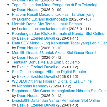
Togel Online dan Minat Pengguna di Era Teknologi
by
Dean Houser
(2026-01-09)
Platform Result Macau untuk Hasil Taruhan yang
by
Luciano Luciano lucianobattle
(2026-01-10)
Memilih Demo Slot Terbaik untuk Pemain
by
Luciano Luciano lucianobattle
(2026-01-11)
Keuntungan dan Risiko Bermain di Bandar Slot Online
by
Ezekiel Ezekiel Duvall
(2026-01-11)
Data SDY Mendukung Keputusan Togel yang Lebih Ce
by
Dean Houser
(2026-01-12)
Memilih Dnaslot88 untuk Akses Slot Gacor Resmi
by
Dean Houser
(2026-01-12)
Temukan Bonus Melalui Link Slot Demo
by
Ezekiel Ezekiel Duvall
(2026-01-12)
Slot Online sebagai Hiburan Digital Populer
by
Ezekiel Ezekiel Duvall
(2026-01-12)
WDSLOT77: Pilar Hiburan Digital di Era Online
by
Nicholas Kennedy
(2026-01-12)
Bagaimana Slot Gacor Meningkatkan Hiburan Slot Onli
by
Dean Houser
(2026-01-12)
Dnaslot88 Daftar dan Variasi Permainan Slot Online
by
Ezekiel Ezekiel Duvall
(2026-01-13)