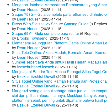
Mengapa Joinbola Memastikan Pembayaran yang Aman
by
Dean Houser
(2025-11-14)
Saque 758G – Guia completo para retirar seu dinheiro 
by
Dean Houser
(2025-11-14)
Direct Web Slots 2025 Secure Gaming Guide
(8 Replies
by
Dean Houser
(2025-11-15)
Saque 69Y – Guia completo para retirar
(6 Replies)
by
Brooks Townsend
(2025-11-15)
Memahami Keunggulan Platform Game Online Aman Le
by
Dean Houser
(2025-11-16)
Situs Toto Online: Akses Mudah, Bermain Aman, Keme
by
Dean Houser
(2025-11-16)
Sumber Tepercaya Anda untuk Hasil Harian Macau Hari 
by
lisettehubbard lisetteh
(2025-11-16)
Menjelajahi Bandar Toto Macau Sebagai Situs Togel On
by
Ezekiel Ezekiel Duvall
(2025-11-16)
Situs Togel Online yang Ramah Pemula dan Profesiona
by
Ezekiel Ezekiel Duvall
(2025-11-16)
Mango4d sering disebut sebagai situs judi online temp
slot dan pilihan hiburan lainnya. Meskipun banyak oran
platform tersebut, penting untuk dipahami bahwa hasil 
by
Ezekiel Ezekiel Duvall
(2025-11-16)