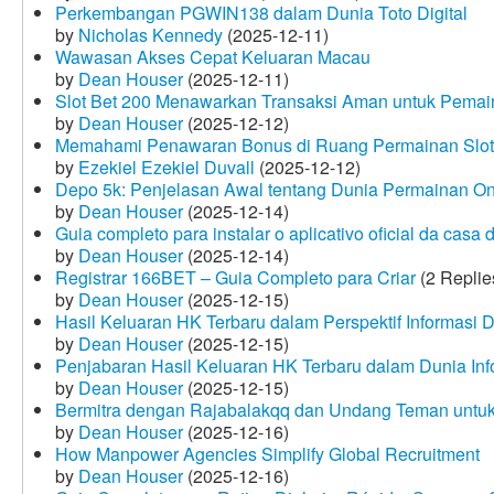
Perkembangan PGWIN138 dalam Dunia Toto Digital
by
Nicholas Kennedy
(2025-12-11)
Wawasan Akses Cepat Keluaran Macau
by
Dean Houser
(2025-12-11)
Slot Bet 200 Menawarkan Transaksi Aman untuk Pemai
by
Dean Houser
(2025-12-12)
Memahami Penawaran Bonus di Ruang Permainan Slot 
by
Ezekiel Ezekiel Duvall
(2025-12-12)
Depo 5k: Penjelasan Awal tentang Dunia Permainan On
by
Dean Houser
(2025-12-14)
Guia completo para instalar o aplicativo oficial da casa
by
Dean Houser
(2025-12-14)
Registrar 166BET – Guia Completo para Criar
(2 Replie
by
Dean Houser
(2025-12-15)
Hasil Keluaran HK Terbaru dalam Perspektif Informasi D
by
Dean Houser
(2025-12-15)
Penjabaran Hasil Keluaran HK Terbaru dalam Dunia Info
by
Dean Houser
(2025-12-15)
Bermitra dengan Rajabalakqq dan Undang Teman untu
by
Dean Houser
(2025-12-16)
How Manpower Agencies Simplify Global Recruitment
by
Dean Houser
(2025-12-16)