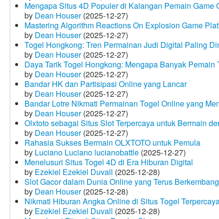
Mengapa Situs 4D Populer di Kalangan Pemain Game 
by
Dean Houser
(2025-12-27)
Mastering Algorithm Reactions On Explosion Game Plat
by
Dean Houser
(2025-12-27)
Togel Hongkong: Tren Permainan Judi Digital Paling Dim
by
Dean Houser
(2025-12-27)
Daya Tarik Togel Hongkong: Mengapa Banyak Pemain T
by
Dean Houser
(2025-12-27)
Bandar HK dan Partisipasi Online yang Lancar
by
Dean Houser
(2025-12-27)
Bandar Lotre Nikmati Permainan Togel Online yang Me
by
Dean Houser
(2025-12-27)
Olxtoto sebagai Situs Slot Terpercaya untuk Bermain 
by
Dean Houser
(2025-12-27)
Rahasia Sukses Bermain OLXTOTO untuk Pemula
by
Luciano Luciano lucianobattle
(2025-12-27)
Menelusuri Situs Togel 4D di Era Hiburan Digital
by
Ezekiel Ezekiel Duvall
(2025-12-28)
Slot Gacor dalam Dunia Online yang Terus Berkembang
by
Dean Houser
(2025-12-28)
Nikmati Hiburan Angka Online di Situs Togel Terpercay
by
Ezekiel Ezekiel Duvall
(2025-12-28)