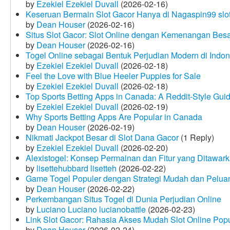
by
Ezekiel Ezekiel Duvall
(2026-02-16)
Keseruan Bermain Slot Gacor Hanya di Nagaspin99 slo
by
Dean Houser
(2026-02-16)
Situs Slot Gacor: Slot Online dengan Kemenangan Be
by
Dean Houser
(2026-02-16)
Togel Online sebagai Bentuk Perjudian Modern di Indon
by
Ezekiel Ezekiel Duvall
(2026-02-18)
Feel the Love with Blue Heeler Puppies for Sale
by
Ezekiel Ezekiel Duvall
(2026-02-18)
Top Sports Betting Apps in Canada: A Reddit‑Style Gui
by
Ezekiel Ezekiel Duvall
(2026-02-19)
Why Sports Betting Apps Are Popular in Canada
by
Dean Houser
(2026-02-19)
Nikmati Jackpot Besar di Slot Dana Gacor
(1 Reply)
by
Ezekiel Ezekiel Duvall
(2026-02-20)
Alexistogel: Konsep Permainan dan Fitur yang Ditawar
by
lisettehubbard lisetteh
(2026-02-22)
Game Togel Populer dengan Strategi Mudah dan Pelua
by
Dean Houser
(2026-02-22)
Perkembangan Situs Togel di Dunia Perjudian Online
by
Luciano Luciano lucianobattle
(2026-02-23)
Link Slot Gacor: Rahasia Akses Mudah Slot Online Pop
by
Dean Houser
(2026-02-24)