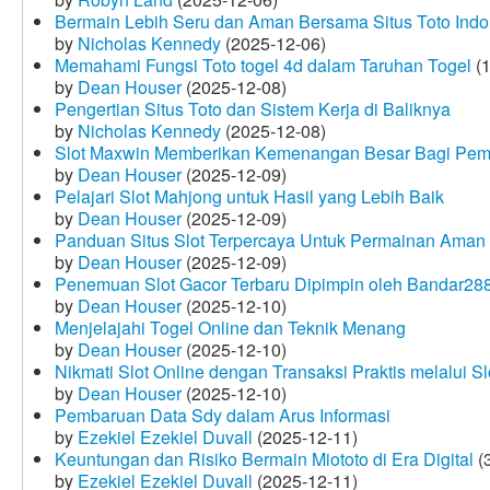
Bermain Lebih Seru dan Aman Bersama Situs Toto Indo
by
Nicholas Kennedy
(2025-12-06)
Memahami Fungsi Toto togel 4d dalam Taruhan Togel
(1
by
Dean Houser
(2025-12-08)
Pengertian Situs Toto dan Sistem Kerja di Baliknya
by
Nicholas Kennedy
(2025-12-08)
Slot Maxwin Memberikan Kemenangan Besar Bagi Pem
by
Dean Houser
(2025-12-09)
Pelajari Slot Mahjong untuk Hasil yang Lebih Baik
by
Dean Houser
(2025-12-09)
Panduan Situs Slot Terpercaya Untuk Permainan Aman
by
Dean Houser
(2025-12-09)
Penemuan Slot Gacor Terbaru Dipimpin oleh Bandar28
by
Dean Houser
(2025-12-10)
Menjelajahi Togel Online dan Teknik Menang
by
Dean Houser
(2025-12-10)
Nikmati Slot Online dengan Transaksi Praktis melalui S
by
Dean Houser
(2025-12-10)
Pembaruan Data Sdy dalam Arus Informasi
by
Ezekiel Ezekiel Duvall
(2025-12-11)
Keuntungan dan Risiko Bermain Miototo di Era Digital
(3
by
Ezekiel Ezekiel Duvall
(2025-12-11)