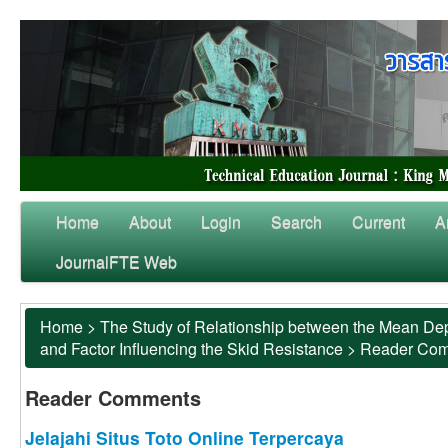
Home
About
Login
Search
Current
A
JournalFTE Web
Home
>
The Study of Relationship between the Mean Dep
and Factor Influencing the Skid Resistance
>
Reader Co
Reader Comments
Jelajahi Situs Toto Online Terpercaya