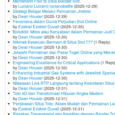
Memahami Fitur di Situs Bandar Slot
by
Luciano Luciano lucianobattle
(2025-12-29)
Strategi Belajar Melalui Permainan Jnetoto
by
Dean Houser
(2025-12-29)
Fenomena dalam Dunia Perjudian Slot Online
by
Ezekiel Ezekiel Duvall
(2025-12-30)
Bolo800: Mitos atau Kenyataan dalam Permainan Judi 
by
Dean Houser
(2025-12-30)
Nikmati Keseruan Bermain di Situs Slot 777
(1 Reply)
by
Dean Houser
(2025-12-30)
Jelajahi Permainan dan Pasar Togel Online yang Menar
by
Dean Houser
(2025-12-30)
Engineering Excellence for Critical Applications
(1 Repl
by
Dean Houser
(2025-12-30)
Enhancing Industrial Gas Systems with Jewellok Specia
by
Dean Houser
(2025-12-30)
Wawasan Live RTP Langsung tentang Keandalan Situs 
by
Dean Houser
(2025-12-31)
Toto 4D dan Transformasi Hiburan Angka Modern
by
Dean Houser
(2025-12-31)
Penjelasan Situs Toto: Akses Mudah dan Permainan La
by
Ezekiel Ezekiel Duvall
(2025-12-31)
Rasakan Transparansi dan Keadilan dengan Bandar To