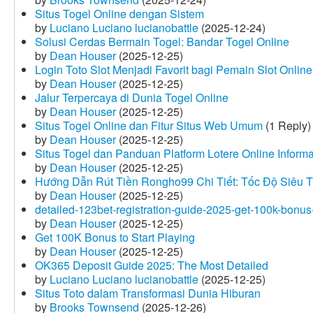
Situs Togel Online dengan Sistem
by
Luciano Luciano lucianobattle
(2025-12-24)
Solusi Cerdas Bermain Togel: Bandar Togel Online
by
Dean Houser
(2025-12-25)
Login Toto Slot Menjadi Favorit bagi Pemain Slot Online
by
Dean Houser
(2025-12-25)
Jalur Terpercaya di Dunia Togel Online
by
Dean Houser
(2025-12-25)
Situs Togel Online dan Fitur Situs Web Umum
(1 Reply)
by
Dean Houser
(2025-12-25)
Situs Togel dan Panduan Platform Lotere Online Informat
by
Dean Houser
(2025-12-25)
Hướng Dẫn Rút Tiền Rongho99 Chi Tiết: Tốc Độ Siêu 
by
Dean Houser
(2025-12-25)
detailed-123bet-registration-guide-2025-get-100k-bonus-
by
Dean Houser
(2025-12-25)
Get 100K Bonus to Start Playing
by
Dean Houser
(2025-12-25)
OK365 Deposit Guide 2025: The Most Detailed
by
Luciano Luciano lucianobattle
(2025-12-25)
Situs Toto dalam Transformasi Dunia Hiburan
by
Brooks Townsend
(2025-12-26)