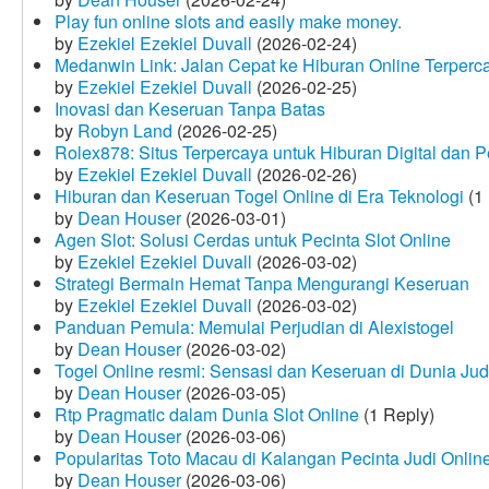
Play fun online slots and easily make money.
by
Ezekiel Ezekiel Duvall
(2026-02-24)
Medanwin Link: Jalan Cepat ke Hiburan Online Terperc
by
Ezekiel Ezekiel Duvall
(2026-02-25)
Inovasi dan Keseruan Tanpa Batas
by
Robyn Land
(2026-02-25)
Rolex878: Situs Terpercaya untuk Hiburan Digital dan 
by
Ezekiel Ezekiel Duvall
(2026-02-26)
Hiburan dan Keseruan Togel Online di Era Teknologi
(1 
by
Dean Houser
(2026-03-01)
Agen Slot: Solusi Cerdas untuk Pecinta Slot Online
by
Ezekiel Ezekiel Duvall
(2026-03-02)
Strategi Bermain Hemat Tanpa Mengurangi Keseruan
by
Ezekiel Ezekiel Duvall
(2026-03-02)
Panduan Pemula: Memulai Perjudian di Alexistogel
by
Dean Houser
(2026-03-02)
Togel Online resmi: Sensasi dan Keseruan di Dunia Judi
by
Dean Houser
(2026-03-05)
Rtp Pragmatic dalam Dunia Slot Online
(1 Reply)
by
Dean Houser
(2026-03-06)
Popularitas Toto Macau di Kalangan Pecinta Judi Onlin
by
Dean Houser
(2026-03-06)