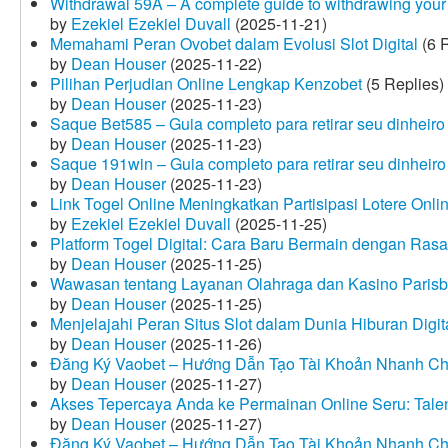
Withdrawal 59A – A complete guide to withdrawing your 
by
Ezekiel Ezekiel Duvall
(2025-11-21)
Memahami Peran Ovobet dalam Evolusi Slot Digital
(6 R
by
Dean Houser
(2025-11-22)
Pilihan Perjudian Online Lengkap Kenzobet
(5 Replies)
by
Dean Houser
(2025-11-23)
Saque Bet585 – Guia completo para retirar seu dinheir
by
Dean Houser
(2025-11-23)
Saque 191win – Guia completo para retirar seu dinheir
by
Dean Houser
(2025-11-23)
Link Togel Online Meningkatkan Partisipasi Lotere Onli
by
Ezekiel Ezekiel Duvall
(2025-11-25)
Platform Togel Digital: Cara Baru Bermain dengan Ra
by
Dean Houser
(2025-11-25)
Wawasan tentang Layanan Olahraga dan Kasino Parisb
by
Dean Houser
(2025-11-25)
Menjelajahi Peran Situs Slot dalam Dunia Hiburan Digi
by
Dean Houser
(2025-11-26)
Đăng Ký Vaobet – Hướng Dẫn Tạo Tài Khoản Nhanh C
by
Dean Houser
(2025-11-27)
Akses Tepercaya Anda ke Permainan Online Seru: Tale
by
Dean Houser
(2025-11-27)
Đăng Ký Vaobet – Hướng Dẫn Tạo Tài Khoản Nhanh C