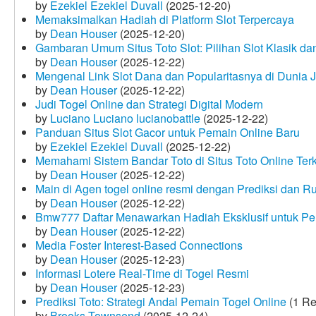
by
Ezekiel Ezekiel Duvall
(2025-12-20)
Memaksimalkan Hadiah di Platform Slot Terpercaya
by
Dean Houser
(2025-12-20)
Gambaran Umum Situs Toto Slot: Pilihan Slot Klasik d
by
Dean Houser
(2025-12-22)
Mengenal Link Slot Dana dan Popularitasnya di Dunia J
by
Dean Houser
(2025-12-22)
Judi Togel Online dan Strategi Digital Modern
by
Luciano Luciano lucianobattle
(2025-12-22)
Panduan Situs Slot Gacor untuk Pemain Online Baru
by
Ezekiel Ezekiel Duvall
(2025-12-22)
Memahami Sistem Bandar Toto di Situs Toto Online Te
by
Dean Houser
(2025-12-22)
Main di Agen togel online resmi dengan Prediksi dan R
by
Dean Houser
(2025-12-22)
Bmw777 Daftar Menawarkan Hadiah Eksklusif untuk P
by
Dean Houser
(2025-12-22)
Media Foster Interest-Based Connections
by
Dean Houser
(2025-12-23)
Informasi Lotere Real-Time di Togel Resmi
by
Dean Houser
(2025-12-23)
Prediksi Toto: Strategi Andal Pemain Togel Online
(1 Re
by
Brooks Townsend
(2025-12-24)