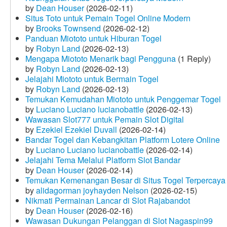
by
Dean Houser
(2026-02-11)
Situs Toto untuk Pemain Togel Online Modern
by
Brooks Townsend
(2026-02-12)
Panduan Miototo untuk Hiburan Togel
by
Robyn Land
(2026-02-13)
Mengapa Miototo Menarik bagi Pengguna
(1 Reply)
by
Robyn Land
(2026-02-13)
Jelajahi Miototo untuk Bermain Togel
by
Robyn Land
(2026-02-13)
Temukan Kemudahan Miototo untuk Penggemar Togel
by
Luciano Luciano lucianobattle
(2026-02-13)
Wawasan Slot777 untuk Pemain Slot Digital
by
Ezekiel Ezekiel Duvall
(2026-02-14)
Bandar Togel dan Kebangkitan Platform Lotere Online
by
Luciano Luciano lucianobattle
(2026-02-14)
Jelajahi Tema Melalui Platform Slot Bandar
by
Dean Houser
(2026-02-14)
Temukan Kemenangan Besar di Situs Togel Terpercaya
by
alidagorman joyhayden Nelson
(2026-02-15)
Nikmati Permainan Lancar di Slot Rajabandot
by
Dean Houser
(2026-02-16)
Wawasan Dukungan Pelanggan di Slot Nagaspin99