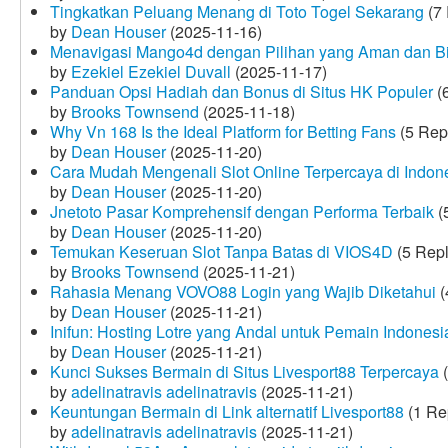
Tingkatkan Peluang Menang di Toto Togel Sekarang
(7 
by
Dean Houser
(2025-11-16)
Menavigasi Mango4d dengan Pilihan yang Aman dan B
by
Ezekiel Ezekiel Duvall
(2025-11-17)
Panduan Opsi Hadiah dan Bonus di Situs HK Populer
(6
by
Brooks Townsend
(2025-11-18)
Why Vn 168 Is the Ideal Platform for Betting Fans
(5 Rep
by
Dean Houser
(2025-11-20)
Cara Mudah Mengenali Slot Online Terpercaya di Indon
by
Dean Houser
(2025-11-20)
Jnetoto Pasar Komprehensif dengan Performa Terbaik
(
by
Dean Houser
(2025-11-20)
Temukan Keseruan Slot Tanpa Batas di VIOS4D
(5 Repl
by
Brooks Townsend
(2025-11-21)
Rahasia Menang VOVO88 Login yang Wajib Diketahui
(
by
Dean Houser
(2025-11-21)
Inifun: Hosting Lotre yang Andal untuk Pemain Indonesi
by
Dean Houser
(2025-11-21)
Kunci Sukses Bermain di Situs Livesport88 Terpercaya
(
by
adelinatravis adelinatravis
(2025-11-21)
Keuntungan Bermain di Link alternatif Livesport88
(1 Re
by
adelinatravis adelinatravis
(2025-11-21)