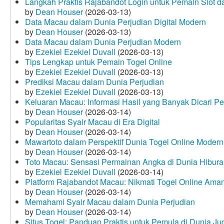
Langkah Praktis Rajabandot Login untuk Pemain Slot d
by
Dean Houser
(2026-03-13)
Data Macau dalam Dunia Perjudian Digital Modern
by
Dean Houser
(2026-03-13)
Data Macau dalam Dunia Perjudian Modern
by
Ezekiel Ezekiel Duvall
(2026-03-13)
Tips Lengkap untuk Pemain Togel Online
by
Ezekiel Ezekiel Duvall
(2026-03-13)
Prediksi Macau dalam Dunia Perjudian
by
Ezekiel Ezekiel Duvall
(2026-03-13)
Keluaran Macau: Informasi Hasil yang Banyak Dicari P
by
Dean Houser
(2026-03-14)
Popularitas Syair Macau di Era Digital
by
Dean Houser
(2026-03-14)
Mawartoto dalam Perspektif Dunia Togel Online Modern
by
Dean Houser
(2026-03-14)
Toto Macau: Sensasi Permainan Angka di Dunia Hibura
by
Ezekiel Ezekiel Duvall
(2026-03-14)
Platform Rajabandot Macau: Nikmati Togel Online Am
by
Dean Houser
(2026-03-14)
Memahami Syair Macau dalam Dunia Perjudian
by
Dean Houser
(2026-03-14)
Situs Togel: Panduan Praktis untuk Pemula di Dunia Ju