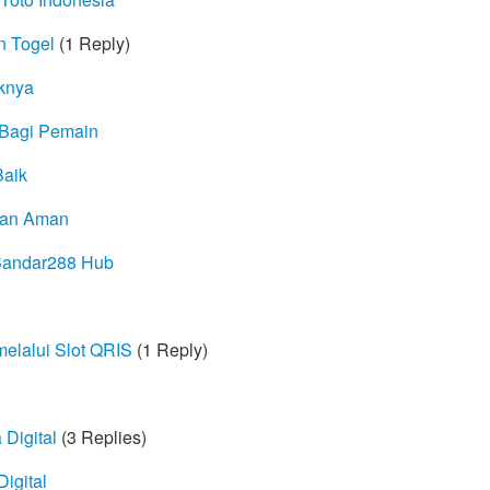
n Togel
(1 Reply)
iknya
Bagi Pemain
Baik
nan Aman
 Bandar288 Hub
melalui Slot QRIS
(1 Reply)
 Digital
(3 Replies)
igital