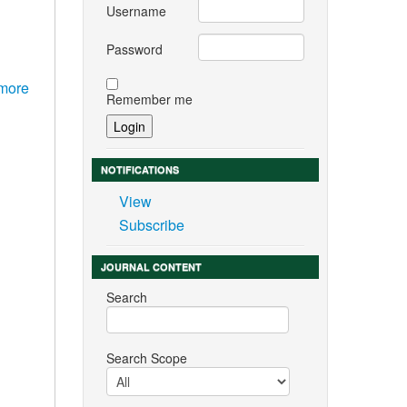
Username
Password
more
Remember me
NOTIFICATIONS
View
Subscribe
JOURNAL CONTENT
Search
Search Scope