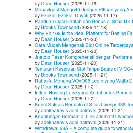
by
Dean Houser
(2025-11-16)
Menavigasi Mango4d dengan Pilihan yang Am
by
Ezekiel Ezekiel Duvall
(2025-11-17)
Panduan Opsi Hadiah dan Bonus di Situs HK 
by
Brooks Townsend
(2025-11-18)
Why Vn 168 Is the Ideal Platform for Betting F
by
Dean Houser
(2025-11-20)
Cara Mudah Mengenali Slot Online Terpercaya
by
Dean Houser
(2025-11-20)
Jnetoto Pasar Komprehensif dengan Performa 
by
Dean Houser
(2025-11-20)
Temukan Keseruan Slot Tanpa Batas di VIOS
by
Brooks Townsend
(2025-11-21)
Rahasia Menang VOVO88 Login yang Wajib Di
by
Dean Houser
(2025-11-21)
Inifun: Hosting Lotre yang Andal untuk Pemain
by
Dean Houser
(2025-11-21)
Kunci Sukses Bermain di Situs Livesport88 Te
by
adelinatravis adelinatravis
(2025-11-21)
Keuntungan Bermain di Link alternatif Livespo
by
adelinatravis adelinatravis
(2025-11-21)
Withdrawal 59A – A complete guide to withdra