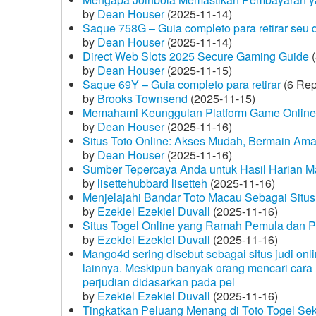
by
Dean Houser
(2025-11-14)
Saque 758G – Guia completo para retirar seu 
by
Dean Houser
(2025-11-14)
Direct Web Slots 2025 Secure Gaming Guide
(
by
Dean Houser
(2025-11-15)
Saque 69Y – Guia completo para retirar
(6 Rep
by
Brooks Townsend
(2025-11-15)
Memahami Keunggulan Platform Game Online
by
Dean Houser
(2025-11-16)
Situs Toto Online: Akses Mudah, Bermain A
by
Dean Houser
(2025-11-16)
Sumber Tepercaya Anda untuk Hasil Harian Ma
by
lisettehubbard lisetteh
(2025-11-16)
Menjelajahi Bandar Toto Macau Sebagai Situs
by
Ezekiel Ezekiel Duvall
(2025-11-16)
Situs Togel Online yang Ramah Pemula dan P
by
Ezekiel Ezekiel Duvall
(2025-11-16)
Mango4d sering disebut sebagai situs judi onl
lainnya. Meskipun banyak orang mencari cara 
perjudian didasarkan pada pel
by
Ezekiel Ezekiel Duvall
(2025-11-16)
Tingkatkan Peluang Menang di Toto Togel Se