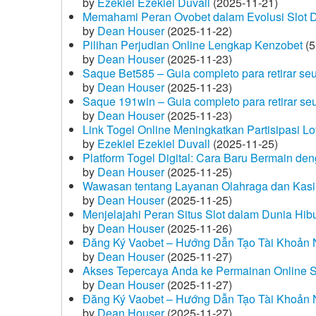
by
Ezekiel Ezekiel Duvall
(2025-11-21)
Memahami Peran Ovobet dalam Evolusi Slot Di
by
Dean Houser
(2025-11-22)
Pilihan Perjudian Online Lengkap Kenzobet
(5
by
Dean Houser
(2025-11-23)
Saque Bet585 – Guia completo para retirar se
by
Dean Houser
(2025-11-23)
Saque 191win – Guia completo para retirar se
by
Dean Houser
(2025-11-23)
Link Togel Online Meningkatkan Partisipasi Lo
by
Ezekiel Ezekiel Duvall
(2025-11-25)
Platform Togel Digital: Cara Baru Bermain d
by
Dean Houser
(2025-11-25)
Wawasan tentang Layanan Olahraga dan Kasi
by
Dean Houser
(2025-11-25)
Menjelajahi Peran Situs Slot dalam Dunia Hib
by
Dean Houser
(2025-11-26)
Đăng Ký Vaobet – Hướng Dẫn Tạo Tài Khoản
by
Dean Houser
(2025-11-27)
Akses Tepercaya Anda ke Permainan Online Se
by
Dean Houser
(2025-11-27)
Đăng Ký Vaobet – Hướng Dẫn Tạo Tài Khoản
by
Dean Houser
(2025-11-27)