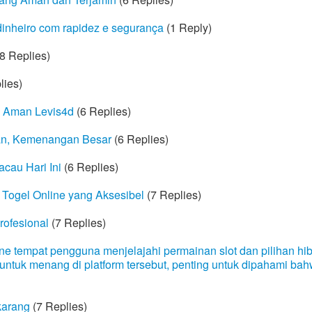
dinheiro com rapidez e segurança
(1 Reply)
8 Replies)
lies)
 Aman Levis4d
(6 Replies)
man, Kemenangan Besar
(6 Replies)
cau Hari Ini
(6 Replies)
 Togel Online yang Aksesibel
(7 Replies)
rofesional
(7 Replies)
ine tempat pengguna menjelajahi permainan slot dan pilihan hi
untuk menang di platform tersebut, penting untuk dipahami bah
karang
(7 Replies)