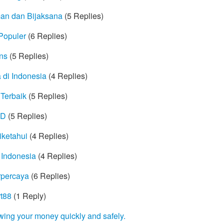
an dan Bijaksana
(5 Replies)
Populer
(6 Replies)
ans
(5 Replies)
 di Indonesia
(4 Replies)
Terbaik
(5 Replies)
4D
(5 Replies)
ketahui
(4 Replies)
 Indonesia
(4 Replies)
rpercaya
(6 Replies)
rt88
(1 Reply)
wing your money quickly and safely.