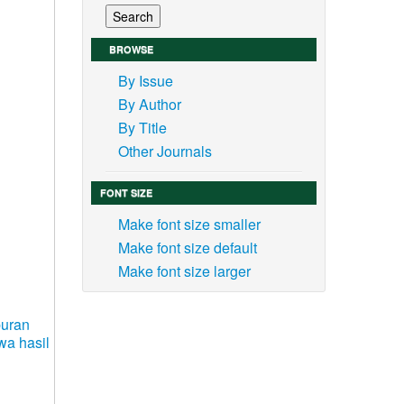
BROWSE
By Issue
By Author
By Title
Other Journals
FONT SIZE
Make font size smaller
Make font size default
Make font size larger
buran
wa hasil