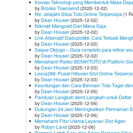
Inovasi Teknologi yang Membentuk Masa Dep
by
Brooks Townsend
(2025-12-02)
Re: Jelajahi Situs Toto Online Terpercaya
(1 R
by
Dean Houser
(2025-12-02)
Nikmati Mango4d Dari Mana Saja
by
Dean Houser
(2025-12-02)
Link Alternatif Daduslot88: Cara Terbaik Menghi
by
Dean Houser
(2025-12-02)
Saque Okjogo – Guia completo para retirar se
by
Dean Houser
(2025-12-02)
Memahami Risiko BENIHTOTO di Platform Slo
by
Dean Houser
(2025-12-03)
Lexus288: Pusat Hiburan Slot Online Terperca
by
Dean Houser
(2025-12-03)
Keuntungan dan Cara Bermain Toto Togel d
by
Dean Houser
(2025-12-05)
Panduan Langkah demi Langkah untuk Daftar
by
Dean Houser
(2025-12-06)
Dukungan 24 Jam Meningkatkan Permainan Sl
by
Dean Houser
(2025-12-06)
Memahami Fitur Utama Layanan Slot Agen
by
Robyn Land
(2025-12-06)
Bermain Lebih Seru dan Aman Bersama Situs 