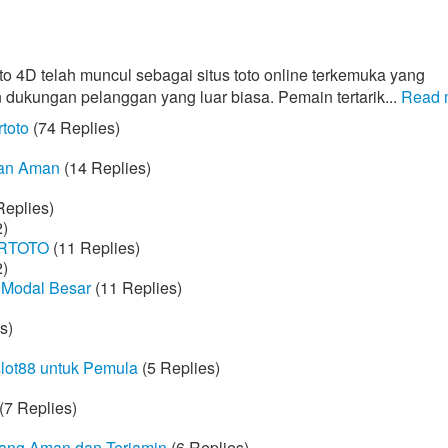
o 4D telah muncul sebagai situs toto online terkemuka yang
kungan pelanggan yang luar biasa. Pemain tertarik...
Read 
toto
(74 Replies)
dan Aman
(14 Replies)
Replies)
)
IRTOTO
(11 Replies)
)
 Modal Besar
(11 Replies)
s)
lot88 untuk Pemula
(5 Replies)
(7 Replies)
ang Aman dan Terjamin
(6 Replies)