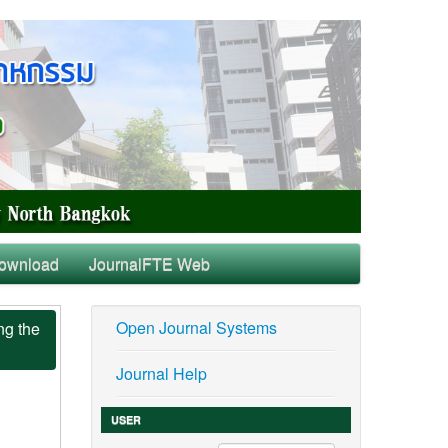
ownload
JournalFTE Web
Open Journal Systems
ng the
Journal Help
USER