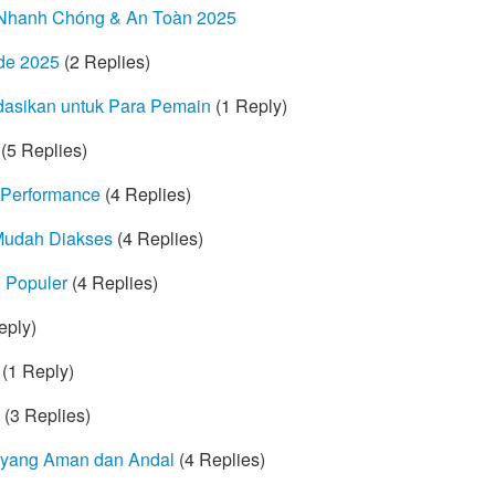
 Nhanh Chóng & An Toàn 2025
ide 2025
(2 Replies)
dasikan untuk Para Pemain
(1 Reply)
(5 Replies)
 Performance
(4 Replies)
Mudah Diakses
(4 Replies)
n Populer
(4 Replies)
eply)
(1 Reply)
(3 Replies)
 yang Aman dan Andal
(4 Replies)