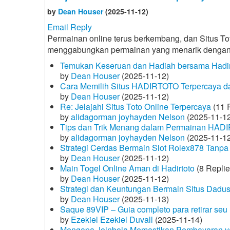
by
Dean Houser
(2025-11-12)
Email Reply
Permainan online terus berkembang, dan Situs Tot
menggabungkan permainan yang menarik dengan du
Temukan Keseruan dan Hadiah bersama Hadir
by
Dean Houser
(2025-11-12)
Cara Memilih Situs HADIRTOTO Terpercaya 
by
Dean Houser
(2025-11-12)
Re: Jelajahi Situs Toto Online Terpercaya
(11 
by
alidagorman joyhayden Nelson
(2025-11-12
Tips dan Trik Menang dalam Permainan HAD
by
alidagorman joyhayden Nelson
(2025-11-12
Strategi Cerdas Bermain Slot Rolex878 Tanpa
by
Dean Houser
(2025-11-12)
Main Togel Online Aman di Hadirtoto
(8 Replie
by
Dean Houser
(2025-11-12)
Strategi dan Keuntungan Bermain Situs Dadus
by
Dean Houser
(2025-11-13)
Saque 89VIP – Guia completo para retirar seu
by
Ezekiel Ezekiel Duvall
(2025-11-14)
Mengapa Joinbola Memastikan Pembayaran y