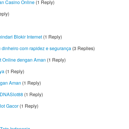
an Casino Online
(1 Reply)
eply)
ndari Blokir Internet
(1 Reply)
u dinheiro com rapidez e segurança
(3 Replies)
t Online dengan Aman
(1 Reply)
ya
(1 Reply)
engan Aman
(1 Reply)
 DNASlot88
(1 Reply)
ot Gacor
(1 Reply)
Toto Indonesia