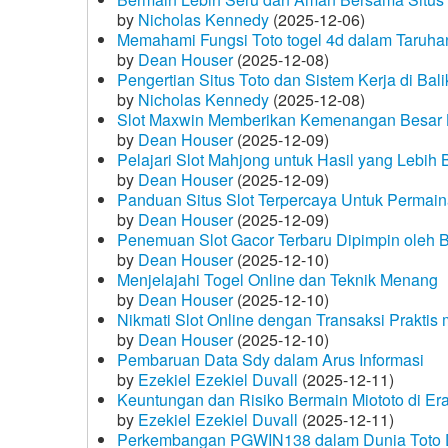
by
Nicholas Kennedy
(2025-12-06)
Memahami Fungsi Toto togel 4d dalam Taruha
by
Dean Houser
(2025-12-08)
Pengertian Situs Toto dan Sistem Kerja di Bal
by
Nicholas Kennedy
(2025-12-08)
Slot Maxwin Memberikan Kemenangan Besar 
by
Dean Houser
(2025-12-09)
Pelajari Slot Mahjong untuk Hasil yang Lebih 
by
Dean Houser
(2025-12-09)
Panduan Situs Slot Terpercaya Untuk Permai
by
Dean Houser
(2025-12-09)
Penemuan Slot Gacor Terbaru Dipimpin oleh
by
Dean Houser
(2025-12-10)
Menjelajahi Togel Online dan Teknik Menang
by
Dean Houser
(2025-12-10)
Nikmati Slot Online dengan Transaksi Praktis 
by
Dean Houser
(2025-12-10)
Pembaruan Data Sdy dalam Arus Informasi
by
Ezekiel Ezekiel Duvall
(2025-12-11)
Keuntungan dan Risiko Bermain Miototo di Era
by
Ezekiel Ezekiel Duvall
(2025-12-11)
Perkembangan PGWIN138 dalam Dunia Toto D