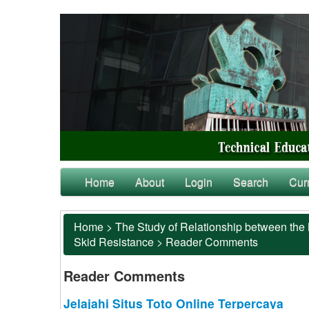
Home
About
Login
Search
Cur
Home
>
The Study of Relationship between the 
Skid Resistance
>
Reader Comments
Reader Comments
Jelajahi Situs Toto Online Terpercaya