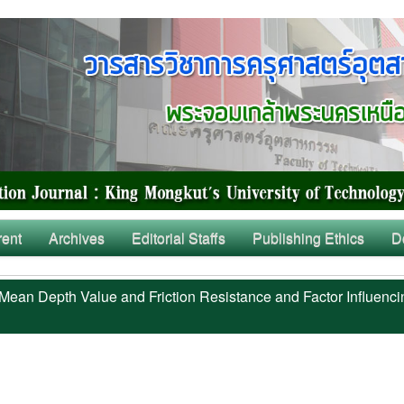
rent
Archives
Editorial Staffs
Publishing Ethics
D
Mean Depth Value and Friction Resistance and Factor Influenci