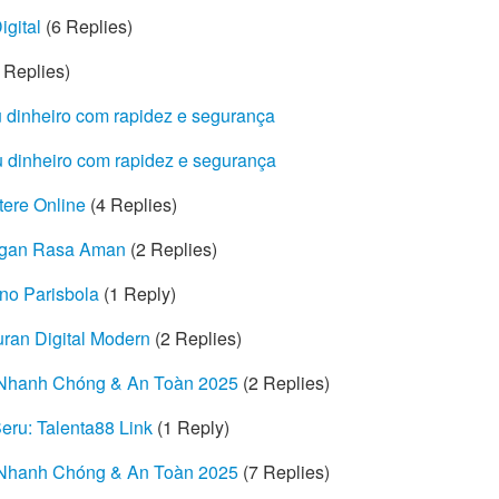
gital
(6 Replies)
 Replies)
u dinheiro com rapidez e segurança
u dinheiro com rapidez e segurança
tere Online
(4 Replies)
engan Rasa Aman
(2 Replies)
no Parisbola
(1 Reply)
uran Digital Modern
(2 Replies)
 Nhanh Chóng & An Toàn 2025
(2 Replies)
ru: Talenta88 Link
(1 Reply)
 Nhanh Chóng & An Toàn 2025
(7 Replies)