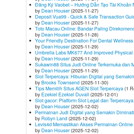
Đăng Ký Vaobet – Hướng Dẫn Tạo Tài Khoản
by
Dean Houser
(2025-11-27)
Deposit Vua99 - Quick & Safe Transaction Gu
by
Dean Houser
(2025-11-27)
Toto Macau Online: Bandar Paling Direkomen
by
Dean Houser
(2025-11-28)
Your Friendly Destination For Dental Wellness
by
Dean Houser
(2025-11-29)
Umbrella Labs MK677 And Improved Physical
by
Dean Houser
(2025-11-29)
Sukawin88 Situs Judi Online Terkemuka dan 
by
Dean Houser
(2025-11-29)
Slot Terpercaya: Hiburan Digital yang Semaki
by
Brooks Townsend
(2025-11-30)
Tips Memilih Situs AGEN Slot Terpercaya
(1 R
by
Ezekiel Ezekiel Duvall
(2025-12-01)
Slot gacor: Platform Slot Legal dan Terpercaya
by
Dean Houser
(2025-12-02)
Permainan Judi Digital yang Semakin Diminati
by
Robyn Land
(2025-12-02)
Levis4d Memastikan Akses Permainan Online
by
Dean Houser
(2025-12-02)