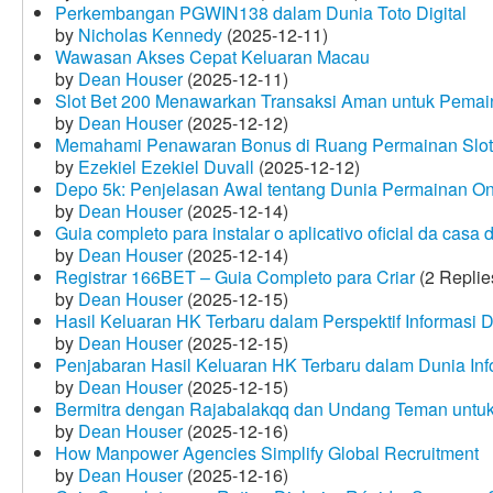
Perkembangan PGWIN138 dalam Dunia Toto Digital
by
Nicholas Kennedy
(2025-12-11)
Wawasan Akses Cepat Keluaran Macau
by
Dean Houser
(2025-12-11)
Slot Bet 200 Menawarkan Transaksi Aman untuk Pemai
by
Dean Houser
(2025-12-12)
Memahami Penawaran Bonus di Ruang Permainan Slot 
by
Ezekiel Ezekiel Duvall
(2025-12-12)
Depo 5k: Penjelasan Awal tentang Dunia Permainan On
by
Dean Houser
(2025-12-14)
Guia completo para instalar o aplicativo oficial da casa
by
Dean Houser
(2025-12-14)
Registrar 166BET – Guia Completo para Criar
(2 Replie
by
Dean Houser
(2025-12-15)
Hasil Keluaran HK Terbaru dalam Perspektif Informasi D
by
Dean Houser
(2025-12-15)
Penjabaran Hasil Keluaran HK Terbaru dalam Dunia Info
by
Dean Houser
(2025-12-15)
Bermitra dengan Rajabalakqq dan Undang Teman untu
by
Dean Houser
(2025-12-16)
How Manpower Agencies Simplify Global Recruitment
by
Dean Houser
(2025-12-16)