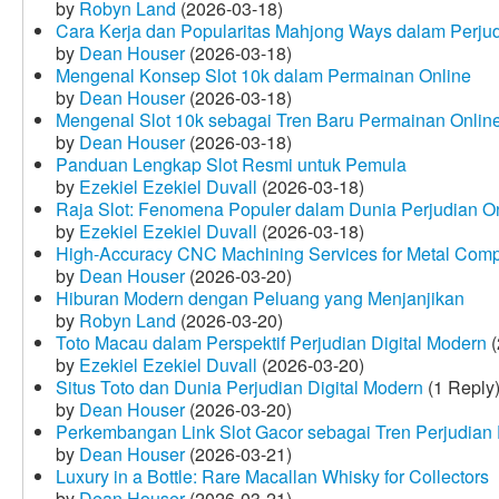
by
Robyn Land
(2026-03-18)
Cara Kerja dan Popularitas Mahjong Ways dalam Perju
by
Dean Houser
(2026-03-18)
Mengenal Konsep Slot 10k dalam Permainan Online
by
Dean Houser
(2026-03-18)
Mengenal Slot 10k sebagai Tren Baru Permainan Onlin
by
Dean Houser
(2026-03-18)
Panduan Lengkap Slot Resmi untuk Pemula
by
Ezekiel Ezekiel Duvall
(2026-03-18)
Raja Slot: Fenomena Populer dalam Dunia Perjudian O
by
Ezekiel Ezekiel Duvall
(2026-03-18)
High-Accuracy CNC Machining Services for Metal Compo
by
Dean Houser
(2026-03-20)
Hiburan Modern dengan Peluang yang Menjanjikan
by
Robyn Land
(2026-03-20)
Toto Macau dalam Perspektif Perjudian Digital Modern
(
by
Ezekiel Ezekiel Duvall
(2026-03-20)
Situs Toto dan Dunia Perjudian Digital Modern
(1 Reply
by
Dean Houser
(2026-03-20)
Perkembangan Link Slot Gacor sebagai Tren Perjudian D
by
Dean Houser
(2026-03-21)
Luxury in a Bottle: Rare Macallan Whisky for Collectors
by
Dean Houser
(2026-03-21)