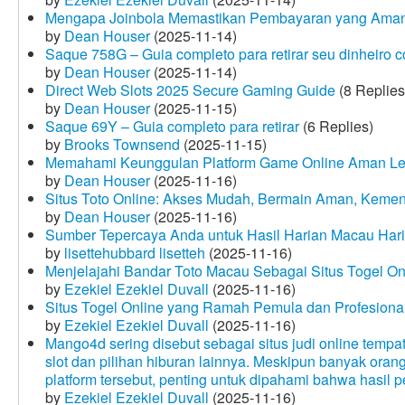
Mengapa Joinbola Memastikan Pembayaran yang Aman
by
Dean Houser
(2025-11-14)
Saque 758G – Guia completo para retirar seu dinheiro 
by
Dean Houser
(2025-11-14)
Direct Web Slots 2025 Secure Gaming Guide
(8 Replies
by
Dean Houser
(2025-11-15)
Saque 69Y – Guia completo para retirar
(6 Replies)
by
Brooks Townsend
(2025-11-15)
Memahami Keunggulan Platform Game Online Aman Le
by
Dean Houser
(2025-11-16)
Situs Toto Online: Akses Mudah, Bermain Aman, Keme
by
Dean Houser
(2025-11-16)
Sumber Tepercaya Anda untuk Hasil Harian Macau Hari 
by
lisettehubbard lisetteh
(2025-11-16)
Menjelajahi Bandar Toto Macau Sebagai Situs Togel On
by
Ezekiel Ezekiel Duvall
(2025-11-16)
Situs Togel Online yang Ramah Pemula dan Profesiona
by
Ezekiel Ezekiel Duvall
(2025-11-16)
Mango4d sering disebut sebagai situs judi online temp
slot dan pilihan hiburan lainnya. Meskipun banyak oran
platform tersebut, penting untuk dipahami bahwa hasil 
by
Ezekiel Ezekiel Duvall
(2025-11-16)