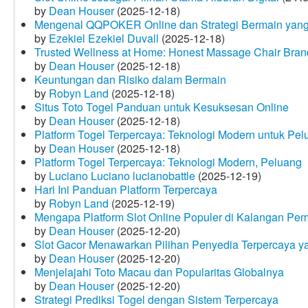
by
Dean Houser
(2025-12-18)
Mengenal QQPOKER Online dan Strategi Bermain yang
by
Ezekiel Ezekiel Duvall
(2025-12-18)
Trusted Wellness at Home: Honest Massage Chair Bran
by
Dean Houser
(2025-12-18)
Keuntungan dan Risiko dalam Bermain
by
Robyn Land
(2025-12-18)
Situs Toto Togel Panduan untuk Kesuksesan Online
by
Dean Houser
(2025-12-18)
Platform Togel Terpercaya: Teknologi Modern untuk Pe
by
Dean Houser
(2025-12-18)
Platform Togel Terpercaya: Teknologi Modern, Peluang
by
Luciano Luciano lucianobattle
(2025-12-19)
Hari Ini Panduan Platform Terpercaya
by
Robyn Land
(2025-12-19)
Mengapa Platform Slot Online Populer di Kalangan Pe
by
Dean Houser
(2025-12-20)
Slot Gacor Menawarkan Pilihan Penyedia Terpercaya y
by
Dean Houser
(2025-12-20)
Menjelajahi Toto Macau dan Popularitas Globalnya
by
Dean Houser
(2025-12-20)
Strategi Prediksi Togel dengan Sistem Terpercaya