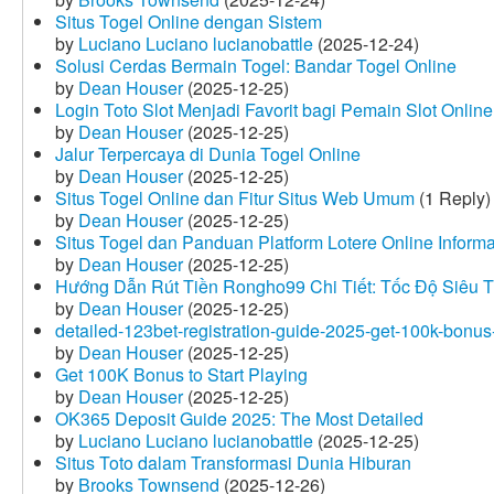
Situs Togel Online dengan Sistem
by
Luciano Luciano lucianobattle
(2025-12-24)
Solusi Cerdas Bermain Togel: Bandar Togel Online
by
Dean Houser
(2025-12-25)
Login Toto Slot Menjadi Favorit bagi Pemain Slot Online
by
Dean Houser
(2025-12-25)
Jalur Terpercaya di Dunia Togel Online
by
Dean Houser
(2025-12-25)
Situs Togel Online dan Fitur Situs Web Umum
(1 Reply)
by
Dean Houser
(2025-12-25)
Situs Togel dan Panduan Platform Lotere Online Informat
by
Dean Houser
(2025-12-25)
Hướng Dẫn Rút Tiền Rongho99 Chi Tiết: Tốc Độ Siêu 
by
Dean Houser
(2025-12-25)
detailed-123bet-registration-guide-2025-get-100k-bonus-
by
Dean Houser
(2025-12-25)
Get 100K Bonus to Start Playing
by
Dean Houser
(2025-12-25)
OK365 Deposit Guide 2025: The Most Detailed
by
Luciano Luciano lucianobattle
(2025-12-25)
Situs Toto dalam Transformasi Dunia Hiburan
by
Brooks Townsend
(2025-12-26)