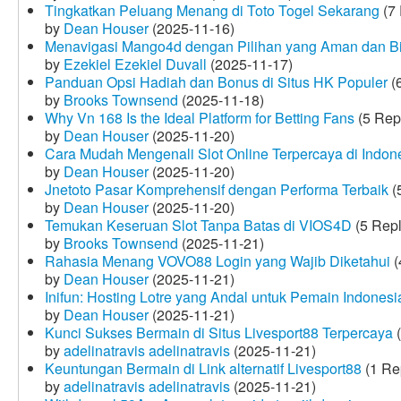
Tingkatkan Peluang Menang di Toto Togel Sekarang
(7 
by
Dean Houser
(2025-11-16)
Menavigasi Mango4d dengan Pilihan yang Aman dan B
by
Ezekiel Ezekiel Duvall
(2025-11-17)
Panduan Opsi Hadiah dan Bonus di Situs HK Populer
(6
by
Brooks Townsend
(2025-11-18)
Why Vn 168 Is the Ideal Platform for Betting Fans
(5 Rep
by
Dean Houser
(2025-11-20)
Cara Mudah Mengenali Slot Online Terpercaya di Indon
by
Dean Houser
(2025-11-20)
Jnetoto Pasar Komprehensif dengan Performa Terbaik
(
by
Dean Houser
(2025-11-20)
Temukan Keseruan Slot Tanpa Batas di VIOS4D
(5 Repl
by
Brooks Townsend
(2025-11-21)
Rahasia Menang VOVO88 Login yang Wajib Diketahui
(
by
Dean Houser
(2025-11-21)
Inifun: Hosting Lotre yang Andal untuk Pemain Indonesi
by
Dean Houser
(2025-11-21)
Kunci Sukses Bermain di Situs Livesport88 Terpercaya
(
by
adelinatravis adelinatravis
(2025-11-21)
Keuntungan Bermain di Link alternatif Livesport88
(1 Re
by
adelinatravis adelinatravis
(2025-11-21)