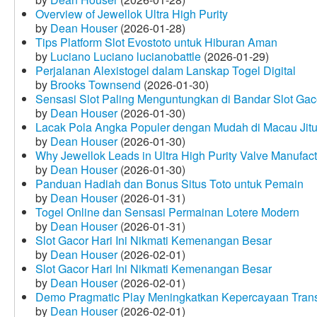
Overview of Jewellok Ultra High Purity
by
Dean Houser
(2026-01-28)
Tips Platform Slot Evostoto untuk Hiburan Aman
by
Luciano Luciano lucianobattle
(2026-01-29)
Perjalanan Alexistogel dalam Lanskap Togel Digital
by
Brooks Townsend
(2026-01-30)
Sensasi Slot Paling Menguntungkan di Bandar Slot Gac
by
Dean Houser
(2026-01-30)
Lacak Pola Angka Populer dengan Mudah di Macau Jit
by
Dean Houser
(2026-01-30)
Why Jewellok Leads in Ultra High Purity Valve Manufact
by
Dean Houser
(2026-01-30)
Panduan Hadiah dan Bonus Situs Toto untuk Pemain
by
Dean Houser
(2026-01-31)
Togel Online dan Sensasi Permainan Lotere Modern
by
Dean Houser
(2026-01-31)
Slot Gacor Hari Ini Nikmati Kemenangan Besar
by
Dean Houser
(2026-02-01)
Slot Gacor Hari Ini Nikmati Kemenangan Besar
by
Dean Houser
(2026-02-01)
Demo Pragmatic Play Meningkatkan Kepercayaan Tran
by
Dean Houser
(2026-02-01)