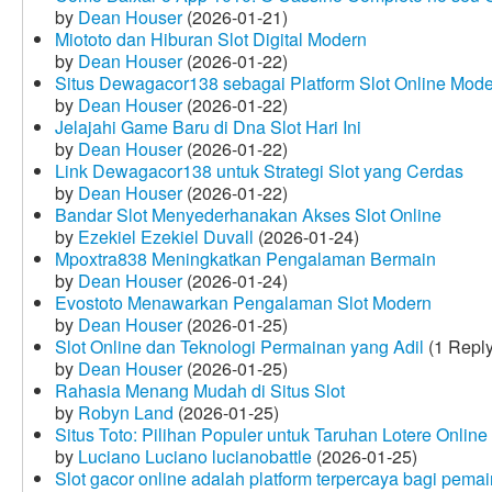
by
Dean Houser
(2026-01-21)
Miototo dan Hiburan Slot Digital Modern
by
Dean Houser
(2026-01-22)
Situs Dewagacor138 sebagai Platform Slot Online Mod
by
Dean Houser
(2026-01-22)
Jelajahi Game Baru di Dna Slot Hari Ini
by
Dean Houser
(2026-01-22)
Link Dewagacor138 untuk Strategi Slot yang Cerdas
by
Dean Houser
(2026-01-22)
Bandar Slot Menyederhanakan Akses Slot Online
by
Ezekiel Ezekiel Duvall
(2026-01-24)
Mpoxtra838 Meningkatkan Pengalaman Bermain
by
Dean Houser
(2026-01-24)
Evostoto Menawarkan Pengalaman Slot Modern
by
Dean Houser
(2026-01-25)
Slot Online dan Teknologi Permainan yang Adil
(1 Reply
by
Dean Houser
(2026-01-25)
Rahasia Menang Mudah di Situs Slot
by
Robyn Land
(2026-01-25)
Situs Toto: Pilihan Populer untuk Taruhan Lotere Online
by
Luciano Luciano lucianobattle
(2026-01-25)
Slot gacor online adalah platform terpercaya bagi pem