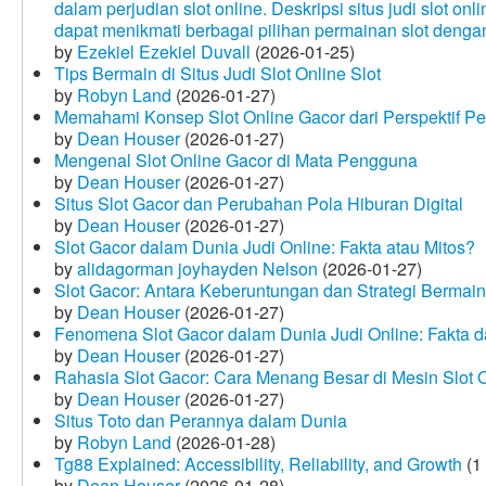
dalam perjudian slot online. Deskripsi situs judi slot o
dapat menikmati berbagai pilihan permainan slot dengan
by
Ezekiel Ezekiel Duvall
(2026-01-25)
Tips Bermain di Situs Judi Slot Online Slot
by
Robyn Land
(2026-01-27)
Memahami Konsep Slot Online Gacor dari Perspektif P
by
Dean Houser
(2026-01-27)
Mengenal Slot Online Gacor di Mata Pengguna
by
Dean Houser
(2026-01-27)
Situs Slot Gacor dan Perubahan Pola Hiburan Digital
by
Dean Houser
(2026-01-27)
Slot Gacor dalam Dunia Judi Online: Fakta atau Mitos?
by
alidagorman joyhayden Nelson
(2026-01-27)
Slot Gacor: Antara Keberuntungan dan Strategi Bermain
by
Dean Houser
(2026-01-27)
Fenomena Slot Gacor dalam Dunia Judi Online: Fakta d
by
Dean Houser
(2026-01-27)
Rahasia Slot Gacor: Cara Menang Besar di Mesin Slot 
by
Dean Houser
(2026-01-27)
Situs Toto dan Perannya dalam Dunia
by
Robyn Land
(2026-01-28)
Tg88 Explained: Accessibility, Reliability, and Growth
(1
by
Dean Houser
(2026-01-28)