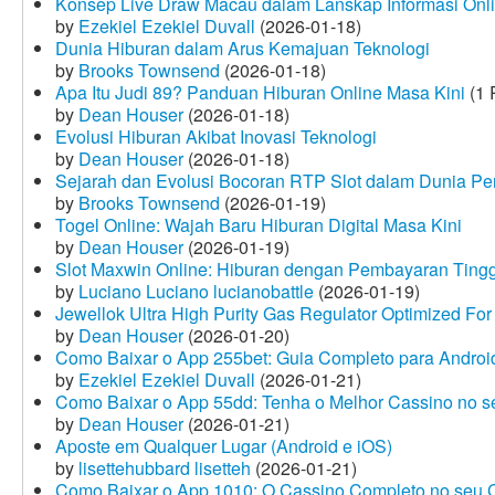
Konsep Live Draw Macau dalam Lanskap Informasi Onl
by
Ezekiel Ezekiel Duvall
(2026-01-18)
Dunia Hiburan dalam Arus Kemajuan Teknologi
by
Brooks Townsend
(2026-01-18)
Apa Itu Judi 89? Panduan Hiburan Online Masa Kini
(1 
by
Dean Houser
(2026-01-18)
Evolusi Hiburan Akibat Inovasi Teknologi
by
Dean Houser
(2026-01-18)
Sejarah dan Evolusi Bocoran RTP Slot dalam Dunia Pe
by
Brooks Townsend
(2026-01-19)
Togel Online: Wajah Baru Hiburan Digital Masa Kini
by
Dean Houser
(2026-01-19)
Slot Maxwin Online: Hiburan dengan Pembayaran Tingg
by
Luciano Luciano lucianobattle
(2026-01-19)
Jewellok Ultra High Purity Gas Regulator Optimized For
by
Dean Houser
(2026-01-20)
Como Baixar o App 255bet: Guia Completo para Android
by
Ezekiel Ezekiel Duvall
(2026-01-21)
Como Baixar o App 55dd: Tenha o Melhor Cassino no s
by
Dean Houser
(2026-01-21)
Aposte em Qualquer Lugar (Android e iOS)
by
lisettehubbard lisetteh
(2026-01-21)
Como Baixar o App 1010: O Cassino Completo no seu C