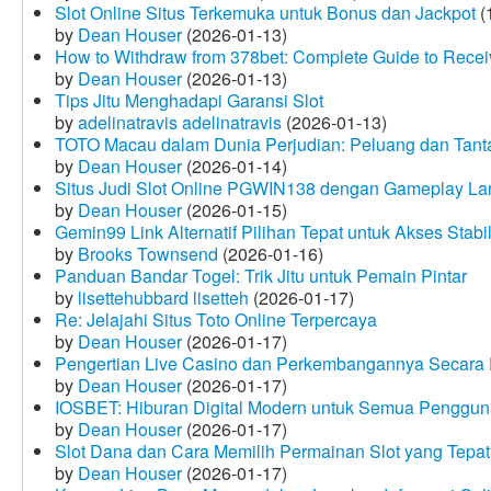
Slot Online Situs Terkemuka untuk Bonus dan Jackpot
(
by
Dean Houser
(2026-01-13)
How to Withdraw from 378bet: Complete Guide to Receiv
by
Dean Houser
(2026-01-13)
Tips Jitu Menghadapi Garansi Slot
by
adelinatravis adelinatravis
(2026-01-13)
TOTO Macau dalam Dunia Perjudian: Peluang dan Tanta
by
Dean Houser
(2026-01-14)
Situs Judi Slot Online PGWIN138 dengan Gameplay La
by
Dean Houser
(2026-01-15)
Gemin99 Link Alternatif Pilihan Tepat untuk Akses Stabi
by
Brooks Townsend
(2026-01-16)
Panduan Bandar Togel: Trik Jitu untuk Pemain Pintar
by
lisettehubbard lisetteh
(2026-01-17)
Re: Jelajahi Situs Toto Online Terpercaya
by
Dean Houser
(2026-01-17)
Pengertian Live Casino dan Perkembangannya Secara D
by
Dean Houser
(2026-01-17)
IOSBET: Hiburan Digital Modern untuk Semua Penggu
by
Dean Houser
(2026-01-17)
Slot Dana dan Cara Memilih Permainan Slot yang Tepat
by
Dean Houser
(2026-01-17)