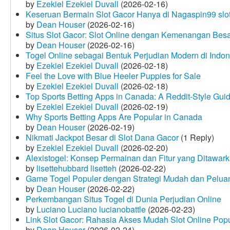
by
Ezekiel Ezekiel Duvall
(2026-02-16)
Keseruan Bermain Slot Gacor Hanya di Nagaspin99 slo
by
Dean Houser
(2026-02-16)
Situs Slot Gacor: Slot Online dengan Kemenangan Be
by
Dean Houser
(2026-02-16)
Togel Online sebagai Bentuk Perjudian Modern di Indon
by
Ezekiel Ezekiel Duvall
(2026-02-18)
Feel the Love with Blue Heeler Puppies for Sale
by
Ezekiel Ezekiel Duvall
(2026-02-18)
Top Sports Betting Apps in Canada: A Reddit‑Style Gui
by
Ezekiel Ezekiel Duvall
(2026-02-19)
Why Sports Betting Apps Are Popular in Canada
by
Dean Houser
(2026-02-19)
Nikmati Jackpot Besar di Slot Dana Gacor
(1 Reply)
by
Ezekiel Ezekiel Duvall
(2026-02-20)
Alexistogel: Konsep Permainan dan Fitur yang Ditawar
by
lisettehubbard lisetteh
(2026-02-22)
Game Togel Populer dengan Strategi Mudah dan Pelua
by
Dean Houser
(2026-02-22)
Perkembangan Situs Togel di Dunia Perjudian Online
by
Luciano Luciano lucianobattle
(2026-02-23)
Link Slot Gacor: Rahasia Akses Mudah Slot Online Pop
by
Dean Houser
(2026-02-24)