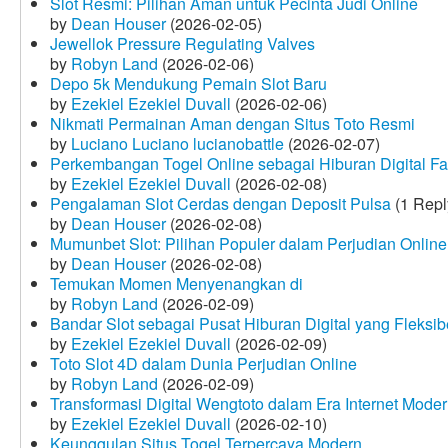
Slot Resmi: Pilihan Aman untuk Pecinta Judi Online
by
Dean Houser
(2026-02-05)
Jewellok Pressure Regulating Valves
by
Robyn Land
(2026-02-06)
Depo 5k Mendukung Pemain Slot Baru
by
Ezekiel Ezekiel Duvall
(2026-02-06)
Nikmati Permainan Aman dengan Situs Toto Resmi
by
Luciano Luciano lucianobattle
(2026-02-07)
Perkembangan Togel Online sebagai Hiburan Digital Fav
by
Ezekiel Ezekiel Duvall
(2026-02-08)
Pengalaman Slot Cerdas dengan Deposit Pulsa
(1 Repl
by
Dean Houser
(2026-02-08)
Mumunbet Slot: Pilihan Populer dalam Perjudian Online
by
Dean Houser
(2026-02-08)
Temukan Momen Menyenangkan di
by
Robyn Land
(2026-02-09)
Bandar Slot sebagai Pusat Hiburan Digital yang Fleksib
by
Ezekiel Ezekiel Duvall
(2026-02-09)
Toto Slot 4D dalam Dunia Perjudian Online
by
Robyn Land
(2026-02-09)
Transformasi Digital Wengtoto dalam Era Internet Mode
by
Ezekiel Ezekiel Duvall
(2026-02-10)
Keunggulan Situs Togel Terpercaya Modern