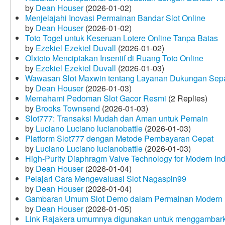
by
Dean Houser
(2026-01-02)
Menjelajahi Inovasi Permainan Bandar Slot Online
by
Dean Houser
(2026-01-02)
Toto Togel untuk Keseruan Lotere Online Tanpa Batas
by
Ezekiel Ezekiel Duvall
(2026-01-02)
Olxtoto Menciptakan Insentif di Ruang Toto Online
by
Ezekiel Ezekiel Duvall
(2026-01-03)
Wawasan Slot Maxwin tentang Layanan Dukungan Sep
by
Dean Houser
(2026-01-03)
Memahami Pedoman Slot Gacor Resmi
(2 Replies)
by
Brooks Townsend
(2026-01-03)
Slot777: Transaksi Mudah dan Aman untuk Pemain
by
Luciano Luciano lucianobattle
(2026-01-03)
Platform Slot777 dengan Metode Pembayaran Cepat
by
Luciano Luciano lucianobattle
(2026-01-03)
High-Purity Diaphragm Valve Technology for Modern Indu
by
Dean Houser
(2026-01-04)
Pelajari Cara Mengevaluasi Slot Nagaspin99
by
Dean Houser
(2026-01-04)
Gambaran Umum Slot Demo dalam Permainan Modern
by
Dean Houser
(2026-01-05)
Link Rajakera umumnya digunakan untuk menggambarkan