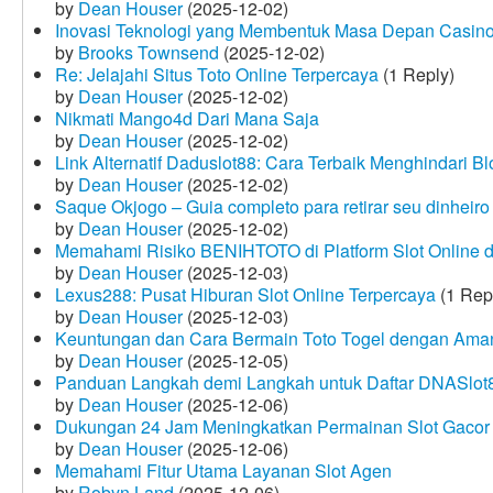
by
Dean Houser
(2025-12-02)
Inovasi Teknologi yang Membentuk Masa Depan Casino
by
Brooks Townsend
(2025-12-02)
Re: Jelajahi Situs Toto Online Terpercaya
(1 Reply)
by
Dean Houser
(2025-12-02)
Nikmati Mango4d Dari Mana Saja
by
Dean Houser
(2025-12-02)
Link Alternatif Daduslot88: Cara Terbaik Menghindari Blo
by
Dean Houser
(2025-12-02)
Saque Okjogo – Guia completo para retirar seu dinheir
by
Dean Houser
(2025-12-02)
Memahami Risiko BENIHTOTO di Platform Slot Online
by
Dean Houser
(2025-12-03)
Lexus288: Pusat Hiburan Slot Online Terpercaya
(1 Rep
by
Dean Houser
(2025-12-03)
Keuntungan dan Cara Bermain Toto Togel dengan Ama
by
Dean Houser
(2025-12-05)
Panduan Langkah demi Langkah untuk Daftar DNASlot
by
Dean Houser
(2025-12-06)
Dukungan 24 Jam Meningkatkan Permainan Slot Gacor
by
Dean Houser
(2025-12-06)
Memahami Fitur Utama Layanan Slot Agen
by
Robyn Land
(2025-12-06)