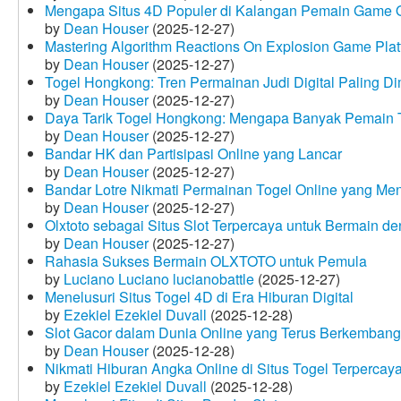
Mengapa Situs 4D Populer di Kalangan Pemain Game 
by
Dean Houser
(2025-12-27)
Mastering Algorithm Reactions On Explosion Game Plat
by
Dean Houser
(2025-12-27)
Togel Hongkong: Tren Permainan Judi Digital Paling Dim
by
Dean Houser
(2025-12-27)
Daya Tarik Togel Hongkong: Mengapa Banyak Pemain T
by
Dean Houser
(2025-12-27)
Bandar HK dan Partisipasi Online yang Lancar
by
Dean Houser
(2025-12-27)
Bandar Lotre Nikmati Permainan Togel Online yang Me
by
Dean Houser
(2025-12-27)
Olxtoto sebagai Situs Slot Terpercaya untuk Bermain 
by
Dean Houser
(2025-12-27)
Rahasia Sukses Bermain OLXTOTO untuk Pemula
by
Luciano Luciano lucianobattle
(2025-12-27)
Menelusuri Situs Togel 4D di Era Hiburan Digital
by
Ezekiel Ezekiel Duvall
(2025-12-28)
Slot Gacor dalam Dunia Online yang Terus Berkembang
by
Dean Houser
(2025-12-28)
Nikmati Hiburan Angka Online di Situs Togel Terpercay
by
Ezekiel Ezekiel Duvall
(2025-12-28)