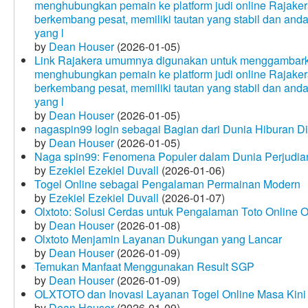
menghubungkan pemain ke platform judi online Rajakera
berkembang pesat, memiliki tautan yang stabil dan and
yang l
by
Dean Houser
(2026-01-05)
Link Rajakera umumnya digunakan untuk menggambarkan
menghubungkan pemain ke platform judi online Rajakera
berkembang pesat, memiliki tautan yang stabil dan and
yang l
by
Dean Houser
(2026-01-05)
nagaspin99 login sebagai Bagian dari Dunia Hiburan Di
by
Dean Houser
(2026-01-05)
Naga spin99: Fenomena Populer dalam Dunia Perjudian
by
Ezekiel Ezekiel Duvall
(2026-01-06)
Togel Online sebagai Pengalaman Permainan Modern
by
Ezekiel Ezekiel Duvall
(2026-01-07)
Olxtoto: Solusi Cerdas untuk Pengalaman Toto Online O
by
Dean Houser
(2026-01-08)
Olxtoto Menjamin Layanan Dukungan yang Lancar
by
Dean Houser
(2026-01-09)
Temukan Manfaat Menggunakan Result SGP
by
Dean Houser
(2026-01-09)
OLXTOTO dan Inovasi Layanan Togel Online Masa Kini
by
Dean Houser
(2026-01-09)