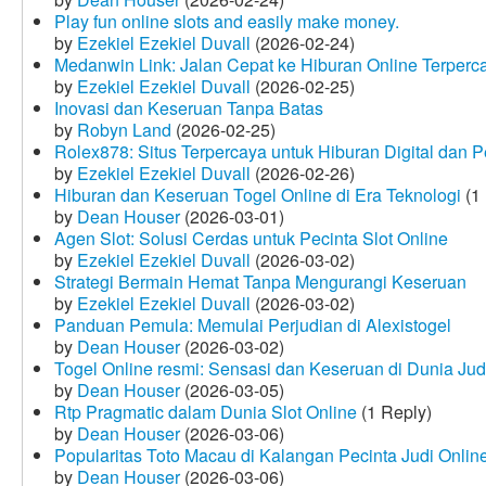
Play fun online slots and easily make money.
by
Ezekiel Ezekiel Duvall
(2026-02-24)
Medanwin Link: Jalan Cepat ke Hiburan Online Terperc
by
Ezekiel Ezekiel Duvall
(2026-02-25)
Inovasi dan Keseruan Tanpa Batas
by
Robyn Land
(2026-02-25)
Rolex878: Situs Terpercaya untuk Hiburan Digital dan 
by
Ezekiel Ezekiel Duvall
(2026-02-26)
Hiburan dan Keseruan Togel Online di Era Teknologi
(1 
by
Dean Houser
(2026-03-01)
Agen Slot: Solusi Cerdas untuk Pecinta Slot Online
by
Ezekiel Ezekiel Duvall
(2026-03-02)
Strategi Bermain Hemat Tanpa Mengurangi Keseruan
by
Ezekiel Ezekiel Duvall
(2026-03-02)
Panduan Pemula: Memulai Perjudian di Alexistogel
by
Dean Houser
(2026-03-02)
Togel Online resmi: Sensasi dan Keseruan di Dunia Judi
by
Dean Houser
(2026-03-05)
Rtp Pragmatic dalam Dunia Slot Online
(1 Reply)
by
Dean Houser
(2026-03-06)
Popularitas Toto Macau di Kalangan Pecinta Judi Onlin
by
Dean Houser
(2026-03-06)