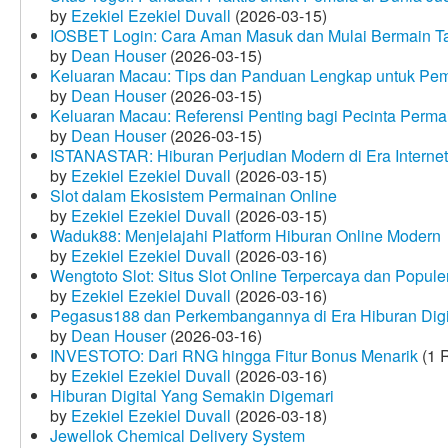
by
Ezekiel Ezekiel Duvall
(2026-03-15)
IOSBET Login: Cara Aman Masuk dan Mulai Bermain T
by
Dean Houser
(2026-03-15)
Keluaran Macau: Tips dan Panduan Lengkap untuk Pem
by
Dean Houser
(2026-03-15)
Keluaran Macau: Referensi Penting bagi Pecinta Perma
by
Dean Houser
(2026-03-15)
ISTANASTAR: Hiburan Perjudian Modern di Era Internet
by
Ezekiel Ezekiel Duvall
(2026-03-15)
Slot dalam Ekosistem Permainan Online
by
Ezekiel Ezekiel Duvall
(2026-03-15)
Waduk88: Menjelajahi Platform Hiburan Online Modern
by
Ezekiel Ezekiel Duvall
(2026-03-16)
Wengtoto Slot: Situs Slot Online Terpercaya dan Popule
by
Ezekiel Ezekiel Duvall
(2026-03-16)
Pegasus188 dan Perkembangannya di Era Hiburan Digi
by
Dean Houser
(2026-03-16)
INVESTOTO: Dari RNG hingga Fitur Bonus Menarik
(1 
by
Ezekiel Ezekiel Duvall
(2026-03-16)
Hiburan Digital Yang Semakin Digemari
by
Ezekiel Ezekiel Duvall
(2026-03-18)
Jewellok Chemical Delivery System