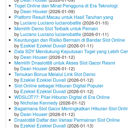
Togel Online dan Minat Pengguna di Era Teknologi
by
Dean Houser
(2026-01-09)
Platform Result Macau untuk Hasil Taruhan yang
by
Luciano Luciano lucianobattle
(2026-01-10)
Memilih Demo Slot Terbaik untuk Pemain
by
Luciano Luciano lucianobattle
(2026-01-11)
Keuntungan dan Risiko Bermain di Bandar Slot Online
by
Ezekiel Ezekiel Duvall
(2026-01-11)
Data SDY Mendukung Keputusan Togel yang Lebih Ce
by
Dean Houser
(2026-01-12)
Memilih Dnaslot88 untuk Akses Slot Gacor Resmi
by
Dean Houser
(2026-01-12)
Temukan Bonus Melalui Link Slot Demo
by
Ezekiel Ezekiel Duvall
(2026-01-12)
Slot Online sebagai Hiburan Digital Populer
by
Ezekiel Ezekiel Duvall
(2026-01-12)
WDSLOT77: Pilar Hiburan Digital di Era Online
by
Nicholas Kennedy
(2026-01-12)
Bagaimana Slot Gacor Meningkatkan Hiburan Slot Onli
by
Dean Houser
(2026-01-12)
Dnaslot88 Daftar dan Variasi Permainan Slot Online
by
Ezekiel Ezekiel Duvall
(2026-01-13)