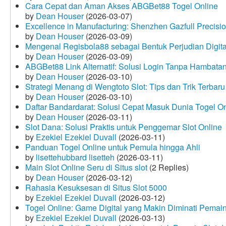
Cara Cepat dan Aman Akses ABGBet88 Togel Online
by
Dean Houser
(2026-03-07)
Excellence in Manufacturing: Shenzhen Gazfull Precisio
by
Dean Houser
(2026-03-09)
Mengenal Regisbola88 sebagai Bentuk Perjudian Digita
by
Dean Houser
(2026-03-09)
ABGBet88 Link Alternatif: Solusi Login Tanpa Hambata
by
Dean Houser
(2026-03-10)
Strategi Menang di Wengtoto Slot: Tips dan Trik Terbaru
by
Dean Houser
(2026-03-10)
Daftar Bandardarat: Solusi Cepat Masuk Dunia Togel On
by
Dean Houser
(2026-03-11)
Slot Dana: Solusi Praktis untuk Penggemar Slot Online
by
Ezekiel Ezekiel Duvall
(2026-03-11)
Panduan Togel Online untuk Pemula hingga Ahli
by
lisettehubbard lisetteh
(2026-03-11)
Main Slot Online Seru di Situs slot
(2 Replies)
by
Dean Houser
(2026-03-12)
Rahasia Kesuksesan di Situs Slot 5000
by
Ezekiel Ezekiel Duvall
(2026-03-12)
Togel Online: Game Digital yang Makin Diminati Pemai
by
Ezekiel Ezekiel Duvall
(2026-03-13)