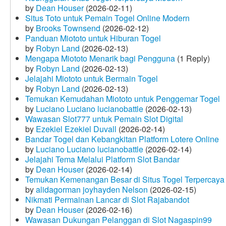
by
Dean Houser
(2026-02-11)
Situs Toto untuk Pemain Togel Online Modern
by
Brooks Townsend
(2026-02-12)
Panduan Miototo untuk Hiburan Togel
by
Robyn Land
(2026-02-13)
Mengapa Miototo Menarik bagi Pengguna
(1 Reply)
by
Robyn Land
(2026-02-13)
Jelajahi Miototo untuk Bermain Togel
by
Robyn Land
(2026-02-13)
Temukan Kemudahan Miototo untuk Penggemar Togel
by
Luciano Luciano lucianobattle
(2026-02-13)
Wawasan Slot777 untuk Pemain Slot Digital
by
Ezekiel Ezekiel Duvall
(2026-02-14)
Bandar Togel dan Kebangkitan Platform Lotere Online
by
Luciano Luciano lucianobattle
(2026-02-14)
Jelajahi Tema Melalui Platform Slot Bandar
by
Dean Houser
(2026-02-14)
Temukan Kemenangan Besar di Situs Togel Terpercaya
by
alidagorman joyhayden Nelson
(2026-02-15)
Nikmati Permainan Lancar di Slot Rajabandot
by
Dean Houser
(2026-02-16)
Wawasan Dukungan Pelanggan di Slot Nagaspin99