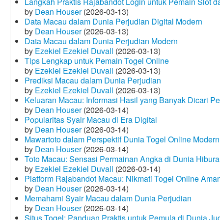
Langkah Praktis Rajabandot Login untuk Pemain Slot d
by
Dean Houser
(2026-03-13)
Data Macau dalam Dunia Perjudian Digital Modern
by
Dean Houser
(2026-03-13)
Data Macau dalam Dunia Perjudian Modern
by
Ezekiel Ezekiel Duvall
(2026-03-13)
Tips Lengkap untuk Pemain Togel Online
by
Ezekiel Ezekiel Duvall
(2026-03-13)
Prediksi Macau dalam Dunia Perjudian
by
Ezekiel Ezekiel Duvall
(2026-03-13)
Keluaran Macau: Informasi Hasil yang Banyak Dicari P
by
Dean Houser
(2026-03-14)
Popularitas Syair Macau di Era Digital
by
Dean Houser
(2026-03-14)
Mawartoto dalam Perspektif Dunia Togel Online Modern
by
Dean Houser
(2026-03-14)
Toto Macau: Sensasi Permainan Angka di Dunia Hibura
by
Ezekiel Ezekiel Duvall
(2026-03-14)
Platform Rajabandot Macau: Nikmati Togel Online Am
by
Dean Houser
(2026-03-14)
Memahami Syair Macau dalam Dunia Perjudian
by
Dean Houser
(2026-03-14)
Situs Togel: Panduan Praktis untuk Pemula di Dunia Ju