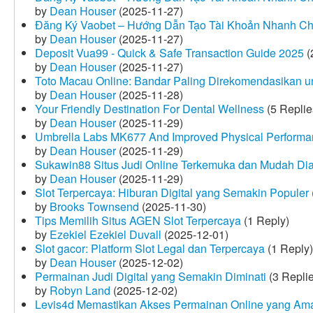
by
Dean Houser
(2025-11-27)
Đăng Ký Vaobet – Hướng Dẫn Tạo Tài Khoản Nhanh C
by
Dean Houser
(2025-11-27)
Deposit Vua99 - Quick & Safe Transaction Guide 2025
(
by
Dean Houser
(2025-11-27)
Toto Macau Online: Bandar Paling Direkomendasikan u
by
Dean Houser
(2025-11-28)
Your Friendly Destination For Dental Wellness
(5 Replie
by
Dean Houser
(2025-11-29)
Umbrella Labs MK677 And Improved Physical Perform
by
Dean Houser
(2025-11-29)
Sukawin88 Situs Judi Online Terkemuka dan Mudah Di
by
Dean Houser
(2025-11-29)
Slot Terpercaya: Hiburan Digital yang Semakin Populer
by
Brooks Townsend
(2025-11-30)
Tips Memilih Situs AGEN Slot Terpercaya
(1 Reply)
by
Ezekiel Ezekiel Duvall
(2025-12-01)
Slot gacor: Platform Slot Legal dan Terpercaya
(1 Reply)
by
Dean Houser
(2025-12-02)
Permainan Judi Digital yang Semakin Diminati
(3 Repli
by
Robyn Land
(2025-12-02)
Levis4d Memastikan Akses Permainan Online yang Am