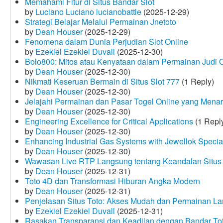
Memahami Fitur di Situs Bandar Slot
by
Luciano Luciano lucianobattle
(2025-12-29)
Strategi Belajar Melalui Permainan Jnetoto
by
Dean Houser
(2025-12-29)
Fenomena dalam Dunia Perjudian Slot Online
by
Ezekiel Ezekiel Duvall
(2025-12-30)
Bolo800: Mitos atau Kenyataan dalam Permainan Judi 
by
Dean Houser
(2025-12-30)
Nikmati Keseruan Bermain di Situs Slot 777
(1 Reply)
by
Dean Houser
(2025-12-30)
Jelajahi Permainan dan Pasar Togel Online yang Menar
by
Dean Houser
(2025-12-30)
Engineering Excellence for Critical Applications
(1 Repl
by
Dean Houser
(2025-12-30)
Enhancing Industrial Gas Systems with Jewellok Specia
by
Dean Houser
(2025-12-30)
Wawasan Live RTP Langsung tentang Keandalan Situs 
by
Dean Houser
(2025-12-31)
Toto 4D dan Transformasi Hiburan Angka Modern
by
Dean Houser
(2025-12-31)
Penjelasan Situs Toto: Akses Mudah dan Permainan La
by
Ezekiel Ezekiel Duvall
(2025-12-31)
Rasakan Transparansi dan Keadilan dengan Bandar To