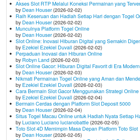
Akses Slot RTP Melalui Koneksi Permainan yang Terveri
by
Dean Houser
(2026-02-02)
Raih Keseruan dan Hadiah Setiap Hari dengan Togel O
by
Dean Houser
(2026-02-02)
Munculnya Platform Togel Online
by
Dean Houser
(2026-02-02)
Slot Online: Inovasi Hiburan Digital yang Semakin Dige
by
Ezekiel Ezekiel Duvall
(2026-02-02)
Perpaduan Inovasi dan Hiburan Online
by
Robyn Land
(2026-02-03)
Slot Online Gacor: Hiburan Digital Favorit di Era Modern
by
Dean Houser
(2026-02-03)
Nikmati Permainan Togel Online yang Aman dan Mende
by
Ezekiel Ezekiel Duvall
(2026-02-03)
Cara Bermain Slot Gacor Menggunakan Strategi Online
by
Ezekiel Ezekiel Duvall
(2026-02-04)
Bermain Cerdas dengan Platform Slot Deposit 5000
by
Dean Houser
(2026-02-04)
Situs Togel Macau Online untuk Hadiah Nyata Setiap Ha
by
Luciano Luciano lucianobattle
(2026-02-05)
Toto Slot 4D Memimpin Masa Depan Platform Toto Slot
by
Dean Houser
(2026-02-05)