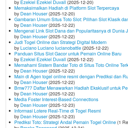
by
Ezekiel Ezekiel Duvall
(2025-12-20)
Memaksimalkan Hadiah di Platform Slot Terpercaya
by
Dean Houser
(2025-12-20)
Gambaran Umum Situs Toto Slot: Pilihan Slot Klasik d
by
Dean Houser
(2025-12-22)
Mengenal Link Slot Dana dan Popularitasnya di Dunia J
by
Dean Houser
(2025-12-22)
Judi Togel Online dan Strategi Digital Modern
by
Luciano Luciano lucianobattle
(2025-12-22)
Panduan Situs Slot Gacor untuk Pemain Online Baru
by
Ezekiel Ezekiel Duvall
(2025-12-22)
Memahami Sistem Bandar Toto di Situs Toto Online Te
by
Dean Houser
(2025-12-22)
Main di Agen togel online resmi dengan Prediksi dan R
by
Dean Houser
(2025-12-22)
Bmw777 Daftar Menawarkan Hadiah Eksklusif untuk P
by
Dean Houser
(2025-12-22)
Media Foster Interest-Based Connections
by
Dean Houser
(2025-12-23)
Informasi Lotere Real-Time di Togel Resmi
by
Dean Houser
(2025-12-23)
Prediksi Toto: Strategi Andal Pemain Togel Online
(1 Re
by
Brooks Townsend
(2025-12-24)