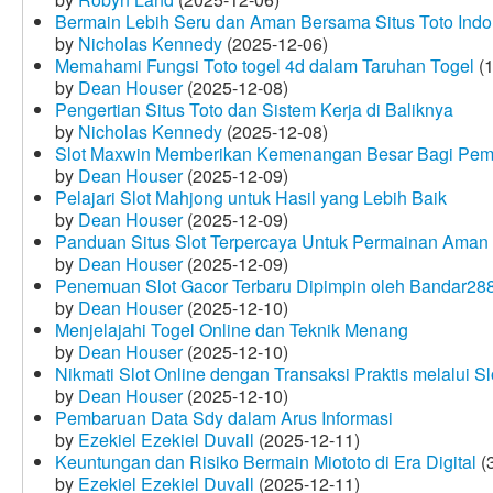
Bermain Lebih Seru dan Aman Bersama Situs Toto Indo
by
Nicholas Kennedy
(2025-12-06)
Memahami Fungsi Toto togel 4d dalam Taruhan Togel
(1
by
Dean Houser
(2025-12-08)
Pengertian Situs Toto dan Sistem Kerja di Baliknya
by
Nicholas Kennedy
(2025-12-08)
Slot Maxwin Memberikan Kemenangan Besar Bagi Pem
by
Dean Houser
(2025-12-09)
Pelajari Slot Mahjong untuk Hasil yang Lebih Baik
by
Dean Houser
(2025-12-09)
Panduan Situs Slot Terpercaya Untuk Permainan Aman
by
Dean Houser
(2025-12-09)
Penemuan Slot Gacor Terbaru Dipimpin oleh Bandar28
by
Dean Houser
(2025-12-10)
Menjelajahi Togel Online dan Teknik Menang
by
Dean Houser
(2025-12-10)
Nikmati Slot Online dengan Transaksi Praktis melalui S
by
Dean Houser
(2025-12-10)
Pembaruan Data Sdy dalam Arus Informasi
by
Ezekiel Ezekiel Duvall
(2025-12-11)
Keuntungan dan Risiko Bermain Miototo di Era Digital
(3
by
Ezekiel Ezekiel Duvall
(2025-12-11)