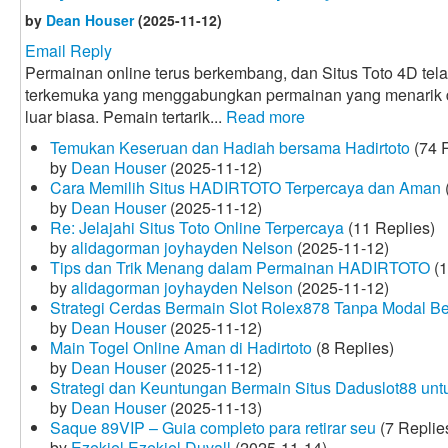
by
Dean Houser
(2025-11-12)
Email Reply
Permainan online terus berkembang, dan Situs Toto 4D tela
terkemuka yang menggabungkan permainan yang menarik
luar biasa. Pemain tertarik...
Read more
Temukan Keseruan dan Hadiah bersama Hadirtoto
(74 R
by
Dean Houser
(2025-11-12)
Cara Memilih Situs HADIRTOTO Terpercaya dan Aman
by
Dean Houser
(2025-11-12)
Re: Jelajahi Situs Toto Online Terpercaya
(11 Replies)
by
alidagorman joyhayden Nelson
(2025-11-12)
Tips dan Trik Menang dalam Permainan HADIRTOTO
(1
by
alidagorman joyhayden Nelson
(2025-11-12)
Strategi Cerdas Bermain Slot Rolex878 Tanpa Modal B
by
Dean Houser
(2025-11-12)
Main Togel Online Aman di Hadirtoto
(8 Replies)
by
Dean Houser
(2025-11-12)
Strategi dan Keuntungan Bermain Situs Daduslot88 un
by
Dean Houser
(2025-11-13)
Saque 89VIP – Guia completo para retirar seu
(7 Replie
by
Ezekiel Ezekiel Duvall
(2025-11-14)