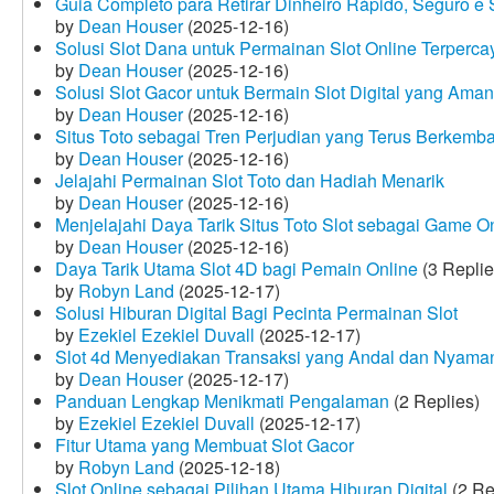
Guia Completo para Retirar Dinheiro Rápido, Seguro 
by
Dean Houser
(2025-12-16)
Solusi Slot Dana untuk Permainan Slot Online Terperca
by
Dean Houser
(2025-12-16)
Solusi Slot Gacor untuk Bermain Slot Digital yang Aman
by
Dean Houser
(2025-12-16)
Situs Toto sebagai Tren Perjudian yang Terus Berkemb
by
Dean Houser
(2025-12-16)
Jelajahi Permainan Slot Toto dan Hadiah Menarik
by
Dean Houser
(2025-12-16)
Menjelajahi Daya Tarik Situs Toto Slot sebagai Game O
by
Dean Houser
(2025-12-16)
Daya Tarik Utama Slot 4D bagi Pemain Online
(3 Replie
by
Robyn Land
(2025-12-17)
Solusi Hiburan Digital Bagi Pecinta Permainan Slot
by
Ezekiel Ezekiel Duvall
(2025-12-17)
Slot 4d Menyediakan Transaksi yang Andal dan Nyama
by
Dean Houser
(2025-12-17)
Panduan Lengkap Menikmati Pengalaman
(2 Replies)
by
Ezekiel Ezekiel Duvall
(2025-12-17)
Fitur Utama yang Membuat Slot Gacor
by
Robyn Land
(2025-12-18)
Slot Online sebagai Pilihan Utama Hiburan Digital
(2 Re