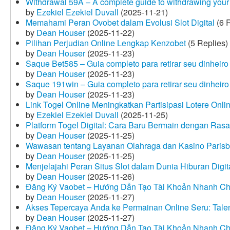
Withdrawal 59A – A complete guide to withdrawing your 
by
Ezekiel Ezekiel Duvall
(2025-11-21)
Memahami Peran Ovobet dalam Evolusi Slot Digital
(6 R
by
Dean Houser
(2025-11-22)
Pilihan Perjudian Online Lengkap Kenzobet
(5 Replies)
by
Dean Houser
(2025-11-23)
Saque Bet585 – Guia completo para retirar seu dinheir
by
Dean Houser
(2025-11-23)
Saque 191win – Guia completo para retirar seu dinheir
by
Dean Houser
(2025-11-23)
Link Togel Online Meningkatkan Partisipasi Lotere Onli
by
Ezekiel Ezekiel Duvall
(2025-11-25)
Platform Togel Digital: Cara Baru Bermain dengan Ra
by
Dean Houser
(2025-11-25)
Wawasan tentang Layanan Olahraga dan Kasino Parisb
by
Dean Houser
(2025-11-25)
Menjelajahi Peran Situs Slot dalam Dunia Hiburan Digi
by
Dean Houser
(2025-11-26)
Đăng Ký Vaobet – Hướng Dẫn Tạo Tài Khoản Nhanh C
by
Dean Houser
(2025-11-27)
Akses Tepercaya Anda ke Permainan Online Seru: Tale
by
Dean Houser
(2025-11-27)
Đăng Ký Vaobet – Hướng Dẫn Tạo Tài Khoản Nhanh C