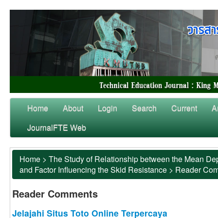
Home
About
Login
Search
Current
A
JournalFTE Web
Home
>
The Study of Relationship between the Mean Dep
and Factor Influencing the Skid Resistance
>
Reader Co
Reader Comments
Jelajahi Situs Toto Online Terpercaya