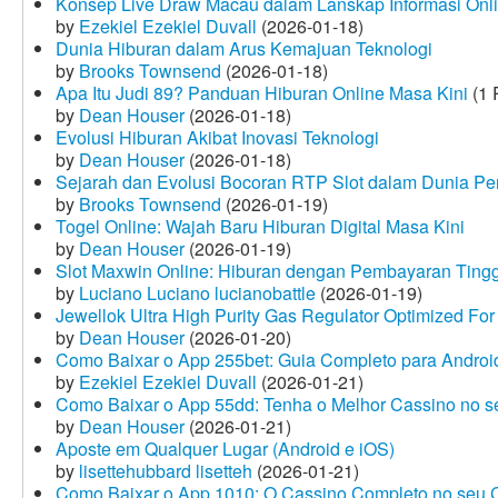
Konsep Live Draw Macau dalam Lanskap Informasi Onl
by
Ezekiel Ezekiel Duvall
(2026-01-18)
Dunia Hiburan dalam Arus Kemajuan Teknologi
by
Brooks Townsend
(2026-01-18)
Apa Itu Judi 89? Panduan Hiburan Online Masa Kini
(1 
by
Dean Houser
(2026-01-18)
Evolusi Hiburan Akibat Inovasi Teknologi
by
Dean Houser
(2026-01-18)
Sejarah dan Evolusi Bocoran RTP Slot dalam Dunia Pe
by
Brooks Townsend
(2026-01-19)
Togel Online: Wajah Baru Hiburan Digital Masa Kini
by
Dean Houser
(2026-01-19)
Slot Maxwin Online: Hiburan dengan Pembayaran Tingg
by
Luciano Luciano lucianobattle
(2026-01-19)
Jewellok Ultra High Purity Gas Regulator Optimized For
by
Dean Houser
(2026-01-20)
Como Baixar o App 255bet: Guia Completo para Android
by
Ezekiel Ezekiel Duvall
(2026-01-21)
Como Baixar o App 55dd: Tenha o Melhor Cassino no s
by
Dean Houser
(2026-01-21)
Aposte em Qualquer Lugar (Android e iOS)
by
lisettehubbard lisetteh
(2026-01-21)
Como Baixar o App 1010: O Cassino Completo no seu C