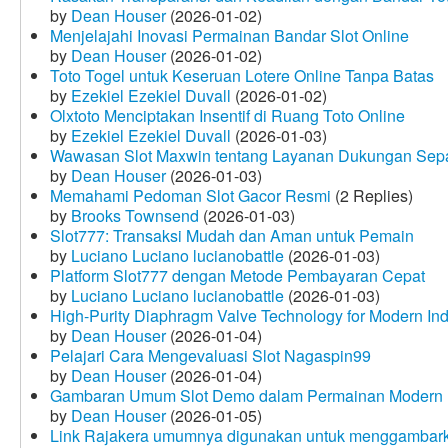
by
Dean Houser
(2026-01-02)
Menjelajahi Inovasi Permainan Bandar Slot Online
by
Dean Houser
(2026-01-02)
Toto Togel untuk Keseruan Lotere Online Tanpa Batas
by
Ezekiel Ezekiel Duvall
(2026-01-02)
Olxtoto Menciptakan Insentif di Ruang Toto Online
by
Ezekiel Ezekiel Duvall
(2026-01-03)
Wawasan Slot Maxwin tentang Layanan Dukungan Sep
by
Dean Houser
(2026-01-03)
Memahami Pedoman Slot Gacor Resmi
(2 Replies)
by
Brooks Townsend
(2026-01-03)
Slot777: Transaksi Mudah dan Aman untuk Pemain
by
Luciano Luciano lucianobattle
(2026-01-03)
Platform Slot777 dengan Metode Pembayaran Cepat
by
Luciano Luciano lucianobattle
(2026-01-03)
High-Purity Diaphragm Valve Technology for Modern Indu
by
Dean Houser
(2026-01-04)
Pelajari Cara Mengevaluasi Slot Nagaspin99
by
Dean Houser
(2026-01-04)
Gambaran Umum Slot Demo dalam Permainan Modern
by
Dean Houser
(2026-01-05)
Link Rajakera umumnya digunakan untuk menggambarkan