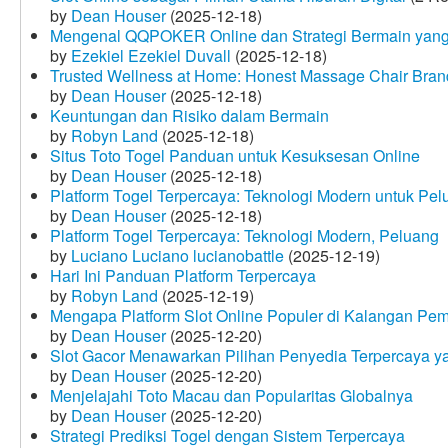
by
Dean Houser
(2025-12-18)
Mengenal QQPOKER Online dan Strategi Bermain yang
by
Ezekiel Ezekiel Duvall
(2025-12-18)
Trusted Wellness at Home: Honest Massage Chair Bran
by
Dean Houser
(2025-12-18)
Keuntungan dan Risiko dalam Bermain
by
Robyn Land
(2025-12-18)
Situs Toto Togel Panduan untuk Kesuksesan Online
by
Dean Houser
(2025-12-18)
Platform Togel Terpercaya: Teknologi Modern untuk Pe
by
Dean Houser
(2025-12-18)
Platform Togel Terpercaya: Teknologi Modern, Peluang
by
Luciano Luciano lucianobattle
(2025-12-19)
Hari Ini Panduan Platform Terpercaya
by
Robyn Land
(2025-12-19)
Mengapa Platform Slot Online Populer di Kalangan Pe
by
Dean Houser
(2025-12-20)
Slot Gacor Menawarkan Pilihan Penyedia Terpercaya y
by
Dean Houser
(2025-12-20)
Menjelajahi Toto Macau dan Popularitas Globalnya
by
Dean Houser
(2025-12-20)
Strategi Prediksi Togel dengan Sistem Terpercaya