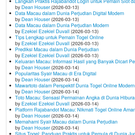
Langkah Praktis Rajabandot Login untuk Pemain Slot d
by
Dean Houser
(2026-03-13)
Data Macau dalam Dunia Perjudian Digital Modern
by
Dean Houser
(2026-03-13)
Data Macau dalam Dunia Perjudian Modern
by
Ezekiel Ezekiel Duvall
(2026-03-13)
Tips Lengkap untuk Pemain Togel Online
by
Ezekiel Ezekiel Duvall
(2026-03-13)
Prediksi Macau dalam Dunia Perjudian
by
Ezekiel Ezekiel Duvall
(2026-03-13)
Keluaran Macau: Informasi Hasil yang Banyak Dicari P
by
Dean Houser
(2026-03-14)
Popularitas Syair Macau di Era Digital
by
Dean Houser
(2026-03-14)
Mawartoto dalam Perspektif Dunia Togel Online Modern
by
Dean Houser
(2026-03-14)
Toto Macau: Sensasi Permainan Angka di Dunia Hibura
by
Ezekiel Ezekiel Duvall
(2026-03-14)
Platform Rajabandot Macau: Nikmati Togel Online Am
by
Dean Houser
(2026-03-14)
Memahami Syair Macau dalam Dunia Perjudian
by
Dean Houser
(2026-03-14)
Situs Togel: Panduan Praktis untuk Pemula di Dunia Ju