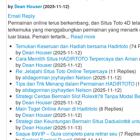
by
Dean Houser
(2025-11-12)
Email Reply
Permainan online terus berkembang, dan Situs Toto 4D tela
terkemuka yang menggabungkan permainan yang menarik
luar biasa. Pemain tertarik...
Read more
Temukan Keseruan dan Hadiah bersama Hadirtoto
(74 R
by
Dean Houser
(2025-11-12)
Cara Memilih Situs HADIRTOTO Terpercaya dan Aman
by
Dean Houser
(2025-11-12)
Re: Jelajahi Situs Toto Online Terpercaya
(11 Replies)
by
alidagorman joyhayden Nelson
(2025-11-12)
Tips dan Trik Menang dalam Permainan HADIRTOTO
(1
by
alidagorman joyhayden Nelson
(2025-11-12)
Strategi Cerdas Bermain Slot Rolex878 Tanpa Modal B
by
Dean Houser
(2025-11-12)
Main Togel Online Aman di Hadirtoto
(8 Replies)
by
Dean Houser
(2025-11-12)
Strategi dan Keuntungan Bermain Situs Daduslot88 un
by
Dean Houser
(2025-11-13)
Saque 89VIP – Guia completo para retirar seu
(7 Replie
by
Ezekiel Ezekiel Duvall
(2025-11-14)