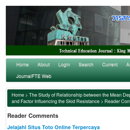
Home
About
Login
Search
Current
A
JournalFTE Web
Home
>
The Study of Relationship between the Mean Dep
and Factor Influencing the Skid Resistance
>
Reader Co
Reader Comments
Jelajahi Situs Toto Online Terpercaya