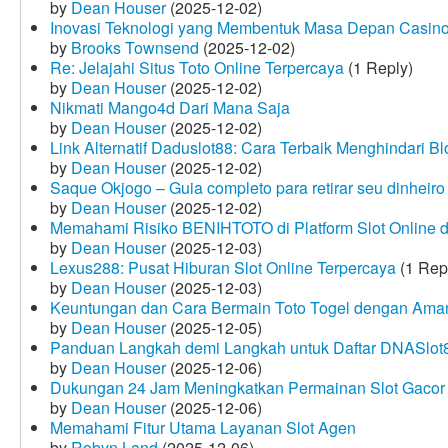
by
Dean Houser
(2025-12-02)
Inovasi Teknologi yang Membentuk Masa Depan Casino
by
Brooks Townsend
(2025-12-02)
Re: Jelajahi Situs Toto Online Terpercaya
(1 Reply)
by
Dean Houser
(2025-12-02)
Nikmati Mango4d Dari Mana Saja
by
Dean Houser
(2025-12-02)
Link Alternatif Daduslot88: Cara Terbaik Menghindari Blo
by
Dean Houser
(2025-12-02)
Saque Okjogo – Guia completo para retirar seu dinheir
by
Dean Houser
(2025-12-02)
Memahami Risiko BENIHTOTO di Platform Slot Online
by
Dean Houser
(2025-12-03)
Lexus288: Pusat Hiburan Slot Online Terpercaya
(1 Rep
by
Dean Houser
(2025-12-03)
Keuntungan dan Cara Bermain Toto Togel dengan Ama
by
Dean Houser
(2025-12-05)
Panduan Langkah demi Langkah untuk Daftar DNASlot
by
Dean Houser
(2025-12-06)
Dukungan 24 Jam Meningkatkan Permainan Slot Gacor
by
Dean Houser
(2025-12-06)
Memahami Fitur Utama Layanan Slot Agen
by
Robyn Land
(2025-12-06)