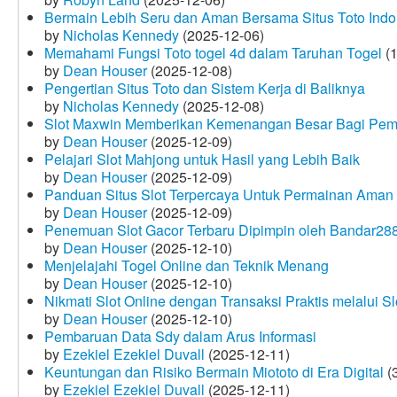
Bermain Lebih Seru dan Aman Bersama Situs Toto Indo
by
Nicholas Kennedy
(2025-12-06)
Memahami Fungsi Toto togel 4d dalam Taruhan Togel
(1
by
Dean Houser
(2025-12-08)
Pengertian Situs Toto dan Sistem Kerja di Baliknya
by
Nicholas Kennedy
(2025-12-08)
Slot Maxwin Memberikan Kemenangan Besar Bagi Pem
by
Dean Houser
(2025-12-09)
Pelajari Slot Mahjong untuk Hasil yang Lebih Baik
by
Dean Houser
(2025-12-09)
Panduan Situs Slot Terpercaya Untuk Permainan Aman
by
Dean Houser
(2025-12-09)
Penemuan Slot Gacor Terbaru Dipimpin oleh Bandar28
by
Dean Houser
(2025-12-10)
Menjelajahi Togel Online dan Teknik Menang
by
Dean Houser
(2025-12-10)
Nikmati Slot Online dengan Transaksi Praktis melalui S
by
Dean Houser
(2025-12-10)
Pembaruan Data Sdy dalam Arus Informasi
by
Ezekiel Ezekiel Duvall
(2025-12-11)
Keuntungan dan Risiko Bermain Miototo di Era Digital
(3
by
Ezekiel Ezekiel Duvall
(2025-12-11)