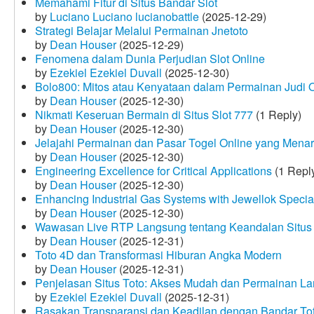
Memahami Fitur di Situs Bandar Slot
by
Luciano Luciano lucianobattle
(2025-12-29)
Strategi Belajar Melalui Permainan Jnetoto
by
Dean Houser
(2025-12-29)
Fenomena dalam Dunia Perjudian Slot Online
by
Ezekiel Ezekiel Duvall
(2025-12-30)
Bolo800: Mitos atau Kenyataan dalam Permainan Judi 
by
Dean Houser
(2025-12-30)
Nikmati Keseruan Bermain di Situs Slot 777
(1 Reply)
by
Dean Houser
(2025-12-30)
Jelajahi Permainan dan Pasar Togel Online yang Menar
by
Dean Houser
(2025-12-30)
Engineering Excellence for Critical Applications
(1 Repl
by
Dean Houser
(2025-12-30)
Enhancing Industrial Gas Systems with Jewellok Specia
by
Dean Houser
(2025-12-30)
Wawasan Live RTP Langsung tentang Keandalan Situs 
by
Dean Houser
(2025-12-31)
Toto 4D dan Transformasi Hiburan Angka Modern
by
Dean Houser
(2025-12-31)
Penjelasan Situs Toto: Akses Mudah dan Permainan La
by
Ezekiel Ezekiel Duvall
(2025-12-31)
Rasakan Transparansi dan Keadilan dengan Bandar To