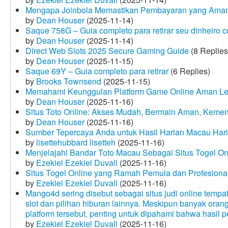
Mengapa Joinbola Memastikan Pembayaran yang Aman
by
Dean Houser
(2025-11-14)
Saque 758G – Guia completo para retirar seu dinheiro 
by
Dean Houser
(2025-11-14)
Direct Web Slots 2025 Secure Gaming Guide
(8 Replies
by
Dean Houser
(2025-11-15)
Saque 69Y – Guia completo para retirar
(6 Replies)
by
Brooks Townsend
(2025-11-15)
Memahami Keunggulan Platform Game Online Aman Le
by
Dean Houser
(2025-11-16)
Situs Toto Online: Akses Mudah, Bermain Aman, Keme
by
Dean Houser
(2025-11-16)
Sumber Tepercaya Anda untuk Hasil Harian Macau Hari 
by
lisettehubbard lisetteh
(2025-11-16)
Menjelajahi Bandar Toto Macau Sebagai Situs Togel On
by
Ezekiel Ezekiel Duvall
(2025-11-16)
Situs Togel Online yang Ramah Pemula dan Profesiona
by
Ezekiel Ezekiel Duvall
(2025-11-16)
Mango4d sering disebut sebagai situs judi online temp
slot dan pilihan hiburan lainnya. Meskipun banyak oran
platform tersebut, penting untuk dipahami bahwa hasil 
by
Ezekiel Ezekiel Duvall
(2025-11-16)