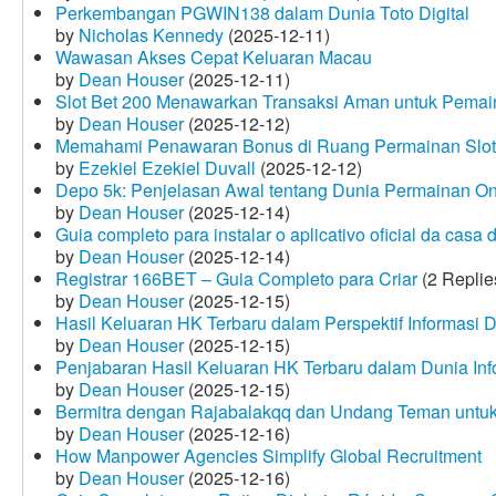
Perkembangan PGWIN138 dalam Dunia Toto Digital
by
Nicholas Kennedy
(2025-12-11)
Wawasan Akses Cepat Keluaran Macau
by
Dean Houser
(2025-12-11)
Slot Bet 200 Menawarkan Transaksi Aman untuk Pemai
by
Dean Houser
(2025-12-12)
Memahami Penawaran Bonus di Ruang Permainan Slot 
by
Ezekiel Ezekiel Duvall
(2025-12-12)
Depo 5k: Penjelasan Awal tentang Dunia Permainan On
by
Dean Houser
(2025-12-14)
Guia completo para instalar o aplicativo oficial da casa
by
Dean Houser
(2025-12-14)
Registrar 166BET – Guia Completo para Criar
(2 Replie
by
Dean Houser
(2025-12-15)
Hasil Keluaran HK Terbaru dalam Perspektif Informasi D
by
Dean Houser
(2025-12-15)
Penjabaran Hasil Keluaran HK Terbaru dalam Dunia Info
by
Dean Houser
(2025-12-15)
Bermitra dengan Rajabalakqq dan Undang Teman untu
by
Dean Houser
(2025-12-16)
How Manpower Agencies Simplify Global Recruitment
by
Dean Houser
(2025-12-16)