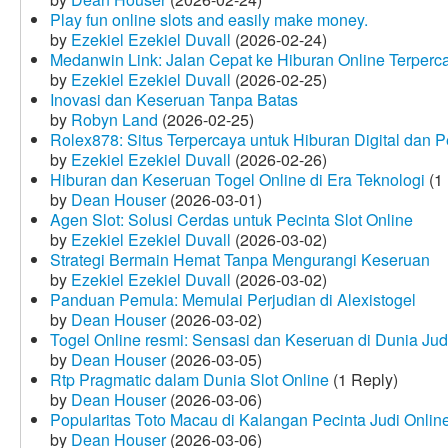
Play fun online slots and easily make money.
by
Ezekiel Ezekiel Duvall
(2026-02-24)
Medanwin Link: Jalan Cepat ke Hiburan Online Terperc
by
Ezekiel Ezekiel Duvall
(2026-02-25)
Inovasi dan Keseruan Tanpa Batas
by
Robyn Land
(2026-02-25)
Rolex878: Situs Terpercaya untuk Hiburan Digital dan 
by
Ezekiel Ezekiel Duvall
(2026-02-26)
Hiburan dan Keseruan Togel Online di Era Teknologi
(1 
by
Dean Houser
(2026-03-01)
Agen Slot: Solusi Cerdas untuk Pecinta Slot Online
by
Ezekiel Ezekiel Duvall
(2026-03-02)
Strategi Bermain Hemat Tanpa Mengurangi Keseruan
by
Ezekiel Ezekiel Duvall
(2026-03-02)
Panduan Pemula: Memulai Perjudian di Alexistogel
by
Dean Houser
(2026-03-02)
Togel Online resmi: Sensasi dan Keseruan di Dunia Judi
by
Dean Houser
(2026-03-05)
Rtp Pragmatic dalam Dunia Slot Online
(1 Reply)
by
Dean Houser
(2026-03-06)
Popularitas Toto Macau di Kalangan Pecinta Judi Onlin
by
Dean Houser
(2026-03-06)