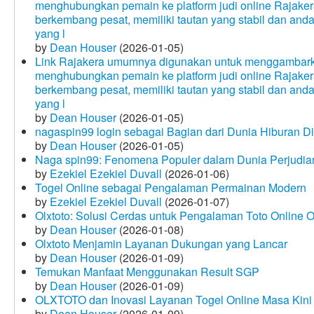
menghubungkan pemain ke platform judi online Rajakera
berkembang pesat, memiliki tautan yang stabil dan and
yang l
by
Dean Houser
(2026-01-05)
Link Rajakera umumnya digunakan untuk menggambarkan
menghubungkan pemain ke platform judi online Rajakera
berkembang pesat, memiliki tautan yang stabil dan and
yang l
by
Dean Houser
(2026-01-05)
nagaspin99 login sebagai Bagian dari Dunia Hiburan Di
by
Dean Houser
(2026-01-05)
Naga spin99: Fenomena Populer dalam Dunia Perjudian
by
Ezekiel Ezekiel Duvall
(2026-01-06)
Togel Online sebagai Pengalaman Permainan Modern
by
Ezekiel Ezekiel Duvall
(2026-01-07)
Olxtoto: Solusi Cerdas untuk Pengalaman Toto Online O
by
Dean Houser
(2026-01-08)
Olxtoto Menjamin Layanan Dukungan yang Lancar
by
Dean Houser
(2026-01-09)
Temukan Manfaat Menggunakan Result SGP
by
Dean Houser
(2026-01-09)
OLXTOTO dan Inovasi Layanan Togel Online Masa Kini
by
Dean Houser
(2026-01-09)