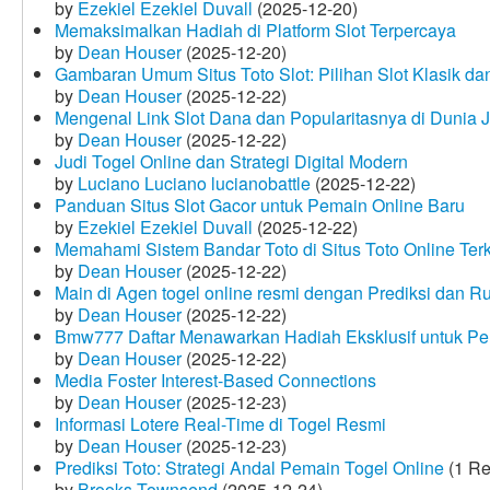
by
Ezekiel Ezekiel Duvall
(2025-12-20)
Memaksimalkan Hadiah di Platform Slot Terpercaya
by
Dean Houser
(2025-12-20)
Gambaran Umum Situs Toto Slot: Pilihan Slot Klasik d
by
Dean Houser
(2025-12-22)
Mengenal Link Slot Dana dan Popularitasnya di Dunia J
by
Dean Houser
(2025-12-22)
Judi Togel Online dan Strategi Digital Modern
by
Luciano Luciano lucianobattle
(2025-12-22)
Panduan Situs Slot Gacor untuk Pemain Online Baru
by
Ezekiel Ezekiel Duvall
(2025-12-22)
Memahami Sistem Bandar Toto di Situs Toto Online Te
by
Dean Houser
(2025-12-22)
Main di Agen togel online resmi dengan Prediksi dan R
by
Dean Houser
(2025-12-22)
Bmw777 Daftar Menawarkan Hadiah Eksklusif untuk P
by
Dean Houser
(2025-12-22)
Media Foster Interest-Based Connections
by
Dean Houser
(2025-12-23)
Informasi Lotere Real-Time di Togel Resmi
by
Dean Houser
(2025-12-23)
Prediksi Toto: Strategi Andal Pemain Togel Online
(1 Re
by
Brooks Townsend
(2025-12-24)