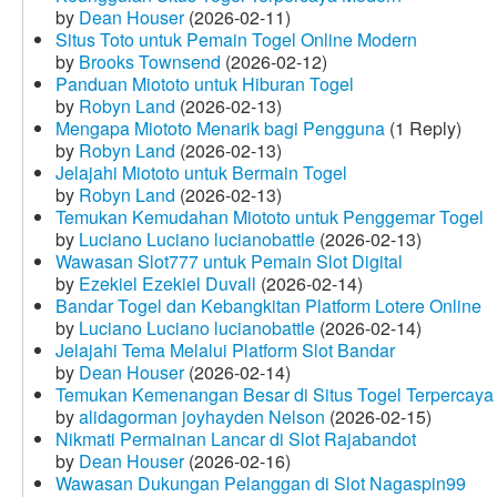
by
Dean Houser
(2026-02-11)
Situs Toto untuk Pemain Togel Online Modern
by
Brooks Townsend
(2026-02-12)
Panduan Miototo untuk Hiburan Togel
by
Robyn Land
(2026-02-13)
Mengapa Miototo Menarik bagi Pengguna
(1 Reply)
by
Robyn Land
(2026-02-13)
Jelajahi Miototo untuk Bermain Togel
by
Robyn Land
(2026-02-13)
Temukan Kemudahan Miototo untuk Penggemar Togel
by
Luciano Luciano lucianobattle
(2026-02-13)
Wawasan Slot777 untuk Pemain Slot Digital
by
Ezekiel Ezekiel Duvall
(2026-02-14)
Bandar Togel dan Kebangkitan Platform Lotere Online
by
Luciano Luciano lucianobattle
(2026-02-14)
Jelajahi Tema Melalui Platform Slot Bandar
by
Dean Houser
(2026-02-14)
Temukan Kemenangan Besar di Situs Togel Terpercaya
by
alidagorman joyhayden Nelson
(2026-02-15)
Nikmati Permainan Lancar di Slot Rajabandot
by
Dean Houser
(2026-02-16)
Wawasan Dukungan Pelanggan di Slot Nagaspin99