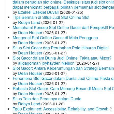
dalam perjudian slot online. Deskripsi situs judi slot o
dapat menikmati berbagai pilihan permainan slot dengan
by
Ezekiel Ezekiel Duvall
(2026-01-25)
Tips Bermain di Situs Judi Slot Online Slot
by
Robyn Land
(2026-01-27)
Memahami Konsep Slot Online Gacor dari Perspektif P
by
Dean Houser
(2026-01-27)
Mengenal Slot Online Gacor di Mata Pengguna
by
Dean Houser
(2026-01-27)
Situs Slot Gacor dan Perubahan Pola Hiburan Digital
by
Dean Houser
(2026-01-27)
Slot Gacor dalam Dunia Judi Online: Fakta atau Mitos?
by
alidagorman joyhayden Nelson
(2026-01-27)
Slot Gacor: Antara Keberuntungan dan Strategi Bermain
by
Dean Houser
(2026-01-27)
Fenomena Slot Gacor dalam Dunia Judi Online: Fakta d
by
Dean Houser
(2026-01-27)
Rahasia Slot Gacor: Cara Menang Besar di Mesin Slot 
by
Dean Houser
(2026-01-27)
Situs Toto dan Perannya dalam Dunia
by
Robyn Land
(2026-01-28)
Tg88 Explained: Accessibility, Reliability, and Growth
(1
by
Dean Houser
(2026-01-28)