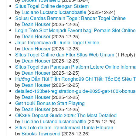
Situs Togel Online dengan Sistem
by
Luciano Luciano lucianobattle
(2025-12-24)
Solusi Cerdas Bermain Togel: Bandar Togel Online
by
Dean Houser
(2025-12-25)
Login Toto Slot Menjadi Favorit bagi Pemain Slot Online
by
Dean Houser
(2025-12-25)
Jalur Terpercaya di Dunia Togel Online
by
Dean Houser
(2025-12-25)
Situs Togel Online dan Fitur Situs Web Umum
(1 Reply)
by
Dean Houser
(2025-12-25)
Situs Togel dan Panduan Platform Lotere Online Informat
by
Dean Houser
(2025-12-25)
Hướng Dẫn Rút Tiền Rongho99 Chi Tiết: Tốc Độ Siêu 
by
Dean Houser
(2025-12-25)
detailed-123bet-registration-guide-2025-get-100k-bonus-
by
Dean Houser
(2025-12-25)
Get 100K Bonus to Start Playing
by
Dean Houser
(2025-12-25)
OK365 Deposit Guide 2025: The Most Detailed
by
Luciano Luciano lucianobattle
(2025-12-25)
Situs Toto dalam Transformasi Dunia Hiburan
by
Brooks Townsend
(2025-12-26)