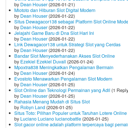
by
Dean Houser
(2026-01-21)
Miototo dan Hiburan Slot Digital Modern
by
Dean Houser
(2026-01-22)
Situs Dewagacor138 sebagai Platform Slot Online Mod
by
Dean Houser
(2026-01-22)
Jelajahi Game Baru di Dna Slot Hari Ini
by
Dean Houser
(2026-01-22)
Link Dewagacor138 untuk Strategi Slot yang Cerdas
by
Dean Houser
(2026-01-22)
Bandar Slot Menyederhanakan Akses Slot Online
by
Ezekiel Ezekiel Duvall
(2026-01-24)
Mpoxtra838 Meningkatkan Pengalaman Bermain
by
Dean Houser
(2026-01-24)
Evostoto Menawarkan Pengalaman Slot Modern
by
Dean Houser
(2026-01-25)
Slot Online dan Teknologi Permainan yang Adil
(1 Reply
by
Dean Houser
(2026-01-25)
Rahasia Menang Mudah di Situs Slot
by
Robyn Land
(2026-01-25)
Situs Toto: Pilihan Populer untuk Taruhan Lotere Online
by
Luciano Luciano lucianobattle
(2026-01-25)
Slot gacor online adalah platform terpercaya bagi pem