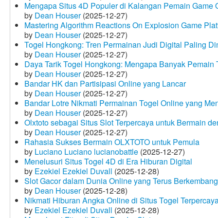
Mengapa Situs 4D Populer di Kalangan Pemain Game 
by
Dean Houser
(2025-12-27)
Mastering Algorithm Reactions On Explosion Game Plat
by
Dean Houser
(2025-12-27)
Togel Hongkong: Tren Permainan Judi Digital Paling Dim
by
Dean Houser
(2025-12-27)
Daya Tarik Togel Hongkong: Mengapa Banyak Pemain T
by
Dean Houser
(2025-12-27)
Bandar HK dan Partisipasi Online yang Lancar
by
Dean Houser
(2025-12-27)
Bandar Lotre Nikmati Permainan Togel Online yang Me
by
Dean Houser
(2025-12-27)
Olxtoto sebagai Situs Slot Terpercaya untuk Bermain 
by
Dean Houser
(2025-12-27)
Rahasia Sukses Bermain OLXTOTO untuk Pemula
by
Luciano Luciano lucianobattle
(2025-12-27)
Menelusuri Situs Togel 4D di Era Hiburan Digital
by
Ezekiel Ezekiel Duvall
(2025-12-28)
Slot Gacor dalam Dunia Online yang Terus Berkembang
by
Dean Houser
(2025-12-28)
Nikmati Hiburan Angka Online di Situs Togel Terpercay
by
Ezekiel Ezekiel Duvall
(2025-12-28)