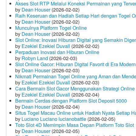
Akses Slot RTP Melalui Koneksi Permainan yang Terveri
by
Dean Houser
(2026-02-02)
Raih Keseruan dan Hadiah Setiap Hari dengan Togel O
by
Dean Houser
(2026-02-02)
Munculnya Platform Togel Online
by
Dean Houser
(2026-02-02)
Slot Online: Inovasi Hiburan Digital yang Semakin Dige
by
Ezekiel Ezekiel Duvall
(2026-02-02)
Perpaduan Inovasi dan Hiburan Online
by
Robyn Land
(2026-02-03)
Slot Online Gacor: Hiburan Digital Favorit di Era Modern
by
Dean Houser
(2026-02-03)
Nikmati Permainan Togel Online yang Aman dan Mende
by
Ezekiel Ezekiel Duvall
(2026-02-03)
Cara Bermain Slot Gacor Menggunakan Strategi Online
by
Ezekiel Ezekiel Duvall
(2026-02-04)
Bermain Cerdas dengan Platform Slot Deposit 5000
by
Dean Houser
(2026-02-04)
Situs Togel Macau Online untuk Hadiah Nyata Setiap Ha
by
Luciano Luciano lucianobattle
(2026-02-05)
Toto Slot 4D Memimpin Masa Depan Platform Toto Slot
by
Dean Houser
(2026-02-05)