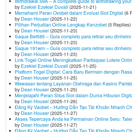
Withdrawal 59A – A complete guide to withdrawing your 
by
Ezekiel Ezekiel Duvall
(2025-11-21)
Memahami Peran Ovobet dalam Evolusi Slot Digital
(6 R
by
Dean Houser
(2025-11-22)
Pilihan Perjudian Online Lengkap Kenzobet
(5 Replies)
by
Dean Houser
(2025-11-23)
Saque Bet585 – Guia completo para retirar seu dinheir
by
Dean Houser
(2025-11-23)
Saque 191win – Guia completo para retirar seu dinheir
by
Dean Houser
(2025-11-23)
Link Togel Online Meningkatkan Partisipasi Lotere Onli
by
Ezekiel Ezekiel Duvall
(2025-11-25)
Platform Togel Digital: Cara Baru Bermain dengan Ra
by
Dean Houser
(2025-11-25)
Wawasan tentang Layanan Olahraga dan Kasino Parisb
by
Dean Houser
(2025-11-25)
Menjelajahi Peran Situs Slot dalam Dunia Hiburan Digi
by
Dean Houser
(2025-11-26)
Đăng Ký Vaobet – Hướng Dẫn Tạo Tài Khoản Nhanh C
by
Dean Houser
(2025-11-27)
Akses Tepercaya Anda ke Permainan Online Seru: Tale
by
Dean Houser
(2025-11-27)
Đăng Ký Vaobet – Hướng Dẫn Tạo Tài Khoản Nhanh C