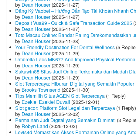
by
Dean Houser
(2025-11-27)
Đăng Ký Vaobet – Hướng Dẫn Tạo Tài Khoản Nhanh C
by
Dean Houser
(2025-11-27)
Deposit Vua99 - Quick & Safe Transaction Guide 2025
(
by
Dean Houser
(2025-11-27)
Toto Macau Online: Bandar Paling Direkomendasikan u
by
Dean Houser
(2025-11-28)
Your Friendly Destination For Dental Wellness
(5 Replie
by
Dean Houser
(2025-11-29)
Umbrella Labs MK677 And Improved Physical Perform
by
Dean Houser
(2025-11-29)
Sukawin88 Situs Judi Online Terkemuka dan Mudah Di
by
Dean Houser
(2025-11-29)
Slot Terpercaya: Hiburan Digital yang Semakin Populer
by
Brooks Townsend
(2025-11-30)
Tips Memilih Situs AGEN Slot Terpercaya
(1 Reply)
by
Ezekiel Ezekiel Duvall
(2025-12-01)
Slot gacor: Platform Slot Legal dan Terpercaya
(1 Reply)
by
Dean Houser
(2025-12-02)
Permainan Judi Digital yang Semakin Diminati
(3 Repli
by
Robyn Land
(2025-12-02)
Levis4d Memastikan Akses Permainan Online yang Am