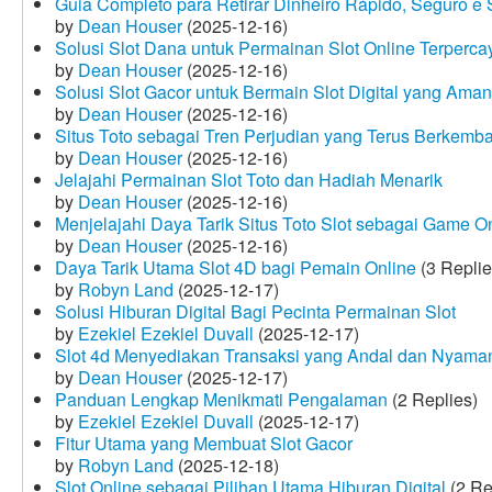
Guia Completo para Retirar Dinheiro Rápido, Seguro 
by
Dean Houser
(2025-12-16)
Solusi Slot Dana untuk Permainan Slot Online Terperca
by
Dean Houser
(2025-12-16)
Solusi Slot Gacor untuk Bermain Slot Digital yang Aman
by
Dean Houser
(2025-12-16)
Situs Toto sebagai Tren Perjudian yang Terus Berkemb
by
Dean Houser
(2025-12-16)
Jelajahi Permainan Slot Toto dan Hadiah Menarik
by
Dean Houser
(2025-12-16)
Menjelajahi Daya Tarik Situs Toto Slot sebagai Game O
by
Dean Houser
(2025-12-16)
Daya Tarik Utama Slot 4D bagi Pemain Online
(3 Replie
by
Robyn Land
(2025-12-17)
Solusi Hiburan Digital Bagi Pecinta Permainan Slot
by
Ezekiel Ezekiel Duvall
(2025-12-17)
Slot 4d Menyediakan Transaksi yang Andal dan Nyama
by
Dean Houser
(2025-12-17)
Panduan Lengkap Menikmati Pengalaman
(2 Replies)
by
Ezekiel Ezekiel Duvall
(2025-12-17)
Fitur Utama yang Membuat Slot Gacor
by
Robyn Land
(2025-12-18)
Slot Online sebagai Pilihan Utama Hiburan Digital
(2 Re