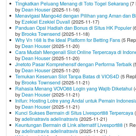
Tingkatkan Peluang Menang di Toto Togel Sekarang
(7 
by
Dean Houser
(2025-11-16)
Menavigasi Mango4d dengan Pilihan yang Aman dan B
by
Ezekiel Ezekiel Duvall
(2025-11-17)
Panduan Opsi Hadiah dan Bonus di Situs HK Populer
(6
by
Brooks Townsend
(2025-11-18)
Why Vn 168 Is the Ideal Platform for Betting Fans
(5 Rep
by
Dean Houser
(2025-11-20)
Cara Mudah Mengenali Slot Online Terpercaya di Indon
by
Dean Houser
(2025-11-20)
Jnetoto Pasar Komprehensif dengan Performa Terbaik
(
by
Dean Houser
(2025-11-20)
Temukan Keseruan Slot Tanpa Batas di VIOS4D
(5 Repl
by
Brooks Townsend
(2025-11-21)
Rahasia Menang VOVO88 Login yang Wajib Diketahui
(
by
Dean Houser
(2025-11-21)
Inifun: Hosting Lotre yang Andal untuk Pemain Indonesi
by
Dean Houser
(2025-11-21)
Kunci Sukses Bermain di Situs Livesport88 Terpercaya
(
by
adelinatravis adelinatravis
(2025-11-21)
Keuntungan Bermain di Link alternatif Livesport88
(1 Re
by
adelinatravis adelinatravis
(2025-11-21)