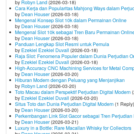
by
Robyn Land
(2026-03-18)
Cara Kerja dan Popularitas Mahjong Ways dalam Perju
by
Dean Houser
(2026-03-18)
Mengenal Konsep Slot 10k dalam Permainan Online
by
Dean Houser
(2026-03-18)
Mengenal Slot 10k sebagai Tren Baru Permainan Onlin
by
Dean Houser
(2026-03-18)
Panduan Lengkap Slot Resmi untuk Pemula
by
Ezekiel Ezekiel Duvall
(2026-03-18)
Raja Slot: Fenomena Populer dalam Dunia Perjudian O
by
Ezekiel Ezekiel Duvall
(2026-03-18)
High-Accuracy CNC Machining Services for Metal Compo
by
Dean Houser
(2026-03-20)
Hiburan Modern dengan Peluang yang Menjanjikan
by
Robyn Land
(2026-03-20)
Toto Macau dalam Perspektif Perjudian Digital Modern
(
by
Ezekiel Ezekiel Duvall
(2026-03-20)
Situs Toto dan Dunia Perjudian Digital Modern
(1 Reply
by
Dean Houser
(2026-03-20)
Perkembangan Link Slot Gacor sebagai Tren Perjudian D
by
Dean Houser
(2026-03-21)
Luxury in a Bottle: Rare Macallan Whisky for Collectors
by
Dean Houser
(2026-03-21)