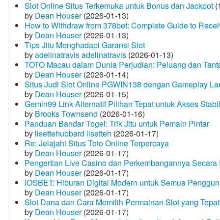
Slot Online Situs Terkemuka untuk Bonus dan Jackpot
(
by
Dean Houser
(2026-01-13)
How to Withdraw from 378bet: Complete Guide to Receiv
by
Dean Houser
(2026-01-13)
Tips Jitu Menghadapi Garansi Slot
by
adelinatravis adelinatravis
(2026-01-13)
TOTO Macau dalam Dunia Perjudian: Peluang dan Tanta
by
Dean Houser
(2026-01-14)
Situs Judi Slot Online PGWIN138 dengan Gameplay La
by
Dean Houser
(2026-01-15)
Gemin99 Link Alternatif Pilihan Tepat untuk Akses Stabi
by
Brooks Townsend
(2026-01-16)
Panduan Bandar Togel: Trik Jitu untuk Pemain Pintar
by
lisettehubbard lisetteh
(2026-01-17)
Re: Jelajahi Situs Toto Online Terpercaya
by
Dean Houser
(2026-01-17)
Pengertian Live Casino dan Perkembangannya Secara D
by
Dean Houser
(2026-01-17)
IOSBET: Hiburan Digital Modern untuk Semua Penggu
by
Dean Houser
(2026-01-17)
Slot Dana dan Cara Memilih Permainan Slot yang Tepat
by
Dean Houser
(2026-01-17)