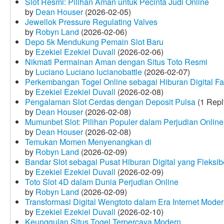
Slot Resmi: Pilihan Aman untuk Pecinta Judi Online
by
Dean Houser
(2026-02-05)
Jewellok Pressure Regulating Valves
by
Robyn Land
(2026-02-06)
Depo 5k Mendukung Pemain Slot Baru
by
Ezekiel Ezekiel Duvall
(2026-02-06)
Nikmati Permainan Aman dengan Situs Toto Resmi
by
Luciano Luciano lucianobattle
(2026-02-07)
Perkembangan Togel Online sebagai Hiburan Digital Fav
by
Ezekiel Ezekiel Duvall
(2026-02-08)
Pengalaman Slot Cerdas dengan Deposit Pulsa
(1 Repl
by
Dean Houser
(2026-02-08)
Mumunbet Slot: Pilihan Populer dalam Perjudian Online
by
Dean Houser
(2026-02-08)
Temukan Momen Menyenangkan di
by
Robyn Land
(2026-02-09)
Bandar Slot sebagai Pusat Hiburan Digital yang Fleksib
by
Ezekiel Ezekiel Duvall
(2026-02-09)
Toto Slot 4D dalam Dunia Perjudian Online
by
Robyn Land
(2026-02-09)
Transformasi Digital Wengtoto dalam Era Internet Mode
by
Ezekiel Ezekiel Duvall
(2026-02-10)
Keunggulan Situs Togel Terpercaya Modern