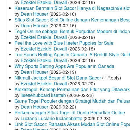
by
Ezekiel Ezekiel Duvall
(2026-02-16)
Keseruan Bermain Slot Gacor Hanya di Nagaspin99 slo
by
Dean Houser
(2026-02-16)
Situs Slot Gacor: Slot Online dengan Kemenangan Be
by
Dean Houser
(2026-02-16)
Togel Online sebagai Bentuk Perjudian Modern di Indon
by
Ezekiel Ezekiel Duvall
(2026-02-18)
Feel the Love with Blue Heeler Puppies for Sale
by
Ezekiel Ezekiel Duvall
(2026-02-18)
Top Sports Betting Apps in Canada: A Reddit‑Style Gui
by
Ezekiel Ezekiel Duvall
(2026-02-19)
Why Sports Betting Apps Are Popular in Canada
by
Dean Houser
(2026-02-19)
Nikmati Jackpot Besar di Slot Dana Gacor
(1 Reply)
by
Ezekiel Ezekiel Duvall
(2026-02-20)
Alexistogel: Konsep Permainan dan Fitur yang Ditawar
by
lisettehubbard lisetteh
(2026-02-22)
Game Togel Populer dengan Strategi Mudah dan Pelua
by
Dean Houser
(2026-02-22)
Perkembangan Situs Togel di Dunia Perjudian Online
by
Luciano Luciano lucianobattle
(2026-02-23)
Link Slot Gacor: Rahasia Akses Mudah Slot Online Pop
by
Dean Houser
(2026-02-24)