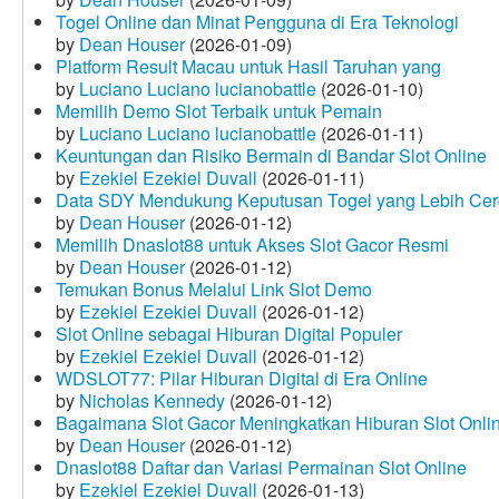
Togel Online dan Minat Pengguna di Era Teknologi
by
Dean Houser
(2026-01-09)
Platform Result Macau untuk Hasil Taruhan yang
by
Luciano Luciano lucianobattle
(2026-01-10)
Memilih Demo Slot Terbaik untuk Pemain
by
Luciano Luciano lucianobattle
(2026-01-11)
Keuntungan dan Risiko Bermain di Bandar Slot Online
by
Ezekiel Ezekiel Duvall
(2026-01-11)
Data SDY Mendukung Keputusan Togel yang Lebih Ce
by
Dean Houser
(2026-01-12)
Memilih Dnaslot88 untuk Akses Slot Gacor Resmi
by
Dean Houser
(2026-01-12)
Temukan Bonus Melalui Link Slot Demo
by
Ezekiel Ezekiel Duvall
(2026-01-12)
Slot Online sebagai Hiburan Digital Populer
by
Ezekiel Ezekiel Duvall
(2026-01-12)
WDSLOT77: Pilar Hiburan Digital di Era Online
by
Nicholas Kennedy
(2026-01-12)
Bagaimana Slot Gacor Meningkatkan Hiburan Slot Onli
by
Dean Houser
(2026-01-12)
Dnaslot88 Daftar dan Variasi Permainan Slot Online
by
Ezekiel Ezekiel Duvall
(2026-01-13)