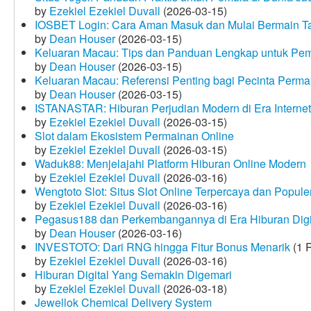
by
Ezekiel Ezekiel Duvall
(2026-03-15)
IOSBET Login: Cara Aman Masuk dan Mulai Bermain T
by
Dean Houser
(2026-03-15)
Keluaran Macau: Tips dan Panduan Lengkap untuk Pem
by
Dean Houser
(2026-03-15)
Keluaran Macau: Referensi Penting bagi Pecinta Perma
by
Dean Houser
(2026-03-15)
ISTANASTAR: Hiburan Perjudian Modern di Era Internet
by
Ezekiel Ezekiel Duvall
(2026-03-15)
Slot dalam Ekosistem Permainan Online
by
Ezekiel Ezekiel Duvall
(2026-03-15)
Waduk88: Menjelajahi Platform Hiburan Online Modern
by
Ezekiel Ezekiel Duvall
(2026-03-16)
Wengtoto Slot: Situs Slot Online Terpercaya dan Popule
by
Ezekiel Ezekiel Duvall
(2026-03-16)
Pegasus188 dan Perkembangannya di Era Hiburan Digi
by
Dean Houser
(2026-03-16)
INVESTOTO: Dari RNG hingga Fitur Bonus Menarik
(1 
by
Ezekiel Ezekiel Duvall
(2026-03-16)
Hiburan Digital Yang Semakin Digemari
by
Ezekiel Ezekiel Duvall
(2026-03-18)
Jewellok Chemical Delivery System