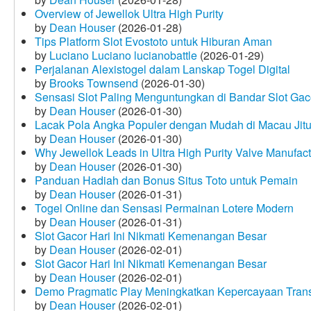
Overview of Jewellok Ultra High Purity
by
Dean Houser
(2026-01-28)
Tips Platform Slot Evostoto untuk Hiburan Aman
by
Luciano Luciano lucianobattle
(2026-01-29)
Perjalanan Alexistogel dalam Lanskap Togel Digital
by
Brooks Townsend
(2026-01-30)
Sensasi Slot Paling Menguntungkan di Bandar Slot Gac
by
Dean Houser
(2026-01-30)
Lacak Pola Angka Populer dengan Mudah di Macau Jit
by
Dean Houser
(2026-01-30)
Why Jewellok Leads in Ultra High Purity Valve Manufact
by
Dean Houser
(2026-01-30)
Panduan Hadiah dan Bonus Situs Toto untuk Pemain
by
Dean Houser
(2026-01-31)
Togel Online dan Sensasi Permainan Lotere Modern
by
Dean Houser
(2026-01-31)
Slot Gacor Hari Ini Nikmati Kemenangan Besar
by
Dean Houser
(2026-02-01)
Slot Gacor Hari Ini Nikmati Kemenangan Besar
by
Dean Houser
(2026-02-01)
Demo Pragmatic Play Meningkatkan Kepercayaan Tran
by
Dean Houser
(2026-02-01)