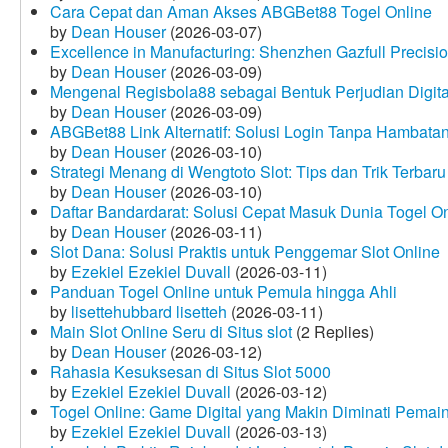
Cara Cepat dan Aman Akses ABGBet88 Togel Online
by
Dean Houser
(2026-03-07)
Excellence in Manufacturing: Shenzhen Gazfull Precisio
by
Dean Houser
(2026-03-09)
Mengenal Regisbola88 sebagai Bentuk Perjudian Digita
by
Dean Houser
(2026-03-09)
ABGBet88 Link Alternatif: Solusi Login Tanpa Hambata
by
Dean Houser
(2026-03-10)
Strategi Menang di Wengtoto Slot: Tips dan Trik Terbaru
by
Dean Houser
(2026-03-10)
Daftar Bandardarat: Solusi Cepat Masuk Dunia Togel On
by
Dean Houser
(2026-03-11)
Slot Dana: Solusi Praktis untuk Penggemar Slot Online
by
Ezekiel Ezekiel Duvall
(2026-03-11)
Panduan Togel Online untuk Pemula hingga Ahli
by
lisettehubbard lisetteh
(2026-03-11)
Main Slot Online Seru di Situs slot
(2 Replies)
by
Dean Houser
(2026-03-12)
Rahasia Kesuksesan di Situs Slot 5000
by
Ezekiel Ezekiel Duvall
(2026-03-12)
Togel Online: Game Digital yang Makin Diminati Pemai
by
Ezekiel Ezekiel Duvall
(2026-03-13)