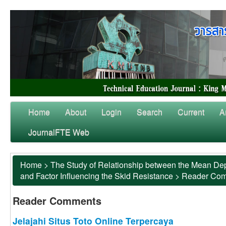
Home
About
Login
Search
Current
A
JournalFTE Web
Home
>
The Study of Relationship between the Mean Dep
and Factor Influencing the Skid Resistance
>
Reader Co
Reader Comments
Jelajahi Situs Toto Online Terpercaya