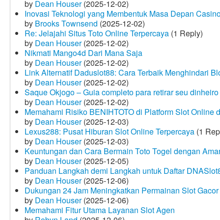
by
Dean Houser
(2025-12-02)
Inovasi Teknologi yang Membentuk Masa Depan Casino
by
Brooks Townsend
(2025-12-02)
Re: Jelajahi Situs Toto Online Terpercaya
(1 Reply)
by
Dean Houser
(2025-12-02)
Nikmati Mango4d Dari Mana Saja
by
Dean Houser
(2025-12-02)
Link Alternatif Daduslot88: Cara Terbaik Menghindari Blo
by
Dean Houser
(2025-12-02)
Saque Okjogo – Guia completo para retirar seu dinheir
by
Dean Houser
(2025-12-02)
Memahami Risiko BENIHTOTO di Platform Slot Online
by
Dean Houser
(2025-12-03)
Lexus288: Pusat Hiburan Slot Online Terpercaya
(1 Rep
by
Dean Houser
(2025-12-03)
Keuntungan dan Cara Bermain Toto Togel dengan Ama
by
Dean Houser
(2025-12-05)
Panduan Langkah demi Langkah untuk Daftar DNASlot
by
Dean Houser
(2025-12-06)
Dukungan 24 Jam Meningkatkan Permainan Slot Gacor
by
Dean Houser
(2025-12-06)
Memahami Fitur Utama Layanan Slot Agen
by
Robyn Land
(2025-12-06)