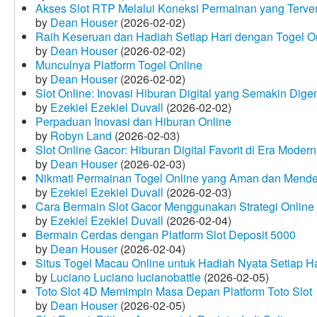
Akses Slot RTP Melalui Koneksi Permainan yang Terveri
by
Dean Houser
(2026-02-02)
Raih Keseruan dan Hadiah Setiap Hari dengan Togel O
by
Dean Houser
(2026-02-02)
Munculnya Platform Togel Online
by
Dean Houser
(2026-02-02)
Slot Online: Inovasi Hiburan Digital yang Semakin Dige
by
Ezekiel Ezekiel Duvall
(2026-02-02)
Perpaduan Inovasi dan Hiburan Online
by
Robyn Land
(2026-02-03)
Slot Online Gacor: Hiburan Digital Favorit di Era Modern
by
Dean Houser
(2026-02-03)
Nikmati Permainan Togel Online yang Aman dan Mende
by
Ezekiel Ezekiel Duvall
(2026-02-03)
Cara Bermain Slot Gacor Menggunakan Strategi Online
by
Ezekiel Ezekiel Duvall
(2026-02-04)
Bermain Cerdas dengan Platform Slot Deposit 5000
by
Dean Houser
(2026-02-04)
Situs Togel Macau Online untuk Hadiah Nyata Setiap Ha
by
Luciano Luciano lucianobattle
(2026-02-05)
Toto Slot 4D Memimpin Masa Depan Platform Toto Slot
by
Dean Houser
(2026-02-05)