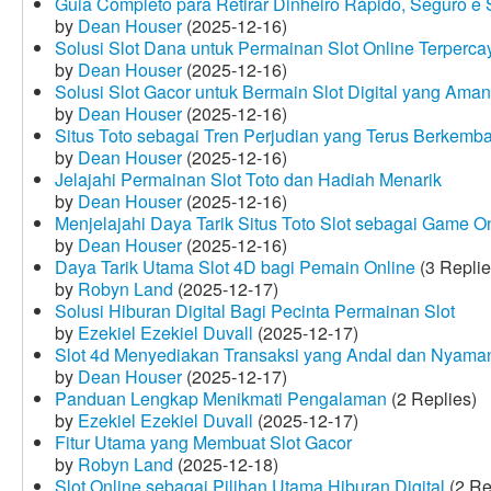
Guia Completo para Retirar Dinheiro Rápido, Seguro 
by
Dean Houser
(2025-12-16)
Solusi Slot Dana untuk Permainan Slot Online Terperca
by
Dean Houser
(2025-12-16)
Solusi Slot Gacor untuk Bermain Slot Digital yang Aman
by
Dean Houser
(2025-12-16)
Situs Toto sebagai Tren Perjudian yang Terus Berkemb
by
Dean Houser
(2025-12-16)
Jelajahi Permainan Slot Toto dan Hadiah Menarik
by
Dean Houser
(2025-12-16)
Menjelajahi Daya Tarik Situs Toto Slot sebagai Game O
by
Dean Houser
(2025-12-16)
Daya Tarik Utama Slot 4D bagi Pemain Online
(3 Replie
by
Robyn Land
(2025-12-17)
Solusi Hiburan Digital Bagi Pecinta Permainan Slot
by
Ezekiel Ezekiel Duvall
(2025-12-17)
Slot 4d Menyediakan Transaksi yang Andal dan Nyama
by
Dean Houser
(2025-12-17)
Panduan Lengkap Menikmati Pengalaman
(2 Replies)
by
Ezekiel Ezekiel Duvall
(2025-12-17)
Fitur Utama yang Membuat Slot Gacor
by
Robyn Land
(2025-12-18)
Slot Online sebagai Pilihan Utama Hiburan Digital
(2 Re