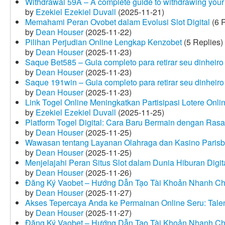
Withdrawal 59A – A complete guide to withdrawing your 
by
Ezekiel Ezekiel Duvall
(2025-11-21)
Memahami Peran Ovobet dalam Evolusi Slot Digital
(6 R
by
Dean Houser
(2025-11-22)
Pilihan Perjudian Online Lengkap Kenzobet
(5 Replies)
by
Dean Houser
(2025-11-23)
Saque Bet585 – Guia completo para retirar seu dinheir
by
Dean Houser
(2025-11-23)
Saque 191win – Guia completo para retirar seu dinheir
by
Dean Houser
(2025-11-23)
Link Togel Online Meningkatkan Partisipasi Lotere Onli
by
Ezekiel Ezekiel Duvall
(2025-11-25)
Platform Togel Digital: Cara Baru Bermain dengan Ra
by
Dean Houser
(2025-11-25)
Wawasan tentang Layanan Olahraga dan Kasino Parisb
by
Dean Houser
(2025-11-25)
Menjelajahi Peran Situs Slot dalam Dunia Hiburan Digi
by
Dean Houser
(2025-11-26)
Đăng Ký Vaobet – Hướng Dẫn Tạo Tài Khoản Nhanh C
by
Dean Houser
(2025-11-27)
Akses Tepercaya Anda ke Permainan Online Seru: Tale
by
Dean Houser
(2025-11-27)
Đăng Ký Vaobet – Hướng Dẫn Tạo Tài Khoản Nhanh C