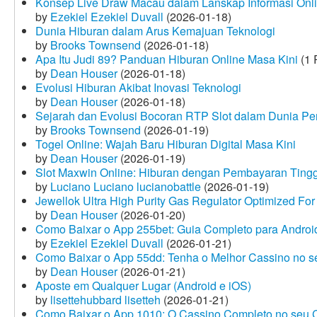
Konsep Live Draw Macau dalam Lanskap Informasi Onl
by
Ezekiel Ezekiel Duvall
(2026-01-18)
Dunia Hiburan dalam Arus Kemajuan Teknologi
by
Brooks Townsend
(2026-01-18)
Apa Itu Judi 89? Panduan Hiburan Online Masa Kini
(1 
by
Dean Houser
(2026-01-18)
Evolusi Hiburan Akibat Inovasi Teknologi
by
Dean Houser
(2026-01-18)
Sejarah dan Evolusi Bocoran RTP Slot dalam Dunia Pe
by
Brooks Townsend
(2026-01-19)
Togel Online: Wajah Baru Hiburan Digital Masa Kini
by
Dean Houser
(2026-01-19)
Slot Maxwin Online: Hiburan dengan Pembayaran Tingg
by
Luciano Luciano lucianobattle
(2026-01-19)
Jewellok Ultra High Purity Gas Regulator Optimized For
by
Dean Houser
(2026-01-20)
Como Baixar o App 255bet: Guia Completo para Android
by
Ezekiel Ezekiel Duvall
(2026-01-21)
Como Baixar o App 55dd: Tenha o Melhor Cassino no s
by
Dean Houser
(2026-01-21)
Aposte em Qualquer Lugar (Android e iOS)
by
lisettehubbard lisetteh
(2026-01-21)
Como Baixar o App 1010: O Cassino Completo no seu C