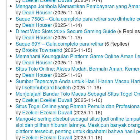
Mengapa Joinbola Memastikan Pembayaran yang Aman
by
Dean Houser
(2025-11-14)
Saque 758G – Guia completo para retirar seu dinheiro 
by
Dean Houser
(2025-11-14)
Direct Web Slots 2025 Secure Gaming Guide
(8 Replies
by
Dean Houser
(2025-11-15)
Saque 69Y – Guia completo para retirar
(6 Replies)
by
Brooks Townsend
(2025-11-15)
Memahami Keunggulan Platform Game Online Aman Le
by
Dean Houser
(2025-11-16)
Situs Toto Online: Akses Mudah, Bermain Aman, Keme
by
Dean Houser
(2025-11-16)
Sumber Tepercaya Anda untuk Hasil Harian Macau Hari 
by
lisettehubbard lisetteh
(2025-11-16)
Menjelajahi Bandar Toto Macau Sebagai Situs Togel On
by
Ezekiel Ezekiel Duvall
(2025-11-16)
Situs Togel Online yang Ramah Pemula dan Profesiona
by
Ezekiel Ezekiel Duvall
(2025-11-16)
Mango4d sering disebut sebagai situs judi online temp
slot dan pilihan hiburan lainnya. Meskipun banyak oran
platform tersebut, penting untuk dipahami bahwa hasil 
by
Ezekiel Ezekiel Duvall
(2025-11-16)