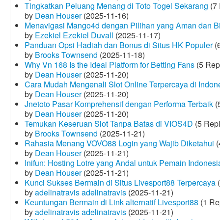
Tingkatkan Peluang Menang di Toto Togel Sekarang
(7 
by
Dean Houser
(2025-11-16)
Menavigasi Mango4d dengan Pilihan yang Aman dan B
by
Ezekiel Ezekiel Duvall
(2025-11-17)
Panduan Opsi Hadiah dan Bonus di Situs HK Populer
(6
by
Brooks Townsend
(2025-11-18)
Why Vn 168 Is the Ideal Platform for Betting Fans
(5 Rep
by
Dean Houser
(2025-11-20)
Cara Mudah Mengenali Slot Online Terpercaya di Indon
by
Dean Houser
(2025-11-20)
Jnetoto Pasar Komprehensif dengan Performa Terbaik
(
by
Dean Houser
(2025-11-20)
Temukan Keseruan Slot Tanpa Batas di VIOS4D
(5 Repl
by
Brooks Townsend
(2025-11-21)
Rahasia Menang VOVO88 Login yang Wajib Diketahui
(
by
Dean Houser
(2025-11-21)
Inifun: Hosting Lotre yang Andal untuk Pemain Indonesi
by
Dean Houser
(2025-11-21)
Kunci Sukses Bermain di Situs Livesport88 Terpercaya
(
by
adelinatravis adelinatravis
(2025-11-21)
Keuntungan Bermain di Link alternatif Livesport88
(1 Re
by
adelinatravis adelinatravis
(2025-11-21)