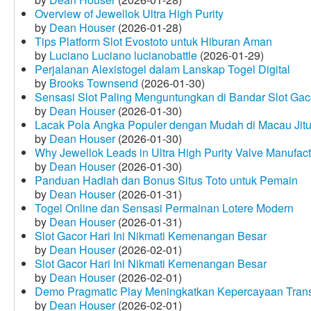
Overview of Jewellok Ultra High Purity
by
Dean Houser
(2026-01-28)
Tips Platform Slot Evostoto untuk Hiburan Aman
by
Luciano Luciano lucianobattle
(2026-01-29)
Perjalanan Alexistogel dalam Lanskap Togel Digital
by
Brooks Townsend
(2026-01-30)
Sensasi Slot Paling Menguntungkan di Bandar Slot Gac
by
Dean Houser
(2026-01-30)
Lacak Pola Angka Populer dengan Mudah di Macau Jit
by
Dean Houser
(2026-01-30)
Why Jewellok Leads in Ultra High Purity Valve Manufact
by
Dean Houser
(2026-01-30)
Panduan Hadiah dan Bonus Situs Toto untuk Pemain
by
Dean Houser
(2026-01-31)
Togel Online dan Sensasi Permainan Lotere Modern
by
Dean Houser
(2026-01-31)
Slot Gacor Hari Ini Nikmati Kemenangan Besar
by
Dean Houser
(2026-02-01)
Slot Gacor Hari Ini Nikmati Kemenangan Besar
by
Dean Houser
(2026-02-01)
Demo Pragmatic Play Meningkatkan Kepercayaan Tran
by
Dean Houser
(2026-02-01)