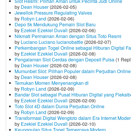
Slot Resmi: Pilihan Aman untuk Pecinta Judi Online
by
Dean Houser
(2026-02-05)
Jewellok Pressure Regulating Valves
by
Robyn Land
(2026-02-06)
Depo 5k Mendukung Pemain Slot Baru
by
Ezekiel Ezekiel Duvall
(2026-02-06)
Nikmati Permainan Aman dengan Situs Toto Resmi
by
Luciano Luciano lucianobattle
(2026-02-07)
Perkembangan Togel Online sebagai Hiburan Digital Fav
by
Ezekiel Ezekiel Duvall
(2026-02-08)
Pengalaman Slot Cerdas dengan Deposit Pulsa
(1 Repl
by
Dean Houser
(2026-02-08)
Mumunbet Slot: Pilihan Populer dalam Perjudian Online
by
Dean Houser
(2026-02-08)
Temukan Momen Menyenangkan di
by
Robyn Land
(2026-02-09)
Bandar Slot sebagai Pusat Hiburan Digital yang Fleksib
by
Ezekiel Ezekiel Duvall
(2026-02-09)
Toto Slot 4D dalam Dunia Perjudian Online
by
Robyn Land
(2026-02-09)
Transformasi Digital Wengtoto dalam Era Internet Mode
by
Ezekiel Ezekiel Duvall
(2026-02-10)
Keunggulan Situs Togel Terpercaya Modern