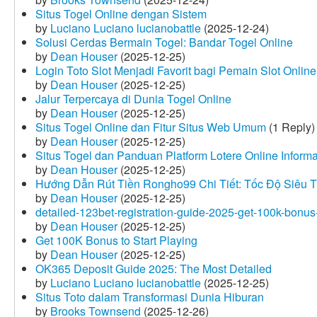
Situs Togel Online dengan Sistem
by
Luciano Luciano lucianobattle
(2025-12-24)
Solusi Cerdas Bermain Togel: Bandar Togel Online
by
Dean Houser
(2025-12-25)
Login Toto Slot Menjadi Favorit bagi Pemain Slot Online
by
Dean Houser
(2025-12-25)
Jalur Terpercaya di Dunia Togel Online
by
Dean Houser
(2025-12-25)
Situs Togel Online dan Fitur Situs Web Umum
(1 Reply)
by
Dean Houser
(2025-12-25)
Situs Togel dan Panduan Platform Lotere Online Informat
by
Dean Houser
(2025-12-25)
Hướng Dẫn Rút Tiền Rongho99 Chi Tiết: Tốc Độ Siêu 
by
Dean Houser
(2025-12-25)
detailed-123bet-registration-guide-2025-get-100k-bonus-
by
Dean Houser
(2025-12-25)
Get 100K Bonus to Start Playing
by
Dean Houser
(2025-12-25)
OK365 Deposit Guide 2025: The Most Detailed
by
Luciano Luciano lucianobattle
(2025-12-25)
Situs Toto dalam Transformasi Dunia Hiburan
by
Brooks Townsend
(2025-12-26)