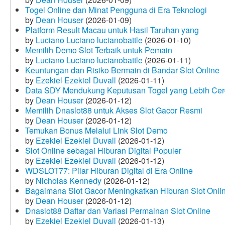
Togel Online dan Minat Pengguna di Era Teknologi
by
Dean Houser
(2026-01-09)
Platform Result Macau untuk Hasil Taruhan yang
by
Luciano Luciano lucianobattle
(2026-01-10)
Memilih Demo Slot Terbaik untuk Pemain
by
Luciano Luciano lucianobattle
(2026-01-11)
Keuntungan dan Risiko Bermain di Bandar Slot Online
by
Ezekiel Ezekiel Duvall
(2026-01-11)
Data SDY Mendukung Keputusan Togel yang Lebih Ce
by
Dean Houser
(2026-01-12)
Memilih Dnaslot88 untuk Akses Slot Gacor Resmi
by
Dean Houser
(2026-01-12)
Temukan Bonus Melalui Link Slot Demo
by
Ezekiel Ezekiel Duvall
(2026-01-12)
Slot Online sebagai Hiburan Digital Populer
by
Ezekiel Ezekiel Duvall
(2026-01-12)
WDSLOT77: Pilar Hiburan Digital di Era Online
by
Nicholas Kennedy
(2026-01-12)
Bagaimana Slot Gacor Meningkatkan Hiburan Slot Onli
by
Dean Houser
(2026-01-12)
Dnaslot88 Daftar dan Variasi Permainan Slot Online
by
Ezekiel Ezekiel Duvall
(2026-01-13)