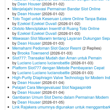
by
Dean Houser
(2026-01-02)
Menjelajahi Inovasi Permainan Bandar Slot Online
by
Dean Houser
(2026-01-02)
Toto Togel untuk Keseruan Lotere Online Tanpa Batas
by
Ezekiel Ezekiel Duvall
(2026-01-02)
Olxtoto Menciptakan Insentif di Ruang Toto Online
by
Ezekiel Ezekiel Duvall
(2026-01-03)
Wawasan Slot Maxwin tentang Layanan Dukungan Sep
by
Dean Houser
(2026-01-03)
Memahami Pedoman Slot Gacor Resmi
(2 Replies)
by
Brooks Townsend
(2026-01-03)
Slot777: Transaksi Mudah dan Aman untuk Pemain
by
Luciano Luciano lucianobattle
(2026-01-03)
Platform Slot777 dengan Metode Pembayaran Cepat
by
Luciano Luciano lucianobattle
(2026-01-03)
High-Purity Diaphragm Valve Technology for Modern Indu
by
Dean Houser
(2026-01-04)
Pelajari Cara Mengevaluasi Slot Nagaspin99
by
Dean Houser
(2026-01-04)
Gambaran Umum Slot Demo dalam Permainan Modern
by
Dean Houser
(2026-01-05)
Link Rajakera umumnya digunakan untuk menggambarkan