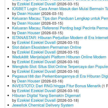
by
Ezekiel Ezekiel Duvall
(2026-03-15)
IOSBET Login: Cara Aman Masuk dan Mulai Bermain T
by
Dean Houser
(2026-03-15)
Keluaran Macau: Tips dan Panduan Lengkap untuk Pem
by
Dean Houser
(2026-03-15)
Keluaran Macau: Referensi Penting bagi Pecinta Perma
by
Dean Houser
(2026-03-15)
ISTANASTAR: Hiburan Perjudian Modern di Era Internet
by
Ezekiel Ezekiel Duvall
(2026-03-15)
Slot dalam Ekosistem Permainan Online
by
Ezekiel Ezekiel Duvall
(2026-03-15)
Waduk88: Menjelajahi Platform Hiburan Online Modern
by
Ezekiel Ezekiel Duvall
(2026-03-16)
Wengtoto Slot: Situs Slot Online Terpercaya dan Popule
by
Ezekiel Ezekiel Duvall
(2026-03-16)
Pegasus188 dan Perkembangannya di Era Hiburan Digi
by
Dean Houser
(2026-03-16)
INVESTOTO: Dari RNG hingga Fitur Bonus Menarik
(1 
by
Ezekiel Ezekiel Duvall
(2026-03-16)
Hiburan Digital Yang Semakin Digemari
by
Ezekiel Ezekiel Duvall
(2026-03-18)
Jewellok Chemical Delivery System