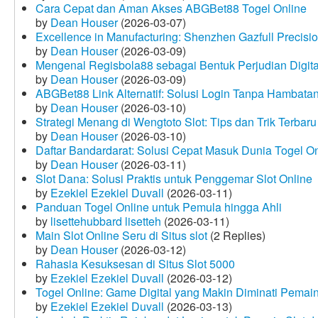
Cara Cepat dan Aman Akses ABGBet88 Togel Online
by
Dean Houser
(2026-03-07)
Excellence in Manufacturing: Shenzhen Gazfull Precisio
by
Dean Houser
(2026-03-09)
Mengenal Regisbola88 sebagai Bentuk Perjudian Digita
by
Dean Houser
(2026-03-09)
ABGBet88 Link Alternatif: Solusi Login Tanpa Hambata
by
Dean Houser
(2026-03-10)
Strategi Menang di Wengtoto Slot: Tips dan Trik Terbaru
by
Dean Houser
(2026-03-10)
Daftar Bandardarat: Solusi Cepat Masuk Dunia Togel On
by
Dean Houser
(2026-03-11)
Slot Dana: Solusi Praktis untuk Penggemar Slot Online
by
Ezekiel Ezekiel Duvall
(2026-03-11)
Panduan Togel Online untuk Pemula hingga Ahli
by
lisettehubbard lisetteh
(2026-03-11)
Main Slot Online Seru di Situs slot
(2 Replies)
by
Dean Houser
(2026-03-12)
Rahasia Kesuksesan di Situs Slot 5000
by
Ezekiel Ezekiel Duvall
(2026-03-12)
Togel Online: Game Digital yang Makin Diminati Pemai
by
Ezekiel Ezekiel Duvall
(2026-03-13)