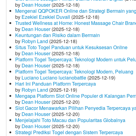
by
Dean Houser
(2025-12-18)
Mengenal QQPOKER Online dan Strategi Bermain yang
by
Ezekiel Ezekiel Duvall
(2025-12-18)
Trusted Wellness at Home: Honest Massage Chair Bran
by
Dean Houser
(2025-12-18)
Keuntungan dan Risiko dalam Bermain
by
Robyn Land
(2025-12-18)
Situs Toto Togel Panduan untuk Kesuksesan Online
by
Dean Houser
(2025-12-18)
Platform Togel Terpercaya: Teknologi Modern untuk Pe
by
Dean Houser
(2025-12-18)
Platform Togel Terpercaya: Teknologi Modern, Peluang
by
Luciano Luciano lucianobattle
(2025-12-19)
Hari Ini Panduan Platform Terpercaya
by
Robyn Land
(2025-12-19)
Mengapa Platform Slot Online Populer di Kalangan Pe
by
Dean Houser
(2025-12-20)
Slot Gacor Menawarkan Pilihan Penyedia Terpercaya y
by
Dean Houser
(2025-12-20)
Menjelajahi Toto Macau dan Popularitas Globalnya
by
Dean Houser
(2025-12-20)
Strategi Prediksi Togel dengan Sistem Terpercaya