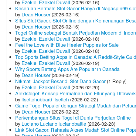
by
Ezekiel Ezekiel Duvall
(2026-02-16)
Keseruan Bermain Slot Gacor Hanya di Nagaspin99 slo
by
Dean Houser
(2026-02-16)
Situs Slot Gacor: Slot Online dengan Kemenangan Be
by
Dean Houser
(2026-02-16)
Togel Online sebagai Bentuk Perjudian Modern di Indon
by
Ezekiel Ezekiel Duvall
(2026-02-18)
Feel the Love with Blue Heeler Puppies for Sale
by
Ezekiel Ezekiel Duvall
(2026-02-18)
Top Sports Betting Apps in Canada: A Reddit‑Style Gui
by
Ezekiel Ezekiel Duvall
(2026-02-19)
Why Sports Betting Apps Are Popular in Canada
by
Dean Houser
(2026-02-19)
Nikmati Jackpot Besar di Slot Dana Gacor
(1 Reply)
by
Ezekiel Ezekiel Duvall
(2026-02-20)
Alexistogel: Konsep Permainan dan Fitur yang Ditawar
by
lisettehubbard lisetteh
(2026-02-22)
Game Togel Populer dengan Strategi Mudah dan Pelua
by
Dean Houser
(2026-02-22)
Perkembangan Situs Togel di Dunia Perjudian Online
by
Luciano Luciano lucianobattle
(2026-02-23)
Link Slot Gacor: Rahasia Akses Mudah Slot Online Pop
by
Dean Houser
(2026-02-24)