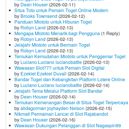
by
Dean Houser
(2026-02-11)
Situs Toto untuk Pemain Togel Online Modern
by
Brooks Townsend
(2026-02-12)
Panduan Miototo untuk Hiburan Togel
by
Robyn Land
(2026-02-13)
Mengapa Miototo Menarik bagi Pengguna
(1 Reply)
by
Robyn Land
(2026-02-13)
Jelajahi Miototo untuk Bermain Togel
by
Robyn Land
(2026-02-13)
Temukan Kemudahan Miototo untuk Penggemar Togel
by
Luciano Luciano lucianobattle
(2026-02-13)
Wawasan Slot777 untuk Pemain Slot Digital
by
Ezekiel Ezekiel Duvall
(2026-02-14)
Bandar Togel dan Kebangkitan Platform Lotere Online
by
Luciano Luciano lucianobattle
(2026-02-14)
Jelajahi Tema Melalui Platform Slot Bandar
by
Dean Houser
(2026-02-14)
Temukan Kemenangan Besar di Situs Togel Terpercaya
by
alidagorman joyhayden Nelson
(2026-02-15)
Nikmati Permainan Lancar di Slot Rajabandot
by
Dean Houser
(2026-02-16)
Wawasan Dukungan Pelanggan di Slot Nagaspin99