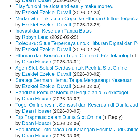
Play fun online slots and easily make money.
by
Ezekiel Ezekiel Duvall
(2026-02-24)
Medanwin Link: Jalan Cepat ke Hiburan Online Terperc
by
Ezekiel Ezekiel Duvall
(2026-02-25)
Inovasi dan Keseruan Tanpa Batas
by
Robyn Land
(2026-02-25)
Rolex878: Situs Terpercaya untuk Hiburan Digital dan 
by
Ezekiel Ezekiel Duvall
(2026-02-26)
Hiburan dan Keseruan Togel Online di Era Teknologi
(1 
by
Dean Houser
(2026-03-01)
Agen Slot: Solusi Cerdas untuk Pecinta Slot Online
by
Ezekiel Ezekiel Duvall
(2026-03-02)
Strategi Bermain Hemat Tanpa Mengurangi Keseruan
by
Ezekiel Ezekiel Duvall
(2026-03-02)
Panduan Pemula: Memulai Perjudian di Alexistogel
by
Dean Houser
(2026-03-02)
Togel Online resmi: Sensasi dan Keseruan di Dunia Judi
by
Dean Houser
(2026-03-05)
Rtp Pragmatic dalam Dunia Slot Online
(1 Reply)
by
Dean Houser
(2026-03-06)
Popularitas Toto Macau di Kalangan Pecinta Judi Onlin
by
Dean Houser
(2026-03-06)