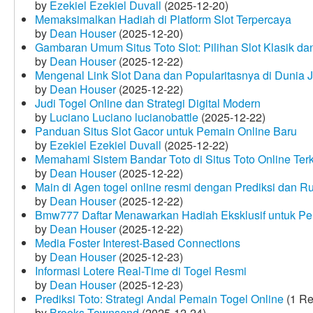
by
Ezekiel Ezekiel Duvall
(2025-12-20)
Memaksimalkan Hadiah di Platform Slot Terpercaya
by
Dean Houser
(2025-12-20)
Gambaran Umum Situs Toto Slot: Pilihan Slot Klasik d
by
Dean Houser
(2025-12-22)
Mengenal Link Slot Dana dan Popularitasnya di Dunia J
by
Dean Houser
(2025-12-22)
Judi Togel Online dan Strategi Digital Modern
by
Luciano Luciano lucianobattle
(2025-12-22)
Panduan Situs Slot Gacor untuk Pemain Online Baru
by
Ezekiel Ezekiel Duvall
(2025-12-22)
Memahami Sistem Bandar Toto di Situs Toto Online Te
by
Dean Houser
(2025-12-22)
Main di Agen togel online resmi dengan Prediksi dan R
by
Dean Houser
(2025-12-22)
Bmw777 Daftar Menawarkan Hadiah Eksklusif untuk P
by
Dean Houser
(2025-12-22)
Media Foster Interest-Based Connections
by
Dean Houser
(2025-12-23)
Informasi Lotere Real-Time di Togel Resmi
by
Dean Houser
(2025-12-23)
Prediksi Toto: Strategi Andal Pemain Togel Online
(1 Re
by
Brooks Townsend
(2025-12-24)