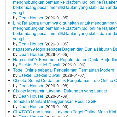
menghubungkan pemain ke platform judi online Rajakera
berkembang pesat, memiliki tautan yang stabil dan and
yang l
by
Dean Houser
(2026-01-05)
Link Rajakera umumnya digunakan untuk menggambarkan
menghubungkan pemain ke platform judi online Rajakera
berkembang pesat, memiliki tautan yang stabil dan and
yang l
by
Dean Houser
(2026-01-05)
nagaspin99 login sebagai Bagian dari Dunia Hiburan Di
by
Dean Houser
(2026-01-05)
Naga spin99: Fenomena Populer dalam Dunia Perjudian
by
Ezekiel Ezekiel Duvall
(2026-01-06)
Togel Online sebagai Pengalaman Permainan Modern
by
Ezekiel Ezekiel Duvall
(2026-01-07)
Olxtoto: Solusi Cerdas untuk Pengalaman Toto Online O
by
Dean Houser
(2026-01-08)
Olxtoto Menjamin Layanan Dukungan yang Lancar
by
Dean Houser
(2026-01-09)
Temukan Manfaat Menggunakan Result SGP
by
Dean Houser
(2026-01-09)
OLXTOTO dan Inovasi Layanan Togel Online Masa Kini
by
Dean Houser
(2026-01-09)