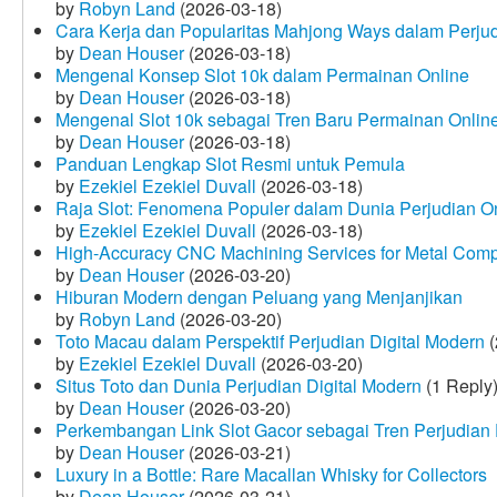
by
Robyn Land
(2026-03-18)
Cara Kerja dan Popularitas Mahjong Ways dalam Perju
by
Dean Houser
(2026-03-18)
Mengenal Konsep Slot 10k dalam Permainan Online
by
Dean Houser
(2026-03-18)
Mengenal Slot 10k sebagai Tren Baru Permainan Onlin
by
Dean Houser
(2026-03-18)
Panduan Lengkap Slot Resmi untuk Pemula
by
Ezekiel Ezekiel Duvall
(2026-03-18)
Raja Slot: Fenomena Populer dalam Dunia Perjudian O
by
Ezekiel Ezekiel Duvall
(2026-03-18)
High-Accuracy CNC Machining Services for Metal Compo
by
Dean Houser
(2026-03-20)
Hiburan Modern dengan Peluang yang Menjanjikan
by
Robyn Land
(2026-03-20)
Toto Macau dalam Perspektif Perjudian Digital Modern
(
by
Ezekiel Ezekiel Duvall
(2026-03-20)
Situs Toto dan Dunia Perjudian Digital Modern
(1 Reply
by
Dean Houser
(2026-03-20)
Perkembangan Link Slot Gacor sebagai Tren Perjudian D
by
Dean Houser
(2026-03-21)
Luxury in a Bottle: Rare Macallan Whisky for Collectors
by
Dean Houser
(2026-03-21)