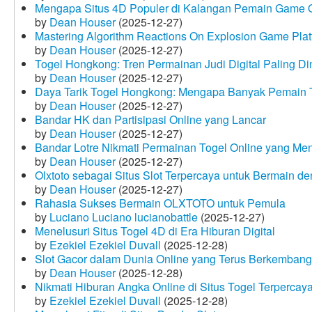
Mengapa Situs 4D Populer di Kalangan Pemain Game 
by
Dean Houser
(2025-12-27)
Mastering Algorithm Reactions On Explosion Game Plat
by
Dean Houser
(2025-12-27)
Togel Hongkong: Tren Permainan Judi Digital Paling Dim
by
Dean Houser
(2025-12-27)
Daya Tarik Togel Hongkong: Mengapa Banyak Pemain T
by
Dean Houser
(2025-12-27)
Bandar HK dan Partisipasi Online yang Lancar
by
Dean Houser
(2025-12-27)
Bandar Lotre Nikmati Permainan Togel Online yang Me
by
Dean Houser
(2025-12-27)
Olxtoto sebagai Situs Slot Terpercaya untuk Bermain 
by
Dean Houser
(2025-12-27)
Rahasia Sukses Bermain OLXTOTO untuk Pemula
by
Luciano Luciano lucianobattle
(2025-12-27)
Menelusuri Situs Togel 4D di Era Hiburan Digital
by
Ezekiel Ezekiel Duvall
(2025-12-28)
Slot Gacor dalam Dunia Online yang Terus Berkembang
by
Dean Houser
(2025-12-28)
Nikmati Hiburan Angka Online di Situs Togel Terpercay
by
Ezekiel Ezekiel Duvall
(2025-12-28)