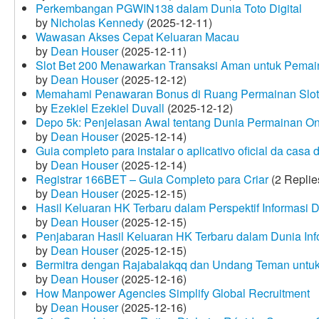
Perkembangan PGWIN138 dalam Dunia Toto Digital
by
Nicholas Kennedy
(2025-12-11)
Wawasan Akses Cepat Keluaran Macau
by
Dean Houser
(2025-12-11)
Slot Bet 200 Menawarkan Transaksi Aman untuk Pemai
by
Dean Houser
(2025-12-12)
Memahami Penawaran Bonus di Ruang Permainan Slot 
by
Ezekiel Ezekiel Duvall
(2025-12-12)
Depo 5k: Penjelasan Awal tentang Dunia Permainan On
by
Dean Houser
(2025-12-14)
Guia completo para instalar o aplicativo oficial da casa
by
Dean Houser
(2025-12-14)
Registrar 166BET – Guia Completo para Criar
(2 Replie
by
Dean Houser
(2025-12-15)
Hasil Keluaran HK Terbaru dalam Perspektif Informasi D
by
Dean Houser
(2025-12-15)
Penjabaran Hasil Keluaran HK Terbaru dalam Dunia Info
by
Dean Houser
(2025-12-15)
Bermitra dengan Rajabalakqq dan Undang Teman untu
by
Dean Houser
(2025-12-16)
How Manpower Agencies Simplify Global Recruitment
by
Dean Houser
(2025-12-16)