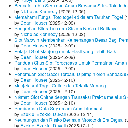
Bermain Lebih Seru dan Aman Bersama Situs Toto Indo
by
Nicholas Kennedy
(2025-12-06)
Memahami Fungsi Toto togel 4d dalam Taruhan Togel
(1
by
Dean Houser
(2025-12-08)
Pengertian Situs Toto dan Sistem Kerja di Baliknya
by
Nicholas Kennedy
(2025-12-08)
Slot Maxwin Memberikan Kemenangan Besar Bagi Pem
by
Dean Houser
(2025-12-09)
Pelajari Slot Mahjong untuk Hasil yang Lebih Baik
by
Dean Houser
(2025-12-09)
Panduan Situs Slot Terpercaya Untuk Permainan Aman
by
Dean Houser
(2025-12-09)
Penemuan Slot Gacor Terbaru Dipimpin oleh Bandar28
by
Dean Houser
(2025-12-10)
Menjelajahi Togel Online dan Teknik Menang
by
Dean Houser
(2025-12-10)
Nikmati Slot Online dengan Transaksi Praktis melalui S
by
Dean Houser
(2025-12-10)
Pembaruan Data Sdy dalam Arus Informasi
by
Ezekiel Ezekiel Duvall
(2025-12-11)
Keuntungan dan Risiko Bermain Miototo di Era Digital
(3
by
Ezekiel Ezekiel Duvall
(2025-12-11)