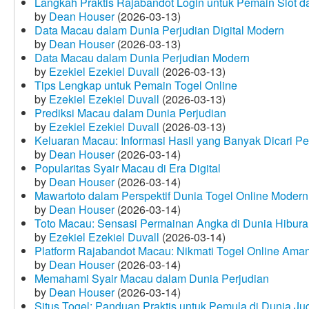
Langkah Praktis Rajabandot Login untuk Pemain Slot d
by
Dean Houser
(2026-03-13)
Data Macau dalam Dunia Perjudian Digital Modern
by
Dean Houser
(2026-03-13)
Data Macau dalam Dunia Perjudian Modern
by
Ezekiel Ezekiel Duvall
(2026-03-13)
Tips Lengkap untuk Pemain Togel Online
by
Ezekiel Ezekiel Duvall
(2026-03-13)
Prediksi Macau dalam Dunia Perjudian
by
Ezekiel Ezekiel Duvall
(2026-03-13)
Keluaran Macau: Informasi Hasil yang Banyak Dicari P
by
Dean Houser
(2026-03-14)
Popularitas Syair Macau di Era Digital
by
Dean Houser
(2026-03-14)
Mawartoto dalam Perspektif Dunia Togel Online Modern
by
Dean Houser
(2026-03-14)
Toto Macau: Sensasi Permainan Angka di Dunia Hibura
by
Ezekiel Ezekiel Duvall
(2026-03-14)
Platform Rajabandot Macau: Nikmati Togel Online Am
by
Dean Houser
(2026-03-14)
Memahami Syair Macau dalam Dunia Perjudian
by
Dean Houser
(2026-03-14)
Situs Togel: Panduan Praktis untuk Pemula di Dunia Ju