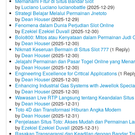
Memahami Fitur di Situs Bandar Slot
by
Luciano Luciano lucianobattle
(2025-12-29)
Strategi Belajar Melalui Permainan Jnetoto
by
Dean Houser
(2025-12-29)
Fenomena dalam Dunia Perjudian Slot Online
by
Ezekiel Ezekiel Duvall
(2025-12-30)
Bolo800: Mitos atau Kenyataan dalam Permainan Judi 
by
Dean Houser
(2025-12-30)
Nikmati Keseruan Bermain di Situs Slot 777
(1 Reply)
by
Dean Houser
(2025-12-30)
Jelajahi Permainan dan Pasar Togel Online yang Menar
by
Dean Houser
(2025-12-30)
Engineering Excellence for Critical Applications
(1 Repl
by
Dean Houser
(2025-12-30)
Enhancing Industrial Gas Systems with Jewellok Specia
by
Dean Houser
(2025-12-30)
Wawasan Live RTP Langsung tentang Keandalan Situs 
by
Dean Houser
(2025-12-31)
Toto 4D dan Transformasi Hiburan Angka Modern
by
Dean Houser
(2025-12-31)
Penjelasan Situs Toto: Akses Mudah dan Permainan La
by
Ezekiel Ezekiel Duvall
(2025-12-31)
Rasakan Transparansi dan Keadilan dengan Bandar To