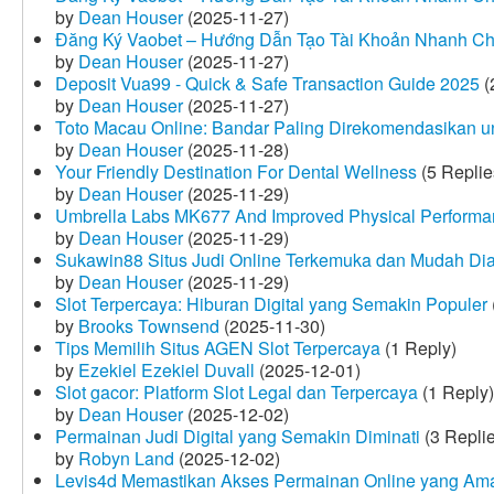
by
Dean Houser
(2025-11-27)
Đăng Ký Vaobet – Hướng Dẫn Tạo Tài Khoản Nhanh C
by
Dean Houser
(2025-11-27)
Deposit Vua99 - Quick & Safe Transaction Guide 2025
(
by
Dean Houser
(2025-11-27)
Toto Macau Online: Bandar Paling Direkomendasikan u
by
Dean Houser
(2025-11-28)
Your Friendly Destination For Dental Wellness
(5 Replie
by
Dean Houser
(2025-11-29)
Umbrella Labs MK677 And Improved Physical Perform
by
Dean Houser
(2025-11-29)
Sukawin88 Situs Judi Online Terkemuka dan Mudah Di
by
Dean Houser
(2025-11-29)
Slot Terpercaya: Hiburan Digital yang Semakin Populer
by
Brooks Townsend
(2025-11-30)
Tips Memilih Situs AGEN Slot Terpercaya
(1 Reply)
by
Ezekiel Ezekiel Duvall
(2025-12-01)
Slot gacor: Platform Slot Legal dan Terpercaya
(1 Reply)
by
Dean Houser
(2025-12-02)
Permainan Judi Digital yang Semakin Diminati
(3 Repli
by
Robyn Land
(2025-12-02)
Levis4d Memastikan Akses Permainan Online yang Am