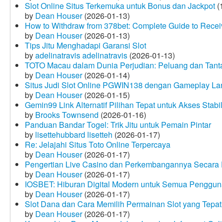
Slot Online Situs Terkemuka untuk Bonus dan Jackpot
(
by
Dean Houser
(2026-01-13)
How to Withdraw from 378bet: Complete Guide to Receiv
by
Dean Houser
(2026-01-13)
Tips Jitu Menghadapi Garansi Slot
by
adelinatravis adelinatravis
(2026-01-13)
TOTO Macau dalam Dunia Perjudian: Peluang dan Tanta
by
Dean Houser
(2026-01-14)
Situs Judi Slot Online PGWIN138 dengan Gameplay La
by
Dean Houser
(2026-01-15)
Gemin99 Link Alternatif Pilihan Tepat untuk Akses Stabi
by
Brooks Townsend
(2026-01-16)
Panduan Bandar Togel: Trik Jitu untuk Pemain Pintar
by
lisettehubbard lisetteh
(2026-01-17)
Re: Jelajahi Situs Toto Online Terpercaya
by
Dean Houser
(2026-01-17)
Pengertian Live Casino dan Perkembangannya Secara D
by
Dean Houser
(2026-01-17)
IOSBET: Hiburan Digital Modern untuk Semua Penggu
by
Dean Houser
(2026-01-17)
Slot Dana dan Cara Memilih Permainan Slot yang Tepat
by
Dean Houser
(2026-01-17)