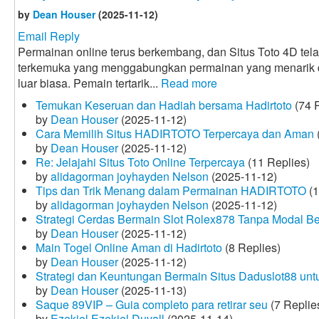
by
Dean Houser
(2025-11-12)
Email Reply
Permainan online terus berkembang, dan Situs Toto 4D tela
terkemuka yang menggabungkan permainan yang menarik
luar biasa. Pemain tertarik...
Read more
Temukan Keseruan dan Hadiah bersama Hadirtoto
(74 R
by
Dean Houser
(2025-11-12)
Cara Memilih Situs HADIRTOTO Terpercaya dan Aman
by
Dean Houser
(2025-11-12)
Re: Jelajahi Situs Toto Online Terpercaya
(11 Replies)
by
alidagorman joyhayden Nelson
(2025-11-12)
Tips dan Trik Menang dalam Permainan HADIRTOTO
(1
by
alidagorman joyhayden Nelson
(2025-11-12)
Strategi Cerdas Bermain Slot Rolex878 Tanpa Modal B
by
Dean Houser
(2025-11-12)
Main Togel Online Aman di Hadirtoto
(8 Replies)
by
Dean Houser
(2025-11-12)
Strategi dan Keuntungan Bermain Situs Daduslot88 un
by
Dean Houser
(2025-11-13)
Saque 89VIP – Guia completo para retirar seu
(7 Replie
by
Ezekiel Ezekiel Duvall
(2025-11-14)