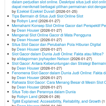
dalam perjudian slot online. Deskripsi situs judi slot o
dapat menikmati berbagai pilihan permainan slot dengan
by
Ezekiel Ezekiel Duvall
(2026-01-25)
Tips Bermain di Situs Judi Slot Online Slot
by
Robyn Land
(2026-01-27)
Memahami Konsep Slot Online Gacor dari Perspektif P
by
Dean Houser
(2026-01-27)
Mengenal Slot Online Gacor di Mata Pengguna
by
Dean Houser
(2026-01-27)
Situs Slot Gacor dan Perubahan Pola Hiburan Digital
by
Dean Houser
(2026-01-27)
Slot Gacor dalam Dunia Judi Online: Fakta atau Mitos?
by
alidagorman joyhayden Nelson
(2026-01-27)
Slot Gacor: Antara Keberuntungan dan Strategi Bermain
by
Dean Houser
(2026-01-27)
Fenomena Slot Gacor dalam Dunia Judi Online: Fakta d
by
Dean Houser
(2026-01-27)
Rahasia Slot Gacor: Cara Menang Besar di Mesin Slot 
by
Dean Houser
(2026-01-27)
Situs Toto dan Perannya dalam Dunia
by
Robyn Land
(2026-01-28)
Tg88 Explained: Accessibility, Reliability, and Growth
(1
by
Dean Houser
(2026-01-28)