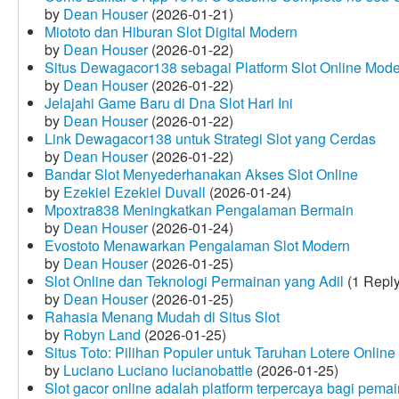
by
Dean Houser
(2026-01-21)
Miototo dan Hiburan Slot Digital Modern
by
Dean Houser
(2026-01-22)
Situs Dewagacor138 sebagai Platform Slot Online Mod
by
Dean Houser
(2026-01-22)
Jelajahi Game Baru di Dna Slot Hari Ini
by
Dean Houser
(2026-01-22)
Link Dewagacor138 untuk Strategi Slot yang Cerdas
by
Dean Houser
(2026-01-22)
Bandar Slot Menyederhanakan Akses Slot Online
by
Ezekiel Ezekiel Duvall
(2026-01-24)
Mpoxtra838 Meningkatkan Pengalaman Bermain
by
Dean Houser
(2026-01-24)
Evostoto Menawarkan Pengalaman Slot Modern
by
Dean Houser
(2026-01-25)
Slot Online dan Teknologi Permainan yang Adil
(1 Reply
by
Dean Houser
(2026-01-25)
Rahasia Menang Mudah di Situs Slot
by
Robyn Land
(2026-01-25)
Situs Toto: Pilihan Populer untuk Taruhan Lotere Online
by
Luciano Luciano lucianobattle
(2026-01-25)
Slot gacor online adalah platform terpercaya bagi pem