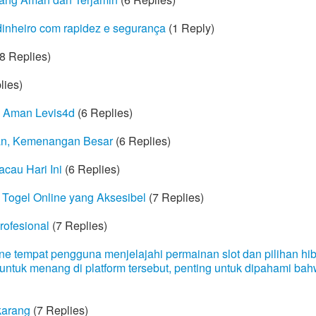
dinheiro com rapidez e segurança
(1 Reply)
8 Replies)
lies)
 Aman Levis4d
(6 Replies)
man, Kemenangan Besar
(6 Replies)
cau Hari Ini
(6 Replies)
 Togel Online yang Aksesibel
(7 Replies)
rofesional
(7 Replies)
ine tempat pengguna menjelajahi permainan slot dan pilihan hi
untuk menang di platform tersebut, penting untuk dipahami bah
karang
(7 Replies)