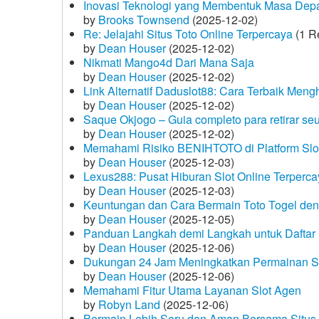
Inovasi Teknologi yang Membentuk Masa Dep
by
Brooks Townsend
(2025-12-02)
Re: Jelajahi Situs Toto Online Terpercaya
(1 R
by
Dean Houser
(2025-12-02)
Nikmati Mango4d Dari Mana Saja
by
Dean Houser
(2025-12-02)
Link Alternatif Daduslot88: Cara Terbaik Menghi
by
Dean Houser
(2025-12-02)
Saque Okjogo – Guia completo para retirar se
by
Dean Houser
(2025-12-02)
Memahami Risiko BENIHTOTO di Platform Slo
by
Dean Houser
(2025-12-03)
Lexus288: Pusat Hiburan Slot Online Terperca
by
Dean Houser
(2025-12-03)
Keuntungan dan Cara Bermain Toto Togel d
by
Dean Houser
(2025-12-05)
Panduan Langkah demi Langkah untuk Daftar
by
Dean Houser
(2025-12-06)
Dukungan 24 Jam Meningkatkan Permainan Sl
by
Dean Houser
(2025-12-06)
Memahami Fitur Utama Layanan Slot Agen
by
Robyn Land
(2025-12-06)
Bermain Lebih Seru dan Aman Bersama Situs 