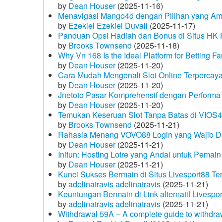
by
Dean Houser
(2025-11-16)
Menavigasi Mango4d dengan Pilihan yang Am
by
Ezekiel Ezekiel Duvall
(2025-11-17)
Panduan Opsi Hadiah dan Bonus di Situs HK 
by
Brooks Townsend
(2025-11-18)
Why Vn 168 Is the Ideal Platform for Betting F
by
Dean Houser
(2025-11-20)
Cara Mudah Mengenali Slot Online Terpercaya
by
Dean Houser
(2025-11-20)
Jnetoto Pasar Komprehensif dengan Performa 
by
Dean Houser
(2025-11-20)
Temukan Keseruan Slot Tanpa Batas di VIOS
by
Brooks Townsend
(2025-11-21)
Rahasia Menang VOVO88 Login yang Wajib Di
by
Dean Houser
(2025-11-21)
Inifun: Hosting Lotre yang Andal untuk Pemain
by
Dean Houser
(2025-11-21)
Kunci Sukses Bermain di Situs Livesport88 Te
by
adelinatravis adelinatravis
(2025-11-21)
Keuntungan Bermain di Link alternatif Livespo
by
adelinatravis adelinatravis
(2025-11-21)
Withdrawal 59A – A complete guide to withdra