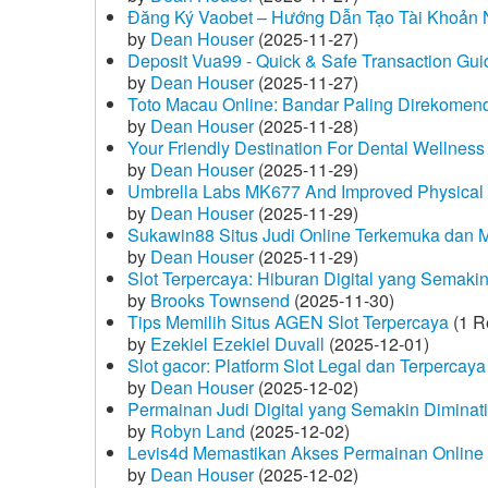
Đăng Ký Vaobet – Hướng Dẫn Tạo Tài Khoản
by
Dean Houser
(2025-11-27)
Deposit Vua99 - Quick & Safe Transaction Gu
by
Dean Houser
(2025-11-27)
Toto Macau Online: Bandar Paling Direkomen
by
Dean Houser
(2025-11-28)
Your Friendly Destination For Dental Wellness
by
Dean Houser
(2025-11-29)
Umbrella Labs MK677 And Improved Physical
by
Dean Houser
(2025-11-29)
Sukawin88 Situs Judi Online Terkemuka dan 
by
Dean Houser
(2025-11-29)
Slot Terpercaya: Hiburan Digital yang Semaki
by
Brooks Townsend
(2025-11-30)
Tips Memilih Situs AGEN Slot Terpercaya
(1 R
by
Ezekiel Ezekiel Duvall
(2025-12-01)
Slot gacor: Platform Slot Legal dan Terpercaya
by
Dean Houser
(2025-12-02)
Permainan Judi Digital yang Semakin Diminati
by
Robyn Land
(2025-12-02)
Levis4d Memastikan Akses Permainan Online
by
Dean Houser
(2025-12-02)