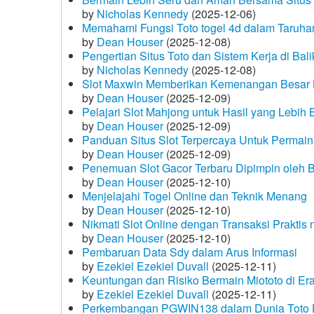
by
Nicholas Kennedy
(2025-12-06)
Memahami Fungsi Toto togel 4d dalam Taruha
by
Dean Houser
(2025-12-08)
Pengertian Situs Toto dan Sistem Kerja di Bal
by
Nicholas Kennedy
(2025-12-08)
Slot Maxwin Memberikan Kemenangan Besar 
by
Dean Houser
(2025-12-09)
Pelajari Slot Mahjong untuk Hasil yang Lebih 
by
Dean Houser
(2025-12-09)
Panduan Situs Slot Terpercaya Untuk Permai
by
Dean Houser
(2025-12-09)
Penemuan Slot Gacor Terbaru Dipimpin oleh
by
Dean Houser
(2025-12-10)
Menjelajahi Togel Online dan Teknik Menang
by
Dean Houser
(2025-12-10)
Nikmati Slot Online dengan Transaksi Praktis 
by
Dean Houser
(2025-12-10)
Pembaruan Data Sdy dalam Arus Informasi
by
Ezekiel Ezekiel Duvall
(2025-12-11)
Keuntungan dan Risiko Bermain Miototo di Era
by
Ezekiel Ezekiel Duvall
(2025-12-11)
Perkembangan PGWIN138 dalam Dunia Toto D