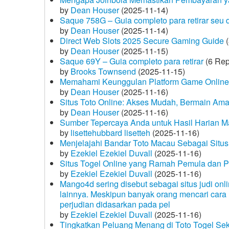
by
Dean Houser
(2025-11-14)
Saque 758G – Guia completo para retirar seu 
by
Dean Houser
(2025-11-14)
Direct Web Slots 2025 Secure Gaming Guide
(
by
Dean Houser
(2025-11-15)
Saque 69Y – Guia completo para retirar
(6 Rep
by
Brooks Townsend
(2025-11-15)
Memahami Keunggulan Platform Game Online
by
Dean Houser
(2025-11-16)
Situs Toto Online: Akses Mudah, Bermain A
by
Dean Houser
(2025-11-16)
Sumber Tepercaya Anda untuk Hasil Harian Ma
by
lisettehubbard lisetteh
(2025-11-16)
Menjelajahi Bandar Toto Macau Sebagai Situs
by
Ezekiel Ezekiel Duvall
(2025-11-16)
Situs Togel Online yang Ramah Pemula dan P
by
Ezekiel Ezekiel Duvall
(2025-11-16)
Mango4d sering disebut sebagai situs judi onl
lainnya. Meskipun banyak orang mencari cara 
perjudian didasarkan pada pel
by
Ezekiel Ezekiel Duvall
(2025-11-16)
Tingkatkan Peluang Menang di Toto Togel Se