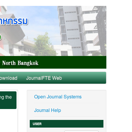
ownload
JournalFTE Web
Open Journal Systems
ng the
Journal Help
USER