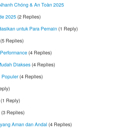
 Nhanh Chóng & An Toàn 2025
ide 2025
(2 Replies)
dasikan untuk Para Pemain
(1 Reply)
(5 Replies)
 Performance
(4 Replies)
Mudah Diakses
(4 Replies)
n Populer
(4 Replies)
eply)
(1 Reply)
(3 Replies)
 yang Aman dan Andal
(4 Replies)