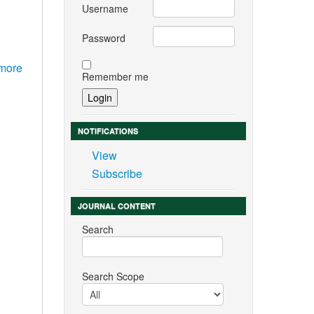
Username
Password
more
Remember me
NOTIFICATIONS
View
Subscribe
JOURNAL CONTENT
Search
Search Scope