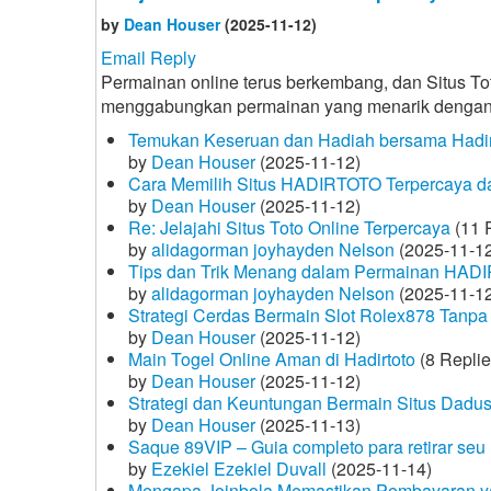
by
Dean Houser
(2025-11-12)
Email Reply
Permainan online terus berkembang, dan Situs Tot
menggabungkan permainan yang menarik dengan du
Temukan Keseruan dan Hadiah bersama Hadir
by
Dean Houser
(2025-11-12)
Cara Memilih Situs HADIRTOTO Terpercaya 
by
Dean Houser
(2025-11-12)
Re: Jelajahi Situs Toto Online Terpercaya
(11 
by
alidagorman joyhayden Nelson
(2025-11-12
Tips dan Trik Menang dalam Permainan HAD
by
alidagorman joyhayden Nelson
(2025-11-12
Strategi Cerdas Bermain Slot Rolex878 Tanpa
by
Dean Houser
(2025-11-12)
Main Togel Online Aman di Hadirtoto
(8 Replie
by
Dean Houser
(2025-11-12)
Strategi dan Keuntungan Bermain Situs Dadus
by
Dean Houser
(2025-11-13)
Saque 89VIP – Guia completo para retirar seu
by
Ezekiel Ezekiel Duvall
(2025-11-14)
Mengapa Joinbola Memastikan Pembayaran y