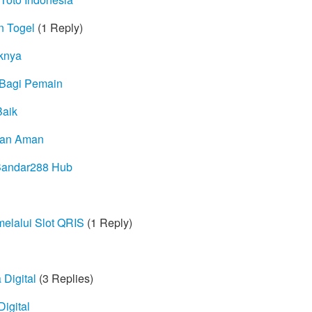
n Togel
(1 Reply)
iknya
Bagi Pemain
Baik
nan Aman
 Bandar288 Hub
melalui Slot QRIS
(1 Reply)
 Digital
(3 Replies)
igital