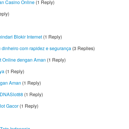
an Casino Online
(1 Reply)
eply)
ndari Blokir Internet
(1 Reply)
u dinheiro com rapidez e segurança
(3 Replies)
t Online dengan Aman
(1 Reply)
ya
(1 Reply)
engan Aman
(1 Reply)
 DNASlot88
(1 Reply)
ot Gacor
(1 Reply)
Toto Indonesia