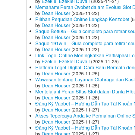
by
Ezekiel Ezekiel Duvall
(2025-11-21)
Memahami Peran Ovobet dalam Evolusi Slot Di
by
Dean Houser
(2025-11-22)
Pilihan Perjudian Online Lengkap Kenzobet
(5
by
Dean Houser
(2025-11-23)
Saque Bet585 – Guia completo para retirar se
by
Dean Houser
(2025-11-23)
Saque 191win – Guia completo para retirar se
by
Dean Houser
(2025-11-23)
Link Togel Online Meningkatkan Partisipasi Lo
by
Ezekiel Ezekiel Duvall
(2025-11-25)
Platform Togel Digital: Cara Baru Bermain d
by
Dean Houser
(2025-11-25)
Wawasan tentang Layanan Olahraga dan Kasi
by
Dean Houser
(2025-11-25)
Menjelajahi Peran Situs Slot dalam Dunia Hib
by
Dean Houser
(2025-11-26)
Đăng Ký Vaobet – Hướng Dẫn Tạo Tài Khoản
by
Dean Houser
(2025-11-27)
Akses Tepercaya Anda ke Permainan Online Se
by
Dean Houser
(2025-11-27)
Đăng Ký Vaobet – Hướng Dẫn Tạo Tài Khoản
by
Dean Houser
(2025-11-27)