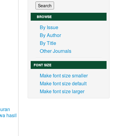
BROWSE
By Issue
By Author
By Title
Other Journals
FONT SIZE
Make font size smaller
Make font size default
Make font size larger
buran
wa hasil