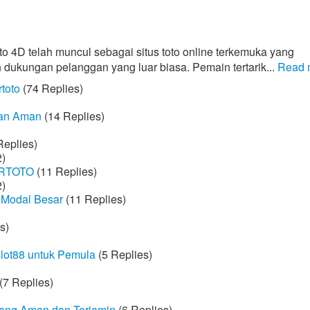
o 4D telah muncul sebagai situs toto online terkemuka yang
kungan pelanggan yang luar biasa. Pemain tertarik...
Read 
toto
(74 Replies)
dan Aman
(14 Replies)
Replies)
)
IRTOTO
(11 Replies)
)
 Modal Besar
(11 Replies)
s)
lot88 untuk Pemula
(5 Replies)
(7 Replies)
ang Aman dan Terjamin
(6 Replies)