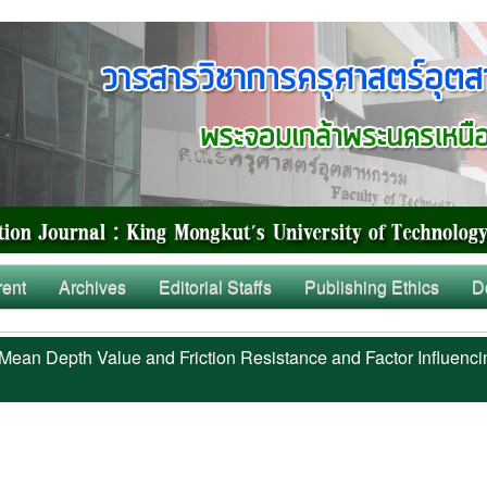
rent
Archives
Editorial Staffs
Publishing Ethics
D
Mean Depth Value and Friction Resistance and Factor Influenci