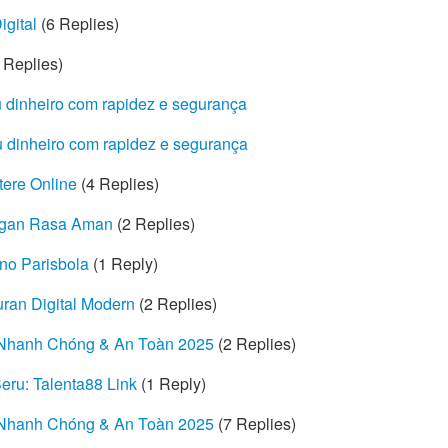
gital
(6 Replies)
 Replies)
u dinheiro com rapidez e segurança
u dinheiro com rapidez e segurança
tere Online
(4 Replies)
engan Rasa Aman
(2 Replies)
no Parisbola
(1 Reply)
uran Digital Modern
(2 Replies)
 Nhanh Chóng & An Toàn 2025
(2 Replies)
ru: Talenta88 Link
(1 Reply)
 Nhanh Chóng & An Toàn 2025
(7 Replies)