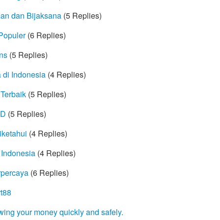
an dan Bijaksana
(5 Replies)
Populer
(6 Replies)
ans
(5 Replies)
 di Indonesia
(4 Replies)
Terbaik
(5 Replies)
4D
(5 Replies)
ketahui
(4 Replies)
 Indonesia
(4 Replies)
rpercaya
(6 Replies)
rt88
wing your money quickly and safely.