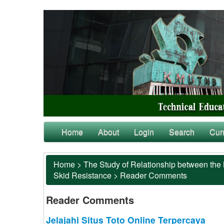
Home
About
Login
Search
Cur
Home
>
The Study of Relationship between the 
Skid Resistance
>
Reader Comments
Reader Comments
Jelajahi Situs Toto Online Terpercaya