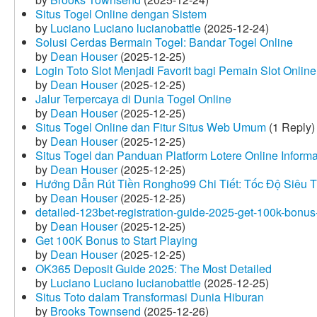
Situs Togel Online dengan Sistem
by
Luciano Luciano lucianobattle
(2025-12-24)
Solusi Cerdas Bermain Togel: Bandar Togel Online
by
Dean Houser
(2025-12-25)
Login Toto Slot Menjadi Favorit bagi Pemain Slot Online
by
Dean Houser
(2025-12-25)
Jalur Terpercaya di Dunia Togel Online
by
Dean Houser
(2025-12-25)
Situs Togel Online dan Fitur Situs Web Umum
(1 Reply)
by
Dean Houser
(2025-12-25)
Situs Togel dan Panduan Platform Lotere Online Informat
by
Dean Houser
(2025-12-25)
Hướng Dẫn Rút Tiền Rongho99 Chi Tiết: Tốc Độ Siêu 
by
Dean Houser
(2025-12-25)
detailed-123bet-registration-guide-2025-get-100k-bonus-
by
Dean Houser
(2025-12-25)
Get 100K Bonus to Start Playing
by
Dean Houser
(2025-12-25)
OK365 Deposit Guide 2025: The Most Detailed
by
Luciano Luciano lucianobattle
(2025-12-25)
Situs Toto dalam Transformasi Dunia Hiburan
by
Brooks Townsend
(2025-12-26)