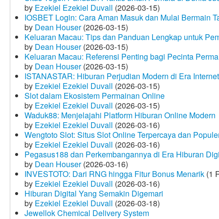
by
Ezekiel Ezekiel Duvall
(2026-03-15)
IOSBET Login: Cara Aman Masuk dan Mulai Bermain T
by
Dean Houser
(2026-03-15)
Keluaran Macau: Tips dan Panduan Lengkap untuk Pem
by
Dean Houser
(2026-03-15)
Keluaran Macau: Referensi Penting bagi Pecinta Perma
by
Dean Houser
(2026-03-15)
ISTANASTAR: Hiburan Perjudian Modern di Era Internet
by
Ezekiel Ezekiel Duvall
(2026-03-15)
Slot dalam Ekosistem Permainan Online
by
Ezekiel Ezekiel Duvall
(2026-03-15)
Waduk88: Menjelajahi Platform Hiburan Online Modern
by
Ezekiel Ezekiel Duvall
(2026-03-16)
Wengtoto Slot: Situs Slot Online Terpercaya dan Popule
by
Ezekiel Ezekiel Duvall
(2026-03-16)
Pegasus188 dan Perkembangannya di Era Hiburan Digi
by
Dean Houser
(2026-03-16)
INVESTOTO: Dari RNG hingga Fitur Bonus Menarik
(1 
by
Ezekiel Ezekiel Duvall
(2026-03-16)
Hiburan Digital Yang Semakin Digemari
by
Ezekiel Ezekiel Duvall
(2026-03-18)
Jewellok Chemical Delivery System