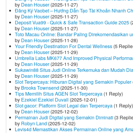
by
Dean Houser
(2025-11-27)
Đăng Ký Vaobet – Hướng Dẫn Tạo Tài Khoản Nhanh C
by
Dean Houser
(2025-11-27)
Deposit Vua99 - Quick & Safe Transaction Guide 2025
(
by
Dean Houser
(2025-11-27)
Toto Macau Online: Bandar Paling Direkomendasikan u
by
Dean Houser
(2025-11-28)
Your Friendly Destination For Dental Wellness
(5 Replie
by
Dean Houser
(2025-11-29)
Umbrella Labs MK677 And Improved Physical Perform
by
Dean Houser
(2025-11-29)
Sukawin88 Situs Judi Online Terkemuka dan Mudah Di
by
Dean Houser
(2025-11-29)
Slot Terpercaya: Hiburan Digital yang Semakin Populer
by
Brooks Townsend
(2025-11-30)
Tips Memilih Situs AGEN Slot Terpercaya
(1 Reply)
by
Ezekiel Ezekiel Duvall
(2025-12-01)
Slot gacor: Platform Slot Legal dan Terpercaya
(1 Reply)
by
Dean Houser
(2025-12-02)
Permainan Judi Digital yang Semakin Diminati
(3 Repli
by
Robyn Land
(2025-12-02)
Levis4d Memastikan Akses Permainan Online yang Am