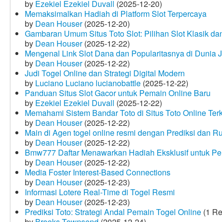
by
Ezekiel Ezekiel Duvall
(2025-12-20)
Memaksimalkan Hadiah di Platform Slot Terpercaya
by
Dean Houser
(2025-12-20)
Gambaran Umum Situs Toto Slot: Pilihan Slot Klasik d
by
Dean Houser
(2025-12-22)
Mengenal Link Slot Dana dan Popularitasnya di Dunia J
by
Dean Houser
(2025-12-22)
Judi Togel Online dan Strategi Digital Modern
by
Luciano Luciano lucianobattle
(2025-12-22)
Panduan Situs Slot Gacor untuk Pemain Online Baru
by
Ezekiel Ezekiel Duvall
(2025-12-22)
Memahami Sistem Bandar Toto di Situs Toto Online Te
by
Dean Houser
(2025-12-22)
Main di Agen togel online resmi dengan Prediksi dan R
by
Dean Houser
(2025-12-22)
Bmw777 Daftar Menawarkan Hadiah Eksklusif untuk P
by
Dean Houser
(2025-12-22)
Media Foster Interest-Based Connections
by
Dean Houser
(2025-12-23)
Informasi Lotere Real-Time di Togel Resmi
by
Dean Houser
(2025-12-23)
Prediksi Toto: Strategi Andal Pemain Togel Online
(1 Re
by
Brooks Townsend
(2025-12-24)