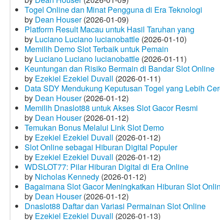
Togel Online dan Minat Pengguna di Era Teknologi
by
Dean Houser
(2026-01-09)
Platform Result Macau untuk Hasil Taruhan yang
by
Luciano Luciano lucianobattle
(2026-01-10)
Memilih Demo Slot Terbaik untuk Pemain
by
Luciano Luciano lucianobattle
(2026-01-11)
Keuntungan dan Risiko Bermain di Bandar Slot Online
by
Ezekiel Ezekiel Duvall
(2026-01-11)
Data SDY Mendukung Keputusan Togel yang Lebih Ce
by
Dean Houser
(2026-01-12)
Memilih Dnaslot88 untuk Akses Slot Gacor Resmi
by
Dean Houser
(2026-01-12)
Temukan Bonus Melalui Link Slot Demo
by
Ezekiel Ezekiel Duvall
(2026-01-12)
Slot Online sebagai Hiburan Digital Populer
by
Ezekiel Ezekiel Duvall
(2026-01-12)
WDSLOT77: Pilar Hiburan Digital di Era Online
by
Nicholas Kennedy
(2026-01-12)
Bagaimana Slot Gacor Meningkatkan Hiburan Slot Onli
by
Dean Houser
(2026-01-12)
Dnaslot88 Daftar dan Variasi Permainan Slot Online
by
Ezekiel Ezekiel Duvall
(2026-01-13)