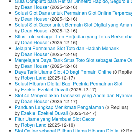
Guia Completo para Retirar Dinheiro Rápido, Seguro 
by
Dean Houser
(2025-12-16)
Solusi Slot Dana untuk Permainan Slot Online Terperca
by
Dean Houser
(2025-12-16)
Solusi Slot Gacor untuk Bermain Slot Digital yang Aman
by
Dean Houser
(2025-12-16)
Situs Toto sebagai Tren Perjudian yang Terus Berkemb
by
Dean Houser
(2025-12-16)
Jelajahi Permainan Slot Toto dan Hadiah Menarik
by
Dean Houser
(2025-12-16)
Menjelajahi Daya Tarik Situs Toto Slot sebagai Game O
by
Dean Houser
(2025-12-16)
Daya Tarik Utama Slot 4D bagi Pemain Online
(3 Replie
by
Robyn Land
(2025-12-17)
Solusi Hiburan Digital Bagi Pecinta Permainan Slot
by
Ezekiel Ezekiel Duvall
(2025-12-17)
Slot 4d Menyediakan Transaksi yang Andal dan Nyama
by
Dean Houser
(2025-12-17)
Panduan Lengkap Menikmati Pengalaman
(2 Replies)
by
Ezekiel Ezekiel Duvall
(2025-12-17)
Fitur Utama yang Membuat Slot Gacor
by
Robyn Land
(2025-12-18)
Slot Online sebagai Pilihan Utama Hiburan Digital
(2 Re