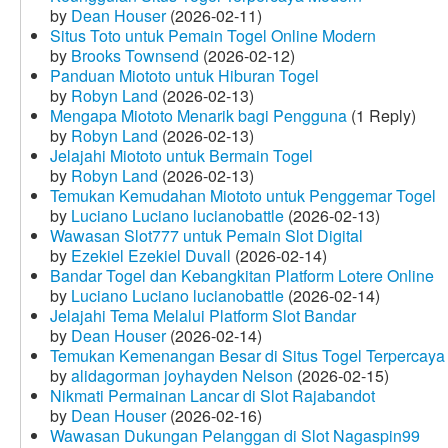
by
Dean Houser
(2026-02-11)
Situs Toto untuk Pemain Togel Online Modern
by
Brooks Townsend
(2026-02-12)
Panduan Miototo untuk Hiburan Togel
by
Robyn Land
(2026-02-13)
Mengapa Miototo Menarik bagi Pengguna
(1 Reply)
by
Robyn Land
(2026-02-13)
Jelajahi Miototo untuk Bermain Togel
by
Robyn Land
(2026-02-13)
Temukan Kemudahan Miototo untuk Penggemar Togel
by
Luciano Luciano lucianobattle
(2026-02-13)
Wawasan Slot777 untuk Pemain Slot Digital
by
Ezekiel Ezekiel Duvall
(2026-02-14)
Bandar Togel dan Kebangkitan Platform Lotere Online
by
Luciano Luciano lucianobattle
(2026-02-14)
Jelajahi Tema Melalui Platform Slot Bandar
by
Dean Houser
(2026-02-14)
Temukan Kemenangan Besar di Situs Togel Terpercaya
by
alidagorman joyhayden Nelson
(2026-02-15)
Nikmati Permainan Lancar di Slot Rajabandot
by
Dean Houser
(2026-02-16)
Wawasan Dukungan Pelanggan di Slot Nagaspin99