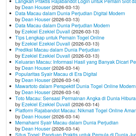
Langkah Praktis Rajabandot Login untuk Pemain Slot d
by
Dean Houser
(2026-03-13)
Data Macau dalam Dunia Perjudian Digital Modern
by
Dean Houser
(2026-03-13)
Data Macau dalam Dunia Perjudian Modern
by
Ezekiel Ezekiel Duvall
(2026-03-13)
Tips Lengkap untuk Pemain Togel Online
by
Ezekiel Ezekiel Duvall
(2026-03-13)
Prediksi Macau dalam Dunia Perjudian
by
Ezekiel Ezekiel Duvall
(2026-03-13)
Keluaran Macau: Informasi Hasil yang Banyak Dicari P
by
Dean Houser
(2026-03-14)
Popularitas Syair Macau di Era Digital
by
Dean Houser
(2026-03-14)
Mawartoto dalam Perspektif Dunia Togel Online Modern
by
Dean Houser
(2026-03-14)
Toto Macau: Sensasi Permainan Angka di Dunia Hibura
by
Ezekiel Ezekiel Duvall
(2026-03-14)
Platform Rajabandot Macau: Nikmati Togel Online Am
by
Dean Houser
(2026-03-14)
Memahami Syair Macau dalam Dunia Perjudian
by
Dean Houser
(2026-03-14)
Situs Togel: Panduan Praktis untuk Pemula di Dunia Ju