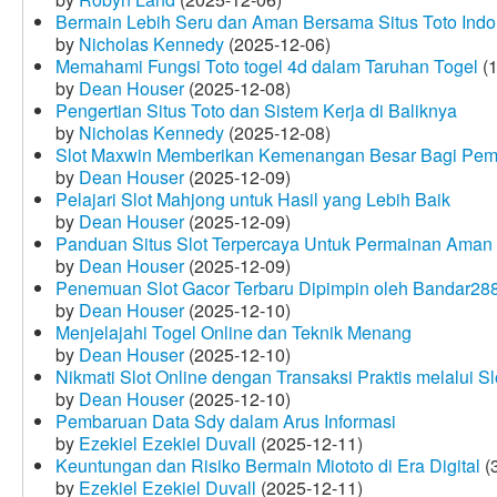
Bermain Lebih Seru dan Aman Bersama Situs Toto Indo
by
Nicholas Kennedy
(2025-12-06)
Memahami Fungsi Toto togel 4d dalam Taruhan Togel
(1
by
Dean Houser
(2025-12-08)
Pengertian Situs Toto dan Sistem Kerja di Baliknya
by
Nicholas Kennedy
(2025-12-08)
Slot Maxwin Memberikan Kemenangan Besar Bagi Pem
by
Dean Houser
(2025-12-09)
Pelajari Slot Mahjong untuk Hasil yang Lebih Baik
by
Dean Houser
(2025-12-09)
Panduan Situs Slot Terpercaya Untuk Permainan Aman
by
Dean Houser
(2025-12-09)
Penemuan Slot Gacor Terbaru Dipimpin oleh Bandar28
by
Dean Houser
(2025-12-10)
Menjelajahi Togel Online dan Teknik Menang
by
Dean Houser
(2025-12-10)
Nikmati Slot Online dengan Transaksi Praktis melalui S
by
Dean Houser
(2025-12-10)
Pembaruan Data Sdy dalam Arus Informasi
by
Ezekiel Ezekiel Duvall
(2025-12-11)
Keuntungan dan Risiko Bermain Miototo di Era Digital
(3
by
Ezekiel Ezekiel Duvall
(2025-12-11)