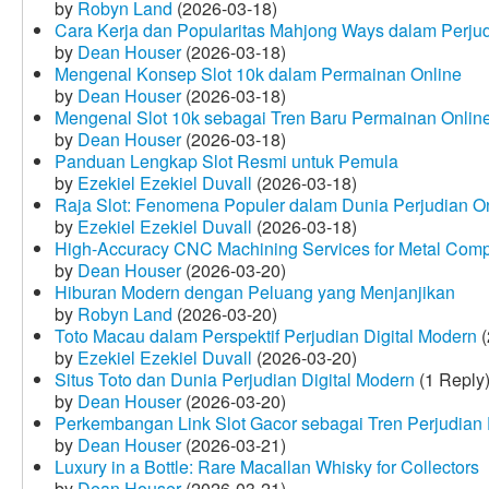
by
Robyn Land
(2026-03-18)
Cara Kerja dan Popularitas Mahjong Ways dalam Perju
by
Dean Houser
(2026-03-18)
Mengenal Konsep Slot 10k dalam Permainan Online
by
Dean Houser
(2026-03-18)
Mengenal Slot 10k sebagai Tren Baru Permainan Onlin
by
Dean Houser
(2026-03-18)
Panduan Lengkap Slot Resmi untuk Pemula
by
Ezekiel Ezekiel Duvall
(2026-03-18)
Raja Slot: Fenomena Populer dalam Dunia Perjudian O
by
Ezekiel Ezekiel Duvall
(2026-03-18)
High-Accuracy CNC Machining Services for Metal Compo
by
Dean Houser
(2026-03-20)
Hiburan Modern dengan Peluang yang Menjanjikan
by
Robyn Land
(2026-03-20)
Toto Macau dalam Perspektif Perjudian Digital Modern
(
by
Ezekiel Ezekiel Duvall
(2026-03-20)
Situs Toto dan Dunia Perjudian Digital Modern
(1 Reply
by
Dean Houser
(2026-03-20)
Perkembangan Link Slot Gacor sebagai Tren Perjudian D
by
Dean Houser
(2026-03-21)
Luxury in a Bottle: Rare Macallan Whisky for Collectors
by
Dean Houser
(2026-03-21)