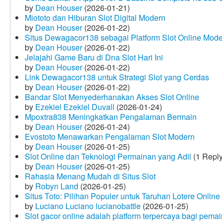
by
Dean Houser
(2026-01-21)
Miototo dan Hiburan Slot Digital Modern
by
Dean Houser
(2026-01-22)
Situs Dewagacor138 sebagai Platform Slot Online Mod
by
Dean Houser
(2026-01-22)
Jelajahi Game Baru di Dna Slot Hari Ini
by
Dean Houser
(2026-01-22)
Link Dewagacor138 untuk Strategi Slot yang Cerdas
by
Dean Houser
(2026-01-22)
Bandar Slot Menyederhanakan Akses Slot Online
by
Ezekiel Ezekiel Duvall
(2026-01-24)
Mpoxtra838 Meningkatkan Pengalaman Bermain
by
Dean Houser
(2026-01-24)
Evostoto Menawarkan Pengalaman Slot Modern
by
Dean Houser
(2026-01-25)
Slot Online dan Teknologi Permainan yang Adil
(1 Reply
by
Dean Houser
(2026-01-25)
Rahasia Menang Mudah di Situs Slot
by
Robyn Land
(2026-01-25)
Situs Toto: Pilihan Populer untuk Taruhan Lotere Online
by
Luciano Luciano lucianobattle
(2026-01-25)
Slot gacor online adalah platform terpercaya bagi pem