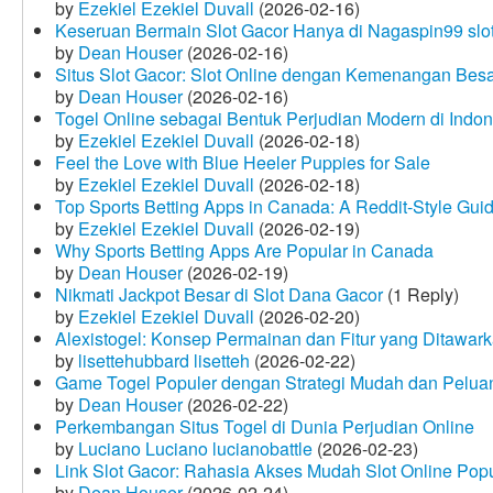
by
Ezekiel Ezekiel Duvall
(2026-02-16)
Keseruan Bermain Slot Gacor Hanya di Nagaspin99 slo
by
Dean Houser
(2026-02-16)
Situs Slot Gacor: Slot Online dengan Kemenangan Be
by
Dean Houser
(2026-02-16)
Togel Online sebagai Bentuk Perjudian Modern di Indon
by
Ezekiel Ezekiel Duvall
(2026-02-18)
Feel the Love with Blue Heeler Puppies for Sale
by
Ezekiel Ezekiel Duvall
(2026-02-18)
Top Sports Betting Apps in Canada: A Reddit‑Style Gui
by
Ezekiel Ezekiel Duvall
(2026-02-19)
Why Sports Betting Apps Are Popular in Canada
by
Dean Houser
(2026-02-19)
Nikmati Jackpot Besar di Slot Dana Gacor
(1 Reply)
by
Ezekiel Ezekiel Duvall
(2026-02-20)
Alexistogel: Konsep Permainan dan Fitur yang Ditawar
by
lisettehubbard lisetteh
(2026-02-22)
Game Togel Populer dengan Strategi Mudah dan Pelua
by
Dean Houser
(2026-02-22)
Perkembangan Situs Togel di Dunia Perjudian Online
by
Luciano Luciano lucianobattle
(2026-02-23)
Link Slot Gacor: Rahasia Akses Mudah Slot Online Pop
by
Dean Houser
(2026-02-24)