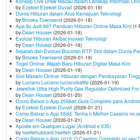
Konsep Live Draw Macau dalam Lanskap Informasi Onl
by
Ezekiel Ezekiel Duvall
(2026-01-18)
Dunia Hiburan dalam Arus Kemajuan Teknologi
by
Brooks Townsend
(2026-01-18)
Apa Itu Judi 89? Panduan Hiburan Online Masa Kini
(1 
by
Dean Houser
(2026-01-18)
Evolusi Hiburan Akibat Inovasi Teknologi
by
Dean Houser
(2026-01-18)
Sejarah dan Evolusi Bocoran RTP Slot dalam Dunia Pe
by
Brooks Townsend
(2026-01-19)
Togel Online: Wajah Baru Hiburan Digital Masa Kini
by
Dean Houser
(2026-01-19)
Slot Maxwin Online: Hiburan dengan Pembayaran Tingg
by
Luciano Luciano lucianobattle
(2026-01-19)
Jewellok Ultra High Purity Gas Regulator Optimized For
by
Dean Houser
(2026-01-20)
Como Baixar o App 255bet: Guia Completo para Android
by
Ezekiel Ezekiel Duvall
(2026-01-21)
Como Baixar o App 55dd: Tenha o Melhor Cassino no s
by
Dean Houser
(2026-01-21)
Aposte em Qualquer Lugar (Android e iOS)
by
lisettehubbard lisetteh
(2026-01-21)
Como Baixar o App 1010: O Cassino Completo no seu C