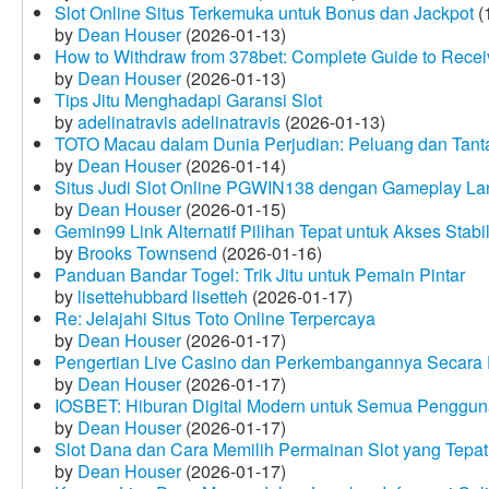
Slot Online Situs Terkemuka untuk Bonus dan Jackpot
(
by
Dean Houser
(2026-01-13)
How to Withdraw from 378bet: Complete Guide to Receiv
by
Dean Houser
(2026-01-13)
Tips Jitu Menghadapi Garansi Slot
by
adelinatravis adelinatravis
(2026-01-13)
TOTO Macau dalam Dunia Perjudian: Peluang dan Tanta
by
Dean Houser
(2026-01-14)
Situs Judi Slot Online PGWIN138 dengan Gameplay La
by
Dean Houser
(2026-01-15)
Gemin99 Link Alternatif Pilihan Tepat untuk Akses Stabi
by
Brooks Townsend
(2026-01-16)
Panduan Bandar Togel: Trik Jitu untuk Pemain Pintar
by
lisettehubbard lisetteh
(2026-01-17)
Re: Jelajahi Situs Toto Online Terpercaya
by
Dean Houser
(2026-01-17)
Pengertian Live Casino dan Perkembangannya Secara D
by
Dean Houser
(2026-01-17)
IOSBET: Hiburan Digital Modern untuk Semua Penggu
by
Dean Houser
(2026-01-17)
Slot Dana dan Cara Memilih Permainan Slot yang Tepat
by
Dean Houser
(2026-01-17)