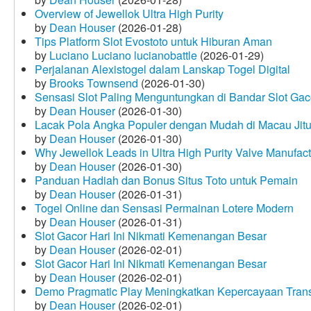
Overview of Jewellok Ultra High Purity
by
Dean Houser
(2026-01-28)
Tips Platform Slot Evostoto untuk Hiburan Aman
by
Luciano Luciano lucianobattle
(2026-01-29)
Perjalanan Alexistogel dalam Lanskap Togel Digital
by
Brooks Townsend
(2026-01-30)
Sensasi Slot Paling Menguntungkan di Bandar Slot Gac
by
Dean Houser
(2026-01-30)
Lacak Pola Angka Populer dengan Mudah di Macau Jit
by
Dean Houser
(2026-01-30)
Why Jewellok Leads in Ultra High Purity Valve Manufact
by
Dean Houser
(2026-01-30)
Panduan Hadiah dan Bonus Situs Toto untuk Pemain
by
Dean Houser
(2026-01-31)
Togel Online dan Sensasi Permainan Lotere Modern
by
Dean Houser
(2026-01-31)
Slot Gacor Hari Ini Nikmati Kemenangan Besar
by
Dean Houser
(2026-02-01)
Slot Gacor Hari Ini Nikmati Kemenangan Besar
by
Dean Houser
(2026-02-01)
Demo Pragmatic Play Meningkatkan Kepercayaan Tran
by
Dean Houser
(2026-02-01)