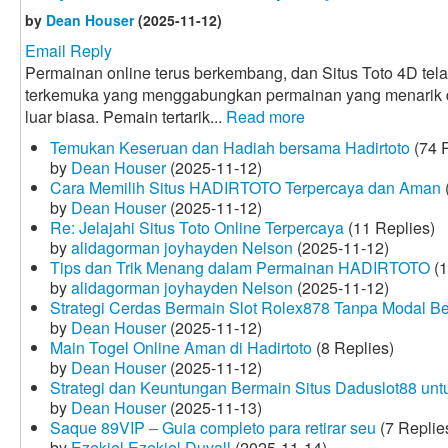
by
Dean Houser
(2025-11-12)
Email Reply
Permainan online terus berkembang, dan Situs Toto 4D tela
terkemuka yang menggabungkan permainan yang menarik
luar biasa. Pemain tertarik...
Read more
Temukan Keseruan dan Hadiah bersama Hadirtoto
(74 R
by
Dean Houser
(2025-11-12)
Cara Memilih Situs HADIRTOTO Terpercaya dan Aman
by
Dean Houser
(2025-11-12)
Re: Jelajahi Situs Toto Online Terpercaya
(11 Replies)
by
alidagorman joyhayden Nelson
(2025-11-12)
Tips dan Trik Menang dalam Permainan HADIRTOTO
(1
by
alidagorman joyhayden Nelson
(2025-11-12)
Strategi Cerdas Bermain Slot Rolex878 Tanpa Modal B
by
Dean Houser
(2025-11-12)
Main Togel Online Aman di Hadirtoto
(8 Replies)
by
Dean Houser
(2025-11-12)
Strategi dan Keuntungan Bermain Situs Daduslot88 un
by
Dean Houser
(2025-11-13)
Saque 89VIP – Guia completo para retirar seu
(7 Replie
by
Ezekiel Ezekiel Duvall
(2025-11-14)