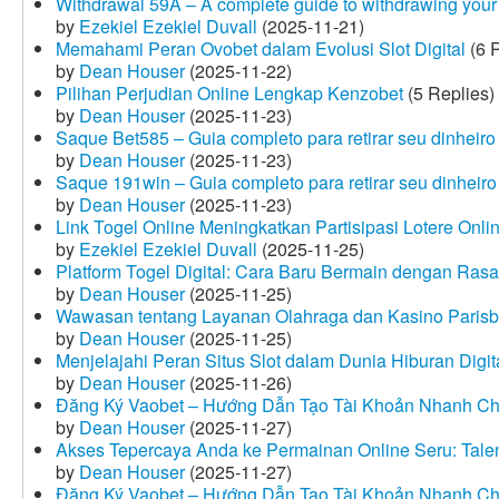
Withdrawal 59A – A complete guide to withdrawing your 
by
Ezekiel Ezekiel Duvall
(2025-11-21)
Memahami Peran Ovobet dalam Evolusi Slot Digital
(6 R
by
Dean Houser
(2025-11-22)
Pilihan Perjudian Online Lengkap Kenzobet
(5 Replies)
by
Dean Houser
(2025-11-23)
Saque Bet585 – Guia completo para retirar seu dinheir
by
Dean Houser
(2025-11-23)
Saque 191win – Guia completo para retirar seu dinheir
by
Dean Houser
(2025-11-23)
Link Togel Online Meningkatkan Partisipasi Lotere Onli
by
Ezekiel Ezekiel Duvall
(2025-11-25)
Platform Togel Digital: Cara Baru Bermain dengan Ra
by
Dean Houser
(2025-11-25)
Wawasan tentang Layanan Olahraga dan Kasino Parisb
by
Dean Houser
(2025-11-25)
Menjelajahi Peran Situs Slot dalam Dunia Hiburan Digi
by
Dean Houser
(2025-11-26)
Đăng Ký Vaobet – Hướng Dẫn Tạo Tài Khoản Nhanh C
by
Dean Houser
(2025-11-27)
Akses Tepercaya Anda ke Permainan Online Seru: Tale
by
Dean Houser
(2025-11-27)
Đăng Ký Vaobet – Hướng Dẫn Tạo Tài Khoản Nhanh C