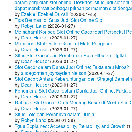
dalam perjudian slot online. Deskripsi situs judi slot o
dapat menikmati berbagai pilihan permainan slot dengan
by
Ezekiel Ezekiel Duvall
(2026-01-25)
Tips Bermain di Situs Judi Slot Online Slot
by
Robyn Land
(2026-01-27)
Memahami Konsep Slot Online Gacor dari Perspektif P
by
Dean Houser
(2026-01-27)
Mengenal Slot Online Gacor di Mata Pengguna
by
Dean Houser
(2026-01-27)
Situs Slot Gacor dan Perubahan Pola Hiburan Digital
by
Dean Houser
(2026-01-27)
Slot Gacor dalam Dunia Judi Online: Fakta atau Mitos?
by
alidagorman joyhayden Nelson
(2026-01-27)
Slot Gacor: Antara Keberuntungan dan Strategi Bermain
by
Dean Houser
(2026-01-27)
Fenomena Slot Gacor dalam Dunia Judi Online: Fakta d
by
Dean Houser
(2026-01-27)
Rahasia Slot Gacor: Cara Menang Besar di Mesin Slot 
by
Dean Houser
(2026-01-27)
Situs Toto dan Perannya dalam Dunia
by
Robyn Land
(2026-01-28)
Tg88 Explained: Accessibility, Reliability, and Growth
(1
by
Dean Houser
(2026-01-28)