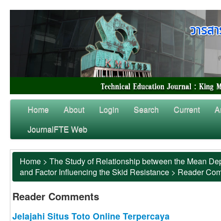
Home
About
Login
Search
Current
A
JournalFTE Web
Home
>
The Study of Relationship between the Mean Dep
and Factor Influencing the Skid Resistance
>
Reader Co
Reader Comments
Jelajahi Situs Toto Online Terpercaya