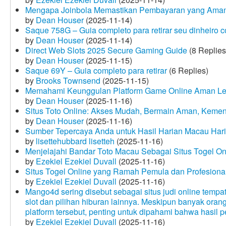
Mengapa Joinbola Memastikan Pembayaran yang Aman
by
Dean Houser
(2025-11-14)
Saque 758G – Guia completo para retirar seu dinheiro 
by
Dean Houser
(2025-11-14)
Direct Web Slots 2025 Secure Gaming Guide
(8 Replies
by
Dean Houser
(2025-11-15)
Saque 69Y – Guia completo para retirar
(6 Replies)
by
Brooks Townsend
(2025-11-15)
Memahami Keunggulan Platform Game Online Aman Le
by
Dean Houser
(2025-11-16)
Situs Toto Online: Akses Mudah, Bermain Aman, Keme
by
Dean Houser
(2025-11-16)
Sumber Tepercaya Anda untuk Hasil Harian Macau Hari 
by
lisettehubbard lisetteh
(2025-11-16)
Menjelajahi Bandar Toto Macau Sebagai Situs Togel On
by
Ezekiel Ezekiel Duvall
(2025-11-16)
Situs Togel Online yang Ramah Pemula dan Profesiona
by
Ezekiel Ezekiel Duvall
(2025-11-16)
Mango4d sering disebut sebagai situs judi online temp
slot dan pilihan hiburan lainnya. Meskipun banyak oran
platform tersebut, penting untuk dipahami bahwa hasil 
by
Ezekiel Ezekiel Duvall
(2025-11-16)