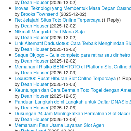
by
Dean Houser
(2025-12-02)
Inovasi Teknologi yang Membentuk Masa Depan Casino
by
Brooks Townsend
(2025-12-02)
Re: Jelajahi Situs Toto Online Terpercaya
(1 Reply)
by
Dean Houser
(2025-12-02)
Nikmati Mango4d Dari Mana Saja
by
Dean Houser
(2025-12-02)
Link Alternatif Daduslot88: Cara Terbaik Menghindari Blo
by
Dean Houser
(2025-12-02)
Saque Okjogo – Guia completo para retirar seu dinheir
by
Dean Houser
(2025-12-02)
Memahami Risiko BENIHTOTO di Platform Slot Online
by
Dean Houser
(2025-12-03)
Lexus288: Pusat Hiburan Slot Online Terpercaya
(1 Rep
by
Dean Houser
(2025-12-03)
Keuntungan dan Cara Bermain Toto Togel dengan Ama
by
Dean Houser
(2025-12-05)
Panduan Langkah demi Langkah untuk Daftar DNASlot
by
Dean Houser
(2025-12-06)
Dukungan 24 Jam Meningkatkan Permainan Slot Gacor
by
Dean Houser
(2025-12-06)
Memahami Fitur Utama Layanan Slot Agen
by
Robyn Land
(2025-12-06)