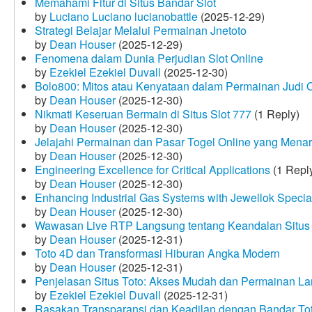
Memahami Fitur di Situs Bandar Slot
by
Luciano Luciano lucianobattle
(2025-12-29)
Strategi Belajar Melalui Permainan Jnetoto
by
Dean Houser
(2025-12-29)
Fenomena dalam Dunia Perjudian Slot Online
by
Ezekiel Ezekiel Duvall
(2025-12-30)
Bolo800: Mitos atau Kenyataan dalam Permainan Judi 
by
Dean Houser
(2025-12-30)
Nikmati Keseruan Bermain di Situs Slot 777
(1 Reply)
by
Dean Houser
(2025-12-30)
Jelajahi Permainan dan Pasar Togel Online yang Menar
by
Dean Houser
(2025-12-30)
Engineering Excellence for Critical Applications
(1 Repl
by
Dean Houser
(2025-12-30)
Enhancing Industrial Gas Systems with Jewellok Specia
by
Dean Houser
(2025-12-30)
Wawasan Live RTP Langsung tentang Keandalan Situs 
by
Dean Houser
(2025-12-31)
Toto 4D dan Transformasi Hiburan Angka Modern
by
Dean Houser
(2025-12-31)
Penjelasan Situs Toto: Akses Mudah dan Permainan La
by
Ezekiel Ezekiel Duvall
(2025-12-31)
Rasakan Transparansi dan Keadilan dengan Bandar To