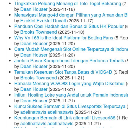
Tingkatkan Peluang Menang di Toto Togel Sekarang
(7 
by
Dean Houser
(2025-11-16)
Menavigasi Mango4d dengan Pilihan yang Aman dan B
by
Ezekiel Ezekiel Duvall
(2025-11-17)
Panduan Opsi Hadiah dan Bonus di Situs HK Populer
(6
by
Brooks Townsend
(2025-11-18)
Why Vn 168 Is the Ideal Platform for Betting Fans
(5 Rep
by
Dean Houser
(2025-11-20)
Cara Mudah Mengenali Slot Online Terpercaya di Indon
by
Dean Houser
(2025-11-20)
Jnetoto Pasar Komprehensif dengan Performa Terbaik
(
by
Dean Houser
(2025-11-20)
Temukan Keseruan Slot Tanpa Batas di VIOS4D
(5 Repl
by
Brooks Townsend
(2025-11-21)
Rahasia Menang VOVO88 Login yang Wajib Diketahui
(
by
Dean Houser
(2025-11-21)
Inifun: Hosting Lotre yang Andal untuk Pemain Indonesi
by
Dean Houser
(2025-11-21)
Kunci Sukses Bermain di Situs Livesport88 Terpercaya
(
by
adelinatravis adelinatravis
(2025-11-21)
Keuntungan Bermain di Link alternatif Livesport88
(1 Re
by
adelinatravis adelinatravis
(2025-11-21)