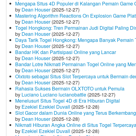
Mengapa Situs 4D Populer di Kalangan Pemain Game 
by
Dean Houser
(2025-12-27)
Mastering Algorithm Reactions On Explosion Game Plat
by
Dean Houser
(2025-12-27)
Togel Hongkong: Tren Permainan Judi Digital Paling Dim
by
Dean Houser
(2025-12-27)
Daya Tarik Togel Hongkong: Mengapa Banyak Pemain T
by
Dean Houser
(2025-12-27)
Bandar HK dan Partisipasi Online yang Lancar
by
Dean Houser
(2025-12-27)
Bandar Lotre Nikmati Permainan Togel Online yang Me
by
Dean Houser
(2025-12-27)
Olxtoto sebagai Situs Slot Terpercaya untuk Bermain 
by
Dean Houser
(2025-12-27)
Rahasia Sukses Bermain OLXTOTO untuk Pemula
by
Luciano Luciano lucianobattle
(2025-12-27)
Menelusuri Situs Togel 4D di Era Hiburan Digital
by
Ezekiel Ezekiel Duvall
(2025-12-28)
Slot Gacor dalam Dunia Online yang Terus Berkembang
by
Dean Houser
(2025-12-28)
Nikmati Hiburan Angka Online di Situs Togel Terpercay
by
Ezekiel Ezekiel Duvall
(2025-12-28)