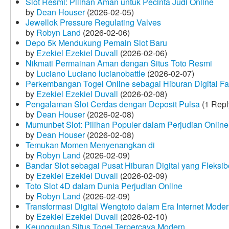
Slot Resmi: Pilihan Aman untuk Pecinta Judi Online
by
Dean Houser
(2026-02-05)
Jewellok Pressure Regulating Valves
by
Robyn Land
(2026-02-06)
Depo 5k Mendukung Pemain Slot Baru
by
Ezekiel Ezekiel Duvall
(2026-02-06)
Nikmati Permainan Aman dengan Situs Toto Resmi
by
Luciano Luciano lucianobattle
(2026-02-07)
Perkembangan Togel Online sebagai Hiburan Digital Fav
by
Ezekiel Ezekiel Duvall
(2026-02-08)
Pengalaman Slot Cerdas dengan Deposit Pulsa
(1 Repl
by
Dean Houser
(2026-02-08)
Mumunbet Slot: Pilihan Populer dalam Perjudian Online
by
Dean Houser
(2026-02-08)
Temukan Momen Menyenangkan di
by
Robyn Land
(2026-02-09)
Bandar Slot sebagai Pusat Hiburan Digital yang Fleksib
by
Ezekiel Ezekiel Duvall
(2026-02-09)
Toto Slot 4D dalam Dunia Perjudian Online
by
Robyn Land
(2026-02-09)
Transformasi Digital Wengtoto dalam Era Internet Mode
by
Ezekiel Ezekiel Duvall
(2026-02-10)
Keunggulan Situs Togel Terpercaya Modern