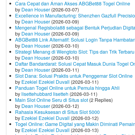
Cara Cepat dan Aman Akses ABGBet88 Togel Online
by
Dean Houser
(2026-03-07)
Excellence in Manufacturing: Shenzhen Gazfull Precisio
by
Dean Houser
(2026-03-09)
Mengenal Regisbola88 sebagai Bentuk Perjudian Digita
by
Dean Houser
(2026-03-09)
ABGBet88 Link Alternatif: Solusi Login Tanpa Hambata
by
Dean Houser
(2026-03-10)
Strategi Menang di Wengtoto Slot: Tips dan Trik Terbaru
by
Dean Houser
(2026-03-10)
Daftar Bandardarat: Solusi Cepat Masuk Dunia Togel On
by
Dean Houser
(2026-03-11)
Slot Dana: Solusi Praktis untuk Penggemar Slot Online
by
Ezekiel Ezekiel Duvall
(2026-03-11)
Panduan Togel Online untuk Pemula hingga Ahli
by
lisettehubbard lisetteh
(2026-03-11)
Main Slot Online Seru di Situs slot
(2 Replies)
by
Dean Houser
(2026-03-12)
Rahasia Kesuksesan di Situs Slot 5000
by
Ezekiel Ezekiel Duvall
(2026-03-12)
Togel Online: Game Digital yang Makin Diminati Pemai
by
Ezekiel Ezekiel Duvall
(2026-03-13)