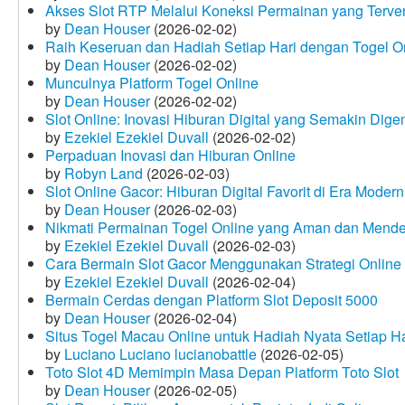
Akses Slot RTP Melalui Koneksi Permainan yang Terveri
by
Dean Houser
(2026-02-02)
Raih Keseruan dan Hadiah Setiap Hari dengan Togel O
by
Dean Houser
(2026-02-02)
Munculnya Platform Togel Online
by
Dean Houser
(2026-02-02)
Slot Online: Inovasi Hiburan Digital yang Semakin Dige
by
Ezekiel Ezekiel Duvall
(2026-02-02)
Perpaduan Inovasi dan Hiburan Online
by
Robyn Land
(2026-02-03)
Slot Online Gacor: Hiburan Digital Favorit di Era Modern
by
Dean Houser
(2026-02-03)
Nikmati Permainan Togel Online yang Aman dan Mende
by
Ezekiel Ezekiel Duvall
(2026-02-03)
Cara Bermain Slot Gacor Menggunakan Strategi Online
by
Ezekiel Ezekiel Duvall
(2026-02-04)
Bermain Cerdas dengan Platform Slot Deposit 5000
by
Dean Houser
(2026-02-04)
Situs Togel Macau Online untuk Hadiah Nyata Setiap Ha
by
Luciano Luciano lucianobattle
(2026-02-05)
Toto Slot 4D Memimpin Masa Depan Platform Toto Slot
by
Dean Houser
(2026-02-05)