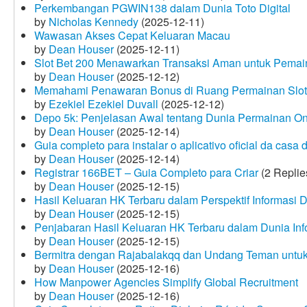
Perkembangan PGWIN138 dalam Dunia Toto Digital
by
Nicholas Kennedy
(2025-12-11)
Wawasan Akses Cepat Keluaran Macau
by
Dean Houser
(2025-12-11)
Slot Bet 200 Menawarkan Transaksi Aman untuk Pemai
by
Dean Houser
(2025-12-12)
Memahami Penawaran Bonus di Ruang Permainan Slot 
by
Ezekiel Ezekiel Duvall
(2025-12-12)
Depo 5k: Penjelasan Awal tentang Dunia Permainan On
by
Dean Houser
(2025-12-14)
Guia completo para instalar o aplicativo oficial da casa
by
Dean Houser
(2025-12-14)
Registrar 166BET – Guia Completo para Criar
(2 Replie
by
Dean Houser
(2025-12-15)
Hasil Keluaran HK Terbaru dalam Perspektif Informasi D
by
Dean Houser
(2025-12-15)
Penjabaran Hasil Keluaran HK Terbaru dalam Dunia Info
by
Dean Houser
(2025-12-15)
Bermitra dengan Rajabalakqq dan Undang Teman untu
by
Dean Houser
(2025-12-16)
How Manpower Agencies Simplify Global Recruitment
by
Dean Houser
(2025-12-16)