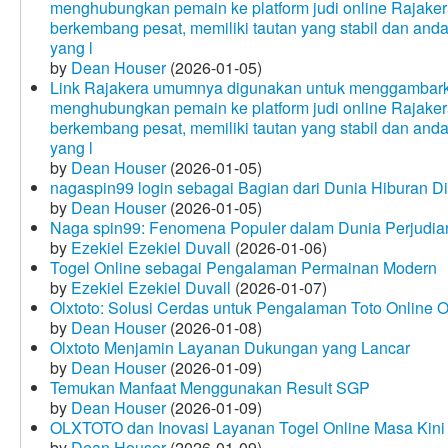
menghubungkan pemain ke platform judi online Rajakera
berkembang pesat, memiliki tautan yang stabil dan and
yang l
by
Dean Houser
(2026-01-05)
Link Rajakera umumnya digunakan untuk menggambarkan
menghubungkan pemain ke platform judi online Rajakera
berkembang pesat, memiliki tautan yang stabil dan and
yang l
by
Dean Houser
(2026-01-05)
nagaspin99 login sebagai Bagian dari Dunia Hiburan Di
by
Dean Houser
(2026-01-05)
Naga spin99: Fenomena Populer dalam Dunia Perjudian
by
Ezekiel Ezekiel Duvall
(2026-01-06)
Togel Online sebagai Pengalaman Permainan Modern
by
Ezekiel Ezekiel Duvall
(2026-01-07)
Olxtoto: Solusi Cerdas untuk Pengalaman Toto Online O
by
Dean Houser
(2026-01-08)
Olxtoto Menjamin Layanan Dukungan yang Lancar
by
Dean Houser
(2026-01-09)
Temukan Manfaat Menggunakan Result SGP
by
Dean Houser
(2026-01-09)
OLXTOTO dan Inovasi Layanan Togel Online Masa Kini
by
Dean Houser
(2026-01-09)