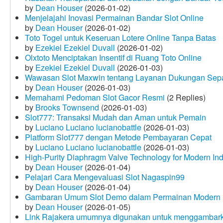
by
Dean Houser
(2026-01-02)
Menjelajahi Inovasi Permainan Bandar Slot Online
by
Dean Houser
(2026-01-02)
Toto Togel untuk Keseruan Lotere Online Tanpa Batas
by
Ezekiel Ezekiel Duvall
(2026-01-02)
Olxtoto Menciptakan Insentif di Ruang Toto Online
by
Ezekiel Ezekiel Duvall
(2026-01-03)
Wawasan Slot Maxwin tentang Layanan Dukungan Sep
by
Dean Houser
(2026-01-03)
Memahami Pedoman Slot Gacor Resmi
(2 Replies)
by
Brooks Townsend
(2026-01-03)
Slot777: Transaksi Mudah dan Aman untuk Pemain
by
Luciano Luciano lucianobattle
(2026-01-03)
Platform Slot777 dengan Metode Pembayaran Cepat
by
Luciano Luciano lucianobattle
(2026-01-03)
High-Purity Diaphragm Valve Technology for Modern Indu
by
Dean Houser
(2026-01-04)
Pelajari Cara Mengevaluasi Slot Nagaspin99
by
Dean Houser
(2026-01-04)
Gambaran Umum Slot Demo dalam Permainan Modern
by
Dean Houser
(2026-01-05)
Link Rajakera umumnya digunakan untuk menggambarkan