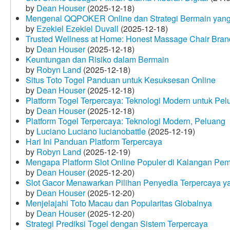
by
Dean Houser
(2025-12-18)
Mengenal QQPOKER Online dan Strategi Bermain yang
by
Ezekiel Ezekiel Duvall
(2025-12-18)
Trusted Wellness at Home: Honest Massage Chair Bran
by
Dean Houser
(2025-12-18)
Keuntungan dan Risiko dalam Bermain
by
Robyn Land
(2025-12-18)
Situs Toto Togel Panduan untuk Kesuksesan Online
by
Dean Houser
(2025-12-18)
Platform Togel Terpercaya: Teknologi Modern untuk Pe
by
Dean Houser
(2025-12-18)
Platform Togel Terpercaya: Teknologi Modern, Peluang
by
Luciano Luciano lucianobattle
(2025-12-19)
Hari Ini Panduan Platform Terpercaya
by
Robyn Land
(2025-12-19)
Mengapa Platform Slot Online Populer di Kalangan Pe
by
Dean Houser
(2025-12-20)
Slot Gacor Menawarkan Pilihan Penyedia Terpercaya y
by
Dean Houser
(2025-12-20)
Menjelajahi Toto Macau dan Popularitas Globalnya
by
Dean Houser
(2025-12-20)
Strategi Prediksi Togel dengan Sistem Terpercaya