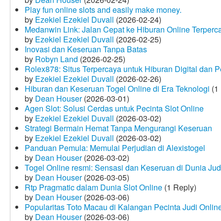
Play fun online slots and easily make money.
by
Ezekiel Ezekiel Duvall
(2026-02-24)
Medanwin Link: Jalan Cepat ke Hiburan Online Terperc
by
Ezekiel Ezekiel Duvall
(2026-02-25)
Inovasi dan Keseruan Tanpa Batas
by
Robyn Land
(2026-02-25)
Rolex878: Situs Terpercaya untuk Hiburan Digital dan 
by
Ezekiel Ezekiel Duvall
(2026-02-26)
Hiburan dan Keseruan Togel Online di Era Teknologi
(1 
by
Dean Houser
(2026-03-01)
Agen Slot: Solusi Cerdas untuk Pecinta Slot Online
by
Ezekiel Ezekiel Duvall
(2026-03-02)
Strategi Bermain Hemat Tanpa Mengurangi Keseruan
by
Ezekiel Ezekiel Duvall
(2026-03-02)
Panduan Pemula: Memulai Perjudian di Alexistogel
by
Dean Houser
(2026-03-02)
Togel Online resmi: Sensasi dan Keseruan di Dunia Judi
by
Dean Houser
(2026-03-05)
Rtp Pragmatic dalam Dunia Slot Online
(1 Reply)
by
Dean Houser
(2026-03-06)
Popularitas Toto Macau di Kalangan Pecinta Judi Onlin
by
Dean Houser
(2026-03-06)