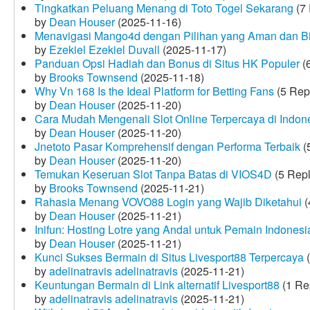
Tingkatkan Peluang Menang di Toto Togel Sekarang
(7 
by
Dean Houser
(2025-11-16)
Menavigasi Mango4d dengan Pilihan yang Aman dan B
by
Ezekiel Ezekiel Duvall
(2025-11-17)
Panduan Opsi Hadiah dan Bonus di Situs HK Populer
(6
by
Brooks Townsend
(2025-11-18)
Why Vn 168 Is the Ideal Platform for Betting Fans
(5 Rep
by
Dean Houser
(2025-11-20)
Cara Mudah Mengenali Slot Online Terpercaya di Indon
by
Dean Houser
(2025-11-20)
Jnetoto Pasar Komprehensif dengan Performa Terbaik
(
by
Dean Houser
(2025-11-20)
Temukan Keseruan Slot Tanpa Batas di VIOS4D
(5 Repl
by
Brooks Townsend
(2025-11-21)
Rahasia Menang VOVO88 Login yang Wajib Diketahui
(
by
Dean Houser
(2025-11-21)
Inifun: Hosting Lotre yang Andal untuk Pemain Indonesi
by
Dean Houser
(2025-11-21)
Kunci Sukses Bermain di Situs Livesport88 Terpercaya
(
by
adelinatravis adelinatravis
(2025-11-21)
Keuntungan Bermain di Link alternatif Livesport88
(1 Re
by
adelinatravis adelinatravis
(2025-11-21)