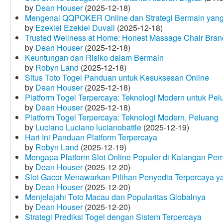
by
Dean Houser
(2025-12-18)
Mengenal QQPOKER Online dan Strategi Bermain yang
by
Ezekiel Ezekiel Duvall
(2025-12-18)
Trusted Wellness at Home: Honest Massage Chair Bran
by
Dean Houser
(2025-12-18)
Keuntungan dan Risiko dalam Bermain
by
Robyn Land
(2025-12-18)
Situs Toto Togel Panduan untuk Kesuksesan Online
by
Dean Houser
(2025-12-18)
Platform Togel Terpercaya: Teknologi Modern untuk Pe
by
Dean Houser
(2025-12-18)
Platform Togel Terpercaya: Teknologi Modern, Peluang
by
Luciano Luciano lucianobattle
(2025-12-19)
Hari Ini Panduan Platform Terpercaya
by
Robyn Land
(2025-12-19)
Mengapa Platform Slot Online Populer di Kalangan Pe
by
Dean Houser
(2025-12-20)
Slot Gacor Menawarkan Pilihan Penyedia Terpercaya y
by
Dean Houser
(2025-12-20)
Menjelajahi Toto Macau dan Popularitas Globalnya
by
Dean Houser
(2025-12-20)
Strategi Prediksi Togel dengan Sistem Terpercaya