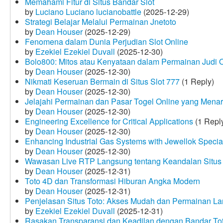
Memahami Fitur di Situs Bandar Slot
by
Luciano Luciano lucianobattle
(2025-12-29)
Strategi Belajar Melalui Permainan Jnetoto
by
Dean Houser
(2025-12-29)
Fenomena dalam Dunia Perjudian Slot Online
by
Ezekiel Ezekiel Duvall
(2025-12-30)
Bolo800: Mitos atau Kenyataan dalam Permainan Judi 
by
Dean Houser
(2025-12-30)
Nikmati Keseruan Bermain di Situs Slot 777
(1 Reply)
by
Dean Houser
(2025-12-30)
Jelajahi Permainan dan Pasar Togel Online yang Menar
by
Dean Houser
(2025-12-30)
Engineering Excellence for Critical Applications
(1 Repl
by
Dean Houser
(2025-12-30)
Enhancing Industrial Gas Systems with Jewellok Specia
by
Dean Houser
(2025-12-30)
Wawasan Live RTP Langsung tentang Keandalan Situs 
by
Dean Houser
(2025-12-31)
Toto 4D dan Transformasi Hiburan Angka Modern
by
Dean Houser
(2025-12-31)
Penjelasan Situs Toto: Akses Mudah dan Permainan La
by
Ezekiel Ezekiel Duvall
(2025-12-31)
Rasakan Transparansi dan Keadilan dengan Bandar To