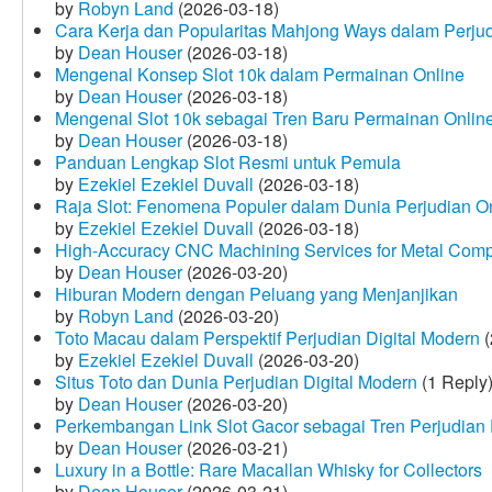
by
Robyn Land
(2026-03-18)
Cara Kerja dan Popularitas Mahjong Ways dalam Perju
by
Dean Houser
(2026-03-18)
Mengenal Konsep Slot 10k dalam Permainan Online
by
Dean Houser
(2026-03-18)
Mengenal Slot 10k sebagai Tren Baru Permainan Onlin
by
Dean Houser
(2026-03-18)
Panduan Lengkap Slot Resmi untuk Pemula
by
Ezekiel Ezekiel Duvall
(2026-03-18)
Raja Slot: Fenomena Populer dalam Dunia Perjudian O
by
Ezekiel Ezekiel Duvall
(2026-03-18)
High-Accuracy CNC Machining Services for Metal Compo
by
Dean Houser
(2026-03-20)
Hiburan Modern dengan Peluang yang Menjanjikan
by
Robyn Land
(2026-03-20)
Toto Macau dalam Perspektif Perjudian Digital Modern
(
by
Ezekiel Ezekiel Duvall
(2026-03-20)
Situs Toto dan Dunia Perjudian Digital Modern
(1 Reply
by
Dean Houser
(2026-03-20)
Perkembangan Link Slot Gacor sebagai Tren Perjudian D
by
Dean Houser
(2026-03-21)
Luxury in a Bottle: Rare Macallan Whisky for Collectors
by
Dean Houser
(2026-03-21)