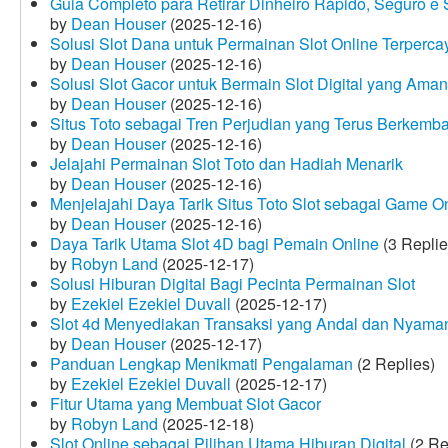
Guia Completo para Retirar Dinheiro Rápido, Seguro 
by
Dean Houser
(2025-12-16)
Solusi Slot Dana untuk Permainan Slot Online Terperca
by
Dean Houser
(2025-12-16)
Solusi Slot Gacor untuk Bermain Slot Digital yang Aman
by
Dean Houser
(2025-12-16)
Situs Toto sebagai Tren Perjudian yang Terus Berkemb
by
Dean Houser
(2025-12-16)
Jelajahi Permainan Slot Toto dan Hadiah Menarik
by
Dean Houser
(2025-12-16)
Menjelajahi Daya Tarik Situs Toto Slot sebagai Game O
by
Dean Houser
(2025-12-16)
Daya Tarik Utama Slot 4D bagi Pemain Online
(3 Replie
by
Robyn Land
(2025-12-17)
Solusi Hiburan Digital Bagi Pecinta Permainan Slot
by
Ezekiel Ezekiel Duvall
(2025-12-17)
Slot 4d Menyediakan Transaksi yang Andal dan Nyama
by
Dean Houser
(2025-12-17)
Panduan Lengkap Menikmati Pengalaman
(2 Replies)
by
Ezekiel Ezekiel Duvall
(2025-12-17)
Fitur Utama yang Membuat Slot Gacor
by
Robyn Land
(2025-12-18)
Slot Online sebagai Pilihan Utama Hiburan Digital
(2 Re