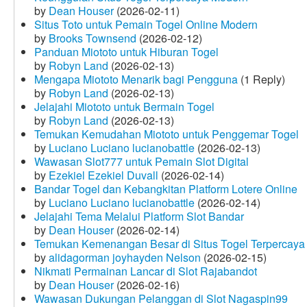
by
Dean Houser
(2026-02-11)
Situs Toto untuk Pemain Togel Online Modern
by
Brooks Townsend
(2026-02-12)
Panduan Miototo untuk Hiburan Togel
by
Robyn Land
(2026-02-13)
Mengapa Miototo Menarik bagi Pengguna
(1 Reply)
by
Robyn Land
(2026-02-13)
Jelajahi Miototo untuk Bermain Togel
by
Robyn Land
(2026-02-13)
Temukan Kemudahan Miototo untuk Penggemar Togel
by
Luciano Luciano lucianobattle
(2026-02-13)
Wawasan Slot777 untuk Pemain Slot Digital
by
Ezekiel Ezekiel Duvall
(2026-02-14)
Bandar Togel dan Kebangkitan Platform Lotere Online
by
Luciano Luciano lucianobattle
(2026-02-14)
Jelajahi Tema Melalui Platform Slot Bandar
by
Dean Houser
(2026-02-14)
Temukan Kemenangan Besar di Situs Togel Terpercaya
by
alidagorman joyhayden Nelson
(2026-02-15)
Nikmati Permainan Lancar di Slot Rajabandot
by
Dean Houser
(2026-02-16)
Wawasan Dukungan Pelanggan di Slot Nagaspin99