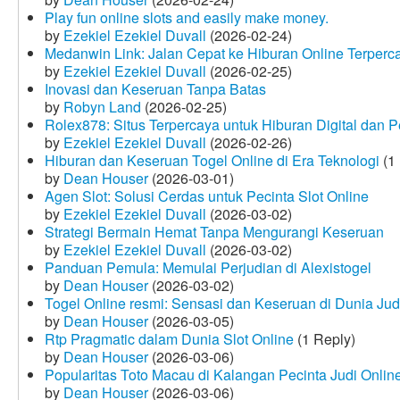
Play fun online slots and easily make money.
by
Ezekiel Ezekiel Duvall
(2026-02-24)
Medanwin Link: Jalan Cepat ke Hiburan Online Terperc
by
Ezekiel Ezekiel Duvall
(2026-02-25)
Inovasi dan Keseruan Tanpa Batas
by
Robyn Land
(2026-02-25)
Rolex878: Situs Terpercaya untuk Hiburan Digital dan 
by
Ezekiel Ezekiel Duvall
(2026-02-26)
Hiburan dan Keseruan Togel Online di Era Teknologi
(1 
by
Dean Houser
(2026-03-01)
Agen Slot: Solusi Cerdas untuk Pecinta Slot Online
by
Ezekiel Ezekiel Duvall
(2026-03-02)
Strategi Bermain Hemat Tanpa Mengurangi Keseruan
by
Ezekiel Ezekiel Duvall
(2026-03-02)
Panduan Pemula: Memulai Perjudian di Alexistogel
by
Dean Houser
(2026-03-02)
Togel Online resmi: Sensasi dan Keseruan di Dunia Judi
by
Dean Houser
(2026-03-05)
Rtp Pragmatic dalam Dunia Slot Online
(1 Reply)
by
Dean Houser
(2026-03-06)
Popularitas Toto Macau di Kalangan Pecinta Judi Onlin
by
Dean Houser
(2026-03-06)