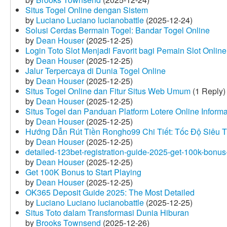
Situs Togel Online dengan Sistem
by
Luciano Luciano lucianobattle
(2025-12-24)
Solusi Cerdas Bermain Togel: Bandar Togel Online
by
Dean Houser
(2025-12-25)
Login Toto Slot Menjadi Favorit bagi Pemain Slot Online
by
Dean Houser
(2025-12-25)
Jalur Terpercaya di Dunia Togel Online
by
Dean Houser
(2025-12-25)
Situs Togel Online dan Fitur Situs Web Umum
(1 Reply)
by
Dean Houser
(2025-12-25)
Situs Togel dan Panduan Platform Lotere Online Informat
by
Dean Houser
(2025-12-25)
Hướng Dẫn Rút Tiền Rongho99 Chi Tiết: Tốc Độ Siêu 
by
Dean Houser
(2025-12-25)
detailed-123bet-registration-guide-2025-get-100k-bonus-
by
Dean Houser
(2025-12-25)
Get 100K Bonus to Start Playing
by
Dean Houser
(2025-12-25)
OK365 Deposit Guide 2025: The Most Detailed
by
Luciano Luciano lucianobattle
(2025-12-25)
Situs Toto dalam Transformasi Dunia Hiburan
by
Brooks Townsend
(2025-12-26)