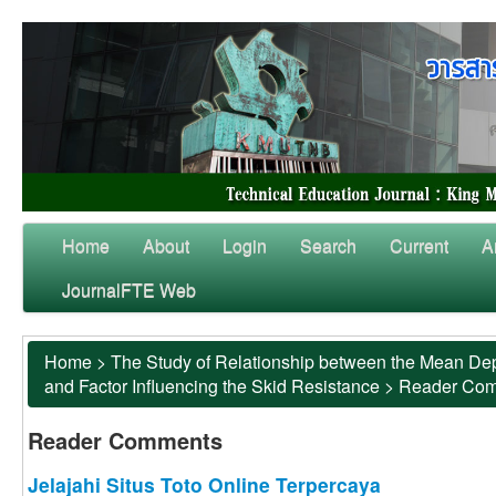
Home
About
Login
Search
Current
A
JournalFTE Web
Home
>
The Study of Relationship between the Mean Dep
and Factor Influencing the Skid Resistance
>
Reader Co
Reader Comments
Jelajahi Situs Toto Online Terpercaya