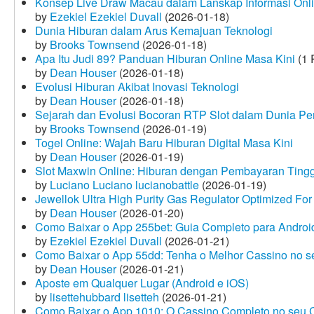
Konsep Live Draw Macau dalam Lanskap Informasi Onl
by
Ezekiel Ezekiel Duvall
(2026-01-18)
Dunia Hiburan dalam Arus Kemajuan Teknologi
by
Brooks Townsend
(2026-01-18)
Apa Itu Judi 89? Panduan Hiburan Online Masa Kini
(1 
by
Dean Houser
(2026-01-18)
Evolusi Hiburan Akibat Inovasi Teknologi
by
Dean Houser
(2026-01-18)
Sejarah dan Evolusi Bocoran RTP Slot dalam Dunia Pe
by
Brooks Townsend
(2026-01-19)
Togel Online: Wajah Baru Hiburan Digital Masa Kini
by
Dean Houser
(2026-01-19)
Slot Maxwin Online: Hiburan dengan Pembayaran Tingg
by
Luciano Luciano lucianobattle
(2026-01-19)
Jewellok Ultra High Purity Gas Regulator Optimized For
by
Dean Houser
(2026-01-20)
Como Baixar o App 255bet: Guia Completo para Android
by
Ezekiel Ezekiel Duvall
(2026-01-21)
Como Baixar o App 55dd: Tenha o Melhor Cassino no s
by
Dean Houser
(2026-01-21)
Aposte em Qualquer Lugar (Android e iOS)
by
lisettehubbard lisetteh
(2026-01-21)
Como Baixar o App 1010: O Cassino Completo no seu C