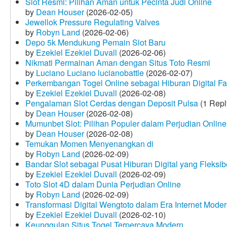
Slot Resmi: Pilihan Aman untuk Pecinta Judi Online
by
Dean Houser
(2026-02-05)
Jewellok Pressure Regulating Valves
by
Robyn Land
(2026-02-06)
Depo 5k Mendukung Pemain Slot Baru
by
Ezekiel Ezekiel Duvall
(2026-02-06)
Nikmati Permainan Aman dengan Situs Toto Resmi
by
Luciano Luciano lucianobattle
(2026-02-07)
Perkembangan Togel Online sebagai Hiburan Digital Fav
by
Ezekiel Ezekiel Duvall
(2026-02-08)
Pengalaman Slot Cerdas dengan Deposit Pulsa
(1 Repl
by
Dean Houser
(2026-02-08)
Mumunbet Slot: Pilihan Populer dalam Perjudian Online
by
Dean Houser
(2026-02-08)
Temukan Momen Menyenangkan di
by
Robyn Land
(2026-02-09)
Bandar Slot sebagai Pusat Hiburan Digital yang Fleksib
by
Ezekiel Ezekiel Duvall
(2026-02-09)
Toto Slot 4D dalam Dunia Perjudian Online
by
Robyn Land
(2026-02-09)
Transformasi Digital Wengtoto dalam Era Internet Mode
by
Ezekiel Ezekiel Duvall
(2026-02-10)
Keunggulan Situs Togel Terpercaya Modern