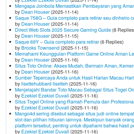
Mengapa Joinbola Memastikan Pembayaran yang Aman
by
Dean Houser
(2025-11-14)
Saque 758G – Guia completo para retirar seu dinheiro 
by
Dean Houser
(2025-11-14)
Direct Web Slots 2025 Secure Gaming Guide
(8 Replies
by
Dean Houser
(2025-11-15)
Saque 69Y – Guia completo para retirar
(6 Replies)
by
Brooks Townsend
(2025-11-15)
Memahami Keunggulan Platform Game Online Aman Le
by
Dean Houser
(2025-11-16)
Situs Toto Online: Akses Mudah, Bermain Aman, Keme
by
Dean Houser
(2025-11-16)
Sumber Tepercaya Anda untuk Hasil Harian Macau Hari 
by
lisettehubbard lisetteh
(2025-11-16)
Menjelajahi Bandar Toto Macau Sebagai Situs Togel On
by
Ezekiel Ezekiel Duvall
(2025-11-16)
Situs Togel Online yang Ramah Pemula dan Profesiona
by
Ezekiel Ezekiel Duvall
(2025-11-16)
Mango4d sering disebut sebagai situs judi online temp
slot dan pilihan hiburan lainnya. Meskipun banyak oran
platform tersebut, penting untuk dipahami bahwa hasil 
by
Ezekiel Ezekiel Duvall
(2025-11-16)