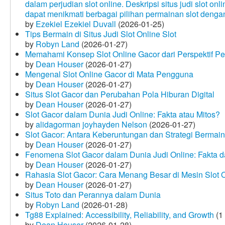
dalam perjudian slot online. Deskripsi situs judi slot o
dapat menikmati berbagai pilihan permainan slot dengan
by
Ezekiel Ezekiel Duvall
(2026-01-25)
Tips Bermain di Situs Judi Slot Online Slot
by
Robyn Land
(2026-01-27)
Memahami Konsep Slot Online Gacor dari Perspektif P
by
Dean Houser
(2026-01-27)
Mengenal Slot Online Gacor di Mata Pengguna
by
Dean Houser
(2026-01-27)
Situs Slot Gacor dan Perubahan Pola Hiburan Digital
by
Dean Houser
(2026-01-27)
Slot Gacor dalam Dunia Judi Online: Fakta atau Mitos?
by
alidagorman joyhayden Nelson
(2026-01-27)
Slot Gacor: Antara Keberuntungan dan Strategi Bermain
by
Dean Houser
(2026-01-27)
Fenomena Slot Gacor dalam Dunia Judi Online: Fakta d
by
Dean Houser
(2026-01-27)
Rahasia Slot Gacor: Cara Menang Besar di Mesin Slot 
by
Dean Houser
(2026-01-27)
Situs Toto dan Perannya dalam Dunia
by
Robyn Land
(2026-01-28)
Tg88 Explained: Accessibility, Reliability, and Growth
(1
by
Dean Houser
(2026-01-28)