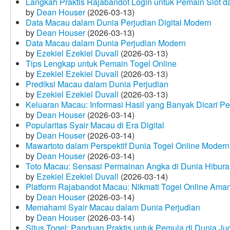
Langkah Praktis Rajabandot Login untuk Pemain Slot d
by
Dean Houser
(2026-03-13)
Data Macau dalam Dunia Perjudian Digital Modern
by
Dean Houser
(2026-03-13)
Data Macau dalam Dunia Perjudian Modern
by
Ezekiel Ezekiel Duvall
(2026-03-13)
Tips Lengkap untuk Pemain Togel Online
by
Ezekiel Ezekiel Duvall
(2026-03-13)
Prediksi Macau dalam Dunia Perjudian
by
Ezekiel Ezekiel Duvall
(2026-03-13)
Keluaran Macau: Informasi Hasil yang Banyak Dicari P
by
Dean Houser
(2026-03-14)
Popularitas Syair Macau di Era Digital
by
Dean Houser
(2026-03-14)
Mawartoto dalam Perspektif Dunia Togel Online Modern
by
Dean Houser
(2026-03-14)
Toto Macau: Sensasi Permainan Angka di Dunia Hibura
by
Ezekiel Ezekiel Duvall
(2026-03-14)
Platform Rajabandot Macau: Nikmati Togel Online Am
by
Dean Houser
(2026-03-14)
Memahami Syair Macau dalam Dunia Perjudian
by
Dean Houser
(2026-03-14)
Situs Togel: Panduan Praktis untuk Pemula di Dunia Ju