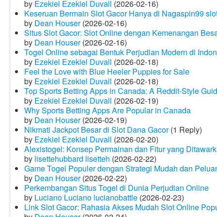
by
Ezekiel Ezekiel Duvall
(2026-02-16)
Keseruan Bermain Slot Gacor Hanya di Nagaspin99 slo
by
Dean Houser
(2026-02-16)
Situs Slot Gacor: Slot Online dengan Kemenangan Be
by
Dean Houser
(2026-02-16)
Togel Online sebagai Bentuk Perjudian Modern di Indon
by
Ezekiel Ezekiel Duvall
(2026-02-18)
Feel the Love with Blue Heeler Puppies for Sale
by
Ezekiel Ezekiel Duvall
(2026-02-18)
Top Sports Betting Apps in Canada: A Reddit‑Style Gui
by
Ezekiel Ezekiel Duvall
(2026-02-19)
Why Sports Betting Apps Are Popular in Canada
by
Dean Houser
(2026-02-19)
Nikmati Jackpot Besar di Slot Dana Gacor
(1 Reply)
by
Ezekiel Ezekiel Duvall
(2026-02-20)
Alexistogel: Konsep Permainan dan Fitur yang Ditawar
by
lisettehubbard lisetteh
(2026-02-22)
Game Togel Populer dengan Strategi Mudah dan Pelua
by
Dean Houser
(2026-02-22)
Perkembangan Situs Togel di Dunia Perjudian Online
by
Luciano Luciano lucianobattle
(2026-02-23)
Link Slot Gacor: Rahasia Akses Mudah Slot Online Pop
by
Dean Houser
(2026-02-24)