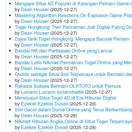
Mengapa Situs 4D Populer di Kalangan Pemain Game 
by
Dean Houser
(2025-12-27)
Mastering Algorithm Reactions On Explosion Game Plat
by
Dean Houser
(2025-12-27)
Togel Hongkong: Tren Permainan Judi Digital Paling Dim
by
Dean Houser
(2025-12-27)
Daya Tarik Togel Hongkong: Mengapa Banyak Pemain T
by
Dean Houser
(2025-12-27)
Bandar HK dan Partisipasi Online yang Lancar
by
Dean Houser
(2025-12-27)
Bandar Lotre Nikmati Permainan Togel Online yang Me
by
Dean Houser
(2025-12-27)
Olxtoto sebagai Situs Slot Terpercaya untuk Bermain 
by
Dean Houser
(2025-12-27)
Rahasia Sukses Bermain OLXTOTO untuk Pemula
by
Luciano Luciano lucianobattle
(2025-12-27)
Menelusuri Situs Togel 4D di Era Hiburan Digital
by
Ezekiel Ezekiel Duvall
(2025-12-28)
Slot Gacor dalam Dunia Online yang Terus Berkembang
by
Dean Houser
(2025-12-28)
Nikmati Hiburan Angka Online di Situs Togel Terpercay
by
Ezekiel Ezekiel Duvall
(2025-12-28)