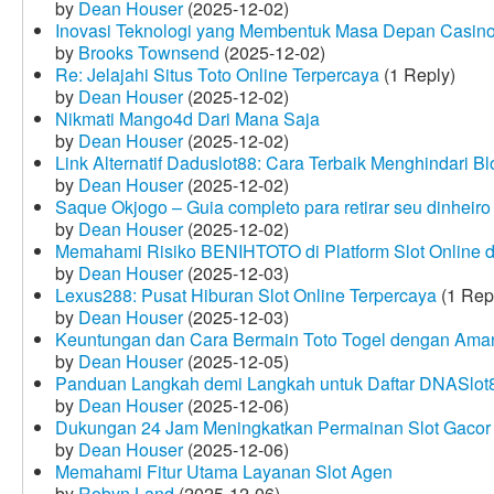
by
Dean Houser
(2025-12-02)
Inovasi Teknologi yang Membentuk Masa Depan Casino
by
Brooks Townsend
(2025-12-02)
Re: Jelajahi Situs Toto Online Terpercaya
(1 Reply)
by
Dean Houser
(2025-12-02)
Nikmati Mango4d Dari Mana Saja
by
Dean Houser
(2025-12-02)
Link Alternatif Daduslot88: Cara Terbaik Menghindari Blo
by
Dean Houser
(2025-12-02)
Saque Okjogo – Guia completo para retirar seu dinheir
by
Dean Houser
(2025-12-02)
Memahami Risiko BENIHTOTO di Platform Slot Online
by
Dean Houser
(2025-12-03)
Lexus288: Pusat Hiburan Slot Online Terpercaya
(1 Rep
by
Dean Houser
(2025-12-03)
Keuntungan dan Cara Bermain Toto Togel dengan Ama
by
Dean Houser
(2025-12-05)
Panduan Langkah demi Langkah untuk Daftar DNASlot
by
Dean Houser
(2025-12-06)
Dukungan 24 Jam Meningkatkan Permainan Slot Gacor
by
Dean Houser
(2025-12-06)
Memahami Fitur Utama Layanan Slot Agen
by
Robyn Land
(2025-12-06)