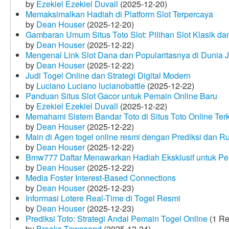
by
Ezekiel Ezekiel Duvall
(2025-12-20)
Memaksimalkan Hadiah di Platform Slot Terpercaya
by
Dean Houser
(2025-12-20)
Gambaran Umum Situs Toto Slot: Pilihan Slot Klasik d
by
Dean Houser
(2025-12-22)
Mengenal Link Slot Dana dan Popularitasnya di Dunia J
by
Dean Houser
(2025-12-22)
Judi Togel Online dan Strategi Digital Modern
by
Luciano Luciano lucianobattle
(2025-12-22)
Panduan Situs Slot Gacor untuk Pemain Online Baru
by
Ezekiel Ezekiel Duvall
(2025-12-22)
Memahami Sistem Bandar Toto di Situs Toto Online Te
by
Dean Houser
(2025-12-22)
Main di Agen togel online resmi dengan Prediksi dan R
by
Dean Houser
(2025-12-22)
Bmw777 Daftar Menawarkan Hadiah Eksklusif untuk P
by
Dean Houser
(2025-12-22)
Media Foster Interest-Based Connections
by
Dean Houser
(2025-12-23)
Informasi Lotere Real-Time di Togel Resmi
by
Dean Houser
(2025-12-23)
Prediksi Toto: Strategi Andal Pemain Togel Online
(1 Re
by
Brooks Townsend
(2025-12-24)