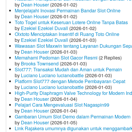
by
Dean Houser
(2026-01-02)
Menjelajahi Inovasi Permainan Bandar Slot Online
by
Dean Houser
(2026-01-02)
Toto Togel untuk Keseruan Lotere Online Tanpa Batas
by
Ezekiel Ezekiel Duvall
(2026-01-02)
Olxtoto Menciptakan Insentif di Ruang Toto Online
by
Ezekiel Ezekiel Duvall
(2026-01-03)
Wawasan Slot Maxwin tentang Layanan Dukungan Sep
by
Dean Houser
(2026-01-03)
Memahami Pedoman Slot Gacor Resmi
(2 Replies)
by
Brooks Townsend
(2026-01-03)
Slot777: Transaksi Mudah dan Aman untuk Pemain
by
Luciano Luciano lucianobattle
(2026-01-03)
Platform Slot777 dengan Metode Pembayaran Cepat
by
Luciano Luciano lucianobattle
(2026-01-03)
High-Purity Diaphragm Valve Technology for Modern Indu
by
Dean Houser
(2026-01-04)
Pelajari Cara Mengevaluasi Slot Nagaspin99
by
Dean Houser
(2026-01-04)
Gambaran Umum Slot Demo dalam Permainan Modern
by
Dean Houser
(2026-01-05)
Link Rajakera umumnya digunakan untuk menggambarkan