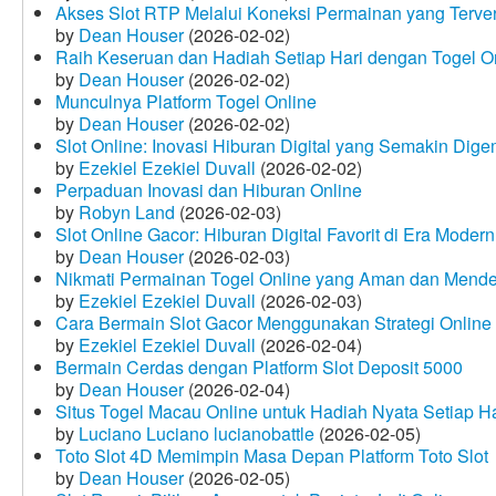
Akses Slot RTP Melalui Koneksi Permainan yang Terveri
by
Dean Houser
(2026-02-02)
Raih Keseruan dan Hadiah Setiap Hari dengan Togel O
by
Dean Houser
(2026-02-02)
Munculnya Platform Togel Online
by
Dean Houser
(2026-02-02)
Slot Online: Inovasi Hiburan Digital yang Semakin Dige
by
Ezekiel Ezekiel Duvall
(2026-02-02)
Perpaduan Inovasi dan Hiburan Online
by
Robyn Land
(2026-02-03)
Slot Online Gacor: Hiburan Digital Favorit di Era Modern
by
Dean Houser
(2026-02-03)
Nikmati Permainan Togel Online yang Aman dan Mende
by
Ezekiel Ezekiel Duvall
(2026-02-03)
Cara Bermain Slot Gacor Menggunakan Strategi Online
by
Ezekiel Ezekiel Duvall
(2026-02-04)
Bermain Cerdas dengan Platform Slot Deposit 5000
by
Dean Houser
(2026-02-04)
Situs Togel Macau Online untuk Hadiah Nyata Setiap Ha
by
Luciano Luciano lucianobattle
(2026-02-05)
Toto Slot 4D Memimpin Masa Depan Platform Toto Slot
by
Dean Houser
(2026-02-05)