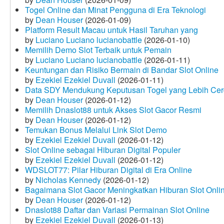
Togel Online dan Minat Pengguna di Era Teknologi
by
Dean Houser
(2026-01-09)
Platform Result Macau untuk Hasil Taruhan yang
by
Luciano Luciano lucianobattle
(2026-01-10)
Memilih Demo Slot Terbaik untuk Pemain
by
Luciano Luciano lucianobattle
(2026-01-11)
Keuntungan dan Risiko Bermain di Bandar Slot Online
by
Ezekiel Ezekiel Duvall
(2026-01-11)
Data SDY Mendukung Keputusan Togel yang Lebih Ce
by
Dean Houser
(2026-01-12)
Memilih Dnaslot88 untuk Akses Slot Gacor Resmi
by
Dean Houser
(2026-01-12)
Temukan Bonus Melalui Link Slot Demo
by
Ezekiel Ezekiel Duvall
(2026-01-12)
Slot Online sebagai Hiburan Digital Populer
by
Ezekiel Ezekiel Duvall
(2026-01-12)
WDSLOT77: Pilar Hiburan Digital di Era Online
by
Nicholas Kennedy
(2026-01-12)
Bagaimana Slot Gacor Meningkatkan Hiburan Slot Onli
by
Dean Houser
(2026-01-12)
Dnaslot88 Daftar dan Variasi Permainan Slot Online
by
Ezekiel Ezekiel Duvall
(2026-01-13)