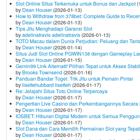
Slot Online Situs Terkemuka untuk Bonus dan Jackpot
(
by
Dean Houser
(2026-01-13)
How to Withdraw from 378bet: Complete Guide to Receiv
by
Dean Houser
(2026-01-13)
Tips Jitu Menghadapi Garansi Slot
by
adelinatravis adelinatravis
(2026-01-13)
TOTO Macau dalam Dunia Perjudian: Peluang dan Tanta
by
Dean Houser
(2026-01-14)
Situs Judi Slot Online PGWIN138 dengan Gameplay La
by
Dean Houser
(2026-01-15)
Gemin99 Link Alternatif Pilihan Tepat untuk Akses Stabi
by
Brooks Townsend
(2026-01-16)
Panduan Bandar Togel: Trik Jitu untuk Pemain Pintar
by
lisettehubbard lisetteh
(2026-01-17)
Re: Jelajahi Situs Toto Online Terpercaya
by
Dean Houser
(2026-01-17)
Pengertian Live Casino dan Perkembangannya Secara D
by
Dean Houser
(2026-01-17)
IOSBET: Hiburan Digital Modern untuk Semua Penggu
by
Dean Houser
(2026-01-17)
Slot Dana dan Cara Memilih Permainan Slot yang Tepat
by
Dean Houser
(2026-01-17)