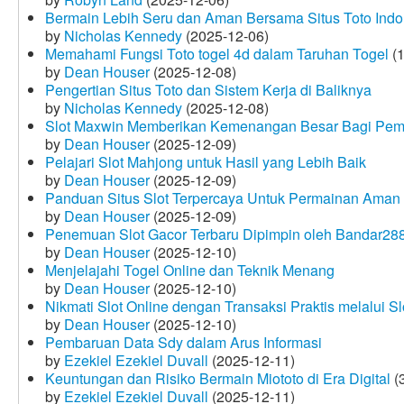
Bermain Lebih Seru dan Aman Bersama Situs Toto Indo
by
Nicholas Kennedy
(2025-12-06)
Memahami Fungsi Toto togel 4d dalam Taruhan Togel
(1
by
Dean Houser
(2025-12-08)
Pengertian Situs Toto dan Sistem Kerja di Baliknya
by
Nicholas Kennedy
(2025-12-08)
Slot Maxwin Memberikan Kemenangan Besar Bagi Pem
by
Dean Houser
(2025-12-09)
Pelajari Slot Mahjong untuk Hasil yang Lebih Baik
by
Dean Houser
(2025-12-09)
Panduan Situs Slot Terpercaya Untuk Permainan Aman
by
Dean Houser
(2025-12-09)
Penemuan Slot Gacor Terbaru Dipimpin oleh Bandar28
by
Dean Houser
(2025-12-10)
Menjelajahi Togel Online dan Teknik Menang
by
Dean Houser
(2025-12-10)
Nikmati Slot Online dengan Transaksi Praktis melalui S
by
Dean Houser
(2025-12-10)
Pembaruan Data Sdy dalam Arus Informasi
by
Ezekiel Ezekiel Duvall
(2025-12-11)
Keuntungan dan Risiko Bermain Miototo di Era Digital
(3
by
Ezekiel Ezekiel Duvall
(2025-12-11)