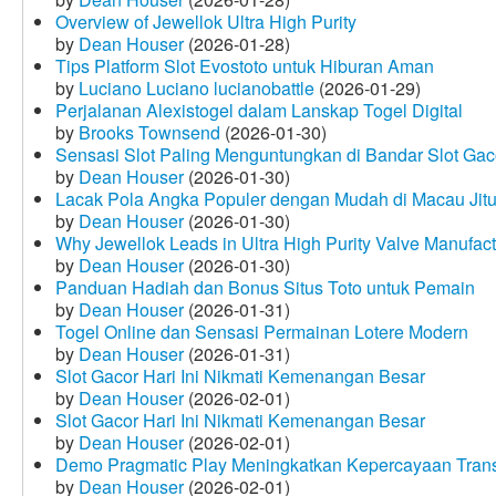
Overview of Jewellok Ultra High Purity
by
Dean Houser
(2026-01-28)
Tips Platform Slot Evostoto untuk Hiburan Aman
by
Luciano Luciano lucianobattle
(2026-01-29)
Perjalanan Alexistogel dalam Lanskap Togel Digital
by
Brooks Townsend
(2026-01-30)
Sensasi Slot Paling Menguntungkan di Bandar Slot Gac
by
Dean Houser
(2026-01-30)
Lacak Pola Angka Populer dengan Mudah di Macau Jit
by
Dean Houser
(2026-01-30)
Why Jewellok Leads in Ultra High Purity Valve Manufact
by
Dean Houser
(2026-01-30)
Panduan Hadiah dan Bonus Situs Toto untuk Pemain
by
Dean Houser
(2026-01-31)
Togel Online dan Sensasi Permainan Lotere Modern
by
Dean Houser
(2026-01-31)
Slot Gacor Hari Ini Nikmati Kemenangan Besar
by
Dean Houser
(2026-02-01)
Slot Gacor Hari Ini Nikmati Kemenangan Besar
by
Dean Houser
(2026-02-01)
Demo Pragmatic Play Meningkatkan Kepercayaan Tran
by
Dean Houser
(2026-02-01)