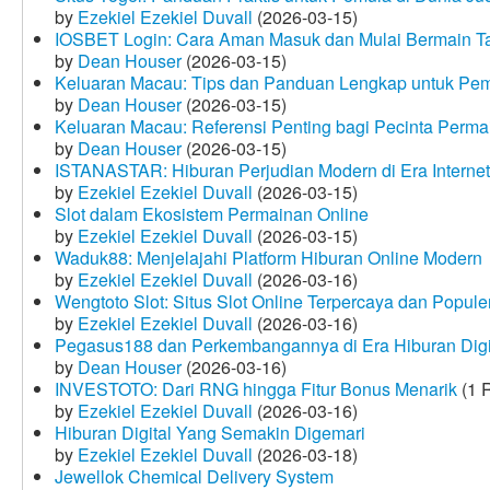
by
Ezekiel Ezekiel Duvall
(2026-03-15)
IOSBET Login: Cara Aman Masuk dan Mulai Bermain T
by
Dean Houser
(2026-03-15)
Keluaran Macau: Tips dan Panduan Lengkap untuk Pem
by
Dean Houser
(2026-03-15)
Keluaran Macau: Referensi Penting bagi Pecinta Perma
by
Dean Houser
(2026-03-15)
ISTANASTAR: Hiburan Perjudian Modern di Era Internet
by
Ezekiel Ezekiel Duvall
(2026-03-15)
Slot dalam Ekosistem Permainan Online
by
Ezekiel Ezekiel Duvall
(2026-03-15)
Waduk88: Menjelajahi Platform Hiburan Online Modern
by
Ezekiel Ezekiel Duvall
(2026-03-16)
Wengtoto Slot: Situs Slot Online Terpercaya dan Popule
by
Ezekiel Ezekiel Duvall
(2026-03-16)
Pegasus188 dan Perkembangannya di Era Hiburan Digi
by
Dean Houser
(2026-03-16)
INVESTOTO: Dari RNG hingga Fitur Bonus Menarik
(1 
by
Ezekiel Ezekiel Duvall
(2026-03-16)
Hiburan Digital Yang Semakin Digemari
by
Ezekiel Ezekiel Duvall
(2026-03-18)
Jewellok Chemical Delivery System