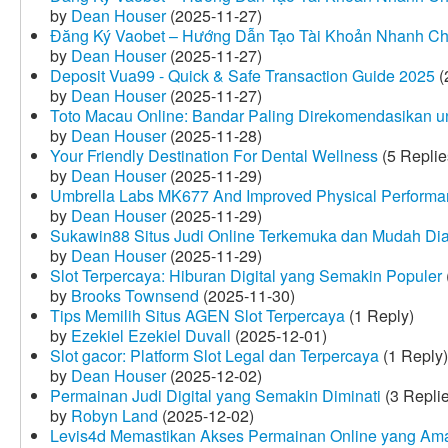
by
Dean Houser
(2025-11-27)
Đăng Ký Vaobet – Hướng Dẫn Tạo Tài Khoản Nhanh C
by
Dean Houser
(2025-11-27)
Deposit Vua99 - Quick & Safe Transaction Guide 2025
(
by
Dean Houser
(2025-11-27)
Toto Macau Online: Bandar Paling Direkomendasikan u
by
Dean Houser
(2025-11-28)
Your Friendly Destination For Dental Wellness
(5 Replie
by
Dean Houser
(2025-11-29)
Umbrella Labs MK677 And Improved Physical Perform
by
Dean Houser
(2025-11-29)
Sukawin88 Situs Judi Online Terkemuka dan Mudah Di
by
Dean Houser
(2025-11-29)
Slot Terpercaya: Hiburan Digital yang Semakin Populer
by
Brooks Townsend
(2025-11-30)
Tips Memilih Situs AGEN Slot Terpercaya
(1 Reply)
by
Ezekiel Ezekiel Duvall
(2025-12-01)
Slot gacor: Platform Slot Legal dan Terpercaya
(1 Reply)
by
Dean Houser
(2025-12-02)
Permainan Judi Digital yang Semakin Diminati
(3 Repli
by
Robyn Land
(2025-12-02)
Levis4d Memastikan Akses Permainan Online yang Am