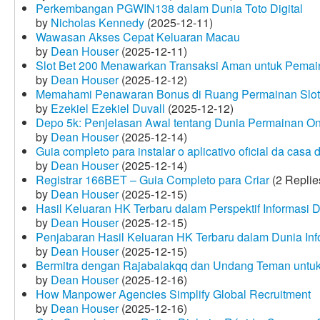
Perkembangan PGWIN138 dalam Dunia Toto Digital
by
Nicholas Kennedy
(2025-12-11)
Wawasan Akses Cepat Keluaran Macau
by
Dean Houser
(2025-12-11)
Slot Bet 200 Menawarkan Transaksi Aman untuk Pemai
by
Dean Houser
(2025-12-12)
Memahami Penawaran Bonus di Ruang Permainan Slot 
by
Ezekiel Ezekiel Duvall
(2025-12-12)
Depo 5k: Penjelasan Awal tentang Dunia Permainan On
by
Dean Houser
(2025-12-14)
Guia completo para instalar o aplicativo oficial da casa
by
Dean Houser
(2025-12-14)
Registrar 166BET – Guia Completo para Criar
(2 Replie
by
Dean Houser
(2025-12-15)
Hasil Keluaran HK Terbaru dalam Perspektif Informasi D
by
Dean Houser
(2025-12-15)
Penjabaran Hasil Keluaran HK Terbaru dalam Dunia Info
by
Dean Houser
(2025-12-15)
Bermitra dengan Rajabalakqq dan Undang Teman untu
by
Dean Houser
(2025-12-16)
How Manpower Agencies Simplify Global Recruitment
by
Dean Houser
(2025-12-16)