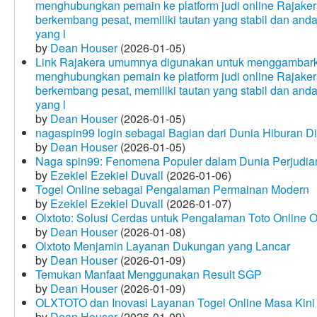
menghubungkan pemain ke platform judi online Rajakera
berkembang pesat, memiliki tautan yang stabil dan and
yang l
by
Dean Houser
(2026-01-05)
Link Rajakera umumnya digunakan untuk menggambarkan
menghubungkan pemain ke platform judi online Rajakera
berkembang pesat, memiliki tautan yang stabil dan and
yang l
by
Dean Houser
(2026-01-05)
nagaspin99 login sebagai Bagian dari Dunia Hiburan Di
by
Dean Houser
(2026-01-05)
Naga spin99: Fenomena Populer dalam Dunia Perjudian
by
Ezekiel Ezekiel Duvall
(2026-01-06)
Togel Online sebagai Pengalaman Permainan Modern
by
Ezekiel Ezekiel Duvall
(2026-01-07)
Olxtoto: Solusi Cerdas untuk Pengalaman Toto Online O
by
Dean Houser
(2026-01-08)
Olxtoto Menjamin Layanan Dukungan yang Lancar
by
Dean Houser
(2026-01-09)
Temukan Manfaat Menggunakan Result SGP
by
Dean Houser
(2026-01-09)
OLXTOTO dan Inovasi Layanan Togel Online Masa Kini
by
Dean Houser
(2026-01-09)