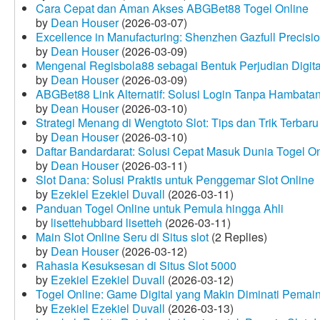
Cara Cepat dan Aman Akses ABGBet88 Togel Online
by
Dean Houser
(2026-03-07)
Excellence in Manufacturing: Shenzhen Gazfull Precisio
by
Dean Houser
(2026-03-09)
Mengenal Regisbola88 sebagai Bentuk Perjudian Digita
by
Dean Houser
(2026-03-09)
ABGBet88 Link Alternatif: Solusi Login Tanpa Hambata
by
Dean Houser
(2026-03-10)
Strategi Menang di Wengtoto Slot: Tips dan Trik Terbaru
by
Dean Houser
(2026-03-10)
Daftar Bandardarat: Solusi Cepat Masuk Dunia Togel On
by
Dean Houser
(2026-03-11)
Slot Dana: Solusi Praktis untuk Penggemar Slot Online
by
Ezekiel Ezekiel Duvall
(2026-03-11)
Panduan Togel Online untuk Pemula hingga Ahli
by
lisettehubbard lisetteh
(2026-03-11)
Main Slot Online Seru di Situs slot
(2 Replies)
by
Dean Houser
(2026-03-12)
Rahasia Kesuksesan di Situs Slot 5000
by
Ezekiel Ezekiel Duvall
(2026-03-12)
Togel Online: Game Digital yang Makin Diminati Pemai
by
Ezekiel Ezekiel Duvall
(2026-03-13)