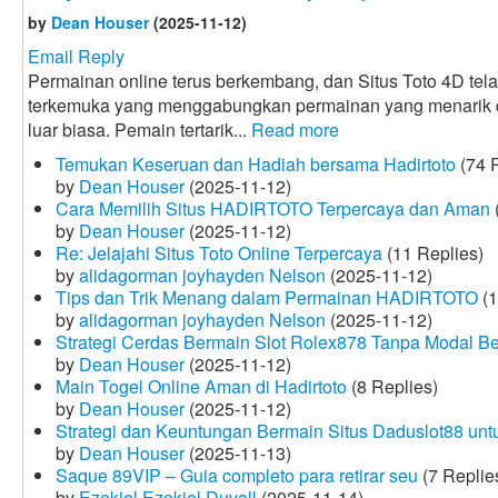
by
Dean Houser
(2025-11-12)
Email Reply
Permainan online terus berkembang, dan Situs Toto 4D tela
terkemuka yang menggabungkan permainan yang menarik
luar biasa. Pemain tertarik...
Read more
Temukan Keseruan dan Hadiah bersama Hadirtoto
(74 R
by
Dean Houser
(2025-11-12)
Cara Memilih Situs HADIRTOTO Terpercaya dan Aman
by
Dean Houser
(2025-11-12)
Re: Jelajahi Situs Toto Online Terpercaya
(11 Replies)
by
alidagorman joyhayden Nelson
(2025-11-12)
Tips dan Trik Menang dalam Permainan HADIRTOTO
(1
by
alidagorman joyhayden Nelson
(2025-11-12)
Strategi Cerdas Bermain Slot Rolex878 Tanpa Modal B
by
Dean Houser
(2025-11-12)
Main Togel Online Aman di Hadirtoto
(8 Replies)
by
Dean Houser
(2025-11-12)
Strategi dan Keuntungan Bermain Situs Daduslot88 un
by
Dean Houser
(2025-11-13)
Saque 89VIP – Guia completo para retirar seu
(7 Replie
by
Ezekiel Ezekiel Duvall
(2025-11-14)