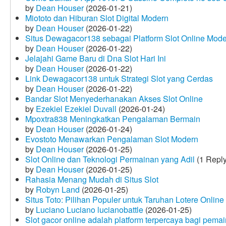
by
Dean Houser
(2026-01-21)
Miototo dan Hiburan Slot Digital Modern
by
Dean Houser
(2026-01-22)
Situs Dewagacor138 sebagai Platform Slot Online Mod
by
Dean Houser
(2026-01-22)
Jelajahi Game Baru di Dna Slot Hari Ini
by
Dean Houser
(2026-01-22)
Link Dewagacor138 untuk Strategi Slot yang Cerdas
by
Dean Houser
(2026-01-22)
Bandar Slot Menyederhanakan Akses Slot Online
by
Ezekiel Ezekiel Duvall
(2026-01-24)
Mpoxtra838 Meningkatkan Pengalaman Bermain
by
Dean Houser
(2026-01-24)
Evostoto Menawarkan Pengalaman Slot Modern
by
Dean Houser
(2026-01-25)
Slot Online dan Teknologi Permainan yang Adil
(1 Reply
by
Dean Houser
(2026-01-25)
Rahasia Menang Mudah di Situs Slot
by
Robyn Land
(2026-01-25)
Situs Toto: Pilihan Populer untuk Taruhan Lotere Online
by
Luciano Luciano lucianobattle
(2026-01-25)
Slot gacor online adalah platform terpercaya bagi pem