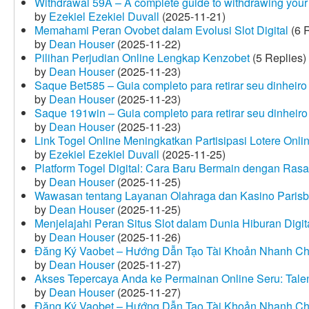
Withdrawal 59A – A complete guide to withdrawing your 
by
Ezekiel Ezekiel Duvall
(2025-11-21)
Memahami Peran Ovobet dalam Evolusi Slot Digital
(6 R
by
Dean Houser
(2025-11-22)
Pilihan Perjudian Online Lengkap Kenzobet
(5 Replies)
by
Dean Houser
(2025-11-23)
Saque Bet585 – Guia completo para retirar seu dinheir
by
Dean Houser
(2025-11-23)
Saque 191win – Guia completo para retirar seu dinheir
by
Dean Houser
(2025-11-23)
Link Togel Online Meningkatkan Partisipasi Lotere Onli
by
Ezekiel Ezekiel Duvall
(2025-11-25)
Platform Togel Digital: Cara Baru Bermain dengan Ra
by
Dean Houser
(2025-11-25)
Wawasan tentang Layanan Olahraga dan Kasino Parisb
by
Dean Houser
(2025-11-25)
Menjelajahi Peran Situs Slot dalam Dunia Hiburan Digi
by
Dean Houser
(2025-11-26)
Đăng Ký Vaobet – Hướng Dẫn Tạo Tài Khoản Nhanh C
by
Dean Houser
(2025-11-27)
Akses Tepercaya Anda ke Permainan Online Seru: Tale
by
Dean Houser
(2025-11-27)
Đăng Ký Vaobet – Hướng Dẫn Tạo Tài Khoản Nhanh C