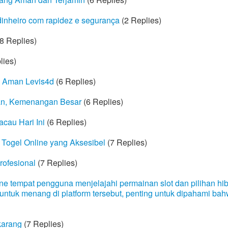
dinheiro com rapidez e segurança
(2 Replies)
8 Replies)
lies)
 Aman Levis4d
(6 Replies)
man, Kemenangan Besar
(6 Replies)
cau Hari Ini
(6 Replies)
 Togel Online yang Aksesibel
(7 Replies)
rofesional
(7 Replies)
ine tempat pengguna menjelajahi permainan slot dan pilihan hi
untuk menang di platform tersebut, penting untuk dipahami bah
karang
(7 Replies)