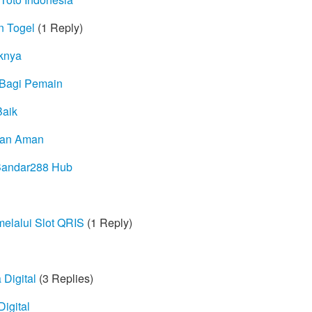
n Togel
(1 Reply)
iknya
Bagi Pemain
Baik
nan Aman
 Bandar288 Hub
melalui Slot QRIS
(1 Reply)
 Digital
(3 Replies)
igital