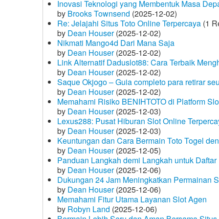
Inovasi Teknologi yang Membentuk Masa Dep
by
Brooks Townsend
(2025-12-02)
Re: Jelajahi Situs Toto Online Terpercaya
(1 R
by
Dean Houser
(2025-12-02)
Nikmati Mango4d Dari Mana Saja
by
Dean Houser
(2025-12-02)
Link Alternatif Daduslot88: Cara Terbaik Menghi
by
Dean Houser
(2025-12-02)
Saque Okjogo – Guia completo para retirar se
by
Dean Houser
(2025-12-02)
Memahami Risiko BENIHTOTO di Platform Slo
by
Dean Houser
(2025-12-03)
Lexus288: Pusat Hiburan Slot Online Terperca
by
Dean Houser
(2025-12-03)
Keuntungan dan Cara Bermain Toto Togel d
by
Dean Houser
(2025-12-05)
Panduan Langkah demi Langkah untuk Daftar
by
Dean Houser
(2025-12-06)
Dukungan 24 Jam Meningkatkan Permainan Sl
by
Dean Houser
(2025-12-06)
Memahami Fitur Utama Layanan Slot Agen
by
Robyn Land
(2025-12-06)
Bermain Lebih Seru dan Aman Bersama Situs 