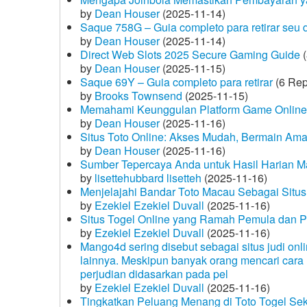
by
Dean Houser
(2025-11-14)
Saque 758G – Guia completo para retirar seu 
by
Dean Houser
(2025-11-14)
Direct Web Slots 2025 Secure Gaming Guide
(
by
Dean Houser
(2025-11-15)
Saque 69Y – Guia completo para retirar
(6 Rep
by
Brooks Townsend
(2025-11-15)
Memahami Keunggulan Platform Game Online
by
Dean Houser
(2025-11-16)
Situs Toto Online: Akses Mudah, Bermain A
by
Dean Houser
(2025-11-16)
Sumber Tepercaya Anda untuk Hasil Harian Ma
by
lisettehubbard lisetteh
(2025-11-16)
Menjelajahi Bandar Toto Macau Sebagai Situs
by
Ezekiel Ezekiel Duvall
(2025-11-16)
Situs Togel Online yang Ramah Pemula dan P
by
Ezekiel Ezekiel Duvall
(2025-11-16)
Mango4d sering disebut sebagai situs judi onl
lainnya. Meskipun banyak orang mencari cara 
perjudian didasarkan pada pel
by
Ezekiel Ezekiel Duvall
(2025-11-16)
Tingkatkan Peluang Menang di Toto Togel Se