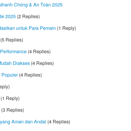
 Nhanh Chóng & An Toàn 2025
ide 2025
(2 Replies)
dasikan untuk Para Pemain
(1 Reply)
(5 Replies)
 Performance
(4 Replies)
Mudah Diakses
(4 Replies)
n Populer
(4 Replies)
eply)
(1 Reply)
(3 Replies)
 yang Aman dan Andal
(4 Replies)