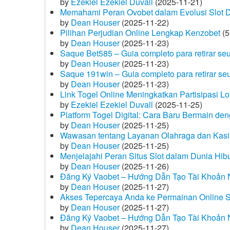
by
Ezekiel Ezekiel Duvall
(2025-11-21)
Memahami Peran Ovobet dalam Evolusi Slot Di
by
Dean Houser
(2025-11-22)
Pilihan Perjudian Online Lengkap Kenzobet
(5
by
Dean Houser
(2025-11-23)
Saque Bet585 – Guia completo para retirar se
by
Dean Houser
(2025-11-23)
Saque 191win – Guia completo para retirar se
by
Dean Houser
(2025-11-23)
Link Togel Online Meningkatkan Partisipasi Lo
by
Ezekiel Ezekiel Duvall
(2025-11-25)
Platform Togel Digital: Cara Baru Bermain d
by
Dean Houser
(2025-11-25)
Wawasan tentang Layanan Olahraga dan Kasi
by
Dean Houser
(2025-11-25)
Menjelajahi Peran Situs Slot dalam Dunia Hib
by
Dean Houser
(2025-11-26)
Đăng Ký Vaobet – Hướng Dẫn Tạo Tài Khoản
by
Dean Houser
(2025-11-27)
Akses Tepercaya Anda ke Permainan Online Se
by
Dean Houser
(2025-11-27)
Đăng Ký Vaobet – Hướng Dẫn Tạo Tài Khoản
by
Dean Houser
(2025-11-27)