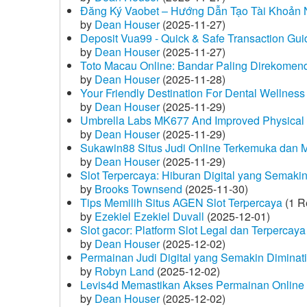
Đăng Ký Vaobet – Hướng Dẫn Tạo Tài Khoản
by
Dean Houser
(2025-11-27)
Deposit Vua99 - Quick & Safe Transaction Gu
by
Dean Houser
(2025-11-27)
Toto Macau Online: Bandar Paling Direkomen
by
Dean Houser
(2025-11-28)
Your Friendly Destination For Dental Wellness
by
Dean Houser
(2025-11-29)
Umbrella Labs MK677 And Improved Physical
by
Dean Houser
(2025-11-29)
Sukawin88 Situs Judi Online Terkemuka dan 
by
Dean Houser
(2025-11-29)
Slot Terpercaya: Hiburan Digital yang Semaki
by
Brooks Townsend
(2025-11-30)
Tips Memilih Situs AGEN Slot Terpercaya
(1 R
by
Ezekiel Ezekiel Duvall
(2025-12-01)
Slot gacor: Platform Slot Legal dan Terpercaya
by
Dean Houser
(2025-12-02)
Permainan Judi Digital yang Semakin Diminati
by
Robyn Land
(2025-12-02)
Levis4d Memastikan Akses Permainan Online
by
Dean Houser
(2025-12-02)