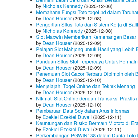
by
Nicholas Kennedy
(2025-12-06)
Memahami Fungsi Toto togel 4d dalam Taruha
by
Dean Houser
(2025-12-08)
Pengertian Situs Toto dan Sistem Kerja di Bal
by
Nicholas Kennedy
(2025-12-08)
Slot Maxwin Memberikan Kemenangan Besar 
by
Dean Houser
(2025-12-09)
Pelajari Slot Mahjong untuk Hasil yang Lebih 
by
Dean Houser
(2025-12-09)
Panduan Situs Slot Terpercaya Untuk Permai
by
Dean Houser
(2025-12-09)
Penemuan Slot Gacor Terbaru Dipimpin oleh
by
Dean Houser
(2025-12-10)
Menjelajahi Togel Online dan Teknik Menang
by
Dean Houser
(2025-12-10)
Nikmati Slot Online dengan Transaksi Praktis 
by
Dean Houser
(2025-12-10)
Pembaruan Data Sdy dalam Arus Informasi
by
Ezekiel Ezekiel Duvall
(2025-12-11)
Keuntungan dan Risiko Bermain Miototo di Era
by
Ezekiel Ezekiel Duvall
(2025-12-11)
Perkembangan PGWIN138 dalam Dunia Toto D