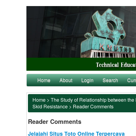
Home
About
Login
Search
Cur
Home
>
The Study of Relationship between the 
Skid Resistance
>
Reader Comments
Reader Comments
Jelajahi Situs Toto Online Terpercaya