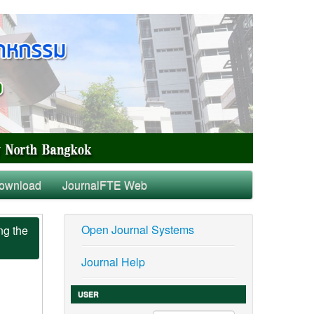
ownload
JournalFTE Web
Open Journal Systems
ng the
Journal Help
USER