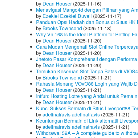
by
Dean Houser
(2025-11-16)
Menavigasi Mango4d dengan Pilihan yang Am
by
Ezekiel Ezekiel Duvall
(2025-11-17)
Panduan Opsi Hadiah dan Bonus di Situs HK 
by
Brooks Townsend
(2025-11-18)
Why Vn 168 Is the Ideal Platform for Betting F
by
Dean Houser
(2025-11-20)
Cara Mudah Mengenali Slot Online Terpercaya
by
Dean Houser
(2025-11-20)
Jnetoto Pasar Komprehensif dengan Performa 
by
Dean Houser
(2025-11-20)
Temukan Keseruan Slot Tanpa Batas di VIOS
by
Brooks Townsend
(2025-11-21)
Rahasia Menang VOVO88 Login yang Wajib Di
by
Dean Houser
(2025-11-21)
Inifun: Hosting Lotre yang Andal untuk Pemain
by
Dean Houser
(2025-11-21)
Kunci Sukses Bermain di Situs Livesport88 Te
by
adelinatravis adelinatravis
(2025-11-21)
Keuntungan Bermain di Link alternatif Livespo
by
adelinatravis adelinatravis
(2025-11-21)
Withdrawal 59A – A complete guide to withdra