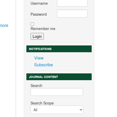
Username
Password
more
Remember me
NOTIFICATIONS
View
Subscribe
JOURNAL CONTENT
Search
Search Scope