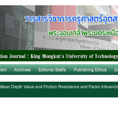
rent
Archives
Editorial Staffs
Publishing Ethics
D
Mean Depth Value and Friction Resistance and Factor Influenci