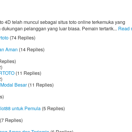
o 4D telah muncul sebagai situs toto online terkemuka yang
kungan pelanggan yang luar biasa. Pemain tertarik...
Read 
toto
(74 Replies)
dan Aman
(14 Replies)
Replies)
)
IRTOTO
(11 Replies)
)
 Modal Besar
(11 Replies)
s)
lot88 untuk Pemula
(5 Replies)
(7 Replies)
ang Aman dan Terjamin
(6 Replies)