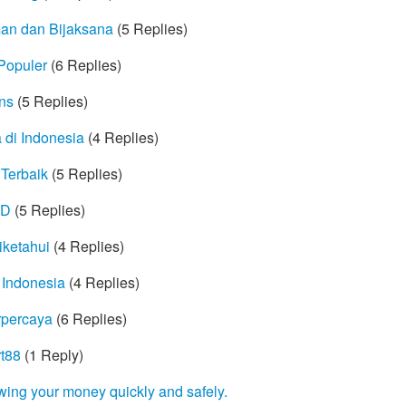
an dan Bijaksana
(5 Replies)
Populer
(6 Replies)
ans
(5 Replies)
 di Indonesia
(4 Replies)
Terbaik
(5 Replies)
4D
(5 Replies)
ketahui
(4 Replies)
 Indonesia
(4 Replies)
rpercaya
(6 Replies)
rt88
(1 Reply)
wing your money quickly and safely.