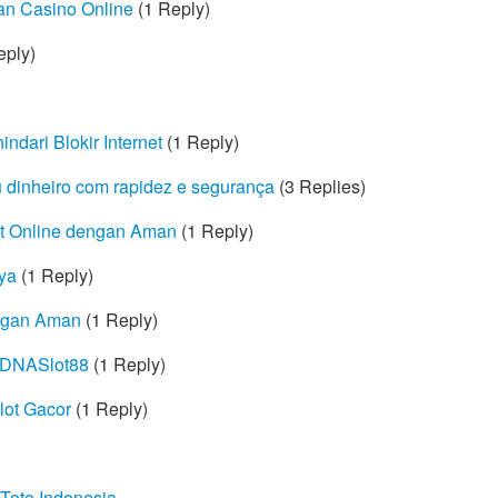
an Casino Online
(1 Reply)
eply)
ndari Blokir Internet
(1 Reply)
u dinheiro com rapidez e segurança
(3 Replies)
t Online dengan Aman
(1 Reply)
ya
(1 Reply)
engan Aman
(1 Reply)
 DNASlot88
(1 Reply)
ot Gacor
(1 Reply)
Toto Indonesia