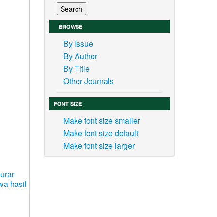
BROWSE
By Issue
By Author
By Title
Other Journals
FONT SIZE
Make font size smaller
Make font size default
Make font size larger
buran
wa hasil