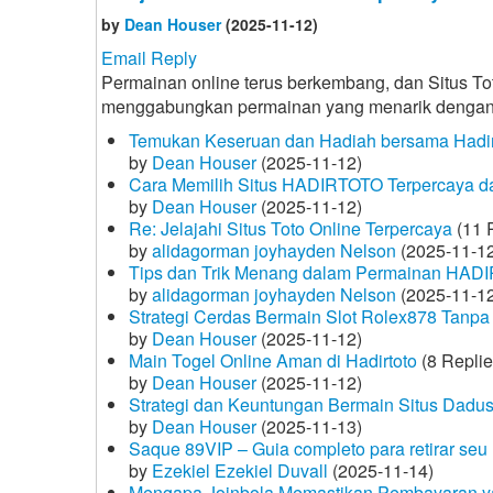
by
Dean Houser
(2025-11-12)
Email Reply
Permainan online terus berkembang, dan Situs Tot
menggabungkan permainan yang menarik dengan du
Temukan Keseruan dan Hadiah bersama Hadir
by
Dean Houser
(2025-11-12)
Cara Memilih Situs HADIRTOTO Terpercaya 
by
Dean Houser
(2025-11-12)
Re: Jelajahi Situs Toto Online Terpercaya
(11 
by
alidagorman joyhayden Nelson
(2025-11-12
Tips dan Trik Menang dalam Permainan HAD
by
alidagorman joyhayden Nelson
(2025-11-12
Strategi Cerdas Bermain Slot Rolex878 Tanpa
by
Dean Houser
(2025-11-12)
Main Togel Online Aman di Hadirtoto
(8 Replie
by
Dean Houser
(2025-11-12)
Strategi dan Keuntungan Bermain Situs Dadus
by
Dean Houser
(2025-11-13)
Saque 89VIP – Guia completo para retirar seu
by
Ezekiel Ezekiel Duvall
(2025-11-14)
Mengapa Joinbola Memastikan Pembayaran y