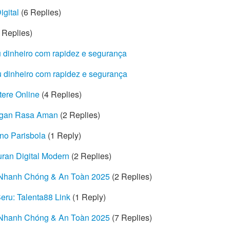
gital
(6 Replies)
 Replies)
u dinheiro com rapidez e segurança
u dinheiro com rapidez e segurança
tere Online
(4 Replies)
engan Rasa Aman
(2 Replies)
no Parisbola
(1 Reply)
uran Digital Modern
(2 Replies)
 Nhanh Chóng & An Toàn 2025
(2 Replies)
ru: Talenta88 Link
(1 Reply)
 Nhanh Chóng & An Toàn 2025
(7 Replies)