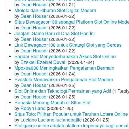
by
Dean Houser
(2026-01-21)
Miototo dan Hiburan Slot Digital Modern
by
Dean Houser
(2026-01-22)
Situs Dewagacor138 sebagai Platform Slot Online Mod
by
Dean Houser
(2026-01-22)
Jelajahi Game Baru di Dna Slot Hari Ini
by
Dean Houser
(2026-01-22)
Link Dewagacor138 untuk Strategi Slot yang Cerdas
by
Dean Houser
(2026-01-22)
Bandar Slot Menyederhanakan Akses Slot Online
by
Ezekiel Ezekiel Duvall
(2026-01-24)
Mpoxtra838 Meningkatkan Pengalaman Bermain
by
Dean Houser
(2026-01-24)
Evostoto Menawarkan Pengalaman Slot Modern
by
Dean Houser
(2026-01-25)
Slot Online dan Teknologi Permainan yang Adil
(1 Reply
by
Dean Houser
(2026-01-25)
Rahasia Menang Mudah di Situs Slot
by
Robyn Land
(2026-01-25)
Situs Toto: Pilihan Populer untuk Taruhan Lotere Online
by
Luciano Luciano lucianobattle
(2026-01-25)
Slot gacor online adalah platform terpercaya bagi pem