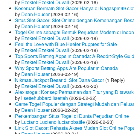
by
Ezekiel Ezekiel Duvall
(2026-02-16)
Keseruan Bermain Slot Gacor Hanya di Nagaspin99 slo
by
Dean Houser
(2026-02-16)
Situs Slot Gacor: Slot Online dengan Kemenangan Be
by
Dean Houser
(2026-02-16)
Togel Online sebagai Bentuk Perjudian Modern di Indon
by
Ezekiel Ezekiel Duvall
(2026-02-18)
Feel the Love with Blue Heeler Puppies for Sale
by
Ezekiel Ezekiel Duvall
(2026-02-18)
Top Sports Betting Apps in Canada: A Reddit‑Style Gui
by
Ezekiel Ezekiel Duvall
(2026-02-19)
Why Sports Betting Apps Are Popular in Canada
by
Dean Houser
(2026-02-19)
Nikmati Jackpot Besar di Slot Dana Gacor
(1 Reply)
by
Ezekiel Ezekiel Duvall
(2026-02-20)
Alexistogel: Konsep Permainan dan Fitur yang Ditawar
by
lisettehubbard lisetteh
(2026-02-22)
Game Togel Populer dengan Strategi Mudah dan Pelua
by
Dean Houser
(2026-02-22)
Perkembangan Situs Togel di Dunia Perjudian Online
by
Luciano Luciano lucianobattle
(2026-02-23)
Link Slot Gacor: Rahasia Akses Mudah Slot Online Pop
by
Dean Houser
(2026-02-24)