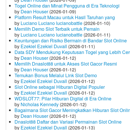
Togel Online dan Minat Pengguna di Era Teknologi
by
Dean Houser
(2026-01-09)
Platform Result Macau untuk Hasil Taruhan yang
by
Luciano Luciano lucianobattle
(2026-01-10)
Memilih Demo Slot Terbaik untuk Pemain
by
Luciano Luciano lucianobattle
(2026-01-11)
Keuntungan dan Risiko Bermain di Bandar Slot Online
by
Ezekiel Ezekiel Duvall
(2026-01-11)
Data SDY Mendukung Keputusan Togel yang Lebih Ce
by
Dean Houser
(2026-01-12)
Memilih Dnaslot88 untuk Akses Slot Gacor Resmi
by
Dean Houser
(2026-01-12)
Temukan Bonus Melalui Link Slot Demo
by
Ezekiel Ezekiel Duvall
(2026-01-12)
Slot Online sebagai Hiburan Digital Populer
by
Ezekiel Ezekiel Duvall
(2026-01-12)
WDSLOT77: Pilar Hiburan Digital di Era Online
by
Nicholas Kennedy
(2026-01-12)
Bagaimana Slot Gacor Meningkatkan Hiburan Slot Onli
by
Dean Houser
(2026-01-12)
Dnaslot88 Daftar dan Variasi Permainan Slot Online
by
Ezekiel Ezekiel Duvall
(2026-01-13)