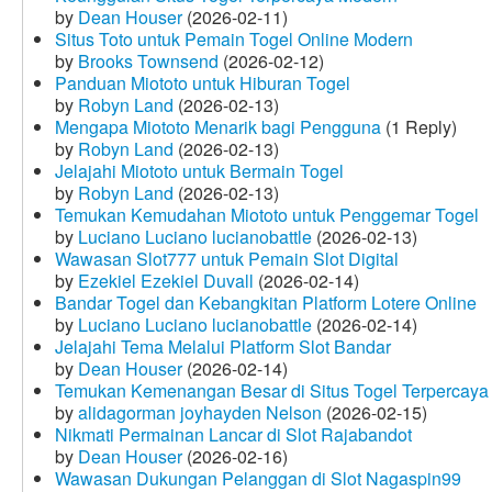
by
Dean Houser
(2026-02-11)
Situs Toto untuk Pemain Togel Online Modern
by
Brooks Townsend
(2026-02-12)
Panduan Miototo untuk Hiburan Togel
by
Robyn Land
(2026-02-13)
Mengapa Miototo Menarik bagi Pengguna
(1 Reply)
by
Robyn Land
(2026-02-13)
Jelajahi Miototo untuk Bermain Togel
by
Robyn Land
(2026-02-13)
Temukan Kemudahan Miototo untuk Penggemar Togel
by
Luciano Luciano lucianobattle
(2026-02-13)
Wawasan Slot777 untuk Pemain Slot Digital
by
Ezekiel Ezekiel Duvall
(2026-02-14)
Bandar Togel dan Kebangkitan Platform Lotere Online
by
Luciano Luciano lucianobattle
(2026-02-14)
Jelajahi Tema Melalui Platform Slot Bandar
by
Dean Houser
(2026-02-14)
Temukan Kemenangan Besar di Situs Togel Terpercaya
by
alidagorman joyhayden Nelson
(2026-02-15)
Nikmati Permainan Lancar di Slot Rajabandot
by
Dean Houser
(2026-02-16)
Wawasan Dukungan Pelanggan di Slot Nagaspin99