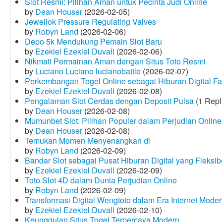
Slot Resmi: Pilihan Aman untuk Pecinta Judi Online
by
Dean Houser
(2026-02-05)
Jewellok Pressure Regulating Valves
by
Robyn Land
(2026-02-06)
Depo 5k Mendukung Pemain Slot Baru
by
Ezekiel Ezekiel Duvall
(2026-02-06)
Nikmati Permainan Aman dengan Situs Toto Resmi
by
Luciano Luciano lucianobattle
(2026-02-07)
Perkembangan Togel Online sebagai Hiburan Digital Fav
by
Ezekiel Ezekiel Duvall
(2026-02-08)
Pengalaman Slot Cerdas dengan Deposit Pulsa
(1 Repl
by
Dean Houser
(2026-02-08)
Mumunbet Slot: Pilihan Populer dalam Perjudian Online
by
Dean Houser
(2026-02-08)
Temukan Momen Menyenangkan di
by
Robyn Land
(2026-02-09)
Bandar Slot sebagai Pusat Hiburan Digital yang Fleksib
by
Ezekiel Ezekiel Duvall
(2026-02-09)
Toto Slot 4D dalam Dunia Perjudian Online
by
Robyn Land
(2026-02-09)
Transformasi Digital Wengtoto dalam Era Internet Mode
by
Ezekiel Ezekiel Duvall
(2026-02-10)
Keunggulan Situs Togel Terpercaya Modern