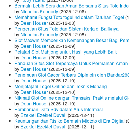
Bermain Lebih Seru dan Aman Bersama Situs Toto Indo
by
Nicholas Kennedy
(2025-12-06)
Memahami Fungsi Toto togel 4d dalam Taruhan Togel
(1
by
Dean Houser
(2025-12-08)
Pengertian Situs Toto dan Sistem Kerja di Baliknya
by
Nicholas Kennedy
(2025-12-08)
Slot Maxwin Memberikan Kemenangan Besar Bagi Pem
by
Dean Houser
(2025-12-09)
Pelajari Slot Mahjong untuk Hasil yang Lebih Baik
by
Dean Houser
(2025-12-09)
Panduan Situs Slot Terpercaya Untuk Permainan Aman
by
Dean Houser
(2025-12-09)
Penemuan Slot Gacor Terbaru Dipimpin oleh Bandar28
by
Dean Houser
(2025-12-10)
Menjelajahi Togel Online dan Teknik Menang
by
Dean Houser
(2025-12-10)
Nikmati Slot Online dengan Transaksi Praktis melalui S
by
Dean Houser
(2025-12-10)
Pembaruan Data Sdy dalam Arus Informasi
by
Ezekiel Ezekiel Duvall
(2025-12-11)
Keuntungan dan Risiko Bermain Miototo di Era Digital
(3
by
Ezekiel Ezekiel Duvall
(2025-12-11)