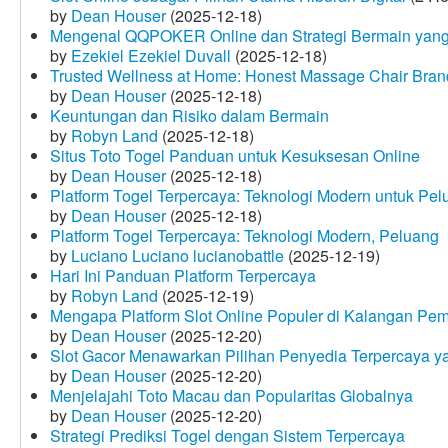
by
Dean Houser
(2025-12-18)
Mengenal QQPOKER Online dan Strategi Bermain yang
by
Ezekiel Ezekiel Duvall
(2025-12-18)
Trusted Wellness at Home: Honest Massage Chair Bran
by
Dean Houser
(2025-12-18)
Keuntungan dan Risiko dalam Bermain
by
Robyn Land
(2025-12-18)
Situs Toto Togel Panduan untuk Kesuksesan Online
by
Dean Houser
(2025-12-18)
Platform Togel Terpercaya: Teknologi Modern untuk Pe
by
Dean Houser
(2025-12-18)
Platform Togel Terpercaya: Teknologi Modern, Peluang
by
Luciano Luciano lucianobattle
(2025-12-19)
Hari Ini Panduan Platform Terpercaya
by
Robyn Land
(2025-12-19)
Mengapa Platform Slot Online Populer di Kalangan Pe
by
Dean Houser
(2025-12-20)
Slot Gacor Menawarkan Pilihan Penyedia Terpercaya y
by
Dean Houser
(2025-12-20)
Menjelajahi Toto Macau dan Popularitas Globalnya
by
Dean Houser
(2025-12-20)
Strategi Prediksi Togel dengan Sistem Terpercaya