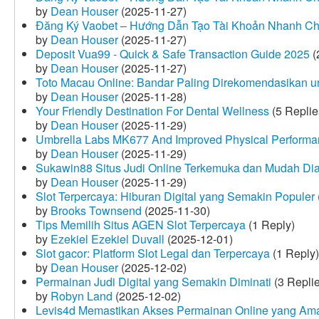
by
Dean Houser
(2025-11-27)
Đăng Ký Vaobet – Hướng Dẫn Tạo Tài Khoản Nhanh C
by
Dean Houser
(2025-11-27)
Deposit Vua99 - Quick & Safe Transaction Guide 2025
(
by
Dean Houser
(2025-11-27)
Toto Macau Online: Bandar Paling Direkomendasikan u
by
Dean Houser
(2025-11-28)
Your Friendly Destination For Dental Wellness
(5 Replie
by
Dean Houser
(2025-11-29)
Umbrella Labs MK677 And Improved Physical Perform
by
Dean Houser
(2025-11-29)
Sukawin88 Situs Judi Online Terkemuka dan Mudah Di
by
Dean Houser
(2025-11-29)
Slot Terpercaya: Hiburan Digital yang Semakin Populer
by
Brooks Townsend
(2025-11-30)
Tips Memilih Situs AGEN Slot Terpercaya
(1 Reply)
by
Ezekiel Ezekiel Duvall
(2025-12-01)
Slot gacor: Platform Slot Legal dan Terpercaya
(1 Reply)
by
Dean Houser
(2025-12-02)
Permainan Judi Digital yang Semakin Diminati
(3 Repli
by
Robyn Land
(2025-12-02)
Levis4d Memastikan Akses Permainan Online yang Am