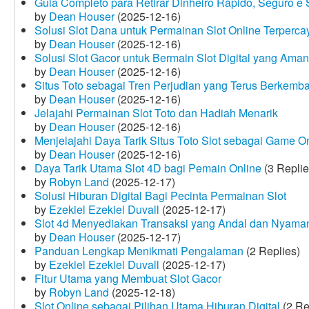
Guia Completo para Retirar Dinheiro Rápido, Seguro 
by
Dean Houser
(2025-12-16)
Solusi Slot Dana untuk Permainan Slot Online Terperca
by
Dean Houser
(2025-12-16)
Solusi Slot Gacor untuk Bermain Slot Digital yang Aman
by
Dean Houser
(2025-12-16)
Situs Toto sebagai Tren Perjudian yang Terus Berkemb
by
Dean Houser
(2025-12-16)
Jelajahi Permainan Slot Toto dan Hadiah Menarik
by
Dean Houser
(2025-12-16)
Menjelajahi Daya Tarik Situs Toto Slot sebagai Game O
by
Dean Houser
(2025-12-16)
Daya Tarik Utama Slot 4D bagi Pemain Online
(3 Replie
by
Robyn Land
(2025-12-17)
Solusi Hiburan Digital Bagi Pecinta Permainan Slot
by
Ezekiel Ezekiel Duvall
(2025-12-17)
Slot 4d Menyediakan Transaksi yang Andal dan Nyama
by
Dean Houser
(2025-12-17)
Panduan Lengkap Menikmati Pengalaman
(2 Replies)
by
Ezekiel Ezekiel Duvall
(2025-12-17)
Fitur Utama yang Membuat Slot Gacor
by
Robyn Land
(2025-12-18)
Slot Online sebagai Pilihan Utama Hiburan Digital
(2 Re