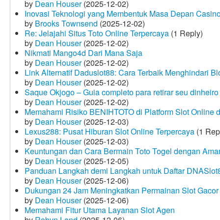
by
Dean Houser
(2025-12-02)
Inovasi Teknologi yang Membentuk Masa Depan Casino
by
Brooks Townsend
(2025-12-02)
Re: Jelajahi Situs Toto Online Terpercaya
(1 Reply)
by
Dean Houser
(2025-12-02)
Nikmati Mango4d Dari Mana Saja
by
Dean Houser
(2025-12-02)
Link Alternatif Daduslot88: Cara Terbaik Menghindari Blo
by
Dean Houser
(2025-12-02)
Saque Okjogo – Guia completo para retirar seu dinheir
by
Dean Houser
(2025-12-02)
Memahami Risiko BENIHTOTO di Platform Slot Online
by
Dean Houser
(2025-12-03)
Lexus288: Pusat Hiburan Slot Online Terpercaya
(1 Rep
by
Dean Houser
(2025-12-03)
Keuntungan dan Cara Bermain Toto Togel dengan Ama
by
Dean Houser
(2025-12-05)
Panduan Langkah demi Langkah untuk Daftar DNASlot
by
Dean Houser
(2025-12-06)
Dukungan 24 Jam Meningkatkan Permainan Slot Gacor
by
Dean Houser
(2025-12-06)
Memahami Fitur Utama Layanan Slot Agen
by
Robyn Land
(2025-12-06)