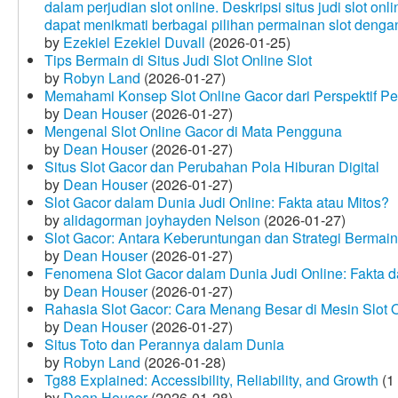
dalam perjudian slot online. Deskripsi situs judi slot o
dapat menikmati berbagai pilihan permainan slot dengan
by
Ezekiel Ezekiel Duvall
(2026-01-25)
Tips Bermain di Situs Judi Slot Online Slot
by
Robyn Land
(2026-01-27)
Memahami Konsep Slot Online Gacor dari Perspektif P
by
Dean Houser
(2026-01-27)
Mengenal Slot Online Gacor di Mata Pengguna
by
Dean Houser
(2026-01-27)
Situs Slot Gacor dan Perubahan Pola Hiburan Digital
by
Dean Houser
(2026-01-27)
Slot Gacor dalam Dunia Judi Online: Fakta atau Mitos?
by
alidagorman joyhayden Nelson
(2026-01-27)
Slot Gacor: Antara Keberuntungan dan Strategi Bermain
by
Dean Houser
(2026-01-27)
Fenomena Slot Gacor dalam Dunia Judi Online: Fakta d
by
Dean Houser
(2026-01-27)
Rahasia Slot Gacor: Cara Menang Besar di Mesin Slot 
by
Dean Houser
(2026-01-27)
Situs Toto dan Perannya dalam Dunia
by
Robyn Land
(2026-01-28)
Tg88 Explained: Accessibility, Reliability, and Growth
(1
by
Dean Houser
(2026-01-28)