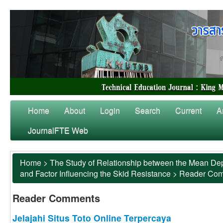
Home
About
Login
Search
Current
A
JournalFTE Web
Home
>
The Study of Relationship between the Mean Dep
and Factor Influencing the Skid Resistance
>
Reader Co
Reader Comments
Jelajahi Situs Toto Online Terpercaya