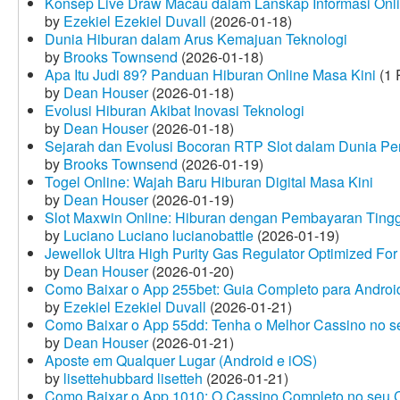
Konsep Live Draw Macau dalam Lanskap Informasi Onl
by
Ezekiel Ezekiel Duvall
(2026-01-18)
Dunia Hiburan dalam Arus Kemajuan Teknologi
by
Brooks Townsend
(2026-01-18)
Apa Itu Judi 89? Panduan Hiburan Online Masa Kini
(1 
by
Dean Houser
(2026-01-18)
Evolusi Hiburan Akibat Inovasi Teknologi
by
Dean Houser
(2026-01-18)
Sejarah dan Evolusi Bocoran RTP Slot dalam Dunia Pe
by
Brooks Townsend
(2026-01-19)
Togel Online: Wajah Baru Hiburan Digital Masa Kini
by
Dean Houser
(2026-01-19)
Slot Maxwin Online: Hiburan dengan Pembayaran Tingg
by
Luciano Luciano lucianobattle
(2026-01-19)
Jewellok Ultra High Purity Gas Regulator Optimized For
by
Dean Houser
(2026-01-20)
Como Baixar o App 255bet: Guia Completo para Android
by
Ezekiel Ezekiel Duvall
(2026-01-21)
Como Baixar o App 55dd: Tenha o Melhor Cassino no s
by
Dean Houser
(2026-01-21)
Aposte em Qualquer Lugar (Android e iOS)
by
lisettehubbard lisetteh
(2026-01-21)
Como Baixar o App 1010: O Cassino Completo no seu C