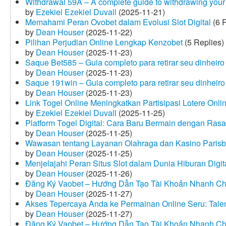
Withdrawal 59A – A complete guide to withdrawing your 
by
Ezekiel Ezekiel Duvall
(2025-11-21)
Memahami Peran Ovobet dalam Evolusi Slot Digital
(6 R
by
Dean Houser
(2025-11-22)
Pilihan Perjudian Online Lengkap Kenzobet
(5 Replies)
by
Dean Houser
(2025-11-23)
Saque Bet585 – Guia completo para retirar seu dinheir
by
Dean Houser
(2025-11-23)
Saque 191win – Guia completo para retirar seu dinheir
by
Dean Houser
(2025-11-23)
Link Togel Online Meningkatkan Partisipasi Lotere Onli
by
Ezekiel Ezekiel Duvall
(2025-11-25)
Platform Togel Digital: Cara Baru Bermain dengan Ra
by
Dean Houser
(2025-11-25)
Wawasan tentang Layanan Olahraga dan Kasino Parisb
by
Dean Houser
(2025-11-25)
Menjelajahi Peran Situs Slot dalam Dunia Hiburan Digi
by
Dean Houser
(2025-11-26)
Đăng Ký Vaobet – Hướng Dẫn Tạo Tài Khoản Nhanh C
by
Dean Houser
(2025-11-27)
Akses Tepercaya Anda ke Permainan Online Seru: Tale
by
Dean Houser
(2025-11-27)
Đăng Ký Vaobet – Hướng Dẫn Tạo Tài Khoản Nhanh C