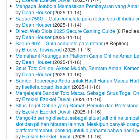
Mengapa Joinbola Memastikan Pembayaran yang Aman
by
Dean Houser
(2025-11-14)
Saque 758G – Guia completo para retirar seu dinheiro 
by
Dean Houser
(2025-11-14)
Direct Web Slots 2025 Secure Gaming Guide
(8 Replies
by
Dean Houser
(2025-11-15)
Saque 69Y – Guia completo para retirar
(6 Replies)
by
Brooks Townsend
(2025-11-15)
Memahami Keunggulan Platform Game Online Aman Le
by
Dean Houser
(2025-11-16)
Situs Toto Online: Akses Mudah, Bermain Aman, Keme
by
Dean Houser
(2025-11-16)
Sumber Tepercaya Anda untuk Hasil Harian Macau Hari 
by
lisettehubbard lisetteh
(2025-11-16)
Menjelajahi Bandar Toto Macau Sebagai Situs Togel On
by
Ezekiel Ezekiel Duvall
(2025-11-16)
Situs Togel Online yang Ramah Pemula dan Profesiona
by
Ezekiel Ezekiel Duvall
(2025-11-16)
Mango4d sering disebut sebagai situs judi online temp
slot dan pilihan hiburan lainnya. Meskipun banyak oran
platform tersebut, penting untuk dipahami bahwa hasil 
by
Ezekiel Ezekiel Duvall
(2025-11-16)