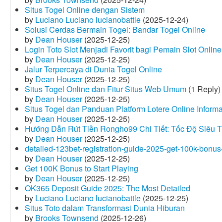
Situs Togel Online dengan Sistem
by
Luciano Luciano lucianobattle
(2025-12-24)
Solusi Cerdas Bermain Togel: Bandar Togel Online
by
Dean Houser
(2025-12-25)
Login Toto Slot Menjadi Favorit bagi Pemain Slot Online
by
Dean Houser
(2025-12-25)
Jalur Terpercaya di Dunia Togel Online
by
Dean Houser
(2025-12-25)
Situs Togel Online dan Fitur Situs Web Umum
(1 Reply)
by
Dean Houser
(2025-12-25)
Situs Togel dan Panduan Platform Lotere Online Informat
by
Dean Houser
(2025-12-25)
Hướng Dẫn Rút Tiền Rongho99 Chi Tiết: Tốc Độ Siêu 
by
Dean Houser
(2025-12-25)
detailed-123bet-registration-guide-2025-get-100k-bonus-
by
Dean Houser
(2025-12-25)
Get 100K Bonus to Start Playing
by
Dean Houser
(2025-12-25)
OK365 Deposit Guide 2025: The Most Detailed
by
Luciano Luciano lucianobattle
(2025-12-25)
Situs Toto dalam Transformasi Dunia Hiburan
by
Brooks Townsend
(2025-12-26)