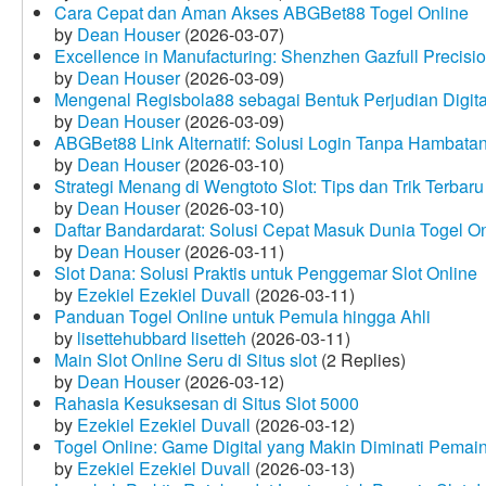
Cara Cepat dan Aman Akses ABGBet88 Togel Online
by
Dean Houser
(2026-03-07)
Excellence in Manufacturing: Shenzhen Gazfull Precisio
by
Dean Houser
(2026-03-09)
Mengenal Regisbola88 sebagai Bentuk Perjudian Digita
by
Dean Houser
(2026-03-09)
ABGBet88 Link Alternatif: Solusi Login Tanpa Hambata
by
Dean Houser
(2026-03-10)
Strategi Menang di Wengtoto Slot: Tips dan Trik Terbaru
by
Dean Houser
(2026-03-10)
Daftar Bandardarat: Solusi Cepat Masuk Dunia Togel On
by
Dean Houser
(2026-03-11)
Slot Dana: Solusi Praktis untuk Penggemar Slot Online
by
Ezekiel Ezekiel Duvall
(2026-03-11)
Panduan Togel Online untuk Pemula hingga Ahli
by
lisettehubbard lisetteh
(2026-03-11)
Main Slot Online Seru di Situs slot
(2 Replies)
by
Dean Houser
(2026-03-12)
Rahasia Kesuksesan di Situs Slot 5000
by
Ezekiel Ezekiel Duvall
(2026-03-12)
Togel Online: Game Digital yang Makin Diminati Pemai
by
Ezekiel Ezekiel Duvall
(2026-03-13)