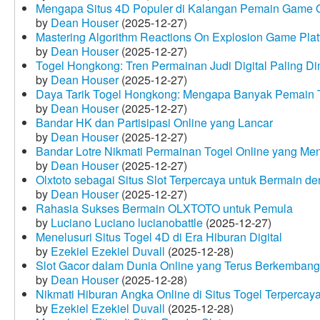
Mengapa Situs 4D Populer di Kalangan Pemain Game 
by
Dean Houser
(2025-12-27)
Mastering Algorithm Reactions On Explosion Game Plat
by
Dean Houser
(2025-12-27)
Togel Hongkong: Tren Permainan Judi Digital Paling Dim
by
Dean Houser
(2025-12-27)
Daya Tarik Togel Hongkong: Mengapa Banyak Pemain T
by
Dean Houser
(2025-12-27)
Bandar HK dan Partisipasi Online yang Lancar
by
Dean Houser
(2025-12-27)
Bandar Lotre Nikmati Permainan Togel Online yang Me
by
Dean Houser
(2025-12-27)
Olxtoto sebagai Situs Slot Terpercaya untuk Bermain 
by
Dean Houser
(2025-12-27)
Rahasia Sukses Bermain OLXTOTO untuk Pemula
by
Luciano Luciano lucianobattle
(2025-12-27)
Menelusuri Situs Togel 4D di Era Hiburan Digital
by
Ezekiel Ezekiel Duvall
(2025-12-28)
Slot Gacor dalam Dunia Online yang Terus Berkembang
by
Dean Houser
(2025-12-28)
Nikmati Hiburan Angka Online di Situs Togel Terpercay
by
Ezekiel Ezekiel Duvall
(2025-12-28)