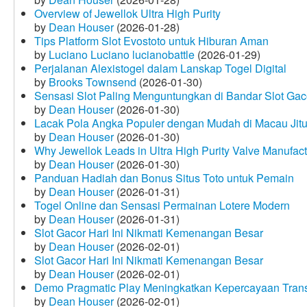
Overview of Jewellok Ultra High Purity
by
Dean Houser
(2026-01-28)
Tips Platform Slot Evostoto untuk Hiburan Aman
by
Luciano Luciano lucianobattle
(2026-01-29)
Perjalanan Alexistogel dalam Lanskap Togel Digital
by
Brooks Townsend
(2026-01-30)
Sensasi Slot Paling Menguntungkan di Bandar Slot Gac
by
Dean Houser
(2026-01-30)
Lacak Pola Angka Populer dengan Mudah di Macau Jit
by
Dean Houser
(2026-01-30)
Why Jewellok Leads in Ultra High Purity Valve Manufact
by
Dean Houser
(2026-01-30)
Panduan Hadiah dan Bonus Situs Toto untuk Pemain
by
Dean Houser
(2026-01-31)
Togel Online dan Sensasi Permainan Lotere Modern
by
Dean Houser
(2026-01-31)
Slot Gacor Hari Ini Nikmati Kemenangan Besar
by
Dean Houser
(2026-02-01)
Slot Gacor Hari Ini Nikmati Kemenangan Besar
by
Dean Houser
(2026-02-01)
Demo Pragmatic Play Meningkatkan Kepercayaan Tran
by
Dean Houser
(2026-02-01)