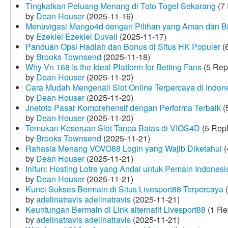
Tingkatkan Peluang Menang di Toto Togel Sekarang
(7 
by
Dean Houser
(2025-11-16)
Menavigasi Mango4d dengan Pilihan yang Aman dan B
by
Ezekiel Ezekiel Duvall
(2025-11-17)
Panduan Opsi Hadiah dan Bonus di Situs HK Populer
(6
by
Brooks Townsend
(2025-11-18)
Why Vn 168 Is the Ideal Platform for Betting Fans
(5 Rep
by
Dean Houser
(2025-11-20)
Cara Mudah Mengenali Slot Online Terpercaya di Indon
by
Dean Houser
(2025-11-20)
Jnetoto Pasar Komprehensif dengan Performa Terbaik
(
by
Dean Houser
(2025-11-20)
Temukan Keseruan Slot Tanpa Batas di VIOS4D
(5 Repl
by
Brooks Townsend
(2025-11-21)
Rahasia Menang VOVO88 Login yang Wajib Diketahui
(
by
Dean Houser
(2025-11-21)
Inifun: Hosting Lotre yang Andal untuk Pemain Indonesi
by
Dean Houser
(2025-11-21)
Kunci Sukses Bermain di Situs Livesport88 Terpercaya
(
by
adelinatravis adelinatravis
(2025-11-21)
Keuntungan Bermain di Link alternatif Livesport88
(1 Re
by
adelinatravis adelinatravis
(2025-11-21)