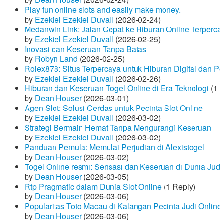
Play fun online slots and easily make money.
by
Ezekiel Ezekiel Duvall
(2026-02-24)
Medanwin Link: Jalan Cepat ke Hiburan Online Terperc
by
Ezekiel Ezekiel Duvall
(2026-02-25)
Inovasi dan Keseruan Tanpa Batas
by
Robyn Land
(2026-02-25)
Rolex878: Situs Terpercaya untuk Hiburan Digital dan 
by
Ezekiel Ezekiel Duvall
(2026-02-26)
Hiburan dan Keseruan Togel Online di Era Teknologi
(1 
by
Dean Houser
(2026-03-01)
Agen Slot: Solusi Cerdas untuk Pecinta Slot Online
by
Ezekiel Ezekiel Duvall
(2026-03-02)
Strategi Bermain Hemat Tanpa Mengurangi Keseruan
by
Ezekiel Ezekiel Duvall
(2026-03-02)
Panduan Pemula: Memulai Perjudian di Alexistogel
by
Dean Houser
(2026-03-02)
Togel Online resmi: Sensasi dan Keseruan di Dunia Judi
by
Dean Houser
(2026-03-05)
Rtp Pragmatic dalam Dunia Slot Online
(1 Reply)
by
Dean Houser
(2026-03-06)
Popularitas Toto Macau di Kalangan Pecinta Judi Onlin
by
Dean Houser
(2026-03-06)