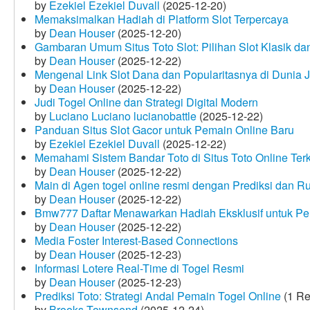
by
Ezekiel Ezekiel Duvall
(2025-12-20)
Memaksimalkan Hadiah di Platform Slot Terpercaya
by
Dean Houser
(2025-12-20)
Gambaran Umum Situs Toto Slot: Pilihan Slot Klasik d
by
Dean Houser
(2025-12-22)
Mengenal Link Slot Dana dan Popularitasnya di Dunia J
by
Dean Houser
(2025-12-22)
Judi Togel Online dan Strategi Digital Modern
by
Luciano Luciano lucianobattle
(2025-12-22)
Panduan Situs Slot Gacor untuk Pemain Online Baru
by
Ezekiel Ezekiel Duvall
(2025-12-22)
Memahami Sistem Bandar Toto di Situs Toto Online Te
by
Dean Houser
(2025-12-22)
Main di Agen togel online resmi dengan Prediksi dan R
by
Dean Houser
(2025-12-22)
Bmw777 Daftar Menawarkan Hadiah Eksklusif untuk P
by
Dean Houser
(2025-12-22)
Media Foster Interest-Based Connections
by
Dean Houser
(2025-12-23)
Informasi Lotere Real-Time di Togel Resmi
by
Dean Houser
(2025-12-23)
Prediksi Toto: Strategi Andal Pemain Togel Online
(1 Re
by
Brooks Townsend
(2025-12-24)