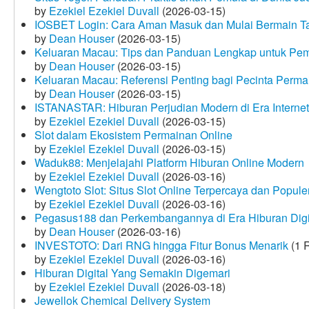
by
Ezekiel Ezekiel Duvall
(2026-03-15)
IOSBET Login: Cara Aman Masuk dan Mulai Bermain T
by
Dean Houser
(2026-03-15)
Keluaran Macau: Tips dan Panduan Lengkap untuk Pem
by
Dean Houser
(2026-03-15)
Keluaran Macau: Referensi Penting bagi Pecinta Perma
by
Dean Houser
(2026-03-15)
ISTANASTAR: Hiburan Perjudian Modern di Era Internet
by
Ezekiel Ezekiel Duvall
(2026-03-15)
Slot dalam Ekosistem Permainan Online
by
Ezekiel Ezekiel Duvall
(2026-03-15)
Waduk88: Menjelajahi Platform Hiburan Online Modern
by
Ezekiel Ezekiel Duvall
(2026-03-16)
Wengtoto Slot: Situs Slot Online Terpercaya dan Popule
by
Ezekiel Ezekiel Duvall
(2026-03-16)
Pegasus188 dan Perkembangannya di Era Hiburan Digi
by
Dean Houser
(2026-03-16)
INVESTOTO: Dari RNG hingga Fitur Bonus Menarik
(1 
by
Ezekiel Ezekiel Duvall
(2026-03-16)
Hiburan Digital Yang Semakin Digemari
by
Ezekiel Ezekiel Duvall
(2026-03-18)
Jewellok Chemical Delivery System