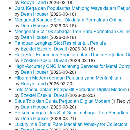
by
Robyn Land
(2026-03-18)
Cara Kerja dan Popularitas Mahjong Ways dalam Perju
by
Dean Houser
(2026-03-18)
Mengenal Konsep Slot 10k dalam Permainan Online
by
Dean Houser
(2026-03-18)
Mengenal Slot 10k sebagai Tren Baru Permainan Onlin
by
Dean Houser
(2026-03-18)
Panduan Lengkap Slot Resmi untuk Pemula
by
Ezekiel Ezekiel Duvall
(2026-03-18)
Raja Slot: Fenomena Populer dalam Dunia Perjudian O
by
Ezekiel Ezekiel Duvall
(2026-03-18)
High-Accuracy CNC Machining Services for Metal Compo
by
Dean Houser
(2026-03-20)
Hiburan Modern dengan Peluang yang Menjanjikan
by
Robyn Land
(2026-03-20)
Toto Macau dalam Perspektif Perjudian Digital Modern
(
by
Ezekiel Ezekiel Duvall
(2026-03-20)
Situs Toto dan Dunia Perjudian Digital Modern
(1 Reply
by
Dean Houser
(2026-03-20)
Perkembangan Link Slot Gacor sebagai Tren Perjudian D
by
Dean Houser
(2026-03-21)
Luxury in a Bottle: Rare Macallan Whisky for Collectors
by
Dean Houser
(2026-03-21)