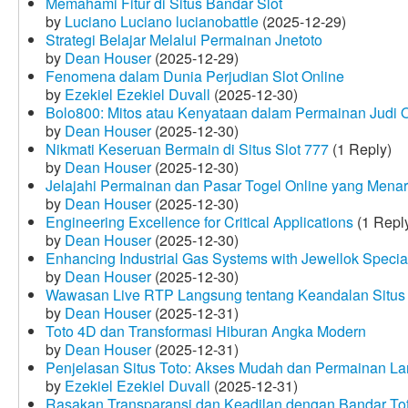
Memahami Fitur di Situs Bandar Slot
by
Luciano Luciano lucianobattle
(2025-12-29)
Strategi Belajar Melalui Permainan Jnetoto
by
Dean Houser
(2025-12-29)
Fenomena dalam Dunia Perjudian Slot Online
by
Ezekiel Ezekiel Duvall
(2025-12-30)
Bolo800: Mitos atau Kenyataan dalam Permainan Judi 
by
Dean Houser
(2025-12-30)
Nikmati Keseruan Bermain di Situs Slot 777
(1 Reply)
by
Dean Houser
(2025-12-30)
Jelajahi Permainan dan Pasar Togel Online yang Menar
by
Dean Houser
(2025-12-30)
Engineering Excellence for Critical Applications
(1 Repl
by
Dean Houser
(2025-12-30)
Enhancing Industrial Gas Systems with Jewellok Specia
by
Dean Houser
(2025-12-30)
Wawasan Live RTP Langsung tentang Keandalan Situs 
by
Dean Houser
(2025-12-31)
Toto 4D dan Transformasi Hiburan Angka Modern
by
Dean Houser
(2025-12-31)
Penjelasan Situs Toto: Akses Mudah dan Permainan La
by
Ezekiel Ezekiel Duvall
(2025-12-31)
Rasakan Transparansi dan Keadilan dengan Bandar To