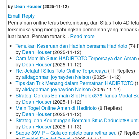
by
Dean Houser
(2025-11-12)
Email Reply
Permainan online terus berkembang, dan Situs Toto 4D tela
terkemuka yang menggabungkan permainan yang menarik
luar biasa. Pemain tertarik...
Read more
Temukan Keseruan dan Hadiah bersama Hadirtoto
(74 R
by
Dean Houser
(2025-11-12)
Cara Memilih Situs HADIRTOTO Terpercaya dan Aman
by
Dean Houser
(2025-11-12)
Re: Jelajahi Situs Toto Online Terpercaya
(11 Replies)
by
alidagorman joyhayden Nelson
(2025-11-12)
Tips dan Trik Menang dalam Permainan HADIRTOTO
(1
by
alidagorman joyhayden Nelson
(2025-11-12)
Strategi Cerdas Bermain Slot Rolex878 Tanpa Modal B
by
Dean Houser
(2025-11-12)
Main Togel Online Aman di Hadirtoto
(8 Replies)
by
Dean Houser
(2025-11-12)
Strategi dan Keuntungan Bermain Situs Daduslot88 un
by
Dean Houser
(2025-11-13)
Saque 89VIP – Guia completo para retirar seu
(7 Replie
by
Ezekiel Ezekiel Duvall
(2025-11-14)