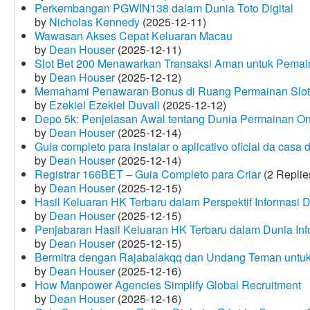
Perkembangan PGWIN138 dalam Dunia Toto Digital
by
Nicholas Kennedy
(2025-12-11)
Wawasan Akses Cepat Keluaran Macau
by
Dean Houser
(2025-12-11)
Slot Bet 200 Menawarkan Transaksi Aman untuk Pemai
by
Dean Houser
(2025-12-12)
Memahami Penawaran Bonus di Ruang Permainan Slot 
by
Ezekiel Ezekiel Duvall
(2025-12-12)
Depo 5k: Penjelasan Awal tentang Dunia Permainan On
by
Dean Houser
(2025-12-14)
Guia completo para instalar o aplicativo oficial da casa
by
Dean Houser
(2025-12-14)
Registrar 166BET – Guia Completo para Criar
(2 Replie
by
Dean Houser
(2025-12-15)
Hasil Keluaran HK Terbaru dalam Perspektif Informasi D
by
Dean Houser
(2025-12-15)
Penjabaran Hasil Keluaran HK Terbaru dalam Dunia Info
by
Dean Houser
(2025-12-15)
Bermitra dengan Rajabalakqq dan Undang Teman untu
by
Dean Houser
(2025-12-16)
How Manpower Agencies Simplify Global Recruitment
by
Dean Houser
(2025-12-16)