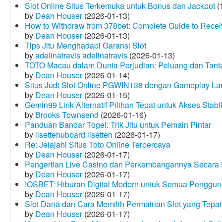
Slot Online Situs Terkemuka untuk Bonus dan Jackpot
(
by
Dean Houser
(2026-01-13)
How to Withdraw from 378bet: Complete Guide to Receiv
by
Dean Houser
(2026-01-13)
Tips Jitu Menghadapi Garansi Slot
by
adelinatravis adelinatravis
(2026-01-13)
TOTO Macau dalam Dunia Perjudian: Peluang dan Tanta
by
Dean Houser
(2026-01-14)
Situs Judi Slot Online PGWIN138 dengan Gameplay La
by
Dean Houser
(2026-01-15)
Gemin99 Link Alternatif Pilihan Tepat untuk Akses Stabi
by
Brooks Townsend
(2026-01-16)
Panduan Bandar Togel: Trik Jitu untuk Pemain Pintar
by
lisettehubbard lisetteh
(2026-01-17)
Re: Jelajahi Situs Toto Online Terpercaya
by
Dean Houser
(2026-01-17)
Pengertian Live Casino dan Perkembangannya Secara D
by
Dean Houser
(2026-01-17)
IOSBET: Hiburan Digital Modern untuk Semua Penggu
by
Dean Houser
(2026-01-17)
Slot Dana dan Cara Memilih Permainan Slot yang Tepat
by
Dean Houser
(2026-01-17)