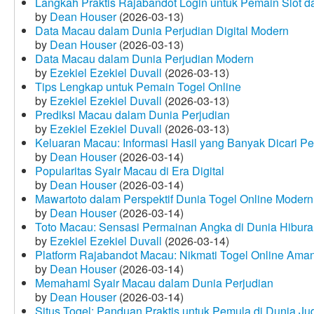
Langkah Praktis Rajabandot Login untuk Pemain Slot d
by
Dean Houser
(2026-03-13)
Data Macau dalam Dunia Perjudian Digital Modern
by
Dean Houser
(2026-03-13)
Data Macau dalam Dunia Perjudian Modern
by
Ezekiel Ezekiel Duvall
(2026-03-13)
Tips Lengkap untuk Pemain Togel Online
by
Ezekiel Ezekiel Duvall
(2026-03-13)
Prediksi Macau dalam Dunia Perjudian
by
Ezekiel Ezekiel Duvall
(2026-03-13)
Keluaran Macau: Informasi Hasil yang Banyak Dicari P
by
Dean Houser
(2026-03-14)
Popularitas Syair Macau di Era Digital
by
Dean Houser
(2026-03-14)
Mawartoto dalam Perspektif Dunia Togel Online Modern
by
Dean Houser
(2026-03-14)
Toto Macau: Sensasi Permainan Angka di Dunia Hibura
by
Ezekiel Ezekiel Duvall
(2026-03-14)
Platform Rajabandot Macau: Nikmati Togel Online Am
by
Dean Houser
(2026-03-14)
Memahami Syair Macau dalam Dunia Perjudian
by
Dean Houser
(2026-03-14)
Situs Togel: Panduan Praktis untuk Pemula di Dunia Ju