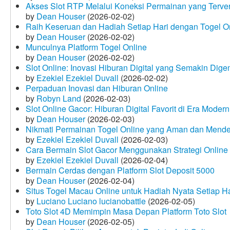
Akses Slot RTP Melalui Koneksi Permainan yang Terveri
by
Dean Houser
(2026-02-02)
Raih Keseruan dan Hadiah Setiap Hari dengan Togel O
by
Dean Houser
(2026-02-02)
Munculnya Platform Togel Online
by
Dean Houser
(2026-02-02)
Slot Online: Inovasi Hiburan Digital yang Semakin Dige
by
Ezekiel Ezekiel Duvall
(2026-02-02)
Perpaduan Inovasi dan Hiburan Online
by
Robyn Land
(2026-02-03)
Slot Online Gacor: Hiburan Digital Favorit di Era Modern
by
Dean Houser
(2026-02-03)
Nikmati Permainan Togel Online yang Aman dan Mende
by
Ezekiel Ezekiel Duvall
(2026-02-03)
Cara Bermain Slot Gacor Menggunakan Strategi Online
by
Ezekiel Ezekiel Duvall
(2026-02-04)
Bermain Cerdas dengan Platform Slot Deposit 5000
by
Dean Houser
(2026-02-04)
Situs Togel Macau Online untuk Hadiah Nyata Setiap Ha
by
Luciano Luciano lucianobattle
(2026-02-05)
Toto Slot 4D Memimpin Masa Depan Platform Toto Slot
by
Dean Houser
(2026-02-05)