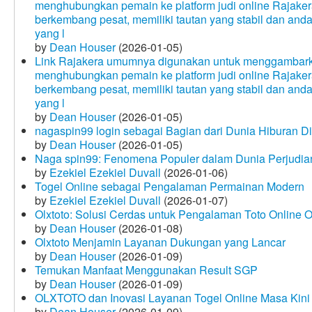
menghubungkan pemain ke platform judi online Rajakera
berkembang pesat, memiliki tautan yang stabil dan and
yang l
by
Dean Houser
(2026-01-05)
Link Rajakera umumnya digunakan untuk menggambarkan
menghubungkan pemain ke platform judi online Rajakera
berkembang pesat, memiliki tautan yang stabil dan and
yang l
by
Dean Houser
(2026-01-05)
nagaspin99 login sebagai Bagian dari Dunia Hiburan Di
by
Dean Houser
(2026-01-05)
Naga spin99: Fenomena Populer dalam Dunia Perjudian
by
Ezekiel Ezekiel Duvall
(2026-01-06)
Togel Online sebagai Pengalaman Permainan Modern
by
Ezekiel Ezekiel Duvall
(2026-01-07)
Olxtoto: Solusi Cerdas untuk Pengalaman Toto Online O
by
Dean Houser
(2026-01-08)
Olxtoto Menjamin Layanan Dukungan yang Lancar
by
Dean Houser
(2026-01-09)
Temukan Manfaat Menggunakan Result SGP
by
Dean Houser
(2026-01-09)
OLXTOTO dan Inovasi Layanan Togel Online Masa Kini
by
Dean Houser
(2026-01-09)