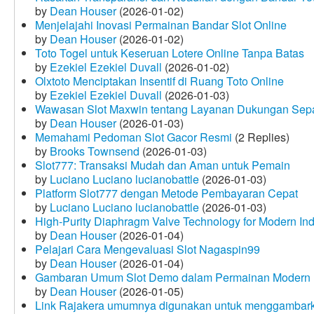
by
Dean Houser
(2026-01-02)
Menjelajahi Inovasi Permainan Bandar Slot Online
by
Dean Houser
(2026-01-02)
Toto Togel untuk Keseruan Lotere Online Tanpa Batas
by
Ezekiel Ezekiel Duvall
(2026-01-02)
Olxtoto Menciptakan Insentif di Ruang Toto Online
by
Ezekiel Ezekiel Duvall
(2026-01-03)
Wawasan Slot Maxwin tentang Layanan Dukungan Sep
by
Dean Houser
(2026-01-03)
Memahami Pedoman Slot Gacor Resmi
(2 Replies)
by
Brooks Townsend
(2026-01-03)
Slot777: Transaksi Mudah dan Aman untuk Pemain
by
Luciano Luciano lucianobattle
(2026-01-03)
Platform Slot777 dengan Metode Pembayaran Cepat
by
Luciano Luciano lucianobattle
(2026-01-03)
High-Purity Diaphragm Valve Technology for Modern Indu
by
Dean Houser
(2026-01-04)
Pelajari Cara Mengevaluasi Slot Nagaspin99
by
Dean Houser
(2026-01-04)
Gambaran Umum Slot Demo dalam Permainan Modern
by
Dean Houser
(2026-01-05)
Link Rajakera umumnya digunakan untuk menggambarkan