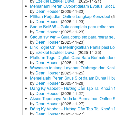
by
Ezekiel Ezekiel Duvall
(2025-11-21)
Memahami Peran Ovobet dalam Evolusi Slot Di
by
Dean Houser
(2025-11-22)
Pilihan Perjudian Online Lengkap Kenzobet
(5
by
Dean Houser
(2025-11-23)
Saque Bet585 – Guia completo para retirar se
by
Dean Houser
(2025-11-23)
Saque 191win – Guia completo para retirar se
by
Dean Houser
(2025-11-23)
Link Togel Online Meningkatkan Partisipasi Lo
by
Ezekiel Ezekiel Duvall
(2025-11-25)
Platform Togel Digital: Cara Baru Bermain d
by
Dean Houser
(2025-11-25)
Wawasan tentang Layanan Olahraga dan Kasi
by
Dean Houser
(2025-11-25)
Menjelajahi Peran Situs Slot dalam Dunia Hib
by
Dean Houser
(2025-11-26)
Đăng Ký Vaobet – Hướng Dẫn Tạo Tài Khoản
by
Dean Houser
(2025-11-27)
Akses Tepercaya Anda ke Permainan Online Se
by
Dean Houser
(2025-11-27)
Đăng Ký Vaobet – Hướng Dẫn Tạo Tài Khoản
by
Dean Houser
(2025-11-27)