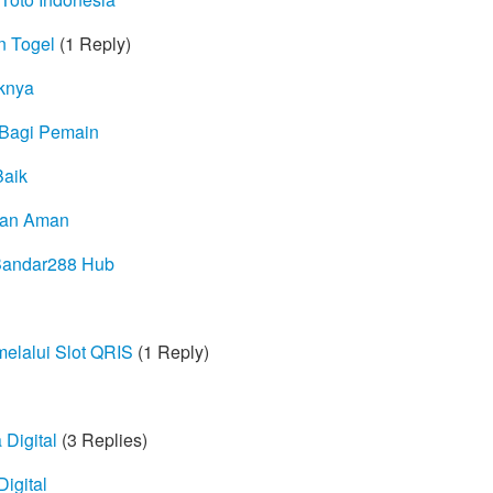
n Togel
(1 Reply)
iknya
Bagi Pemain
Baik
nan Aman
 Bandar288 Hub
melalui Slot QRIS
(1 Reply)
 Digital
(3 Replies)
igital