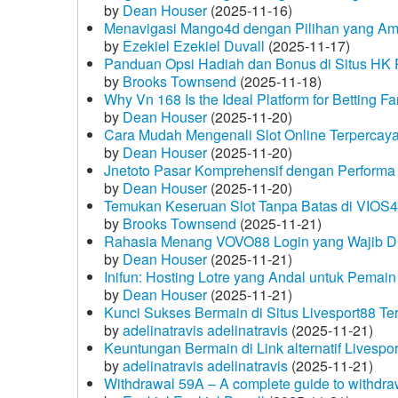
by
Dean Houser
(2025-11-16)
Menavigasi Mango4d dengan Pilihan yang Am
by
Ezekiel Ezekiel Duvall
(2025-11-17)
Panduan Opsi Hadiah dan Bonus di Situs HK 
by
Brooks Townsend
(2025-11-18)
Why Vn 168 Is the Ideal Platform for Betting F
by
Dean Houser
(2025-11-20)
Cara Mudah Mengenali Slot Online Terpercaya
by
Dean Houser
(2025-11-20)
Jnetoto Pasar Komprehensif dengan Performa 
by
Dean Houser
(2025-11-20)
Temukan Keseruan Slot Tanpa Batas di VIOS
by
Brooks Townsend
(2025-11-21)
Rahasia Menang VOVO88 Login yang Wajib Di
by
Dean Houser
(2025-11-21)
Inifun: Hosting Lotre yang Andal untuk Pemain
by
Dean Houser
(2025-11-21)
Kunci Sukses Bermain di Situs Livesport88 Te
by
adelinatravis adelinatravis
(2025-11-21)
Keuntungan Bermain di Link alternatif Livespo
by
adelinatravis adelinatravis
(2025-11-21)
Withdrawal 59A – A complete guide to withdra