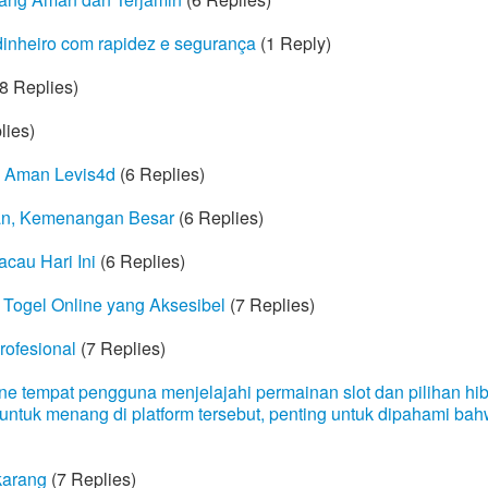
dinheiro com rapidez e segurança
(1 Reply)
8 Replies)
lies)
 Aman Levis4d
(6 Replies)
man, Kemenangan Besar
(6 Replies)
cau Hari Ini
(6 Replies)
 Togel Online yang Aksesibel
(7 Replies)
rofesional
(7 Replies)
ine tempat pengguna menjelajahi permainan slot dan pilihan hi
untuk menang di platform tersebut, penting untuk dipahami bah
karang
(7 Replies)