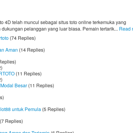
o 4D telah muncul sebagai situs toto online terkemuka yang
kungan pelanggan yang luar biasa. Pemain tertarik...
Read 
toto
(74 Replies)
dan Aman
(14 Replies)
Replies)
)
IRTOTO
(11 Replies)
)
 Modal Besar
(11 Replies)
s)
lot88 untuk Pemula
(5 Replies)
(7 Replies)
ang Aman dan Terjamin
(6 Replies)