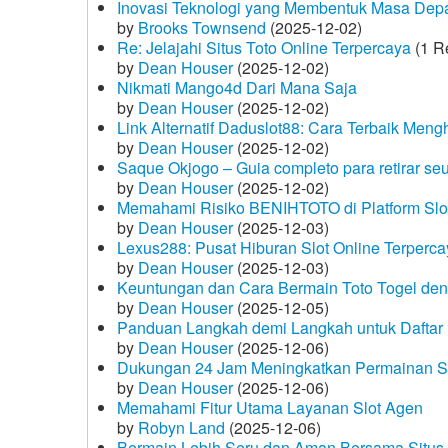
Inovasi Teknologi yang Membentuk Masa Dep
by
Brooks Townsend
(2025-12-02)
Re: Jelajahi Situs Toto Online Terpercaya
(1 R
by
Dean Houser
(2025-12-02)
Nikmati Mango4d Dari Mana Saja
by
Dean Houser
(2025-12-02)
Link Alternatif Daduslot88: Cara Terbaik Menghi
by
Dean Houser
(2025-12-02)
Saque Okjogo – Guia completo para retirar se
by
Dean Houser
(2025-12-02)
Memahami Risiko BENIHTOTO di Platform Slo
by
Dean Houser
(2025-12-03)
Lexus288: Pusat Hiburan Slot Online Terperca
by
Dean Houser
(2025-12-03)
Keuntungan dan Cara Bermain Toto Togel d
by
Dean Houser
(2025-12-05)
Panduan Langkah demi Langkah untuk Daftar
by
Dean Houser
(2025-12-06)
Dukungan 24 Jam Meningkatkan Permainan Sl
by
Dean Houser
(2025-12-06)
Memahami Fitur Utama Layanan Slot Agen
by
Robyn Land
(2025-12-06)
Bermain Lebih Seru dan Aman Bersama Situs 