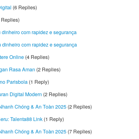
gital
(6 Replies)
 Replies)
u dinheiro com rapidez e segurança
u dinheiro com rapidez e segurança
tere Online
(4 Replies)
engan Rasa Aman
(2 Replies)
no Parisbola
(1 Reply)
uran Digital Modern
(2 Replies)
 Nhanh Chóng & An Toàn 2025
(2 Replies)
ru: Talenta88 Link
(1 Reply)
 Nhanh Chóng & An Toàn 2025
(7 Replies)