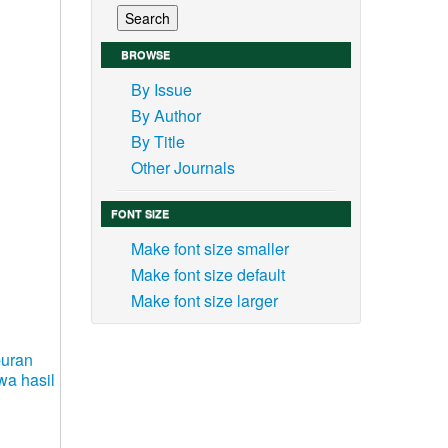
BROWSE
By Issue
By Author
By Title
Other Journals
FONT SIZE
Make font size smaller
Make font size default
Make font size larger
buran
wa hasil