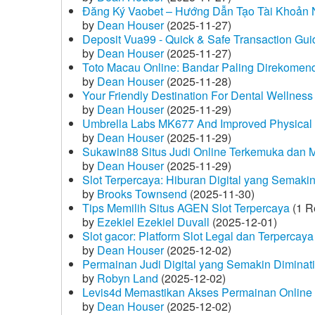
Đăng Ký Vaobet – Hướng Dẫn Tạo Tài Khoản
by
Dean Houser
(2025-11-27)
Deposit Vua99 - Quick & Safe Transaction Gu
by
Dean Houser
(2025-11-27)
Toto Macau Online: Bandar Paling Direkomen
by
Dean Houser
(2025-11-28)
Your Friendly Destination For Dental Wellness
by
Dean Houser
(2025-11-29)
Umbrella Labs MK677 And Improved Physical
by
Dean Houser
(2025-11-29)
Sukawin88 Situs Judi Online Terkemuka dan 
by
Dean Houser
(2025-11-29)
Slot Terpercaya: Hiburan Digital yang Semaki
by
Brooks Townsend
(2025-11-30)
Tips Memilih Situs AGEN Slot Terpercaya
(1 R
by
Ezekiel Ezekiel Duvall
(2025-12-01)
Slot gacor: Platform Slot Legal dan Terpercaya
by
Dean Houser
(2025-12-02)
Permainan Judi Digital yang Semakin Diminati
by
Robyn Land
(2025-12-02)
Levis4d Memastikan Akses Permainan Online
by
Dean Houser
(2025-12-02)