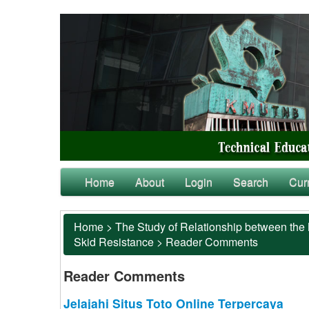
Home
About
Login
Search
Cur
Home
>
The Study of Relationship between the 
Skid Resistance
>
Reader Comments
Reader Comments
Jelajahi Situs Toto Online Terpercaya