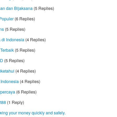
an dan Bijaksana
(5 Replies)
Populer
(6 Replies)
ans
(5 Replies)
 di Indonesia
(4 Replies)
Terbaik
(5 Replies)
4D
(5 Replies)
ketahui
(4 Replies)
 Indonesia
(4 Replies)
rpercaya
(6 Replies)
rt88
(1 Reply)
wing your money quickly and safely.