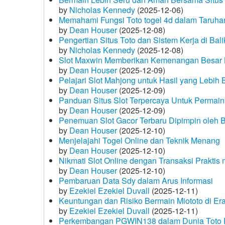
by
Nicholas Kennedy
(2025-12-06)
Memahami Fungsi Toto togel 4d dalam Taruha
by
Dean Houser
(2025-12-08)
Pengertian Situs Toto dan Sistem Kerja di Bal
by
Nicholas Kennedy
(2025-12-08)
Slot Maxwin Memberikan Kemenangan Besar 
by
Dean Houser
(2025-12-09)
Pelajari Slot Mahjong untuk Hasil yang Lebih 
by
Dean Houser
(2025-12-09)
Panduan Situs Slot Terpercaya Untuk Permai
by
Dean Houser
(2025-12-09)
Penemuan Slot Gacor Terbaru Dipimpin oleh
by
Dean Houser
(2025-12-10)
Menjelajahi Togel Online dan Teknik Menang
by
Dean Houser
(2025-12-10)
Nikmati Slot Online dengan Transaksi Praktis 
by
Dean Houser
(2025-12-10)
Pembaruan Data Sdy dalam Arus Informasi
by
Ezekiel Ezekiel Duvall
(2025-12-11)
Keuntungan dan Risiko Bermain Miototo di Era
by
Ezekiel Ezekiel Duvall
(2025-12-11)
Perkembangan PGWIN138 dalam Dunia Toto D