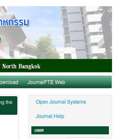
ownload
JournalFTE Web
Open Journal Systems
ng the
Journal Help
USER