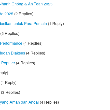
 Nhanh Chóng & An Toàn 2025
ide 2025
(2 Replies)
dasikan untuk Para Pemain
(1 Reply)
(5 Replies)
 Performance
(4 Replies)
Mudah Diakses
(4 Replies)
n Populer
(4 Replies)
eply)
(1 Reply)
(3 Replies)
 yang Aman dan Andal
(4 Replies)