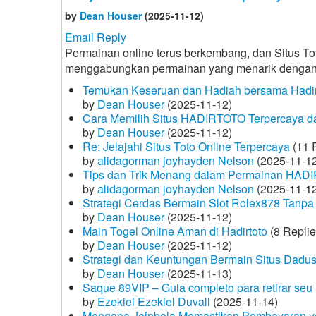
by
Dean Houser
(2025-11-12)
Email Reply
Permainan online terus berkembang, dan Situs Tot
menggabungkan permainan yang menarik dengan du
Temukan Keseruan dan Hadiah bersama Hadir
by
Dean Houser
(2025-11-12)
Cara Memilih Situs HADIRTOTO Terpercaya 
by
Dean Houser
(2025-11-12)
Re: Jelajahi Situs Toto Online Terpercaya
(11 
by
alidagorman joyhayden Nelson
(2025-11-12
Tips dan Trik Menang dalam Permainan HAD
by
alidagorman joyhayden Nelson
(2025-11-12
Strategi Cerdas Bermain Slot Rolex878 Tanpa
by
Dean Houser
(2025-11-12)
Main Togel Online Aman di Hadirtoto
(8 Replie
by
Dean Houser
(2025-11-12)
Strategi dan Keuntungan Bermain Situs Dadus
by
Dean Houser
(2025-11-13)
Saque 89VIP – Guia completo para retirar seu
by
Ezekiel Ezekiel Duvall
(2025-11-14)
Mengapa Joinbola Memastikan Pembayaran y