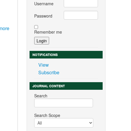
Username
Password
more
Remember me
NOTIFICATIONS
View
Subscribe
JOURNAL CONTENT
Search
Search Scope