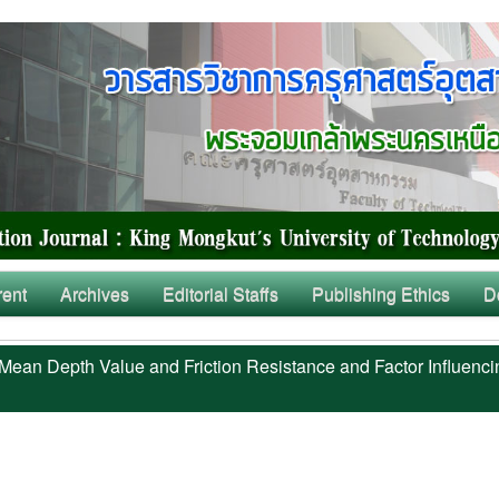
rent
Archives
Editorial Staffs
Publishing Ethics
D
Mean Depth Value and Friction Resistance and Factor Influenci