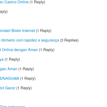
an Casino Online
(1 Reply)
eply)
ndari Blokir Internet
(1 Reply)
u dinheiro com rapidez e segurança
(3 Replies)
t Online dengan Aman
(1 Reply)
ya
(1 Reply)
engan Aman
(1 Reply)
 DNASlot88
(1 Reply)
ot Gacor
(1 Reply)
Toto Indonesia