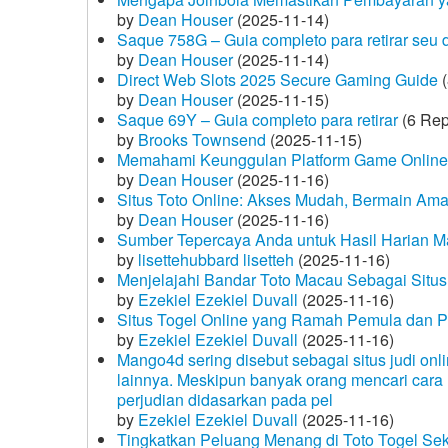
by
Dean Houser
(2025-11-14)
Saque 758G – Guia completo para retirar seu 
by
Dean Houser
(2025-11-14)
Direct Web Slots 2025 Secure Gaming Guide
(
by
Dean Houser
(2025-11-15)
Saque 69Y – Guia completo para retirar
(6 Rep
by
Brooks Townsend
(2025-11-15)
Memahami Keunggulan Platform Game Online
by
Dean Houser
(2025-11-16)
Situs Toto Online: Akses Mudah, Bermain A
by
Dean Houser
(2025-11-16)
Sumber Tepercaya Anda untuk Hasil Harian Ma
by
lisettehubbard lisetteh
(2025-11-16)
Menjelajahi Bandar Toto Macau Sebagai Situs
by
Ezekiel Ezekiel Duvall
(2025-11-16)
Situs Togel Online yang Ramah Pemula dan P
by
Ezekiel Ezekiel Duvall
(2025-11-16)
Mango4d sering disebut sebagai situs judi onl
lainnya. Meskipun banyak orang mencari cara 
perjudian didasarkan pada pel
by
Ezekiel Ezekiel Duvall
(2025-11-16)
Tingkatkan Peluang Menang di Toto Togel Se