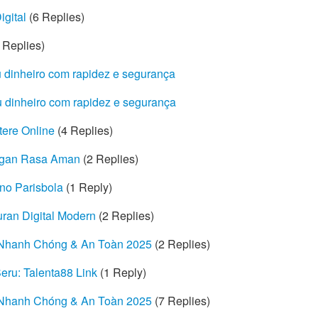
gital
(6 Replies)
 Replies)
u dinheiro com rapidez e segurança
u dinheiro com rapidez e segurança
tere Online
(4 Replies)
engan Rasa Aman
(2 Replies)
no Parisbola
(1 Reply)
uran Digital Modern
(2 Replies)
 Nhanh Chóng & An Toàn 2025
(2 Replies)
ru: Talenta88 Link
(1 Reply)
 Nhanh Chóng & An Toàn 2025
(7 Replies)