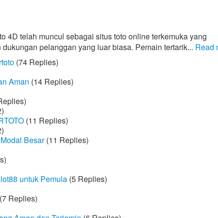
o 4D telah muncul sebagai situs toto online terkemuka yang
kungan pelanggan yang luar biasa. Pemain tertarik...
Read 
toto
(74 Replies)
dan Aman
(14 Replies)
Replies)
)
IRTOTO
(11 Replies)
)
 Modal Besar
(11 Replies)
s)
lot88 untuk Pemula
(5 Replies)
(7 Replies)
ang Aman dan Terjamin
(6 Replies)