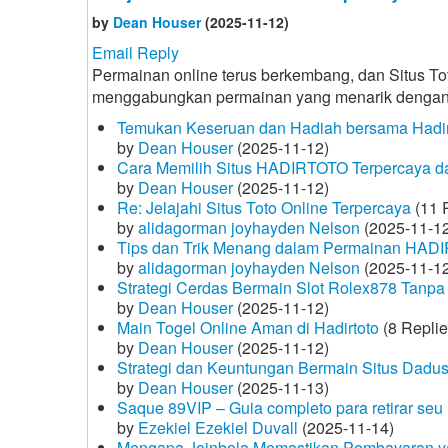
by
Dean Houser
(2025-11-12)
Email Reply
Permainan online terus berkembang, dan Situs Tot
menggabungkan permainan yang menarik dengan du
Temukan Keseruan dan Hadiah bersama Hadir
by
Dean Houser
(2025-11-12)
Cara Memilih Situs HADIRTOTO Terpercaya 
by
Dean Houser
(2025-11-12)
Re: Jelajahi Situs Toto Online Terpercaya
(11 
by
alidagorman joyhayden Nelson
(2025-11-12
Tips dan Trik Menang dalam Permainan HAD
by
alidagorman joyhayden Nelson
(2025-11-12
Strategi Cerdas Bermain Slot Rolex878 Tanpa
by
Dean Houser
(2025-11-12)
Main Togel Online Aman di Hadirtoto
(8 Replie
by
Dean Houser
(2025-11-12)
Strategi dan Keuntungan Bermain Situs Dadus
by
Dean Houser
(2025-11-13)
Saque 89VIP – Guia completo para retirar seu
by
Ezekiel Ezekiel Duvall
(2025-11-14)
Mengapa Joinbola Memastikan Pembayaran y