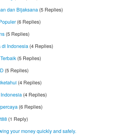
an dan Bijaksana
(5 Replies)
Populer
(6 Replies)
ans
(5 Replies)
 di Indonesia
(4 Replies)
Terbaik
(5 Replies)
4D
(5 Replies)
ketahui
(4 Replies)
 Indonesia
(4 Replies)
rpercaya
(6 Replies)
rt88
(1 Reply)
wing your money quickly and safely.