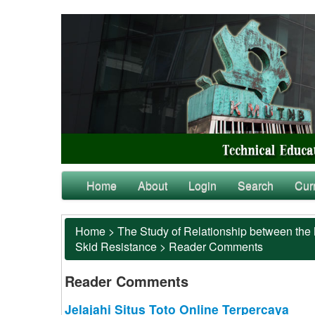
Home
About
Login
Search
Cur
Home
>
The Study of Relationship between the 
Skid Resistance
>
Reader Comments
Reader Comments
Jelajahi Situs Toto Online Terpercaya