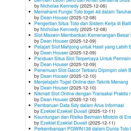
by
Nicholas Kennedy
(2025-12-06)
Memahami Fungsi Toto togel 4d dalam Taruha
by
Dean Houser
(2025-12-08)
Pengertian Situs Toto dan Sistem Kerja di Bal
by
Nicholas Kennedy
(2025-12-08)
Slot Maxwin Memberikan Kemenangan Besar 
by
Dean Houser
(2025-12-09)
Pelajari Slot Mahjong untuk Hasil yang Lebih 
by
Dean Houser
(2025-12-09)
Panduan Situs Slot Terpercaya Untuk Permai
by
Dean Houser
(2025-12-09)
Penemuan Slot Gacor Terbaru Dipimpin oleh
by
Dean Houser
(2025-12-10)
Menjelajahi Togel Online dan Teknik Menang
by
Dean Houser
(2025-12-10)
Nikmati Slot Online dengan Transaksi Praktis 
by
Dean Houser
(2025-12-10)
Pembaruan Data Sdy dalam Arus Informasi
by
Ezekiel Ezekiel Duvall
(2025-12-11)
Keuntungan dan Risiko Bermain Miototo di Era
by
Ezekiel Ezekiel Duvall
(2025-12-11)
Perkembangan PGWIN138 dalam Dunia Toto D