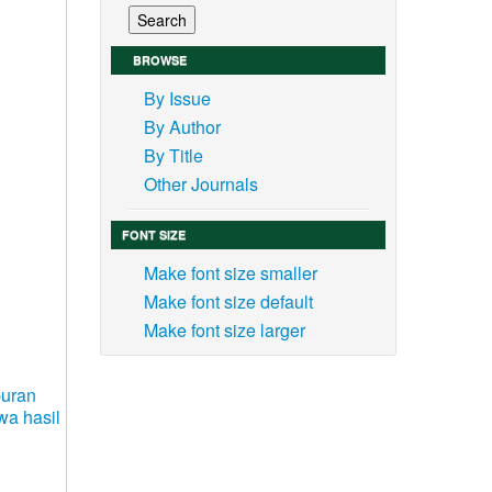
BROWSE
By Issue
By Author
By Title
Other Journals
FONT SIZE
Make font size smaller
Make font size default
Make font size larger
buran
wa hasil