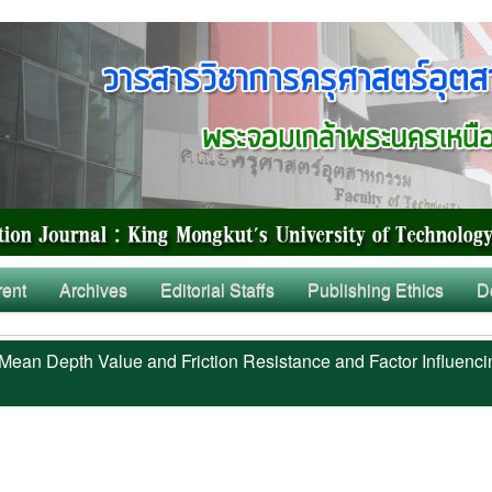
rent
Archives
Editorial Staffs
Publishing Ethics
D
Mean Depth Value and Friction Resistance and Factor Influenci