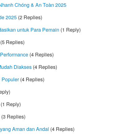
 Nhanh Chóng & An Toàn 2025
ide 2025
(2 Replies)
dasikan untuk Para Pemain
(1 Reply)
(5 Replies)
 Performance
(4 Replies)
Mudah Diakses
(4 Replies)
n Populer
(4 Replies)
eply)
(1 Reply)
(3 Replies)
 yang Aman dan Andal
(4 Replies)