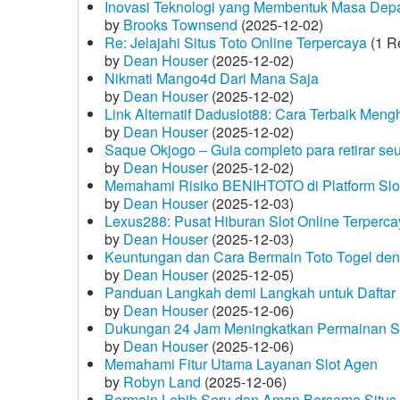
Inovasi Teknologi yang Membentuk Masa Dep
by
Brooks Townsend
(2025-12-02)
Re: Jelajahi Situs Toto Online Terpercaya
(1 R
by
Dean Houser
(2025-12-02)
Nikmati Mango4d Dari Mana Saja
by
Dean Houser
(2025-12-02)
Link Alternatif Daduslot88: Cara Terbaik Menghi
by
Dean Houser
(2025-12-02)
Saque Okjogo – Guia completo para retirar se
by
Dean Houser
(2025-12-02)
Memahami Risiko BENIHTOTO di Platform Slo
by
Dean Houser
(2025-12-03)
Lexus288: Pusat Hiburan Slot Online Terperca
by
Dean Houser
(2025-12-03)
Keuntungan dan Cara Bermain Toto Togel d
by
Dean Houser
(2025-12-05)
Panduan Langkah demi Langkah untuk Daftar
by
Dean Houser
(2025-12-06)
Dukungan 24 Jam Meningkatkan Permainan Sl
by
Dean Houser
(2025-12-06)
Memahami Fitur Utama Layanan Slot Agen
by
Robyn Land
(2025-12-06)
Bermain Lebih Seru dan Aman Bersama Situs 