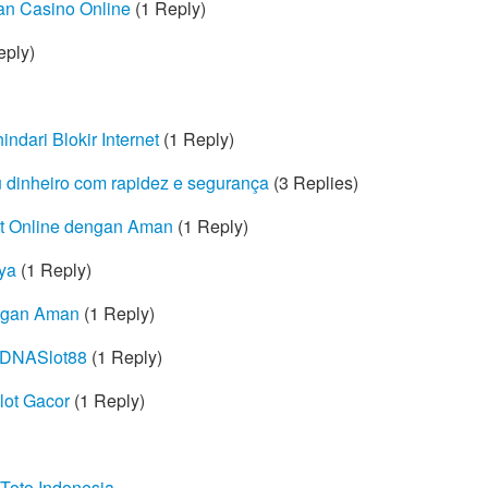
an Casino Online
(1 Reply)
eply)
ndari Blokir Internet
(1 Reply)
u dinheiro com rapidez e segurança
(3 Replies)
t Online dengan Aman
(1 Reply)
ya
(1 Reply)
engan Aman
(1 Reply)
 DNASlot88
(1 Reply)
ot Gacor
(1 Reply)
Toto Indonesia