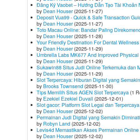
Đăng Ký Vaobet – Hướng Dẫn Tạo Tài Khoản
by
Dean Houser
(2025-11-27)
Deposit Vua99 - Quick & Safe Transaction Gu
by
Dean Houser
(2025-11-27)
Toto Macau Online: Bandar Paling Direkomen
by
Dean Houser
(2025-11-28)
Your Friendly Destination For Dental Wellness
by
Dean Houser
(2025-11-29)
Umbrella Labs MK677 And Improved Physical
by
Dean Houser
(2025-11-29)
Sukawin88 Situs Judi Online Terkemuka dan 
by
Dean Houser
(2025-11-29)
Slot Terpercaya: Hiburan Digital yang Semaki
by
Brooks Townsend
(2025-11-30)
Tips Memilih Situs AGEN Slot Terpercaya
(1 R
by
Ezekiel Ezekiel Duvall
(2025-12-01)
Slot gacor: Platform Slot Legal dan Terpercaya
by
Dean Houser
(2025-12-02)
Permainan Judi Digital yang Semakin Diminati
by
Robyn Land
(2025-12-02)
Levis4d Memastikan Akses Permainan Online
by
Dean Houser
(2025-12-02)