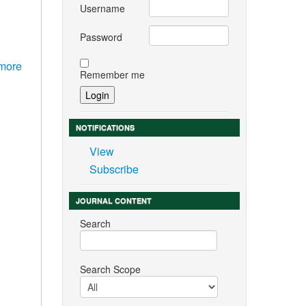
Username
Password
more
Remember me
NOTIFICATIONS
View
Subscribe
JOURNAL CONTENT
Search
Search Scope