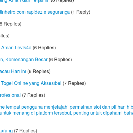
dinheiro com rapidez e segurança
(1 Reply)
8 Replies)
lies)
 Aman Levis4d
(6 Replies)
man, Kemenangan Besar
(6 Replies)
cau Hari Ini
(6 Replies)
 Togel Online yang Aksesibel
(7 Replies)
rofesional
(7 Replies)
ine tempat pengguna menjelajahi permainan slot dan pilihan hi
untuk menang di platform tersebut, penting untuk dipahami bah
karang
(7 Replies)