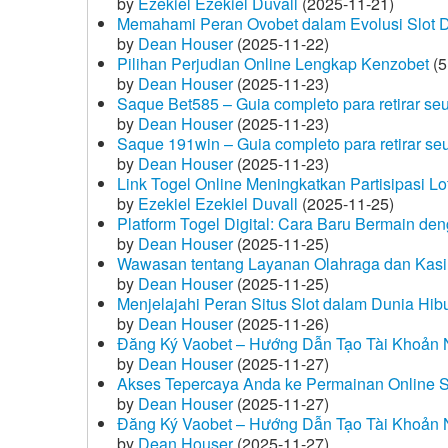
by
Ezekiel Ezekiel Duvall
(2025-11-21)
Memahami Peran Ovobet dalam Evolusi Slot Di
by
Dean Houser
(2025-11-22)
Pilihan Perjudian Online Lengkap Kenzobet
(5
by
Dean Houser
(2025-11-23)
Saque Bet585 – Guia completo para retirar se
by
Dean Houser
(2025-11-23)
Saque 191win – Guia completo para retirar se
by
Dean Houser
(2025-11-23)
Link Togel Online Meningkatkan Partisipasi Lo
by
Ezekiel Ezekiel Duvall
(2025-11-25)
Platform Togel Digital: Cara Baru Bermain d
by
Dean Houser
(2025-11-25)
Wawasan tentang Layanan Olahraga dan Kasi
by
Dean Houser
(2025-11-25)
Menjelajahi Peran Situs Slot dalam Dunia Hib
by
Dean Houser
(2025-11-26)
Đăng Ký Vaobet – Hướng Dẫn Tạo Tài Khoản
by
Dean Houser
(2025-11-27)
Akses Tepercaya Anda ke Permainan Online Se
by
Dean Houser
(2025-11-27)
Đăng Ký Vaobet – Hướng Dẫn Tạo Tài Khoản
by
Dean Houser
(2025-11-27)