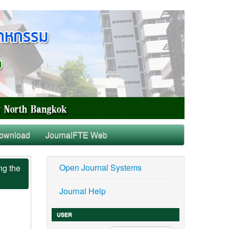
ownload
JournalFTE Web
Open Journal Systems
ng the
Journal Help
USER