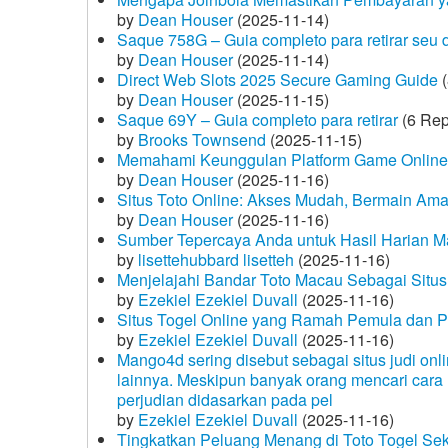
by
Dean Houser
(2025-11-14)
Saque 758G – Guia completo para retirar seu 
by
Dean Houser
(2025-11-14)
Direct Web Slots 2025 Secure Gaming Guide
(
by
Dean Houser
(2025-11-15)
Saque 69Y – Guia completo para retirar
(6 Rep
by
Brooks Townsend
(2025-11-15)
Memahami Keunggulan Platform Game Online
by
Dean Houser
(2025-11-16)
Situs Toto Online: Akses Mudah, Bermain A
by
Dean Houser
(2025-11-16)
Sumber Tepercaya Anda untuk Hasil Harian Ma
by
lisettehubbard lisetteh
(2025-11-16)
Menjelajahi Bandar Toto Macau Sebagai Situs
by
Ezekiel Ezekiel Duvall
(2025-11-16)
Situs Togel Online yang Ramah Pemula dan P
by
Ezekiel Ezekiel Duvall
(2025-11-16)
Mango4d sering disebut sebagai situs judi onl
lainnya. Meskipun banyak orang mencari cara 
perjudian didasarkan pada pel
by
Ezekiel Ezekiel Duvall
(2025-11-16)
Tingkatkan Peluang Menang di Toto Togel Se