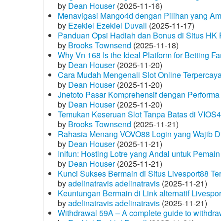
by
Dean Houser
(2025-11-16)
Menavigasi Mango4d dengan Pilihan yang Am
by
Ezekiel Ezekiel Duvall
(2025-11-17)
Panduan Opsi Hadiah dan Bonus di Situs HK 
by
Brooks Townsend
(2025-11-18)
Why Vn 168 Is the Ideal Platform for Betting F
by
Dean Houser
(2025-11-20)
Cara Mudah Mengenali Slot Online Terpercaya
by
Dean Houser
(2025-11-20)
Jnetoto Pasar Komprehensif dengan Performa 
by
Dean Houser
(2025-11-20)
Temukan Keseruan Slot Tanpa Batas di VIOS
by
Brooks Townsend
(2025-11-21)
Rahasia Menang VOVO88 Login yang Wajib Di
by
Dean Houser
(2025-11-21)
Inifun: Hosting Lotre yang Andal untuk Pemain
by
Dean Houser
(2025-11-21)
Kunci Sukses Bermain di Situs Livesport88 Te
by
adelinatravis adelinatravis
(2025-11-21)
Keuntungan Bermain di Link alternatif Livespo
by
adelinatravis adelinatravis
(2025-11-21)
Withdrawal 59A – A complete guide to withdra