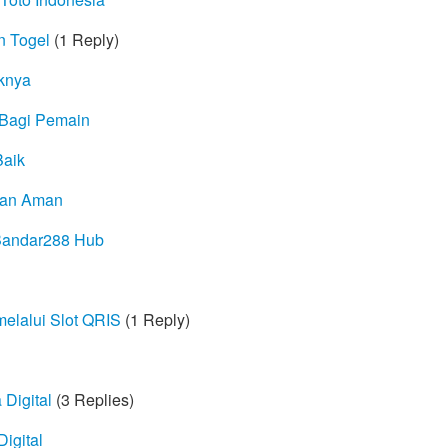
n Togel
(1 Reply)
iknya
Bagi Pemain
Baik
nan Aman
 Bandar288 Hub
melalui Slot QRIS
(1 Reply)
 Digital
(3 Replies)
igital