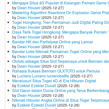
Mengapa Situs 4D Populer di Kalangan Pemain Game 
by
Dean Houser
(2025-12-27)
Mastering Algorithm Reactions On Explosion Game Plat
by
Dean Houser
(2025-12-27)
Togel Hongkong: Tren Permainan Judi Digital Paling Dim
by
Dean Houser
(2025-12-27)
Daya Tarik Togel Hongkong: Mengapa Banyak Pemain T
by
Dean Houser
(2025-12-27)
Bandar HK dan Partisipasi Online yang Lancar
by
Dean Houser
(2025-12-27)
Bandar Lotre Nikmati Permainan Togel Online yang Me
by
Dean Houser
(2025-12-27)
Olxtoto sebagai Situs Slot Terpercaya untuk Bermain 
by
Dean Houser
(2025-12-27)
Rahasia Sukses Bermain OLXTOTO untuk Pemula
by
Luciano Luciano lucianobattle
(2025-12-27)
Menelusuri Situs Togel 4D di Era Hiburan Digital
by
Ezekiel Ezekiel Duvall
(2025-12-28)
Slot Gacor dalam Dunia Online yang Terus Berkembang
by
Dean Houser
(2025-12-28)
Nikmati Hiburan Angka Online di Situs Togel Terpercay
by
Ezekiel Ezekiel Duvall
(2025-12-28)