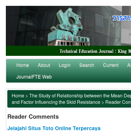
Home
About
Login
Search
Current
A
JournalFTE Web
Home
>
The Study of Relationship between the Mean Dep
and Factor Influencing the Skid Resistance
>
Reader Co
Reader Comments
Jelajahi Situs Toto Online Terpercaya