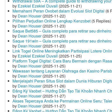
Withdrawal 59A – A complete guide to withdrawing your 
by
Ezekiel Ezekiel Duvall
(2025-11-21)
Memahami Peran Ovobet dalam Evolusi Slot Digital
(6 R
by
Dean Houser
(2025-11-22)
Pilihan Perjudian Online Lengkap Kenzobet
(5 Replies)
by
Dean Houser
(2025-11-23)
Saque Bet585 – Guia completo para retirar seu dinheir
by
Dean Houser
(2025-11-23)
Saque 191win – Guia completo para retirar seu dinheir
by
Dean Houser
(2025-11-23)
Link Togel Online Meningkatkan Partisipasi Lotere Onli
by
Ezekiel Ezekiel Duvall
(2025-11-25)
Platform Togel Digital: Cara Baru Bermain dengan Ra
by
Dean Houser
(2025-11-25)
Wawasan tentang Layanan Olahraga dan Kasino Parisb
by
Dean Houser
(2025-11-25)
Menjelajahi Peran Situs Slot dalam Dunia Hiburan Digi
by
Dean Houser
(2025-11-26)
Đăng Ký Vaobet – Hướng Dẫn Tạo Tài Khoản Nhanh C
by
Dean Houser
(2025-11-27)
Akses Tepercaya Anda ke Permainan Online Seru: Tale
by
Dean Houser
(2025-11-27)
Đăng Ký Vaobet – Hướng Dẫn Tạo Tài Khoản Nhanh C