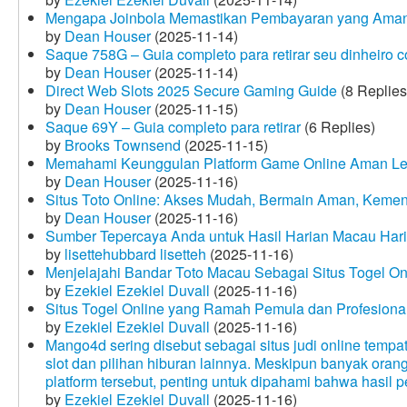
Mengapa Joinbola Memastikan Pembayaran yang Aman
by
Dean Houser
(2025-11-14)
Saque 758G – Guia completo para retirar seu dinheiro 
by
Dean Houser
(2025-11-14)
Direct Web Slots 2025 Secure Gaming Guide
(8 Replies
by
Dean Houser
(2025-11-15)
Saque 69Y – Guia completo para retirar
(6 Replies)
by
Brooks Townsend
(2025-11-15)
Memahami Keunggulan Platform Game Online Aman Le
by
Dean Houser
(2025-11-16)
Situs Toto Online: Akses Mudah, Bermain Aman, Keme
by
Dean Houser
(2025-11-16)
Sumber Tepercaya Anda untuk Hasil Harian Macau Hari 
by
lisettehubbard lisetteh
(2025-11-16)
Menjelajahi Bandar Toto Macau Sebagai Situs Togel On
by
Ezekiel Ezekiel Duvall
(2025-11-16)
Situs Togel Online yang Ramah Pemula dan Profesiona
by
Ezekiel Ezekiel Duvall
(2025-11-16)
Mango4d sering disebut sebagai situs judi online temp
slot dan pilihan hiburan lainnya. Meskipun banyak oran
platform tersebut, penting untuk dipahami bahwa hasil 
by
Ezekiel Ezekiel Duvall
(2025-11-16)