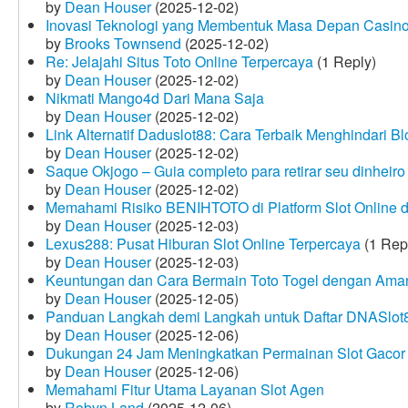
by
Dean Houser
(2025-12-02)
Inovasi Teknologi yang Membentuk Masa Depan Casino
by
Brooks Townsend
(2025-12-02)
Re: Jelajahi Situs Toto Online Terpercaya
(1 Reply)
by
Dean Houser
(2025-12-02)
Nikmati Mango4d Dari Mana Saja
by
Dean Houser
(2025-12-02)
Link Alternatif Daduslot88: Cara Terbaik Menghindari Blo
by
Dean Houser
(2025-12-02)
Saque Okjogo – Guia completo para retirar seu dinheir
by
Dean Houser
(2025-12-02)
Memahami Risiko BENIHTOTO di Platform Slot Online
by
Dean Houser
(2025-12-03)
Lexus288: Pusat Hiburan Slot Online Terpercaya
(1 Rep
by
Dean Houser
(2025-12-03)
Keuntungan dan Cara Bermain Toto Togel dengan Ama
by
Dean Houser
(2025-12-05)
Panduan Langkah demi Langkah untuk Daftar DNASlot
by
Dean Houser
(2025-12-06)
Dukungan 24 Jam Meningkatkan Permainan Slot Gacor
by
Dean Houser
(2025-12-06)
Memahami Fitur Utama Layanan Slot Agen
by
Robyn Land
(2025-12-06)