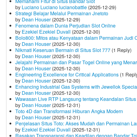
Memahami Fitur di Situs Bandar Slot
by
Luciano Luciano lucianobattle
(2025-12-29)
Strategi Belajar Melalui Permainan Jnetoto
by
Dean Houser
(2025-12-29)
Fenomena dalam Dunia Perjudian Slot Online
by
Ezekiel Ezekiel Duvall
(2025-12-30)
Bolo800: Mitos atau Kenyataan dalam Permainan Judi 
by
Dean Houser
(2025-12-30)
Nikmati Keseruan Bermain di Situs Slot 777
(1 Reply)
by
Dean Houser
(2025-12-30)
Jelajahi Permainan dan Pasar Togel Online yang Menar
by
Dean Houser
(2025-12-30)
Engineering Excellence for Critical Applications
(1 Repl
by
Dean Houser
(2025-12-30)
Enhancing Industrial Gas Systems with Jewellok Specia
by
Dean Houser
(2025-12-30)
Wawasan Live RTP Langsung tentang Keandalan Situs 
by
Dean Houser
(2025-12-31)
Toto 4D dan Transformasi Hiburan Angka Modern
by
Dean Houser
(2025-12-31)
Penjelasan Situs Toto: Akses Mudah dan Permainan La
by
Ezekiel Ezekiel Duvall
(2025-12-31)
Rasakan Transparansi dan Keadilan dengan Bandar To