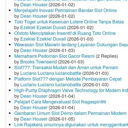
by
Dean Houser
(2026-01-02)
Menjelajahi Inovasi Permainan Bandar Slot Online
by
Dean Houser
(2026-01-02)
Toto Togel untuk Keseruan Lotere Online Tanpa Batas
by
Ezekiel Ezekiel Duvall
(2026-01-02)
Olxtoto Menciptakan Insentif di Ruang Toto Online
by
Ezekiel Ezekiel Duvall
(2026-01-03)
Wawasan Slot Maxwin tentang Layanan Dukungan Sep
by
Dean Houser
(2026-01-03)
Memahami Pedoman Slot Gacor Resmi
(2 Replies)
by
Brooks Townsend
(2026-01-03)
Slot777: Transaksi Mudah dan Aman untuk Pemain
by
Luciano Luciano lucianobattle
(2026-01-03)
Platform Slot777 dengan Metode Pembayaran Cepat
by
Luciano Luciano lucianobattle
(2026-01-03)
High-Purity Diaphragm Valve Technology for Modern Indu
by
Dean Houser
(2026-01-04)
Pelajari Cara Mengevaluasi Slot Nagaspin99
by
Dean Houser
(2026-01-04)
Gambaran Umum Slot Demo dalam Permainan Modern
by
Dean Houser
(2026-01-05)
Link Rajakera umumnya digunakan untuk menggambarkan