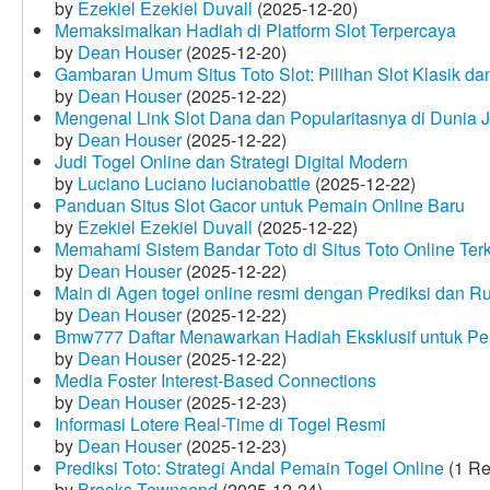
by
Ezekiel Ezekiel Duvall
(2025-12-20)
Memaksimalkan Hadiah di Platform Slot Terpercaya
by
Dean Houser
(2025-12-20)
Gambaran Umum Situs Toto Slot: Pilihan Slot Klasik d
by
Dean Houser
(2025-12-22)
Mengenal Link Slot Dana dan Popularitasnya di Dunia J
by
Dean Houser
(2025-12-22)
Judi Togel Online dan Strategi Digital Modern
by
Luciano Luciano lucianobattle
(2025-12-22)
Panduan Situs Slot Gacor untuk Pemain Online Baru
by
Ezekiel Ezekiel Duvall
(2025-12-22)
Memahami Sistem Bandar Toto di Situs Toto Online Te
by
Dean Houser
(2025-12-22)
Main di Agen togel online resmi dengan Prediksi dan R
by
Dean Houser
(2025-12-22)
Bmw777 Daftar Menawarkan Hadiah Eksklusif untuk P
by
Dean Houser
(2025-12-22)
Media Foster Interest-Based Connections
by
Dean Houser
(2025-12-23)
Informasi Lotere Real-Time di Togel Resmi
by
Dean Houser
(2025-12-23)
Prediksi Toto: Strategi Andal Pemain Togel Online
(1 Re
by
Brooks Townsend
(2025-12-24)