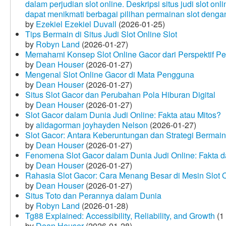
dalam perjudian slot online. Deskripsi situs judi slot o
dapat menikmati berbagai pilihan permainan slot dengan
by
Ezekiel Ezekiel Duvall
(2026-01-25)
Tips Bermain di Situs Judi Slot Online Slot
by
Robyn Land
(2026-01-27)
Memahami Konsep Slot Online Gacor dari Perspektif P
by
Dean Houser
(2026-01-27)
Mengenal Slot Online Gacor di Mata Pengguna
by
Dean Houser
(2026-01-27)
Situs Slot Gacor dan Perubahan Pola Hiburan Digital
by
Dean Houser
(2026-01-27)
Slot Gacor dalam Dunia Judi Online: Fakta atau Mitos?
by
alidagorman joyhayden Nelson
(2026-01-27)
Slot Gacor: Antara Keberuntungan dan Strategi Bermain
by
Dean Houser
(2026-01-27)
Fenomena Slot Gacor dalam Dunia Judi Online: Fakta d
by
Dean Houser
(2026-01-27)
Rahasia Slot Gacor: Cara Menang Besar di Mesin Slot 
by
Dean Houser
(2026-01-27)
Situs Toto dan Perannya dalam Dunia
by
Robyn Land
(2026-01-28)
Tg88 Explained: Accessibility, Reliability, and Growth
(1
by
Dean Houser
(2026-01-28)