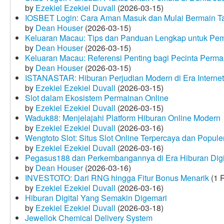
by
Ezekiel Ezekiel Duvall
(2026-03-15)
IOSBET Login: Cara Aman Masuk dan Mulai Bermain T
by
Dean Houser
(2026-03-15)
Keluaran Macau: Tips dan Panduan Lengkap untuk Pem
by
Dean Houser
(2026-03-15)
Keluaran Macau: Referensi Penting bagi Pecinta Perma
by
Dean Houser
(2026-03-15)
ISTANASTAR: Hiburan Perjudian Modern di Era Internet
by
Ezekiel Ezekiel Duvall
(2026-03-15)
Slot dalam Ekosistem Permainan Online
by
Ezekiel Ezekiel Duvall
(2026-03-15)
Waduk88: Menjelajahi Platform Hiburan Online Modern
by
Ezekiel Ezekiel Duvall
(2026-03-16)
Wengtoto Slot: Situs Slot Online Terpercaya dan Popule
by
Ezekiel Ezekiel Duvall
(2026-03-16)
Pegasus188 dan Perkembangannya di Era Hiburan Digi
by
Dean Houser
(2026-03-16)
INVESTOTO: Dari RNG hingga Fitur Bonus Menarik
(1 
by
Ezekiel Ezekiel Duvall
(2026-03-16)
Hiburan Digital Yang Semakin Digemari
by
Ezekiel Ezekiel Duvall
(2026-03-18)
Jewellok Chemical Delivery System