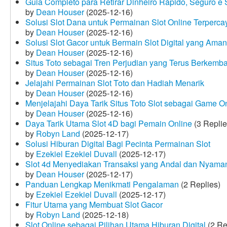
Guia Completo para Retirar Dinheiro Rápido, Seguro 
by
Dean Houser
(2025-12-16)
Solusi Slot Dana untuk Permainan Slot Online Terperca
by
Dean Houser
(2025-12-16)
Solusi Slot Gacor untuk Bermain Slot Digital yang Aman
by
Dean Houser
(2025-12-16)
Situs Toto sebagai Tren Perjudian yang Terus Berkemb
by
Dean Houser
(2025-12-16)
Jelajahi Permainan Slot Toto dan Hadiah Menarik
by
Dean Houser
(2025-12-16)
Menjelajahi Daya Tarik Situs Toto Slot sebagai Game O
by
Dean Houser
(2025-12-16)
Daya Tarik Utama Slot 4D bagi Pemain Online
(3 Replie
by
Robyn Land
(2025-12-17)
Solusi Hiburan Digital Bagi Pecinta Permainan Slot
by
Ezekiel Ezekiel Duvall
(2025-12-17)
Slot 4d Menyediakan Transaksi yang Andal dan Nyama
by
Dean Houser
(2025-12-17)
Panduan Lengkap Menikmati Pengalaman
(2 Replies)
by
Ezekiel Ezekiel Duvall
(2025-12-17)
Fitur Utama yang Membuat Slot Gacor
by
Robyn Land
(2025-12-18)
Slot Online sebagai Pilihan Utama Hiburan Digital
(2 Re