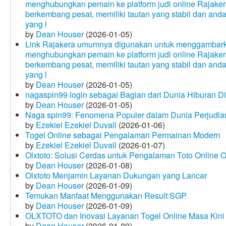
menghubungkan pemain ke platform judi online Rajakera
berkembang pesat, memiliki tautan yang stabil dan and
yang l
by
Dean Houser
(2026-01-05)
Link Rajakera umumnya digunakan untuk menggambarkan
menghubungkan pemain ke platform judi online Rajakera
berkembang pesat, memiliki tautan yang stabil dan and
yang l
by
Dean Houser
(2026-01-05)
nagaspin99 login sebagai Bagian dari Dunia Hiburan Di
by
Dean Houser
(2026-01-05)
Naga spin99: Fenomena Populer dalam Dunia Perjudian
by
Ezekiel Ezekiel Duvall
(2026-01-06)
Togel Online sebagai Pengalaman Permainan Modern
by
Ezekiel Ezekiel Duvall
(2026-01-07)
Olxtoto: Solusi Cerdas untuk Pengalaman Toto Online O
by
Dean Houser
(2026-01-08)
Olxtoto Menjamin Layanan Dukungan yang Lancar
by
Dean Houser
(2026-01-09)
Temukan Manfaat Menggunakan Result SGP
by
Dean Houser
(2026-01-09)
OLXTOTO dan Inovasi Layanan Togel Online Masa Kini
by
Dean Houser
(2026-01-09)