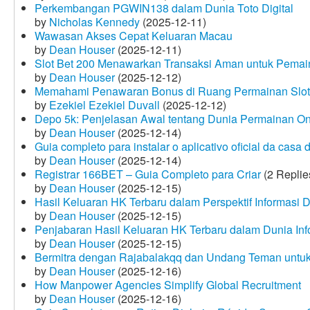
Perkembangan PGWIN138 dalam Dunia Toto Digital
by
Nicholas Kennedy
(2025-12-11)
Wawasan Akses Cepat Keluaran Macau
by
Dean Houser
(2025-12-11)
Slot Bet 200 Menawarkan Transaksi Aman untuk Pemai
by
Dean Houser
(2025-12-12)
Memahami Penawaran Bonus di Ruang Permainan Slot 
by
Ezekiel Ezekiel Duvall
(2025-12-12)
Depo 5k: Penjelasan Awal tentang Dunia Permainan On
by
Dean Houser
(2025-12-14)
Guia completo para instalar o aplicativo oficial da casa
by
Dean Houser
(2025-12-14)
Registrar 166BET – Guia Completo para Criar
(2 Replie
by
Dean Houser
(2025-12-15)
Hasil Keluaran HK Terbaru dalam Perspektif Informasi D
by
Dean Houser
(2025-12-15)
Penjabaran Hasil Keluaran HK Terbaru dalam Dunia Info
by
Dean Houser
(2025-12-15)
Bermitra dengan Rajabalakqq dan Undang Teman untu
by
Dean Houser
(2025-12-16)
How Manpower Agencies Simplify Global Recruitment
by
Dean Houser
(2025-12-16)