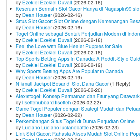
by
Ezekiel Ezekiel Duvall
(2026-02-16)
Keseruan Bermain Slot Gacor Hanya di Nagaspin99 slo
by
Dean Houser
(2026-02-16)
Situs Slot Gacor: Slot Online dengan Kemenangan Be
by
Dean Houser
(2026-02-16)
Togel Online sebagai Bentuk Perjudian Modern di Indon
by
Ezekiel Ezekiel Duvall
(2026-02-18)
Feel the Love with Blue Heeler Puppies for Sale
by
Ezekiel Ezekiel Duvall
(2026-02-18)
Top Sports Betting Apps in Canada: A Reddit‑Style Gui
by
Ezekiel Ezekiel Duvall
(2026-02-19)
Why Sports Betting Apps Are Popular in Canada
by
Dean Houser
(2026-02-19)
Nikmati Jackpot Besar di Slot Dana Gacor
(1 Reply)
by
Ezekiel Ezekiel Duvall
(2026-02-20)
Alexistogel: Konsep Permainan dan Fitur yang Ditawar
by
lisettehubbard lisetteh
(2026-02-22)
Game Togel Populer dengan Strategi Mudah dan Pelua
by
Dean Houser
(2026-02-22)
Perkembangan Situs Togel di Dunia Perjudian Online
by
Luciano Luciano lucianobattle
(2026-02-23)
Link Slot Gacor: Rahasia Akses Mudah Slot Online Pop
by
Dean Houser
(2026-02-24)