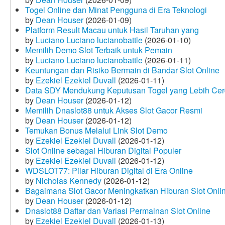
Togel Online dan Minat Pengguna di Era Teknologi
by
Dean Houser
(2026-01-09)
Platform Result Macau untuk Hasil Taruhan yang
by
Luciano Luciano lucianobattle
(2026-01-10)
Memilih Demo Slot Terbaik untuk Pemain
by
Luciano Luciano lucianobattle
(2026-01-11)
Keuntungan dan Risiko Bermain di Bandar Slot Online
by
Ezekiel Ezekiel Duvall
(2026-01-11)
Data SDY Mendukung Keputusan Togel yang Lebih Ce
by
Dean Houser
(2026-01-12)
Memilih Dnaslot88 untuk Akses Slot Gacor Resmi
by
Dean Houser
(2026-01-12)
Temukan Bonus Melalui Link Slot Demo
by
Ezekiel Ezekiel Duvall
(2026-01-12)
Slot Online sebagai Hiburan Digital Populer
by
Ezekiel Ezekiel Duvall
(2026-01-12)
WDSLOT77: Pilar Hiburan Digital di Era Online
by
Nicholas Kennedy
(2026-01-12)
Bagaimana Slot Gacor Meningkatkan Hiburan Slot Onli
by
Dean Houser
(2026-01-12)
Dnaslot88 Daftar dan Variasi Permainan Slot Online
by
Ezekiel Ezekiel Duvall
(2026-01-13)