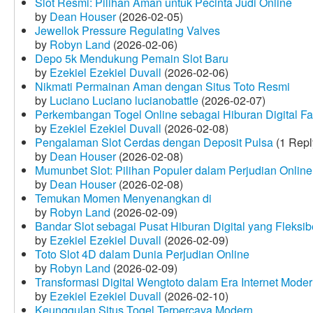
Slot Resmi: Pilihan Aman untuk Pecinta Judi Online
by
Dean Houser
(2026-02-05)
Jewellok Pressure Regulating Valves
by
Robyn Land
(2026-02-06)
Depo 5k Mendukung Pemain Slot Baru
by
Ezekiel Ezekiel Duvall
(2026-02-06)
Nikmati Permainan Aman dengan Situs Toto Resmi
by
Luciano Luciano lucianobattle
(2026-02-07)
Perkembangan Togel Online sebagai Hiburan Digital Fav
by
Ezekiel Ezekiel Duvall
(2026-02-08)
Pengalaman Slot Cerdas dengan Deposit Pulsa
(1 Repl
by
Dean Houser
(2026-02-08)
Mumunbet Slot: Pilihan Populer dalam Perjudian Online
by
Dean Houser
(2026-02-08)
Temukan Momen Menyenangkan di
by
Robyn Land
(2026-02-09)
Bandar Slot sebagai Pusat Hiburan Digital yang Fleksib
by
Ezekiel Ezekiel Duvall
(2026-02-09)
Toto Slot 4D dalam Dunia Perjudian Online
by
Robyn Land
(2026-02-09)
Transformasi Digital Wengtoto dalam Era Internet Mode
by
Ezekiel Ezekiel Duvall
(2026-02-10)
Keunggulan Situs Togel Terpercaya Modern