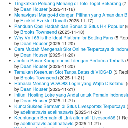
Tingkatkan Peluang Menang di Toto Togel Sekarang
(7 
by
Dean Houser
(2025-11-16)
Menavigasi Mango4d dengan Pilihan yang Aman dan B
by
Ezekiel Ezekiel Duvall
(2025-11-17)
Panduan Opsi Hadiah dan Bonus di Situs HK Populer
(6
by
Brooks Townsend
(2025-11-18)
Why Vn 168 Is the Ideal Platform for Betting Fans
(5 Rep
by
Dean Houser
(2025-11-20)
Cara Mudah Mengenali Slot Online Terpercaya di Indon
by
Dean Houser
(2025-11-20)
Jnetoto Pasar Komprehensif dengan Performa Terbaik
(
by
Dean Houser
(2025-11-20)
Temukan Keseruan Slot Tanpa Batas di VIOS4D
(5 Repl
by
Brooks Townsend
(2025-11-21)
Rahasia Menang VOVO88 Login yang Wajib Diketahui
(
by
Dean Houser
(2025-11-21)
Inifun: Hosting Lotre yang Andal untuk Pemain Indonesi
by
Dean Houser
(2025-11-21)
Kunci Sukses Bermain di Situs Livesport88 Terpercaya
(
by
adelinatravis adelinatravis
(2025-11-21)
Keuntungan Bermain di Link alternatif Livesport88
(1 Re
by
adelinatravis adelinatravis
(2025-11-21)