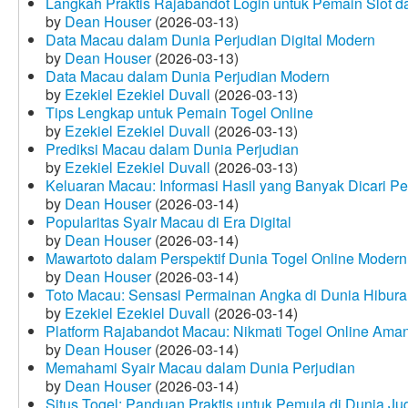
Langkah Praktis Rajabandot Login untuk Pemain Slot d
by
Dean Houser
(2026-03-13)
Data Macau dalam Dunia Perjudian Digital Modern
by
Dean Houser
(2026-03-13)
Data Macau dalam Dunia Perjudian Modern
by
Ezekiel Ezekiel Duvall
(2026-03-13)
Tips Lengkap untuk Pemain Togel Online
by
Ezekiel Ezekiel Duvall
(2026-03-13)
Prediksi Macau dalam Dunia Perjudian
by
Ezekiel Ezekiel Duvall
(2026-03-13)
Keluaran Macau: Informasi Hasil yang Banyak Dicari P
by
Dean Houser
(2026-03-14)
Popularitas Syair Macau di Era Digital
by
Dean Houser
(2026-03-14)
Mawartoto dalam Perspektif Dunia Togel Online Modern
by
Dean Houser
(2026-03-14)
Toto Macau: Sensasi Permainan Angka di Dunia Hibura
by
Ezekiel Ezekiel Duvall
(2026-03-14)
Platform Rajabandot Macau: Nikmati Togel Online Am
by
Dean Houser
(2026-03-14)
Memahami Syair Macau dalam Dunia Perjudian
by
Dean Houser
(2026-03-14)
Situs Togel: Panduan Praktis untuk Pemula di Dunia Ju