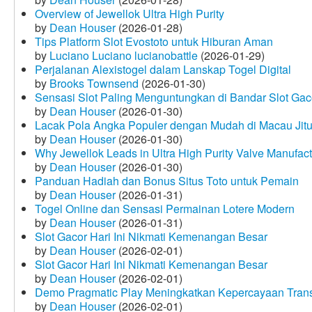
Overview of Jewellok Ultra High Purity
by
Dean Houser
(2026-01-28)
Tips Platform Slot Evostoto untuk Hiburan Aman
by
Luciano Luciano lucianobattle
(2026-01-29)
Perjalanan Alexistogel dalam Lanskap Togel Digital
by
Brooks Townsend
(2026-01-30)
Sensasi Slot Paling Menguntungkan di Bandar Slot Gac
by
Dean Houser
(2026-01-30)
Lacak Pola Angka Populer dengan Mudah di Macau Jit
by
Dean Houser
(2026-01-30)
Why Jewellok Leads in Ultra High Purity Valve Manufact
by
Dean Houser
(2026-01-30)
Panduan Hadiah dan Bonus Situs Toto untuk Pemain
by
Dean Houser
(2026-01-31)
Togel Online dan Sensasi Permainan Lotere Modern
by
Dean Houser
(2026-01-31)
Slot Gacor Hari Ini Nikmati Kemenangan Besar
by
Dean Houser
(2026-02-01)
Slot Gacor Hari Ini Nikmati Kemenangan Besar
by
Dean Houser
(2026-02-01)
Demo Pragmatic Play Meningkatkan Kepercayaan Tran
by
Dean Houser
(2026-02-01)