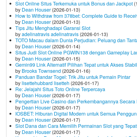
Slot Online Situs Terkemuka untuk Bonus dan Jackpot
(
by
Dean Houser
(2026-01-13)
How to Withdraw from 378bet: Complete Guide to Receiv
by
Dean Houser
(2026-01-13)
Tips Jitu Menghadapi Garansi Slot
by
adelinatravis adelinatravis
(2026-01-13)
TOTO Macau dalam Dunia Perjudian: Peluang dan Tanta
by
Dean Houser
(2026-01-14)
Situs Judi Slot Online PGWIN138 dengan Gameplay La
by
Dean Houser
(2026-01-15)
Gemin99 Link Alternatif Pilihan Tepat untuk Akses Stabi
by
Brooks Townsend
(2026-01-16)
Panduan Bandar Togel: Trik Jitu untuk Pemain Pintar
by
lisettehubbard lisetteh
(2026-01-17)
Re: Jelajahi Situs Toto Online Terpercaya
by
Dean Houser
(2026-01-17)
Pengertian Live Casino dan Perkembangannya Secara D
by
Dean Houser
(2026-01-17)
IOSBET: Hiburan Digital Modern untuk Semua Penggu
by
Dean Houser
(2026-01-17)
Slot Dana dan Cara Memilih Permainan Slot yang Tepat
by
Dean Houser
(2026-01-17)