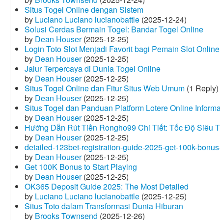
Situs Togel Online dengan Sistem
by
Luciano Luciano lucianobattle
(2025-12-24)
Solusi Cerdas Bermain Togel: Bandar Togel Online
by
Dean Houser
(2025-12-25)
Login Toto Slot Menjadi Favorit bagi Pemain Slot Online
by
Dean Houser
(2025-12-25)
Jalur Terpercaya di Dunia Togel Online
by
Dean Houser
(2025-12-25)
Situs Togel Online dan Fitur Situs Web Umum
(1 Reply)
by
Dean Houser
(2025-12-25)
Situs Togel dan Panduan Platform Lotere Online Informat
by
Dean Houser
(2025-12-25)
Hướng Dẫn Rút Tiền Rongho99 Chi Tiết: Tốc Độ Siêu 
by
Dean Houser
(2025-12-25)
detailed-123bet-registration-guide-2025-get-100k-bonus-
by
Dean Houser
(2025-12-25)
Get 100K Bonus to Start Playing
by
Dean Houser
(2025-12-25)
OK365 Deposit Guide 2025: The Most Detailed
by
Luciano Luciano lucianobattle
(2025-12-25)
Situs Toto dalam Transformasi Dunia Hiburan
by
Brooks Townsend
(2025-12-26)