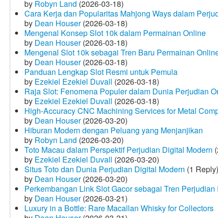
by
Robyn Land
(2026-03-18)
Cara Kerja dan Popularitas Mahjong Ways dalam Perju
by
Dean Houser
(2026-03-18)
Mengenal Konsep Slot 10k dalam Permainan Online
by
Dean Houser
(2026-03-18)
Mengenal Slot 10k sebagai Tren Baru Permainan Onlin
by
Dean Houser
(2026-03-18)
Panduan Lengkap Slot Resmi untuk Pemula
by
Ezekiel Ezekiel Duvall
(2026-03-18)
Raja Slot: Fenomena Populer dalam Dunia Perjudian O
by
Ezekiel Ezekiel Duvall
(2026-03-18)
High-Accuracy CNC Machining Services for Metal Compo
by
Dean Houser
(2026-03-20)
Hiburan Modern dengan Peluang yang Menjanjikan
by
Robyn Land
(2026-03-20)
Toto Macau dalam Perspektif Perjudian Digital Modern
(
by
Ezekiel Ezekiel Duvall
(2026-03-20)
Situs Toto dan Dunia Perjudian Digital Modern
(1 Reply
by
Dean Houser
(2026-03-20)
Perkembangan Link Slot Gacor sebagai Tren Perjudian D
by
Dean Houser
(2026-03-21)
Luxury in a Bottle: Rare Macallan Whisky for Collectors
by
Dean Houser
(2026-03-21)