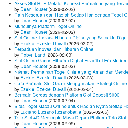
Akses Slot RTP Melalui Koneksi Permainan yang Terveri
by
Dean Houser
(2026-02-02)
Raih Keseruan dan Hadiah Setiap Hari dengan Togel O
by
Dean Houser
(2026-02-02)
Munculnya Platform Togel Online
by
Dean Houser
(2026-02-02)
Slot Online: Inovasi Hiburan Digital yang Semakin Dige
by
Ezekiel Ezekiel Duvall
(2026-02-02)
Perpaduan Inovasi dan Hiburan Online
by
Robyn Land
(2026-02-03)
Slot Online Gacor: Hiburan Digital Favorit di Era Modern
by
Dean Houser
(2026-02-03)
Nikmati Permainan Togel Online yang Aman dan Mende
by
Ezekiel Ezekiel Duvall
(2026-02-03)
Cara Bermain Slot Gacor Menggunakan Strategi Online
by
Ezekiel Ezekiel Duvall
(2026-02-04)
Bermain Cerdas dengan Platform Slot Deposit 5000
by
Dean Houser
(2026-02-04)
Situs Togel Macau Online untuk Hadiah Nyata Setiap Ha
by
Luciano Luciano lucianobattle
(2026-02-05)
Toto Slot 4D Memimpin Masa Depan Platform Toto Slot
by
Dean Houser
(2026-02-05)