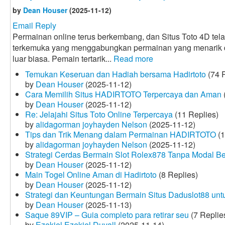
by
Dean Houser
(2025-11-12)
Email Reply
Permainan online terus berkembang, dan Situs Toto 4D tela
terkemuka yang menggabungkan permainan yang menarik
luar biasa. Pemain tertarik...
Read more
Temukan Keseruan dan Hadiah bersama Hadirtoto
(74 R
by
Dean Houser
(2025-11-12)
Cara Memilih Situs HADIRTOTO Terpercaya dan Aman
by
Dean Houser
(2025-11-12)
Re: Jelajahi Situs Toto Online Terpercaya
(11 Replies)
by
alidagorman joyhayden Nelson
(2025-11-12)
Tips dan Trik Menang dalam Permainan HADIRTOTO
(1
by
alidagorman joyhayden Nelson
(2025-11-12)
Strategi Cerdas Bermain Slot Rolex878 Tanpa Modal B
by
Dean Houser
(2025-11-12)
Main Togel Online Aman di Hadirtoto
(8 Replies)
by
Dean Houser
(2025-11-12)
Strategi dan Keuntungan Bermain Situs Daduslot88 un
by
Dean Houser
(2025-11-13)
Saque 89VIP – Guia completo para retirar seu
(7 Replie
by
Ezekiel Ezekiel Duvall
(2025-11-14)