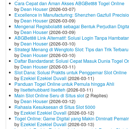
Cara Cepat dan Aman Akses ABGBet88 Togel Online
by
Dean Houser
(2026-03-07)
Excellence in Manufacturing: Shenzhen Gazfull Precisio
by
Dean Houser
(2026-03-09)
Mengenal Regisbola88 sebagai Bentuk Perjudian Digita
by
Dean Houser
(2026-03-09)
ABGBet88 Link Alternatif: Solusi Login Tanpa Hambata
by
Dean Houser
(2026-03-10)
Strategi Menang di Wengtoto Slot: Tips dan Trik Terbaru
by
Dean Houser
(2026-03-10)
Daftar Bandardarat: Solusi Cepat Masuk Dunia Togel On
by
Dean Houser
(2026-03-11)
Slot Dana: Solusi Praktis untuk Penggemar Slot Online
by
Ezekiel Ezekiel Duvall
(2026-03-11)
Panduan Togel Online untuk Pemula hingga Ahli
by
lisettehubbard lisetteh
(2026-03-11)
Main Slot Online Seru di Situs slot
(2 Replies)
by
Dean Houser
(2026-03-12)
Rahasia Kesuksesan di Situs Slot 5000
by
Ezekiel Ezekiel Duvall
(2026-03-12)
Togel Online: Game Digital yang Makin Diminati Pemai
by
Ezekiel Ezekiel Duvall
(2026-03-13)