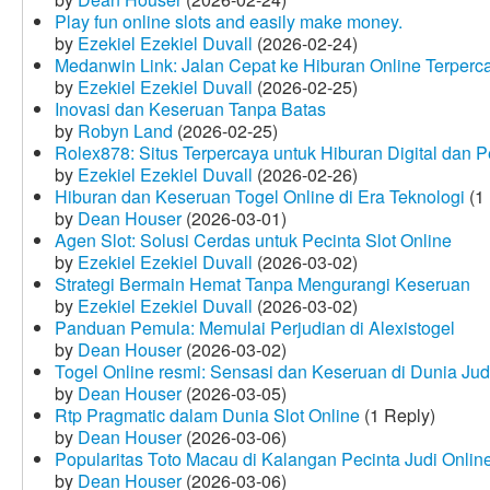
Play fun online slots and easily make money.
by
Ezekiel Ezekiel Duvall
(2026-02-24)
Medanwin Link: Jalan Cepat ke Hiburan Online Terperc
by
Ezekiel Ezekiel Duvall
(2026-02-25)
Inovasi dan Keseruan Tanpa Batas
by
Robyn Land
(2026-02-25)
Rolex878: Situs Terpercaya untuk Hiburan Digital dan 
by
Ezekiel Ezekiel Duvall
(2026-02-26)
Hiburan dan Keseruan Togel Online di Era Teknologi
(1 
by
Dean Houser
(2026-03-01)
Agen Slot: Solusi Cerdas untuk Pecinta Slot Online
by
Ezekiel Ezekiel Duvall
(2026-03-02)
Strategi Bermain Hemat Tanpa Mengurangi Keseruan
by
Ezekiel Ezekiel Duvall
(2026-03-02)
Panduan Pemula: Memulai Perjudian di Alexistogel
by
Dean Houser
(2026-03-02)
Togel Online resmi: Sensasi dan Keseruan di Dunia Judi
by
Dean Houser
(2026-03-05)
Rtp Pragmatic dalam Dunia Slot Online
(1 Reply)
by
Dean Houser
(2026-03-06)
Popularitas Toto Macau di Kalangan Pecinta Judi Onlin
by
Dean Houser
(2026-03-06)