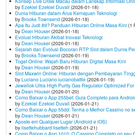
Konsep Live Draw Macau dalam Lanskap Informasi Onl
by
Ezekiel Ezekiel Duvall
(2026-01-18)
Dunia Hiburan dalam Arus Kemajuan Teknologi
by
Brooks Townsend
(2026-01-18)
Apa Itu Judi 89? Panduan Hiburan Online Masa Kini
(1 
by
Dean Houser
(2026-01-18)
Evolusi Hiburan Akibat Inovasi Teknologi
by
Dean Houser
(2026-01-18)
Sejarah dan Evolusi Bocoran RTP Slot dalam Dunia Pe
by
Brooks Townsend
(2026-01-19)
Togel Online: Wajah Baru Hiburan Digital Masa Kini
by
Dean Houser
(2026-01-19)
Slot Maxwin Online: Hiburan dengan Pembayaran Tingg
by
Luciano Luciano lucianobattle
(2026-01-19)
Jewellok Ultra High Purity Gas Regulator Optimized For
by
Dean Houser
(2026-01-20)
Como Baixar o App 255bet: Guia Completo para Android
by
Ezekiel Ezekiel Duvall
(2026-01-21)
Como Baixar o App 55dd: Tenha o Melhor Cassino no s
by
Dean Houser
(2026-01-21)
Aposte em Qualquer Lugar (Android e iOS)
by
lisettehubbard lisetteh
(2026-01-21)
Como Baixar o App 1010: O Cassino Completo no seu C