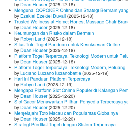
by
Dean Houser
(2025-12-18)
Mengenal QQPOKER Online dan Strategi Bermain yang
by
Ezekiel Ezekiel Duvall
(2025-12-18)
Trusted Wellness at Home: Honest Massage Chair Bran
by
Dean Houser
(2025-12-18)
Keuntungan dan Risiko dalam Bermain
by
Robyn Land
(2025-12-18)
Situs Toto Togel Panduan untuk Kesuksesan Online
by
Dean Houser
(2025-12-18)
Platform Togel Terpercaya: Teknologi Modern untuk Pe
by
Dean Houser
(2025-12-18)
Platform Togel Terpercaya: Teknologi Modern, Peluang
by
Luciano Luciano lucianobattle
(2025-12-19)
Hari Ini Panduan Platform Terpercaya
by
Robyn Land
(2025-12-19)
Mengapa Platform Slot Online Populer di Kalangan Pe
by
Dean Houser
(2025-12-20)
Slot Gacor Menawarkan Pilihan Penyedia Terpercaya y
by
Dean Houser
(2025-12-20)
Menjelajahi Toto Macau dan Popularitas Globalnya
by
Dean Houser
(2025-12-20)
Strategi Prediksi Togel dengan Sistem Terpercaya