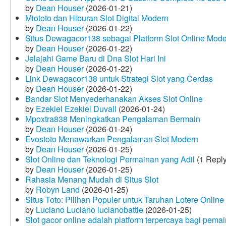
by
Dean Houser
(2026-01-21)
Miototo dan Hiburan Slot Digital Modern
by
Dean Houser
(2026-01-22)
Situs Dewagacor138 sebagai Platform Slot Online Mod
by
Dean Houser
(2026-01-22)
Jelajahi Game Baru di Dna Slot Hari Ini
by
Dean Houser
(2026-01-22)
Link Dewagacor138 untuk Strategi Slot yang Cerdas
by
Dean Houser
(2026-01-22)
Bandar Slot Menyederhanakan Akses Slot Online
by
Ezekiel Ezekiel Duvall
(2026-01-24)
Mpoxtra838 Meningkatkan Pengalaman Bermain
by
Dean Houser
(2026-01-24)
Evostoto Menawarkan Pengalaman Slot Modern
by
Dean Houser
(2026-01-25)
Slot Online dan Teknologi Permainan yang Adil
(1 Reply
by
Dean Houser
(2026-01-25)
Rahasia Menang Mudah di Situs Slot
by
Robyn Land
(2026-01-25)
Situs Toto: Pilihan Populer untuk Taruhan Lotere Online
by
Luciano Luciano lucianobattle
(2026-01-25)
Slot gacor online adalah platform terpercaya bagi pem