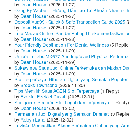
by
Dean Houser
(2025-11-27)
Đăng Ký Vaobet – Hướng Dẫn Tạo Tài Khoản Nhanh C
by
Dean Houser
(2025-11-27)
Deposit Vua99 - Quick & Safe Transaction Guide 2025
(
by
Dean Houser
(2025-11-27)
Toto Macau Online: Bandar Paling Direkomendasikan u
by
Dean Houser
(2025-11-28)
Your Friendly Destination For Dental Wellness
(5 Replie
by
Dean Houser
(2025-11-29)
Umbrella Labs MK677 And Improved Physical Perform
by
Dean Houser
(2025-11-29)
Sukawin88 Situs Judi Online Terkemuka dan Mudah Di
by
Dean Houser
(2025-11-29)
Slot Terpercaya: Hiburan Digital yang Semakin Populer
by
Brooks Townsend
(2025-11-30)
Tips Memilih Situs AGEN Slot Terpercaya
(1 Reply)
by
Ezekiel Ezekiel Duvall
(2025-12-01)
Slot gacor: Platform Slot Legal dan Terpercaya
(1 Reply)
by
Dean Houser
(2025-12-02)
Permainan Judi Digital yang Semakin Diminati
(3 Repli
by
Robyn Land
(2025-12-02)
Levis4d Memastikan Akses Permainan Online yang Am