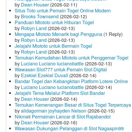
by
Dean Houser
(2026-02-11)
Situs Toto untuk Pemain Togel Online Modern
by
Brooks Townsend
(2026-02-12)
Panduan Miototo untuk Hiburan Togel
by
Robyn Land
(2026-02-13)
Mengapa Miototo Menarik bagi Pengguna
(1 Reply)
by
Robyn Land
(2026-02-13)
Jelajahi Miototo untuk Bermain Togel
by
Robyn Land
(2026-02-13)
Temukan Kemudahan Miototo untuk Penggemar Togel
by
Luciano Luciano lucianobattle
(2026-02-13)
Wawasan Slot777 untuk Pemain Slot Digital
by
Ezekiel Ezekiel Duvall
(2026-02-14)
Bandar Togel dan Kebangkitan Platform Lotere Online
by
Luciano Luciano lucianobattle
(2026-02-14)
Jelajahi Tema Melalui Platform Slot Bandar
by
Dean Houser
(2026-02-14)
Temukan Kemenangan Besar di Situs Togel Terpercaya
by
alidagorman joyhayden Nelson
(2026-02-15)
Nikmati Permainan Lancar di Slot Rajabandot
by
Dean Houser
(2026-02-16)
Wawasan Dukungan Pelanggan di Slot Nagaspin99