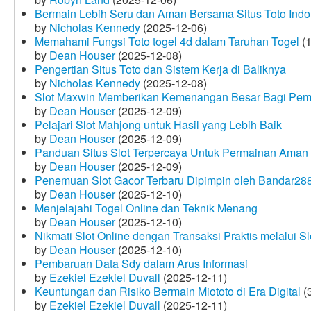
Bermain Lebih Seru dan Aman Bersama Situs Toto Indo
by
Nicholas Kennedy
(2025-12-06)
Memahami Fungsi Toto togel 4d dalam Taruhan Togel
(1
by
Dean Houser
(2025-12-08)
Pengertian Situs Toto dan Sistem Kerja di Baliknya
by
Nicholas Kennedy
(2025-12-08)
Slot Maxwin Memberikan Kemenangan Besar Bagi Pem
by
Dean Houser
(2025-12-09)
Pelajari Slot Mahjong untuk Hasil yang Lebih Baik
by
Dean Houser
(2025-12-09)
Panduan Situs Slot Terpercaya Untuk Permainan Aman
by
Dean Houser
(2025-12-09)
Penemuan Slot Gacor Terbaru Dipimpin oleh Bandar28
by
Dean Houser
(2025-12-10)
Menjelajahi Togel Online dan Teknik Menang
by
Dean Houser
(2025-12-10)
Nikmati Slot Online dengan Transaksi Praktis melalui S
by
Dean Houser
(2025-12-10)
Pembaruan Data Sdy dalam Arus Informasi
by
Ezekiel Ezekiel Duvall
(2025-12-11)
Keuntungan dan Risiko Bermain Miototo di Era Digital
(3
by
Ezekiel Ezekiel Duvall
(2025-12-11)