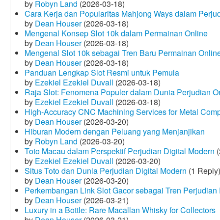
by
Robyn Land
(2026-03-18)
Cara Kerja dan Popularitas Mahjong Ways dalam Perju
by
Dean Houser
(2026-03-18)
Mengenal Konsep Slot 10k dalam Permainan Online
by
Dean Houser
(2026-03-18)
Mengenal Slot 10k sebagai Tren Baru Permainan Onlin
by
Dean Houser
(2026-03-18)
Panduan Lengkap Slot Resmi untuk Pemula
by
Ezekiel Ezekiel Duvall
(2026-03-18)
Raja Slot: Fenomena Populer dalam Dunia Perjudian O
by
Ezekiel Ezekiel Duvall
(2026-03-18)
High-Accuracy CNC Machining Services for Metal Compo
by
Dean Houser
(2026-03-20)
Hiburan Modern dengan Peluang yang Menjanjikan
by
Robyn Land
(2026-03-20)
Toto Macau dalam Perspektif Perjudian Digital Modern
(
by
Ezekiel Ezekiel Duvall
(2026-03-20)
Situs Toto dan Dunia Perjudian Digital Modern
(1 Reply
by
Dean Houser
(2026-03-20)
Perkembangan Link Slot Gacor sebagai Tren Perjudian D
by
Dean Houser
(2026-03-21)
Luxury in a Bottle: Rare Macallan Whisky for Collectors
by
Dean Houser
(2026-03-21)