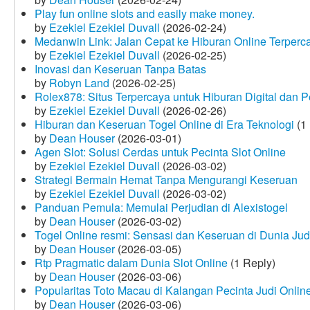
Play fun online slots and easily make money.
by
Ezekiel Ezekiel Duvall
(2026-02-24)
Medanwin Link: Jalan Cepat ke Hiburan Online Terperc
by
Ezekiel Ezekiel Duvall
(2026-02-25)
Inovasi dan Keseruan Tanpa Batas
by
Robyn Land
(2026-02-25)
Rolex878: Situs Terpercaya untuk Hiburan Digital dan 
by
Ezekiel Ezekiel Duvall
(2026-02-26)
Hiburan dan Keseruan Togel Online di Era Teknologi
(1 
by
Dean Houser
(2026-03-01)
Agen Slot: Solusi Cerdas untuk Pecinta Slot Online
by
Ezekiel Ezekiel Duvall
(2026-03-02)
Strategi Bermain Hemat Tanpa Mengurangi Keseruan
by
Ezekiel Ezekiel Duvall
(2026-03-02)
Panduan Pemula: Memulai Perjudian di Alexistogel
by
Dean Houser
(2026-03-02)
Togel Online resmi: Sensasi dan Keseruan di Dunia Judi
by
Dean Houser
(2026-03-05)
Rtp Pragmatic dalam Dunia Slot Online
(1 Reply)
by
Dean Houser
(2026-03-06)
Popularitas Toto Macau di Kalangan Pecinta Judi Onlin
by
Dean Houser
(2026-03-06)