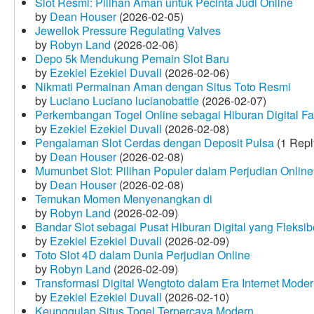
Slot Resmi: Pilihan Aman untuk Pecinta Judi Online
by
Dean Houser
(2026-02-05)
Jewellok Pressure Regulating Valves
by
Robyn Land
(2026-02-06)
Depo 5k Mendukung Pemain Slot Baru
by
Ezekiel Ezekiel Duvall
(2026-02-06)
Nikmati Permainan Aman dengan Situs Toto Resmi
by
Luciano Luciano lucianobattle
(2026-02-07)
Perkembangan Togel Online sebagai Hiburan Digital Fav
by
Ezekiel Ezekiel Duvall
(2026-02-08)
Pengalaman Slot Cerdas dengan Deposit Pulsa
(1 Repl
by
Dean Houser
(2026-02-08)
Mumunbet Slot: Pilihan Populer dalam Perjudian Online
by
Dean Houser
(2026-02-08)
Temukan Momen Menyenangkan di
by
Robyn Land
(2026-02-09)
Bandar Slot sebagai Pusat Hiburan Digital yang Fleksib
by
Ezekiel Ezekiel Duvall
(2026-02-09)
Toto Slot 4D dalam Dunia Perjudian Online
by
Robyn Land
(2026-02-09)
Transformasi Digital Wengtoto dalam Era Internet Mode
by
Ezekiel Ezekiel Duvall
(2026-02-10)
Keunggulan Situs Togel Terpercaya Modern