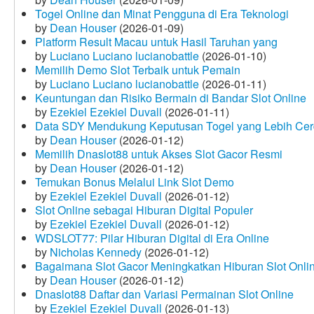
Togel Online dan Minat Pengguna di Era Teknologi
by
Dean Houser
(2026-01-09)
Platform Result Macau untuk Hasil Taruhan yang
by
Luciano Luciano lucianobattle
(2026-01-10)
Memilih Demo Slot Terbaik untuk Pemain
by
Luciano Luciano lucianobattle
(2026-01-11)
Keuntungan dan Risiko Bermain di Bandar Slot Online
by
Ezekiel Ezekiel Duvall
(2026-01-11)
Data SDY Mendukung Keputusan Togel yang Lebih Ce
by
Dean Houser
(2026-01-12)
Memilih Dnaslot88 untuk Akses Slot Gacor Resmi
by
Dean Houser
(2026-01-12)
Temukan Bonus Melalui Link Slot Demo
by
Ezekiel Ezekiel Duvall
(2026-01-12)
Slot Online sebagai Hiburan Digital Populer
by
Ezekiel Ezekiel Duvall
(2026-01-12)
WDSLOT77: Pilar Hiburan Digital di Era Online
by
Nicholas Kennedy
(2026-01-12)
Bagaimana Slot Gacor Meningkatkan Hiburan Slot Onli
by
Dean Houser
(2026-01-12)
Dnaslot88 Daftar dan Variasi Permainan Slot Online
by
Ezekiel Ezekiel Duvall
(2026-01-13)