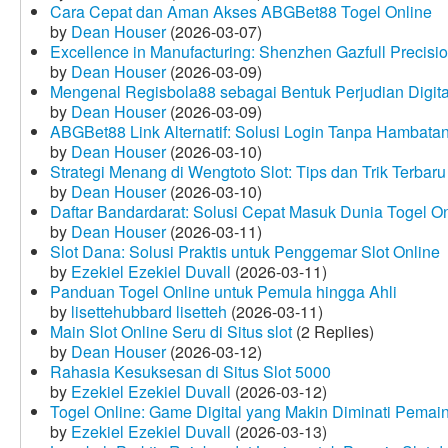
Cara Cepat dan Aman Akses ABGBet88 Togel Online
by
Dean Houser
(2026-03-07)
Excellence in Manufacturing: Shenzhen Gazfull Precisio
by
Dean Houser
(2026-03-09)
Mengenal Regisbola88 sebagai Bentuk Perjudian Digita
by
Dean Houser
(2026-03-09)
ABGBet88 Link Alternatif: Solusi Login Tanpa Hambata
by
Dean Houser
(2026-03-10)
Strategi Menang di Wengtoto Slot: Tips dan Trik Terbaru
by
Dean Houser
(2026-03-10)
Daftar Bandardarat: Solusi Cepat Masuk Dunia Togel On
by
Dean Houser
(2026-03-11)
Slot Dana: Solusi Praktis untuk Penggemar Slot Online
by
Ezekiel Ezekiel Duvall
(2026-03-11)
Panduan Togel Online untuk Pemula hingga Ahli
by
lisettehubbard lisetteh
(2026-03-11)
Main Slot Online Seru di Situs slot
(2 Replies)
by
Dean Houser
(2026-03-12)
Rahasia Kesuksesan di Situs Slot 5000
by
Ezekiel Ezekiel Duvall
(2026-03-12)
Togel Online: Game Digital yang Makin Diminati Pemai
by
Ezekiel Ezekiel Duvall
(2026-03-13)