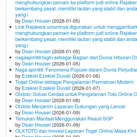
menghubungkan pemain ke platform judi online Rajakera
berkembang pesat, memiliki tautan yang stabil dan and
yang l
by
Dean Houser
(2026-01-05)
Link Rajakera umumnya digunakan untuk menggambarkan
menghubungkan pemain ke platform judi online Rajakera
berkembang pesat, memiliki tautan yang stabil dan and
yang l
by
Dean Houser
(2026-01-05)
nagaspin99 login sebagai Bagian dari Dunia Hiburan Di
by
Dean Houser
(2026-01-05)
Naga spin99: Fenomena Populer dalam Dunia Perjudian
by
Ezekiel Ezekiel Duvall
(2026-01-06)
Togel Online sebagai Pengalaman Permainan Modern
by
Ezekiel Ezekiel Duvall
(2026-01-07)
Olxtoto: Solusi Cerdas untuk Pengalaman Toto Online O
by
Dean Houser
(2026-01-08)
Olxtoto Menjamin Layanan Dukungan yang Lancar
by
Dean Houser
(2026-01-09)
Temukan Manfaat Menggunakan Result SGP
by
Dean Houser
(2026-01-09)
OLXTOTO dan Inovasi Layanan Togel Online Masa Kini
by
Dean Houser
(2026-01-09)