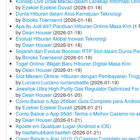
Konsep Live Draw Macau dalam Lanskap Informasi Onl
by
Ezekiel Ezekiel Duvall
(2026-01-18)
Dunia Hiburan dalam Arus Kemajuan Teknologi
by
Brooks Townsend
(2026-01-18)
Apa Itu Judi 89? Panduan Hiburan Online Masa Kini
(1 
by
Dean Houser
(2026-01-18)
Evolusi Hiburan Akibat Inovasi Teknologi
by
Dean Houser
(2026-01-18)
Sejarah dan Evolusi Bocoran RTP Slot dalam Dunia Pe
by
Brooks Townsend
(2026-01-19)
Togel Online: Wajah Baru Hiburan Digital Masa Kini
by
Dean Houser
(2026-01-19)
Slot Maxwin Online: Hiburan dengan Pembayaran Tingg
by
Luciano Luciano lucianobattle
(2026-01-19)
Jewellok Ultra High Purity Gas Regulator Optimized For
by
Dean Houser
(2026-01-20)
Como Baixar o App 255bet: Guia Completo para Android
by
Ezekiel Ezekiel Duvall
(2026-01-21)
Como Baixar o App 55dd: Tenha o Melhor Cassino no s
by
Dean Houser
(2026-01-21)
Aposte em Qualquer Lugar (Android e iOS)
by
lisettehubbard lisetteh
(2026-01-21)
Como Baixar o App 1010: O Cassino Completo no seu C