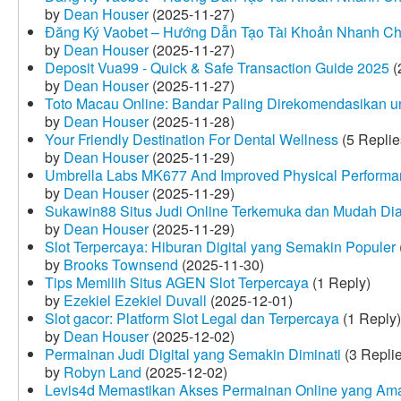
by
Dean Houser
(2025-11-27)
Đăng Ký Vaobet – Hướng Dẫn Tạo Tài Khoản Nhanh C
by
Dean Houser
(2025-11-27)
Deposit Vua99 - Quick & Safe Transaction Guide 2025
(
by
Dean Houser
(2025-11-27)
Toto Macau Online: Bandar Paling Direkomendasikan u
by
Dean Houser
(2025-11-28)
Your Friendly Destination For Dental Wellness
(5 Replie
by
Dean Houser
(2025-11-29)
Umbrella Labs MK677 And Improved Physical Perform
by
Dean Houser
(2025-11-29)
Sukawin88 Situs Judi Online Terkemuka dan Mudah Di
by
Dean Houser
(2025-11-29)
Slot Terpercaya: Hiburan Digital yang Semakin Populer
by
Brooks Townsend
(2025-11-30)
Tips Memilih Situs AGEN Slot Terpercaya
(1 Reply)
by
Ezekiel Ezekiel Duvall
(2025-12-01)
Slot gacor: Platform Slot Legal dan Terpercaya
(1 Reply)
by
Dean Houser
(2025-12-02)
Permainan Judi Digital yang Semakin Diminati
(3 Repli
by
Robyn Land
(2025-12-02)
Levis4d Memastikan Akses Permainan Online yang Am