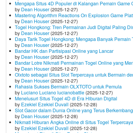
Mengapa Situs 4D Populer di Kalangan Pemain Game 
by
Dean Houser
(2025-12-27)
Mastering Algorithm Reactions On Explosion Game Plat
by
Dean Houser
(2025-12-27)
Togel Hongkong: Tren Permainan Judi Digital Paling Dim
by
Dean Houser
(2025-12-27)
Daya Tarik Togel Hongkong: Mengapa Banyak Pemain T
by
Dean Houser
(2025-12-27)
Bandar HK dan Partisipasi Online yang Lancar
by
Dean Houser
(2025-12-27)
Bandar Lotre Nikmati Permainan Togel Online yang Me
by
Dean Houser
(2025-12-27)
Olxtoto sebagai Situs Slot Terpercaya untuk Bermain 
by
Dean Houser
(2025-12-27)
Rahasia Sukses Bermain OLXTOTO untuk Pemula
by
Luciano Luciano lucianobattle
(2025-12-27)
Menelusuri Situs Togel 4D di Era Hiburan Digital
by
Ezekiel Ezekiel Duvall
(2025-12-28)
Slot Gacor dalam Dunia Online yang Terus Berkembang
by
Dean Houser
(2025-12-28)
Nikmati Hiburan Angka Online di Situs Togel Terpercay
by
Ezekiel Ezekiel Duvall
(2025-12-28)