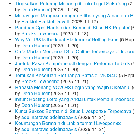
Tingkatkan Peluang Menang di Toto Togel Sekarang
(7 
by
Dean Houser
(2025-11-16)
Menavigasi Mango4d dengan Pilihan yang Aman dan B
by
Ezekiel Ezekiel Duvall
(2025-11-17)
Panduan Opsi Hadiah dan Bonus di Situs HK Populer
(6
by
Brooks Townsend
(2025-11-18)
Why Vn 168 Is the Ideal Platform for Betting Fans
(5 Rep
by
Dean Houser
(2025-11-20)
Cara Mudah Mengenali Slot Online Terpercaya di Indon
by
Dean Houser
(2025-11-20)
Jnetoto Pasar Komprehensif dengan Performa Terbaik
(
by
Dean Houser
(2025-11-20)
Temukan Keseruan Slot Tanpa Batas di VIOS4D
(5 Repl
by
Brooks Townsend
(2025-11-21)
Rahasia Menang VOVO88 Login yang Wajib Diketahui
(
by
Dean Houser
(2025-11-21)
Inifun: Hosting Lotre yang Andal untuk Pemain Indonesi
by
Dean Houser
(2025-11-21)
Kunci Sukses Bermain di Situs Livesport88 Terpercaya
(
by
adelinatravis adelinatravis
(2025-11-21)
Keuntungan Bermain di Link alternatif Livesport88
by
adelinatravis adelinatravis
(2025-11-21)