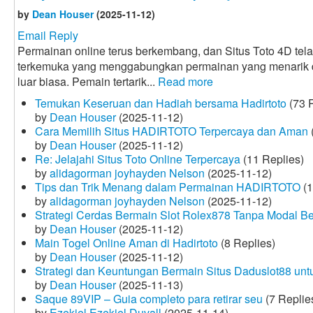
by
Dean Houser
(2025-11-12)
Email Reply
Permainan online terus berkembang, dan Situs Toto 4D tela
terkemuka yang menggabungkan permainan yang menarik
luar biasa. Pemain tertarik...
Read more
Temukan Keseruan dan Hadiah bersama Hadirtoto
(73 R
by
Dean Houser
(2025-11-12)
Cara Memilih Situs HADIRTOTO Terpercaya dan Aman
by
Dean Houser
(2025-11-12)
Re: Jelajahi Situs Toto Online Terpercaya
(11 Replies)
by
alidagorman joyhayden Nelson
(2025-11-12)
Tips dan Trik Menang dalam Permainan HADIRTOTO
(1
by
alidagorman joyhayden Nelson
(2025-11-12)
Strategi Cerdas Bermain Slot Rolex878 Tanpa Modal B
by
Dean Houser
(2025-11-12)
Main Togel Online Aman di Hadirtoto
(8 Replies)
by
Dean Houser
(2025-11-12)
Strategi dan Keuntungan Bermain Situs Daduslot88 un
by
Dean Houser
(2025-11-13)
Saque 89VIP – Guia completo para retirar seu
(7 Replie
by
Ezekiel Ezekiel Duvall
(2025-11-14)