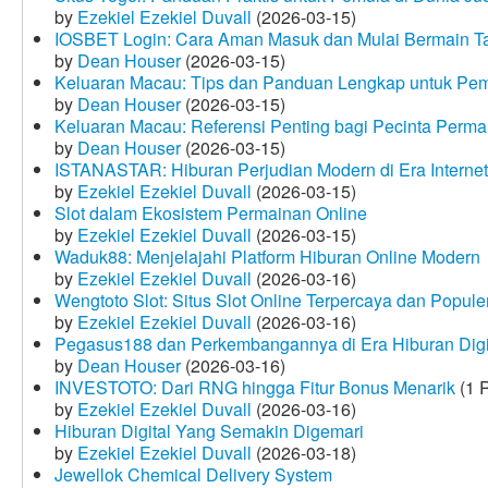
by
Ezekiel Ezekiel Duvall
(2026-03-15)
IOSBET Login: Cara Aman Masuk dan Mulai Bermain T
by
Dean Houser
(2026-03-15)
Keluaran Macau: Tips dan Panduan Lengkap untuk Pem
by
Dean Houser
(2026-03-15)
Keluaran Macau: Referensi Penting bagi Pecinta Perma
by
Dean Houser
(2026-03-15)
ISTANASTAR: Hiburan Perjudian Modern di Era Internet
by
Ezekiel Ezekiel Duvall
(2026-03-15)
Slot dalam Ekosistem Permainan Online
by
Ezekiel Ezekiel Duvall
(2026-03-15)
Waduk88: Menjelajahi Platform Hiburan Online Modern
by
Ezekiel Ezekiel Duvall
(2026-03-16)
Wengtoto Slot: Situs Slot Online Terpercaya dan Popule
by
Ezekiel Ezekiel Duvall
(2026-03-16)
Pegasus188 dan Perkembangannya di Era Hiburan Digi
by
Dean Houser
(2026-03-16)
INVESTOTO: Dari RNG hingga Fitur Bonus Menarik
(1 
by
Ezekiel Ezekiel Duvall
(2026-03-16)
Hiburan Digital Yang Semakin Digemari
by
Ezekiel Ezekiel Duvall
(2026-03-18)
Jewellok Chemical Delivery System