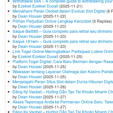
Withdrawal 59A – A complete guide to withdrawing your 
by
Ezekiel Ezekiel Duvall
(2025-11-21)
Memahami Peran Ovobet dalam Evolusi Slot Digital
(6 R
by
Dean Houser
(2025-11-22)
Pilihan Perjudian Online Lengkap Kenzobet
(5 Replies)
by
Dean Houser
(2025-11-23)
Saque Bet585 – Guia completo para retirar seu dinheir
by
Dean Houser
(2025-11-23)
Saque 191win – Guia completo para retirar seu dinheir
by
Dean Houser
(2025-11-23)
Link Togel Online Meningkatkan Partisipasi Lotere Onli
by
Ezekiel Ezekiel Duvall
(2025-11-25)
Platform Togel Digital: Cara Baru Bermain dengan Ra
by
Dean Houser
(2025-11-25)
Wawasan tentang Layanan Olahraga dan Kasino Parisb
by
Dean Houser
(2025-11-25)
Menjelajahi Peran Situs Slot dalam Dunia Hiburan Digi
by
Dean Houser
(2025-11-26)
Đăng Ký Vaobet – Hướng Dẫn Tạo Tài Khoản Nhanh C
by
Dean Houser
(2025-11-27)
Akses Tepercaya Anda ke Permainan Online Seru: Tale
by
Dean Houser
(2025-11-27)
Đăng Ký Vaobet – Hướng Dẫn Tạo Tài Khoản Nhanh C