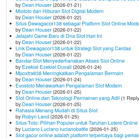
by
Dean Houser
(2026-01-21)
Miototo dan Hiburan Slot Digital Modern
by
Dean Houser
(2026-01-22)
Situs Dewagacor138 sebagai Platform Slot Online Mod
by
Dean Houser
(2026-01-22)
Jelajahi Game Baru di Dna Slot Hari Ini
by
Dean Houser
(2026-01-22)
Link Dewagacor138 untuk Strategi Slot yang Cerdas
by
Dean Houser
(2026-01-22)
Bandar Slot Menyederhanakan Akses Slot Online
by
Ezekiel Ezekiel Duvall
(2026-01-24)
Mpoxtra838 Meningkatkan Pengalaman Bermain
by
Dean Houser
(2026-01-24)
Evostoto Menawarkan Pengalaman Slot Modern
by
Dean Houser
(2026-01-25)
Slot Online dan Teknologi Permainan yang Adil
(1 Reply
by
Dean Houser
(2026-01-25)
Rahasia Menang Mudah di Situs Slot
by
Robyn Land
(2026-01-25)
Situs Toto: Pilihan Populer untuk Taruhan Lotere Online
by
Luciano Luciano lucianobattle
(2026-01-25)
Slot gacor online adalah platform terpercaya bagi pem