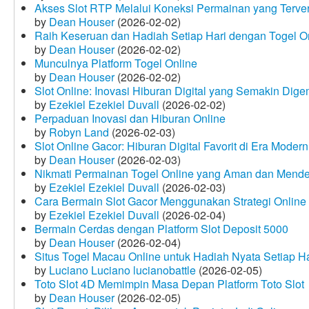
Akses Slot RTP Melalui Koneksi Permainan yang Terveri
by
Dean Houser
(2026-02-02)
Raih Keseruan dan Hadiah Setiap Hari dengan Togel O
by
Dean Houser
(2026-02-02)
Munculnya Platform Togel Online
by
Dean Houser
(2026-02-02)
Slot Online: Inovasi Hiburan Digital yang Semakin Dige
by
Ezekiel Ezekiel Duvall
(2026-02-02)
Perpaduan Inovasi dan Hiburan Online
by
Robyn Land
(2026-02-03)
Slot Online Gacor: Hiburan Digital Favorit di Era Modern
by
Dean Houser
(2026-02-03)
Nikmati Permainan Togel Online yang Aman dan Mende
by
Ezekiel Ezekiel Duvall
(2026-02-03)
Cara Bermain Slot Gacor Menggunakan Strategi Online
by
Ezekiel Ezekiel Duvall
(2026-02-04)
Bermain Cerdas dengan Platform Slot Deposit 5000
by
Dean Houser
(2026-02-04)
Situs Togel Macau Online untuk Hadiah Nyata Setiap Ha
by
Luciano Luciano lucianobattle
(2026-02-05)
Toto Slot 4D Memimpin Masa Depan Platform Toto Slot
by
Dean Houser
(2026-02-05)