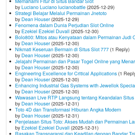
Memahami Fitur di Situs Bandar Slot
by
Luciano Luciano lucianobattle
(2025-12-29)
Strategi Belajar Melalui Permainan Jnetoto
by
Dean Houser
(2025-12-29)
Fenomena dalam Dunia Perjudian Slot Online
by
Ezekiel Ezekiel Duvall
(2025-12-30)
Bolo800: Mitos atau Kenyataan dalam Permainan Judi 
by
Dean Houser
(2025-12-30)
Nikmati Keseruan Bermain di Situs Slot 777
(1 Reply)
by
Dean Houser
(2025-12-30)
Jelajahi Permainan dan Pasar Togel Online yang Menar
by
Dean Houser
(2025-12-30)
Engineering Excellence for Critical Applications
(1 Repl
by
Dean Houser
(2025-12-30)
Enhancing Industrial Gas Systems with Jewellok Specia
by
Dean Houser
(2025-12-30)
Wawasan Live RTP Langsung tentang Keandalan Situs 
by
Dean Houser
(2025-12-31)
Toto 4D dan Transformasi Hiburan Angka Modern
by
Dean Houser
(2025-12-31)
Penjelasan Situs Toto: Akses Mudah dan Permainan La
by
Ezekiel Ezekiel Duvall
(2025-12-31)
Rasakan Transparansi dan Keadilan dengan Bandar To