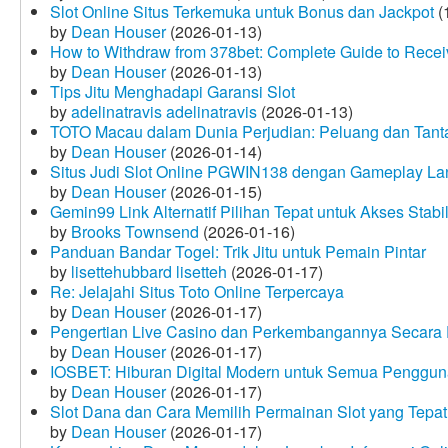
Slot Online Situs Terkemuka untuk Bonus dan Jackpot
(
by
Dean Houser
(2026-01-13)
How to Withdraw from 378bet: Complete Guide to Receiv
by
Dean Houser
(2026-01-13)
Tips Jitu Menghadapi Garansi Slot
by
adelinatravis adelinatravis
(2026-01-13)
TOTO Macau dalam Dunia Perjudian: Peluang dan Tanta
by
Dean Houser
(2026-01-14)
Situs Judi Slot Online PGWIN138 dengan Gameplay La
by
Dean Houser
(2026-01-15)
Gemin99 Link Alternatif Pilihan Tepat untuk Akses Stabi
by
Brooks Townsend
(2026-01-16)
Panduan Bandar Togel: Trik Jitu untuk Pemain Pintar
by
lisettehubbard lisetteh
(2026-01-17)
Re: Jelajahi Situs Toto Online Terpercaya
by
Dean Houser
(2026-01-17)
Pengertian Live Casino dan Perkembangannya Secara D
by
Dean Houser
(2026-01-17)
IOSBET: Hiburan Digital Modern untuk Semua Penggu
by
Dean Houser
(2026-01-17)
Slot Dana dan Cara Memilih Permainan Slot yang Tepat
by
Dean Houser
(2026-01-17)