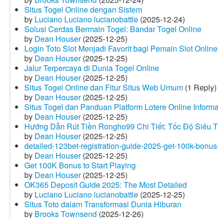
Situs Togel Online dengan Sistem
by
Luciano Luciano lucianobattle
(2025-12-24)
Solusi Cerdas Bermain Togel: Bandar Togel Online
by
Dean Houser
(2025-12-25)
Login Toto Slot Menjadi Favorit bagi Pemain Slot Online
by
Dean Houser
(2025-12-25)
Jalur Terpercaya di Dunia Togel Online
by
Dean Houser
(2025-12-25)
Situs Togel Online dan Fitur Situs Web Umum
(1 Reply)
by
Dean Houser
(2025-12-25)
Situs Togel dan Panduan Platform Lotere Online Informat
by
Dean Houser
(2025-12-25)
Hướng Dẫn Rút Tiền Rongho99 Chi Tiết: Tốc Độ Siêu 
by
Dean Houser
(2025-12-25)
detailed-123bet-registration-guide-2025-get-100k-bonus-
by
Dean Houser
(2025-12-25)
Get 100K Bonus to Start Playing
by
Dean Houser
(2025-12-25)
OK365 Deposit Guide 2025: The Most Detailed
by
Luciano Luciano lucianobattle
(2025-12-25)
Situs Toto dalam Transformasi Dunia Hiburan
by
Brooks Townsend
(2025-12-26)