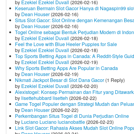
by
Ezekiel Ezekiel Duvall
(2026-02-16)
Keseruan Bermain Slot Gacor Hanya di Nagaspin99 slo
by
Dean Houser
(2026-02-16)
Situs Slot Gacor: Slot Online dengan Kemenangan Be
by
Dean Houser
(2026-02-16)
Togel Online sebagai Bentuk Perjudian Modern di Indon
by
Ezekiel Ezekiel Duvall
(2026-02-18)
Feel the Love with Blue Heeler Puppies for Sale
by
Ezekiel Ezekiel Duvall
(2026-02-18)
Top Sports Betting Apps in Canada: A Reddit‑Style Gui
by
Ezekiel Ezekiel Duvall
(2026-02-19)
Why Sports Betting Apps Are Popular in Canada
by
Dean Houser
(2026-02-19)
Nikmati Jackpot Besar di Slot Dana Gacor
(1 Reply)
by
Ezekiel Ezekiel Duvall
(2026-02-20)
Alexistogel: Konsep Permainan dan Fitur yang Ditawar
by
lisettehubbard lisetteh
(2026-02-22)
Game Togel Populer dengan Strategi Mudah dan Pelua
by
Dean Houser
(2026-02-22)
Perkembangan Situs Togel di Dunia Perjudian Online
by
Luciano Luciano lucianobattle
(2026-02-23)
Link Slot Gacor: Rahasia Akses Mudah Slot Online Pop
by
Dean Houser
(2026-02-24)