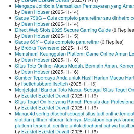
Mengapa Joinbola Memastikan Pembayaran yang Aman
by
Dean Houser
(2025-11-14)
Saque 758G – Guia completo para retirar seu dinheiro 
by
Dean Houser
(2025-11-14)
Direct Web Slots 2025 Secure Gaming Guide
(8 Replies
by
Dean Houser
(2025-11-15)
Saque 69Y – Guia completo para retirar
(6 Replies)
by
Brooks Townsend
(2025-11-15)
Memahami Keunggulan Platform Game Online Aman Le
by
Dean Houser
(2025-11-16)
Situs Toto Online: Akses Mudah, Bermain Aman, Keme
by
Dean Houser
(2025-11-16)
Sumber Tepercaya Anda untuk Hasil Harian Macau Hari 
by
lisettehubbard lisetteh
(2025-11-16)
Menjelajahi Bandar Toto Macau Sebagai Situs Togel On
by
Ezekiel Ezekiel Duvall
(2025-11-16)
Situs Togel Online yang Ramah Pemula dan Profesiona
by
Ezekiel Ezekiel Duvall
(2025-11-16)
Mango4d sering disebut sebagai situs judi online temp
slot dan pilihan hiburan lainnya. Meskipun banyak oran
platform tersebut, penting untuk dipahami bahwa hasil 
by
Ezekiel Ezekiel Duvall
(2025-11-16)