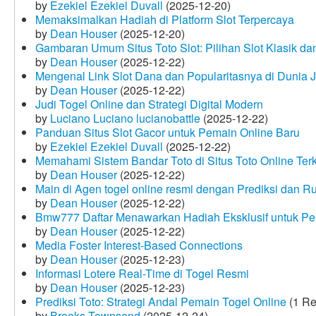
by
Ezekiel Ezekiel Duvall
(2025-12-20)
Memaksimalkan Hadiah di Platform Slot Terpercaya
by
Dean Houser
(2025-12-20)
Gambaran Umum Situs Toto Slot: Pilihan Slot Klasik d
by
Dean Houser
(2025-12-22)
Mengenal Link Slot Dana dan Popularitasnya di Dunia J
by
Dean Houser
(2025-12-22)
Judi Togel Online dan Strategi Digital Modern
by
Luciano Luciano lucianobattle
(2025-12-22)
Panduan Situs Slot Gacor untuk Pemain Online Baru
by
Ezekiel Ezekiel Duvall
(2025-12-22)
Memahami Sistem Bandar Toto di Situs Toto Online Te
by
Dean Houser
(2025-12-22)
Main di Agen togel online resmi dengan Prediksi dan R
by
Dean Houser
(2025-12-22)
Bmw777 Daftar Menawarkan Hadiah Eksklusif untuk P
by
Dean Houser
(2025-12-22)
Media Foster Interest-Based Connections
by
Dean Houser
(2025-12-23)
Informasi Lotere Real-Time di Togel Resmi
by
Dean Houser
(2025-12-23)
Prediksi Toto: Strategi Andal Pemain Togel Online
(1 Re
by
Brooks Townsend
(2025-12-24)