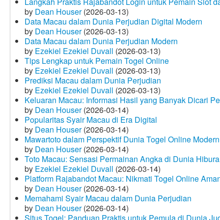
Langkah Praktis Rajabandot Login untuk Pemain Slot d
by
Dean Houser
(2026-03-13)
Data Macau dalam Dunia Perjudian Digital Modern
by
Dean Houser
(2026-03-13)
Data Macau dalam Dunia Perjudian Modern
by
Ezekiel Ezekiel Duvall
(2026-03-13)
Tips Lengkap untuk Pemain Togel Online
by
Ezekiel Ezekiel Duvall
(2026-03-13)
Prediksi Macau dalam Dunia Perjudian
by
Ezekiel Ezekiel Duvall
(2026-03-13)
Keluaran Macau: Informasi Hasil yang Banyak Dicari P
by
Dean Houser
(2026-03-14)
Popularitas Syair Macau di Era Digital
by
Dean Houser
(2026-03-14)
Mawartoto dalam Perspektif Dunia Togel Online Modern
by
Dean Houser
(2026-03-14)
Toto Macau: Sensasi Permainan Angka di Dunia Hibura
by
Ezekiel Ezekiel Duvall
(2026-03-14)
Platform Rajabandot Macau: Nikmati Togel Online Am
by
Dean Houser
(2026-03-14)
Memahami Syair Macau dalam Dunia Perjudian
by
Dean Houser
(2026-03-14)
Situs Togel: Panduan Praktis untuk Pemula di Dunia Ju