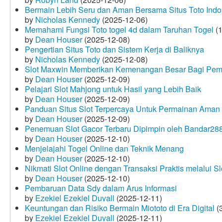
Bermain Lebih Seru dan Aman Bersama Situs Toto Indo
by
Nicholas Kennedy
(2025-12-06)
Memahami Fungsi Toto togel 4d dalam Taruhan Togel
(1
by
Dean Houser
(2025-12-08)
Pengertian Situs Toto dan Sistem Kerja di Baliknya
by
Nicholas Kennedy
(2025-12-08)
Slot Maxwin Memberikan Kemenangan Besar Bagi Pem
by
Dean Houser
(2025-12-09)
Pelajari Slot Mahjong untuk Hasil yang Lebih Baik
by
Dean Houser
(2025-12-09)
Panduan Situs Slot Terpercaya Untuk Permainan Aman
by
Dean Houser
(2025-12-09)
Penemuan Slot Gacor Terbaru Dipimpin oleh Bandar28
by
Dean Houser
(2025-12-10)
Menjelajahi Togel Online dan Teknik Menang
by
Dean Houser
(2025-12-10)
Nikmati Slot Online dengan Transaksi Praktis melalui S
by
Dean Houser
(2025-12-10)
Pembaruan Data Sdy dalam Arus Informasi
by
Ezekiel Ezekiel Duvall
(2025-12-11)
Keuntungan dan Risiko Bermain Miototo di Era Digital
(3
by
Ezekiel Ezekiel Duvall
(2025-12-11)