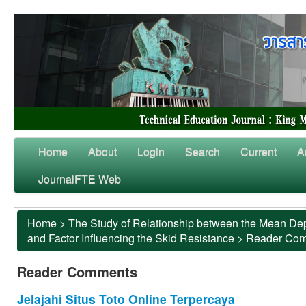
Home
About
Login
Search
Current
A
JournalFTE Web
Home
>
The Study of Relationship between the Mean Dep
and Factor Influencing the Skid Resistance
>
Reader Co
Reader Comments
Jelajahi Situs Toto Online Terpercaya