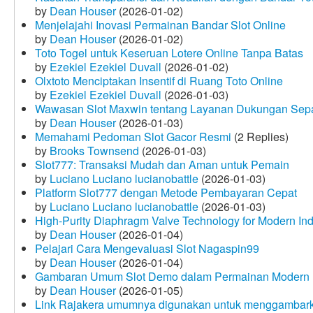
by
Dean Houser
(2026-01-02)
Menjelajahi Inovasi Permainan Bandar Slot Online
by
Dean Houser
(2026-01-02)
Toto Togel untuk Keseruan Lotere Online Tanpa Batas
by
Ezekiel Ezekiel Duvall
(2026-01-02)
Olxtoto Menciptakan Insentif di Ruang Toto Online
by
Ezekiel Ezekiel Duvall
(2026-01-03)
Wawasan Slot Maxwin tentang Layanan Dukungan Sep
by
Dean Houser
(2026-01-03)
Memahami Pedoman Slot Gacor Resmi
(2 Replies)
by
Brooks Townsend
(2026-01-03)
Slot777: Transaksi Mudah dan Aman untuk Pemain
by
Luciano Luciano lucianobattle
(2026-01-03)
Platform Slot777 dengan Metode Pembayaran Cepat
by
Luciano Luciano lucianobattle
(2026-01-03)
High-Purity Diaphragm Valve Technology for Modern Indu
by
Dean Houser
(2026-01-04)
Pelajari Cara Mengevaluasi Slot Nagaspin99
by
Dean Houser
(2026-01-04)
Gambaran Umum Slot Demo dalam Permainan Modern
by
Dean Houser
(2026-01-05)
Link Rajakera umumnya digunakan untuk menggambarkan