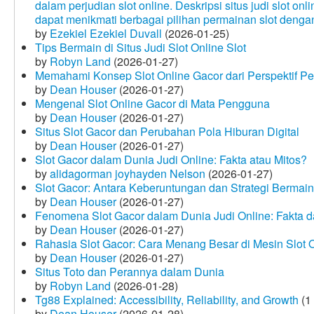
dalam perjudian slot online. Deskripsi situs judi slot o
dapat menikmati berbagai pilihan permainan slot dengan
by
Ezekiel Ezekiel Duvall
(2026-01-25)
Tips Bermain di Situs Judi Slot Online Slot
by
Robyn Land
(2026-01-27)
Memahami Konsep Slot Online Gacor dari Perspektif P
by
Dean Houser
(2026-01-27)
Mengenal Slot Online Gacor di Mata Pengguna
by
Dean Houser
(2026-01-27)
Situs Slot Gacor dan Perubahan Pola Hiburan Digital
by
Dean Houser
(2026-01-27)
Slot Gacor dalam Dunia Judi Online: Fakta atau Mitos?
by
alidagorman joyhayden Nelson
(2026-01-27)
Slot Gacor: Antara Keberuntungan dan Strategi Bermain
by
Dean Houser
(2026-01-27)
Fenomena Slot Gacor dalam Dunia Judi Online: Fakta d
by
Dean Houser
(2026-01-27)
Rahasia Slot Gacor: Cara Menang Besar di Mesin Slot 
by
Dean Houser
(2026-01-27)
Situs Toto dan Perannya dalam Dunia
by
Robyn Land
(2026-01-28)
Tg88 Explained: Accessibility, Reliability, and Growth
(1
by
Dean Houser
(2026-01-28)