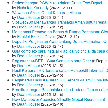
Perkembangan PGWIN138 dalam Dunia Toto Digital
by
Nicholas Kennedy
(2025-12-11)
Wawasan Akses Cepat Keluaran Macau
by
Dean Houser
(2025-12-11)
Slot Bet 200 Menawarkan Transaksi Aman untuk Pemai
by
Dean Houser
(2025-12-12)
Memahami Penawaran Bonus di Ruang Permainan Slot 
by
Ezekiel Ezekiel Duvall
(2025-12-12)
Depo 5k: Penjelasan Awal tentang Dunia Permainan On
by
Dean Houser
(2025-12-14)
Guia completo para instalar o aplicativo oficial da casa
by
Dean Houser
(2025-12-14)
Registrar 166BET – Guia Completo para Criar
(2 Replie
by
Dean Houser
(2025-12-15)
Hasil Keluaran HK Terbaru dalam Perspektif Informasi D
by
Dean Houser
(2025-12-15)
Penjabaran Hasil Keluaran HK Terbaru dalam Dunia Info
by
Dean Houser
(2025-12-15)
Bermitra dengan Rajabalakqq dan Undang Teman untu
by
Dean Houser
(2025-12-16)
How Manpower Agencies Simplify Global Recruitment
by
Dean Houser
(2025-12-16)