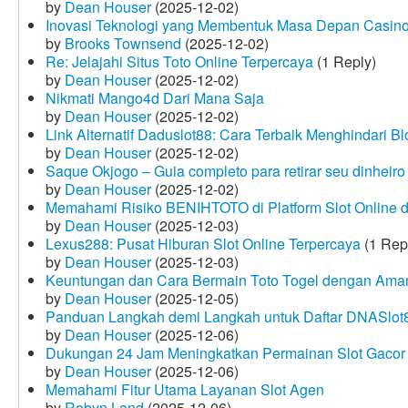
by
Dean Houser
(2025-12-02)
Inovasi Teknologi yang Membentuk Masa Depan Casino
by
Brooks Townsend
(2025-12-02)
Re: Jelajahi Situs Toto Online Terpercaya
(1 Reply)
by
Dean Houser
(2025-12-02)
Nikmati Mango4d Dari Mana Saja
by
Dean Houser
(2025-12-02)
Link Alternatif Daduslot88: Cara Terbaik Menghindari Blo
by
Dean Houser
(2025-12-02)
Saque Okjogo – Guia completo para retirar seu dinheir
by
Dean Houser
(2025-12-02)
Memahami Risiko BENIHTOTO di Platform Slot Online
by
Dean Houser
(2025-12-03)
Lexus288: Pusat Hiburan Slot Online Terpercaya
(1 Rep
by
Dean Houser
(2025-12-03)
Keuntungan dan Cara Bermain Toto Togel dengan Ama
by
Dean Houser
(2025-12-05)
Panduan Langkah demi Langkah untuk Daftar DNASlot
by
Dean Houser
(2025-12-06)
Dukungan 24 Jam Meningkatkan Permainan Slot Gacor
by
Dean Houser
(2025-12-06)
Memahami Fitur Utama Layanan Slot Agen
by
Robyn Land
(2025-12-06)