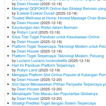
by
Dean Houser
(2025-12-18)
Mengenal QQPOKER Online dan Strategi Bermain yang
by
Ezekiel Ezekiel Duvall
(2025-12-18)
Trusted Wellness at Home: Honest Massage Chair Bran
by
Dean Houser
(2025-12-18)
Keuntungan dan Risiko dalam Bermain
by
Robyn Land
(2025-12-18)
Situs Toto Togel Panduan untuk Kesuksesan Online
by
Dean Houser
(2025-12-18)
Platform Togel Terpercaya: Teknologi Modern untuk Pe
by
Dean Houser
(2025-12-18)
Platform Togel Terpercaya: Teknologi Modern, Peluang
by
Luciano Luciano lucianobattle
(2025-12-19)
Hari Ini Panduan Platform Terpercaya
by
Robyn Land
(2025-12-19)
Mengapa Platform Slot Online Populer di Kalangan Pe
by
Dean Houser
(2025-12-20)
Slot Gacor Menawarkan Pilihan Penyedia Terpercaya y
by
Dean Houser
(2025-12-20)
Menjelajahi Toto Macau dan Popularitas Globalnya
by
Dean Houser
(2025-12-20)
Strategi Prediksi Togel dengan Sistem Terpercaya