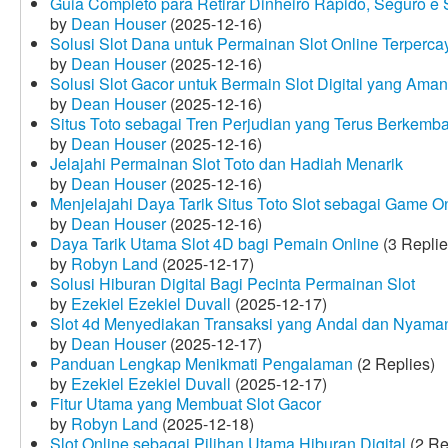
Guia Completo para Retirar Dinheiro Rápido, Seguro 
by
Dean Houser
(2025-12-16)
Solusi Slot Dana untuk Permainan Slot Online Terperca
by
Dean Houser
(2025-12-16)
Solusi Slot Gacor untuk Bermain Slot Digital yang Aman
by
Dean Houser
(2025-12-16)
Situs Toto sebagai Tren Perjudian yang Terus Berkemb
by
Dean Houser
(2025-12-16)
Jelajahi Permainan Slot Toto dan Hadiah Menarik
by
Dean Houser
(2025-12-16)
Menjelajahi Daya Tarik Situs Toto Slot sebagai Game O
by
Dean Houser
(2025-12-16)
Daya Tarik Utama Slot 4D bagi Pemain Online
(3 Replie
by
Robyn Land
(2025-12-17)
Solusi Hiburan Digital Bagi Pecinta Permainan Slot
by
Ezekiel Ezekiel Duvall
(2025-12-17)
Slot 4d Menyediakan Transaksi yang Andal dan Nyama
by
Dean Houser
(2025-12-17)
Panduan Lengkap Menikmati Pengalaman
(2 Replies)
by
Ezekiel Ezekiel Duvall
(2025-12-17)
Fitur Utama yang Membuat Slot Gacor
by
Robyn Land
(2025-12-18)
Slot Online sebagai Pilihan Utama Hiburan Digital
(2 Re