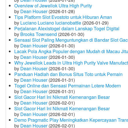
Overview of Jewellok Ultra High Purity
by
Dean Houser
(2026-01-28)
Tips Platform Slot Evostoto untuk Hiburan Aman
by
Luciano Luciano lucianobattle
(2026-01-29)
Perjalanan Alexistogel dalam Lanskap Togel Digital
by
Brooks Townsend
(2026-01-30)
Sensasi Slot Paling Menguntungkan di Bandar Slot Gac
by
Dean Houser
(2026-01-30)
Lacak Pola Angka Populer dengan Mudah di Macau Jit
by
Dean Houser
(2026-01-30)
Why Jewellok Leads in Ultra High Purity Valve Manufact
by
Dean Houser
(2026-01-30)
Panduan Hadiah dan Bonus Situs Toto untuk Pemain
by
Dean Houser
(2026-01-31)
Togel Online dan Sensasi Permainan Lotere Modern
by
Dean Houser
(2026-01-31)
Slot Gacor Hari Ini Nikmati Kemenangan Besar
by
Dean Houser
(2026-02-01)
Slot Gacor Hari Ini Nikmati Kemenangan Besar
by
Dean Houser
(2026-02-01)
Demo Pragmatic Play Meningkatkan Kepercayaan Tran
by
Dean Houser
(2026-02-01)