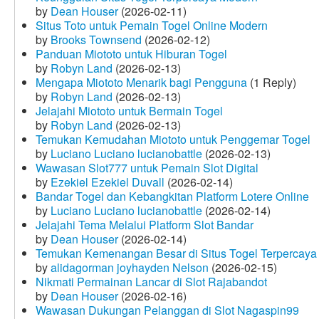
by
Dean Houser
(2026-02-11)
Situs Toto untuk Pemain Togel Online Modern
by
Brooks Townsend
(2026-02-12)
Panduan Miototo untuk Hiburan Togel
by
Robyn Land
(2026-02-13)
Mengapa Miototo Menarik bagi Pengguna
(1 Reply)
by
Robyn Land
(2026-02-13)
Jelajahi Miototo untuk Bermain Togel
by
Robyn Land
(2026-02-13)
Temukan Kemudahan Miototo untuk Penggemar Togel
by
Luciano Luciano lucianobattle
(2026-02-13)
Wawasan Slot777 untuk Pemain Slot Digital
by
Ezekiel Ezekiel Duvall
(2026-02-14)
Bandar Togel dan Kebangkitan Platform Lotere Online
by
Luciano Luciano lucianobattle
(2026-02-14)
Jelajahi Tema Melalui Platform Slot Bandar
by
Dean Houser
(2026-02-14)
Temukan Kemenangan Besar di Situs Togel Terpercaya
by
alidagorman joyhayden Nelson
(2026-02-15)
Nikmati Permainan Lancar di Slot Rajabandot
by
Dean Houser
(2026-02-16)
Wawasan Dukungan Pelanggan di Slot Nagaspin99