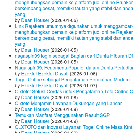
menghubungkan pemain ke platform judi online Rajakera
berkembang pesat, memiliki tautan yang stabil dan and
yang l
by
Dean Houser
(2026-01-05)
Link Rajakera umumnya digunakan untuk menggambarkan
menghubungkan pemain ke platform judi online Rajakera
berkembang pesat, memiliki tautan yang stabil dan and
yang l
by
Dean Houser
(2026-01-05)
nagaspin99 login sebagai Bagian dari Dunia Hiburan Di
by
Dean Houser
(2026-01-05)
Naga spin99: Fenomena Populer dalam Dunia Perjudian
by
Ezekiel Ezekiel Duvall
(2026-01-06)
Togel Online sebagai Pengalaman Permainan Modern
by
Ezekiel Ezekiel Duvall
(2026-01-07)
Olxtoto: Solusi Cerdas untuk Pengalaman Toto Online O
by
Dean Houser
(2026-01-08)
Olxtoto Menjamin Layanan Dukungan yang Lancar
by
Dean Houser
(2026-01-09)
Temukan Manfaat Menggunakan Result SGP
by
Dean Houser
(2026-01-09)
OLXTOTO dan Inovasi Layanan Togel Online Masa Kini
by
Dean Houser
(2026-01-09)