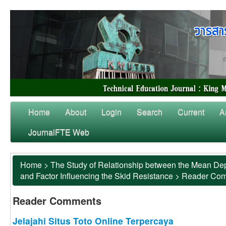
Home
About
Login
Search
Current
A
JournalFTE Web
Home
>
The Study of Relationship between the Mean Dep
and Factor Influencing the Skid Resistance
>
Reader Co
Reader Comments
Jelajahi Situs Toto Online Terpercaya