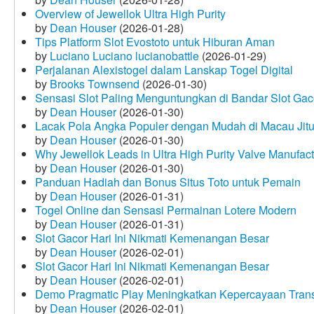
Overview of Jewellok Ultra High Purity
by
Dean Houser
(2026-01-28)
Tips Platform Slot Evostoto untuk Hiburan Aman
by
Luciano Luciano lucianobattle
(2026-01-29)
Perjalanan Alexistogel dalam Lanskap Togel Digital
by
Brooks Townsend
(2026-01-30)
Sensasi Slot Paling Menguntungkan di Bandar Slot Gac
by
Dean Houser
(2026-01-30)
Lacak Pola Angka Populer dengan Mudah di Macau Jit
by
Dean Houser
(2026-01-30)
Why Jewellok Leads in Ultra High Purity Valve Manufact
by
Dean Houser
(2026-01-30)
Panduan Hadiah dan Bonus Situs Toto untuk Pemain
by
Dean Houser
(2026-01-31)
Togel Online dan Sensasi Permainan Lotere Modern
by
Dean Houser
(2026-01-31)
Slot Gacor Hari Ini Nikmati Kemenangan Besar
by
Dean Houser
(2026-02-01)
Slot Gacor Hari Ini Nikmati Kemenangan Besar
by
Dean Houser
(2026-02-01)
Demo Pragmatic Play Meningkatkan Kepercayaan Tran
by
Dean Houser
(2026-02-01)