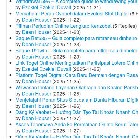
Withdrawal 59A – A complete guide to withdrawing your 
by
Ezekiel Ezekiel Duvall
(2025-11-21)
Memahami Peran Ovobet dalam Evolusi Slot Digital
(6 R
by
Dean Houser
(2025-11-22)
Pilihan Perjudian Online Lengkap Kenzobet
(5 Replies)
by
Dean Houser
(2025-11-23)
Saque Bet585 – Guia completo para retirar seu dinheir
by
Dean Houser
(2025-11-23)
Saque 191win – Guia completo para retirar seu dinheir
by
Dean Houser
(2025-11-23)
Link Togel Online Meningkatkan Partisipasi Lotere Onli
by
Ezekiel Ezekiel Duvall
(2025-11-25)
Platform Togel Digital: Cara Baru Bermain dengan Ra
by
Dean Houser
(2025-11-25)
Wawasan tentang Layanan Olahraga dan Kasino Parisb
by
Dean Houser
(2025-11-25)
Menjelajahi Peran Situs Slot dalam Dunia Hiburan Digi
by
Dean Houser
(2025-11-26)
Đăng Ký Vaobet – Hướng Dẫn Tạo Tài Khoản Nhanh C
by
Dean Houser
(2025-11-27)
Akses Tepercaya Anda ke Permainan Online Seru: Tale
by
Dean Houser
(2025-11-27)
Đăng Ký Vaobet – Hướng Dẫn Tạo Tài Khoản Nhanh C