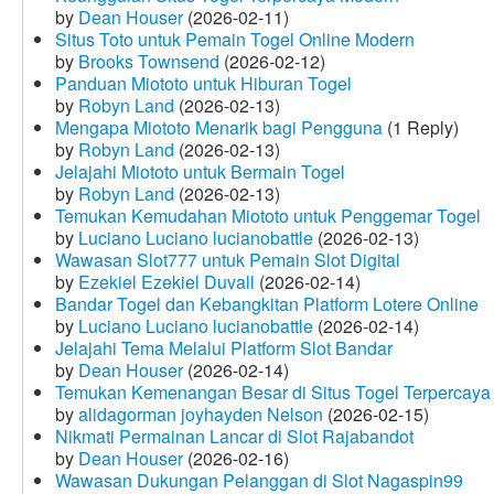
by
Dean Houser
(2026-02-11)
Situs Toto untuk Pemain Togel Online Modern
by
Brooks Townsend
(2026-02-12)
Panduan Miototo untuk Hiburan Togel
by
Robyn Land
(2026-02-13)
Mengapa Miototo Menarik bagi Pengguna
(1 Reply)
by
Robyn Land
(2026-02-13)
Jelajahi Miototo untuk Bermain Togel
by
Robyn Land
(2026-02-13)
Temukan Kemudahan Miototo untuk Penggemar Togel
by
Luciano Luciano lucianobattle
(2026-02-13)
Wawasan Slot777 untuk Pemain Slot Digital
by
Ezekiel Ezekiel Duvall
(2026-02-14)
Bandar Togel dan Kebangkitan Platform Lotere Online
by
Luciano Luciano lucianobattle
(2026-02-14)
Jelajahi Tema Melalui Platform Slot Bandar
by
Dean Houser
(2026-02-14)
Temukan Kemenangan Besar di Situs Togel Terpercaya
by
alidagorman joyhayden Nelson
(2026-02-15)
Nikmati Permainan Lancar di Slot Rajabandot
by
Dean Houser
(2026-02-16)
Wawasan Dukungan Pelanggan di Slot Nagaspin99