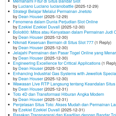
Memahami Fitur di Situs Bandar Slot
by
Luciano Luciano lucianobattle
(2025-12-29)
Strategi Belajar Melalui Permainan Jnetoto
by
Dean Houser
(2025-12-29)
Fenomena dalam Dunia Perjudian Slot Online
by
Ezekiel Ezekiel Duvall
(2025-12-30)
Bolo800: Mitos atau Kenyataan dalam Permainan Judi 
by
Dean Houser
(2025-12-30)
Nikmati Keseruan Bermain di Situs Slot 777
(1 Reply)
by
Dean Houser
(2025-12-30)
Jelajahi Permainan dan Pasar Togel Online yang Menar
by
Dean Houser
(2025-12-30)
Engineering Excellence for Critical Applications
(1 Repl
by
Dean Houser
(2025-12-30)
Enhancing Industrial Gas Systems with Jewellok Specia
by
Dean Houser
(2025-12-30)
Wawasan Live RTP Langsung tentang Keandalan Situs 
by
Dean Houser
(2025-12-31)
Toto 4D dan Transformasi Hiburan Angka Modern
by
Dean Houser
(2025-12-31)
Penjelasan Situs Toto: Akses Mudah dan Permainan La
by
Ezekiel Ezekiel Duvall
(2025-12-31)
Rasakan Transparansi dan Keadilan dengan Bandar To