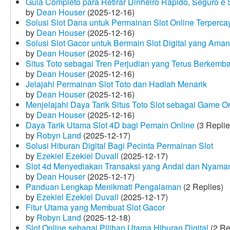
Guia Completo para Retirar Dinheiro Rápido, Seguro 
by
Dean Houser
(2025-12-16)
Solusi Slot Dana untuk Permainan Slot Online Terperca
by
Dean Houser
(2025-12-16)
Solusi Slot Gacor untuk Bermain Slot Digital yang Aman
by
Dean Houser
(2025-12-16)
Situs Toto sebagai Tren Perjudian yang Terus Berkemb
by
Dean Houser
(2025-12-16)
Jelajahi Permainan Slot Toto dan Hadiah Menarik
by
Dean Houser
(2025-12-16)
Menjelajahi Daya Tarik Situs Toto Slot sebagai Game O
by
Dean Houser
(2025-12-16)
Daya Tarik Utama Slot 4D bagi Pemain Online
(3 Replie
by
Robyn Land
(2025-12-17)
Solusi Hiburan Digital Bagi Pecinta Permainan Slot
by
Ezekiel Ezekiel Duvall
(2025-12-17)
Slot 4d Menyediakan Transaksi yang Andal dan Nyama
by
Dean Houser
(2025-12-17)
Panduan Lengkap Menikmati Pengalaman
(2 Replies)
by
Ezekiel Ezekiel Duvall
(2025-12-17)
Fitur Utama yang Membuat Slot Gacor
by
Robyn Land
(2025-12-18)
Slot Online sebagai Pilihan Utama Hiburan Digital
(2 Re