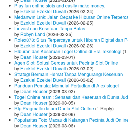
Play fun online slots and easily make money.
by
Ezekiel Ezekiel Duvall
(2026-02-24)
Medanwin Link: Jalan Cepat ke Hiburan Online Terperc
by
Ezekiel Ezekiel Duvall
(2026-02-25)
Inovasi dan Keseruan Tanpa Batas
by
Robyn Land
(2026-02-25)
Rolex878: Situs Terpercaya untuk Hiburan Digital dan 
by
Ezekiel Ezekiel Duvall
(2026-02-26)
Hiburan dan Keseruan Togel Online di Era Teknologi
(1 
by
Dean Houser
(2026-03-01)
Agen Slot: Solusi Cerdas untuk Pecinta Slot Online
by
Ezekiel Ezekiel Duvall
(2026-03-02)
Strategi Bermain Hemat Tanpa Mengurangi Keseruan
by
Ezekiel Ezekiel Duvall
(2026-03-02)
Panduan Pemula: Memulai Perjudian di Alexistogel
by
Dean Houser
(2026-03-02)
Togel Online resmi: Sensasi dan Keseruan di Dunia Judi
by
Dean Houser
(2026-03-05)
Rtp Pragmatic dalam Dunia Slot Online
(1 Reply)
by
Dean Houser
(2026-03-06)
Popularitas Toto Macau di Kalangan Pecinta Judi Onlin
by
Dean Houser
(2026-03-06)