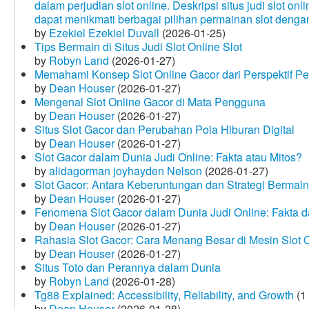
dalam perjudian slot online. Deskripsi situs judi slot o
dapat menikmati berbagai pilihan permainan slot dengan
by
Ezekiel Ezekiel Duvall
(2026-01-25)
Tips Bermain di Situs Judi Slot Online Slot
by
Robyn Land
(2026-01-27)
Memahami Konsep Slot Online Gacor dari Perspektif P
by
Dean Houser
(2026-01-27)
Mengenal Slot Online Gacor di Mata Pengguna
by
Dean Houser
(2026-01-27)
Situs Slot Gacor dan Perubahan Pola Hiburan Digital
by
Dean Houser
(2026-01-27)
Slot Gacor dalam Dunia Judi Online: Fakta atau Mitos?
by
alidagorman joyhayden Nelson
(2026-01-27)
Slot Gacor: Antara Keberuntungan dan Strategi Bermain
by
Dean Houser
(2026-01-27)
Fenomena Slot Gacor dalam Dunia Judi Online: Fakta d
by
Dean Houser
(2026-01-27)
Rahasia Slot Gacor: Cara Menang Besar di Mesin Slot 
by
Dean Houser
(2026-01-27)
Situs Toto dan Perannya dalam Dunia
by
Robyn Land
(2026-01-28)
Tg88 Explained: Accessibility, Reliability, and Growth
(1
by
Dean Houser
(2026-01-28)