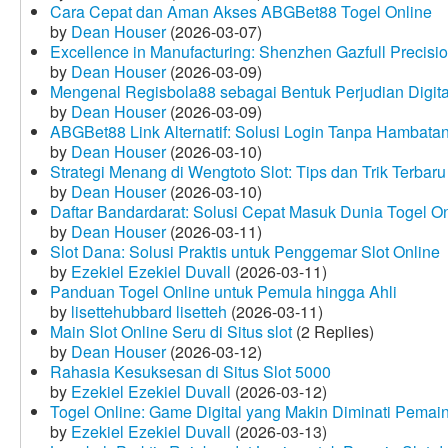
Cara Cepat dan Aman Akses ABGBet88 Togel Online
by
Dean Houser
(2026-03-07)
Excellence in Manufacturing: Shenzhen Gazfull Precisio
by
Dean Houser
(2026-03-09)
Mengenal Regisbola88 sebagai Bentuk Perjudian Digita
by
Dean Houser
(2026-03-09)
ABGBet88 Link Alternatif: Solusi Login Tanpa Hambata
by
Dean Houser
(2026-03-10)
Strategi Menang di Wengtoto Slot: Tips dan Trik Terbaru
by
Dean Houser
(2026-03-10)
Daftar Bandardarat: Solusi Cepat Masuk Dunia Togel On
by
Dean Houser
(2026-03-11)
Slot Dana: Solusi Praktis untuk Penggemar Slot Online
by
Ezekiel Ezekiel Duvall
(2026-03-11)
Panduan Togel Online untuk Pemula hingga Ahli
by
lisettehubbard lisetteh
(2026-03-11)
Main Slot Online Seru di Situs slot
(2 Replies)
by
Dean Houser
(2026-03-12)
Rahasia Kesuksesan di Situs Slot 5000
by
Ezekiel Ezekiel Duvall
(2026-03-12)
Togel Online: Game Digital yang Makin Diminati Pemai
by
Ezekiel Ezekiel Duvall
(2026-03-13)