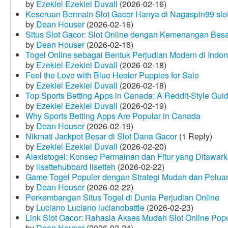
by
Ezekiel Ezekiel Duvall
(2026-02-16)
Keseruan Bermain Slot Gacor Hanya di Nagaspin99 slo
by
Dean Houser
(2026-02-16)
Situs Slot Gacor: Slot Online dengan Kemenangan Be
by
Dean Houser
(2026-02-16)
Togel Online sebagai Bentuk Perjudian Modern di Indon
by
Ezekiel Ezekiel Duvall
(2026-02-18)
Feel the Love with Blue Heeler Puppies for Sale
by
Ezekiel Ezekiel Duvall
(2026-02-18)
Top Sports Betting Apps in Canada: A Reddit‑Style Gui
by
Ezekiel Ezekiel Duvall
(2026-02-19)
Why Sports Betting Apps Are Popular in Canada
by
Dean Houser
(2026-02-19)
Nikmati Jackpot Besar di Slot Dana Gacor
(1 Reply)
by
Ezekiel Ezekiel Duvall
(2026-02-20)
Alexistogel: Konsep Permainan dan Fitur yang Ditawar
by
lisettehubbard lisetteh
(2026-02-22)
Game Togel Populer dengan Strategi Mudah dan Pelua
by
Dean Houser
(2026-02-22)
Perkembangan Situs Togel di Dunia Perjudian Online
by
Luciano Luciano lucianobattle
(2026-02-23)
Link Slot Gacor: Rahasia Akses Mudah Slot Online Pop
by
Dean Houser
(2026-02-24)