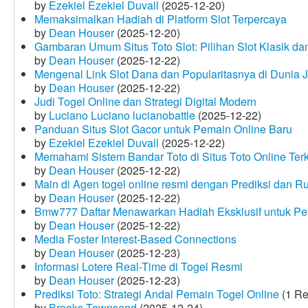
by
Ezekiel Ezekiel Duvall
(2025-12-20)
Memaksimalkan Hadiah di Platform Slot Terpercaya
by
Dean Houser
(2025-12-20)
Gambaran Umum Situs Toto Slot: Pilihan Slot Klasik d
by
Dean Houser
(2025-12-22)
Mengenal Link Slot Dana dan Popularitasnya di Dunia J
by
Dean Houser
(2025-12-22)
Judi Togel Online dan Strategi Digital Modern
by
Luciano Luciano lucianobattle
(2025-12-22)
Panduan Situs Slot Gacor untuk Pemain Online Baru
by
Ezekiel Ezekiel Duvall
(2025-12-22)
Memahami Sistem Bandar Toto di Situs Toto Online Te
by
Dean Houser
(2025-12-22)
Main di Agen togel online resmi dengan Prediksi dan R
by
Dean Houser
(2025-12-22)
Bmw777 Daftar Menawarkan Hadiah Eksklusif untuk P
by
Dean Houser
(2025-12-22)
Media Foster Interest-Based Connections
by
Dean Houser
(2025-12-23)
Informasi Lotere Real-Time di Togel Resmi
by
Dean Houser
(2025-12-23)
Prediksi Toto: Strategi Andal Pemain Togel Online
(1 Re
by
Brooks Townsend
(2025-12-24)