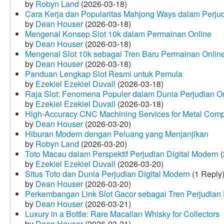
by
Robyn Land
(2026-03-18)
Cara Kerja dan Popularitas Mahjong Ways dalam Perju
by
Dean Houser
(2026-03-18)
Mengenal Konsep Slot 10k dalam Permainan Online
by
Dean Houser
(2026-03-18)
Mengenal Slot 10k sebagai Tren Baru Permainan Onlin
by
Dean Houser
(2026-03-18)
Panduan Lengkap Slot Resmi untuk Pemula
by
Ezekiel Ezekiel Duvall
(2026-03-18)
Raja Slot: Fenomena Populer dalam Dunia Perjudian O
by
Ezekiel Ezekiel Duvall
(2026-03-18)
High-Accuracy CNC Machining Services for Metal Compo
by
Dean Houser
(2026-03-20)
Hiburan Modern dengan Peluang yang Menjanjikan
by
Robyn Land
(2026-03-20)
Toto Macau dalam Perspektif Perjudian Digital Modern
(
by
Ezekiel Ezekiel Duvall
(2026-03-20)
Situs Toto dan Dunia Perjudian Digital Modern
(1 Reply
by
Dean Houser
(2026-03-20)
Perkembangan Link Slot Gacor sebagai Tren Perjudian D
by
Dean Houser
(2026-03-21)
Luxury in a Bottle: Rare Macallan Whisky for Collectors
by
Dean Houser
(2026-03-21)