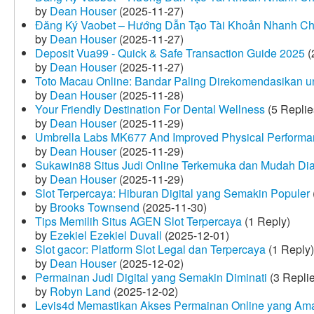
by
Dean Houser
(2025-11-27)
Đăng Ký Vaobet – Hướng Dẫn Tạo Tài Khoản Nhanh C
by
Dean Houser
(2025-11-27)
Deposit Vua99 - Quick & Safe Transaction Guide 2025
(
by
Dean Houser
(2025-11-27)
Toto Macau Online: Bandar Paling Direkomendasikan u
by
Dean Houser
(2025-11-28)
Your Friendly Destination For Dental Wellness
(5 Replie
by
Dean Houser
(2025-11-29)
Umbrella Labs MK677 And Improved Physical Perform
by
Dean Houser
(2025-11-29)
Sukawin88 Situs Judi Online Terkemuka dan Mudah Di
by
Dean Houser
(2025-11-29)
Slot Terpercaya: Hiburan Digital yang Semakin Populer
by
Brooks Townsend
(2025-11-30)
Tips Memilih Situs AGEN Slot Terpercaya
(1 Reply)
by
Ezekiel Ezekiel Duvall
(2025-12-01)
Slot gacor: Platform Slot Legal dan Terpercaya
(1 Reply)
by
Dean Houser
(2025-12-02)
Permainan Judi Digital yang Semakin Diminati
(3 Repli
by
Robyn Land
(2025-12-02)
Levis4d Memastikan Akses Permainan Online yang Am