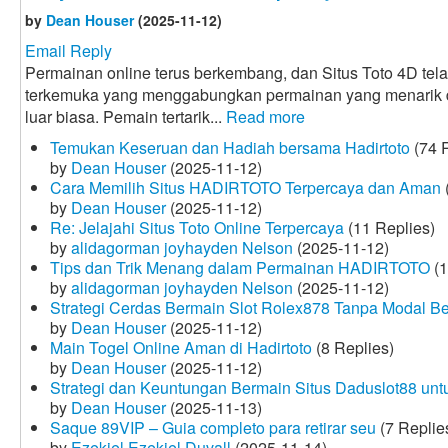
by
Dean Houser
(2025-11-12)
Email Reply
Permainan online terus berkembang, dan Situs Toto 4D tela
terkemuka yang menggabungkan permainan yang menarik
luar biasa. Pemain tertarik...
Read more
Temukan Keseruan dan Hadiah bersama Hadirtoto
(74 R
by
Dean Houser
(2025-11-12)
Cara Memilih Situs HADIRTOTO Terpercaya dan Aman
by
Dean Houser
(2025-11-12)
Re: Jelajahi Situs Toto Online Terpercaya
(11 Replies)
by
alidagorman joyhayden Nelson
(2025-11-12)
Tips dan Trik Menang dalam Permainan HADIRTOTO
(1
by
alidagorman joyhayden Nelson
(2025-11-12)
Strategi Cerdas Bermain Slot Rolex878 Tanpa Modal B
by
Dean Houser
(2025-11-12)
Main Togel Online Aman di Hadirtoto
(8 Replies)
by
Dean Houser
(2025-11-12)
Strategi dan Keuntungan Bermain Situs Daduslot88 un
by
Dean Houser
(2025-11-13)
Saque 89VIP – Guia completo para retirar seu
(7 Replie
by
Ezekiel Ezekiel Duvall
(2025-11-14)