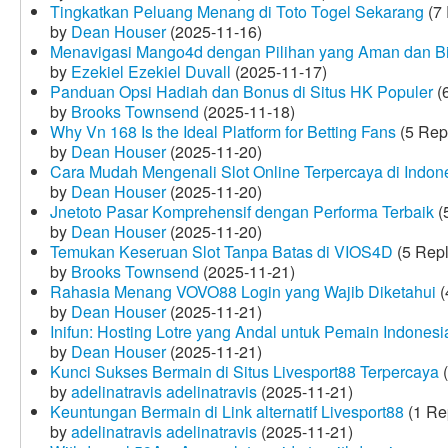
Tingkatkan Peluang Menang di Toto Togel Sekarang
(7 
by
Dean Houser
(2025-11-16)
Menavigasi Mango4d dengan Pilihan yang Aman dan B
by
Ezekiel Ezekiel Duvall
(2025-11-17)
Panduan Opsi Hadiah dan Bonus di Situs HK Populer
(6
by
Brooks Townsend
(2025-11-18)
Why Vn 168 Is the Ideal Platform for Betting Fans
(5 Rep
by
Dean Houser
(2025-11-20)
Cara Mudah Mengenali Slot Online Terpercaya di Indon
by
Dean Houser
(2025-11-20)
Jnetoto Pasar Komprehensif dengan Performa Terbaik
(
by
Dean Houser
(2025-11-20)
Temukan Keseruan Slot Tanpa Batas di VIOS4D
(5 Repl
by
Brooks Townsend
(2025-11-21)
Rahasia Menang VOVO88 Login yang Wajib Diketahui
(
by
Dean Houser
(2025-11-21)
Inifun: Hosting Lotre yang Andal untuk Pemain Indonesi
by
Dean Houser
(2025-11-21)
Kunci Sukses Bermain di Situs Livesport88 Terpercaya
(
by
adelinatravis adelinatravis
(2025-11-21)
Keuntungan Bermain di Link alternatif Livesport88
(1 Re
by
adelinatravis adelinatravis
(2025-11-21)