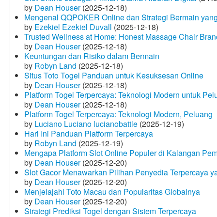
by
Dean Houser
(2025-12-18)
Mengenal QQPOKER Online dan Strategi Bermain yang
by
Ezekiel Ezekiel Duvall
(2025-12-18)
Trusted Wellness at Home: Honest Massage Chair Bran
by
Dean Houser
(2025-12-18)
Keuntungan dan Risiko dalam Bermain
by
Robyn Land
(2025-12-18)
Situs Toto Togel Panduan untuk Kesuksesan Online
by
Dean Houser
(2025-12-18)
Platform Togel Terpercaya: Teknologi Modern untuk Pe
by
Dean Houser
(2025-12-18)
Platform Togel Terpercaya: Teknologi Modern, Peluang
by
Luciano Luciano lucianobattle
(2025-12-19)
Hari Ini Panduan Platform Terpercaya
by
Robyn Land
(2025-12-19)
Mengapa Platform Slot Online Populer di Kalangan Pe
by
Dean Houser
(2025-12-20)
Slot Gacor Menawarkan Pilihan Penyedia Terpercaya y
by
Dean Houser
(2025-12-20)
Menjelajahi Toto Macau dan Popularitas Globalnya
by
Dean Houser
(2025-12-20)
Strategi Prediksi Togel dengan Sistem Terpercaya