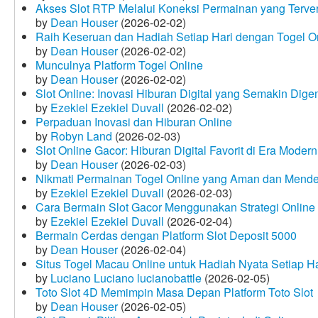
Akses Slot RTP Melalui Koneksi Permainan yang Terveri
by
Dean Houser
(2026-02-02)
Raih Keseruan dan Hadiah Setiap Hari dengan Togel O
by
Dean Houser
(2026-02-02)
Munculnya Platform Togel Online
by
Dean Houser
(2026-02-02)
Slot Online: Inovasi Hiburan Digital yang Semakin Dige
by
Ezekiel Ezekiel Duvall
(2026-02-02)
Perpaduan Inovasi dan Hiburan Online
by
Robyn Land
(2026-02-03)
Slot Online Gacor: Hiburan Digital Favorit di Era Modern
by
Dean Houser
(2026-02-03)
Nikmati Permainan Togel Online yang Aman dan Mende
by
Ezekiel Ezekiel Duvall
(2026-02-03)
Cara Bermain Slot Gacor Menggunakan Strategi Online
by
Ezekiel Ezekiel Duvall
(2026-02-04)
Bermain Cerdas dengan Platform Slot Deposit 5000
by
Dean Houser
(2026-02-04)
Situs Togel Macau Online untuk Hadiah Nyata Setiap Ha
by
Luciano Luciano lucianobattle
(2026-02-05)
Toto Slot 4D Memimpin Masa Depan Platform Toto Slot
by
Dean Houser
(2026-02-05)