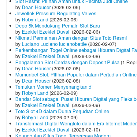
Slot Resmi: Pilihan Aman untuk Pecinta Judi Online
by
Dean Houser
(2026-02-05)
Jewellok Pressure Regulating Valves
by
Robyn Land
(2026-02-06)
Depo 5k Mendukung Pemain Slot Baru
by
Ezekiel Ezekiel Duvall
(2026-02-06)
Nikmati Permainan Aman dengan Situs Toto Resmi
by
Luciano Luciano lucianobattle
(2026-02-07)
Perkembangan Togel Online sebagai Hiburan Digital Fav
by
Ezekiel Ezekiel Duvall
(2026-02-08)
Pengalaman Slot Cerdas dengan Deposit Pulsa
(1 Repl
by
Dean Houser
(2026-02-08)
Mumunbet Slot: Pilihan Populer dalam Perjudian Online
by
Dean Houser
(2026-02-08)
Temukan Momen Menyenangkan di
by
Robyn Land
(2026-02-09)
Bandar Slot sebagai Pusat Hiburan Digital yang Fleksib
by
Ezekiel Ezekiel Duvall
(2026-02-09)
Toto Slot 4D dalam Dunia Perjudian Online
by
Robyn Land
(2026-02-09)
Transformasi Digital Wengtoto dalam Era Internet Mode
by
Ezekiel Ezekiel Duvall
(2026-02-10)
Keunggulan Situs Togel Terpercaya Modern