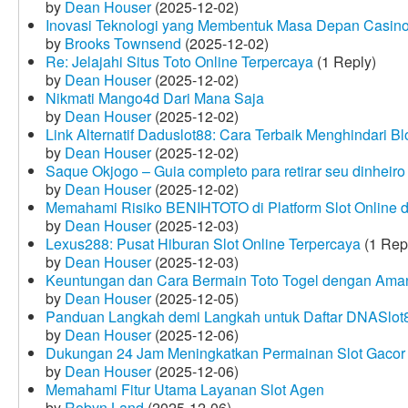
by
Dean Houser
(2025-12-02)
Inovasi Teknologi yang Membentuk Masa Depan Casino
by
Brooks Townsend
(2025-12-02)
Re: Jelajahi Situs Toto Online Terpercaya
(1 Reply)
by
Dean Houser
(2025-12-02)
Nikmati Mango4d Dari Mana Saja
by
Dean Houser
(2025-12-02)
Link Alternatif Daduslot88: Cara Terbaik Menghindari Blo
by
Dean Houser
(2025-12-02)
Saque Okjogo – Guia completo para retirar seu dinheir
by
Dean Houser
(2025-12-02)
Memahami Risiko BENIHTOTO di Platform Slot Online
by
Dean Houser
(2025-12-03)
Lexus288: Pusat Hiburan Slot Online Terpercaya
(1 Rep
by
Dean Houser
(2025-12-03)
Keuntungan dan Cara Bermain Toto Togel dengan Ama
by
Dean Houser
(2025-12-05)
Panduan Langkah demi Langkah untuk Daftar DNASlot
by
Dean Houser
(2025-12-06)
Dukungan 24 Jam Meningkatkan Permainan Slot Gacor
by
Dean Houser
(2025-12-06)
Memahami Fitur Utama Layanan Slot Agen
by
Robyn Land
(2025-12-06)