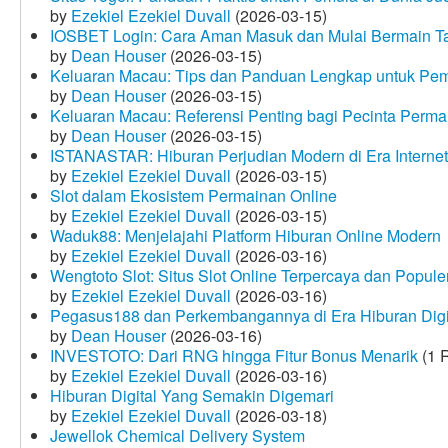
by
Ezekiel Ezekiel Duvall
(2026-03-15)
IOSBET Login: Cara Aman Masuk dan Mulai Bermain T
by
Dean Houser
(2026-03-15)
Keluaran Macau: Tips dan Panduan Lengkap untuk Pem
by
Dean Houser
(2026-03-15)
Keluaran Macau: Referensi Penting bagi Pecinta Perma
by
Dean Houser
(2026-03-15)
ISTANASTAR: Hiburan Perjudian Modern di Era Internet
by
Ezekiel Ezekiel Duvall
(2026-03-15)
Slot dalam Ekosistem Permainan Online
by
Ezekiel Ezekiel Duvall
(2026-03-15)
Waduk88: Menjelajahi Platform Hiburan Online Modern
by
Ezekiel Ezekiel Duvall
(2026-03-16)
Wengtoto Slot: Situs Slot Online Terpercaya dan Popule
by
Ezekiel Ezekiel Duvall
(2026-03-16)
Pegasus188 dan Perkembangannya di Era Hiburan Digi
by
Dean Houser
(2026-03-16)
INVESTOTO: Dari RNG hingga Fitur Bonus Menarik
(1 
by
Ezekiel Ezekiel Duvall
(2026-03-16)
Hiburan Digital Yang Semakin Digemari
by
Ezekiel Ezekiel Duvall
(2026-03-18)
Jewellok Chemical Delivery System