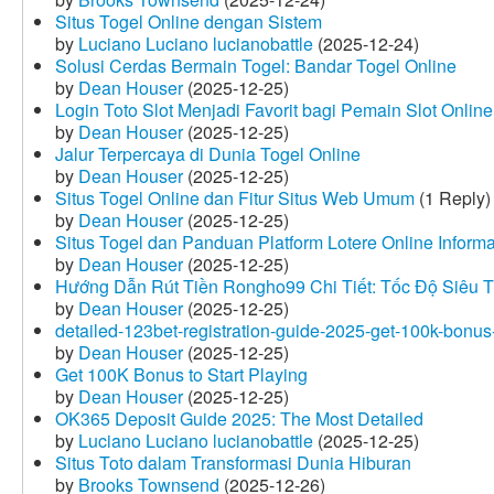
Situs Togel Online dengan Sistem
by
Luciano Luciano lucianobattle
(2025-12-24)
Solusi Cerdas Bermain Togel: Bandar Togel Online
by
Dean Houser
(2025-12-25)
Login Toto Slot Menjadi Favorit bagi Pemain Slot Online
by
Dean Houser
(2025-12-25)
Jalur Terpercaya di Dunia Togel Online
by
Dean Houser
(2025-12-25)
Situs Togel Online dan Fitur Situs Web Umum
(1 Reply)
by
Dean Houser
(2025-12-25)
Situs Togel dan Panduan Platform Lotere Online Informat
by
Dean Houser
(2025-12-25)
Hướng Dẫn Rút Tiền Rongho99 Chi Tiết: Tốc Độ Siêu 
by
Dean Houser
(2025-12-25)
detailed-123bet-registration-guide-2025-get-100k-bonus-
by
Dean Houser
(2025-12-25)
Get 100K Bonus to Start Playing
by
Dean Houser
(2025-12-25)
OK365 Deposit Guide 2025: The Most Detailed
by
Luciano Luciano lucianobattle
(2025-12-25)
Situs Toto dalam Transformasi Dunia Hiburan
by
Brooks Townsend
(2025-12-26)