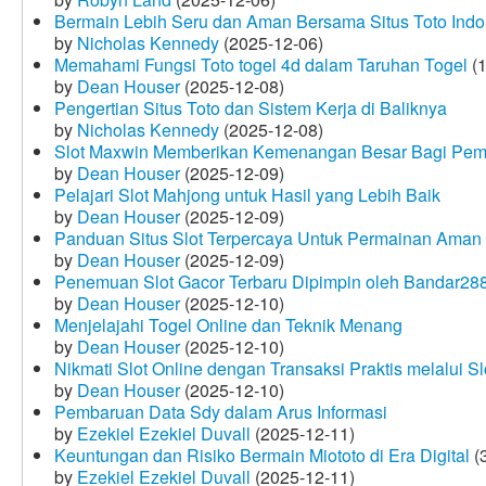
Bermain Lebih Seru dan Aman Bersama Situs Toto Indo
by
Nicholas Kennedy
(2025-12-06)
Memahami Fungsi Toto togel 4d dalam Taruhan Togel
(1
by
Dean Houser
(2025-12-08)
Pengertian Situs Toto dan Sistem Kerja di Baliknya
by
Nicholas Kennedy
(2025-12-08)
Slot Maxwin Memberikan Kemenangan Besar Bagi Pem
by
Dean Houser
(2025-12-09)
Pelajari Slot Mahjong untuk Hasil yang Lebih Baik
by
Dean Houser
(2025-12-09)
Panduan Situs Slot Terpercaya Untuk Permainan Aman
by
Dean Houser
(2025-12-09)
Penemuan Slot Gacor Terbaru Dipimpin oleh Bandar28
by
Dean Houser
(2025-12-10)
Menjelajahi Togel Online dan Teknik Menang
by
Dean Houser
(2025-12-10)
Nikmati Slot Online dengan Transaksi Praktis melalui S
by
Dean Houser
(2025-12-10)
Pembaruan Data Sdy dalam Arus Informasi
by
Ezekiel Ezekiel Duvall
(2025-12-11)
Keuntungan dan Risiko Bermain Miototo di Era Digital
(3
by
Ezekiel Ezekiel Duvall
(2025-12-11)