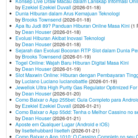
Konsep Live Draw Macau dalam Lanskap Informasi Onl
by
Ezekiel Ezekiel Duvall
(2026-01-18)
Dunia Hiburan dalam Arus Kemajuan Teknologi
by
Brooks Townsend
(2026-01-18)
Apa Itu Judi 89? Panduan Hiburan Online Masa Kini
(1 
by
Dean Houser
(2026-01-18)
Evolusi Hiburan Akibat Inovasi Teknologi
by
Dean Houser
(2026-01-18)
Sejarah dan Evolusi Bocoran RTP Slot dalam Dunia Pe
by
Brooks Townsend
(2026-01-19)
Togel Online: Wajah Baru Hiburan Digital Masa Kini
by
Dean Houser
(2026-01-19)
Slot Maxwin Online: Hiburan dengan Pembayaran Tingg
by
Luciano Luciano lucianobattle
(2026-01-19)
Jewellok Ultra High Purity Gas Regulator Optimized For
by
Dean Houser
(2026-01-20)
Como Baixar o App 255bet: Guia Completo para Android
by
Ezekiel Ezekiel Duvall
(2026-01-21)
Como Baixar o App 55dd: Tenha o Melhor Cassino no s
by
Dean Houser
(2026-01-21)
Aposte em Qualquer Lugar (Android e iOS)
by
lisettehubbard lisetteh
(2026-01-21)
Como Baixar o App 1010: O Cassino Completo no seu C