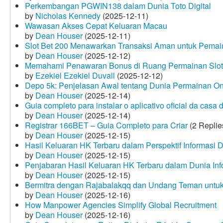
Perkembangan PGWIN138 dalam Dunia Toto Digital
by
Nicholas Kennedy
(2025-12-11)
Wawasan Akses Cepat Keluaran Macau
by
Dean Houser
(2025-12-11)
Slot Bet 200 Menawarkan Transaksi Aman untuk Pemai
by
Dean Houser
(2025-12-12)
Memahami Penawaran Bonus di Ruang Permainan Slot 
by
Ezekiel Ezekiel Duvall
(2025-12-12)
Depo 5k: Penjelasan Awal tentang Dunia Permainan On
by
Dean Houser
(2025-12-14)
Guia completo para instalar o aplicativo oficial da casa
by
Dean Houser
(2025-12-14)
Registrar 166BET – Guia Completo para Criar
(2 Replie
by
Dean Houser
(2025-12-15)
Hasil Keluaran HK Terbaru dalam Perspektif Informasi D
by
Dean Houser
(2025-12-15)
Penjabaran Hasil Keluaran HK Terbaru dalam Dunia Info
by
Dean Houser
(2025-12-15)
Bermitra dengan Rajabalakqq dan Undang Teman untu
by
Dean Houser
(2025-12-16)
How Manpower Agencies Simplify Global Recruitment
by
Dean Houser
(2025-12-16)