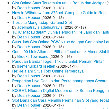
Slot Online Situs Terkemuka untuk Bonus dan Jackpot
(
by
Dean Houser
(2026-01-13)
How to Withdraw from 378bet: Complete Guide to Receiv
by
Dean Houser
(2026-01-13)
Tips Jitu Menghadapi Garansi Slot
by
adelinatravis adelinatravis
(2026-01-13)
TOTO Macau dalam Dunia Perjudian: Peluang dan Tanta
by
Dean Houser
(2026-01-14)
Situs Judi Slot Online PGWIN138 dengan Gameplay La
by
Dean Houser
(2026-01-15)
Gemin99 Link Alternatif Pilihan Tepat untuk Akses Stabi
by
Brooks Townsend
(2026-01-16)
Panduan Bandar Togel: Trik Jitu untuk Pemain Pintar
by
lisettehubbard lisetteh
(2026-01-17)
Re: Jelajahi Situs Toto Online Terpercaya
by
Dean Houser
(2026-01-17)
Pengertian Live Casino dan Perkembangannya Secara D
by
Dean Houser
(2026-01-17)
IOSBET: Hiburan Digital Modern untuk Semua Penggu
by
Dean Houser
(2026-01-17)
Slot Dana dan Cara Memilih Permainan Slot yang Tepat
by
Dean Houser
(2026-01-17)