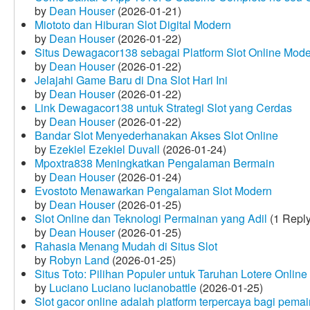
by
Dean Houser
(2026-01-21)
Miototo dan Hiburan Slot Digital Modern
by
Dean Houser
(2026-01-22)
Situs Dewagacor138 sebagai Platform Slot Online Mod
by
Dean Houser
(2026-01-22)
Jelajahi Game Baru di Dna Slot Hari Ini
by
Dean Houser
(2026-01-22)
Link Dewagacor138 untuk Strategi Slot yang Cerdas
by
Dean Houser
(2026-01-22)
Bandar Slot Menyederhanakan Akses Slot Online
by
Ezekiel Ezekiel Duvall
(2026-01-24)
Mpoxtra838 Meningkatkan Pengalaman Bermain
by
Dean Houser
(2026-01-24)
Evostoto Menawarkan Pengalaman Slot Modern
by
Dean Houser
(2026-01-25)
Slot Online dan Teknologi Permainan yang Adil
(1 Reply
by
Dean Houser
(2026-01-25)
Rahasia Menang Mudah di Situs Slot
by
Robyn Land
(2026-01-25)
Situs Toto: Pilihan Populer untuk Taruhan Lotere Online
by
Luciano Luciano lucianobattle
(2026-01-25)
Slot gacor online adalah platform terpercaya bagi pem