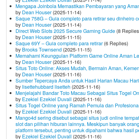
Mengapa Joinbola Memastikan Pembayaran yang Aman
by
Dean Houser
(2025-11-14)
Saque 758G – Guia completo para retirar seu dinheiro 
by
Dean Houser
(2025-11-14)
Direct Web Slots 2025 Secure Gaming Guide
(8 Replies
by
Dean Houser
(2025-11-15)
Saque 69Y – Guia completo para retirar
(6 Replies)
by
Brooks Townsend
(2025-11-15)
Memahami Keunggulan Platform Game Online Aman Le
by
Dean Houser
(2025-11-16)
Situs Toto Online: Akses Mudah, Bermain Aman, Keme
by
Dean Houser
(2025-11-16)
Sumber Tepercaya Anda untuk Hasil Harian Macau Hari 
by
lisettehubbard lisetteh
(2025-11-16)
Menjelajahi Bandar Toto Macau Sebagai Situs Togel On
by
Ezekiel Ezekiel Duvall
(2025-11-16)
Situs Togel Online yang Ramah Pemula dan Profesiona
by
Ezekiel Ezekiel Duvall
(2025-11-16)
Mango4d sering disebut sebagai situs judi online temp
slot dan pilihan hiburan lainnya. Meskipun banyak oran
platform tersebut, penting untuk dipahami bahwa hasil 
by
Ezekiel Ezekiel Duvall
(2025-11-16)