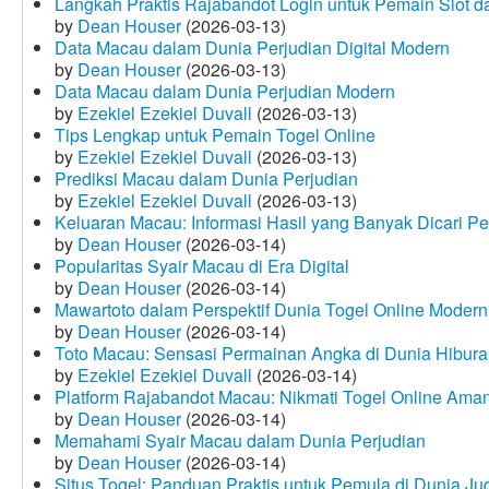
Langkah Praktis Rajabandot Login untuk Pemain Slot d
by
Dean Houser
(2026-03-13)
Data Macau dalam Dunia Perjudian Digital Modern
by
Dean Houser
(2026-03-13)
Data Macau dalam Dunia Perjudian Modern
by
Ezekiel Ezekiel Duvall
(2026-03-13)
Tips Lengkap untuk Pemain Togel Online
by
Ezekiel Ezekiel Duvall
(2026-03-13)
Prediksi Macau dalam Dunia Perjudian
by
Ezekiel Ezekiel Duvall
(2026-03-13)
Keluaran Macau: Informasi Hasil yang Banyak Dicari P
by
Dean Houser
(2026-03-14)
Popularitas Syair Macau di Era Digital
by
Dean Houser
(2026-03-14)
Mawartoto dalam Perspektif Dunia Togel Online Modern
by
Dean Houser
(2026-03-14)
Toto Macau: Sensasi Permainan Angka di Dunia Hibura
by
Ezekiel Ezekiel Duvall
(2026-03-14)
Platform Rajabandot Macau: Nikmati Togel Online Am
by
Dean Houser
(2026-03-14)
Memahami Syair Macau dalam Dunia Perjudian
by
Dean Houser
(2026-03-14)
Situs Togel: Panduan Praktis untuk Pemula di Dunia Ju