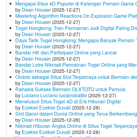
Mengapa Situs 4D Populer di Kalangan Pemain Game 
by
Dean Houser
(2025-12-27)
Mastering Algorithm Reactions On Explosion Game Plat
by
Dean Houser
(2025-12-27)
Togel Hongkong: Tren Permainan Judi Digital Paling Dim
by
Dean Houser
(2025-12-27)
Daya Tarik Togel Hongkong: Mengapa Banyak Pemain T
by
Dean Houser
(2025-12-27)
Bandar HK dan Partisipasi Online yang Lancar
by
Dean Houser
(2025-12-27)
Bandar Lotre Nikmati Permainan Togel Online yang Me
by
Dean Houser
(2025-12-27)
Olxtoto sebagai Situs Slot Terpercaya untuk Bermain 
by
Dean Houser
(2025-12-27)
Rahasia Sukses Bermain OLXTOTO untuk Pemula
by
Luciano Luciano lucianobattle
(2025-12-27)
Menelusuri Situs Togel 4D di Era Hiburan Digital
by
Ezekiel Ezekiel Duvall
(2025-12-28)
Slot Gacor dalam Dunia Online yang Terus Berkembang
by
Dean Houser
(2025-12-28)
Nikmati Hiburan Angka Online di Situs Togel Terpercay
by
Ezekiel Ezekiel Duvall
(2025-12-28)