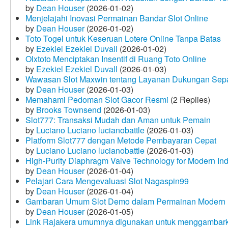
by
Dean Houser
(2026-01-02)
Menjelajahi Inovasi Permainan Bandar Slot Online
by
Dean Houser
(2026-01-02)
Toto Togel untuk Keseruan Lotere Online Tanpa Batas
by
Ezekiel Ezekiel Duvall
(2026-01-02)
Olxtoto Menciptakan Insentif di Ruang Toto Online
by
Ezekiel Ezekiel Duvall
(2026-01-03)
Wawasan Slot Maxwin tentang Layanan Dukungan Sep
by
Dean Houser
(2026-01-03)
Memahami Pedoman Slot Gacor Resmi
(2 Replies)
by
Brooks Townsend
(2026-01-03)
Slot777: Transaksi Mudah dan Aman untuk Pemain
by
Luciano Luciano lucianobattle
(2026-01-03)
Platform Slot777 dengan Metode Pembayaran Cepat
by
Luciano Luciano lucianobattle
(2026-01-03)
High-Purity Diaphragm Valve Technology for Modern Indu
by
Dean Houser
(2026-01-04)
Pelajari Cara Mengevaluasi Slot Nagaspin99
by
Dean Houser
(2026-01-04)
Gambaran Umum Slot Demo dalam Permainan Modern
by
Dean Houser
(2026-01-05)
Link Rajakera umumnya digunakan untuk menggambarkan