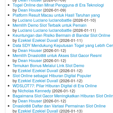
Togel Online dan Minat Pengguna di Era Teknologi
by
Dean Houser
(2026-01-09)
Platform Result Macau untuk Hasil Taruhan yang
by
Luciano Luciano lucianobattle
(2026-01-10)
Memilih Demo Slot Terbaik untuk Pemain
by
Luciano Luciano lucianobattle
(2026-01-11)
Keuntungan dan Risiko Bermain di Bandar Slot Online
by
Ezekiel Ezekiel Duvall
(2026-01-11)
Data SDY Mendukung Keputusan Togel yang Lebih Ce
by
Dean Houser
(2026-01-12)
Memilih Dnaslot88 untuk Akses Slot Gacor Resmi
by
Dean Houser
(2026-01-12)
Temukan Bonus Melalui Link Slot Demo
by
Ezekiel Ezekiel Duvall
(2026-01-12)
Slot Online sebagai Hiburan Digital Populer
by
Ezekiel Ezekiel Duvall
(2026-01-12)
WDSLOT77: Pilar Hiburan Digital di Era Online
by
Nicholas Kennedy
(2026-01-12)
Bagaimana Slot Gacor Meningkatkan Hiburan Slot Onli
by
Dean Houser
(2026-01-12)
Dnaslot88 Daftar dan Variasi Permainan Slot Online
by
Ezekiel Ezekiel Duvall
(2026-01-13)