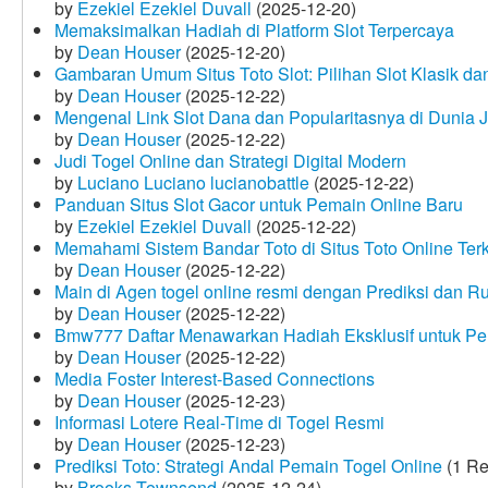
by
Ezekiel Ezekiel Duvall
(2025-12-20)
Memaksimalkan Hadiah di Platform Slot Terpercaya
by
Dean Houser
(2025-12-20)
Gambaran Umum Situs Toto Slot: Pilihan Slot Klasik d
by
Dean Houser
(2025-12-22)
Mengenal Link Slot Dana dan Popularitasnya di Dunia J
by
Dean Houser
(2025-12-22)
Judi Togel Online dan Strategi Digital Modern
by
Luciano Luciano lucianobattle
(2025-12-22)
Panduan Situs Slot Gacor untuk Pemain Online Baru
by
Ezekiel Ezekiel Duvall
(2025-12-22)
Memahami Sistem Bandar Toto di Situs Toto Online Te
by
Dean Houser
(2025-12-22)
Main di Agen togel online resmi dengan Prediksi dan R
by
Dean Houser
(2025-12-22)
Bmw777 Daftar Menawarkan Hadiah Eksklusif untuk P
by
Dean Houser
(2025-12-22)
Media Foster Interest-Based Connections
by
Dean Houser
(2025-12-23)
Informasi Lotere Real-Time di Togel Resmi
by
Dean Houser
(2025-12-23)
Prediksi Toto: Strategi Andal Pemain Togel Online
(1 Re
by
Brooks Townsend
(2025-12-24)