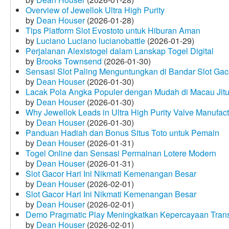
Overview of Jewellok Ultra High Purity
by
Dean Houser
(2026-01-28)
Tips Platform Slot Evostoto untuk Hiburan Aman
by
Luciano Luciano lucianobattle
(2026-01-29)
Perjalanan Alexistogel dalam Lanskap Togel Digital
by
Brooks Townsend
(2026-01-30)
Sensasi Slot Paling Menguntungkan di Bandar Slot Gac
by
Dean Houser
(2026-01-30)
Lacak Pola Angka Populer dengan Mudah di Macau Jit
by
Dean Houser
(2026-01-30)
Why Jewellok Leads in Ultra High Purity Valve Manufact
by
Dean Houser
(2026-01-30)
Panduan Hadiah dan Bonus Situs Toto untuk Pemain
by
Dean Houser
(2026-01-31)
Togel Online dan Sensasi Permainan Lotere Modern
by
Dean Houser
(2026-01-31)
Slot Gacor Hari Ini Nikmati Kemenangan Besar
by
Dean Houser
(2026-02-01)
Slot Gacor Hari Ini Nikmati Kemenangan Besar
by
Dean Houser
(2026-02-01)
Demo Pragmatic Play Meningkatkan Kepercayaan Tran
by
Dean Houser
(2026-02-01)