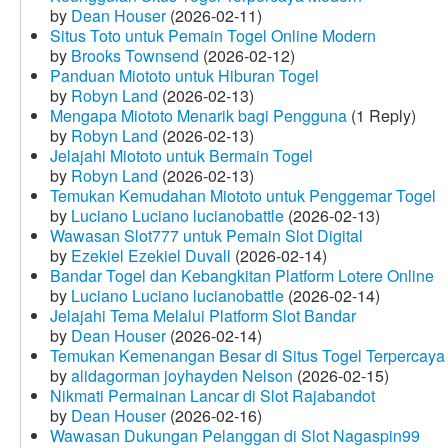
by
Dean Houser
(2026-02-11)
Situs Toto untuk Pemain Togel Online Modern
by
Brooks Townsend
(2026-02-12)
Panduan Miototo untuk Hiburan Togel
by
Robyn Land
(2026-02-13)
Mengapa Miototo Menarik bagi Pengguna
(1 Reply)
by
Robyn Land
(2026-02-13)
Jelajahi Miototo untuk Bermain Togel
by
Robyn Land
(2026-02-13)
Temukan Kemudahan Miototo untuk Penggemar Togel
by
Luciano Luciano lucianobattle
(2026-02-13)
Wawasan Slot777 untuk Pemain Slot Digital
by
Ezekiel Ezekiel Duvall
(2026-02-14)
Bandar Togel dan Kebangkitan Platform Lotere Online
by
Luciano Luciano lucianobattle
(2026-02-14)
Jelajahi Tema Melalui Platform Slot Bandar
by
Dean Houser
(2026-02-14)
Temukan Kemenangan Besar di Situs Togel Terpercaya
by
alidagorman joyhayden Nelson
(2026-02-15)
Nikmati Permainan Lancar di Slot Rajabandot
by
Dean Houser
(2026-02-16)
Wawasan Dukungan Pelanggan di Slot Nagaspin99