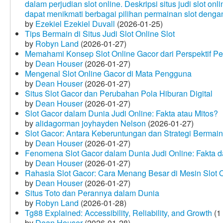
dalam perjudian slot online. Deskripsi situs judi slot o
dapat menikmati berbagai pilihan permainan slot dengan
by
Ezekiel Ezekiel Duvall
(2026-01-25)
Tips Bermain di Situs Judi Slot Online Slot
by
Robyn Land
(2026-01-27)
Memahami Konsep Slot Online Gacor dari Perspektif P
by
Dean Houser
(2026-01-27)
Mengenal Slot Online Gacor di Mata Pengguna
by
Dean Houser
(2026-01-27)
Situs Slot Gacor dan Perubahan Pola Hiburan Digital
by
Dean Houser
(2026-01-27)
Slot Gacor dalam Dunia Judi Online: Fakta atau Mitos?
by
alidagorman joyhayden Nelson
(2026-01-27)
Slot Gacor: Antara Keberuntungan dan Strategi Bermain
by
Dean Houser
(2026-01-27)
Fenomena Slot Gacor dalam Dunia Judi Online: Fakta d
by
Dean Houser
(2026-01-27)
Rahasia Slot Gacor: Cara Menang Besar di Mesin Slot 
by
Dean Houser
(2026-01-27)
Situs Toto dan Perannya dalam Dunia
by
Robyn Land
(2026-01-28)
Tg88 Explained: Accessibility, Reliability, and Growth
(1
by
Dean Houser
(2026-01-28)