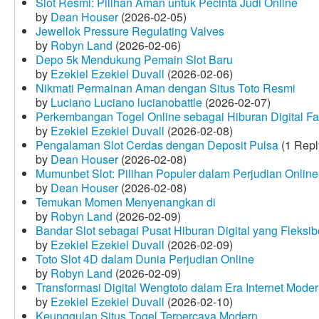
Slot Resmi: Pilihan Aman untuk Pecinta Judi Online
by
Dean Houser
(2026-02-05)
Jewellok Pressure Regulating Valves
by
Robyn Land
(2026-02-06)
Depo 5k Mendukung Pemain Slot Baru
by
Ezekiel Ezekiel Duvall
(2026-02-06)
Nikmati Permainan Aman dengan Situs Toto Resmi
by
Luciano Luciano lucianobattle
(2026-02-07)
Perkembangan Togel Online sebagai Hiburan Digital Fav
by
Ezekiel Ezekiel Duvall
(2026-02-08)
Pengalaman Slot Cerdas dengan Deposit Pulsa
(1 Repl
by
Dean Houser
(2026-02-08)
Mumunbet Slot: Pilihan Populer dalam Perjudian Online
by
Dean Houser
(2026-02-08)
Temukan Momen Menyenangkan di
by
Robyn Land
(2026-02-09)
Bandar Slot sebagai Pusat Hiburan Digital yang Fleksib
by
Ezekiel Ezekiel Duvall
(2026-02-09)
Toto Slot 4D dalam Dunia Perjudian Online
by
Robyn Land
(2026-02-09)
Transformasi Digital Wengtoto dalam Era Internet Mode
by
Ezekiel Ezekiel Duvall
(2026-02-10)
Keunggulan Situs Togel Terpercaya Modern