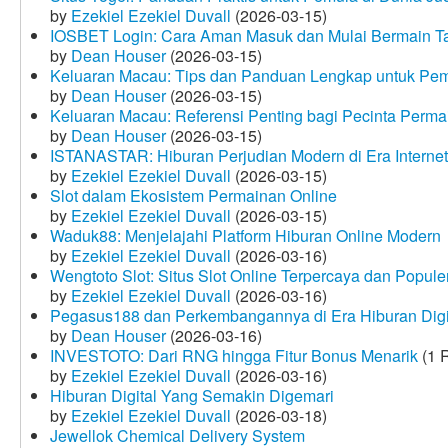
by
Ezekiel Ezekiel Duvall
(2026-03-15)
IOSBET Login: Cara Aman Masuk dan Mulai Bermain T
by
Dean Houser
(2026-03-15)
Keluaran Macau: Tips dan Panduan Lengkap untuk Pem
by
Dean Houser
(2026-03-15)
Keluaran Macau: Referensi Penting bagi Pecinta Perma
by
Dean Houser
(2026-03-15)
ISTANASTAR: Hiburan Perjudian Modern di Era Internet
by
Ezekiel Ezekiel Duvall
(2026-03-15)
Slot dalam Ekosistem Permainan Online
by
Ezekiel Ezekiel Duvall
(2026-03-15)
Waduk88: Menjelajahi Platform Hiburan Online Modern
by
Ezekiel Ezekiel Duvall
(2026-03-16)
Wengtoto Slot: Situs Slot Online Terpercaya dan Popule
by
Ezekiel Ezekiel Duvall
(2026-03-16)
Pegasus188 dan Perkembangannya di Era Hiburan Digi
by
Dean Houser
(2026-03-16)
INVESTOTO: Dari RNG hingga Fitur Bonus Menarik
(1 
by
Ezekiel Ezekiel Duvall
(2026-03-16)
Hiburan Digital Yang Semakin Digemari
by
Ezekiel Ezekiel Duvall
(2026-03-18)
Jewellok Chemical Delivery System