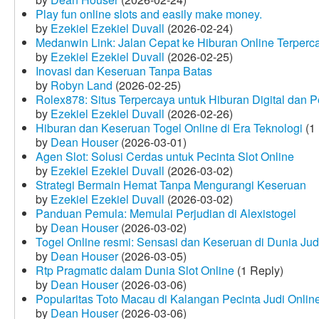
Play fun online slots and easily make money.
by
Ezekiel Ezekiel Duvall
(2026-02-24)
Medanwin Link: Jalan Cepat ke Hiburan Online Terperc
by
Ezekiel Ezekiel Duvall
(2026-02-25)
Inovasi dan Keseruan Tanpa Batas
by
Robyn Land
(2026-02-25)
Rolex878: Situs Terpercaya untuk Hiburan Digital dan 
by
Ezekiel Ezekiel Duvall
(2026-02-26)
Hiburan dan Keseruan Togel Online di Era Teknologi
(1 
by
Dean Houser
(2026-03-01)
Agen Slot: Solusi Cerdas untuk Pecinta Slot Online
by
Ezekiel Ezekiel Duvall
(2026-03-02)
Strategi Bermain Hemat Tanpa Mengurangi Keseruan
by
Ezekiel Ezekiel Duvall
(2026-03-02)
Panduan Pemula: Memulai Perjudian di Alexistogel
by
Dean Houser
(2026-03-02)
Togel Online resmi: Sensasi dan Keseruan di Dunia Judi
by
Dean Houser
(2026-03-05)
Rtp Pragmatic dalam Dunia Slot Online
(1 Reply)
by
Dean Houser
(2026-03-06)
Popularitas Toto Macau di Kalangan Pecinta Judi Onlin
by
Dean Houser
(2026-03-06)