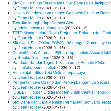
Slot Online Situs Terkemuka untuk Bonus dan Jackpot
(
by
Dean Houser
(2026-01-13)
How to Withdraw from 378bet: Complete Guide to Receiv
by
Dean Houser
(2026-01-13)
Tips Jitu Menghadapi Garansi Slot
by
adelinatravis adelinatravis
(2026-01-13)
TOTO Macau dalam Dunia Perjudian: Peluang dan Tanta
by
Dean Houser
(2026-01-14)
Situs Judi Slot Online PGWIN138 dengan Gameplay La
by
Dean Houser
(2026-01-15)
Gemin99 Link Alternatif Pilihan Tepat untuk Akses Stabi
by
Brooks Townsend
(2026-01-16)
Panduan Bandar Togel: Trik Jitu untuk Pemain Pintar
by
lisettehubbard lisetteh
(2026-01-17)
Re: Jelajahi Situs Toto Online Terpercaya
by
Dean Houser
(2026-01-17)
Pengertian Live Casino dan Perkembangannya Secara D
by
Dean Houser
(2026-01-17)
IOSBET: Hiburan Digital Modern untuk Semua Penggu
by
Dean Houser
(2026-01-17)
Slot Dana dan Cara Memilih Permainan Slot yang Tepat
by
Dean Houser
(2026-01-17)