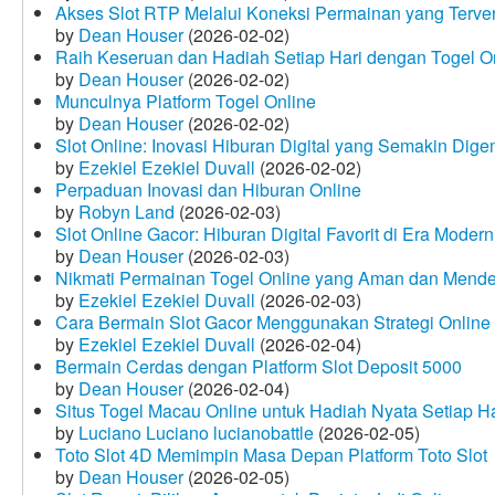
Akses Slot RTP Melalui Koneksi Permainan yang Terveri
by
Dean Houser
(2026-02-02)
Raih Keseruan dan Hadiah Setiap Hari dengan Togel O
by
Dean Houser
(2026-02-02)
Munculnya Platform Togel Online
by
Dean Houser
(2026-02-02)
Slot Online: Inovasi Hiburan Digital yang Semakin Dige
by
Ezekiel Ezekiel Duvall
(2026-02-02)
Perpaduan Inovasi dan Hiburan Online
by
Robyn Land
(2026-02-03)
Slot Online Gacor: Hiburan Digital Favorit di Era Modern
by
Dean Houser
(2026-02-03)
Nikmati Permainan Togel Online yang Aman dan Mende
by
Ezekiel Ezekiel Duvall
(2026-02-03)
Cara Bermain Slot Gacor Menggunakan Strategi Online
by
Ezekiel Ezekiel Duvall
(2026-02-04)
Bermain Cerdas dengan Platform Slot Deposit 5000
by
Dean Houser
(2026-02-04)
Situs Togel Macau Online untuk Hadiah Nyata Setiap Ha
by
Luciano Luciano lucianobattle
(2026-02-05)
Toto Slot 4D Memimpin Masa Depan Platform Toto Slot
by
Dean Houser
(2026-02-05)