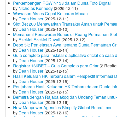
Perkembangan PGWIN138 dalam Dunia Toto Digital
by
Nicholas Kennedy
(2025-12-11)
Wawasan Akses Cepat Keluaran Macau
by
Dean Houser
(2025-12-11)
Slot Bet 200 Menawarkan Transaksi Aman untuk Pemai
by
Dean Houser
(2025-12-12)
Memahami Penawaran Bonus di Ruang Permainan Slot 
by
Ezekiel Ezekiel Duvall
(2025-12-12)
Depo 5k: Penjelasan Awal tentang Dunia Permainan On
by
Dean Houser
(2025-12-14)
Guia completo para instalar o aplicativo oficial da casa
by
Dean Houser
(2025-12-14)
Registrar 166BET – Guia Completo para Criar
(2 Replie
by
Dean Houser
(2025-12-15)
Hasil Keluaran HK Terbaru dalam Perspektif Informasi D
by
Dean Houser
(2025-12-15)
Penjabaran Hasil Keluaran HK Terbaru dalam Dunia Info
by
Dean Houser
(2025-12-15)
Bermitra dengan Rajabalakqq dan Undang Teman untu
by
Dean Houser
(2025-12-16)
How Manpower Agencies Simplify Global Recruitment
by
Dean Houser
(2025-12-16)