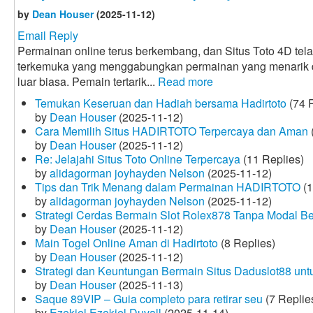
by
Dean Houser
(2025-11-12)
Email Reply
Permainan online terus berkembang, dan Situs Toto 4D tela
terkemuka yang menggabungkan permainan yang menarik
luar biasa. Pemain tertarik...
Read more
Temukan Keseruan dan Hadiah bersama Hadirtoto
(74 R
by
Dean Houser
(2025-11-12)
Cara Memilih Situs HADIRTOTO Terpercaya dan Aman
by
Dean Houser
(2025-11-12)
Re: Jelajahi Situs Toto Online Terpercaya
(11 Replies)
by
alidagorman joyhayden Nelson
(2025-11-12)
Tips dan Trik Menang dalam Permainan HADIRTOTO
(1
by
alidagorman joyhayden Nelson
(2025-11-12)
Strategi Cerdas Bermain Slot Rolex878 Tanpa Modal B
by
Dean Houser
(2025-11-12)
Main Togel Online Aman di Hadirtoto
(8 Replies)
by
Dean Houser
(2025-11-12)
Strategi dan Keuntungan Bermain Situs Daduslot88 un
by
Dean Houser
(2025-11-13)
Saque 89VIP – Guia completo para retirar seu
(7 Replie
by
Ezekiel Ezekiel Duvall
(2025-11-14)