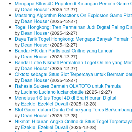
Mengapa Situs 4D Populer di Kalangan Pemain Game 
by
Dean Houser
(2025-12-27)
Mastering Algorithm Reactions On Explosion Game Plat
by
Dean Houser
(2025-12-27)
Togel Hongkong: Tren Permainan Judi Digital Paling Dim
by
Dean Houser
(2025-12-27)
Daya Tarik Togel Hongkong: Mengapa Banyak Pemain T
by
Dean Houser
(2025-12-27)
Bandar HK dan Partisipasi Online yang Lancar
by
Dean Houser
(2025-12-27)
Bandar Lotre Nikmati Permainan Togel Online yang Me
by
Dean Houser
(2025-12-27)
Olxtoto sebagai Situs Slot Terpercaya untuk Bermain 
by
Dean Houser
(2025-12-27)
Rahasia Sukses Bermain OLXTOTO untuk Pemula
by
Luciano Luciano lucianobattle
(2025-12-27)
Menelusuri Situs Togel 4D di Era Hiburan Digital
by
Ezekiel Ezekiel Duvall
(2025-12-28)
Slot Gacor dalam Dunia Online yang Terus Berkembang
by
Dean Houser
(2025-12-28)
Nikmati Hiburan Angka Online di Situs Togel Terpercay
by
Ezekiel Ezekiel Duvall
(2025-12-28)