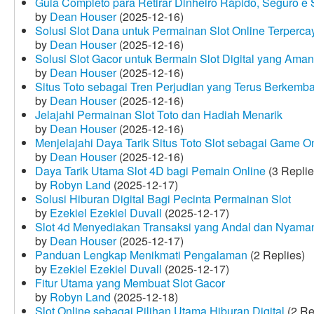
Guia Completo para Retirar Dinheiro Rápido, Seguro 
by
Dean Houser
(2025-12-16)
Solusi Slot Dana untuk Permainan Slot Online Terperca
by
Dean Houser
(2025-12-16)
Solusi Slot Gacor untuk Bermain Slot Digital yang Aman
by
Dean Houser
(2025-12-16)
Situs Toto sebagai Tren Perjudian yang Terus Berkemb
by
Dean Houser
(2025-12-16)
Jelajahi Permainan Slot Toto dan Hadiah Menarik
by
Dean Houser
(2025-12-16)
Menjelajahi Daya Tarik Situs Toto Slot sebagai Game O
by
Dean Houser
(2025-12-16)
Daya Tarik Utama Slot 4D bagi Pemain Online
(3 Replie
by
Robyn Land
(2025-12-17)
Solusi Hiburan Digital Bagi Pecinta Permainan Slot
by
Ezekiel Ezekiel Duvall
(2025-12-17)
Slot 4d Menyediakan Transaksi yang Andal dan Nyama
by
Dean Houser
(2025-12-17)
Panduan Lengkap Menikmati Pengalaman
(2 Replies)
by
Ezekiel Ezekiel Duvall
(2025-12-17)
Fitur Utama yang Membuat Slot Gacor
by
Robyn Land
(2025-12-18)
Slot Online sebagai Pilihan Utama Hiburan Digital
(2 Re