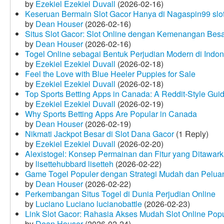
by
Ezekiel Ezekiel Duvall
(2026-02-16)
Keseruan Bermain Slot Gacor Hanya di Nagaspin99 slo
by
Dean Houser
(2026-02-16)
Situs Slot Gacor: Slot Online dengan Kemenangan Be
by
Dean Houser
(2026-02-16)
Togel Online sebagai Bentuk Perjudian Modern di Indon
by
Ezekiel Ezekiel Duvall
(2026-02-18)
Feel the Love with Blue Heeler Puppies for Sale
by
Ezekiel Ezekiel Duvall
(2026-02-18)
Top Sports Betting Apps in Canada: A Reddit‑Style Gui
by
Ezekiel Ezekiel Duvall
(2026-02-19)
Why Sports Betting Apps Are Popular in Canada
by
Dean Houser
(2026-02-19)
Nikmati Jackpot Besar di Slot Dana Gacor
(1 Reply)
by
Ezekiel Ezekiel Duvall
(2026-02-20)
Alexistogel: Konsep Permainan dan Fitur yang Ditawar
by
lisettehubbard lisetteh
(2026-02-22)
Game Togel Populer dengan Strategi Mudah dan Pelua
by
Dean Houser
(2026-02-22)
Perkembangan Situs Togel di Dunia Perjudian Online
by
Luciano Luciano lucianobattle
(2026-02-23)
Link Slot Gacor: Rahasia Akses Mudah Slot Online Pop
by
Dean Houser
(2026-02-24)