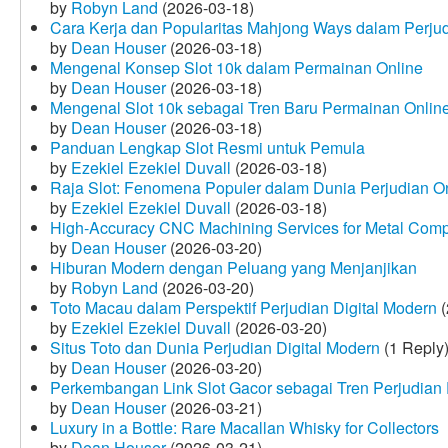
by
Robyn Land
(2026-03-18)
Cara Kerja dan Popularitas Mahjong Ways dalam Perju
by
Dean Houser
(2026-03-18)
Mengenal Konsep Slot 10k dalam Permainan Online
by
Dean Houser
(2026-03-18)
Mengenal Slot 10k sebagai Tren Baru Permainan Onlin
by
Dean Houser
(2026-03-18)
Panduan Lengkap Slot Resmi untuk Pemula
by
Ezekiel Ezekiel Duvall
(2026-03-18)
Raja Slot: Fenomena Populer dalam Dunia Perjudian O
by
Ezekiel Ezekiel Duvall
(2026-03-18)
High-Accuracy CNC Machining Services for Metal Compo
by
Dean Houser
(2026-03-20)
Hiburan Modern dengan Peluang yang Menjanjikan
by
Robyn Land
(2026-03-20)
Toto Macau dalam Perspektif Perjudian Digital Modern
(
by
Ezekiel Ezekiel Duvall
(2026-03-20)
Situs Toto dan Dunia Perjudian Digital Modern
(1 Reply
by
Dean Houser
(2026-03-20)
Perkembangan Link Slot Gacor sebagai Tren Perjudian D
by
Dean Houser
(2026-03-21)
Luxury in a Bottle: Rare Macallan Whisky for Collectors
by
Dean Houser
(2026-03-21)