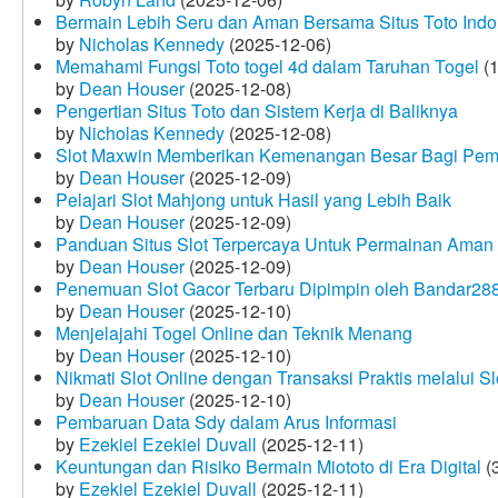
Bermain Lebih Seru dan Aman Bersama Situs Toto Indo
by
Nicholas Kennedy
(2025-12-06)
Memahami Fungsi Toto togel 4d dalam Taruhan Togel
(1
by
Dean Houser
(2025-12-08)
Pengertian Situs Toto dan Sistem Kerja di Baliknya
by
Nicholas Kennedy
(2025-12-08)
Slot Maxwin Memberikan Kemenangan Besar Bagi Pem
by
Dean Houser
(2025-12-09)
Pelajari Slot Mahjong untuk Hasil yang Lebih Baik
by
Dean Houser
(2025-12-09)
Panduan Situs Slot Terpercaya Untuk Permainan Aman
by
Dean Houser
(2025-12-09)
Penemuan Slot Gacor Terbaru Dipimpin oleh Bandar28
by
Dean Houser
(2025-12-10)
Menjelajahi Togel Online dan Teknik Menang
by
Dean Houser
(2025-12-10)
Nikmati Slot Online dengan Transaksi Praktis melalui S
by
Dean Houser
(2025-12-10)
Pembaruan Data Sdy dalam Arus Informasi
by
Ezekiel Ezekiel Duvall
(2025-12-11)
Keuntungan dan Risiko Bermain Miototo di Era Digital
(3
by
Ezekiel Ezekiel Duvall
(2025-12-11)