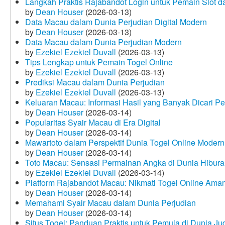
Langkah Praktis Rajabandot Login untuk Pemain Slot d
by
Dean Houser
(2026-03-13)
Data Macau dalam Dunia Perjudian Digital Modern
by
Dean Houser
(2026-03-13)
Data Macau dalam Dunia Perjudian Modern
by
Ezekiel Ezekiel Duvall
(2026-03-13)
Tips Lengkap untuk Pemain Togel Online
by
Ezekiel Ezekiel Duvall
(2026-03-13)
Prediksi Macau dalam Dunia Perjudian
by
Ezekiel Ezekiel Duvall
(2026-03-13)
Keluaran Macau: Informasi Hasil yang Banyak Dicari P
by
Dean Houser
(2026-03-14)
Popularitas Syair Macau di Era Digital
by
Dean Houser
(2026-03-14)
Mawartoto dalam Perspektif Dunia Togel Online Modern
by
Dean Houser
(2026-03-14)
Toto Macau: Sensasi Permainan Angka di Dunia Hibura
by
Ezekiel Ezekiel Duvall
(2026-03-14)
Platform Rajabandot Macau: Nikmati Togel Online Am
by
Dean Houser
(2026-03-14)
Memahami Syair Macau dalam Dunia Perjudian
by
Dean Houser
(2026-03-14)
Situs Togel: Panduan Praktis untuk Pemula di Dunia Ju