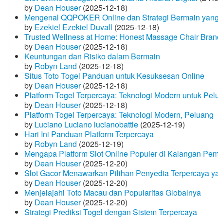
by
Dean Houser
(2025-12-18)
Mengenal QQPOKER Online dan Strategi Bermain yang
by
Ezekiel Ezekiel Duvall
(2025-12-18)
Trusted Wellness at Home: Honest Massage Chair Bran
by
Dean Houser
(2025-12-18)
Keuntungan dan Risiko dalam Bermain
by
Robyn Land
(2025-12-18)
Situs Toto Togel Panduan untuk Kesuksesan Online
by
Dean Houser
(2025-12-18)
Platform Togel Terpercaya: Teknologi Modern untuk Pe
by
Dean Houser
(2025-12-18)
Platform Togel Terpercaya: Teknologi Modern, Peluang
by
Luciano Luciano lucianobattle
(2025-12-19)
Hari Ini Panduan Platform Terpercaya
by
Robyn Land
(2025-12-19)
Mengapa Platform Slot Online Populer di Kalangan Pe
by
Dean Houser
(2025-12-20)
Slot Gacor Menawarkan Pilihan Penyedia Terpercaya y
by
Dean Houser
(2025-12-20)
Menjelajahi Toto Macau dan Popularitas Globalnya
by
Dean Houser
(2025-12-20)
Strategi Prediksi Togel dengan Sistem Terpercaya