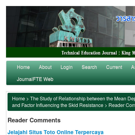
Home
About
Login
Search
Current
A
JournalFTE Web
Home
>
The Study of Relationship between the Mean Dep
and Factor Influencing the Skid Resistance
>
Reader Co
Reader Comments
Jelajahi Situs Toto Online Terpercaya