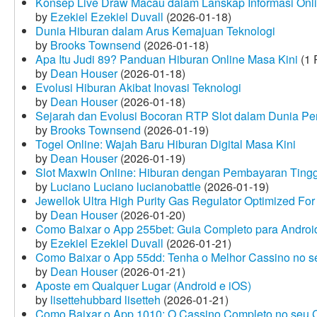
Konsep Live Draw Macau dalam Lanskap Informasi Onl
by
Ezekiel Ezekiel Duvall
(2026-01-18)
Dunia Hiburan dalam Arus Kemajuan Teknologi
by
Brooks Townsend
(2026-01-18)
Apa Itu Judi 89? Panduan Hiburan Online Masa Kini
(1 
by
Dean Houser
(2026-01-18)
Evolusi Hiburan Akibat Inovasi Teknologi
by
Dean Houser
(2026-01-18)
Sejarah dan Evolusi Bocoran RTP Slot dalam Dunia Pe
by
Brooks Townsend
(2026-01-19)
Togel Online: Wajah Baru Hiburan Digital Masa Kini
by
Dean Houser
(2026-01-19)
Slot Maxwin Online: Hiburan dengan Pembayaran Tingg
by
Luciano Luciano lucianobattle
(2026-01-19)
Jewellok Ultra High Purity Gas Regulator Optimized For
by
Dean Houser
(2026-01-20)
Como Baixar o App 255bet: Guia Completo para Android
by
Ezekiel Ezekiel Duvall
(2026-01-21)
Como Baixar o App 55dd: Tenha o Melhor Cassino no s
by
Dean Houser
(2026-01-21)
Aposte em Qualquer Lugar (Android e iOS)
by
lisettehubbard lisetteh
(2026-01-21)
Como Baixar o App 1010: O Cassino Completo no seu C