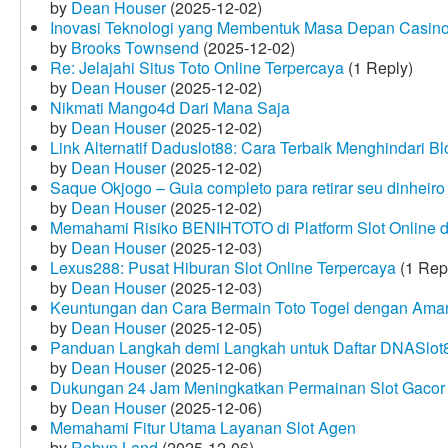
by
Dean Houser
(2025-12-02)
Inovasi Teknologi yang Membentuk Masa Depan Casino
by
Brooks Townsend
(2025-12-02)
Re: Jelajahi Situs Toto Online Terpercaya
(1 Reply)
by
Dean Houser
(2025-12-02)
Nikmati Mango4d Dari Mana Saja
by
Dean Houser
(2025-12-02)
Link Alternatif Daduslot88: Cara Terbaik Menghindari Blo
by
Dean Houser
(2025-12-02)
Saque Okjogo – Guia completo para retirar seu dinheir
by
Dean Houser
(2025-12-02)
Memahami Risiko BENIHTOTO di Platform Slot Online
by
Dean Houser
(2025-12-03)
Lexus288: Pusat Hiburan Slot Online Terpercaya
(1 Rep
by
Dean Houser
(2025-12-03)
Keuntungan dan Cara Bermain Toto Togel dengan Ama
by
Dean Houser
(2025-12-05)
Panduan Langkah demi Langkah untuk Daftar DNASlot
by
Dean Houser
(2025-12-06)
Dukungan 24 Jam Meningkatkan Permainan Slot Gacor
by
Dean Houser
(2025-12-06)
Memahami Fitur Utama Layanan Slot Agen
by
Robyn Land
(2025-12-06)