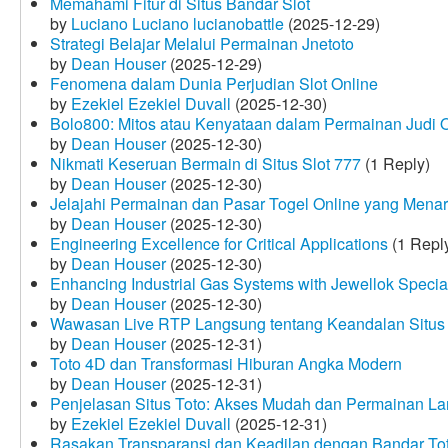
Memahami Fitur di Situs Bandar Slot
by
Luciano Luciano lucianobattle
(2025-12-29)
Strategi Belajar Melalui Permainan Jnetoto
by
Dean Houser
(2025-12-29)
Fenomena dalam Dunia Perjudian Slot Online
by
Ezekiel Ezekiel Duvall
(2025-12-30)
Bolo800: Mitos atau Kenyataan dalam Permainan Judi 
by
Dean Houser
(2025-12-30)
Nikmati Keseruan Bermain di Situs Slot 777
(1 Reply)
by
Dean Houser
(2025-12-30)
Jelajahi Permainan dan Pasar Togel Online yang Menar
by
Dean Houser
(2025-12-30)
Engineering Excellence for Critical Applications
(1 Repl
by
Dean Houser
(2025-12-30)
Enhancing Industrial Gas Systems with Jewellok Specia
by
Dean Houser
(2025-12-30)
Wawasan Live RTP Langsung tentang Keandalan Situs 
by
Dean Houser
(2025-12-31)
Toto 4D dan Transformasi Hiburan Angka Modern
by
Dean Houser
(2025-12-31)
Penjelasan Situs Toto: Akses Mudah dan Permainan La
by
Ezekiel Ezekiel Duvall
(2025-12-31)
Rasakan Transparansi dan Keadilan dengan Bandar To