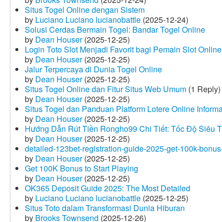
Situs Togel Online dengan Sistem
by
Luciano Luciano lucianobattle
(2025-12-24)
Solusi Cerdas Bermain Togel: Bandar Togel Online
by
Dean Houser
(2025-12-25)
Login Toto Slot Menjadi Favorit bagi Pemain Slot Online
by
Dean Houser
(2025-12-25)
Jalur Terpercaya di Dunia Togel Online
by
Dean Houser
(2025-12-25)
Situs Togel Online dan Fitur Situs Web Umum
(1 Reply)
by
Dean Houser
(2025-12-25)
Situs Togel dan Panduan Platform Lotere Online Informat
by
Dean Houser
(2025-12-25)
Hướng Dẫn Rút Tiền Rongho99 Chi Tiết: Tốc Độ Siêu 
by
Dean Houser
(2025-12-25)
detailed-123bet-registration-guide-2025-get-100k-bonus-
by
Dean Houser
(2025-12-25)
Get 100K Bonus to Start Playing
by
Dean Houser
(2025-12-25)
OK365 Deposit Guide 2025: The Most Detailed
by
Luciano Luciano lucianobattle
(2025-12-25)
Situs Toto dalam Transformasi Dunia Hiburan
by
Brooks Townsend
(2025-12-26)