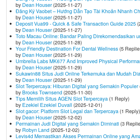
by
Dean Houser
(2025-11-27)
Đăng Ký Vaobet – Hướng Dẫn Tạo Tài Khoản Nhanh C
by
Dean Houser
(2025-11-27)
Deposit Vua99 - Quick & Safe Transaction Guide 2025
(
by
Dean Houser
(2025-11-27)
Toto Macau Online: Bandar Paling Direkomendasikan u
by
Dean Houser
(2025-11-28)
Your Friendly Destination For Dental Wellness
(5 Replie
by
Dean Houser
(2025-11-29)
Umbrella Labs MK677 And Improved Physical Perform
by
Dean Houser
(2025-11-29)
Sukawin88 Situs Judi Online Terkemuka dan Mudah Di
by
Dean Houser
(2025-11-29)
Slot Terpercaya: Hiburan Digital yang Semakin Populer
by
Brooks Townsend
(2025-11-30)
Tips Memilih Situs AGEN Slot Terpercaya
(1 Reply)
by
Ezekiel Ezekiel Duvall
(2025-12-01)
Slot gacor: Platform Slot Legal dan Terpercaya
(1 Reply)
by
Dean Houser
(2025-12-02)
Permainan Judi Digital yang Semakin Diminati
(3 Repli
by
Robyn Land
(2025-12-02)
Levis4d Memastikan Akses Permainan Online yang Am