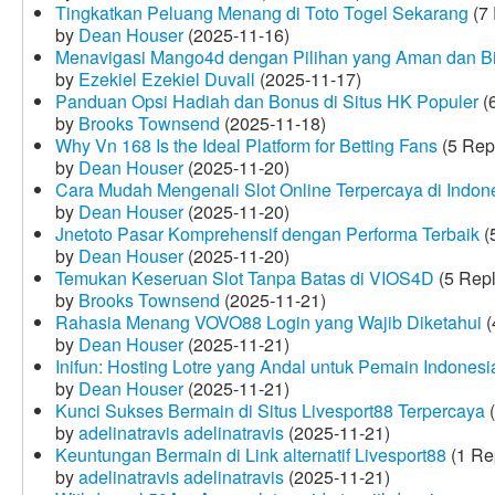
Tingkatkan Peluang Menang di Toto Togel Sekarang
(7 
by
Dean Houser
(2025-11-16)
Menavigasi Mango4d dengan Pilihan yang Aman dan B
by
Ezekiel Ezekiel Duvall
(2025-11-17)
Panduan Opsi Hadiah dan Bonus di Situs HK Populer
(6
by
Brooks Townsend
(2025-11-18)
Why Vn 168 Is the Ideal Platform for Betting Fans
(5 Rep
by
Dean Houser
(2025-11-20)
Cara Mudah Mengenali Slot Online Terpercaya di Indon
by
Dean Houser
(2025-11-20)
Jnetoto Pasar Komprehensif dengan Performa Terbaik
(
by
Dean Houser
(2025-11-20)
Temukan Keseruan Slot Tanpa Batas di VIOS4D
(5 Repl
by
Brooks Townsend
(2025-11-21)
Rahasia Menang VOVO88 Login yang Wajib Diketahui
(
by
Dean Houser
(2025-11-21)
Inifun: Hosting Lotre yang Andal untuk Pemain Indonesi
by
Dean Houser
(2025-11-21)
Kunci Sukses Bermain di Situs Livesport88 Terpercaya
(
by
adelinatravis adelinatravis
(2025-11-21)
Keuntungan Bermain di Link alternatif Livesport88
(1 Re
by
adelinatravis adelinatravis
(2025-11-21)