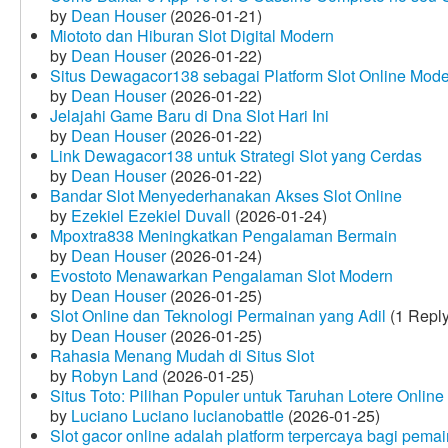
by
Dean Houser
(2026-01-21)
Miototo dan Hiburan Slot Digital Modern
by
Dean Houser
(2026-01-22)
Situs Dewagacor138 sebagai Platform Slot Online Mod
by
Dean Houser
(2026-01-22)
Jelajahi Game Baru di Dna Slot Hari Ini
by
Dean Houser
(2026-01-22)
Link Dewagacor138 untuk Strategi Slot yang Cerdas
by
Dean Houser
(2026-01-22)
Bandar Slot Menyederhanakan Akses Slot Online
by
Ezekiel Ezekiel Duvall
(2026-01-24)
Mpoxtra838 Meningkatkan Pengalaman Bermain
by
Dean Houser
(2026-01-24)
Evostoto Menawarkan Pengalaman Slot Modern
by
Dean Houser
(2026-01-25)
Slot Online dan Teknologi Permainan yang Adil
(1 Reply
by
Dean Houser
(2026-01-25)
Rahasia Menang Mudah di Situs Slot
by
Robyn Land
(2026-01-25)
Situs Toto: Pilihan Populer untuk Taruhan Lotere Online
by
Luciano Luciano lucianobattle
(2026-01-25)
Slot gacor online adalah platform terpercaya bagi pem