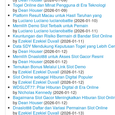
Togel Online dan Minat Pengguna di Era Teknologi
by
Dean Houser
(2026-01-09)
Platform Result Macau untuk Hasil Taruhan yang
by
Luciano Luciano lucianobattle
(2026-01-10)
Memilih Demo Slot Terbaik untuk Pemain
by
Luciano Luciano lucianobattle
(2026-01-11)
Keuntungan dan Risiko Bermain di Bandar Slot Online
by
Ezekiel Ezekiel Duvall
(2026-01-11)
Data SDY Mendukung Keputusan Togel yang Lebih Ce
by
Dean Houser
(2026-01-12)
Memilih Dnaslot88 untuk Akses Slot Gacor Resmi
by
Dean Houser
(2026-01-12)
Temukan Bonus Melalui Link Slot Demo
by
Ezekiel Ezekiel Duvall
(2026-01-12)
Slot Online sebagai Hiburan Digital Populer
by
Ezekiel Ezekiel Duvall
(2026-01-12)
WDSLOT77: Pilar Hiburan Digital di Era Online
by
Nicholas Kennedy
(2026-01-12)
Bagaimana Slot Gacor Meningkatkan Hiburan Slot Onli
by
Dean Houser
(2026-01-12)
Dnaslot88 Daftar dan Variasi Permainan Slot Online
by
Ezekiel Ezekiel Duvall
(2026-01-13)