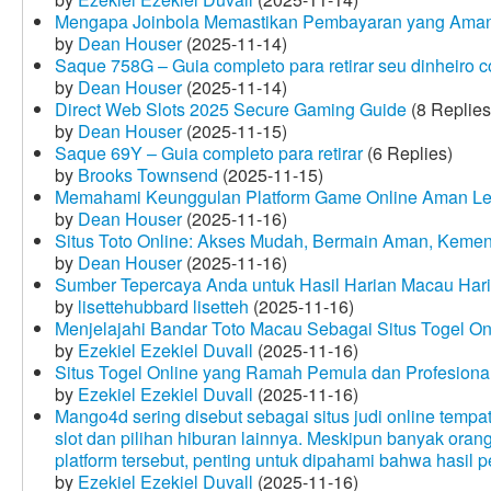
Mengapa Joinbola Memastikan Pembayaran yang Aman
by
Dean Houser
(2025-11-14)
Saque 758G – Guia completo para retirar seu dinheiro 
by
Dean Houser
(2025-11-14)
Direct Web Slots 2025 Secure Gaming Guide
(8 Replies
by
Dean Houser
(2025-11-15)
Saque 69Y – Guia completo para retirar
(6 Replies)
by
Brooks Townsend
(2025-11-15)
Memahami Keunggulan Platform Game Online Aman Le
by
Dean Houser
(2025-11-16)
Situs Toto Online: Akses Mudah, Bermain Aman, Keme
by
Dean Houser
(2025-11-16)
Sumber Tepercaya Anda untuk Hasil Harian Macau Hari 
by
lisettehubbard lisetteh
(2025-11-16)
Menjelajahi Bandar Toto Macau Sebagai Situs Togel On
by
Ezekiel Ezekiel Duvall
(2025-11-16)
Situs Togel Online yang Ramah Pemula dan Profesiona
by
Ezekiel Ezekiel Duvall
(2025-11-16)
Mango4d sering disebut sebagai situs judi online temp
slot dan pilihan hiburan lainnya. Meskipun banyak oran
platform tersebut, penting untuk dipahami bahwa hasil 
by
Ezekiel Ezekiel Duvall
(2025-11-16)