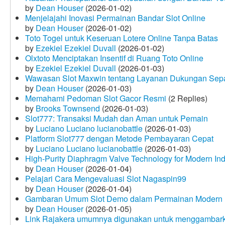
by
Dean Houser
(2026-01-02)
Menjelajahi Inovasi Permainan Bandar Slot Online
by
Dean Houser
(2026-01-02)
Toto Togel untuk Keseruan Lotere Online Tanpa Batas
by
Ezekiel Ezekiel Duvall
(2026-01-02)
Olxtoto Menciptakan Insentif di Ruang Toto Online
by
Ezekiel Ezekiel Duvall
(2026-01-03)
Wawasan Slot Maxwin tentang Layanan Dukungan Sep
by
Dean Houser
(2026-01-03)
Memahami Pedoman Slot Gacor Resmi
(2 Replies)
by
Brooks Townsend
(2026-01-03)
Slot777: Transaksi Mudah dan Aman untuk Pemain
by
Luciano Luciano lucianobattle
(2026-01-03)
Platform Slot777 dengan Metode Pembayaran Cepat
by
Luciano Luciano lucianobattle
(2026-01-03)
High-Purity Diaphragm Valve Technology for Modern Indu
by
Dean Houser
(2026-01-04)
Pelajari Cara Mengevaluasi Slot Nagaspin99
by
Dean Houser
(2026-01-04)
Gambaran Umum Slot Demo dalam Permainan Modern
by
Dean Houser
(2026-01-05)
Link Rajakera umumnya digunakan untuk menggambarkan