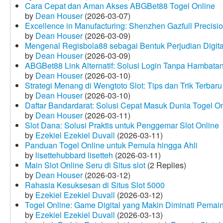
Cara Cepat dan Aman Akses ABGBet88 Togel Online
by
Dean Houser
(2026-03-07)
Excellence in Manufacturing: Shenzhen Gazfull Precisio
by
Dean Houser
(2026-03-09)
Mengenal Regisbola88 sebagai Bentuk Perjudian Digita
by
Dean Houser
(2026-03-09)
ABGBet88 Link Alternatif: Solusi Login Tanpa Hambata
by
Dean Houser
(2026-03-10)
Strategi Menang di Wengtoto Slot: Tips dan Trik Terbaru
by
Dean Houser
(2026-03-10)
Daftar Bandardarat: Solusi Cepat Masuk Dunia Togel On
by
Dean Houser
(2026-03-11)
Slot Dana: Solusi Praktis untuk Penggemar Slot Online
by
Ezekiel Ezekiel Duvall
(2026-03-11)
Panduan Togel Online untuk Pemula hingga Ahli
by
lisettehubbard lisetteh
(2026-03-11)
Main Slot Online Seru di Situs slot
(2 Replies)
by
Dean Houser
(2026-03-12)
Rahasia Kesuksesan di Situs Slot 5000
by
Ezekiel Ezekiel Duvall
(2026-03-12)
Togel Online: Game Digital yang Makin Diminati Pemai
by
Ezekiel Ezekiel Duvall
(2026-03-13)