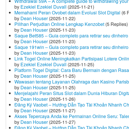
Withdrawal 59A – A complete guide to withdrawing your 
by
Ezekiel Ezekiel Duvall
(2025-11-21)
Memahami Peran Ovobet dalam Evolusi Slot Digital
(6 R
by
Dean Houser
(2025-11-22)
Pilihan Perjudian Online Lengkap Kenzobet
(5 Replies)
by
Dean Houser
(2025-11-23)
Saque Bet585 – Guia completo para retirar seu dinheir
by
Dean Houser
(2025-11-23)
Saque 191win – Guia completo para retirar seu dinheir
by
Dean Houser
(2025-11-23)
Link Togel Online Meningkatkan Partisipasi Lotere Onli
by
Ezekiel Ezekiel Duvall
(2025-11-25)
Platform Togel Digital: Cara Baru Bermain dengan Ra
by
Dean Houser
(2025-11-25)
Wawasan tentang Layanan Olahraga dan Kasino Parisb
by
Dean Houser
(2025-11-25)
Menjelajahi Peran Situs Slot dalam Dunia Hiburan Digi
by
Dean Houser
(2025-11-26)
Đăng Ký Vaobet – Hướng Dẫn Tạo Tài Khoản Nhanh C
by
Dean Houser
(2025-11-27)
Akses Tepercaya Anda ke Permainan Online Seru: Tale
by
Dean Houser
(2025-11-27)
Đăng Ký Vaobet – Hướng Dẫn Tạo Tài Khoản Nhanh C