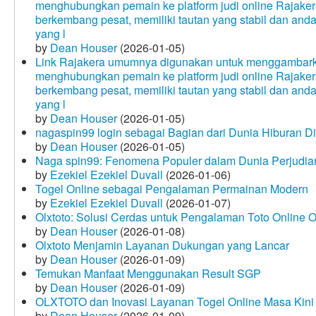
menghubungkan pemain ke platform judi online Rajakera
berkembang pesat, memiliki tautan yang stabil dan and
yang l
by
Dean Houser
(2026-01-05)
Link Rajakera umumnya digunakan untuk menggambarkan
menghubungkan pemain ke platform judi online Rajakera
berkembang pesat, memiliki tautan yang stabil dan and
yang l
by
Dean Houser
(2026-01-05)
nagaspin99 login sebagai Bagian dari Dunia Hiburan Di
by
Dean Houser
(2026-01-05)
Naga spin99: Fenomena Populer dalam Dunia Perjudian
by
Ezekiel Ezekiel Duvall
(2026-01-06)
Togel Online sebagai Pengalaman Permainan Modern
by
Ezekiel Ezekiel Duvall
(2026-01-07)
Olxtoto: Solusi Cerdas untuk Pengalaman Toto Online O
by
Dean Houser
(2026-01-08)
Olxtoto Menjamin Layanan Dukungan yang Lancar
by
Dean Houser
(2026-01-09)
Temukan Manfaat Menggunakan Result SGP
by
Dean Houser
(2026-01-09)
OLXTOTO dan Inovasi Layanan Togel Online Masa Kini
by
Dean Houser
(2026-01-09)