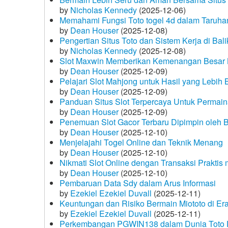
by
Nicholas Kennedy
(2025-12-06)
Memahami Fungsi Toto togel 4d dalam Taruha
by
Dean Houser
(2025-12-08)
Pengertian Situs Toto dan Sistem Kerja di Bal
by
Nicholas Kennedy
(2025-12-08)
Slot Maxwin Memberikan Kemenangan Besar 
by
Dean Houser
(2025-12-09)
Pelajari Slot Mahjong untuk Hasil yang Lebih 
by
Dean Houser
(2025-12-09)
Panduan Situs Slot Terpercaya Untuk Permai
by
Dean Houser
(2025-12-09)
Penemuan Slot Gacor Terbaru Dipimpin oleh
by
Dean Houser
(2025-12-10)
Menjelajahi Togel Online dan Teknik Menang
by
Dean Houser
(2025-12-10)
Nikmati Slot Online dengan Transaksi Praktis 
by
Dean Houser
(2025-12-10)
Pembaruan Data Sdy dalam Arus Informasi
by
Ezekiel Ezekiel Duvall
(2025-12-11)
Keuntungan dan Risiko Bermain Miototo di Era
by
Ezekiel Ezekiel Duvall
(2025-12-11)
Perkembangan PGWIN138 dalam Dunia Toto D