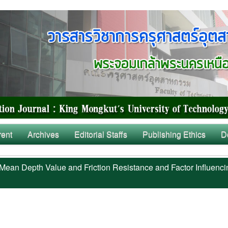
rent
Archives
Editorial Staffs
Publishing Ethics
D
Mean Depth Value and Friction Resistance and Factor Influenci