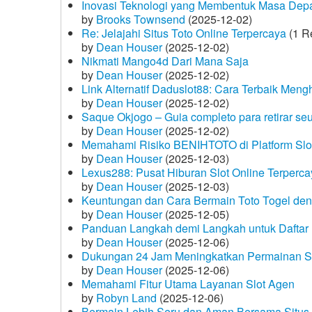
Inovasi Teknologi yang Membentuk Masa Dep
by
Brooks Townsend
(2025-12-02)
Re: Jelajahi Situs Toto Online Terpercaya
(1 R
by
Dean Houser
(2025-12-02)
Nikmati Mango4d Dari Mana Saja
by
Dean Houser
(2025-12-02)
Link Alternatif Daduslot88: Cara Terbaik Menghi
by
Dean Houser
(2025-12-02)
Saque Okjogo – Guia completo para retirar se
by
Dean Houser
(2025-12-02)
Memahami Risiko BENIHTOTO di Platform Slo
by
Dean Houser
(2025-12-03)
Lexus288: Pusat Hiburan Slot Online Terperca
by
Dean Houser
(2025-12-03)
Keuntungan dan Cara Bermain Toto Togel d
by
Dean Houser
(2025-12-05)
Panduan Langkah demi Langkah untuk Daftar
by
Dean Houser
(2025-12-06)
Dukungan 24 Jam Meningkatkan Permainan Sl
by
Dean Houser
(2025-12-06)
Memahami Fitur Utama Layanan Slot Agen
by
Robyn Land
(2025-12-06)
Bermain Lebih Seru dan Aman Bersama Situs 