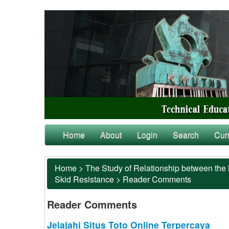
Home
About
Login
Search
Cur
Home
>
The Study of Relationship between the 
Skid Resistance
>
Reader Comments
Reader Comments
Jelajahi Situs Toto Online Terpercaya