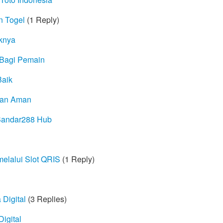
n Togel
(1 Reply)
iknya
Bagi Pemain
Baik
nan Aman
 Bandar288 Hub
melalui Slot QRIS
(1 Reply)
 Digital
(3 Replies)
igital