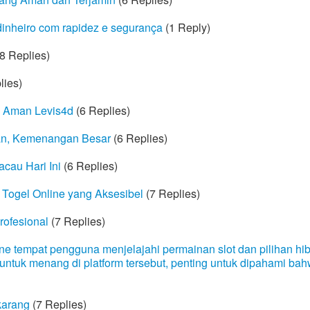
dinheiro com rapidez e segurança
(1 Reply)
8 Replies)
lies)
 Aman Levis4d
(6 Replies)
man, Kemenangan Besar
(6 Replies)
cau Hari Ini
(6 Replies)
 Togel Online yang Aksesibel
(7 Replies)
rofesional
(7 Replies)
ine tempat pengguna menjelajahi permainan slot dan pilihan hi
untuk menang di platform tersebut, penting untuk dipahami bah
karang
(7 Replies)