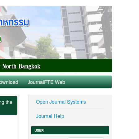
ownload
JournalFTE Web
Open Journal Systems
ng the
Journal Help
USER