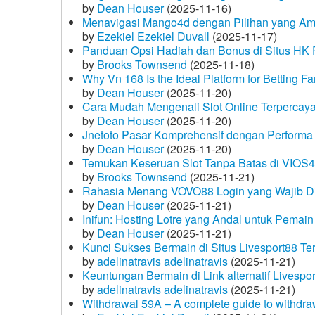
by
Dean Houser
(2025-11-16)
Menavigasi Mango4d dengan Pilihan yang Am
by
Ezekiel Ezekiel Duvall
(2025-11-17)
Panduan Opsi Hadiah dan Bonus di Situs HK 
by
Brooks Townsend
(2025-11-18)
Why Vn 168 Is the Ideal Platform for Betting F
by
Dean Houser
(2025-11-20)
Cara Mudah Mengenali Slot Online Terpercaya
by
Dean Houser
(2025-11-20)
Jnetoto Pasar Komprehensif dengan Performa 
by
Dean Houser
(2025-11-20)
Temukan Keseruan Slot Tanpa Batas di VIOS
by
Brooks Townsend
(2025-11-21)
Rahasia Menang VOVO88 Login yang Wajib Di
by
Dean Houser
(2025-11-21)
Inifun: Hosting Lotre yang Andal untuk Pemain
by
Dean Houser
(2025-11-21)
Kunci Sukses Bermain di Situs Livesport88 Te
by
adelinatravis adelinatravis
(2025-11-21)
Keuntungan Bermain di Link alternatif Livespo
by
adelinatravis adelinatravis
(2025-11-21)
Withdrawal 59A – A complete guide to withdra