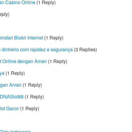
an Casino Online
(1 Reply)
eply)
ndari Blokir Internet
(1 Reply)
u dinheiro com rapidez e segurança
(3 Replies)
t Online dengan Aman
(1 Reply)
ya
(1 Reply)
engan Aman
(1 Reply)
 DNASlot88
(1 Reply)
ot Gacor
(1 Reply)
Toto Indonesia