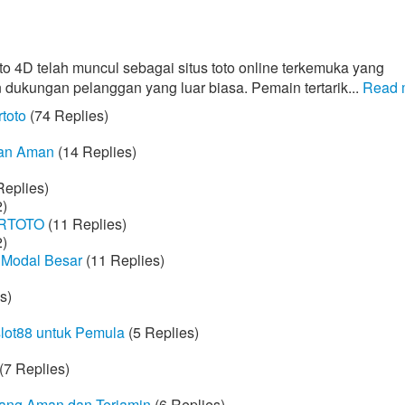
o 4D telah muncul sebagai situs toto online terkemuka yang
kungan pelanggan yang luar biasa. Pemain tertarik...
Read 
toto
(74 Replies)
dan Aman
(14 Replies)
Replies)
)
IRTOTO
(11 Replies)
)
 Modal Besar
(11 Replies)
s)
lot88 untuk Pemula
(5 Replies)
(7 Replies)
ang Aman dan Terjamin
(6 Replies)