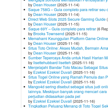
by
Dean Houser
(2025-11-14)
Saque 758G – Guia completo para retirar seu 
by
Dean Houser
(2025-11-14)
Direct Web Slots 2025 Secure Gaming Guide
(
by
Dean Houser
(2025-11-15)
Saque 69Y – Guia completo para retirar
(6 Rep
by
Brooks Townsend
(2025-11-15)
Memahami Keunggulan Platform Game Online
by
Dean Houser
(2025-11-16)
Situs Toto Online: Akses Mudah, Bermain A
by
Dean Houser
(2025-11-16)
Sumber Tepercaya Anda untuk Hasil Harian Ma
by
lisettehubbard lisetteh
(2025-11-16)
Menjelajahi Bandar Toto Macau Sebagai Situs
by
Ezekiel Ezekiel Duvall
(2025-11-16)
Situs Togel Online yang Ramah Pemula dan P
by
Ezekiel Ezekiel Duvall
(2025-11-16)
Mango4d sering disebut sebagai situs judi onl
lainnya. Meskipun banyak orang mencari cara 
perjudian didasarkan pada pel
by
Ezekiel Ezekiel Duvall
(2025-11-16)
Tingkatkan Peluang Menang di Toto Togel Se