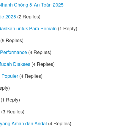
 Nhanh Chóng & An Toàn 2025
ide 2025
(2 Replies)
dasikan untuk Para Pemain
(1 Reply)
(5 Replies)
 Performance
(4 Replies)
Mudah Diakses
(4 Replies)
n Populer
(4 Replies)
eply)
(1 Reply)
(3 Replies)
 yang Aman dan Andal
(4 Replies)