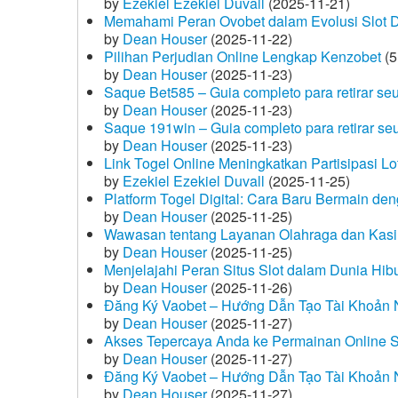
by
Ezekiel Ezekiel Duvall
(2025-11-21)
Memahami Peran Ovobet dalam Evolusi Slot Di
by
Dean Houser
(2025-11-22)
Pilihan Perjudian Online Lengkap Kenzobet
(5
by
Dean Houser
(2025-11-23)
Saque Bet585 – Guia completo para retirar se
by
Dean Houser
(2025-11-23)
Saque 191win – Guia completo para retirar se
by
Dean Houser
(2025-11-23)
Link Togel Online Meningkatkan Partisipasi Lo
by
Ezekiel Ezekiel Duvall
(2025-11-25)
Platform Togel Digital: Cara Baru Bermain d
by
Dean Houser
(2025-11-25)
Wawasan tentang Layanan Olahraga dan Kasi
by
Dean Houser
(2025-11-25)
Menjelajahi Peran Situs Slot dalam Dunia Hib
by
Dean Houser
(2025-11-26)
Đăng Ký Vaobet – Hướng Dẫn Tạo Tài Khoản
by
Dean Houser
(2025-11-27)
Akses Tepercaya Anda ke Permainan Online Se
by
Dean Houser
(2025-11-27)
Đăng Ký Vaobet – Hướng Dẫn Tạo Tài Khoản
by
Dean Houser
(2025-11-27)