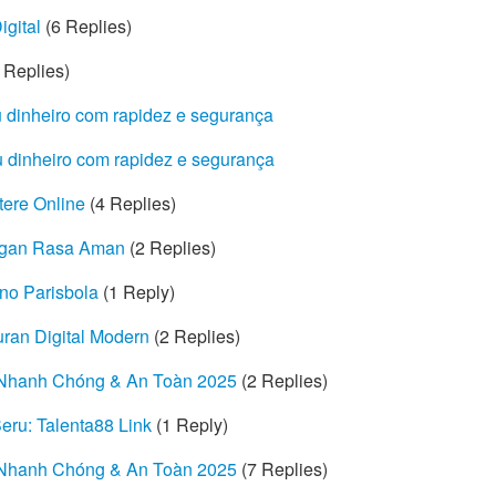
gital
(6 Replies)
 Replies)
u dinheiro com rapidez e segurança
u dinheiro com rapidez e segurança
tere Online
(4 Replies)
engan Rasa Aman
(2 Replies)
no Parisbola
(1 Reply)
uran Digital Modern
(2 Replies)
 Nhanh Chóng & An Toàn 2025
(2 Replies)
ru: Talenta88 Link
(1 Reply)
 Nhanh Chóng & An Toàn 2025
(7 Replies)