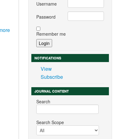
Username
Password
more
Remember me
NOTIFICATIONS
View
Subscribe
JOURNAL CONTENT
Search
Search Scope