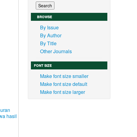
BROWSE
By Issue
By Author
By Title
Other Journals
FONT SIZE
Make font size smaller
Make font size default
Make font size larger
buran
wa hasil