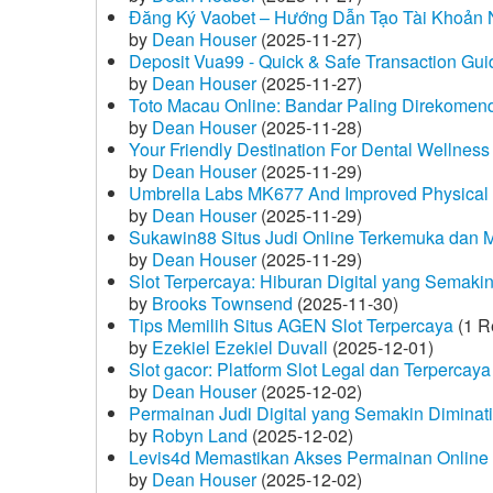
Đăng Ký Vaobet – Hướng Dẫn Tạo Tài Khoản
by
Dean Houser
(2025-11-27)
Deposit Vua99 - Quick & Safe Transaction Gu
by
Dean Houser
(2025-11-27)
Toto Macau Online: Bandar Paling Direkomen
by
Dean Houser
(2025-11-28)
Your Friendly Destination For Dental Wellness
by
Dean Houser
(2025-11-29)
Umbrella Labs MK677 And Improved Physical
by
Dean Houser
(2025-11-29)
Sukawin88 Situs Judi Online Terkemuka dan 
by
Dean Houser
(2025-11-29)
Slot Terpercaya: Hiburan Digital yang Semaki
by
Brooks Townsend
(2025-11-30)
Tips Memilih Situs AGEN Slot Terpercaya
(1 R
by
Ezekiel Ezekiel Duvall
(2025-12-01)
Slot gacor: Platform Slot Legal dan Terpercaya
by
Dean Houser
(2025-12-02)
Permainan Judi Digital yang Semakin Diminati
by
Robyn Land
(2025-12-02)
Levis4d Memastikan Akses Permainan Online
by
Dean Houser
(2025-12-02)