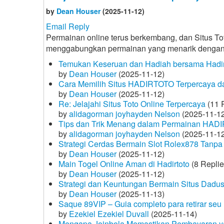
by
Dean Houser
(2025-11-12)
Email Reply
Permainan online terus berkembang, dan Situs Tot
menggabungkan permainan yang menarik dengan du
Temukan Keseruan dan Hadiah bersama Hadir
by
Dean Houser
(2025-11-12)
Cara Memilih Situs HADIRTOTO Terpercaya 
by
Dean Houser
(2025-11-12)
Re: Jelajahi Situs Toto Online Terpercaya
(11 
by
alidagorman joyhayden Nelson
(2025-11-12
Tips dan Trik Menang dalam Permainan HAD
by
alidagorman joyhayden Nelson
(2025-11-12
Strategi Cerdas Bermain Slot Rolex878 Tanpa
by
Dean Houser
(2025-11-12)
Main Togel Online Aman di Hadirtoto
(8 Replie
by
Dean Houser
(2025-11-12)
Strategi dan Keuntungan Bermain Situs Dadus
by
Dean Houser
(2025-11-13)
Saque 89VIP – Guia completo para retirar seu
by
Ezekiel Ezekiel Duvall
(2025-11-14)
Mengapa Joinbola Memastikan Pembayaran y