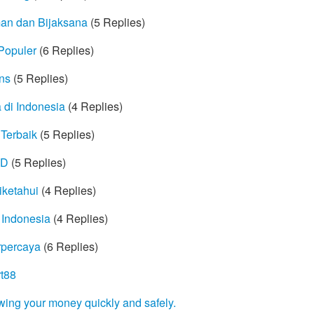
an dan Bijaksana
(5 Replies)
Populer
(6 Replies)
ans
(5 Replies)
 di Indonesia
(4 Replies)
Terbaik
(5 Replies)
4D
(5 Replies)
ketahui
(4 Replies)
 Indonesia
(4 Replies)
rpercaya
(6 Replies)
rt88
wing your money quickly and safely.