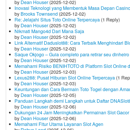
by
Dean Houser
(2025-12-02)
Inovasi Teknologi yang Membentuk Masa Depan Casino
by
Brooks Townsend
(2025-12-02)
Re: Jelajahi Situs Toto Online Terpercaya
(1 Reply)
by
Dean Houser
(2025-12-02)
Nikmati Mango4d Dari Mana Saja
by
Dean Houser
(2025-12-02)
Link Alternatif Daduslot88: Cara Terbaik Menghindari Blo
by
Dean Houser
(2025-12-02)
Saque Okjogo – Guia completo para retirar seu dinheir
by
Dean Houser
(2025-12-02)
Memahami Risiko BENIHTOTO di Platform Slot Online
by
Dean Houser
(2025-12-03)
Lexus288: Pusat Hiburan Slot Online Terpercaya
(1 Rep
by
Dean Houser
(2025-12-03)
Keuntungan dan Cara Bermain Toto Togel dengan Ama
by
Dean Houser
(2025-12-05)
Panduan Langkah demi Langkah untuk Daftar DNASlot
by
Dean Houser
(2025-12-06)
Dukungan 24 Jam Meningkatkan Permainan Slot Gacor
by
Dean Houser
(2025-12-06)
Memahami Fitur Utama Layanan Slot Agen
by
Robyn Land
(2025-12-06)