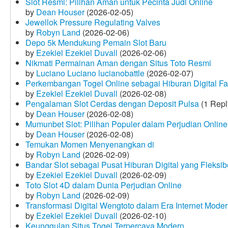
Slot Resmi: Pilihan Aman untuk Pecinta Judi Online
by
Dean Houser
(2026-02-05)
Jewellok Pressure Regulating Valves
by
Robyn Land
(2026-02-06)
Depo 5k Mendukung Pemain Slot Baru
by
Ezekiel Ezekiel Duvall
(2026-02-06)
Nikmati Permainan Aman dengan Situs Toto Resmi
by
Luciano Luciano lucianobattle
(2026-02-07)
Perkembangan Togel Online sebagai Hiburan Digital Fav
by
Ezekiel Ezekiel Duvall
(2026-02-08)
Pengalaman Slot Cerdas dengan Deposit Pulsa
(1 Repl
by
Dean Houser
(2026-02-08)
Mumunbet Slot: Pilihan Populer dalam Perjudian Online
by
Dean Houser
(2026-02-08)
Temukan Momen Menyenangkan di
by
Robyn Land
(2026-02-09)
Bandar Slot sebagai Pusat Hiburan Digital yang Fleksib
by
Ezekiel Ezekiel Duvall
(2026-02-09)
Toto Slot 4D dalam Dunia Perjudian Online
by
Robyn Land
(2026-02-09)
Transformasi Digital Wengtoto dalam Era Internet Mode
by
Ezekiel Ezekiel Duvall
(2026-02-10)
Keunggulan Situs Togel Terpercaya Modern