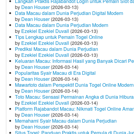
Langkah Praktis Rajabandot Login untuk Pemain Slot d
by
Dean Houser
(2026-03-13)
Data Macau dalam Dunia Perjudian Digital Modern
by
Dean Houser
(2026-03-13)
Data Macau dalam Dunia Perjudian Modern
by
Ezekiel Ezekiel Duvall
(2026-03-13)
Tips Lengkap untuk Pemain Togel Online
by
Ezekiel Ezekiel Duvall
(2026-03-13)
Prediksi Macau dalam Dunia Perjudian
by
Ezekiel Ezekiel Duvall
(2026-03-13)
Keluaran Macau: Informasi Hasil yang Banyak Dicari P
by
Dean Houser
(2026-03-14)
Popularitas Syair Macau di Era Digital
by
Dean Houser
(2026-03-14)
Mawartoto dalam Perspektif Dunia Togel Online Modern
by
Dean Houser
(2026-03-14)
Toto Macau: Sensasi Permainan Angka di Dunia Hibura
by
Ezekiel Ezekiel Duvall
(2026-03-14)
Platform Rajabandot Macau: Nikmati Togel Online Am
by
Dean Houser
(2026-03-14)
Memahami Syair Macau dalam Dunia Perjudian
by
Dean Houser
(2026-03-14)
Situs Togel: Panduan Praktis untuk Pemula di Dunia Ju