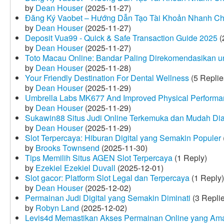
by
Dean Houser
(2025-11-27)
Đăng Ký Vaobet – Hướng Dẫn Tạo Tài Khoản Nhanh C
by
Dean Houser
(2025-11-27)
Deposit Vua99 - Quick & Safe Transaction Guide 2025
(
by
Dean Houser
(2025-11-27)
Toto Macau Online: Bandar Paling Direkomendasikan u
by
Dean Houser
(2025-11-28)
Your Friendly Destination For Dental Wellness
(5 Replie
by
Dean Houser
(2025-11-29)
Umbrella Labs MK677 And Improved Physical Perform
by
Dean Houser
(2025-11-29)
Sukawin88 Situs Judi Online Terkemuka dan Mudah Di
by
Dean Houser
(2025-11-29)
Slot Terpercaya: Hiburan Digital yang Semakin Populer
by
Brooks Townsend
(2025-11-30)
Tips Memilih Situs AGEN Slot Terpercaya
(1 Reply)
by
Ezekiel Ezekiel Duvall
(2025-12-01)
Slot gacor: Platform Slot Legal dan Terpercaya
(1 Reply)
by
Dean Houser
(2025-12-02)
Permainan Judi Digital yang Semakin Diminati
(3 Repli
by
Robyn Land
(2025-12-02)
Levis4d Memastikan Akses Permainan Online yang Am