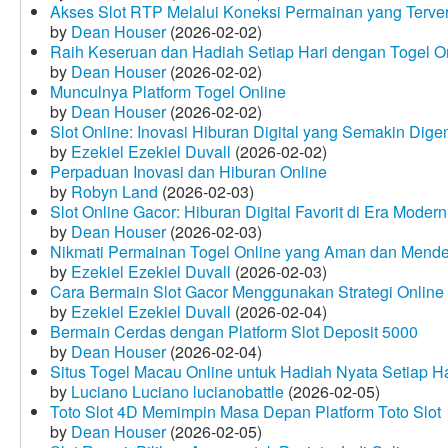
Akses Slot RTP Melalui Koneksi Permainan yang Terveri
by
Dean Houser
(2026-02-02)
Raih Keseruan dan Hadiah Setiap Hari dengan Togel O
by
Dean Houser
(2026-02-02)
Munculnya Platform Togel Online
by
Dean Houser
(2026-02-02)
Slot Online: Inovasi Hiburan Digital yang Semakin Dige
by
Ezekiel Ezekiel Duvall
(2026-02-02)
Perpaduan Inovasi dan Hiburan Online
by
Robyn Land
(2026-02-03)
Slot Online Gacor: Hiburan Digital Favorit di Era Modern
by
Dean Houser
(2026-02-03)
Nikmati Permainan Togel Online yang Aman dan Mende
by
Ezekiel Ezekiel Duvall
(2026-02-03)
Cara Bermain Slot Gacor Menggunakan Strategi Online
by
Ezekiel Ezekiel Duvall
(2026-02-04)
Bermain Cerdas dengan Platform Slot Deposit 5000
by
Dean Houser
(2026-02-04)
Situs Togel Macau Online untuk Hadiah Nyata Setiap Ha
by
Luciano Luciano lucianobattle
(2026-02-05)
Toto Slot 4D Memimpin Masa Depan Platform Toto Slot
by
Dean Houser
(2026-02-05)