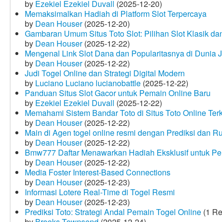
by
Ezekiel Ezekiel Duvall
(2025-12-20)
Memaksimalkan Hadiah di Platform Slot Terpercaya
by
Dean Houser
(2025-12-20)
Gambaran Umum Situs Toto Slot: Pilihan Slot Klasik d
by
Dean Houser
(2025-12-22)
Mengenal Link Slot Dana dan Popularitasnya di Dunia J
by
Dean Houser
(2025-12-22)
Judi Togel Online dan Strategi Digital Modern
by
Luciano Luciano lucianobattle
(2025-12-22)
Panduan Situs Slot Gacor untuk Pemain Online Baru
by
Ezekiel Ezekiel Duvall
(2025-12-22)
Memahami Sistem Bandar Toto di Situs Toto Online Te
by
Dean Houser
(2025-12-22)
Main di Agen togel online resmi dengan Prediksi dan R
by
Dean Houser
(2025-12-22)
Bmw777 Daftar Menawarkan Hadiah Eksklusif untuk P
by
Dean Houser
(2025-12-22)
Media Foster Interest-Based Connections
by
Dean Houser
(2025-12-23)
Informasi Lotere Real-Time di Togel Resmi
by
Dean Houser
(2025-12-23)
Prediksi Toto: Strategi Andal Pemain Togel Online
(1 Re
by
Brooks Townsend
(2025-12-24)