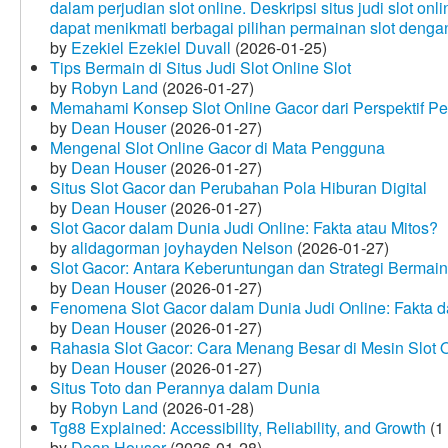
dalam perjudian slot online. Deskripsi situs judi slot o
dapat menikmati berbagai pilihan permainan slot dengan
by
Ezekiel Ezekiel Duvall
(2026-01-25)
Tips Bermain di Situs Judi Slot Online Slot
by
Robyn Land
(2026-01-27)
Memahami Konsep Slot Online Gacor dari Perspektif P
by
Dean Houser
(2026-01-27)
Mengenal Slot Online Gacor di Mata Pengguna
by
Dean Houser
(2026-01-27)
Situs Slot Gacor dan Perubahan Pola Hiburan Digital
by
Dean Houser
(2026-01-27)
Slot Gacor dalam Dunia Judi Online: Fakta atau Mitos?
by
alidagorman joyhayden Nelson
(2026-01-27)
Slot Gacor: Antara Keberuntungan dan Strategi Bermain
by
Dean Houser
(2026-01-27)
Fenomena Slot Gacor dalam Dunia Judi Online: Fakta d
by
Dean Houser
(2026-01-27)
Rahasia Slot Gacor: Cara Menang Besar di Mesin Slot 
by
Dean Houser
(2026-01-27)
Situs Toto dan Perannya dalam Dunia
by
Robyn Land
(2026-01-28)
Tg88 Explained: Accessibility, Reliability, and Growth
(1
by
Dean Houser
(2026-01-28)