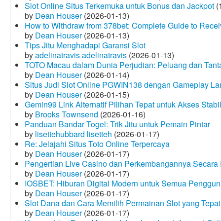
Slot Online Situs Terkemuka untuk Bonus dan Jackpot
(
by
Dean Houser
(2026-01-13)
How to Withdraw from 378bet: Complete Guide to Receiv
by
Dean Houser
(2026-01-13)
Tips Jitu Menghadapi Garansi Slot
by
adelinatravis adelinatravis
(2026-01-13)
TOTO Macau dalam Dunia Perjudian: Peluang dan Tanta
by
Dean Houser
(2026-01-14)
Situs Judi Slot Online PGWIN138 dengan Gameplay La
by
Dean Houser
(2026-01-15)
Gemin99 Link Alternatif Pilihan Tepat untuk Akses Stabi
by
Brooks Townsend
(2026-01-16)
Panduan Bandar Togel: Trik Jitu untuk Pemain Pintar
by
lisettehubbard lisetteh
(2026-01-17)
Re: Jelajahi Situs Toto Online Terpercaya
by
Dean Houser
(2026-01-17)
Pengertian Live Casino dan Perkembangannya Secara D
by
Dean Houser
(2026-01-17)
IOSBET: Hiburan Digital Modern untuk Semua Penggu
by
Dean Houser
(2026-01-17)
Slot Dana dan Cara Memilih Permainan Slot yang Tepat
by
Dean Houser
(2026-01-17)