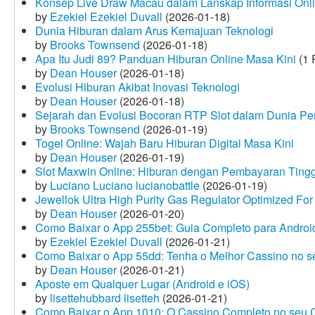
Konsep Live Draw Macau dalam Lanskap Informasi Onl
by
Ezekiel Ezekiel Duvall
(2026-01-18)
Dunia Hiburan dalam Arus Kemajuan Teknologi
by
Brooks Townsend
(2026-01-18)
Apa Itu Judi 89? Panduan Hiburan Online Masa Kini
(1 
by
Dean Houser
(2026-01-18)
Evolusi Hiburan Akibat Inovasi Teknologi
by
Dean Houser
(2026-01-18)
Sejarah dan Evolusi Bocoran RTP Slot dalam Dunia Pe
by
Brooks Townsend
(2026-01-19)
Togel Online: Wajah Baru Hiburan Digital Masa Kini
by
Dean Houser
(2026-01-19)
Slot Maxwin Online: Hiburan dengan Pembayaran Tingg
by
Luciano Luciano lucianobattle
(2026-01-19)
Jewellok Ultra High Purity Gas Regulator Optimized For
by
Dean Houser
(2026-01-20)
Como Baixar o App 255bet: Guia Completo para Android
by
Ezekiel Ezekiel Duvall
(2026-01-21)
Como Baixar o App 55dd: Tenha o Melhor Cassino no s
by
Dean Houser
(2026-01-21)
Aposte em Qualquer Lugar (Android e iOS)
by
lisettehubbard lisetteh
(2026-01-21)
Como Baixar o App 1010: O Cassino Completo no seu C