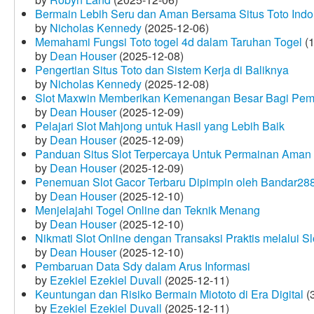
Bermain Lebih Seru dan Aman Bersama Situs Toto Indo
by
Nicholas Kennedy
(2025-12-06)
Memahami Fungsi Toto togel 4d dalam Taruhan Togel
(1
by
Dean Houser
(2025-12-08)
Pengertian Situs Toto dan Sistem Kerja di Baliknya
by
Nicholas Kennedy
(2025-12-08)
Slot Maxwin Memberikan Kemenangan Besar Bagi Pem
by
Dean Houser
(2025-12-09)
Pelajari Slot Mahjong untuk Hasil yang Lebih Baik
by
Dean Houser
(2025-12-09)
Panduan Situs Slot Terpercaya Untuk Permainan Aman
by
Dean Houser
(2025-12-09)
Penemuan Slot Gacor Terbaru Dipimpin oleh Bandar28
by
Dean Houser
(2025-12-10)
Menjelajahi Togel Online dan Teknik Menang
by
Dean Houser
(2025-12-10)
Nikmati Slot Online dengan Transaksi Praktis melalui S
by
Dean Houser
(2025-12-10)
Pembaruan Data Sdy dalam Arus Informasi
by
Ezekiel Ezekiel Duvall
(2025-12-11)
Keuntungan dan Risiko Bermain Miototo di Era Digital
(3
by
Ezekiel Ezekiel Duvall
(2025-12-11)