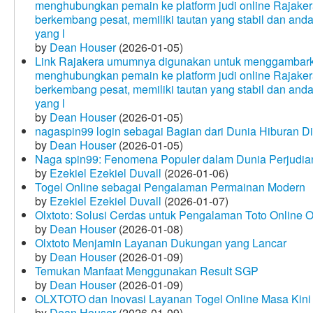
menghubungkan pemain ke platform judi online Rajakera
berkembang pesat, memiliki tautan yang stabil dan and
yang l
by
Dean Houser
(2026-01-05)
Link Rajakera umumnya digunakan untuk menggambarkan
menghubungkan pemain ke platform judi online Rajakera
berkembang pesat, memiliki tautan yang stabil dan and
yang l
by
Dean Houser
(2026-01-05)
nagaspin99 login sebagai Bagian dari Dunia Hiburan Di
by
Dean Houser
(2026-01-05)
Naga spin99: Fenomena Populer dalam Dunia Perjudian
by
Ezekiel Ezekiel Duvall
(2026-01-06)
Togel Online sebagai Pengalaman Permainan Modern
by
Ezekiel Ezekiel Duvall
(2026-01-07)
Olxtoto: Solusi Cerdas untuk Pengalaman Toto Online O
by
Dean Houser
(2026-01-08)
Olxtoto Menjamin Layanan Dukungan yang Lancar
by
Dean Houser
(2026-01-09)
Temukan Manfaat Menggunakan Result SGP
by
Dean Houser
(2026-01-09)
OLXTOTO dan Inovasi Layanan Togel Online Masa Kini
by
Dean Houser
(2026-01-09)