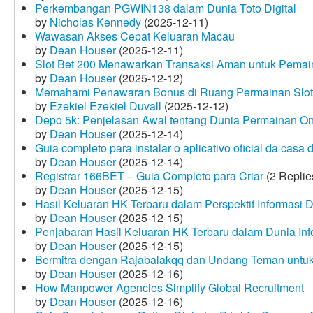
Perkembangan PGWIN138 dalam Dunia Toto Digital
by
Nicholas Kennedy
(2025-12-11)
Wawasan Akses Cepat Keluaran Macau
by
Dean Houser
(2025-12-11)
Slot Bet 200 Menawarkan Transaksi Aman untuk Pemai
by
Dean Houser
(2025-12-12)
Memahami Penawaran Bonus di Ruang Permainan Slot 
by
Ezekiel Ezekiel Duvall
(2025-12-12)
Depo 5k: Penjelasan Awal tentang Dunia Permainan On
by
Dean Houser
(2025-12-14)
Guia completo para instalar o aplicativo oficial da casa
by
Dean Houser
(2025-12-14)
Registrar 166BET – Guia Completo para Criar
(2 Replie
by
Dean Houser
(2025-12-15)
Hasil Keluaran HK Terbaru dalam Perspektif Informasi D
by
Dean Houser
(2025-12-15)
Penjabaran Hasil Keluaran HK Terbaru dalam Dunia Info
by
Dean Houser
(2025-12-15)
Bermitra dengan Rajabalakqq dan Undang Teman untu
by
Dean Houser
(2025-12-16)
How Manpower Agencies Simplify Global Recruitment
by
Dean Houser
(2025-12-16)