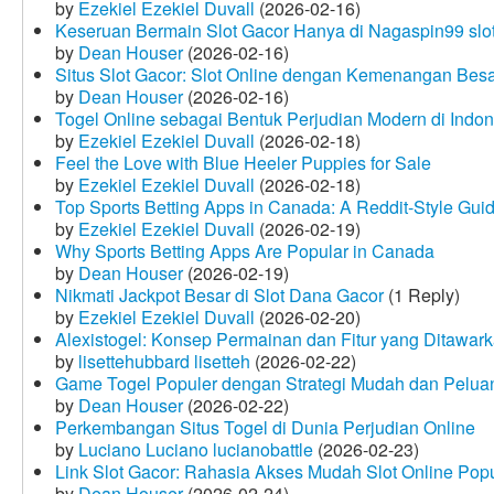
by
Ezekiel Ezekiel Duvall
(2026-02-16)
Keseruan Bermain Slot Gacor Hanya di Nagaspin99 slo
by
Dean Houser
(2026-02-16)
Situs Slot Gacor: Slot Online dengan Kemenangan Be
by
Dean Houser
(2026-02-16)
Togel Online sebagai Bentuk Perjudian Modern di Indon
by
Ezekiel Ezekiel Duvall
(2026-02-18)
Feel the Love with Blue Heeler Puppies for Sale
by
Ezekiel Ezekiel Duvall
(2026-02-18)
Top Sports Betting Apps in Canada: A Reddit‑Style Gui
by
Ezekiel Ezekiel Duvall
(2026-02-19)
Why Sports Betting Apps Are Popular in Canada
by
Dean Houser
(2026-02-19)
Nikmati Jackpot Besar di Slot Dana Gacor
(1 Reply)
by
Ezekiel Ezekiel Duvall
(2026-02-20)
Alexistogel: Konsep Permainan dan Fitur yang Ditawar
by
lisettehubbard lisetteh
(2026-02-22)
Game Togel Populer dengan Strategi Mudah dan Pelua
by
Dean Houser
(2026-02-22)
Perkembangan Situs Togel di Dunia Perjudian Online
by
Luciano Luciano lucianobattle
(2026-02-23)
Link Slot Gacor: Rahasia Akses Mudah Slot Online Pop
by
Dean Houser
(2026-02-24)