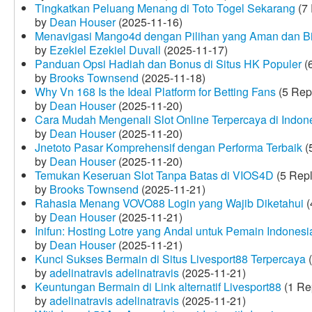
Tingkatkan Peluang Menang di Toto Togel Sekarang
(7 
by
Dean Houser
(2025-11-16)
Menavigasi Mango4d dengan Pilihan yang Aman dan B
by
Ezekiel Ezekiel Duvall
(2025-11-17)
Panduan Opsi Hadiah dan Bonus di Situs HK Populer
(6
by
Brooks Townsend
(2025-11-18)
Why Vn 168 Is the Ideal Platform for Betting Fans
(5 Rep
by
Dean Houser
(2025-11-20)
Cara Mudah Mengenali Slot Online Terpercaya di Indon
by
Dean Houser
(2025-11-20)
Jnetoto Pasar Komprehensif dengan Performa Terbaik
(
by
Dean Houser
(2025-11-20)
Temukan Keseruan Slot Tanpa Batas di VIOS4D
(5 Repl
by
Brooks Townsend
(2025-11-21)
Rahasia Menang VOVO88 Login yang Wajib Diketahui
(
by
Dean Houser
(2025-11-21)
Inifun: Hosting Lotre yang Andal untuk Pemain Indonesi
by
Dean Houser
(2025-11-21)
Kunci Sukses Bermain di Situs Livesport88 Terpercaya
(
by
adelinatravis adelinatravis
(2025-11-21)
Keuntungan Bermain di Link alternatif Livesport88
(1 Re
by
adelinatravis adelinatravis
(2025-11-21)