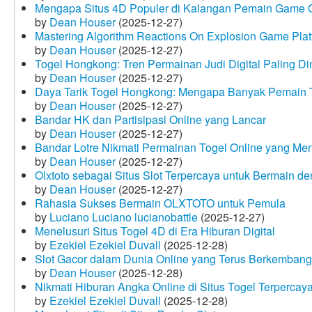
Mengapa Situs 4D Populer di Kalangan Pemain Game 
by
Dean Houser
(2025-12-27)
Mastering Algorithm Reactions On Explosion Game Plat
by
Dean Houser
(2025-12-27)
Togel Hongkong: Tren Permainan Judi Digital Paling Dim
by
Dean Houser
(2025-12-27)
Daya Tarik Togel Hongkong: Mengapa Banyak Pemain T
by
Dean Houser
(2025-12-27)
Bandar HK dan Partisipasi Online yang Lancar
by
Dean Houser
(2025-12-27)
Bandar Lotre Nikmati Permainan Togel Online yang Me
by
Dean Houser
(2025-12-27)
Olxtoto sebagai Situs Slot Terpercaya untuk Bermain 
by
Dean Houser
(2025-12-27)
Rahasia Sukses Bermain OLXTOTO untuk Pemula
by
Luciano Luciano lucianobattle
(2025-12-27)
Menelusuri Situs Togel 4D di Era Hiburan Digital
by
Ezekiel Ezekiel Duvall
(2025-12-28)
Slot Gacor dalam Dunia Online yang Terus Berkembang
by
Dean Houser
(2025-12-28)
Nikmati Hiburan Angka Online di Situs Togel Terpercay
by
Ezekiel Ezekiel Duvall
(2025-12-28)