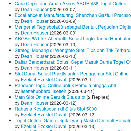
Cara Cepat dan Aman Akses ABGBet88 Togel Online
by
Dean Houser
(2026-03-07)
Excellence in Manufacturing: Shenzhen Gazfull Precisio
by
Dean Houser
(2026-03-09)
Mengenal Regisbola88 sebagai Bentuk Perjudian Digita
by
Dean Houser
(2026-03-09)
ABGBet88 Link Alternatif: Solusi Login Tanpa Hambata
by
Dean Houser
(2026-03-10)
Strategi Menang di Wengtoto Slot: Tips dan Trik Terbaru
by
Dean Houser
(2026-03-10)
Daftar Bandardarat: Solusi Cepat Masuk Dunia Togel On
by
Dean Houser
(2026-03-11)
Slot Dana: Solusi Praktis untuk Penggemar Slot Online
by
Ezekiel Ezekiel Duvall
(2026-03-11)
Panduan Togel Online untuk Pemula hingga Ahli
by
lisettehubbard lisetteh
(2026-03-11)
Main Slot Online Seru di Situs slot
(2 Replies)
by
Dean Houser
(2026-03-12)
Rahasia Kesuksesan di Situs Slot 5000
by
Ezekiel Ezekiel Duvall
(2026-03-12)
Togel Online: Game Digital yang Makin Diminati Pemai
by
Ezekiel Ezekiel Duvall
(2026-03-13)