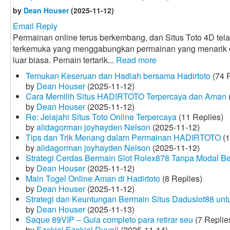
by
Dean Houser
(2025-11-12)
Email Reply
Permainan online terus berkembang, dan Situs Toto 4D tela
terkemuka yang menggabungkan permainan yang menarik
luar biasa. Pemain tertarik...
Read more
Temukan Keseruan dan Hadiah bersama Hadirtoto
(74 R
by
Dean Houser
(2025-11-12)
Cara Memilih Situs HADIRTOTO Terpercaya dan Aman
by
Dean Houser
(2025-11-12)
Re: Jelajahi Situs Toto Online Terpercaya
(11 Replies)
by
alidagorman joyhayden Nelson
(2025-11-12)
Tips dan Trik Menang dalam Permainan HADIRTOTO
(1
by
alidagorman joyhayden Nelson
(2025-11-12)
Strategi Cerdas Bermain Slot Rolex878 Tanpa Modal B
by
Dean Houser
(2025-11-12)
Main Togel Online Aman di Hadirtoto
(8 Replies)
by
Dean Houser
(2025-11-12)
Strategi dan Keuntungan Bermain Situs Daduslot88 un
by
Dean Houser
(2025-11-13)
Saque 89VIP – Guia completo para retirar seu
(7 Replie
by
Ezekiel Ezekiel Duvall
(2025-11-14)