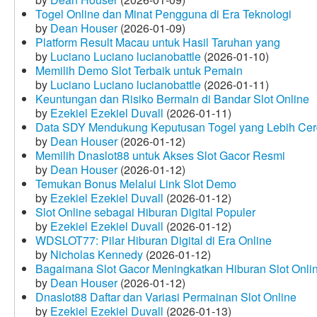
Togel Online dan Minat Pengguna di Era Teknologi
by
Dean Houser
(2026-01-09)
Platform Result Macau untuk Hasil Taruhan yang
by
Luciano Luciano lucianobattle
(2026-01-10)
Memilih Demo Slot Terbaik untuk Pemain
by
Luciano Luciano lucianobattle
(2026-01-11)
Keuntungan dan Risiko Bermain di Bandar Slot Online
by
Ezekiel Ezekiel Duvall
(2026-01-11)
Data SDY Mendukung Keputusan Togel yang Lebih Ce
by
Dean Houser
(2026-01-12)
Memilih Dnaslot88 untuk Akses Slot Gacor Resmi
by
Dean Houser
(2026-01-12)
Temukan Bonus Melalui Link Slot Demo
by
Ezekiel Ezekiel Duvall
(2026-01-12)
Slot Online sebagai Hiburan Digital Populer
by
Ezekiel Ezekiel Duvall
(2026-01-12)
WDSLOT77: Pilar Hiburan Digital di Era Online
by
Nicholas Kennedy
(2026-01-12)
Bagaimana Slot Gacor Meningkatkan Hiburan Slot Onli
by
Dean Houser
(2026-01-12)
Dnaslot88 Daftar dan Variasi Permainan Slot Online
by
Ezekiel Ezekiel Duvall
(2026-01-13)