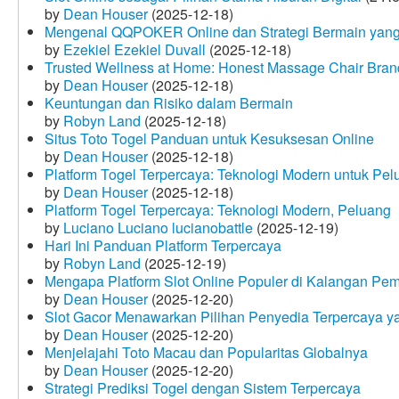
by
Dean Houser
(2025-12-18)
Mengenal QQPOKER Online dan Strategi Bermain yang
by
Ezekiel Ezekiel Duvall
(2025-12-18)
Trusted Wellness at Home: Honest Massage Chair Bran
by
Dean Houser
(2025-12-18)
Keuntungan dan Risiko dalam Bermain
by
Robyn Land
(2025-12-18)
Situs Toto Togel Panduan untuk Kesuksesan Online
by
Dean Houser
(2025-12-18)
Platform Togel Terpercaya: Teknologi Modern untuk Pe
by
Dean Houser
(2025-12-18)
Platform Togel Terpercaya: Teknologi Modern, Peluang
by
Luciano Luciano lucianobattle
(2025-12-19)
Hari Ini Panduan Platform Terpercaya
by
Robyn Land
(2025-12-19)
Mengapa Platform Slot Online Populer di Kalangan Pe
by
Dean Houser
(2025-12-20)
Slot Gacor Menawarkan Pilihan Penyedia Terpercaya y
by
Dean Houser
(2025-12-20)
Menjelajahi Toto Macau dan Popularitas Globalnya
by
Dean Houser
(2025-12-20)
Strategi Prediksi Togel dengan Sistem Terpercaya