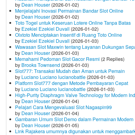
by
Dean Houser
(2026-01-02)
Menjelajahi Inovasi Permainan Bandar Slot Online
by
Dean Houser
(2026-01-02)
Toto Togel untuk Keseruan Lotere Online Tanpa Batas
by
Ezekiel Ezekiel Duvall
(2026-01-02)
Olxtoto Menciptakan Insentif di Ruang Toto Online
by
Ezekiel Ezekiel Duvall
(2026-01-03)
Wawasan Slot Maxwin tentang Layanan Dukungan Sep
by
Dean Houser
(2026-01-03)
Memahami Pedoman Slot Gacor Resmi
(2 Replies)
by
Brooks Townsend
(2026-01-03)
Slot777: Transaksi Mudah dan Aman untuk Pemain
by
Luciano Luciano lucianobattle
(2026-01-03)
Platform Slot777 dengan Metode Pembayaran Cepat
by
Luciano Luciano lucianobattle
(2026-01-03)
High-Purity Diaphragm Valve Technology for Modern Indu
by
Dean Houser
(2026-01-04)
Pelajari Cara Mengevaluasi Slot Nagaspin99
by
Dean Houser
(2026-01-04)
Gambaran Umum Slot Demo dalam Permainan Modern
by
Dean Houser
(2026-01-05)
Link Rajakera umumnya digunakan untuk menggambarkan