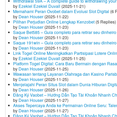
Withdrawal 59A – A complete guide to withdrawing your 
by
Ezekiel Ezekiel Duvall
(2025-11-21)
Memahami Peran Ovobet dalam Evolusi Slot Digital
(6 R
by
Dean Houser
(2025-11-22)
Pilihan Perjudian Online Lengkap Kenzobet
(5 Replies)
by
Dean Houser
(2025-11-23)
Saque Bet585 – Guia completo para retirar seu dinheir
by
Dean Houser
(2025-11-23)
Saque 191win – Guia completo para retirar seu dinheir
by
Dean Houser
(2025-11-23)
Link Togel Online Meningkatkan Partisipasi Lotere Onli
by
Ezekiel Ezekiel Duvall
(2025-11-25)
Platform Togel Digital: Cara Baru Bermain dengan Ra
by
Dean Houser
(2025-11-25)
Wawasan tentang Layanan Olahraga dan Kasino Parisb
by
Dean Houser
(2025-11-25)
Menjelajahi Peran Situs Slot dalam Dunia Hiburan Digi
by
Dean Houser
(2025-11-26)
Đăng Ký Vaobet – Hướng Dẫn Tạo Tài Khoản Nhanh C
by
Dean Houser
(2025-11-27)
Akses Tepercaya Anda ke Permainan Online Seru: Tale
by
Dean Houser
(2025-11-27)
Đăng Ký Vaobet – Hướng Dẫn Tạo Tài Khoản Nhanh C