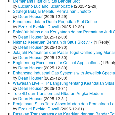
Memahami Fitur di Situs Bandar Slot
by
Luciano Luciano lucianobattle
(2025-12-29)
Strategi Belajar Melalui Permainan Jnetoto
by
Dean Houser
(2025-12-29)
Fenomena dalam Dunia Perjudian Slot Online
by
Ezekiel Ezekiel Duvall
(2025-12-30)
Bolo800: Mitos atau Kenyataan dalam Permainan Judi 
by
Dean Houser
(2025-12-30)
Nikmati Keseruan Bermain di Situs Slot 777
(1 Reply)
by
Dean Houser
(2025-12-30)
Jelajahi Permainan dan Pasar Togel Online yang Menar
by
Dean Houser
(2025-12-30)
Engineering Excellence for Critical Applications
(1 Repl
by
Dean Houser
(2025-12-30)
Enhancing Industrial Gas Systems with Jewellok Specia
by
Dean Houser
(2025-12-30)
Wawasan Live RTP Langsung tentang Keandalan Situs 
by
Dean Houser
(2025-12-31)
Toto 4D dan Transformasi Hiburan Angka Modern
by
Dean Houser
(2025-12-31)
Penjelasan Situs Toto: Akses Mudah dan Permainan La
by
Ezekiel Ezekiel Duvall
(2025-12-31)
Rasakan Transparansi dan Keadilan dengan Bandar To