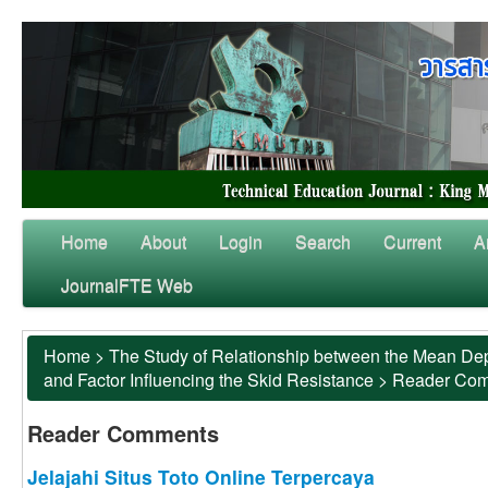
Home
About
Login
Search
Current
A
JournalFTE Web
Home
>
The Study of Relationship between the Mean Dep
and Factor Influencing the Skid Resistance
>
Reader Co
Reader Comments
Jelajahi Situs Toto Online Terpercaya