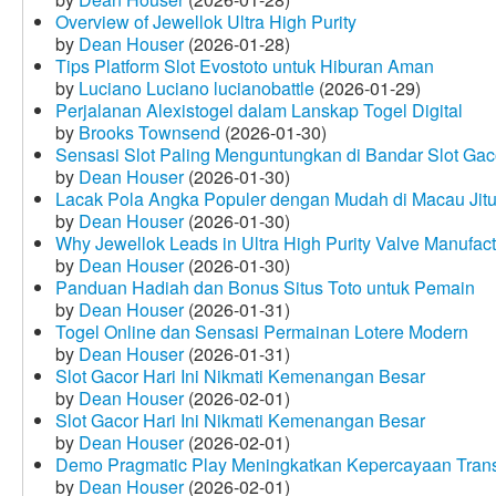
Overview of Jewellok Ultra High Purity
by
Dean Houser
(2026-01-28)
Tips Platform Slot Evostoto untuk Hiburan Aman
by
Luciano Luciano lucianobattle
(2026-01-29)
Perjalanan Alexistogel dalam Lanskap Togel Digital
by
Brooks Townsend
(2026-01-30)
Sensasi Slot Paling Menguntungkan di Bandar Slot Gac
by
Dean Houser
(2026-01-30)
Lacak Pola Angka Populer dengan Mudah di Macau Jit
by
Dean Houser
(2026-01-30)
Why Jewellok Leads in Ultra High Purity Valve Manufact
by
Dean Houser
(2026-01-30)
Panduan Hadiah dan Bonus Situs Toto untuk Pemain
by
Dean Houser
(2026-01-31)
Togel Online dan Sensasi Permainan Lotere Modern
by
Dean Houser
(2026-01-31)
Slot Gacor Hari Ini Nikmati Kemenangan Besar
by
Dean Houser
(2026-02-01)
Slot Gacor Hari Ini Nikmati Kemenangan Besar
by
Dean Houser
(2026-02-01)
Demo Pragmatic Play Meningkatkan Kepercayaan Tran
by
Dean Houser
(2026-02-01)