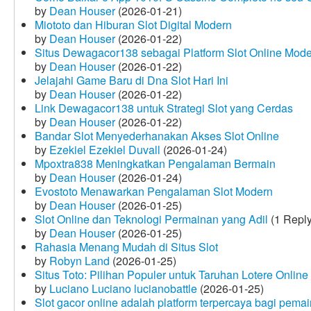
by
Dean Houser
(2026-01-21)
Miototo dan Hiburan Slot Digital Modern
by
Dean Houser
(2026-01-22)
Situs Dewagacor138 sebagai Platform Slot Online Mod
by
Dean Houser
(2026-01-22)
Jelajahi Game Baru di Dna Slot Hari Ini
by
Dean Houser
(2026-01-22)
Link Dewagacor138 untuk Strategi Slot yang Cerdas
by
Dean Houser
(2026-01-22)
Bandar Slot Menyederhanakan Akses Slot Online
by
Ezekiel Ezekiel Duvall
(2026-01-24)
Mpoxtra838 Meningkatkan Pengalaman Bermain
by
Dean Houser
(2026-01-24)
Evostoto Menawarkan Pengalaman Slot Modern
by
Dean Houser
(2026-01-25)
Slot Online dan Teknologi Permainan yang Adil
(1 Reply
by
Dean Houser
(2026-01-25)
Rahasia Menang Mudah di Situs Slot
by
Robyn Land
(2026-01-25)
Situs Toto: Pilihan Populer untuk Taruhan Lotere Online
by
Luciano Luciano lucianobattle
(2026-01-25)
Slot gacor online adalah platform terpercaya bagi pem