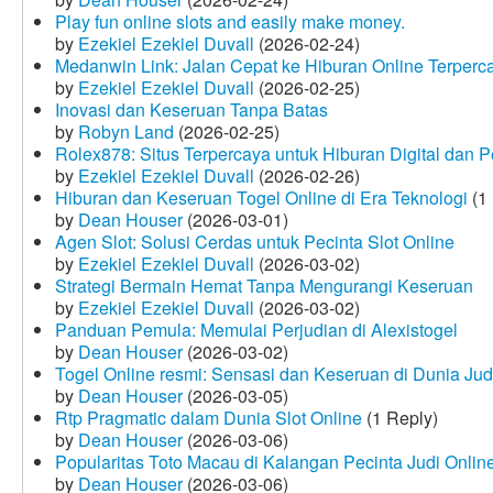
Play fun online slots and easily make money.
by
Ezekiel Ezekiel Duvall
(2026-02-24)
Medanwin Link: Jalan Cepat ke Hiburan Online Terperc
by
Ezekiel Ezekiel Duvall
(2026-02-25)
Inovasi dan Keseruan Tanpa Batas
by
Robyn Land
(2026-02-25)
Rolex878: Situs Terpercaya untuk Hiburan Digital dan 
by
Ezekiel Ezekiel Duvall
(2026-02-26)
Hiburan dan Keseruan Togel Online di Era Teknologi
(1 
by
Dean Houser
(2026-03-01)
Agen Slot: Solusi Cerdas untuk Pecinta Slot Online
by
Ezekiel Ezekiel Duvall
(2026-03-02)
Strategi Bermain Hemat Tanpa Mengurangi Keseruan
by
Ezekiel Ezekiel Duvall
(2026-03-02)
Panduan Pemula: Memulai Perjudian di Alexistogel
by
Dean Houser
(2026-03-02)
Togel Online resmi: Sensasi dan Keseruan di Dunia Judi
by
Dean Houser
(2026-03-05)
Rtp Pragmatic dalam Dunia Slot Online
(1 Reply)
by
Dean Houser
(2026-03-06)
Popularitas Toto Macau di Kalangan Pecinta Judi Onlin
by
Dean Houser
(2026-03-06)