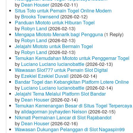
by
Dean Houser
(2026-02-11)
Situs Toto untuk Pemain Togel Online Modern
by
Brooks Townsend
(2026-02-12)
Panduan Miototo untuk Hiburan Togel
by
Robyn Land
(2026-02-13)
Mengapa Miototo Menarik bagi Pengguna
(1 Reply)
by
Robyn Land
(2026-02-13)
Jelajahi Miototo untuk Bermain Togel
by
Robyn Land
(2026-02-13)
Temukan Kemudahan Miototo untuk Penggemar Togel
by
Luciano Luciano lucianobattle
(2026-02-13)
Wawasan Slot777 untuk Pemain Slot Digital
by
Ezekiel Ezekiel Duvall
(2026-02-14)
Bandar Togel dan Kebangkitan Platform Lotere Online
by
Luciano Luciano lucianobattle
(2026-02-14)
Jelajahi Tema Melalui Platform Slot Bandar
by
Dean Houser
(2026-02-14)
Temukan Kemenangan Besar di Situs Togel Terpercaya
by
alidagorman joyhayden Nelson
(2026-02-15)
Nikmati Permainan Lancar di Slot Rajabandot
by
Dean Houser
(2026-02-16)
Wawasan Dukungan Pelanggan di Slot Nagaspin99