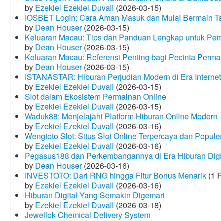
by
Ezekiel Ezekiel Duvall
(2026-03-15)
IOSBET Login: Cara Aman Masuk dan Mulai Bermain T
by
Dean Houser
(2026-03-15)
Keluaran Macau: Tips dan Panduan Lengkap untuk Pem
by
Dean Houser
(2026-03-15)
Keluaran Macau: Referensi Penting bagi Pecinta Perma
by
Dean Houser
(2026-03-15)
ISTANASTAR: Hiburan Perjudian Modern di Era Internet
by
Ezekiel Ezekiel Duvall
(2026-03-15)
Slot dalam Ekosistem Permainan Online
by
Ezekiel Ezekiel Duvall
(2026-03-15)
Waduk88: Menjelajahi Platform Hiburan Online Modern
by
Ezekiel Ezekiel Duvall
(2026-03-16)
Wengtoto Slot: Situs Slot Online Terpercaya dan Popule
by
Ezekiel Ezekiel Duvall
(2026-03-16)
Pegasus188 dan Perkembangannya di Era Hiburan Digi
by
Dean Houser
(2026-03-16)
INVESTOTO: Dari RNG hingga Fitur Bonus Menarik
(1 
by
Ezekiel Ezekiel Duvall
(2026-03-16)
Hiburan Digital Yang Semakin Digemari
by
Ezekiel Ezekiel Duvall
(2026-03-18)
Jewellok Chemical Delivery System