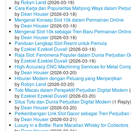
by
Robyn Land
(2026-03-18)
Cara Kerja dan Popularitas Mahjong Ways dalam Perju
by
Dean Houser
(2026-03-18)
Mengenal Konsep Slot 10k dalam Permainan Online
by
Dean Houser
(2026-03-18)
Mengenal Slot 10k sebagai Tren Baru Permainan Onlin
by
Dean Houser
(2026-03-18)
Panduan Lengkap Slot Resmi untuk Pemula
by
Ezekiel Ezekiel Duvall
(2026-03-18)
Raja Slot: Fenomena Populer dalam Dunia Perjudian O
by
Ezekiel Ezekiel Duvall
(2026-03-18)
High-Accuracy CNC Machining Services for Metal Compo
by
Dean Houser
(2026-03-20)
Hiburan Modern dengan Peluang yang Menjanjikan
by
Robyn Land
(2026-03-20)
Toto Macau dalam Perspektif Perjudian Digital Modern
(
by
Ezekiel Ezekiel Duvall
(2026-03-20)
Situs Toto dan Dunia Perjudian Digital Modern
(1 Reply
by
Dean Houser
(2026-03-20)
Perkembangan Link Slot Gacor sebagai Tren Perjudian D
by
Dean Houser
(2026-03-21)
Luxury in a Bottle: Rare Macallan Whisky for Collectors
by
Dean Houser
(2026-03-21)