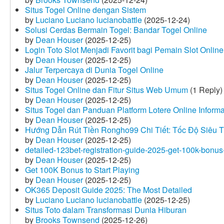
Situs Togel Online dengan Sistem
by
Luciano Luciano lucianobattle
(2025-12-24)
Solusi Cerdas Bermain Togel: Bandar Togel Online
by
Dean Houser
(2025-12-25)
Login Toto Slot Menjadi Favorit bagi Pemain Slot Online
by
Dean Houser
(2025-12-25)
Jalur Terpercaya di Dunia Togel Online
by
Dean Houser
(2025-12-25)
Situs Togel Online dan Fitur Situs Web Umum
(1 Reply)
by
Dean Houser
(2025-12-25)
Situs Togel dan Panduan Platform Lotere Online Informat
by
Dean Houser
(2025-12-25)
Hướng Dẫn Rút Tiền Rongho99 Chi Tiết: Tốc Độ Siêu 
by
Dean Houser
(2025-12-25)
detailed-123bet-registration-guide-2025-get-100k-bonus-
by
Dean Houser
(2025-12-25)
Get 100K Bonus to Start Playing
by
Dean Houser
(2025-12-25)
OK365 Deposit Guide 2025: The Most Detailed
by
Luciano Luciano lucianobattle
(2025-12-25)
Situs Toto dalam Transformasi Dunia Hiburan
by
Brooks Townsend
(2025-12-26)