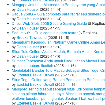
Mengapa Joinbola Memastikan Pembayaran yang Aman
by
Dean Houser
(2025-11-14)
Saque 758G – Guia completo para retirar seu dinheiro 
by
Dean Houser
(2025-11-14)
Direct Web Slots 2025 Secure Gaming Guide
(8 Replies
by
Dean Houser
(2025-11-15)
Saque 69Y – Guia completo para retirar
(6 Replies)
by
Brooks Townsend
(2025-11-15)
Memahami Keunggulan Platform Game Online Aman Le
by
Dean Houser
(2025-11-16)
Situs Toto Online: Akses Mudah, Bermain Aman, Keme
by
Dean Houser
(2025-11-16)
Sumber Tepercaya Anda untuk Hasil Harian Macau Hari 
by
lisettehubbard lisetteh
(2025-11-16)
Menjelajahi Bandar Toto Macau Sebagai Situs Togel On
by
Ezekiel Ezekiel Duvall
(2025-11-16)
Situs Togel Online yang Ramah Pemula dan Profesiona
by
Ezekiel Ezekiel Duvall
(2025-11-16)
Mango4d sering disebut sebagai situs judi online temp
slot dan pilihan hiburan lainnya. Meskipun banyak oran
platform tersebut, penting untuk dipahami bahwa hasil 
by
Ezekiel Ezekiel Duvall
(2025-11-16)