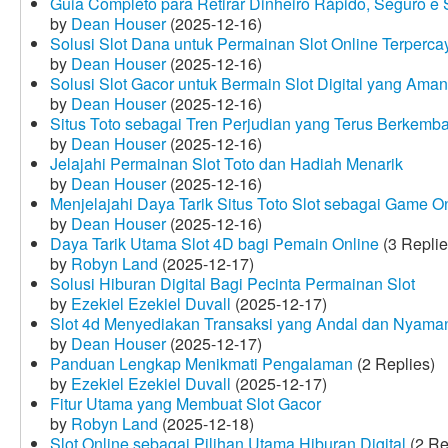
Guia Completo para Retirar Dinheiro Rápido, Seguro 
by
Dean Houser
(2025-12-16)
Solusi Slot Dana untuk Permainan Slot Online Terperca
by
Dean Houser
(2025-12-16)
Solusi Slot Gacor untuk Bermain Slot Digital yang Aman
by
Dean Houser
(2025-12-16)
Situs Toto sebagai Tren Perjudian yang Terus Berkemb
by
Dean Houser
(2025-12-16)
Jelajahi Permainan Slot Toto dan Hadiah Menarik
by
Dean Houser
(2025-12-16)
Menjelajahi Daya Tarik Situs Toto Slot sebagai Game O
by
Dean Houser
(2025-12-16)
Daya Tarik Utama Slot 4D bagi Pemain Online
(3 Replie
by
Robyn Land
(2025-12-17)
Solusi Hiburan Digital Bagi Pecinta Permainan Slot
by
Ezekiel Ezekiel Duvall
(2025-12-17)
Slot 4d Menyediakan Transaksi yang Andal dan Nyama
by
Dean Houser
(2025-12-17)
Panduan Lengkap Menikmati Pengalaman
(2 Replies)
by
Ezekiel Ezekiel Duvall
(2025-12-17)
Fitur Utama yang Membuat Slot Gacor
by
Robyn Land
(2025-12-18)
Slot Online sebagai Pilihan Utama Hiburan Digital
(2 Re