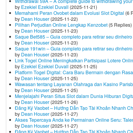
Withdrawal 59A – A complete guide to withdrawing your 
by
Ezekiel Ezekiel Duvall
(2025-11-21)
Memahami Peran Ovobet dalam Evolusi Slot Digital
(6 R
by
Dean Houser
(2025-11-22)
Pilihan Perjudian Online Lengkap Kenzobet
(5 Replies)
by
Dean Houser
(2025-11-23)
Saque Bet585 – Guia completo para retirar seu dinheir
by
Dean Houser
(2025-11-23)
Saque 191win – Guia completo para retirar seu dinheir
by
Dean Houser
(2025-11-23)
Link Togel Online Meningkatkan Partisipasi Lotere Onli
by
Ezekiel Ezekiel Duvall
(2025-11-25)
Platform Togel Digital: Cara Baru Bermain dengan Ra
by
Dean Houser
(2025-11-25)
Wawasan tentang Layanan Olahraga dan Kasino Parisb
by
Dean Houser
(2025-11-25)
Menjelajahi Peran Situs Slot dalam Dunia Hiburan Digi
by
Dean Houser
(2025-11-26)
Đăng Ký Vaobet – Hướng Dẫn Tạo Tài Khoản Nhanh C
by
Dean Houser
(2025-11-27)
Akses Tepercaya Anda ke Permainan Online Seru: Tale
by
Dean Houser
(2025-11-27)
Đăng Ký Vaobet – Hướng Dẫn Tạo Tài Khoản Nhanh C