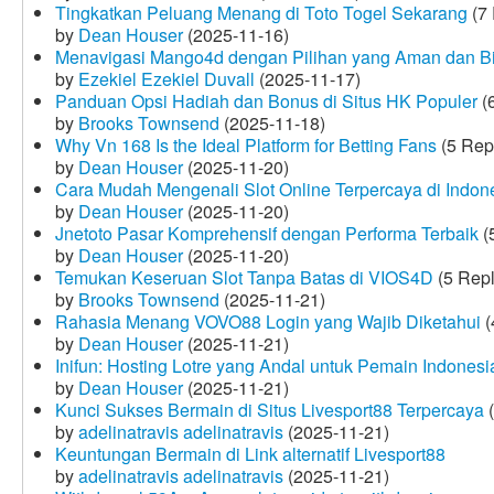
Tingkatkan Peluang Menang di Toto Togel Sekarang
(7 
by
Dean Houser
(2025-11-16)
Menavigasi Mango4d dengan Pilihan yang Aman dan B
by
Ezekiel Ezekiel Duvall
(2025-11-17)
Panduan Opsi Hadiah dan Bonus di Situs HK Populer
(6
by
Brooks Townsend
(2025-11-18)
Why Vn 168 Is the Ideal Platform for Betting Fans
(5 Rep
by
Dean Houser
(2025-11-20)
Cara Mudah Mengenali Slot Online Terpercaya di Indon
by
Dean Houser
(2025-11-20)
Jnetoto Pasar Komprehensif dengan Performa Terbaik
(
by
Dean Houser
(2025-11-20)
Temukan Keseruan Slot Tanpa Batas di VIOS4D
(5 Repl
by
Brooks Townsend
(2025-11-21)
Rahasia Menang VOVO88 Login yang Wajib Diketahui
(
by
Dean Houser
(2025-11-21)
Inifun: Hosting Lotre yang Andal untuk Pemain Indonesi
by
Dean Houser
(2025-11-21)
Kunci Sukses Bermain di Situs Livesport88 Terpercaya
(
by
adelinatravis adelinatravis
(2025-11-21)
Keuntungan Bermain di Link alternatif Livesport88
by
adelinatravis adelinatravis
(2025-11-21)