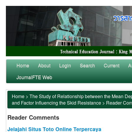
Home
About
Login
Search
Current
A
JournalFTE Web
Home
>
The Study of Relationship between the Mean Dep
and Factor Influencing the Skid Resistance
>
Reader Co
Reader Comments
Jelajahi Situs Toto Online Terpercaya