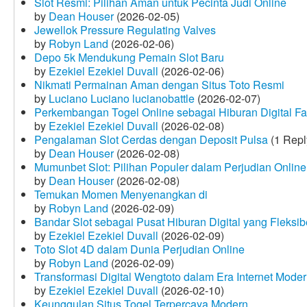
Slot Resmi: Pilihan Aman untuk Pecinta Judi Online
by
Dean Houser
(2026-02-05)
Jewellok Pressure Regulating Valves
by
Robyn Land
(2026-02-06)
Depo 5k Mendukung Pemain Slot Baru
by
Ezekiel Ezekiel Duvall
(2026-02-06)
Nikmati Permainan Aman dengan Situs Toto Resmi
by
Luciano Luciano lucianobattle
(2026-02-07)
Perkembangan Togel Online sebagai Hiburan Digital Fav
by
Ezekiel Ezekiel Duvall
(2026-02-08)
Pengalaman Slot Cerdas dengan Deposit Pulsa
(1 Repl
by
Dean Houser
(2026-02-08)
Mumunbet Slot: Pilihan Populer dalam Perjudian Online
by
Dean Houser
(2026-02-08)
Temukan Momen Menyenangkan di
by
Robyn Land
(2026-02-09)
Bandar Slot sebagai Pusat Hiburan Digital yang Fleksib
by
Ezekiel Ezekiel Duvall
(2026-02-09)
Toto Slot 4D dalam Dunia Perjudian Online
by
Robyn Land
(2026-02-09)
Transformasi Digital Wengtoto dalam Era Internet Mode
by
Ezekiel Ezekiel Duvall
(2026-02-10)
Keunggulan Situs Togel Terpercaya Modern