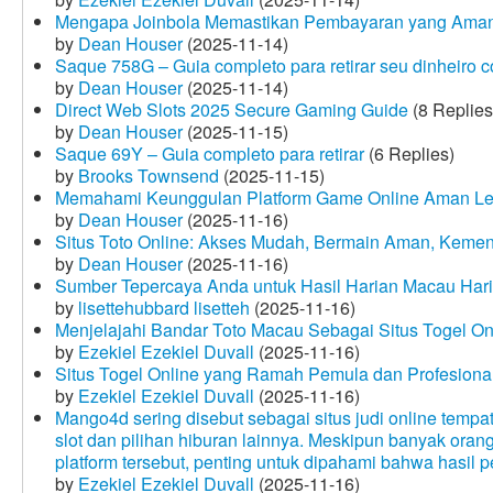
Mengapa Joinbola Memastikan Pembayaran yang Aman
by
Dean Houser
(2025-11-14)
Saque 758G – Guia completo para retirar seu dinheiro 
by
Dean Houser
(2025-11-14)
Direct Web Slots 2025 Secure Gaming Guide
(8 Replies
by
Dean Houser
(2025-11-15)
Saque 69Y – Guia completo para retirar
(6 Replies)
by
Brooks Townsend
(2025-11-15)
Memahami Keunggulan Platform Game Online Aman Le
by
Dean Houser
(2025-11-16)
Situs Toto Online: Akses Mudah, Bermain Aman, Keme
by
Dean Houser
(2025-11-16)
Sumber Tepercaya Anda untuk Hasil Harian Macau Hari 
by
lisettehubbard lisetteh
(2025-11-16)
Menjelajahi Bandar Toto Macau Sebagai Situs Togel On
by
Ezekiel Ezekiel Duvall
(2025-11-16)
Situs Togel Online yang Ramah Pemula dan Profesiona
by
Ezekiel Ezekiel Duvall
(2025-11-16)
Mango4d sering disebut sebagai situs judi online temp
slot dan pilihan hiburan lainnya. Meskipun banyak oran
platform tersebut, penting untuk dipahami bahwa hasil 
by
Ezekiel Ezekiel Duvall
(2025-11-16)