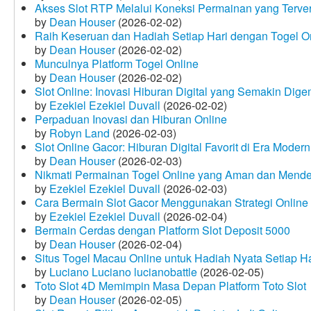
Akses Slot RTP Melalui Koneksi Permainan yang Terveri
by
Dean Houser
(2026-02-02)
Raih Keseruan dan Hadiah Setiap Hari dengan Togel O
by
Dean Houser
(2026-02-02)
Munculnya Platform Togel Online
by
Dean Houser
(2026-02-02)
Slot Online: Inovasi Hiburan Digital yang Semakin Dige
by
Ezekiel Ezekiel Duvall
(2026-02-02)
Perpaduan Inovasi dan Hiburan Online
by
Robyn Land
(2026-02-03)
Slot Online Gacor: Hiburan Digital Favorit di Era Modern
by
Dean Houser
(2026-02-03)
Nikmati Permainan Togel Online yang Aman dan Mende
by
Ezekiel Ezekiel Duvall
(2026-02-03)
Cara Bermain Slot Gacor Menggunakan Strategi Online
by
Ezekiel Ezekiel Duvall
(2026-02-04)
Bermain Cerdas dengan Platform Slot Deposit 5000
by
Dean Houser
(2026-02-04)
Situs Togel Macau Online untuk Hadiah Nyata Setiap Ha
by
Luciano Luciano lucianobattle
(2026-02-05)
Toto Slot 4D Memimpin Masa Depan Platform Toto Slot
by
Dean Houser
(2026-02-05)