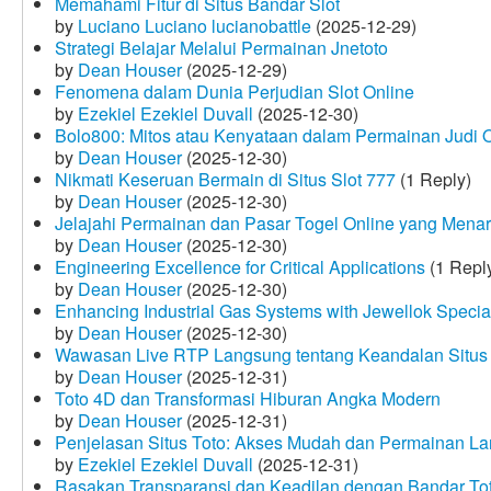
Memahami Fitur di Situs Bandar Slot
by
Luciano Luciano lucianobattle
(2025-12-29)
Strategi Belajar Melalui Permainan Jnetoto
by
Dean Houser
(2025-12-29)
Fenomena dalam Dunia Perjudian Slot Online
by
Ezekiel Ezekiel Duvall
(2025-12-30)
Bolo800: Mitos atau Kenyataan dalam Permainan Judi 
by
Dean Houser
(2025-12-30)
Nikmati Keseruan Bermain di Situs Slot 777
(1 Reply)
by
Dean Houser
(2025-12-30)
Jelajahi Permainan dan Pasar Togel Online yang Menar
by
Dean Houser
(2025-12-30)
Engineering Excellence for Critical Applications
(1 Repl
by
Dean Houser
(2025-12-30)
Enhancing Industrial Gas Systems with Jewellok Specia
by
Dean Houser
(2025-12-30)
Wawasan Live RTP Langsung tentang Keandalan Situs 
by
Dean Houser
(2025-12-31)
Toto 4D dan Transformasi Hiburan Angka Modern
by
Dean Houser
(2025-12-31)
Penjelasan Situs Toto: Akses Mudah dan Permainan La
by
Ezekiel Ezekiel Duvall
(2025-12-31)
Rasakan Transparansi dan Keadilan dengan Bandar To