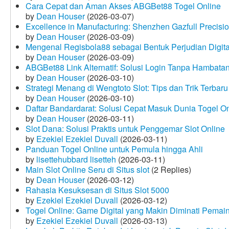
Cara Cepat dan Aman Akses ABGBet88 Togel Online
by
Dean Houser
(2026-03-07)
Excellence in Manufacturing: Shenzhen Gazfull Precisio
by
Dean Houser
(2026-03-09)
Mengenal Regisbola88 sebagai Bentuk Perjudian Digita
by
Dean Houser
(2026-03-09)
ABGBet88 Link Alternatif: Solusi Login Tanpa Hambata
by
Dean Houser
(2026-03-10)
Strategi Menang di Wengtoto Slot: Tips dan Trik Terbaru
by
Dean Houser
(2026-03-10)
Daftar Bandardarat: Solusi Cepat Masuk Dunia Togel On
by
Dean Houser
(2026-03-11)
Slot Dana: Solusi Praktis untuk Penggemar Slot Online
by
Ezekiel Ezekiel Duvall
(2026-03-11)
Panduan Togel Online untuk Pemula hingga Ahli
by
lisettehubbard lisetteh
(2026-03-11)
Main Slot Online Seru di Situs slot
(2 Replies)
by
Dean Houser
(2026-03-12)
Rahasia Kesuksesan di Situs Slot 5000
by
Ezekiel Ezekiel Duvall
(2026-03-12)
Togel Online: Game Digital yang Makin Diminati Pemai
by
Ezekiel Ezekiel Duvall
(2026-03-13)