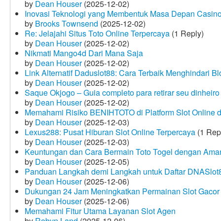
by
Dean Houser
(2025-12-02)
Inovasi Teknologi yang Membentuk Masa Depan Casino
by
Brooks Townsend
(2025-12-02)
Re: Jelajahi Situs Toto Online Terpercaya
(1 Reply)
by
Dean Houser
(2025-12-02)
Nikmati Mango4d Dari Mana Saja
by
Dean Houser
(2025-12-02)
Link Alternatif Daduslot88: Cara Terbaik Menghindari Blo
by
Dean Houser
(2025-12-02)
Saque Okjogo – Guia completo para retirar seu dinheir
by
Dean Houser
(2025-12-02)
Memahami Risiko BENIHTOTO di Platform Slot Online
by
Dean Houser
(2025-12-03)
Lexus288: Pusat Hiburan Slot Online Terpercaya
(1 Rep
by
Dean Houser
(2025-12-03)
Keuntungan dan Cara Bermain Toto Togel dengan Ama
by
Dean Houser
(2025-12-05)
Panduan Langkah demi Langkah untuk Daftar DNASlot
by
Dean Houser
(2025-12-06)
Dukungan 24 Jam Meningkatkan Permainan Slot Gacor
by
Dean Houser
(2025-12-06)
Memahami Fitur Utama Layanan Slot Agen
by
Robyn Land
(2025-12-06)