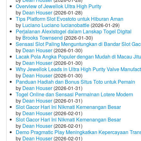
Overview of Jewellok Ultra High Purity
by
Dean Houser
(2026-01-28)
Tips Platform Slot Evostoto untuk Hiburan Aman
by
Luciano Luciano lucianobattle
(2026-01-29)
Perjalanan Alexistogel dalam Lanskap Togel Digital
by
Brooks Townsend
(2026-01-30)
Sensasi Slot Paling Menguntungkan di Bandar Slot Gac
by
Dean Houser
(2026-01-30)
Lacak Pola Angka Populer dengan Mudah di Macau Jit
by
Dean Houser
(2026-01-30)
Why Jewellok Leads in Ultra High Purity Valve Manufact
by
Dean Houser
(2026-01-30)
Panduan Hadiah dan Bonus Situs Toto untuk Pemain
by
Dean Houser
(2026-01-31)
Togel Online dan Sensasi Permainan Lotere Modern
by
Dean Houser
(2026-01-31)
Slot Gacor Hari Ini Nikmati Kemenangan Besar
by
Dean Houser
(2026-02-01)
Slot Gacor Hari Ini Nikmati Kemenangan Besar
by
Dean Houser
(2026-02-01)
Demo Pragmatic Play Meningkatkan Kepercayaan Tran
by
Dean Houser
(2026-02-01)