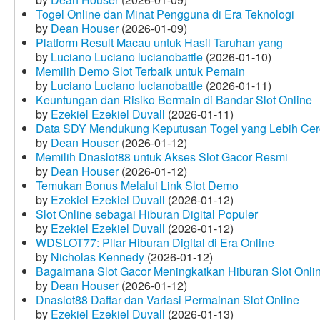
Togel Online dan Minat Pengguna di Era Teknologi
by
Dean Houser
(2026-01-09)
Platform Result Macau untuk Hasil Taruhan yang
by
Luciano Luciano lucianobattle
(2026-01-10)
Memilih Demo Slot Terbaik untuk Pemain
by
Luciano Luciano lucianobattle
(2026-01-11)
Keuntungan dan Risiko Bermain di Bandar Slot Online
by
Ezekiel Ezekiel Duvall
(2026-01-11)
Data SDY Mendukung Keputusan Togel yang Lebih Ce
by
Dean Houser
(2026-01-12)
Memilih Dnaslot88 untuk Akses Slot Gacor Resmi
by
Dean Houser
(2026-01-12)
Temukan Bonus Melalui Link Slot Demo
by
Ezekiel Ezekiel Duvall
(2026-01-12)
Slot Online sebagai Hiburan Digital Populer
by
Ezekiel Ezekiel Duvall
(2026-01-12)
WDSLOT77: Pilar Hiburan Digital di Era Online
by
Nicholas Kennedy
(2026-01-12)
Bagaimana Slot Gacor Meningkatkan Hiburan Slot Onli
by
Dean Houser
(2026-01-12)
Dnaslot88 Daftar dan Variasi Permainan Slot Online
by
Ezekiel Ezekiel Duvall
(2026-01-13)