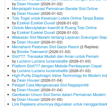
by
Dean Houser
(2026-01-02)
Menjelajahi Inovasi Permainan Bandar Slot Online
by
Dean Houser
(2026-01-02)
Toto Togel untuk Keseruan Lotere Online Tanpa Batas
by
Ezekiel Ezekiel Duvall
(2026-01-02)
Olxtoto Menciptakan Insentif di Ruang Toto Online
by
Ezekiel Ezekiel Duvall
(2026-01-03)
Wawasan Slot Maxwin tentang Layanan Dukungan Sep
by
Dean Houser
(2026-01-03)
Memahami Pedoman Slot Gacor Resmi
(2 Replies)
by
Brooks Townsend
(2026-01-03)
Slot777: Transaksi Mudah dan Aman untuk Pemain
by
Luciano Luciano lucianobattle
(2026-01-03)
Platform Slot777 dengan Metode Pembayaran Cepat
by
Luciano Luciano lucianobattle
(2026-01-03)
High-Purity Diaphragm Valve Technology for Modern Indu
by
Dean Houser
(2026-01-04)
Pelajari Cara Mengevaluasi Slot Nagaspin99
by
Dean Houser
(2026-01-04)
Gambaran Umum Slot Demo dalam Permainan Modern
by
Dean Houser
(2026-01-05)
Link Rajakera umumnya digunakan untuk menggambarkan