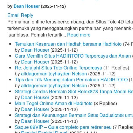
by
Dean Houser
(2025-11-12)
Email Reply
Permainan online terus berkembang, dan Situs Toto 4D tela
terkemuka yang menggabungkan permainan yang menarik
luar biasa. Pemain tertarik...
Read more
Temukan Keseruan dan Hadiah bersama Hadirtoto
(74 R
by
Dean Houser
(2025-11-12)
Cara Memilih Situs HADIRTOTO Terpercaya dan Aman
by
Dean Houser
(2025-11-12)
Re: Jelajahi Situs Toto Online Terpercaya
(11 Replies)
by
alidagorman joyhayden Nelson
(2025-11-12)
Tips dan Trik Menang dalam Permainan HADIRTOTO
(1
by
alidagorman joyhayden Nelson
(2025-11-12)
Strategi Cerdas Bermain Slot Rolex878 Tanpa Modal B
by
Dean Houser
(2025-11-12)
Main Togel Online Aman di Hadirtoto
(8 Replies)
by
Dean Houser
(2025-11-12)
Strategi dan Keuntungan Bermain Situs Daduslot88 un
by
Dean Houser
(2025-11-13)
Saque 89VIP – Guia completo para retirar seu
(7 Replie
by
Ezekiel Ezekiel Duvall
(2025-11-14)