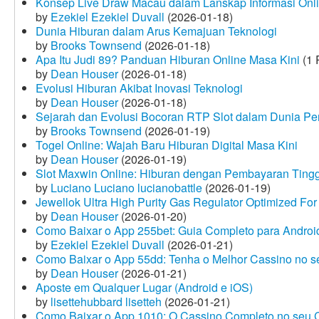
Konsep Live Draw Macau dalam Lanskap Informasi Onl
by
Ezekiel Ezekiel Duvall
(2026-01-18)
Dunia Hiburan dalam Arus Kemajuan Teknologi
by
Brooks Townsend
(2026-01-18)
Apa Itu Judi 89? Panduan Hiburan Online Masa Kini
(1 
by
Dean Houser
(2026-01-18)
Evolusi Hiburan Akibat Inovasi Teknologi
by
Dean Houser
(2026-01-18)
Sejarah dan Evolusi Bocoran RTP Slot dalam Dunia Pe
by
Brooks Townsend
(2026-01-19)
Togel Online: Wajah Baru Hiburan Digital Masa Kini
by
Dean Houser
(2026-01-19)
Slot Maxwin Online: Hiburan dengan Pembayaran Tingg
by
Luciano Luciano lucianobattle
(2026-01-19)
Jewellok Ultra High Purity Gas Regulator Optimized For
by
Dean Houser
(2026-01-20)
Como Baixar o App 255bet: Guia Completo para Android
by
Ezekiel Ezekiel Duvall
(2026-01-21)
Como Baixar o App 55dd: Tenha o Melhor Cassino no s
by
Dean Houser
(2026-01-21)
Aposte em Qualquer Lugar (Android e iOS)
by
lisettehubbard lisetteh
(2026-01-21)
Como Baixar o App 1010: O Cassino Completo no seu C