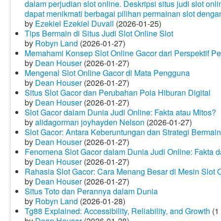
dalam perjudian slot online. Deskripsi situs judi slot o
dapat menikmati berbagai pilihan permainan slot dengan
by
Ezekiel Ezekiel Duvall
(2026-01-25)
Tips Bermain di Situs Judi Slot Online Slot
by
Robyn Land
(2026-01-27)
Memahami Konsep Slot Online Gacor dari Perspektif P
by
Dean Houser
(2026-01-27)
Mengenal Slot Online Gacor di Mata Pengguna
by
Dean Houser
(2026-01-27)
Situs Slot Gacor dan Perubahan Pola Hiburan Digital
by
Dean Houser
(2026-01-27)
Slot Gacor dalam Dunia Judi Online: Fakta atau Mitos?
by
alidagorman joyhayden Nelson
(2026-01-27)
Slot Gacor: Antara Keberuntungan dan Strategi Bermain
by
Dean Houser
(2026-01-27)
Fenomena Slot Gacor dalam Dunia Judi Online: Fakta d
by
Dean Houser
(2026-01-27)
Rahasia Slot Gacor: Cara Menang Besar di Mesin Slot 
by
Dean Houser
(2026-01-27)
Situs Toto dan Perannya dalam Dunia
by
Robyn Land
(2026-01-28)
Tg88 Explained: Accessibility, Reliability, and Growth
(1
by
Dean Houser
(2026-01-28)