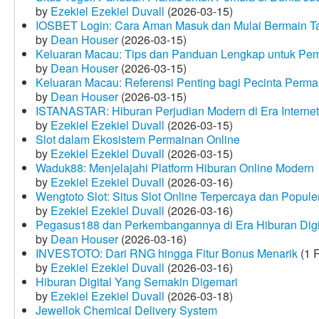
by
Ezekiel Ezekiel Duvall
(2026-03-15)
IOSBET Login: Cara Aman Masuk dan Mulai Bermain T
by
Dean Houser
(2026-03-15)
Keluaran Macau: Tips dan Panduan Lengkap untuk Pem
by
Dean Houser
(2026-03-15)
Keluaran Macau: Referensi Penting bagi Pecinta Perma
by
Dean Houser
(2026-03-15)
ISTANASTAR: Hiburan Perjudian Modern di Era Internet
by
Ezekiel Ezekiel Duvall
(2026-03-15)
Slot dalam Ekosistem Permainan Online
by
Ezekiel Ezekiel Duvall
(2026-03-15)
Waduk88: Menjelajahi Platform Hiburan Online Modern
by
Ezekiel Ezekiel Duvall
(2026-03-16)
Wengtoto Slot: Situs Slot Online Terpercaya dan Popule
by
Ezekiel Ezekiel Duvall
(2026-03-16)
Pegasus188 dan Perkembangannya di Era Hiburan Digi
by
Dean Houser
(2026-03-16)
INVESTOTO: Dari RNG hingga Fitur Bonus Menarik
(1 
by
Ezekiel Ezekiel Duvall
(2026-03-16)
Hiburan Digital Yang Semakin Digemari
by
Ezekiel Ezekiel Duvall
(2026-03-18)
Jewellok Chemical Delivery System