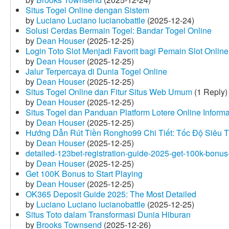
Situs Togel Online dengan Sistem
by
Luciano Luciano lucianobattle
(2025-12-24)
Solusi Cerdas Bermain Togel: Bandar Togel Online
by
Dean Houser
(2025-12-25)
Login Toto Slot Menjadi Favorit bagi Pemain Slot Online
by
Dean Houser
(2025-12-25)
Jalur Terpercaya di Dunia Togel Online
by
Dean Houser
(2025-12-25)
Situs Togel Online dan Fitur Situs Web Umum
(1 Reply)
by
Dean Houser
(2025-12-25)
Situs Togel dan Panduan Platform Lotere Online Informat
by
Dean Houser
(2025-12-25)
Hướng Dẫn Rút Tiền Rongho99 Chi Tiết: Tốc Độ Siêu 
by
Dean Houser
(2025-12-25)
detailed-123bet-registration-guide-2025-get-100k-bonus-
by
Dean Houser
(2025-12-25)
Get 100K Bonus to Start Playing
by
Dean Houser
(2025-12-25)
OK365 Deposit Guide 2025: The Most Detailed
by
Luciano Luciano lucianobattle
(2025-12-25)
Situs Toto dalam Transformasi Dunia Hiburan
by
Brooks Townsend
(2025-12-26)