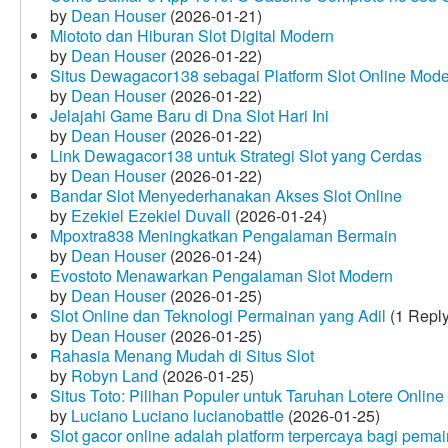
by
Dean Houser
(2026-01-21)
Miototo dan Hiburan Slot Digital Modern
by
Dean Houser
(2026-01-22)
Situs Dewagacor138 sebagai Platform Slot Online Mod
by
Dean Houser
(2026-01-22)
Jelajahi Game Baru di Dna Slot Hari Ini
by
Dean Houser
(2026-01-22)
Link Dewagacor138 untuk Strategi Slot yang Cerdas
by
Dean Houser
(2026-01-22)
Bandar Slot Menyederhanakan Akses Slot Online
by
Ezekiel Ezekiel Duvall
(2026-01-24)
Mpoxtra838 Meningkatkan Pengalaman Bermain
by
Dean Houser
(2026-01-24)
Evostoto Menawarkan Pengalaman Slot Modern
by
Dean Houser
(2026-01-25)
Slot Online dan Teknologi Permainan yang Adil
(1 Reply
by
Dean Houser
(2026-01-25)
Rahasia Menang Mudah di Situs Slot
by
Robyn Land
(2026-01-25)
Situs Toto: Pilihan Populer untuk Taruhan Lotere Online
by
Luciano Luciano lucianobattle
(2026-01-25)
Slot gacor online adalah platform terpercaya bagi pem