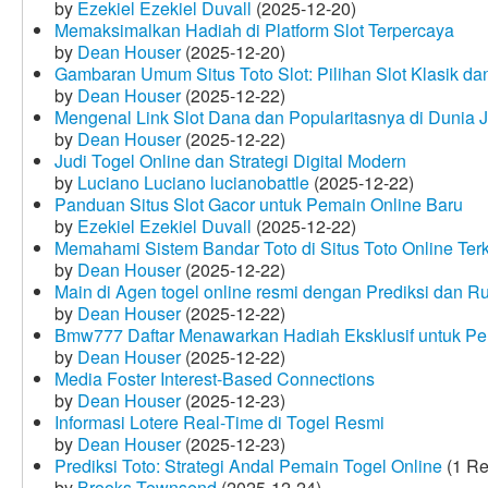
by
Ezekiel Ezekiel Duvall
(2025-12-20)
Memaksimalkan Hadiah di Platform Slot Terpercaya
by
Dean Houser
(2025-12-20)
Gambaran Umum Situs Toto Slot: Pilihan Slot Klasik d
by
Dean Houser
(2025-12-22)
Mengenal Link Slot Dana dan Popularitasnya di Dunia J
by
Dean Houser
(2025-12-22)
Judi Togel Online dan Strategi Digital Modern
by
Luciano Luciano lucianobattle
(2025-12-22)
Panduan Situs Slot Gacor untuk Pemain Online Baru
by
Ezekiel Ezekiel Duvall
(2025-12-22)
Memahami Sistem Bandar Toto di Situs Toto Online Te
by
Dean Houser
(2025-12-22)
Main di Agen togel online resmi dengan Prediksi dan R
by
Dean Houser
(2025-12-22)
Bmw777 Daftar Menawarkan Hadiah Eksklusif untuk P
by
Dean Houser
(2025-12-22)
Media Foster Interest-Based Connections
by
Dean Houser
(2025-12-23)
Informasi Lotere Real-Time di Togel Resmi
by
Dean Houser
(2025-12-23)
Prediksi Toto: Strategi Andal Pemain Togel Online
(1 Re
by
Brooks Townsend
(2025-12-24)