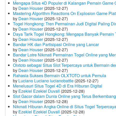
Mengapa Situs 4D Populer di Kalangan Pemain Game 
by
Dean Houser
(2025-12-27)
Mastering Algorithm Reactions On Explosion Game Plat
by
Dean Houser
(2025-12-27)
Togel Hongkong: Tren Permainan Judi Digital Paling Dim
by
Dean Houser
(2025-12-27)
Daya Tarik Togel Hongkong: Mengapa Banyak Pemain T
by
Dean Houser
(2025-12-27)
Bandar HK dan Partisipasi Online yang Lancar
by
Dean Houser
(2025-12-27)
Bandar Lotre Nikmati Permainan Togel Online yang Me
by
Dean Houser
(2025-12-27)
Olxtoto sebagai Situs Slot Terpercaya untuk Bermain 
by
Dean Houser
(2025-12-27)
Rahasia Sukses Bermain OLXTOTO untuk Pemula
by
Luciano Luciano lucianobattle
(2025-12-27)
Menelusuri Situs Togel 4D di Era Hiburan Digital
by
Ezekiel Ezekiel Duvall
(2025-12-28)
Slot Gacor dalam Dunia Online yang Terus Berkembang
by
Dean Houser
(2025-12-28)
Nikmati Hiburan Angka Online di Situs Togel Terpercay
by
Ezekiel Ezekiel Duvall
(2025-12-28)