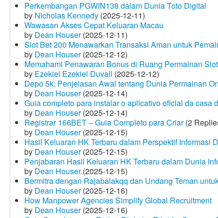
Perkembangan PGWIN138 dalam Dunia Toto Digital
by
Nicholas Kennedy
(2025-12-11)
Wawasan Akses Cepat Keluaran Macau
by
Dean Houser
(2025-12-11)
Slot Bet 200 Menawarkan Transaksi Aman untuk Pemai
by
Dean Houser
(2025-12-12)
Memahami Penawaran Bonus di Ruang Permainan Slot 
by
Ezekiel Ezekiel Duvall
(2025-12-12)
Depo 5k: Penjelasan Awal tentang Dunia Permainan On
by
Dean Houser
(2025-12-14)
Guia completo para instalar o aplicativo oficial da casa
by
Dean Houser
(2025-12-14)
Registrar 166BET – Guia Completo para Criar
(2 Replie
by
Dean Houser
(2025-12-15)
Hasil Keluaran HK Terbaru dalam Perspektif Informasi D
by
Dean Houser
(2025-12-15)
Penjabaran Hasil Keluaran HK Terbaru dalam Dunia Info
by
Dean Houser
(2025-12-15)
Bermitra dengan Rajabalakqq dan Undang Teman untu
by
Dean Houser
(2025-12-16)
How Manpower Agencies Simplify Global Recruitment
by
Dean Houser
(2025-12-16)