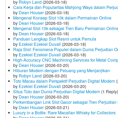
by
Robyn Land
(2026-03-18)
Cara Kerja dan Popularitas Mahjong Ways dalam Perju
by
Dean Houser
(2026-03-18)
Mengenal Konsep Slot 10k dalam Permainan Online
by
Dean Houser
(2026-03-18)
Mengenal Slot 10k sebagai Tren Baru Permainan Onlin
by
Dean Houser
(2026-03-18)
Panduan Lengkap Slot Resmi untuk Pemula
by
Ezekiel Ezekiel Duvall
(2026-03-18)
Raja Slot: Fenomena Populer dalam Dunia Perjudian O
by
Ezekiel Ezekiel Duvall
(2026-03-18)
High-Accuracy CNC Machining Services for Metal Compo
by
Dean Houser
(2026-03-20)
Hiburan Modern dengan Peluang yang Menjanjikan
by
Robyn Land
(2026-03-20)
Toto Macau dalam Perspektif Perjudian Digital Modern
(
by
Ezekiel Ezekiel Duvall
(2026-03-20)
Situs Toto dan Dunia Perjudian Digital Modern
(1 Reply
by
Dean Houser
(2026-03-20)
Perkembangan Link Slot Gacor sebagai Tren Perjudian D
by
Dean Houser
(2026-03-21)
Luxury in a Bottle: Rare Macallan Whisky for Collectors
by
Dean Houser
(2026-03-21)