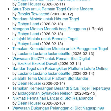
by
Dean Houser
(2026-02-11)
Situs Toto untuk Pemain Togel Online Modern
by
Brooks Townsend
(2026-02-12)
Panduan Miototo untuk Hiburan Togel
by
Robyn Land
(2026-02-13)
Mengapa Miototo Menarik bagi Pengguna
(1 Reply)
by
Robyn Land
(2026-02-13)
Jelajahi Miototo untuk Bermain Togel
by
Robyn Land
(2026-02-13)
Temukan Kemudahan Miototo untuk Penggemar Togel
by
Luciano Luciano lucianobattle
(2026-02-13)
Wawasan Slot777 untuk Pemain Slot Digital
by
Ezekiel Ezekiel Duvall
(2026-02-14)
Bandar Togel dan Kebangkitan Platform Lotere Online
by
Luciano Luciano lucianobattle
(2026-02-14)
Jelajahi Tema Melalui Platform Slot Bandar
by
Dean Houser
(2026-02-14)
Temukan Kemenangan Besar di Situs Togel Terpercaya
by
alidagorman joyhayden Nelson
(2026-02-15)
Nikmati Permainan Lancar di Slot Rajabandot
by
Dean Houser
(2026-02-16)
Wawasan Dukungan Pelanggan di Slot Nagaspin99