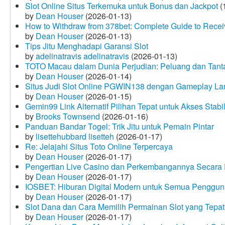
Slot Online Situs Terkemuka untuk Bonus dan Jackpot
(
by
Dean Houser
(2026-01-13)
How to Withdraw from 378bet: Complete Guide to Receiv
by
Dean Houser
(2026-01-13)
Tips Jitu Menghadapi Garansi Slot
by
adelinatravis adelinatravis
(2026-01-13)
TOTO Macau dalam Dunia Perjudian: Peluang dan Tanta
by
Dean Houser
(2026-01-14)
Situs Judi Slot Online PGWIN138 dengan Gameplay La
by
Dean Houser
(2026-01-15)
Gemin99 Link Alternatif Pilihan Tepat untuk Akses Stabi
by
Brooks Townsend
(2026-01-16)
Panduan Bandar Togel: Trik Jitu untuk Pemain Pintar
by
lisettehubbard lisetteh
(2026-01-17)
Re: Jelajahi Situs Toto Online Terpercaya
by
Dean Houser
(2026-01-17)
Pengertian Live Casino dan Perkembangannya Secara D
by
Dean Houser
(2026-01-17)
IOSBET: Hiburan Digital Modern untuk Semua Penggu
by
Dean Houser
(2026-01-17)
Slot Dana dan Cara Memilih Permainan Slot yang Tepat
by
Dean Houser
(2026-01-17)