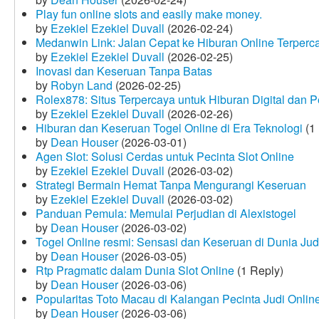
Play fun online slots and easily make money.
by
Ezekiel Ezekiel Duvall
(2026-02-24)
Medanwin Link: Jalan Cepat ke Hiburan Online Terperc
by
Ezekiel Ezekiel Duvall
(2026-02-25)
Inovasi dan Keseruan Tanpa Batas
by
Robyn Land
(2026-02-25)
Rolex878: Situs Terpercaya untuk Hiburan Digital dan 
by
Ezekiel Ezekiel Duvall
(2026-02-26)
Hiburan dan Keseruan Togel Online di Era Teknologi
(1 
by
Dean Houser
(2026-03-01)
Agen Slot: Solusi Cerdas untuk Pecinta Slot Online
by
Ezekiel Ezekiel Duvall
(2026-03-02)
Strategi Bermain Hemat Tanpa Mengurangi Keseruan
by
Ezekiel Ezekiel Duvall
(2026-03-02)
Panduan Pemula: Memulai Perjudian di Alexistogel
by
Dean Houser
(2026-03-02)
Togel Online resmi: Sensasi dan Keseruan di Dunia Judi
by
Dean Houser
(2026-03-05)
Rtp Pragmatic dalam Dunia Slot Online
(1 Reply)
by
Dean Houser
(2026-03-06)
Popularitas Toto Macau di Kalangan Pecinta Judi Onlin
by
Dean Houser
(2026-03-06)