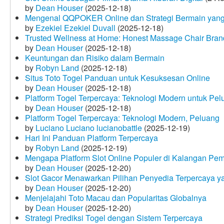
by
Dean Houser
(2025-12-18)
Mengenal QQPOKER Online dan Strategi Bermain yang
by
Ezekiel Ezekiel Duvall
(2025-12-18)
Trusted Wellness at Home: Honest Massage Chair Bran
by
Dean Houser
(2025-12-18)
Keuntungan dan Risiko dalam Bermain
by
Robyn Land
(2025-12-18)
Situs Toto Togel Panduan untuk Kesuksesan Online
by
Dean Houser
(2025-12-18)
Platform Togel Terpercaya: Teknologi Modern untuk Pe
by
Dean Houser
(2025-12-18)
Platform Togel Terpercaya: Teknologi Modern, Peluang
by
Luciano Luciano lucianobattle
(2025-12-19)
Hari Ini Panduan Platform Terpercaya
by
Robyn Land
(2025-12-19)
Mengapa Platform Slot Online Populer di Kalangan Pe
by
Dean Houser
(2025-12-20)
Slot Gacor Menawarkan Pilihan Penyedia Terpercaya y
by
Dean Houser
(2025-12-20)
Menjelajahi Toto Macau dan Popularitas Globalnya
by
Dean Houser
(2025-12-20)
Strategi Prediksi Togel dengan Sistem Terpercaya