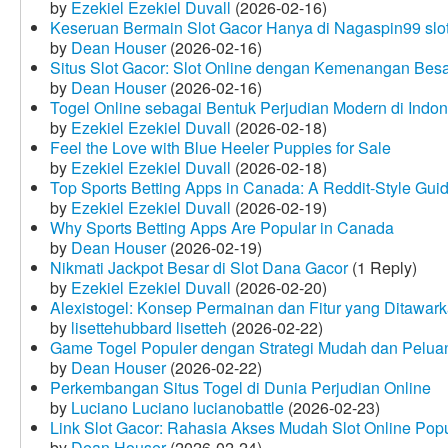
by
Ezekiel Ezekiel Duvall
(2026-02-16)
Keseruan Bermain Slot Gacor Hanya di Nagaspin99 slo
by
Dean Houser
(2026-02-16)
Situs Slot Gacor: Slot Online dengan Kemenangan Be
by
Dean Houser
(2026-02-16)
Togel Online sebagai Bentuk Perjudian Modern di Indon
by
Ezekiel Ezekiel Duvall
(2026-02-18)
Feel the Love with Blue Heeler Puppies for Sale
by
Ezekiel Ezekiel Duvall
(2026-02-18)
Top Sports Betting Apps in Canada: A Reddit‑Style Gui
by
Ezekiel Ezekiel Duvall
(2026-02-19)
Why Sports Betting Apps Are Popular in Canada
by
Dean Houser
(2026-02-19)
Nikmati Jackpot Besar di Slot Dana Gacor
(1 Reply)
by
Ezekiel Ezekiel Duvall
(2026-02-20)
Alexistogel: Konsep Permainan dan Fitur yang Ditawar
by
lisettehubbard lisetteh
(2026-02-22)
Game Togel Populer dengan Strategi Mudah dan Pelua
by
Dean Houser
(2026-02-22)
Perkembangan Situs Togel di Dunia Perjudian Online
by
Luciano Luciano lucianobattle
(2026-02-23)
Link Slot Gacor: Rahasia Akses Mudah Slot Online Pop
by
Dean Houser
(2026-02-24)