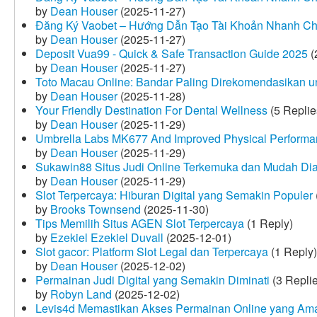
by
Dean Houser
(2025-11-27)
Đăng Ký Vaobet – Hướng Dẫn Tạo Tài Khoản Nhanh C
by
Dean Houser
(2025-11-27)
Deposit Vua99 - Quick & Safe Transaction Guide 2025
(
by
Dean Houser
(2025-11-27)
Toto Macau Online: Bandar Paling Direkomendasikan u
by
Dean Houser
(2025-11-28)
Your Friendly Destination For Dental Wellness
(5 Replie
by
Dean Houser
(2025-11-29)
Umbrella Labs MK677 And Improved Physical Perform
by
Dean Houser
(2025-11-29)
Sukawin88 Situs Judi Online Terkemuka dan Mudah Di
by
Dean Houser
(2025-11-29)
Slot Terpercaya: Hiburan Digital yang Semakin Populer
by
Brooks Townsend
(2025-11-30)
Tips Memilih Situs AGEN Slot Terpercaya
(1 Reply)
by
Ezekiel Ezekiel Duvall
(2025-12-01)
Slot gacor: Platform Slot Legal dan Terpercaya
(1 Reply)
by
Dean Houser
(2025-12-02)
Permainan Judi Digital yang Semakin Diminati
(3 Repli
by
Robyn Land
(2025-12-02)
Levis4d Memastikan Akses Permainan Online yang Am