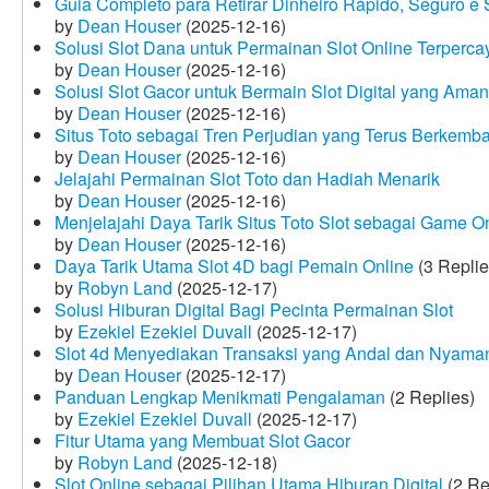
Guia Completo para Retirar Dinheiro Rápido, Seguro 
by
Dean Houser
(2025-12-16)
Solusi Slot Dana untuk Permainan Slot Online Terperca
by
Dean Houser
(2025-12-16)
Solusi Slot Gacor untuk Bermain Slot Digital yang Aman
by
Dean Houser
(2025-12-16)
Situs Toto sebagai Tren Perjudian yang Terus Berkemb
by
Dean Houser
(2025-12-16)
Jelajahi Permainan Slot Toto dan Hadiah Menarik
by
Dean Houser
(2025-12-16)
Menjelajahi Daya Tarik Situs Toto Slot sebagai Game O
by
Dean Houser
(2025-12-16)
Daya Tarik Utama Slot 4D bagi Pemain Online
(3 Replie
by
Robyn Land
(2025-12-17)
Solusi Hiburan Digital Bagi Pecinta Permainan Slot
by
Ezekiel Ezekiel Duvall
(2025-12-17)
Slot 4d Menyediakan Transaksi yang Andal dan Nyama
by
Dean Houser
(2025-12-17)
Panduan Lengkap Menikmati Pengalaman
(2 Replies)
by
Ezekiel Ezekiel Duvall
(2025-12-17)
Fitur Utama yang Membuat Slot Gacor
by
Robyn Land
(2025-12-18)
Slot Online sebagai Pilihan Utama Hiburan Digital
(2 Re