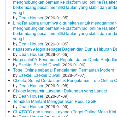
menghubungkan pemain ke platform judi online Rajakera
berkembang pesat, memiliki tautan yang stabil dan and
yang l
by
Dean Houser
(2026-01-05)
Link Rajakera umumnya digunakan untuk menggambarkan
menghubungkan pemain ke platform judi online Rajakera
berkembang pesat, memiliki tautan yang stabil dan and
yang l
by
Dean Houser
(2026-01-05)
nagaspin99 login sebagai Bagian dari Dunia Hiburan Di
by
Dean Houser
(2026-01-05)
Naga spin99: Fenomena Populer dalam Dunia Perjudian
by
Ezekiel Ezekiel Duvall
(2026-01-06)
Togel Online sebagai Pengalaman Permainan Modern
by
Ezekiel Ezekiel Duvall
(2026-01-07)
Olxtoto: Solusi Cerdas untuk Pengalaman Toto Online O
by
Dean Houser
(2026-01-08)
Olxtoto Menjamin Layanan Dukungan yang Lancar
by
Dean Houser
(2026-01-09)
Temukan Manfaat Menggunakan Result SGP
by
Dean Houser
(2026-01-09)
OLXTOTO dan Inovasi Layanan Togel Online Masa Kini
by
Dean Houser
(2026-01-09)