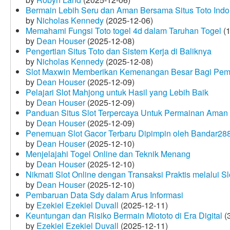
Bermain Lebih Seru dan Aman Bersama Situs Toto Indo
by
Nicholas Kennedy
(2025-12-06)
Memahami Fungsi Toto togel 4d dalam Taruhan Togel
(1
by
Dean Houser
(2025-12-08)
Pengertian Situs Toto dan Sistem Kerja di Baliknya
by
Nicholas Kennedy
(2025-12-08)
Slot Maxwin Memberikan Kemenangan Besar Bagi Pem
by
Dean Houser
(2025-12-09)
Pelajari Slot Mahjong untuk Hasil yang Lebih Baik
by
Dean Houser
(2025-12-09)
Panduan Situs Slot Terpercaya Untuk Permainan Aman
by
Dean Houser
(2025-12-09)
Penemuan Slot Gacor Terbaru Dipimpin oleh Bandar28
by
Dean Houser
(2025-12-10)
Menjelajahi Togel Online dan Teknik Menang
by
Dean Houser
(2025-12-10)
Nikmati Slot Online dengan Transaksi Praktis melalui S
by
Dean Houser
(2025-12-10)
Pembaruan Data Sdy dalam Arus Informasi
by
Ezekiel Ezekiel Duvall
(2025-12-11)
Keuntungan dan Risiko Bermain Miototo di Era Digital
(3
by
Ezekiel Ezekiel Duvall
(2025-12-11)