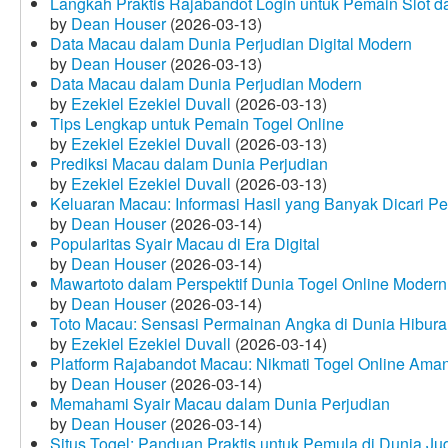
Langkah Praktis Rajabandot Login untuk Pemain Slot d
by
Dean Houser
(2026-03-13)
Data Macau dalam Dunia Perjudian Digital Modern
by
Dean Houser
(2026-03-13)
Data Macau dalam Dunia Perjudian Modern
by
Ezekiel Ezekiel Duvall
(2026-03-13)
Tips Lengkap untuk Pemain Togel Online
by
Ezekiel Ezekiel Duvall
(2026-03-13)
Prediksi Macau dalam Dunia Perjudian
by
Ezekiel Ezekiel Duvall
(2026-03-13)
Keluaran Macau: Informasi Hasil yang Banyak Dicari P
by
Dean Houser
(2026-03-14)
Popularitas Syair Macau di Era Digital
by
Dean Houser
(2026-03-14)
Mawartoto dalam Perspektif Dunia Togel Online Modern
by
Dean Houser
(2026-03-14)
Toto Macau: Sensasi Permainan Angka di Dunia Hibura
by
Ezekiel Ezekiel Duvall
(2026-03-14)
Platform Rajabandot Macau: Nikmati Togel Online Am
by
Dean Houser
(2026-03-14)
Memahami Syair Macau dalam Dunia Perjudian
by
Dean Houser
(2026-03-14)
Situs Togel: Panduan Praktis untuk Pemula di Dunia Ju