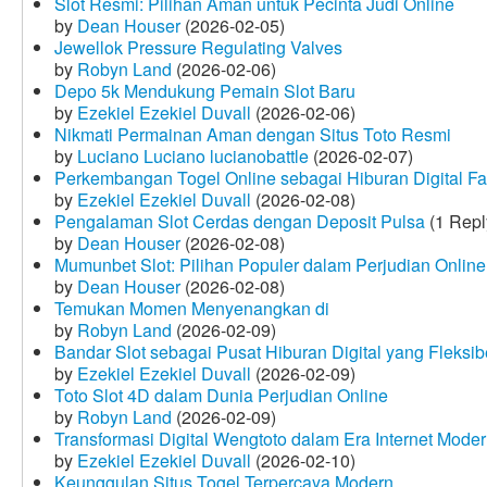
Slot Resmi: Pilihan Aman untuk Pecinta Judi Online
by
Dean Houser
(2026-02-05)
Jewellok Pressure Regulating Valves
by
Robyn Land
(2026-02-06)
Depo 5k Mendukung Pemain Slot Baru
by
Ezekiel Ezekiel Duvall
(2026-02-06)
Nikmati Permainan Aman dengan Situs Toto Resmi
by
Luciano Luciano lucianobattle
(2026-02-07)
Perkembangan Togel Online sebagai Hiburan Digital Fav
by
Ezekiel Ezekiel Duvall
(2026-02-08)
Pengalaman Slot Cerdas dengan Deposit Pulsa
(1 Repl
by
Dean Houser
(2026-02-08)
Mumunbet Slot: Pilihan Populer dalam Perjudian Online
by
Dean Houser
(2026-02-08)
Temukan Momen Menyenangkan di
by
Robyn Land
(2026-02-09)
Bandar Slot sebagai Pusat Hiburan Digital yang Fleksib
by
Ezekiel Ezekiel Duvall
(2026-02-09)
Toto Slot 4D dalam Dunia Perjudian Online
by
Robyn Land
(2026-02-09)
Transformasi Digital Wengtoto dalam Era Internet Mode
by
Ezekiel Ezekiel Duvall
(2026-02-10)
Keunggulan Situs Togel Terpercaya Modern