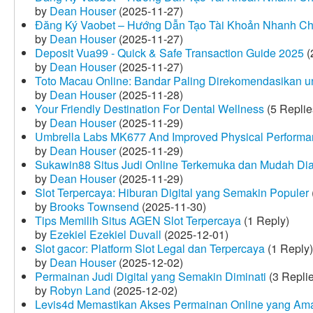
by
Dean Houser
(2025-11-27)
Đăng Ký Vaobet – Hướng Dẫn Tạo Tài Khoản Nhanh C
by
Dean Houser
(2025-11-27)
Deposit Vua99 - Quick & Safe Transaction Guide 2025
(
by
Dean Houser
(2025-11-27)
Toto Macau Online: Bandar Paling Direkomendasikan u
by
Dean Houser
(2025-11-28)
Your Friendly Destination For Dental Wellness
(5 Replie
by
Dean Houser
(2025-11-29)
Umbrella Labs MK677 And Improved Physical Perform
by
Dean Houser
(2025-11-29)
Sukawin88 Situs Judi Online Terkemuka dan Mudah Di
by
Dean Houser
(2025-11-29)
Slot Terpercaya: Hiburan Digital yang Semakin Populer
by
Brooks Townsend
(2025-11-30)
Tips Memilih Situs AGEN Slot Terpercaya
(1 Reply)
by
Ezekiel Ezekiel Duvall
(2025-12-01)
Slot gacor: Platform Slot Legal dan Terpercaya
(1 Reply)
by
Dean Houser
(2025-12-02)
Permainan Judi Digital yang Semakin Diminati
(3 Repli
by
Robyn Land
(2025-12-02)
Levis4d Memastikan Akses Permainan Online yang Am