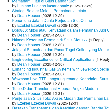
Memahami Fitur di Situs Bandar Slot
by
Luciano Luciano lucianobattle
(2025-12-29)
Strategi Belajar Melalui Permainan Jnetoto
by
Dean Houser
(2025-12-29)
Fenomena dalam Dunia Perjudian Slot Online
by
Ezekiel Ezekiel Duvall
(2025-12-30)
Bolo800: Mitos atau Kenyataan dalam Permainan Judi 
by
Dean Houser
(2025-12-30)
Nikmati Keseruan Bermain di Situs Slot 777
(1 Reply)
by
Dean Houser
(2025-12-30)
Jelajahi Permainan dan Pasar Togel Online yang Menar
by
Dean Houser
(2025-12-30)
Engineering Excellence for Critical Applications
(1 Repl
by
Dean Houser
(2025-12-30)
Enhancing Industrial Gas Systems with Jewellok Specia
by
Dean Houser
(2025-12-30)
Wawasan Live RTP Langsung tentang Keandalan Situs 
by
Dean Houser
(2025-12-31)
Toto 4D dan Transformasi Hiburan Angka Modern
by
Dean Houser
(2025-12-31)
Penjelasan Situs Toto: Akses Mudah dan Permainan La
by
Ezekiel Ezekiel Duvall
(2025-12-31)
Rasakan Transparansi dan Keadilan dengan Bandar To