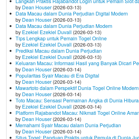
Langkah Praktis Rajabandot Login untuk Pemain Slot d
by
Dean Houser
(2026-03-13)
Data Macau dalam Dunia Perjudian Digital Modern
by
Dean Houser
(2026-03-13)
Data Macau dalam Dunia Perjudian Modern
by
Ezekiel Ezekiel Duvall
(2026-03-13)
Tips Lengkap untuk Pemain Togel Online
by
Ezekiel Ezekiel Duvall
(2026-03-13)
Prediksi Macau dalam Dunia Perjudian
by
Ezekiel Ezekiel Duvall
(2026-03-13)
Keluaran Macau: Informasi Hasil yang Banyak Dicari P
by
Dean Houser
(2026-03-14)
Popularitas Syair Macau di Era Digital
by
Dean Houser
(2026-03-14)
Mawartoto dalam Perspektif Dunia Togel Online Modern
by
Dean Houser
(2026-03-14)
Toto Macau: Sensasi Permainan Angka di Dunia Hibura
by
Ezekiel Ezekiel Duvall
(2026-03-14)
Platform Rajabandot Macau: Nikmati Togel Online Am
by
Dean Houser
(2026-03-14)
Memahami Syair Macau dalam Dunia Perjudian
by
Dean Houser
(2026-03-14)
Situs Togel: Panduan Praktis untuk Pemula di Dunia Ju