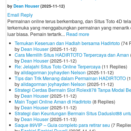
by
Dean Houser
(2025-11-12)
Email Reply
Permainan online terus berkembang, dan Situs Toto 4D tela
terkemuka yang menggabungkan permainan yang menarik
luar biasa. Pemain tertarik...
Read more
Temukan Keseruan dan Hadiah bersama Hadirtoto
(74 R
by
Dean Houser
(2025-11-12)
Cara Memilih Situs HADIRTOTO Terpercaya dan Aman
by
Dean Houser
(2025-11-12)
Re: Jelajahi Situs Toto Online Terpercaya
(11 Replies)
by
alidagorman joyhayden Nelson
(2025-11-12)
Tips dan Trik Menang dalam Permainan HADIRTOTO
(1
by
alidagorman joyhayden Nelson
(2025-11-12)
Strategi Cerdas Bermain Slot Rolex878 Tanpa Modal B
by
Dean Houser
(2025-11-12)
Main Togel Online Aman di Hadirtoto
(8 Replies)
by
Dean Houser
(2025-11-12)
Strategi dan Keuntungan Bermain Situs Daduslot88 un
by
Dean Houser
(2025-11-13)
Saque 89VIP – Guia completo para retirar seu
(7 Replie
by
Ezekiel Ezekiel Duvall
(2025-11-14)