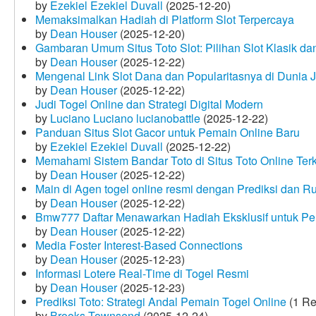
by
Ezekiel Ezekiel Duvall
(2025-12-20)
Memaksimalkan Hadiah di Platform Slot Terpercaya
by
Dean Houser
(2025-12-20)
Gambaran Umum Situs Toto Slot: Pilihan Slot Klasik d
by
Dean Houser
(2025-12-22)
Mengenal Link Slot Dana dan Popularitasnya di Dunia J
by
Dean Houser
(2025-12-22)
Judi Togel Online dan Strategi Digital Modern
by
Luciano Luciano lucianobattle
(2025-12-22)
Panduan Situs Slot Gacor untuk Pemain Online Baru
by
Ezekiel Ezekiel Duvall
(2025-12-22)
Memahami Sistem Bandar Toto di Situs Toto Online Te
by
Dean Houser
(2025-12-22)
Main di Agen togel online resmi dengan Prediksi dan R
by
Dean Houser
(2025-12-22)
Bmw777 Daftar Menawarkan Hadiah Eksklusif untuk P
by
Dean Houser
(2025-12-22)
Media Foster Interest-Based Connections
by
Dean Houser
(2025-12-23)
Informasi Lotere Real-Time di Togel Resmi
by
Dean Houser
(2025-12-23)
Prediksi Toto: Strategi Andal Pemain Togel Online
(1 Re
by
Brooks Townsend
(2025-12-24)