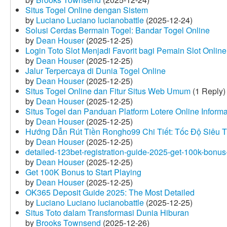
Situs Togel Online dengan Sistem
by
Luciano Luciano lucianobattle
(2025-12-24)
Solusi Cerdas Bermain Togel: Bandar Togel Online
by
Dean Houser
(2025-12-25)
Login Toto Slot Menjadi Favorit bagi Pemain Slot Online
by
Dean Houser
(2025-12-25)
Jalur Terpercaya di Dunia Togel Online
by
Dean Houser
(2025-12-25)
Situs Togel Online dan Fitur Situs Web Umum
(1 Reply)
by
Dean Houser
(2025-12-25)
Situs Togel dan Panduan Platform Lotere Online Informat
by
Dean Houser
(2025-12-25)
Hướng Dẫn Rút Tiền Rongho99 Chi Tiết: Tốc Độ Siêu 
by
Dean Houser
(2025-12-25)
detailed-123bet-registration-guide-2025-get-100k-bonus-
by
Dean Houser
(2025-12-25)
Get 100K Bonus to Start Playing
by
Dean Houser
(2025-12-25)
OK365 Deposit Guide 2025: The Most Detailed
by
Luciano Luciano lucianobattle
(2025-12-25)
Situs Toto dalam Transformasi Dunia Hiburan
by
Brooks Townsend
(2025-12-26)