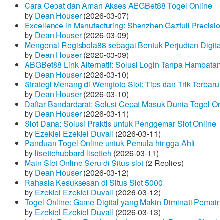
Cara Cepat dan Aman Akses ABGBet88 Togel Online
by
Dean Houser
(2026-03-07)
Excellence in Manufacturing: Shenzhen Gazfull Precisio
by
Dean Houser
(2026-03-09)
Mengenal Regisbola88 sebagai Bentuk Perjudian Digita
by
Dean Houser
(2026-03-09)
ABGBet88 Link Alternatif: Solusi Login Tanpa Hambata
by
Dean Houser
(2026-03-10)
Strategi Menang di Wengtoto Slot: Tips dan Trik Terbaru
by
Dean Houser
(2026-03-10)
Daftar Bandardarat: Solusi Cepat Masuk Dunia Togel On
by
Dean Houser
(2026-03-11)
Slot Dana: Solusi Praktis untuk Penggemar Slot Online
by
Ezekiel Ezekiel Duvall
(2026-03-11)
Panduan Togel Online untuk Pemula hingga Ahli
by
lisettehubbard lisetteh
(2026-03-11)
Main Slot Online Seru di Situs slot
(2 Replies)
by
Dean Houser
(2026-03-12)
Rahasia Kesuksesan di Situs Slot 5000
by
Ezekiel Ezekiel Duvall
(2026-03-12)
Togel Online: Game Digital yang Makin Diminati Pemai
by
Ezekiel Ezekiel Duvall
(2026-03-13)