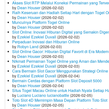
Akses Slot RTP Melalui Koneksi Permainan yang Terveri
by
Dean Houser
(2026-02-02)
Raih Keseruan dan Hadiah Setiap Hari dengan Togel O
by
Dean Houser
(2026-02-02)
Munculnya Platform Togel Online
by
Dean Houser
(2026-02-02)
Slot Online: Inovasi Hiburan Digital yang Semakin Dige
by
Ezekiel Ezekiel Duvall
(2026-02-02)
Perpaduan Inovasi dan Hiburan Online
by
Robyn Land
(2026-02-03)
Slot Online Gacor: Hiburan Digital Favorit di Era Modern
by
Dean Houser
(2026-02-03)
Nikmati Permainan Togel Online yang Aman dan Mende
by
Ezekiel Ezekiel Duvall
(2026-02-03)
Cara Bermain Slot Gacor Menggunakan Strategi Online
by
Ezekiel Ezekiel Duvall
(2026-02-04)
Bermain Cerdas dengan Platform Slot Deposit 5000
by
Dean Houser
(2026-02-04)
Situs Togel Macau Online untuk Hadiah Nyata Setiap Ha
by
Luciano Luciano lucianobattle
(2026-02-05)
Toto Slot 4D Memimpin Masa Depan Platform Toto Slot
by
Dean Houser
(2026-02-05)