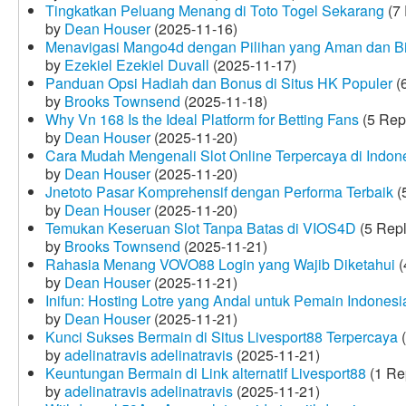
Tingkatkan Peluang Menang di Toto Togel Sekarang
(7 
by
Dean Houser
(2025-11-16)
Menavigasi Mango4d dengan Pilihan yang Aman dan B
by
Ezekiel Ezekiel Duvall
(2025-11-17)
Panduan Opsi Hadiah dan Bonus di Situs HK Populer
(6
by
Brooks Townsend
(2025-11-18)
Why Vn 168 Is the Ideal Platform for Betting Fans
(5 Rep
by
Dean Houser
(2025-11-20)
Cara Mudah Mengenali Slot Online Terpercaya di Indon
by
Dean Houser
(2025-11-20)
Jnetoto Pasar Komprehensif dengan Performa Terbaik
(
by
Dean Houser
(2025-11-20)
Temukan Keseruan Slot Tanpa Batas di VIOS4D
(5 Repl
by
Brooks Townsend
(2025-11-21)
Rahasia Menang VOVO88 Login yang Wajib Diketahui
(
by
Dean Houser
(2025-11-21)
Inifun: Hosting Lotre yang Andal untuk Pemain Indonesi
by
Dean Houser
(2025-11-21)
Kunci Sukses Bermain di Situs Livesport88 Terpercaya
(
by
adelinatravis adelinatravis
(2025-11-21)
Keuntungan Bermain di Link alternatif Livesport88
(1 Re
by
adelinatravis adelinatravis
(2025-11-21)