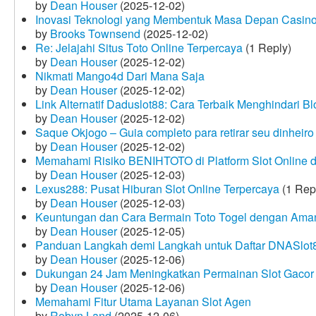
by
Dean Houser
(2025-12-02)
Inovasi Teknologi yang Membentuk Masa Depan Casino
by
Brooks Townsend
(2025-12-02)
Re: Jelajahi Situs Toto Online Terpercaya
(1 Reply)
by
Dean Houser
(2025-12-02)
Nikmati Mango4d Dari Mana Saja
by
Dean Houser
(2025-12-02)
Link Alternatif Daduslot88: Cara Terbaik Menghindari Blo
by
Dean Houser
(2025-12-02)
Saque Okjogo – Guia completo para retirar seu dinheir
by
Dean Houser
(2025-12-02)
Memahami Risiko BENIHTOTO di Platform Slot Online
by
Dean Houser
(2025-12-03)
Lexus288: Pusat Hiburan Slot Online Terpercaya
(1 Rep
by
Dean Houser
(2025-12-03)
Keuntungan dan Cara Bermain Toto Togel dengan Ama
by
Dean Houser
(2025-12-05)
Panduan Langkah demi Langkah untuk Daftar DNASlot
by
Dean Houser
(2025-12-06)
Dukungan 24 Jam Meningkatkan Permainan Slot Gacor
by
Dean Houser
(2025-12-06)
Memahami Fitur Utama Layanan Slot Agen
by
Robyn Land
(2025-12-06)