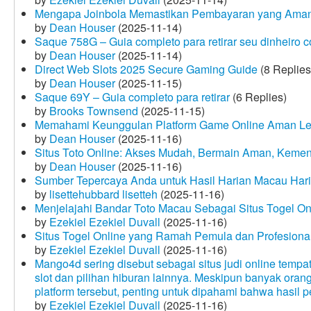
Mengapa Joinbola Memastikan Pembayaran yang Aman
by
Dean Houser
(2025-11-14)
Saque 758G – Guia completo para retirar seu dinheiro 
by
Dean Houser
(2025-11-14)
Direct Web Slots 2025 Secure Gaming Guide
(8 Replies
by
Dean Houser
(2025-11-15)
Saque 69Y – Guia completo para retirar
(6 Replies)
by
Brooks Townsend
(2025-11-15)
Memahami Keunggulan Platform Game Online Aman Le
by
Dean Houser
(2025-11-16)
Situs Toto Online: Akses Mudah, Bermain Aman, Keme
by
Dean Houser
(2025-11-16)
Sumber Tepercaya Anda untuk Hasil Harian Macau Hari 
by
lisettehubbard lisetteh
(2025-11-16)
Menjelajahi Bandar Toto Macau Sebagai Situs Togel On
by
Ezekiel Ezekiel Duvall
(2025-11-16)
Situs Togel Online yang Ramah Pemula dan Profesiona
by
Ezekiel Ezekiel Duvall
(2025-11-16)
Mango4d sering disebut sebagai situs judi online temp
slot dan pilihan hiburan lainnya. Meskipun banyak oran
platform tersebut, penting untuk dipahami bahwa hasil 
by
Ezekiel Ezekiel Duvall
(2025-11-16)