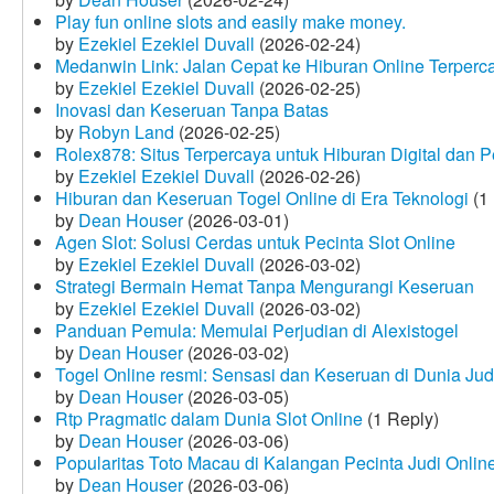
Play fun online slots and easily make money.
by
Ezekiel Ezekiel Duvall
(2026-02-24)
Medanwin Link: Jalan Cepat ke Hiburan Online Terperc
by
Ezekiel Ezekiel Duvall
(2026-02-25)
Inovasi dan Keseruan Tanpa Batas
by
Robyn Land
(2026-02-25)
Rolex878: Situs Terpercaya untuk Hiburan Digital dan 
by
Ezekiel Ezekiel Duvall
(2026-02-26)
Hiburan dan Keseruan Togel Online di Era Teknologi
(1 
by
Dean Houser
(2026-03-01)
Agen Slot: Solusi Cerdas untuk Pecinta Slot Online
by
Ezekiel Ezekiel Duvall
(2026-03-02)
Strategi Bermain Hemat Tanpa Mengurangi Keseruan
by
Ezekiel Ezekiel Duvall
(2026-03-02)
Panduan Pemula: Memulai Perjudian di Alexistogel
by
Dean Houser
(2026-03-02)
Togel Online resmi: Sensasi dan Keseruan di Dunia Judi
by
Dean Houser
(2026-03-05)
Rtp Pragmatic dalam Dunia Slot Online
(1 Reply)
by
Dean Houser
(2026-03-06)
Popularitas Toto Macau di Kalangan Pecinta Judi Onlin
by
Dean Houser
(2026-03-06)