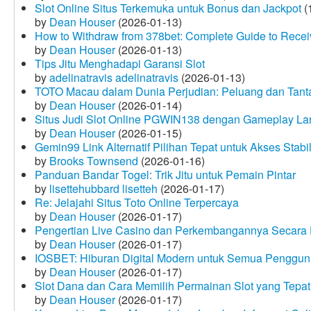
Slot Online Situs Terkemuka untuk Bonus dan Jackpot
(
by
Dean Houser
(2026-01-13)
How to Withdraw from 378bet: Complete Guide to Receiv
by
Dean Houser
(2026-01-13)
Tips Jitu Menghadapi Garansi Slot
by
adelinatravis adelinatravis
(2026-01-13)
TOTO Macau dalam Dunia Perjudian: Peluang dan Tanta
by
Dean Houser
(2026-01-14)
Situs Judi Slot Online PGWIN138 dengan Gameplay La
by
Dean Houser
(2026-01-15)
Gemin99 Link Alternatif Pilihan Tepat untuk Akses Stabi
by
Brooks Townsend
(2026-01-16)
Panduan Bandar Togel: Trik Jitu untuk Pemain Pintar
by
lisettehubbard lisetteh
(2026-01-17)
Re: Jelajahi Situs Toto Online Terpercaya
by
Dean Houser
(2026-01-17)
Pengertian Live Casino dan Perkembangannya Secara D
by
Dean Houser
(2026-01-17)
IOSBET: Hiburan Digital Modern untuk Semua Penggu
by
Dean Houser
(2026-01-17)
Slot Dana dan Cara Memilih Permainan Slot yang Tepat
by
Dean Houser
(2026-01-17)