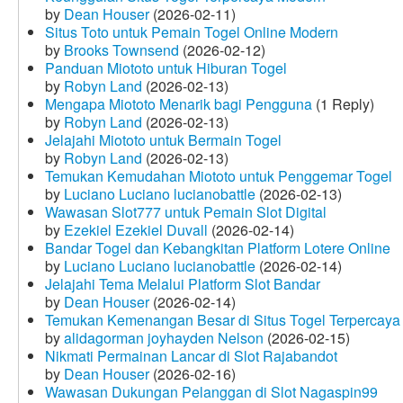
by
Dean Houser
(2026-02-11)
Situs Toto untuk Pemain Togel Online Modern
by
Brooks Townsend
(2026-02-12)
Panduan Miototo untuk Hiburan Togel
by
Robyn Land
(2026-02-13)
Mengapa Miototo Menarik bagi Pengguna
(1 Reply)
by
Robyn Land
(2026-02-13)
Jelajahi Miototo untuk Bermain Togel
by
Robyn Land
(2026-02-13)
Temukan Kemudahan Miototo untuk Penggemar Togel
by
Luciano Luciano lucianobattle
(2026-02-13)
Wawasan Slot777 untuk Pemain Slot Digital
by
Ezekiel Ezekiel Duvall
(2026-02-14)
Bandar Togel dan Kebangkitan Platform Lotere Online
by
Luciano Luciano lucianobattle
(2026-02-14)
Jelajahi Tema Melalui Platform Slot Bandar
by
Dean Houser
(2026-02-14)
Temukan Kemenangan Besar di Situs Togel Terpercaya
by
alidagorman joyhayden Nelson
(2026-02-15)
Nikmati Permainan Lancar di Slot Rajabandot
by
Dean Houser
(2026-02-16)
Wawasan Dukungan Pelanggan di Slot Nagaspin99