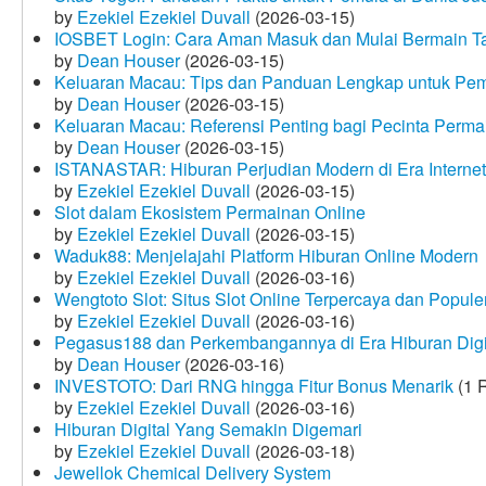
by
Ezekiel Ezekiel Duvall
(2026-03-15)
IOSBET Login: Cara Aman Masuk dan Mulai Bermain T
by
Dean Houser
(2026-03-15)
Keluaran Macau: Tips dan Panduan Lengkap untuk Pem
by
Dean Houser
(2026-03-15)
Keluaran Macau: Referensi Penting bagi Pecinta Perma
by
Dean Houser
(2026-03-15)
ISTANASTAR: Hiburan Perjudian Modern di Era Internet
by
Ezekiel Ezekiel Duvall
(2026-03-15)
Slot dalam Ekosistem Permainan Online
by
Ezekiel Ezekiel Duvall
(2026-03-15)
Waduk88: Menjelajahi Platform Hiburan Online Modern
by
Ezekiel Ezekiel Duvall
(2026-03-16)
Wengtoto Slot: Situs Slot Online Terpercaya dan Popule
by
Ezekiel Ezekiel Duvall
(2026-03-16)
Pegasus188 dan Perkembangannya di Era Hiburan Digi
by
Dean Houser
(2026-03-16)
INVESTOTO: Dari RNG hingga Fitur Bonus Menarik
(1 
by
Ezekiel Ezekiel Duvall
(2026-03-16)
Hiburan Digital Yang Semakin Digemari
by
Ezekiel Ezekiel Duvall
(2026-03-18)
Jewellok Chemical Delivery System