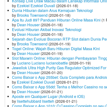
Konsep Live Draw Macau dalam Lanskap Informasi Onl
by
Ezekiel Ezekiel Duvall
(2026-01-18)
Dunia Hiburan dalam Arus Kemajuan Teknologi
by
Brooks Townsend
(2026-01-18)
Apa Itu Judi 89? Panduan Hiburan Online Masa Kini
(1 
by
Dean Houser
(2026-01-18)
Evolusi Hiburan Akibat Inovasi Teknologi
by
Dean Houser
(2026-01-18)
Sejarah dan Evolusi Bocoran RTP Slot dalam Dunia Pe
by
Brooks Townsend
(2026-01-19)
Togel Online: Wajah Baru Hiburan Digital Masa Kini
by
Dean Houser
(2026-01-19)
Slot Maxwin Online: Hiburan dengan Pembayaran Tingg
by
Luciano Luciano lucianobattle
(2026-01-19)
Jewellok Ultra High Purity Gas Regulator Optimized For
by
Dean Houser
(2026-01-20)
Como Baixar o App 255bet: Guia Completo para Android
by
Ezekiel Ezekiel Duvall
(2026-01-21)
Como Baixar o App 55dd: Tenha o Melhor Cassino no s
by
Dean Houser
(2026-01-21)
Aposte em Qualquer Lugar (Android e iOS)
by
lisettehubbard lisetteh
(2026-01-21)
Como Baixar o App 1010: O Cassino Completo no seu C