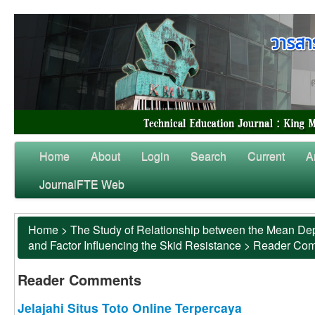
Home
About
Login
Search
Current
A
JournalFTE Web
Home
>
The Study of Relationship between the Mean Dep
and Factor Influencing the Skid Resistance
>
Reader Co
Reader Comments
Jelajahi Situs Toto Online Terpercaya