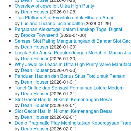
Overview of Jewellok Ultra High Purity
by
Dean Houser
(2026-01-28)
Tips Platform Slot Evostoto untuk Hiburan Aman
by
Luciano Luciano lucianobattle
(2026-01-29)
Perjalanan Alexistogel dalam Lanskap Togel Digital
by
Brooks Townsend
(2026-01-30)
Sensasi Slot Paling Menguntungkan di Bandar Slot Gac
by
Dean Houser
(2026-01-30)
Lacak Pola Angka Populer dengan Mudah di Macau Jit
by
Dean Houser
(2026-01-30)
Why Jewellok Leads in Ultra High Purity Valve Manufact
by
Dean Houser
(2026-01-30)
Panduan Hadiah dan Bonus Situs Toto untuk Pemain
by
Dean Houser
(2026-01-31)
Togel Online dan Sensasi Permainan Lotere Modern
by
Dean Houser
(2026-01-31)
Slot Gacor Hari Ini Nikmati Kemenangan Besar
by
Dean Houser
(2026-02-01)
Slot Gacor Hari Ini Nikmati Kemenangan Besar
by
Dean Houser
(2026-02-01)
Demo Pragmatic Play Meningkatkan Kepercayaan Tran
by
Dean Houser
(2026-02-01)