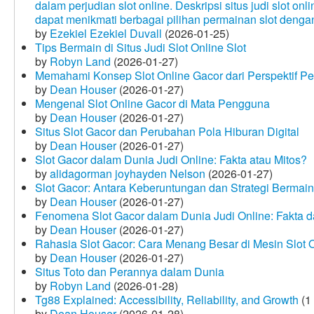
dalam perjudian slot online. Deskripsi situs judi slot o
dapat menikmati berbagai pilihan permainan slot dengan
by
Ezekiel Ezekiel Duvall
(2026-01-25)
Tips Bermain di Situs Judi Slot Online Slot
by
Robyn Land
(2026-01-27)
Memahami Konsep Slot Online Gacor dari Perspektif P
by
Dean Houser
(2026-01-27)
Mengenal Slot Online Gacor di Mata Pengguna
by
Dean Houser
(2026-01-27)
Situs Slot Gacor dan Perubahan Pola Hiburan Digital
by
Dean Houser
(2026-01-27)
Slot Gacor dalam Dunia Judi Online: Fakta atau Mitos?
by
alidagorman joyhayden Nelson
(2026-01-27)
Slot Gacor: Antara Keberuntungan dan Strategi Bermain
by
Dean Houser
(2026-01-27)
Fenomena Slot Gacor dalam Dunia Judi Online: Fakta d
by
Dean Houser
(2026-01-27)
Rahasia Slot Gacor: Cara Menang Besar di Mesin Slot 
by
Dean Houser
(2026-01-27)
Situs Toto dan Perannya dalam Dunia
by
Robyn Land
(2026-01-28)
Tg88 Explained: Accessibility, Reliability, and Growth
(1
by
Dean Houser
(2026-01-28)