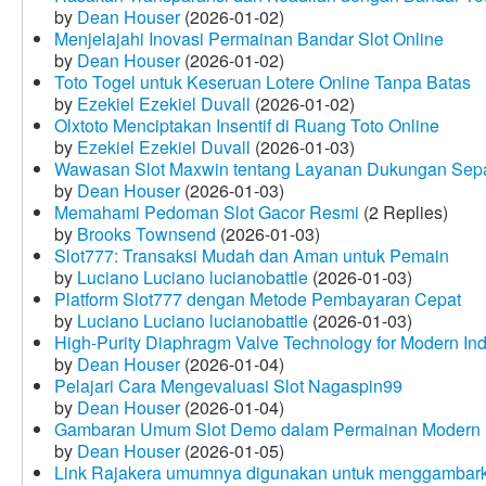
by
Dean Houser
(2026-01-02)
Menjelajahi Inovasi Permainan Bandar Slot Online
by
Dean Houser
(2026-01-02)
Toto Togel untuk Keseruan Lotere Online Tanpa Batas
by
Ezekiel Ezekiel Duvall
(2026-01-02)
Olxtoto Menciptakan Insentif di Ruang Toto Online
by
Ezekiel Ezekiel Duvall
(2026-01-03)
Wawasan Slot Maxwin tentang Layanan Dukungan Sep
by
Dean Houser
(2026-01-03)
Memahami Pedoman Slot Gacor Resmi
(2 Replies)
by
Brooks Townsend
(2026-01-03)
Slot777: Transaksi Mudah dan Aman untuk Pemain
by
Luciano Luciano lucianobattle
(2026-01-03)
Platform Slot777 dengan Metode Pembayaran Cepat
by
Luciano Luciano lucianobattle
(2026-01-03)
High-Purity Diaphragm Valve Technology for Modern Indu
by
Dean Houser
(2026-01-04)
Pelajari Cara Mengevaluasi Slot Nagaspin99
by
Dean Houser
(2026-01-04)
Gambaran Umum Slot Demo dalam Permainan Modern
by
Dean Houser
(2026-01-05)
Link Rajakera umumnya digunakan untuk menggambarkan