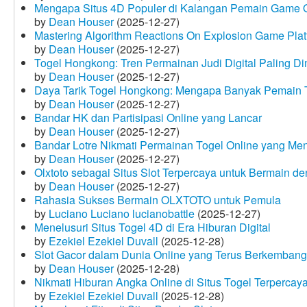
Mengapa Situs 4D Populer di Kalangan Pemain Game 
by
Dean Houser
(2025-12-27)
Mastering Algorithm Reactions On Explosion Game Plat
by
Dean Houser
(2025-12-27)
Togel Hongkong: Tren Permainan Judi Digital Paling Dim
by
Dean Houser
(2025-12-27)
Daya Tarik Togel Hongkong: Mengapa Banyak Pemain T
by
Dean Houser
(2025-12-27)
Bandar HK dan Partisipasi Online yang Lancar
by
Dean Houser
(2025-12-27)
Bandar Lotre Nikmati Permainan Togel Online yang Me
by
Dean Houser
(2025-12-27)
Olxtoto sebagai Situs Slot Terpercaya untuk Bermain 
by
Dean Houser
(2025-12-27)
Rahasia Sukses Bermain OLXTOTO untuk Pemula
by
Luciano Luciano lucianobattle
(2025-12-27)
Menelusuri Situs Togel 4D di Era Hiburan Digital
by
Ezekiel Ezekiel Duvall
(2025-12-28)
Slot Gacor dalam Dunia Online yang Terus Berkembang
by
Dean Houser
(2025-12-28)
Nikmati Hiburan Angka Online di Situs Togel Terpercay
by
Ezekiel Ezekiel Duvall
(2025-12-28)