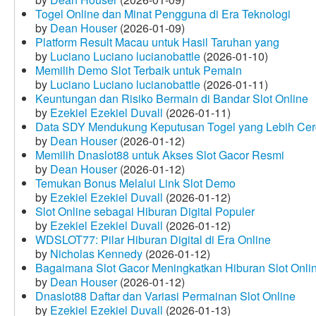
Togel Online dan Minat Pengguna di Era Teknologi
by
Dean Houser
(2026-01-09)
Platform Result Macau untuk Hasil Taruhan yang
by
Luciano Luciano lucianobattle
(2026-01-10)
Memilih Demo Slot Terbaik untuk Pemain
by
Luciano Luciano lucianobattle
(2026-01-11)
Keuntungan dan Risiko Bermain di Bandar Slot Online
by
Ezekiel Ezekiel Duvall
(2026-01-11)
Data SDY Mendukung Keputusan Togel yang Lebih Ce
by
Dean Houser
(2026-01-12)
Memilih Dnaslot88 untuk Akses Slot Gacor Resmi
by
Dean Houser
(2026-01-12)
Temukan Bonus Melalui Link Slot Demo
by
Ezekiel Ezekiel Duvall
(2026-01-12)
Slot Online sebagai Hiburan Digital Populer
by
Ezekiel Ezekiel Duvall
(2026-01-12)
WDSLOT77: Pilar Hiburan Digital di Era Online
by
Nicholas Kennedy
(2026-01-12)
Bagaimana Slot Gacor Meningkatkan Hiburan Slot Onli
by
Dean Houser
(2026-01-12)
Dnaslot88 Daftar dan Variasi Permainan Slot Online
by
Ezekiel Ezekiel Duvall
(2026-01-13)