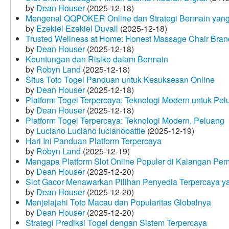
by
Dean Houser
(2025-12-18)
Mengenal QQPOKER Online dan Strategi Bermain yang
by
Ezekiel Ezekiel Duvall
(2025-12-18)
Trusted Wellness at Home: Honest Massage Chair Bran
by
Dean Houser
(2025-12-18)
Keuntungan dan Risiko dalam Bermain
by
Robyn Land
(2025-12-18)
Situs Toto Togel Panduan untuk Kesuksesan Online
by
Dean Houser
(2025-12-18)
Platform Togel Terpercaya: Teknologi Modern untuk Pe
by
Dean Houser
(2025-12-18)
Platform Togel Terpercaya: Teknologi Modern, Peluang
by
Luciano Luciano lucianobattle
(2025-12-19)
Hari Ini Panduan Platform Terpercaya
by
Robyn Land
(2025-12-19)
Mengapa Platform Slot Online Populer di Kalangan Pe
by
Dean Houser
(2025-12-20)
Slot Gacor Menawarkan Pilihan Penyedia Terpercaya y
by
Dean Houser
(2025-12-20)
Menjelajahi Toto Macau dan Popularitas Globalnya
by
Dean Houser
(2025-12-20)
Strategi Prediksi Togel dengan Sistem Terpercaya