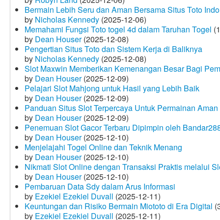
Bermain Lebih Seru dan Aman Bersama Situs Toto Indo
by
Nicholas Kennedy
(2025-12-06)
Memahami Fungsi Toto togel 4d dalam Taruhan Togel
(1
by
Dean Houser
(2025-12-08)
Pengertian Situs Toto dan Sistem Kerja di Baliknya
by
Nicholas Kennedy
(2025-12-08)
Slot Maxwin Memberikan Kemenangan Besar Bagi Pem
by
Dean Houser
(2025-12-09)
Pelajari Slot Mahjong untuk Hasil yang Lebih Baik
by
Dean Houser
(2025-12-09)
Panduan Situs Slot Terpercaya Untuk Permainan Aman
by
Dean Houser
(2025-12-09)
Penemuan Slot Gacor Terbaru Dipimpin oleh Bandar28
by
Dean Houser
(2025-12-10)
Menjelajahi Togel Online dan Teknik Menang
by
Dean Houser
(2025-12-10)
Nikmati Slot Online dengan Transaksi Praktis melalui S
by
Dean Houser
(2025-12-10)
Pembaruan Data Sdy dalam Arus Informasi
by
Ezekiel Ezekiel Duvall
(2025-12-11)
Keuntungan dan Risiko Bermain Miototo di Era Digital
(3
by
Ezekiel Ezekiel Duvall
(2025-12-11)