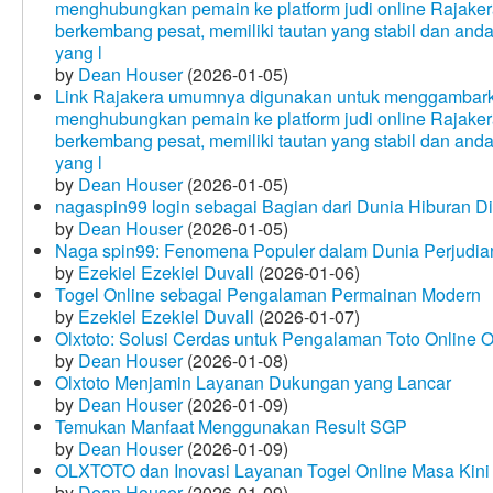
menghubungkan pemain ke platform judi online Rajakera
berkembang pesat, memiliki tautan yang stabil dan and
yang l
by
Dean Houser
(2026-01-05)
Link Rajakera umumnya digunakan untuk menggambarkan
menghubungkan pemain ke platform judi online Rajakera
berkembang pesat, memiliki tautan yang stabil dan and
yang l
by
Dean Houser
(2026-01-05)
nagaspin99 login sebagai Bagian dari Dunia Hiburan Di
by
Dean Houser
(2026-01-05)
Naga spin99: Fenomena Populer dalam Dunia Perjudian
by
Ezekiel Ezekiel Duvall
(2026-01-06)
Togel Online sebagai Pengalaman Permainan Modern
by
Ezekiel Ezekiel Duvall
(2026-01-07)
Olxtoto: Solusi Cerdas untuk Pengalaman Toto Online O
by
Dean Houser
(2026-01-08)
Olxtoto Menjamin Layanan Dukungan yang Lancar
by
Dean Houser
(2026-01-09)
Temukan Manfaat Menggunakan Result SGP
by
Dean Houser
(2026-01-09)
OLXTOTO dan Inovasi Layanan Togel Online Masa Kini
by
Dean Houser
(2026-01-09)