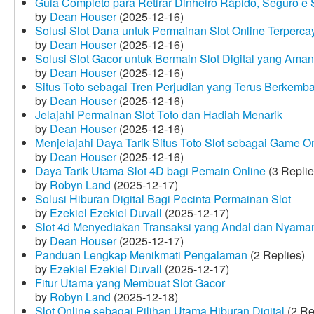
Guia Completo para Retirar Dinheiro Rápido, Seguro 
by
Dean Houser
(2025-12-16)
Solusi Slot Dana untuk Permainan Slot Online Terperca
by
Dean Houser
(2025-12-16)
Solusi Slot Gacor untuk Bermain Slot Digital yang Aman
by
Dean Houser
(2025-12-16)
Situs Toto sebagai Tren Perjudian yang Terus Berkemb
by
Dean Houser
(2025-12-16)
Jelajahi Permainan Slot Toto dan Hadiah Menarik
by
Dean Houser
(2025-12-16)
Menjelajahi Daya Tarik Situs Toto Slot sebagai Game O
by
Dean Houser
(2025-12-16)
Daya Tarik Utama Slot 4D bagi Pemain Online
(3 Replie
by
Robyn Land
(2025-12-17)
Solusi Hiburan Digital Bagi Pecinta Permainan Slot
by
Ezekiel Ezekiel Duvall
(2025-12-17)
Slot 4d Menyediakan Transaksi yang Andal dan Nyama
by
Dean Houser
(2025-12-17)
Panduan Lengkap Menikmati Pengalaman
(2 Replies)
by
Ezekiel Ezekiel Duvall
(2025-12-17)
Fitur Utama yang Membuat Slot Gacor
by
Robyn Land
(2025-12-18)
Slot Online sebagai Pilihan Utama Hiburan Digital
(2 Re