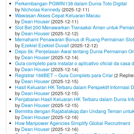
Perkembangan PGWIN138 dalam Dunia Toto Digital
by
Nicholas Kennedy
(2025-12-11)
Wawasan Akses Cepat Keluaran Macau
by
Dean Houser
(2025-12-11)
Slot Bet 200 Menawarkan Transaksi Aman untuk Pemai
by
Dean Houser
(2025-12-12)
Memahami Penawaran Bonus di Ruang Permainan Slot 
by
Ezekiel Ezekiel Duvall
(2025-12-12)
Depo 5k: Penjelasan Awal tentang Dunia Permainan On
by
Dean Houser
(2025-12-14)
Guia completo para instalar o aplicativo oficial da casa
by
Dean Houser
(2025-12-14)
Registrar 166BET – Guia Completo para Criar
(2 Replie
by
Dean Houser
(2025-12-15)
Hasil Keluaran HK Terbaru dalam Perspektif Informasi D
by
Dean Houser
(2025-12-15)
Penjabaran Hasil Keluaran HK Terbaru dalam Dunia Info
by
Dean Houser
(2025-12-15)
Bermitra dengan Rajabalakqq dan Undang Teman untu
by
Dean Houser
(2025-12-16)
How Manpower Agencies Simplify Global Recruitment
by
Dean Houser
(2025-12-16)