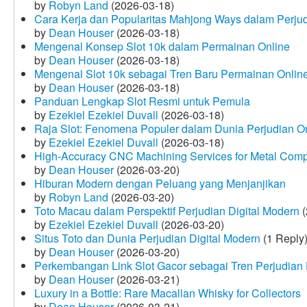
by
Robyn Land
(2026-03-18)
Cara Kerja dan Popularitas Mahjong Ways dalam Perju
by
Dean Houser
(2026-03-18)
Mengenal Konsep Slot 10k dalam Permainan Online
by
Dean Houser
(2026-03-18)
Mengenal Slot 10k sebagai Tren Baru Permainan Onlin
by
Dean Houser
(2026-03-18)
Panduan Lengkap Slot Resmi untuk Pemula
by
Ezekiel Ezekiel Duvall
(2026-03-18)
Raja Slot: Fenomena Populer dalam Dunia Perjudian O
by
Ezekiel Ezekiel Duvall
(2026-03-18)
High-Accuracy CNC Machining Services for Metal Compo
by
Dean Houser
(2026-03-20)
Hiburan Modern dengan Peluang yang Menjanjikan
by
Robyn Land
(2026-03-20)
Toto Macau dalam Perspektif Perjudian Digital Modern
(
by
Ezekiel Ezekiel Duvall
(2026-03-20)
Situs Toto dan Dunia Perjudian Digital Modern
(1 Reply
by
Dean Houser
(2026-03-20)
Perkembangan Link Slot Gacor sebagai Tren Perjudian D
by
Dean Houser
(2026-03-21)
Luxury in a Bottle: Rare Macallan Whisky for Collectors
by
Dean Houser
(2026-03-21)