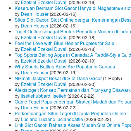
by
Ezekiel Ezekiel Duvall
(2026-02-16)
Keseruan Bermain Slot Gacor Hanya di Nagaspin99 slo
by
Dean Houser
(2026-02-16)
Situs Slot Gacor: Slot Online dengan Kemenangan Be
by
Dean Houser
(2026-02-16)
Togel Online sebagai Bentuk Perjudian Modern di Indon
by
Ezekiel Ezekiel Duvall
(2026-02-18)
Feel the Love with Blue Heeler Puppies for Sale
by
Ezekiel Ezekiel Duvall
(2026-02-18)
Top Sports Betting Apps in Canada: A Reddit‑Style Gui
by
Ezekiel Ezekiel Duvall
(2026-02-19)
Why Sports Betting Apps Are Popular in Canada
by
Dean Houser
(2026-02-19)
Nikmati Jackpot Besar di Slot Dana Gacor
(1 Reply)
by
Ezekiel Ezekiel Duvall
(2026-02-20)
Alexistogel: Konsep Permainan dan Fitur yang Ditawar
by
lisettehubbard lisetteh
(2026-02-22)
Game Togel Populer dengan Strategi Mudah dan Pelua
by
Dean Houser
(2026-02-22)
Perkembangan Situs Togel di Dunia Perjudian Online
by
Luciano Luciano lucianobattle
(2026-02-23)
Link Slot Gacor: Rahasia Akses Mudah Slot Online Pop
by
Dean Houser
(2026-02-24)