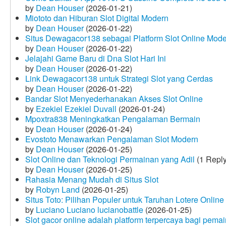
by
Dean Houser
(2026-01-21)
Miototo dan Hiburan Slot Digital Modern
by
Dean Houser
(2026-01-22)
Situs Dewagacor138 sebagai Platform Slot Online Mod
by
Dean Houser
(2026-01-22)
Jelajahi Game Baru di Dna Slot Hari Ini
by
Dean Houser
(2026-01-22)
Link Dewagacor138 untuk Strategi Slot yang Cerdas
by
Dean Houser
(2026-01-22)
Bandar Slot Menyederhanakan Akses Slot Online
by
Ezekiel Ezekiel Duvall
(2026-01-24)
Mpoxtra838 Meningkatkan Pengalaman Bermain
by
Dean Houser
(2026-01-24)
Evostoto Menawarkan Pengalaman Slot Modern
by
Dean Houser
(2026-01-25)
Slot Online dan Teknologi Permainan yang Adil
(1 Reply
by
Dean Houser
(2026-01-25)
Rahasia Menang Mudah di Situs Slot
by
Robyn Land
(2026-01-25)
Situs Toto: Pilihan Populer untuk Taruhan Lotere Online
by
Luciano Luciano lucianobattle
(2026-01-25)
Slot gacor online adalah platform terpercaya bagi pem