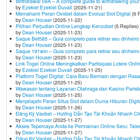
Withdrawal 59A – A complete guide to withdrawing your 
by
Ezekiel Ezekiel Duvall
(2025-11-21)
Memahami Peran Ovobet dalam Evolusi Slot Digital
(6 R
by
Dean Houser
(2025-11-22)
Pilihan Perjudian Online Lengkap Kenzobet
(5 Replies)
by
Dean Houser
(2025-11-23)
Saque Bet585 – Guia completo para retirar seu dinheir
by
Dean Houser
(2025-11-23)
Saque 191win – Guia completo para retirar seu dinheir
by
Dean Houser
(2025-11-23)
Link Togel Online Meningkatkan Partisipasi Lotere Onli
by
Ezekiel Ezekiel Duvall
(2025-11-25)
Platform Togel Digital: Cara Baru Bermain dengan Ra
by
Dean Houser
(2025-11-25)
Wawasan tentang Layanan Olahraga dan Kasino Parisb
by
Dean Houser
(2025-11-25)
Menjelajahi Peran Situs Slot dalam Dunia Hiburan Digi
by
Dean Houser
(2025-11-26)
Đăng Ký Vaobet – Hướng Dẫn Tạo Tài Khoản Nhanh C
by
Dean Houser
(2025-11-27)
Akses Tepercaya Anda ke Permainan Online Seru: Tale
by
Dean Houser
(2025-11-27)
Đăng Ký Vaobet – Hướng Dẫn Tạo Tài Khoản Nhanh C