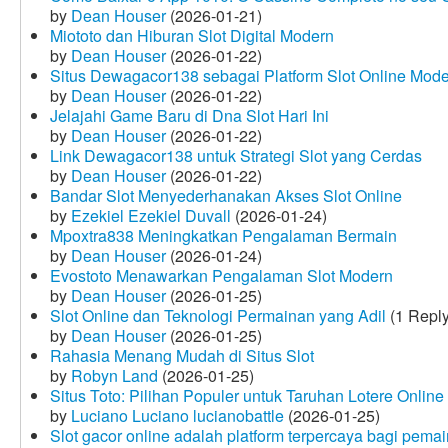
by
Dean Houser
(2026-01-21)
Miototo dan Hiburan Slot Digital Modern
by
Dean Houser
(2026-01-22)
Situs Dewagacor138 sebagai Platform Slot Online Mod
by
Dean Houser
(2026-01-22)
Jelajahi Game Baru di Dna Slot Hari Ini
by
Dean Houser
(2026-01-22)
Link Dewagacor138 untuk Strategi Slot yang Cerdas
by
Dean Houser
(2026-01-22)
Bandar Slot Menyederhanakan Akses Slot Online
by
Ezekiel Ezekiel Duvall
(2026-01-24)
Mpoxtra838 Meningkatkan Pengalaman Bermain
by
Dean Houser
(2026-01-24)
Evostoto Menawarkan Pengalaman Slot Modern
by
Dean Houser
(2026-01-25)
Slot Online dan Teknologi Permainan yang Adil
(1 Reply
by
Dean Houser
(2026-01-25)
Rahasia Menang Mudah di Situs Slot
by
Robyn Land
(2026-01-25)
Situs Toto: Pilihan Populer untuk Taruhan Lotere Online
by
Luciano Luciano lucianobattle
(2026-01-25)
Slot gacor online adalah platform terpercaya bagi pem