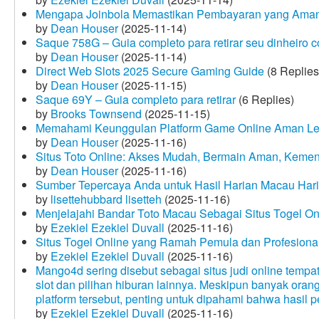
Mengapa Joinbola Memastikan Pembayaran yang Aman
by
Dean Houser
(2025-11-14)
Saque 758G – Guia completo para retirar seu dinheiro 
by
Dean Houser
(2025-11-14)
Direct Web Slots 2025 Secure Gaming Guide
(8 Replies
by
Dean Houser
(2025-11-15)
Saque 69Y – Guia completo para retirar
(6 Replies)
by
Brooks Townsend
(2025-11-15)
Memahami Keunggulan Platform Game Online Aman Le
by
Dean Houser
(2025-11-16)
Situs Toto Online: Akses Mudah, Bermain Aman, Keme
by
Dean Houser
(2025-11-16)
Sumber Tepercaya Anda untuk Hasil Harian Macau Hari 
by
lisettehubbard lisetteh
(2025-11-16)
Menjelajahi Bandar Toto Macau Sebagai Situs Togel On
by
Ezekiel Ezekiel Duvall
(2025-11-16)
Situs Togel Online yang Ramah Pemula dan Profesiona
by
Ezekiel Ezekiel Duvall
(2025-11-16)
Mango4d sering disebut sebagai situs judi online temp
slot dan pilihan hiburan lainnya. Meskipun banyak oran
platform tersebut, penting untuk dipahami bahwa hasil 
by
Ezekiel Ezekiel Duvall
(2025-11-16)