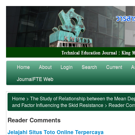
Home
About
Login
Search
Current
A
JournalFTE Web
Home
>
The Study of Relationship between the Mean Dep
and Factor Influencing the Skid Resistance
>
Reader Co
Reader Comments
Jelajahi Situs Toto Online Terpercaya