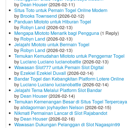
by
Dean Houser
(2026-02-11)
Situs Toto untuk Pemain Togel Online Modern
by
Brooks Townsend
(2026-02-12)
Panduan Miototo untuk Hiburan Togel
by
Robyn Land
(2026-02-13)
Mengapa Miototo Menarik bagi Pengguna
(1 Reply)
by
Robyn Land
(2026-02-13)
Jelajahi Miototo untuk Bermain Togel
by
Robyn Land
(2026-02-13)
Temukan Kemudahan Miototo untuk Penggemar Togel
by
Luciano Luciano lucianobattle
(2026-02-13)
Wawasan Slot777 untuk Pemain Slot Digital
by
Ezekiel Ezekiel Duvall
(2026-02-14)
Bandar Togel dan Kebangkitan Platform Lotere Online
by
Luciano Luciano lucianobattle
(2026-02-14)
Jelajahi Tema Melalui Platform Slot Bandar
by
Dean Houser
(2026-02-14)
Temukan Kemenangan Besar di Situs Togel Terpercaya
by
alidagorman joyhayden Nelson
(2026-02-15)
Nikmati Permainan Lancar di Slot Rajabandot
by
Dean Houser
(2026-02-16)
Wawasan Dukungan Pelanggan di Slot Nagaspin99