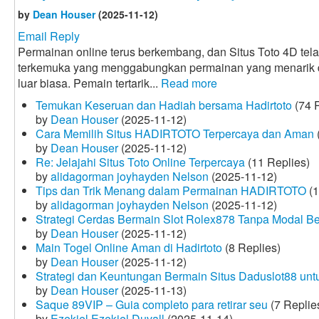
by
Dean Houser
(2025-11-12)
Email Reply
Permainan online terus berkembang, dan Situs Toto 4D tela
terkemuka yang menggabungkan permainan yang menarik
luar biasa. Pemain tertarik...
Read more
Temukan Keseruan dan Hadiah bersama Hadirtoto
(74 R
by
Dean Houser
(2025-11-12)
Cara Memilih Situs HADIRTOTO Terpercaya dan Aman
by
Dean Houser
(2025-11-12)
Re: Jelajahi Situs Toto Online Terpercaya
(11 Replies)
by
alidagorman joyhayden Nelson
(2025-11-12)
Tips dan Trik Menang dalam Permainan HADIRTOTO
(1
by
alidagorman joyhayden Nelson
(2025-11-12)
Strategi Cerdas Bermain Slot Rolex878 Tanpa Modal B
by
Dean Houser
(2025-11-12)
Main Togel Online Aman di Hadirtoto
(8 Replies)
by
Dean Houser
(2025-11-12)
Strategi dan Keuntungan Bermain Situs Daduslot88 un
by
Dean Houser
(2025-11-13)
Saque 89VIP – Guia completo para retirar seu
(7 Replie
by
Ezekiel Ezekiel Duvall
(2025-11-14)