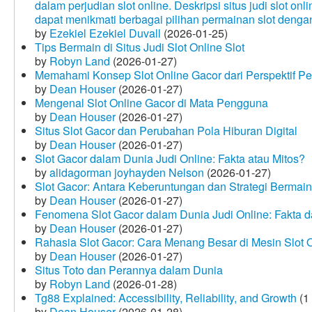
dalam perjudian slot online. Deskripsi situs judi slot o
dapat menikmati berbagai pilihan permainan slot dengan
by
Ezekiel Ezekiel Duvall
(2026-01-25)
Tips Bermain di Situs Judi Slot Online Slot
by
Robyn Land
(2026-01-27)
Memahami Konsep Slot Online Gacor dari Perspektif P
by
Dean Houser
(2026-01-27)
Mengenal Slot Online Gacor di Mata Pengguna
by
Dean Houser
(2026-01-27)
Situs Slot Gacor dan Perubahan Pola Hiburan Digital
by
Dean Houser
(2026-01-27)
Slot Gacor dalam Dunia Judi Online: Fakta atau Mitos?
by
alidagorman joyhayden Nelson
(2026-01-27)
Slot Gacor: Antara Keberuntungan dan Strategi Bermain
by
Dean Houser
(2026-01-27)
Fenomena Slot Gacor dalam Dunia Judi Online: Fakta d
by
Dean Houser
(2026-01-27)
Rahasia Slot Gacor: Cara Menang Besar di Mesin Slot 
by
Dean Houser
(2026-01-27)
Situs Toto dan Perannya dalam Dunia
by
Robyn Land
(2026-01-28)
Tg88 Explained: Accessibility, Reliability, and Growth
(1
by
Dean Houser
(2026-01-28)