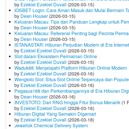
by
Ezekiel Ezekiel Duvall
(2026-03-15)
IOSBET Login: Cara Aman Masuk dan Mulai Bermain T
by
Dean Houser
(2026-03-15)
Keluaran Macau: Tips dan Panduan Lengkap untuk Pem
by
Dean Houser
(2026-03-15)
Keluaran Macau: Referensi Penting bagi Pecinta Perma
by
Dean Houser
(2026-03-15)
ISTANASTAR: Hiburan Perjudian Modern di Era Internet
by
Ezekiel Ezekiel Duvall
(2026-03-15)
Slot dalam Ekosistem Permainan Online
by
Ezekiel Ezekiel Duvall
(2026-03-15)
Waduk88: Menjelajahi Platform Hiburan Online Modern
by
Ezekiel Ezekiel Duvall
(2026-03-16)
Wengtoto Slot: Situs Slot Online Terpercaya dan Popule
by
Ezekiel Ezekiel Duvall
(2026-03-16)
Pegasus188 dan Perkembangannya di Era Hiburan Digi
by
Dean Houser
(2026-03-16)
INVESTOTO: Dari RNG hingga Fitur Bonus Menarik
(1 
by
Ezekiel Ezekiel Duvall
(2026-03-16)
Hiburan Digital Yang Semakin Digemari
by
Ezekiel Ezekiel Duvall
(2026-03-18)
Jewellok Chemical Delivery System