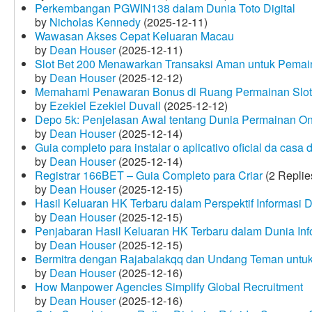
Perkembangan PGWIN138 dalam Dunia Toto Digital
by
Nicholas Kennedy
(2025-12-11)
Wawasan Akses Cepat Keluaran Macau
by
Dean Houser
(2025-12-11)
Slot Bet 200 Menawarkan Transaksi Aman untuk Pemai
by
Dean Houser
(2025-12-12)
Memahami Penawaran Bonus di Ruang Permainan Slot 
by
Ezekiel Ezekiel Duvall
(2025-12-12)
Depo 5k: Penjelasan Awal tentang Dunia Permainan On
by
Dean Houser
(2025-12-14)
Guia completo para instalar o aplicativo oficial da casa
by
Dean Houser
(2025-12-14)
Registrar 166BET – Guia Completo para Criar
(2 Replie
by
Dean Houser
(2025-12-15)
Hasil Keluaran HK Terbaru dalam Perspektif Informasi D
by
Dean Houser
(2025-12-15)
Penjabaran Hasil Keluaran HK Terbaru dalam Dunia Info
by
Dean Houser
(2025-12-15)
Bermitra dengan Rajabalakqq dan Undang Teman untu
by
Dean Houser
(2025-12-16)
How Manpower Agencies Simplify Global Recruitment
by
Dean Houser
(2025-12-16)