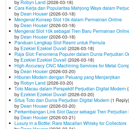
by
Robyn Land
(2026-03-18)
Cara Kerja dan Popularitas Mahjong Ways dalam Perju
by
Dean Houser
(2026-03-18)
Mengenal Konsep Slot 10k dalam Permainan Online
by
Dean Houser
(2026-03-18)
Mengenal Slot 10k sebagai Tren Baru Permainan Onlin
by
Dean Houser
(2026-03-18)
Panduan Lengkap Slot Resmi untuk Pemula
by
Ezekiel Ezekiel Duvall
(2026-03-18)
Raja Slot: Fenomena Populer dalam Dunia Perjudian O
by
Ezekiel Ezekiel Duvall
(2026-03-18)
High-Accuracy CNC Machining Services for Metal Compo
by
Dean Houser
(2026-03-20)
Hiburan Modern dengan Peluang yang Menjanjikan
by
Robyn Land
(2026-03-20)
Toto Macau dalam Perspektif Perjudian Digital Modern
(
by
Ezekiel Ezekiel Duvall
(2026-03-20)
Situs Toto dan Dunia Perjudian Digital Modern
(1 Reply
by
Dean Houser
(2026-03-20)
Perkembangan Link Slot Gacor sebagai Tren Perjudian D
by
Dean Houser
(2026-03-21)
Luxury in a Bottle: Rare Macallan Whisky for Collectors
by
Dean Houser
(2026-03-21)