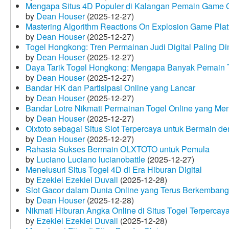
Mengapa Situs 4D Populer di Kalangan Pemain Game 
by
Dean Houser
(2025-12-27)
Mastering Algorithm Reactions On Explosion Game Plat
by
Dean Houser
(2025-12-27)
Togel Hongkong: Tren Permainan Judi Digital Paling Dim
by
Dean Houser
(2025-12-27)
Daya Tarik Togel Hongkong: Mengapa Banyak Pemain T
by
Dean Houser
(2025-12-27)
Bandar HK dan Partisipasi Online yang Lancar
by
Dean Houser
(2025-12-27)
Bandar Lotre Nikmati Permainan Togel Online yang Me
by
Dean Houser
(2025-12-27)
Olxtoto sebagai Situs Slot Terpercaya untuk Bermain 
by
Dean Houser
(2025-12-27)
Rahasia Sukses Bermain OLXTOTO untuk Pemula
by
Luciano Luciano lucianobattle
(2025-12-27)
Menelusuri Situs Togel 4D di Era Hiburan Digital
by
Ezekiel Ezekiel Duvall
(2025-12-28)
Slot Gacor dalam Dunia Online yang Terus Berkembang
by
Dean Houser
(2025-12-28)
Nikmati Hiburan Angka Online di Situs Togel Terpercay
by
Ezekiel Ezekiel Duvall
(2025-12-28)