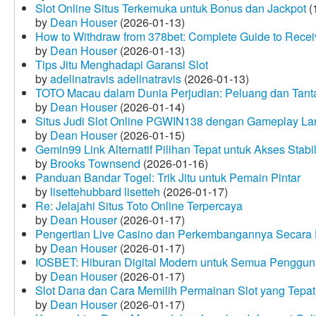
Slot Online Situs Terkemuka untuk Bonus dan Jackpot
(
by
Dean Houser
(2026-01-13)
How to Withdraw from 378bet: Complete Guide to Receiv
by
Dean Houser
(2026-01-13)
Tips Jitu Menghadapi Garansi Slot
by
adelinatravis adelinatravis
(2026-01-13)
TOTO Macau dalam Dunia Perjudian: Peluang dan Tanta
by
Dean Houser
(2026-01-14)
Situs Judi Slot Online PGWIN138 dengan Gameplay La
by
Dean Houser
(2026-01-15)
Gemin99 Link Alternatif Pilihan Tepat untuk Akses Stabi
by
Brooks Townsend
(2026-01-16)
Panduan Bandar Togel: Trik Jitu untuk Pemain Pintar
by
lisettehubbard lisetteh
(2026-01-17)
Re: Jelajahi Situs Toto Online Terpercaya
by
Dean Houser
(2026-01-17)
Pengertian Live Casino dan Perkembangannya Secara D
by
Dean Houser
(2026-01-17)
IOSBET: Hiburan Digital Modern untuk Semua Penggu
by
Dean Houser
(2026-01-17)
Slot Dana dan Cara Memilih Permainan Slot yang Tepat
by
Dean Houser
(2026-01-17)