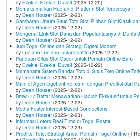
by
Ezekiel Ezekiel Duvall
(2025-12-20)
Memaksimalkan Hadiah di Platform Slot Terpercaya
by
Dean Houser
(2025-12-20)
Gambaran Umum Situs Toto Slot: Pilihan Slot Klasik d
by
Dean Houser
(2025-12-22)
Mengenal Link Slot Dana dan Popularitasnya di Dunia J
by
Dean Houser
(2025-12-22)
Judi Togel Online dan Strategi Digital Modern
by
Luciano Luciano lucianobattle
(2025-12-22)
Panduan Situs Slot Gacor untuk Pemain Online Baru
by
Ezekiel Ezekiel Duvall
(2025-12-22)
Memahami Sistem Bandar Toto di Situs Toto Online Te
by
Dean Houser
(2025-12-22)
Main di Agen togel online resmi dengan Prediksi dan R
by
Dean Houser
(2025-12-22)
Bmw777 Daftar Menawarkan Hadiah Eksklusif untuk P
by
Dean Houser
(2025-12-22)
Media Foster Interest-Based Connections
by
Dean Houser
(2025-12-23)
Informasi Lotere Real-Time di Togel Resmi
by
Dean Houser
(2025-12-23)
Prediksi Toto: Strategi Andal Pemain Togel Online
(1 Re
by
Brooks Townsend
(2025-12-24)