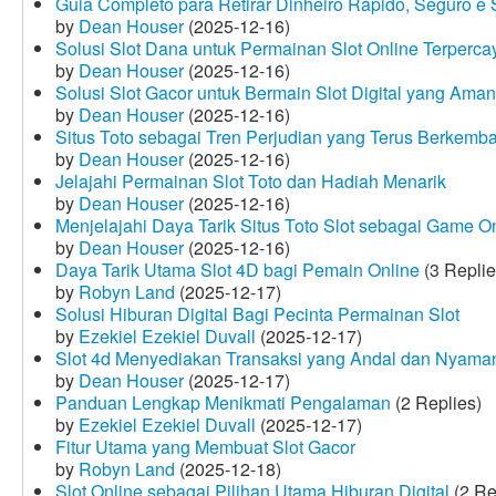
Guia Completo para Retirar Dinheiro Rápido, Seguro 
by
Dean Houser
(2025-12-16)
Solusi Slot Dana untuk Permainan Slot Online Terperca
by
Dean Houser
(2025-12-16)
Solusi Slot Gacor untuk Bermain Slot Digital yang Aman
by
Dean Houser
(2025-12-16)
Situs Toto sebagai Tren Perjudian yang Terus Berkemb
by
Dean Houser
(2025-12-16)
Jelajahi Permainan Slot Toto dan Hadiah Menarik
by
Dean Houser
(2025-12-16)
Menjelajahi Daya Tarik Situs Toto Slot sebagai Game O
by
Dean Houser
(2025-12-16)
Daya Tarik Utama Slot 4D bagi Pemain Online
(3 Replie
by
Robyn Land
(2025-12-17)
Solusi Hiburan Digital Bagi Pecinta Permainan Slot
by
Ezekiel Ezekiel Duvall
(2025-12-17)
Slot 4d Menyediakan Transaksi yang Andal dan Nyama
by
Dean Houser
(2025-12-17)
Panduan Lengkap Menikmati Pengalaman
(2 Replies)
by
Ezekiel Ezekiel Duvall
(2025-12-17)
Fitur Utama yang Membuat Slot Gacor
by
Robyn Land
(2025-12-18)
Slot Online sebagai Pilihan Utama Hiburan Digital
(2 Re