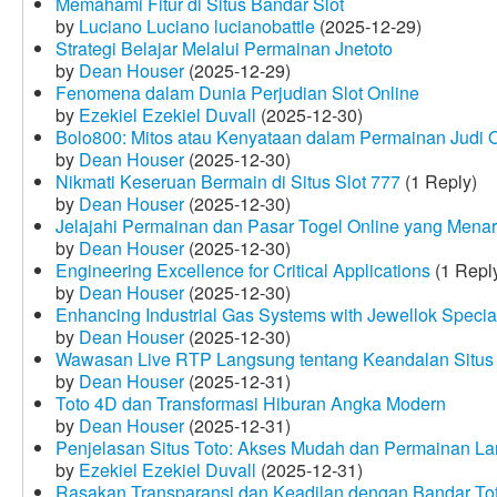
Memahami Fitur di Situs Bandar Slot
by
Luciano Luciano lucianobattle
(2025-12-29)
Strategi Belajar Melalui Permainan Jnetoto
by
Dean Houser
(2025-12-29)
Fenomena dalam Dunia Perjudian Slot Online
by
Ezekiel Ezekiel Duvall
(2025-12-30)
Bolo800: Mitos atau Kenyataan dalam Permainan Judi 
by
Dean Houser
(2025-12-30)
Nikmati Keseruan Bermain di Situs Slot 777
(1 Reply)
by
Dean Houser
(2025-12-30)
Jelajahi Permainan dan Pasar Togel Online yang Menar
by
Dean Houser
(2025-12-30)
Engineering Excellence for Critical Applications
(1 Repl
by
Dean Houser
(2025-12-30)
Enhancing Industrial Gas Systems with Jewellok Specia
by
Dean Houser
(2025-12-30)
Wawasan Live RTP Langsung tentang Keandalan Situs 
by
Dean Houser
(2025-12-31)
Toto 4D dan Transformasi Hiburan Angka Modern
by
Dean Houser
(2025-12-31)
Penjelasan Situs Toto: Akses Mudah dan Permainan La
by
Ezekiel Ezekiel Duvall
(2025-12-31)
Rasakan Transparansi dan Keadilan dengan Bandar To