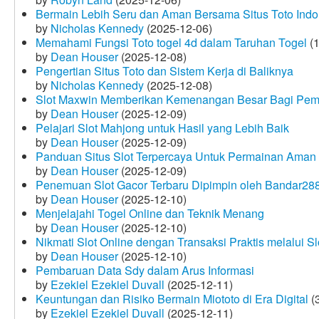
Bermain Lebih Seru dan Aman Bersama Situs Toto Indo
by
Nicholas Kennedy
(2025-12-06)
Memahami Fungsi Toto togel 4d dalam Taruhan Togel
(1
by
Dean Houser
(2025-12-08)
Pengertian Situs Toto dan Sistem Kerja di Baliknya
by
Nicholas Kennedy
(2025-12-08)
Slot Maxwin Memberikan Kemenangan Besar Bagi Pem
by
Dean Houser
(2025-12-09)
Pelajari Slot Mahjong untuk Hasil yang Lebih Baik
by
Dean Houser
(2025-12-09)
Panduan Situs Slot Terpercaya Untuk Permainan Aman
by
Dean Houser
(2025-12-09)
Penemuan Slot Gacor Terbaru Dipimpin oleh Bandar28
by
Dean Houser
(2025-12-10)
Menjelajahi Togel Online dan Teknik Menang
by
Dean Houser
(2025-12-10)
Nikmati Slot Online dengan Transaksi Praktis melalui S
by
Dean Houser
(2025-12-10)
Pembaruan Data Sdy dalam Arus Informasi
by
Ezekiel Ezekiel Duvall
(2025-12-11)
Keuntungan dan Risiko Bermain Miototo di Era Digital
(3
by
Ezekiel Ezekiel Duvall
(2025-12-11)