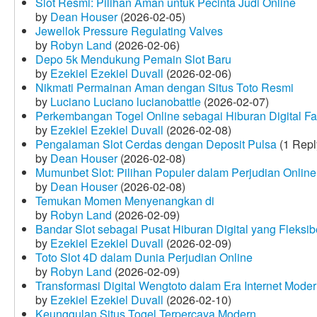
Slot Resmi: Pilihan Aman untuk Pecinta Judi Online
by
Dean Houser
(2026-02-05)
Jewellok Pressure Regulating Valves
by
Robyn Land
(2026-02-06)
Depo 5k Mendukung Pemain Slot Baru
by
Ezekiel Ezekiel Duvall
(2026-02-06)
Nikmati Permainan Aman dengan Situs Toto Resmi
by
Luciano Luciano lucianobattle
(2026-02-07)
Perkembangan Togel Online sebagai Hiburan Digital Fav
by
Ezekiel Ezekiel Duvall
(2026-02-08)
Pengalaman Slot Cerdas dengan Deposit Pulsa
(1 Repl
by
Dean Houser
(2026-02-08)
Mumunbet Slot: Pilihan Populer dalam Perjudian Online
by
Dean Houser
(2026-02-08)
Temukan Momen Menyenangkan di
by
Robyn Land
(2026-02-09)
Bandar Slot sebagai Pusat Hiburan Digital yang Fleksib
by
Ezekiel Ezekiel Duvall
(2026-02-09)
Toto Slot 4D dalam Dunia Perjudian Online
by
Robyn Land
(2026-02-09)
Transformasi Digital Wengtoto dalam Era Internet Mode
by
Ezekiel Ezekiel Duvall
(2026-02-10)
Keunggulan Situs Togel Terpercaya Modern