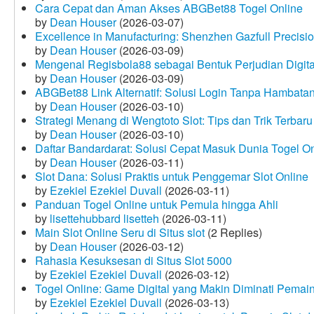
Cara Cepat dan Aman Akses ABGBet88 Togel Online
by
Dean Houser
(2026-03-07)
Excellence in Manufacturing: Shenzhen Gazfull Precisio
by
Dean Houser
(2026-03-09)
Mengenal Regisbola88 sebagai Bentuk Perjudian Digita
by
Dean Houser
(2026-03-09)
ABGBet88 Link Alternatif: Solusi Login Tanpa Hambata
by
Dean Houser
(2026-03-10)
Strategi Menang di Wengtoto Slot: Tips dan Trik Terbaru
by
Dean Houser
(2026-03-10)
Daftar Bandardarat: Solusi Cepat Masuk Dunia Togel On
by
Dean Houser
(2026-03-11)
Slot Dana: Solusi Praktis untuk Penggemar Slot Online
by
Ezekiel Ezekiel Duvall
(2026-03-11)
Panduan Togel Online untuk Pemula hingga Ahli
by
lisettehubbard lisetteh
(2026-03-11)
Main Slot Online Seru di Situs slot
(2 Replies)
by
Dean Houser
(2026-03-12)
Rahasia Kesuksesan di Situs Slot 5000
by
Ezekiel Ezekiel Duvall
(2026-03-12)
Togel Online: Game Digital yang Makin Diminati Pemai
by
Ezekiel Ezekiel Duvall
(2026-03-13)