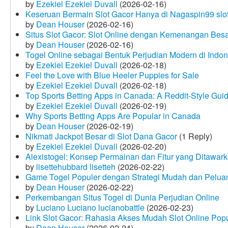
by
Ezekiel Ezekiel Duvall
(2026-02-16)
Keseruan Bermain Slot Gacor Hanya di Nagaspin99 slo
by
Dean Houser
(2026-02-16)
Situs Slot Gacor: Slot Online dengan Kemenangan Be
by
Dean Houser
(2026-02-16)
Togel Online sebagai Bentuk Perjudian Modern di Indon
by
Ezekiel Ezekiel Duvall
(2026-02-18)
Feel the Love with Blue Heeler Puppies for Sale
by
Ezekiel Ezekiel Duvall
(2026-02-18)
Top Sports Betting Apps in Canada: A Reddit‑Style Gui
by
Ezekiel Ezekiel Duvall
(2026-02-19)
Why Sports Betting Apps Are Popular in Canada
by
Dean Houser
(2026-02-19)
Nikmati Jackpot Besar di Slot Dana Gacor
(1 Reply)
by
Ezekiel Ezekiel Duvall
(2026-02-20)
Alexistogel: Konsep Permainan dan Fitur yang Ditawar
by
lisettehubbard lisetteh
(2026-02-22)
Game Togel Populer dengan Strategi Mudah dan Pelua
by
Dean Houser
(2026-02-22)
Perkembangan Situs Togel di Dunia Perjudian Online
by
Luciano Luciano lucianobattle
(2026-02-23)
Link Slot Gacor: Rahasia Akses Mudah Slot Online Pop
by
Dean Houser
(2026-02-24)