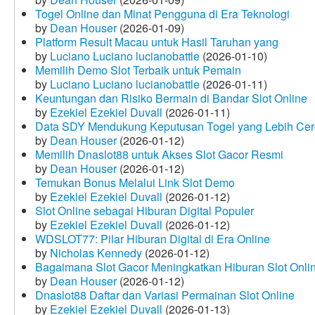
Togel Online dan Minat Pengguna di Era Teknologi
by
Dean Houser
(2026-01-09)
Platform Result Macau untuk Hasil Taruhan yang
by
Luciano Luciano lucianobattle
(2026-01-10)
Memilih Demo Slot Terbaik untuk Pemain
by
Luciano Luciano lucianobattle
(2026-01-11)
Keuntungan dan Risiko Bermain di Bandar Slot Online
by
Ezekiel Ezekiel Duvall
(2026-01-11)
Data SDY Mendukung Keputusan Togel yang Lebih Ce
by
Dean Houser
(2026-01-12)
Memilih Dnaslot88 untuk Akses Slot Gacor Resmi
by
Dean Houser
(2026-01-12)
Temukan Bonus Melalui Link Slot Demo
by
Ezekiel Ezekiel Duvall
(2026-01-12)
Slot Online sebagai Hiburan Digital Populer
by
Ezekiel Ezekiel Duvall
(2026-01-12)
WDSLOT77: Pilar Hiburan Digital di Era Online
by
Nicholas Kennedy
(2026-01-12)
Bagaimana Slot Gacor Meningkatkan Hiburan Slot Onli
by
Dean Houser
(2026-01-12)
Dnaslot88 Daftar dan Variasi Permainan Slot Online
by
Ezekiel Ezekiel Duvall
(2026-01-13)