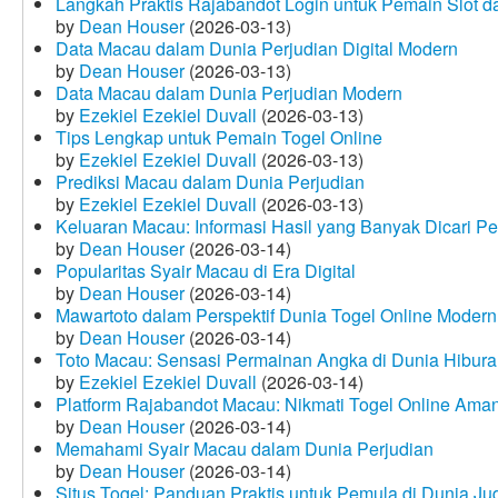
Langkah Praktis Rajabandot Login untuk Pemain Slot d
by
Dean Houser
(2026-03-13)
Data Macau dalam Dunia Perjudian Digital Modern
by
Dean Houser
(2026-03-13)
Data Macau dalam Dunia Perjudian Modern
by
Ezekiel Ezekiel Duvall
(2026-03-13)
Tips Lengkap untuk Pemain Togel Online
by
Ezekiel Ezekiel Duvall
(2026-03-13)
Prediksi Macau dalam Dunia Perjudian
by
Ezekiel Ezekiel Duvall
(2026-03-13)
Keluaran Macau: Informasi Hasil yang Banyak Dicari P
by
Dean Houser
(2026-03-14)
Popularitas Syair Macau di Era Digital
by
Dean Houser
(2026-03-14)
Mawartoto dalam Perspektif Dunia Togel Online Modern
by
Dean Houser
(2026-03-14)
Toto Macau: Sensasi Permainan Angka di Dunia Hibura
by
Ezekiel Ezekiel Duvall
(2026-03-14)
Platform Rajabandot Macau: Nikmati Togel Online Am
by
Dean Houser
(2026-03-14)
Memahami Syair Macau dalam Dunia Perjudian
by
Dean Houser
(2026-03-14)
Situs Togel: Panduan Praktis untuk Pemula di Dunia Ju