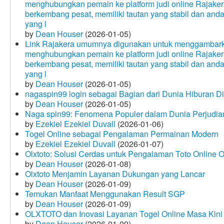
menghubungkan pemain ke platform judi online Rajakera
berkembang pesat, memiliki tautan yang stabil dan and
yang l
by
Dean Houser
(2026-01-05)
Link Rajakera umumnya digunakan untuk menggambarkan
menghubungkan pemain ke platform judi online Rajakera
berkembang pesat, memiliki tautan yang stabil dan and
yang l
by
Dean Houser
(2026-01-05)
nagaspin99 login sebagai Bagian dari Dunia Hiburan Di
by
Dean Houser
(2026-01-05)
Naga spin99: Fenomena Populer dalam Dunia Perjudian
by
Ezekiel Ezekiel Duvall
(2026-01-06)
Togel Online sebagai Pengalaman Permainan Modern
by
Ezekiel Ezekiel Duvall
(2026-01-07)
Olxtoto: Solusi Cerdas untuk Pengalaman Toto Online O
by
Dean Houser
(2026-01-08)
Olxtoto Menjamin Layanan Dukungan yang Lancar
by
Dean Houser
(2026-01-09)
Temukan Manfaat Menggunakan Result SGP
by
Dean Houser
(2026-01-09)
OLXTOTO dan Inovasi Layanan Togel Online Masa Kini
by
Dean Houser
(2026-01-09)