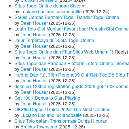
Situs Togel Online dengan Sistem
by
Luciano Luciano lucianobattle
(2025-12-24)
Solusi Cerdas Bermain Togel: Bandar Togel Online
by
Dean Houser
(2025-12-25)
Login Toto Slot Menjadi Favorit bagi Pemain Slot Online
by
Dean Houser
(2025-12-25)
Jalur Terpercaya di Dunia Togel Online
by
Dean Houser
(2025-12-25)
Situs Togel Online dan Fitur Situs Web Umum
(1 Reply)
by
Dean Houser
(2025-12-25)
Situs Togel dan Panduan Platform Lotere Online Informat
by
Dean Houser
(2025-12-25)
Hướng Dẫn Rút Tiền Rongho99 Chi Tiết: Tốc Độ Siêu 
by
Dean Houser
(2025-12-25)
detailed-123bet-registration-guide-2025-get-100k-bonus-
by
Dean Houser
(2025-12-25)
Get 100K Bonus to Start Playing
by
Dean Houser
(2025-12-25)
OK365 Deposit Guide 2025: The Most Detailed
by
Luciano Luciano lucianobattle
(2025-12-25)
Situs Toto dalam Transformasi Dunia Hiburan
by
Brooks Townsend
(2025-12-26)