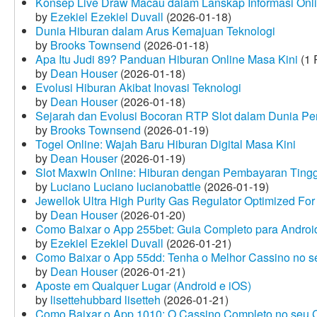
Konsep Live Draw Macau dalam Lanskap Informasi Onl
by
Ezekiel Ezekiel Duvall
(2026-01-18)
Dunia Hiburan dalam Arus Kemajuan Teknologi
by
Brooks Townsend
(2026-01-18)
Apa Itu Judi 89? Panduan Hiburan Online Masa Kini
(1 
by
Dean Houser
(2026-01-18)
Evolusi Hiburan Akibat Inovasi Teknologi
by
Dean Houser
(2026-01-18)
Sejarah dan Evolusi Bocoran RTP Slot dalam Dunia Pe
by
Brooks Townsend
(2026-01-19)
Togel Online: Wajah Baru Hiburan Digital Masa Kini
by
Dean Houser
(2026-01-19)
Slot Maxwin Online: Hiburan dengan Pembayaran Tingg
by
Luciano Luciano lucianobattle
(2026-01-19)
Jewellok Ultra High Purity Gas Regulator Optimized For
by
Dean Houser
(2026-01-20)
Como Baixar o App 255bet: Guia Completo para Android
by
Ezekiel Ezekiel Duvall
(2026-01-21)
Como Baixar o App 55dd: Tenha o Melhor Cassino no s
by
Dean Houser
(2026-01-21)
Aposte em Qualquer Lugar (Android e iOS)
by
lisettehubbard lisetteh
(2026-01-21)
Como Baixar o App 1010: O Cassino Completo no seu C