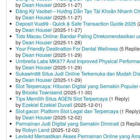
by
Dean Houser
(2025-11-27)
Đăng Ký Vaobet – Hướng Dẫn Tạo Tài Khoản Nhanh C
by
Dean Houser
(2025-11-27)
Deposit Vua99 - Quick & Safe Transaction Guide 2025
(
by
Dean Houser
(2025-11-27)
Toto Macau Online: Bandar Paling Direkomendasikan u
by
Dean Houser
(2025-11-28)
Your Friendly Destination For Dental Wellness
(5 Replie
by
Dean Houser
(2025-11-29)
Umbrella Labs MK677 And Improved Physical Perform
by
Dean Houser
(2025-11-29)
Sukawin88 Situs Judi Online Terkemuka dan Mudah Di
by
Dean Houser
(2025-11-29)
Slot Terpercaya: Hiburan Digital yang Semakin Populer
by
Brooks Townsend
(2025-11-30)
Tips Memilih Situs AGEN Slot Terpercaya
(1 Reply)
by
Ezekiel Ezekiel Duvall
(2025-12-01)
Slot gacor: Platform Slot Legal dan Terpercaya
(1 Reply)
by
Dean Houser
(2025-12-02)
Permainan Judi Digital yang Semakin Diminati
(3 Repli
by
Robyn Land
(2025-12-02)
Levis4d Memastikan Akses Permainan Online yang Am