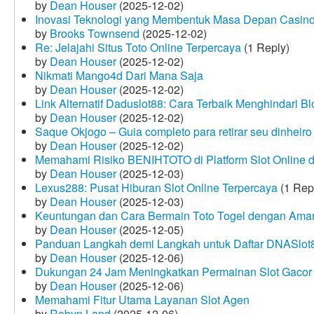
by
Dean Houser
(2025-12-02)
Inovasi Teknologi yang Membentuk Masa Depan Casino
by
Brooks Townsend
(2025-12-02)
Re: Jelajahi Situs Toto Online Terpercaya
(1 Reply)
by
Dean Houser
(2025-12-02)
Nikmati Mango4d Dari Mana Saja
by
Dean Houser
(2025-12-02)
Link Alternatif Daduslot88: Cara Terbaik Menghindari Blo
by
Dean Houser
(2025-12-02)
Saque Okjogo – Guia completo para retirar seu dinheir
by
Dean Houser
(2025-12-02)
Memahami Risiko BENIHTOTO di Platform Slot Online
by
Dean Houser
(2025-12-03)
Lexus288: Pusat Hiburan Slot Online Terpercaya
(1 Rep
by
Dean Houser
(2025-12-03)
Keuntungan dan Cara Bermain Toto Togel dengan Ama
by
Dean Houser
(2025-12-05)
Panduan Langkah demi Langkah untuk Daftar DNASlot
by
Dean Houser
(2025-12-06)
Dukungan 24 Jam Meningkatkan Permainan Slot Gacor
by
Dean Houser
(2025-12-06)
Memahami Fitur Utama Layanan Slot Agen
by
Robyn Land
(2025-12-06)