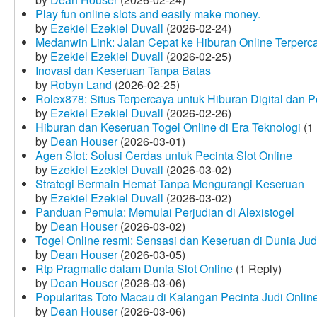
Play fun online slots and easily make money.
by
Ezekiel Ezekiel Duvall
(2026-02-24)
Medanwin Link: Jalan Cepat ke Hiburan Online Terperc
by
Ezekiel Ezekiel Duvall
(2026-02-25)
Inovasi dan Keseruan Tanpa Batas
by
Robyn Land
(2026-02-25)
Rolex878: Situs Terpercaya untuk Hiburan Digital dan 
by
Ezekiel Ezekiel Duvall
(2026-02-26)
Hiburan dan Keseruan Togel Online di Era Teknologi
(1 
by
Dean Houser
(2026-03-01)
Agen Slot: Solusi Cerdas untuk Pecinta Slot Online
by
Ezekiel Ezekiel Duvall
(2026-03-02)
Strategi Bermain Hemat Tanpa Mengurangi Keseruan
by
Ezekiel Ezekiel Duvall
(2026-03-02)
Panduan Pemula: Memulai Perjudian di Alexistogel
by
Dean Houser
(2026-03-02)
Togel Online resmi: Sensasi dan Keseruan di Dunia Judi
by
Dean Houser
(2026-03-05)
Rtp Pragmatic dalam Dunia Slot Online
(1 Reply)
by
Dean Houser
(2026-03-06)
Popularitas Toto Macau di Kalangan Pecinta Judi Onlin
by
Dean Houser
(2026-03-06)