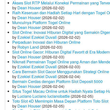
Akses Slot RTP Melalui Koneksi Permainan yang Terveri
by
Dean Houser
(2026-02-02)
Raih Keseruan dan Hadiah Setiap Hari dengan Togel O
by
Dean Houser
(2026-02-02)
Munculnya Platform Togel Online
by
Dean Houser
(2026-02-02)
Slot Online: Inovasi Hiburan Digital yang Semakin Dige
by
Ezekiel Ezekiel Duvall
(2026-02-02)
Perpaduan Inovasi dan Hiburan Online
by
Robyn Land
(2026-02-03)
Slot Online Gacor: Hiburan Digital Favorit di Era Modern
by
Dean Houser
(2026-02-03)
Nikmati Permainan Togel Online yang Aman dan Mende
by
Ezekiel Ezekiel Duvall
(2026-02-03)
Cara Bermain Slot Gacor Menggunakan Strategi Online
by
Ezekiel Ezekiel Duvall
(2026-02-04)
Bermain Cerdas dengan Platform Slot Deposit 5000
by
Dean Houser
(2026-02-04)
Situs Togel Macau Online untuk Hadiah Nyata Setiap Ha
by
Luciano Luciano lucianobattle
(2026-02-05)
Toto Slot 4D Memimpin Masa Depan Platform Toto Slot
by
Dean Houser
(2026-02-05)