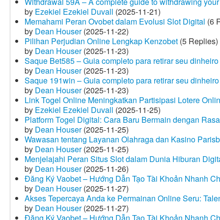
Withdrawal 59A – A complete guide to withdrawing your 
by
Ezekiel Ezekiel Duvall
(2025-11-21)
Memahami Peran Ovobet dalam Evolusi Slot Digital
(6 R
by
Dean Houser
(2025-11-22)
Pilihan Perjudian Online Lengkap Kenzobet
(5 Replies)
by
Dean Houser
(2025-11-23)
Saque Bet585 – Guia completo para retirar seu dinheir
by
Dean Houser
(2025-11-23)
Saque 191win – Guia completo para retirar seu dinheir
by
Dean Houser
(2025-11-23)
Link Togel Online Meningkatkan Partisipasi Lotere Onli
by
Ezekiel Ezekiel Duvall
(2025-11-25)
Platform Togel Digital: Cara Baru Bermain dengan Ra
by
Dean Houser
(2025-11-25)
Wawasan tentang Layanan Olahraga dan Kasino Parisb
by
Dean Houser
(2025-11-25)
Menjelajahi Peran Situs Slot dalam Dunia Hiburan Digi
by
Dean Houser
(2025-11-26)
Đăng Ký Vaobet – Hướng Dẫn Tạo Tài Khoản Nhanh C
by
Dean Houser
(2025-11-27)
Akses Tepercaya Anda ke Permainan Online Seru: Tale
by
Dean Houser
(2025-11-27)
Đăng Ký Vaobet – Hướng Dẫn Tạo Tài Khoản Nhanh C