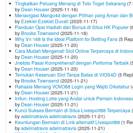
Tingkatkan Peluang Menang di Toto Togel Sekarang
(7 
by
Dean Houser
(2025-11-16)
Menavigasi Mango4d dengan Pilihan yang Aman dan B
by
Ezekiel Ezekiel Duvall
(2025-11-17)
Panduan Opsi Hadiah dan Bonus di Situs HK Populer
(6
by
Brooks Townsend
(2025-11-18)
Why Vn 168 Is the Ideal Platform for Betting Fans
(5 Rep
by
Dean Houser
(2025-11-20)
Cara Mudah Mengenali Slot Online Terpercaya di Indon
by
Dean Houser
(2025-11-20)
Jnetoto Pasar Komprehensif dengan Performa Terbaik
(
by
Dean Houser
(2025-11-20)
Temukan Keseruan Slot Tanpa Batas di VIOS4D
(5 Repl
by
Brooks Townsend
(2025-11-21)
Rahasia Menang VOVO88 Login yang Wajib Diketahui
(
by
Dean Houser
(2025-11-21)
Inifun: Hosting Lotre yang Andal untuk Pemain Indonesi
by
Dean Houser
(2025-11-21)
Kunci Sukses Bermain di Situs Livesport88 Terpercaya
(
by
adelinatravis adelinatravis
(2025-11-21)
Keuntungan Bermain di Link alternatif Livesport88
(1 Re
by
adelinatravis adelinatravis
(2025-11-21)