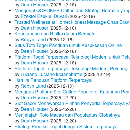
by
Dean Houser
(2025-12-18)
Mengenal QQPOKER Online dan Strategi Bermain yang
by
Ezekiel Ezekiel Duvall
(2025-12-18)
Trusted Wellness at Home: Honest Massage Chair Bran
by
Dean Houser
(2025-12-18)
Keuntungan dan Risiko dalam Bermain
by
Robyn Land
(2025-12-18)
Situs Toto Togel Panduan untuk Kesuksesan Online
by
Dean Houser
(2025-12-18)
Platform Togel Terpercaya: Teknologi Modern untuk Pe
by
Dean Houser
(2025-12-18)
Platform Togel Terpercaya: Teknologi Modern, Peluang
by
Luciano Luciano lucianobattle
(2025-12-19)
Hari Ini Panduan Platform Terpercaya
by
Robyn Land
(2025-12-19)
Mengapa Platform Slot Online Populer di Kalangan Pe
by
Dean Houser
(2025-12-20)
Slot Gacor Menawarkan Pilihan Penyedia Terpercaya y
by
Dean Houser
(2025-12-20)
Menjelajahi Toto Macau dan Popularitas Globalnya
by
Dean Houser
(2025-12-20)
Strategi Prediksi Togel dengan Sistem Terpercaya