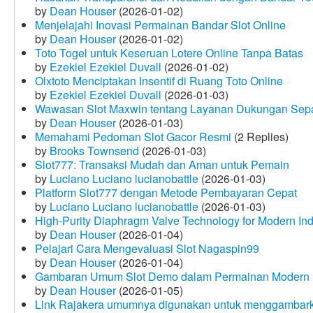
by
Dean Houser
(2026-01-02)
Menjelajahi Inovasi Permainan Bandar Slot Online
by
Dean Houser
(2026-01-02)
Toto Togel untuk Keseruan Lotere Online Tanpa Batas
by
Ezekiel Ezekiel Duvall
(2026-01-02)
Olxtoto Menciptakan Insentif di Ruang Toto Online
by
Ezekiel Ezekiel Duvall
(2026-01-03)
Wawasan Slot Maxwin tentang Layanan Dukungan Sep
by
Dean Houser
(2026-01-03)
Memahami Pedoman Slot Gacor Resmi
(2 Replies)
by
Brooks Townsend
(2026-01-03)
Slot777: Transaksi Mudah dan Aman untuk Pemain
by
Luciano Luciano lucianobattle
(2026-01-03)
Platform Slot777 dengan Metode Pembayaran Cepat
by
Luciano Luciano lucianobattle
(2026-01-03)
High-Purity Diaphragm Valve Technology for Modern Indu
by
Dean Houser
(2026-01-04)
Pelajari Cara Mengevaluasi Slot Nagaspin99
by
Dean Houser
(2026-01-04)
Gambaran Umum Slot Demo dalam Permainan Modern
by
Dean Houser
(2026-01-05)
Link Rajakera umumnya digunakan untuk menggambarkan