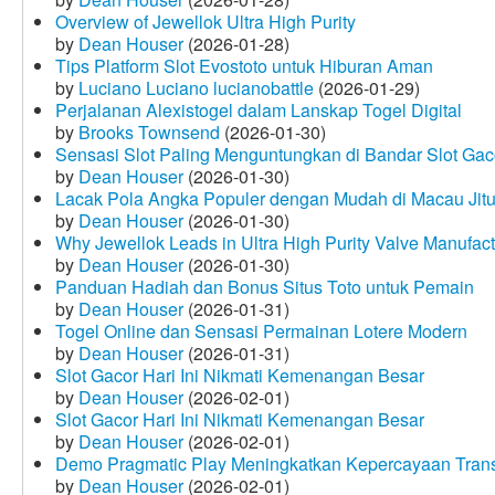
Overview of Jewellok Ultra High Purity
by
Dean Houser
(2026-01-28)
Tips Platform Slot Evostoto untuk Hiburan Aman
by
Luciano Luciano lucianobattle
(2026-01-29)
Perjalanan Alexistogel dalam Lanskap Togel Digital
by
Brooks Townsend
(2026-01-30)
Sensasi Slot Paling Menguntungkan di Bandar Slot Gac
by
Dean Houser
(2026-01-30)
Lacak Pola Angka Populer dengan Mudah di Macau Jit
by
Dean Houser
(2026-01-30)
Why Jewellok Leads in Ultra High Purity Valve Manufact
by
Dean Houser
(2026-01-30)
Panduan Hadiah dan Bonus Situs Toto untuk Pemain
by
Dean Houser
(2026-01-31)
Togel Online dan Sensasi Permainan Lotere Modern
by
Dean Houser
(2026-01-31)
Slot Gacor Hari Ini Nikmati Kemenangan Besar
by
Dean Houser
(2026-02-01)
Slot Gacor Hari Ini Nikmati Kemenangan Besar
by
Dean Houser
(2026-02-01)
Demo Pragmatic Play Meningkatkan Kepercayaan Tran
by
Dean Houser
(2026-02-01)