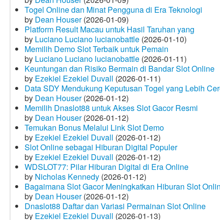
Togel Online dan Minat Pengguna di Era Teknologi
by
Dean Houser
(2026-01-09)
Platform Result Macau untuk Hasil Taruhan yang
by
Luciano Luciano lucianobattle
(2026-01-10)
Memilih Demo Slot Terbaik untuk Pemain
by
Luciano Luciano lucianobattle
(2026-01-11)
Keuntungan dan Risiko Bermain di Bandar Slot Online
by
Ezekiel Ezekiel Duvall
(2026-01-11)
Data SDY Mendukung Keputusan Togel yang Lebih Ce
by
Dean Houser
(2026-01-12)
Memilih Dnaslot88 untuk Akses Slot Gacor Resmi
by
Dean Houser
(2026-01-12)
Temukan Bonus Melalui Link Slot Demo
by
Ezekiel Ezekiel Duvall
(2026-01-12)
Slot Online sebagai Hiburan Digital Populer
by
Ezekiel Ezekiel Duvall
(2026-01-12)
WDSLOT77: Pilar Hiburan Digital di Era Online
by
Nicholas Kennedy
(2026-01-12)
Bagaimana Slot Gacor Meningkatkan Hiburan Slot Onli
by
Dean Houser
(2026-01-12)
Dnaslot88 Daftar dan Variasi Permainan Slot Online
by
Ezekiel Ezekiel Duvall
(2026-01-13)