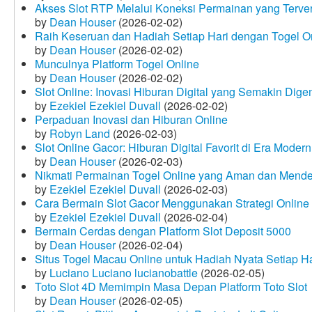
Akses Slot RTP Melalui Koneksi Permainan yang Terveri
by
Dean Houser
(2026-02-02)
Raih Keseruan dan Hadiah Setiap Hari dengan Togel O
by
Dean Houser
(2026-02-02)
Munculnya Platform Togel Online
by
Dean Houser
(2026-02-02)
Slot Online: Inovasi Hiburan Digital yang Semakin Dige
by
Ezekiel Ezekiel Duvall
(2026-02-02)
Perpaduan Inovasi dan Hiburan Online
by
Robyn Land
(2026-02-03)
Slot Online Gacor: Hiburan Digital Favorit di Era Modern
by
Dean Houser
(2026-02-03)
Nikmati Permainan Togel Online yang Aman dan Mende
by
Ezekiel Ezekiel Duvall
(2026-02-03)
Cara Bermain Slot Gacor Menggunakan Strategi Online
by
Ezekiel Ezekiel Duvall
(2026-02-04)
Bermain Cerdas dengan Platform Slot Deposit 5000
by
Dean Houser
(2026-02-04)
Situs Togel Macau Online untuk Hadiah Nyata Setiap Ha
by
Luciano Luciano lucianobattle
(2026-02-05)
Toto Slot 4D Memimpin Masa Depan Platform Toto Slot
by
Dean Houser
(2026-02-05)