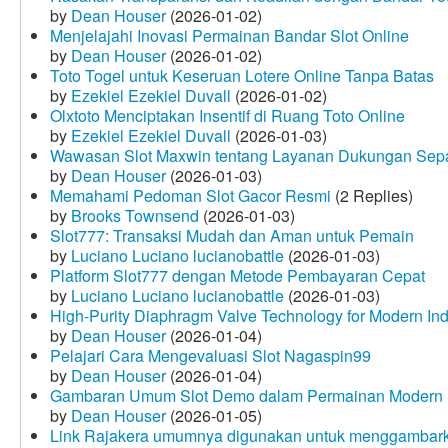
by
Dean Houser
(2026-01-02)
Menjelajahi Inovasi Permainan Bandar Slot Online
by
Dean Houser
(2026-01-02)
Toto Togel untuk Keseruan Lotere Online Tanpa Batas
by
Ezekiel Ezekiel Duvall
(2026-01-02)
Olxtoto Menciptakan Insentif di Ruang Toto Online
by
Ezekiel Ezekiel Duvall
(2026-01-03)
Wawasan Slot Maxwin tentang Layanan Dukungan Sep
by
Dean Houser
(2026-01-03)
Memahami Pedoman Slot Gacor Resmi
(2 Replies)
by
Brooks Townsend
(2026-01-03)
Slot777: Transaksi Mudah dan Aman untuk Pemain
by
Luciano Luciano lucianobattle
(2026-01-03)
Platform Slot777 dengan Metode Pembayaran Cepat
by
Luciano Luciano lucianobattle
(2026-01-03)
High-Purity Diaphragm Valve Technology for Modern Indu
by
Dean Houser
(2026-01-04)
Pelajari Cara Mengevaluasi Slot Nagaspin99
by
Dean Houser
(2026-01-04)
Gambaran Umum Slot Demo dalam Permainan Modern
by
Dean Houser
(2026-01-05)
Link Rajakera umumnya digunakan untuk menggambarkan