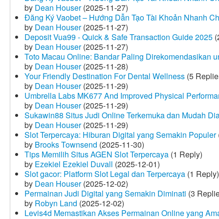
by
Dean Houser
(2025-11-27)
Đăng Ký Vaobet – Hướng Dẫn Tạo Tài Khoản Nhanh C
by
Dean Houser
(2025-11-27)
Deposit Vua99 - Quick & Safe Transaction Guide 2025
(
by
Dean Houser
(2025-11-27)
Toto Macau Online: Bandar Paling Direkomendasikan u
by
Dean Houser
(2025-11-28)
Your Friendly Destination For Dental Wellness
(5 Replie
by
Dean Houser
(2025-11-29)
Umbrella Labs MK677 And Improved Physical Perform
by
Dean Houser
(2025-11-29)
Sukawin88 Situs Judi Online Terkemuka dan Mudah Di
by
Dean Houser
(2025-11-29)
Slot Terpercaya: Hiburan Digital yang Semakin Populer
by
Brooks Townsend
(2025-11-30)
Tips Memilih Situs AGEN Slot Terpercaya
(1 Reply)
by
Ezekiel Ezekiel Duvall
(2025-12-01)
Slot gacor: Platform Slot Legal dan Terpercaya
(1 Reply)
by
Dean Houser
(2025-12-02)
Permainan Judi Digital yang Semakin Diminati
(3 Repli
by
Robyn Land
(2025-12-02)
Levis4d Memastikan Akses Permainan Online yang Am