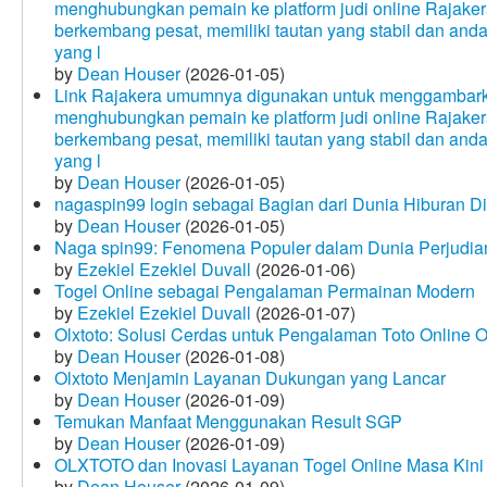
menghubungkan pemain ke platform judi online Rajakera
berkembang pesat, memiliki tautan yang stabil dan and
yang l
by
Dean Houser
(2026-01-05)
Link Rajakera umumnya digunakan untuk menggambarkan
menghubungkan pemain ke platform judi online Rajakera
berkembang pesat, memiliki tautan yang stabil dan and
yang l
by
Dean Houser
(2026-01-05)
nagaspin99 login sebagai Bagian dari Dunia Hiburan Di
by
Dean Houser
(2026-01-05)
Naga spin99: Fenomena Populer dalam Dunia Perjudian
by
Ezekiel Ezekiel Duvall
(2026-01-06)
Togel Online sebagai Pengalaman Permainan Modern
by
Ezekiel Ezekiel Duvall
(2026-01-07)
Olxtoto: Solusi Cerdas untuk Pengalaman Toto Online O
by
Dean Houser
(2026-01-08)
Olxtoto Menjamin Layanan Dukungan yang Lancar
by
Dean Houser
(2026-01-09)
Temukan Manfaat Menggunakan Result SGP
by
Dean Houser
(2026-01-09)
OLXTOTO dan Inovasi Layanan Togel Online Masa Kini
by
Dean Houser
(2026-01-09)