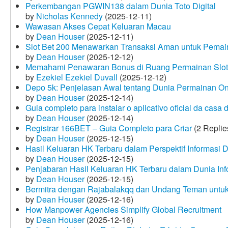
Perkembangan PGWIN138 dalam Dunia Toto Digital
by
Nicholas Kennedy
(2025-12-11)
Wawasan Akses Cepat Keluaran Macau
by
Dean Houser
(2025-12-11)
Slot Bet 200 Menawarkan Transaksi Aman untuk Pemai
by
Dean Houser
(2025-12-12)
Memahami Penawaran Bonus di Ruang Permainan Slot 
by
Ezekiel Ezekiel Duvall
(2025-12-12)
Depo 5k: Penjelasan Awal tentang Dunia Permainan On
by
Dean Houser
(2025-12-14)
Guia completo para instalar o aplicativo oficial da casa
by
Dean Houser
(2025-12-14)
Registrar 166BET – Guia Completo para Criar
(2 Replie
by
Dean Houser
(2025-12-15)
Hasil Keluaran HK Terbaru dalam Perspektif Informasi D
by
Dean Houser
(2025-12-15)
Penjabaran Hasil Keluaran HK Terbaru dalam Dunia Info
by
Dean Houser
(2025-12-15)
Bermitra dengan Rajabalakqq dan Undang Teman untu
by
Dean Houser
(2025-12-16)
How Manpower Agencies Simplify Global Recruitment
by
Dean Houser
(2025-12-16)