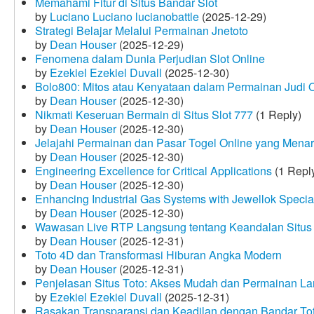
Memahami Fitur di Situs Bandar Slot
by
Luciano Luciano lucianobattle
(2025-12-29)
Strategi Belajar Melalui Permainan Jnetoto
by
Dean Houser
(2025-12-29)
Fenomena dalam Dunia Perjudian Slot Online
by
Ezekiel Ezekiel Duvall
(2025-12-30)
Bolo800: Mitos atau Kenyataan dalam Permainan Judi 
by
Dean Houser
(2025-12-30)
Nikmati Keseruan Bermain di Situs Slot 777
(1 Reply)
by
Dean Houser
(2025-12-30)
Jelajahi Permainan dan Pasar Togel Online yang Menar
by
Dean Houser
(2025-12-30)
Engineering Excellence for Critical Applications
(1 Repl
by
Dean Houser
(2025-12-30)
Enhancing Industrial Gas Systems with Jewellok Specia
by
Dean Houser
(2025-12-30)
Wawasan Live RTP Langsung tentang Keandalan Situs 
by
Dean Houser
(2025-12-31)
Toto 4D dan Transformasi Hiburan Angka Modern
by
Dean Houser
(2025-12-31)
Penjelasan Situs Toto: Akses Mudah dan Permainan La
by
Ezekiel Ezekiel Duvall
(2025-12-31)
Rasakan Transparansi dan Keadilan dengan Bandar To