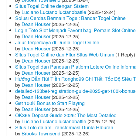
Situs Togel Online dengan Sistem
by
Luciano Luciano lucianobattle
(2025-12-24)
Solusi Cerdas Bermain Togel: Bandar Togel Online
by
Dean Houser
(2025-12-25)
Login Toto Slot Menjadi Favorit bagi Pemain Slot Online
by
Dean Houser
(2025-12-25)
Jalur Terpercaya di Dunia Togel Online
by
Dean Houser
(2025-12-25)
Situs Togel Online dan Fitur Situs Web Umum
(1 Reply)
by
Dean Houser
(2025-12-25)
Situs Togel dan Panduan Platform Lotere Online Informat
by
Dean Houser
(2025-12-25)
Hướng Dẫn Rút Tiền Rongho99 Chi Tiết: Tốc Độ Siêu 
by
Dean Houser
(2025-12-25)
detailed-123bet-registration-guide-2025-get-100k-bonus-
by
Dean Houser
(2025-12-25)
Get 100K Bonus to Start Playing
by
Dean Houser
(2025-12-25)
OK365 Deposit Guide 2025: The Most Detailed
by
Luciano Luciano lucianobattle
(2025-12-25)
Situs Toto dalam Transformasi Dunia Hiburan
by
Brooks Townsend
(2025-12-26)