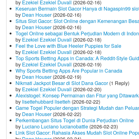
by
Ezekiel Ezekiel Duvall
(2026-02-16)
Keseruan Bermain Slot Gacor Hanya di Nagaspin99 slo
by
Dean Houser
(2026-02-16)
Situs Slot Gacor: Slot Online dengan Kemenangan Be
by
Dean Houser
(2026-02-16)
Togel Online sebagai Bentuk Perjudian Modern di Indon
by
Ezekiel Ezekiel Duvall
(2026-02-18)
Feel the Love with Blue Heeler Puppies for Sale
by
Ezekiel Ezekiel Duvall
(2026-02-18)
Top Sports Betting Apps in Canada: A Reddit‑Style Gui
by
Ezekiel Ezekiel Duvall
(2026-02-19)
Why Sports Betting Apps Are Popular in Canada
by
Dean Houser
(2026-02-19)
Nikmati Jackpot Besar di Slot Dana Gacor
(1 Reply)
by
Ezekiel Ezekiel Duvall
(2026-02-20)
Alexistogel: Konsep Permainan dan Fitur yang Ditawar
by
lisettehubbard lisetteh
(2026-02-22)
Game Togel Populer dengan Strategi Mudah dan Pelua
by
Dean Houser
(2026-02-22)
Perkembangan Situs Togel di Dunia Perjudian Online
by
Luciano Luciano lucianobattle
(2026-02-23)
Link Slot Gacor: Rahasia Akses Mudah Slot Online Pop
by
Dean Houser
(2026-02-24)