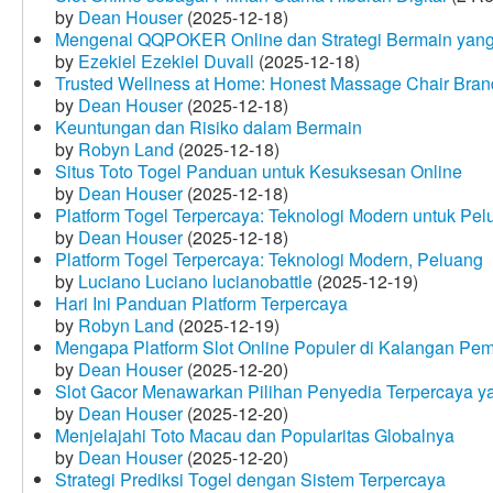
by
Dean Houser
(2025-12-18)
Mengenal QQPOKER Online dan Strategi Bermain yang
by
Ezekiel Ezekiel Duvall
(2025-12-18)
Trusted Wellness at Home: Honest Massage Chair Bran
by
Dean Houser
(2025-12-18)
Keuntungan dan Risiko dalam Bermain
by
Robyn Land
(2025-12-18)
Situs Toto Togel Panduan untuk Kesuksesan Online
by
Dean Houser
(2025-12-18)
Platform Togel Terpercaya: Teknologi Modern untuk Pe
by
Dean Houser
(2025-12-18)
Platform Togel Terpercaya: Teknologi Modern, Peluang
by
Luciano Luciano lucianobattle
(2025-12-19)
Hari Ini Panduan Platform Terpercaya
by
Robyn Land
(2025-12-19)
Mengapa Platform Slot Online Populer di Kalangan Pe
by
Dean Houser
(2025-12-20)
Slot Gacor Menawarkan Pilihan Penyedia Terpercaya y
by
Dean Houser
(2025-12-20)
Menjelajahi Toto Macau dan Popularitas Globalnya
by
Dean Houser
(2025-12-20)
Strategi Prediksi Togel dengan Sistem Terpercaya