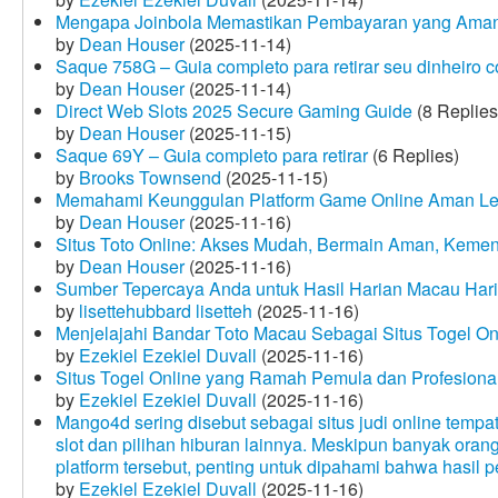
Mengapa Joinbola Memastikan Pembayaran yang Aman
by
Dean Houser
(2025-11-14)
Saque 758G – Guia completo para retirar seu dinheiro 
by
Dean Houser
(2025-11-14)
Direct Web Slots 2025 Secure Gaming Guide
(8 Replies
by
Dean Houser
(2025-11-15)
Saque 69Y – Guia completo para retirar
(6 Replies)
by
Brooks Townsend
(2025-11-15)
Memahami Keunggulan Platform Game Online Aman Le
by
Dean Houser
(2025-11-16)
Situs Toto Online: Akses Mudah, Bermain Aman, Keme
by
Dean Houser
(2025-11-16)
Sumber Tepercaya Anda untuk Hasil Harian Macau Hari 
by
lisettehubbard lisetteh
(2025-11-16)
Menjelajahi Bandar Toto Macau Sebagai Situs Togel On
by
Ezekiel Ezekiel Duvall
(2025-11-16)
Situs Togel Online yang Ramah Pemula dan Profesiona
by
Ezekiel Ezekiel Duvall
(2025-11-16)
Mango4d sering disebut sebagai situs judi online temp
slot dan pilihan hiburan lainnya. Meskipun banyak oran
platform tersebut, penting untuk dipahami bahwa hasil 
by
Ezekiel Ezekiel Duvall
(2025-11-16)