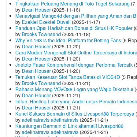
Tingkatkan Peluang Menang di Toto Togel Sekarang
(7 
by
Dean Houser
(2025-11-16)
Menavigasi Mango4d dengan Pilihan yang Aman dan B
by
Ezekiel Ezekiel Duvall
(2025-11-17)
Panduan Opsi Hadiah dan Bonus di Situs HK Populer
(6
by
Brooks Townsend
(2025-11-18)
Why Vn 168 Is the Ideal Platform for Betting Fans
(5 Rep
by
Dean Houser
(2025-11-20)
Cara Mudah Mengenali Slot Online Terpercaya di Indon
by
Dean Houser
(2025-11-20)
Jnetoto Pasar Komprehensif dengan Performa Terbaik
(
by
Dean Houser
(2025-11-20)
Temukan Keseruan Slot Tanpa Batas di VIOS4D
(5 Repl
by
Brooks Townsend
(2025-11-21)
Rahasia Menang VOVO88 Login yang Wajib Diketahui
(
by
Dean Houser
(2025-11-21)
Inifun: Hosting Lotre yang Andal untuk Pemain Indonesi
by
Dean Houser
(2025-11-21)
Kunci Sukses Bermain di Situs Livesport88 Terpercaya
(
by
adelinatravis adelinatravis
(2025-11-21)
Keuntungan Bermain di Link alternatif Livesport88
by
adelinatravis adelinatravis
(2025-11-21)