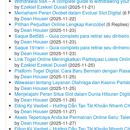
Withdrawal 59A – A complete guide to withdrawing your 
by
Ezekiel Ezekiel Duvall
(2025-11-21)
Memahami Peran Ovobet dalam Evolusi Slot Digital
(6 R
by
Dean Houser
(2025-11-22)
Pilihan Perjudian Online Lengkap Kenzobet
(5 Replies)
by
Dean Houser
(2025-11-23)
Saque Bet585 – Guia completo para retirar seu dinheir
by
Dean Houser
(2025-11-23)
Saque 191win – Guia completo para retirar seu dinheir
by
Dean Houser
(2025-11-23)
Link Togel Online Meningkatkan Partisipasi Lotere Onli
by
Ezekiel Ezekiel Duvall
(2025-11-25)
Platform Togel Digital: Cara Baru Bermain dengan Ra
by
Dean Houser
(2025-11-25)
Wawasan tentang Layanan Olahraga dan Kasino Parisb
by
Dean Houser
(2025-11-25)
Menjelajahi Peran Situs Slot dalam Dunia Hiburan Digi
by
Dean Houser
(2025-11-26)
Đăng Ký Vaobet – Hướng Dẫn Tạo Tài Khoản Nhanh C
by
Dean Houser
(2025-11-27)
Akses Tepercaya Anda ke Permainan Online Seru: Tale
by
Dean Houser
(2025-11-27)
Đăng Ký Vaobet – Hướng Dẫn Tạo Tài Khoản Nhanh C