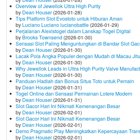
Overview of Jewellok Ultra High Purity
by
Dean Houser
(2026-01-28)
Tips Platform Slot Evostoto untuk Hiburan Aman
by
Luciano Luciano lucianobattle
(2026-01-29)
Perjalanan Alexistogel dalam Lanskap Togel Digital
by
Brooks Townsend
(2026-01-30)
Sensasi Slot Paling Menguntungkan di Bandar Slot Gac
by
Dean Houser
(2026-01-30)
Lacak Pola Angka Populer dengan Mudah di Macau Jit
by
Dean Houser
(2026-01-30)
Why Jewellok Leads in Ultra High Purity Valve Manufact
by
Dean Houser
(2026-01-30)
Panduan Hadiah dan Bonus Situs Toto untuk Pemain
by
Dean Houser
(2026-01-31)
Togel Online dan Sensasi Permainan Lotere Modern
by
Dean Houser
(2026-01-31)
Slot Gacor Hari Ini Nikmati Kemenangan Besar
by
Dean Houser
(2026-02-01)
Slot Gacor Hari Ini Nikmati Kemenangan Besar
by
Dean Houser
(2026-02-01)
Demo Pragmatic Play Meningkatkan Kepercayaan Tran
by
Dean Houser
(2026-02-01)