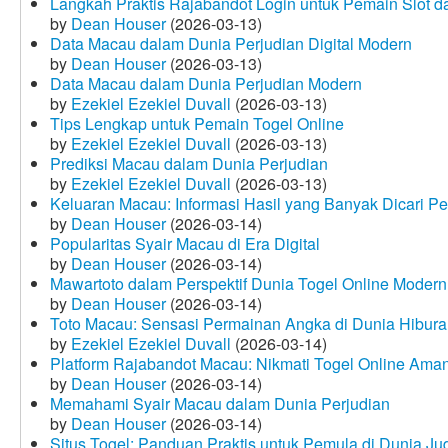
Langkah Praktis Rajabandot Login untuk Pemain Slot d
by
Dean Houser
(2026-03-13)
Data Macau dalam Dunia Perjudian Digital Modern
by
Dean Houser
(2026-03-13)
Data Macau dalam Dunia Perjudian Modern
by
Ezekiel Ezekiel Duvall
(2026-03-13)
Tips Lengkap untuk Pemain Togel Online
by
Ezekiel Ezekiel Duvall
(2026-03-13)
Prediksi Macau dalam Dunia Perjudian
by
Ezekiel Ezekiel Duvall
(2026-03-13)
Keluaran Macau: Informasi Hasil yang Banyak Dicari P
by
Dean Houser
(2026-03-14)
Popularitas Syair Macau di Era Digital
by
Dean Houser
(2026-03-14)
Mawartoto dalam Perspektif Dunia Togel Online Modern
by
Dean Houser
(2026-03-14)
Toto Macau: Sensasi Permainan Angka di Dunia Hibura
by
Ezekiel Ezekiel Duvall
(2026-03-14)
Platform Rajabandot Macau: Nikmati Togel Online Am
by
Dean Houser
(2026-03-14)
Memahami Syair Macau dalam Dunia Perjudian
by
Dean Houser
(2026-03-14)
Situs Togel: Panduan Praktis untuk Pemula di Dunia Ju