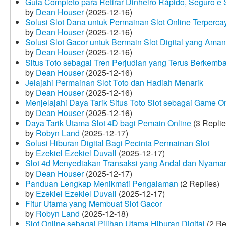
Guia Completo para Retirar Dinheiro Rápido, Seguro 
by
Dean Houser
(2025-12-16)
Solusi Slot Dana untuk Permainan Slot Online Terperca
by
Dean Houser
(2025-12-16)
Solusi Slot Gacor untuk Bermain Slot Digital yang Aman
by
Dean Houser
(2025-12-16)
Situs Toto sebagai Tren Perjudian yang Terus Berkemb
by
Dean Houser
(2025-12-16)
Jelajahi Permainan Slot Toto dan Hadiah Menarik
by
Dean Houser
(2025-12-16)
Menjelajahi Daya Tarik Situs Toto Slot sebagai Game O
by
Dean Houser
(2025-12-16)
Daya Tarik Utama Slot 4D bagi Pemain Online
(3 Replie
by
Robyn Land
(2025-12-17)
Solusi Hiburan Digital Bagi Pecinta Permainan Slot
by
Ezekiel Ezekiel Duvall
(2025-12-17)
Slot 4d Menyediakan Transaksi yang Andal dan Nyama
by
Dean Houser
(2025-12-17)
Panduan Lengkap Menikmati Pengalaman
(2 Replies)
by
Ezekiel Ezekiel Duvall
(2025-12-17)
Fitur Utama yang Membuat Slot Gacor
by
Robyn Land
(2025-12-18)
Slot Online sebagai Pilihan Utama Hiburan Digital
(2 Re