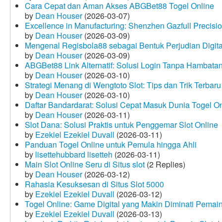
Cara Cepat dan Aman Akses ABGBet88 Togel Online
by
Dean Houser
(2026-03-07)
Excellence in Manufacturing: Shenzhen Gazfull Precisio
by
Dean Houser
(2026-03-09)
Mengenal Regisbola88 sebagai Bentuk Perjudian Digita
by
Dean Houser
(2026-03-09)
ABGBet88 Link Alternatif: Solusi Login Tanpa Hambata
by
Dean Houser
(2026-03-10)
Strategi Menang di Wengtoto Slot: Tips dan Trik Terbaru
by
Dean Houser
(2026-03-10)
Daftar Bandardarat: Solusi Cepat Masuk Dunia Togel On
by
Dean Houser
(2026-03-11)
Slot Dana: Solusi Praktis untuk Penggemar Slot Online
by
Ezekiel Ezekiel Duvall
(2026-03-11)
Panduan Togel Online untuk Pemula hingga Ahli
by
lisettehubbard lisetteh
(2026-03-11)
Main Slot Online Seru di Situs slot
(2 Replies)
by
Dean Houser
(2026-03-12)
Rahasia Kesuksesan di Situs Slot 5000
by
Ezekiel Ezekiel Duvall
(2026-03-12)
Togel Online: Game Digital yang Makin Diminati Pemai
by
Ezekiel Ezekiel Duvall
(2026-03-13)