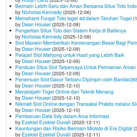
Bermain Lebih Seru dan Aman Bersama Situs Toto Indo
by
Nicholas Kennedy
(2025-12-06)
Memahami Fungsi Toto togel 4d dalam Taruhan Togel
(1
by
Dean Houser
(2025-12-08)
Pengertian Situs Toto dan Sistem Kerja di Baliknya
by
Nicholas Kennedy
(2025-12-08)
Slot Maxwin Memberikan Kemenangan Besar Bagi Pem
by
Dean Houser
(2025-12-09)
Pelajari Slot Mahjong untuk Hasil yang Lebih Baik
by
Dean Houser
(2025-12-09)
Panduan Situs Slot Terpercaya Untuk Permainan Aman
by
Dean Houser
(2025-12-09)
Penemuan Slot Gacor Terbaru Dipimpin oleh Bandar28
by
Dean Houser
(2025-12-10)
Menjelajahi Togel Online dan Teknik Menang
by
Dean Houser
(2025-12-10)
Nikmati Slot Online dengan Transaksi Praktis melalui S
by
Dean Houser
(2025-12-10)
Pembaruan Data Sdy dalam Arus Informasi
by
Ezekiel Ezekiel Duvall
(2025-12-11)
Keuntungan dan Risiko Bermain Miototo di Era Digital
(3
by
Ezekiel Ezekiel Duvall
(2025-12-11)