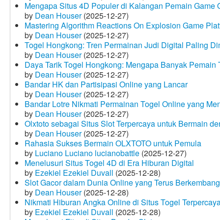
Mengapa Situs 4D Populer di Kalangan Pemain Game 
by
Dean Houser
(2025-12-27)
Mastering Algorithm Reactions On Explosion Game Plat
by
Dean Houser
(2025-12-27)
Togel Hongkong: Tren Permainan Judi Digital Paling Dim
by
Dean Houser
(2025-12-27)
Daya Tarik Togel Hongkong: Mengapa Banyak Pemain T
by
Dean Houser
(2025-12-27)
Bandar HK dan Partisipasi Online yang Lancar
by
Dean Houser
(2025-12-27)
Bandar Lotre Nikmati Permainan Togel Online yang Me
by
Dean Houser
(2025-12-27)
Olxtoto sebagai Situs Slot Terpercaya untuk Bermain 
by
Dean Houser
(2025-12-27)
Rahasia Sukses Bermain OLXTOTO untuk Pemula
by
Luciano Luciano lucianobattle
(2025-12-27)
Menelusuri Situs Togel 4D di Era Hiburan Digital
by
Ezekiel Ezekiel Duvall
(2025-12-28)
Slot Gacor dalam Dunia Online yang Terus Berkembang
by
Dean Houser
(2025-12-28)
Nikmati Hiburan Angka Online di Situs Togel Terpercay
by
Ezekiel Ezekiel Duvall
(2025-12-28)