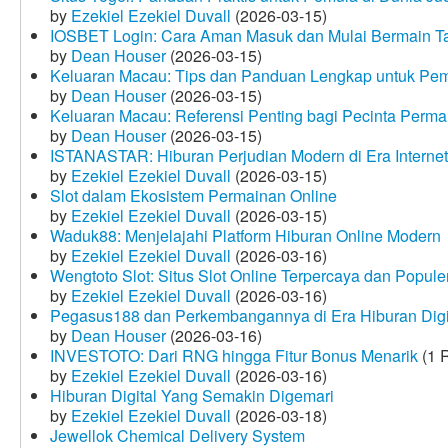
by
Ezekiel Ezekiel Duvall
(2026-03-15)
IOSBET Login: Cara Aman Masuk dan Mulai Bermain T
by
Dean Houser
(2026-03-15)
Keluaran Macau: Tips dan Panduan Lengkap untuk Pem
by
Dean Houser
(2026-03-15)
Keluaran Macau: Referensi Penting bagi Pecinta Perma
by
Dean Houser
(2026-03-15)
ISTANASTAR: Hiburan Perjudian Modern di Era Internet
by
Ezekiel Ezekiel Duvall
(2026-03-15)
Slot dalam Ekosistem Permainan Online
by
Ezekiel Ezekiel Duvall
(2026-03-15)
Waduk88: Menjelajahi Platform Hiburan Online Modern
by
Ezekiel Ezekiel Duvall
(2026-03-16)
Wengtoto Slot: Situs Slot Online Terpercaya dan Popule
by
Ezekiel Ezekiel Duvall
(2026-03-16)
Pegasus188 dan Perkembangannya di Era Hiburan Digi
by
Dean Houser
(2026-03-16)
INVESTOTO: Dari RNG hingga Fitur Bonus Menarik
(1 
by
Ezekiel Ezekiel Duvall
(2026-03-16)
Hiburan Digital Yang Semakin Digemari
by
Ezekiel Ezekiel Duvall
(2026-03-18)
Jewellok Chemical Delivery System