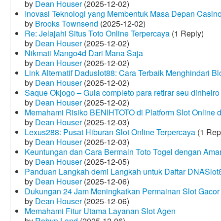
by
Dean Houser
(2025-12-02)
Inovasi Teknologi yang Membentuk Masa Depan Casino
by
Brooks Townsend
(2025-12-02)
Re: Jelajahi Situs Toto Online Terpercaya
(1 Reply)
by
Dean Houser
(2025-12-02)
Nikmati Mango4d Dari Mana Saja
by
Dean Houser
(2025-12-02)
Link Alternatif Daduslot88: Cara Terbaik Menghindari Blo
by
Dean Houser
(2025-12-02)
Saque Okjogo – Guia completo para retirar seu dinheir
by
Dean Houser
(2025-12-02)
Memahami Risiko BENIHTOTO di Platform Slot Online
by
Dean Houser
(2025-12-03)
Lexus288: Pusat Hiburan Slot Online Terpercaya
(1 Rep
by
Dean Houser
(2025-12-03)
Keuntungan dan Cara Bermain Toto Togel dengan Ama
by
Dean Houser
(2025-12-05)
Panduan Langkah demi Langkah untuk Daftar DNASlot
by
Dean Houser
(2025-12-06)
Dukungan 24 Jam Meningkatkan Permainan Slot Gacor
by
Dean Houser
(2025-12-06)
Memahami Fitur Utama Layanan Slot Agen
by
Robyn Land
(2025-12-06)