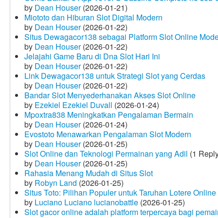
by
Dean Houser
(2026-01-21)
Miototo dan Hiburan Slot Digital Modern
by
Dean Houser
(2026-01-22)
Situs Dewagacor138 sebagai Platform Slot Online Mod
by
Dean Houser
(2026-01-22)
Jelajahi Game Baru di Dna Slot Hari Ini
by
Dean Houser
(2026-01-22)
Link Dewagacor138 untuk Strategi Slot yang Cerdas
by
Dean Houser
(2026-01-22)
Bandar Slot Menyederhanakan Akses Slot Online
by
Ezekiel Ezekiel Duvall
(2026-01-24)
Mpoxtra838 Meningkatkan Pengalaman Bermain
by
Dean Houser
(2026-01-24)
Evostoto Menawarkan Pengalaman Slot Modern
by
Dean Houser
(2026-01-25)
Slot Online dan Teknologi Permainan yang Adil
(1 Reply
by
Dean Houser
(2026-01-25)
Rahasia Menang Mudah di Situs Slot
by
Robyn Land
(2026-01-25)
Situs Toto: Pilihan Populer untuk Taruhan Lotere Online
by
Luciano Luciano lucianobattle
(2026-01-25)
Slot gacor online adalah platform terpercaya bagi pem