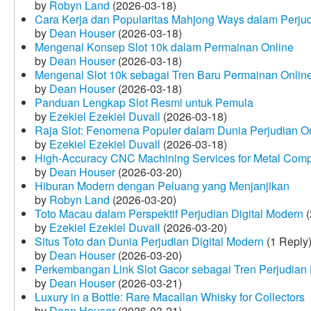
by
Robyn Land
(2026-03-18)
Cara Kerja dan Popularitas Mahjong Ways dalam Perju
by
Dean Houser
(2026-03-18)
Mengenal Konsep Slot 10k dalam Permainan Online
by
Dean Houser
(2026-03-18)
Mengenal Slot 10k sebagai Tren Baru Permainan Onlin
by
Dean Houser
(2026-03-18)
Panduan Lengkap Slot Resmi untuk Pemula
by
Ezekiel Ezekiel Duvall
(2026-03-18)
Raja Slot: Fenomena Populer dalam Dunia Perjudian O
by
Ezekiel Ezekiel Duvall
(2026-03-18)
High-Accuracy CNC Machining Services for Metal Compo
by
Dean Houser
(2026-03-20)
Hiburan Modern dengan Peluang yang Menjanjikan
by
Robyn Land
(2026-03-20)
Toto Macau dalam Perspektif Perjudian Digital Modern
(
by
Ezekiel Ezekiel Duvall
(2026-03-20)
Situs Toto dan Dunia Perjudian Digital Modern
(1 Reply
by
Dean Houser
(2026-03-20)
Perkembangan Link Slot Gacor sebagai Tren Perjudian D
by
Dean Houser
(2026-03-21)
Luxury in a Bottle: Rare Macallan Whisky for Collectors
by
Dean Houser
(2026-03-21)