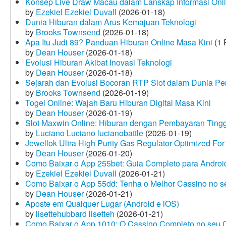
Konsep Live Draw Macau dalam Lanskap Informasi Onl
by
Ezekiel Ezekiel Duvall
(2026-01-18)
Dunia Hiburan dalam Arus Kemajuan Teknologi
by
Brooks Townsend
(2026-01-18)
Apa Itu Judi 89? Panduan Hiburan Online Masa Kini
(1 
by
Dean Houser
(2026-01-18)
Evolusi Hiburan Akibat Inovasi Teknologi
by
Dean Houser
(2026-01-18)
Sejarah dan Evolusi Bocoran RTP Slot dalam Dunia Pe
by
Brooks Townsend
(2026-01-19)
Togel Online: Wajah Baru Hiburan Digital Masa Kini
by
Dean Houser
(2026-01-19)
Slot Maxwin Online: Hiburan dengan Pembayaran Tingg
by
Luciano Luciano lucianobattle
(2026-01-19)
Jewellok Ultra High Purity Gas Regulator Optimized For
by
Dean Houser
(2026-01-20)
Como Baixar o App 255bet: Guia Completo para Android
by
Ezekiel Ezekiel Duvall
(2026-01-21)
Como Baixar o App 55dd: Tenha o Melhor Cassino no s
by
Dean Houser
(2026-01-21)
Aposte em Qualquer Lugar (Android e iOS)
by
lisettehubbard lisetteh
(2026-01-21)
Como Baixar o App 1010: O Cassino Completo no seu C