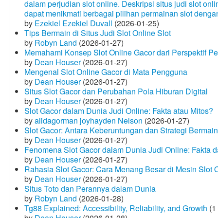
dalam perjudian slot online. Deskripsi situs judi slot o
dapat menikmati berbagai pilihan permainan slot dengan
by
Ezekiel Ezekiel Duvall
(2026-01-25)
Tips Bermain di Situs Judi Slot Online Slot
by
Robyn Land
(2026-01-27)
Memahami Konsep Slot Online Gacor dari Perspektif P
by
Dean Houser
(2026-01-27)
Mengenal Slot Online Gacor di Mata Pengguna
by
Dean Houser
(2026-01-27)
Situs Slot Gacor dan Perubahan Pola Hiburan Digital
by
Dean Houser
(2026-01-27)
Slot Gacor dalam Dunia Judi Online: Fakta atau Mitos?
by
alidagorman joyhayden Nelson
(2026-01-27)
Slot Gacor: Antara Keberuntungan dan Strategi Bermain
by
Dean Houser
(2026-01-27)
Fenomena Slot Gacor dalam Dunia Judi Online: Fakta d
by
Dean Houser
(2026-01-27)
Rahasia Slot Gacor: Cara Menang Besar di Mesin Slot 
by
Dean Houser
(2026-01-27)
Situs Toto dan Perannya dalam Dunia
by
Robyn Land
(2026-01-28)
Tg88 Explained: Accessibility, Reliability, and Growth
(1
by
Dean Houser
(2026-01-28)