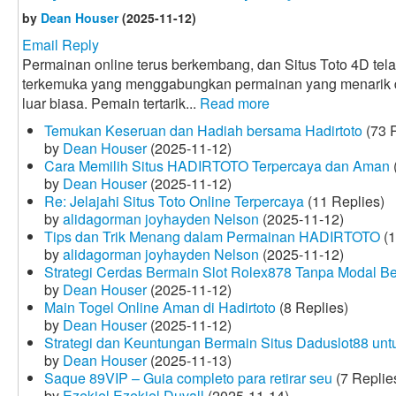
by
Dean Houser
(2025-11-12)
Email Reply
Permainan online terus berkembang, dan Situs Toto 4D tela
terkemuka yang menggabungkan permainan yang menarik
luar biasa. Pemain tertarik...
Read more
Temukan Keseruan dan Hadiah bersama Hadirtoto
(73 R
by
Dean Houser
(2025-11-12)
Cara Memilih Situs HADIRTOTO Terpercaya dan Aman
by
Dean Houser
(2025-11-12)
Re: Jelajahi Situs Toto Online Terpercaya
(11 Replies)
by
alidagorman joyhayden Nelson
(2025-11-12)
Tips dan Trik Menang dalam Permainan HADIRTOTO
(1
by
alidagorman joyhayden Nelson
(2025-11-12)
Strategi Cerdas Bermain Slot Rolex878 Tanpa Modal B
by
Dean Houser
(2025-11-12)
Main Togel Online Aman di Hadirtoto
(8 Replies)
by
Dean Houser
(2025-11-12)
Strategi dan Keuntungan Bermain Situs Daduslot88 un
by
Dean Houser
(2025-11-13)
Saque 89VIP – Guia completo para retirar seu
(7 Replie
by
Ezekiel Ezekiel Duvall
(2025-11-14)