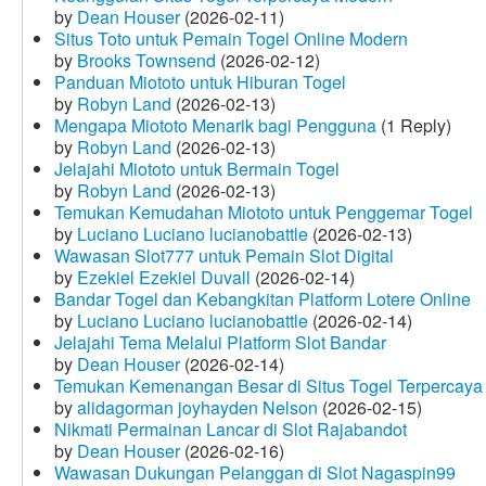
by
Dean Houser
(2026-02-11)
Situs Toto untuk Pemain Togel Online Modern
by
Brooks Townsend
(2026-02-12)
Panduan Miototo untuk Hiburan Togel
by
Robyn Land
(2026-02-13)
Mengapa Miototo Menarik bagi Pengguna
(1 Reply)
by
Robyn Land
(2026-02-13)
Jelajahi Miototo untuk Bermain Togel
by
Robyn Land
(2026-02-13)
Temukan Kemudahan Miototo untuk Penggemar Togel
by
Luciano Luciano lucianobattle
(2026-02-13)
Wawasan Slot777 untuk Pemain Slot Digital
by
Ezekiel Ezekiel Duvall
(2026-02-14)
Bandar Togel dan Kebangkitan Platform Lotere Online
by
Luciano Luciano lucianobattle
(2026-02-14)
Jelajahi Tema Melalui Platform Slot Bandar
by
Dean Houser
(2026-02-14)
Temukan Kemenangan Besar di Situs Togel Terpercaya
by
alidagorman joyhayden Nelson
(2026-02-15)
Nikmati Permainan Lancar di Slot Rajabandot
by
Dean Houser
(2026-02-16)
Wawasan Dukungan Pelanggan di Slot Nagaspin99