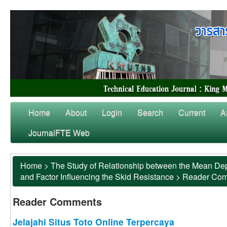
Home
About
Login
Search
Current
A
JournalFTE Web
Home
>
The Study of Relationship between the Mean Dep
and Factor Influencing the Skid Resistance
>
Reader Co
Reader Comments
Jelajahi Situs Toto Online Terpercaya