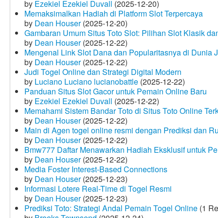
by
Ezekiel Ezekiel Duvall
(2025-12-20)
Memaksimalkan Hadiah di Platform Slot Terpercaya
by
Dean Houser
(2025-12-20)
Gambaran Umum Situs Toto Slot: Pilihan Slot Klasik d
by
Dean Houser
(2025-12-22)
Mengenal Link Slot Dana dan Popularitasnya di Dunia J
by
Dean Houser
(2025-12-22)
Judi Togel Online dan Strategi Digital Modern
by
Luciano Luciano lucianobattle
(2025-12-22)
Panduan Situs Slot Gacor untuk Pemain Online Baru
by
Ezekiel Ezekiel Duvall
(2025-12-22)
Memahami Sistem Bandar Toto di Situs Toto Online Te
by
Dean Houser
(2025-12-22)
Main di Agen togel online resmi dengan Prediksi dan R
by
Dean Houser
(2025-12-22)
Bmw777 Daftar Menawarkan Hadiah Eksklusif untuk P
by
Dean Houser
(2025-12-22)
Media Foster Interest-Based Connections
by
Dean Houser
(2025-12-23)
Informasi Lotere Real-Time di Togel Resmi
by
Dean Houser
(2025-12-23)
Prediksi Toto: Strategi Andal Pemain Togel Online
(1 Re
by
Brooks Townsend
(2025-12-24)