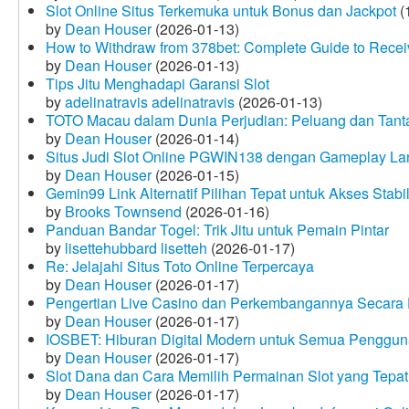
Slot Online Situs Terkemuka untuk Bonus dan Jackpot
(
by
Dean Houser
(2026-01-13)
How to Withdraw from 378bet: Complete Guide to Receiv
by
Dean Houser
(2026-01-13)
Tips Jitu Menghadapi Garansi Slot
by
adelinatravis adelinatravis
(2026-01-13)
TOTO Macau dalam Dunia Perjudian: Peluang dan Tanta
by
Dean Houser
(2026-01-14)
Situs Judi Slot Online PGWIN138 dengan Gameplay La
by
Dean Houser
(2026-01-15)
Gemin99 Link Alternatif Pilihan Tepat untuk Akses Stabi
by
Brooks Townsend
(2026-01-16)
Panduan Bandar Togel: Trik Jitu untuk Pemain Pintar
by
lisettehubbard lisetteh
(2026-01-17)
Re: Jelajahi Situs Toto Online Terpercaya
by
Dean Houser
(2026-01-17)
Pengertian Live Casino dan Perkembangannya Secara D
by
Dean Houser
(2026-01-17)
IOSBET: Hiburan Digital Modern untuk Semua Penggu
by
Dean Houser
(2026-01-17)
Slot Dana dan Cara Memilih Permainan Slot yang Tepat
by
Dean Houser
(2026-01-17)