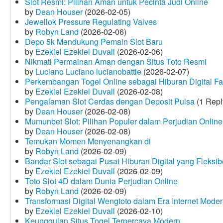
Slot Resmi: Pilihan Aman untuk Pecinta Judi Online
by
Dean Houser
(2026-02-05)
Jewellok Pressure Regulating Valves
by
Robyn Land
(2026-02-06)
Depo 5k Mendukung Pemain Slot Baru
by
Ezekiel Ezekiel Duvall
(2026-02-06)
Nikmati Permainan Aman dengan Situs Toto Resmi
by
Luciano Luciano lucianobattle
(2026-02-07)
Perkembangan Togel Online sebagai Hiburan Digital Fav
by
Ezekiel Ezekiel Duvall
(2026-02-08)
Pengalaman Slot Cerdas dengan Deposit Pulsa
(1 Repl
by
Dean Houser
(2026-02-08)
Mumunbet Slot: Pilihan Populer dalam Perjudian Online
by
Dean Houser
(2026-02-08)
Temukan Momen Menyenangkan di
by
Robyn Land
(2026-02-09)
Bandar Slot sebagai Pusat Hiburan Digital yang Fleksib
by
Ezekiel Ezekiel Duvall
(2026-02-09)
Toto Slot 4D dalam Dunia Perjudian Online
by
Robyn Land
(2026-02-09)
Transformasi Digital Wengtoto dalam Era Internet Mode
by
Ezekiel Ezekiel Duvall
(2026-02-10)
Keunggulan Situs Togel Terpercaya Modern