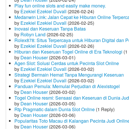
Play fun online slots and easily make money.
by
Ezekiel Ezekiel Duvall
(2026-02-24)
Medanwin Link: Jalan Cepat ke Hiburan Online Terperc
by
Ezekiel Ezekiel Duvall
(2026-02-25)
Inovasi dan Keseruan Tanpa Batas
by
Robyn Land
(2026-02-25)
Rolex878: Situs Terpercaya untuk Hiburan Digital dan 
by
Ezekiel Ezekiel Duvall
(2026-02-26)
Hiburan dan Keseruan Togel Online di Era Teknologi
(1 
by
Dean Houser
(2026-03-01)
Agen Slot: Solusi Cerdas untuk Pecinta Slot Online
by
Ezekiel Ezekiel Duvall
(2026-03-02)
Strategi Bermain Hemat Tanpa Mengurangi Keseruan
by
Ezekiel Ezekiel Duvall
(2026-03-02)
Panduan Pemula: Memulai Perjudian di Alexistogel
by
Dean Houser
(2026-03-02)
Togel Online resmi: Sensasi dan Keseruan di Dunia Judi
by
Dean Houser
(2026-03-05)
Rtp Pragmatic dalam Dunia Slot Online
(1 Reply)
by
Dean Houser
(2026-03-06)
Popularitas Toto Macau di Kalangan Pecinta Judi Onlin
by
Dean Houser
(2026-03-06)