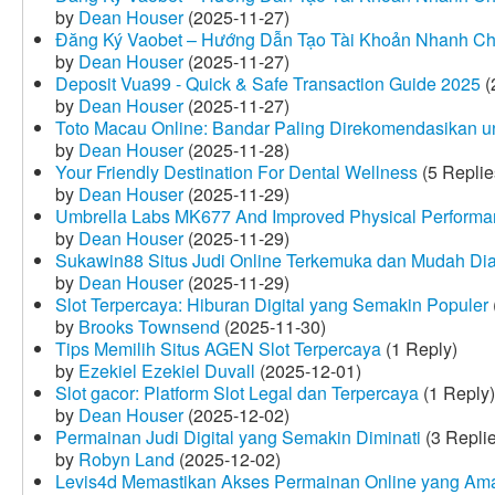
by
Dean Houser
(2025-11-27)
Đăng Ký Vaobet – Hướng Dẫn Tạo Tài Khoản Nhanh C
by
Dean Houser
(2025-11-27)
Deposit Vua99 - Quick & Safe Transaction Guide 2025
(
by
Dean Houser
(2025-11-27)
Toto Macau Online: Bandar Paling Direkomendasikan u
by
Dean Houser
(2025-11-28)
Your Friendly Destination For Dental Wellness
(5 Replie
by
Dean Houser
(2025-11-29)
Umbrella Labs MK677 And Improved Physical Perform
by
Dean Houser
(2025-11-29)
Sukawin88 Situs Judi Online Terkemuka dan Mudah Di
by
Dean Houser
(2025-11-29)
Slot Terpercaya: Hiburan Digital yang Semakin Populer
by
Brooks Townsend
(2025-11-30)
Tips Memilih Situs AGEN Slot Terpercaya
(1 Reply)
by
Ezekiel Ezekiel Duvall
(2025-12-01)
Slot gacor: Platform Slot Legal dan Terpercaya
(1 Reply)
by
Dean Houser
(2025-12-02)
Permainan Judi Digital yang Semakin Diminati
(3 Repli
by
Robyn Land
(2025-12-02)
Levis4d Memastikan Akses Permainan Online yang Am