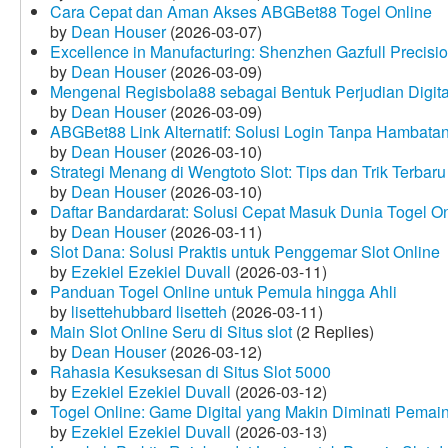
Cara Cepat dan Aman Akses ABGBet88 Togel Online
by
Dean Houser
(2026-03-07)
Excellence in Manufacturing: Shenzhen Gazfull Precisio
by
Dean Houser
(2026-03-09)
Mengenal Regisbola88 sebagai Bentuk Perjudian Digita
by
Dean Houser
(2026-03-09)
ABGBet88 Link Alternatif: Solusi Login Tanpa Hambata
by
Dean Houser
(2026-03-10)
Strategi Menang di Wengtoto Slot: Tips dan Trik Terbaru
by
Dean Houser
(2026-03-10)
Daftar Bandardarat: Solusi Cepat Masuk Dunia Togel On
by
Dean Houser
(2026-03-11)
Slot Dana: Solusi Praktis untuk Penggemar Slot Online
by
Ezekiel Ezekiel Duvall
(2026-03-11)
Panduan Togel Online untuk Pemula hingga Ahli
by
lisettehubbard lisetteh
(2026-03-11)
Main Slot Online Seru di Situs slot
(2 Replies)
by
Dean Houser
(2026-03-12)
Rahasia Kesuksesan di Situs Slot 5000
by
Ezekiel Ezekiel Duvall
(2026-03-12)
Togel Online: Game Digital yang Makin Diminati Pemai
by
Ezekiel Ezekiel Duvall
(2026-03-13)