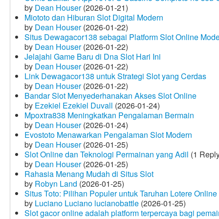
by
Dean Houser
(2026-01-21)
Miototo dan Hiburan Slot Digital Modern
by
Dean Houser
(2026-01-22)
Situs Dewagacor138 sebagai Platform Slot Online Mod
by
Dean Houser
(2026-01-22)
Jelajahi Game Baru di Dna Slot Hari Ini
by
Dean Houser
(2026-01-22)
Link Dewagacor138 untuk Strategi Slot yang Cerdas
by
Dean Houser
(2026-01-22)
Bandar Slot Menyederhanakan Akses Slot Online
by
Ezekiel Ezekiel Duvall
(2026-01-24)
Mpoxtra838 Meningkatkan Pengalaman Bermain
by
Dean Houser
(2026-01-24)
Evostoto Menawarkan Pengalaman Slot Modern
by
Dean Houser
(2026-01-25)
Slot Online dan Teknologi Permainan yang Adil
(1 Reply
by
Dean Houser
(2026-01-25)
Rahasia Menang Mudah di Situs Slot
by
Robyn Land
(2026-01-25)
Situs Toto: Pilihan Populer untuk Taruhan Lotere Online
by
Luciano Luciano lucianobattle
(2026-01-25)
Slot gacor online adalah platform terpercaya bagi pem