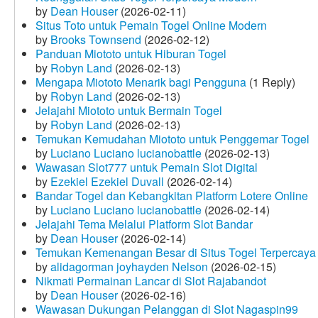
by
Dean Houser
(2026-02-11)
Situs Toto untuk Pemain Togel Online Modern
by
Brooks Townsend
(2026-02-12)
Panduan Miototo untuk Hiburan Togel
by
Robyn Land
(2026-02-13)
Mengapa Miototo Menarik bagi Pengguna
(1 Reply)
by
Robyn Land
(2026-02-13)
Jelajahi Miototo untuk Bermain Togel
by
Robyn Land
(2026-02-13)
Temukan Kemudahan Miototo untuk Penggemar Togel
by
Luciano Luciano lucianobattle
(2026-02-13)
Wawasan Slot777 untuk Pemain Slot Digital
by
Ezekiel Ezekiel Duvall
(2026-02-14)
Bandar Togel dan Kebangkitan Platform Lotere Online
by
Luciano Luciano lucianobattle
(2026-02-14)
Jelajahi Tema Melalui Platform Slot Bandar
by
Dean Houser
(2026-02-14)
Temukan Kemenangan Besar di Situs Togel Terpercaya
by
alidagorman joyhayden Nelson
(2026-02-15)
Nikmati Permainan Lancar di Slot Rajabandot
by
Dean Houser
(2026-02-16)
Wawasan Dukungan Pelanggan di Slot Nagaspin99