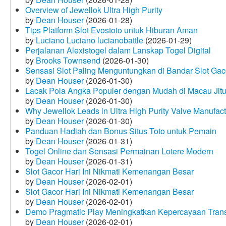
Overview of Jewellok Ultra High Purity
by
Dean Houser
(2026-01-28)
Tips Platform Slot Evostoto untuk Hiburan Aman
by
Luciano Luciano lucianobattle
(2026-01-29)
Perjalanan Alexistogel dalam Lanskap Togel Digital
by
Brooks Townsend
(2026-01-30)
Sensasi Slot Paling Menguntungkan di Bandar Slot Gac
by
Dean Houser
(2026-01-30)
Lacak Pola Angka Populer dengan Mudah di Macau Jit
by
Dean Houser
(2026-01-30)
Why Jewellok Leads in Ultra High Purity Valve Manufact
by
Dean Houser
(2026-01-30)
Panduan Hadiah dan Bonus Situs Toto untuk Pemain
by
Dean Houser
(2026-01-31)
Togel Online dan Sensasi Permainan Lotere Modern
by
Dean Houser
(2026-01-31)
Slot Gacor Hari Ini Nikmati Kemenangan Besar
by
Dean Houser
(2026-02-01)
Slot Gacor Hari Ini Nikmati Kemenangan Besar
by
Dean Houser
(2026-02-01)
Demo Pragmatic Play Meningkatkan Kepercayaan Tran
by
Dean Houser
(2026-02-01)