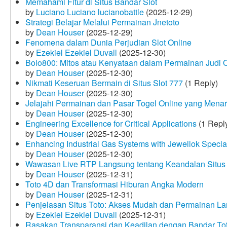
Memahami Fitur di Situs Bandar Slot
by
Luciano Luciano lucianobattle
(2025-12-29)
Strategi Belajar Melalui Permainan Jnetoto
by
Dean Houser
(2025-12-29)
Fenomena dalam Dunia Perjudian Slot Online
by
Ezekiel Ezekiel Duvall
(2025-12-30)
Bolo800: Mitos atau Kenyataan dalam Permainan Judi 
by
Dean Houser
(2025-12-30)
Nikmati Keseruan Bermain di Situs Slot 777
(1 Reply)
by
Dean Houser
(2025-12-30)
Jelajahi Permainan dan Pasar Togel Online yang Menar
by
Dean Houser
(2025-12-30)
Engineering Excellence for Critical Applications
(1 Repl
by
Dean Houser
(2025-12-30)
Enhancing Industrial Gas Systems with Jewellok Specia
by
Dean Houser
(2025-12-30)
Wawasan Live RTP Langsung tentang Keandalan Situs 
by
Dean Houser
(2025-12-31)
Toto 4D dan Transformasi Hiburan Angka Modern
by
Dean Houser
(2025-12-31)
Penjelasan Situs Toto: Akses Mudah dan Permainan La
by
Ezekiel Ezekiel Duvall
(2025-12-31)
Rasakan Transparansi dan Keadilan dengan Bandar To