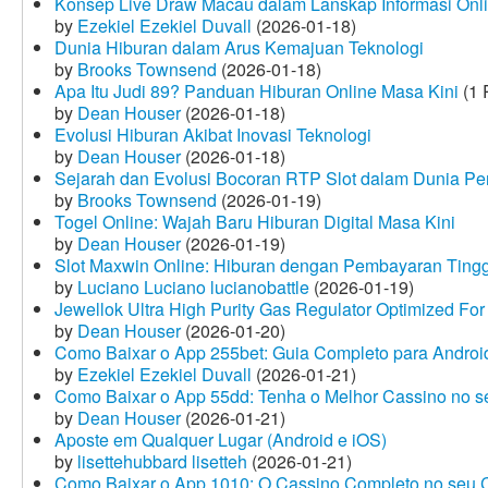
Konsep Live Draw Macau dalam Lanskap Informasi Onl
by
Ezekiel Ezekiel Duvall
(2026-01-18)
Dunia Hiburan dalam Arus Kemajuan Teknologi
by
Brooks Townsend
(2026-01-18)
Apa Itu Judi 89? Panduan Hiburan Online Masa Kini
(1 
by
Dean Houser
(2026-01-18)
Evolusi Hiburan Akibat Inovasi Teknologi
by
Dean Houser
(2026-01-18)
Sejarah dan Evolusi Bocoran RTP Slot dalam Dunia Pe
by
Brooks Townsend
(2026-01-19)
Togel Online: Wajah Baru Hiburan Digital Masa Kini
by
Dean Houser
(2026-01-19)
Slot Maxwin Online: Hiburan dengan Pembayaran Tingg
by
Luciano Luciano lucianobattle
(2026-01-19)
Jewellok Ultra High Purity Gas Regulator Optimized For
by
Dean Houser
(2026-01-20)
Como Baixar o App 255bet: Guia Completo para Android
by
Ezekiel Ezekiel Duvall
(2026-01-21)
Como Baixar o App 55dd: Tenha o Melhor Cassino no s
by
Dean Houser
(2026-01-21)
Aposte em Qualquer Lugar (Android e iOS)
by
lisettehubbard lisetteh
(2026-01-21)
Como Baixar o App 1010: O Cassino Completo no seu C