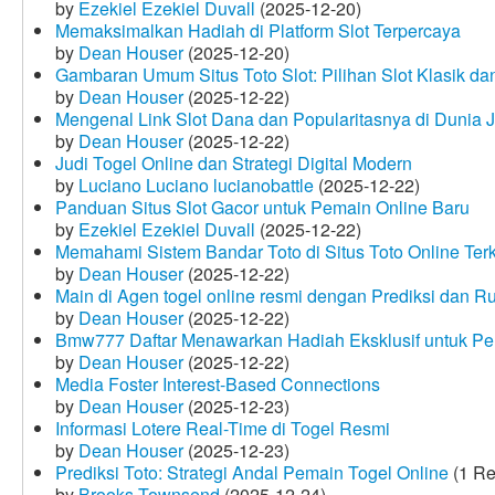
by
Ezekiel Ezekiel Duvall
(2025-12-20)
Memaksimalkan Hadiah di Platform Slot Terpercaya
by
Dean Houser
(2025-12-20)
Gambaran Umum Situs Toto Slot: Pilihan Slot Klasik d
by
Dean Houser
(2025-12-22)
Mengenal Link Slot Dana dan Popularitasnya di Dunia J
by
Dean Houser
(2025-12-22)
Judi Togel Online dan Strategi Digital Modern
by
Luciano Luciano lucianobattle
(2025-12-22)
Panduan Situs Slot Gacor untuk Pemain Online Baru
by
Ezekiel Ezekiel Duvall
(2025-12-22)
Memahami Sistem Bandar Toto di Situs Toto Online Te
by
Dean Houser
(2025-12-22)
Main di Agen togel online resmi dengan Prediksi dan R
by
Dean Houser
(2025-12-22)
Bmw777 Daftar Menawarkan Hadiah Eksklusif untuk P
by
Dean Houser
(2025-12-22)
Media Foster Interest-Based Connections
by
Dean Houser
(2025-12-23)
Informasi Lotere Real-Time di Togel Resmi
by
Dean Houser
(2025-12-23)
Prediksi Toto: Strategi Andal Pemain Togel Online
(1 Re
by
Brooks Townsend
(2025-12-24)