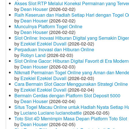
Akses Slot RTP Melalui Koneksi Permainan yang Terveri
by
Dean Houser
(2026-02-02)
Raih Keseruan dan Hadiah Setiap Hari dengan Togel O
by
Dean Houser
(2026-02-02)
Munculnya Platform Togel Online
by
Dean Houser
(2026-02-02)
Slot Online: Inovasi Hiburan Digital yang Semakin Dige
by
Ezekiel Ezekiel Duvall
(2026-02-02)
Perpaduan Inovasi dan Hiburan Online
by
Robyn Land
(2026-02-03)
Slot Online Gacor: Hiburan Digital Favorit di Era Modern
by
Dean Houser
(2026-02-03)
Nikmati Permainan Togel Online yang Aman dan Mende
by
Ezekiel Ezekiel Duvall
(2026-02-03)
Cara Bermain Slot Gacor Menggunakan Strategi Online
by
Ezekiel Ezekiel Duvall
(2026-02-04)
Bermain Cerdas dengan Platform Slot Deposit 5000
by
Dean Houser
(2026-02-04)
Situs Togel Macau Online untuk Hadiah Nyata Setiap Ha
by
Luciano Luciano lucianobattle
(2026-02-05)
Toto Slot 4D Memimpin Masa Depan Platform Toto Slot
by
Dean Houser
(2026-02-05)