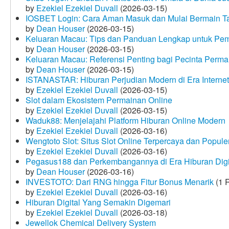
by
Ezekiel Ezekiel Duvall
(2026-03-15)
IOSBET Login: Cara Aman Masuk dan Mulai Bermain T
by
Dean Houser
(2026-03-15)
Keluaran Macau: Tips dan Panduan Lengkap untuk Pem
by
Dean Houser
(2026-03-15)
Keluaran Macau: Referensi Penting bagi Pecinta Perma
by
Dean Houser
(2026-03-15)
ISTANASTAR: Hiburan Perjudian Modern di Era Internet
by
Ezekiel Ezekiel Duvall
(2026-03-15)
Slot dalam Ekosistem Permainan Online
by
Ezekiel Ezekiel Duvall
(2026-03-15)
Waduk88: Menjelajahi Platform Hiburan Online Modern
by
Ezekiel Ezekiel Duvall
(2026-03-16)
Wengtoto Slot: Situs Slot Online Terpercaya dan Popule
by
Ezekiel Ezekiel Duvall
(2026-03-16)
Pegasus188 dan Perkembangannya di Era Hiburan Digi
by
Dean Houser
(2026-03-16)
INVESTOTO: Dari RNG hingga Fitur Bonus Menarik
(1 
by
Ezekiel Ezekiel Duvall
(2026-03-16)
Hiburan Digital Yang Semakin Digemari
by
Ezekiel Ezekiel Duvall
(2026-03-18)
Jewellok Chemical Delivery System