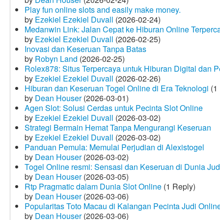
Play fun online slots and easily make money.
by
Ezekiel Ezekiel Duvall
(2026-02-24)
Medanwin Link: Jalan Cepat ke Hiburan Online Terperc
by
Ezekiel Ezekiel Duvall
(2026-02-25)
Inovasi dan Keseruan Tanpa Batas
by
Robyn Land
(2026-02-25)
Rolex878: Situs Terpercaya untuk Hiburan Digital dan 
by
Ezekiel Ezekiel Duvall
(2026-02-26)
Hiburan dan Keseruan Togel Online di Era Teknologi
(1 
by
Dean Houser
(2026-03-01)
Agen Slot: Solusi Cerdas untuk Pecinta Slot Online
by
Ezekiel Ezekiel Duvall
(2026-03-02)
Strategi Bermain Hemat Tanpa Mengurangi Keseruan
by
Ezekiel Ezekiel Duvall
(2026-03-02)
Panduan Pemula: Memulai Perjudian di Alexistogel
by
Dean Houser
(2026-03-02)
Togel Online resmi: Sensasi dan Keseruan di Dunia Judi
by
Dean Houser
(2026-03-05)
Rtp Pragmatic dalam Dunia Slot Online
(1 Reply)
by
Dean Houser
(2026-03-06)
Popularitas Toto Macau di Kalangan Pecinta Judi Onlin
by
Dean Houser
(2026-03-06)