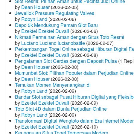
Slot Resmi: Pilihan Aman untuk Pecinta Judi Online
by
Dean Houser
(2026-02-05)
Jewellok Pressure Regulating Valves
by
Robyn Land
(2026-02-06)
Depo 5k Mendukung Pemain Slot Baru
by
Ezekiel Ezekiel Duvall
(2026-02-06)
Nikmati Permainan Aman dengan Situs Toto Resmi
by
Luciano Luciano lucianobattle
(2026-02-07)
Perkembangan Togel Online sebagai Hiburan Digital Fav
by
Ezekiel Ezekiel Duvall
(2026-02-08)
Pengalaman Slot Cerdas dengan Deposit Pulsa
(1 Repl
by
Dean Houser
(2026-02-08)
Mumunbet Slot: Pilihan Populer dalam Perjudian Online
by
Dean Houser
(2026-02-08)
Temukan Momen Menyenangkan di
by
Robyn Land
(2026-02-09)
Bandar Slot sebagai Pusat Hiburan Digital yang Fleksib
by
Ezekiel Ezekiel Duvall
(2026-02-09)
Toto Slot 4D dalam Dunia Perjudian Online
by
Robyn Land
(2026-02-09)
Transformasi Digital Wengtoto dalam Era Internet Mode
by
Ezekiel Ezekiel Duvall
(2026-02-10)
Keunggulan Situs Togel Terpercaya Modern