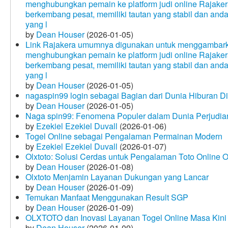
menghubungkan pemain ke platform judi online Rajakera
berkembang pesat, memiliki tautan yang stabil dan and
yang l
by
Dean Houser
(2026-01-05)
Link Rajakera umumnya digunakan untuk menggambarkan
menghubungkan pemain ke platform judi online Rajakera
berkembang pesat, memiliki tautan yang stabil dan and
yang l
by
Dean Houser
(2026-01-05)
nagaspin99 login sebagai Bagian dari Dunia Hiburan Di
by
Dean Houser
(2026-01-05)
Naga spin99: Fenomena Populer dalam Dunia Perjudian
by
Ezekiel Ezekiel Duvall
(2026-01-06)
Togel Online sebagai Pengalaman Permainan Modern
by
Ezekiel Ezekiel Duvall
(2026-01-07)
Olxtoto: Solusi Cerdas untuk Pengalaman Toto Online O
by
Dean Houser
(2026-01-08)
Olxtoto Menjamin Layanan Dukungan yang Lancar
by
Dean Houser
(2026-01-09)
Temukan Manfaat Menggunakan Result SGP
by
Dean Houser
(2026-01-09)
OLXTOTO dan Inovasi Layanan Togel Online Masa Kini
by
Dean Houser
(2026-01-09)