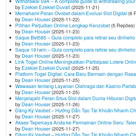
Withdrawal 59A – A complete guide to withdrawing your 
by
Ezekiel Ezekiel Duvall
(2025-11-21)
Memahami Peran Ovobet dalam Evolusi Slot Digital
(6 R
by
Dean Houser
(2025-11-22)
Pilihan Perjudian Online Lengkap Kenzobet
(5 Replies)
by
Dean Houser
(2025-11-23)
Saque Bet585 – Guia completo para retirar seu dinheir
by
Dean Houser
(2025-11-23)
Saque 191win – Guia completo para retirar seu dinheir
by
Dean Houser
(2025-11-23)
Link Togel Online Meningkatkan Partisipasi Lotere Onli
by
Ezekiel Ezekiel Duvall
(2025-11-25)
Platform Togel Digital: Cara Baru Bermain dengan Ra
by
Dean Houser
(2025-11-25)
Wawasan tentang Layanan Olahraga dan Kasino Parisb
by
Dean Houser
(2025-11-25)
Menjelajahi Peran Situs Slot dalam Dunia Hiburan Digi
by
Dean Houser
(2025-11-26)
Đăng Ký Vaobet – Hướng Dẫn Tạo Tài Khoản Nhanh C
by
Dean Houser
(2025-11-27)
Akses Tepercaya Anda ke Permainan Online Seru: Tale
by
Dean Houser
(2025-11-27)
Đăng Ký Vaobet – Hướng Dẫn Tạo Tài Khoản Nhanh C