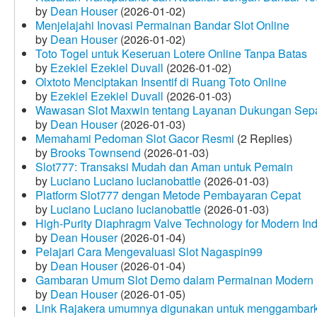
by
Dean Houser
(2026-01-02)
Menjelajahi Inovasi Permainan Bandar Slot Online
by
Dean Houser
(2026-01-02)
Toto Togel untuk Keseruan Lotere Online Tanpa Batas
by
Ezekiel Ezekiel Duvall
(2026-01-02)
Olxtoto Menciptakan Insentif di Ruang Toto Online
by
Ezekiel Ezekiel Duvall
(2026-01-03)
Wawasan Slot Maxwin tentang Layanan Dukungan Sep
by
Dean Houser
(2026-01-03)
Memahami Pedoman Slot Gacor Resmi
(2 Replies)
by
Brooks Townsend
(2026-01-03)
Slot777: Transaksi Mudah dan Aman untuk Pemain
by
Luciano Luciano lucianobattle
(2026-01-03)
Platform Slot777 dengan Metode Pembayaran Cepat
by
Luciano Luciano lucianobattle
(2026-01-03)
High-Purity Diaphragm Valve Technology for Modern Indu
by
Dean Houser
(2026-01-04)
Pelajari Cara Mengevaluasi Slot Nagaspin99
by
Dean Houser
(2026-01-04)
Gambaran Umum Slot Demo dalam Permainan Modern
by
Dean Houser
(2026-01-05)
Link Rajakera umumnya digunakan untuk menggambarkan