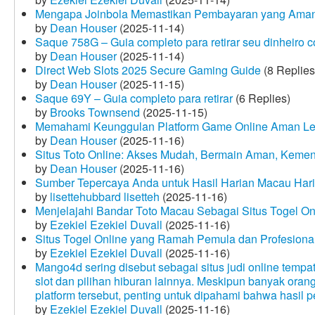
Mengapa Joinbola Memastikan Pembayaran yang Aman
by
Dean Houser
(2025-11-14)
Saque 758G – Guia completo para retirar seu dinheiro 
by
Dean Houser
(2025-11-14)
Direct Web Slots 2025 Secure Gaming Guide
(8 Replies
by
Dean Houser
(2025-11-15)
Saque 69Y – Guia completo para retirar
(6 Replies)
by
Brooks Townsend
(2025-11-15)
Memahami Keunggulan Platform Game Online Aman Le
by
Dean Houser
(2025-11-16)
Situs Toto Online: Akses Mudah, Bermain Aman, Keme
by
Dean Houser
(2025-11-16)
Sumber Tepercaya Anda untuk Hasil Harian Macau Hari 
by
lisettehubbard lisetteh
(2025-11-16)
Menjelajahi Bandar Toto Macau Sebagai Situs Togel On
by
Ezekiel Ezekiel Duvall
(2025-11-16)
Situs Togel Online yang Ramah Pemula dan Profesiona
by
Ezekiel Ezekiel Duvall
(2025-11-16)
Mango4d sering disebut sebagai situs judi online temp
slot dan pilihan hiburan lainnya. Meskipun banyak oran
platform tersebut, penting untuk dipahami bahwa hasil 
by
Ezekiel Ezekiel Duvall
(2025-11-16)