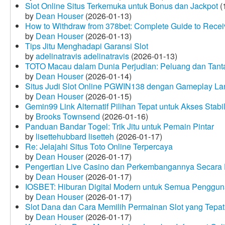
Slot Online Situs Terkemuka untuk Bonus dan Jackpot
(
by
Dean Houser
(2026-01-13)
How to Withdraw from 378bet: Complete Guide to Receiv
by
Dean Houser
(2026-01-13)
Tips Jitu Menghadapi Garansi Slot
by
adelinatravis adelinatravis
(2026-01-13)
TOTO Macau dalam Dunia Perjudian: Peluang dan Tanta
by
Dean Houser
(2026-01-14)
Situs Judi Slot Online PGWIN138 dengan Gameplay La
by
Dean Houser
(2026-01-15)
Gemin99 Link Alternatif Pilihan Tepat untuk Akses Stabi
by
Brooks Townsend
(2026-01-16)
Panduan Bandar Togel: Trik Jitu untuk Pemain Pintar
by
lisettehubbard lisetteh
(2026-01-17)
Re: Jelajahi Situs Toto Online Terpercaya
by
Dean Houser
(2026-01-17)
Pengertian Live Casino dan Perkembangannya Secara D
by
Dean Houser
(2026-01-17)
IOSBET: Hiburan Digital Modern untuk Semua Penggu
by
Dean Houser
(2026-01-17)
Slot Dana dan Cara Memilih Permainan Slot yang Tepat
by
Dean Houser
(2026-01-17)