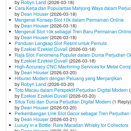
by
Robyn Land
(2026-03-18)
Cara Kerja dan Popularitas Mahjong Ways dalam Perju
by
Dean Houser
(2026-03-18)
Mengenal Konsep Slot 10k dalam Permainan Online
by
Dean Houser
(2026-03-18)
Mengenal Slot 10k sebagai Tren Baru Permainan Onlin
by
Dean Houser
(2026-03-18)
Panduan Lengkap Slot Resmi untuk Pemula
by
Ezekiel Ezekiel Duvall
(2026-03-18)
Raja Slot: Fenomena Populer dalam Dunia Perjudian O
by
Ezekiel Ezekiel Duvall
(2026-03-18)
High-Accuracy CNC Machining Services for Metal Compo
by
Dean Houser
(2026-03-20)
Hiburan Modern dengan Peluang yang Menjanjikan
by
Robyn Land
(2026-03-20)
Toto Macau dalam Perspektif Perjudian Digital Modern
(
by
Ezekiel Ezekiel Duvall
(2026-03-20)
Situs Toto dan Dunia Perjudian Digital Modern
(1 Reply
by
Dean Houser
(2026-03-20)
Perkembangan Link Slot Gacor sebagai Tren Perjudian D
by
Dean Houser
(2026-03-21)
Luxury in a Bottle: Rare Macallan Whisky for Collectors
by
Dean Houser
(2026-03-21)