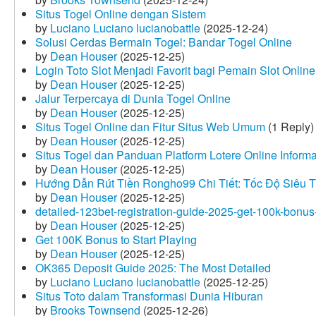
Situs Togel Online dengan Sistem
by
Luciano Luciano lucianobattle
(2025-12-24)
Solusi Cerdas Bermain Togel: Bandar Togel Online
by
Dean Houser
(2025-12-25)
Login Toto Slot Menjadi Favorit bagi Pemain Slot Online
by
Dean Houser
(2025-12-25)
Jalur Terpercaya di Dunia Togel Online
by
Dean Houser
(2025-12-25)
Situs Togel Online dan Fitur Situs Web Umum
(1 Reply)
by
Dean Houser
(2025-12-25)
Situs Togel dan Panduan Platform Lotere Online Informat
by
Dean Houser
(2025-12-25)
Hướng Dẫn Rút Tiền Rongho99 Chi Tiết: Tốc Độ Siêu 
by
Dean Houser
(2025-12-25)
detailed-123bet-registration-guide-2025-get-100k-bonus-
by
Dean Houser
(2025-12-25)
Get 100K Bonus to Start Playing
by
Dean Houser
(2025-12-25)
OK365 Deposit Guide 2025: The Most Detailed
by
Luciano Luciano lucianobattle
(2025-12-25)
Situs Toto dalam Transformasi Dunia Hiburan
by
Brooks Townsend
(2025-12-26)