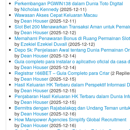
Perkembangan PGWIN138 dalam Dunia Toto Digital
by
Nicholas Kennedy
(2025-12-11)
Wawasan Akses Cepat Keluaran Macau
by
Dean Houser
(2025-12-11)
Slot Bet 200 Menawarkan Transaksi Aman untuk Pemai
by
Dean Houser
(2025-12-12)
Memahami Penawaran Bonus di Ruang Permainan Slot 
by
Ezekiel Ezekiel Duvall
(2025-12-12)
Depo 5k: Penjelasan Awal tentang Dunia Permainan On
by
Dean Houser
(2025-12-14)
Guia completo para instalar o aplicativo oficial da casa
by
Dean Houser
(2025-12-14)
Registrar 166BET – Guia Completo para Criar
(2 Replie
by
Dean Houser
(2025-12-15)
Hasil Keluaran HK Terbaru dalam Perspektif Informasi D
by
Dean Houser
(2025-12-15)
Penjabaran Hasil Keluaran HK Terbaru dalam Dunia Info
by
Dean Houser
(2025-12-15)
Bermitra dengan Rajabalakqq dan Undang Teman untu
by
Dean Houser
(2025-12-16)
How Manpower Agencies Simplify Global Recruitment
by
Dean Houser
(2025-12-16)