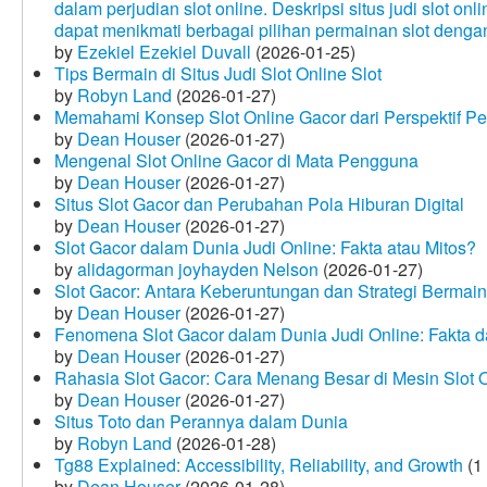
dalam perjudian slot online. Deskripsi situs judi slot o
dapat menikmati berbagai pilihan permainan slot dengan
by
Ezekiel Ezekiel Duvall
(2026-01-25)
Tips Bermain di Situs Judi Slot Online Slot
by
Robyn Land
(2026-01-27)
Memahami Konsep Slot Online Gacor dari Perspektif P
by
Dean Houser
(2026-01-27)
Mengenal Slot Online Gacor di Mata Pengguna
by
Dean Houser
(2026-01-27)
Situs Slot Gacor dan Perubahan Pola Hiburan Digital
by
Dean Houser
(2026-01-27)
Slot Gacor dalam Dunia Judi Online: Fakta atau Mitos?
by
alidagorman joyhayden Nelson
(2026-01-27)
Slot Gacor: Antara Keberuntungan dan Strategi Bermain
by
Dean Houser
(2026-01-27)
Fenomena Slot Gacor dalam Dunia Judi Online: Fakta d
by
Dean Houser
(2026-01-27)
Rahasia Slot Gacor: Cara Menang Besar di Mesin Slot 
by
Dean Houser
(2026-01-27)
Situs Toto dan Perannya dalam Dunia
by
Robyn Land
(2026-01-28)
Tg88 Explained: Accessibility, Reliability, and Growth
(1
by
Dean Houser
(2026-01-28)