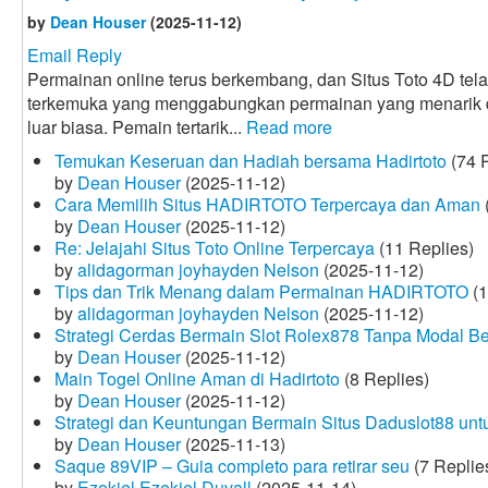
by
Dean Houser
(2025-11-12)
Email Reply
Permainan online terus berkembang, dan Situs Toto 4D tela
terkemuka yang menggabungkan permainan yang menarik
luar biasa. Pemain tertarik...
Read more
Temukan Keseruan dan Hadiah bersama Hadirtoto
(74 R
by
Dean Houser
(2025-11-12)
Cara Memilih Situs HADIRTOTO Terpercaya dan Aman
by
Dean Houser
(2025-11-12)
Re: Jelajahi Situs Toto Online Terpercaya
(11 Replies)
by
alidagorman joyhayden Nelson
(2025-11-12)
Tips dan Trik Menang dalam Permainan HADIRTOTO
(1
by
alidagorman joyhayden Nelson
(2025-11-12)
Strategi Cerdas Bermain Slot Rolex878 Tanpa Modal B
by
Dean Houser
(2025-11-12)
Main Togel Online Aman di Hadirtoto
(8 Replies)
by
Dean Houser
(2025-11-12)
Strategi dan Keuntungan Bermain Situs Daduslot88 un
by
Dean Houser
(2025-11-13)
Saque 89VIP – Guia completo para retirar seu
(7 Replie
by
Ezekiel Ezekiel Duvall
(2025-11-14)