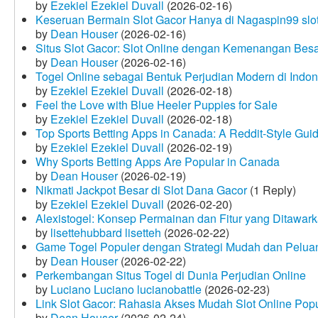
by
Ezekiel Ezekiel Duvall
(2026-02-16)
Keseruan Bermain Slot Gacor Hanya di Nagaspin99 slo
by
Dean Houser
(2026-02-16)
Situs Slot Gacor: Slot Online dengan Kemenangan Be
by
Dean Houser
(2026-02-16)
Togel Online sebagai Bentuk Perjudian Modern di Indon
by
Ezekiel Ezekiel Duvall
(2026-02-18)
Feel the Love with Blue Heeler Puppies for Sale
by
Ezekiel Ezekiel Duvall
(2026-02-18)
Top Sports Betting Apps in Canada: A Reddit‑Style Gui
by
Ezekiel Ezekiel Duvall
(2026-02-19)
Why Sports Betting Apps Are Popular in Canada
by
Dean Houser
(2026-02-19)
Nikmati Jackpot Besar di Slot Dana Gacor
(1 Reply)
by
Ezekiel Ezekiel Duvall
(2026-02-20)
Alexistogel: Konsep Permainan dan Fitur yang Ditawar
by
lisettehubbard lisetteh
(2026-02-22)
Game Togel Populer dengan Strategi Mudah dan Pelua
by
Dean Houser
(2026-02-22)
Perkembangan Situs Togel di Dunia Perjudian Online
by
Luciano Luciano lucianobattle
(2026-02-23)
Link Slot Gacor: Rahasia Akses Mudah Slot Online Pop
by
Dean Houser
(2026-02-24)