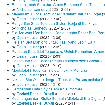
Bermain Lebih Seru dan Aman Bersama Situs Toto Indo
by
Nicholas Kennedy
(2025-12-06)
Memahami Fungsi Toto togel 4d dalam Taruhan Togel
(1
by
Dean Houser
(2025-12-08)
Pengertian Situs Toto dan Sistem Kerja di Baliknya
by
Nicholas Kennedy
(2025-12-08)
Slot Maxwin Memberikan Kemenangan Besar Bagi Pem
by
Dean Houser
(2025-12-09)
Pelajari Slot Mahjong untuk Hasil yang Lebih Baik
by
Dean Houser
(2025-12-09)
Panduan Situs Slot Terpercaya Untuk Permainan Aman
by
Dean Houser
(2025-12-09)
Penemuan Slot Gacor Terbaru Dipimpin oleh Bandar28
by
Dean Houser
(2025-12-10)
Menjelajahi Togel Online dan Teknik Menang
by
Dean Houser
(2025-12-10)
Nikmati Slot Online dengan Transaksi Praktis melalui S
by
Dean Houser
(2025-12-10)
Pembaruan Data Sdy dalam Arus Informasi
by
Ezekiel Ezekiel Duvall
(2025-12-11)
Keuntungan dan Risiko Bermain Miototo di Era Digital
(3
by
Ezekiel Ezekiel Duvall
(2025-12-11)