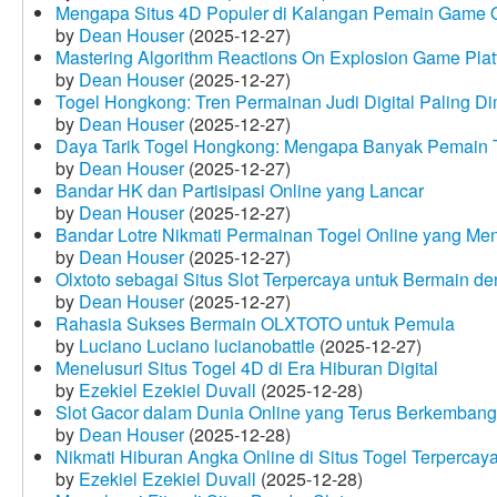
Mengapa Situs 4D Populer di Kalangan Pemain Game 
by
Dean Houser
(2025-12-27)
Mastering Algorithm Reactions On Explosion Game Plat
by
Dean Houser
(2025-12-27)
Togel Hongkong: Tren Permainan Judi Digital Paling Dim
by
Dean Houser
(2025-12-27)
Daya Tarik Togel Hongkong: Mengapa Banyak Pemain T
by
Dean Houser
(2025-12-27)
Bandar HK dan Partisipasi Online yang Lancar
by
Dean Houser
(2025-12-27)
Bandar Lotre Nikmati Permainan Togel Online yang Me
by
Dean Houser
(2025-12-27)
Olxtoto sebagai Situs Slot Terpercaya untuk Bermain 
by
Dean Houser
(2025-12-27)
Rahasia Sukses Bermain OLXTOTO untuk Pemula
by
Luciano Luciano lucianobattle
(2025-12-27)
Menelusuri Situs Togel 4D di Era Hiburan Digital
by
Ezekiel Ezekiel Duvall
(2025-12-28)
Slot Gacor dalam Dunia Online yang Terus Berkembang
by
Dean Houser
(2025-12-28)
Nikmati Hiburan Angka Online di Situs Togel Terpercay
by
Ezekiel Ezekiel Duvall
(2025-12-28)