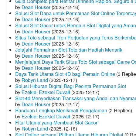
Guia Completo para Retirar Dinheiro Rápido, Seguro 
by
Dean Houser
(2025-12-16)
Solusi Slot Dana untuk Permainan Slot Online Terperca
by
Dean Houser
(2025-12-16)
Solusi Slot Gacor untuk Bermain Slot Digital yang Aman
by
Dean Houser
(2025-12-16)
Situs Toto sebagai Tren Perjudian yang Terus Berkemb
by
Dean Houser
(2025-12-16)
Jelajahi Permainan Slot Toto dan Hadiah Menarik
by
Dean Houser
(2025-12-16)
Menjelajahi Daya Tarik Situs Toto Slot sebagai Game O
by
Dean Houser
(2025-12-16)
Daya Tarik Utama Slot 4D bagi Pemain Online
(3 Replie
by
Robyn Land
(2025-12-17)
Solusi Hiburan Digital Bagi Pecinta Permainan Slot
by
Ezekiel Ezekiel Duvall
(2025-12-17)
Slot 4d Menyediakan Transaksi yang Andal dan Nyama
by
Dean Houser
(2025-12-17)
Panduan Lengkap Menikmati Pengalaman
(2 Replies)
by
Ezekiel Ezekiel Duvall
(2025-12-17)
Fitur Utama yang Membuat Slot Gacor
by
Robyn Land
(2025-12-18)
Slot Online sebagai Pilihan Utama Hiburan Digital
(2 Re