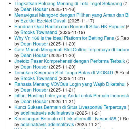
Tingkatkan Peluang Menang di Toto Togel Sekarang
(7 
by
Dean Houser
(2025-11-16)
Menavigasi Mango4d dengan Pilihan yang Aman dan B
by
Ezekiel Ezekiel Duvall
(2025-11-17)
Panduan Opsi Hadiah dan Bonus di Situs HK Populer
(6
by
Brooks Townsend
(2025-11-18)
Why Vn 168 Is the Ideal Platform for Betting Fans
(5 Rep
by
Dean Houser
(2025-11-20)
Cara Mudah Mengenali Slot Online Terpercaya di Indon
by
Dean Houser
(2025-11-20)
Jnetoto Pasar Komprehensif dengan Performa Terbaik
(
by
Dean Houser
(2025-11-20)
Temukan Keseruan Slot Tanpa Batas di VIOS4D
(5 Repl
by
Brooks Townsend
(2025-11-21)
Rahasia Menang VOVO88 Login yang Wajib Diketahui
(
by
Dean Houser
(2025-11-21)
Inifun: Hosting Lotre yang Andal untuk Pemain Indonesi
by
Dean Houser
(2025-11-21)
Kunci Sukses Bermain di Situs Livesport88 Terpercaya
(
by
adelinatravis adelinatravis
(2025-11-21)
Keuntungan Bermain di Link alternatif Livesport88
(1 Re
by
adelinatravis adelinatravis
(2025-11-21)