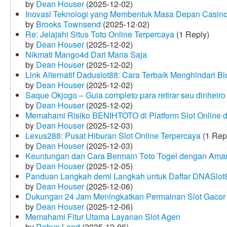
by
Dean Houser
(2025-12-02)
Inovasi Teknologi yang Membentuk Masa Depan Casino
by
Brooks Townsend
(2025-12-02)
Re: Jelajahi Situs Toto Online Terpercaya
(1 Reply)
by
Dean Houser
(2025-12-02)
Nikmati Mango4d Dari Mana Saja
by
Dean Houser
(2025-12-02)
Link Alternatif Daduslot88: Cara Terbaik Menghindari Blo
by
Dean Houser
(2025-12-02)
Saque Okjogo – Guia completo para retirar seu dinheir
by
Dean Houser
(2025-12-02)
Memahami Risiko BENIHTOTO di Platform Slot Online
by
Dean Houser
(2025-12-03)
Lexus288: Pusat Hiburan Slot Online Terpercaya
(1 Rep
by
Dean Houser
(2025-12-03)
Keuntungan dan Cara Bermain Toto Togel dengan Ama
by
Dean Houser
(2025-12-05)
Panduan Langkah demi Langkah untuk Daftar DNASlot
by
Dean Houser
(2025-12-06)
Dukungan 24 Jam Meningkatkan Permainan Slot Gacor
by
Dean Houser
(2025-12-06)
Memahami Fitur Utama Layanan Slot Agen
by
Robyn Land
(2025-12-06)