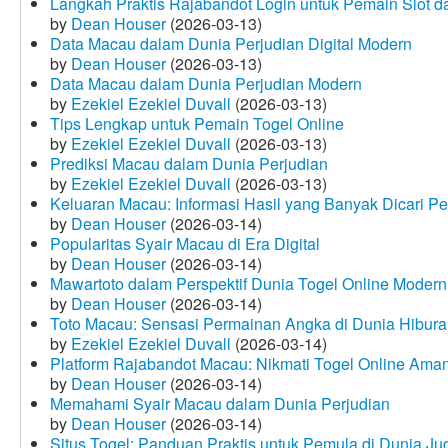
Langkah Praktis Rajabandot Login untuk Pemain Slot d
by
Dean Houser
(2026-03-13)
Data Macau dalam Dunia Perjudian Digital Modern
by
Dean Houser
(2026-03-13)
Data Macau dalam Dunia Perjudian Modern
by
Ezekiel Ezekiel Duvall
(2026-03-13)
Tips Lengkap untuk Pemain Togel Online
by
Ezekiel Ezekiel Duvall
(2026-03-13)
Prediksi Macau dalam Dunia Perjudian
by
Ezekiel Ezekiel Duvall
(2026-03-13)
Keluaran Macau: Informasi Hasil yang Banyak Dicari P
by
Dean Houser
(2026-03-14)
Popularitas Syair Macau di Era Digital
by
Dean Houser
(2026-03-14)
Mawartoto dalam Perspektif Dunia Togel Online Modern
by
Dean Houser
(2026-03-14)
Toto Macau: Sensasi Permainan Angka di Dunia Hibura
by
Ezekiel Ezekiel Duvall
(2026-03-14)
Platform Rajabandot Macau: Nikmati Togel Online Am
by
Dean Houser
(2026-03-14)
Memahami Syair Macau dalam Dunia Perjudian
by
Dean Houser
(2026-03-14)
Situs Togel: Panduan Praktis untuk Pemula di Dunia Ju