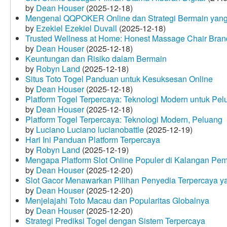
by
Dean Houser
(2025-12-18)
Mengenal QQPOKER Online dan Strategi Bermain yang
by
Ezekiel Ezekiel Duvall
(2025-12-18)
Trusted Wellness at Home: Honest Massage Chair Bran
by
Dean Houser
(2025-12-18)
Keuntungan dan Risiko dalam Bermain
by
Robyn Land
(2025-12-18)
Situs Toto Togel Panduan untuk Kesuksesan Online
by
Dean Houser
(2025-12-18)
Platform Togel Terpercaya: Teknologi Modern untuk Pe
by
Dean Houser
(2025-12-18)
Platform Togel Terpercaya: Teknologi Modern, Peluang
by
Luciano Luciano lucianobattle
(2025-12-19)
Hari Ini Panduan Platform Terpercaya
by
Robyn Land
(2025-12-19)
Mengapa Platform Slot Online Populer di Kalangan Pe
by
Dean Houser
(2025-12-20)
Slot Gacor Menawarkan Pilihan Penyedia Terpercaya y
by
Dean Houser
(2025-12-20)
Menjelajahi Toto Macau dan Popularitas Globalnya
by
Dean Houser
(2025-12-20)
Strategi Prediksi Togel dengan Sistem Terpercaya