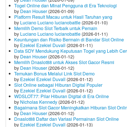
Togel Online dan Minat Pengguna di Era Teknologi
by
Dean Houser
(2026-01-09)
Platform Result Macau untuk Hasil Taruhan yang
by
Luciano Luciano lucianobattle
(2026-01-10)
Memilih Demo Slot Terbaik untuk Pemain
by
Luciano Luciano lucianobattle
(2026-01-11)
Keuntungan dan Risiko Bermain di Bandar Slot Online
by
Ezekiel Ezekiel Duvall
(2026-01-11)
Data SDY Mendukung Keputusan Togel yang Lebih Ce
by
Dean Houser
(2026-01-12)
Memilih Dnaslot88 untuk Akses Slot Gacor Resmi
by
Dean Houser
(2026-01-12)
Temukan Bonus Melalui Link Slot Demo
by
Ezekiel Ezekiel Duvall
(2026-01-12)
Slot Online sebagai Hiburan Digital Populer
by
Ezekiel Ezekiel Duvall
(2026-01-12)
WDSLOT77: Pilar Hiburan Digital di Era Online
by
Nicholas Kennedy
(2026-01-12)
Bagaimana Slot Gacor Meningkatkan Hiburan Slot Onli
by
Dean Houser
(2026-01-12)
Dnaslot88 Daftar dan Variasi Permainan Slot Online
by
Ezekiel Ezekiel Duvall
(2026-01-13)