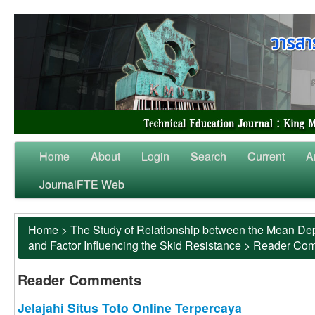
Home
About
Login
Search
Current
A
JournalFTE Web
Home
>
The Study of Relationship between the Mean Dep
and Factor Influencing the Skid Resistance
>
Reader Co
Reader Comments
Jelajahi Situs Toto Online Terpercaya