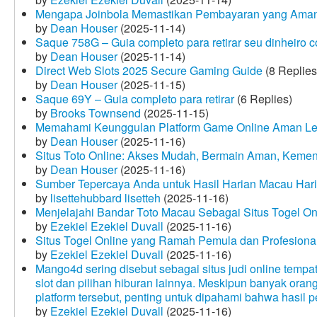
Mengapa Joinbola Memastikan Pembayaran yang Aman
by
Dean Houser
(2025-11-14)
Saque 758G – Guia completo para retirar seu dinheiro 
by
Dean Houser
(2025-11-14)
Direct Web Slots 2025 Secure Gaming Guide
(8 Replies
by
Dean Houser
(2025-11-15)
Saque 69Y – Guia completo para retirar
(6 Replies)
by
Brooks Townsend
(2025-11-15)
Memahami Keunggulan Platform Game Online Aman Le
by
Dean Houser
(2025-11-16)
Situs Toto Online: Akses Mudah, Bermain Aman, Keme
by
Dean Houser
(2025-11-16)
Sumber Tepercaya Anda untuk Hasil Harian Macau Hari 
by
lisettehubbard lisetteh
(2025-11-16)
Menjelajahi Bandar Toto Macau Sebagai Situs Togel On
by
Ezekiel Ezekiel Duvall
(2025-11-16)
Situs Togel Online yang Ramah Pemula dan Profesiona
by
Ezekiel Ezekiel Duvall
(2025-11-16)
Mango4d sering disebut sebagai situs judi online temp
slot dan pilihan hiburan lainnya. Meskipun banyak oran
platform tersebut, penting untuk dipahami bahwa hasil 
by
Ezekiel Ezekiel Duvall
(2025-11-16)