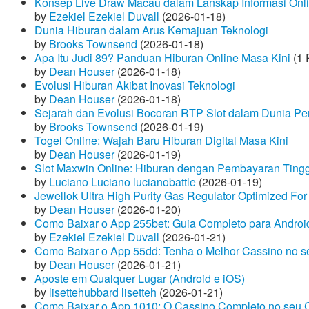
Konsep Live Draw Macau dalam Lanskap Informasi Onl
by
Ezekiel Ezekiel Duvall
(2026-01-18)
Dunia Hiburan dalam Arus Kemajuan Teknologi
by
Brooks Townsend
(2026-01-18)
Apa Itu Judi 89? Panduan Hiburan Online Masa Kini
(1 
by
Dean Houser
(2026-01-18)
Evolusi Hiburan Akibat Inovasi Teknologi
by
Dean Houser
(2026-01-18)
Sejarah dan Evolusi Bocoran RTP Slot dalam Dunia Pe
by
Brooks Townsend
(2026-01-19)
Togel Online: Wajah Baru Hiburan Digital Masa Kini
by
Dean Houser
(2026-01-19)
Slot Maxwin Online: Hiburan dengan Pembayaran Tingg
by
Luciano Luciano lucianobattle
(2026-01-19)
Jewellok Ultra High Purity Gas Regulator Optimized For
by
Dean Houser
(2026-01-20)
Como Baixar o App 255bet: Guia Completo para Android
by
Ezekiel Ezekiel Duvall
(2026-01-21)
Como Baixar o App 55dd: Tenha o Melhor Cassino no s
by
Dean Houser
(2026-01-21)
Aposte em Qualquer Lugar (Android e iOS)
by
lisettehubbard lisetteh
(2026-01-21)
Como Baixar o App 1010: O Cassino Completo no seu C