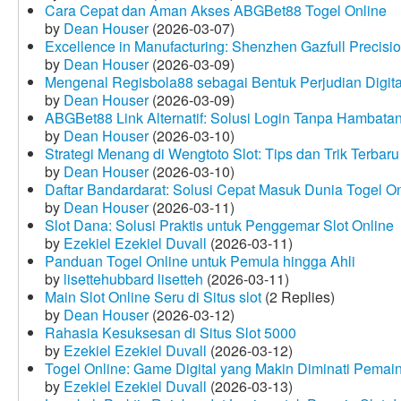
Cara Cepat dan Aman Akses ABGBet88 Togel Online
by
Dean Houser
(2026-03-07)
Excellence in Manufacturing: Shenzhen Gazfull Precisio
by
Dean Houser
(2026-03-09)
Mengenal Regisbola88 sebagai Bentuk Perjudian Digita
by
Dean Houser
(2026-03-09)
ABGBet88 Link Alternatif: Solusi Login Tanpa Hambata
by
Dean Houser
(2026-03-10)
Strategi Menang di Wengtoto Slot: Tips dan Trik Terbaru
by
Dean Houser
(2026-03-10)
Daftar Bandardarat: Solusi Cepat Masuk Dunia Togel On
by
Dean Houser
(2026-03-11)
Slot Dana: Solusi Praktis untuk Penggemar Slot Online
by
Ezekiel Ezekiel Duvall
(2026-03-11)
Panduan Togel Online untuk Pemula hingga Ahli
by
lisettehubbard lisetteh
(2026-03-11)
Main Slot Online Seru di Situs slot
(2 Replies)
by
Dean Houser
(2026-03-12)
Rahasia Kesuksesan di Situs Slot 5000
by
Ezekiel Ezekiel Duvall
(2026-03-12)
Togel Online: Game Digital yang Makin Diminati Pemai
by
Ezekiel Ezekiel Duvall
(2026-03-13)