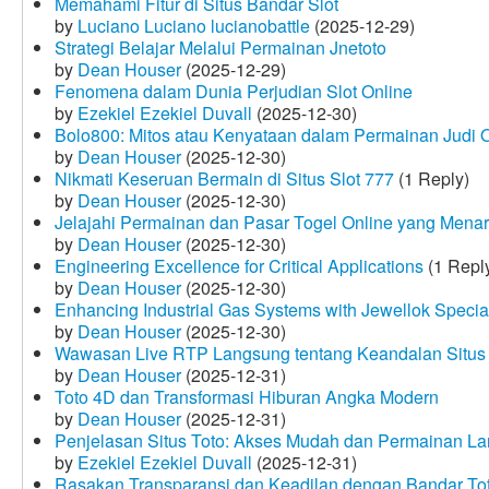
Memahami Fitur di Situs Bandar Slot
by
Luciano Luciano lucianobattle
(2025-12-29)
Strategi Belajar Melalui Permainan Jnetoto
by
Dean Houser
(2025-12-29)
Fenomena dalam Dunia Perjudian Slot Online
by
Ezekiel Ezekiel Duvall
(2025-12-30)
Bolo800: Mitos atau Kenyataan dalam Permainan Judi 
by
Dean Houser
(2025-12-30)
Nikmati Keseruan Bermain di Situs Slot 777
(1 Reply)
by
Dean Houser
(2025-12-30)
Jelajahi Permainan dan Pasar Togel Online yang Menar
by
Dean Houser
(2025-12-30)
Engineering Excellence for Critical Applications
(1 Repl
by
Dean Houser
(2025-12-30)
Enhancing Industrial Gas Systems with Jewellok Specia
by
Dean Houser
(2025-12-30)
Wawasan Live RTP Langsung tentang Keandalan Situs 
by
Dean Houser
(2025-12-31)
Toto 4D dan Transformasi Hiburan Angka Modern
by
Dean Houser
(2025-12-31)
Penjelasan Situs Toto: Akses Mudah dan Permainan La
by
Ezekiel Ezekiel Duvall
(2025-12-31)
Rasakan Transparansi dan Keadilan dengan Bandar To