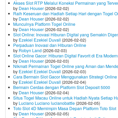
Akses Slot RTP Melalui Koneksi Permainan yang Terveri
by
Dean Houser
(2026-02-02)
Raih Keseruan dan Hadiah Setiap Hari dengan Togel O
by
Dean Houser
(2026-02-02)
Munculnya Platform Togel Online
by
Dean Houser
(2026-02-02)
Slot Online: Inovasi Hiburan Digital yang Semakin Dige
by
Ezekiel Ezekiel Duvall
(2026-02-02)
Perpaduan Inovasi dan Hiburan Online
by
Robyn Land
(2026-02-03)
Slot Online Gacor: Hiburan Digital Favorit di Era Modern
by
Dean Houser
(2026-02-03)
Nikmati Permainan Togel Online yang Aman dan Mende
by
Ezekiel Ezekiel Duvall
(2026-02-03)
Cara Bermain Slot Gacor Menggunakan Strategi Online
by
Ezekiel Ezekiel Duvall
(2026-02-04)
Bermain Cerdas dengan Platform Slot Deposit 5000
by
Dean Houser
(2026-02-04)
Situs Togel Macau Online untuk Hadiah Nyata Setiap Ha
by
Luciano Luciano lucianobattle
(2026-02-05)
Toto Slot 4D Memimpin Masa Depan Platform Toto Slot
by
Dean Houser
(2026-02-05)