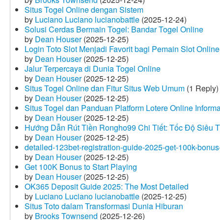
Situs Togel Online dengan Sistem
by
Luciano Luciano lucianobattle
(2025-12-24)
Solusi Cerdas Bermain Togel: Bandar Togel Online
by
Dean Houser
(2025-12-25)
Login Toto Slot Menjadi Favorit bagi Pemain Slot Online
by
Dean Houser
(2025-12-25)
Jalur Terpercaya di Dunia Togel Online
by
Dean Houser
(2025-12-25)
Situs Togel Online dan Fitur Situs Web Umum
(1 Reply)
by
Dean Houser
(2025-12-25)
Situs Togel dan Panduan Platform Lotere Online Informat
by
Dean Houser
(2025-12-25)
Hướng Dẫn Rút Tiền Rongho99 Chi Tiết: Tốc Độ Siêu 
by
Dean Houser
(2025-12-25)
detailed-123bet-registration-guide-2025-get-100k-bonus-
by
Dean Houser
(2025-12-25)
Get 100K Bonus to Start Playing
by
Dean Houser
(2025-12-25)
OK365 Deposit Guide 2025: The Most Detailed
by
Luciano Luciano lucianobattle
(2025-12-25)
Situs Toto dalam Transformasi Dunia Hiburan
by
Brooks Townsend
(2025-12-26)