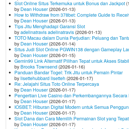
Slot Online Situs Terkemuka untuk Bonus dan Jackpot
(
by
Dean Houser
(2026-01-13)
How to Withdraw from 378bet: Complete Guide to Receiv
by
Dean Houser
(2026-01-13)
Tips Jitu Menghadapi Garansi Slot
by
adelinatravis adelinatravis
(2026-01-13)
TOTO Macau dalam Dunia Perjudian: Peluang dan Tanta
by
Dean Houser
(2026-01-14)
Situs Judi Slot Online PGWIN138 dengan Gameplay La
by
Dean Houser
(2026-01-15)
Gemin99 Link Alternatif Pilihan Tepat untuk Akses Stabi
by
Brooks Townsend
(2026-01-16)
Panduan Bandar Togel: Trik Jitu untuk Pemain Pintar
by
lisettehubbard lisetteh
(2026-01-17)
Re: Jelajahi Situs Toto Online Terpercaya
by
Dean Houser
(2026-01-17)
Pengertian Live Casino dan Perkembangannya Secara D
by
Dean Houser
(2026-01-17)
IOSBET: Hiburan Digital Modern untuk Semua Penggu
by
Dean Houser
(2026-01-17)
Slot Dana dan Cara Memilih Permainan Slot yang Tepat
by
Dean Houser
(2026-01-17)