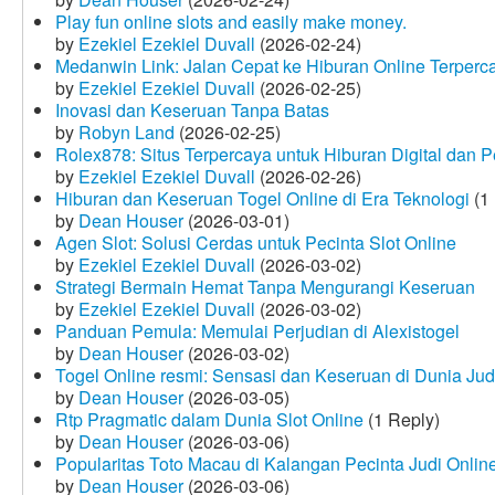
Play fun online slots and easily make money.
by
Ezekiel Ezekiel Duvall
(2026-02-24)
Medanwin Link: Jalan Cepat ke Hiburan Online Terperc
by
Ezekiel Ezekiel Duvall
(2026-02-25)
Inovasi dan Keseruan Tanpa Batas
by
Robyn Land
(2026-02-25)
Rolex878: Situs Terpercaya untuk Hiburan Digital dan 
by
Ezekiel Ezekiel Duvall
(2026-02-26)
Hiburan dan Keseruan Togel Online di Era Teknologi
(1 
by
Dean Houser
(2026-03-01)
Agen Slot: Solusi Cerdas untuk Pecinta Slot Online
by
Ezekiel Ezekiel Duvall
(2026-03-02)
Strategi Bermain Hemat Tanpa Mengurangi Keseruan
by
Ezekiel Ezekiel Duvall
(2026-03-02)
Panduan Pemula: Memulai Perjudian di Alexistogel
by
Dean Houser
(2026-03-02)
Togel Online resmi: Sensasi dan Keseruan di Dunia Judi
by
Dean Houser
(2026-03-05)
Rtp Pragmatic dalam Dunia Slot Online
(1 Reply)
by
Dean Houser
(2026-03-06)
Popularitas Toto Macau di Kalangan Pecinta Judi Onlin
by
Dean Houser
(2026-03-06)