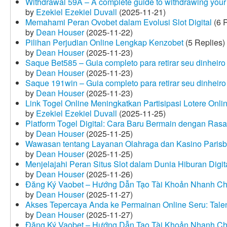
Withdrawal 59A – A complete guide to withdrawing your 
by
Ezekiel Ezekiel Duvall
(2025-11-21)
Memahami Peran Ovobet dalam Evolusi Slot Digital
(6 R
by
Dean Houser
(2025-11-22)
Pilihan Perjudian Online Lengkap Kenzobet
(5 Replies)
by
Dean Houser
(2025-11-23)
Saque Bet585 – Guia completo para retirar seu dinheir
by
Dean Houser
(2025-11-23)
Saque 191win – Guia completo para retirar seu dinheir
by
Dean Houser
(2025-11-23)
Link Togel Online Meningkatkan Partisipasi Lotere Onli
by
Ezekiel Ezekiel Duvall
(2025-11-25)
Platform Togel Digital: Cara Baru Bermain dengan Ra
by
Dean Houser
(2025-11-25)
Wawasan tentang Layanan Olahraga dan Kasino Parisb
by
Dean Houser
(2025-11-25)
Menjelajahi Peran Situs Slot dalam Dunia Hiburan Digi
by
Dean Houser
(2025-11-26)
Đăng Ký Vaobet – Hướng Dẫn Tạo Tài Khoản Nhanh C
by
Dean Houser
(2025-11-27)
Akses Tepercaya Anda ke Permainan Online Seru: Tale
by
Dean Houser
(2025-11-27)
Đăng Ký Vaobet – Hướng Dẫn Tạo Tài Khoản Nhanh C