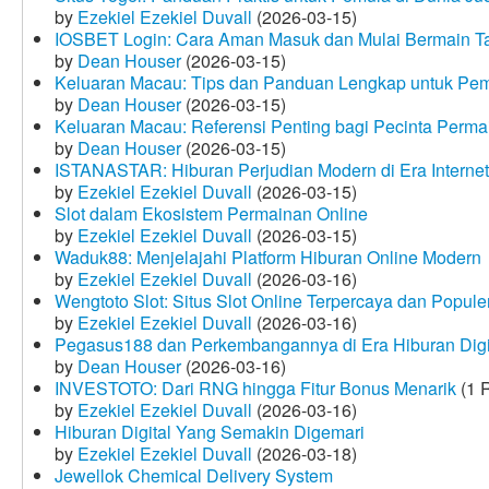
by
Ezekiel Ezekiel Duvall
(2026-03-15)
IOSBET Login: Cara Aman Masuk dan Mulai Bermain T
by
Dean Houser
(2026-03-15)
Keluaran Macau: Tips dan Panduan Lengkap untuk Pem
by
Dean Houser
(2026-03-15)
Keluaran Macau: Referensi Penting bagi Pecinta Perma
by
Dean Houser
(2026-03-15)
ISTANASTAR: Hiburan Perjudian Modern di Era Internet
by
Ezekiel Ezekiel Duvall
(2026-03-15)
Slot dalam Ekosistem Permainan Online
by
Ezekiel Ezekiel Duvall
(2026-03-15)
Waduk88: Menjelajahi Platform Hiburan Online Modern
by
Ezekiel Ezekiel Duvall
(2026-03-16)
Wengtoto Slot: Situs Slot Online Terpercaya dan Popule
by
Ezekiel Ezekiel Duvall
(2026-03-16)
Pegasus188 dan Perkembangannya di Era Hiburan Digi
by
Dean Houser
(2026-03-16)
INVESTOTO: Dari RNG hingga Fitur Bonus Menarik
(1 
by
Ezekiel Ezekiel Duvall
(2026-03-16)
Hiburan Digital Yang Semakin Digemari
by
Ezekiel Ezekiel Duvall
(2026-03-18)
Jewellok Chemical Delivery System