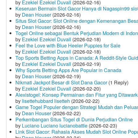
by
Ezekiel Ezekiel Duvall
(2026-02-16)
Keseruan Bermain Slot Gacor Hanya di Nagaspin99 slo
by
Dean Houser
(2026-02-16)
Situs Slot Gacor: Slot Online dengan Kemenangan Be
by
Dean Houser
(2026-02-16)
Togel Online sebagai Bentuk Perjudian Modern di Indon
by
Ezekiel Ezekiel Duvall
(2026-02-18)
Feel the Love with Blue Heeler Puppies for Sale
by
Ezekiel Ezekiel Duvall
(2026-02-18)
Top Sports Betting Apps in Canada: A Reddit‑Style Gui
by
Ezekiel Ezekiel Duvall
(2026-02-19)
Why Sports Betting Apps Are Popular in Canada
by
Dean Houser
(2026-02-19)
Nikmati Jackpot Besar di Slot Dana Gacor
(1 Reply)
by
Ezekiel Ezekiel Duvall
(2026-02-20)
Alexistogel: Konsep Permainan dan Fitur yang Ditawar
by
lisettehubbard lisetteh
(2026-02-22)
Game Togel Populer dengan Strategi Mudah dan Pelua
by
Dean Houser
(2026-02-22)
Perkembangan Situs Togel di Dunia Perjudian Online
by
Luciano Luciano lucianobattle
(2026-02-23)
Link Slot Gacor: Rahasia Akses Mudah Slot Online Pop
by
Dean Houser
(2026-02-24)