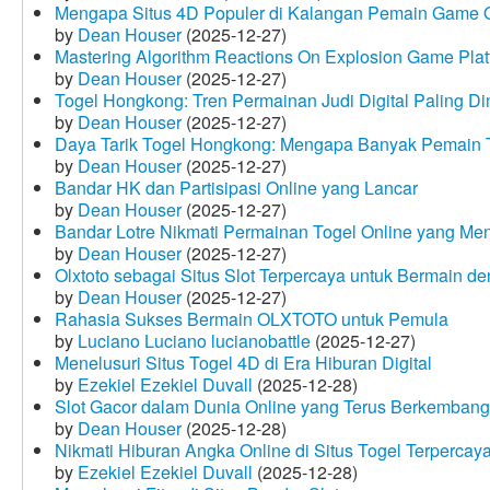
Mengapa Situs 4D Populer di Kalangan Pemain Game 
by
Dean Houser
(2025-12-27)
Mastering Algorithm Reactions On Explosion Game Plat
by
Dean Houser
(2025-12-27)
Togel Hongkong: Tren Permainan Judi Digital Paling Dim
by
Dean Houser
(2025-12-27)
Daya Tarik Togel Hongkong: Mengapa Banyak Pemain T
by
Dean Houser
(2025-12-27)
Bandar HK dan Partisipasi Online yang Lancar
by
Dean Houser
(2025-12-27)
Bandar Lotre Nikmati Permainan Togel Online yang Me
by
Dean Houser
(2025-12-27)
Olxtoto sebagai Situs Slot Terpercaya untuk Bermain 
by
Dean Houser
(2025-12-27)
Rahasia Sukses Bermain OLXTOTO untuk Pemula
by
Luciano Luciano lucianobattle
(2025-12-27)
Menelusuri Situs Togel 4D di Era Hiburan Digital
by
Ezekiel Ezekiel Duvall
(2025-12-28)
Slot Gacor dalam Dunia Online yang Terus Berkembang
by
Dean Houser
(2025-12-28)
Nikmati Hiburan Angka Online di Situs Togel Terpercay
by
Ezekiel Ezekiel Duvall
(2025-12-28)