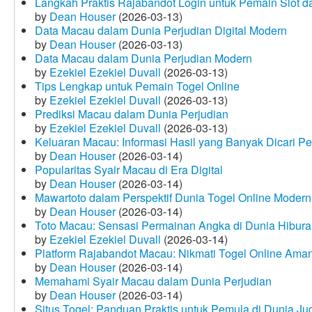
Langkah Praktis Rajabandot Login untuk Pemain Slot d
by
Dean Houser
(2026-03-13)
Data Macau dalam Dunia Perjudian Digital Modern
by
Dean Houser
(2026-03-13)
Data Macau dalam Dunia Perjudian Modern
by
Ezekiel Ezekiel Duvall
(2026-03-13)
Tips Lengkap untuk Pemain Togel Online
by
Ezekiel Ezekiel Duvall
(2026-03-13)
Prediksi Macau dalam Dunia Perjudian
by
Ezekiel Ezekiel Duvall
(2026-03-13)
Keluaran Macau: Informasi Hasil yang Banyak Dicari P
by
Dean Houser
(2026-03-14)
Popularitas Syair Macau di Era Digital
by
Dean Houser
(2026-03-14)
Mawartoto dalam Perspektif Dunia Togel Online Modern
by
Dean Houser
(2026-03-14)
Toto Macau: Sensasi Permainan Angka di Dunia Hibura
by
Ezekiel Ezekiel Duvall
(2026-03-14)
Platform Rajabandot Macau: Nikmati Togel Online Am
by
Dean Houser
(2026-03-14)
Memahami Syair Macau dalam Dunia Perjudian
by
Dean Houser
(2026-03-14)
Situs Togel: Panduan Praktis untuk Pemula di Dunia Ju