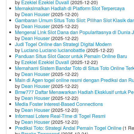
by
Ezekiel Ezekiel Duvall
(2025-12-20)
Memaksimalkan Hadiah di Platform Slot Terpercaya
by
Dean Houser
(2025-12-20)
Gambaran Umum Situs Toto Slot: Pilihan Slot Klasik d
by
Dean Houser
(2025-12-22)
Mengenal Link Slot Dana dan Popularitasnya di Dunia J
by
Dean Houser
(2025-12-22)
Judi Togel Online dan Strategi Digital Modern
by
Luciano Luciano lucianobattle
(2025-12-22)
Panduan Situs Slot Gacor untuk Pemain Online Baru
by
Ezekiel Ezekiel Duvall
(2025-12-22)
Memahami Sistem Bandar Toto di Situs Toto Online Te
by
Dean Houser
(2025-12-22)
Main di Agen togel online resmi dengan Prediksi dan R
by
Dean Houser
(2025-12-22)
Bmw777 Daftar Menawarkan Hadiah Eksklusif untuk P
by
Dean Houser
(2025-12-22)
Media Foster Interest-Based Connections
by
Dean Houser
(2025-12-23)
Informasi Lotere Real-Time di Togel Resmi
by
Dean Houser
(2025-12-23)
Prediksi Toto: Strategi Andal Pemain Togel Online
(1 Re
by
Brooks Townsend
(2025-12-24)