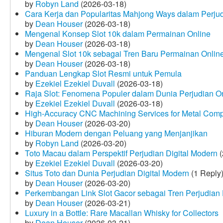
by
Robyn Land
(2026-03-18)
Cara Kerja dan Popularitas Mahjong Ways dalam Perju
by
Dean Houser
(2026-03-18)
Mengenal Konsep Slot 10k dalam Permainan Online
by
Dean Houser
(2026-03-18)
Mengenal Slot 10k sebagai Tren Baru Permainan Onlin
by
Dean Houser
(2026-03-18)
Panduan Lengkap Slot Resmi untuk Pemula
by
Ezekiel Ezekiel Duvall
(2026-03-18)
Raja Slot: Fenomena Populer dalam Dunia Perjudian O
by
Ezekiel Ezekiel Duvall
(2026-03-18)
High-Accuracy CNC Machining Services for Metal Compo
by
Dean Houser
(2026-03-20)
Hiburan Modern dengan Peluang yang Menjanjikan
by
Robyn Land
(2026-03-20)
Toto Macau dalam Perspektif Perjudian Digital Modern
(
by
Ezekiel Ezekiel Duvall
(2026-03-20)
Situs Toto dan Dunia Perjudian Digital Modern
(1 Reply
by
Dean Houser
(2026-03-20)
Perkembangan Link Slot Gacor sebagai Tren Perjudian D
by
Dean Houser
(2026-03-21)
Luxury in a Bottle: Rare Macallan Whisky for Collectors
by
Dean Houser
(2026-03-21)