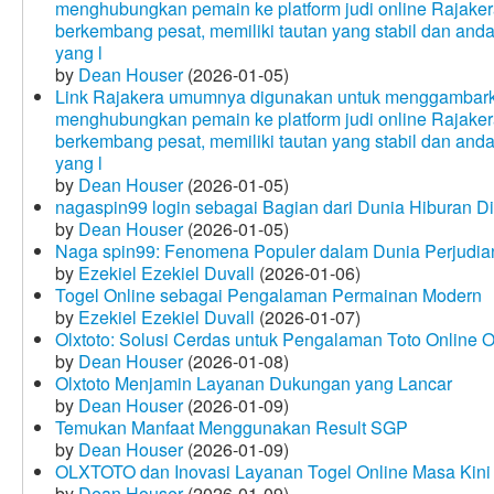
menghubungkan pemain ke platform judi online Rajakera
berkembang pesat, memiliki tautan yang stabil dan and
yang l
by
Dean Houser
(2026-01-05)
Link Rajakera umumnya digunakan untuk menggambarkan
menghubungkan pemain ke platform judi online Rajakera
berkembang pesat, memiliki tautan yang stabil dan and
yang l
by
Dean Houser
(2026-01-05)
nagaspin99 login sebagai Bagian dari Dunia Hiburan Di
by
Dean Houser
(2026-01-05)
Naga spin99: Fenomena Populer dalam Dunia Perjudian
by
Ezekiel Ezekiel Duvall
(2026-01-06)
Togel Online sebagai Pengalaman Permainan Modern
by
Ezekiel Ezekiel Duvall
(2026-01-07)
Olxtoto: Solusi Cerdas untuk Pengalaman Toto Online O
by
Dean Houser
(2026-01-08)
Olxtoto Menjamin Layanan Dukungan yang Lancar
by
Dean Houser
(2026-01-09)
Temukan Manfaat Menggunakan Result SGP
by
Dean Houser
(2026-01-09)
OLXTOTO dan Inovasi Layanan Togel Online Masa Kini
by
Dean Houser
(2026-01-09)