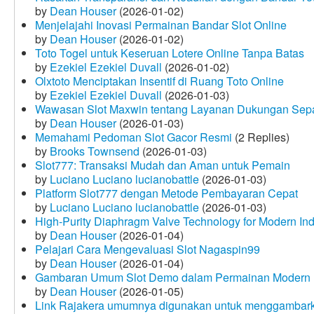
by
Dean Houser
(2026-01-02)
Menjelajahi Inovasi Permainan Bandar Slot Online
by
Dean Houser
(2026-01-02)
Toto Togel untuk Keseruan Lotere Online Tanpa Batas
by
Ezekiel Ezekiel Duvall
(2026-01-02)
Olxtoto Menciptakan Insentif di Ruang Toto Online
by
Ezekiel Ezekiel Duvall
(2026-01-03)
Wawasan Slot Maxwin tentang Layanan Dukungan Sep
by
Dean Houser
(2026-01-03)
Memahami Pedoman Slot Gacor Resmi
(2 Replies)
by
Brooks Townsend
(2026-01-03)
Slot777: Transaksi Mudah dan Aman untuk Pemain
by
Luciano Luciano lucianobattle
(2026-01-03)
Platform Slot777 dengan Metode Pembayaran Cepat
by
Luciano Luciano lucianobattle
(2026-01-03)
High-Purity Diaphragm Valve Technology for Modern Indu
by
Dean Houser
(2026-01-04)
Pelajari Cara Mengevaluasi Slot Nagaspin99
by
Dean Houser
(2026-01-04)
Gambaran Umum Slot Demo dalam Permainan Modern
by
Dean Houser
(2026-01-05)
Link Rajakera umumnya digunakan untuk menggambarkan