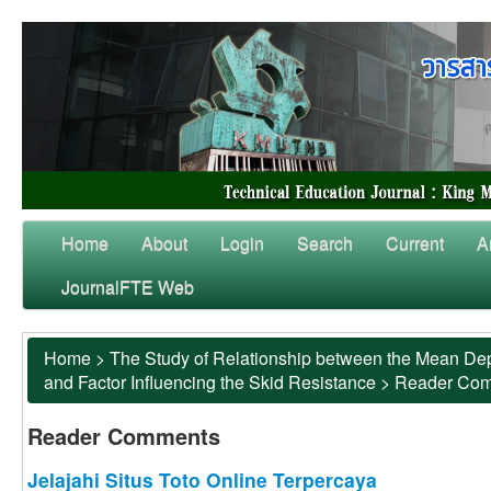
Home
About
Login
Search
Current
A
JournalFTE Web
Home
>
The Study of Relationship between the Mean Dep
and Factor Influencing the Skid Resistance
>
Reader Co
Reader Comments
Jelajahi Situs Toto Online Terpercaya