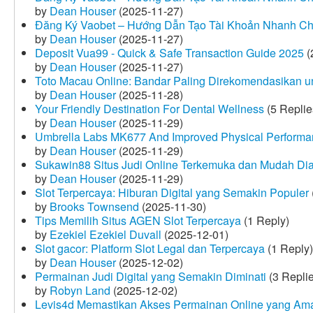
by
Dean Houser
(2025-11-27)
Đăng Ký Vaobet – Hướng Dẫn Tạo Tài Khoản Nhanh C
by
Dean Houser
(2025-11-27)
Deposit Vua99 - Quick & Safe Transaction Guide 2025
(
by
Dean Houser
(2025-11-27)
Toto Macau Online: Bandar Paling Direkomendasikan u
by
Dean Houser
(2025-11-28)
Your Friendly Destination For Dental Wellness
(5 Replie
by
Dean Houser
(2025-11-29)
Umbrella Labs MK677 And Improved Physical Perform
by
Dean Houser
(2025-11-29)
Sukawin88 Situs Judi Online Terkemuka dan Mudah Di
by
Dean Houser
(2025-11-29)
Slot Terpercaya: Hiburan Digital yang Semakin Populer
by
Brooks Townsend
(2025-11-30)
Tips Memilih Situs AGEN Slot Terpercaya
(1 Reply)
by
Ezekiel Ezekiel Duvall
(2025-12-01)
Slot gacor: Platform Slot Legal dan Terpercaya
(1 Reply)
by
Dean Houser
(2025-12-02)
Permainan Judi Digital yang Semakin Diminati
(3 Repli
by
Robyn Land
(2025-12-02)
Levis4d Memastikan Akses Permainan Online yang Am