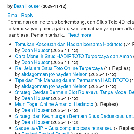
by
Dean Houser
(2025-11-12)
Email Reply
Permainan online terus berkembang, dan Situs Toto 4D tela
terkemuka yang menggabungkan permainan yang menarik
luar biasa. Pemain tertarik...
Read more
Temukan Keseruan dan Hadiah bersama Hadirtoto
(74 R
by
Dean Houser
(2025-11-12)
Cara Memilih Situs HADIRTOTO Terpercaya dan Aman
by
Dean Houser
(2025-11-12)
Re: Jelajahi Situs Toto Online Terpercaya
(11 Replies)
by
alidagorman joyhayden Nelson
(2025-11-12)
Tips dan Trik Menang dalam Permainan HADIRTOTO
(1
by
alidagorman joyhayden Nelson
(2025-11-12)
Strategi Cerdas Bermain Slot Rolex878 Tanpa Modal B
by
Dean Houser
(2025-11-12)
Main Togel Online Aman di Hadirtoto
(8 Replies)
by
Dean Houser
(2025-11-12)
Strategi dan Keuntungan Bermain Situs Daduslot88 un
by
Dean Houser
(2025-11-13)
Saque 89VIP – Guia completo para retirar seu
(7 Replie
by
Ezekiel Ezekiel Duvall
(2025-11-14)