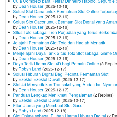
Guia Completo para Retirar Dinheiro Rápido, Seguro 
by
Dean Houser
(2025-12-16)
Solusi Slot Dana untuk Permainan Slot Online Terperca
by
Dean Houser
(2025-12-16)
Solusi Slot Gacor untuk Bermain Slot Digital yang Aman
by
Dean Houser
(2025-12-16)
Situs Toto sebagai Tren Perjudian yang Terus Berkemb
by
Dean Houser
(2025-12-16)
Jelajahi Permainan Slot Toto dan Hadiah Menarik
by
Dean Houser
(2025-12-16)
Menjelajahi Daya Tarik Situs Toto Slot sebagai Game O
by
Dean Houser
(2025-12-16)
Daya Tarik Utama Slot 4D bagi Pemain Online
(3 Replie
by
Robyn Land
(2025-12-17)
Solusi Hiburan Digital Bagi Pecinta Permainan Slot
by
Ezekiel Ezekiel Duvall
(2025-12-17)
Slot 4d Menyediakan Transaksi yang Andal dan Nyama
by
Dean Houser
(2025-12-17)
Panduan Lengkap Menikmati Pengalaman
(2 Replies)
by
Ezekiel Ezekiel Duvall
(2025-12-17)
Fitur Utama yang Membuat Slot Gacor
by
Robyn Land
(2025-12-18)
Slot Online sebagai Pilihan Utama Hiburan Digital
(2 Re