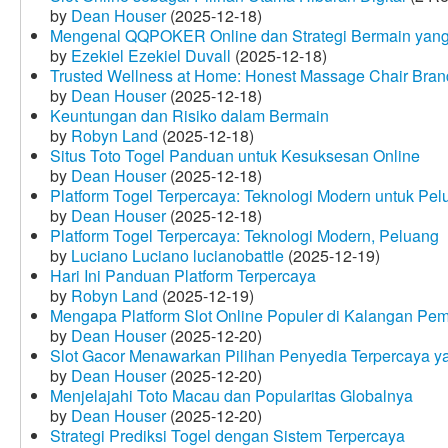
by
Dean Houser
(2025-12-18)
Mengenal QQPOKER Online dan Strategi Bermain yang
by
Ezekiel Ezekiel Duvall
(2025-12-18)
Trusted Wellness at Home: Honest Massage Chair Bran
by
Dean Houser
(2025-12-18)
Keuntungan dan Risiko dalam Bermain
by
Robyn Land
(2025-12-18)
Situs Toto Togel Panduan untuk Kesuksesan Online
by
Dean Houser
(2025-12-18)
Platform Togel Terpercaya: Teknologi Modern untuk Pe
by
Dean Houser
(2025-12-18)
Platform Togel Terpercaya: Teknologi Modern, Peluang
by
Luciano Luciano lucianobattle
(2025-12-19)
Hari Ini Panduan Platform Terpercaya
by
Robyn Land
(2025-12-19)
Mengapa Platform Slot Online Populer di Kalangan Pe
by
Dean Houser
(2025-12-20)
Slot Gacor Menawarkan Pilihan Penyedia Terpercaya y
by
Dean Houser
(2025-12-20)
Menjelajahi Toto Macau dan Popularitas Globalnya
by
Dean Houser
(2025-12-20)
Strategi Prediksi Togel dengan Sistem Terpercaya