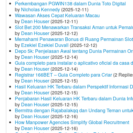
Perkembangan PGWIN138 dalam Dunia Toto Digital
by
Nicholas Kennedy
(2025-12-11)
Wawasan Akses Cepat Keluaran Macau
by
Dean Houser
(2025-12-11)
Slot Bet 200 Menawarkan Transaksi Aman untuk Pemai
by
Dean Houser
(2025-12-12)
Memahami Penawaran Bonus di Ruang Permainan Slot 
by
Ezekiel Ezekiel Duvall
(2025-12-12)
Depo 5k: Penjelasan Awal tentang Dunia Permainan On
by
Dean Houser
(2025-12-14)
Guia completo para instalar o aplicativo oficial da casa
by
Dean Houser
(2025-12-14)
Registrar 166BET – Guia Completo para Criar
(2 Replie
by
Dean Houser
(2025-12-15)
Hasil Keluaran HK Terbaru dalam Perspektif Informasi D
by
Dean Houser
(2025-12-15)
Penjabaran Hasil Keluaran HK Terbaru dalam Dunia Info
by
Dean Houser
(2025-12-15)
Bermitra dengan Rajabalakqq dan Undang Teman untu
by
Dean Houser
(2025-12-16)
How Manpower Agencies Simplify Global Recruitment
by
Dean Houser
(2025-12-16)