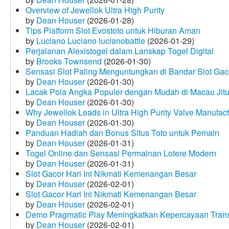
Overview of Jewellok Ultra High Purity
by
Dean Houser
(2026-01-28)
Tips Platform Slot Evostoto untuk Hiburan Aman
by
Luciano Luciano lucianobattle
(2026-01-29)
Perjalanan Alexistogel dalam Lanskap Togel Digital
by
Brooks Townsend
(2026-01-30)
Sensasi Slot Paling Menguntungkan di Bandar Slot Gac
by
Dean Houser
(2026-01-30)
Lacak Pola Angka Populer dengan Mudah di Macau Jit
by
Dean Houser
(2026-01-30)
Why Jewellok Leads in Ultra High Purity Valve Manufact
by
Dean Houser
(2026-01-30)
Panduan Hadiah dan Bonus Situs Toto untuk Pemain
by
Dean Houser
(2026-01-31)
Togel Online dan Sensasi Permainan Lotere Modern
by
Dean Houser
(2026-01-31)
Slot Gacor Hari Ini Nikmati Kemenangan Besar
by
Dean Houser
(2026-02-01)
Slot Gacor Hari Ini Nikmati Kemenangan Besar
by
Dean Houser
(2026-02-01)
Demo Pragmatic Play Meningkatkan Kepercayaan Tran
by
Dean Houser
(2026-02-01)