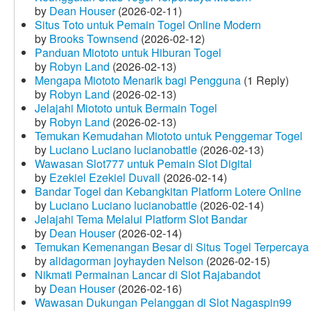
by
Dean Houser
(2026-02-11)
Situs Toto untuk Pemain Togel Online Modern
by
Brooks Townsend
(2026-02-12)
Panduan Miototo untuk Hiburan Togel
by
Robyn Land
(2026-02-13)
Mengapa Miototo Menarik bagi Pengguna
(1 Reply)
by
Robyn Land
(2026-02-13)
Jelajahi Miototo untuk Bermain Togel
by
Robyn Land
(2026-02-13)
Temukan Kemudahan Miototo untuk Penggemar Togel
by
Luciano Luciano lucianobattle
(2026-02-13)
Wawasan Slot777 untuk Pemain Slot Digital
by
Ezekiel Ezekiel Duvall
(2026-02-14)
Bandar Togel dan Kebangkitan Platform Lotere Online
by
Luciano Luciano lucianobattle
(2026-02-14)
Jelajahi Tema Melalui Platform Slot Bandar
by
Dean Houser
(2026-02-14)
Temukan Kemenangan Besar di Situs Togel Terpercaya
by
alidagorman joyhayden Nelson
(2026-02-15)
Nikmati Permainan Lancar di Slot Rajabandot
by
Dean Houser
(2026-02-16)
Wawasan Dukungan Pelanggan di Slot Nagaspin99