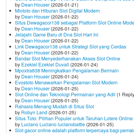
by
Dean Houser
(2026-01-21)
Miototo dan Hiburan Slot Digital Modern
by
Dean Houser
(2026-01-22)
Situs Dewagacor138 sebagai Platform Slot Online Mod
by
Dean Houser
(2026-01-22)
Jelajahi Game Baru di Dna Slot Hari Ini
by
Dean Houser
(2026-01-22)
Link Dewagacor138 untuk Strategi Slot yang Cerdas
by
Dean Houser
(2026-01-22)
Bandar Slot Menyederhanakan Akses Slot Online
by
Ezekiel Ezekiel Duvall
(2026-01-24)
Mpoxtra838 Meningkatkan Pengalaman Bermain
by
Dean Houser
(2026-01-24)
Evostoto Menawarkan Pengalaman Slot Modern
by
Dean Houser
(2026-01-25)
Slot Online dan Teknologi Permainan yang Adil
(1 Reply
by
Dean Houser
(2026-01-25)
Rahasia Menang Mudah di Situs Slot
by
Robyn Land
(2026-01-25)
Situs Toto: Pilihan Populer untuk Taruhan Lotere Online
by
Luciano Luciano lucianobattle
(2026-01-25)
Slot gacor online adalah platform terpercaya bagi pem