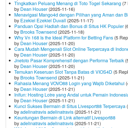
Tingkatkan Peluang Menang di Toto Togel Sekarang
(7 
by
Dean Houser
(2025-11-16)
Menavigasi Mango4d dengan Pilihan yang Aman dan B
by
Ezekiel Ezekiel Duvall
(2025-11-17)
Panduan Opsi Hadiah dan Bonus di Situs HK Populer
(6
by
Brooks Townsend
(2025-11-18)
Why Vn 168 Is the Ideal Platform for Betting Fans
(5 Rep
by
Dean Houser
(2025-11-20)
Cara Mudah Mengenali Slot Online Terpercaya di Indon
by
Dean Houser
(2025-11-20)
Jnetoto Pasar Komprehensif dengan Performa Terbaik
(
by
Dean Houser
(2025-11-20)
Temukan Keseruan Slot Tanpa Batas di VIOS4D
(5 Repl
by
Brooks Townsend
(2025-11-21)
Rahasia Menang VOVO88 Login yang Wajib Diketahui
(
by
Dean Houser
(2025-11-21)
Inifun: Hosting Lotre yang Andal untuk Pemain Indonesi
by
Dean Houser
(2025-11-21)
Kunci Sukses Bermain di Situs Livesport88 Terpercaya
(
by
adelinatravis adelinatravis
(2025-11-21)
Keuntungan Bermain di Link alternatif Livesport88
by
adelinatravis adelinatravis
(2025-11-21)