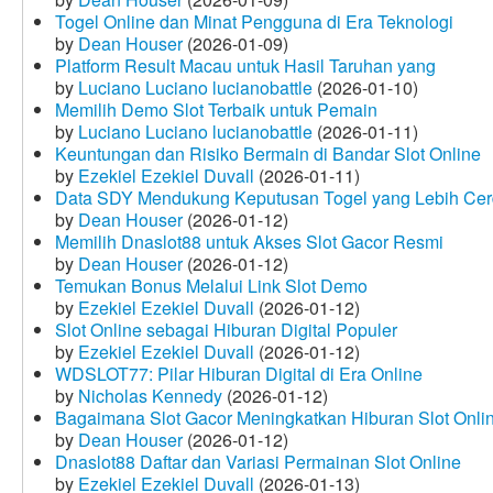
Togel Online dan Minat Pengguna di Era Teknologi
by
Dean Houser
(2026-01-09)
Platform Result Macau untuk Hasil Taruhan yang
by
Luciano Luciano lucianobattle
(2026-01-10)
Memilih Demo Slot Terbaik untuk Pemain
by
Luciano Luciano lucianobattle
(2026-01-11)
Keuntungan dan Risiko Bermain di Bandar Slot Online
by
Ezekiel Ezekiel Duvall
(2026-01-11)
Data SDY Mendukung Keputusan Togel yang Lebih Ce
by
Dean Houser
(2026-01-12)
Memilih Dnaslot88 untuk Akses Slot Gacor Resmi
by
Dean Houser
(2026-01-12)
Temukan Bonus Melalui Link Slot Demo
by
Ezekiel Ezekiel Duvall
(2026-01-12)
Slot Online sebagai Hiburan Digital Populer
by
Ezekiel Ezekiel Duvall
(2026-01-12)
WDSLOT77: Pilar Hiburan Digital di Era Online
by
Nicholas Kennedy
(2026-01-12)
Bagaimana Slot Gacor Meningkatkan Hiburan Slot Onli
by
Dean Houser
(2026-01-12)
Dnaslot88 Daftar dan Variasi Permainan Slot Online
by
Ezekiel Ezekiel Duvall
(2026-01-13)