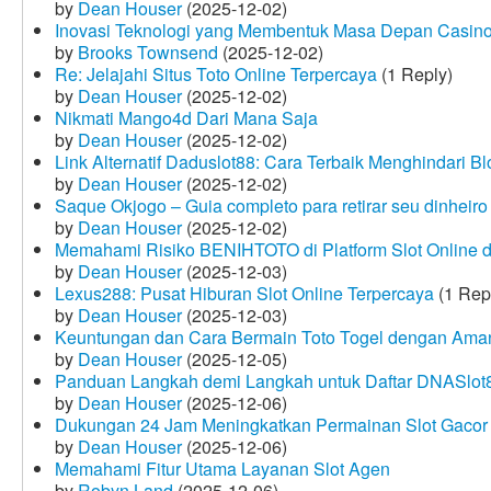
by
Dean Houser
(2025-12-02)
Inovasi Teknologi yang Membentuk Masa Depan Casino
by
Brooks Townsend
(2025-12-02)
Re: Jelajahi Situs Toto Online Terpercaya
(1 Reply)
by
Dean Houser
(2025-12-02)
Nikmati Mango4d Dari Mana Saja
by
Dean Houser
(2025-12-02)
Link Alternatif Daduslot88: Cara Terbaik Menghindari Blo
by
Dean Houser
(2025-12-02)
Saque Okjogo – Guia completo para retirar seu dinheir
by
Dean Houser
(2025-12-02)
Memahami Risiko BENIHTOTO di Platform Slot Online
by
Dean Houser
(2025-12-03)
Lexus288: Pusat Hiburan Slot Online Terpercaya
(1 Rep
by
Dean Houser
(2025-12-03)
Keuntungan dan Cara Bermain Toto Togel dengan Ama
by
Dean Houser
(2025-12-05)
Panduan Langkah demi Langkah untuk Daftar DNASlot
by
Dean Houser
(2025-12-06)
Dukungan 24 Jam Meningkatkan Permainan Slot Gacor
by
Dean Houser
(2025-12-06)
Memahami Fitur Utama Layanan Slot Agen
by
Robyn Land
(2025-12-06)