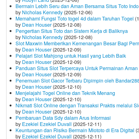
Bermain Lebih Seru dan Aman Bersama Situs Toto Indo
by
Nicholas Kennedy
(2025-12-06)
Memahami Fungsi Toto togel 4d dalam Taruhan Togel
(1
by
Dean Houser
(2025-12-08)
Pengertian Situs Toto dan Sistem Kerja di Baliknya
by
Nicholas Kennedy
(2025-12-08)
Slot Maxwin Memberikan Kemenangan Besar Bagi Pem
by
Dean Houser
(2025-12-09)
Pelajari Slot Mahjong untuk Hasil yang Lebih Baik
by
Dean Houser
(2025-12-09)
Panduan Situs Slot Terpercaya Untuk Permainan Aman
by
Dean Houser
(2025-12-09)
Penemuan Slot Gacor Terbaru Dipimpin oleh Bandar28
by
Dean Houser
(2025-12-10)
Menjelajahi Togel Online dan Teknik Menang
by
Dean Houser
(2025-12-10)
Nikmati Slot Online dengan Transaksi Praktis melalui S
by
Dean Houser
(2025-12-10)
Pembaruan Data Sdy dalam Arus Informasi
by
Ezekiel Ezekiel Duvall
(2025-12-11)
Keuntungan dan Risiko Bermain Miototo di Era Digital
(3
by
Ezekiel Ezekiel Duvall
(2025-12-11)