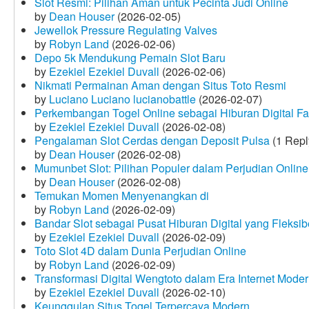
Slot Resmi: Pilihan Aman untuk Pecinta Judi Online
by
Dean Houser
(2026-02-05)
Jewellok Pressure Regulating Valves
by
Robyn Land
(2026-02-06)
Depo 5k Mendukung Pemain Slot Baru
by
Ezekiel Ezekiel Duvall
(2026-02-06)
Nikmati Permainan Aman dengan Situs Toto Resmi
by
Luciano Luciano lucianobattle
(2026-02-07)
Perkembangan Togel Online sebagai Hiburan Digital Fav
by
Ezekiel Ezekiel Duvall
(2026-02-08)
Pengalaman Slot Cerdas dengan Deposit Pulsa
(1 Repl
by
Dean Houser
(2026-02-08)
Mumunbet Slot: Pilihan Populer dalam Perjudian Online
by
Dean Houser
(2026-02-08)
Temukan Momen Menyenangkan di
by
Robyn Land
(2026-02-09)
Bandar Slot sebagai Pusat Hiburan Digital yang Fleksib
by
Ezekiel Ezekiel Duvall
(2026-02-09)
Toto Slot 4D dalam Dunia Perjudian Online
by
Robyn Land
(2026-02-09)
Transformasi Digital Wengtoto dalam Era Internet Mode
by
Ezekiel Ezekiel Duvall
(2026-02-10)
Keunggulan Situs Togel Terpercaya Modern