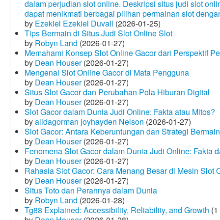
dalam perjudian slot online. Deskripsi situs judi slot o
dapat menikmati berbagai pilihan permainan slot dengan
by
Ezekiel Ezekiel Duvall
(2026-01-25)
Tips Bermain di Situs Judi Slot Online Slot
by
Robyn Land
(2026-01-27)
Memahami Konsep Slot Online Gacor dari Perspektif P
by
Dean Houser
(2026-01-27)
Mengenal Slot Online Gacor di Mata Pengguna
by
Dean Houser
(2026-01-27)
Situs Slot Gacor dan Perubahan Pola Hiburan Digital
by
Dean Houser
(2026-01-27)
Slot Gacor dalam Dunia Judi Online: Fakta atau Mitos?
by
alidagorman joyhayden Nelson
(2026-01-27)
Slot Gacor: Antara Keberuntungan dan Strategi Bermain
by
Dean Houser
(2026-01-27)
Fenomena Slot Gacor dalam Dunia Judi Online: Fakta d
by
Dean Houser
(2026-01-27)
Rahasia Slot Gacor: Cara Menang Besar di Mesin Slot 
by
Dean Houser
(2026-01-27)
Situs Toto dan Perannya dalam Dunia
by
Robyn Land
(2026-01-28)
Tg88 Explained: Accessibility, Reliability, and Growth
(1
by
Dean Houser
(2026-01-28)