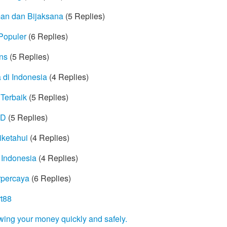
an dan Bijaksana
(5 Replies)
Populer
(6 Replies)
ans
(5 Replies)
 di Indonesia
(4 Replies)
Terbaik
(5 Replies)
4D
(5 Replies)
ketahui
(4 Replies)
 Indonesia
(4 Replies)
rpercaya
(6 Replies)
rt88
wing your money quickly and safely.