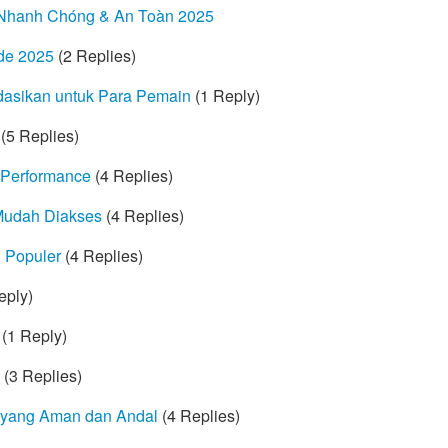
 Nhanh Chóng & An Toàn 2025
ide 2025
(2 Replies)
dasikan untuk Para Pemain
(1 Reply)
(5 Replies)
 Performance
(4 Replies)
Mudah Diakses
(4 Replies)
n Populer
(4 Replies)
eply)
(1 Reply)
(3 Replies)
 yang Aman dan Andal
(4 Replies)