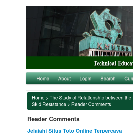
Home
About
Login
Search
Cur
Home
>
The Study of Relationship between the 
Skid Resistance
>
Reader Comments
Reader Comments
Jelajahi Situs Toto Online Terpercaya