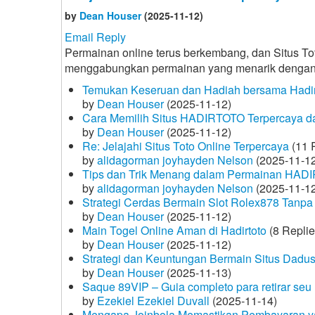
by
Dean Houser
(2025-11-12)
Email Reply
Permainan online terus berkembang, dan Situs Tot
menggabungkan permainan yang menarik dengan du
Temukan Keseruan dan Hadiah bersama Hadir
by
Dean Houser
(2025-11-12)
Cara Memilih Situs HADIRTOTO Terpercaya 
by
Dean Houser
(2025-11-12)
Re: Jelajahi Situs Toto Online Terpercaya
(11 
by
alidagorman joyhayden Nelson
(2025-11-12
Tips dan Trik Menang dalam Permainan HAD
by
alidagorman joyhayden Nelson
(2025-11-12
Strategi Cerdas Bermain Slot Rolex878 Tanpa
by
Dean Houser
(2025-11-12)
Main Togel Online Aman di Hadirtoto
(8 Replie
by
Dean Houser
(2025-11-12)
Strategi dan Keuntungan Bermain Situs Dadus
by
Dean Houser
(2025-11-13)
Saque 89VIP – Guia completo para retirar seu
by
Ezekiel Ezekiel Duvall
(2025-11-14)
Mengapa Joinbola Memastikan Pembayaran y