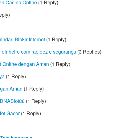
an Casino Online
(1 Reply)
eply)
ndari Blokir Internet
(1 Reply)
u dinheiro com rapidez e segurança
(3 Replies)
t Online dengan Aman
(1 Reply)
ya
(1 Reply)
engan Aman
(1 Reply)
 DNASlot88
(1 Reply)
ot Gacor
(1 Reply)
Toto Indonesia