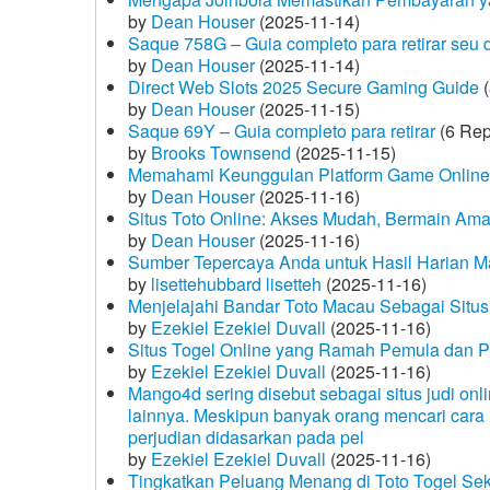
by
Dean Houser
(2025-11-14)
Saque 758G – Guia completo para retirar seu 
by
Dean Houser
(2025-11-14)
Direct Web Slots 2025 Secure Gaming Guide
(
by
Dean Houser
(2025-11-15)
Saque 69Y – Guia completo para retirar
(6 Rep
by
Brooks Townsend
(2025-11-15)
Memahami Keunggulan Platform Game Online
by
Dean Houser
(2025-11-16)
Situs Toto Online: Akses Mudah, Bermain A
by
Dean Houser
(2025-11-16)
Sumber Tepercaya Anda untuk Hasil Harian Ma
by
lisettehubbard lisetteh
(2025-11-16)
Menjelajahi Bandar Toto Macau Sebagai Situs
by
Ezekiel Ezekiel Duvall
(2025-11-16)
Situs Togel Online yang Ramah Pemula dan P
by
Ezekiel Ezekiel Duvall
(2025-11-16)
Mango4d sering disebut sebagai situs judi onl
lainnya. Meskipun banyak orang mencari cara 
perjudian didasarkan pada pel
by
Ezekiel Ezekiel Duvall
(2025-11-16)
Tingkatkan Peluang Menang di Toto Togel Se