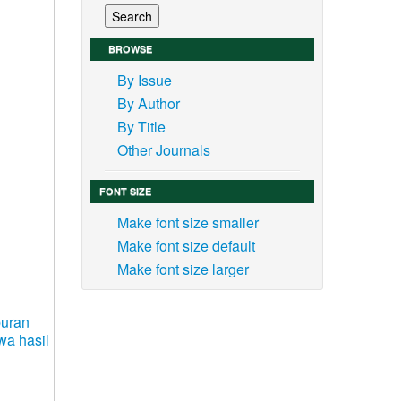
BROWSE
By Issue
By Author
By Title
Other Journals
FONT SIZE
Make font size smaller
Make font size default
Make font size larger
buran
wa hasil