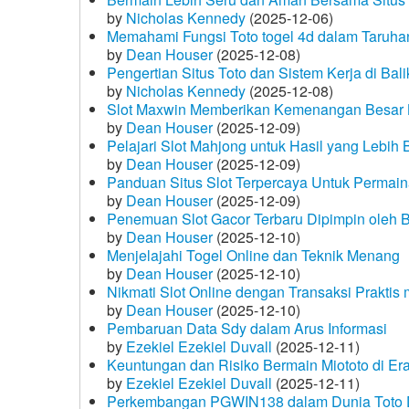
by
Nicholas Kennedy
(2025-12-06)
Memahami Fungsi Toto togel 4d dalam Taruha
by
Dean Houser
(2025-12-08)
Pengertian Situs Toto dan Sistem Kerja di Bal
by
Nicholas Kennedy
(2025-12-08)
Slot Maxwin Memberikan Kemenangan Besar 
by
Dean Houser
(2025-12-09)
Pelajari Slot Mahjong untuk Hasil yang Lebih 
by
Dean Houser
(2025-12-09)
Panduan Situs Slot Terpercaya Untuk Permai
by
Dean Houser
(2025-12-09)
Penemuan Slot Gacor Terbaru Dipimpin oleh
by
Dean Houser
(2025-12-10)
Menjelajahi Togel Online dan Teknik Menang
by
Dean Houser
(2025-12-10)
Nikmati Slot Online dengan Transaksi Praktis 
by
Dean Houser
(2025-12-10)
Pembaruan Data Sdy dalam Arus Informasi
by
Ezekiel Ezekiel Duvall
(2025-12-11)
Keuntungan dan Risiko Bermain Miototo di Era
by
Ezekiel Ezekiel Duvall
(2025-12-11)
Perkembangan PGWIN138 dalam Dunia Toto D