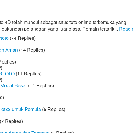
o 4D telah muncul sebagai situs toto online terkemuka yang
kungan pelanggan yang luar biasa. Pemain tertarik...
Read 
toto
(74 Replies)
dan Aman
(14 Replies)
Replies)
)
IRTOTO
(11 Replies)
)
 Modal Besar
(11 Replies)
s)
lot88 untuk Pemula
(5 Replies)
(7 Replies)
ang Aman dan Terjamin
(6 Replies)