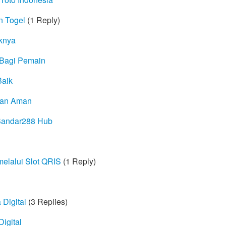
n Togel
(1 Reply)
iknya
Bagi Pemain
Baik
nan Aman
 Bandar288 Hub
melalui Slot QRIS
(1 Reply)
 Digital
(3 Replies)
igital