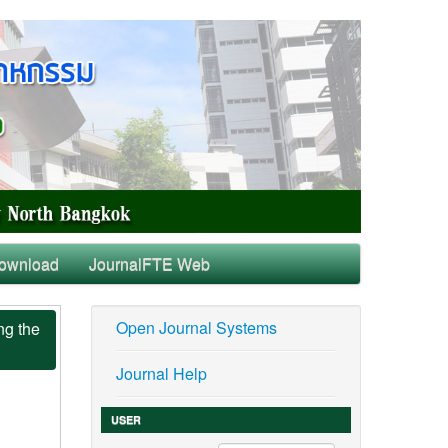
ownload
JournalFTE Web
Open Journal Systems
ng the
Journal Help
USER