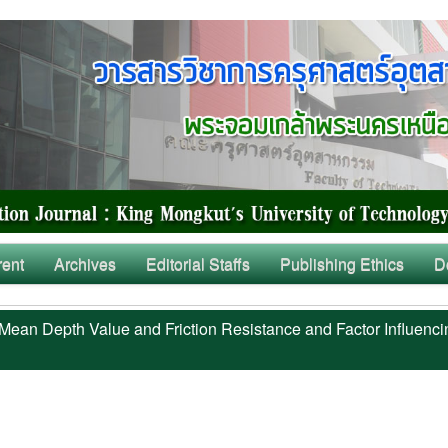
rent
Archives
Editorial Staffs
Publishing Ethics
D
Mean Depth Value and Friction Resistance and Factor Influenci