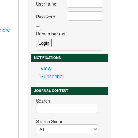
Username
Password
more
Remember me
NOTIFICATIONS
View
Subscribe
JOURNAL CONTENT
Search
Search Scope