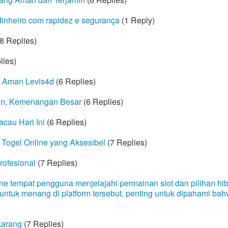
dinheiro com rapidez e segurança
(1 Reply)
8 Replies)
lies)
 Aman Levis4d
(6 Replies)
man, Kemenangan Besar
(6 Replies)
cau Hari Ini
(6 Replies)
 Togel Online yang Aksesibel
(7 Replies)
rofesional
(7 Replies)
ine tempat pengguna menjelajahi permainan slot dan pilihan hi
untuk menang di platform tersebut, penting untuk dipahami bah
karang
(7 Replies)