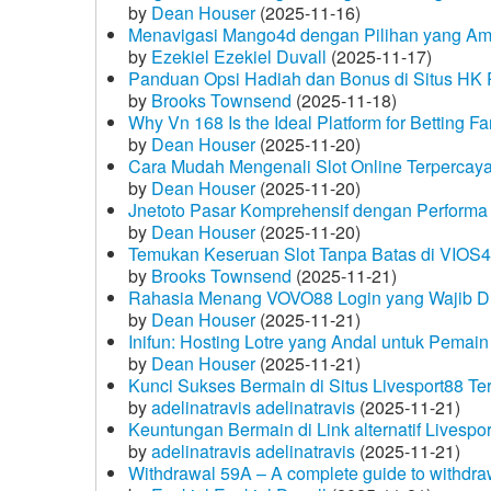
by
Dean Houser
(2025-11-16)
Menavigasi Mango4d dengan Pilihan yang Am
by
Ezekiel Ezekiel Duvall
(2025-11-17)
Panduan Opsi Hadiah dan Bonus di Situs HK 
by
Brooks Townsend
(2025-11-18)
Why Vn 168 Is the Ideal Platform for Betting F
by
Dean Houser
(2025-11-20)
Cara Mudah Mengenali Slot Online Terpercaya
by
Dean Houser
(2025-11-20)
Jnetoto Pasar Komprehensif dengan Performa 
by
Dean Houser
(2025-11-20)
Temukan Keseruan Slot Tanpa Batas di VIOS
by
Brooks Townsend
(2025-11-21)
Rahasia Menang VOVO88 Login yang Wajib Di
by
Dean Houser
(2025-11-21)
Inifun: Hosting Lotre yang Andal untuk Pemain
by
Dean Houser
(2025-11-21)
Kunci Sukses Bermain di Situs Livesport88 Te
by
adelinatravis adelinatravis
(2025-11-21)
Keuntungan Bermain di Link alternatif Livespo
by
adelinatravis adelinatravis
(2025-11-21)
Withdrawal 59A – A complete guide to withdra