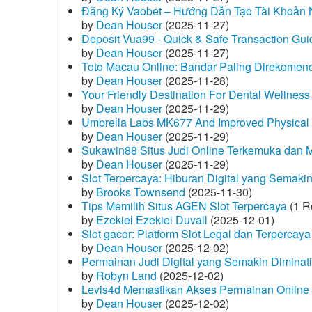
Đăng Ký Vaobet – Hướng Dẫn Tạo Tài Khoản
by
Dean Houser
(2025-11-27)
Deposit Vua99 - Quick & Safe Transaction Gu
by
Dean Houser
(2025-11-27)
Toto Macau Online: Bandar Paling Direkomen
by
Dean Houser
(2025-11-28)
Your Friendly Destination For Dental Wellness
by
Dean Houser
(2025-11-29)
Umbrella Labs MK677 And Improved Physical
by
Dean Houser
(2025-11-29)
Sukawin88 Situs Judi Online Terkemuka dan 
by
Dean Houser
(2025-11-29)
Slot Terpercaya: Hiburan Digital yang Semaki
by
Brooks Townsend
(2025-11-30)
Tips Memilih Situs AGEN Slot Terpercaya
(1 R
by
Ezekiel Ezekiel Duvall
(2025-12-01)
Slot gacor: Platform Slot Legal dan Terpercaya
by
Dean Houser
(2025-12-02)
Permainan Judi Digital yang Semakin Diminati
by
Robyn Land
(2025-12-02)
Levis4d Memastikan Akses Permainan Online
by
Dean Houser
(2025-12-02)