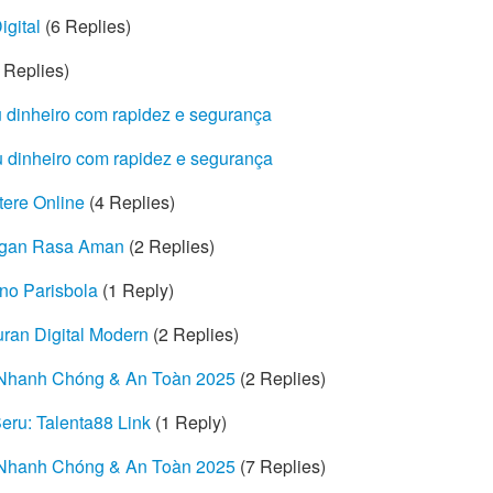
gital
(6 Replies)
 Replies)
u dinheiro com rapidez e segurança
u dinheiro com rapidez e segurança
tere Online
(4 Replies)
engan Rasa Aman
(2 Replies)
no Parisbola
(1 Reply)
uran Digital Modern
(2 Replies)
 Nhanh Chóng & An Toàn 2025
(2 Replies)
ru: Talenta88 Link
(1 Reply)
 Nhanh Chóng & An Toàn 2025
(7 Replies)