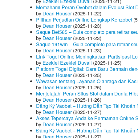
by
Ezekiel Ezekiel Duvall
(2025-11-21)
Memahami Peran Ovobet dalam Evolusi Slot Di
by
Dean Houser
(2025-11-22)
Pilihan Perjudian Online Lengkap Kenzobet
(5
by
Dean Houser
(2025-11-23)
Saque Bet585 – Guia completo para retirar se
by
Dean Houser
(2025-11-23)
Saque 191win – Guia completo para retirar se
by
Dean Houser
(2025-11-23)
Link Togel Online Meningkatkan Partisipasi Lo
by
Ezekiel Ezekiel Duvall
(2025-11-25)
Platform Togel Digital: Cara Baru Bermain d
by
Dean Houser
(2025-11-25)
Wawasan tentang Layanan Olahraga dan Kasi
by
Dean Houser
(2025-11-25)
Menjelajahi Peran Situs Slot dalam Dunia Hib
by
Dean Houser
(2025-11-26)
Đăng Ký Vaobet – Hướng Dẫn Tạo Tài Khoản
by
Dean Houser
(2025-11-27)
Akses Tepercaya Anda ke Permainan Online Se
by
Dean Houser
(2025-11-27)
Đăng Ký Vaobet – Hướng Dẫn Tạo Tài Khoản
by
Dean Houser
(2025-11-27)