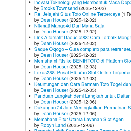
Inovasi Teknologi yang Membentuk Masa Dep
by
Brooks Townsend
(2025-12-02)
Re: Jelajahi Situs Toto Online Terpercaya
(1 R
by
Dean Houser
(2025-12-02)
Nikmati Mango4d Dari Mana Saja
by
Dean Houser
(2025-12-02)
Link Alternatif Daduslot88: Cara Terbaik Menghi
by
Dean Houser
(2025-12-02)
Saque Okjogo – Guia completo para retirar se
by
Dean Houser
(2025-12-02)
Memahami Risiko BENIHTOTO di Platform Slo
by
Dean Houser
(2025-12-03)
Lexus288: Pusat Hiburan Slot Online Terperca
by
Dean Houser
(2025-12-03)
Keuntungan dan Cara Bermain Toto Togel d
by
Dean Houser
(2025-12-05)
Panduan Langkah demi Langkah untuk Daftar
by
Dean Houser
(2025-12-06)
Dukungan 24 Jam Meningkatkan Permainan Sl
by
Dean Houser
(2025-12-06)
Memahami Fitur Utama Layanan Slot Agen
by
Robyn Land
(2025-12-06)
Bermain Lebih Seru dan Aman Bersama Situs 