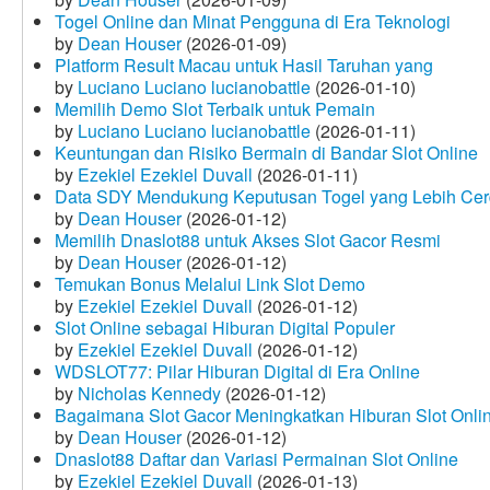
Togel Online dan Minat Pengguna di Era Teknologi
by
Dean Houser
(2026-01-09)
Platform Result Macau untuk Hasil Taruhan yang
by
Luciano Luciano lucianobattle
(2026-01-10)
Memilih Demo Slot Terbaik untuk Pemain
by
Luciano Luciano lucianobattle
(2026-01-11)
Keuntungan dan Risiko Bermain di Bandar Slot Online
by
Ezekiel Ezekiel Duvall
(2026-01-11)
Data SDY Mendukung Keputusan Togel yang Lebih Ce
by
Dean Houser
(2026-01-12)
Memilih Dnaslot88 untuk Akses Slot Gacor Resmi
by
Dean Houser
(2026-01-12)
Temukan Bonus Melalui Link Slot Demo
by
Ezekiel Ezekiel Duvall
(2026-01-12)
Slot Online sebagai Hiburan Digital Populer
by
Ezekiel Ezekiel Duvall
(2026-01-12)
WDSLOT77: Pilar Hiburan Digital di Era Online
by
Nicholas Kennedy
(2026-01-12)
Bagaimana Slot Gacor Meningkatkan Hiburan Slot Onli
by
Dean Houser
(2026-01-12)
Dnaslot88 Daftar dan Variasi Permainan Slot Online
by
Ezekiel Ezekiel Duvall
(2026-01-13)