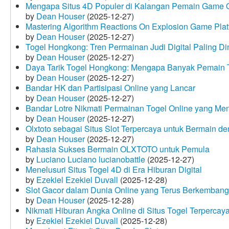
Mengapa Situs 4D Populer di Kalangan Pemain Game 
by
Dean Houser
(2025-12-27)
Mastering Algorithm Reactions On Explosion Game Plat
by
Dean Houser
(2025-12-27)
Togel Hongkong: Tren Permainan Judi Digital Paling Dim
by
Dean Houser
(2025-12-27)
Daya Tarik Togel Hongkong: Mengapa Banyak Pemain T
by
Dean Houser
(2025-12-27)
Bandar HK dan Partisipasi Online yang Lancar
by
Dean Houser
(2025-12-27)
Bandar Lotre Nikmati Permainan Togel Online yang Me
by
Dean Houser
(2025-12-27)
Olxtoto sebagai Situs Slot Terpercaya untuk Bermain 
by
Dean Houser
(2025-12-27)
Rahasia Sukses Bermain OLXTOTO untuk Pemula
by
Luciano Luciano lucianobattle
(2025-12-27)
Menelusuri Situs Togel 4D di Era Hiburan Digital
by
Ezekiel Ezekiel Duvall
(2025-12-28)
Slot Gacor dalam Dunia Online yang Terus Berkembang
by
Dean Houser
(2025-12-28)
Nikmati Hiburan Angka Online di Situs Togel Terpercay
by
Ezekiel Ezekiel Duvall
(2025-12-28)