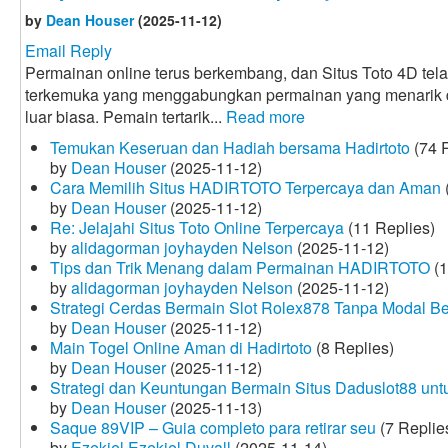
by
Dean Houser
(2025-11-12)
Email Reply
Permainan online terus berkembang, dan Situs Toto 4D tela
terkemuka yang menggabungkan permainan yang menarik
luar biasa. Pemain tertarik...
Read more
Temukan Keseruan dan Hadiah bersama Hadirtoto
(74 R
by
Dean Houser
(2025-11-12)
Cara Memilih Situs HADIRTOTO Terpercaya dan Aman
by
Dean Houser
(2025-11-12)
Re: Jelajahi Situs Toto Online Terpercaya
(11 Replies)
by
alidagorman joyhayden Nelson
(2025-11-12)
Tips dan Trik Menang dalam Permainan HADIRTOTO
(1
by
alidagorman joyhayden Nelson
(2025-11-12)
Strategi Cerdas Bermain Slot Rolex878 Tanpa Modal B
by
Dean Houser
(2025-11-12)
Main Togel Online Aman di Hadirtoto
(8 Replies)
by
Dean Houser
(2025-11-12)
Strategi dan Keuntungan Bermain Situs Daduslot88 un
by
Dean Houser
(2025-11-13)
Saque 89VIP – Guia completo para retirar seu
(7 Replie
by
Ezekiel Ezekiel Duvall
(2025-11-14)