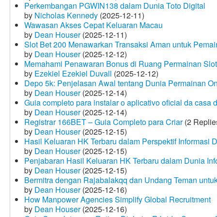
Perkembangan PGWIN138 dalam Dunia Toto Digital
by
Nicholas Kennedy
(2025-12-11)
Wawasan Akses Cepat Keluaran Macau
by
Dean Houser
(2025-12-11)
Slot Bet 200 Menawarkan Transaksi Aman untuk Pemai
by
Dean Houser
(2025-12-12)
Memahami Penawaran Bonus di Ruang Permainan Slot 
by
Ezekiel Ezekiel Duvall
(2025-12-12)
Depo 5k: Penjelasan Awal tentang Dunia Permainan On
by
Dean Houser
(2025-12-14)
Guia completo para instalar o aplicativo oficial da casa
by
Dean Houser
(2025-12-14)
Registrar 166BET – Guia Completo para Criar
(2 Replie
by
Dean Houser
(2025-12-15)
Hasil Keluaran HK Terbaru dalam Perspektif Informasi D
by
Dean Houser
(2025-12-15)
Penjabaran Hasil Keluaran HK Terbaru dalam Dunia Info
by
Dean Houser
(2025-12-15)
Bermitra dengan Rajabalakqq dan Undang Teman untu
by
Dean Houser
(2025-12-16)
How Manpower Agencies Simplify Global Recruitment
by
Dean Houser
(2025-12-16)