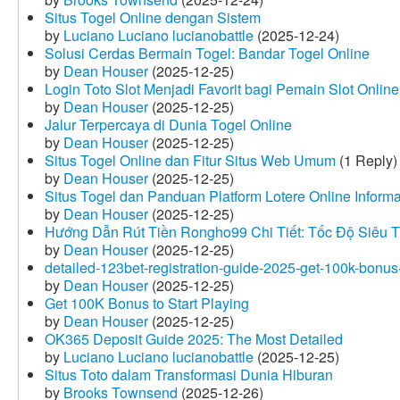
Situs Togel Online dengan Sistem
by
Luciano Luciano lucianobattle
(2025-12-24)
Solusi Cerdas Bermain Togel: Bandar Togel Online
by
Dean Houser
(2025-12-25)
Login Toto Slot Menjadi Favorit bagi Pemain Slot Online
by
Dean Houser
(2025-12-25)
Jalur Terpercaya di Dunia Togel Online
by
Dean Houser
(2025-12-25)
Situs Togel Online dan Fitur Situs Web Umum
(1 Reply)
by
Dean Houser
(2025-12-25)
Situs Togel dan Panduan Platform Lotere Online Informat
by
Dean Houser
(2025-12-25)
Hướng Dẫn Rút Tiền Rongho99 Chi Tiết: Tốc Độ Siêu 
by
Dean Houser
(2025-12-25)
detailed-123bet-registration-guide-2025-get-100k-bonus-
by
Dean Houser
(2025-12-25)
Get 100K Bonus to Start Playing
by
Dean Houser
(2025-12-25)
OK365 Deposit Guide 2025: The Most Detailed
by
Luciano Luciano lucianobattle
(2025-12-25)
Situs Toto dalam Transformasi Dunia Hiburan
by
Brooks Townsend
(2025-12-26)