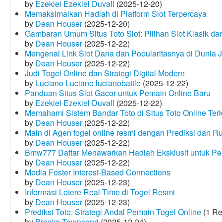
by
Ezekiel Ezekiel Duvall
(2025-12-20)
Memaksimalkan Hadiah di Platform Slot Terpercaya
by
Dean Houser
(2025-12-20)
Gambaran Umum Situs Toto Slot: Pilihan Slot Klasik d
by
Dean Houser
(2025-12-22)
Mengenal Link Slot Dana dan Popularitasnya di Dunia J
by
Dean Houser
(2025-12-22)
Judi Togel Online dan Strategi Digital Modern
by
Luciano Luciano lucianobattle
(2025-12-22)
Panduan Situs Slot Gacor untuk Pemain Online Baru
by
Ezekiel Ezekiel Duvall
(2025-12-22)
Memahami Sistem Bandar Toto di Situs Toto Online Te
by
Dean Houser
(2025-12-22)
Main di Agen togel online resmi dengan Prediksi dan R
by
Dean Houser
(2025-12-22)
Bmw777 Daftar Menawarkan Hadiah Eksklusif untuk P
by
Dean Houser
(2025-12-22)
Media Foster Interest-Based Connections
by
Dean Houser
(2025-12-23)
Informasi Lotere Real-Time di Togel Resmi
by
Dean Houser
(2025-12-23)
Prediksi Toto: Strategi Andal Pemain Togel Online
(1 Re
by
Brooks Townsend
(2025-12-24)