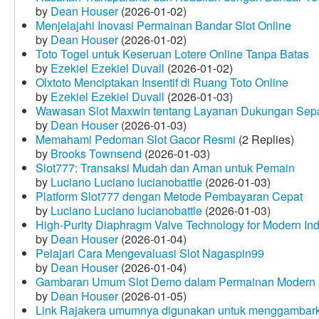
by
Dean Houser
(2026-01-02)
Menjelajahi Inovasi Permainan Bandar Slot Online
by
Dean Houser
(2026-01-02)
Toto Togel untuk Keseruan Lotere Online Tanpa Batas
by
Ezekiel Ezekiel Duvall
(2026-01-02)
Olxtoto Menciptakan Insentif di Ruang Toto Online
by
Ezekiel Ezekiel Duvall
(2026-01-03)
Wawasan Slot Maxwin tentang Layanan Dukungan Sep
by
Dean Houser
(2026-01-03)
Memahami Pedoman Slot Gacor Resmi
(2 Replies)
by
Brooks Townsend
(2026-01-03)
Slot777: Transaksi Mudah dan Aman untuk Pemain
by
Luciano Luciano lucianobattle
(2026-01-03)
Platform Slot777 dengan Metode Pembayaran Cepat
by
Luciano Luciano lucianobattle
(2026-01-03)
High-Purity Diaphragm Valve Technology for Modern Indu
by
Dean Houser
(2026-01-04)
Pelajari Cara Mengevaluasi Slot Nagaspin99
by
Dean Houser
(2026-01-04)
Gambaran Umum Slot Demo dalam Permainan Modern
by
Dean Houser
(2026-01-05)
Link Rajakera umumnya digunakan untuk menggambarkan