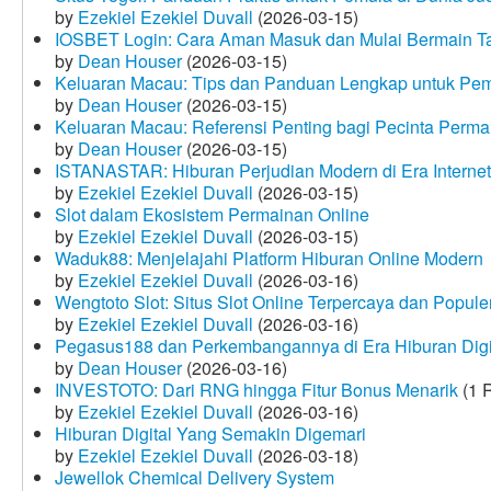
by
Ezekiel Ezekiel Duvall
(2026-03-15)
IOSBET Login: Cara Aman Masuk dan Mulai Bermain T
by
Dean Houser
(2026-03-15)
Keluaran Macau: Tips dan Panduan Lengkap untuk Pem
by
Dean Houser
(2026-03-15)
Keluaran Macau: Referensi Penting bagi Pecinta Perma
by
Dean Houser
(2026-03-15)
ISTANASTAR: Hiburan Perjudian Modern di Era Internet
by
Ezekiel Ezekiel Duvall
(2026-03-15)
Slot dalam Ekosistem Permainan Online
by
Ezekiel Ezekiel Duvall
(2026-03-15)
Waduk88: Menjelajahi Platform Hiburan Online Modern
by
Ezekiel Ezekiel Duvall
(2026-03-16)
Wengtoto Slot: Situs Slot Online Terpercaya dan Popule
by
Ezekiel Ezekiel Duvall
(2026-03-16)
Pegasus188 dan Perkembangannya di Era Hiburan Digi
by
Dean Houser
(2026-03-16)
INVESTOTO: Dari RNG hingga Fitur Bonus Menarik
(1 
by
Ezekiel Ezekiel Duvall
(2026-03-16)
Hiburan Digital Yang Semakin Digemari
by
Ezekiel Ezekiel Duvall
(2026-03-18)
Jewellok Chemical Delivery System