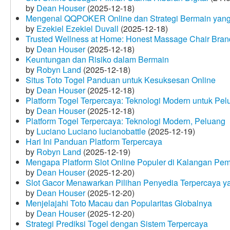
by
Dean Houser
(2025-12-18)
Mengenal QQPOKER Online dan Strategi Bermain yang
by
Ezekiel Ezekiel Duvall
(2025-12-18)
Trusted Wellness at Home: Honest Massage Chair Bran
by
Dean Houser
(2025-12-18)
Keuntungan dan Risiko dalam Bermain
by
Robyn Land
(2025-12-18)
Situs Toto Togel Panduan untuk Kesuksesan Online
by
Dean Houser
(2025-12-18)
Platform Togel Terpercaya: Teknologi Modern untuk Pe
by
Dean Houser
(2025-12-18)
Platform Togel Terpercaya: Teknologi Modern, Peluang
by
Luciano Luciano lucianobattle
(2025-12-19)
Hari Ini Panduan Platform Terpercaya
by
Robyn Land
(2025-12-19)
Mengapa Platform Slot Online Populer di Kalangan Pe
by
Dean Houser
(2025-12-20)
Slot Gacor Menawarkan Pilihan Penyedia Terpercaya y
by
Dean Houser
(2025-12-20)
Menjelajahi Toto Macau dan Popularitas Globalnya
by
Dean Houser
(2025-12-20)
Strategi Prediksi Togel dengan Sistem Terpercaya