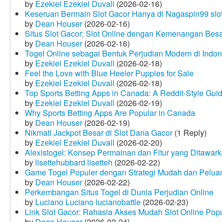
by
Ezekiel Ezekiel Duvall
(2026-02-16)
Keseruan Bermain Slot Gacor Hanya di Nagaspin99 slo
by
Dean Houser
(2026-02-16)
Situs Slot Gacor: Slot Online dengan Kemenangan Be
by
Dean Houser
(2026-02-16)
Togel Online sebagai Bentuk Perjudian Modern di Indon
by
Ezekiel Ezekiel Duvall
(2026-02-18)
Feel the Love with Blue Heeler Puppies for Sale
by
Ezekiel Ezekiel Duvall
(2026-02-18)
Top Sports Betting Apps in Canada: A Reddit‑Style Gui
by
Ezekiel Ezekiel Duvall
(2026-02-19)
Why Sports Betting Apps Are Popular in Canada
by
Dean Houser
(2026-02-19)
Nikmati Jackpot Besar di Slot Dana Gacor
(1 Reply)
by
Ezekiel Ezekiel Duvall
(2026-02-20)
Alexistogel: Konsep Permainan dan Fitur yang Ditawar
by
lisettehubbard lisetteh
(2026-02-22)
Game Togel Populer dengan Strategi Mudah dan Pelua
by
Dean Houser
(2026-02-22)
Perkembangan Situs Togel di Dunia Perjudian Online
by
Luciano Luciano lucianobattle
(2026-02-23)
Link Slot Gacor: Rahasia Akses Mudah Slot Online Pop
by
Dean Houser
(2026-02-24)