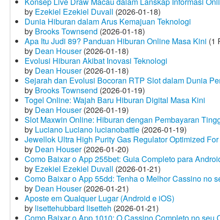
Konsep Live Draw Macau dalam Lanskap Informasi Onl
by
Ezekiel Ezekiel Duvall
(2026-01-18)
Dunia Hiburan dalam Arus Kemajuan Teknologi
by
Brooks Townsend
(2026-01-18)
Apa Itu Judi 89? Panduan Hiburan Online Masa Kini
(1 
by
Dean Houser
(2026-01-18)
Evolusi Hiburan Akibat Inovasi Teknologi
by
Dean Houser
(2026-01-18)
Sejarah dan Evolusi Bocoran RTP Slot dalam Dunia Pe
by
Brooks Townsend
(2026-01-19)
Togel Online: Wajah Baru Hiburan Digital Masa Kini
by
Dean Houser
(2026-01-19)
Slot Maxwin Online: Hiburan dengan Pembayaran Tingg
by
Luciano Luciano lucianobattle
(2026-01-19)
Jewellok Ultra High Purity Gas Regulator Optimized For
by
Dean Houser
(2026-01-20)
Como Baixar o App 255bet: Guia Completo para Android
by
Ezekiel Ezekiel Duvall
(2026-01-21)
Como Baixar o App 55dd: Tenha o Melhor Cassino no s
by
Dean Houser
(2026-01-21)
Aposte em Qualquer Lugar (Android e iOS)
by
lisettehubbard lisetteh
(2026-01-21)
Como Baixar o App 1010: O Cassino Completo no seu C