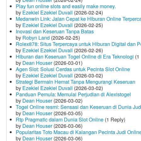
Play fun online slots and easily make money.
by
Ezekiel Ezekiel Duvall
(2026-02-24)
Medanwin Link: Jalan Cepat ke Hiburan Online Terperc
by
Ezekiel Ezekiel Duvall
(2026-02-25)
Inovasi dan Keseruan Tanpa Batas
by
Robyn Land
(2026-02-25)
Rolex878: Situs Terpercaya untuk Hiburan Digital dan 
by
Ezekiel Ezekiel Duvall
(2026-02-26)
Hiburan dan Keseruan Togel Online di Era Teknologi
(1 
by
Dean Houser
(2026-03-01)
Agen Slot: Solusi Cerdas untuk Pecinta Slot Online
by
Ezekiel Ezekiel Duvall
(2026-03-02)
Strategi Bermain Hemat Tanpa Mengurangi Keseruan
by
Ezekiel Ezekiel Duvall
(2026-03-02)
Panduan Pemula: Memulai Perjudian di Alexistogel
by
Dean Houser
(2026-03-02)
Togel Online resmi: Sensasi dan Keseruan di Dunia Judi
by
Dean Houser
(2026-03-05)
Rtp Pragmatic dalam Dunia Slot Online
(1 Reply)
by
Dean Houser
(2026-03-06)
Popularitas Toto Macau di Kalangan Pecinta Judi Onlin
by
Dean Houser
(2026-03-06)