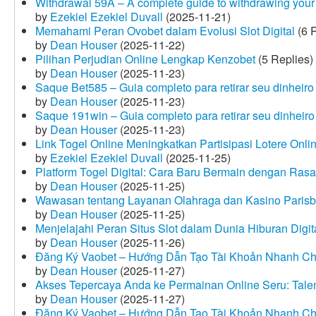
Withdrawal 59A – A complete guide to withdrawing your 
by
Ezekiel Ezekiel Duvall
(2025-11-21)
Memahami Peran Ovobet dalam Evolusi Slot Digital
(6 R
by
Dean Houser
(2025-11-22)
Pilihan Perjudian Online Lengkap Kenzobet
(5 Replies)
by
Dean Houser
(2025-11-23)
Saque Bet585 – Guia completo para retirar seu dinheir
by
Dean Houser
(2025-11-23)
Saque 191win – Guia completo para retirar seu dinheir
by
Dean Houser
(2025-11-23)
Link Togel Online Meningkatkan Partisipasi Lotere Onli
by
Ezekiel Ezekiel Duvall
(2025-11-25)
Platform Togel Digital: Cara Baru Bermain dengan Ra
by
Dean Houser
(2025-11-25)
Wawasan tentang Layanan Olahraga dan Kasino Parisb
by
Dean Houser
(2025-11-25)
Menjelajahi Peran Situs Slot dalam Dunia Hiburan Digi
by
Dean Houser
(2025-11-26)
Đăng Ký Vaobet – Hướng Dẫn Tạo Tài Khoản Nhanh C
by
Dean Houser
(2025-11-27)
Akses Tepercaya Anda ke Permainan Online Seru: Tale
by
Dean Houser
(2025-11-27)
Đăng Ký Vaobet – Hướng Dẫn Tạo Tài Khoản Nhanh C