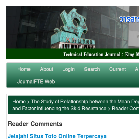
Home
About
Login
Search
Current
A
JournalFTE Web
Home
>
The Study of Relationship between the Mean Dep
and Factor Influencing the Skid Resistance
>
Reader Co
Reader Comments
Jelajahi Situs Toto Online Terpercaya