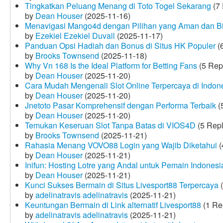
Tingkatkan Peluang Menang di Toto Togel Sekarang
(7 
by
Dean Houser
(2025-11-16)
Menavigasi Mango4d dengan Pilihan yang Aman dan B
by
Ezekiel Ezekiel Duvall
(2025-11-17)
Panduan Opsi Hadiah dan Bonus di Situs HK Populer
(6
by
Brooks Townsend
(2025-11-18)
Why Vn 168 Is the Ideal Platform for Betting Fans
(5 Rep
by
Dean Houser
(2025-11-20)
Cara Mudah Mengenali Slot Online Terpercaya di Indon
by
Dean Houser
(2025-11-20)
Jnetoto Pasar Komprehensif dengan Performa Terbaik
(
by
Dean Houser
(2025-11-20)
Temukan Keseruan Slot Tanpa Batas di VIOS4D
(5 Repl
by
Brooks Townsend
(2025-11-21)
Rahasia Menang VOVO88 Login yang Wajib Diketahui
(
by
Dean Houser
(2025-11-21)
Inifun: Hosting Lotre yang Andal untuk Pemain Indonesi
by
Dean Houser
(2025-11-21)
Kunci Sukses Bermain di Situs Livesport88 Terpercaya
(
by
adelinatravis adelinatravis
(2025-11-21)
Keuntungan Bermain di Link alternatif Livesport88
(1 Re
by
adelinatravis adelinatravis
(2025-11-21)