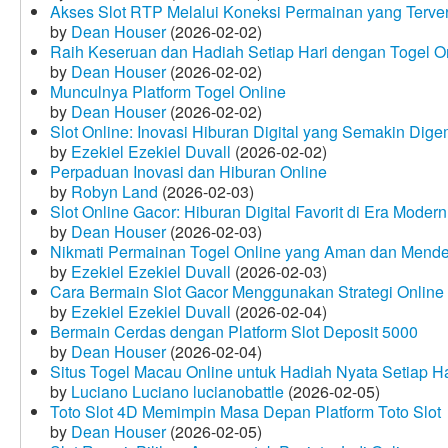
Akses Slot RTP Melalui Koneksi Permainan yang Terveri
by
Dean Houser
(2026-02-02)
Raih Keseruan dan Hadiah Setiap Hari dengan Togel O
by
Dean Houser
(2026-02-02)
Munculnya Platform Togel Online
by
Dean Houser
(2026-02-02)
Slot Online: Inovasi Hiburan Digital yang Semakin Dige
by
Ezekiel Ezekiel Duvall
(2026-02-02)
Perpaduan Inovasi dan Hiburan Online
by
Robyn Land
(2026-02-03)
Slot Online Gacor: Hiburan Digital Favorit di Era Modern
by
Dean Houser
(2026-02-03)
Nikmati Permainan Togel Online yang Aman dan Mende
by
Ezekiel Ezekiel Duvall
(2026-02-03)
Cara Bermain Slot Gacor Menggunakan Strategi Online
by
Ezekiel Ezekiel Duvall
(2026-02-04)
Bermain Cerdas dengan Platform Slot Deposit 5000
by
Dean Houser
(2026-02-04)
Situs Togel Macau Online untuk Hadiah Nyata Setiap Ha
by
Luciano Luciano lucianobattle
(2026-02-05)
Toto Slot 4D Memimpin Masa Depan Platform Toto Slot
by
Dean Houser
(2026-02-05)