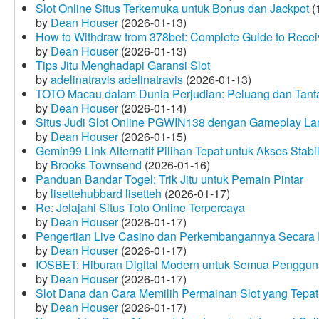
Slot Online Situs Terkemuka untuk Bonus dan Jackpot
(
by
Dean Houser
(2026-01-13)
How to Withdraw from 378bet: Complete Guide to Receiv
by
Dean Houser
(2026-01-13)
Tips Jitu Menghadapi Garansi Slot
by
adelinatravis adelinatravis
(2026-01-13)
TOTO Macau dalam Dunia Perjudian: Peluang dan Tanta
by
Dean Houser
(2026-01-14)
Situs Judi Slot Online PGWIN138 dengan Gameplay La
by
Dean Houser
(2026-01-15)
Gemin99 Link Alternatif Pilihan Tepat untuk Akses Stabi
by
Brooks Townsend
(2026-01-16)
Panduan Bandar Togel: Trik Jitu untuk Pemain Pintar
by
lisettehubbard lisetteh
(2026-01-17)
Re: Jelajahi Situs Toto Online Terpercaya
by
Dean Houser
(2026-01-17)
Pengertian Live Casino dan Perkembangannya Secara D
by
Dean Houser
(2026-01-17)
IOSBET: Hiburan Digital Modern untuk Semua Penggu
by
Dean Houser
(2026-01-17)
Slot Dana dan Cara Memilih Permainan Slot yang Tepat
by
Dean Houser
(2026-01-17)