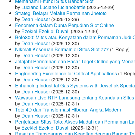
Memahami Fitur di Situs Bandar Slot
by
Luciano Luciano lucianobattle
(2025-12-29)
Strategi Belajar Melalui Permainan Jnetoto
by
Dean Houser
(2025-12-29)
Fenomena dalam Dunia Perjudian Slot Online
by
Ezekiel Ezekiel Duvall
(2025-12-30)
Bolo800: Mitos atau Kenyataan dalam Permainan Judi 
by
Dean Houser
(2025-12-30)
Nikmati Keseruan Bermain di Situs Slot 777
(1 Reply)
by
Dean Houser
(2025-12-30)
Jelajahi Permainan dan Pasar Togel Online yang Menar
by
Dean Houser
(2025-12-30)
Engineering Excellence for Critical Applications
(1 Repl
by
Dean Houser
(2025-12-30)
Enhancing Industrial Gas Systems with Jewellok Specia
by
Dean Houser
(2025-12-30)
Wawasan Live RTP Langsung tentang Keandalan Situs 
by
Dean Houser
(2025-12-31)
Toto 4D dan Transformasi Hiburan Angka Modern
by
Dean Houser
(2025-12-31)
Penjelasan Situs Toto: Akses Mudah dan Permainan La
by
Ezekiel Ezekiel Duvall
(2025-12-31)
Rasakan Transparansi dan Keadilan dengan Bandar To