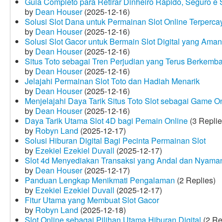
Guia Completo para Retirar Dinheiro Rápido, Seguro 
by
Dean Houser
(2025-12-16)
Solusi Slot Dana untuk Permainan Slot Online Terperca
by
Dean Houser
(2025-12-16)
Solusi Slot Gacor untuk Bermain Slot Digital yang Aman
by
Dean Houser
(2025-12-16)
Situs Toto sebagai Tren Perjudian yang Terus Berkemb
by
Dean Houser
(2025-12-16)
Jelajahi Permainan Slot Toto dan Hadiah Menarik
by
Dean Houser
(2025-12-16)
Menjelajahi Daya Tarik Situs Toto Slot sebagai Game O
by
Dean Houser
(2025-12-16)
Daya Tarik Utama Slot 4D bagi Pemain Online
(3 Replie
by
Robyn Land
(2025-12-17)
Solusi Hiburan Digital Bagi Pecinta Permainan Slot
by
Ezekiel Ezekiel Duvall
(2025-12-17)
Slot 4d Menyediakan Transaksi yang Andal dan Nyama
by
Dean Houser
(2025-12-17)
Panduan Lengkap Menikmati Pengalaman
(2 Replies)
by
Ezekiel Ezekiel Duvall
(2025-12-17)
Fitur Utama yang Membuat Slot Gacor
by
Robyn Land
(2025-12-18)
Slot Online sebagai Pilihan Utama Hiburan Digital
(2 Re