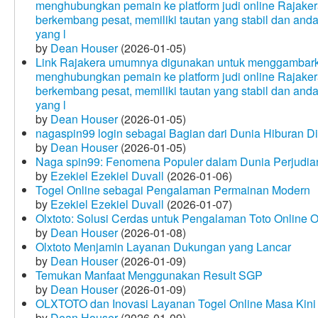
menghubungkan pemain ke platform judi online Rajakera
berkembang pesat, memiliki tautan yang stabil dan and
yang l
by
Dean Houser
(2026-01-05)
Link Rajakera umumnya digunakan untuk menggambarkan
menghubungkan pemain ke platform judi online Rajakera
berkembang pesat, memiliki tautan yang stabil dan and
yang l
by
Dean Houser
(2026-01-05)
nagaspin99 login sebagai Bagian dari Dunia Hiburan Di
by
Dean Houser
(2026-01-05)
Naga spin99: Fenomena Populer dalam Dunia Perjudian
by
Ezekiel Ezekiel Duvall
(2026-01-06)
Togel Online sebagai Pengalaman Permainan Modern
by
Ezekiel Ezekiel Duvall
(2026-01-07)
Olxtoto: Solusi Cerdas untuk Pengalaman Toto Online O
by
Dean Houser
(2026-01-08)
Olxtoto Menjamin Layanan Dukungan yang Lancar
by
Dean Houser
(2026-01-09)
Temukan Manfaat Menggunakan Result SGP
by
Dean Houser
(2026-01-09)
OLXTOTO dan Inovasi Layanan Togel Online Masa Kini
by
Dean Houser
(2026-01-09)