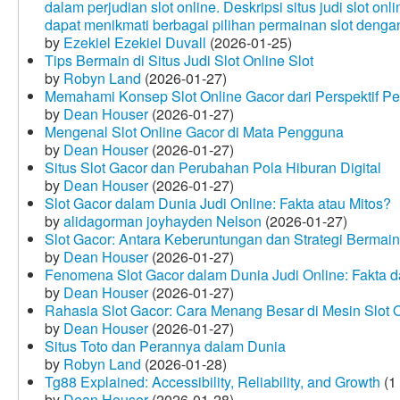
dalam perjudian slot online. Deskripsi situs judi slot o
dapat menikmati berbagai pilihan permainan slot dengan
by
Ezekiel Ezekiel Duvall
(2026-01-25)
Tips Bermain di Situs Judi Slot Online Slot
by
Robyn Land
(2026-01-27)
Memahami Konsep Slot Online Gacor dari Perspektif P
by
Dean Houser
(2026-01-27)
Mengenal Slot Online Gacor di Mata Pengguna
by
Dean Houser
(2026-01-27)
Situs Slot Gacor dan Perubahan Pola Hiburan Digital
by
Dean Houser
(2026-01-27)
Slot Gacor dalam Dunia Judi Online: Fakta atau Mitos?
by
alidagorman joyhayden Nelson
(2026-01-27)
Slot Gacor: Antara Keberuntungan dan Strategi Bermain
by
Dean Houser
(2026-01-27)
Fenomena Slot Gacor dalam Dunia Judi Online: Fakta d
by
Dean Houser
(2026-01-27)
Rahasia Slot Gacor: Cara Menang Besar di Mesin Slot 
by
Dean Houser
(2026-01-27)
Situs Toto dan Perannya dalam Dunia
by
Robyn Land
(2026-01-28)
Tg88 Explained: Accessibility, Reliability, and Growth
(1
by
Dean Houser
(2026-01-28)