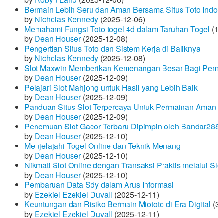
Bermain Lebih Seru dan Aman Bersama Situs Toto Indo
by
Nicholas Kennedy
(2025-12-06)
Memahami Fungsi Toto togel 4d dalam Taruhan Togel
(1
by
Dean Houser
(2025-12-08)
Pengertian Situs Toto dan Sistem Kerja di Baliknya
by
Nicholas Kennedy
(2025-12-08)
Slot Maxwin Memberikan Kemenangan Besar Bagi Pem
by
Dean Houser
(2025-12-09)
Pelajari Slot Mahjong untuk Hasil yang Lebih Baik
by
Dean Houser
(2025-12-09)
Panduan Situs Slot Terpercaya Untuk Permainan Aman
by
Dean Houser
(2025-12-09)
Penemuan Slot Gacor Terbaru Dipimpin oleh Bandar28
by
Dean Houser
(2025-12-10)
Menjelajahi Togel Online dan Teknik Menang
by
Dean Houser
(2025-12-10)
Nikmati Slot Online dengan Transaksi Praktis melalui S
by
Dean Houser
(2025-12-10)
Pembaruan Data Sdy dalam Arus Informasi
by
Ezekiel Ezekiel Duvall
(2025-12-11)
Keuntungan dan Risiko Bermain Miototo di Era Digital
(3
by
Ezekiel Ezekiel Duvall
(2025-12-11)