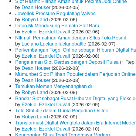
Slot Resmi: Pilihan Aman untuk Pecinta Judi Online
by
Dean Houser
(2026-02-05)
Jewellok Pressure Regulating Valves
by
Robyn Land
(2026-02-06)
Depo 5k Mendukung Pemain Slot Baru
by
Ezekiel Ezekiel Duvall
(2026-02-06)
Nikmati Permainan Aman dengan Situs Toto Resmi
by
Luciano Luciano lucianobattle
(2026-02-07)
Perkembangan Togel Online sebagai Hiburan Digital Fav
by
Ezekiel Ezekiel Duvall
(2026-02-08)
Pengalaman Slot Cerdas dengan Deposit Pulsa
(1 Repl
by
Dean Houser
(2026-02-08)
Mumunbet Slot: Pilihan Populer dalam Perjudian Online
by
Dean Houser
(2026-02-08)
Temukan Momen Menyenangkan di
by
Robyn Land
(2026-02-09)
Bandar Slot sebagai Pusat Hiburan Digital yang Fleksib
by
Ezekiel Ezekiel Duvall
(2026-02-09)
Toto Slot 4D dalam Dunia Perjudian Online
by
Robyn Land
(2026-02-09)
Transformasi Digital Wengtoto dalam Era Internet Mode
by
Ezekiel Ezekiel Duvall
(2026-02-10)
Keunggulan Situs Togel Terpercaya Modern