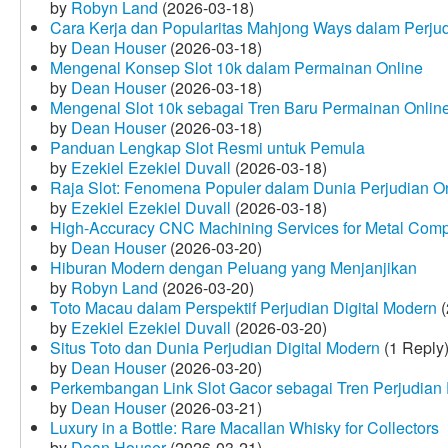
by
Robyn Land
(2026-03-18)
Cara Kerja dan Popularitas Mahjong Ways dalam Perju
by
Dean Houser
(2026-03-18)
Mengenal Konsep Slot 10k dalam Permainan Online
by
Dean Houser
(2026-03-18)
Mengenal Slot 10k sebagai Tren Baru Permainan Onlin
by
Dean Houser
(2026-03-18)
Panduan Lengkap Slot Resmi untuk Pemula
by
Ezekiel Ezekiel Duvall
(2026-03-18)
Raja Slot: Fenomena Populer dalam Dunia Perjudian O
by
Ezekiel Ezekiel Duvall
(2026-03-18)
High-Accuracy CNC Machining Services for Metal Compo
by
Dean Houser
(2026-03-20)
Hiburan Modern dengan Peluang yang Menjanjikan
by
Robyn Land
(2026-03-20)
Toto Macau dalam Perspektif Perjudian Digital Modern
(
by
Ezekiel Ezekiel Duvall
(2026-03-20)
Situs Toto dan Dunia Perjudian Digital Modern
(1 Reply
by
Dean Houser
(2026-03-20)
Perkembangan Link Slot Gacor sebagai Tren Perjudian D
by
Dean Houser
(2026-03-21)
Luxury in a Bottle: Rare Macallan Whisky for Collectors
by
Dean Houser
(2026-03-21)