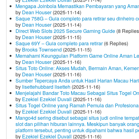
Mengapa Joinbola Memastikan Pembayaran yang Aman
by
Dean Houser
(2025-11-14)
Saque 758G – Guia completo para retirar seu dinheiro 
by
Dean Houser
(2025-11-14)
Direct Web Slots 2025 Secure Gaming Guide
(8 Replies
by
Dean Houser
(2025-11-15)
Saque 69Y – Guia completo para retirar
(6 Replies)
by
Brooks Townsend
(2025-11-15)
Memahami Keunggulan Platform Game Online Aman Le
by
Dean Houser
(2025-11-16)
Situs Toto Online: Akses Mudah, Bermain Aman, Keme
by
Dean Houser
(2025-11-16)
Sumber Tepercaya Anda untuk Hasil Harian Macau Hari 
by
lisettehubbard lisetteh
(2025-11-16)
Menjelajahi Bandar Toto Macau Sebagai Situs Togel On
by
Ezekiel Ezekiel Duvall
(2025-11-16)
Situs Togel Online yang Ramah Pemula dan Profesiona
by
Ezekiel Ezekiel Duvall
(2025-11-16)
Mango4d sering disebut sebagai situs judi online temp
slot dan pilihan hiburan lainnya. Meskipun banyak oran
platform tersebut, penting untuk dipahami bahwa hasil 
by
Ezekiel Ezekiel Duvall
(2025-11-16)