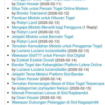
by
Dean Houser
(2026-02-11)
Situs Toto untuk Pemain Togel Online Modern
by
Brooks Townsend
(2026-02-12)
Panduan Miototo untuk Hiburan Togel
by
Robyn Land
(2026-02-13)
Mengapa Miototo Menarik bagi Pengguna
(1 Reply)
by
Robyn Land
(2026-02-13)
Jelajahi Miototo untuk Bermain Togel
by
Robyn Land
(2026-02-13)
Temukan Kemudahan Miototo untuk Penggemar Togel
by
Luciano Luciano lucianobattle
(2026-02-13)
Wawasan Slot777 untuk Pemain Slot Digital
by
Ezekiel Ezekiel Duvall
(2026-02-14)
Bandar Togel dan Kebangkitan Platform Lotere Online
by
Luciano Luciano lucianobattle
(2026-02-14)
Jelajahi Tema Melalui Platform Slot Bandar
by
Dean Houser
(2026-02-14)
Temukan Kemenangan Besar di Situs Togel Terpercaya
by
alidagorman joyhayden Nelson
(2026-02-15)
Nikmati Permainan Lancar di Slot Rajabandot
by
Dean Houser
(2026-02-16)
Wawasan Dukungan Pelanggan di Slot Nagaspin99