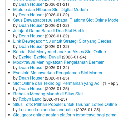
by
Dean Houser
(2026-01-21)
Miototo dan Hiburan Slot Digital Modern
by
Dean Houser
(2026-01-22)
Situs Dewagacor138 sebagai Platform Slot Online Mod
by
Dean Houser
(2026-01-22)
Jelajahi Game Baru di Dna Slot Hari Ini
by
Dean Houser
(2026-01-22)
Link Dewagacor138 untuk Strategi Slot yang Cerdas
by
Dean Houser
(2026-01-22)
Bandar Slot Menyederhanakan Akses Slot Online
by
Ezekiel Ezekiel Duvall
(2026-01-24)
Mpoxtra838 Meningkatkan Pengalaman Bermain
by
Dean Houser
(2026-01-24)
Evostoto Menawarkan Pengalaman Slot Modern
by
Dean Houser
(2026-01-25)
Slot Online dan Teknologi Permainan yang Adil
(1 Reply
by
Dean Houser
(2026-01-25)
Rahasia Menang Mudah di Situs Slot
by
Robyn Land
(2026-01-25)
Situs Toto: Pilihan Populer untuk Taruhan Lotere Online
by
Luciano Luciano lucianobattle
(2026-01-25)
Slot gacor online adalah platform terpercaya bagi pem