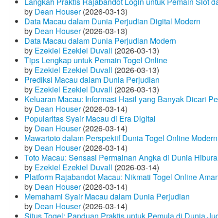
Langkah Praktis Rajabandot Login untuk Pemain Slot d
by
Dean Houser
(2026-03-13)
Data Macau dalam Dunia Perjudian Digital Modern
by
Dean Houser
(2026-03-13)
Data Macau dalam Dunia Perjudian Modern
by
Ezekiel Ezekiel Duvall
(2026-03-13)
Tips Lengkap untuk Pemain Togel Online
by
Ezekiel Ezekiel Duvall
(2026-03-13)
Prediksi Macau dalam Dunia Perjudian
by
Ezekiel Ezekiel Duvall
(2026-03-13)
Keluaran Macau: Informasi Hasil yang Banyak Dicari P
by
Dean Houser
(2026-03-14)
Popularitas Syair Macau di Era Digital
by
Dean Houser
(2026-03-14)
Mawartoto dalam Perspektif Dunia Togel Online Modern
by
Dean Houser
(2026-03-14)
Toto Macau: Sensasi Permainan Angka di Dunia Hibura
by
Ezekiel Ezekiel Duvall
(2026-03-14)
Platform Rajabandot Macau: Nikmati Togel Online Am
by
Dean Houser
(2026-03-14)
Memahami Syair Macau dalam Dunia Perjudian
by
Dean Houser
(2026-03-14)
Situs Togel: Panduan Praktis untuk Pemula di Dunia Ju