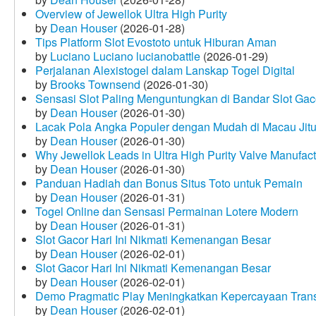
Overview of Jewellok Ultra High Purity
by
Dean Houser
(2026-01-28)
Tips Platform Slot Evostoto untuk Hiburan Aman
by
Luciano Luciano lucianobattle
(2026-01-29)
Perjalanan Alexistogel dalam Lanskap Togel Digital
by
Brooks Townsend
(2026-01-30)
Sensasi Slot Paling Menguntungkan di Bandar Slot Gac
by
Dean Houser
(2026-01-30)
Lacak Pola Angka Populer dengan Mudah di Macau Jit
by
Dean Houser
(2026-01-30)
Why Jewellok Leads in Ultra High Purity Valve Manufact
by
Dean Houser
(2026-01-30)
Panduan Hadiah dan Bonus Situs Toto untuk Pemain
by
Dean Houser
(2026-01-31)
Togel Online dan Sensasi Permainan Lotere Modern
by
Dean Houser
(2026-01-31)
Slot Gacor Hari Ini Nikmati Kemenangan Besar
by
Dean Houser
(2026-02-01)
Slot Gacor Hari Ini Nikmati Kemenangan Besar
by
Dean Houser
(2026-02-01)
Demo Pragmatic Play Meningkatkan Kepercayaan Tran
by
Dean Houser
(2026-02-01)