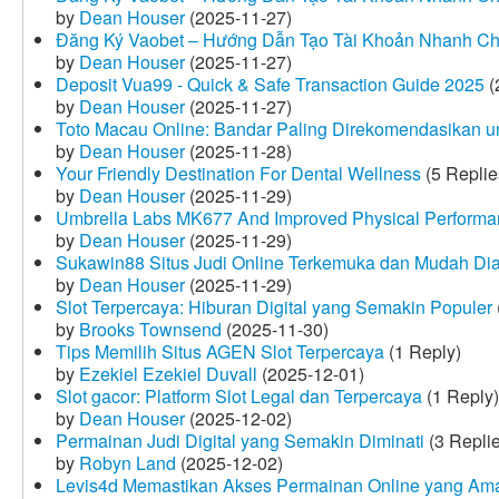
by
Dean Houser
(2025-11-27)
Đăng Ký Vaobet – Hướng Dẫn Tạo Tài Khoản Nhanh C
by
Dean Houser
(2025-11-27)
Deposit Vua99 - Quick & Safe Transaction Guide 2025
(
by
Dean Houser
(2025-11-27)
Toto Macau Online: Bandar Paling Direkomendasikan u
by
Dean Houser
(2025-11-28)
Your Friendly Destination For Dental Wellness
(5 Replie
by
Dean Houser
(2025-11-29)
Umbrella Labs MK677 And Improved Physical Perform
by
Dean Houser
(2025-11-29)
Sukawin88 Situs Judi Online Terkemuka dan Mudah Di
by
Dean Houser
(2025-11-29)
Slot Terpercaya: Hiburan Digital yang Semakin Populer
by
Brooks Townsend
(2025-11-30)
Tips Memilih Situs AGEN Slot Terpercaya
(1 Reply)
by
Ezekiel Ezekiel Duvall
(2025-12-01)
Slot gacor: Platform Slot Legal dan Terpercaya
(1 Reply)
by
Dean Houser
(2025-12-02)
Permainan Judi Digital yang Semakin Diminati
(3 Repli
by
Robyn Land
(2025-12-02)
Levis4d Memastikan Akses Permainan Online yang Am