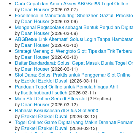
Cara Cepat dan Aman Akses ABGBet88 Togel Online
by
Dean Houser
(2026-03-07)
Excellence in Manufacturing: Shenzhen Gazfull Precisio
by
Dean Houser
(2026-03-09)
Mengenal Regisbola88 sebagai Bentuk Perjudian Digita
by
Dean Houser
(2026-03-09)
ABGBet88 Link Alternatif: Solusi Login Tanpa Hambata
by
Dean Houser
(2026-03-10)
Strategi Menang di Wengtoto Slot: Tips dan Trik Terbaru
by
Dean Houser
(2026-03-10)
Daftar Bandardarat: Solusi Cepat Masuk Dunia Togel On
by
Dean Houser
(2026-03-11)
Slot Dana: Solusi Praktis untuk Penggemar Slot Online
by
Ezekiel Ezekiel Duvall
(2026-03-11)
Panduan Togel Online untuk Pemula hingga Ahli
by
lisettehubbard lisetteh
(2026-03-11)
Main Slot Online Seru di Situs slot
(2 Replies)
by
Dean Houser
(2026-03-12)
Rahasia Kesuksesan di Situs Slot 5000
by
Ezekiel Ezekiel Duvall
(2026-03-12)
Togel Online: Game Digital yang Makin Diminati Pemai
by
Ezekiel Ezekiel Duvall
(2026-03-13)