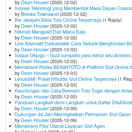
by
Dean Houser
(2025-12-02)
Inovasi Teknologi yang Membentuk Masa Depan Casino
by
Brooks Townsend
(2025-12-02)
Re: Jelajahi Situs Toto Online Terpercaya
(1 Reply)
by
Dean Houser
(2025-12-02)
Nikmati Mango4d Dari Mana Saja
by
Dean Houser
(2025-12-02)
Link Alternatif Daduslot88: Cara Terbaik Menghindari Blo
by
Dean Houser
(2025-12-02)
Saque Okjogo – Guia completo para retirar seu dinheir
by
Dean Houser
(2025-12-02)
Memahami Risiko BENIHTOTO di Platform Slot Online
by
Dean Houser
(2025-12-03)
Lexus288: Pusat Hiburan Slot Online Terpercaya
(1 Rep
by
Dean Houser
(2025-12-03)
Keuntungan dan Cara Bermain Toto Togel dengan Ama
by
Dean Houser
(2025-12-05)
Panduan Langkah demi Langkah untuk Daftar DNASlot
by
Dean Houser
(2025-12-06)
Dukungan 24 Jam Meningkatkan Permainan Slot Gacor
by
Dean Houser
(2025-12-06)
Memahami Fitur Utama Layanan Slot Agen
by
Robyn Land
(2025-12-06)