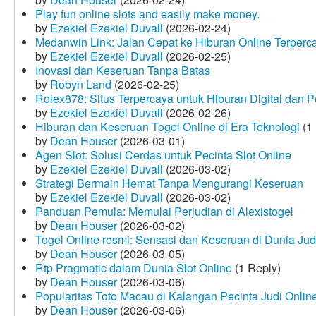
Play fun online slots and easily make money.
by
Ezekiel Ezekiel Duvall
(2026-02-24)
Medanwin Link: Jalan Cepat ke Hiburan Online Terperc
by
Ezekiel Ezekiel Duvall
(2026-02-25)
Inovasi dan Keseruan Tanpa Batas
by
Robyn Land
(2026-02-25)
Rolex878: Situs Terpercaya untuk Hiburan Digital dan 
by
Ezekiel Ezekiel Duvall
(2026-02-26)
Hiburan dan Keseruan Togel Online di Era Teknologi
(1 
by
Dean Houser
(2026-03-01)
Agen Slot: Solusi Cerdas untuk Pecinta Slot Online
by
Ezekiel Ezekiel Duvall
(2026-03-02)
Strategi Bermain Hemat Tanpa Mengurangi Keseruan
by
Ezekiel Ezekiel Duvall
(2026-03-02)
Panduan Pemula: Memulai Perjudian di Alexistogel
by
Dean Houser
(2026-03-02)
Togel Online resmi: Sensasi dan Keseruan di Dunia Judi
by
Dean Houser
(2026-03-05)
Rtp Pragmatic dalam Dunia Slot Online
(1 Reply)
by
Dean Houser
(2026-03-06)
Popularitas Toto Macau di Kalangan Pecinta Judi Onlin
by
Dean Houser
(2026-03-06)