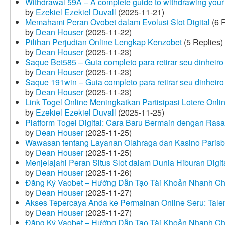
Withdrawal 59A – A complete guide to withdrawing your 
by
Ezekiel Ezekiel Duvall
(2025-11-21)
Memahami Peran Ovobet dalam Evolusi Slot Digital
(6 R
by
Dean Houser
(2025-11-22)
Pilihan Perjudian Online Lengkap Kenzobet
(5 Replies)
by
Dean Houser
(2025-11-23)
Saque Bet585 – Guia completo para retirar seu dinheir
by
Dean Houser
(2025-11-23)
Saque 191win – Guia completo para retirar seu dinheir
by
Dean Houser
(2025-11-23)
Link Togel Online Meningkatkan Partisipasi Lotere Onli
by
Ezekiel Ezekiel Duvall
(2025-11-25)
Platform Togel Digital: Cara Baru Bermain dengan Ra
by
Dean Houser
(2025-11-25)
Wawasan tentang Layanan Olahraga dan Kasino Parisb
by
Dean Houser
(2025-11-25)
Menjelajahi Peran Situs Slot dalam Dunia Hiburan Digi
by
Dean Houser
(2025-11-26)
Đăng Ký Vaobet – Hướng Dẫn Tạo Tài Khoản Nhanh C
by
Dean Houser
(2025-11-27)
Akses Tepercaya Anda ke Permainan Online Seru: Tale
by
Dean Houser
(2025-11-27)
Đăng Ký Vaobet – Hướng Dẫn Tạo Tài Khoản Nhanh C