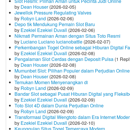
Slot Resmi: Pilihan Aman untuk Pecinta Judi Online
by
Dean Houser
(2026-02-05)
Jewellok Pressure Regulating Valves
by
Robyn Land
(2026-02-06)
Depo 5k Mendukung Pemain Slot Baru
by
Ezekiel Ezekiel Duvall
(2026-02-06)
Nikmati Permainan Aman dengan Situs Toto Resmi
by
Luciano Luciano lucianobattle
(2026-02-07)
Perkembangan Togel Online sebagai Hiburan Digital Fav
by
Ezekiel Ezekiel Duvall
(2026-02-08)
Pengalaman Slot Cerdas dengan Deposit Pulsa
(1 Repl
by
Dean Houser
(2026-02-08)
Mumunbet Slot: Pilihan Populer dalam Perjudian Online
by
Dean Houser
(2026-02-08)
Temukan Momen Menyenangkan di
by
Robyn Land
(2026-02-09)
Bandar Slot sebagai Pusat Hiburan Digital yang Fleksib
by
Ezekiel Ezekiel Duvall
(2026-02-09)
Toto Slot 4D dalam Dunia Perjudian Online
by
Robyn Land
(2026-02-09)
Transformasi Digital Wengtoto dalam Era Internet Mode
by
Ezekiel Ezekiel Duvall
(2026-02-10)
Keunggulan Situs Togel Terpercaya Modern