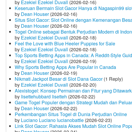
by
Ezekiel Ezekiel Duvall
(2026-02-16)
Keseruan Bermain Slot Gacor Hanya di Nagaspin99 slo
by
Dean Houser
(2026-02-16)
Situs Slot Gacor: Slot Online dengan Kemenangan Be
by
Dean Houser
(2026-02-16)
Togel Online sebagai Bentuk Perjudian Modern di Indon
by
Ezekiel Ezekiel Duvall
(2026-02-18)
Feel the Love with Blue Heeler Puppies for Sale
by
Ezekiel Ezekiel Duvall
(2026-02-18)
Top Sports Betting Apps in Canada: A Reddit‑Style Gui
by
Ezekiel Ezekiel Duvall
(2026-02-19)
Why Sports Betting Apps Are Popular in Canada
by
Dean Houser
(2026-02-19)
Nikmati Jackpot Besar di Slot Dana Gacor
(1 Reply)
by
Ezekiel Ezekiel Duvall
(2026-02-20)
Alexistogel: Konsep Permainan dan Fitur yang Ditawar
by
lisettehubbard lisetteh
(2026-02-22)
Game Togel Populer dengan Strategi Mudah dan Pelua
by
Dean Houser
(2026-02-22)
Perkembangan Situs Togel di Dunia Perjudian Online
by
Luciano Luciano lucianobattle
(2026-02-23)
Link Slot Gacor: Rahasia Akses Mudah Slot Online Pop
by
Dean Houser
(2026-02-24)