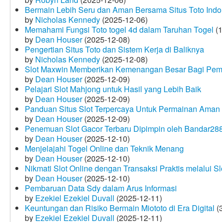
Bermain Lebih Seru dan Aman Bersama Situs Toto Indo
by
Nicholas Kennedy
(2025-12-06)
Memahami Fungsi Toto togel 4d dalam Taruhan Togel
(1
by
Dean Houser
(2025-12-08)
Pengertian Situs Toto dan Sistem Kerja di Baliknya
by
Nicholas Kennedy
(2025-12-08)
Slot Maxwin Memberikan Kemenangan Besar Bagi Pem
by
Dean Houser
(2025-12-09)
Pelajari Slot Mahjong untuk Hasil yang Lebih Baik
by
Dean Houser
(2025-12-09)
Panduan Situs Slot Terpercaya Untuk Permainan Aman
by
Dean Houser
(2025-12-09)
Penemuan Slot Gacor Terbaru Dipimpin oleh Bandar28
by
Dean Houser
(2025-12-10)
Menjelajahi Togel Online dan Teknik Menang
by
Dean Houser
(2025-12-10)
Nikmati Slot Online dengan Transaksi Praktis melalui S
by
Dean Houser
(2025-12-10)
Pembaruan Data Sdy dalam Arus Informasi
by
Ezekiel Ezekiel Duvall
(2025-12-11)
Keuntungan dan Risiko Bermain Miototo di Era Digital
(3
by
Ezekiel Ezekiel Duvall
(2025-12-11)