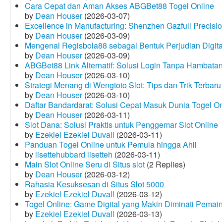
Cara Cepat dan Aman Akses ABGBet88 Togel Online
by
Dean Houser
(2026-03-07)
Excellence in Manufacturing: Shenzhen Gazfull Precisio
by
Dean Houser
(2026-03-09)
Mengenal Regisbola88 sebagai Bentuk Perjudian Digita
by
Dean Houser
(2026-03-09)
ABGBet88 Link Alternatif: Solusi Login Tanpa Hambata
by
Dean Houser
(2026-03-10)
Strategi Menang di Wengtoto Slot: Tips dan Trik Terbaru
by
Dean Houser
(2026-03-10)
Daftar Bandardarat: Solusi Cepat Masuk Dunia Togel On
by
Dean Houser
(2026-03-11)
Slot Dana: Solusi Praktis untuk Penggemar Slot Online
by
Ezekiel Ezekiel Duvall
(2026-03-11)
Panduan Togel Online untuk Pemula hingga Ahli
by
lisettehubbard lisetteh
(2026-03-11)
Main Slot Online Seru di Situs slot
(2 Replies)
by
Dean Houser
(2026-03-12)
Rahasia Kesuksesan di Situs Slot 5000
by
Ezekiel Ezekiel Duvall
(2026-03-12)
Togel Online: Game Digital yang Makin Diminati Pemai
by
Ezekiel Ezekiel Duvall
(2026-03-13)