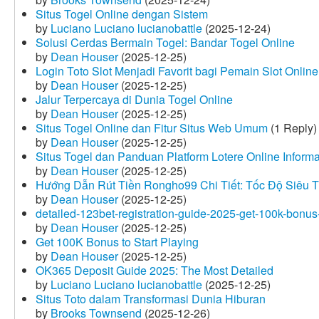
Situs Togel Online dengan Sistem
by
Luciano Luciano lucianobattle
(2025-12-24)
Solusi Cerdas Bermain Togel: Bandar Togel Online
by
Dean Houser
(2025-12-25)
Login Toto Slot Menjadi Favorit bagi Pemain Slot Online
by
Dean Houser
(2025-12-25)
Jalur Terpercaya di Dunia Togel Online
by
Dean Houser
(2025-12-25)
Situs Togel Online dan Fitur Situs Web Umum
(1 Reply)
by
Dean Houser
(2025-12-25)
Situs Togel dan Panduan Platform Lotere Online Informat
by
Dean Houser
(2025-12-25)
Hướng Dẫn Rút Tiền Rongho99 Chi Tiết: Tốc Độ Siêu 
by
Dean Houser
(2025-12-25)
detailed-123bet-registration-guide-2025-get-100k-bonus-
by
Dean Houser
(2025-12-25)
Get 100K Bonus to Start Playing
by
Dean Houser
(2025-12-25)
OK365 Deposit Guide 2025: The Most Detailed
by
Luciano Luciano lucianobattle
(2025-12-25)
Situs Toto dalam Transformasi Dunia Hiburan
by
Brooks Townsend
(2025-12-26)