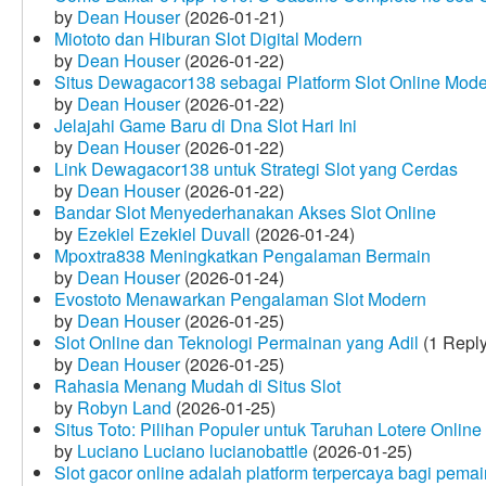
by
Dean Houser
(2026-01-21)
Miototo dan Hiburan Slot Digital Modern
by
Dean Houser
(2026-01-22)
Situs Dewagacor138 sebagai Platform Slot Online Mod
by
Dean Houser
(2026-01-22)
Jelajahi Game Baru di Dna Slot Hari Ini
by
Dean Houser
(2026-01-22)
Link Dewagacor138 untuk Strategi Slot yang Cerdas
by
Dean Houser
(2026-01-22)
Bandar Slot Menyederhanakan Akses Slot Online
by
Ezekiel Ezekiel Duvall
(2026-01-24)
Mpoxtra838 Meningkatkan Pengalaman Bermain
by
Dean Houser
(2026-01-24)
Evostoto Menawarkan Pengalaman Slot Modern
by
Dean Houser
(2026-01-25)
Slot Online dan Teknologi Permainan yang Adil
(1 Reply
by
Dean Houser
(2026-01-25)
Rahasia Menang Mudah di Situs Slot
by
Robyn Land
(2026-01-25)
Situs Toto: Pilihan Populer untuk Taruhan Lotere Online
by
Luciano Luciano lucianobattle
(2026-01-25)
Slot gacor online adalah platform terpercaya bagi pem