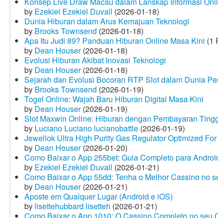
Konsep Live Draw Macau dalam Lanskap Informasi Onl
by
Ezekiel Ezekiel Duvall
(2026-01-18)
Dunia Hiburan dalam Arus Kemajuan Teknologi
by
Brooks Townsend
(2026-01-18)
Apa Itu Judi 89? Panduan Hiburan Online Masa Kini
(1 
by
Dean Houser
(2026-01-18)
Evolusi Hiburan Akibat Inovasi Teknologi
by
Dean Houser
(2026-01-18)
Sejarah dan Evolusi Bocoran RTP Slot dalam Dunia Pe
by
Brooks Townsend
(2026-01-19)
Togel Online: Wajah Baru Hiburan Digital Masa Kini
by
Dean Houser
(2026-01-19)
Slot Maxwin Online: Hiburan dengan Pembayaran Tingg
by
Luciano Luciano lucianobattle
(2026-01-19)
Jewellok Ultra High Purity Gas Regulator Optimized For
by
Dean Houser
(2026-01-20)
Como Baixar o App 255bet: Guia Completo para Android
by
Ezekiel Ezekiel Duvall
(2026-01-21)
Como Baixar o App 55dd: Tenha o Melhor Cassino no s
by
Dean Houser
(2026-01-21)
Aposte em Qualquer Lugar (Android e iOS)
by
lisettehubbard lisetteh
(2026-01-21)
Como Baixar o App 1010: O Cassino Completo no seu C