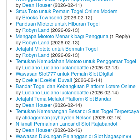
by
Dean Houser
(2026-02-11)
Situs Toto untuk Pemain Togel Online Modern
by
Brooks Townsend
(2026-02-12)
Panduan Miototo untuk Hiburan Togel
by
Robyn Land
(2026-02-13)
Mengapa Miototo Menarik bagi Pengguna
(1 Reply)
by
Robyn Land
(2026-02-13)
Jelajahi Miototo untuk Bermain Togel
by
Robyn Land
(2026-02-13)
Temukan Kemudahan Miototo untuk Penggemar Togel
by
Luciano Luciano lucianobattle
(2026-02-13)
Wawasan Slot777 untuk Pemain Slot Digital
by
Ezekiel Ezekiel Duvall
(2026-02-14)
Bandar Togel dan Kebangkitan Platform Lotere Online
by
Luciano Luciano lucianobattle
(2026-02-14)
Jelajahi Tema Melalui Platform Slot Bandar
by
Dean Houser
(2026-02-14)
Temukan Kemenangan Besar di Situs Togel Terpercaya
by
alidagorman joyhayden Nelson
(2026-02-15)
Nikmati Permainan Lancar di Slot Rajabandot
by
Dean Houser
(2026-02-16)
Wawasan Dukungan Pelanggan di Slot Nagaspin99