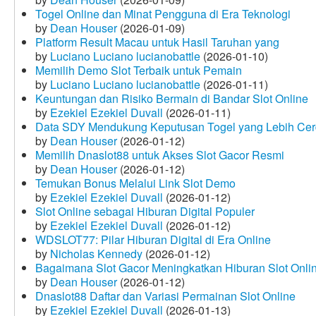
Togel Online dan Minat Pengguna di Era Teknologi
by
Dean Houser
(2026-01-09)
Platform Result Macau untuk Hasil Taruhan yang
by
Luciano Luciano lucianobattle
(2026-01-10)
Memilih Demo Slot Terbaik untuk Pemain
by
Luciano Luciano lucianobattle
(2026-01-11)
Keuntungan dan Risiko Bermain di Bandar Slot Online
by
Ezekiel Ezekiel Duvall
(2026-01-11)
Data SDY Mendukung Keputusan Togel yang Lebih Ce
by
Dean Houser
(2026-01-12)
Memilih Dnaslot88 untuk Akses Slot Gacor Resmi
by
Dean Houser
(2026-01-12)
Temukan Bonus Melalui Link Slot Demo
by
Ezekiel Ezekiel Duvall
(2026-01-12)
Slot Online sebagai Hiburan Digital Populer
by
Ezekiel Ezekiel Duvall
(2026-01-12)
WDSLOT77: Pilar Hiburan Digital di Era Online
by
Nicholas Kennedy
(2026-01-12)
Bagaimana Slot Gacor Meningkatkan Hiburan Slot Onli
by
Dean Houser
(2026-01-12)
Dnaslot88 Daftar dan Variasi Permainan Slot Online
by
Ezekiel Ezekiel Duvall
(2026-01-13)