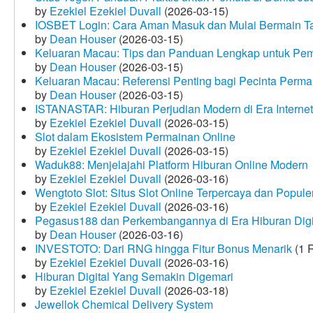
by
Ezekiel Ezekiel Duvall
(2026-03-15)
IOSBET Login: Cara Aman Masuk dan Mulai Bermain T
by
Dean Houser
(2026-03-15)
Keluaran Macau: Tips dan Panduan Lengkap untuk Pem
by
Dean Houser
(2026-03-15)
Keluaran Macau: Referensi Penting bagi Pecinta Perma
by
Dean Houser
(2026-03-15)
ISTANASTAR: Hiburan Perjudian Modern di Era Internet
by
Ezekiel Ezekiel Duvall
(2026-03-15)
Slot dalam Ekosistem Permainan Online
by
Ezekiel Ezekiel Duvall
(2026-03-15)
Waduk88: Menjelajahi Platform Hiburan Online Modern
by
Ezekiel Ezekiel Duvall
(2026-03-16)
Wengtoto Slot: Situs Slot Online Terpercaya dan Popule
by
Ezekiel Ezekiel Duvall
(2026-03-16)
Pegasus188 dan Perkembangannya di Era Hiburan Digi
by
Dean Houser
(2026-03-16)
INVESTOTO: Dari RNG hingga Fitur Bonus Menarik
(1 
by
Ezekiel Ezekiel Duvall
(2026-03-16)
Hiburan Digital Yang Semakin Digemari
by
Ezekiel Ezekiel Duvall
(2026-03-18)
Jewellok Chemical Delivery System