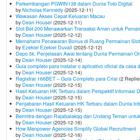
Perkembangan PGWIN138 dalam Dunia Toto Digital
by
Nicholas Kennedy
(2025-12-11)
Wawasan Akses Cepat Keluaran Macau
by
Dean Houser
(2025-12-11)
Slot Bet 200 Menawarkan Transaksi Aman untuk Pemai
by
Dean Houser
(2025-12-12)
Memahami Penawaran Bonus di Ruang Permainan Slot 
by
Ezekiel Ezekiel Duvall
(2025-12-12)
Depo 5k: Penjelasan Awal tentang Dunia Permainan On
by
Dean Houser
(2025-12-14)
Guia completo para instalar o aplicativo oficial da casa
by
Dean Houser
(2025-12-14)
Registrar 166BET – Guia Completo para Criar
(2 Replie
by
Dean Houser
(2025-12-15)
Hasil Keluaran HK Terbaru dalam Perspektif Informasi D
by
Dean Houser
(2025-12-15)
Penjabaran Hasil Keluaran HK Terbaru dalam Dunia Info
by
Dean Houser
(2025-12-15)
Bermitra dengan Rajabalakqq dan Undang Teman untu
by
Dean Houser
(2025-12-16)
How Manpower Agencies Simplify Global Recruitment
by
Dean Houser
(2025-12-16)