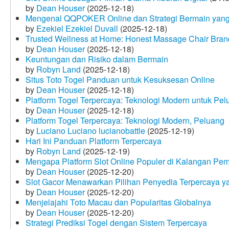
by
Dean Houser
(2025-12-18)
Mengenal QQPOKER Online dan Strategi Bermain yang
by
Ezekiel Ezekiel Duvall
(2025-12-18)
Trusted Wellness at Home: Honest Massage Chair Bran
by
Dean Houser
(2025-12-18)
Keuntungan dan Risiko dalam Bermain
by
Robyn Land
(2025-12-18)
Situs Toto Togel Panduan untuk Kesuksesan Online
by
Dean Houser
(2025-12-18)
Platform Togel Terpercaya: Teknologi Modern untuk Pe
by
Dean Houser
(2025-12-18)
Platform Togel Terpercaya: Teknologi Modern, Peluang
by
Luciano Luciano lucianobattle
(2025-12-19)
Hari Ini Panduan Platform Terpercaya
by
Robyn Land
(2025-12-19)
Mengapa Platform Slot Online Populer di Kalangan Pe
by
Dean Houser
(2025-12-20)
Slot Gacor Menawarkan Pilihan Penyedia Terpercaya y
by
Dean Houser
(2025-12-20)
Menjelajahi Toto Macau dan Popularitas Globalnya
by
Dean Houser
(2025-12-20)
Strategi Prediksi Togel dengan Sistem Terpercaya