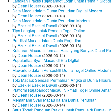
Langkah Praktis Rajabandot Login untuk Pemain Slot d
by
Dean Houser
(2026-03-13)
Data Macau dalam Dunia Perjudian Digital Modern
by
Dean Houser
(2026-03-13)
Data Macau dalam Dunia Perjudian Modern
by
Ezekiel Ezekiel Duvall
(2026-03-13)
Tips Lengkap untuk Pemain Togel Online
by
Ezekiel Ezekiel Duvall
(2026-03-13)
Prediksi Macau dalam Dunia Perjudian
by
Ezekiel Ezekiel Duvall
(2026-03-13)
Keluaran Macau: Informasi Hasil yang Banyak Dicari P
by
Dean Houser
(2026-03-14)
Popularitas Syair Macau di Era Digital
by
Dean Houser
(2026-03-14)
Mawartoto dalam Perspektif Dunia Togel Online Modern
by
Dean Houser
(2026-03-14)
Toto Macau: Sensasi Permainan Angka di Dunia Hibura
by
Ezekiel Ezekiel Duvall
(2026-03-14)
Platform Rajabandot Macau: Nikmati Togel Online Am
by
Dean Houser
(2026-03-14)
Memahami Syair Macau dalam Dunia Perjudian
by
Dean Houser
(2026-03-14)
Situs Togel: Panduan Praktis untuk Pemula di Dunia Ju