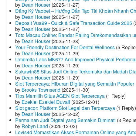
by
Dean Houser
(2025-11-27)
Đăng Ký Vaobet – Hướng Dẫn Tạo Tài Khoản Nhanh C
by
Dean Houser
(2025-11-27)
Deposit Vua99 - Quick & Safe Transaction Guide 2025
(
by
Dean Houser
(2025-11-27)
Toto Macau Online: Bandar Paling Direkomendasikan u
by
Dean Houser
(2025-11-28)
Your Friendly Destination For Dental Wellness
(5 Replie
by
Dean Houser
(2025-11-29)
Umbrella Labs MK677 And Improved Physical Perform
by
Dean Houser
(2025-11-29)
Sukawin88 Situs Judi Online Terkemuka dan Mudah Di
by
Dean Houser
(2025-11-29)
Slot Terpercaya: Hiburan Digital yang Semakin Populer
by
Brooks Townsend
(2025-11-30)
Tips Memilih Situs AGEN Slot Terpercaya
(1 Reply)
by
Ezekiel Ezekiel Duvall
(2025-12-01)
Slot gacor: Platform Slot Legal dan Terpercaya
(1 Reply)
by
Dean Houser
(2025-12-02)
Permainan Judi Digital yang Semakin Diminati
(3 Repli
by
Robyn Land
(2025-12-02)
Levis4d Memastikan Akses Permainan Online yang Am