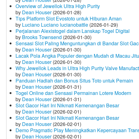
Overview of Jewellok Ultra High Purity
by
Dean Houser
(2026-01-28)
Tips Platform Slot Evostoto untuk Hiburan Aman
by
Luciano Luciano lucianobattle
(2026-01-29)
Perjalanan Alexistogel dalam Lanskap Togel Digital
by
Brooks Townsend
(2026-01-30)
Sensasi Slot Paling Menguntungkan di Bandar Slot Gac
by
Dean Houser
(2026-01-30)
Lacak Pola Angka Populer dengan Mudah di Macau Jit
by
Dean Houser
(2026-01-30)
Why Jewellok Leads in Ultra High Purity Valve Manufact
by
Dean Houser
(2026-01-30)
Panduan Hadiah dan Bonus Situs Toto untuk Pemain
by
Dean Houser
(2026-01-31)
Togel Online dan Sensasi Permainan Lotere Modern
by
Dean Houser
(2026-01-31)
Slot Gacor Hari Ini Nikmati Kemenangan Besar
by
Dean Houser
(2026-02-01)
Slot Gacor Hari Ini Nikmati Kemenangan Besar
by
Dean Houser
(2026-02-01)
Demo Pragmatic Play Meningkatkan Kepercayaan Tran
by
Dean Houser
(2026-02-01)