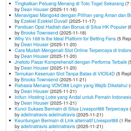
Tingkatkan Peluang Menang di Toto Togel Sekarang
(7 
by
Dean Houser
(2025-11-16)
Menavigasi Mango4d dengan Pilihan yang Aman dan B
by
Ezekiel Ezekiel Duvall
(2025-11-17)
Panduan Opsi Hadiah dan Bonus di Situs HK Populer
(6
by
Brooks Townsend
(2025-11-18)
Why Vn 168 Is the Ideal Platform for Betting Fans
(5 Rep
by
Dean Houser
(2025-11-20)
Cara Mudah Mengenali Slot Online Terpercaya di Indon
by
Dean Houser
(2025-11-20)
Jnetoto Pasar Komprehensif dengan Performa Terbaik
(
by
Dean Houser
(2025-11-20)
Temukan Keseruan Slot Tanpa Batas di VIOS4D
(5 Repl
by
Brooks Townsend
(2025-11-21)
Rahasia Menang VOVO88 Login yang Wajib Diketahui
(
by
Dean Houser
(2025-11-21)
Inifun: Hosting Lotre yang Andal untuk Pemain Indonesi
by
Dean Houser
(2025-11-21)
Kunci Sukses Bermain di Situs Livesport88 Terpercaya
(
by
adelinatravis adelinatravis
(2025-11-21)
Keuntungan Bermain di Link alternatif Livesport88
(1 Re
by
adelinatravis adelinatravis
(2025-11-21)