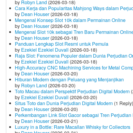
by
Robyn Land
(2026-03-18)
Cara Kerja dan Popularitas Mahjong Ways dalam Perju
by
Dean Houser
(2026-03-18)
Mengenal Konsep Slot 10k dalam Permainan Online
by
Dean Houser
(2026-03-18)
Mengenal Slot 10k sebagai Tren Baru Permainan Onlin
by
Dean Houser
(2026-03-18)
Panduan Lengkap Slot Resmi untuk Pemula
by
Ezekiel Ezekiel Duvall
(2026-03-18)
Raja Slot: Fenomena Populer dalam Dunia Perjudian O
by
Ezekiel Ezekiel Duvall
(2026-03-18)
High-Accuracy CNC Machining Services for Metal Compo
by
Dean Houser
(2026-03-20)
Hiburan Modern dengan Peluang yang Menjanjikan
by
Robyn Land
(2026-03-20)
Toto Macau dalam Perspektif Perjudian Digital Modern
(
by
Ezekiel Ezekiel Duvall
(2026-03-20)
Situs Toto dan Dunia Perjudian Digital Modern
(1 Reply
by
Dean Houser
(2026-03-20)
Perkembangan Link Slot Gacor sebagai Tren Perjudian D
by
Dean Houser
(2026-03-21)
Luxury in a Bottle: Rare Macallan Whisky for Collectors
by
Dean Houser
(2026-03-21)