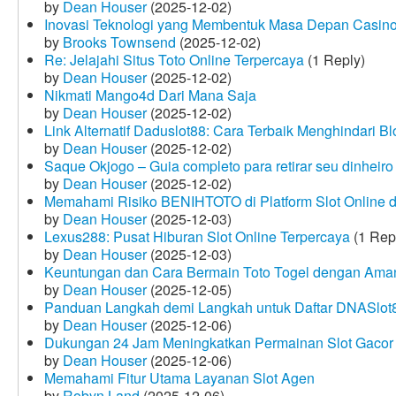
by
Dean Houser
(2025-12-02)
Inovasi Teknologi yang Membentuk Masa Depan Casino
by
Brooks Townsend
(2025-12-02)
Re: Jelajahi Situs Toto Online Terpercaya
(1 Reply)
by
Dean Houser
(2025-12-02)
Nikmati Mango4d Dari Mana Saja
by
Dean Houser
(2025-12-02)
Link Alternatif Daduslot88: Cara Terbaik Menghindari Blo
by
Dean Houser
(2025-12-02)
Saque Okjogo – Guia completo para retirar seu dinheir
by
Dean Houser
(2025-12-02)
Memahami Risiko BENIHTOTO di Platform Slot Online
by
Dean Houser
(2025-12-03)
Lexus288: Pusat Hiburan Slot Online Terpercaya
(1 Rep
by
Dean Houser
(2025-12-03)
Keuntungan dan Cara Bermain Toto Togel dengan Ama
by
Dean Houser
(2025-12-05)
Panduan Langkah demi Langkah untuk Daftar DNASlot
by
Dean Houser
(2025-12-06)
Dukungan 24 Jam Meningkatkan Permainan Slot Gacor
by
Dean Houser
(2025-12-06)
Memahami Fitur Utama Layanan Slot Agen
by
Robyn Land
(2025-12-06)