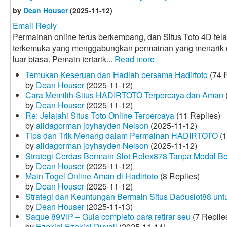
by
Dean Houser
(2025-11-12)
Email Reply
Permainan online terus berkembang, dan Situs Toto 4D tela
terkemuka yang menggabungkan permainan yang menarik
luar biasa. Pemain tertarik...
Read more
Temukan Keseruan dan Hadiah bersama Hadirtoto
(74 R
by
Dean Houser
(2025-11-12)
Cara Memilih Situs HADIRTOTO Terpercaya dan Aman
by
Dean Houser
(2025-11-12)
Re: Jelajahi Situs Toto Online Terpercaya
(11 Replies)
by
alidagorman joyhayden Nelson
(2025-11-12)
Tips dan Trik Menang dalam Permainan HADIRTOTO
(1
by
alidagorman joyhayden Nelson
(2025-11-12)
Strategi Cerdas Bermain Slot Rolex878 Tanpa Modal B
by
Dean Houser
(2025-11-12)
Main Togel Online Aman di Hadirtoto
(8 Replies)
by
Dean Houser
(2025-11-12)
Strategi dan Keuntungan Bermain Situs Daduslot88 un
by
Dean Houser
(2025-11-13)
Saque 89VIP – Guia completo para retirar seu
(7 Replie
by
Ezekiel Ezekiel Duvall
(2025-11-14)