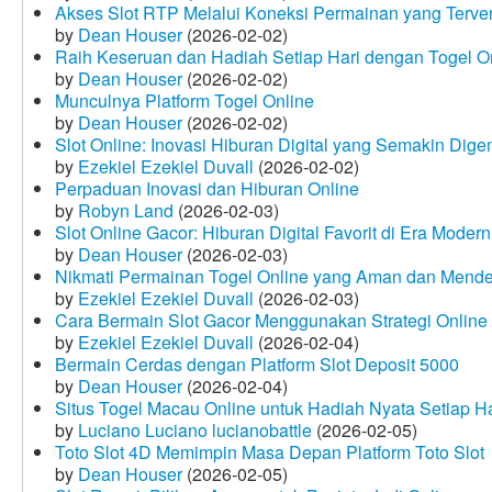
Akses Slot RTP Melalui Koneksi Permainan yang Terveri
by
Dean Houser
(2026-02-02)
Raih Keseruan dan Hadiah Setiap Hari dengan Togel O
by
Dean Houser
(2026-02-02)
Munculnya Platform Togel Online
by
Dean Houser
(2026-02-02)
Slot Online: Inovasi Hiburan Digital yang Semakin Dige
by
Ezekiel Ezekiel Duvall
(2026-02-02)
Perpaduan Inovasi dan Hiburan Online
by
Robyn Land
(2026-02-03)
Slot Online Gacor: Hiburan Digital Favorit di Era Modern
by
Dean Houser
(2026-02-03)
Nikmati Permainan Togel Online yang Aman dan Mende
by
Ezekiel Ezekiel Duvall
(2026-02-03)
Cara Bermain Slot Gacor Menggunakan Strategi Online
by
Ezekiel Ezekiel Duvall
(2026-02-04)
Bermain Cerdas dengan Platform Slot Deposit 5000
by
Dean Houser
(2026-02-04)
Situs Togel Macau Online untuk Hadiah Nyata Setiap Ha
by
Luciano Luciano lucianobattle
(2026-02-05)
Toto Slot 4D Memimpin Masa Depan Platform Toto Slot
by
Dean Houser
(2026-02-05)