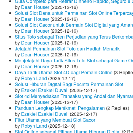
Guia Completo para Retirar Dinheiro Rápido, Seguro 
by
Dean Houser
(2025-12-16)
Solusi Slot Dana untuk Permainan Slot Online Terperca
by
Dean Houser
(2025-12-16)
Solusi Slot Gacor untuk Bermain Slot Digital yang Aman
by
Dean Houser
(2025-12-16)
Situs Toto sebagai Tren Perjudian yang Terus Berkemb
by
Dean Houser
(2025-12-16)
Jelajahi Permainan Slot Toto dan Hadiah Menarik
by
Dean Houser
(2025-12-16)
Menjelajahi Daya Tarik Situs Toto Slot sebagai Game O
by
Dean Houser
(2025-12-16)
Daya Tarik Utama Slot 4D bagi Pemain Online
(3 Replie
by
Robyn Land
(2025-12-17)
Solusi Hiburan Digital Bagi Pecinta Permainan Slot
by
Ezekiel Ezekiel Duvall
(2025-12-17)
Slot 4d Menyediakan Transaksi yang Andal dan Nyama
by
Dean Houser
(2025-12-17)
Panduan Lengkap Menikmati Pengalaman
(2 Replies)
by
Ezekiel Ezekiel Duvall
(2025-12-17)
Fitur Utama yang Membuat Slot Gacor
by
Robyn Land
(2025-12-18)
Slot Online sebagai Pilihan Utama Hiburan Digital
(2 Re