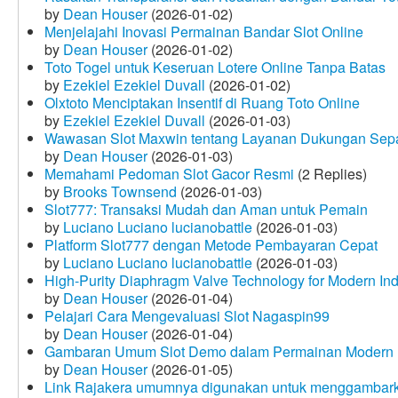
by
Dean Houser
(2026-01-02)
Menjelajahi Inovasi Permainan Bandar Slot Online
by
Dean Houser
(2026-01-02)
Toto Togel untuk Keseruan Lotere Online Tanpa Batas
by
Ezekiel Ezekiel Duvall
(2026-01-02)
Olxtoto Menciptakan Insentif di Ruang Toto Online
by
Ezekiel Ezekiel Duvall
(2026-01-03)
Wawasan Slot Maxwin tentang Layanan Dukungan Sep
by
Dean Houser
(2026-01-03)
Memahami Pedoman Slot Gacor Resmi
(2 Replies)
by
Brooks Townsend
(2026-01-03)
Slot777: Transaksi Mudah dan Aman untuk Pemain
by
Luciano Luciano lucianobattle
(2026-01-03)
Platform Slot777 dengan Metode Pembayaran Cepat
by
Luciano Luciano lucianobattle
(2026-01-03)
High-Purity Diaphragm Valve Technology for Modern Indu
by
Dean Houser
(2026-01-04)
Pelajari Cara Mengevaluasi Slot Nagaspin99
by
Dean Houser
(2026-01-04)
Gambaran Umum Slot Demo dalam Permainan Modern
by
Dean Houser
(2026-01-05)
Link Rajakera umumnya digunakan untuk menggambarkan