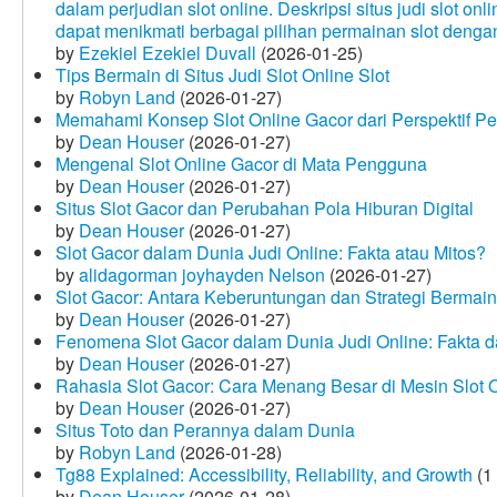
dalam perjudian slot online. Deskripsi situs judi slot o
dapat menikmati berbagai pilihan permainan slot dengan
by
Ezekiel Ezekiel Duvall
(2026-01-25)
Tips Bermain di Situs Judi Slot Online Slot
by
Robyn Land
(2026-01-27)
Memahami Konsep Slot Online Gacor dari Perspektif P
by
Dean Houser
(2026-01-27)
Mengenal Slot Online Gacor di Mata Pengguna
by
Dean Houser
(2026-01-27)
Situs Slot Gacor dan Perubahan Pola Hiburan Digital
by
Dean Houser
(2026-01-27)
Slot Gacor dalam Dunia Judi Online: Fakta atau Mitos?
by
alidagorman joyhayden Nelson
(2026-01-27)
Slot Gacor: Antara Keberuntungan dan Strategi Bermain
by
Dean Houser
(2026-01-27)
Fenomena Slot Gacor dalam Dunia Judi Online: Fakta d
by
Dean Houser
(2026-01-27)
Rahasia Slot Gacor: Cara Menang Besar di Mesin Slot 
by
Dean Houser
(2026-01-27)
Situs Toto dan Perannya dalam Dunia
by
Robyn Land
(2026-01-28)
Tg88 Explained: Accessibility, Reliability, and Growth
(1
by
Dean Houser
(2026-01-28)