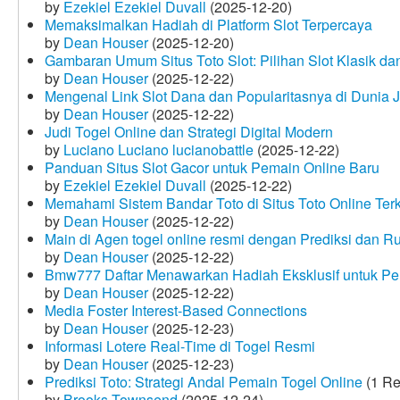
by
Ezekiel Ezekiel Duvall
(2025-12-20)
Memaksimalkan Hadiah di Platform Slot Terpercaya
by
Dean Houser
(2025-12-20)
Gambaran Umum Situs Toto Slot: Pilihan Slot Klasik d
by
Dean Houser
(2025-12-22)
Mengenal Link Slot Dana dan Popularitasnya di Dunia J
by
Dean Houser
(2025-12-22)
Judi Togel Online dan Strategi Digital Modern
by
Luciano Luciano lucianobattle
(2025-12-22)
Panduan Situs Slot Gacor untuk Pemain Online Baru
by
Ezekiel Ezekiel Duvall
(2025-12-22)
Memahami Sistem Bandar Toto di Situs Toto Online Te
by
Dean Houser
(2025-12-22)
Main di Agen togel online resmi dengan Prediksi dan R
by
Dean Houser
(2025-12-22)
Bmw777 Daftar Menawarkan Hadiah Eksklusif untuk P
by
Dean Houser
(2025-12-22)
Media Foster Interest-Based Connections
by
Dean Houser
(2025-12-23)
Informasi Lotere Real-Time di Togel Resmi
by
Dean Houser
(2025-12-23)
Prediksi Toto: Strategi Andal Pemain Togel Online
(1 Re
by
Brooks Townsend
(2025-12-24)