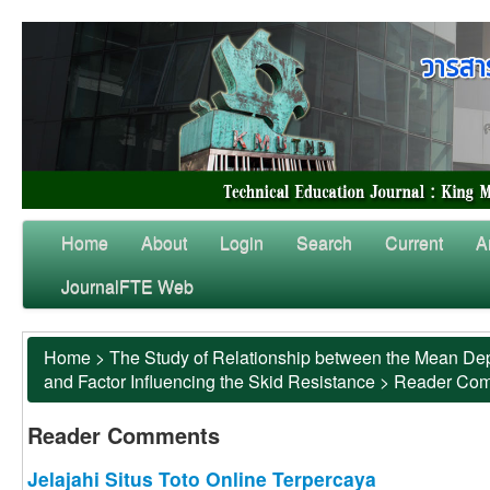
Home
About
Login
Search
Current
A
JournalFTE Web
Home
>
The Study of Relationship between the Mean Dep
and Factor Influencing the Skid Resistance
>
Reader Co
Reader Comments
Jelajahi Situs Toto Online Terpercaya