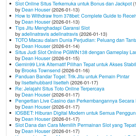
Slot Online Situs Terkemuka untuk Bonus dan Jackpot
(
by
Dean Houser
(2026-01-13)
How to Withdraw from 378bet: Complete Guide to Receiv
by
Dean Houser
(2026-01-13)
Tips Jitu Menghadapi Garansi Slot
by
adelinatravis adelinatravis
(2026-01-13)
TOTO Macau dalam Dunia Perjudian: Peluang dan Tanta
by
Dean Houser
(2026-01-14)
Situs Judi Slot Online PGWIN138 dengan Gameplay La
by
Dean Houser
(2026-01-15)
Gemin99 Link Alternatif Pilihan Tepat untuk Akses Stabi
by
Brooks Townsend
(2026-01-16)
Panduan Bandar Togel: Trik Jitu untuk Pemain Pintar
by
lisettehubbard lisetteh
(2026-01-17)
Re: Jelajahi Situs Toto Online Terpercaya
by
Dean Houser
(2026-01-17)
Pengertian Live Casino dan Perkembangannya Secara D
by
Dean Houser
(2026-01-17)
IOSBET: Hiburan Digital Modern untuk Semua Penggu
by
Dean Houser
(2026-01-17)
Slot Dana dan Cara Memilih Permainan Slot yang Tepat
by
Dean Houser
(2026-01-17)