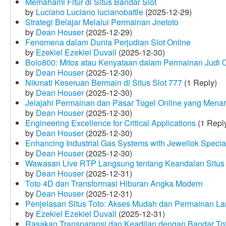
Memahami Fitur di Situs Bandar Slot
by
Luciano Luciano lucianobattle
(2025-12-29)
Strategi Belajar Melalui Permainan Jnetoto
by
Dean Houser
(2025-12-29)
Fenomena dalam Dunia Perjudian Slot Online
by
Ezekiel Ezekiel Duvall
(2025-12-30)
Bolo800: Mitos atau Kenyataan dalam Permainan Judi 
by
Dean Houser
(2025-12-30)
Nikmati Keseruan Bermain di Situs Slot 777
(1 Reply)
by
Dean Houser
(2025-12-30)
Jelajahi Permainan dan Pasar Togel Online yang Menar
by
Dean Houser
(2025-12-30)
Engineering Excellence for Critical Applications
(1 Repl
by
Dean Houser
(2025-12-30)
Enhancing Industrial Gas Systems with Jewellok Specia
by
Dean Houser
(2025-12-30)
Wawasan Live RTP Langsung tentang Keandalan Situs 
by
Dean Houser
(2025-12-31)
Toto 4D dan Transformasi Hiburan Angka Modern
by
Dean Houser
(2025-12-31)
Penjelasan Situs Toto: Akses Mudah dan Permainan La
by
Ezekiel Ezekiel Duvall
(2025-12-31)
Rasakan Transparansi dan Keadilan dengan Bandar To