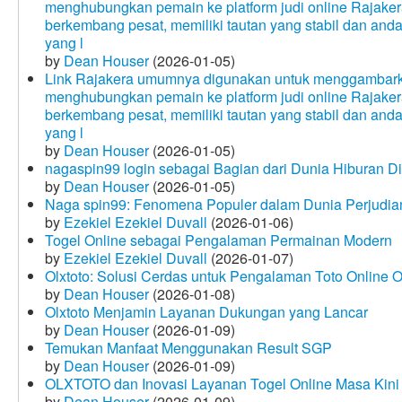
menghubungkan pemain ke platform judi online Rajakera
berkembang pesat, memiliki tautan yang stabil dan and
yang l
by
Dean Houser
(2026-01-05)
Link Rajakera umumnya digunakan untuk menggambarkan
menghubungkan pemain ke platform judi online Rajakera
berkembang pesat, memiliki tautan yang stabil dan and
yang l
by
Dean Houser
(2026-01-05)
nagaspin99 login sebagai Bagian dari Dunia Hiburan Di
by
Dean Houser
(2026-01-05)
Naga spin99: Fenomena Populer dalam Dunia Perjudian
by
Ezekiel Ezekiel Duvall
(2026-01-06)
Togel Online sebagai Pengalaman Permainan Modern
by
Ezekiel Ezekiel Duvall
(2026-01-07)
Olxtoto: Solusi Cerdas untuk Pengalaman Toto Online O
by
Dean Houser
(2026-01-08)
Olxtoto Menjamin Layanan Dukungan yang Lancar
by
Dean Houser
(2026-01-09)
Temukan Manfaat Menggunakan Result SGP
by
Dean Houser
(2026-01-09)
OLXTOTO dan Inovasi Layanan Togel Online Masa Kini
by
Dean Houser
(2026-01-09)