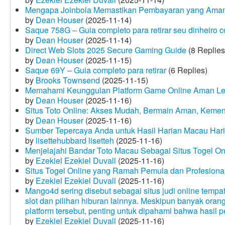
Mengapa Joinbola Memastikan Pembayaran yang Aman
by
Dean Houser
(2025-11-14)
Saque 758G – Guia completo para retirar seu dinheiro 
by
Dean Houser
(2025-11-14)
Direct Web Slots 2025 Secure Gaming Guide
(8 Replies
by
Dean Houser
(2025-11-15)
Saque 69Y – Guia completo para retirar
(6 Replies)
by
Brooks Townsend
(2025-11-15)
Memahami Keunggulan Platform Game Online Aman Le
by
Dean Houser
(2025-11-16)
Situs Toto Online: Akses Mudah, Bermain Aman, Keme
by
Dean Houser
(2025-11-16)
Sumber Tepercaya Anda untuk Hasil Harian Macau Hari 
by
lisettehubbard lisetteh
(2025-11-16)
Menjelajahi Bandar Toto Macau Sebagai Situs Togel On
by
Ezekiel Ezekiel Duvall
(2025-11-16)
Situs Togel Online yang Ramah Pemula dan Profesiona
by
Ezekiel Ezekiel Duvall
(2025-11-16)
Mango4d sering disebut sebagai situs judi online temp
slot dan pilihan hiburan lainnya. Meskipun banyak oran
platform tersebut, penting untuk dipahami bahwa hasil 
by
Ezekiel Ezekiel Duvall
(2025-11-16)