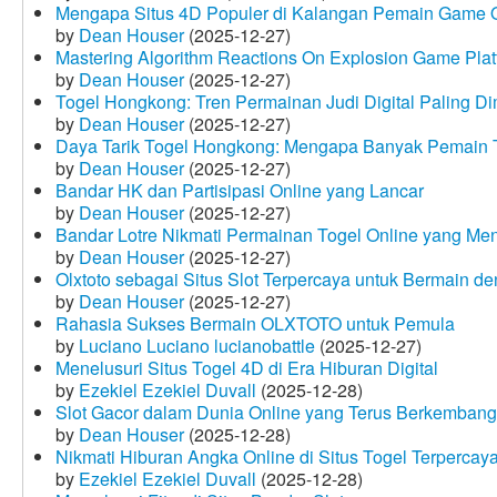
Mengapa Situs 4D Populer di Kalangan Pemain Game 
by
Dean Houser
(2025-12-27)
Mastering Algorithm Reactions On Explosion Game Plat
by
Dean Houser
(2025-12-27)
Togel Hongkong: Tren Permainan Judi Digital Paling Dim
by
Dean Houser
(2025-12-27)
Daya Tarik Togel Hongkong: Mengapa Banyak Pemain T
by
Dean Houser
(2025-12-27)
Bandar HK dan Partisipasi Online yang Lancar
by
Dean Houser
(2025-12-27)
Bandar Lotre Nikmati Permainan Togel Online yang Me
by
Dean Houser
(2025-12-27)
Olxtoto sebagai Situs Slot Terpercaya untuk Bermain 
by
Dean Houser
(2025-12-27)
Rahasia Sukses Bermain OLXTOTO untuk Pemula
by
Luciano Luciano lucianobattle
(2025-12-27)
Menelusuri Situs Togel 4D di Era Hiburan Digital
by
Ezekiel Ezekiel Duvall
(2025-12-28)
Slot Gacor dalam Dunia Online yang Terus Berkembang
by
Dean Houser
(2025-12-28)
Nikmati Hiburan Angka Online di Situs Togel Terpercay
by
Ezekiel Ezekiel Duvall
(2025-12-28)