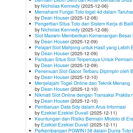
by
Nicholas Kennedy
(2025-12-06)
Memahami Fungsi Toto togel 4d dalam Taruha
by
Dean Houser
(2025-12-08)
Pengertian Situs Toto dan Sistem Kerja di Bal
by
Nicholas Kennedy
(2025-12-08)
Slot Maxwin Memberikan Kemenangan Besar 
by
Dean Houser
(2025-12-09)
Pelajari Slot Mahjong untuk Hasil yang Lebih 
by
Dean Houser
(2025-12-09)
Panduan Situs Slot Terpercaya Untuk Permai
by
Dean Houser
(2025-12-09)
Penemuan Slot Gacor Terbaru Dipimpin oleh
by
Dean Houser
(2025-12-10)
Menjelajahi Togel Online dan Teknik Menang
by
Dean Houser
(2025-12-10)
Nikmati Slot Online dengan Transaksi Praktis 
by
Dean Houser
(2025-12-10)
Pembaruan Data Sdy dalam Arus Informasi
by
Ezekiel Ezekiel Duvall
(2025-12-11)
Keuntungan dan Risiko Bermain Miototo di Era
by
Ezekiel Ezekiel Duvall
(2025-12-11)
Perkembangan PGWIN138 dalam Dunia Toto D