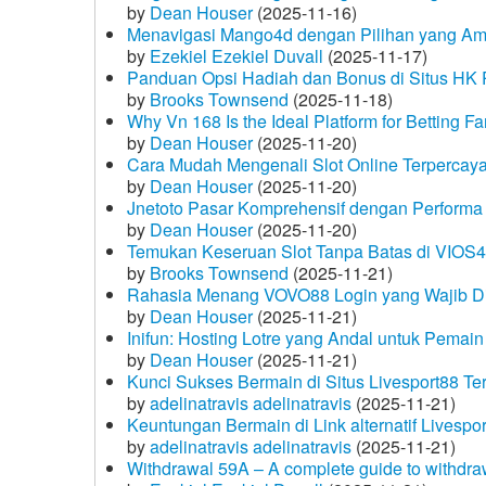
by
Dean Houser
(2025-11-16)
Menavigasi Mango4d dengan Pilihan yang Am
by
Ezekiel Ezekiel Duvall
(2025-11-17)
Panduan Opsi Hadiah dan Bonus di Situs HK 
by
Brooks Townsend
(2025-11-18)
Why Vn 168 Is the Ideal Platform for Betting F
by
Dean Houser
(2025-11-20)
Cara Mudah Mengenali Slot Online Terpercaya
by
Dean Houser
(2025-11-20)
Jnetoto Pasar Komprehensif dengan Performa 
by
Dean Houser
(2025-11-20)
Temukan Keseruan Slot Tanpa Batas di VIOS
by
Brooks Townsend
(2025-11-21)
Rahasia Menang VOVO88 Login yang Wajib Di
by
Dean Houser
(2025-11-21)
Inifun: Hosting Lotre yang Andal untuk Pemain
by
Dean Houser
(2025-11-21)
Kunci Sukses Bermain di Situs Livesport88 Te
by
adelinatravis adelinatravis
(2025-11-21)
Keuntungan Bermain di Link alternatif Livespo
by
adelinatravis adelinatravis
(2025-11-21)
Withdrawal 59A – A complete guide to withdra