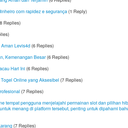
dinheiro com rapidez e segurança
(1 Reply)
8 Replies)
lies)
 Aman Levis4d
(6 Replies)
man, Kemenangan Besar
(6 Replies)
cau Hari Ini
(6 Replies)
 Togel Online yang Aksesibel
(7 Replies)
rofesional
(7 Replies)
ine tempat pengguna menjelajahi permainan slot dan pilihan hi
untuk menang di platform tersebut, penting untuk dipahami bah
karang
(7 Replies)