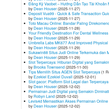
Đăng Ký Vaobet – Hướng Dẫn Tạo Tài Khoản
by
Dean Houser
(2025-11-27)
Deposit Vua99 - Quick & Safe Transaction Gu
by
Dean Houser
(2025-11-27)
Toto Macau Online: Bandar Paling Direkomen
by
Dean Houser
(2025-11-28)
Your Friendly Destination For Dental Wellness
by
Dean Houser
(2025-11-29)
Umbrella Labs MK677 And Improved Physical
by
Dean Houser
(2025-11-29)
Sukawin88 Situs Judi Online Terkemuka dan 
by
Dean Houser
(2025-11-29)
Slot Terpercaya: Hiburan Digital yang Semaki
by
Brooks Townsend
(2025-11-30)
Tips Memilih Situs AGEN Slot Terpercaya
(1 R
by
Ezekiel Ezekiel Duvall
(2025-12-01)
Slot gacor: Platform Slot Legal dan Terpercaya
by
Dean Houser
(2025-12-02)
Permainan Judi Digital yang Semakin Diminati
by
Robyn Land
(2025-12-02)
Levis4d Memastikan Akses Permainan Online
by
Dean Houser
(2025-12-02)