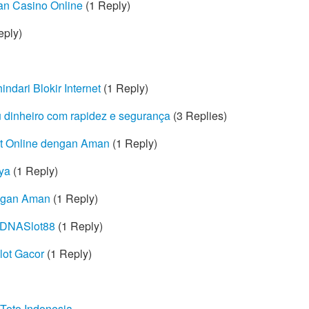
an Casino Online
(1 Reply)
eply)
ndari Blokir Internet
(1 Reply)
u dinheiro com rapidez e segurança
(3 Replies)
t Online dengan Aman
(1 Reply)
ya
(1 Reply)
engan Aman
(1 Reply)
 DNASlot88
(1 Reply)
ot Gacor
(1 Reply)
Toto Indonesia