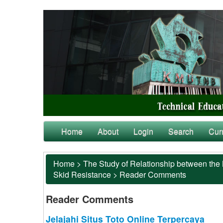
Home
About
Login
Search
Cur
Home
>
The Study of Relationship between the 
Skid Resistance
>
Reader Comments
Reader Comments
Jelajahi Situs Toto Online Terpercaya