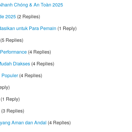
 Nhanh Chóng & An Toàn 2025
ide 2025
(2 Replies)
dasikan untuk Para Pemain
(1 Reply)
(5 Replies)
 Performance
(4 Replies)
Mudah Diakses
(4 Replies)
n Populer
(4 Replies)
eply)
(1 Reply)
(3 Replies)
 yang Aman dan Andal
(4 Replies)