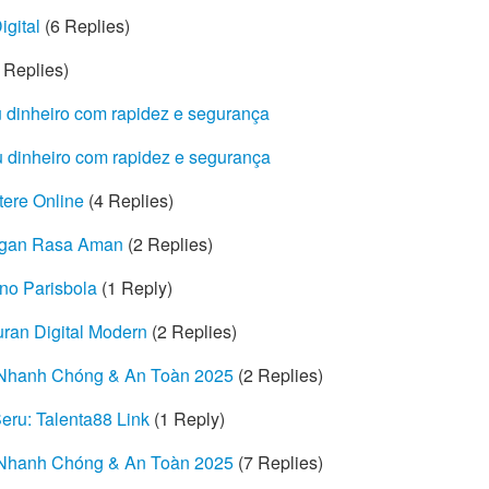
gital
(6 Replies)
 Replies)
u dinheiro com rapidez e segurança
u dinheiro com rapidez e segurança
tere Online
(4 Replies)
engan Rasa Aman
(2 Replies)
no Parisbola
(1 Reply)
uran Digital Modern
(2 Replies)
 Nhanh Chóng & An Toàn 2025
(2 Replies)
ru: Talenta88 Link
(1 Reply)
 Nhanh Chóng & An Toàn 2025
(7 Replies)