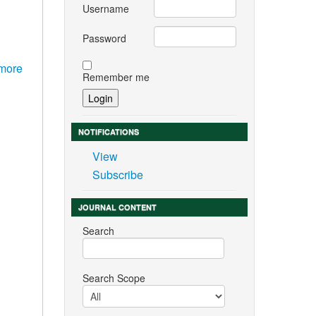
Username
Password
more
Remember me
NOTIFICATIONS
View
Subscribe
JOURNAL CONTENT
Search
Search Scope