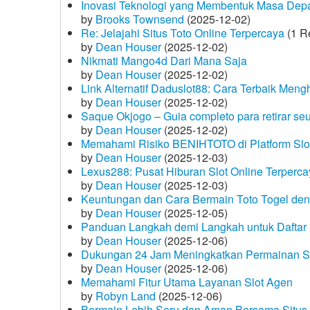
Inovasi Teknologi yang Membentuk Masa Dep
by
Brooks Townsend
(2025-12-02)
Re: Jelajahi Situs Toto Online Terpercaya
(1 R
by
Dean Houser
(2025-12-02)
Nikmati Mango4d Dari Mana Saja
by
Dean Houser
(2025-12-02)
Link Alternatif Daduslot88: Cara Terbaik Menghi
by
Dean Houser
(2025-12-02)
Saque Okjogo – Guia completo para retirar se
by
Dean Houser
(2025-12-02)
Memahami Risiko BENIHTOTO di Platform Slo
by
Dean Houser
(2025-12-03)
Lexus288: Pusat Hiburan Slot Online Terperca
by
Dean Houser
(2025-12-03)
Keuntungan dan Cara Bermain Toto Togel d
by
Dean Houser
(2025-12-05)
Panduan Langkah demi Langkah untuk Daftar
by
Dean Houser
(2025-12-06)
Dukungan 24 Jam Meningkatkan Permainan Sl
by
Dean Houser
(2025-12-06)
Memahami Fitur Utama Layanan Slot Agen
by
Robyn Land
(2025-12-06)
Bermain Lebih Seru dan Aman Bersama Situs 