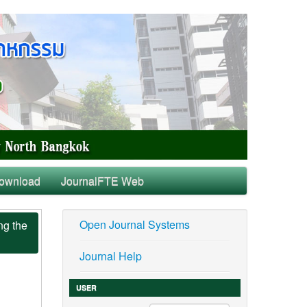
ownload
JournalFTE Web
Open Journal Systems
ng the
Journal Help
USER