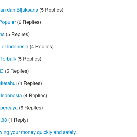
an dan Bijaksana
(5 Replies)
Populer
(6 Replies)
ans
(5 Replies)
 di Indonesia
(4 Replies)
Terbaik
(5 Replies)
4D
(5 Replies)
ketahui
(4 Replies)
 Indonesia
(4 Replies)
rpercaya
(6 Replies)
rt88
(1 Reply)
wing your money quickly and safely.