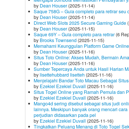
by
Dean Houser
(2025-11-14)
Saque 758G – Guia completo para retirar seu 
by
Dean Houser
(2025-11-14)
Direct Web Slots 2025 Secure Gaming Guide
(
by
Dean Houser
(2025-11-15)
Saque 69Y – Guia completo para retirar
(6 Rep
by
Brooks Townsend
(2025-11-15)
Memahami Keunggulan Platform Game Online
by
Dean Houser
(2025-11-16)
Situs Toto Online: Akses Mudah, Bermain A
by
Dean Houser
(2025-11-16)
Sumber Tepercaya Anda untuk Hasil Harian Ma
by
lisettehubbard lisetteh
(2025-11-16)
Menjelajahi Bandar Toto Macau Sebagai Situs
by
Ezekiel Ezekiel Duvall
(2025-11-16)
Situs Togel Online yang Ramah Pemula dan P
by
Ezekiel Ezekiel Duvall
(2025-11-16)
Mango4d sering disebut sebagai situs judi onl
lainnya. Meskipun banyak orang mencari cara 
perjudian didasarkan pada pel
by
Ezekiel Ezekiel Duvall
(2025-11-16)
Tingkatkan Peluang Menang di Toto Togel Se