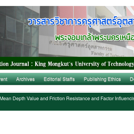
rent
Archives
Editorial Staffs
Publishing Ethics
D
Mean Depth Value and Friction Resistance and Factor Influenci