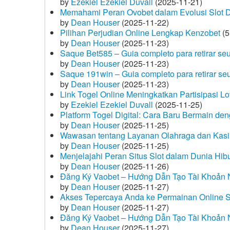
by
Ezekiel Ezekiel Duvall
(2025-11-21)
Memahami Peran Ovobet dalam Evolusi Slot Di
by
Dean Houser
(2025-11-22)
Pilihan Perjudian Online Lengkap Kenzobet
(5
by
Dean Houser
(2025-11-23)
Saque Bet585 – Guia completo para retirar se
by
Dean Houser
(2025-11-23)
Saque 191win – Guia completo para retirar se
by
Dean Houser
(2025-11-23)
Link Togel Online Meningkatkan Partisipasi Lo
by
Ezekiel Ezekiel Duvall
(2025-11-25)
Platform Togel Digital: Cara Baru Bermain d
by
Dean Houser
(2025-11-25)
Wawasan tentang Layanan Olahraga dan Kasi
by
Dean Houser
(2025-11-25)
Menjelajahi Peran Situs Slot dalam Dunia Hib
by
Dean Houser
(2025-11-26)
Đăng Ký Vaobet – Hướng Dẫn Tạo Tài Khoản
by
Dean Houser
(2025-11-27)
Akses Tepercaya Anda ke Permainan Online Se
by
Dean Houser
(2025-11-27)
Đăng Ký Vaobet – Hướng Dẫn Tạo Tài Khoản
by
Dean Houser
(2025-11-27)