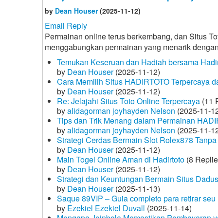
by
Dean Houser
(2025-11-12)
Email Reply
Permainan online terus berkembang, dan Situs Tot
menggabungkan permainan yang menarik dengan du
Temukan Keseruan dan Hadiah bersama Hadir
by
Dean Houser
(2025-11-12)
Cara Memilih Situs HADIRTOTO Terpercaya 
by
Dean Houser
(2025-11-12)
Re: Jelajahi Situs Toto Online Terpercaya
(11 
by
alidagorman joyhayden Nelson
(2025-11-12
Tips dan Trik Menang dalam Permainan HAD
by
alidagorman joyhayden Nelson
(2025-11-12
Strategi Cerdas Bermain Slot Rolex878 Tanpa
by
Dean Houser
(2025-11-12)
Main Togel Online Aman di Hadirtoto
(8 Replie
by
Dean Houser
(2025-11-12)
Strategi dan Keuntungan Bermain Situs Dadus
by
Dean Houser
(2025-11-13)
Saque 89VIP – Guia completo para retirar seu
by
Ezekiel Ezekiel Duvall
(2025-11-14)
Mengapa Joinbola Memastikan Pembayaran y