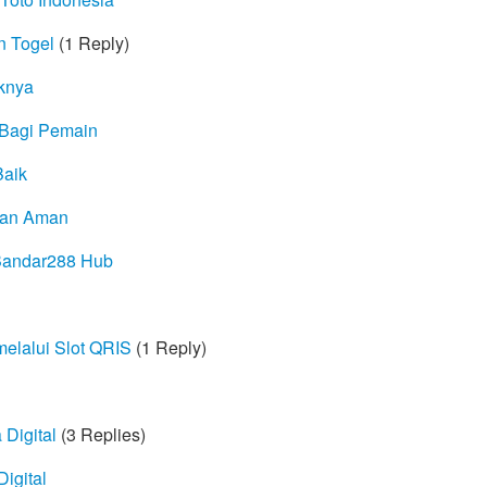
n Togel
(1 Reply)
iknya
Bagi Pemain
Baik
nan Aman
 Bandar288 Hub
melalui Slot QRIS
(1 Reply)
 Digital
(3 Replies)
igital