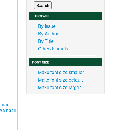
BROWSE
By Issue
By Author
By Title
Other Journals
FONT SIZE
Make font size smaller
Make font size default
Make font size larger
buran
wa hasil