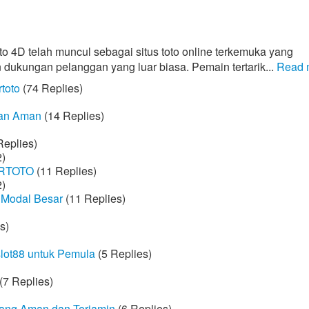
o 4D telah muncul sebagai situs toto online terkemuka yang
kungan pelanggan yang luar biasa. Pemain tertarik...
Read 
toto
(74 Replies)
dan Aman
(14 Replies)
Replies)
)
IRTOTO
(11 Replies)
)
 Modal Besar
(11 Replies)
s)
lot88 untuk Pemula
(5 Replies)
(7 Replies)
ang Aman dan Terjamin
(6 Replies)