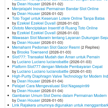
by
Dean Houser
(2026-01-02)
Menjelajahi Inovasi Permainan Bandar Slot Online
by
Dean Houser
(2026-01-02)
Toto Togel untuk Keseruan Lotere Online Tanpa Batas
by
Ezekiel Ezekiel Duvall
(2026-01-02)
Olxtoto Menciptakan Insentif di Ruang Toto Online
by
Ezekiel Ezekiel Duvall
(2026-01-03)
Wawasan Slot Maxwin tentang Layanan Dukungan Sep
by
Dean Houser
(2026-01-03)
Memahami Pedoman Slot Gacor Resmi
(2 Replies)
by
Brooks Townsend
(2026-01-03)
Slot777: Transaksi Mudah dan Aman untuk Pemain
by
Luciano Luciano lucianobattle
(2026-01-03)
Platform Slot777 dengan Metode Pembayaran Cepat
by
Luciano Luciano lucianobattle
(2026-01-03)
High-Purity Diaphragm Valve Technology for Modern Indu
by
Dean Houser
(2026-01-04)
Pelajari Cara Mengevaluasi Slot Nagaspin99
by
Dean Houser
(2026-01-04)
Gambaran Umum Slot Demo dalam Permainan Modern
by
Dean Houser
(2026-01-05)
Link Rajakera umumnya digunakan untuk menggambarkan