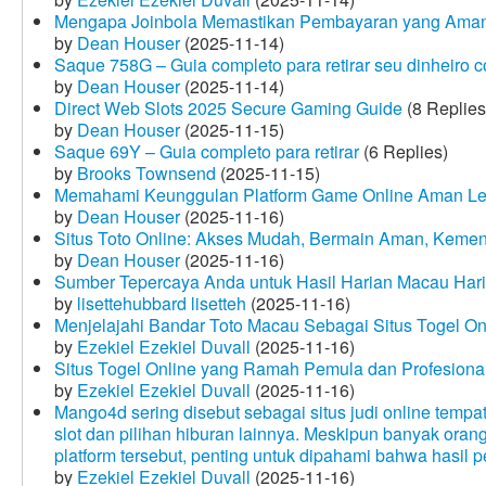
Mengapa Joinbola Memastikan Pembayaran yang Aman
by
Dean Houser
(2025-11-14)
Saque 758G – Guia completo para retirar seu dinheiro 
by
Dean Houser
(2025-11-14)
Direct Web Slots 2025 Secure Gaming Guide
(8 Replies
by
Dean Houser
(2025-11-15)
Saque 69Y – Guia completo para retirar
(6 Replies)
by
Brooks Townsend
(2025-11-15)
Memahami Keunggulan Platform Game Online Aman Le
by
Dean Houser
(2025-11-16)
Situs Toto Online: Akses Mudah, Bermain Aman, Keme
by
Dean Houser
(2025-11-16)
Sumber Tepercaya Anda untuk Hasil Harian Macau Hari 
by
lisettehubbard lisetteh
(2025-11-16)
Menjelajahi Bandar Toto Macau Sebagai Situs Togel On
by
Ezekiel Ezekiel Duvall
(2025-11-16)
Situs Togel Online yang Ramah Pemula dan Profesiona
by
Ezekiel Ezekiel Duvall
(2025-11-16)
Mango4d sering disebut sebagai situs judi online temp
slot dan pilihan hiburan lainnya. Meskipun banyak oran
platform tersebut, penting untuk dipahami bahwa hasil 
by
Ezekiel Ezekiel Duvall
(2025-11-16)