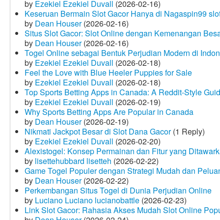
by
Ezekiel Ezekiel Duvall
(2026-02-16)
Keseruan Bermain Slot Gacor Hanya di Nagaspin99 slo
by
Dean Houser
(2026-02-16)
Situs Slot Gacor: Slot Online dengan Kemenangan Be
by
Dean Houser
(2026-02-16)
Togel Online sebagai Bentuk Perjudian Modern di Indon
by
Ezekiel Ezekiel Duvall
(2026-02-18)
Feel the Love with Blue Heeler Puppies for Sale
by
Ezekiel Ezekiel Duvall
(2026-02-18)
Top Sports Betting Apps in Canada: A Reddit‑Style Gui
by
Ezekiel Ezekiel Duvall
(2026-02-19)
Why Sports Betting Apps Are Popular in Canada
by
Dean Houser
(2026-02-19)
Nikmati Jackpot Besar di Slot Dana Gacor
(1 Reply)
by
Ezekiel Ezekiel Duvall
(2026-02-20)
Alexistogel: Konsep Permainan dan Fitur yang Ditawar
by
lisettehubbard lisetteh
(2026-02-22)
Game Togel Populer dengan Strategi Mudah dan Pelua
by
Dean Houser
(2026-02-22)
Perkembangan Situs Togel di Dunia Perjudian Online
by
Luciano Luciano lucianobattle
(2026-02-23)
Link Slot Gacor: Rahasia Akses Mudah Slot Online Pop
by
Dean Houser
(2026-02-24)