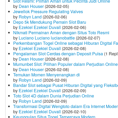
Slot Resmi: Pilihan Aman untuk Pecinta Judi Online
by
Dean Houser
(2026-02-05)
Jewellok Pressure Regulating Valves
by
Robyn Land
(2026-02-06)
Depo 5k Mendukung Pemain Slot Baru
by
Ezekiel Ezekiel Duvall
(2026-02-06)
Nikmati Permainan Aman dengan Situs Toto Resmi
by
Luciano Luciano lucianobattle
(2026-02-07)
Perkembangan Togel Online sebagai Hiburan Digital Fav
by
Ezekiel Ezekiel Duvall
(2026-02-08)
Pengalaman Slot Cerdas dengan Deposit Pulsa
(1 Repl
by
Dean Houser
(2026-02-08)
Mumunbet Slot: Pilihan Populer dalam Perjudian Online
by
Dean Houser
(2026-02-08)
Temukan Momen Menyenangkan di
by
Robyn Land
(2026-02-09)
Bandar Slot sebagai Pusat Hiburan Digital yang Fleksib
by
Ezekiel Ezekiel Duvall
(2026-02-09)
Toto Slot 4D dalam Dunia Perjudian Online
by
Robyn Land
(2026-02-09)
Transformasi Digital Wengtoto dalam Era Internet Mode
by
Ezekiel Ezekiel Duvall
(2026-02-10)
Keunggulan Situs Togel Terpercaya Modern