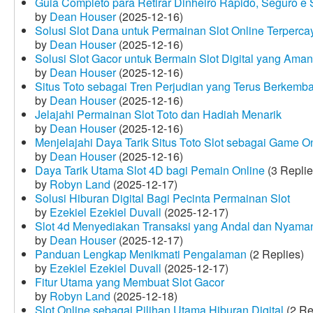
Guia Completo para Retirar Dinheiro Rápido, Seguro 
by
Dean Houser
(2025-12-16)
Solusi Slot Dana untuk Permainan Slot Online Terperca
by
Dean Houser
(2025-12-16)
Solusi Slot Gacor untuk Bermain Slot Digital yang Aman
by
Dean Houser
(2025-12-16)
Situs Toto sebagai Tren Perjudian yang Terus Berkemb
by
Dean Houser
(2025-12-16)
Jelajahi Permainan Slot Toto dan Hadiah Menarik
by
Dean Houser
(2025-12-16)
Menjelajahi Daya Tarik Situs Toto Slot sebagai Game O
by
Dean Houser
(2025-12-16)
Daya Tarik Utama Slot 4D bagi Pemain Online
(3 Replie
by
Robyn Land
(2025-12-17)
Solusi Hiburan Digital Bagi Pecinta Permainan Slot
by
Ezekiel Ezekiel Duvall
(2025-12-17)
Slot 4d Menyediakan Transaksi yang Andal dan Nyama
by
Dean Houser
(2025-12-17)
Panduan Lengkap Menikmati Pengalaman
(2 Replies)
by
Ezekiel Ezekiel Duvall
(2025-12-17)
Fitur Utama yang Membuat Slot Gacor
by
Robyn Land
(2025-12-18)
Slot Online sebagai Pilihan Utama Hiburan Digital
(2 Re