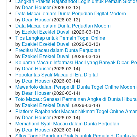
Langkah Praktis Rajabandot Login untuk Pemain Slot d
by
Dean Houser
(2026-03-13)
Data Macau dalam Dunia Perjudian Digital Modern
by
Dean Houser
(2026-03-13)
Data Macau dalam Dunia Perjudian Modern
by
Ezekiel Ezekiel Duvall
(2026-03-13)
Tips Lengkap untuk Pemain Togel Online
by
Ezekiel Ezekiel Duvall
(2026-03-13)
Prediksi Macau dalam Dunia Perjudian
by
Ezekiel Ezekiel Duvall
(2026-03-13)
Keluaran Macau: Informasi Hasil yang Banyak Dicari P
by
Dean Houser
(2026-03-14)
Popularitas Syair Macau di Era Digital
by
Dean Houser
(2026-03-14)
Mawartoto dalam Perspektif Dunia Togel Online Modern
by
Dean Houser
(2026-03-14)
Toto Macau: Sensasi Permainan Angka di Dunia Hibura
by
Ezekiel Ezekiel Duvall
(2026-03-14)
Platform Rajabandot Macau: Nikmati Togel Online Am
by
Dean Houser
(2026-03-14)
Memahami Syair Macau dalam Dunia Perjudian
by
Dean Houser
(2026-03-14)
Situs Togel: Panduan Praktis untuk Pemula di Dunia Ju