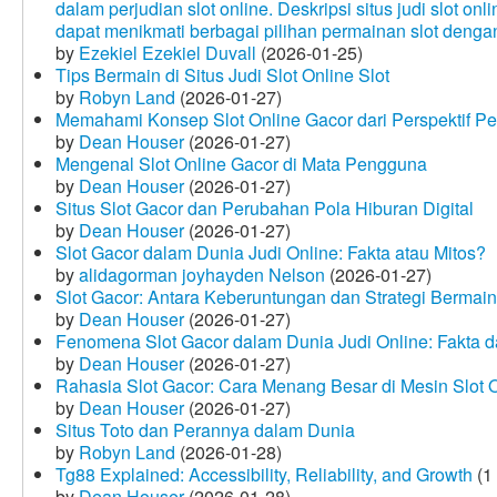
dalam perjudian slot online. Deskripsi situs judi slot o
dapat menikmati berbagai pilihan permainan slot dengan
by
Ezekiel Ezekiel Duvall
(2026-01-25)
Tips Bermain di Situs Judi Slot Online Slot
by
Robyn Land
(2026-01-27)
Memahami Konsep Slot Online Gacor dari Perspektif P
by
Dean Houser
(2026-01-27)
Mengenal Slot Online Gacor di Mata Pengguna
by
Dean Houser
(2026-01-27)
Situs Slot Gacor dan Perubahan Pola Hiburan Digital
by
Dean Houser
(2026-01-27)
Slot Gacor dalam Dunia Judi Online: Fakta atau Mitos?
by
alidagorman joyhayden Nelson
(2026-01-27)
Slot Gacor: Antara Keberuntungan dan Strategi Bermain
by
Dean Houser
(2026-01-27)
Fenomena Slot Gacor dalam Dunia Judi Online: Fakta d
by
Dean Houser
(2026-01-27)
Rahasia Slot Gacor: Cara Menang Besar di Mesin Slot 
by
Dean Houser
(2026-01-27)
Situs Toto dan Perannya dalam Dunia
by
Robyn Land
(2026-01-28)
Tg88 Explained: Accessibility, Reliability, and Growth
(1
by
Dean Houser
(2026-01-28)