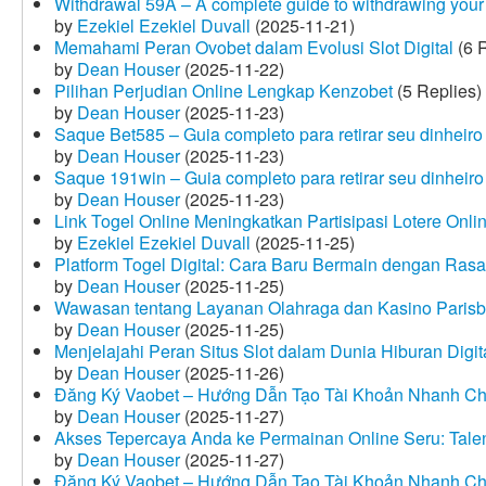
Withdrawal 59A – A complete guide to withdrawing your 
by
Ezekiel Ezekiel Duvall
(2025-11-21)
Memahami Peran Ovobet dalam Evolusi Slot Digital
(6 R
by
Dean Houser
(2025-11-22)
Pilihan Perjudian Online Lengkap Kenzobet
(5 Replies)
by
Dean Houser
(2025-11-23)
Saque Bet585 – Guia completo para retirar seu dinheir
by
Dean Houser
(2025-11-23)
Saque 191win – Guia completo para retirar seu dinheir
by
Dean Houser
(2025-11-23)
Link Togel Online Meningkatkan Partisipasi Lotere Onli
by
Ezekiel Ezekiel Duvall
(2025-11-25)
Platform Togel Digital: Cara Baru Bermain dengan Ra
by
Dean Houser
(2025-11-25)
Wawasan tentang Layanan Olahraga dan Kasino Parisb
by
Dean Houser
(2025-11-25)
Menjelajahi Peran Situs Slot dalam Dunia Hiburan Digi
by
Dean Houser
(2025-11-26)
Đăng Ký Vaobet – Hướng Dẫn Tạo Tài Khoản Nhanh C
by
Dean Houser
(2025-11-27)
Akses Tepercaya Anda ke Permainan Online Seru: Tale
by
Dean Houser
(2025-11-27)
Đăng Ký Vaobet – Hướng Dẫn Tạo Tài Khoản Nhanh C