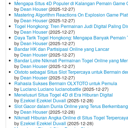
Mengapa Situs 4D Populer di Kalangan Pemain Game 
by
Dean Houser
(2025-12-27)
Mastering Algorithm Reactions On Explosion Game Plat
by
Dean Houser
(2025-12-27)
Togel Hongkong: Tren Permainan Judi Digital Paling Dim
by
Dean Houser
(2025-12-27)
Daya Tarik Togel Hongkong: Mengapa Banyak Pemain T
by
Dean Houser
(2025-12-27)
Bandar HK dan Partisipasi Online yang Lancar
by
Dean Houser
(2025-12-27)
Bandar Lotre Nikmati Permainan Togel Online yang Me
by
Dean Houser
(2025-12-27)
Olxtoto sebagai Situs Slot Terpercaya untuk Bermain 
by
Dean Houser
(2025-12-27)
Rahasia Sukses Bermain OLXTOTO untuk Pemula
by
Luciano Luciano lucianobattle
(2025-12-27)
Menelusuri Situs Togel 4D di Era Hiburan Digital
by
Ezekiel Ezekiel Duvall
(2025-12-28)
Slot Gacor dalam Dunia Online yang Terus Berkembang
by
Dean Houser
(2025-12-28)
Nikmati Hiburan Angka Online di Situs Togel Terpercay
by
Ezekiel Ezekiel Duvall
(2025-12-28)