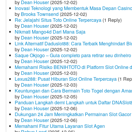
by
Dean Houser
(2025-12-02)
Inovasi Teknologi yang Membentuk Masa Depan Casino
by
Brooks Townsend
(2025-12-02)
Re: Jelajahi Situs Toto Online Terpercaya
(1 Reply)
by
Dean Houser
(2025-12-02)
Nikmati Mango4d Dari Mana Saja
by
Dean Houser
(2025-12-02)
Link Alternatif Daduslot88: Cara Terbaik Menghindari Blo
by
Dean Houser
(2025-12-02)
Saque Okjogo – Guia completo para retirar seu dinheir
by
Dean Houser
(2025-12-02)
Memahami Risiko BENIHTOTO di Platform Slot Online
by
Dean Houser
(2025-12-03)
Lexus288: Pusat Hiburan Slot Online Terpercaya
(1 Rep
by
Dean Houser
(2025-12-03)
Keuntungan dan Cara Bermain Toto Togel dengan Ama
by
Dean Houser
(2025-12-05)
Panduan Langkah demi Langkah untuk Daftar DNASlot
by
Dean Houser
(2025-12-06)
Dukungan 24 Jam Meningkatkan Permainan Slot Gacor
by
Dean Houser
(2025-12-06)
Memahami Fitur Utama Layanan Slot Agen
by
Robyn Land
(2025-12-06)