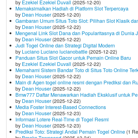
by
Ezekiel Ezekiel Duvall
(2025-12-20)
Memaksimalkan Hadiah di Platform Slot Terpercaya
by
Dean Houser
(2025-12-20)
Gambaran Umum Situs Toto Slot: Pilihan Slot Klasik d
by
Dean Houser
(2025-12-22)
Mengenal Link Slot Dana dan Popularitasnya di Dunia J
by
Dean Houser
(2025-12-22)
Judi Togel Online dan Strategi Digital Modern
by
Luciano Luciano lucianobattle
(2025-12-22)
Panduan Situs Slot Gacor untuk Pemain Online Baru
by
Ezekiel Ezekiel Duvall
(2025-12-22)
Memahami Sistem Bandar Toto di Situs Toto Online Te
by
Dean Houser
(2025-12-22)
Main di Agen togel online resmi dengan Prediksi dan R
by
Dean Houser
(2025-12-22)
Bmw777 Daftar Menawarkan Hadiah Eksklusif untuk P
by
Dean Houser
(2025-12-22)
Media Foster Interest-Based Connections
by
Dean Houser
(2025-12-23)
Informasi Lotere Real-Time di Togel Resmi
by
Dean Houser
(2025-12-23)
Prediksi Toto: Strategi Andal Pemain Togel Online
(1 Re
by
Brooks Townsend
(2025-12-24)