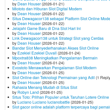
by
Dean Houser
(2026-01-21)
Miototo dan Hiburan Slot Digital Modern
by
Dean Houser
(2026-01-22)
Situs Dewagacor138 sebagai Platform Slot Online Mod
by
Dean Houser
(2026-01-22)
Jelajahi Game Baru di Dna Slot Hari Ini
by
Dean Houser
(2026-01-22)
Link Dewagacor138 untuk Strategi Slot yang Cerdas
by
Dean Houser
(2026-01-22)
Bandar Slot Menyederhanakan Akses Slot Online
by
Ezekiel Ezekiel Duvall
(2026-01-24)
Mpoxtra838 Meningkatkan Pengalaman Bermain
by
Dean Houser
(2026-01-24)
Evostoto Menawarkan Pengalaman Slot Modern
by
Dean Houser
(2026-01-25)
Slot Online dan Teknologi Permainan yang Adil
(1 Reply
by
Dean Houser
(2026-01-25)
Rahasia Menang Mudah di Situs Slot
by
Robyn Land
(2026-01-25)
Situs Toto: Pilihan Populer untuk Taruhan Lotere Online
by
Luciano Luciano lucianobattle
(2026-01-25)
Slot gacor online adalah platform terpercaya bagi pem