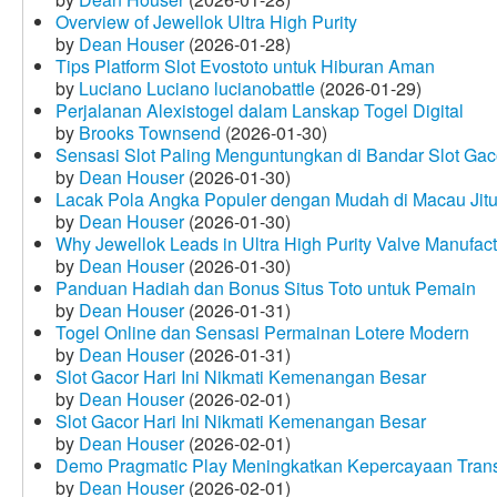
Overview of Jewellok Ultra High Purity
by
Dean Houser
(2026-01-28)
Tips Platform Slot Evostoto untuk Hiburan Aman
by
Luciano Luciano lucianobattle
(2026-01-29)
Perjalanan Alexistogel dalam Lanskap Togel Digital
by
Brooks Townsend
(2026-01-30)
Sensasi Slot Paling Menguntungkan di Bandar Slot Gac
by
Dean Houser
(2026-01-30)
Lacak Pola Angka Populer dengan Mudah di Macau Jit
by
Dean Houser
(2026-01-30)
Why Jewellok Leads in Ultra High Purity Valve Manufact
by
Dean Houser
(2026-01-30)
Panduan Hadiah dan Bonus Situs Toto untuk Pemain
by
Dean Houser
(2026-01-31)
Togel Online dan Sensasi Permainan Lotere Modern
by
Dean Houser
(2026-01-31)
Slot Gacor Hari Ini Nikmati Kemenangan Besar
by
Dean Houser
(2026-02-01)
Slot Gacor Hari Ini Nikmati Kemenangan Besar
by
Dean Houser
(2026-02-01)
Demo Pragmatic Play Meningkatkan Kepercayaan Tran
by
Dean Houser
(2026-02-01)