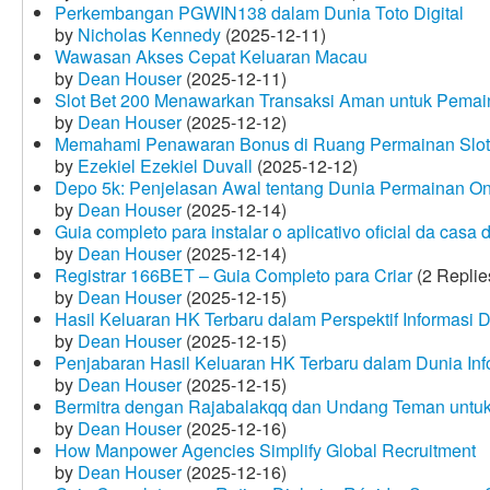
Perkembangan PGWIN138 dalam Dunia Toto Digital
by
Nicholas Kennedy
(2025-12-11)
Wawasan Akses Cepat Keluaran Macau
by
Dean Houser
(2025-12-11)
Slot Bet 200 Menawarkan Transaksi Aman untuk Pemai
by
Dean Houser
(2025-12-12)
Memahami Penawaran Bonus di Ruang Permainan Slot 
by
Ezekiel Ezekiel Duvall
(2025-12-12)
Depo 5k: Penjelasan Awal tentang Dunia Permainan On
by
Dean Houser
(2025-12-14)
Guia completo para instalar o aplicativo oficial da casa
by
Dean Houser
(2025-12-14)
Registrar 166BET – Guia Completo para Criar
(2 Replie
by
Dean Houser
(2025-12-15)
Hasil Keluaran HK Terbaru dalam Perspektif Informasi D
by
Dean Houser
(2025-12-15)
Penjabaran Hasil Keluaran HK Terbaru dalam Dunia Info
by
Dean Houser
(2025-12-15)
Bermitra dengan Rajabalakqq dan Undang Teman untu
by
Dean Houser
(2025-12-16)
How Manpower Agencies Simplify Global Recruitment
by
Dean Houser
(2025-12-16)