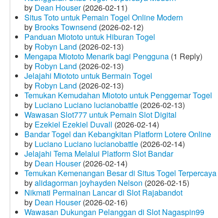
by
Dean Houser
(2026-02-11)
Situs Toto untuk Pemain Togel Online Modern
by
Brooks Townsend
(2026-02-12)
Panduan Miototo untuk Hiburan Togel
by
Robyn Land
(2026-02-13)
Mengapa Miototo Menarik bagi Pengguna
(1 Reply)
by
Robyn Land
(2026-02-13)
Jelajahi Miototo untuk Bermain Togel
by
Robyn Land
(2026-02-13)
Temukan Kemudahan Miototo untuk Penggemar Togel
by
Luciano Luciano lucianobattle
(2026-02-13)
Wawasan Slot777 untuk Pemain Slot Digital
by
Ezekiel Ezekiel Duvall
(2026-02-14)
Bandar Togel dan Kebangkitan Platform Lotere Online
by
Luciano Luciano lucianobattle
(2026-02-14)
Jelajahi Tema Melalui Platform Slot Bandar
by
Dean Houser
(2026-02-14)
Temukan Kemenangan Besar di Situs Togel Terpercaya
by
alidagorman joyhayden Nelson
(2026-02-15)
Nikmati Permainan Lancar di Slot Rajabandot
by
Dean Houser
(2026-02-16)
Wawasan Dukungan Pelanggan di Slot Nagaspin99