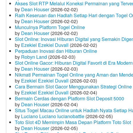
Akses Slot RTP Melalui Koneksi Permainan yang Terveri
by
Dean Houser
(2026-02-02)
Raih Keseruan dan Hadiah Setiap Hari dengan Togel O
by
Dean Houser
(2026-02-02)
Munculnya Platform Togel Online
by
Dean Houser
(2026-02-02)
Slot Online: Inovasi Hiburan Digital yang Semakin Dige
by
Ezekiel Ezekiel Duvall
(2026-02-02)
Perpaduan Inovasi dan Hiburan Online
by
Robyn Land
(2026-02-03)
Slot Online Gacor: Hiburan Digital Favorit di Era Modern
by
Dean Houser
(2026-02-03)
Nikmati Permainan Togel Online yang Aman dan Mende
by
Ezekiel Ezekiel Duvall
(2026-02-03)
Cara Bermain Slot Gacor Menggunakan Strategi Online
by
Ezekiel Ezekiel Duvall
(2026-02-04)
Bermain Cerdas dengan Platform Slot Deposit 5000
by
Dean Houser
(2026-02-04)
Situs Togel Macau Online untuk Hadiah Nyata Setiap Ha
by
Luciano Luciano lucianobattle
(2026-02-05)
Toto Slot 4D Memimpin Masa Depan Platform Toto Slot
by
Dean Houser
(2026-02-05)