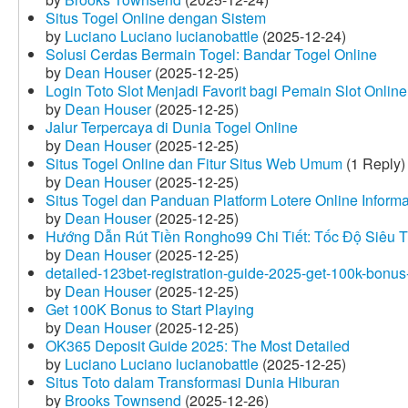
Situs Togel Online dengan Sistem
by
Luciano Luciano lucianobattle
(2025-12-24)
Solusi Cerdas Bermain Togel: Bandar Togel Online
by
Dean Houser
(2025-12-25)
Login Toto Slot Menjadi Favorit bagi Pemain Slot Online
by
Dean Houser
(2025-12-25)
Jalur Terpercaya di Dunia Togel Online
by
Dean Houser
(2025-12-25)
Situs Togel Online dan Fitur Situs Web Umum
(1 Reply)
by
Dean Houser
(2025-12-25)
Situs Togel dan Panduan Platform Lotere Online Informat
by
Dean Houser
(2025-12-25)
Hướng Dẫn Rút Tiền Rongho99 Chi Tiết: Tốc Độ Siêu 
by
Dean Houser
(2025-12-25)
detailed-123bet-registration-guide-2025-get-100k-bonus-
by
Dean Houser
(2025-12-25)
Get 100K Bonus to Start Playing
by
Dean Houser
(2025-12-25)
OK365 Deposit Guide 2025: The Most Detailed
by
Luciano Luciano lucianobattle
(2025-12-25)
Situs Toto dalam Transformasi Dunia Hiburan
by
Brooks Townsend
(2025-12-26)