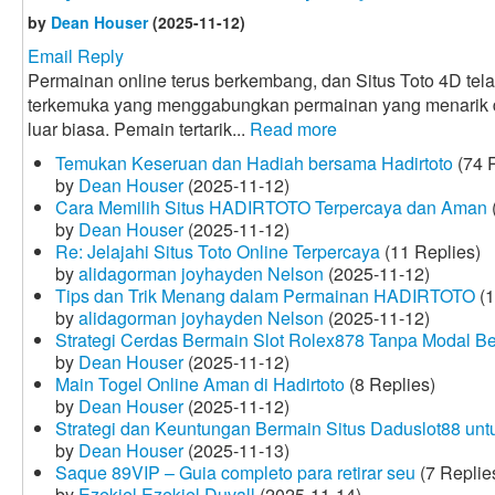
by
Dean Houser
(2025-11-12)
Email Reply
Permainan online terus berkembang, dan Situs Toto 4D tela
terkemuka yang menggabungkan permainan yang menarik
luar biasa. Pemain tertarik...
Read more
Temukan Keseruan dan Hadiah bersama Hadirtoto
(74 R
by
Dean Houser
(2025-11-12)
Cara Memilih Situs HADIRTOTO Terpercaya dan Aman
by
Dean Houser
(2025-11-12)
Re: Jelajahi Situs Toto Online Terpercaya
(11 Replies)
by
alidagorman joyhayden Nelson
(2025-11-12)
Tips dan Trik Menang dalam Permainan HADIRTOTO
(1
by
alidagorman joyhayden Nelson
(2025-11-12)
Strategi Cerdas Bermain Slot Rolex878 Tanpa Modal B
by
Dean Houser
(2025-11-12)
Main Togel Online Aman di Hadirtoto
(8 Replies)
by
Dean Houser
(2025-11-12)
Strategi dan Keuntungan Bermain Situs Daduslot88 un
by
Dean Houser
(2025-11-13)
Saque 89VIP – Guia completo para retirar seu
(7 Replie
by
Ezekiel Ezekiel Duvall
(2025-11-14)