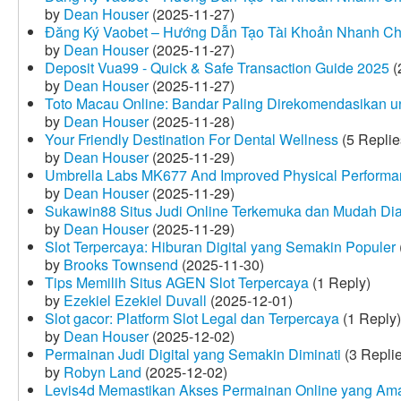
by
Dean Houser
(2025-11-27)
Đăng Ký Vaobet – Hướng Dẫn Tạo Tài Khoản Nhanh C
by
Dean Houser
(2025-11-27)
Deposit Vua99 - Quick & Safe Transaction Guide 2025
(
by
Dean Houser
(2025-11-27)
Toto Macau Online: Bandar Paling Direkomendasikan u
by
Dean Houser
(2025-11-28)
Your Friendly Destination For Dental Wellness
(5 Replie
by
Dean Houser
(2025-11-29)
Umbrella Labs MK677 And Improved Physical Perform
by
Dean Houser
(2025-11-29)
Sukawin88 Situs Judi Online Terkemuka dan Mudah Di
by
Dean Houser
(2025-11-29)
Slot Terpercaya: Hiburan Digital yang Semakin Populer
by
Brooks Townsend
(2025-11-30)
Tips Memilih Situs AGEN Slot Terpercaya
(1 Reply)
by
Ezekiel Ezekiel Duvall
(2025-12-01)
Slot gacor: Platform Slot Legal dan Terpercaya
(1 Reply)
by
Dean Houser
(2025-12-02)
Permainan Judi Digital yang Semakin Diminati
(3 Repli
by
Robyn Land
(2025-12-02)
Levis4d Memastikan Akses Permainan Online yang Am