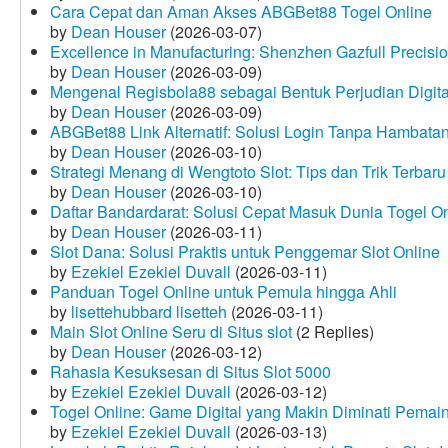
Cara Cepat dan Aman Akses ABGBet88 Togel Online
by
Dean Houser
(2026-03-07)
Excellence in Manufacturing: Shenzhen Gazfull Precisio
by
Dean Houser
(2026-03-09)
Mengenal Regisbola88 sebagai Bentuk Perjudian Digita
by
Dean Houser
(2026-03-09)
ABGBet88 Link Alternatif: Solusi Login Tanpa Hambata
by
Dean Houser
(2026-03-10)
Strategi Menang di Wengtoto Slot: Tips dan Trik Terbaru
by
Dean Houser
(2026-03-10)
Daftar Bandardarat: Solusi Cepat Masuk Dunia Togel On
by
Dean Houser
(2026-03-11)
Slot Dana: Solusi Praktis untuk Penggemar Slot Online
by
Ezekiel Ezekiel Duvall
(2026-03-11)
Panduan Togel Online untuk Pemula hingga Ahli
by
lisettehubbard lisetteh
(2026-03-11)
Main Slot Online Seru di Situs slot
(2 Replies)
by
Dean Houser
(2026-03-12)
Rahasia Kesuksesan di Situs Slot 5000
by
Ezekiel Ezekiel Duvall
(2026-03-12)
Togel Online: Game Digital yang Makin Diminati Pemai
by
Ezekiel Ezekiel Duvall
(2026-03-13)