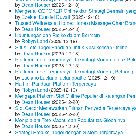
by
Dean Houser
(2025-12-18)
Mengenal QQPOKER Online dan Strategi Bermain yang
by
Ezekiel Ezekiel Duvall
(2025-12-18)
Trusted Wellness at Home: Honest Massage Chair Bran
by
Dean Houser
(2025-12-18)
Keuntungan dan Risiko dalam Bermain
by
Robyn Land
(2025-12-18)
Situs Toto Togel Panduan untuk Kesuksesan Online
by
Dean Houser
(2025-12-18)
Platform Togel Terpercaya: Teknologi Modern untuk Pe
by
Dean Houser
(2025-12-18)
Platform Togel Terpercaya: Teknologi Modern, Peluang
by
Luciano Luciano lucianobattle
(2025-12-19)
Hari Ini Panduan Platform Terpercaya
by
Robyn Land
(2025-12-19)
Mengapa Platform Slot Online Populer di Kalangan Pe
by
Dean Houser
(2025-12-20)
Slot Gacor Menawarkan Pilihan Penyedia Terpercaya y
by
Dean Houser
(2025-12-20)
Menjelajahi Toto Macau dan Popularitas Globalnya
by
Dean Houser
(2025-12-20)
Strategi Prediksi Togel dengan Sistem Terpercaya