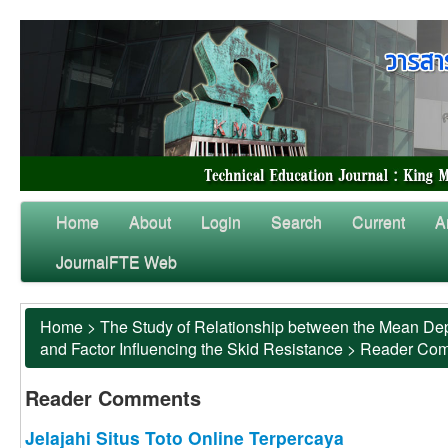
Home
About
Login
Search
Current
A
JournalFTE Web
Home
>
The Study of Relationship between the Mean Dep
and Factor Influencing the Skid Resistance
>
Reader Co
Reader Comments
Jelajahi Situs Toto Online Terpercaya