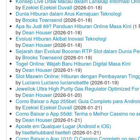
Konsep Live Draw Macau dalam Lanskap Informasi Onl
by
Ezekiel Ezekiel Duvall
(2026-01-18)
Dunia Hiburan dalam Arus Kemajuan Teknologi
by
Brooks Townsend
(2026-01-18)
Apa Itu Judi 89? Panduan Hiburan Online Masa Kini
(1 
by
Dean Houser
(2026-01-18)
Evolusi Hiburan Akibat Inovasi Teknologi
by
Dean Houser
(2026-01-18)
Sejarah dan Evolusi Bocoran RTP Slot dalam Dunia Pe
by
Brooks Townsend
(2026-01-19)
Togel Online: Wajah Baru Hiburan Digital Masa Kini
by
Dean Houser
(2026-01-19)
Slot Maxwin Online: Hiburan dengan Pembayaran Tingg
by
Luciano Luciano lucianobattle
(2026-01-19)
Jewellok Ultra High Purity Gas Regulator Optimized For
by
Dean Houser
(2026-01-20)
Como Baixar o App 255bet: Guia Completo para Android
by
Ezekiel Ezekiel Duvall
(2026-01-21)
Como Baixar o App 55dd: Tenha o Melhor Cassino no s
by
Dean Houser
(2026-01-21)
Aposte em Qualquer Lugar (Android e iOS)
by
lisettehubbard lisetteh
(2026-01-21)
Como Baixar o App 1010: O Cassino Completo no seu C