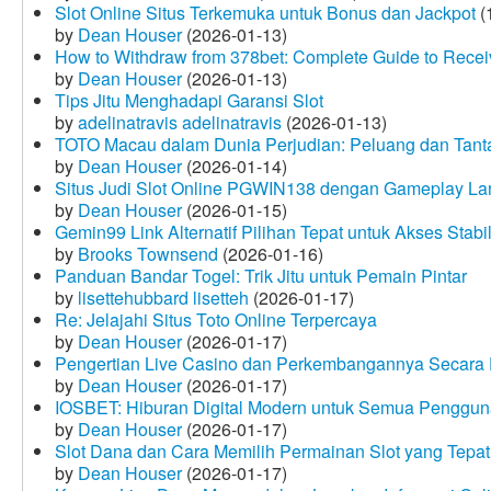
Slot Online Situs Terkemuka untuk Bonus dan Jackpot
(
by
Dean Houser
(2026-01-13)
How to Withdraw from 378bet: Complete Guide to Receiv
by
Dean Houser
(2026-01-13)
Tips Jitu Menghadapi Garansi Slot
by
adelinatravis adelinatravis
(2026-01-13)
TOTO Macau dalam Dunia Perjudian: Peluang dan Tanta
by
Dean Houser
(2026-01-14)
Situs Judi Slot Online PGWIN138 dengan Gameplay La
by
Dean Houser
(2026-01-15)
Gemin99 Link Alternatif Pilihan Tepat untuk Akses Stabi
by
Brooks Townsend
(2026-01-16)
Panduan Bandar Togel: Trik Jitu untuk Pemain Pintar
by
lisettehubbard lisetteh
(2026-01-17)
Re: Jelajahi Situs Toto Online Terpercaya
by
Dean Houser
(2026-01-17)
Pengertian Live Casino dan Perkembangannya Secara D
by
Dean Houser
(2026-01-17)
IOSBET: Hiburan Digital Modern untuk Semua Penggu
by
Dean Houser
(2026-01-17)
Slot Dana dan Cara Memilih Permainan Slot yang Tepat
by
Dean Houser
(2026-01-17)