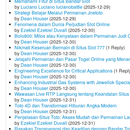
Memahami Fitur di Situs Bandar Slot
by
Luciano Luciano lucianobattle
(2025-12-29)
Strategi Belajar Melalui Permainan Jnetoto
by
Dean Houser
(2025-12-29)
Fenomena dalam Dunia Perjudian Slot Online
by
Ezekiel Ezekiel Duvall
(2025-12-30)
Bolo800: Mitos atau Kenyataan dalam Permainan Judi 
by
Dean Houser
(2025-12-30)
Nikmati Keseruan Bermain di Situs Slot 777
(1 Reply)
by
Dean Houser
(2025-12-30)
Jelajahi Permainan dan Pasar Togel Online yang Menar
by
Dean Houser
(2025-12-30)
Engineering Excellence for Critical Applications
(1 Repl
by
Dean Houser
(2025-12-30)
Enhancing Industrial Gas Systems with Jewellok Specia
by
Dean Houser
(2025-12-30)
Wawasan Live RTP Langsung tentang Keandalan Situs 
by
Dean Houser
(2025-12-31)
Toto 4D dan Transformasi Hiburan Angka Modern
by
Dean Houser
(2025-12-31)
Penjelasan Situs Toto: Akses Mudah dan Permainan La
by
Ezekiel Ezekiel Duvall
(2025-12-31)
Rasakan Transparansi dan Keadilan dengan Bandar To