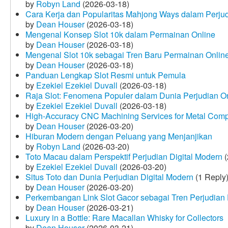
by
Robyn Land
(2026-03-18)
Cara Kerja dan Popularitas Mahjong Ways dalam Perju
by
Dean Houser
(2026-03-18)
Mengenal Konsep Slot 10k dalam Permainan Online
by
Dean Houser
(2026-03-18)
Mengenal Slot 10k sebagai Tren Baru Permainan Onlin
by
Dean Houser
(2026-03-18)
Panduan Lengkap Slot Resmi untuk Pemula
by
Ezekiel Ezekiel Duvall
(2026-03-18)
Raja Slot: Fenomena Populer dalam Dunia Perjudian O
by
Ezekiel Ezekiel Duvall
(2026-03-18)
High-Accuracy CNC Machining Services for Metal Compo
by
Dean Houser
(2026-03-20)
Hiburan Modern dengan Peluang yang Menjanjikan
by
Robyn Land
(2026-03-20)
Toto Macau dalam Perspektif Perjudian Digital Modern
(
by
Ezekiel Ezekiel Duvall
(2026-03-20)
Situs Toto dan Dunia Perjudian Digital Modern
(1 Reply
by
Dean Houser
(2026-03-20)
Perkembangan Link Slot Gacor sebagai Tren Perjudian D
by
Dean Houser
(2026-03-21)
Luxury in a Bottle: Rare Macallan Whisky for Collectors
by
Dean Houser
(2026-03-21)