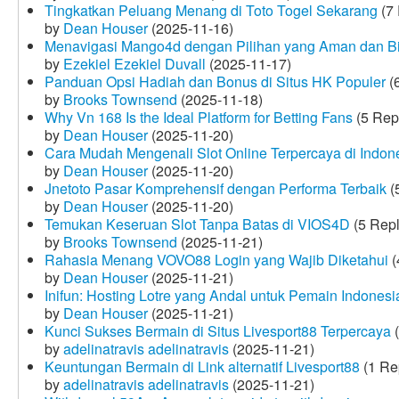
Tingkatkan Peluang Menang di Toto Togel Sekarang
(7 
by
Dean Houser
(2025-11-16)
Menavigasi Mango4d dengan Pilihan yang Aman dan B
by
Ezekiel Ezekiel Duvall
(2025-11-17)
Panduan Opsi Hadiah dan Bonus di Situs HK Populer
(6
by
Brooks Townsend
(2025-11-18)
Why Vn 168 Is the Ideal Platform for Betting Fans
(5 Rep
by
Dean Houser
(2025-11-20)
Cara Mudah Mengenali Slot Online Terpercaya di Indon
by
Dean Houser
(2025-11-20)
Jnetoto Pasar Komprehensif dengan Performa Terbaik
(
by
Dean Houser
(2025-11-20)
Temukan Keseruan Slot Tanpa Batas di VIOS4D
(5 Repl
by
Brooks Townsend
(2025-11-21)
Rahasia Menang VOVO88 Login yang Wajib Diketahui
(
by
Dean Houser
(2025-11-21)
Inifun: Hosting Lotre yang Andal untuk Pemain Indonesi
by
Dean Houser
(2025-11-21)
Kunci Sukses Bermain di Situs Livesport88 Terpercaya
(
by
adelinatravis adelinatravis
(2025-11-21)
Keuntungan Bermain di Link alternatif Livesport88
(1 Re
by
adelinatravis adelinatravis
(2025-11-21)