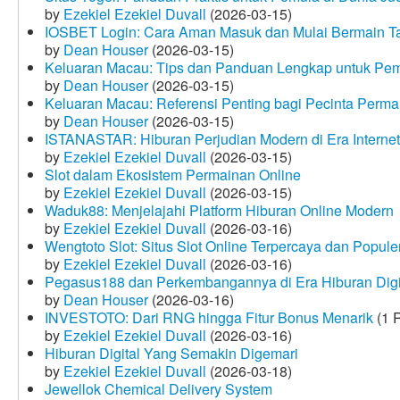
by
Ezekiel Ezekiel Duvall
(2026-03-15)
IOSBET Login: Cara Aman Masuk dan Mulai Bermain T
by
Dean Houser
(2026-03-15)
Keluaran Macau: Tips dan Panduan Lengkap untuk Pem
by
Dean Houser
(2026-03-15)
Keluaran Macau: Referensi Penting bagi Pecinta Perma
by
Dean Houser
(2026-03-15)
ISTANASTAR: Hiburan Perjudian Modern di Era Internet
by
Ezekiel Ezekiel Duvall
(2026-03-15)
Slot dalam Ekosistem Permainan Online
by
Ezekiel Ezekiel Duvall
(2026-03-15)
Waduk88: Menjelajahi Platform Hiburan Online Modern
by
Ezekiel Ezekiel Duvall
(2026-03-16)
Wengtoto Slot: Situs Slot Online Terpercaya dan Popule
by
Ezekiel Ezekiel Duvall
(2026-03-16)
Pegasus188 dan Perkembangannya di Era Hiburan Digi
by
Dean Houser
(2026-03-16)
INVESTOTO: Dari RNG hingga Fitur Bonus Menarik
(1 
by
Ezekiel Ezekiel Duvall
(2026-03-16)
Hiburan Digital Yang Semakin Digemari
by
Ezekiel Ezekiel Duvall
(2026-03-18)
Jewellok Chemical Delivery System