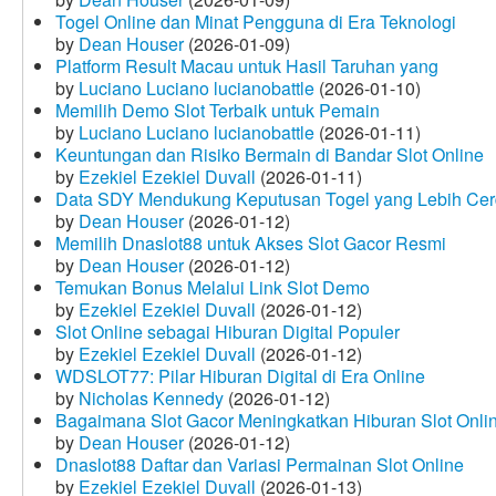
Togel Online dan Minat Pengguna di Era Teknologi
by
Dean Houser
(2026-01-09)
Platform Result Macau untuk Hasil Taruhan yang
by
Luciano Luciano lucianobattle
(2026-01-10)
Memilih Demo Slot Terbaik untuk Pemain
by
Luciano Luciano lucianobattle
(2026-01-11)
Keuntungan dan Risiko Bermain di Bandar Slot Online
by
Ezekiel Ezekiel Duvall
(2026-01-11)
Data SDY Mendukung Keputusan Togel yang Lebih Ce
by
Dean Houser
(2026-01-12)
Memilih Dnaslot88 untuk Akses Slot Gacor Resmi
by
Dean Houser
(2026-01-12)
Temukan Bonus Melalui Link Slot Demo
by
Ezekiel Ezekiel Duvall
(2026-01-12)
Slot Online sebagai Hiburan Digital Populer
by
Ezekiel Ezekiel Duvall
(2026-01-12)
WDSLOT77: Pilar Hiburan Digital di Era Online
by
Nicholas Kennedy
(2026-01-12)
Bagaimana Slot Gacor Meningkatkan Hiburan Slot Onli
by
Dean Houser
(2026-01-12)
Dnaslot88 Daftar dan Variasi Permainan Slot Online
by
Ezekiel Ezekiel Duvall
(2026-01-13)