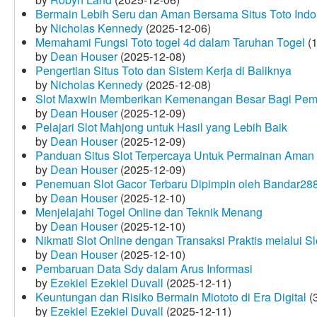
Bermain Lebih Seru dan Aman Bersama Situs Toto Indo
by
Nicholas Kennedy
(2025-12-06)
Memahami Fungsi Toto togel 4d dalam Taruhan Togel
(1
by
Dean Houser
(2025-12-08)
Pengertian Situs Toto dan Sistem Kerja di Baliknya
by
Nicholas Kennedy
(2025-12-08)
Slot Maxwin Memberikan Kemenangan Besar Bagi Pem
by
Dean Houser
(2025-12-09)
Pelajari Slot Mahjong untuk Hasil yang Lebih Baik
by
Dean Houser
(2025-12-09)
Panduan Situs Slot Terpercaya Untuk Permainan Aman
by
Dean Houser
(2025-12-09)
Penemuan Slot Gacor Terbaru Dipimpin oleh Bandar28
by
Dean Houser
(2025-12-10)
Menjelajahi Togel Online dan Teknik Menang
by
Dean Houser
(2025-12-10)
Nikmati Slot Online dengan Transaksi Praktis melalui S
by
Dean Houser
(2025-12-10)
Pembaruan Data Sdy dalam Arus Informasi
by
Ezekiel Ezekiel Duvall
(2025-12-11)
Keuntungan dan Risiko Bermain Miototo di Era Digital
(3
by
Ezekiel Ezekiel Duvall
(2025-12-11)