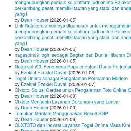
menghubungkan pemain ke platform judi online Rajakera
berkembang pesat, memiliki tautan yang stabil dan and
yang l
by
Dean Houser
(2026-01-05)
Link Rajakera umumnya digunakan untuk menggambarkan
menghubungkan pemain ke platform judi online Rajakera
berkembang pesat, memiliki tautan yang stabil dan and
yang l
by
Dean Houser
(2026-01-05)
nagaspin99 login sebagai Bagian dari Dunia Hiburan Di
by
Dean Houser
(2026-01-05)
Naga spin99: Fenomena Populer dalam Dunia Perjudian
by
Ezekiel Ezekiel Duvall
(2026-01-06)
Togel Online sebagai Pengalaman Permainan Modern
by
Ezekiel Ezekiel Duvall
(2026-01-07)
Olxtoto: Solusi Cerdas untuk Pengalaman Toto Online O
by
Dean Houser
(2026-01-08)
Olxtoto Menjamin Layanan Dukungan yang Lancar
by
Dean Houser
(2026-01-09)
Temukan Manfaat Menggunakan Result SGP
by
Dean Houser
(2026-01-09)
OLXTOTO dan Inovasi Layanan Togel Online Masa Kini
by
Dean Houser
(2026-01-09)