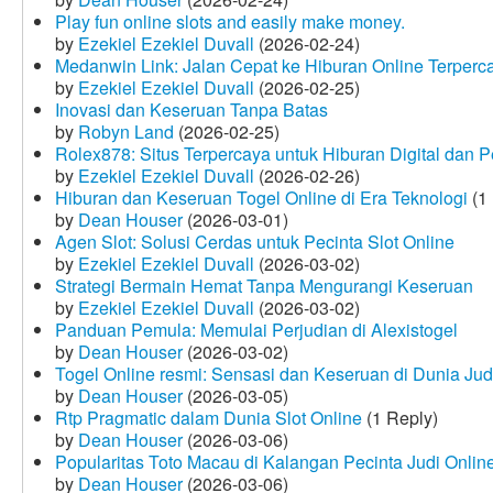
Play fun online slots and easily make money.
by
Ezekiel Ezekiel Duvall
(2026-02-24)
Medanwin Link: Jalan Cepat ke Hiburan Online Terperc
by
Ezekiel Ezekiel Duvall
(2026-02-25)
Inovasi dan Keseruan Tanpa Batas
by
Robyn Land
(2026-02-25)
Rolex878: Situs Terpercaya untuk Hiburan Digital dan 
by
Ezekiel Ezekiel Duvall
(2026-02-26)
Hiburan dan Keseruan Togel Online di Era Teknologi
(1 
by
Dean Houser
(2026-03-01)
Agen Slot: Solusi Cerdas untuk Pecinta Slot Online
by
Ezekiel Ezekiel Duvall
(2026-03-02)
Strategi Bermain Hemat Tanpa Mengurangi Keseruan
by
Ezekiel Ezekiel Duvall
(2026-03-02)
Panduan Pemula: Memulai Perjudian di Alexistogel
by
Dean Houser
(2026-03-02)
Togel Online resmi: Sensasi dan Keseruan di Dunia Judi
by
Dean Houser
(2026-03-05)
Rtp Pragmatic dalam Dunia Slot Online
(1 Reply)
by
Dean Houser
(2026-03-06)
Popularitas Toto Macau di Kalangan Pecinta Judi Onlin
by
Dean Houser
(2026-03-06)