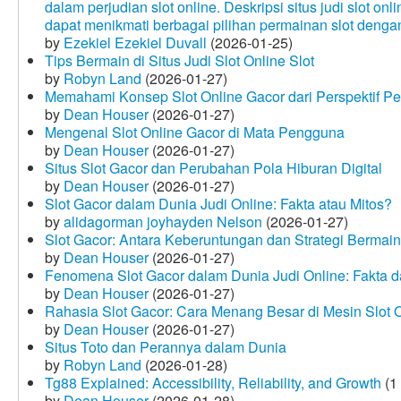
dalam perjudian slot online. Deskripsi situs judi slot o
dapat menikmati berbagai pilihan permainan slot dengan
by
Ezekiel Ezekiel Duvall
(2026-01-25)
Tips Bermain di Situs Judi Slot Online Slot
by
Robyn Land
(2026-01-27)
Memahami Konsep Slot Online Gacor dari Perspektif P
by
Dean Houser
(2026-01-27)
Mengenal Slot Online Gacor di Mata Pengguna
by
Dean Houser
(2026-01-27)
Situs Slot Gacor dan Perubahan Pola Hiburan Digital
by
Dean Houser
(2026-01-27)
Slot Gacor dalam Dunia Judi Online: Fakta atau Mitos?
by
alidagorman joyhayden Nelson
(2026-01-27)
Slot Gacor: Antara Keberuntungan dan Strategi Bermain
by
Dean Houser
(2026-01-27)
Fenomena Slot Gacor dalam Dunia Judi Online: Fakta d
by
Dean Houser
(2026-01-27)
Rahasia Slot Gacor: Cara Menang Besar di Mesin Slot 
by
Dean Houser
(2026-01-27)
Situs Toto dan Perannya dalam Dunia
by
Robyn Land
(2026-01-28)
Tg88 Explained: Accessibility, Reliability, and Growth
(1
by
Dean Houser
(2026-01-28)