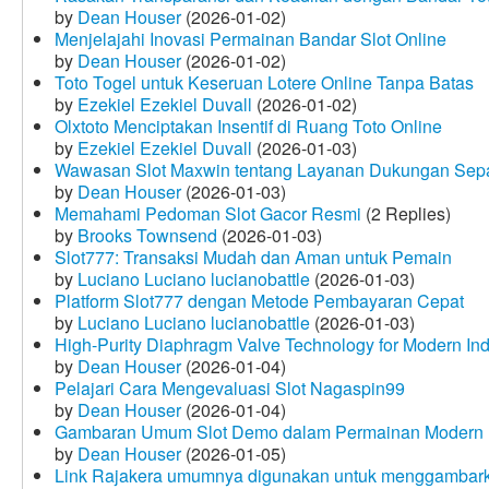
by
Dean Houser
(2026-01-02)
Menjelajahi Inovasi Permainan Bandar Slot Online
by
Dean Houser
(2026-01-02)
Toto Togel untuk Keseruan Lotere Online Tanpa Batas
by
Ezekiel Ezekiel Duvall
(2026-01-02)
Olxtoto Menciptakan Insentif di Ruang Toto Online
by
Ezekiel Ezekiel Duvall
(2026-01-03)
Wawasan Slot Maxwin tentang Layanan Dukungan Sep
by
Dean Houser
(2026-01-03)
Memahami Pedoman Slot Gacor Resmi
(2 Replies)
by
Brooks Townsend
(2026-01-03)
Slot777: Transaksi Mudah dan Aman untuk Pemain
by
Luciano Luciano lucianobattle
(2026-01-03)
Platform Slot777 dengan Metode Pembayaran Cepat
by
Luciano Luciano lucianobattle
(2026-01-03)
High-Purity Diaphragm Valve Technology for Modern Indu
by
Dean Houser
(2026-01-04)
Pelajari Cara Mengevaluasi Slot Nagaspin99
by
Dean Houser
(2026-01-04)
Gambaran Umum Slot Demo dalam Permainan Modern
by
Dean Houser
(2026-01-05)
Link Rajakera umumnya digunakan untuk menggambarkan