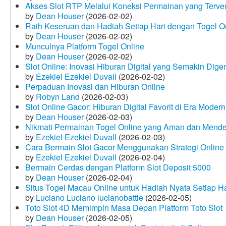
Akses Slot RTP Melalui Koneksi Permainan yang Terveri
by
Dean Houser
(2026-02-02)
Raih Keseruan dan Hadiah Setiap Hari dengan Togel O
by
Dean Houser
(2026-02-02)
Munculnya Platform Togel Online
by
Dean Houser
(2026-02-02)
Slot Online: Inovasi Hiburan Digital yang Semakin Dige
by
Ezekiel Ezekiel Duvall
(2026-02-02)
Perpaduan Inovasi dan Hiburan Online
by
Robyn Land
(2026-02-03)
Slot Online Gacor: Hiburan Digital Favorit di Era Modern
by
Dean Houser
(2026-02-03)
Nikmati Permainan Togel Online yang Aman dan Mende
by
Ezekiel Ezekiel Duvall
(2026-02-03)
Cara Bermain Slot Gacor Menggunakan Strategi Online
by
Ezekiel Ezekiel Duvall
(2026-02-04)
Bermain Cerdas dengan Platform Slot Deposit 5000
by
Dean Houser
(2026-02-04)
Situs Togel Macau Online untuk Hadiah Nyata Setiap Ha
by
Luciano Luciano lucianobattle
(2026-02-05)
Toto Slot 4D Memimpin Masa Depan Platform Toto Slot
by
Dean Houser
(2026-02-05)