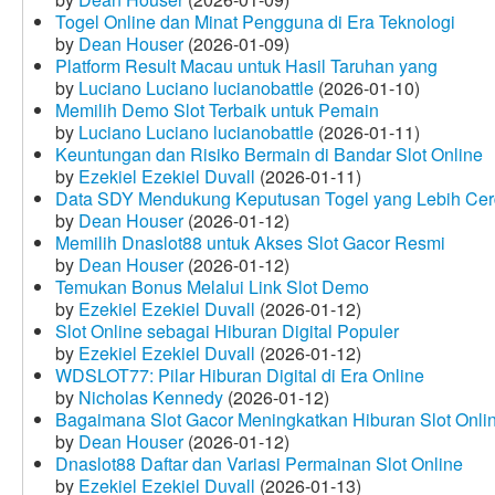
Togel Online dan Minat Pengguna di Era Teknologi
by
Dean Houser
(2026-01-09)
Platform Result Macau untuk Hasil Taruhan yang
by
Luciano Luciano lucianobattle
(2026-01-10)
Memilih Demo Slot Terbaik untuk Pemain
by
Luciano Luciano lucianobattle
(2026-01-11)
Keuntungan dan Risiko Bermain di Bandar Slot Online
by
Ezekiel Ezekiel Duvall
(2026-01-11)
Data SDY Mendukung Keputusan Togel yang Lebih Ce
by
Dean Houser
(2026-01-12)
Memilih Dnaslot88 untuk Akses Slot Gacor Resmi
by
Dean Houser
(2026-01-12)
Temukan Bonus Melalui Link Slot Demo
by
Ezekiel Ezekiel Duvall
(2026-01-12)
Slot Online sebagai Hiburan Digital Populer
by
Ezekiel Ezekiel Duvall
(2026-01-12)
WDSLOT77: Pilar Hiburan Digital di Era Online
by
Nicholas Kennedy
(2026-01-12)
Bagaimana Slot Gacor Meningkatkan Hiburan Slot Onli
by
Dean Houser
(2026-01-12)
Dnaslot88 Daftar dan Variasi Permainan Slot Online
by
Ezekiel Ezekiel Duvall
(2026-01-13)