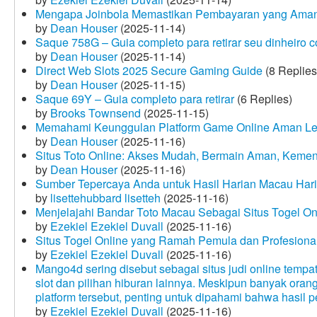
Mengapa Joinbola Memastikan Pembayaran yang Aman
by
Dean Houser
(2025-11-14)
Saque 758G – Guia completo para retirar seu dinheiro 
by
Dean Houser
(2025-11-14)
Direct Web Slots 2025 Secure Gaming Guide
(8 Replies
by
Dean Houser
(2025-11-15)
Saque 69Y – Guia completo para retirar
(6 Replies)
by
Brooks Townsend
(2025-11-15)
Memahami Keunggulan Platform Game Online Aman Le
by
Dean Houser
(2025-11-16)
Situs Toto Online: Akses Mudah, Bermain Aman, Keme
by
Dean Houser
(2025-11-16)
Sumber Tepercaya Anda untuk Hasil Harian Macau Hari 
by
lisettehubbard lisetteh
(2025-11-16)
Menjelajahi Bandar Toto Macau Sebagai Situs Togel On
by
Ezekiel Ezekiel Duvall
(2025-11-16)
Situs Togel Online yang Ramah Pemula dan Profesiona
by
Ezekiel Ezekiel Duvall
(2025-11-16)
Mango4d sering disebut sebagai situs judi online temp
slot dan pilihan hiburan lainnya. Meskipun banyak oran
platform tersebut, penting untuk dipahami bahwa hasil 
by
Ezekiel Ezekiel Duvall
(2025-11-16)