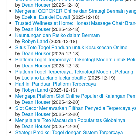
by
Dean Houser
(2025-12-18)
Mengenal QQPOKER Online dan Strategi Bermain yang
by
Ezekiel Ezekiel Duvall
(2025-12-18)
Trusted Wellness at Home: Honest Massage Chair Bran
by
Dean Houser
(2025-12-18)
Keuntungan dan Risiko dalam Bermain
by
Robyn Land
(2025-12-18)
Situs Toto Togel Panduan untuk Kesuksesan Online
by
Dean Houser
(2025-12-18)
Platform Togel Terpercaya: Teknologi Modern untuk Pe
by
Dean Houser
(2025-12-18)
Platform Togel Terpercaya: Teknologi Modern, Peluang
by
Luciano Luciano lucianobattle
(2025-12-19)
Hari Ini Panduan Platform Terpercaya
by
Robyn Land
(2025-12-19)
Mengapa Platform Slot Online Populer di Kalangan Pe
by
Dean Houser
(2025-12-20)
Slot Gacor Menawarkan Pilihan Penyedia Terpercaya y
by
Dean Houser
(2025-12-20)
Menjelajahi Toto Macau dan Popularitas Globalnya
by
Dean Houser
(2025-12-20)
Strategi Prediksi Togel dengan Sistem Terpercaya