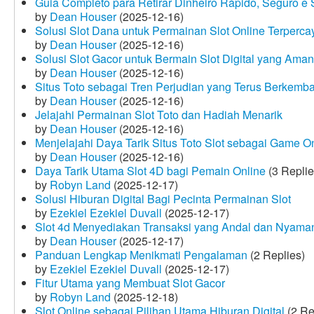
Guia Completo para Retirar Dinheiro Rápido, Seguro 
by
Dean Houser
(2025-12-16)
Solusi Slot Dana untuk Permainan Slot Online Terperca
by
Dean Houser
(2025-12-16)
Solusi Slot Gacor untuk Bermain Slot Digital yang Aman
by
Dean Houser
(2025-12-16)
Situs Toto sebagai Tren Perjudian yang Terus Berkemb
by
Dean Houser
(2025-12-16)
Jelajahi Permainan Slot Toto dan Hadiah Menarik
by
Dean Houser
(2025-12-16)
Menjelajahi Daya Tarik Situs Toto Slot sebagai Game O
by
Dean Houser
(2025-12-16)
Daya Tarik Utama Slot 4D bagi Pemain Online
(3 Replie
by
Robyn Land
(2025-12-17)
Solusi Hiburan Digital Bagi Pecinta Permainan Slot
by
Ezekiel Ezekiel Duvall
(2025-12-17)
Slot 4d Menyediakan Transaksi yang Andal dan Nyama
by
Dean Houser
(2025-12-17)
Panduan Lengkap Menikmati Pengalaman
(2 Replies)
by
Ezekiel Ezekiel Duvall
(2025-12-17)
Fitur Utama yang Membuat Slot Gacor
by
Robyn Land
(2025-12-18)
Slot Online sebagai Pilihan Utama Hiburan Digital
(2 Re