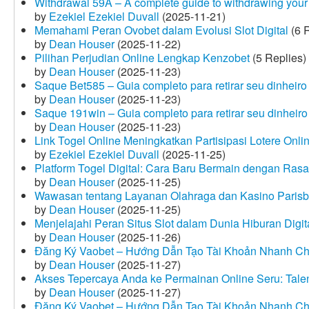
Withdrawal 59A – A complete guide to withdrawing your 
by
Ezekiel Ezekiel Duvall
(2025-11-21)
Memahami Peran Ovobet dalam Evolusi Slot Digital
(6 R
by
Dean Houser
(2025-11-22)
Pilihan Perjudian Online Lengkap Kenzobet
(5 Replies)
by
Dean Houser
(2025-11-23)
Saque Bet585 – Guia completo para retirar seu dinheir
by
Dean Houser
(2025-11-23)
Saque 191win – Guia completo para retirar seu dinheir
by
Dean Houser
(2025-11-23)
Link Togel Online Meningkatkan Partisipasi Lotere Onli
by
Ezekiel Ezekiel Duvall
(2025-11-25)
Platform Togel Digital: Cara Baru Bermain dengan Ra
by
Dean Houser
(2025-11-25)
Wawasan tentang Layanan Olahraga dan Kasino Parisb
by
Dean Houser
(2025-11-25)
Menjelajahi Peran Situs Slot dalam Dunia Hiburan Digi
by
Dean Houser
(2025-11-26)
Đăng Ký Vaobet – Hướng Dẫn Tạo Tài Khoản Nhanh C
by
Dean Houser
(2025-11-27)
Akses Tepercaya Anda ke Permainan Online Seru: Tale
by
Dean Houser
(2025-11-27)
Đăng Ký Vaobet – Hướng Dẫn Tạo Tài Khoản Nhanh C