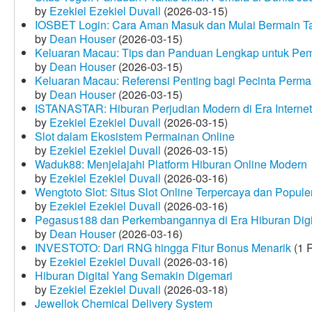
by
Ezekiel Ezekiel Duvall
(2026-03-15)
IOSBET Login: Cara Aman Masuk dan Mulai Bermain T
by
Dean Houser
(2026-03-15)
Keluaran Macau: Tips dan Panduan Lengkap untuk Pem
by
Dean Houser
(2026-03-15)
Keluaran Macau: Referensi Penting bagi Pecinta Perma
by
Dean Houser
(2026-03-15)
ISTANASTAR: Hiburan Perjudian Modern di Era Internet
by
Ezekiel Ezekiel Duvall
(2026-03-15)
Slot dalam Ekosistem Permainan Online
by
Ezekiel Ezekiel Duvall
(2026-03-15)
Waduk88: Menjelajahi Platform Hiburan Online Modern
by
Ezekiel Ezekiel Duvall
(2026-03-16)
Wengtoto Slot: Situs Slot Online Terpercaya dan Popule
by
Ezekiel Ezekiel Duvall
(2026-03-16)
Pegasus188 dan Perkembangannya di Era Hiburan Digi
by
Dean Houser
(2026-03-16)
INVESTOTO: Dari RNG hingga Fitur Bonus Menarik
(1 
by
Ezekiel Ezekiel Duvall
(2026-03-16)
Hiburan Digital Yang Semakin Digemari
by
Ezekiel Ezekiel Duvall
(2026-03-18)
Jewellok Chemical Delivery System