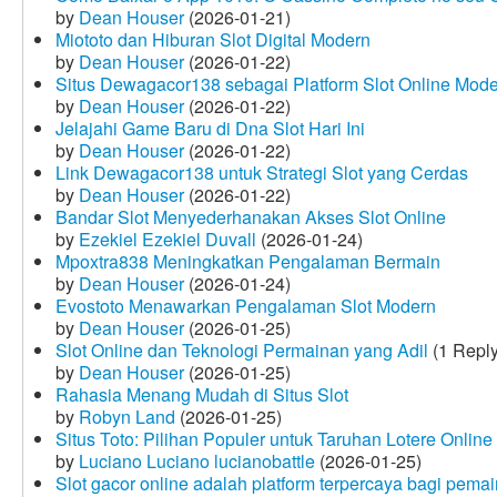
by
Dean Houser
(2026-01-21)
Miototo dan Hiburan Slot Digital Modern
by
Dean Houser
(2026-01-22)
Situs Dewagacor138 sebagai Platform Slot Online Mod
by
Dean Houser
(2026-01-22)
Jelajahi Game Baru di Dna Slot Hari Ini
by
Dean Houser
(2026-01-22)
Link Dewagacor138 untuk Strategi Slot yang Cerdas
by
Dean Houser
(2026-01-22)
Bandar Slot Menyederhanakan Akses Slot Online
by
Ezekiel Ezekiel Duvall
(2026-01-24)
Mpoxtra838 Meningkatkan Pengalaman Bermain
by
Dean Houser
(2026-01-24)
Evostoto Menawarkan Pengalaman Slot Modern
by
Dean Houser
(2026-01-25)
Slot Online dan Teknologi Permainan yang Adil
(1 Reply
by
Dean Houser
(2026-01-25)
Rahasia Menang Mudah di Situs Slot
by
Robyn Land
(2026-01-25)
Situs Toto: Pilihan Populer untuk Taruhan Lotere Online
by
Luciano Luciano lucianobattle
(2026-01-25)
Slot gacor online adalah platform terpercaya bagi pem