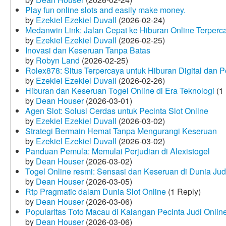
Play fun online slots and easily make money.
by
Ezekiel Ezekiel Duvall
(2026-02-24)
Medanwin Link: Jalan Cepat ke Hiburan Online Terperc
by
Ezekiel Ezekiel Duvall
(2026-02-25)
Inovasi dan Keseruan Tanpa Batas
by
Robyn Land
(2026-02-25)
Rolex878: Situs Terpercaya untuk Hiburan Digital dan 
by
Ezekiel Ezekiel Duvall
(2026-02-26)
Hiburan dan Keseruan Togel Online di Era Teknologi
(1 
by
Dean Houser
(2026-03-01)
Agen Slot: Solusi Cerdas untuk Pecinta Slot Online
by
Ezekiel Ezekiel Duvall
(2026-03-02)
Strategi Bermain Hemat Tanpa Mengurangi Keseruan
by
Ezekiel Ezekiel Duvall
(2026-03-02)
Panduan Pemula: Memulai Perjudian di Alexistogel
by
Dean Houser
(2026-03-02)
Togel Online resmi: Sensasi dan Keseruan di Dunia Judi
by
Dean Houser
(2026-03-05)
Rtp Pragmatic dalam Dunia Slot Online
(1 Reply)
by
Dean Houser
(2026-03-06)
Popularitas Toto Macau di Kalangan Pecinta Judi Onlin
by
Dean Houser
(2026-03-06)