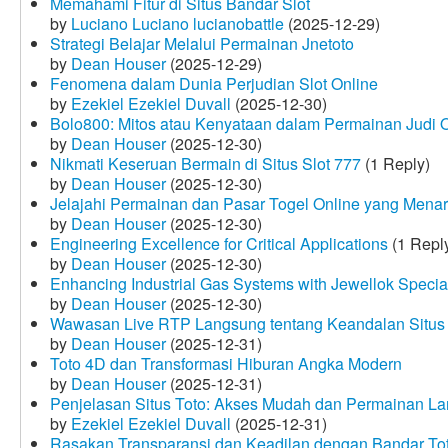
Memahami Fitur di Situs Bandar Slot
by
Luciano Luciano lucianobattle
(2025-12-29)
Strategi Belajar Melalui Permainan Jnetoto
by
Dean Houser
(2025-12-29)
Fenomena dalam Dunia Perjudian Slot Online
by
Ezekiel Ezekiel Duvall
(2025-12-30)
Bolo800: Mitos atau Kenyataan dalam Permainan Judi 
by
Dean Houser
(2025-12-30)
Nikmati Keseruan Bermain di Situs Slot 777
(1 Reply)
by
Dean Houser
(2025-12-30)
Jelajahi Permainan dan Pasar Togel Online yang Menar
by
Dean Houser
(2025-12-30)
Engineering Excellence for Critical Applications
(1 Repl
by
Dean Houser
(2025-12-30)
Enhancing Industrial Gas Systems with Jewellok Specia
by
Dean Houser
(2025-12-30)
Wawasan Live RTP Langsung tentang Keandalan Situs 
by
Dean Houser
(2025-12-31)
Toto 4D dan Transformasi Hiburan Angka Modern
by
Dean Houser
(2025-12-31)
Penjelasan Situs Toto: Akses Mudah dan Permainan La
by
Ezekiel Ezekiel Duvall
(2025-12-31)
Rasakan Transparansi dan Keadilan dengan Bandar To