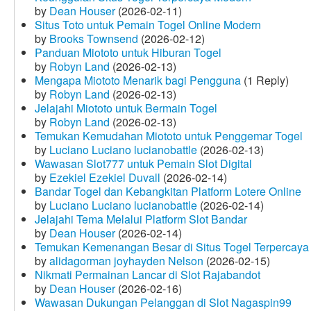
by
Dean Houser
(2026-02-11)
Situs Toto untuk Pemain Togel Online Modern
by
Brooks Townsend
(2026-02-12)
Panduan Miototo untuk Hiburan Togel
by
Robyn Land
(2026-02-13)
Mengapa Miototo Menarik bagi Pengguna
(1 Reply)
by
Robyn Land
(2026-02-13)
Jelajahi Miototo untuk Bermain Togel
by
Robyn Land
(2026-02-13)
Temukan Kemudahan Miototo untuk Penggemar Togel
by
Luciano Luciano lucianobattle
(2026-02-13)
Wawasan Slot777 untuk Pemain Slot Digital
by
Ezekiel Ezekiel Duvall
(2026-02-14)
Bandar Togel dan Kebangkitan Platform Lotere Online
by
Luciano Luciano lucianobattle
(2026-02-14)
Jelajahi Tema Melalui Platform Slot Bandar
by
Dean Houser
(2026-02-14)
Temukan Kemenangan Besar di Situs Togel Terpercaya
by
alidagorman joyhayden Nelson
(2026-02-15)
Nikmati Permainan Lancar di Slot Rajabandot
by
Dean Houser
(2026-02-16)
Wawasan Dukungan Pelanggan di Slot Nagaspin99