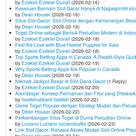
by
Ezekiel Ezekiel Duvall
(2026-02-16)
Keseruan Bermain Slot Gacor Hanya di Nagaspin99 slo
by
Dean Houser
(2026-02-16)
Situs Slot Gacor: Slot Online dengan Kemenangan Be
by
Dean Houser
(2026-02-16)
Togel Online sebagai Bentuk Perjudian Modern di Indon
by
Ezekiel Ezekiel Duvall
(2026-02-18)
Feel the Love with Blue Heeler Puppies for Sale
by
Ezekiel Ezekiel Duvall
(2026-02-18)
Top Sports Betting Apps in Canada: A Reddit‑Style Gui
by
Ezekiel Ezekiel Duvall
(2026-02-19)
Why Sports Betting Apps Are Popular in Canada
by
Dean Houser
(2026-02-19)
Nikmati Jackpot Besar di Slot Dana Gacor
(1 Reply)
by
Ezekiel Ezekiel Duvall
(2026-02-20)
Alexistogel: Konsep Permainan dan Fitur yang Ditawar
by
lisettehubbard lisetteh
(2026-02-22)
Game Togel Populer dengan Strategi Mudah dan Pelua
by
Dean Houser
(2026-02-22)
Perkembangan Situs Togel di Dunia Perjudian Online
by
Luciano Luciano lucianobattle
(2026-02-23)
Link Slot Gacor: Rahasia Akses Mudah Slot Online Pop
by
Dean Houser
(2026-02-24)