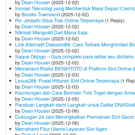
by
Dean Houser
(2025-12-02)
Inovasi Teknologi yang Membentuk Masa Depan Casino
by
Brooks Townsend
(2025-12-02)
Re: Jelajahi Situs Toto Online Terpercaya
(1 Reply)
by
Dean Houser
(2025-12-02)
Nikmati Mango4d Dari Mana Saja
by
Dean Houser
(2025-12-02)
Link Alternatif Daduslot88: Cara Terbaik Menghindari Blo
by
Dean Houser
(2025-12-02)
Saque Okjogo – Guia completo para retirar seu dinheir
by
Dean Houser
(2025-12-02)
Memahami Risiko BENIHTOTO di Platform Slot Online
by
Dean Houser
(2025-12-03)
Lexus288: Pusat Hiburan Slot Online Terpercaya
(1 Rep
by
Dean Houser
(2025-12-03)
Keuntungan dan Cara Bermain Toto Togel dengan Ama
by
Dean Houser
(2025-12-05)
Panduan Langkah demi Langkah untuk Daftar DNASlot
by
Dean Houser
(2025-12-06)
Dukungan 24 Jam Meningkatkan Permainan Slot Gacor
by
Dean Houser
(2025-12-06)
Memahami Fitur Utama Layanan Slot Agen
by
Robyn Land
(2025-12-06)