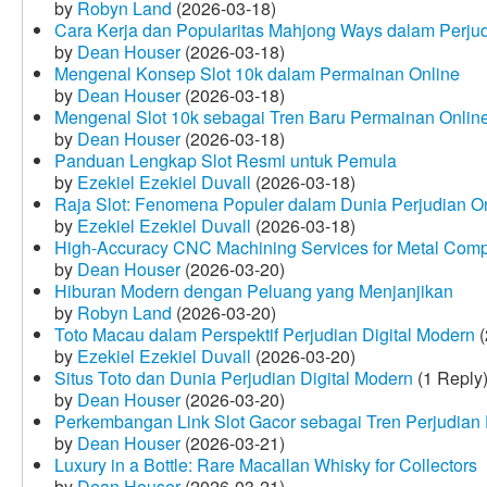
by
Robyn Land
(2026-03-18)
Cara Kerja dan Popularitas Mahjong Ways dalam Perju
by
Dean Houser
(2026-03-18)
Mengenal Konsep Slot 10k dalam Permainan Online
by
Dean Houser
(2026-03-18)
Mengenal Slot 10k sebagai Tren Baru Permainan Onlin
by
Dean Houser
(2026-03-18)
Panduan Lengkap Slot Resmi untuk Pemula
by
Ezekiel Ezekiel Duvall
(2026-03-18)
Raja Slot: Fenomena Populer dalam Dunia Perjudian O
by
Ezekiel Ezekiel Duvall
(2026-03-18)
High-Accuracy CNC Machining Services for Metal Compo
by
Dean Houser
(2026-03-20)
Hiburan Modern dengan Peluang yang Menjanjikan
by
Robyn Land
(2026-03-20)
Toto Macau dalam Perspektif Perjudian Digital Modern
(
by
Ezekiel Ezekiel Duvall
(2026-03-20)
Situs Toto dan Dunia Perjudian Digital Modern
(1 Reply
by
Dean Houser
(2026-03-20)
Perkembangan Link Slot Gacor sebagai Tren Perjudian D
by
Dean Houser
(2026-03-21)
Luxury in a Bottle: Rare Macallan Whisky for Collectors
by
Dean Houser
(2026-03-21)