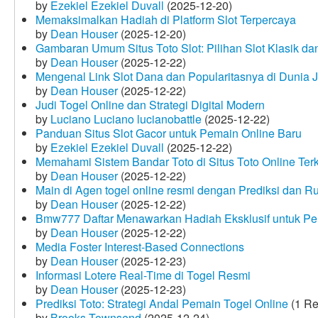
by
Ezekiel Ezekiel Duvall
(2025-12-20)
Memaksimalkan Hadiah di Platform Slot Terpercaya
by
Dean Houser
(2025-12-20)
Gambaran Umum Situs Toto Slot: Pilihan Slot Klasik d
by
Dean Houser
(2025-12-22)
Mengenal Link Slot Dana dan Popularitasnya di Dunia J
by
Dean Houser
(2025-12-22)
Judi Togel Online dan Strategi Digital Modern
by
Luciano Luciano lucianobattle
(2025-12-22)
Panduan Situs Slot Gacor untuk Pemain Online Baru
by
Ezekiel Ezekiel Duvall
(2025-12-22)
Memahami Sistem Bandar Toto di Situs Toto Online Te
by
Dean Houser
(2025-12-22)
Main di Agen togel online resmi dengan Prediksi dan R
by
Dean Houser
(2025-12-22)
Bmw777 Daftar Menawarkan Hadiah Eksklusif untuk P
by
Dean Houser
(2025-12-22)
Media Foster Interest-Based Connections
by
Dean Houser
(2025-12-23)
Informasi Lotere Real-Time di Togel Resmi
by
Dean Houser
(2025-12-23)
Prediksi Toto: Strategi Andal Pemain Togel Online
(1 Re
by
Brooks Townsend
(2025-12-24)