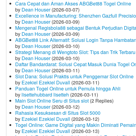
Cara Cepat dan Aman Akses ABGBet88 Togel Online
by
Dean Houser
(2026-03-07)
Excellence in Manufacturing: Shenzhen Gazfull Precisio
by
Dean Houser
(2026-03-09)
Mengenal Regisbola88 sebagai Bentuk Perjudian Digita
by
Dean Houser
(2026-03-09)
ABGBet88 Link Alternatif: Solusi Login Tanpa Hambata
by
Dean Houser
(2026-03-10)
Strategi Menang di Wengtoto Slot: Tips dan Trik Terbaru
by
Dean Houser
(2026-03-10)
Daftar Bandardarat: Solusi Cepat Masuk Dunia Togel On
by
Dean Houser
(2026-03-11)
Slot Dana: Solusi Praktis untuk Penggemar Slot Online
by
Ezekiel Ezekiel Duvall
(2026-03-11)
Panduan Togel Online untuk Pemula hingga Ahli
by
lisettehubbard lisetteh
(2026-03-11)
Main Slot Online Seru di Situs slot
(2 Replies)
by
Dean Houser
(2026-03-12)
Rahasia Kesuksesan di Situs Slot 5000
by
Ezekiel Ezekiel Duvall
(2026-03-12)
Togel Online: Game Digital yang Makin Diminati Pemai
by
Ezekiel Ezekiel Duvall
(2026-03-13)