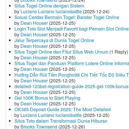
Situs Togel Online dengan Sistem
by
Luciano Luciano lucianobattle
(2025-12-24)
Solusi Cerdas Bermain Togel: Bandar Togel Online
by
Dean Houser
(2025-12-25)
Login Toto Slot Menjadi Favorit bagi Pemain Slot Online
by
Dean Houser
(2025-12-25)
Jalur Terpercaya di Dunia Togel Online
by
Dean Houser
(2025-12-25)
Situs Togel Online dan Fitur Situs Web Umum
(1 Reply)
by
Dean Houser
(2025-12-25)
Situs Togel dan Panduan Platform Lotere Online Informat
by
Dean Houser
(2025-12-25)
Hướng Dẫn Rút Tiền Rongho99 Chi Tiết: Tốc Độ Siêu 
by
Dean Houser
(2025-12-25)
detailed-123bet-registration-guide-2025-get-100k-bonus-
by
Dean Houser
(2025-12-25)
Get 100K Bonus to Start Playing
by
Dean Houser
(2025-12-25)
OK365 Deposit Guide 2025: The Most Detailed
by
Luciano Luciano lucianobattle
(2025-12-25)
Situs Toto dalam Transformasi Dunia Hiburan
by
Brooks Townsend
(2025-12-26)