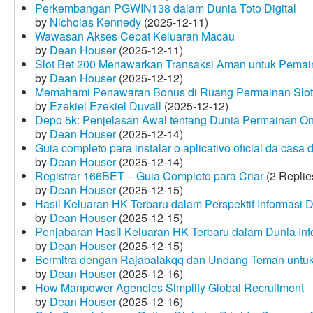
Perkembangan PGWIN138 dalam Dunia Toto Digital
by
Nicholas Kennedy
(2025-12-11)
Wawasan Akses Cepat Keluaran Macau
by
Dean Houser
(2025-12-11)
Slot Bet 200 Menawarkan Transaksi Aman untuk Pemai
by
Dean Houser
(2025-12-12)
Memahami Penawaran Bonus di Ruang Permainan Slot 
by
Ezekiel Ezekiel Duvall
(2025-12-12)
Depo 5k: Penjelasan Awal tentang Dunia Permainan On
by
Dean Houser
(2025-12-14)
Guia completo para instalar o aplicativo oficial da casa
by
Dean Houser
(2025-12-14)
Registrar 166BET – Guia Completo para Criar
(2 Replie
by
Dean Houser
(2025-12-15)
Hasil Keluaran HK Terbaru dalam Perspektif Informasi D
by
Dean Houser
(2025-12-15)
Penjabaran Hasil Keluaran HK Terbaru dalam Dunia Info
by
Dean Houser
(2025-12-15)
Bermitra dengan Rajabalakqq dan Undang Teman untu
by
Dean Houser
(2025-12-16)
How Manpower Agencies Simplify Global Recruitment
by
Dean Houser
(2025-12-16)