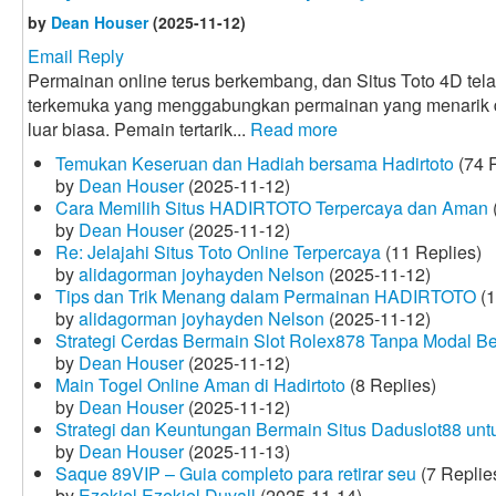
by
Dean Houser
(2025-11-12)
Email Reply
Permainan online terus berkembang, dan Situs Toto 4D tela
terkemuka yang menggabungkan permainan yang menarik
luar biasa. Pemain tertarik...
Read more
Temukan Keseruan dan Hadiah bersama Hadirtoto
(74 R
by
Dean Houser
(2025-11-12)
Cara Memilih Situs HADIRTOTO Terpercaya dan Aman
by
Dean Houser
(2025-11-12)
Re: Jelajahi Situs Toto Online Terpercaya
(11 Replies)
by
alidagorman joyhayden Nelson
(2025-11-12)
Tips dan Trik Menang dalam Permainan HADIRTOTO
(1
by
alidagorman joyhayden Nelson
(2025-11-12)
Strategi Cerdas Bermain Slot Rolex878 Tanpa Modal B
by
Dean Houser
(2025-11-12)
Main Togel Online Aman di Hadirtoto
(8 Replies)
by
Dean Houser
(2025-11-12)
Strategi dan Keuntungan Bermain Situs Daduslot88 un
by
Dean Houser
(2025-11-13)
Saque 89VIP – Guia completo para retirar seu
(7 Replie
by
Ezekiel Ezekiel Duvall
(2025-11-14)