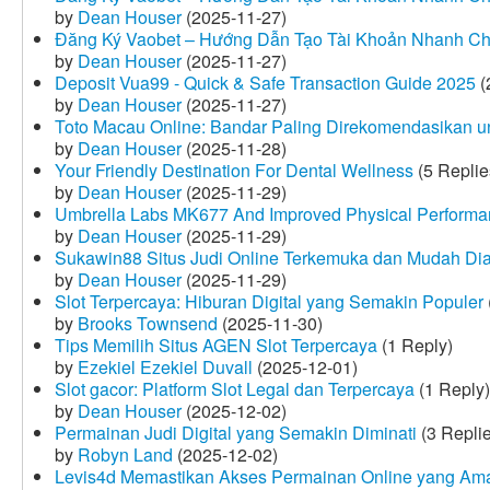
by
Dean Houser
(2025-11-27)
Đăng Ký Vaobet – Hướng Dẫn Tạo Tài Khoản Nhanh C
by
Dean Houser
(2025-11-27)
Deposit Vua99 - Quick & Safe Transaction Guide 2025
(
by
Dean Houser
(2025-11-27)
Toto Macau Online: Bandar Paling Direkomendasikan u
by
Dean Houser
(2025-11-28)
Your Friendly Destination For Dental Wellness
(5 Replie
by
Dean Houser
(2025-11-29)
Umbrella Labs MK677 And Improved Physical Perform
by
Dean Houser
(2025-11-29)
Sukawin88 Situs Judi Online Terkemuka dan Mudah Di
by
Dean Houser
(2025-11-29)
Slot Terpercaya: Hiburan Digital yang Semakin Populer
by
Brooks Townsend
(2025-11-30)
Tips Memilih Situs AGEN Slot Terpercaya
(1 Reply)
by
Ezekiel Ezekiel Duvall
(2025-12-01)
Slot gacor: Platform Slot Legal dan Terpercaya
(1 Reply)
by
Dean Houser
(2025-12-02)
Permainan Judi Digital yang Semakin Diminati
(3 Repli
by
Robyn Land
(2025-12-02)
Levis4d Memastikan Akses Permainan Online yang Am