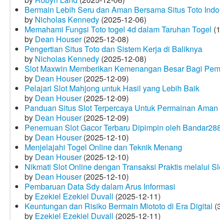
Bermain Lebih Seru dan Aman Bersama Situs Toto Indo
by
Nicholas Kennedy
(2025-12-06)
Memahami Fungsi Toto togel 4d dalam Taruhan Togel
(1
by
Dean Houser
(2025-12-08)
Pengertian Situs Toto dan Sistem Kerja di Baliknya
by
Nicholas Kennedy
(2025-12-08)
Slot Maxwin Memberikan Kemenangan Besar Bagi Pem
by
Dean Houser
(2025-12-09)
Pelajari Slot Mahjong untuk Hasil yang Lebih Baik
by
Dean Houser
(2025-12-09)
Panduan Situs Slot Terpercaya Untuk Permainan Aman
by
Dean Houser
(2025-12-09)
Penemuan Slot Gacor Terbaru Dipimpin oleh Bandar28
by
Dean Houser
(2025-12-10)
Menjelajahi Togel Online dan Teknik Menang
by
Dean Houser
(2025-12-10)
Nikmati Slot Online dengan Transaksi Praktis melalui S
by
Dean Houser
(2025-12-10)
Pembaruan Data Sdy dalam Arus Informasi
by
Ezekiel Ezekiel Duvall
(2025-12-11)
Keuntungan dan Risiko Bermain Miototo di Era Digital
(3
by
Ezekiel Ezekiel Duvall
(2025-12-11)