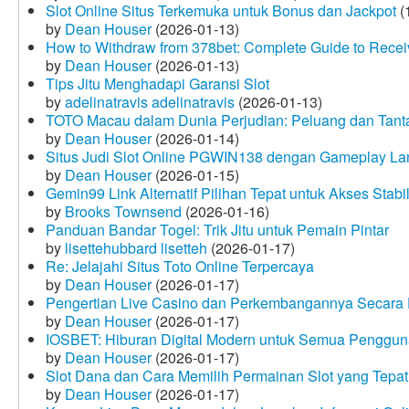
Slot Online Situs Terkemuka untuk Bonus dan Jackpot
(
by
Dean Houser
(2026-01-13)
How to Withdraw from 378bet: Complete Guide to Receiv
by
Dean Houser
(2026-01-13)
Tips Jitu Menghadapi Garansi Slot
by
adelinatravis adelinatravis
(2026-01-13)
TOTO Macau dalam Dunia Perjudian: Peluang dan Tanta
by
Dean Houser
(2026-01-14)
Situs Judi Slot Online PGWIN138 dengan Gameplay La
by
Dean Houser
(2026-01-15)
Gemin99 Link Alternatif Pilihan Tepat untuk Akses Stabi
by
Brooks Townsend
(2026-01-16)
Panduan Bandar Togel: Trik Jitu untuk Pemain Pintar
by
lisettehubbard lisetteh
(2026-01-17)
Re: Jelajahi Situs Toto Online Terpercaya
by
Dean Houser
(2026-01-17)
Pengertian Live Casino dan Perkembangannya Secara D
by
Dean Houser
(2026-01-17)
IOSBET: Hiburan Digital Modern untuk Semua Penggu
by
Dean Houser
(2026-01-17)
Slot Dana dan Cara Memilih Permainan Slot yang Tepat
by
Dean Houser
(2026-01-17)