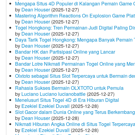
Mengapa Situs 4D Populer di Kalangan Pemain Game 
by
Dean Houser
(2025-12-27)
Mastering Algorithm Reactions On Explosion Game Plat
by
Dean Houser
(2025-12-27)
Togel Hongkong: Tren Permainan Judi Digital Paling Dim
by
Dean Houser
(2025-12-27)
Daya Tarik Togel Hongkong: Mengapa Banyak Pemain T
by
Dean Houser
(2025-12-27)
Bandar HK dan Partisipasi Online yang Lancar
by
Dean Houser
(2025-12-27)
Bandar Lotre Nikmati Permainan Togel Online yang Me
by
Dean Houser
(2025-12-27)
Olxtoto sebagai Situs Slot Terpercaya untuk Bermain 
by
Dean Houser
(2025-12-27)
Rahasia Sukses Bermain OLXTOTO untuk Pemula
by
Luciano Luciano lucianobattle
(2025-12-27)
Menelusuri Situs Togel 4D di Era Hiburan Digital
by
Ezekiel Ezekiel Duvall
(2025-12-28)
Slot Gacor dalam Dunia Online yang Terus Berkembang
by
Dean Houser
(2025-12-28)
Nikmati Hiburan Angka Online di Situs Togel Terpercay
by
Ezekiel Ezekiel Duvall
(2025-12-28)