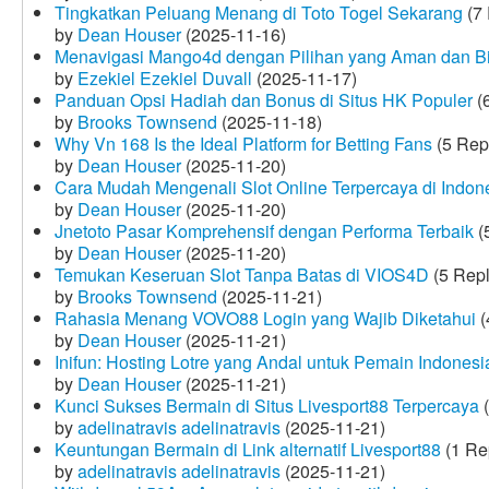
Tingkatkan Peluang Menang di Toto Togel Sekarang
(7 
by
Dean Houser
(2025-11-16)
Menavigasi Mango4d dengan Pilihan yang Aman dan B
by
Ezekiel Ezekiel Duvall
(2025-11-17)
Panduan Opsi Hadiah dan Bonus di Situs HK Populer
(6
by
Brooks Townsend
(2025-11-18)
Why Vn 168 Is the Ideal Platform for Betting Fans
(5 Rep
by
Dean Houser
(2025-11-20)
Cara Mudah Mengenali Slot Online Terpercaya di Indon
by
Dean Houser
(2025-11-20)
Jnetoto Pasar Komprehensif dengan Performa Terbaik
(
by
Dean Houser
(2025-11-20)
Temukan Keseruan Slot Tanpa Batas di VIOS4D
(5 Repl
by
Brooks Townsend
(2025-11-21)
Rahasia Menang VOVO88 Login yang Wajib Diketahui
(
by
Dean Houser
(2025-11-21)
Inifun: Hosting Lotre yang Andal untuk Pemain Indonesi
by
Dean Houser
(2025-11-21)
Kunci Sukses Bermain di Situs Livesport88 Terpercaya
(
by
adelinatravis adelinatravis
(2025-11-21)
Keuntungan Bermain di Link alternatif Livesport88
(1 Re
by
adelinatravis adelinatravis
(2025-11-21)