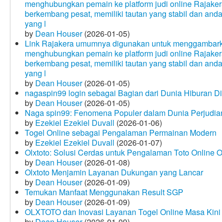
menghubungkan pemain ke platform judi online Rajakera
berkembang pesat, memiliki tautan yang stabil dan and
yang l
by
Dean Houser
(2026-01-05)
Link Rajakera umumnya digunakan untuk menggambarkan
menghubungkan pemain ke platform judi online Rajakera
berkembang pesat, memiliki tautan yang stabil dan and
yang l
by
Dean Houser
(2026-01-05)
nagaspin99 login sebagai Bagian dari Dunia Hiburan Di
by
Dean Houser
(2026-01-05)
Naga spin99: Fenomena Populer dalam Dunia Perjudian
by
Ezekiel Ezekiel Duvall
(2026-01-06)
Togel Online sebagai Pengalaman Permainan Modern
by
Ezekiel Ezekiel Duvall
(2026-01-07)
Olxtoto: Solusi Cerdas untuk Pengalaman Toto Online O
by
Dean Houser
(2026-01-08)
Olxtoto Menjamin Layanan Dukungan yang Lancar
by
Dean Houser
(2026-01-09)
Temukan Manfaat Menggunakan Result SGP
by
Dean Houser
(2026-01-09)
OLXTOTO dan Inovasi Layanan Togel Online Masa Kini
by
Dean Houser
(2026-01-09)