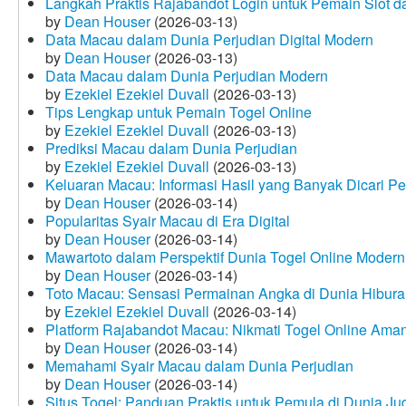
Langkah Praktis Rajabandot Login untuk Pemain Slot d
by
Dean Houser
(2026-03-13)
Data Macau dalam Dunia Perjudian Digital Modern
by
Dean Houser
(2026-03-13)
Data Macau dalam Dunia Perjudian Modern
by
Ezekiel Ezekiel Duvall
(2026-03-13)
Tips Lengkap untuk Pemain Togel Online
by
Ezekiel Ezekiel Duvall
(2026-03-13)
Prediksi Macau dalam Dunia Perjudian
by
Ezekiel Ezekiel Duvall
(2026-03-13)
Keluaran Macau: Informasi Hasil yang Banyak Dicari P
by
Dean Houser
(2026-03-14)
Popularitas Syair Macau di Era Digital
by
Dean Houser
(2026-03-14)
Mawartoto dalam Perspektif Dunia Togel Online Modern
by
Dean Houser
(2026-03-14)
Toto Macau: Sensasi Permainan Angka di Dunia Hibura
by
Ezekiel Ezekiel Duvall
(2026-03-14)
Platform Rajabandot Macau: Nikmati Togel Online Am
by
Dean Houser
(2026-03-14)
Memahami Syair Macau dalam Dunia Perjudian
by
Dean Houser
(2026-03-14)
Situs Togel: Panduan Praktis untuk Pemula di Dunia Ju