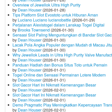
Overview of Jewellok Ultra High Purity
by
Dean Houser
(2026-01-28)
Tips Platform Slot Evostoto untuk Hiburan Aman
by
Luciano Luciano lucianobattle
(2026-01-29)
Perjalanan Alexistogel dalam Lanskap Togel Digital
by
Brooks Townsend
(2026-01-30)
Sensasi Slot Paling Menguntungkan di Bandar Slot Gac
by
Dean Houser
(2026-01-30)
Lacak Pola Angka Populer dengan Mudah di Macau Jit
by
Dean Houser
(2026-01-30)
Why Jewellok Leads in Ultra High Purity Valve Manufact
by
Dean Houser
(2026-01-30)
Panduan Hadiah dan Bonus Situs Toto untuk Pemain
by
Dean Houser
(2026-01-31)
Togel Online dan Sensasi Permainan Lotere Modern
by
Dean Houser
(2026-01-31)
Slot Gacor Hari Ini Nikmati Kemenangan Besar
by
Dean Houser
(2026-02-01)
Slot Gacor Hari Ini Nikmati Kemenangan Besar
by
Dean Houser
(2026-02-01)
Demo Pragmatic Play Meningkatkan Kepercayaan Tran
by
Dean Houser
(2026-02-01)