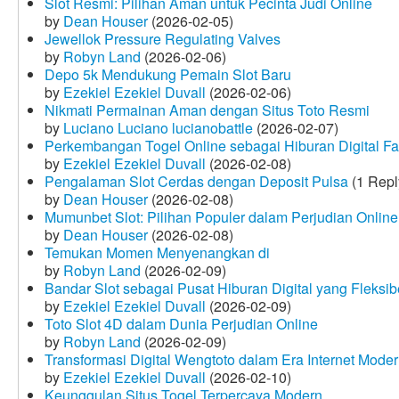
Slot Resmi: Pilihan Aman untuk Pecinta Judi Online
by
Dean Houser
(2026-02-05)
Jewellok Pressure Regulating Valves
by
Robyn Land
(2026-02-06)
Depo 5k Mendukung Pemain Slot Baru
by
Ezekiel Ezekiel Duvall
(2026-02-06)
Nikmati Permainan Aman dengan Situs Toto Resmi
by
Luciano Luciano lucianobattle
(2026-02-07)
Perkembangan Togel Online sebagai Hiburan Digital Fav
by
Ezekiel Ezekiel Duvall
(2026-02-08)
Pengalaman Slot Cerdas dengan Deposit Pulsa
(1 Repl
by
Dean Houser
(2026-02-08)
Mumunbet Slot: Pilihan Populer dalam Perjudian Online
by
Dean Houser
(2026-02-08)
Temukan Momen Menyenangkan di
by
Robyn Land
(2026-02-09)
Bandar Slot sebagai Pusat Hiburan Digital yang Fleksib
by
Ezekiel Ezekiel Duvall
(2026-02-09)
Toto Slot 4D dalam Dunia Perjudian Online
by
Robyn Land
(2026-02-09)
Transformasi Digital Wengtoto dalam Era Internet Mode
by
Ezekiel Ezekiel Duvall
(2026-02-10)
Keunggulan Situs Togel Terpercaya Modern