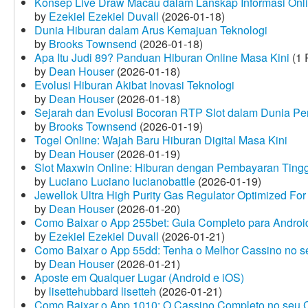
Konsep Live Draw Macau dalam Lanskap Informasi Onl
by
Ezekiel Ezekiel Duvall
(2026-01-18)
Dunia Hiburan dalam Arus Kemajuan Teknologi
by
Brooks Townsend
(2026-01-18)
Apa Itu Judi 89? Panduan Hiburan Online Masa Kini
(1 
by
Dean Houser
(2026-01-18)
Evolusi Hiburan Akibat Inovasi Teknologi
by
Dean Houser
(2026-01-18)
Sejarah dan Evolusi Bocoran RTP Slot dalam Dunia Pe
by
Brooks Townsend
(2026-01-19)
Togel Online: Wajah Baru Hiburan Digital Masa Kini
by
Dean Houser
(2026-01-19)
Slot Maxwin Online: Hiburan dengan Pembayaran Tingg
by
Luciano Luciano lucianobattle
(2026-01-19)
Jewellok Ultra High Purity Gas Regulator Optimized For
by
Dean Houser
(2026-01-20)
Como Baixar o App 255bet: Guia Completo para Android
by
Ezekiel Ezekiel Duvall
(2026-01-21)
Como Baixar o App 55dd: Tenha o Melhor Cassino no s
by
Dean Houser
(2026-01-21)
Aposte em Qualquer Lugar (Android e iOS)
by
lisettehubbard lisetteh
(2026-01-21)
Como Baixar o App 1010: O Cassino Completo no seu C