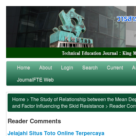
Home
About
Login
Search
Current
A
JournalFTE Web
Home
>
The Study of Relationship between the Mean Dep
and Factor Influencing the Skid Resistance
>
Reader Co
Reader Comments
Jelajahi Situs Toto Online Terpercaya