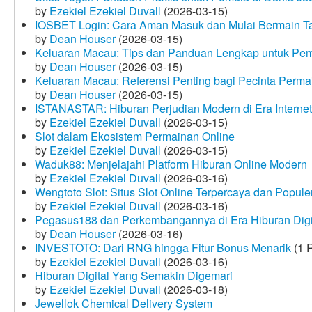
by
Ezekiel Ezekiel Duvall
(2026-03-15)
IOSBET Login: Cara Aman Masuk dan Mulai Bermain T
by
Dean Houser
(2026-03-15)
Keluaran Macau: Tips dan Panduan Lengkap untuk Pem
by
Dean Houser
(2026-03-15)
Keluaran Macau: Referensi Penting bagi Pecinta Perma
by
Dean Houser
(2026-03-15)
ISTANASTAR: Hiburan Perjudian Modern di Era Internet
by
Ezekiel Ezekiel Duvall
(2026-03-15)
Slot dalam Ekosistem Permainan Online
by
Ezekiel Ezekiel Duvall
(2026-03-15)
Waduk88: Menjelajahi Platform Hiburan Online Modern
by
Ezekiel Ezekiel Duvall
(2026-03-16)
Wengtoto Slot: Situs Slot Online Terpercaya dan Popule
by
Ezekiel Ezekiel Duvall
(2026-03-16)
Pegasus188 dan Perkembangannya di Era Hiburan Digi
by
Dean Houser
(2026-03-16)
INVESTOTO: Dari RNG hingga Fitur Bonus Menarik
(1 
by
Ezekiel Ezekiel Duvall
(2026-03-16)
Hiburan Digital Yang Semakin Digemari
by
Ezekiel Ezekiel Duvall
(2026-03-18)
Jewellok Chemical Delivery System