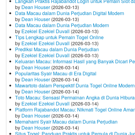
Langkah Praktis Rajabandot Login untuk Pemain Slot d
by
Dean Houser
(2026-03-13)
Data Macau dalam Dunia Perjudian Digital Modern
by
Dean Houser
(2026-03-13)
Data Macau dalam Dunia Perjudian Modern
by
Ezekiel Ezekiel Duvall
(2026-03-13)
Tips Lengkap untuk Pemain Togel Online
by
Ezekiel Ezekiel Duvall
(2026-03-13)
Prediksi Macau dalam Dunia Perjudian
by
Ezekiel Ezekiel Duvall
(2026-03-13)
Keluaran Macau: Informasi Hasil yang Banyak Dicari P
by
Dean Houser
(2026-03-14)
Popularitas Syair Macau di Era Digital
by
Dean Houser
(2026-03-14)
Mawartoto dalam Perspektif Dunia Togel Online Modern
by
Dean Houser
(2026-03-14)
Toto Macau: Sensasi Permainan Angka di Dunia Hibura
by
Ezekiel Ezekiel Duvall
(2026-03-14)
Platform Rajabandot Macau: Nikmati Togel Online Am
by
Dean Houser
(2026-03-14)
Memahami Syair Macau dalam Dunia Perjudian
by
Dean Houser
(2026-03-14)
Situs Togel: Panduan Praktis untuk Pemula di Dunia Ju