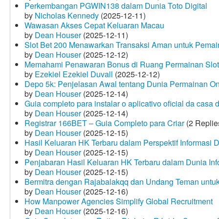
Perkembangan PGWIN138 dalam Dunia Toto Digital
by
Nicholas Kennedy
(2025-12-11)
Wawasan Akses Cepat Keluaran Macau
by
Dean Houser
(2025-12-11)
Slot Bet 200 Menawarkan Transaksi Aman untuk Pemai
by
Dean Houser
(2025-12-12)
Memahami Penawaran Bonus di Ruang Permainan Slot 
by
Ezekiel Ezekiel Duvall
(2025-12-12)
Depo 5k: Penjelasan Awal tentang Dunia Permainan On
by
Dean Houser
(2025-12-14)
Guia completo para instalar o aplicativo oficial da casa
by
Dean Houser
(2025-12-14)
Registrar 166BET – Guia Completo para Criar
(2 Replie
by
Dean Houser
(2025-12-15)
Hasil Keluaran HK Terbaru dalam Perspektif Informasi D
by
Dean Houser
(2025-12-15)
Penjabaran Hasil Keluaran HK Terbaru dalam Dunia Info
by
Dean Houser
(2025-12-15)
Bermitra dengan Rajabalakqq dan Undang Teman untu
by
Dean Houser
(2025-12-16)
How Manpower Agencies Simplify Global Recruitment
by
Dean Houser
(2025-12-16)