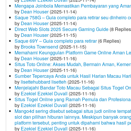
Mengapa Joinbola Memastikan Pembayaran yang Aman
by
Dean Houser
(2025-11-14)
Saque 758G – Guia completo para retirar seu dinheiro 
by
Dean Houser
(2025-11-14)
Direct Web Slots 2025 Secure Gaming Guide
(8 Replies
by
Dean Houser
(2025-11-15)
Saque 69Y – Guia completo para retirar
(6 Replies)
by
Brooks Townsend
(2025-11-15)
Memahami Keunggulan Platform Game Online Aman Le
by
Dean Houser
(2025-11-16)
Situs Toto Online: Akses Mudah, Bermain Aman, Keme
by
Dean Houser
(2025-11-16)
Sumber Tepercaya Anda untuk Hasil Harian Macau Hari 
by
lisettehubbard lisetteh
(2025-11-16)
Menjelajahi Bandar Toto Macau Sebagai Situs Togel On
by
Ezekiel Ezekiel Duvall
(2025-11-16)
Situs Togel Online yang Ramah Pemula dan Profesiona
by
Ezekiel Ezekiel Duvall
(2025-11-16)
Mango4d sering disebut sebagai situs judi online temp
slot dan pilihan hiburan lainnya. Meskipun banyak oran
platform tersebut, penting untuk dipahami bahwa hasil 
by
Ezekiel Ezekiel Duvall
(2025-11-16)