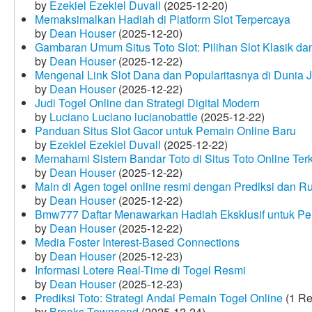
by
Ezekiel Ezekiel Duvall
(2025-12-20)
Memaksimalkan Hadiah di Platform Slot Terpercaya
by
Dean Houser
(2025-12-20)
Gambaran Umum Situs Toto Slot: Pilihan Slot Klasik d
by
Dean Houser
(2025-12-22)
Mengenal Link Slot Dana dan Popularitasnya di Dunia J
by
Dean Houser
(2025-12-22)
Judi Togel Online dan Strategi Digital Modern
by
Luciano Luciano lucianobattle
(2025-12-22)
Panduan Situs Slot Gacor untuk Pemain Online Baru
by
Ezekiel Ezekiel Duvall
(2025-12-22)
Memahami Sistem Bandar Toto di Situs Toto Online Te
by
Dean Houser
(2025-12-22)
Main di Agen togel online resmi dengan Prediksi dan R
by
Dean Houser
(2025-12-22)
Bmw777 Daftar Menawarkan Hadiah Eksklusif untuk P
by
Dean Houser
(2025-12-22)
Media Foster Interest-Based Connections
by
Dean Houser
(2025-12-23)
Informasi Lotere Real-Time di Togel Resmi
by
Dean Houser
(2025-12-23)
Prediksi Toto: Strategi Andal Pemain Togel Online
(1 Re
by
Brooks Townsend
(2025-12-24)