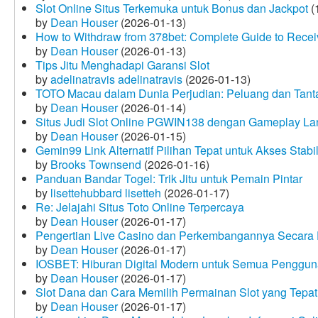
Slot Online Situs Terkemuka untuk Bonus dan Jackpot
(
by
Dean Houser
(2026-01-13)
How to Withdraw from 378bet: Complete Guide to Receiv
by
Dean Houser
(2026-01-13)
Tips Jitu Menghadapi Garansi Slot
by
adelinatravis adelinatravis
(2026-01-13)
TOTO Macau dalam Dunia Perjudian: Peluang dan Tanta
by
Dean Houser
(2026-01-14)
Situs Judi Slot Online PGWIN138 dengan Gameplay La
by
Dean Houser
(2026-01-15)
Gemin99 Link Alternatif Pilihan Tepat untuk Akses Stabi
by
Brooks Townsend
(2026-01-16)
Panduan Bandar Togel: Trik Jitu untuk Pemain Pintar
by
lisettehubbard lisetteh
(2026-01-17)
Re: Jelajahi Situs Toto Online Terpercaya
by
Dean Houser
(2026-01-17)
Pengertian Live Casino dan Perkembangannya Secara D
by
Dean Houser
(2026-01-17)
IOSBET: Hiburan Digital Modern untuk Semua Penggu
by
Dean Houser
(2026-01-17)
Slot Dana dan Cara Memilih Permainan Slot yang Tepat
by
Dean Houser
(2026-01-17)