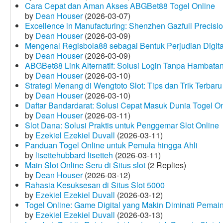
Cara Cepat dan Aman Akses ABGBet88 Togel Online
by
Dean Houser
(2026-03-07)
Excellence in Manufacturing: Shenzhen Gazfull Precisio
by
Dean Houser
(2026-03-09)
Mengenal Regisbola88 sebagai Bentuk Perjudian Digita
by
Dean Houser
(2026-03-09)
ABGBet88 Link Alternatif: Solusi Login Tanpa Hambata
by
Dean Houser
(2026-03-10)
Strategi Menang di Wengtoto Slot: Tips dan Trik Terbaru
by
Dean Houser
(2026-03-10)
Daftar Bandardarat: Solusi Cepat Masuk Dunia Togel On
by
Dean Houser
(2026-03-11)
Slot Dana: Solusi Praktis untuk Penggemar Slot Online
by
Ezekiel Ezekiel Duvall
(2026-03-11)
Panduan Togel Online untuk Pemula hingga Ahli
by
lisettehubbard lisetteh
(2026-03-11)
Main Slot Online Seru di Situs slot
(2 Replies)
by
Dean Houser
(2026-03-12)
Rahasia Kesuksesan di Situs Slot 5000
by
Ezekiel Ezekiel Duvall
(2026-03-12)
Togel Online: Game Digital yang Makin Diminati Pemai
by
Ezekiel Ezekiel Duvall
(2026-03-13)