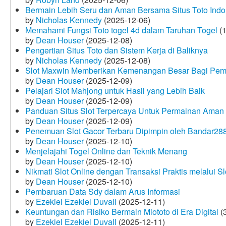
Bermain Lebih Seru dan Aman Bersama Situs Toto Indo
by
Nicholas Kennedy
(2025-12-06)
Memahami Fungsi Toto togel 4d dalam Taruhan Togel
(1
by
Dean Houser
(2025-12-08)
Pengertian Situs Toto dan Sistem Kerja di Baliknya
by
Nicholas Kennedy
(2025-12-08)
Slot Maxwin Memberikan Kemenangan Besar Bagi Pem
by
Dean Houser
(2025-12-09)
Pelajari Slot Mahjong untuk Hasil yang Lebih Baik
by
Dean Houser
(2025-12-09)
Panduan Situs Slot Terpercaya Untuk Permainan Aman
by
Dean Houser
(2025-12-09)
Penemuan Slot Gacor Terbaru Dipimpin oleh Bandar28
by
Dean Houser
(2025-12-10)
Menjelajahi Togel Online dan Teknik Menang
by
Dean Houser
(2025-12-10)
Nikmati Slot Online dengan Transaksi Praktis melalui S
by
Dean Houser
(2025-12-10)
Pembaruan Data Sdy dalam Arus Informasi
by
Ezekiel Ezekiel Duvall
(2025-12-11)
Keuntungan dan Risiko Bermain Miototo di Era Digital
(3
by
Ezekiel Ezekiel Duvall
(2025-12-11)