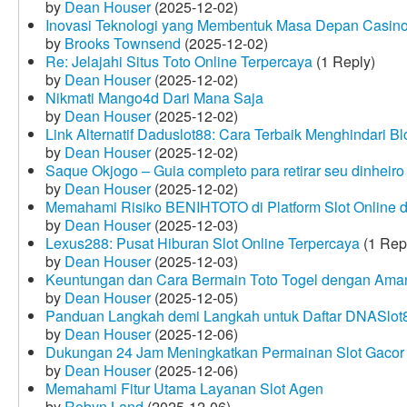
by
Dean Houser
(2025-12-02)
Inovasi Teknologi yang Membentuk Masa Depan Casino
by
Brooks Townsend
(2025-12-02)
Re: Jelajahi Situs Toto Online Terpercaya
(1 Reply)
by
Dean Houser
(2025-12-02)
Nikmati Mango4d Dari Mana Saja
by
Dean Houser
(2025-12-02)
Link Alternatif Daduslot88: Cara Terbaik Menghindari Blo
by
Dean Houser
(2025-12-02)
Saque Okjogo – Guia completo para retirar seu dinheir
by
Dean Houser
(2025-12-02)
Memahami Risiko BENIHTOTO di Platform Slot Online
by
Dean Houser
(2025-12-03)
Lexus288: Pusat Hiburan Slot Online Terpercaya
(1 Rep
by
Dean Houser
(2025-12-03)
Keuntungan dan Cara Bermain Toto Togel dengan Ama
by
Dean Houser
(2025-12-05)
Panduan Langkah demi Langkah untuk Daftar DNASlot
by
Dean Houser
(2025-12-06)
Dukungan 24 Jam Meningkatkan Permainan Slot Gacor
by
Dean Houser
(2025-12-06)
Memahami Fitur Utama Layanan Slot Agen
by
Robyn Land
(2025-12-06)