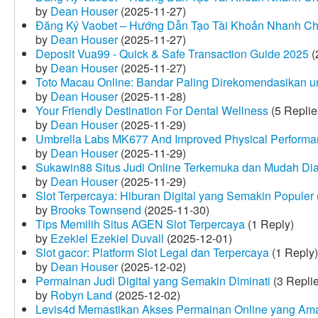
by
Dean Houser
(2025-11-27)
Đăng Ký Vaobet – Hướng Dẫn Tạo Tài Khoản Nhanh C
by
Dean Houser
(2025-11-27)
Deposit Vua99 - Quick & Safe Transaction Guide 2025
(
by
Dean Houser
(2025-11-27)
Toto Macau Online: Bandar Paling Direkomendasikan u
by
Dean Houser
(2025-11-28)
Your Friendly Destination For Dental Wellness
(5 Replie
by
Dean Houser
(2025-11-29)
Umbrella Labs MK677 And Improved Physical Perform
by
Dean Houser
(2025-11-29)
Sukawin88 Situs Judi Online Terkemuka dan Mudah Di
by
Dean Houser
(2025-11-29)
Slot Terpercaya: Hiburan Digital yang Semakin Populer
by
Brooks Townsend
(2025-11-30)
Tips Memilih Situs AGEN Slot Terpercaya
(1 Reply)
by
Ezekiel Ezekiel Duvall
(2025-12-01)
Slot gacor: Platform Slot Legal dan Terpercaya
(1 Reply)
by
Dean Houser
(2025-12-02)
Permainan Judi Digital yang Semakin Diminati
(3 Repli
by
Robyn Land
(2025-12-02)
Levis4d Memastikan Akses Permainan Online yang Am