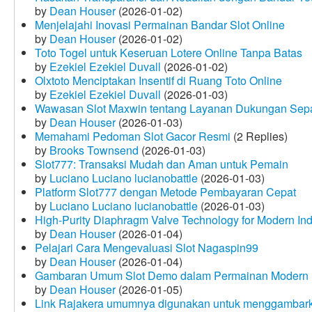
by
Dean Houser
(2026-01-02)
Menjelajahi Inovasi Permainan Bandar Slot Online
by
Dean Houser
(2026-01-02)
Toto Togel untuk Keseruan Lotere Online Tanpa Batas
by
Ezekiel Ezekiel Duvall
(2026-01-02)
Olxtoto Menciptakan Insentif di Ruang Toto Online
by
Ezekiel Ezekiel Duvall
(2026-01-03)
Wawasan Slot Maxwin tentang Layanan Dukungan Sep
by
Dean Houser
(2026-01-03)
Memahami Pedoman Slot Gacor Resmi
(2 Replies)
by
Brooks Townsend
(2026-01-03)
Slot777: Transaksi Mudah dan Aman untuk Pemain
by
Luciano Luciano lucianobattle
(2026-01-03)
Platform Slot777 dengan Metode Pembayaran Cepat
by
Luciano Luciano lucianobattle
(2026-01-03)
High-Purity Diaphragm Valve Technology for Modern Indu
by
Dean Houser
(2026-01-04)
Pelajari Cara Mengevaluasi Slot Nagaspin99
by
Dean Houser
(2026-01-04)
Gambaran Umum Slot Demo dalam Permainan Modern
by
Dean Houser
(2026-01-05)
Link Rajakera umumnya digunakan untuk menggambarkan