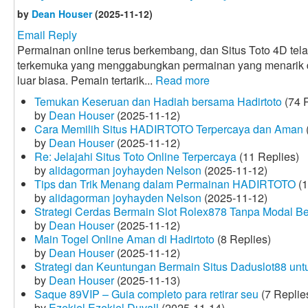
by
Dean Houser
(2025-11-12)
Email Reply
Permainan online terus berkembang, dan Situs Toto 4D tela
terkemuka yang menggabungkan permainan yang menarik
luar biasa. Pemain tertarik...
Read more
Temukan Keseruan dan Hadiah bersama Hadirtoto
(74 R
by
Dean Houser
(2025-11-12)
Cara Memilih Situs HADIRTOTO Terpercaya dan Aman
by
Dean Houser
(2025-11-12)
Re: Jelajahi Situs Toto Online Terpercaya
(11 Replies)
by
alidagorman joyhayden Nelson
(2025-11-12)
Tips dan Trik Menang dalam Permainan HADIRTOTO
(1
by
alidagorman joyhayden Nelson
(2025-11-12)
Strategi Cerdas Bermain Slot Rolex878 Tanpa Modal B
by
Dean Houser
(2025-11-12)
Main Togel Online Aman di Hadirtoto
(8 Replies)
by
Dean Houser
(2025-11-12)
Strategi dan Keuntungan Bermain Situs Daduslot88 un
by
Dean Houser
(2025-11-13)
Saque 89VIP – Guia completo para retirar seu
(7 Replie
by
Ezekiel Ezekiel Duvall
(2025-11-14)