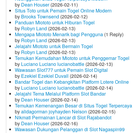
by
Dean Houser
(2026-02-11)
Situs Toto untuk Pemain Togel Online Modern
by
Brooks Townsend
(2026-02-12)
Panduan Miototo untuk Hiburan Togel
by
Robyn Land
(2026-02-13)
Mengapa Miototo Menarik bagi Pengguna
(1 Reply)
by
Robyn Land
(2026-02-13)
Jelajahi Miototo untuk Bermain Togel
by
Robyn Land
(2026-02-13)
Temukan Kemudahan Miototo untuk Penggemar Togel
by
Luciano Luciano lucianobattle
(2026-02-13)
Wawasan Slot777 untuk Pemain Slot Digital
by
Ezekiel Ezekiel Duvall
(2026-02-14)
Bandar Togel dan Kebangkitan Platform Lotere Online
by
Luciano Luciano lucianobattle
(2026-02-14)
Jelajahi Tema Melalui Platform Slot Bandar
by
Dean Houser
(2026-02-14)
Temukan Kemenangan Besar di Situs Togel Terpercaya
by
alidagorman joyhayden Nelson
(2026-02-15)
Nikmati Permainan Lancar di Slot Rajabandot
by
Dean Houser
(2026-02-16)
Wawasan Dukungan Pelanggan di Slot Nagaspin99