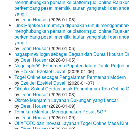
menghubungkan pemain ke platform judi online Rajakera
berkembang pesat, memiliki tautan yang stabil dan and
yang l
by
Dean Houser
(2026-01-05)
Link Rajakera umumnya digunakan untuk menggambarkan
menghubungkan pemain ke platform judi online Rajakera
berkembang pesat, memiliki tautan yang stabil dan and
yang l
by
Dean Houser
(2026-01-05)
nagaspin99 login sebagai Bagian dari Dunia Hiburan Di
by
Dean Houser
(2026-01-05)
Naga spin99: Fenomena Populer dalam Dunia Perjudian
by
Ezekiel Ezekiel Duvall
(2026-01-06)
Togel Online sebagai Pengalaman Permainan Modern
by
Ezekiel Ezekiel Duvall
(2026-01-07)
Olxtoto: Solusi Cerdas untuk Pengalaman Toto Online O
by
Dean Houser
(2026-01-08)
Olxtoto Menjamin Layanan Dukungan yang Lancar
by
Dean Houser
(2026-01-09)
Temukan Manfaat Menggunakan Result SGP
by
Dean Houser
(2026-01-09)
OLXTOTO dan Inovasi Layanan Togel Online Masa Kini
by
Dean Houser
(2026-01-09)