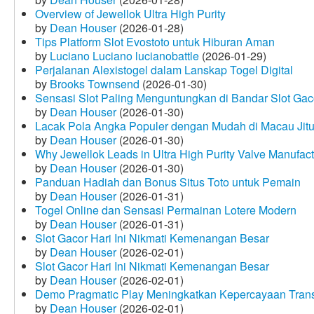
Overview of Jewellok Ultra High Purity
by
Dean Houser
(2026-01-28)
Tips Platform Slot Evostoto untuk Hiburan Aman
by
Luciano Luciano lucianobattle
(2026-01-29)
Perjalanan Alexistogel dalam Lanskap Togel Digital
by
Brooks Townsend
(2026-01-30)
Sensasi Slot Paling Menguntungkan di Bandar Slot Gac
by
Dean Houser
(2026-01-30)
Lacak Pola Angka Populer dengan Mudah di Macau Jit
by
Dean Houser
(2026-01-30)
Why Jewellok Leads in Ultra High Purity Valve Manufact
by
Dean Houser
(2026-01-30)
Panduan Hadiah dan Bonus Situs Toto untuk Pemain
by
Dean Houser
(2026-01-31)
Togel Online dan Sensasi Permainan Lotere Modern
by
Dean Houser
(2026-01-31)
Slot Gacor Hari Ini Nikmati Kemenangan Besar
by
Dean Houser
(2026-02-01)
Slot Gacor Hari Ini Nikmati Kemenangan Besar
by
Dean Houser
(2026-02-01)
Demo Pragmatic Play Meningkatkan Kepercayaan Tran
by
Dean Houser
(2026-02-01)