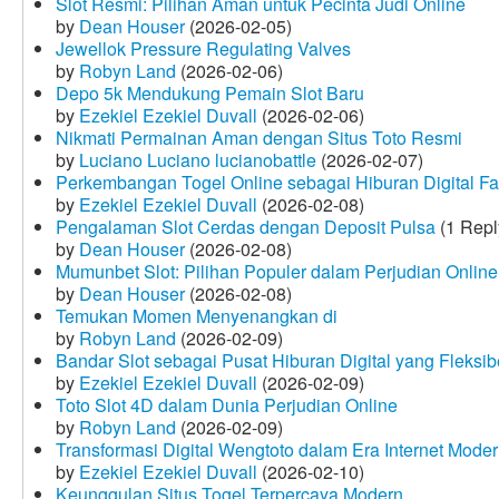
Slot Resmi: Pilihan Aman untuk Pecinta Judi Online
by
Dean Houser
(2026-02-05)
Jewellok Pressure Regulating Valves
by
Robyn Land
(2026-02-06)
Depo 5k Mendukung Pemain Slot Baru
by
Ezekiel Ezekiel Duvall
(2026-02-06)
Nikmati Permainan Aman dengan Situs Toto Resmi
by
Luciano Luciano lucianobattle
(2026-02-07)
Perkembangan Togel Online sebagai Hiburan Digital Fav
by
Ezekiel Ezekiel Duvall
(2026-02-08)
Pengalaman Slot Cerdas dengan Deposit Pulsa
(1 Repl
by
Dean Houser
(2026-02-08)
Mumunbet Slot: Pilihan Populer dalam Perjudian Online
by
Dean Houser
(2026-02-08)
Temukan Momen Menyenangkan di
by
Robyn Land
(2026-02-09)
Bandar Slot sebagai Pusat Hiburan Digital yang Fleksib
by
Ezekiel Ezekiel Duvall
(2026-02-09)
Toto Slot 4D dalam Dunia Perjudian Online
by
Robyn Land
(2026-02-09)
Transformasi Digital Wengtoto dalam Era Internet Mode
by
Ezekiel Ezekiel Duvall
(2026-02-10)
Keunggulan Situs Togel Terpercaya Modern