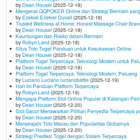
by
Dean Houser
(2025-12-18)
Mengenal QQPOKER Online dan Strategi Bermain yang
by
Ezekiel Ezekiel Duvall
(2025-12-18)
Trusted Wellness at Home: Honest Massage Chair Bran
by
Dean Houser
(2025-12-18)
Keuntungan dan Risiko dalam Bermain
by
Robyn Land
(2025-12-18)
Situs Toto Togel Panduan untuk Kesuksesan Online
by
Dean Houser
(2025-12-18)
Platform Togel Terpercaya: Teknologi Modern untuk Pe
by
Dean Houser
(2025-12-18)
Platform Togel Terpercaya: Teknologi Modern, Peluang
by
Luciano Luciano lucianobattle
(2025-12-19)
Hari Ini Panduan Platform Terpercaya
by
Robyn Land
(2025-12-19)
Mengapa Platform Slot Online Populer di Kalangan Pe
by
Dean Houser
(2025-12-20)
Slot Gacor Menawarkan Pilihan Penyedia Terpercaya y
by
Dean Houser
(2025-12-20)
Menjelajahi Toto Macau dan Popularitas Globalnya
by
Dean Houser
(2025-12-20)
Strategi Prediksi Togel dengan Sistem Terpercaya