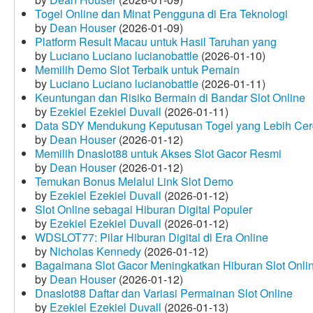
Togel Online dan Minat Pengguna di Era Teknologi
by
Dean Houser
(2026-01-09)
Platform Result Macau untuk Hasil Taruhan yang
by
Luciano Luciano lucianobattle
(2026-01-10)
Memilih Demo Slot Terbaik untuk Pemain
by
Luciano Luciano lucianobattle
(2026-01-11)
Keuntungan dan Risiko Bermain di Bandar Slot Online
by
Ezekiel Ezekiel Duvall
(2026-01-11)
Data SDY Mendukung Keputusan Togel yang Lebih Ce
by
Dean Houser
(2026-01-12)
Memilih Dnaslot88 untuk Akses Slot Gacor Resmi
by
Dean Houser
(2026-01-12)
Temukan Bonus Melalui Link Slot Demo
by
Ezekiel Ezekiel Duvall
(2026-01-12)
Slot Online sebagai Hiburan Digital Populer
by
Ezekiel Ezekiel Duvall
(2026-01-12)
WDSLOT77: Pilar Hiburan Digital di Era Online
by
Nicholas Kennedy
(2026-01-12)
Bagaimana Slot Gacor Meningkatkan Hiburan Slot Onli
by
Dean Houser
(2026-01-12)
Dnaslot88 Daftar dan Variasi Permainan Slot Online
by
Ezekiel Ezekiel Duvall
(2026-01-13)