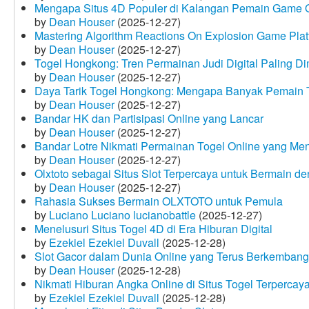
Mengapa Situs 4D Populer di Kalangan Pemain Game 
by
Dean Houser
(2025-12-27)
Mastering Algorithm Reactions On Explosion Game Plat
by
Dean Houser
(2025-12-27)
Togel Hongkong: Tren Permainan Judi Digital Paling Dim
by
Dean Houser
(2025-12-27)
Daya Tarik Togel Hongkong: Mengapa Banyak Pemain T
by
Dean Houser
(2025-12-27)
Bandar HK dan Partisipasi Online yang Lancar
by
Dean Houser
(2025-12-27)
Bandar Lotre Nikmati Permainan Togel Online yang Me
by
Dean Houser
(2025-12-27)
Olxtoto sebagai Situs Slot Terpercaya untuk Bermain 
by
Dean Houser
(2025-12-27)
Rahasia Sukses Bermain OLXTOTO untuk Pemula
by
Luciano Luciano lucianobattle
(2025-12-27)
Menelusuri Situs Togel 4D di Era Hiburan Digital
by
Ezekiel Ezekiel Duvall
(2025-12-28)
Slot Gacor dalam Dunia Online yang Terus Berkembang
by
Dean Houser
(2025-12-28)
Nikmati Hiburan Angka Online di Situs Togel Terpercay
by
Ezekiel Ezekiel Duvall
(2025-12-28)