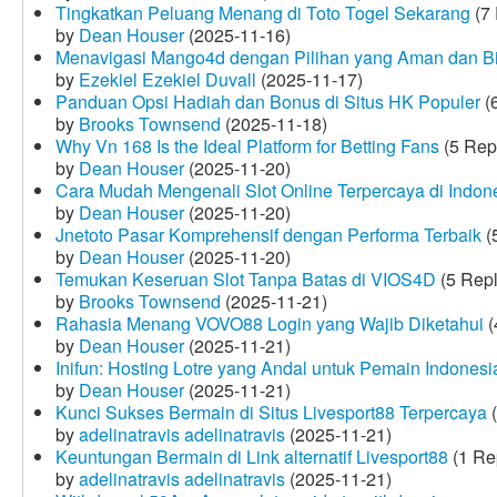
Tingkatkan Peluang Menang di Toto Togel Sekarang
(7 
by
Dean Houser
(2025-11-16)
Menavigasi Mango4d dengan Pilihan yang Aman dan B
by
Ezekiel Ezekiel Duvall
(2025-11-17)
Panduan Opsi Hadiah dan Bonus di Situs HK Populer
(6
by
Brooks Townsend
(2025-11-18)
Why Vn 168 Is the Ideal Platform for Betting Fans
(5 Rep
by
Dean Houser
(2025-11-20)
Cara Mudah Mengenali Slot Online Terpercaya di Indon
by
Dean Houser
(2025-11-20)
Jnetoto Pasar Komprehensif dengan Performa Terbaik
(
by
Dean Houser
(2025-11-20)
Temukan Keseruan Slot Tanpa Batas di VIOS4D
(5 Repl
by
Brooks Townsend
(2025-11-21)
Rahasia Menang VOVO88 Login yang Wajib Diketahui
(
by
Dean Houser
(2025-11-21)
Inifun: Hosting Lotre yang Andal untuk Pemain Indonesi
by
Dean Houser
(2025-11-21)
Kunci Sukses Bermain di Situs Livesport88 Terpercaya
(
by
adelinatravis adelinatravis
(2025-11-21)
Keuntungan Bermain di Link alternatif Livesport88
(1 Re
by
adelinatravis adelinatravis
(2025-11-21)