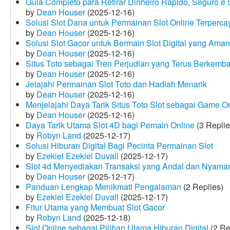
Guia Completo para Retirar Dinheiro Rápido, Seguro 
by
Dean Houser
(2025-12-16)
Solusi Slot Dana untuk Permainan Slot Online Terperca
by
Dean Houser
(2025-12-16)
Solusi Slot Gacor untuk Bermain Slot Digital yang Aman
by
Dean Houser
(2025-12-16)
Situs Toto sebagai Tren Perjudian yang Terus Berkemb
by
Dean Houser
(2025-12-16)
Jelajahi Permainan Slot Toto dan Hadiah Menarik
by
Dean Houser
(2025-12-16)
Menjelajahi Daya Tarik Situs Toto Slot sebagai Game O
by
Dean Houser
(2025-12-16)
Daya Tarik Utama Slot 4D bagi Pemain Online
(3 Replie
by
Robyn Land
(2025-12-17)
Solusi Hiburan Digital Bagi Pecinta Permainan Slot
by
Ezekiel Ezekiel Duvall
(2025-12-17)
Slot 4d Menyediakan Transaksi yang Andal dan Nyama
by
Dean Houser
(2025-12-17)
Panduan Lengkap Menikmati Pengalaman
(2 Replies)
by
Ezekiel Ezekiel Duvall
(2025-12-17)
Fitur Utama yang Membuat Slot Gacor
by
Robyn Land
(2025-12-18)
Slot Online sebagai Pilihan Utama Hiburan Digital
(2 Re