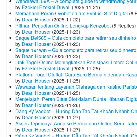
Withdrawal 59A – A complete guide to withdrawing your 
by
Ezekiel Ezekiel Duvall
(2025-11-21)
Memahami Peran Ovobet dalam Evolusi Slot Digital
(6 R
by
Dean Houser
(2025-11-22)
Pilihan Perjudian Online Lengkap Kenzobet
(5 Replies)
by
Dean Houser
(2025-11-23)
Saque Bet585 – Guia completo para retirar seu dinheir
by
Dean Houser
(2025-11-23)
Saque 191win – Guia completo para retirar seu dinheir
by
Dean Houser
(2025-11-23)
Link Togel Online Meningkatkan Partisipasi Lotere Onli
by
Ezekiel Ezekiel Duvall
(2025-11-25)
Platform Togel Digital: Cara Baru Bermain dengan Ra
by
Dean Houser
(2025-11-25)
Wawasan tentang Layanan Olahraga dan Kasino Parisb
by
Dean Houser
(2025-11-25)
Menjelajahi Peran Situs Slot dalam Dunia Hiburan Digi
by
Dean Houser
(2025-11-26)
Đăng Ký Vaobet – Hướng Dẫn Tạo Tài Khoản Nhanh C
by
Dean Houser
(2025-11-27)
Akses Tepercaya Anda ke Permainan Online Seru: Tale
by
Dean Houser
(2025-11-27)
Đăng Ký Vaobet – Hướng Dẫn Tạo Tài Khoản Nhanh C