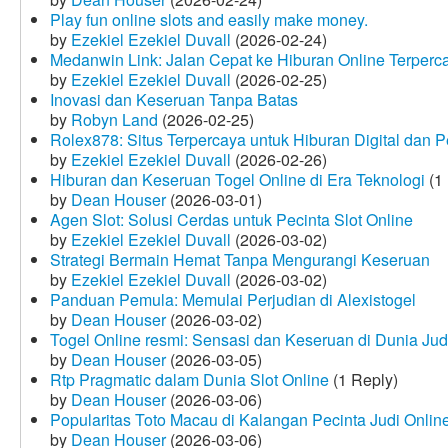
Play fun online slots and easily make money.
by
Ezekiel Ezekiel Duvall
(2026-02-24)
Medanwin Link: Jalan Cepat ke Hiburan Online Terperc
by
Ezekiel Ezekiel Duvall
(2026-02-25)
Inovasi dan Keseruan Tanpa Batas
by
Robyn Land
(2026-02-25)
Rolex878: Situs Terpercaya untuk Hiburan Digital dan 
by
Ezekiel Ezekiel Duvall
(2026-02-26)
Hiburan dan Keseruan Togel Online di Era Teknologi
(1 
by
Dean Houser
(2026-03-01)
Agen Slot: Solusi Cerdas untuk Pecinta Slot Online
by
Ezekiel Ezekiel Duvall
(2026-03-02)
Strategi Bermain Hemat Tanpa Mengurangi Keseruan
by
Ezekiel Ezekiel Duvall
(2026-03-02)
Panduan Pemula: Memulai Perjudian di Alexistogel
by
Dean Houser
(2026-03-02)
Togel Online resmi: Sensasi dan Keseruan di Dunia Judi
by
Dean Houser
(2026-03-05)
Rtp Pragmatic dalam Dunia Slot Online
(1 Reply)
by
Dean Houser
(2026-03-06)
Popularitas Toto Macau di Kalangan Pecinta Judi Onlin
by
Dean Houser
(2026-03-06)