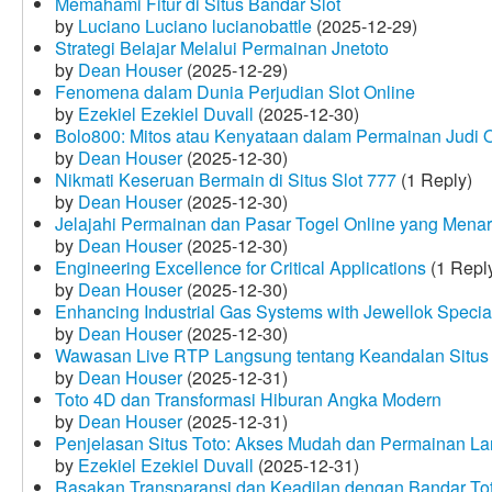
Memahami Fitur di Situs Bandar Slot
by
Luciano Luciano lucianobattle
(2025-12-29)
Strategi Belajar Melalui Permainan Jnetoto
by
Dean Houser
(2025-12-29)
Fenomena dalam Dunia Perjudian Slot Online
by
Ezekiel Ezekiel Duvall
(2025-12-30)
Bolo800: Mitos atau Kenyataan dalam Permainan Judi 
by
Dean Houser
(2025-12-30)
Nikmati Keseruan Bermain di Situs Slot 777
(1 Reply)
by
Dean Houser
(2025-12-30)
Jelajahi Permainan dan Pasar Togel Online yang Menar
by
Dean Houser
(2025-12-30)
Engineering Excellence for Critical Applications
(1 Repl
by
Dean Houser
(2025-12-30)
Enhancing Industrial Gas Systems with Jewellok Specia
by
Dean Houser
(2025-12-30)
Wawasan Live RTP Langsung tentang Keandalan Situs 
by
Dean Houser
(2025-12-31)
Toto 4D dan Transformasi Hiburan Angka Modern
by
Dean Houser
(2025-12-31)
Penjelasan Situs Toto: Akses Mudah dan Permainan La
by
Ezekiel Ezekiel Duvall
(2025-12-31)
Rasakan Transparansi dan Keadilan dengan Bandar To