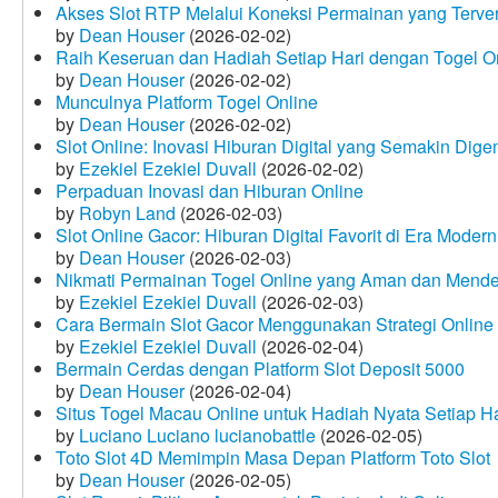
Akses Slot RTP Melalui Koneksi Permainan yang Terveri
by
Dean Houser
(2026-02-02)
Raih Keseruan dan Hadiah Setiap Hari dengan Togel O
by
Dean Houser
(2026-02-02)
Munculnya Platform Togel Online
by
Dean Houser
(2026-02-02)
Slot Online: Inovasi Hiburan Digital yang Semakin Dige
by
Ezekiel Ezekiel Duvall
(2026-02-02)
Perpaduan Inovasi dan Hiburan Online
by
Robyn Land
(2026-02-03)
Slot Online Gacor: Hiburan Digital Favorit di Era Modern
by
Dean Houser
(2026-02-03)
Nikmati Permainan Togel Online yang Aman dan Mende
by
Ezekiel Ezekiel Duvall
(2026-02-03)
Cara Bermain Slot Gacor Menggunakan Strategi Online
by
Ezekiel Ezekiel Duvall
(2026-02-04)
Bermain Cerdas dengan Platform Slot Deposit 5000
by
Dean Houser
(2026-02-04)
Situs Togel Macau Online untuk Hadiah Nyata Setiap Ha
by
Luciano Luciano lucianobattle
(2026-02-05)
Toto Slot 4D Memimpin Masa Depan Platform Toto Slot
by
Dean Houser
(2026-02-05)