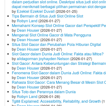
dalam perjudian slot online. Deskripsi situs judi slot o
dapat menikmati berbagai pilihan permainan slot dengan
by
Ezekiel Ezekiel Duvall
(2026-01-25)
Tips Bermain di Situs Judi Slot Online Slot
by
Robyn Land
(2026-01-27)
Memahami Konsep Slot Online Gacor dari Perspektif P
by
Dean Houser
(2026-01-27)
Mengenal Slot Online Gacor di Mata Pengguna
by
Dean Houser
(2026-01-27)
Situs Slot Gacor dan Perubahan Pola Hiburan Digital
by
Dean Houser
(2026-01-27)
Slot Gacor dalam Dunia Judi Online: Fakta atau Mitos?
by
alidagorman joyhayden Nelson
(2026-01-27)
Slot Gacor: Antara Keberuntungan dan Strategi Bermain
by
Dean Houser
(2026-01-27)
Fenomena Slot Gacor dalam Dunia Judi Online: Fakta d
by
Dean Houser
(2026-01-27)
Rahasia Slot Gacor: Cara Menang Besar di Mesin Slot 
by
Dean Houser
(2026-01-27)
Situs Toto dan Perannya dalam Dunia
by
Robyn Land
(2026-01-28)
Tg88 Explained: Accessibility, Reliability, and Growth
(1
by
Dean Houser
(2026-01-28)