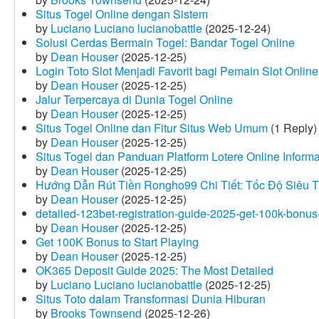
Situs Togel Online dengan Sistem
by
Luciano Luciano lucianobattle
(2025-12-24)
Solusi Cerdas Bermain Togel: Bandar Togel Online
by
Dean Houser
(2025-12-25)
Login Toto Slot Menjadi Favorit bagi Pemain Slot Online
by
Dean Houser
(2025-12-25)
Jalur Terpercaya di Dunia Togel Online
by
Dean Houser
(2025-12-25)
Situs Togel Online dan Fitur Situs Web Umum
(1 Reply)
by
Dean Houser
(2025-12-25)
Situs Togel dan Panduan Platform Lotere Online Informat
by
Dean Houser
(2025-12-25)
Hướng Dẫn Rút Tiền Rongho99 Chi Tiết: Tốc Độ Siêu 
by
Dean Houser
(2025-12-25)
detailed-123bet-registration-guide-2025-get-100k-bonus-
by
Dean Houser
(2025-12-25)
Get 100K Bonus to Start Playing
by
Dean Houser
(2025-12-25)
OK365 Deposit Guide 2025: The Most Detailed
by
Luciano Luciano lucianobattle
(2025-12-25)
Situs Toto dalam Transformasi Dunia Hiburan
by
Brooks Townsend
(2025-12-26)