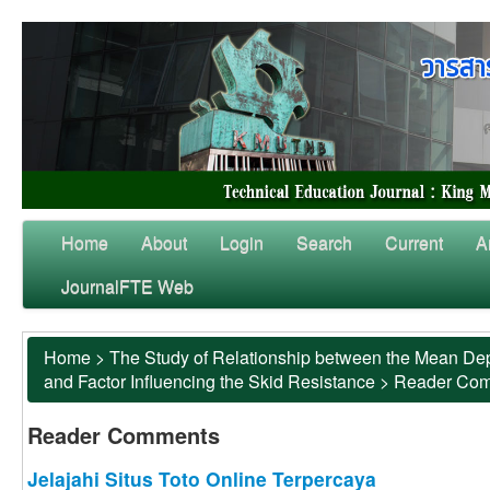
Home
About
Login
Search
Current
A
JournalFTE Web
Home
>
The Study of Relationship between the Mean Dep
and Factor Influencing the Skid Resistance
>
Reader Co
Reader Comments
Jelajahi Situs Toto Online Terpercaya