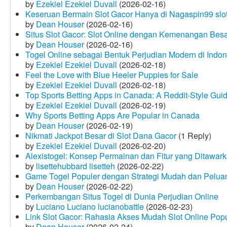
by
Ezekiel Ezekiel Duvall
(2026-02-16)
Keseruan Bermain Slot Gacor Hanya di Nagaspin99 slo
by
Dean Houser
(2026-02-16)
Situs Slot Gacor: Slot Online dengan Kemenangan Be
by
Dean Houser
(2026-02-16)
Togel Online sebagai Bentuk Perjudian Modern di Indon
by
Ezekiel Ezekiel Duvall
(2026-02-18)
Feel the Love with Blue Heeler Puppies for Sale
by
Ezekiel Ezekiel Duvall
(2026-02-18)
Top Sports Betting Apps in Canada: A Reddit‑Style Gui
by
Ezekiel Ezekiel Duvall
(2026-02-19)
Why Sports Betting Apps Are Popular in Canada
by
Dean Houser
(2026-02-19)
Nikmati Jackpot Besar di Slot Dana Gacor
(1 Reply)
by
Ezekiel Ezekiel Duvall
(2026-02-20)
Alexistogel: Konsep Permainan dan Fitur yang Ditawar
by
lisettehubbard lisetteh
(2026-02-22)
Game Togel Populer dengan Strategi Mudah dan Pelua
by
Dean Houser
(2026-02-22)
Perkembangan Situs Togel di Dunia Perjudian Online
by
Luciano Luciano lucianobattle
(2026-02-23)
Link Slot Gacor: Rahasia Akses Mudah Slot Online Pop
by
Dean Houser
(2026-02-24)