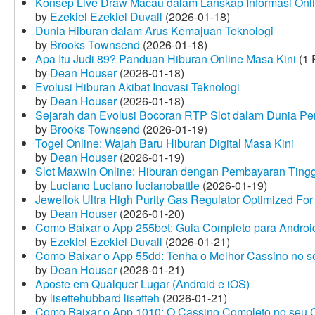
Konsep Live Draw Macau dalam Lanskap Informasi Onl
by
Ezekiel Ezekiel Duvall
(2026-01-18)
Dunia Hiburan dalam Arus Kemajuan Teknologi
by
Brooks Townsend
(2026-01-18)
Apa Itu Judi 89? Panduan Hiburan Online Masa Kini
(1 
by
Dean Houser
(2026-01-18)
Evolusi Hiburan Akibat Inovasi Teknologi
by
Dean Houser
(2026-01-18)
Sejarah dan Evolusi Bocoran RTP Slot dalam Dunia Pe
by
Brooks Townsend
(2026-01-19)
Togel Online: Wajah Baru Hiburan Digital Masa Kini
by
Dean Houser
(2026-01-19)
Slot Maxwin Online: Hiburan dengan Pembayaran Tingg
by
Luciano Luciano lucianobattle
(2026-01-19)
Jewellok Ultra High Purity Gas Regulator Optimized For
by
Dean Houser
(2026-01-20)
Como Baixar o App 255bet: Guia Completo para Android
by
Ezekiel Ezekiel Duvall
(2026-01-21)
Como Baixar o App 55dd: Tenha o Melhor Cassino no s
by
Dean Houser
(2026-01-21)
Aposte em Qualquer Lugar (Android e iOS)
by
lisettehubbard lisetteh
(2026-01-21)
Como Baixar o App 1010: O Cassino Completo no seu C