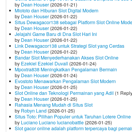
by
Dean Houser
(2026-01-21)
Miototo dan Hiburan Slot Digital Modern
by
Dean Houser
(2026-01-22)
Situs Dewagacor138 sebagai Platform Slot Online Mod
by
Dean Houser
(2026-01-22)
Jelajahi Game Baru di Dna Slot Hari Ini
by
Dean Houser
(2026-01-22)
Link Dewagacor138 untuk Strategi Slot yang Cerdas
by
Dean Houser
(2026-01-22)
Bandar Slot Menyederhanakan Akses Slot Online
by
Ezekiel Ezekiel Duvall
(2026-01-24)
Mpoxtra838 Meningkatkan Pengalaman Bermain
by
Dean Houser
(2026-01-24)
Evostoto Menawarkan Pengalaman Slot Modern
by
Dean Houser
(2026-01-25)
Slot Online dan Teknologi Permainan yang Adil
(1 Reply
by
Dean Houser
(2026-01-25)
Rahasia Menang Mudah di Situs Slot
by
Robyn Land
(2026-01-25)
Situs Toto: Pilihan Populer untuk Taruhan Lotere Online
by
Luciano Luciano lucianobattle
(2026-01-25)
Slot gacor online adalah platform terpercaya bagi pem