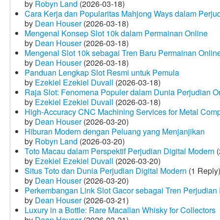
by
Robyn Land
(2026-03-18)
Cara Kerja dan Popularitas Mahjong Ways dalam Perju
by
Dean Houser
(2026-03-18)
Mengenal Konsep Slot 10k dalam Permainan Online
by
Dean Houser
(2026-03-18)
Mengenal Slot 10k sebagai Tren Baru Permainan Onlin
by
Dean Houser
(2026-03-18)
Panduan Lengkap Slot Resmi untuk Pemula
by
Ezekiel Ezekiel Duvall
(2026-03-18)
Raja Slot: Fenomena Populer dalam Dunia Perjudian O
by
Ezekiel Ezekiel Duvall
(2026-03-18)
High-Accuracy CNC Machining Services for Metal Compo
by
Dean Houser
(2026-03-20)
Hiburan Modern dengan Peluang yang Menjanjikan
by
Robyn Land
(2026-03-20)
Toto Macau dalam Perspektif Perjudian Digital Modern
(
by
Ezekiel Ezekiel Duvall
(2026-03-20)
Situs Toto dan Dunia Perjudian Digital Modern
(1 Reply
by
Dean Houser
(2026-03-20)
Perkembangan Link Slot Gacor sebagai Tren Perjudian D
by
Dean Houser
(2026-03-21)
Luxury in a Bottle: Rare Macallan Whisky for Collectors
by
Dean Houser
(2026-03-21)