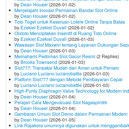
by
Dean Houser
(2026-01-02)
Menjelajahi Inovasi Permainan Bandar Slot Online
by
Dean Houser
(2026-01-02)
Toto Togel untuk Keseruan Lotere Online Tanpa Batas
by
Ezekiel Ezekiel Duvall
(2026-01-02)
Olxtoto Menciptakan Insentif di Ruang Toto Online
by
Ezekiel Ezekiel Duvall
(2026-01-03)
Wawasan Slot Maxwin tentang Layanan Dukungan Sep
by
Dean Houser
(2026-01-03)
Memahami Pedoman Slot Gacor Resmi
(2 Replies)
by
Brooks Townsend
(2026-01-03)
Slot777: Transaksi Mudah dan Aman untuk Pemain
by
Luciano Luciano lucianobattle
(2026-01-03)
Platform Slot777 dengan Metode Pembayaran Cepat
by
Luciano Luciano lucianobattle
(2026-01-03)
High-Purity Diaphragm Valve Technology for Modern Indu
by
Dean Houser
(2026-01-04)
Pelajari Cara Mengevaluasi Slot Nagaspin99
by
Dean Houser
(2026-01-04)
Gambaran Umum Slot Demo dalam Permainan Modern
by
Dean Houser
(2026-01-05)
Link Rajakera umumnya digunakan untuk menggambarkan