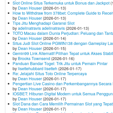
Slot Online Situs Terkemuka untuk Bonus dan Jackpot
(
by
Dean Houser
(2026-01-13)
How to Withdraw from 378bet: Complete Guide to Receiv
by
Dean Houser
(2026-01-13)
Tips Jitu Menghadapi Garansi Slot
by
adelinatravis adelinatravis
(2026-01-13)
TOTO Macau dalam Dunia Perjudian: Peluang dan Tanta
by
Dean Houser
(2026-01-14)
Situs Judi Slot Online PGWIN138 dengan Gameplay La
by
Dean Houser
(2026-01-15)
Gemin99 Link Alternatif Pilihan Tepat untuk Akses Stabi
by
Brooks Townsend
(2026-01-16)
Panduan Bandar Togel: Trik Jitu untuk Pemain Pintar
by
lisettehubbard lisetteh
(2026-01-17)
Re: Jelajahi Situs Toto Online Terpercaya
by
Dean Houser
(2026-01-17)
Pengertian Live Casino dan Perkembangannya Secara D
by
Dean Houser
(2026-01-17)
IOSBET: Hiburan Digital Modern untuk Semua Penggu
by
Dean Houser
(2026-01-17)
Slot Dana dan Cara Memilih Permainan Slot yang Tepat
by
Dean Houser
(2026-01-17)