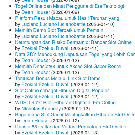
Togel Online dan Minat Pengguna di Era Teknologi
by
Dean Houser
(2026-01-09)
Platform Result Macau untuk Hasil Taruhan yang
by
Luciano Luciano lucianobattle
(2026-01-10)
Memilih Demo Slot Terbaik untuk Pemain
by
Luciano Luciano lucianobattle
(2026-01-11)
Keuntungan dan Risiko Bermain di Bandar Slot Online
by
Ezekiel Ezekiel Duvall
(2026-01-11)
Data SDY Mendukung Keputusan Togel yang Lebih Ce
by
Dean Houser
(2026-01-12)
Memilih Dnaslot88 untuk Akses Slot Gacor Resmi
by
Dean Houser
(2026-01-12)
Temukan Bonus Melalui Link Slot Demo
by
Ezekiel Ezekiel Duvall
(2026-01-12)
Slot Online sebagai Hiburan Digital Populer
by
Ezekiel Ezekiel Duvall
(2026-01-12)
WDSLOT77: Pilar Hiburan Digital di Era Online
by
Nicholas Kennedy
(2026-01-12)
Bagaimana Slot Gacor Meningkatkan Hiburan Slot Onli
by
Dean Houser
(2026-01-12)
Dnaslot88 Daftar dan Variasi Permainan Slot Online
by
Ezekiel Ezekiel Duvall
(2026-01-13)