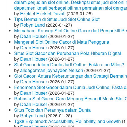
dalam perjudian slot online. Deskripsi situs judi slot o
dapat menikmati berbagai pilihan permainan slot dengan
by
Ezekiel Ezekiel Duvall
(2026-01-25)
Tips Bermain di Situs Judi Slot Online Slot
by
Robyn Land
(2026-01-27)
Memahami Konsep Slot Online Gacor dari Perspektif P
by
Dean Houser
(2026-01-27)
Mengenal Slot Online Gacor di Mata Pengguna
by
Dean Houser
(2026-01-27)
Situs Slot Gacor dan Perubahan Pola Hiburan Digital
by
Dean Houser
(2026-01-27)
Slot Gacor dalam Dunia Judi Online: Fakta atau Mitos?
by
alidagorman joyhayden Nelson
(2026-01-27)
Slot Gacor: Antara Keberuntungan dan Strategi Bermain
by
Dean Houser
(2026-01-27)
Fenomena Slot Gacor dalam Dunia Judi Online: Fakta d
by
Dean Houser
(2026-01-27)
Rahasia Slot Gacor: Cara Menang Besar di Mesin Slot 
by
Dean Houser
(2026-01-27)
Situs Toto dan Perannya dalam Dunia
by
Robyn Land
(2026-01-28)
Tg88 Explained: Accessibility, Reliability, and Growth
(1
by
Dean Houser
(2026-01-28)