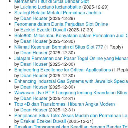
Memahami Fitur di Situs Bandar Slot
by
Luciano Luciano lucianobattle
(2025-12-29)
Strategi Belajar Melalui Permainan Jnetoto
by
Dean Houser
(2025-12-29)
Fenomena dalam Dunia Perjudian Slot Online
by
Ezekiel Ezekiel Duvall
(2025-12-30)
Bolo800: Mitos atau Kenyataan dalam Permainan Judi 
by
Dean Houser
(2025-12-30)
Nikmati Keseruan Bermain di Situs Slot 777
(1 Reply)
by
Dean Houser
(2025-12-30)
Jelajahi Permainan dan Pasar Togel Online yang Menar
by
Dean Houser
(2025-12-30)
Engineering Excellence for Critical Applications
(1 Repl
by
Dean Houser
(2025-12-30)
Enhancing Industrial Gas Systems with Jewellok Specia
by
Dean Houser
(2025-12-30)
Wawasan Live RTP Langsung tentang Keandalan Situs 
by
Dean Houser
(2025-12-31)
Toto 4D dan Transformasi Hiburan Angka Modern
by
Dean Houser
(2025-12-31)
Penjelasan Situs Toto: Akses Mudah dan Permainan La
by
Ezekiel Ezekiel Duvall
(2025-12-31)
Rasakan Transparansi dan Keadilan dengan Bandar To