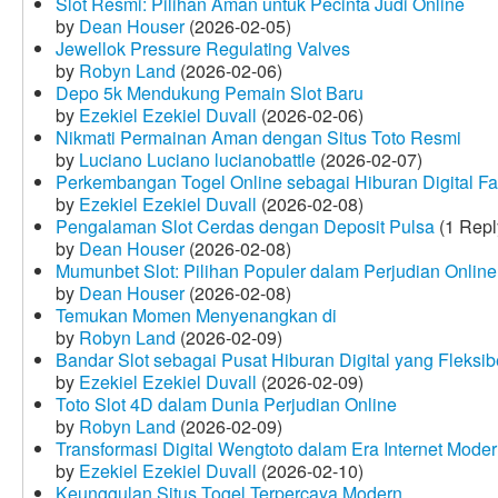
Slot Resmi: Pilihan Aman untuk Pecinta Judi Online
by
Dean Houser
(2026-02-05)
Jewellok Pressure Regulating Valves
by
Robyn Land
(2026-02-06)
Depo 5k Mendukung Pemain Slot Baru
by
Ezekiel Ezekiel Duvall
(2026-02-06)
Nikmati Permainan Aman dengan Situs Toto Resmi
by
Luciano Luciano lucianobattle
(2026-02-07)
Perkembangan Togel Online sebagai Hiburan Digital Fav
by
Ezekiel Ezekiel Duvall
(2026-02-08)
Pengalaman Slot Cerdas dengan Deposit Pulsa
(1 Repl
by
Dean Houser
(2026-02-08)
Mumunbet Slot: Pilihan Populer dalam Perjudian Online
by
Dean Houser
(2026-02-08)
Temukan Momen Menyenangkan di
by
Robyn Land
(2026-02-09)
Bandar Slot sebagai Pusat Hiburan Digital yang Fleksib
by
Ezekiel Ezekiel Duvall
(2026-02-09)
Toto Slot 4D dalam Dunia Perjudian Online
by
Robyn Land
(2026-02-09)
Transformasi Digital Wengtoto dalam Era Internet Mode
by
Ezekiel Ezekiel Duvall
(2026-02-10)
Keunggulan Situs Togel Terpercaya Modern