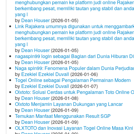
menghubungkan pemain ke platform judi online Rajakera
berkembang pesat, memiliki tautan yang stabil dan and
yang l
by
Dean Houser
(2026-01-05)
Link Rajakera umumnya digunakan untuk menggambarkan
menghubungkan pemain ke platform judi online Rajakera
berkembang pesat, memiliki tautan yang stabil dan and
yang l
by
Dean Houser
(2026-01-05)
nagaspin99 login sebagai Bagian dari Dunia Hiburan Di
by
Dean Houser
(2026-01-05)
Naga spin99: Fenomena Populer dalam Dunia Perjudian
by
Ezekiel Ezekiel Duvall
(2026-01-06)
Togel Online sebagai Pengalaman Permainan Modern
by
Ezekiel Ezekiel Duvall
(2026-01-07)
Olxtoto: Solusi Cerdas untuk Pengalaman Toto Online O
by
Dean Houser
(2026-01-08)
Olxtoto Menjamin Layanan Dukungan yang Lancar
by
Dean Houser
(2026-01-09)
Temukan Manfaat Menggunakan Result SGP
by
Dean Houser
(2026-01-09)
OLXTOTO dan Inovasi Layanan Togel Online Masa Kini
by
Dean Houser
(2026-01-09)