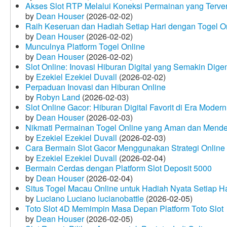
Akses Slot RTP Melalui Koneksi Permainan yang Terveri
by
Dean Houser
(2026-02-02)
Raih Keseruan dan Hadiah Setiap Hari dengan Togel O
by
Dean Houser
(2026-02-02)
Munculnya Platform Togel Online
by
Dean Houser
(2026-02-02)
Slot Online: Inovasi Hiburan Digital yang Semakin Dige
by
Ezekiel Ezekiel Duvall
(2026-02-02)
Perpaduan Inovasi dan Hiburan Online
by
Robyn Land
(2026-02-03)
Slot Online Gacor: Hiburan Digital Favorit di Era Modern
by
Dean Houser
(2026-02-03)
Nikmati Permainan Togel Online yang Aman dan Mende
by
Ezekiel Ezekiel Duvall
(2026-02-03)
Cara Bermain Slot Gacor Menggunakan Strategi Online
by
Ezekiel Ezekiel Duvall
(2026-02-04)
Bermain Cerdas dengan Platform Slot Deposit 5000
by
Dean Houser
(2026-02-04)
Situs Togel Macau Online untuk Hadiah Nyata Setiap Ha
by
Luciano Luciano lucianobattle
(2026-02-05)
Toto Slot 4D Memimpin Masa Depan Platform Toto Slot
by
Dean Houser
(2026-02-05)