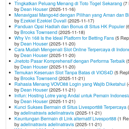
Tingkatkan Peluang Menang di Toto Togel Sekarang
(7 
by
Dean Houser
(2025-11-16)
Menavigasi Mango4d dengan Pilihan yang Aman dan B
by
Ezekiel Ezekiel Duvall
(2025-11-17)
Panduan Opsi Hadiah dan Bonus di Situs HK Populer
(6
by
Brooks Townsend
(2025-11-18)
Why Vn 168 Is the Ideal Platform for Betting Fans
(5 Rep
by
Dean Houser
(2025-11-20)
Cara Mudah Mengenali Slot Online Terpercaya di Indon
by
Dean Houser
(2025-11-20)
Jnetoto Pasar Komprehensif dengan Performa Terbaik
(
by
Dean Houser
(2025-11-20)
Temukan Keseruan Slot Tanpa Batas di VIOS4D
(5 Repl
by
Brooks Townsend
(2025-11-21)
Rahasia Menang VOVO88 Login yang Wajib Diketahui
(
by
Dean Houser
(2025-11-21)
Inifun: Hosting Lotre yang Andal untuk Pemain Indonesi
by
Dean Houser
(2025-11-21)
Kunci Sukses Bermain di Situs Livesport88 Terpercaya
(
by
adelinatravis adelinatravis
(2025-11-21)
Keuntungan Bermain di Link alternatif Livesport88
(1 Re
by
adelinatravis adelinatravis
(2025-11-21)