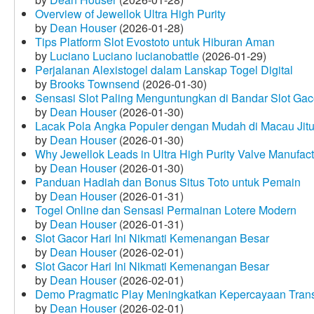
Overview of Jewellok Ultra High Purity
by
Dean Houser
(2026-01-28)
Tips Platform Slot Evostoto untuk Hiburan Aman
by
Luciano Luciano lucianobattle
(2026-01-29)
Perjalanan Alexistogel dalam Lanskap Togel Digital
by
Brooks Townsend
(2026-01-30)
Sensasi Slot Paling Menguntungkan di Bandar Slot Gac
by
Dean Houser
(2026-01-30)
Lacak Pola Angka Populer dengan Mudah di Macau Jit
by
Dean Houser
(2026-01-30)
Why Jewellok Leads in Ultra High Purity Valve Manufact
by
Dean Houser
(2026-01-30)
Panduan Hadiah dan Bonus Situs Toto untuk Pemain
by
Dean Houser
(2026-01-31)
Togel Online dan Sensasi Permainan Lotere Modern
by
Dean Houser
(2026-01-31)
Slot Gacor Hari Ini Nikmati Kemenangan Besar
by
Dean Houser
(2026-02-01)
Slot Gacor Hari Ini Nikmati Kemenangan Besar
by
Dean Houser
(2026-02-01)
Demo Pragmatic Play Meningkatkan Kepercayaan Tran
by
Dean Houser
(2026-02-01)