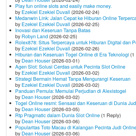
Play fun online slots and easily make money.
by
Ezekiel Ezekiel Duvall
(2026-02-24)
Medanwin Link: Jalan Cepat ke Hiburan Online Terperc
by
Ezekiel Ezekiel Duvall
(2026-02-25)
Inovasi dan Keseruan Tanpa Batas
by
Robyn Land
(2026-02-25)
Rolex878: Situs Terpercaya untuk Hiburan Digital dan 
by
Ezekiel Ezekiel Duvall
(2026-02-26)
Hiburan dan Keseruan Togel Online di Era Teknologi
(1 
by
Dean Houser
(2026-03-01)
Agen Slot: Solusi Cerdas untuk Pecinta Slot Online
by
Ezekiel Ezekiel Duvall
(2026-03-02)
Strategi Bermain Hemat Tanpa Mengurangi Keseruan
by
Ezekiel Ezekiel Duvall
(2026-03-02)
Panduan Pemula: Memulai Perjudian di Alexistogel
by
Dean Houser
(2026-03-02)
Togel Online resmi: Sensasi dan Keseruan di Dunia Judi
by
Dean Houser
(2026-03-05)
Rtp Pragmatic dalam Dunia Slot Online
(1 Reply)
by
Dean Houser
(2026-03-06)
Popularitas Toto Macau di Kalangan Pecinta Judi Onlin
by
Dean Houser
(2026-03-06)