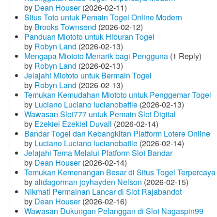
by
Dean Houser
(2026-02-11)
Situs Toto untuk Pemain Togel Online Modern
by
Brooks Townsend
(2026-02-12)
Panduan Miototo untuk Hiburan Togel
by
Robyn Land
(2026-02-13)
Mengapa Miototo Menarik bagi Pengguna
(1 Reply)
by
Robyn Land
(2026-02-13)
Jelajahi Miototo untuk Bermain Togel
by
Robyn Land
(2026-02-13)
Temukan Kemudahan Miototo untuk Penggemar Togel
by
Luciano Luciano lucianobattle
(2026-02-13)
Wawasan Slot777 untuk Pemain Slot Digital
by
Ezekiel Ezekiel Duvall
(2026-02-14)
Bandar Togel dan Kebangkitan Platform Lotere Online
by
Luciano Luciano lucianobattle
(2026-02-14)
Jelajahi Tema Melalui Platform Slot Bandar
by
Dean Houser
(2026-02-14)
Temukan Kemenangan Besar di Situs Togel Terpercaya
by
alidagorman joyhayden Nelson
(2026-02-15)
Nikmati Permainan Lancar di Slot Rajabandot
by
Dean Houser
(2026-02-16)
Wawasan Dukungan Pelanggan di Slot Nagaspin99