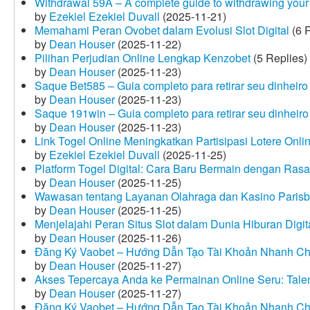
Withdrawal 59A – A complete guide to withdrawing your 
by
Ezekiel Ezekiel Duvall
(2025-11-21)
Memahami Peran Ovobet dalam Evolusi Slot Digital
(6 R
by
Dean Houser
(2025-11-22)
Pilihan Perjudian Online Lengkap Kenzobet
(5 Replies)
by
Dean Houser
(2025-11-23)
Saque Bet585 – Guia completo para retirar seu dinheir
by
Dean Houser
(2025-11-23)
Saque 191win – Guia completo para retirar seu dinheir
by
Dean Houser
(2025-11-23)
Link Togel Online Meningkatkan Partisipasi Lotere Onli
by
Ezekiel Ezekiel Duvall
(2025-11-25)
Platform Togel Digital: Cara Baru Bermain dengan Ra
by
Dean Houser
(2025-11-25)
Wawasan tentang Layanan Olahraga dan Kasino Parisb
by
Dean Houser
(2025-11-25)
Menjelajahi Peran Situs Slot dalam Dunia Hiburan Digi
by
Dean Houser
(2025-11-26)
Đăng Ký Vaobet – Hướng Dẫn Tạo Tài Khoản Nhanh C
by
Dean Houser
(2025-11-27)
Akses Tepercaya Anda ke Permainan Online Seru: Tale
by
Dean Houser
(2025-11-27)
Đăng Ký Vaobet – Hướng Dẫn Tạo Tài Khoản Nhanh C