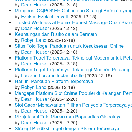
by
Dean Houser
(2025-12-18)
Mengenal QQPOKER Online dan Strategi Bermain yang
by
Ezekiel Ezekiel Duvall
(2025-12-18)
Trusted Wellness at Home: Honest Massage Chair Bran
by
Dean Houser
(2025-12-18)
Keuntungan dan Risiko dalam Bermain
by
Robyn Land
(2025-12-18)
Situs Toto Togel Panduan untuk Kesuksesan Online
by
Dean Houser
(2025-12-18)
Platform Togel Terpercaya: Teknologi Modern untuk Pe
by
Dean Houser
(2025-12-18)
Platform Togel Terpercaya: Teknologi Modern, Peluang
by
Luciano Luciano lucianobattle
(2025-12-19)
Hari Ini Panduan Platform Terpercaya
by
Robyn Land
(2025-12-19)
Mengapa Platform Slot Online Populer di Kalangan Pe
by
Dean Houser
(2025-12-20)
Slot Gacor Menawarkan Pilihan Penyedia Terpercaya y
by
Dean Houser
(2025-12-20)
Menjelajahi Toto Macau dan Popularitas Globalnya
by
Dean Houser
(2025-12-20)
Strategi Prediksi Togel dengan Sistem Terpercaya