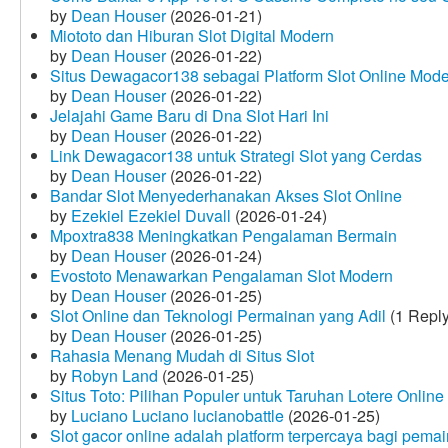
by
Dean Houser
(2026-01-21)
Miototo dan Hiburan Slot Digital Modern
by
Dean Houser
(2026-01-22)
Situs Dewagacor138 sebagai Platform Slot Online Mod
by
Dean Houser
(2026-01-22)
Jelajahi Game Baru di Dna Slot Hari Ini
by
Dean Houser
(2026-01-22)
Link Dewagacor138 untuk Strategi Slot yang Cerdas
by
Dean Houser
(2026-01-22)
Bandar Slot Menyederhanakan Akses Slot Online
by
Ezekiel Ezekiel Duvall
(2026-01-24)
Mpoxtra838 Meningkatkan Pengalaman Bermain
by
Dean Houser
(2026-01-24)
Evostoto Menawarkan Pengalaman Slot Modern
by
Dean Houser
(2026-01-25)
Slot Online dan Teknologi Permainan yang Adil
(1 Reply
by
Dean Houser
(2026-01-25)
Rahasia Menang Mudah di Situs Slot
by
Robyn Land
(2026-01-25)
Situs Toto: Pilihan Populer untuk Taruhan Lotere Online
by
Luciano Luciano lucianobattle
(2026-01-25)
Slot gacor online adalah platform terpercaya bagi pem