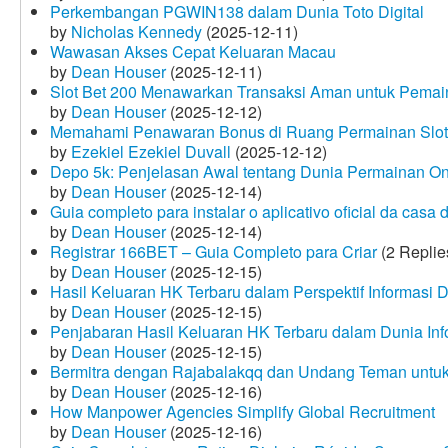
Perkembangan PGWIN138 dalam Dunia Toto Digital
by
Nicholas Kennedy
(2025-12-11)
Wawasan Akses Cepat Keluaran Macau
by
Dean Houser
(2025-12-11)
Slot Bet 200 Menawarkan Transaksi Aman untuk Pemai
by
Dean Houser
(2025-12-12)
Memahami Penawaran Bonus di Ruang Permainan Slot 
by
Ezekiel Ezekiel Duvall
(2025-12-12)
Depo 5k: Penjelasan Awal tentang Dunia Permainan On
by
Dean Houser
(2025-12-14)
Guia completo para instalar o aplicativo oficial da casa
by
Dean Houser
(2025-12-14)
Registrar 166BET – Guia Completo para Criar
(2 Replie
by
Dean Houser
(2025-12-15)
Hasil Keluaran HK Terbaru dalam Perspektif Informasi D
by
Dean Houser
(2025-12-15)
Penjabaran Hasil Keluaran HK Terbaru dalam Dunia Info
by
Dean Houser
(2025-12-15)
Bermitra dengan Rajabalakqq dan Undang Teman untu
by
Dean Houser
(2025-12-16)
How Manpower Agencies Simplify Global Recruitment
by
Dean Houser
(2025-12-16)