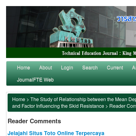
Home
About
Login
Search
Current
A
JournalFTE Web
Home
>
The Study of Relationship between the Mean Dep
and Factor Influencing the Skid Resistance
>
Reader Co
Reader Comments
Jelajahi Situs Toto Online Terpercaya