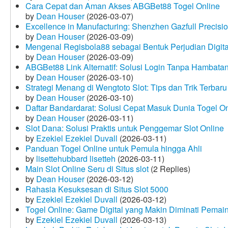
Cara Cepat dan Aman Akses ABGBet88 Togel Online
by
Dean Houser
(2026-03-07)
Excellence in Manufacturing: Shenzhen Gazfull Precisio
by
Dean Houser
(2026-03-09)
Mengenal Regisbola88 sebagai Bentuk Perjudian Digita
by
Dean Houser
(2026-03-09)
ABGBet88 Link Alternatif: Solusi Login Tanpa Hambata
by
Dean Houser
(2026-03-10)
Strategi Menang di Wengtoto Slot: Tips dan Trik Terbaru
by
Dean Houser
(2026-03-10)
Daftar Bandardarat: Solusi Cepat Masuk Dunia Togel On
by
Dean Houser
(2026-03-11)
Slot Dana: Solusi Praktis untuk Penggemar Slot Online
by
Ezekiel Ezekiel Duvall
(2026-03-11)
Panduan Togel Online untuk Pemula hingga Ahli
by
lisettehubbard lisetteh
(2026-03-11)
Main Slot Online Seru di Situs slot
(2 Replies)
by
Dean Houser
(2026-03-12)
Rahasia Kesuksesan di Situs Slot 5000
by
Ezekiel Ezekiel Duvall
(2026-03-12)
Togel Online: Game Digital yang Makin Diminati Pemai
by
Ezekiel Ezekiel Duvall
(2026-03-13)