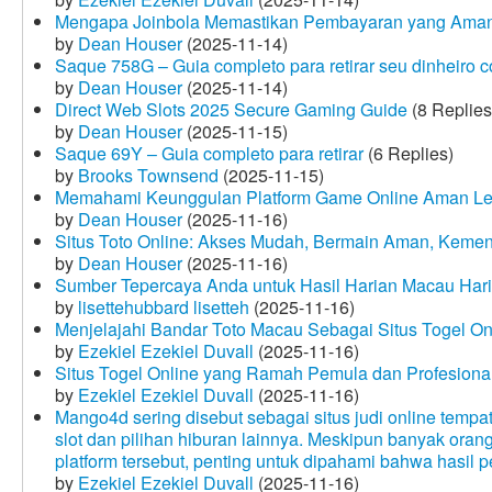
Mengapa Joinbola Memastikan Pembayaran yang Aman
by
Dean Houser
(2025-11-14)
Saque 758G – Guia completo para retirar seu dinheiro 
by
Dean Houser
(2025-11-14)
Direct Web Slots 2025 Secure Gaming Guide
(8 Replies
by
Dean Houser
(2025-11-15)
Saque 69Y – Guia completo para retirar
(6 Replies)
by
Brooks Townsend
(2025-11-15)
Memahami Keunggulan Platform Game Online Aman Le
by
Dean Houser
(2025-11-16)
Situs Toto Online: Akses Mudah, Bermain Aman, Keme
by
Dean Houser
(2025-11-16)
Sumber Tepercaya Anda untuk Hasil Harian Macau Hari 
by
lisettehubbard lisetteh
(2025-11-16)
Menjelajahi Bandar Toto Macau Sebagai Situs Togel On
by
Ezekiel Ezekiel Duvall
(2025-11-16)
Situs Togel Online yang Ramah Pemula dan Profesiona
by
Ezekiel Ezekiel Duvall
(2025-11-16)
Mango4d sering disebut sebagai situs judi online temp
slot dan pilihan hiburan lainnya. Meskipun banyak oran
platform tersebut, penting untuk dipahami bahwa hasil 
by
Ezekiel Ezekiel Duvall
(2025-11-16)