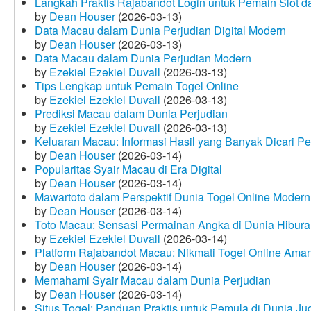
Langkah Praktis Rajabandot Login untuk Pemain Slot d
by
Dean Houser
(2026-03-13)
Data Macau dalam Dunia Perjudian Digital Modern
by
Dean Houser
(2026-03-13)
Data Macau dalam Dunia Perjudian Modern
by
Ezekiel Ezekiel Duvall
(2026-03-13)
Tips Lengkap untuk Pemain Togel Online
by
Ezekiel Ezekiel Duvall
(2026-03-13)
Prediksi Macau dalam Dunia Perjudian
by
Ezekiel Ezekiel Duvall
(2026-03-13)
Keluaran Macau: Informasi Hasil yang Banyak Dicari P
by
Dean Houser
(2026-03-14)
Popularitas Syair Macau di Era Digital
by
Dean Houser
(2026-03-14)
Mawartoto dalam Perspektif Dunia Togel Online Modern
by
Dean Houser
(2026-03-14)
Toto Macau: Sensasi Permainan Angka di Dunia Hibura
by
Ezekiel Ezekiel Duvall
(2026-03-14)
Platform Rajabandot Macau: Nikmati Togel Online Am
by
Dean Houser
(2026-03-14)
Memahami Syair Macau dalam Dunia Perjudian
by
Dean Houser
(2026-03-14)
Situs Togel: Panduan Praktis untuk Pemula di Dunia Ju