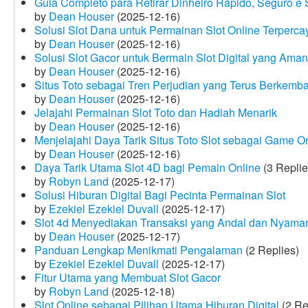
Guia Completo para Retirar Dinheiro Rápido, Seguro 
by
Dean Houser
(2025-12-16)
Solusi Slot Dana untuk Permainan Slot Online Terperca
by
Dean Houser
(2025-12-16)
Solusi Slot Gacor untuk Bermain Slot Digital yang Aman
by
Dean Houser
(2025-12-16)
Situs Toto sebagai Tren Perjudian yang Terus Berkemb
by
Dean Houser
(2025-12-16)
Jelajahi Permainan Slot Toto dan Hadiah Menarik
by
Dean Houser
(2025-12-16)
Menjelajahi Daya Tarik Situs Toto Slot sebagai Game O
by
Dean Houser
(2025-12-16)
Daya Tarik Utama Slot 4D bagi Pemain Online
(3 Replie
by
Robyn Land
(2025-12-17)
Solusi Hiburan Digital Bagi Pecinta Permainan Slot
by
Ezekiel Ezekiel Duvall
(2025-12-17)
Slot 4d Menyediakan Transaksi yang Andal dan Nyama
by
Dean Houser
(2025-12-17)
Panduan Lengkap Menikmati Pengalaman
(2 Replies)
by
Ezekiel Ezekiel Duvall
(2025-12-17)
Fitur Utama yang Membuat Slot Gacor
by
Robyn Land
(2025-12-18)
Slot Online sebagai Pilihan Utama Hiburan Digital
(2 Re