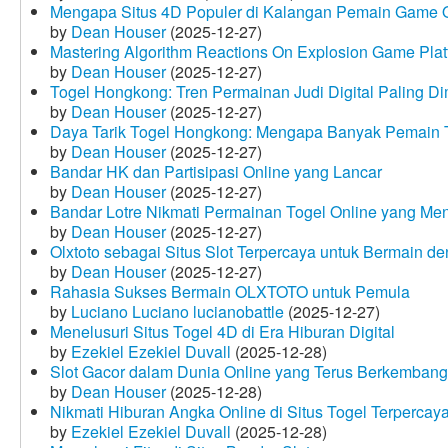
Mengapa Situs 4D Populer di Kalangan Pemain Game 
by
Dean Houser
(2025-12-27)
Mastering Algorithm Reactions On Explosion Game Plat
by
Dean Houser
(2025-12-27)
Togel Hongkong: Tren Permainan Judi Digital Paling Dim
by
Dean Houser
(2025-12-27)
Daya Tarik Togel Hongkong: Mengapa Banyak Pemain T
by
Dean Houser
(2025-12-27)
Bandar HK dan Partisipasi Online yang Lancar
by
Dean Houser
(2025-12-27)
Bandar Lotre Nikmati Permainan Togel Online yang Me
by
Dean Houser
(2025-12-27)
Olxtoto sebagai Situs Slot Terpercaya untuk Bermain 
by
Dean Houser
(2025-12-27)
Rahasia Sukses Bermain OLXTOTO untuk Pemula
by
Luciano Luciano lucianobattle
(2025-12-27)
Menelusuri Situs Togel 4D di Era Hiburan Digital
by
Ezekiel Ezekiel Duvall
(2025-12-28)
Slot Gacor dalam Dunia Online yang Terus Berkembang
by
Dean Houser
(2025-12-28)
Nikmati Hiburan Angka Online di Situs Togel Terpercay
by
Ezekiel Ezekiel Duvall
(2025-12-28)