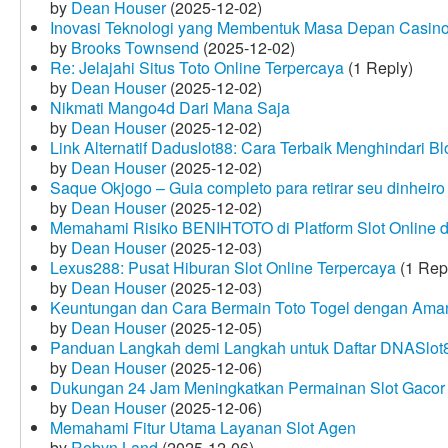
by
Dean Houser
(2025-12-02)
Inovasi Teknologi yang Membentuk Masa Depan Casino
by
Brooks Townsend
(2025-12-02)
Re: Jelajahi Situs Toto Online Terpercaya
(1 Reply)
by
Dean Houser
(2025-12-02)
Nikmati Mango4d Dari Mana Saja
by
Dean Houser
(2025-12-02)
Link Alternatif Daduslot88: Cara Terbaik Menghindari Blo
by
Dean Houser
(2025-12-02)
Saque Okjogo – Guia completo para retirar seu dinheir
by
Dean Houser
(2025-12-02)
Memahami Risiko BENIHTOTO di Platform Slot Online
by
Dean Houser
(2025-12-03)
Lexus288: Pusat Hiburan Slot Online Terpercaya
(1 Rep
by
Dean Houser
(2025-12-03)
Keuntungan dan Cara Bermain Toto Togel dengan Ama
by
Dean Houser
(2025-12-05)
Panduan Langkah demi Langkah untuk Daftar DNASlot
by
Dean Houser
(2025-12-06)
Dukungan 24 Jam Meningkatkan Permainan Slot Gacor
by
Dean Houser
(2025-12-06)
Memahami Fitur Utama Layanan Slot Agen
by
Robyn Land
(2025-12-06)