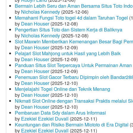
Bermain Lebih Seru dan Aman Bersama Situs Toto Indo
by
Nicholas Kennedy
(2025-12-06)
Memahami Fungsi Toto togel 4d dalam Taruhan Togel
(1
by
Dean Houser
(2025-12-08)
Pengertian Situs Toto dan Sistem Kerja di Baliknya
by
Nicholas Kennedy
(2025-12-08)
Slot Maxwin Memberikan Kemenangan Besar Bagi Pem
by
Dean Houser
(2025-12-09)
Pelajari Slot Mahjong untuk Hasil yang Lebih Baik
by
Dean Houser
(2025-12-09)
Panduan Situs Slot Terpercaya Untuk Permainan Aman
by
Dean Houser
(2025-12-09)
Penemuan Slot Gacor Terbaru Dipimpin oleh Bandar28
by
Dean Houser
(2025-12-10)
Menjelajahi Togel Online dan Teknik Menang
by
Dean Houser
(2025-12-10)
Nikmati Slot Online dengan Transaksi Praktis melalui S
by
Dean Houser
(2025-12-10)
Pembaruan Data Sdy dalam Arus Informasi
by
Ezekiel Ezekiel Duvall
(2025-12-11)
Keuntungan dan Risiko Bermain Miototo di Era Digital
(3
by
Ezekiel Ezekiel Duvall
(2025-12-11)