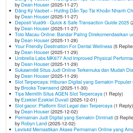
by
Dean Houser
(2025-11-27)
Đăng Ký Vaobet – Hướng Dẫn Tạo Tài Khoản Nhanh C
by
Dean Houser
(2025-11-27)
Deposit Vua99 - Quick & Safe Transaction Guide 2025
(
by
Dean Houser
(2025-11-27)
Toto Macau Online: Bandar Paling Direkomendasikan u
by
Dean Houser
(2025-11-28)
Your Friendly Destination For Dental Wellness
(5 Replie
by
Dean Houser
(2025-11-29)
Umbrella Labs MK677 And Improved Physical Perform
by
Dean Houser
(2025-11-29)
Sukawin88 Situs Judi Online Terkemuka dan Mudah Di
by
Dean Houser
(2025-11-29)
Slot Terpercaya: Hiburan Digital yang Semakin Populer
by
Brooks Townsend
(2025-11-30)
Tips Memilih Situs AGEN Slot Terpercaya
(1 Reply)
by
Ezekiel Ezekiel Duvall
(2025-12-01)
Slot gacor: Platform Slot Legal dan Terpercaya
(1 Reply)
by
Dean Houser
(2025-12-02)
Permainan Judi Digital yang Semakin Diminati
(3 Repli
by
Robyn Land
(2025-12-02)
Levis4d Memastikan Akses Permainan Online yang Am