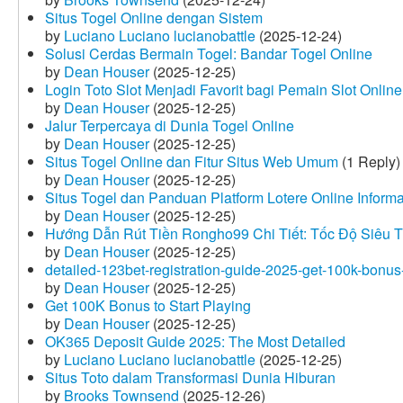
Situs Togel Online dengan Sistem
by
Luciano Luciano lucianobattle
(2025-12-24)
Solusi Cerdas Bermain Togel: Bandar Togel Online
by
Dean Houser
(2025-12-25)
Login Toto Slot Menjadi Favorit bagi Pemain Slot Online
by
Dean Houser
(2025-12-25)
Jalur Terpercaya di Dunia Togel Online
by
Dean Houser
(2025-12-25)
Situs Togel Online dan Fitur Situs Web Umum
(1 Reply)
by
Dean Houser
(2025-12-25)
Situs Togel dan Panduan Platform Lotere Online Informat
by
Dean Houser
(2025-12-25)
Hướng Dẫn Rút Tiền Rongho99 Chi Tiết: Tốc Độ Siêu 
by
Dean Houser
(2025-12-25)
detailed-123bet-registration-guide-2025-get-100k-bonus-
by
Dean Houser
(2025-12-25)
Get 100K Bonus to Start Playing
by
Dean Houser
(2025-12-25)
OK365 Deposit Guide 2025: The Most Detailed
by
Luciano Luciano lucianobattle
(2025-12-25)
Situs Toto dalam Transformasi Dunia Hiburan
by
Brooks Townsend
(2025-12-26)