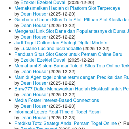
by
Ezekiel Ezekiel Duvall
(2025-12-20)
Memaksimalkan Hadiah di Platform Slot Terpercaya
by
Dean Houser
(2025-12-20)
Gambaran Umum Situs Toto Slot: Pilihan Slot Klasik d
by
Dean Houser
(2025-12-22)
Mengenal Link Slot Dana dan Popularitasnya di Dunia J
by
Dean Houser
(2025-12-22)
Judi Togel Online dan Strategi Digital Modern
by
Luciano Luciano lucianobattle
(2025-12-22)
Panduan Situs Slot Gacor untuk Pemain Online Baru
by
Ezekiel Ezekiel Duvall
(2025-12-22)
Memahami Sistem Bandar Toto di Situs Toto Online Te
by
Dean Houser
(2025-12-22)
Main di Agen togel online resmi dengan Prediksi dan R
by
Dean Houser
(2025-12-22)
Bmw777 Daftar Menawarkan Hadiah Eksklusif untuk P
by
Dean Houser
(2025-12-22)
Media Foster Interest-Based Connections
by
Dean Houser
(2025-12-23)
Informasi Lotere Real-Time di Togel Resmi
by
Dean Houser
(2025-12-23)
Prediksi Toto: Strategi Andal Pemain Togel Online
(1 Re
by
Brooks Townsend
(2025-12-24)