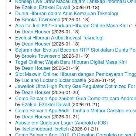
Konsep Live Draw Macau dalam Lanskap Informasi Onl
by
Ezekiel Ezekiel Duvall
(2026-01-18)
Dunia Hiburan dalam Arus Kemajuan Teknologi
by
Brooks Townsend
(2026-01-18)
Apa Itu Judi 89? Panduan Hiburan Online Masa Kini
(1 
by
Dean Houser
(2026-01-18)
Evolusi Hiburan Akibat Inovasi Teknologi
by
Dean Houser
(2026-01-18)
Sejarah dan Evolusi Bocoran RTP Slot dalam Dunia Pe
by
Brooks Townsend
(2026-01-19)
Togel Online: Wajah Baru Hiburan Digital Masa Kini
by
Dean Houser
(2026-01-19)
Slot Maxwin Online: Hiburan dengan Pembayaran Tingg
by
Luciano Luciano lucianobattle
(2026-01-19)
Jewellok Ultra High Purity Gas Regulator Optimized For
by
Dean Houser
(2026-01-20)
Como Baixar o App 255bet: Guia Completo para Android
by
Ezekiel Ezekiel Duvall
(2026-01-21)
Como Baixar o App 55dd: Tenha o Melhor Cassino no s
by
Dean Houser
(2026-01-21)
Aposte em Qualquer Lugar (Android e iOS)
by
lisettehubbard lisetteh
(2026-01-21)
Como Baixar o App 1010: O Cassino Completo no seu C