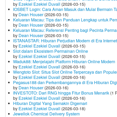
by
Ezekiel Ezekiel Duvall
(2026-03-15)
IOSBET Login: Cara Aman Masuk dan Mulai Bermain T
by
Dean Houser
(2026-03-15)
Keluaran Macau: Tips dan Panduan Lengkap untuk Pem
by
Dean Houser
(2026-03-15)
Keluaran Macau: Referensi Penting bagi Pecinta Perma
by
Dean Houser
(2026-03-15)
ISTANASTAR: Hiburan Perjudian Modern di Era Internet
by
Ezekiel Ezekiel Duvall
(2026-03-15)
Slot dalam Ekosistem Permainan Online
by
Ezekiel Ezekiel Duvall
(2026-03-15)
Waduk88: Menjelajahi Platform Hiburan Online Modern
by
Ezekiel Ezekiel Duvall
(2026-03-16)
Wengtoto Slot: Situs Slot Online Terpercaya dan Popule
by
Ezekiel Ezekiel Duvall
(2026-03-16)
Pegasus188 dan Perkembangannya di Era Hiburan Digi
by
Dean Houser
(2026-03-16)
INVESTOTO: Dari RNG hingga Fitur Bonus Menarik
(1 
by
Ezekiel Ezekiel Duvall
(2026-03-16)
Hiburan Digital Yang Semakin Digemari
by
Ezekiel Ezekiel Duvall
(2026-03-18)
Jewellok Chemical Delivery System