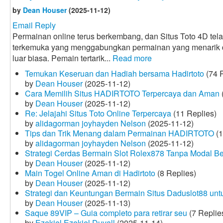
by
Dean Houser
(2025-11-12)
Email Reply
Permainan online terus berkembang, dan Situs Toto 4D tela
terkemuka yang menggabungkan permainan yang menarik
luar biasa. Pemain tertarik...
Read more
Temukan Keseruan dan Hadiah bersama Hadirtoto
(74 R
by
Dean Houser
(2025-11-12)
Cara Memilih Situs HADIRTOTO Terpercaya dan Aman
by
Dean Houser
(2025-11-12)
Re: Jelajahi Situs Toto Online Terpercaya
(11 Replies)
by
alidagorman joyhayden Nelson
(2025-11-12)
Tips dan Trik Menang dalam Permainan HADIRTOTO
(1
by
alidagorman joyhayden Nelson
(2025-11-12)
Strategi Cerdas Bermain Slot Rolex878 Tanpa Modal B
by
Dean Houser
(2025-11-12)
Main Togel Online Aman di Hadirtoto
(8 Replies)
by
Dean Houser
(2025-11-12)
Strategi dan Keuntungan Bermain Situs Daduslot88 un
by
Dean Houser
(2025-11-13)
Saque 89VIP – Guia completo para retirar seu
(7 Replie
by
Ezekiel Ezekiel Duvall
(2025-11-14)