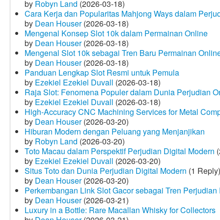
by
Robyn Land
(2026-03-18)
Cara Kerja dan Popularitas Mahjong Ways dalam Perju
by
Dean Houser
(2026-03-18)
Mengenal Konsep Slot 10k dalam Permainan Online
by
Dean Houser
(2026-03-18)
Mengenal Slot 10k sebagai Tren Baru Permainan Onlin
by
Dean Houser
(2026-03-18)
Panduan Lengkap Slot Resmi untuk Pemula
by
Ezekiel Ezekiel Duvall
(2026-03-18)
Raja Slot: Fenomena Populer dalam Dunia Perjudian O
by
Ezekiel Ezekiel Duvall
(2026-03-18)
High-Accuracy CNC Machining Services for Metal Compo
by
Dean Houser
(2026-03-20)
Hiburan Modern dengan Peluang yang Menjanjikan
by
Robyn Land
(2026-03-20)
Toto Macau dalam Perspektif Perjudian Digital Modern
(
by
Ezekiel Ezekiel Duvall
(2026-03-20)
Situs Toto dan Dunia Perjudian Digital Modern
(1 Reply
by
Dean Houser
(2026-03-20)
Perkembangan Link Slot Gacor sebagai Tren Perjudian D
by
Dean Houser
(2026-03-21)
Luxury in a Bottle: Rare Macallan Whisky for Collectors
by
Dean Houser
(2026-03-21)