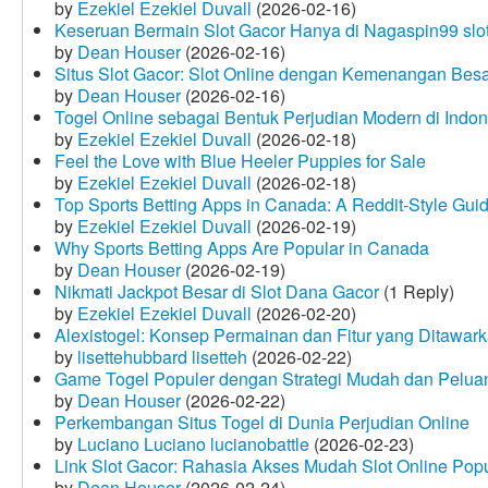
by
Ezekiel Ezekiel Duvall
(2026-02-16)
Keseruan Bermain Slot Gacor Hanya di Nagaspin99 slo
by
Dean Houser
(2026-02-16)
Situs Slot Gacor: Slot Online dengan Kemenangan Be
by
Dean Houser
(2026-02-16)
Togel Online sebagai Bentuk Perjudian Modern di Indon
by
Ezekiel Ezekiel Duvall
(2026-02-18)
Feel the Love with Blue Heeler Puppies for Sale
by
Ezekiel Ezekiel Duvall
(2026-02-18)
Top Sports Betting Apps in Canada: A Reddit‑Style Gui
by
Ezekiel Ezekiel Duvall
(2026-02-19)
Why Sports Betting Apps Are Popular in Canada
by
Dean Houser
(2026-02-19)
Nikmati Jackpot Besar di Slot Dana Gacor
(1 Reply)
by
Ezekiel Ezekiel Duvall
(2026-02-20)
Alexistogel: Konsep Permainan dan Fitur yang Ditawar
by
lisettehubbard lisetteh
(2026-02-22)
Game Togel Populer dengan Strategi Mudah dan Pelua
by
Dean Houser
(2026-02-22)
Perkembangan Situs Togel di Dunia Perjudian Online
by
Luciano Luciano lucianobattle
(2026-02-23)
Link Slot Gacor: Rahasia Akses Mudah Slot Online Pop
by
Dean Houser
(2026-02-24)