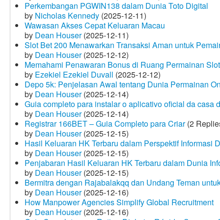
Perkembangan PGWIN138 dalam Dunia Toto Digital
by
Nicholas Kennedy
(2025-12-11)
Wawasan Akses Cepat Keluaran Macau
by
Dean Houser
(2025-12-11)
Slot Bet 200 Menawarkan Transaksi Aman untuk Pemai
by
Dean Houser
(2025-12-12)
Memahami Penawaran Bonus di Ruang Permainan Slot 
by
Ezekiel Ezekiel Duvall
(2025-12-12)
Depo 5k: Penjelasan Awal tentang Dunia Permainan On
by
Dean Houser
(2025-12-14)
Guia completo para instalar o aplicativo oficial da casa
by
Dean Houser
(2025-12-14)
Registrar 166BET – Guia Completo para Criar
(2 Replie
by
Dean Houser
(2025-12-15)
Hasil Keluaran HK Terbaru dalam Perspektif Informasi D
by
Dean Houser
(2025-12-15)
Penjabaran Hasil Keluaran HK Terbaru dalam Dunia Info
by
Dean Houser
(2025-12-15)
Bermitra dengan Rajabalakqq dan Undang Teman untu
by
Dean Houser
(2025-12-16)
How Manpower Agencies Simplify Global Recruitment
by
Dean Houser
(2025-12-16)