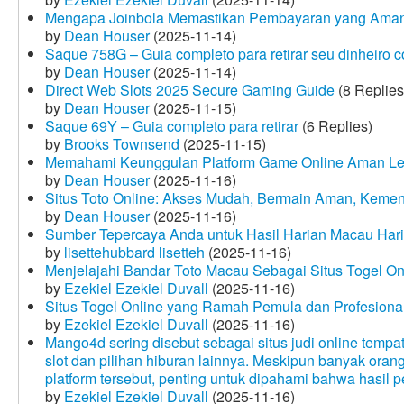
Mengapa Joinbola Memastikan Pembayaran yang Aman
by
Dean Houser
(2025-11-14)
Saque 758G – Guia completo para retirar seu dinheiro 
by
Dean Houser
(2025-11-14)
Direct Web Slots 2025 Secure Gaming Guide
(8 Replies
by
Dean Houser
(2025-11-15)
Saque 69Y – Guia completo para retirar
(6 Replies)
by
Brooks Townsend
(2025-11-15)
Memahami Keunggulan Platform Game Online Aman Le
by
Dean Houser
(2025-11-16)
Situs Toto Online: Akses Mudah, Bermain Aman, Keme
by
Dean Houser
(2025-11-16)
Sumber Tepercaya Anda untuk Hasil Harian Macau Hari 
by
lisettehubbard lisetteh
(2025-11-16)
Menjelajahi Bandar Toto Macau Sebagai Situs Togel On
by
Ezekiel Ezekiel Duvall
(2025-11-16)
Situs Togel Online yang Ramah Pemula dan Profesiona
by
Ezekiel Ezekiel Duvall
(2025-11-16)
Mango4d sering disebut sebagai situs judi online temp
slot dan pilihan hiburan lainnya. Meskipun banyak oran
platform tersebut, penting untuk dipahami bahwa hasil 
by
Ezekiel Ezekiel Duvall
(2025-11-16)