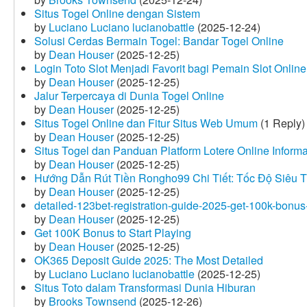
Situs Togel Online dengan Sistem
by
Luciano Luciano lucianobattle
(2025-12-24)
Solusi Cerdas Bermain Togel: Bandar Togel Online
by
Dean Houser
(2025-12-25)
Login Toto Slot Menjadi Favorit bagi Pemain Slot Online
by
Dean Houser
(2025-12-25)
Jalur Terpercaya di Dunia Togel Online
by
Dean Houser
(2025-12-25)
Situs Togel Online dan Fitur Situs Web Umum
(1 Reply)
by
Dean Houser
(2025-12-25)
Situs Togel dan Panduan Platform Lotere Online Informat
by
Dean Houser
(2025-12-25)
Hướng Dẫn Rút Tiền Rongho99 Chi Tiết: Tốc Độ Siêu 
by
Dean Houser
(2025-12-25)
detailed-123bet-registration-guide-2025-get-100k-bonus-
by
Dean Houser
(2025-12-25)
Get 100K Bonus to Start Playing
by
Dean Houser
(2025-12-25)
OK365 Deposit Guide 2025: The Most Detailed
by
Luciano Luciano lucianobattle
(2025-12-25)
Situs Toto dalam Transformasi Dunia Hiburan
by
Brooks Townsend
(2025-12-26)