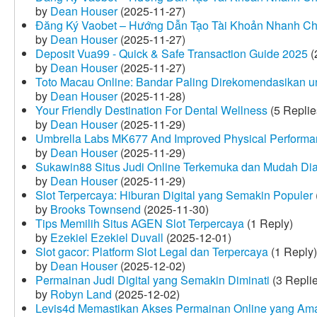
by
Dean Houser
(2025-11-27)
Đăng Ký Vaobet – Hướng Dẫn Tạo Tài Khoản Nhanh C
by
Dean Houser
(2025-11-27)
Deposit Vua99 - Quick & Safe Transaction Guide 2025
(
by
Dean Houser
(2025-11-27)
Toto Macau Online: Bandar Paling Direkomendasikan u
by
Dean Houser
(2025-11-28)
Your Friendly Destination For Dental Wellness
(5 Replie
by
Dean Houser
(2025-11-29)
Umbrella Labs MK677 And Improved Physical Perform
by
Dean Houser
(2025-11-29)
Sukawin88 Situs Judi Online Terkemuka dan Mudah Di
by
Dean Houser
(2025-11-29)
Slot Terpercaya: Hiburan Digital yang Semakin Populer
by
Brooks Townsend
(2025-11-30)
Tips Memilih Situs AGEN Slot Terpercaya
(1 Reply)
by
Ezekiel Ezekiel Duvall
(2025-12-01)
Slot gacor: Platform Slot Legal dan Terpercaya
(1 Reply)
by
Dean Houser
(2025-12-02)
Permainan Judi Digital yang Semakin Diminati
(3 Repli
by
Robyn Land
(2025-12-02)
Levis4d Memastikan Akses Permainan Online yang Am