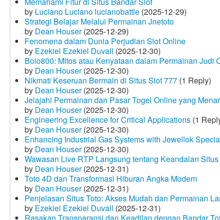
Memahami Fitur di Situs Bandar Slot
by
Luciano Luciano lucianobattle
(2025-12-29)
Strategi Belajar Melalui Permainan Jnetoto
by
Dean Houser
(2025-12-29)
Fenomena dalam Dunia Perjudian Slot Online
by
Ezekiel Ezekiel Duvall
(2025-12-30)
Bolo800: Mitos atau Kenyataan dalam Permainan Judi 
by
Dean Houser
(2025-12-30)
Nikmati Keseruan Bermain di Situs Slot 777
(1 Reply)
by
Dean Houser
(2025-12-30)
Jelajahi Permainan dan Pasar Togel Online yang Menar
by
Dean Houser
(2025-12-30)
Engineering Excellence for Critical Applications
(1 Repl
by
Dean Houser
(2025-12-30)
Enhancing Industrial Gas Systems with Jewellok Specia
by
Dean Houser
(2025-12-30)
Wawasan Live RTP Langsung tentang Keandalan Situs 
by
Dean Houser
(2025-12-31)
Toto 4D dan Transformasi Hiburan Angka Modern
by
Dean Houser
(2025-12-31)
Penjelasan Situs Toto: Akses Mudah dan Permainan La
by
Ezekiel Ezekiel Duvall
(2025-12-31)
Rasakan Transparansi dan Keadilan dengan Bandar To