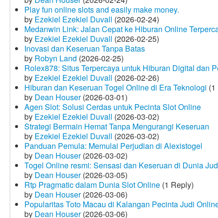
Play fun online slots and easily make money.
by
Ezekiel Ezekiel Duvall
(2026-02-24)
Medanwin Link: Jalan Cepat ke Hiburan Online Terperc
by
Ezekiel Ezekiel Duvall
(2026-02-25)
Inovasi dan Keseruan Tanpa Batas
by
Robyn Land
(2026-02-25)
Rolex878: Situs Terpercaya untuk Hiburan Digital dan 
by
Ezekiel Ezekiel Duvall
(2026-02-26)
Hiburan dan Keseruan Togel Online di Era Teknologi
(1 
by
Dean Houser
(2026-03-01)
Agen Slot: Solusi Cerdas untuk Pecinta Slot Online
by
Ezekiel Ezekiel Duvall
(2026-03-02)
Strategi Bermain Hemat Tanpa Mengurangi Keseruan
by
Ezekiel Ezekiel Duvall
(2026-03-02)
Panduan Pemula: Memulai Perjudian di Alexistogel
by
Dean Houser
(2026-03-02)
Togel Online resmi: Sensasi dan Keseruan di Dunia Judi
by
Dean Houser
(2026-03-05)
Rtp Pragmatic dalam Dunia Slot Online
(1 Reply)
by
Dean Houser
(2026-03-06)
Popularitas Toto Macau di Kalangan Pecinta Judi Onlin
by
Dean Houser
(2026-03-06)