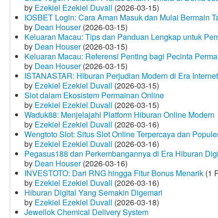
by
Ezekiel Ezekiel Duvall
(2026-03-15)
IOSBET Login: Cara Aman Masuk dan Mulai Bermain T
by
Dean Houser
(2026-03-15)
Keluaran Macau: Tips dan Panduan Lengkap untuk Pem
by
Dean Houser
(2026-03-15)
Keluaran Macau: Referensi Penting bagi Pecinta Perma
by
Dean Houser
(2026-03-15)
ISTANASTAR: Hiburan Perjudian Modern di Era Internet
by
Ezekiel Ezekiel Duvall
(2026-03-15)
Slot dalam Ekosistem Permainan Online
by
Ezekiel Ezekiel Duvall
(2026-03-15)
Waduk88: Menjelajahi Platform Hiburan Online Modern
by
Ezekiel Ezekiel Duvall
(2026-03-16)
Wengtoto Slot: Situs Slot Online Terpercaya dan Popule
by
Ezekiel Ezekiel Duvall
(2026-03-16)
Pegasus188 dan Perkembangannya di Era Hiburan Digi
by
Dean Houser
(2026-03-16)
INVESTOTO: Dari RNG hingga Fitur Bonus Menarik
(1 
by
Ezekiel Ezekiel Duvall
(2026-03-16)
Hiburan Digital Yang Semakin Digemari
by
Ezekiel Ezekiel Duvall
(2026-03-18)
Jewellok Chemical Delivery System