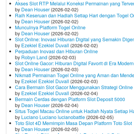
Akses Slot RTP Melalui Koneksi Permainan yang Terveri
by
Dean Houser
(2026-02-02)
Raih Keseruan dan Hadiah Setiap Hari dengan Togel O
by
Dean Houser
(2026-02-02)
Munculnya Platform Togel Online
by
Dean Houser
(2026-02-02)
Slot Online: Inovasi Hiburan Digital yang Semakin Dige
by
Ezekiel Ezekiel Duvall
(2026-02-02)
Perpaduan Inovasi dan Hiburan Online
by
Robyn Land
(2026-02-03)
Slot Online Gacor: Hiburan Digital Favorit di Era Modern
by
Dean Houser
(2026-02-03)
Nikmati Permainan Togel Online yang Aman dan Mende
by
Ezekiel Ezekiel Duvall
(2026-02-03)
Cara Bermain Slot Gacor Menggunakan Strategi Online
by
Ezekiel Ezekiel Duvall
(2026-02-04)
Bermain Cerdas dengan Platform Slot Deposit 5000
by
Dean Houser
(2026-02-04)
Situs Togel Macau Online untuk Hadiah Nyata Setiap Ha
by
Luciano Luciano lucianobattle
(2026-02-05)
Toto Slot 4D Memimpin Masa Depan Platform Toto Slot
by
Dean Houser
(2026-02-05)