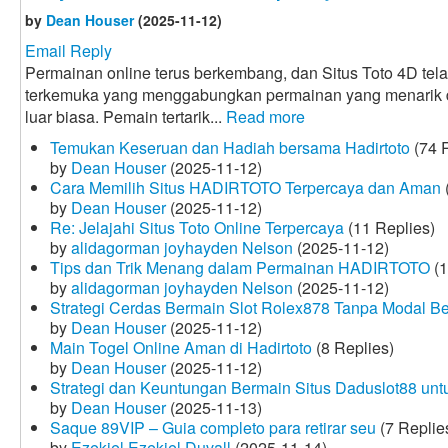
by
Dean Houser
(2025-11-12)
Email Reply
Permainan online terus berkembang, dan Situs Toto 4D tela
terkemuka yang menggabungkan permainan yang menarik
luar biasa. Pemain tertarik...
Read more
Temukan Keseruan dan Hadiah bersama Hadirtoto
(74 R
by
Dean Houser
(2025-11-12)
Cara Memilih Situs HADIRTOTO Terpercaya dan Aman
by
Dean Houser
(2025-11-12)
Re: Jelajahi Situs Toto Online Terpercaya
(11 Replies)
by
alidagorman joyhayden Nelson
(2025-11-12)
Tips dan Trik Menang dalam Permainan HADIRTOTO
(1
by
alidagorman joyhayden Nelson
(2025-11-12)
Strategi Cerdas Bermain Slot Rolex878 Tanpa Modal B
by
Dean Houser
(2025-11-12)
Main Togel Online Aman di Hadirtoto
(8 Replies)
by
Dean Houser
(2025-11-12)
Strategi dan Keuntungan Bermain Situs Daduslot88 un
by
Dean Houser
(2025-11-13)
Saque 89VIP – Guia completo para retirar seu
(7 Replie
by
Ezekiel Ezekiel Duvall
(2025-11-14)