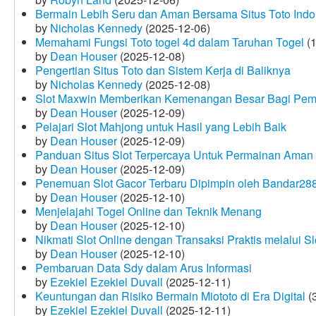
Bermain Lebih Seru dan Aman Bersama Situs Toto Indo
by
Nicholas Kennedy
(2025-12-06)
Memahami Fungsi Toto togel 4d dalam Taruhan Togel
(1
by
Dean Houser
(2025-12-08)
Pengertian Situs Toto dan Sistem Kerja di Baliknya
by
Nicholas Kennedy
(2025-12-08)
Slot Maxwin Memberikan Kemenangan Besar Bagi Pem
by
Dean Houser
(2025-12-09)
Pelajari Slot Mahjong untuk Hasil yang Lebih Baik
by
Dean Houser
(2025-12-09)
Panduan Situs Slot Terpercaya Untuk Permainan Aman
by
Dean Houser
(2025-12-09)
Penemuan Slot Gacor Terbaru Dipimpin oleh Bandar28
by
Dean Houser
(2025-12-10)
Menjelajahi Togel Online dan Teknik Menang
by
Dean Houser
(2025-12-10)
Nikmati Slot Online dengan Transaksi Praktis melalui S
by
Dean Houser
(2025-12-10)
Pembaruan Data Sdy dalam Arus Informasi
by
Ezekiel Ezekiel Duvall
(2025-12-11)
Keuntungan dan Risiko Bermain Miototo di Era Digital
(3
by
Ezekiel Ezekiel Duvall
(2025-12-11)