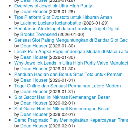
Overview of Jewellok Ultra High Purity
by
Dean Houser
(2026-01-28)
Tips Platform Slot Evostoto untuk Hiburan Aman
by
Luciano Luciano lucianobattle
(2026-01-29)
Perjalanan Alexistogel dalam Lanskap Togel Digital
by
Brooks Townsend
(2026-01-30)
Sensasi Slot Paling Menguntungkan di Bandar Slot Gac
by
Dean Houser
(2026-01-30)
Lacak Pola Angka Populer dengan Mudah di Macau Jit
by
Dean Houser
(2026-01-30)
Why Jewellok Leads in Ultra High Purity Valve Manufact
by
Dean Houser
(2026-01-30)
Panduan Hadiah dan Bonus Situs Toto untuk Pemain
by
Dean Houser
(2026-01-31)
Togel Online dan Sensasi Permainan Lotere Modern
by
Dean Houser
(2026-01-31)
Slot Gacor Hari Ini Nikmati Kemenangan Besar
by
Dean Houser
(2026-02-01)
Slot Gacor Hari Ini Nikmati Kemenangan Besar
by
Dean Houser
(2026-02-01)
Demo Pragmatic Play Meningkatkan Kepercayaan Tran
by
Dean Houser
(2026-02-01)