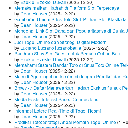
by
Ezekiel Ezekiel Duvall
(2025-12-20)
Memaksimalkan Hadiah di Platform Slot Terpercaya
by
Dean Houser
(2025-12-20)
Gambaran Umum Situs Toto Slot: Pilihan Slot Klasik d
by
Dean Houser
(2025-12-22)
Mengenal Link Slot Dana dan Popularitasnya di Dunia J
by
Dean Houser
(2025-12-22)
Judi Togel Online dan Strategi Digital Modern
by
Luciano Luciano lucianobattle
(2025-12-22)
Panduan Situs Slot Gacor untuk Pemain Online Baru
by
Ezekiel Ezekiel Duvall
(2025-12-22)
Memahami Sistem Bandar Toto di Situs Toto Online Te
by
Dean Houser
(2025-12-22)
Main di Agen togel online resmi dengan Prediksi dan R
by
Dean Houser
(2025-12-22)
Bmw777 Daftar Menawarkan Hadiah Eksklusif untuk P
by
Dean Houser
(2025-12-22)
Media Foster Interest-Based Connections
by
Dean Houser
(2025-12-23)
Informasi Lotere Real-Time di Togel Resmi
by
Dean Houser
(2025-12-23)
Prediksi Toto: Strategi Andal Pemain Togel Online
(1 Re
by
Brooks Townsend
(2025-12-24)