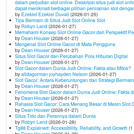
dalam perjudian slot online. Deskripsi situs judi slot o
dapat menikmati berbagai pilihan permainan slot dengan
by
Ezekiel Ezekiel Duvall
(2026-01-25)
Tips Bermain di Situs Judi Slot Online Slot
by
Robyn Land
(2026-01-27)
Memahami Konsep Slot Online Gacor dari Perspektif P
by
Dean Houser
(2026-01-27)
Mengenal Slot Online Gacor di Mata Pengguna
by
Dean Houser
(2026-01-27)
Situs Slot Gacor dan Perubahan Pola Hiburan Digital
by
Dean Houser
(2026-01-27)
Slot Gacor dalam Dunia Judi Online: Fakta atau Mitos?
by
alidagorman joyhayden Nelson
(2026-01-27)
Slot Gacor: Antara Keberuntungan dan Strategi Bermain
by
Dean Houser
(2026-01-27)
Fenomena Slot Gacor dalam Dunia Judi Online: Fakta d
by
Dean Houser
(2026-01-27)
Rahasia Slot Gacor: Cara Menang Besar di Mesin Slot 
by
Dean Houser
(2026-01-27)
Situs Toto dan Perannya dalam Dunia
by
Robyn Land
(2026-01-28)
Tg88 Explained: Accessibility, Reliability, and Growth
(1
by
Dean Houser
(2026-01-28)