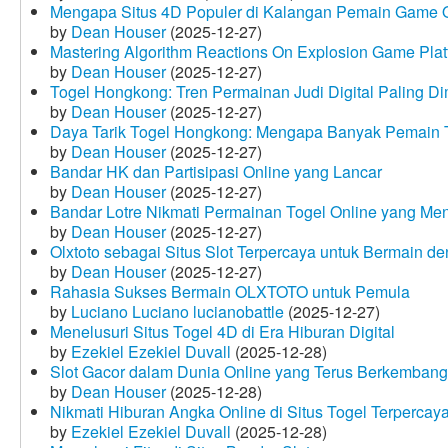
Mengapa Situs 4D Populer di Kalangan Pemain Game 
by
Dean Houser
(2025-12-27)
Mastering Algorithm Reactions On Explosion Game Plat
by
Dean Houser
(2025-12-27)
Togel Hongkong: Tren Permainan Judi Digital Paling Dim
by
Dean Houser
(2025-12-27)
Daya Tarik Togel Hongkong: Mengapa Banyak Pemain T
by
Dean Houser
(2025-12-27)
Bandar HK dan Partisipasi Online yang Lancar
by
Dean Houser
(2025-12-27)
Bandar Lotre Nikmati Permainan Togel Online yang Me
by
Dean Houser
(2025-12-27)
Olxtoto sebagai Situs Slot Terpercaya untuk Bermain 
by
Dean Houser
(2025-12-27)
Rahasia Sukses Bermain OLXTOTO untuk Pemula
by
Luciano Luciano lucianobattle
(2025-12-27)
Menelusuri Situs Togel 4D di Era Hiburan Digital
by
Ezekiel Ezekiel Duvall
(2025-12-28)
Slot Gacor dalam Dunia Online yang Terus Berkembang
by
Dean Houser
(2025-12-28)
Nikmati Hiburan Angka Online di Situs Togel Terpercay
by
Ezekiel Ezekiel Duvall
(2025-12-28)