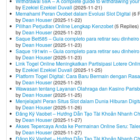
Withdrawal 59A – A complete guide to withdrawing your 
by
Ezekiel Ezekiel Duvall
(2025-11-21)
Memahami Peran Ovobet dalam Evolusi Slot Digital
(6 R
by
Dean Houser
(2025-11-22)
Pilihan Perjudian Online Lengkap Kenzobet
(5 Replies)
by
Dean Houser
(2025-11-23)
Saque Bet585 – Guia completo para retirar seu dinheir
by
Dean Houser
(2025-11-23)
Saque 191win – Guia completo para retirar seu dinheir
by
Dean Houser
(2025-11-23)
Link Togel Online Meningkatkan Partisipasi Lotere Onli
by
Ezekiel Ezekiel Duvall
(2025-11-25)
Platform Togel Digital: Cara Baru Bermain dengan Ra
by
Dean Houser
(2025-11-25)
Wawasan tentang Layanan Olahraga dan Kasino Parisb
by
Dean Houser
(2025-11-25)
Menjelajahi Peran Situs Slot dalam Dunia Hiburan Digi
by
Dean Houser
(2025-11-26)
Đăng Ký Vaobet – Hướng Dẫn Tạo Tài Khoản Nhanh C
by
Dean Houser
(2025-11-27)
Akses Tepercaya Anda ke Permainan Online Seru: Tale
by
Dean Houser
(2025-11-27)
Đăng Ký Vaobet – Hướng Dẫn Tạo Tài Khoản Nhanh C