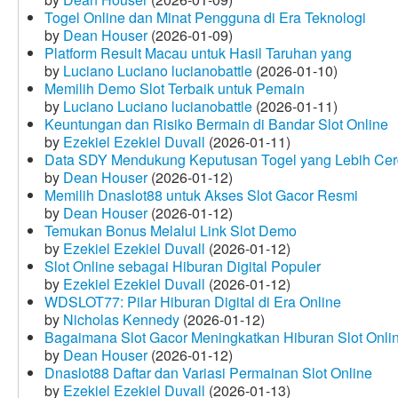
Togel Online dan Minat Pengguna di Era Teknologi
by
Dean Houser
(2026-01-09)
Platform Result Macau untuk Hasil Taruhan yang
by
Luciano Luciano lucianobattle
(2026-01-10)
Memilih Demo Slot Terbaik untuk Pemain
by
Luciano Luciano lucianobattle
(2026-01-11)
Keuntungan dan Risiko Bermain di Bandar Slot Online
by
Ezekiel Ezekiel Duvall
(2026-01-11)
Data SDY Mendukung Keputusan Togel yang Lebih Ce
by
Dean Houser
(2026-01-12)
Memilih Dnaslot88 untuk Akses Slot Gacor Resmi
by
Dean Houser
(2026-01-12)
Temukan Bonus Melalui Link Slot Demo
by
Ezekiel Ezekiel Duvall
(2026-01-12)
Slot Online sebagai Hiburan Digital Populer
by
Ezekiel Ezekiel Duvall
(2026-01-12)
WDSLOT77: Pilar Hiburan Digital di Era Online
by
Nicholas Kennedy
(2026-01-12)
Bagaimana Slot Gacor Meningkatkan Hiburan Slot Onli
by
Dean Houser
(2026-01-12)
Dnaslot88 Daftar dan Variasi Permainan Slot Online
by
Ezekiel Ezekiel Duvall
(2026-01-13)