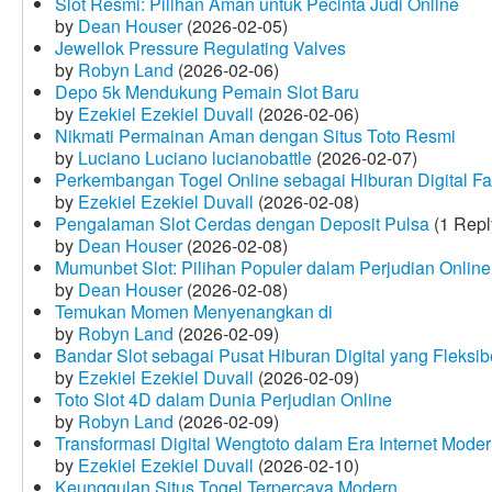
Slot Resmi: Pilihan Aman untuk Pecinta Judi Online
by
Dean Houser
(2026-02-05)
Jewellok Pressure Regulating Valves
by
Robyn Land
(2026-02-06)
Depo 5k Mendukung Pemain Slot Baru
by
Ezekiel Ezekiel Duvall
(2026-02-06)
Nikmati Permainan Aman dengan Situs Toto Resmi
by
Luciano Luciano lucianobattle
(2026-02-07)
Perkembangan Togel Online sebagai Hiburan Digital Fav
by
Ezekiel Ezekiel Duvall
(2026-02-08)
Pengalaman Slot Cerdas dengan Deposit Pulsa
(1 Repl
by
Dean Houser
(2026-02-08)
Mumunbet Slot: Pilihan Populer dalam Perjudian Online
by
Dean Houser
(2026-02-08)
Temukan Momen Menyenangkan di
by
Robyn Land
(2026-02-09)
Bandar Slot sebagai Pusat Hiburan Digital yang Fleksib
by
Ezekiel Ezekiel Duvall
(2026-02-09)
Toto Slot 4D dalam Dunia Perjudian Online
by
Robyn Land
(2026-02-09)
Transformasi Digital Wengtoto dalam Era Internet Mode
by
Ezekiel Ezekiel Duvall
(2026-02-10)
Keunggulan Situs Togel Terpercaya Modern