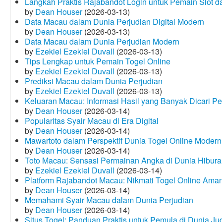
Langkah Praktis Rajabandot Login untuk Pemain Slot d
by
Dean Houser
(2026-03-13)
Data Macau dalam Dunia Perjudian Digital Modern
by
Dean Houser
(2026-03-13)
Data Macau dalam Dunia Perjudian Modern
by
Ezekiel Ezekiel Duvall
(2026-03-13)
Tips Lengkap untuk Pemain Togel Online
by
Ezekiel Ezekiel Duvall
(2026-03-13)
Prediksi Macau dalam Dunia Perjudian
by
Ezekiel Ezekiel Duvall
(2026-03-13)
Keluaran Macau: Informasi Hasil yang Banyak Dicari P
by
Dean Houser
(2026-03-14)
Popularitas Syair Macau di Era Digital
by
Dean Houser
(2026-03-14)
Mawartoto dalam Perspektif Dunia Togel Online Modern
by
Dean Houser
(2026-03-14)
Toto Macau: Sensasi Permainan Angka di Dunia Hibura
by
Ezekiel Ezekiel Duvall
(2026-03-14)
Platform Rajabandot Macau: Nikmati Togel Online Am
by
Dean Houser
(2026-03-14)
Memahami Syair Macau dalam Dunia Perjudian
by
Dean Houser
(2026-03-14)
Situs Togel: Panduan Praktis untuk Pemula di Dunia Ju