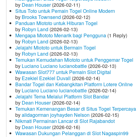
by
Dean Houser
(2026-02-11)
Situs Toto untuk Pemain Togel Online Modern
by
Brooks Townsend
(2026-02-12)
Panduan Miototo untuk Hiburan Togel
by
Robyn Land
(2026-02-13)
Mengapa Miototo Menarik bagi Pengguna
(1 Reply)
by
Robyn Land
(2026-02-13)
Jelajahi Miototo untuk Bermain Togel
by
Robyn Land
(2026-02-13)
Temukan Kemudahan Miototo untuk Penggemar Togel
by
Luciano Luciano lucianobattle
(2026-02-13)
Wawasan Slot777 untuk Pemain Slot Digital
by
Ezekiel Ezekiel Duvall
(2026-02-14)
Bandar Togel dan Kebangkitan Platform Lotere Online
by
Luciano Luciano lucianobattle
(2026-02-14)
Jelajahi Tema Melalui Platform Slot Bandar
by
Dean Houser
(2026-02-14)
Temukan Kemenangan Besar di Situs Togel Terpercaya
by
alidagorman joyhayden Nelson
(2026-02-15)
Nikmati Permainan Lancar di Slot Rajabandot
by
Dean Houser
(2026-02-16)
Wawasan Dukungan Pelanggan di Slot Nagaspin99