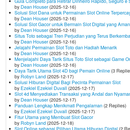
Guia Completo para Retirar Dinheiro Rápido, Seguro 
by
Dean Houser
(2025-12-16)
Solusi Slot Dana untuk Permainan Slot Online Terperca
by
Dean Houser
(2025-12-16)
Solusi Slot Gacor untuk Bermain Slot Digital yang Aman
by
Dean Houser
(2025-12-16)
Situs Toto sebagai Tren Perjudian yang Terus Berkemb
by
Dean Houser
(2025-12-16)
Jelajahi Permainan Slot Toto dan Hadiah Menarik
by
Dean Houser
(2025-12-16)
Menjelajahi Daya Tarik Situs Toto Slot sebagai Game O
by
Dean Houser
(2025-12-16)
Daya Tarik Utama Slot 4D bagi Pemain Online
(3 Replie
by
Robyn Land
(2025-12-17)
Solusi Hiburan Digital Bagi Pecinta Permainan Slot
by
Ezekiel Ezekiel Duvall
(2025-12-17)
Slot 4d Menyediakan Transaksi yang Andal dan Nyama
by
Dean Houser
(2025-12-17)
Panduan Lengkap Menikmati Pengalaman
(2 Replies)
by
Ezekiel Ezekiel Duvall
(2025-12-17)
Fitur Utama yang Membuat Slot Gacor
by
Robyn Land
(2025-12-18)
Slot Online sebagai Pilihan Utama Hiburan Digital
(2 Re