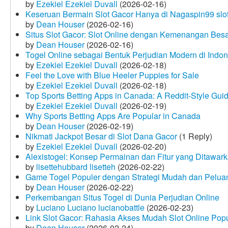
by
Ezekiel Ezekiel Duvall
(2026-02-16)
Keseruan Bermain Slot Gacor Hanya di Nagaspin99 slo
by
Dean Houser
(2026-02-16)
Situs Slot Gacor: Slot Online dengan Kemenangan Be
by
Dean Houser
(2026-02-16)
Togel Online sebagai Bentuk Perjudian Modern di Indon
by
Ezekiel Ezekiel Duvall
(2026-02-18)
Feel the Love with Blue Heeler Puppies for Sale
by
Ezekiel Ezekiel Duvall
(2026-02-18)
Top Sports Betting Apps in Canada: A Reddit‑Style Gui
by
Ezekiel Ezekiel Duvall
(2026-02-19)
Why Sports Betting Apps Are Popular in Canada
by
Dean Houser
(2026-02-19)
Nikmati Jackpot Besar di Slot Dana Gacor
(1 Reply)
by
Ezekiel Ezekiel Duvall
(2026-02-20)
Alexistogel: Konsep Permainan dan Fitur yang Ditawar
by
lisettehubbard lisetteh
(2026-02-22)
Game Togel Populer dengan Strategi Mudah dan Pelua
by
Dean Houser
(2026-02-22)
Perkembangan Situs Togel di Dunia Perjudian Online
by
Luciano Luciano lucianobattle
(2026-02-23)
Link Slot Gacor: Rahasia Akses Mudah Slot Online Pop
by
Dean Houser
(2026-02-24)