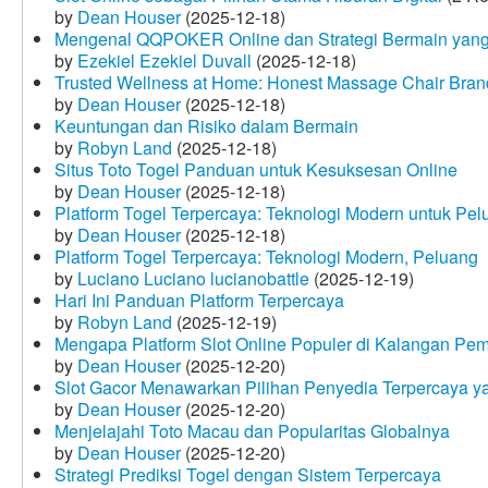
by
Dean Houser
(2025-12-18)
Mengenal QQPOKER Online dan Strategi Bermain yang
by
Ezekiel Ezekiel Duvall
(2025-12-18)
Trusted Wellness at Home: Honest Massage Chair Bran
by
Dean Houser
(2025-12-18)
Keuntungan dan Risiko dalam Bermain
by
Robyn Land
(2025-12-18)
Situs Toto Togel Panduan untuk Kesuksesan Online
by
Dean Houser
(2025-12-18)
Platform Togel Terpercaya: Teknologi Modern untuk Pe
by
Dean Houser
(2025-12-18)
Platform Togel Terpercaya: Teknologi Modern, Peluang
by
Luciano Luciano lucianobattle
(2025-12-19)
Hari Ini Panduan Platform Terpercaya
by
Robyn Land
(2025-12-19)
Mengapa Platform Slot Online Populer di Kalangan Pe
by
Dean Houser
(2025-12-20)
Slot Gacor Menawarkan Pilihan Penyedia Terpercaya y
by
Dean Houser
(2025-12-20)
Menjelajahi Toto Macau dan Popularitas Globalnya
by
Dean Houser
(2025-12-20)
Strategi Prediksi Togel dengan Sistem Terpercaya