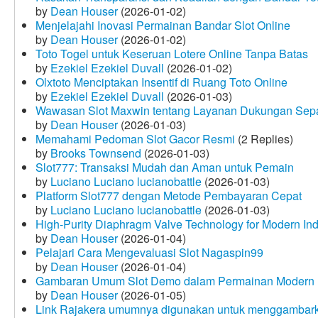
by
Dean Houser
(2026-01-02)
Menjelajahi Inovasi Permainan Bandar Slot Online
by
Dean Houser
(2026-01-02)
Toto Togel untuk Keseruan Lotere Online Tanpa Batas
by
Ezekiel Ezekiel Duvall
(2026-01-02)
Olxtoto Menciptakan Insentif di Ruang Toto Online
by
Ezekiel Ezekiel Duvall
(2026-01-03)
Wawasan Slot Maxwin tentang Layanan Dukungan Sep
by
Dean Houser
(2026-01-03)
Memahami Pedoman Slot Gacor Resmi
(2 Replies)
by
Brooks Townsend
(2026-01-03)
Slot777: Transaksi Mudah dan Aman untuk Pemain
by
Luciano Luciano lucianobattle
(2026-01-03)
Platform Slot777 dengan Metode Pembayaran Cepat
by
Luciano Luciano lucianobattle
(2026-01-03)
High-Purity Diaphragm Valve Technology for Modern Indu
by
Dean Houser
(2026-01-04)
Pelajari Cara Mengevaluasi Slot Nagaspin99
by
Dean Houser
(2026-01-04)
Gambaran Umum Slot Demo dalam Permainan Modern
by
Dean Houser
(2026-01-05)
Link Rajakera umumnya digunakan untuk menggambarkan