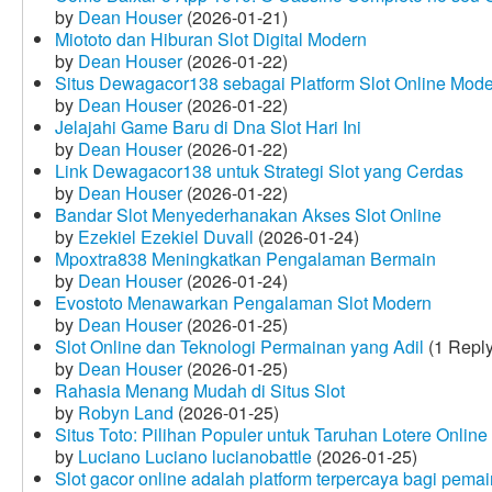
by
Dean Houser
(2026-01-21)
Miototo dan Hiburan Slot Digital Modern
by
Dean Houser
(2026-01-22)
Situs Dewagacor138 sebagai Platform Slot Online Mod
by
Dean Houser
(2026-01-22)
Jelajahi Game Baru di Dna Slot Hari Ini
by
Dean Houser
(2026-01-22)
Link Dewagacor138 untuk Strategi Slot yang Cerdas
by
Dean Houser
(2026-01-22)
Bandar Slot Menyederhanakan Akses Slot Online
by
Ezekiel Ezekiel Duvall
(2026-01-24)
Mpoxtra838 Meningkatkan Pengalaman Bermain
by
Dean Houser
(2026-01-24)
Evostoto Menawarkan Pengalaman Slot Modern
by
Dean Houser
(2026-01-25)
Slot Online dan Teknologi Permainan yang Adil
(1 Reply
by
Dean Houser
(2026-01-25)
Rahasia Menang Mudah di Situs Slot
by
Robyn Land
(2026-01-25)
Situs Toto: Pilihan Populer untuk Taruhan Lotere Online
by
Luciano Luciano lucianobattle
(2026-01-25)
Slot gacor online adalah platform terpercaya bagi pem