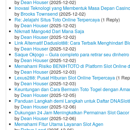
by
Dean Houser
(2025-12-02)
Inovasi Teknologi yang Membentuk Masa Depan Casino
by
Brooks Townsend
(2025-12-02)
Re: Jelajahi Situs Toto Online Terpercaya
(1 Reply)
by
Dean Houser
(2025-12-02)
Nikmati Mango4d Dari Mana Saja
by
Dean Houser
(2025-12-02)
Link Alternatif Daduslot88: Cara Terbaik Menghindari Blo
by
Dean Houser
(2025-12-02)
Saque Okjogo – Guia completo para retirar seu dinheir
by
Dean Houser
(2025-12-02)
Memahami Risiko BENIHTOTO di Platform Slot Online
by
Dean Houser
(2025-12-03)
Lexus288: Pusat Hiburan Slot Online Terpercaya
(1 Rep
by
Dean Houser
(2025-12-03)
Keuntungan dan Cara Bermain Toto Togel dengan Ama
by
Dean Houser
(2025-12-05)
Panduan Langkah demi Langkah untuk Daftar DNASlot
by
Dean Houser
(2025-12-06)
Dukungan 24 Jam Meningkatkan Permainan Slot Gacor
by
Dean Houser
(2025-12-06)
Memahami Fitur Utama Layanan Slot Agen
by
Robyn Land
(2025-12-06)