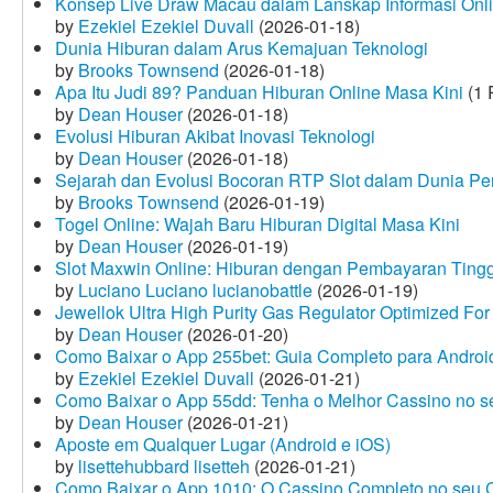
Konsep Live Draw Macau dalam Lanskap Informasi Onl
by
Ezekiel Ezekiel Duvall
(2026-01-18)
Dunia Hiburan dalam Arus Kemajuan Teknologi
by
Brooks Townsend
(2026-01-18)
Apa Itu Judi 89? Panduan Hiburan Online Masa Kini
(1 
by
Dean Houser
(2026-01-18)
Evolusi Hiburan Akibat Inovasi Teknologi
by
Dean Houser
(2026-01-18)
Sejarah dan Evolusi Bocoran RTP Slot dalam Dunia Pe
by
Brooks Townsend
(2026-01-19)
Togel Online: Wajah Baru Hiburan Digital Masa Kini
by
Dean Houser
(2026-01-19)
Slot Maxwin Online: Hiburan dengan Pembayaran Tingg
by
Luciano Luciano lucianobattle
(2026-01-19)
Jewellok Ultra High Purity Gas Regulator Optimized For
by
Dean Houser
(2026-01-20)
Como Baixar o App 255bet: Guia Completo para Android
by
Ezekiel Ezekiel Duvall
(2026-01-21)
Como Baixar o App 55dd: Tenha o Melhor Cassino no s
by
Dean Houser
(2026-01-21)
Aposte em Qualquer Lugar (Android e iOS)
by
lisettehubbard lisetteh
(2026-01-21)
Como Baixar o App 1010: O Cassino Completo no seu C