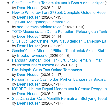
Slot Online Situs Terkemuka untuk Bonus dan Jackpot
(
by
Dean Houser
(2026-01-13)
How to Withdraw from 378bet: Complete Guide to Receiv
by
Dean Houser
(2026-01-13)
Tips Jitu Menghadapi Garansi Slot
by
adelinatravis adelinatravis
(2026-01-13)
TOTO Macau dalam Dunia Perjudian: Peluang dan Tanta
by
Dean Houser
(2026-01-14)
Situs Judi Slot Online PGWIN138 dengan Gameplay La
by
Dean Houser
(2026-01-15)
Gemin99 Link Alternatif Pilihan Tepat untuk Akses Stabi
by
Brooks Townsend
(2026-01-16)
Panduan Bandar Togel: Trik Jitu untuk Pemain Pintar
by
lisettehubbard lisetteh
(2026-01-17)
Re: Jelajahi Situs Toto Online Terpercaya
by
Dean Houser
(2026-01-17)
Pengertian Live Casino dan Perkembangannya Secara D
by
Dean Houser
(2026-01-17)
IOSBET: Hiburan Digital Modern untuk Semua Penggu
by
Dean Houser
(2026-01-17)
Slot Dana dan Cara Memilih Permainan Slot yang Tepat
by
Dean Houser
(2026-01-17)