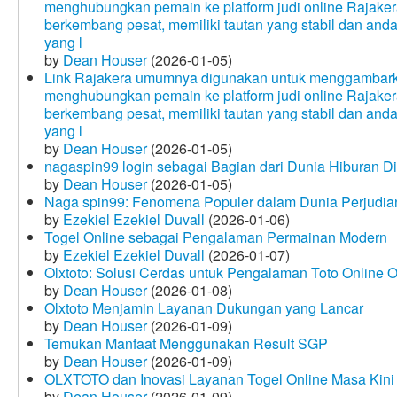
menghubungkan pemain ke platform judi online Rajakera
berkembang pesat, memiliki tautan yang stabil dan and
yang l
by
Dean Houser
(2026-01-05)
Link Rajakera umumnya digunakan untuk menggambarkan
menghubungkan pemain ke platform judi online Rajakera
berkembang pesat, memiliki tautan yang stabil dan and
yang l
by
Dean Houser
(2026-01-05)
nagaspin99 login sebagai Bagian dari Dunia Hiburan Di
by
Dean Houser
(2026-01-05)
Naga spin99: Fenomena Populer dalam Dunia Perjudian
by
Ezekiel Ezekiel Duvall
(2026-01-06)
Togel Online sebagai Pengalaman Permainan Modern
by
Ezekiel Ezekiel Duvall
(2026-01-07)
Olxtoto: Solusi Cerdas untuk Pengalaman Toto Online O
by
Dean Houser
(2026-01-08)
Olxtoto Menjamin Layanan Dukungan yang Lancar
by
Dean Houser
(2026-01-09)
Temukan Manfaat Menggunakan Result SGP
by
Dean Houser
(2026-01-09)
OLXTOTO dan Inovasi Layanan Togel Online Masa Kini
by
Dean Houser
(2026-01-09)