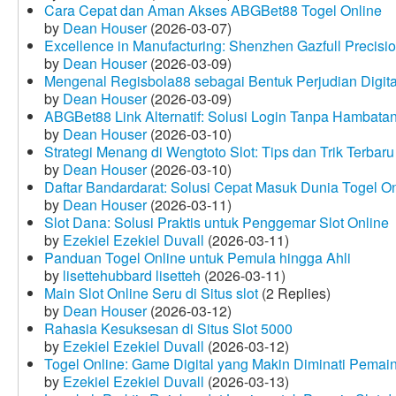
Cara Cepat dan Aman Akses ABGBet88 Togel Online
by
Dean Houser
(2026-03-07)
Excellence in Manufacturing: Shenzhen Gazfull Precisio
by
Dean Houser
(2026-03-09)
Mengenal Regisbola88 sebagai Bentuk Perjudian Digita
by
Dean Houser
(2026-03-09)
ABGBet88 Link Alternatif: Solusi Login Tanpa Hambata
by
Dean Houser
(2026-03-10)
Strategi Menang di Wengtoto Slot: Tips dan Trik Terbaru
by
Dean Houser
(2026-03-10)
Daftar Bandardarat: Solusi Cepat Masuk Dunia Togel On
by
Dean Houser
(2026-03-11)
Slot Dana: Solusi Praktis untuk Penggemar Slot Online
by
Ezekiel Ezekiel Duvall
(2026-03-11)
Panduan Togel Online untuk Pemula hingga Ahli
by
lisettehubbard lisetteh
(2026-03-11)
Main Slot Online Seru di Situs slot
(2 Replies)
by
Dean Houser
(2026-03-12)
Rahasia Kesuksesan di Situs Slot 5000
by
Ezekiel Ezekiel Duvall
(2026-03-12)
Togel Online: Game Digital yang Makin Diminati Pemai
by
Ezekiel Ezekiel Duvall
(2026-03-13)