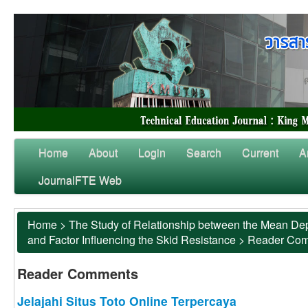
Home
About
Login
Search
Current
A
JournalFTE Web
Home
>
The Study of Relationship between the Mean Dep
and Factor Influencing the Skid Resistance
>
Reader Co
Reader Comments
Jelajahi Situs Toto Online Terpercaya