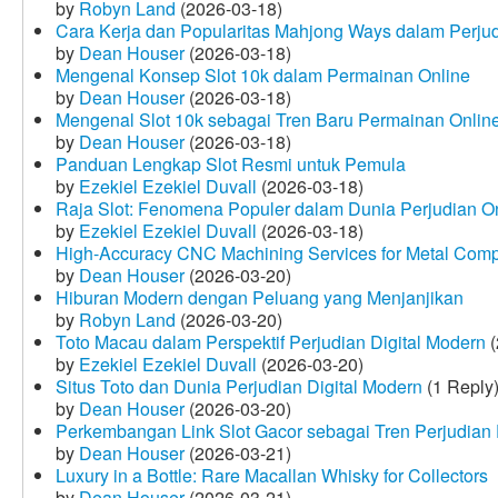
by
Robyn Land
(2026-03-18)
Cara Kerja dan Popularitas Mahjong Ways dalam Perju
by
Dean Houser
(2026-03-18)
Mengenal Konsep Slot 10k dalam Permainan Online
by
Dean Houser
(2026-03-18)
Mengenal Slot 10k sebagai Tren Baru Permainan Onlin
by
Dean Houser
(2026-03-18)
Panduan Lengkap Slot Resmi untuk Pemula
by
Ezekiel Ezekiel Duvall
(2026-03-18)
Raja Slot: Fenomena Populer dalam Dunia Perjudian O
by
Ezekiel Ezekiel Duvall
(2026-03-18)
High-Accuracy CNC Machining Services for Metal Compo
by
Dean Houser
(2026-03-20)
Hiburan Modern dengan Peluang yang Menjanjikan
by
Robyn Land
(2026-03-20)
Toto Macau dalam Perspektif Perjudian Digital Modern
(
by
Ezekiel Ezekiel Duvall
(2026-03-20)
Situs Toto dan Dunia Perjudian Digital Modern
(1 Reply
by
Dean Houser
(2026-03-20)
Perkembangan Link Slot Gacor sebagai Tren Perjudian D
by
Dean Houser
(2026-03-21)
Luxury in a Bottle: Rare Macallan Whisky for Collectors
by
Dean Houser
(2026-03-21)