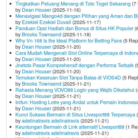
Tingkatkan Peluang Menang di Toto Togel Sekarang
(7 
by
Dean Houser
(2025-11-16)
Menavigasi Mango4d dengan Pilihan yang Aman dan B
by
Ezekiel Ezekiel Duvall
(2025-11-17)
Panduan Opsi Hadiah dan Bonus di Situs HK Populer
(6
by
Brooks Townsend
(2025-11-18)
Why Vn 168 Is the Ideal Platform for Betting Fans
(5 Rep
by
Dean Houser
(2025-11-20)
Cara Mudah Mengenali Slot Online Terpercaya di Indon
by
Dean Houser
(2025-11-20)
Jnetoto Pasar Komprehensif dengan Performa Terbaik
(
by
Dean Houser
(2025-11-20)
Temukan Keseruan Slot Tanpa Batas di VIOS4D
(5 Repl
by
Brooks Townsend
(2025-11-21)
Rahasia Menang VOVO88 Login yang Wajib Diketahui
(
by
Dean Houser
(2025-11-21)
Inifun: Hosting Lotre yang Andal untuk Pemain Indonesi
by
Dean Houser
(2025-11-21)
Kunci Sukses Bermain di Situs Livesport88 Terpercaya
(
by
adelinatravis adelinatravis
(2025-11-21)
Keuntungan Bermain di Link alternatif Livesport88
(1 Re
by
adelinatravis adelinatravis
(2025-11-21)