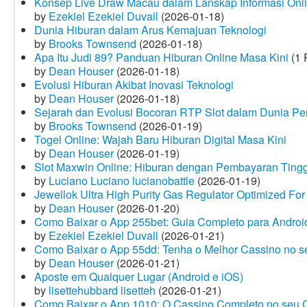
Konsep Live Draw Macau dalam Lanskap Informasi Onl
by
Ezekiel Ezekiel Duvall
(2026-01-18)
Dunia Hiburan dalam Arus Kemajuan Teknologi
by
Brooks Townsend
(2026-01-18)
Apa Itu Judi 89? Panduan Hiburan Online Masa Kini
(1 
by
Dean Houser
(2026-01-18)
Evolusi Hiburan Akibat Inovasi Teknologi
by
Dean Houser
(2026-01-18)
Sejarah dan Evolusi Bocoran RTP Slot dalam Dunia Pe
by
Brooks Townsend
(2026-01-19)
Togel Online: Wajah Baru Hiburan Digital Masa Kini
by
Dean Houser
(2026-01-19)
Slot Maxwin Online: Hiburan dengan Pembayaran Tingg
by
Luciano Luciano lucianobattle
(2026-01-19)
Jewellok Ultra High Purity Gas Regulator Optimized For
by
Dean Houser
(2026-01-20)
Como Baixar o App 255bet: Guia Completo para Android
by
Ezekiel Ezekiel Duvall
(2026-01-21)
Como Baixar o App 55dd: Tenha o Melhor Cassino no s
by
Dean Houser
(2026-01-21)
Aposte em Qualquer Lugar (Android e iOS)
by
lisettehubbard lisetteh
(2026-01-21)
Como Baixar o App 1010: O Cassino Completo no seu C