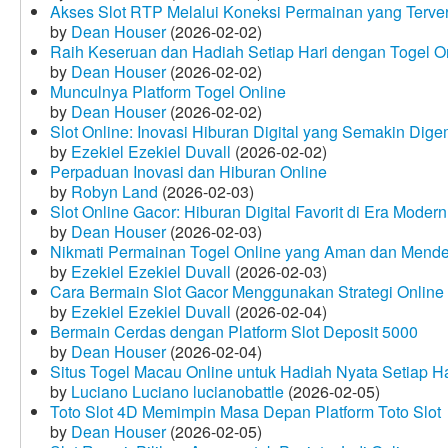
Akses Slot RTP Melalui Koneksi Permainan yang Terveri
by
Dean Houser
(2026-02-02)
Raih Keseruan dan Hadiah Setiap Hari dengan Togel O
by
Dean Houser
(2026-02-02)
Munculnya Platform Togel Online
by
Dean Houser
(2026-02-02)
Slot Online: Inovasi Hiburan Digital yang Semakin Dige
by
Ezekiel Ezekiel Duvall
(2026-02-02)
Perpaduan Inovasi dan Hiburan Online
by
Robyn Land
(2026-02-03)
Slot Online Gacor: Hiburan Digital Favorit di Era Modern
by
Dean Houser
(2026-02-03)
Nikmati Permainan Togel Online yang Aman dan Mende
by
Ezekiel Ezekiel Duvall
(2026-02-03)
Cara Bermain Slot Gacor Menggunakan Strategi Online
by
Ezekiel Ezekiel Duvall
(2026-02-04)
Bermain Cerdas dengan Platform Slot Deposit 5000
by
Dean Houser
(2026-02-04)
Situs Togel Macau Online untuk Hadiah Nyata Setiap Ha
by
Luciano Luciano lucianobattle
(2026-02-05)
Toto Slot 4D Memimpin Masa Depan Platform Toto Slot
by
Dean Houser
(2026-02-05)