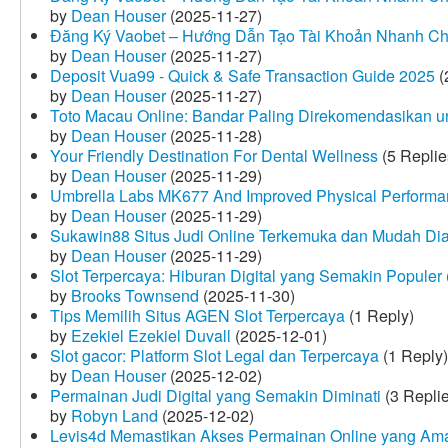
by
Dean Houser
(2025-11-27)
Đăng Ký Vaobet – Hướng Dẫn Tạo Tài Khoản Nhanh C
by
Dean Houser
(2025-11-27)
Deposit Vua99 - Quick & Safe Transaction Guide 2025
(
by
Dean Houser
(2025-11-27)
Toto Macau Online: Bandar Paling Direkomendasikan u
by
Dean Houser
(2025-11-28)
Your Friendly Destination For Dental Wellness
(5 Replie
by
Dean Houser
(2025-11-29)
Umbrella Labs MK677 And Improved Physical Perform
by
Dean Houser
(2025-11-29)
Sukawin88 Situs Judi Online Terkemuka dan Mudah Di
by
Dean Houser
(2025-11-29)
Slot Terpercaya: Hiburan Digital yang Semakin Populer
by
Brooks Townsend
(2025-11-30)
Tips Memilih Situs AGEN Slot Terpercaya
(1 Reply)
by
Ezekiel Ezekiel Duvall
(2025-12-01)
Slot gacor: Platform Slot Legal dan Terpercaya
(1 Reply)
by
Dean Houser
(2025-12-02)
Permainan Judi Digital yang Semakin Diminati
(3 Repli
by
Robyn Land
(2025-12-02)
Levis4d Memastikan Akses Permainan Online yang Am