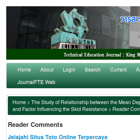
Home
About
Login
Search
Current
A
JournalFTE Web
Home
>
The Study of Relationship between the Mean Dep
and Factor Influencing the Skid Resistance
>
Reader Co
Reader Comments
Jelajahi Situs Toto Online Terpercaya