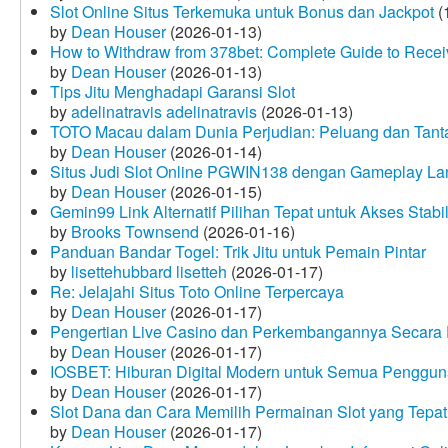
Slot Online Situs Terkemuka untuk Bonus dan Jackpot
(
by
Dean Houser
(2026-01-13)
How to Withdraw from 378bet: Complete Guide to Receiv
by
Dean Houser
(2026-01-13)
Tips Jitu Menghadapi Garansi Slot
by
adelinatravis adelinatravis
(2026-01-13)
TOTO Macau dalam Dunia Perjudian: Peluang dan Tanta
by
Dean Houser
(2026-01-14)
Situs Judi Slot Online PGWIN138 dengan Gameplay La
by
Dean Houser
(2026-01-15)
Gemin99 Link Alternatif Pilihan Tepat untuk Akses Stabi
by
Brooks Townsend
(2026-01-16)
Panduan Bandar Togel: Trik Jitu untuk Pemain Pintar
by
lisettehubbard lisetteh
(2026-01-17)
Re: Jelajahi Situs Toto Online Terpercaya
by
Dean Houser
(2026-01-17)
Pengertian Live Casino dan Perkembangannya Secara D
by
Dean Houser
(2026-01-17)
IOSBET: Hiburan Digital Modern untuk Semua Penggu
by
Dean Houser
(2026-01-17)
Slot Dana dan Cara Memilih Permainan Slot yang Tepat
by
Dean Houser
(2026-01-17)