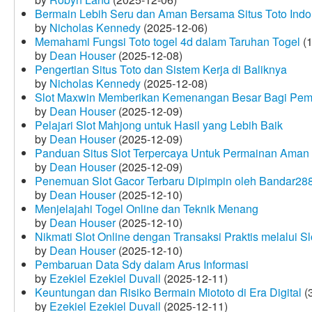
Bermain Lebih Seru dan Aman Bersama Situs Toto Indo
by
Nicholas Kennedy
(2025-12-06)
Memahami Fungsi Toto togel 4d dalam Taruhan Togel
(1
by
Dean Houser
(2025-12-08)
Pengertian Situs Toto dan Sistem Kerja di Baliknya
by
Nicholas Kennedy
(2025-12-08)
Slot Maxwin Memberikan Kemenangan Besar Bagi Pem
by
Dean Houser
(2025-12-09)
Pelajari Slot Mahjong untuk Hasil yang Lebih Baik
by
Dean Houser
(2025-12-09)
Panduan Situs Slot Terpercaya Untuk Permainan Aman
by
Dean Houser
(2025-12-09)
Penemuan Slot Gacor Terbaru Dipimpin oleh Bandar28
by
Dean Houser
(2025-12-10)
Menjelajahi Togel Online dan Teknik Menang
by
Dean Houser
(2025-12-10)
Nikmati Slot Online dengan Transaksi Praktis melalui S
by
Dean Houser
(2025-12-10)
Pembaruan Data Sdy dalam Arus Informasi
by
Ezekiel Ezekiel Duvall
(2025-12-11)
Keuntungan dan Risiko Bermain Miototo di Era Digital
(3
by
Ezekiel Ezekiel Duvall
(2025-12-11)