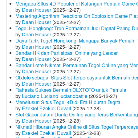
Mengapa Situs 4D Populer di Kalangan Pemain Game 
by
Dean Houser
(2025-12-27)
Mastering Algorithm Reactions On Explosion Game Plat
by
Dean Houser
(2025-12-27)
Togel Hongkong: Tren Permainan Judi Digital Paling Dim
by
Dean Houser
(2025-12-27)
Daya Tarik Togel Hongkong: Mengapa Banyak Pemain T
by
Dean Houser
(2025-12-27)
Bandar HK dan Partisipasi Online yang Lancar
by
Dean Houser
(2025-12-27)
Bandar Lotre Nikmati Permainan Togel Online yang Me
by
Dean Houser
(2025-12-27)
Olxtoto sebagai Situs Slot Terpercaya untuk Bermain 
by
Dean Houser
(2025-12-27)
Rahasia Sukses Bermain OLXTOTO untuk Pemula
by
Luciano Luciano lucianobattle
(2025-12-27)
Menelusuri Situs Togel 4D di Era Hiburan Digital
by
Ezekiel Ezekiel Duvall
(2025-12-28)
Slot Gacor dalam Dunia Online yang Terus Berkembang
by
Dean Houser
(2025-12-28)
Nikmati Hiburan Angka Online di Situs Togel Terpercay
by
Ezekiel Ezekiel Duvall
(2025-12-28)