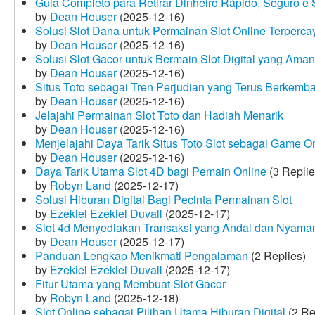
Guia Completo para Retirar Dinheiro Rápido, Seguro 
by
Dean Houser
(2025-12-16)
Solusi Slot Dana untuk Permainan Slot Online Terperca
by
Dean Houser
(2025-12-16)
Solusi Slot Gacor untuk Bermain Slot Digital yang Aman
by
Dean Houser
(2025-12-16)
Situs Toto sebagai Tren Perjudian yang Terus Berkemb
by
Dean Houser
(2025-12-16)
Jelajahi Permainan Slot Toto dan Hadiah Menarik
by
Dean Houser
(2025-12-16)
Menjelajahi Daya Tarik Situs Toto Slot sebagai Game O
by
Dean Houser
(2025-12-16)
Daya Tarik Utama Slot 4D bagi Pemain Online
(3 Replie
by
Robyn Land
(2025-12-17)
Solusi Hiburan Digital Bagi Pecinta Permainan Slot
by
Ezekiel Ezekiel Duvall
(2025-12-17)
Slot 4d Menyediakan Transaksi yang Andal dan Nyama
by
Dean Houser
(2025-12-17)
Panduan Lengkap Menikmati Pengalaman
(2 Replies)
by
Ezekiel Ezekiel Duvall
(2025-12-17)
Fitur Utama yang Membuat Slot Gacor
by
Robyn Land
(2025-12-18)
Slot Online sebagai Pilihan Utama Hiburan Digital
(2 Re