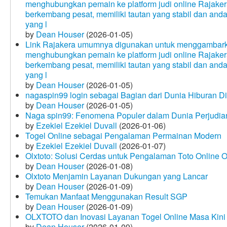
menghubungkan pemain ke platform judi online Rajakera
berkembang pesat, memiliki tautan yang stabil dan and
yang l
by
Dean Houser
(2026-01-05)
Link Rajakera umumnya digunakan untuk menggambarkan
menghubungkan pemain ke platform judi online Rajakera
berkembang pesat, memiliki tautan yang stabil dan and
yang l
by
Dean Houser
(2026-01-05)
nagaspin99 login sebagai Bagian dari Dunia Hiburan Di
by
Dean Houser
(2026-01-05)
Naga spin99: Fenomena Populer dalam Dunia Perjudian
by
Ezekiel Ezekiel Duvall
(2026-01-06)
Togel Online sebagai Pengalaman Permainan Modern
by
Ezekiel Ezekiel Duvall
(2026-01-07)
Olxtoto: Solusi Cerdas untuk Pengalaman Toto Online O
by
Dean Houser
(2026-01-08)
Olxtoto Menjamin Layanan Dukungan yang Lancar
by
Dean Houser
(2026-01-09)
Temukan Manfaat Menggunakan Result SGP
by
Dean Houser
(2026-01-09)
OLXTOTO dan Inovasi Layanan Togel Online Masa Kini
by
Dean Houser
(2026-01-09)