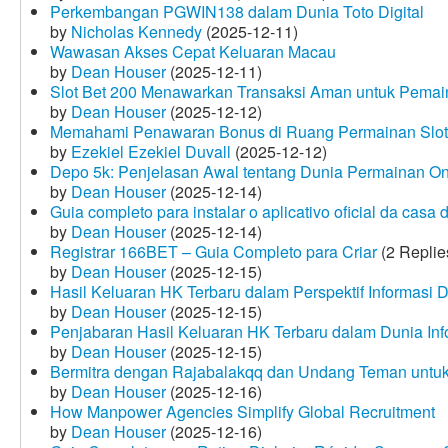
Perkembangan PGWIN138 dalam Dunia Toto Digital
by
Nicholas Kennedy
(2025-12-11)
Wawasan Akses Cepat Keluaran Macau
by
Dean Houser
(2025-12-11)
Slot Bet 200 Menawarkan Transaksi Aman untuk Pemai
by
Dean Houser
(2025-12-12)
Memahami Penawaran Bonus di Ruang Permainan Slot 
by
Ezekiel Ezekiel Duvall
(2025-12-12)
Depo 5k: Penjelasan Awal tentang Dunia Permainan On
by
Dean Houser
(2025-12-14)
Guia completo para instalar o aplicativo oficial da casa
by
Dean Houser
(2025-12-14)
Registrar 166BET – Guia Completo para Criar
(2 Replie
by
Dean Houser
(2025-12-15)
Hasil Keluaran HK Terbaru dalam Perspektif Informasi D
by
Dean Houser
(2025-12-15)
Penjabaran Hasil Keluaran HK Terbaru dalam Dunia Info
by
Dean Houser
(2025-12-15)
Bermitra dengan Rajabalakqq dan Undang Teman untu
by
Dean Houser
(2025-12-16)
How Manpower Agencies Simplify Global Recruitment
by
Dean Houser
(2025-12-16)