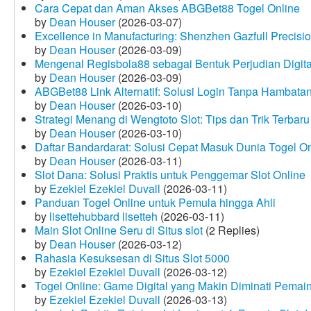
Cara Cepat dan Aman Akses ABGBet88 Togel Online
by
Dean Houser
(2026-03-07)
Excellence in Manufacturing: Shenzhen Gazfull Precisio
by
Dean Houser
(2026-03-09)
Mengenal Regisbola88 sebagai Bentuk Perjudian Digita
by
Dean Houser
(2026-03-09)
ABGBet88 Link Alternatif: Solusi Login Tanpa Hambata
by
Dean Houser
(2026-03-10)
Strategi Menang di Wengtoto Slot: Tips dan Trik Terbaru
by
Dean Houser
(2026-03-10)
Daftar Bandardarat: Solusi Cepat Masuk Dunia Togel On
by
Dean Houser
(2026-03-11)
Slot Dana: Solusi Praktis untuk Penggemar Slot Online
by
Ezekiel Ezekiel Duvall
(2026-03-11)
Panduan Togel Online untuk Pemula hingga Ahli
by
lisettehubbard lisetteh
(2026-03-11)
Main Slot Online Seru di Situs slot
(2 Replies)
by
Dean Houser
(2026-03-12)
Rahasia Kesuksesan di Situs Slot 5000
by
Ezekiel Ezekiel Duvall
(2026-03-12)
Togel Online: Game Digital yang Makin Diminati Pemai
by
Ezekiel Ezekiel Duvall
(2026-03-13)