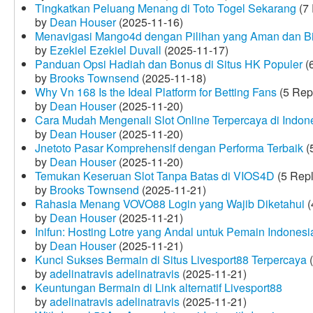
Tingkatkan Peluang Menang di Toto Togel Sekarang
(7 
by
Dean Houser
(2025-11-16)
Menavigasi Mango4d dengan Pilihan yang Aman dan B
by
Ezekiel Ezekiel Duvall
(2025-11-17)
Panduan Opsi Hadiah dan Bonus di Situs HK Populer
(6
by
Brooks Townsend
(2025-11-18)
Why Vn 168 Is the Ideal Platform for Betting Fans
(5 Rep
by
Dean Houser
(2025-11-20)
Cara Mudah Mengenali Slot Online Terpercaya di Indon
by
Dean Houser
(2025-11-20)
Jnetoto Pasar Komprehensif dengan Performa Terbaik
(
by
Dean Houser
(2025-11-20)
Temukan Keseruan Slot Tanpa Batas di VIOS4D
(5 Repl
by
Brooks Townsend
(2025-11-21)
Rahasia Menang VOVO88 Login yang Wajib Diketahui
(
by
Dean Houser
(2025-11-21)
Inifun: Hosting Lotre yang Andal untuk Pemain Indonesi
by
Dean Houser
(2025-11-21)
Kunci Sukses Bermain di Situs Livesport88 Terpercaya
(
by
adelinatravis adelinatravis
(2025-11-21)
Keuntungan Bermain di Link alternatif Livesport88
by
adelinatravis adelinatravis
(2025-11-21)