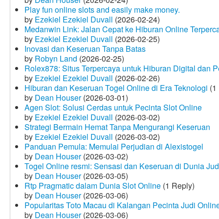
Play fun online slots and easily make money.
by
Ezekiel Ezekiel Duvall
(2026-02-24)
Medanwin Link: Jalan Cepat ke Hiburan Online Terperc
by
Ezekiel Ezekiel Duvall
(2026-02-25)
Inovasi dan Keseruan Tanpa Batas
by
Robyn Land
(2026-02-25)
Rolex878: Situs Terpercaya untuk Hiburan Digital dan 
by
Ezekiel Ezekiel Duvall
(2026-02-26)
Hiburan dan Keseruan Togel Online di Era Teknologi
(1 
by
Dean Houser
(2026-03-01)
Agen Slot: Solusi Cerdas untuk Pecinta Slot Online
by
Ezekiel Ezekiel Duvall
(2026-03-02)
Strategi Bermain Hemat Tanpa Mengurangi Keseruan
by
Ezekiel Ezekiel Duvall
(2026-03-02)
Panduan Pemula: Memulai Perjudian di Alexistogel
by
Dean Houser
(2026-03-02)
Togel Online resmi: Sensasi dan Keseruan di Dunia Judi
by
Dean Houser
(2026-03-05)
Rtp Pragmatic dalam Dunia Slot Online
(1 Reply)
by
Dean Houser
(2026-03-06)
Popularitas Toto Macau di Kalangan Pecinta Judi Onlin
by
Dean Houser
(2026-03-06)