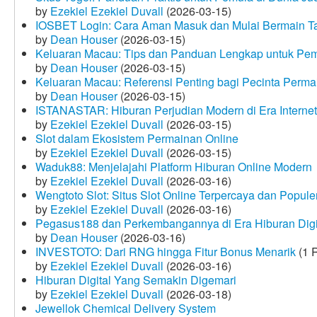
by
Ezekiel Ezekiel Duvall
(2026-03-15)
IOSBET Login: Cara Aman Masuk dan Mulai Bermain T
by
Dean Houser
(2026-03-15)
Keluaran Macau: Tips dan Panduan Lengkap untuk Pem
by
Dean Houser
(2026-03-15)
Keluaran Macau: Referensi Penting bagi Pecinta Perma
by
Dean Houser
(2026-03-15)
ISTANASTAR: Hiburan Perjudian Modern di Era Internet
by
Ezekiel Ezekiel Duvall
(2026-03-15)
Slot dalam Ekosistem Permainan Online
by
Ezekiel Ezekiel Duvall
(2026-03-15)
Waduk88: Menjelajahi Platform Hiburan Online Modern
by
Ezekiel Ezekiel Duvall
(2026-03-16)
Wengtoto Slot: Situs Slot Online Terpercaya dan Popule
by
Ezekiel Ezekiel Duvall
(2026-03-16)
Pegasus188 dan Perkembangannya di Era Hiburan Digi
by
Dean Houser
(2026-03-16)
INVESTOTO: Dari RNG hingga Fitur Bonus Menarik
(1 
by
Ezekiel Ezekiel Duvall
(2026-03-16)
Hiburan Digital Yang Semakin Digemari
by
Ezekiel Ezekiel Duvall
(2026-03-18)
Jewellok Chemical Delivery System