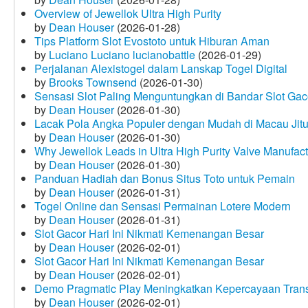
Overview of Jewellok Ultra High Purity
by
Dean Houser
(2026-01-28)
Tips Platform Slot Evostoto untuk Hiburan Aman
by
Luciano Luciano lucianobattle
(2026-01-29)
Perjalanan Alexistogel dalam Lanskap Togel Digital
by
Brooks Townsend
(2026-01-30)
Sensasi Slot Paling Menguntungkan di Bandar Slot Gac
by
Dean Houser
(2026-01-30)
Lacak Pola Angka Populer dengan Mudah di Macau Jit
by
Dean Houser
(2026-01-30)
Why Jewellok Leads in Ultra High Purity Valve Manufact
by
Dean Houser
(2026-01-30)
Panduan Hadiah dan Bonus Situs Toto untuk Pemain
by
Dean Houser
(2026-01-31)
Togel Online dan Sensasi Permainan Lotere Modern
by
Dean Houser
(2026-01-31)
Slot Gacor Hari Ini Nikmati Kemenangan Besar
by
Dean Houser
(2026-02-01)
Slot Gacor Hari Ini Nikmati Kemenangan Besar
by
Dean Houser
(2026-02-01)
Demo Pragmatic Play Meningkatkan Kepercayaan Tran
by
Dean Houser
(2026-02-01)