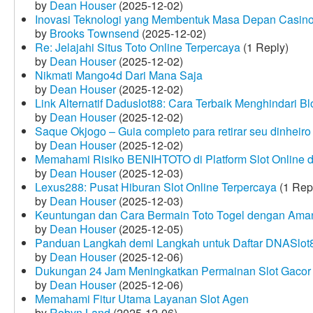
by
Dean Houser
(2025-12-02)
Inovasi Teknologi yang Membentuk Masa Depan Casino
by
Brooks Townsend
(2025-12-02)
Re: Jelajahi Situs Toto Online Terpercaya
(1 Reply)
by
Dean Houser
(2025-12-02)
Nikmati Mango4d Dari Mana Saja
by
Dean Houser
(2025-12-02)
Link Alternatif Daduslot88: Cara Terbaik Menghindari Blo
by
Dean Houser
(2025-12-02)
Saque Okjogo – Guia completo para retirar seu dinheir
by
Dean Houser
(2025-12-02)
Memahami Risiko BENIHTOTO di Platform Slot Online
by
Dean Houser
(2025-12-03)
Lexus288: Pusat Hiburan Slot Online Terpercaya
(1 Rep
by
Dean Houser
(2025-12-03)
Keuntungan dan Cara Bermain Toto Togel dengan Ama
by
Dean Houser
(2025-12-05)
Panduan Langkah demi Langkah untuk Daftar DNASlot
by
Dean Houser
(2025-12-06)
Dukungan 24 Jam Meningkatkan Permainan Slot Gacor
by
Dean Houser
(2025-12-06)
Memahami Fitur Utama Layanan Slot Agen
by
Robyn Land
(2025-12-06)