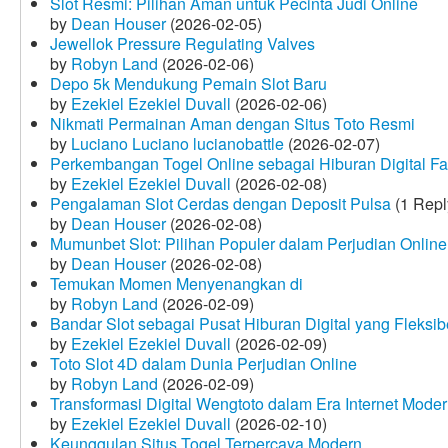
Slot Resmi: Pilihan Aman untuk Pecinta Judi Online
by
Dean Houser
(2026-02-05)
Jewellok Pressure Regulating Valves
by
Robyn Land
(2026-02-06)
Depo 5k Mendukung Pemain Slot Baru
by
Ezekiel Ezekiel Duvall
(2026-02-06)
Nikmati Permainan Aman dengan Situs Toto Resmi
by
Luciano Luciano lucianobattle
(2026-02-07)
Perkembangan Togel Online sebagai Hiburan Digital Fav
by
Ezekiel Ezekiel Duvall
(2026-02-08)
Pengalaman Slot Cerdas dengan Deposit Pulsa
(1 Repl
by
Dean Houser
(2026-02-08)
Mumunbet Slot: Pilihan Populer dalam Perjudian Online
by
Dean Houser
(2026-02-08)
Temukan Momen Menyenangkan di
by
Robyn Land
(2026-02-09)
Bandar Slot sebagai Pusat Hiburan Digital yang Fleksib
by
Ezekiel Ezekiel Duvall
(2026-02-09)
Toto Slot 4D dalam Dunia Perjudian Online
by
Robyn Land
(2026-02-09)
Transformasi Digital Wengtoto dalam Era Internet Mode
by
Ezekiel Ezekiel Duvall
(2026-02-10)
Keunggulan Situs Togel Terpercaya Modern