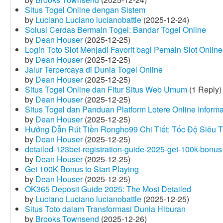
Situs Togel Online dengan Sistem
by
Luciano Luciano lucianobattle
(2025-12-24)
Solusi Cerdas Bermain Togel: Bandar Togel Online
by
Dean Houser
(2025-12-25)
Login Toto Slot Menjadi Favorit bagi Pemain Slot Online
by
Dean Houser
(2025-12-25)
Jalur Terpercaya di Dunia Togel Online
by
Dean Houser
(2025-12-25)
Situs Togel Online dan Fitur Situs Web Umum
(1 Reply)
by
Dean Houser
(2025-12-25)
Situs Togel dan Panduan Platform Lotere Online Informat
by
Dean Houser
(2025-12-25)
Hướng Dẫn Rút Tiền Rongho99 Chi Tiết: Tốc Độ Siêu 
by
Dean Houser
(2025-12-25)
detailed-123bet-registration-guide-2025-get-100k-bonus-
by
Dean Houser
(2025-12-25)
Get 100K Bonus to Start Playing
by
Dean Houser
(2025-12-25)
OK365 Deposit Guide 2025: The Most Detailed
by
Luciano Luciano lucianobattle
(2025-12-25)
Situs Toto dalam Transformasi Dunia Hiburan
by
Brooks Townsend
(2025-12-26)