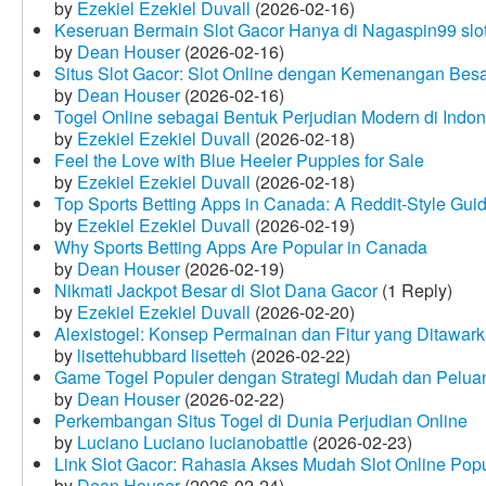
by
Ezekiel Ezekiel Duvall
(2026-02-16)
Keseruan Bermain Slot Gacor Hanya di Nagaspin99 slo
by
Dean Houser
(2026-02-16)
Situs Slot Gacor: Slot Online dengan Kemenangan Be
by
Dean Houser
(2026-02-16)
Togel Online sebagai Bentuk Perjudian Modern di Indon
by
Ezekiel Ezekiel Duvall
(2026-02-18)
Feel the Love with Blue Heeler Puppies for Sale
by
Ezekiel Ezekiel Duvall
(2026-02-18)
Top Sports Betting Apps in Canada: A Reddit‑Style Gui
by
Ezekiel Ezekiel Duvall
(2026-02-19)
Why Sports Betting Apps Are Popular in Canada
by
Dean Houser
(2026-02-19)
Nikmati Jackpot Besar di Slot Dana Gacor
(1 Reply)
by
Ezekiel Ezekiel Duvall
(2026-02-20)
Alexistogel: Konsep Permainan dan Fitur yang Ditawar
by
lisettehubbard lisetteh
(2026-02-22)
Game Togel Populer dengan Strategi Mudah dan Pelua
by
Dean Houser
(2026-02-22)
Perkembangan Situs Togel di Dunia Perjudian Online
by
Luciano Luciano lucianobattle
(2026-02-23)
Link Slot Gacor: Rahasia Akses Mudah Slot Online Pop
by
Dean Houser
(2026-02-24)