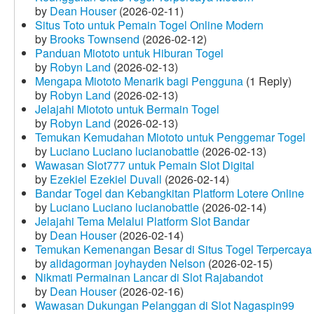
by
Dean Houser
(2026-02-11)
Situs Toto untuk Pemain Togel Online Modern
by
Brooks Townsend
(2026-02-12)
Panduan Miototo untuk Hiburan Togel
by
Robyn Land
(2026-02-13)
Mengapa Miototo Menarik bagi Pengguna
(1 Reply)
by
Robyn Land
(2026-02-13)
Jelajahi Miototo untuk Bermain Togel
by
Robyn Land
(2026-02-13)
Temukan Kemudahan Miototo untuk Penggemar Togel
by
Luciano Luciano lucianobattle
(2026-02-13)
Wawasan Slot777 untuk Pemain Slot Digital
by
Ezekiel Ezekiel Duvall
(2026-02-14)
Bandar Togel dan Kebangkitan Platform Lotere Online
by
Luciano Luciano lucianobattle
(2026-02-14)
Jelajahi Tema Melalui Platform Slot Bandar
by
Dean Houser
(2026-02-14)
Temukan Kemenangan Besar di Situs Togel Terpercaya
by
alidagorman joyhayden Nelson
(2026-02-15)
Nikmati Permainan Lancar di Slot Rajabandot
by
Dean Houser
(2026-02-16)
Wawasan Dukungan Pelanggan di Slot Nagaspin99