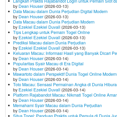
Langkah Praktis Rajabandot Login untuk Pemain Slot d
by
Dean Houser
(2026-03-13)
Data Macau dalam Dunia Perjudian Digital Modern
by
Dean Houser
(2026-03-13)
Data Macau dalam Dunia Perjudian Modern
by
Ezekiel Ezekiel Duvall
(2026-03-13)
Tips Lengkap untuk Pemain Togel Online
by
Ezekiel Ezekiel Duvall
(2026-03-13)
Prediksi Macau dalam Dunia Perjudian
by
Ezekiel Ezekiel Duvall
(2026-03-13)
Keluaran Macau: Informasi Hasil yang Banyak Dicari P
by
Dean Houser
(2026-03-14)
Popularitas Syair Macau di Era Digital
by
Dean Houser
(2026-03-14)
Mawartoto dalam Perspektif Dunia Togel Online Modern
by
Dean Houser
(2026-03-14)
Toto Macau: Sensasi Permainan Angka di Dunia Hibura
by
Ezekiel Ezekiel Duvall
(2026-03-14)
Platform Rajabandot Macau: Nikmati Togel Online Am
by
Dean Houser
(2026-03-14)
Memahami Syair Macau dalam Dunia Perjudian
by
Dean Houser
(2026-03-14)
Situs Togel: Panduan Praktis untuk Pemula di Dunia Ju