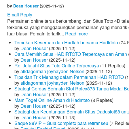
by
Dean Houser
(2025-11-12)
Email Reply
Permainan online terus berkembang, dan Situs Toto 4D tela
terkemuka yang menggabungkan permainan yang menarik
luar biasa. Pemain tertarik...
Read more
Temukan Keseruan dan Hadiah bersama Hadirtoto
(74 R
by
Dean Houser
(2025-11-12)
Cara Memilih Situs HADIRTOTO Terpercaya dan Aman
by
Dean Houser
(2025-11-12)
Re: Jelajahi Situs Toto Online Terpercaya
(11 Replies)
by
alidagorman joyhayden Nelson
(2025-11-12)
Tips dan Trik Menang dalam Permainan HADIRTOTO
(1
by
alidagorman joyhayden Nelson
(2025-11-12)
Strategi Cerdas Bermain Slot Rolex878 Tanpa Modal B
by
Dean Houser
(2025-11-12)
Main Togel Online Aman di Hadirtoto
(8 Replies)
by
Dean Houser
(2025-11-12)
Strategi dan Keuntungan Bermain Situs Daduslot88 un
by
Dean Houser
(2025-11-13)
Saque 89VIP – Guia completo para retirar seu
(7 Replie
by
Ezekiel Ezekiel Duvall
(2025-11-14)