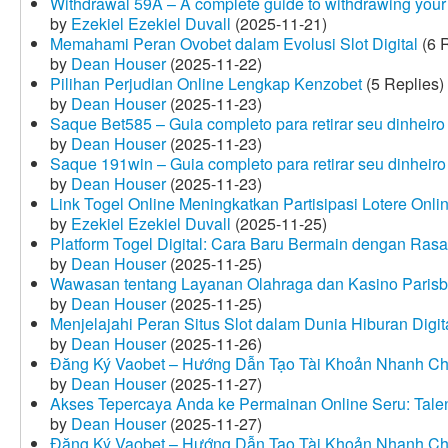
Withdrawal 59A – A complete guide to withdrawing your 
by
Ezekiel Ezekiel Duvall
(2025-11-21)
Memahami Peran Ovobet dalam Evolusi Slot Digital
(6 R
by
Dean Houser
(2025-11-22)
Pilihan Perjudian Online Lengkap Kenzobet
(5 Replies)
by
Dean Houser
(2025-11-23)
Saque Bet585 – Guia completo para retirar seu dinheir
by
Dean Houser
(2025-11-23)
Saque 191win – Guia completo para retirar seu dinheir
by
Dean Houser
(2025-11-23)
Link Togel Online Meningkatkan Partisipasi Lotere Onli
by
Ezekiel Ezekiel Duvall
(2025-11-25)
Platform Togel Digital: Cara Baru Bermain dengan Ra
by
Dean Houser
(2025-11-25)
Wawasan tentang Layanan Olahraga dan Kasino Parisb
by
Dean Houser
(2025-11-25)
Menjelajahi Peran Situs Slot dalam Dunia Hiburan Digi
by
Dean Houser
(2025-11-26)
Đăng Ký Vaobet – Hướng Dẫn Tạo Tài Khoản Nhanh C
by
Dean Houser
(2025-11-27)
Akses Tepercaya Anda ke Permainan Online Seru: Tale
by
Dean Houser
(2025-11-27)
Đăng Ký Vaobet – Hướng Dẫn Tạo Tài Khoản Nhanh C