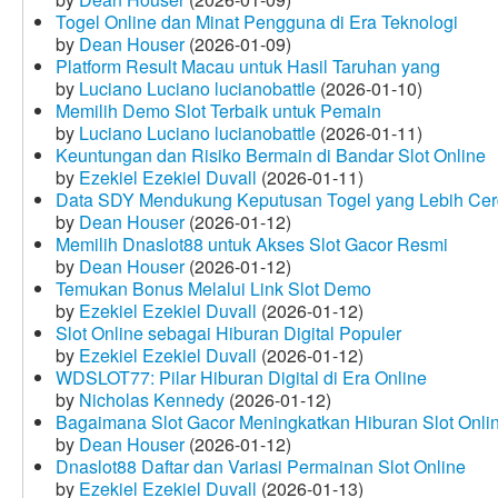
Togel Online dan Minat Pengguna di Era Teknologi
by
Dean Houser
(2026-01-09)
Platform Result Macau untuk Hasil Taruhan yang
by
Luciano Luciano lucianobattle
(2026-01-10)
Memilih Demo Slot Terbaik untuk Pemain
by
Luciano Luciano lucianobattle
(2026-01-11)
Keuntungan dan Risiko Bermain di Bandar Slot Online
by
Ezekiel Ezekiel Duvall
(2026-01-11)
Data SDY Mendukung Keputusan Togel yang Lebih Ce
by
Dean Houser
(2026-01-12)
Memilih Dnaslot88 untuk Akses Slot Gacor Resmi
by
Dean Houser
(2026-01-12)
Temukan Bonus Melalui Link Slot Demo
by
Ezekiel Ezekiel Duvall
(2026-01-12)
Slot Online sebagai Hiburan Digital Populer
by
Ezekiel Ezekiel Duvall
(2026-01-12)
WDSLOT77: Pilar Hiburan Digital di Era Online
by
Nicholas Kennedy
(2026-01-12)
Bagaimana Slot Gacor Meningkatkan Hiburan Slot Onli
by
Dean Houser
(2026-01-12)
Dnaslot88 Daftar dan Variasi Permainan Slot Online
by
Ezekiel Ezekiel Duvall
(2026-01-13)