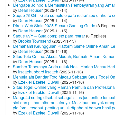
Mengapa Joinbola Memastikan Pembayaran yang Aman
by
Dean Houser
(2025-11-14)
Saque 758G – Guia completo para retirar seu dinheiro 
by
Dean Houser
(2025-11-14)
Direct Web Slots 2025 Secure Gaming Guide
(8 Replies
by
Dean Houser
(2025-11-15)
Saque 69Y – Guia completo para retirar
(6 Replies)
by
Brooks Townsend
(2025-11-15)
Memahami Keunggulan Platform Game Online Aman Le
by
Dean Houser
(2025-11-16)
Situs Toto Online: Akses Mudah, Bermain Aman, Keme
by
Dean Houser
(2025-11-16)
Sumber Tepercaya Anda untuk Hasil Harian Macau Hari 
by
lisettehubbard lisetteh
(2025-11-16)
Menjelajahi Bandar Toto Macau Sebagai Situs Togel On
by
Ezekiel Ezekiel Duvall
(2025-11-16)
Situs Togel Online yang Ramah Pemula dan Profesiona
by
Ezekiel Ezekiel Duvall
(2025-11-16)
Mango4d sering disebut sebagai situs judi online temp
slot dan pilihan hiburan lainnya. Meskipun banyak oran
platform tersebut, penting untuk dipahami bahwa hasil 
by
Ezekiel Ezekiel Duvall
(2025-11-16)