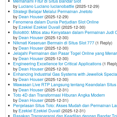
Memahami Fitur di Situs Bandar Slot
by
Luciano Luciano lucianobattle
(2025-12-29)
Strategi Belajar Melalui Permainan Jnetoto
by
Dean Houser
(2025-12-29)
Fenomena dalam Dunia Perjudian Slot Online
by
Ezekiel Ezekiel Duvall
(2025-12-30)
Bolo800: Mitos atau Kenyataan dalam Permainan Judi 
by
Dean Houser
(2025-12-30)
Nikmati Keseruan Bermain di Situs Slot 777
(1 Reply)
by
Dean Houser
(2025-12-30)
Jelajahi Permainan dan Pasar Togel Online yang Menar
by
Dean Houser
(2025-12-30)
Engineering Excellence for Critical Applications
(1 Repl
by
Dean Houser
(2025-12-30)
Enhancing Industrial Gas Systems with Jewellok Specia
by
Dean Houser
(2025-12-30)
Wawasan Live RTP Langsung tentang Keandalan Situs 
by
Dean Houser
(2025-12-31)
Toto 4D dan Transformasi Hiburan Angka Modern
by
Dean Houser
(2025-12-31)
Penjelasan Situs Toto: Akses Mudah dan Permainan La
by
Ezekiel Ezekiel Duvall
(2025-12-31)
Rasakan Transparansi dan Keadilan dengan Bandar To