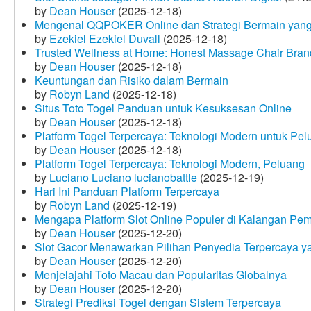
by
Dean Houser
(2025-12-18)
Mengenal QQPOKER Online dan Strategi Bermain yang
by
Ezekiel Ezekiel Duvall
(2025-12-18)
Trusted Wellness at Home: Honest Massage Chair Bran
by
Dean Houser
(2025-12-18)
Keuntungan dan Risiko dalam Bermain
by
Robyn Land
(2025-12-18)
Situs Toto Togel Panduan untuk Kesuksesan Online
by
Dean Houser
(2025-12-18)
Platform Togel Terpercaya: Teknologi Modern untuk Pe
by
Dean Houser
(2025-12-18)
Platform Togel Terpercaya: Teknologi Modern, Peluang
by
Luciano Luciano lucianobattle
(2025-12-19)
Hari Ini Panduan Platform Terpercaya
by
Robyn Land
(2025-12-19)
Mengapa Platform Slot Online Populer di Kalangan Pe
by
Dean Houser
(2025-12-20)
Slot Gacor Menawarkan Pilihan Penyedia Terpercaya y
by
Dean Houser
(2025-12-20)
Menjelajahi Toto Macau dan Popularitas Globalnya
by
Dean Houser
(2025-12-20)
Strategi Prediksi Togel dengan Sistem Terpercaya