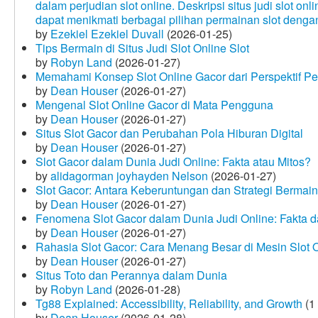
dalam perjudian slot online. Deskripsi situs judi slot o
dapat menikmati berbagai pilihan permainan slot dengan
by
Ezekiel Ezekiel Duvall
(2026-01-25)
Tips Bermain di Situs Judi Slot Online Slot
by
Robyn Land
(2026-01-27)
Memahami Konsep Slot Online Gacor dari Perspektif P
by
Dean Houser
(2026-01-27)
Mengenal Slot Online Gacor di Mata Pengguna
by
Dean Houser
(2026-01-27)
Situs Slot Gacor dan Perubahan Pola Hiburan Digital
by
Dean Houser
(2026-01-27)
Slot Gacor dalam Dunia Judi Online: Fakta atau Mitos?
by
alidagorman joyhayden Nelson
(2026-01-27)
Slot Gacor: Antara Keberuntungan dan Strategi Bermain
by
Dean Houser
(2026-01-27)
Fenomena Slot Gacor dalam Dunia Judi Online: Fakta d
by
Dean Houser
(2026-01-27)
Rahasia Slot Gacor: Cara Menang Besar di Mesin Slot 
by
Dean Houser
(2026-01-27)
Situs Toto dan Perannya dalam Dunia
by
Robyn Land
(2026-01-28)
Tg88 Explained: Accessibility, Reliability, and Growth
(1
by
Dean Houser
(2026-01-28)