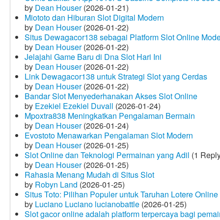
by
Dean Houser
(2026-01-21)
Miototo dan Hiburan Slot Digital Modern
by
Dean Houser
(2026-01-22)
Situs Dewagacor138 sebagai Platform Slot Online Mod
by
Dean Houser
(2026-01-22)
Jelajahi Game Baru di Dna Slot Hari Ini
by
Dean Houser
(2026-01-22)
Link Dewagacor138 untuk Strategi Slot yang Cerdas
by
Dean Houser
(2026-01-22)
Bandar Slot Menyederhanakan Akses Slot Online
by
Ezekiel Ezekiel Duvall
(2026-01-24)
Mpoxtra838 Meningkatkan Pengalaman Bermain
by
Dean Houser
(2026-01-24)
Evostoto Menawarkan Pengalaman Slot Modern
by
Dean Houser
(2026-01-25)
Slot Online dan Teknologi Permainan yang Adil
(1 Reply
by
Dean Houser
(2026-01-25)
Rahasia Menang Mudah di Situs Slot
by
Robyn Land
(2026-01-25)
Situs Toto: Pilihan Populer untuk Taruhan Lotere Online
by
Luciano Luciano lucianobattle
(2026-01-25)
Slot gacor online adalah platform terpercaya bagi pem