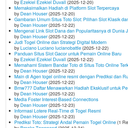
by
Ezekiel Ezekiel Duvall
(2025-12-20)
Memaksimalkan Hadiah di Platform Slot Terpercaya
by
Dean Houser
(2025-12-20)
Gambaran Umum Situs Toto Slot: Pilihan Slot Klasik d
by
Dean Houser
(2025-12-22)
Mengenal Link Slot Dana dan Popularitasnya di Dunia J
by
Dean Houser
(2025-12-22)
Judi Togel Online dan Strategi Digital Modern
by
Luciano Luciano lucianobattle
(2025-12-22)
Panduan Situs Slot Gacor untuk Pemain Online Baru
by
Ezekiel Ezekiel Duvall
(2025-12-22)
Memahami Sistem Bandar Toto di Situs Toto Online Te
by
Dean Houser
(2025-12-22)
Main di Agen togel online resmi dengan Prediksi dan R
by
Dean Houser
(2025-12-22)
Bmw777 Daftar Menawarkan Hadiah Eksklusif untuk P
by
Dean Houser
(2025-12-22)
Media Foster Interest-Based Connections
by
Dean Houser
(2025-12-23)
Informasi Lotere Real-Time di Togel Resmi
by
Dean Houser
(2025-12-23)
Prediksi Toto: Strategi Andal Pemain Togel Online
(1 Re
by
Brooks Townsend
(2025-12-24)