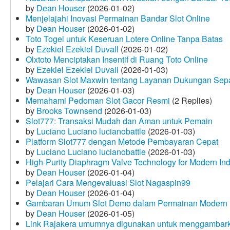
by
Dean Houser
(2026-01-02)
Menjelajahi Inovasi Permainan Bandar Slot Online
by
Dean Houser
(2026-01-02)
Toto Togel untuk Keseruan Lotere Online Tanpa Batas
by
Ezekiel Ezekiel Duvall
(2026-01-02)
Olxtoto Menciptakan Insentif di Ruang Toto Online
by
Ezekiel Ezekiel Duvall
(2026-01-03)
Wawasan Slot Maxwin tentang Layanan Dukungan Sep
by
Dean Houser
(2026-01-03)
Memahami Pedoman Slot Gacor Resmi
(2 Replies)
by
Brooks Townsend
(2026-01-03)
Slot777: Transaksi Mudah dan Aman untuk Pemain
by
Luciano Luciano lucianobattle
(2026-01-03)
Platform Slot777 dengan Metode Pembayaran Cepat
by
Luciano Luciano lucianobattle
(2026-01-03)
High-Purity Diaphragm Valve Technology for Modern Indu
by
Dean Houser
(2026-01-04)
Pelajari Cara Mengevaluasi Slot Nagaspin99
by
Dean Houser
(2026-01-04)
Gambaran Umum Slot Demo dalam Permainan Modern
by
Dean Houser
(2026-01-05)
Link Rajakera umumnya digunakan untuk menggambarkan