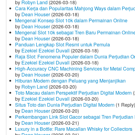
by
Robyn Land
(2026-03-18)
Cara Kerja dan Popularitas Mahjong Ways dalam Perju
by
Dean Houser
(2026-03-18)
Mengenal Konsep Slot 10k dalam Permainan Online
by
Dean Houser
(2026-03-18)
Mengenal Slot 10k sebagai Tren Baru Permainan Onlin
by
Dean Houser
(2026-03-18)
Panduan Lengkap Slot Resmi untuk Pemula
by
Ezekiel Ezekiel Duvall
(2026-03-18)
Raja Slot: Fenomena Populer dalam Dunia Perjudian O
by
Ezekiel Ezekiel Duvall
(2026-03-18)
High-Accuracy CNC Machining Services for Metal Compo
by
Dean Houser
(2026-03-20)
Hiburan Modern dengan Peluang yang Menjanjikan
by
Robyn Land
(2026-03-20)
Toto Macau dalam Perspektif Perjudian Digital Modern
(
by
Ezekiel Ezekiel Duvall
(2026-03-20)
Situs Toto dan Dunia Perjudian Digital Modern
(1 Reply
by
Dean Houser
(2026-03-20)
Perkembangan Link Slot Gacor sebagai Tren Perjudian D
by
Dean Houser
(2026-03-21)
Luxury in a Bottle: Rare Macallan Whisky for Collectors
by
Dean Houser
(2026-03-21)