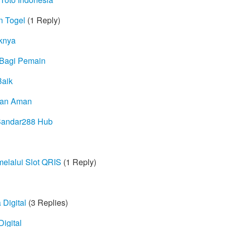
n Togel
(1 Reply)
iknya
Bagi Pemain
Baik
nan Aman
 Bandar288 Hub
melalui Slot QRIS
(1 Reply)
 Digital
(3 Replies)
igital