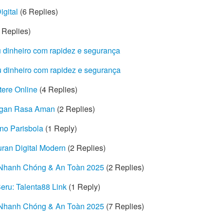
gital
(6 Replies)
 Replies)
u dinheiro com rapidez e segurança
u dinheiro com rapidez e segurança
tere Online
(4 Replies)
engan Rasa Aman
(2 Replies)
no Parisbola
(1 Reply)
uran Digital Modern
(2 Replies)
 Nhanh Chóng & An Toàn 2025
(2 Replies)
ru: Talenta88 Link
(1 Reply)
 Nhanh Chóng & An Toàn 2025
(7 Replies)