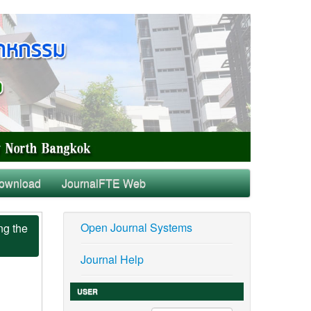
ownload
JournalFTE Web
Open Journal Systems
ng the
Journal Help
USER