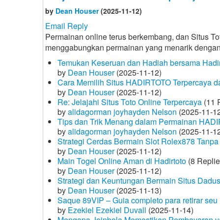
by
Dean Houser
(2025-11-12)
Email Reply
Permainan online terus berkembang, dan Situs Tot
menggabungkan permainan yang menarik dengan du
Temukan Keseruan dan Hadiah bersama Hadir
by
Dean Houser
(2025-11-12)
Cara Memilih Situs HADIRTOTO Terpercaya 
by
Dean Houser
(2025-11-12)
Re: Jelajahi Situs Toto Online Terpercaya
(11 
by
alidagorman joyhayden Nelson
(2025-11-12
Tips dan Trik Menang dalam Permainan HAD
by
alidagorman joyhayden Nelson
(2025-11-12
Strategi Cerdas Bermain Slot Rolex878 Tanpa
by
Dean Houser
(2025-11-12)
Main Togel Online Aman di Hadirtoto
(8 Replie
by
Dean Houser
(2025-11-12)
Strategi dan Keuntungan Bermain Situs Dadus
by
Dean Houser
(2025-11-13)
Saque 89VIP – Guia completo para retirar seu
by
Ezekiel Ezekiel Duvall
(2025-11-14)
Mengapa Joinbola Memastikan Pembayaran y