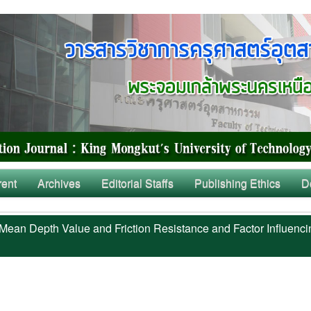
rent
Archives
Editorial Staffs
Publishing Ethics
D
Mean Depth Value and Friction Resistance and Factor Influenci