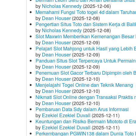
by
Nicholas Kennedy
(2025-12-06)
Memahami Fungsi Toto togel 4d dalam Taruha
by
Dean Houser
(2025-12-08)
Pengertian Situs Toto dan Sistem Kerja di Bal
by
Nicholas Kennedy
(2025-12-08)
Slot Maxwin Memberikan Kemenangan Besar 
by
Dean Houser
(2025-12-09)
Pelajari Slot Mahjong untuk Hasil yang Lebih 
by
Dean Houser
(2025-12-09)
Panduan Situs Slot Terpercaya Untuk Permai
by
Dean Houser
(2025-12-09)
Penemuan Slot Gacor Terbaru Dipimpin oleh
by
Dean Houser
(2025-12-10)
Menjelajahi Togel Online dan Teknik Menang
by
Dean Houser
(2025-12-10)
Nikmati Slot Online dengan Transaksi Praktis 
by
Dean Houser
(2025-12-10)
Pembaruan Data Sdy dalam Arus Informasi
by
Ezekiel Ezekiel Duvall
(2025-12-11)
Keuntungan dan Risiko Bermain Miototo di Era
by
Ezekiel Ezekiel Duvall
(2025-12-11)
Perkembangan PGWIN138 dalam Dunia Toto D