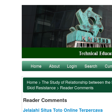
Home
About
Login
Search
Cur
Home
>
The Study of Relationship between the 
Skid Resistance
>
Reader Comments
Reader Comments
Jelajahi Situs Toto Online Terpercaya