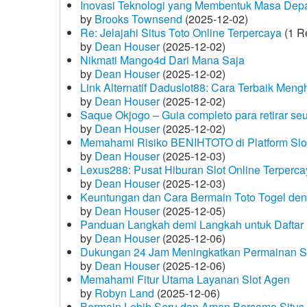
Inovasi Teknologi yang Membentuk Masa Dep
by
Brooks Townsend
(2025-12-02)
Re: Jelajahi Situs Toto Online Terpercaya
(1 R
by
Dean Houser
(2025-12-02)
Nikmati Mango4d Dari Mana Saja
by
Dean Houser
(2025-12-02)
Link Alternatif Daduslot88: Cara Terbaik Menghi
by
Dean Houser
(2025-12-02)
Saque Okjogo – Guia completo para retirar se
by
Dean Houser
(2025-12-02)
Memahami Risiko BENIHTOTO di Platform Slo
by
Dean Houser
(2025-12-03)
Lexus288: Pusat Hiburan Slot Online Terperca
by
Dean Houser
(2025-12-03)
Keuntungan dan Cara Bermain Toto Togel d
by
Dean Houser
(2025-12-05)
Panduan Langkah demi Langkah untuk Daftar
by
Dean Houser
(2025-12-06)
Dukungan 24 Jam Meningkatkan Permainan Sl
by
Dean Houser
(2025-12-06)
Memahami Fitur Utama Layanan Slot Agen
by
Robyn Land
(2025-12-06)
Bermain Lebih Seru dan Aman Bersama Situs 