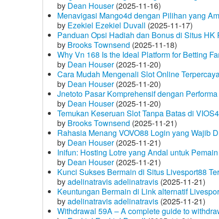
by
Dean Houser
(2025-11-16)
Menavigasi Mango4d dengan Pilihan yang Am
by
Ezekiel Ezekiel Duvall
(2025-11-17)
Panduan Opsi Hadiah dan Bonus di Situs HK 
by
Brooks Townsend
(2025-11-18)
Why Vn 168 Is the Ideal Platform for Betting F
by
Dean Houser
(2025-11-20)
Cara Mudah Mengenali Slot Online Terpercaya
by
Dean Houser
(2025-11-20)
Jnetoto Pasar Komprehensif dengan Performa 
by
Dean Houser
(2025-11-20)
Temukan Keseruan Slot Tanpa Batas di VIOS
by
Brooks Townsend
(2025-11-21)
Rahasia Menang VOVO88 Login yang Wajib Di
by
Dean Houser
(2025-11-21)
Inifun: Hosting Lotre yang Andal untuk Pemain
by
Dean Houser
(2025-11-21)
Kunci Sukses Bermain di Situs Livesport88 Te
by
adelinatravis adelinatravis
(2025-11-21)
Keuntungan Bermain di Link alternatif Livespo
by
adelinatravis adelinatravis
(2025-11-21)
Withdrawal 59A – A complete guide to withdra