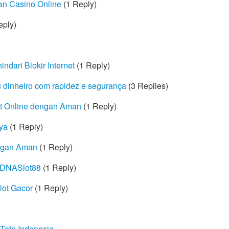
an Casino Online
(1 Reply)
eply)
ndari Blokir Internet
(1 Reply)
u dinheiro com rapidez e segurança
(3 Replies)
t Online dengan Aman
(1 Reply)
ya
(1 Reply)
engan Aman
(1 Reply)
 DNASlot88
(1 Reply)
ot Gacor
(1 Reply)
Toto Indonesia