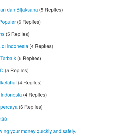
an dan Bijaksana
(5 Replies)
Populer
(6 Replies)
ans
(5 Replies)
 di Indonesia
(4 Replies)
Terbaik
(5 Replies)
4D
(5 Replies)
ketahui
(4 Replies)
 Indonesia
(4 Replies)
rpercaya
(6 Replies)
rt88
wing your money quickly and safely.