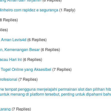
dinheiro com rapidez e segurança
(1 Reply)
8 Replies)
lies)
 Aman Levis4d
(6 Replies)
man, Kemenangan Besar
(6 Replies)
cau Hari Ini
(6 Replies)
 Togel Online yang Aksesibel
(7 Replies)
rofesional
(7 Replies)
ine tempat pengguna menjelajahi permainan slot dan pilihan hi
untuk menang di platform tersebut, penting untuk dipahami bah
karang
(7 Replies)