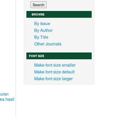
BROWSE
By Issue
By Author
By Title
Other Journals
FONT SIZE
Make font size smaller
Make font size default
Make font size larger
buran
wa hasil