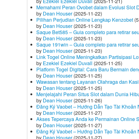
by
Ezekiel Ezekiel Duvall
(2025-11-21)
Memahami Peran Ovobet dalam Evolusi Slot Di
by
Dean Houser
(2025-11-22)
Pilihan Perjudian Online Lengkap Kenzobet
(5
by
Dean Houser
(2025-11-23)
Saque Bet585 – Guia completo para retirar se
by
Dean Houser
(2025-11-23)
Saque 191win – Guia completo para retirar se
by
Dean Houser
(2025-11-23)
Link Togel Online Meningkatkan Partisipasi Lo
by
Ezekiel Ezekiel Duvall
(2025-11-25)
Platform Togel Digital: Cara Baru Bermain d
by
Dean Houser
(2025-11-25)
Wawasan tentang Layanan Olahraga dan Kasi
by
Dean Houser
(2025-11-25)
Menjelajahi Peran Situs Slot dalam Dunia Hib
by
Dean Houser
(2025-11-26)
Đăng Ký Vaobet – Hướng Dẫn Tạo Tài Khoản
by
Dean Houser
(2025-11-27)
Akses Tepercaya Anda ke Permainan Online Se
by
Dean Houser
(2025-11-27)
Đăng Ký Vaobet – Hướng Dẫn Tạo Tài Khoản
by
Dean Houser
(2025-11-27)