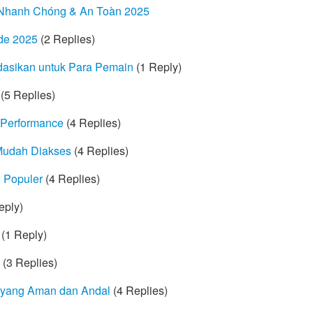
 Nhanh Chóng & An Toàn 2025
ide 2025
(2 Replies)
dasikan untuk Para Pemain
(1 Reply)
(5 Replies)
 Performance
(4 Replies)
Mudah Diakses
(4 Replies)
n Populer
(4 Replies)
eply)
(1 Reply)
(3 Replies)
 yang Aman dan Andal
(4 Replies)