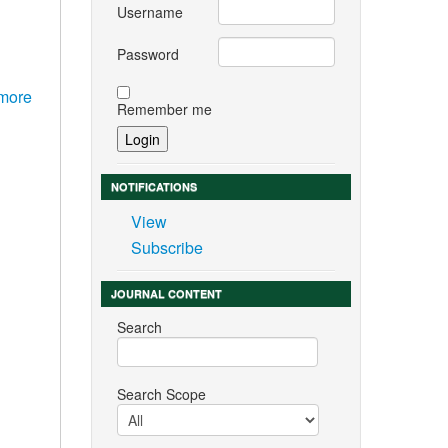
Username
Password
more
Remember me
NOTIFICATIONS
View
Subscribe
JOURNAL CONTENT
Search
Search Scope