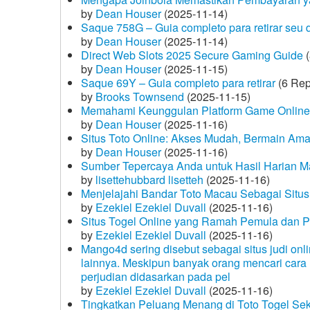
by
Dean Houser
(2025-11-14)
Saque 758G – Guia completo para retirar seu 
by
Dean Houser
(2025-11-14)
Direct Web Slots 2025 Secure Gaming Guide
(
by
Dean Houser
(2025-11-15)
Saque 69Y – Guia completo para retirar
(6 Rep
by
Brooks Townsend
(2025-11-15)
Memahami Keunggulan Platform Game Online
by
Dean Houser
(2025-11-16)
Situs Toto Online: Akses Mudah, Bermain A
by
Dean Houser
(2025-11-16)
Sumber Tepercaya Anda untuk Hasil Harian Ma
by
lisettehubbard lisetteh
(2025-11-16)
Menjelajahi Bandar Toto Macau Sebagai Situs
by
Ezekiel Ezekiel Duvall
(2025-11-16)
Situs Togel Online yang Ramah Pemula dan P
by
Ezekiel Ezekiel Duvall
(2025-11-16)
Mango4d sering disebut sebagai situs judi onl
lainnya. Meskipun banyak orang mencari cara 
perjudian didasarkan pada pel
by
Ezekiel Ezekiel Duvall
(2025-11-16)
Tingkatkan Peluang Menang di Toto Togel Se