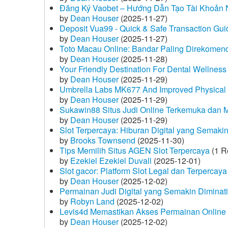
Đăng Ký Vaobet – Hướng Dẫn Tạo Tài Khoản
by
Dean Houser
(2025-11-27)
Deposit Vua99 - Quick & Safe Transaction Gu
by
Dean Houser
(2025-11-27)
Toto Macau Online: Bandar Paling Direkomen
by
Dean Houser
(2025-11-28)
Your Friendly Destination For Dental Wellness
by
Dean Houser
(2025-11-29)
Umbrella Labs MK677 And Improved Physical
by
Dean Houser
(2025-11-29)
Sukawin88 Situs Judi Online Terkemuka dan 
by
Dean Houser
(2025-11-29)
Slot Terpercaya: Hiburan Digital yang Semaki
by
Brooks Townsend
(2025-11-30)
Tips Memilih Situs AGEN Slot Terpercaya
(1 R
by
Ezekiel Ezekiel Duvall
(2025-12-01)
Slot gacor: Platform Slot Legal dan Terpercaya
by
Dean Houser
(2025-12-02)
Permainan Judi Digital yang Semakin Diminati
by
Robyn Land
(2025-12-02)
Levis4d Memastikan Akses Permainan Online
by
Dean Houser
(2025-12-02)