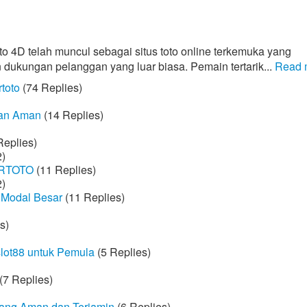
o 4D telah muncul sebagai situs toto online terkemuka yang
kungan pelanggan yang luar biasa. Pemain tertarik...
Read 
toto
(74 Replies)
dan Aman
(14 Replies)
Replies)
)
IRTOTO
(11 Replies)
)
 Modal Besar
(11 Replies)
s)
lot88 untuk Pemula
(5 Replies)
(7 Replies)
ang Aman dan Terjamin
(6 Replies)