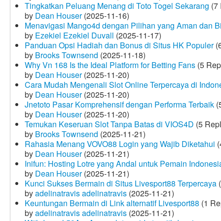
Tingkatkan Peluang Menang di Toto Togel Sekarang
(7 
by
Dean Houser
(2025-11-16)
Menavigasi Mango4d dengan Pilihan yang Aman dan B
by
Ezekiel Ezekiel Duvall
(2025-11-17)
Panduan Opsi Hadiah dan Bonus di Situs HK Populer
(6
by
Brooks Townsend
(2025-11-18)
Why Vn 168 Is the Ideal Platform for Betting Fans
(5 Rep
by
Dean Houser
(2025-11-20)
Cara Mudah Mengenali Slot Online Terpercaya di Indon
by
Dean Houser
(2025-11-20)
Jnetoto Pasar Komprehensif dengan Performa Terbaik
(
by
Dean Houser
(2025-11-20)
Temukan Keseruan Slot Tanpa Batas di VIOS4D
(5 Repl
by
Brooks Townsend
(2025-11-21)
Rahasia Menang VOVO88 Login yang Wajib Diketahui
(
by
Dean Houser
(2025-11-21)
Inifun: Hosting Lotre yang Andal untuk Pemain Indonesi
by
Dean Houser
(2025-11-21)
Kunci Sukses Bermain di Situs Livesport88 Terpercaya
(
by
adelinatravis adelinatravis
(2025-11-21)
Keuntungan Bermain di Link alternatif Livesport88
(1 Re
by
adelinatravis adelinatravis
(2025-11-21)