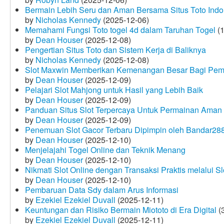
Bermain Lebih Seru dan Aman Bersama Situs Toto Indo
by
Nicholas Kennedy
(2025-12-06)
Memahami Fungsi Toto togel 4d dalam Taruhan Togel
(1
by
Dean Houser
(2025-12-08)
Pengertian Situs Toto dan Sistem Kerja di Baliknya
by
Nicholas Kennedy
(2025-12-08)
Slot Maxwin Memberikan Kemenangan Besar Bagi Pem
by
Dean Houser
(2025-12-09)
Pelajari Slot Mahjong untuk Hasil yang Lebih Baik
by
Dean Houser
(2025-12-09)
Panduan Situs Slot Terpercaya Untuk Permainan Aman
by
Dean Houser
(2025-12-09)
Penemuan Slot Gacor Terbaru Dipimpin oleh Bandar28
by
Dean Houser
(2025-12-10)
Menjelajahi Togel Online dan Teknik Menang
by
Dean Houser
(2025-12-10)
Nikmati Slot Online dengan Transaksi Praktis melalui S
by
Dean Houser
(2025-12-10)
Pembaruan Data Sdy dalam Arus Informasi
by
Ezekiel Ezekiel Duvall
(2025-12-11)
Keuntungan dan Risiko Bermain Miototo di Era Digital
(3
by
Ezekiel Ezekiel Duvall
(2025-12-11)