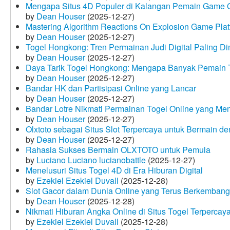
Mengapa Situs 4D Populer di Kalangan Pemain Game 
by
Dean Houser
(2025-12-27)
Mastering Algorithm Reactions On Explosion Game Plat
by
Dean Houser
(2025-12-27)
Togel Hongkong: Tren Permainan Judi Digital Paling Dim
by
Dean Houser
(2025-12-27)
Daya Tarik Togel Hongkong: Mengapa Banyak Pemain T
by
Dean Houser
(2025-12-27)
Bandar HK dan Partisipasi Online yang Lancar
by
Dean Houser
(2025-12-27)
Bandar Lotre Nikmati Permainan Togel Online yang Me
by
Dean Houser
(2025-12-27)
Olxtoto sebagai Situs Slot Terpercaya untuk Bermain 
by
Dean Houser
(2025-12-27)
Rahasia Sukses Bermain OLXTOTO untuk Pemula
by
Luciano Luciano lucianobattle
(2025-12-27)
Menelusuri Situs Togel 4D di Era Hiburan Digital
by
Ezekiel Ezekiel Duvall
(2025-12-28)
Slot Gacor dalam Dunia Online yang Terus Berkembang
by
Dean Houser
(2025-12-28)
Nikmati Hiburan Angka Online di Situs Togel Terpercay
by
Ezekiel Ezekiel Duvall
(2025-12-28)