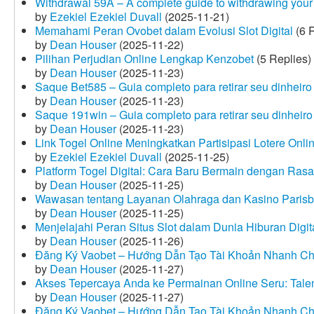
Withdrawal 59A – A complete guide to withdrawing your 
by
Ezekiel Ezekiel Duvall
(2025-11-21)
Memahami Peran Ovobet dalam Evolusi Slot Digital
(6 R
by
Dean Houser
(2025-11-22)
Pilihan Perjudian Online Lengkap Kenzobet
(5 Replies)
by
Dean Houser
(2025-11-23)
Saque Bet585 – Guia completo para retirar seu dinheir
by
Dean Houser
(2025-11-23)
Saque 191win – Guia completo para retirar seu dinheir
by
Dean Houser
(2025-11-23)
Link Togel Online Meningkatkan Partisipasi Lotere Onli
by
Ezekiel Ezekiel Duvall
(2025-11-25)
Platform Togel Digital: Cara Baru Bermain dengan Ra
by
Dean Houser
(2025-11-25)
Wawasan tentang Layanan Olahraga dan Kasino Parisb
by
Dean Houser
(2025-11-25)
Menjelajahi Peran Situs Slot dalam Dunia Hiburan Digi
by
Dean Houser
(2025-11-26)
Đăng Ký Vaobet – Hướng Dẫn Tạo Tài Khoản Nhanh C
by
Dean Houser
(2025-11-27)
Akses Tepercaya Anda ke Permainan Online Seru: Tale
by
Dean Houser
(2025-11-27)
Đăng Ký Vaobet – Hướng Dẫn Tạo Tài Khoản Nhanh C