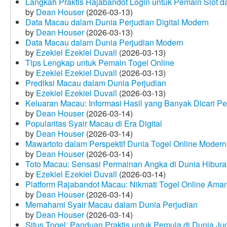
Langkah Praktis Rajabandot Login untuk Pemain Slot d
by
Dean Houser
(2026-03-13)
Data Macau dalam Dunia Perjudian Digital Modern
by
Dean Houser
(2026-03-13)
Data Macau dalam Dunia Perjudian Modern
by
Ezekiel Ezekiel Duvall
(2026-03-13)
Tips Lengkap untuk Pemain Togel Online
by
Ezekiel Ezekiel Duvall
(2026-03-13)
Prediksi Macau dalam Dunia Perjudian
by
Ezekiel Ezekiel Duvall
(2026-03-13)
Keluaran Macau: Informasi Hasil yang Banyak Dicari P
by
Dean Houser
(2026-03-14)
Popularitas Syair Macau di Era Digital
by
Dean Houser
(2026-03-14)
Mawartoto dalam Perspektif Dunia Togel Online Modern
by
Dean Houser
(2026-03-14)
Toto Macau: Sensasi Permainan Angka di Dunia Hibura
by
Ezekiel Ezekiel Duvall
(2026-03-14)
Platform Rajabandot Macau: Nikmati Togel Online Am
by
Dean Houser
(2026-03-14)
Memahami Syair Macau dalam Dunia Perjudian
by
Dean Houser
(2026-03-14)
Situs Togel: Panduan Praktis untuk Pemula di Dunia Ju