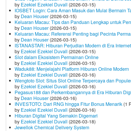
by
Ezekiel Ezekiel Duvall
(2026-03-15)
IOSBET Login: Cara Aman Masuk dan Mulai Bermain T
by
Dean Houser
(2026-03-15)
Keluaran Macau: Tips dan Panduan Lengkap untuk Pem
by
Dean Houser
(2026-03-15)
Keluaran Macau: Referensi Penting bagi Pecinta Perma
by
Dean Houser
(2026-03-15)
ISTANASTAR: Hiburan Perjudian Modern di Era Internet
by
Ezekiel Ezekiel Duvall
(2026-03-15)
Slot dalam Ekosistem Permainan Online
by
Ezekiel Ezekiel Duvall
(2026-03-15)
Waduk88: Menjelajahi Platform Hiburan Online Modern
by
Ezekiel Ezekiel Duvall
(2026-03-16)
Wengtoto Slot: Situs Slot Online Terpercaya dan Popule
by
Ezekiel Ezekiel Duvall
(2026-03-16)
Pegasus188 dan Perkembangannya di Era Hiburan Digi
by
Dean Houser
(2026-03-16)
INVESTOTO: Dari RNG hingga Fitur Bonus Menarik
(1 
by
Ezekiel Ezekiel Duvall
(2026-03-16)
Hiburan Digital Yang Semakin Digemari
by
Ezekiel Ezekiel Duvall
(2026-03-18)
Jewellok Chemical Delivery System