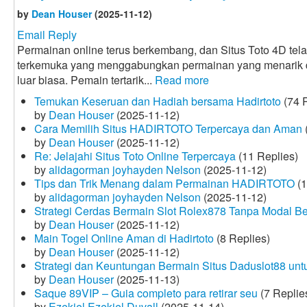
by
Dean Houser
(2025-11-12)
Email Reply
Permainan online terus berkembang, dan Situs Toto 4D tela
terkemuka yang menggabungkan permainan yang menarik
luar biasa. Pemain tertarik...
Read more
Temukan Keseruan dan Hadiah bersama Hadirtoto
(74 R
by
Dean Houser
(2025-11-12)
Cara Memilih Situs HADIRTOTO Terpercaya dan Aman
by
Dean Houser
(2025-11-12)
Re: Jelajahi Situs Toto Online Terpercaya
(11 Replies)
by
alidagorman joyhayden Nelson
(2025-11-12)
Tips dan Trik Menang dalam Permainan HADIRTOTO
(1
by
alidagorman joyhayden Nelson
(2025-11-12)
Strategi Cerdas Bermain Slot Rolex878 Tanpa Modal B
by
Dean Houser
(2025-11-12)
Main Togel Online Aman di Hadirtoto
(8 Replies)
by
Dean Houser
(2025-11-12)
Strategi dan Keuntungan Bermain Situs Daduslot88 un
by
Dean Houser
(2025-11-13)
Saque 89VIP – Guia completo para retirar seu
(7 Replie
by
Ezekiel Ezekiel Duvall
(2025-11-14)