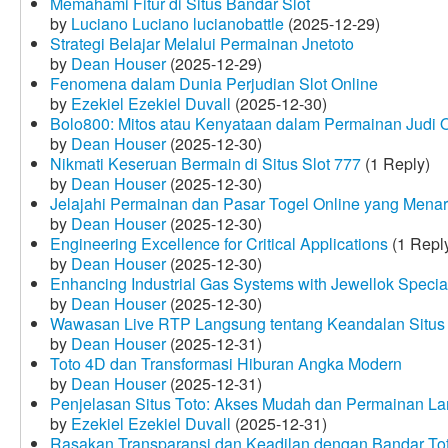
Memahami Fitur di Situs Bandar Slot
by
Luciano Luciano lucianobattle
(2025-12-29)
Strategi Belajar Melalui Permainan Jnetoto
by
Dean Houser
(2025-12-29)
Fenomena dalam Dunia Perjudian Slot Online
by
Ezekiel Ezekiel Duvall
(2025-12-30)
Bolo800: Mitos atau Kenyataan dalam Permainan Judi 
by
Dean Houser
(2025-12-30)
Nikmati Keseruan Bermain di Situs Slot 777
(1 Reply)
by
Dean Houser
(2025-12-30)
Jelajahi Permainan dan Pasar Togel Online yang Menar
by
Dean Houser
(2025-12-30)
Engineering Excellence for Critical Applications
(1 Repl
by
Dean Houser
(2025-12-30)
Enhancing Industrial Gas Systems with Jewellok Specia
by
Dean Houser
(2025-12-30)
Wawasan Live RTP Langsung tentang Keandalan Situs 
by
Dean Houser
(2025-12-31)
Toto 4D dan Transformasi Hiburan Angka Modern
by
Dean Houser
(2025-12-31)
Penjelasan Situs Toto: Akses Mudah dan Permainan La
by
Ezekiel Ezekiel Duvall
(2025-12-31)
Rasakan Transparansi dan Keadilan dengan Bandar To