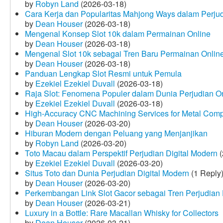
by
Robyn Land
(2026-03-18)
Cara Kerja dan Popularitas Mahjong Ways dalam Perju
by
Dean Houser
(2026-03-18)
Mengenal Konsep Slot 10k dalam Permainan Online
by
Dean Houser
(2026-03-18)
Mengenal Slot 10k sebagai Tren Baru Permainan Onlin
by
Dean Houser
(2026-03-18)
Panduan Lengkap Slot Resmi untuk Pemula
by
Ezekiel Ezekiel Duvall
(2026-03-18)
Raja Slot: Fenomena Populer dalam Dunia Perjudian O
by
Ezekiel Ezekiel Duvall
(2026-03-18)
High-Accuracy CNC Machining Services for Metal Compo
by
Dean Houser
(2026-03-20)
Hiburan Modern dengan Peluang yang Menjanjikan
by
Robyn Land
(2026-03-20)
Toto Macau dalam Perspektif Perjudian Digital Modern
(
by
Ezekiel Ezekiel Duvall
(2026-03-20)
Situs Toto dan Dunia Perjudian Digital Modern
(1 Reply
by
Dean Houser
(2026-03-20)
Perkembangan Link Slot Gacor sebagai Tren Perjudian D
by
Dean Houser
(2026-03-21)
Luxury in a Bottle: Rare Macallan Whisky for Collectors
by
Dean Houser
(2026-03-21)