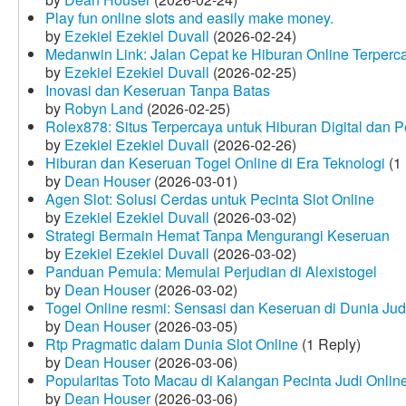
Play fun online slots and easily make money.
by
Ezekiel Ezekiel Duvall
(2026-02-24)
Medanwin Link: Jalan Cepat ke Hiburan Online Terperc
by
Ezekiel Ezekiel Duvall
(2026-02-25)
Inovasi dan Keseruan Tanpa Batas
by
Robyn Land
(2026-02-25)
Rolex878: Situs Terpercaya untuk Hiburan Digital dan 
by
Ezekiel Ezekiel Duvall
(2026-02-26)
Hiburan dan Keseruan Togel Online di Era Teknologi
(1 
by
Dean Houser
(2026-03-01)
Agen Slot: Solusi Cerdas untuk Pecinta Slot Online
by
Ezekiel Ezekiel Duvall
(2026-03-02)
Strategi Bermain Hemat Tanpa Mengurangi Keseruan
by
Ezekiel Ezekiel Duvall
(2026-03-02)
Panduan Pemula: Memulai Perjudian di Alexistogel
by
Dean Houser
(2026-03-02)
Togel Online resmi: Sensasi dan Keseruan di Dunia Judi
by
Dean Houser
(2026-03-05)
Rtp Pragmatic dalam Dunia Slot Online
(1 Reply)
by
Dean Houser
(2026-03-06)
Popularitas Toto Macau di Kalangan Pecinta Judi Onlin
by
Dean Houser
(2026-03-06)