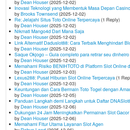
by
Dean Houser
(2025-12-02)
Inovasi Teknologi yang Membentuk Masa Depan Casino
by
Brooks Townsend
(2025-12-02)
Re: Jelajahi Situs Toto Online Terpercaya
(1 Reply)
by
Dean Houser
(2025-12-02)
Nikmati Mango4d Dari Mana Saja
by
Dean Houser
(2025-12-02)
Link Alternatif Daduslot88: Cara Terbaik Menghindari Blo
by
Dean Houser
(2025-12-02)
Saque Okjogo – Guia completo para retirar seu dinheir
by
Dean Houser
(2025-12-02)
Memahami Risiko BENIHTOTO di Platform Slot Online
by
Dean Houser
(2025-12-03)
Lexus288: Pusat Hiburan Slot Online Terpercaya
(1 Rep
by
Dean Houser
(2025-12-03)
Keuntungan dan Cara Bermain Toto Togel dengan Ama
by
Dean Houser
(2025-12-05)
Panduan Langkah demi Langkah untuk Daftar DNASlot
by
Dean Houser
(2025-12-06)
Dukungan 24 Jam Meningkatkan Permainan Slot Gacor
by
Dean Houser
(2025-12-06)
Memahami Fitur Utama Layanan Slot Agen
by
Robyn Land
(2025-12-06)