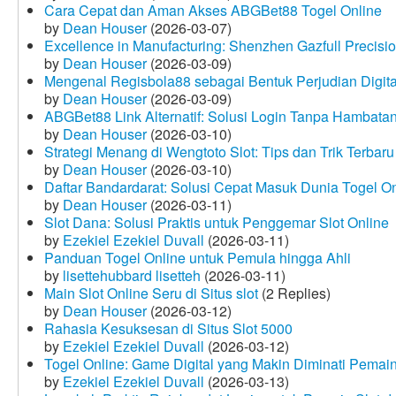
Cara Cepat dan Aman Akses ABGBet88 Togel Online
by
Dean Houser
(2026-03-07)
Excellence in Manufacturing: Shenzhen Gazfull Precisio
by
Dean Houser
(2026-03-09)
Mengenal Regisbola88 sebagai Bentuk Perjudian Digita
by
Dean Houser
(2026-03-09)
ABGBet88 Link Alternatif: Solusi Login Tanpa Hambata
by
Dean Houser
(2026-03-10)
Strategi Menang di Wengtoto Slot: Tips dan Trik Terbaru
by
Dean Houser
(2026-03-10)
Daftar Bandardarat: Solusi Cepat Masuk Dunia Togel On
by
Dean Houser
(2026-03-11)
Slot Dana: Solusi Praktis untuk Penggemar Slot Online
by
Ezekiel Ezekiel Duvall
(2026-03-11)
Panduan Togel Online untuk Pemula hingga Ahli
by
lisettehubbard lisetteh
(2026-03-11)
Main Slot Online Seru di Situs slot
(2 Replies)
by
Dean Houser
(2026-03-12)
Rahasia Kesuksesan di Situs Slot 5000
by
Ezekiel Ezekiel Duvall
(2026-03-12)
Togel Online: Game Digital yang Makin Diminati Pemai
by
Ezekiel Ezekiel Duvall
(2026-03-13)