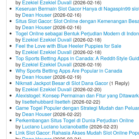
by
Ezekiel Ezekiel Duvall
(2026-02-16)
Keseruan Bermain Slot Gacor Hanya di Nagaspin99 slo
by
Dean Houser
(2026-02-16)
Situs Slot Gacor: Slot Online dengan Kemenangan Be
by
Dean Houser
(2026-02-16)
Togel Online sebagai Bentuk Perjudian Modern di Indon
by
Ezekiel Ezekiel Duvall
(2026-02-18)
Feel the Love with Blue Heeler Puppies for Sale
by
Ezekiel Ezekiel Duvall
(2026-02-18)
Top Sports Betting Apps in Canada: A Reddit‑Style Gui
by
Ezekiel Ezekiel Duvall
(2026-02-19)
Why Sports Betting Apps Are Popular in Canada
by
Dean Houser
(2026-02-19)
Nikmati Jackpot Besar di Slot Dana Gacor
(1 Reply)
by
Ezekiel Ezekiel Duvall
(2026-02-20)
Alexistogel: Konsep Permainan dan Fitur yang Ditawar
by
lisettehubbard lisetteh
(2026-02-22)
Game Togel Populer dengan Strategi Mudah dan Pelua
by
Dean Houser
(2026-02-22)
Perkembangan Situs Togel di Dunia Perjudian Online
by
Luciano Luciano lucianobattle
(2026-02-23)
Link Slot Gacor: Rahasia Akses Mudah Slot Online Pop
by
Dean Houser
(2026-02-24)