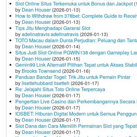
Slot Online Situs Terkemuka untuk Bonus dan Jackpot
(
by
Dean Houser
(2026-01-13)
How to Withdraw from 378bet: Complete Guide to Receiv
by
Dean Houser
(2026-01-13)
Tips Jitu Menghadapi Garansi Slot
by
adelinatravis adelinatravis
(2026-01-13)
TOTO Macau dalam Dunia Perjudian: Peluang dan Tanta
by
Dean Houser
(2026-01-14)
Situs Judi Slot Online PGWIN138 dengan Gameplay La
by
Dean Houser
(2026-01-15)
Gemin99 Link Alternatif Pilihan Tepat untuk Akses Stabi
by
Brooks Townsend
(2026-01-16)
Panduan Bandar Togel: Trik Jitu untuk Pemain Pintar
by
lisettehubbard lisetteh
(2026-01-17)
Re: Jelajahi Situs Toto Online Terpercaya
by
Dean Houser
(2026-01-17)
Pengertian Live Casino dan Perkembangannya Secara D
by
Dean Houser
(2026-01-17)
IOSBET: Hiburan Digital Modern untuk Semua Penggu
by
Dean Houser
(2026-01-17)
Slot Dana dan Cara Memilih Permainan Slot yang Tepat
by
Dean Houser
(2026-01-17)