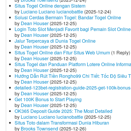
Situs Togel Online dengan Sistem
by
Luciano Luciano lucianobattle
(2025-12-24)
Solusi Cerdas Bermain Togel: Bandar Togel Online
by
Dean Houser
(2025-12-25)
Login Toto Slot Menjadi Favorit bagi Pemain Slot Online
by
Dean Houser
(2025-12-25)
Jalur Terpercaya di Dunia Togel Online
by
Dean Houser
(2025-12-25)
Situs Togel Online dan Fitur Situs Web Umum
(1 Reply)
by
Dean Houser
(2025-12-25)
Situs Togel dan Panduan Platform Lotere Online Informat
by
Dean Houser
(2025-12-25)
Hướng Dẫn Rút Tiền Rongho99 Chi Tiết: Tốc Độ Siêu 
by
Dean Houser
(2025-12-25)
detailed-123bet-registration-guide-2025-get-100k-bonus-
by
Dean Houser
(2025-12-25)
Get 100K Bonus to Start Playing
by
Dean Houser
(2025-12-25)
OK365 Deposit Guide 2025: The Most Detailed
by
Luciano Luciano lucianobattle
(2025-12-25)
Situs Toto dalam Transformasi Dunia Hiburan
by
Brooks Townsend
(2025-12-26)