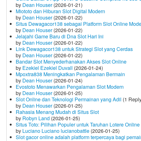
by
Dean Houser
(2026-01-21)
Miototo dan Hiburan Slot Digital Modern
by
Dean Houser
(2026-01-22)
Situs Dewagacor138 sebagai Platform Slot Online Mod
by
Dean Houser
(2026-01-22)
Jelajahi Game Baru di Dna Slot Hari Ini
by
Dean Houser
(2026-01-22)
Link Dewagacor138 untuk Strategi Slot yang Cerdas
by
Dean Houser
(2026-01-22)
Bandar Slot Menyederhanakan Akses Slot Online
by
Ezekiel Ezekiel Duvall
(2026-01-24)
Mpoxtra838 Meningkatkan Pengalaman Bermain
by
Dean Houser
(2026-01-24)
Evostoto Menawarkan Pengalaman Slot Modern
by
Dean Houser
(2026-01-25)
Slot Online dan Teknologi Permainan yang Adil
(1 Reply
by
Dean Houser
(2026-01-25)
Rahasia Menang Mudah di Situs Slot
by
Robyn Land
(2026-01-25)
Situs Toto: Pilihan Populer untuk Taruhan Lotere Online
by
Luciano Luciano lucianobattle
(2026-01-25)
Slot gacor online adalah platform terpercaya bagi pem