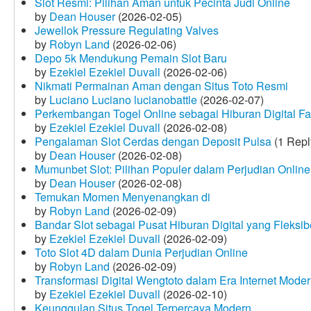
Slot Resmi: Pilihan Aman untuk Pecinta Judi Online
by
Dean Houser
(2026-02-05)
Jewellok Pressure Regulating Valves
by
Robyn Land
(2026-02-06)
Depo 5k Mendukung Pemain Slot Baru
by
Ezekiel Ezekiel Duvall
(2026-02-06)
Nikmati Permainan Aman dengan Situs Toto Resmi
by
Luciano Luciano lucianobattle
(2026-02-07)
Perkembangan Togel Online sebagai Hiburan Digital Fav
by
Ezekiel Ezekiel Duvall
(2026-02-08)
Pengalaman Slot Cerdas dengan Deposit Pulsa
(1 Repl
by
Dean Houser
(2026-02-08)
Mumunbet Slot: Pilihan Populer dalam Perjudian Online
by
Dean Houser
(2026-02-08)
Temukan Momen Menyenangkan di
by
Robyn Land
(2026-02-09)
Bandar Slot sebagai Pusat Hiburan Digital yang Fleksib
by
Ezekiel Ezekiel Duvall
(2026-02-09)
Toto Slot 4D dalam Dunia Perjudian Online
by
Robyn Land
(2026-02-09)
Transformasi Digital Wengtoto dalam Era Internet Mode
by
Ezekiel Ezekiel Duvall
(2026-02-10)
Keunggulan Situs Togel Terpercaya Modern