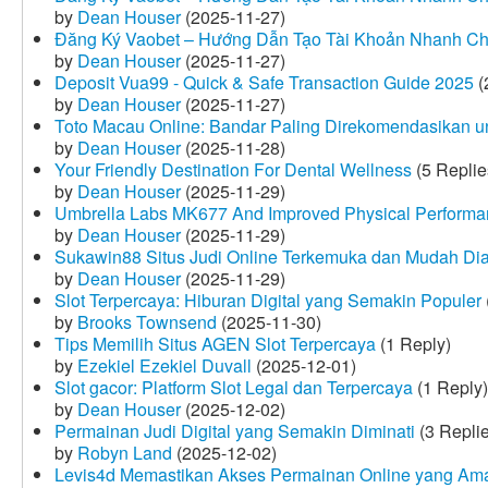
by
Dean Houser
(2025-11-27)
Đăng Ký Vaobet – Hướng Dẫn Tạo Tài Khoản Nhanh C
by
Dean Houser
(2025-11-27)
Deposit Vua99 - Quick & Safe Transaction Guide 2025
(
by
Dean Houser
(2025-11-27)
Toto Macau Online: Bandar Paling Direkomendasikan u
by
Dean Houser
(2025-11-28)
Your Friendly Destination For Dental Wellness
(5 Replie
by
Dean Houser
(2025-11-29)
Umbrella Labs MK677 And Improved Physical Perform
by
Dean Houser
(2025-11-29)
Sukawin88 Situs Judi Online Terkemuka dan Mudah Di
by
Dean Houser
(2025-11-29)
Slot Terpercaya: Hiburan Digital yang Semakin Populer
by
Brooks Townsend
(2025-11-30)
Tips Memilih Situs AGEN Slot Terpercaya
(1 Reply)
by
Ezekiel Ezekiel Duvall
(2025-12-01)
Slot gacor: Platform Slot Legal dan Terpercaya
(1 Reply)
by
Dean Houser
(2025-12-02)
Permainan Judi Digital yang Semakin Diminati
(3 Repli
by
Robyn Land
(2025-12-02)
Levis4d Memastikan Akses Permainan Online yang Am