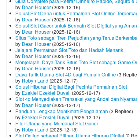
Guia Completo para Retirar Dinheiro Rápido, Seguro 
by
Dean Houser
(2025-12-16)
Solusi Slot Dana untuk Permainan Slot Online Terperca
by
Dean Houser
(2025-12-16)
Solusi Slot Gacor untuk Bermain Slot Digital yang Aman
by
Dean Houser
(2025-12-16)
Situs Toto sebagai Tren Perjudian yang Terus Berkemb
by
Dean Houser
(2025-12-16)
Jelajahi Permainan Slot Toto dan Hadiah Menarik
by
Dean Houser
(2025-12-16)
Menjelajahi Daya Tarik Situs Toto Slot sebagai Game O
by
Dean Houser
(2025-12-16)
Daya Tarik Utama Slot 4D bagi Pemain Online
(3 Replie
by
Robyn Land
(2025-12-17)
Solusi Hiburan Digital Bagi Pecinta Permainan Slot
by
Ezekiel Ezekiel Duvall
(2025-12-17)
Slot 4d Menyediakan Transaksi yang Andal dan Nyama
by
Dean Houser
(2025-12-17)
Panduan Lengkap Menikmati Pengalaman
(2 Replies)
by
Ezekiel Ezekiel Duvall
(2025-12-17)
Fitur Utama yang Membuat Slot Gacor
by
Robyn Land
(2025-12-18)
Slot Online sebagai Pilihan Utama Hiburan Digital
(2 Re