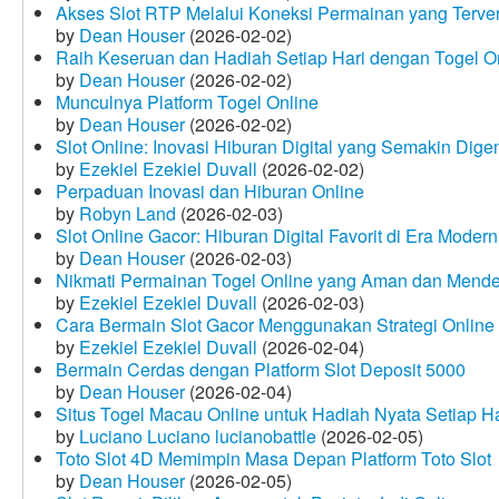
Akses Slot RTP Melalui Koneksi Permainan yang Terveri
by
Dean Houser
(2026-02-02)
Raih Keseruan dan Hadiah Setiap Hari dengan Togel O
by
Dean Houser
(2026-02-02)
Munculnya Platform Togel Online
by
Dean Houser
(2026-02-02)
Slot Online: Inovasi Hiburan Digital yang Semakin Dige
by
Ezekiel Ezekiel Duvall
(2026-02-02)
Perpaduan Inovasi dan Hiburan Online
by
Robyn Land
(2026-02-03)
Slot Online Gacor: Hiburan Digital Favorit di Era Modern
by
Dean Houser
(2026-02-03)
Nikmati Permainan Togel Online yang Aman dan Mende
by
Ezekiel Ezekiel Duvall
(2026-02-03)
Cara Bermain Slot Gacor Menggunakan Strategi Online
by
Ezekiel Ezekiel Duvall
(2026-02-04)
Bermain Cerdas dengan Platform Slot Deposit 5000
by
Dean Houser
(2026-02-04)
Situs Togel Macau Online untuk Hadiah Nyata Setiap Ha
by
Luciano Luciano lucianobattle
(2026-02-05)
Toto Slot 4D Memimpin Masa Depan Platform Toto Slot
by
Dean Houser
(2026-02-05)