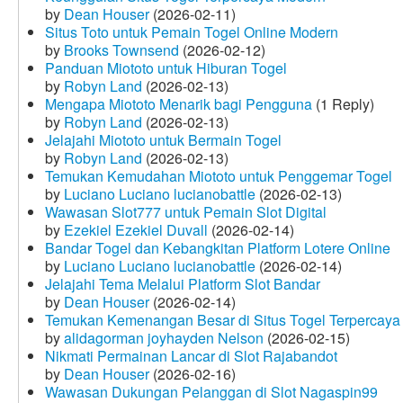
by
Dean Houser
(2026-02-11)
Situs Toto untuk Pemain Togel Online Modern
by
Brooks Townsend
(2026-02-12)
Panduan Miototo untuk Hiburan Togel
by
Robyn Land
(2026-02-13)
Mengapa Miototo Menarik bagi Pengguna
(1 Reply)
by
Robyn Land
(2026-02-13)
Jelajahi Miototo untuk Bermain Togel
by
Robyn Land
(2026-02-13)
Temukan Kemudahan Miototo untuk Penggemar Togel
by
Luciano Luciano lucianobattle
(2026-02-13)
Wawasan Slot777 untuk Pemain Slot Digital
by
Ezekiel Ezekiel Duvall
(2026-02-14)
Bandar Togel dan Kebangkitan Platform Lotere Online
by
Luciano Luciano lucianobattle
(2026-02-14)
Jelajahi Tema Melalui Platform Slot Bandar
by
Dean Houser
(2026-02-14)
Temukan Kemenangan Besar di Situs Togel Terpercaya
by
alidagorman joyhayden Nelson
(2026-02-15)
Nikmati Permainan Lancar di Slot Rajabandot
by
Dean Houser
(2026-02-16)
Wawasan Dukungan Pelanggan di Slot Nagaspin99