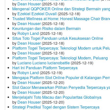
by
Dean Houser
(2025-12-18)
Mengenal QQPOKER Online dan Strategi Bermain yang
by
Ezekiel Ezekiel Duvall
(2025-12-18)
Trusted Wellness at Home: Honest Massage Chair Bran
by
Dean Houser
(2025-12-18)
Keuntungan dan Risiko dalam Bermain
by
Robyn Land
(2025-12-18)
Situs Toto Togel Panduan untuk Kesuksesan Online
by
Dean Houser
(2025-12-18)
Platform Togel Terpercaya: Teknologi Modern untuk Pe
by
Dean Houser
(2025-12-18)
Platform Togel Terpercaya: Teknologi Modern, Peluang
by
Luciano Luciano lucianobattle
(2025-12-19)
Hari Ini Panduan Platform Terpercaya
by
Robyn Land
(2025-12-19)
Mengapa Platform Slot Online Populer di Kalangan Pe
by
Dean Houser
(2025-12-20)
Slot Gacor Menawarkan Pilihan Penyedia Terpercaya y
by
Dean Houser
(2025-12-20)
Menjelajahi Toto Macau dan Popularitas Globalnya
by
Dean Houser
(2025-12-20)
Strategi Prediksi Togel dengan Sistem Terpercaya