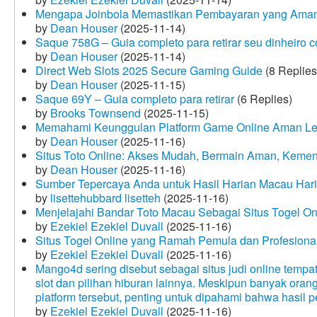
Mengapa Joinbola Memastikan Pembayaran yang Aman
by
Dean Houser
(2025-11-14)
Saque 758G – Guia completo para retirar seu dinheiro 
by
Dean Houser
(2025-11-14)
Direct Web Slots 2025 Secure Gaming Guide
(8 Replies
by
Dean Houser
(2025-11-15)
Saque 69Y – Guia completo para retirar
(6 Replies)
by
Brooks Townsend
(2025-11-15)
Memahami Keunggulan Platform Game Online Aman Le
by
Dean Houser
(2025-11-16)
Situs Toto Online: Akses Mudah, Bermain Aman, Keme
by
Dean Houser
(2025-11-16)
Sumber Tepercaya Anda untuk Hasil Harian Macau Hari 
by
lisettehubbard lisetteh
(2025-11-16)
Menjelajahi Bandar Toto Macau Sebagai Situs Togel On
by
Ezekiel Ezekiel Duvall
(2025-11-16)
Situs Togel Online yang Ramah Pemula dan Profesiona
by
Ezekiel Ezekiel Duvall
(2025-11-16)
Mango4d sering disebut sebagai situs judi online temp
slot dan pilihan hiburan lainnya. Meskipun banyak oran
platform tersebut, penting untuk dipahami bahwa hasil 
by
Ezekiel Ezekiel Duvall
(2025-11-16)