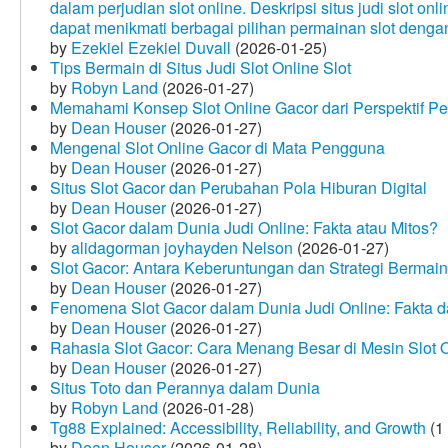
dalam perjudian slot online. Deskripsi situs judi slot o
dapat menikmati berbagai pilihan permainan slot dengan
by
Ezekiel Ezekiel Duvall
(2026-01-25)
Tips Bermain di Situs Judi Slot Online Slot
by
Robyn Land
(2026-01-27)
Memahami Konsep Slot Online Gacor dari Perspektif P
by
Dean Houser
(2026-01-27)
Mengenal Slot Online Gacor di Mata Pengguna
by
Dean Houser
(2026-01-27)
Situs Slot Gacor dan Perubahan Pola Hiburan Digital
by
Dean Houser
(2026-01-27)
Slot Gacor dalam Dunia Judi Online: Fakta atau Mitos?
by
alidagorman joyhayden Nelson
(2026-01-27)
Slot Gacor: Antara Keberuntungan dan Strategi Bermain
by
Dean Houser
(2026-01-27)
Fenomena Slot Gacor dalam Dunia Judi Online: Fakta d
by
Dean Houser
(2026-01-27)
Rahasia Slot Gacor: Cara Menang Besar di Mesin Slot 
by
Dean Houser
(2026-01-27)
Situs Toto dan Perannya dalam Dunia
by
Robyn Land
(2026-01-28)
Tg88 Explained: Accessibility, Reliability, and Growth
(1
by
Dean Houser
(2026-01-28)