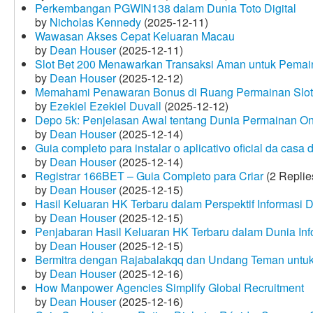
Perkembangan PGWIN138 dalam Dunia Toto Digital
by
Nicholas Kennedy
(2025-12-11)
Wawasan Akses Cepat Keluaran Macau
by
Dean Houser
(2025-12-11)
Slot Bet 200 Menawarkan Transaksi Aman untuk Pemai
by
Dean Houser
(2025-12-12)
Memahami Penawaran Bonus di Ruang Permainan Slot 
by
Ezekiel Ezekiel Duvall
(2025-12-12)
Depo 5k: Penjelasan Awal tentang Dunia Permainan On
by
Dean Houser
(2025-12-14)
Guia completo para instalar o aplicativo oficial da casa
by
Dean Houser
(2025-12-14)
Registrar 166BET – Guia Completo para Criar
(2 Replie
by
Dean Houser
(2025-12-15)
Hasil Keluaran HK Terbaru dalam Perspektif Informasi D
by
Dean Houser
(2025-12-15)
Penjabaran Hasil Keluaran HK Terbaru dalam Dunia Info
by
Dean Houser
(2025-12-15)
Bermitra dengan Rajabalakqq dan Undang Teman untu
by
Dean Houser
(2025-12-16)
How Manpower Agencies Simplify Global Recruitment
by
Dean Houser
(2025-12-16)