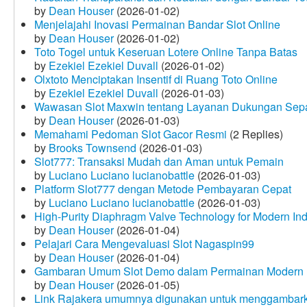
by
Dean Houser
(2026-01-02)
Menjelajahi Inovasi Permainan Bandar Slot Online
by
Dean Houser
(2026-01-02)
Toto Togel untuk Keseruan Lotere Online Tanpa Batas
by
Ezekiel Ezekiel Duvall
(2026-01-02)
Olxtoto Menciptakan Insentif di Ruang Toto Online
by
Ezekiel Ezekiel Duvall
(2026-01-03)
Wawasan Slot Maxwin tentang Layanan Dukungan Sep
by
Dean Houser
(2026-01-03)
Memahami Pedoman Slot Gacor Resmi
(2 Replies)
by
Brooks Townsend
(2026-01-03)
Slot777: Transaksi Mudah dan Aman untuk Pemain
by
Luciano Luciano lucianobattle
(2026-01-03)
Platform Slot777 dengan Metode Pembayaran Cepat
by
Luciano Luciano lucianobattle
(2026-01-03)
High-Purity Diaphragm Valve Technology for Modern Indu
by
Dean Houser
(2026-01-04)
Pelajari Cara Mengevaluasi Slot Nagaspin99
by
Dean Houser
(2026-01-04)
Gambaran Umum Slot Demo dalam Permainan Modern
by
Dean Houser
(2026-01-05)
Link Rajakera umumnya digunakan untuk menggambarkan