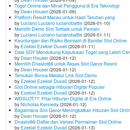
Togel Online dan Minat Pengguna di Era Teknologi
by
Dean Houser
(2026-01-09)
Platform Result Macau untuk Hasil Taruhan yang
by
Luciano Luciano lucianobattle
(2026-01-10)
Memilih Demo Slot Terbaik untuk Pemain
by
Luciano Luciano lucianobattle
(2026-01-11)
Keuntungan dan Risiko Bermain di Bandar Slot Online
by
Ezekiel Ezekiel Duvall
(2026-01-11)
Data SDY Mendukung Keputusan Togel yang Lebih Ce
by
Dean Houser
(2026-01-12)
Memilih Dnaslot88 untuk Akses Slot Gacor Resmi
by
Dean Houser
(2026-01-12)
Temukan Bonus Melalui Link Slot Demo
by
Ezekiel Ezekiel Duvall
(2026-01-12)
Slot Online sebagai Hiburan Digital Populer
by
Ezekiel Ezekiel Duvall
(2026-01-12)
WDSLOT77: Pilar Hiburan Digital di Era Online
by
Nicholas Kennedy
(2026-01-12)
Bagaimana Slot Gacor Meningkatkan Hiburan Slot Onli
by
Dean Houser
(2026-01-12)
Dnaslot88 Daftar dan Variasi Permainan Slot Online
by
Ezekiel Ezekiel Duvall
(2026-01-13)