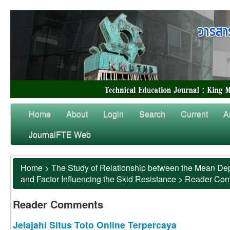
Home
About
Login
Search
Current
A
JournalFTE Web
Home
>
The Study of Relationship between the Mean Dep
and Factor Influencing the Skid Resistance
>
Reader Co
Reader Comments
Jelajahi Situs Toto Online Terpercaya