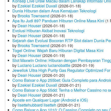
Konsep Live Draw Macau dalam Lanskap Informasi Onl
by
Ezekiel Ezekiel Duvall
(2026-01-18)
Dunia Hiburan dalam Arus Kemajuan Teknologi
by
Brooks Townsend
(2026-01-18)
Apa Itu Judi 89? Panduan Hiburan Online Masa Kini
(1 
by
Dean Houser
(2026-01-18)
Evolusi Hiburan Akibat Inovasi Teknologi
by
Dean Houser
(2026-01-18)
Sejarah dan Evolusi Bocoran RTP Slot dalam Dunia Pe
by
Brooks Townsend
(2026-01-19)
Togel Online: Wajah Baru Hiburan Digital Masa Kini
by
Dean Houser
(2026-01-19)
Slot Maxwin Online: Hiburan dengan Pembayaran Tingg
by
Luciano Luciano lucianobattle
(2026-01-19)
Jewellok Ultra High Purity Gas Regulator Optimized For
by
Dean Houser
(2026-01-20)
Como Baixar o App 255bet: Guia Completo para Android
by
Ezekiel Ezekiel Duvall
(2026-01-21)
Como Baixar o App 55dd: Tenha o Melhor Cassino no s
by
Dean Houser
(2026-01-21)
Aposte em Qualquer Lugar (Android e iOS)
by
lisettehubbard lisetteh
(2026-01-21)
Como Baixar o App 1010: O Cassino Completo no seu C