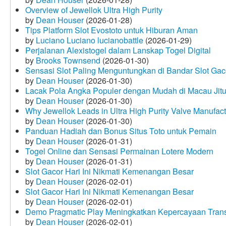
Overview of Jewellok Ultra High Purity
by
Dean Houser
(2026-01-28)
Tips Platform Slot Evostoto untuk Hiburan Aman
by
Luciano Luciano lucianobattle
(2026-01-29)
Perjalanan Alexistogel dalam Lanskap Togel Digital
by
Brooks Townsend
(2026-01-30)
Sensasi Slot Paling Menguntungkan di Bandar Slot Gac
by
Dean Houser
(2026-01-30)
Lacak Pola Angka Populer dengan Mudah di Macau Jit
by
Dean Houser
(2026-01-30)
Why Jewellok Leads in Ultra High Purity Valve Manufact
by
Dean Houser
(2026-01-30)
Panduan Hadiah dan Bonus Situs Toto untuk Pemain
by
Dean Houser
(2026-01-31)
Togel Online dan Sensasi Permainan Lotere Modern
by
Dean Houser
(2026-01-31)
Slot Gacor Hari Ini Nikmati Kemenangan Besar
by
Dean Houser
(2026-02-01)
Slot Gacor Hari Ini Nikmati Kemenangan Besar
by
Dean Houser
(2026-02-01)
Demo Pragmatic Play Meningkatkan Kepercayaan Tran
by
Dean Houser
(2026-02-01)