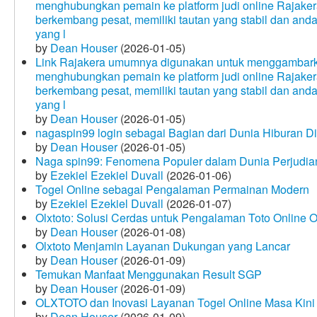
menghubungkan pemain ke platform judi online Rajakera
berkembang pesat, memiliki tautan yang stabil dan and
yang l
by
Dean Houser
(2026-01-05)
Link Rajakera umumnya digunakan untuk menggambarkan
menghubungkan pemain ke platform judi online Rajakera
berkembang pesat, memiliki tautan yang stabil dan and
yang l
by
Dean Houser
(2026-01-05)
nagaspin99 login sebagai Bagian dari Dunia Hiburan Di
by
Dean Houser
(2026-01-05)
Naga spin99: Fenomena Populer dalam Dunia Perjudian
by
Ezekiel Ezekiel Duvall
(2026-01-06)
Togel Online sebagai Pengalaman Permainan Modern
by
Ezekiel Ezekiel Duvall
(2026-01-07)
Olxtoto: Solusi Cerdas untuk Pengalaman Toto Online O
by
Dean Houser
(2026-01-08)
Olxtoto Menjamin Layanan Dukungan yang Lancar
by
Dean Houser
(2026-01-09)
Temukan Manfaat Menggunakan Result SGP
by
Dean Houser
(2026-01-09)
OLXTOTO dan Inovasi Layanan Togel Online Masa Kini
by
Dean Houser
(2026-01-09)