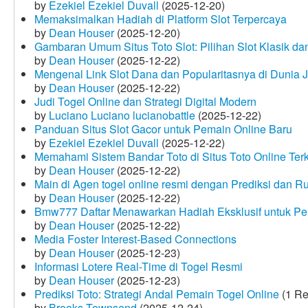
by
Ezekiel Ezekiel Duvall
(2025-12-20)
Memaksimalkan Hadiah di Platform Slot Terpercaya
by
Dean Houser
(2025-12-20)
Gambaran Umum Situs Toto Slot: Pilihan Slot Klasik d
by
Dean Houser
(2025-12-22)
Mengenal Link Slot Dana dan Popularitasnya di Dunia J
by
Dean Houser
(2025-12-22)
Judi Togel Online dan Strategi Digital Modern
by
Luciano Luciano lucianobattle
(2025-12-22)
Panduan Situs Slot Gacor untuk Pemain Online Baru
by
Ezekiel Ezekiel Duvall
(2025-12-22)
Memahami Sistem Bandar Toto di Situs Toto Online Te
by
Dean Houser
(2025-12-22)
Main di Agen togel online resmi dengan Prediksi dan R
by
Dean Houser
(2025-12-22)
Bmw777 Daftar Menawarkan Hadiah Eksklusif untuk P
by
Dean Houser
(2025-12-22)
Media Foster Interest-Based Connections
by
Dean Houser
(2025-12-23)
Informasi Lotere Real-Time di Togel Resmi
by
Dean Houser
(2025-12-23)
Prediksi Toto: Strategi Andal Pemain Togel Online
(1 Re
by
Brooks Townsend
(2025-12-24)