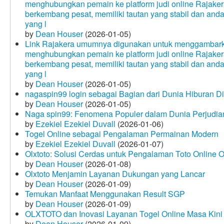
menghubungkan pemain ke platform judi online Rajakera
berkembang pesat, memiliki tautan yang stabil dan and
yang l
by
Dean Houser
(2026-01-05)
Link Rajakera umumnya digunakan untuk menggambarkan
menghubungkan pemain ke platform judi online Rajakera
berkembang pesat, memiliki tautan yang stabil dan and
yang l
by
Dean Houser
(2026-01-05)
nagaspin99 login sebagai Bagian dari Dunia Hiburan Di
by
Dean Houser
(2026-01-05)
Naga spin99: Fenomena Populer dalam Dunia Perjudian
by
Ezekiel Ezekiel Duvall
(2026-01-06)
Togel Online sebagai Pengalaman Permainan Modern
by
Ezekiel Ezekiel Duvall
(2026-01-07)
Olxtoto: Solusi Cerdas untuk Pengalaman Toto Online O
by
Dean Houser
(2026-01-08)
Olxtoto Menjamin Layanan Dukungan yang Lancar
by
Dean Houser
(2026-01-09)
Temukan Manfaat Menggunakan Result SGP
by
Dean Houser
(2026-01-09)
OLXTOTO dan Inovasi Layanan Togel Online Masa Kini
by
Dean Houser
(2026-01-09)