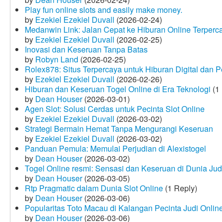
Play fun online slots and easily make money.
by
Ezekiel Ezekiel Duvall
(2026-02-24)
Medanwin Link: Jalan Cepat ke Hiburan Online Terperc
by
Ezekiel Ezekiel Duvall
(2026-02-25)
Inovasi dan Keseruan Tanpa Batas
by
Robyn Land
(2026-02-25)
Rolex878: Situs Terpercaya untuk Hiburan Digital dan 
by
Ezekiel Ezekiel Duvall
(2026-02-26)
Hiburan dan Keseruan Togel Online di Era Teknologi
(1 
by
Dean Houser
(2026-03-01)
Agen Slot: Solusi Cerdas untuk Pecinta Slot Online
by
Ezekiel Ezekiel Duvall
(2026-03-02)
Strategi Bermain Hemat Tanpa Mengurangi Keseruan
by
Ezekiel Ezekiel Duvall
(2026-03-02)
Panduan Pemula: Memulai Perjudian di Alexistogel
by
Dean Houser
(2026-03-02)
Togel Online resmi: Sensasi dan Keseruan di Dunia Judi
by
Dean Houser
(2026-03-05)
Rtp Pragmatic dalam Dunia Slot Online
(1 Reply)
by
Dean Houser
(2026-03-06)
Popularitas Toto Macau di Kalangan Pecinta Judi Onlin
by
Dean Houser
(2026-03-06)