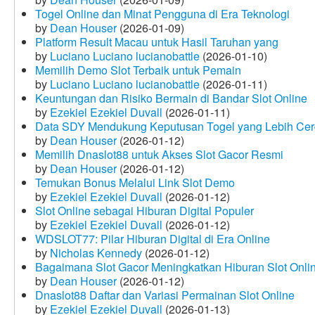
Togel Online dan Minat Pengguna di Era Teknologi
by
Dean Houser
(2026-01-09)
Platform Result Macau untuk Hasil Taruhan yang
by
Luciano Luciano lucianobattle
(2026-01-10)
Memilih Demo Slot Terbaik untuk Pemain
by
Luciano Luciano lucianobattle
(2026-01-11)
Keuntungan dan Risiko Bermain di Bandar Slot Online
by
Ezekiel Ezekiel Duvall
(2026-01-11)
Data SDY Mendukung Keputusan Togel yang Lebih Ce
by
Dean Houser
(2026-01-12)
Memilih Dnaslot88 untuk Akses Slot Gacor Resmi
by
Dean Houser
(2026-01-12)
Temukan Bonus Melalui Link Slot Demo
by
Ezekiel Ezekiel Duvall
(2026-01-12)
Slot Online sebagai Hiburan Digital Populer
by
Ezekiel Ezekiel Duvall
(2026-01-12)
WDSLOT77: Pilar Hiburan Digital di Era Online
by
Nicholas Kennedy
(2026-01-12)
Bagaimana Slot Gacor Meningkatkan Hiburan Slot Onli
by
Dean Houser
(2026-01-12)
Dnaslot88 Daftar dan Variasi Permainan Slot Online
by
Ezekiel Ezekiel Duvall
(2026-01-13)