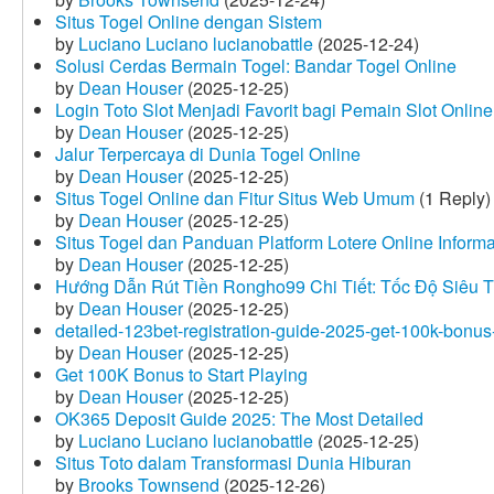
Situs Togel Online dengan Sistem
by
Luciano Luciano lucianobattle
(2025-12-24)
Solusi Cerdas Bermain Togel: Bandar Togel Online
by
Dean Houser
(2025-12-25)
Login Toto Slot Menjadi Favorit bagi Pemain Slot Online
by
Dean Houser
(2025-12-25)
Jalur Terpercaya di Dunia Togel Online
by
Dean Houser
(2025-12-25)
Situs Togel Online dan Fitur Situs Web Umum
(1 Reply)
by
Dean Houser
(2025-12-25)
Situs Togel dan Panduan Platform Lotere Online Informat
by
Dean Houser
(2025-12-25)
Hướng Dẫn Rút Tiền Rongho99 Chi Tiết: Tốc Độ Siêu 
by
Dean Houser
(2025-12-25)
detailed-123bet-registration-guide-2025-get-100k-bonus-
by
Dean Houser
(2025-12-25)
Get 100K Bonus to Start Playing
by
Dean Houser
(2025-12-25)
OK365 Deposit Guide 2025: The Most Detailed
by
Luciano Luciano lucianobattle
(2025-12-25)
Situs Toto dalam Transformasi Dunia Hiburan
by
Brooks Townsend
(2025-12-26)