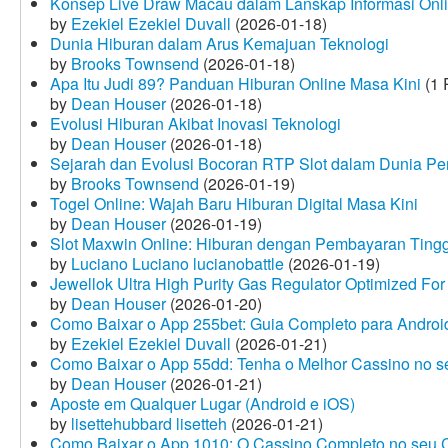
Konsep Live Draw Macau dalam Lanskap Informasi Onl
by
Ezekiel Ezekiel Duvall
(2026-01-18)
Dunia Hiburan dalam Arus Kemajuan Teknologi
by
Brooks Townsend
(2026-01-18)
Apa Itu Judi 89? Panduan Hiburan Online Masa Kini
(1 
by
Dean Houser
(2026-01-18)
Evolusi Hiburan Akibat Inovasi Teknologi
by
Dean Houser
(2026-01-18)
Sejarah dan Evolusi Bocoran RTP Slot dalam Dunia Pe
by
Brooks Townsend
(2026-01-19)
Togel Online: Wajah Baru Hiburan Digital Masa Kini
by
Dean Houser
(2026-01-19)
Slot Maxwin Online: Hiburan dengan Pembayaran Tingg
by
Luciano Luciano lucianobattle
(2026-01-19)
Jewellok Ultra High Purity Gas Regulator Optimized For
by
Dean Houser
(2026-01-20)
Como Baixar o App 255bet: Guia Completo para Android
by
Ezekiel Ezekiel Duvall
(2026-01-21)
Como Baixar o App 55dd: Tenha o Melhor Cassino no s
by
Dean Houser
(2026-01-21)
Aposte em Qualquer Lugar (Android e iOS)
by
lisettehubbard lisetteh
(2026-01-21)
Como Baixar o App 1010: O Cassino Completo no seu C