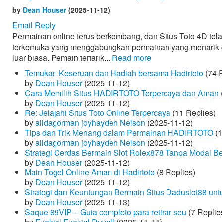
by
Dean Houser
(2025-11-12)
Email Reply
Permainan online terus berkembang, dan Situs Toto 4D tela
terkemuka yang menggabungkan permainan yang menarik
luar biasa. Pemain tertarik...
Read more
Temukan Keseruan dan Hadiah bersama Hadirtoto
(74 R
by
Dean Houser
(2025-11-12)
Cara Memilih Situs HADIRTOTO Terpercaya dan Aman
by
Dean Houser
(2025-11-12)
Re: Jelajahi Situs Toto Online Terpercaya
(11 Replies)
by
alidagorman joyhayden Nelson
(2025-11-12)
Tips dan Trik Menang dalam Permainan HADIRTOTO
(1
by
alidagorman joyhayden Nelson
(2025-11-12)
Strategi Cerdas Bermain Slot Rolex878 Tanpa Modal B
by
Dean Houser
(2025-11-12)
Main Togel Online Aman di Hadirtoto
(8 Replies)
by
Dean Houser
(2025-11-12)
Strategi dan Keuntungan Bermain Situs Daduslot88 un
by
Dean Houser
(2025-11-13)
Saque 89VIP – Guia completo para retirar seu
(7 Replie
by
Ezekiel Ezekiel Duvall
(2025-11-14)