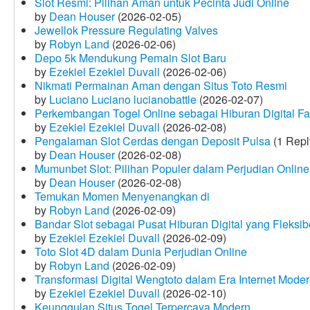
Slot Resmi: Pilihan Aman untuk Pecinta Judi Online
by
Dean Houser
(2026-02-05)
Jewellok Pressure Regulating Valves
by
Robyn Land
(2026-02-06)
Depo 5k Mendukung Pemain Slot Baru
by
Ezekiel Ezekiel Duvall
(2026-02-06)
Nikmati Permainan Aman dengan Situs Toto Resmi
by
Luciano Luciano lucianobattle
(2026-02-07)
Perkembangan Togel Online sebagai Hiburan Digital Fav
by
Ezekiel Ezekiel Duvall
(2026-02-08)
Pengalaman Slot Cerdas dengan Deposit Pulsa
(1 Repl
by
Dean Houser
(2026-02-08)
Mumunbet Slot: Pilihan Populer dalam Perjudian Online
by
Dean Houser
(2026-02-08)
Temukan Momen Menyenangkan di
by
Robyn Land
(2026-02-09)
Bandar Slot sebagai Pusat Hiburan Digital yang Fleksib
by
Ezekiel Ezekiel Duvall
(2026-02-09)
Toto Slot 4D dalam Dunia Perjudian Online
by
Robyn Land
(2026-02-09)
Transformasi Digital Wengtoto dalam Era Internet Mode
by
Ezekiel Ezekiel Duvall
(2026-02-10)
Keunggulan Situs Togel Terpercaya Modern