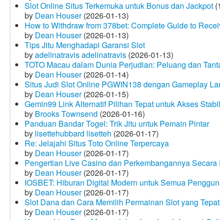
Slot Online Situs Terkemuka untuk Bonus dan Jackpot
(
by
Dean Houser
(2026-01-13)
How to Withdraw from 378bet: Complete Guide to Receiv
by
Dean Houser
(2026-01-13)
Tips Jitu Menghadapi Garansi Slot
by
adelinatravis adelinatravis
(2026-01-13)
TOTO Macau dalam Dunia Perjudian: Peluang dan Tanta
by
Dean Houser
(2026-01-14)
Situs Judi Slot Online PGWIN138 dengan Gameplay La
by
Dean Houser
(2026-01-15)
Gemin99 Link Alternatif Pilihan Tepat untuk Akses Stabi
by
Brooks Townsend
(2026-01-16)
Panduan Bandar Togel: Trik Jitu untuk Pemain Pintar
by
lisettehubbard lisetteh
(2026-01-17)
Re: Jelajahi Situs Toto Online Terpercaya
by
Dean Houser
(2026-01-17)
Pengertian Live Casino dan Perkembangannya Secara D
by
Dean Houser
(2026-01-17)
IOSBET: Hiburan Digital Modern untuk Semua Penggu
by
Dean Houser
(2026-01-17)
Slot Dana dan Cara Memilih Permainan Slot yang Tepat
by
Dean Houser
(2026-01-17)