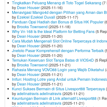
Tingkatkan Peluang Menang di Toto Togel Sekarang
(7 
by
Dean Houser
(2025-11-16)
Menavigasi Mango4d dengan Pilihan yang Aman dan B
by
Ezekiel Ezekiel Duvall
(2025-11-17)
Panduan Opsi Hadiah dan Bonus di Situs HK Populer
(6
by
Brooks Townsend
(2025-11-18)
Why Vn 168 Is the Ideal Platform for Betting Fans
(5 Rep
by
Dean Houser
(2025-11-20)
Cara Mudah Mengenali Slot Online Terpercaya di Indon
by
Dean Houser
(2025-11-20)
Jnetoto Pasar Komprehensif dengan Performa Terbaik
(
by
Dean Houser
(2025-11-20)
Temukan Keseruan Slot Tanpa Batas di VIOS4D
(5 Repl
by
Brooks Townsend
(2025-11-21)
Rahasia Menang VOVO88 Login yang Wajib Diketahui
(
by
Dean Houser
(2025-11-21)
Inifun: Hosting Lotre yang Andal untuk Pemain Indonesi
by
Dean Houser
(2025-11-21)
Kunci Sukses Bermain di Situs Livesport88 Terpercaya
(
by
adelinatravis adelinatravis
(2025-11-21)
Keuntungan Bermain di Link alternatif Livesport88
(1 Re
by
adelinatravis adelinatravis
(2025-11-21)