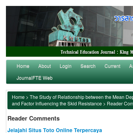
Home
About
Login
Search
Current
A
JournalFTE Web
Home
>
The Study of Relationship between the Mean Dep
and Factor Influencing the Skid Resistance
>
Reader Co
Reader Comments
Jelajahi Situs Toto Online Terpercaya