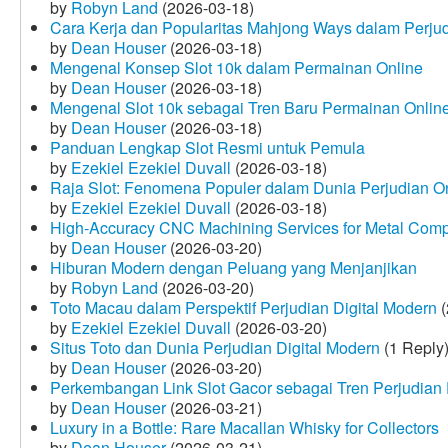
by
Robyn Land
(2026-03-18)
Cara Kerja dan Popularitas Mahjong Ways dalam Perju
by
Dean Houser
(2026-03-18)
Mengenal Konsep Slot 10k dalam Permainan Online
by
Dean Houser
(2026-03-18)
Mengenal Slot 10k sebagai Tren Baru Permainan Onlin
by
Dean Houser
(2026-03-18)
Panduan Lengkap Slot Resmi untuk Pemula
by
Ezekiel Ezekiel Duvall
(2026-03-18)
Raja Slot: Fenomena Populer dalam Dunia Perjudian O
by
Ezekiel Ezekiel Duvall
(2026-03-18)
High-Accuracy CNC Machining Services for Metal Compo
by
Dean Houser
(2026-03-20)
Hiburan Modern dengan Peluang yang Menjanjikan
by
Robyn Land
(2026-03-20)
Toto Macau dalam Perspektif Perjudian Digital Modern
(
by
Ezekiel Ezekiel Duvall
(2026-03-20)
Situs Toto dan Dunia Perjudian Digital Modern
(1 Reply
by
Dean Houser
(2026-03-20)
Perkembangan Link Slot Gacor sebagai Tren Perjudian D
by
Dean Houser
(2026-03-21)
Luxury in a Bottle: Rare Macallan Whisky for Collectors
by
Dean Houser
(2026-03-21)