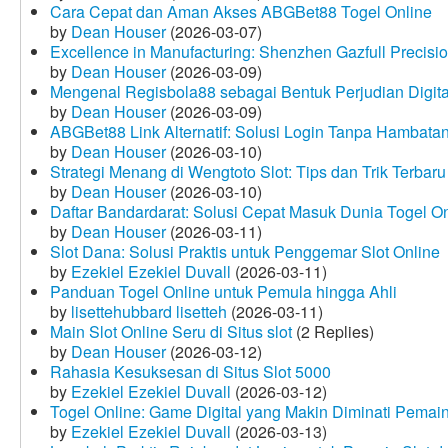
Cara Cepat dan Aman Akses ABGBet88 Togel Online
by
Dean Houser
(2026-03-07)
Excellence in Manufacturing: Shenzhen Gazfull Precisio
by
Dean Houser
(2026-03-09)
Mengenal Regisbola88 sebagai Bentuk Perjudian Digita
by
Dean Houser
(2026-03-09)
ABGBet88 Link Alternatif: Solusi Login Tanpa Hambata
by
Dean Houser
(2026-03-10)
Strategi Menang di Wengtoto Slot: Tips dan Trik Terbaru
by
Dean Houser
(2026-03-10)
Daftar Bandardarat: Solusi Cepat Masuk Dunia Togel On
by
Dean Houser
(2026-03-11)
Slot Dana: Solusi Praktis untuk Penggemar Slot Online
by
Ezekiel Ezekiel Duvall
(2026-03-11)
Panduan Togel Online untuk Pemula hingga Ahli
by
lisettehubbard lisetteh
(2026-03-11)
Main Slot Online Seru di Situs slot
(2 Replies)
by
Dean Houser
(2026-03-12)
Rahasia Kesuksesan di Situs Slot 5000
by
Ezekiel Ezekiel Duvall
(2026-03-12)
Togel Online: Game Digital yang Makin Diminati Pemai
by
Ezekiel Ezekiel Duvall
(2026-03-13)