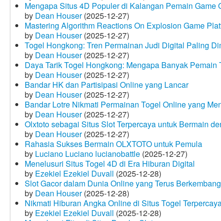
Mengapa Situs 4D Populer di Kalangan Pemain Game 
by
Dean Houser
(2025-12-27)
Mastering Algorithm Reactions On Explosion Game Plat
by
Dean Houser
(2025-12-27)
Togel Hongkong: Tren Permainan Judi Digital Paling Dim
by
Dean Houser
(2025-12-27)
Daya Tarik Togel Hongkong: Mengapa Banyak Pemain T
by
Dean Houser
(2025-12-27)
Bandar HK dan Partisipasi Online yang Lancar
by
Dean Houser
(2025-12-27)
Bandar Lotre Nikmati Permainan Togel Online yang Me
by
Dean Houser
(2025-12-27)
Olxtoto sebagai Situs Slot Terpercaya untuk Bermain 
by
Dean Houser
(2025-12-27)
Rahasia Sukses Bermain OLXTOTO untuk Pemula
by
Luciano Luciano lucianobattle
(2025-12-27)
Menelusuri Situs Togel 4D di Era Hiburan Digital
by
Ezekiel Ezekiel Duvall
(2025-12-28)
Slot Gacor dalam Dunia Online yang Terus Berkembang
by
Dean Houser
(2025-12-28)
Nikmati Hiburan Angka Online di Situs Togel Terpercay
by
Ezekiel Ezekiel Duvall
(2025-12-28)