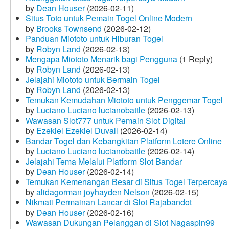
by
Dean Houser
(2026-02-11)
Situs Toto untuk Pemain Togel Online Modern
by
Brooks Townsend
(2026-02-12)
Panduan Miototo untuk Hiburan Togel
by
Robyn Land
(2026-02-13)
Mengapa Miototo Menarik bagi Pengguna
(1 Reply)
by
Robyn Land
(2026-02-13)
Jelajahi Miototo untuk Bermain Togel
by
Robyn Land
(2026-02-13)
Temukan Kemudahan Miototo untuk Penggemar Togel
by
Luciano Luciano lucianobattle
(2026-02-13)
Wawasan Slot777 untuk Pemain Slot Digital
by
Ezekiel Ezekiel Duvall
(2026-02-14)
Bandar Togel dan Kebangkitan Platform Lotere Online
by
Luciano Luciano lucianobattle
(2026-02-14)
Jelajahi Tema Melalui Platform Slot Bandar
by
Dean Houser
(2026-02-14)
Temukan Kemenangan Besar di Situs Togel Terpercaya
by
alidagorman joyhayden Nelson
(2026-02-15)
Nikmati Permainan Lancar di Slot Rajabandot
by
Dean Houser
(2026-02-16)
Wawasan Dukungan Pelanggan di Slot Nagaspin99