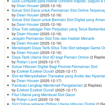
Guia Completo para Retirar Dinheiro Rápido, Seguro 
by
Dean Houser
(2025-12-16)
Solusi Slot Dana untuk Permainan Slot Online Terperca
by
Dean Houser
(2025-12-16)
Solusi Slot Gacor untuk Bermain Slot Digital yang Aman
by
Dean Houser
(2025-12-16)
Situs Toto sebagai Tren Perjudian yang Terus Berkemb
by
Dean Houser
(2025-12-16)
Jelajahi Permainan Slot Toto dan Hadiah Menarik
by
Dean Houser
(2025-12-16)
Menjelajahi Daya Tarik Situs Toto Slot sebagai Game O
by
Dean Houser
(2025-12-16)
Daya Tarik Utama Slot 4D bagi Pemain Online
(3 Replie
by
Robyn Land
(2025-12-17)
Solusi Hiburan Digital Bagi Pecinta Permainan Slot
by
Ezekiel Ezekiel Duvall
(2025-12-17)
Slot 4d Menyediakan Transaksi yang Andal dan Nyama
by
Dean Houser
(2025-12-17)
Panduan Lengkap Menikmati Pengalaman
(2 Replies)
by
Ezekiel Ezekiel Duvall
(2025-12-17)
Fitur Utama yang Membuat Slot Gacor
by
Robyn Land
(2025-12-18)
Slot Online sebagai Pilihan Utama Hiburan Digital
(2 Re