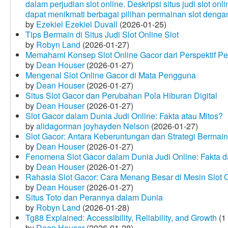
dalam perjudian slot online. Deskripsi situs judi slot o
dapat menikmati berbagai pilihan permainan slot dengan
by
Ezekiel Ezekiel Duvall
(2026-01-25)
Tips Bermain di Situs Judi Slot Online Slot
by
Robyn Land
(2026-01-27)
Memahami Konsep Slot Online Gacor dari Perspektif P
by
Dean Houser
(2026-01-27)
Mengenal Slot Online Gacor di Mata Pengguna
by
Dean Houser
(2026-01-27)
Situs Slot Gacor dan Perubahan Pola Hiburan Digital
by
Dean Houser
(2026-01-27)
Slot Gacor dalam Dunia Judi Online: Fakta atau Mitos?
by
alidagorman joyhayden Nelson
(2026-01-27)
Slot Gacor: Antara Keberuntungan dan Strategi Bermain
by
Dean Houser
(2026-01-27)
Fenomena Slot Gacor dalam Dunia Judi Online: Fakta d
by
Dean Houser
(2026-01-27)
Rahasia Slot Gacor: Cara Menang Besar di Mesin Slot 
by
Dean Houser
(2026-01-27)
Situs Toto dan Perannya dalam Dunia
by
Robyn Land
(2026-01-28)
Tg88 Explained: Accessibility, Reliability, and Growth
(1
by
Dean Houser
(2026-01-28)