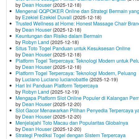
by
Dean Houser
(2025-12-18)
Mengenal QQPOKER Online dan Strategi Bermain yang
by
Ezekiel Ezekiel Duvall
(2025-12-18)
Trusted Wellness at Home: Honest Massage Chair Bran
by
Dean Houser
(2025-12-18)
Keuntungan dan Risiko dalam Bermain
by
Robyn Land
(2025-12-18)
Situs Toto Togel Panduan untuk Kesuksesan Online
by
Dean Houser
(2025-12-18)
Platform Togel Terpercaya: Teknologi Modern untuk Pe
by
Dean Houser
(2025-12-18)
Platform Togel Terpercaya: Teknologi Modern, Peluang
by
Luciano Luciano lucianobattle
(2025-12-19)
Hari Ini Panduan Platform Terpercaya
by
Robyn Land
(2025-12-19)
Mengapa Platform Slot Online Populer di Kalangan Pe
by
Dean Houser
(2025-12-20)
Slot Gacor Menawarkan Pilihan Penyedia Terpercaya y
by
Dean Houser
(2025-12-20)
Menjelajahi Toto Macau dan Popularitas Globalnya
by
Dean Houser
(2025-12-20)
Strategi Prediksi Togel dengan Sistem Terpercaya