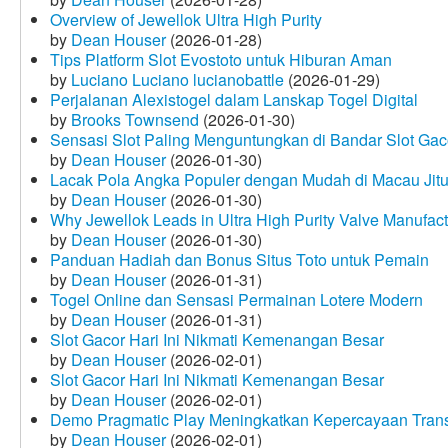
Overview of Jewellok Ultra High Purity
by
Dean Houser
(2026-01-28)
Tips Platform Slot Evostoto untuk Hiburan Aman
by
Luciano Luciano lucianobattle
(2026-01-29)
Perjalanan Alexistogel dalam Lanskap Togel Digital
by
Brooks Townsend
(2026-01-30)
Sensasi Slot Paling Menguntungkan di Bandar Slot Gac
by
Dean Houser
(2026-01-30)
Lacak Pola Angka Populer dengan Mudah di Macau Jit
by
Dean Houser
(2026-01-30)
Why Jewellok Leads in Ultra High Purity Valve Manufact
by
Dean Houser
(2026-01-30)
Panduan Hadiah dan Bonus Situs Toto untuk Pemain
by
Dean Houser
(2026-01-31)
Togel Online dan Sensasi Permainan Lotere Modern
by
Dean Houser
(2026-01-31)
Slot Gacor Hari Ini Nikmati Kemenangan Besar
by
Dean Houser
(2026-02-01)
Slot Gacor Hari Ini Nikmati Kemenangan Besar
by
Dean Houser
(2026-02-01)
Demo Pragmatic Play Meningkatkan Kepercayaan Tran
by
Dean Houser
(2026-02-01)