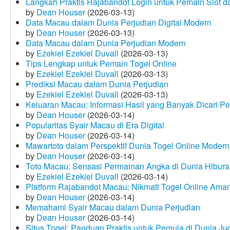
Langkah Praktis Rajabandot Login untuk Pemain Slot d
by
Dean Houser
(2026-03-13)
Data Macau dalam Dunia Perjudian Digital Modern
by
Dean Houser
(2026-03-13)
Data Macau dalam Dunia Perjudian Modern
by
Ezekiel Ezekiel Duvall
(2026-03-13)
Tips Lengkap untuk Pemain Togel Online
by
Ezekiel Ezekiel Duvall
(2026-03-13)
Prediksi Macau dalam Dunia Perjudian
by
Ezekiel Ezekiel Duvall
(2026-03-13)
Keluaran Macau: Informasi Hasil yang Banyak Dicari P
by
Dean Houser
(2026-03-14)
Popularitas Syair Macau di Era Digital
by
Dean Houser
(2026-03-14)
Mawartoto dalam Perspektif Dunia Togel Online Modern
by
Dean Houser
(2026-03-14)
Toto Macau: Sensasi Permainan Angka di Dunia Hibura
by
Ezekiel Ezekiel Duvall
(2026-03-14)
Platform Rajabandot Macau: Nikmati Togel Online Am
by
Dean Houser
(2026-03-14)
Memahami Syair Macau dalam Dunia Perjudian
by
Dean Houser
(2026-03-14)
Situs Togel: Panduan Praktis untuk Pemula di Dunia Ju