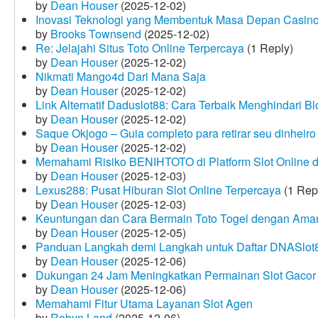
by
Dean Houser
(2025-12-02)
Inovasi Teknologi yang Membentuk Masa Depan Casino
by
Brooks Townsend
(2025-12-02)
Re: Jelajahi Situs Toto Online Terpercaya
(1 Reply)
by
Dean Houser
(2025-12-02)
Nikmati Mango4d Dari Mana Saja
by
Dean Houser
(2025-12-02)
Link Alternatif Daduslot88: Cara Terbaik Menghindari Blo
by
Dean Houser
(2025-12-02)
Saque Okjogo – Guia completo para retirar seu dinheir
by
Dean Houser
(2025-12-02)
Memahami Risiko BENIHTOTO di Platform Slot Online
by
Dean Houser
(2025-12-03)
Lexus288: Pusat Hiburan Slot Online Terpercaya
(1 Rep
by
Dean Houser
(2025-12-03)
Keuntungan dan Cara Bermain Toto Togel dengan Ama
by
Dean Houser
(2025-12-05)
Panduan Langkah demi Langkah untuk Daftar DNASlot
by
Dean Houser
(2025-12-06)
Dukungan 24 Jam Meningkatkan Permainan Slot Gacor
by
Dean Houser
(2025-12-06)
Memahami Fitur Utama Layanan Slot Agen
by
Robyn Land
(2025-12-06)