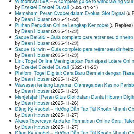
Withdrawal 59A – A complete guide to withdrawing your 
by
Ezekiel Ezekiel Duvall
(2025-11-21)
Memahami Peran Ovobet dalam Evolusi Slot Digital
(6 R
by
Dean Houser
(2025-11-22)
Pilihan Perjudian Online Lengkap Kenzobet
(5 Replies)
by
Dean Houser
(2025-11-23)
Saque Bet585 – Guia completo para retirar seu dinheir
by
Dean Houser
(2025-11-23)
Saque 191win – Guia completo para retirar seu dinheir
by
Dean Houser
(2025-11-23)
Link Togel Online Meningkatkan Partisipasi Lotere Onli
by
Ezekiel Ezekiel Duvall
(2025-11-25)
Platform Togel Digital: Cara Baru Bermain dengan Ra
by
Dean Houser
(2025-11-25)
Wawasan tentang Layanan Olahraga dan Kasino Parisb
by
Dean Houser
(2025-11-25)
Menjelajahi Peran Situs Slot dalam Dunia Hiburan Digi
by
Dean Houser
(2025-11-26)
Đăng Ký Vaobet – Hướng Dẫn Tạo Tài Khoản Nhanh C
by
Dean Houser
(2025-11-27)
Akses Tepercaya Anda ke Permainan Online Seru: Tale
by
Dean Houser
(2025-11-27)
Đăng Ký Vaobet – Hướng Dẫn Tạo Tài Khoản Nhanh C