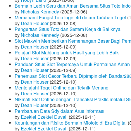
Bermain Lebih Seru dan Aman Bersama Situs Toto Indo
by
Nicholas Kennedy
(2025-12-06)
Memahami Fungsi Toto togel 4d dalam Taruhan Togel
(1
by
Dean Houser
(2025-12-08)
Pengertian Situs Toto dan Sistem Kerja di Baliknya
by
Nicholas Kennedy
(2025-12-08)
Slot Maxwin Memberikan Kemenangan Besar Bagi Pem
by
Dean Houser
(2025-12-09)
Pelajari Slot Mahjong untuk Hasil yang Lebih Baik
by
Dean Houser
(2025-12-09)
Panduan Situs Slot Terpercaya Untuk Permainan Aman
by
Dean Houser
(2025-12-09)
Penemuan Slot Gacor Terbaru Dipimpin oleh Bandar28
by
Dean Houser
(2025-12-10)
Menjelajahi Togel Online dan Teknik Menang
by
Dean Houser
(2025-12-10)
Nikmati Slot Online dengan Transaksi Praktis melalui S
by
Dean Houser
(2025-12-10)
Pembaruan Data Sdy dalam Arus Informasi
by
Ezekiel Ezekiel Duvall
(2025-12-11)
Keuntungan dan Risiko Bermain Miototo di Era Digital
(3
by
Ezekiel Ezekiel Duvall
(2025-12-11)