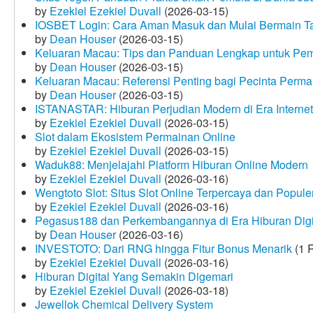
by
Ezekiel Ezekiel Duvall
(2026-03-15)
IOSBET Login: Cara Aman Masuk dan Mulai Bermain T
by
Dean Houser
(2026-03-15)
Keluaran Macau: Tips dan Panduan Lengkap untuk Pem
by
Dean Houser
(2026-03-15)
Keluaran Macau: Referensi Penting bagi Pecinta Perma
by
Dean Houser
(2026-03-15)
ISTANASTAR: Hiburan Perjudian Modern di Era Internet
by
Ezekiel Ezekiel Duvall
(2026-03-15)
Slot dalam Ekosistem Permainan Online
by
Ezekiel Ezekiel Duvall
(2026-03-15)
Waduk88: Menjelajahi Platform Hiburan Online Modern
by
Ezekiel Ezekiel Duvall
(2026-03-16)
Wengtoto Slot: Situs Slot Online Terpercaya dan Popule
by
Ezekiel Ezekiel Duvall
(2026-03-16)
Pegasus188 dan Perkembangannya di Era Hiburan Digi
by
Dean Houser
(2026-03-16)
INVESTOTO: Dari RNG hingga Fitur Bonus Menarik
(1 
by
Ezekiel Ezekiel Duvall
(2026-03-16)
Hiburan Digital Yang Semakin Digemari
by
Ezekiel Ezekiel Duvall
(2026-03-18)
Jewellok Chemical Delivery System