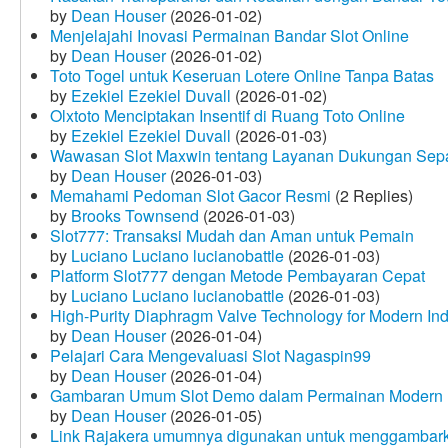
by
Dean Houser
(2026-01-02)
Menjelajahi Inovasi Permainan Bandar Slot Online
by
Dean Houser
(2026-01-02)
Toto Togel untuk Keseruan Lotere Online Tanpa Batas
by
Ezekiel Ezekiel Duvall
(2026-01-02)
Olxtoto Menciptakan Insentif di Ruang Toto Online
by
Ezekiel Ezekiel Duvall
(2026-01-03)
Wawasan Slot Maxwin tentang Layanan Dukungan Sep
by
Dean Houser
(2026-01-03)
Memahami Pedoman Slot Gacor Resmi
(2 Replies)
by
Brooks Townsend
(2026-01-03)
Slot777: Transaksi Mudah dan Aman untuk Pemain
by
Luciano Luciano lucianobattle
(2026-01-03)
Platform Slot777 dengan Metode Pembayaran Cepat
by
Luciano Luciano lucianobattle
(2026-01-03)
High-Purity Diaphragm Valve Technology for Modern Indu
by
Dean Houser
(2026-01-04)
Pelajari Cara Mengevaluasi Slot Nagaspin99
by
Dean Houser
(2026-01-04)
Gambaran Umum Slot Demo dalam Permainan Modern
by
Dean Houser
(2026-01-05)
Link Rajakera umumnya digunakan untuk menggambarkan