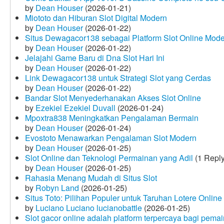
by
Dean Houser
(2026-01-21)
Miototo dan Hiburan Slot Digital Modern
by
Dean Houser
(2026-01-22)
Situs Dewagacor138 sebagai Platform Slot Online Mod
by
Dean Houser
(2026-01-22)
Jelajahi Game Baru di Dna Slot Hari Ini
by
Dean Houser
(2026-01-22)
Link Dewagacor138 untuk Strategi Slot yang Cerdas
by
Dean Houser
(2026-01-22)
Bandar Slot Menyederhanakan Akses Slot Online
by
Ezekiel Ezekiel Duvall
(2026-01-24)
Mpoxtra838 Meningkatkan Pengalaman Bermain
by
Dean Houser
(2026-01-24)
Evostoto Menawarkan Pengalaman Slot Modern
by
Dean Houser
(2026-01-25)
Slot Online dan Teknologi Permainan yang Adil
(1 Reply
by
Dean Houser
(2026-01-25)
Rahasia Menang Mudah di Situs Slot
by
Robyn Land
(2026-01-25)
Situs Toto: Pilihan Populer untuk Taruhan Lotere Online
by
Luciano Luciano lucianobattle
(2026-01-25)
Slot gacor online adalah platform terpercaya bagi pem