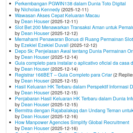
Perkembangan PGWIN138 dalam Dunia Toto Digital
by
Nicholas Kennedy
(2025-12-11)
Wawasan Akses Cepat Keluaran Macau
by
Dean Houser
(2025-12-11)
Slot Bet 200 Menawarkan Transaksi Aman untuk Pemai
by
Dean Houser
(2025-12-12)
Memahami Penawaran Bonus di Ruang Permainan Slot 
by
Ezekiel Ezekiel Duvall
(2025-12-12)
Depo 5k: Penjelasan Awal tentang Dunia Permainan On
by
Dean Houser
(2025-12-14)
Guia completo para instalar o aplicativo oficial da casa
by
Dean Houser
(2025-12-14)
Registrar 166BET – Guia Completo para Criar
(2 Replie
by
Dean Houser
(2025-12-15)
Hasil Keluaran HK Terbaru dalam Perspektif Informasi D
by
Dean Houser
(2025-12-15)
Penjabaran Hasil Keluaran HK Terbaru dalam Dunia Info
by
Dean Houser
(2025-12-15)
Bermitra dengan Rajabalakqq dan Undang Teman untu
by
Dean Houser
(2025-12-16)
How Manpower Agencies Simplify Global Recruitment
by
Dean Houser
(2025-12-16)