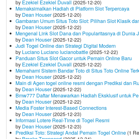
by
Ezekiel Ezekiel Duvall
(2025-12-20)
Memaksimalkan Hadiah di Platform Slot Terpercaya
by
Dean Houser
(2025-12-20)
Gambaran Umum Situs Toto Slot: Pilihan Slot Klasik d
by
Dean Houser
(2025-12-22)
Mengenal Link Slot Dana dan Popularitasnya di Dunia J
by
Dean Houser
(2025-12-22)
Judi Togel Online dan Strategi Digital Modern
by
Luciano Luciano lucianobattle
(2025-12-22)
Panduan Situs Slot Gacor untuk Pemain Online Baru
by
Ezekiel Ezekiel Duvall
(2025-12-22)
Memahami Sistem Bandar Toto di Situs Toto Online Te
by
Dean Houser
(2025-12-22)
Main di Agen togel online resmi dengan Prediksi dan R
by
Dean Houser
(2025-12-22)
Bmw777 Daftar Menawarkan Hadiah Eksklusif untuk P
by
Dean Houser
(2025-12-22)
Media Foster Interest-Based Connections
by
Dean Houser
(2025-12-23)
Informasi Lotere Real-Time di Togel Resmi
by
Dean Houser
(2025-12-23)
Prediksi Toto: Strategi Andal Pemain Togel Online
(1 Re
by
Brooks Townsend
(2025-12-24)