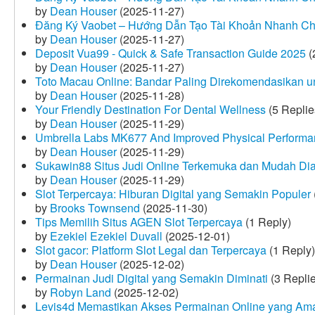
by
Dean Houser
(2025-11-27)
Đăng Ký Vaobet – Hướng Dẫn Tạo Tài Khoản Nhanh C
by
Dean Houser
(2025-11-27)
Deposit Vua99 - Quick & Safe Transaction Guide 2025
(
by
Dean Houser
(2025-11-27)
Toto Macau Online: Bandar Paling Direkomendasikan u
by
Dean Houser
(2025-11-28)
Your Friendly Destination For Dental Wellness
(5 Replie
by
Dean Houser
(2025-11-29)
Umbrella Labs MK677 And Improved Physical Perform
by
Dean Houser
(2025-11-29)
Sukawin88 Situs Judi Online Terkemuka dan Mudah Di
by
Dean Houser
(2025-11-29)
Slot Terpercaya: Hiburan Digital yang Semakin Populer
by
Brooks Townsend
(2025-11-30)
Tips Memilih Situs AGEN Slot Terpercaya
(1 Reply)
by
Ezekiel Ezekiel Duvall
(2025-12-01)
Slot gacor: Platform Slot Legal dan Terpercaya
(1 Reply)
by
Dean Houser
(2025-12-02)
Permainan Judi Digital yang Semakin Diminati
(3 Repli
by
Robyn Land
(2025-12-02)
Levis4d Memastikan Akses Permainan Online yang Am