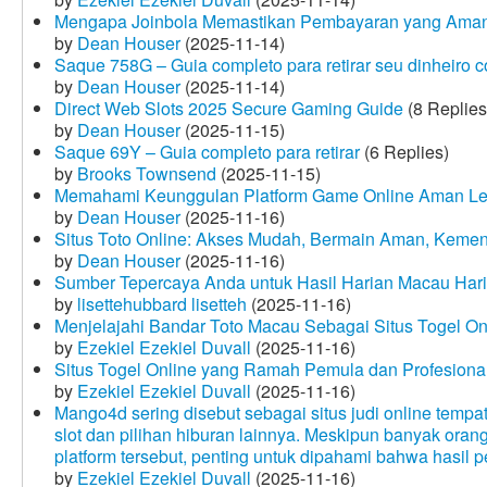
Mengapa Joinbola Memastikan Pembayaran yang Aman
by
Dean Houser
(2025-11-14)
Saque 758G – Guia completo para retirar seu dinheiro 
by
Dean Houser
(2025-11-14)
Direct Web Slots 2025 Secure Gaming Guide
(8 Replies
by
Dean Houser
(2025-11-15)
Saque 69Y – Guia completo para retirar
(6 Replies)
by
Brooks Townsend
(2025-11-15)
Memahami Keunggulan Platform Game Online Aman Le
by
Dean Houser
(2025-11-16)
Situs Toto Online: Akses Mudah, Bermain Aman, Keme
by
Dean Houser
(2025-11-16)
Sumber Tepercaya Anda untuk Hasil Harian Macau Hari 
by
lisettehubbard lisetteh
(2025-11-16)
Menjelajahi Bandar Toto Macau Sebagai Situs Togel On
by
Ezekiel Ezekiel Duvall
(2025-11-16)
Situs Togel Online yang Ramah Pemula dan Profesiona
by
Ezekiel Ezekiel Duvall
(2025-11-16)
Mango4d sering disebut sebagai situs judi online temp
slot dan pilihan hiburan lainnya. Meskipun banyak oran
platform tersebut, penting untuk dipahami bahwa hasil 
by
Ezekiel Ezekiel Duvall
(2025-11-16)