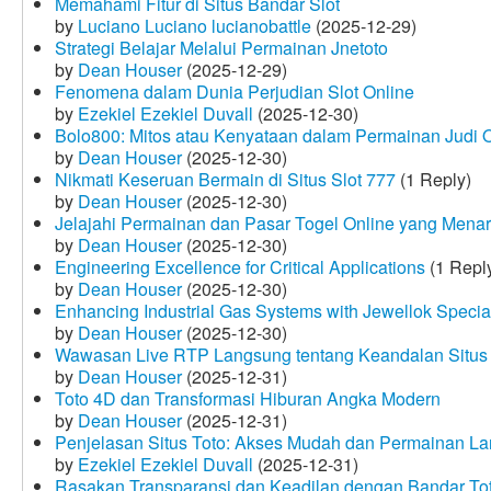
Memahami Fitur di Situs Bandar Slot
by
Luciano Luciano lucianobattle
(2025-12-29)
Strategi Belajar Melalui Permainan Jnetoto
by
Dean Houser
(2025-12-29)
Fenomena dalam Dunia Perjudian Slot Online
by
Ezekiel Ezekiel Duvall
(2025-12-30)
Bolo800: Mitos atau Kenyataan dalam Permainan Judi 
by
Dean Houser
(2025-12-30)
Nikmati Keseruan Bermain di Situs Slot 777
(1 Reply)
by
Dean Houser
(2025-12-30)
Jelajahi Permainan dan Pasar Togel Online yang Menar
by
Dean Houser
(2025-12-30)
Engineering Excellence for Critical Applications
(1 Repl
by
Dean Houser
(2025-12-30)
Enhancing Industrial Gas Systems with Jewellok Specia
by
Dean Houser
(2025-12-30)
Wawasan Live RTP Langsung tentang Keandalan Situs 
by
Dean Houser
(2025-12-31)
Toto 4D dan Transformasi Hiburan Angka Modern
by
Dean Houser
(2025-12-31)
Penjelasan Situs Toto: Akses Mudah dan Permainan La
by
Ezekiel Ezekiel Duvall
(2025-12-31)
Rasakan Transparansi dan Keadilan dengan Bandar To