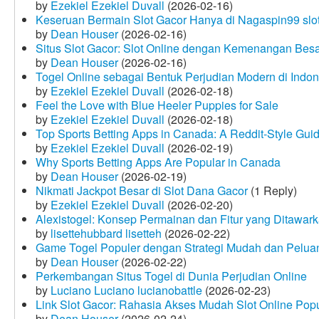
by
Ezekiel Ezekiel Duvall
(2026-02-16)
Keseruan Bermain Slot Gacor Hanya di Nagaspin99 slo
by
Dean Houser
(2026-02-16)
Situs Slot Gacor: Slot Online dengan Kemenangan Be
by
Dean Houser
(2026-02-16)
Togel Online sebagai Bentuk Perjudian Modern di Indon
by
Ezekiel Ezekiel Duvall
(2026-02-18)
Feel the Love with Blue Heeler Puppies for Sale
by
Ezekiel Ezekiel Duvall
(2026-02-18)
Top Sports Betting Apps in Canada: A Reddit‑Style Gui
by
Ezekiel Ezekiel Duvall
(2026-02-19)
Why Sports Betting Apps Are Popular in Canada
by
Dean Houser
(2026-02-19)
Nikmati Jackpot Besar di Slot Dana Gacor
(1 Reply)
by
Ezekiel Ezekiel Duvall
(2026-02-20)
Alexistogel: Konsep Permainan dan Fitur yang Ditawar
by
lisettehubbard lisetteh
(2026-02-22)
Game Togel Populer dengan Strategi Mudah dan Pelua
by
Dean Houser
(2026-02-22)
Perkembangan Situs Togel di Dunia Perjudian Online
by
Luciano Luciano lucianobattle
(2026-02-23)
Link Slot Gacor: Rahasia Akses Mudah Slot Online Pop
by
Dean Houser
(2026-02-24)