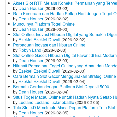
Akses Slot RTP Melalui Koneksi Permainan yang Terveri
by
Dean Houser
(2026-02-02)
Raih Keseruan dan Hadiah Setiap Hari dengan Togel O
by
Dean Houser
(2026-02-02)
Munculnya Platform Togel Online
by
Dean Houser
(2026-02-02)
Slot Online: Inovasi Hiburan Digital yang Semakin Dige
by
Ezekiel Ezekiel Duvall
(2026-02-02)
Perpaduan Inovasi dan Hiburan Online
by
Robyn Land
(2026-02-03)
Slot Online Gacor: Hiburan Digital Favorit di Era Modern
by
Dean Houser
(2026-02-03)
Nikmati Permainan Togel Online yang Aman dan Mende
by
Ezekiel Ezekiel Duvall
(2026-02-03)
Cara Bermain Slot Gacor Menggunakan Strategi Online
by
Ezekiel Ezekiel Duvall
(2026-02-04)
Bermain Cerdas dengan Platform Slot Deposit 5000
by
Dean Houser
(2026-02-04)
Situs Togel Macau Online untuk Hadiah Nyata Setiap Ha
by
Luciano Luciano lucianobattle
(2026-02-05)
Toto Slot 4D Memimpin Masa Depan Platform Toto Slot
by
Dean Houser
(2026-02-05)