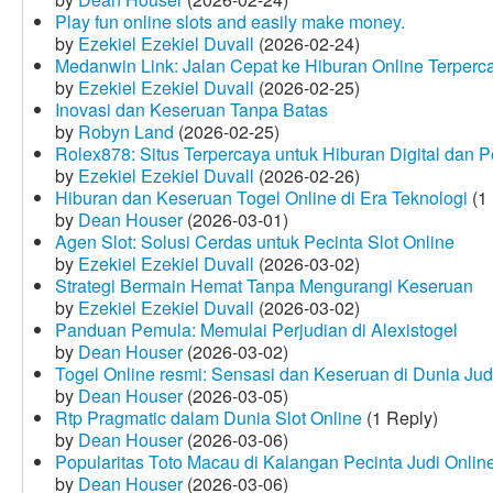
Play fun online slots and easily make money.
by
Ezekiel Ezekiel Duvall
(2026-02-24)
Medanwin Link: Jalan Cepat ke Hiburan Online Terperc
by
Ezekiel Ezekiel Duvall
(2026-02-25)
Inovasi dan Keseruan Tanpa Batas
by
Robyn Land
(2026-02-25)
Rolex878: Situs Terpercaya untuk Hiburan Digital dan 
by
Ezekiel Ezekiel Duvall
(2026-02-26)
Hiburan dan Keseruan Togel Online di Era Teknologi
(1 
by
Dean Houser
(2026-03-01)
Agen Slot: Solusi Cerdas untuk Pecinta Slot Online
by
Ezekiel Ezekiel Duvall
(2026-03-02)
Strategi Bermain Hemat Tanpa Mengurangi Keseruan
by
Ezekiel Ezekiel Duvall
(2026-03-02)
Panduan Pemula: Memulai Perjudian di Alexistogel
by
Dean Houser
(2026-03-02)
Togel Online resmi: Sensasi dan Keseruan di Dunia Judi
by
Dean Houser
(2026-03-05)
Rtp Pragmatic dalam Dunia Slot Online
(1 Reply)
by
Dean Houser
(2026-03-06)
Popularitas Toto Macau di Kalangan Pecinta Judi Onlin
by
Dean Houser
(2026-03-06)