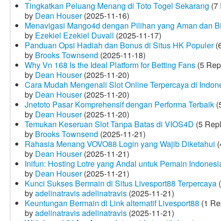
Tingkatkan Peluang Menang di Toto Togel Sekarang
(7 
by
Dean Houser
(2025-11-16)
Menavigasi Mango4d dengan Pilihan yang Aman dan B
by
Ezekiel Ezekiel Duvall
(2025-11-17)
Panduan Opsi Hadiah dan Bonus di Situs HK Populer
(6
by
Brooks Townsend
(2025-11-18)
Why Vn 168 Is the Ideal Platform for Betting Fans
(5 Rep
by
Dean Houser
(2025-11-20)
Cara Mudah Mengenali Slot Online Terpercaya di Indon
by
Dean Houser
(2025-11-20)
Jnetoto Pasar Komprehensif dengan Performa Terbaik
(
by
Dean Houser
(2025-11-20)
Temukan Keseruan Slot Tanpa Batas di VIOS4D
(5 Repl
by
Brooks Townsend
(2025-11-21)
Rahasia Menang VOVO88 Login yang Wajib Diketahui
(
by
Dean Houser
(2025-11-21)
Inifun: Hosting Lotre yang Andal untuk Pemain Indonesi
by
Dean Houser
(2025-11-21)
Kunci Sukses Bermain di Situs Livesport88 Terpercaya
(
by
adelinatravis adelinatravis
(2025-11-21)
Keuntungan Bermain di Link alternatif Livesport88
(1 Re
by
adelinatravis adelinatravis
(2025-11-21)