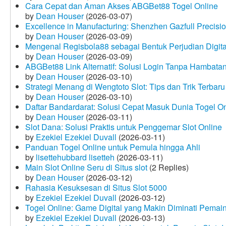
Cara Cepat dan Aman Akses ABGBet88 Togel Online
by
Dean Houser
(2026-03-07)
Excellence in Manufacturing: Shenzhen Gazfull Precisio
by
Dean Houser
(2026-03-09)
Mengenal Regisbola88 sebagai Bentuk Perjudian Digita
by
Dean Houser
(2026-03-09)
ABGBet88 Link Alternatif: Solusi Login Tanpa Hambata
by
Dean Houser
(2026-03-10)
Strategi Menang di Wengtoto Slot: Tips dan Trik Terbaru
by
Dean Houser
(2026-03-10)
Daftar Bandardarat: Solusi Cepat Masuk Dunia Togel On
by
Dean Houser
(2026-03-11)
Slot Dana: Solusi Praktis untuk Penggemar Slot Online
by
Ezekiel Ezekiel Duvall
(2026-03-11)
Panduan Togel Online untuk Pemula hingga Ahli
by
lisettehubbard lisetteh
(2026-03-11)
Main Slot Online Seru di Situs slot
(2 Replies)
by
Dean Houser
(2026-03-12)
Rahasia Kesuksesan di Situs Slot 5000
by
Ezekiel Ezekiel Duvall
(2026-03-12)
Togel Online: Game Digital yang Makin Diminati Pemai
by
Ezekiel Ezekiel Duvall
(2026-03-13)