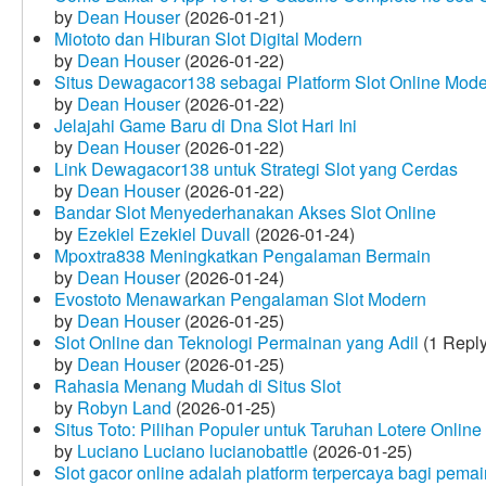
by
Dean Houser
(2026-01-21)
Miototo dan Hiburan Slot Digital Modern
by
Dean Houser
(2026-01-22)
Situs Dewagacor138 sebagai Platform Slot Online Mod
by
Dean Houser
(2026-01-22)
Jelajahi Game Baru di Dna Slot Hari Ini
by
Dean Houser
(2026-01-22)
Link Dewagacor138 untuk Strategi Slot yang Cerdas
by
Dean Houser
(2026-01-22)
Bandar Slot Menyederhanakan Akses Slot Online
by
Ezekiel Ezekiel Duvall
(2026-01-24)
Mpoxtra838 Meningkatkan Pengalaman Bermain
by
Dean Houser
(2026-01-24)
Evostoto Menawarkan Pengalaman Slot Modern
by
Dean Houser
(2026-01-25)
Slot Online dan Teknologi Permainan yang Adil
(1 Reply
by
Dean Houser
(2026-01-25)
Rahasia Menang Mudah di Situs Slot
by
Robyn Land
(2026-01-25)
Situs Toto: Pilihan Populer untuk Taruhan Lotere Online
by
Luciano Luciano lucianobattle
(2026-01-25)
Slot gacor online adalah platform terpercaya bagi pem