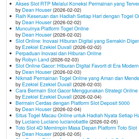
Akses Slot RTP Melalui Koneksi Permainan yang Terveri
by
Dean Houser
(2026-02-02)
Raih Keseruan dan Hadiah Setiap Hari dengan Togel O
by
Dean Houser
(2026-02-02)
Munculnya Platform Togel Online
by
Dean Houser
(2026-02-02)
Slot Online: Inovasi Hiburan Digital yang Semakin Dige
by
Ezekiel Ezekiel Duvall
(2026-02-02)
Perpaduan Inovasi dan Hiburan Online
by
Robyn Land
(2026-02-03)
Slot Online Gacor: Hiburan Digital Favorit di Era Modern
by
Dean Houser
(2026-02-03)
Nikmati Permainan Togel Online yang Aman dan Mende
by
Ezekiel Ezekiel Duvall
(2026-02-03)
Cara Bermain Slot Gacor Menggunakan Strategi Online
by
Ezekiel Ezekiel Duvall
(2026-02-04)
Bermain Cerdas dengan Platform Slot Deposit 5000
by
Dean Houser
(2026-02-04)
Situs Togel Macau Online untuk Hadiah Nyata Setiap Ha
by
Luciano Luciano lucianobattle
(2026-02-05)
Toto Slot 4D Memimpin Masa Depan Platform Toto Slot
by
Dean Houser
(2026-02-05)