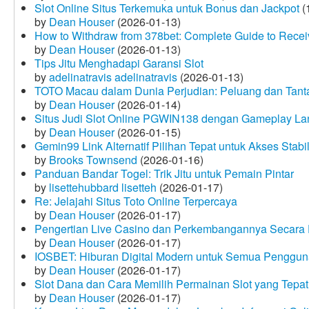
Slot Online Situs Terkemuka untuk Bonus dan Jackpot
(
by
Dean Houser
(2026-01-13)
How to Withdraw from 378bet: Complete Guide to Receiv
by
Dean Houser
(2026-01-13)
Tips Jitu Menghadapi Garansi Slot
by
adelinatravis adelinatravis
(2026-01-13)
TOTO Macau dalam Dunia Perjudian: Peluang dan Tanta
by
Dean Houser
(2026-01-14)
Situs Judi Slot Online PGWIN138 dengan Gameplay La
by
Dean Houser
(2026-01-15)
Gemin99 Link Alternatif Pilihan Tepat untuk Akses Stabi
by
Brooks Townsend
(2026-01-16)
Panduan Bandar Togel: Trik Jitu untuk Pemain Pintar
by
lisettehubbard lisetteh
(2026-01-17)
Re: Jelajahi Situs Toto Online Terpercaya
by
Dean Houser
(2026-01-17)
Pengertian Live Casino dan Perkembangannya Secara D
by
Dean Houser
(2026-01-17)
IOSBET: Hiburan Digital Modern untuk Semua Penggu
by
Dean Houser
(2026-01-17)
Slot Dana dan Cara Memilih Permainan Slot yang Tepat
by
Dean Houser
(2026-01-17)