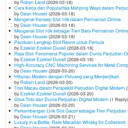
by
Robyn Land
(2026-03-18)
Cara Kerja dan Popularitas Mahjong Ways dalam Perju
by
Dean Houser
(2026-03-18)
Mengenal Konsep Slot 10k dalam Permainan Online
by
Dean Houser
(2026-03-18)
Mengenal Slot 10k sebagai Tren Baru Permainan Onlin
by
Dean Houser
(2026-03-18)
Panduan Lengkap Slot Resmi untuk Pemula
by
Ezekiel Ezekiel Duvall
(2026-03-18)
Raja Slot: Fenomena Populer dalam Dunia Perjudian O
by
Ezekiel Ezekiel Duvall
(2026-03-18)
High-Accuracy CNC Machining Services for Metal Compo
by
Dean Houser
(2026-03-20)
Hiburan Modern dengan Peluang yang Menjanjikan
by
Robyn Land
(2026-03-20)
Toto Macau dalam Perspektif Perjudian Digital Modern
(
by
Ezekiel Ezekiel Duvall
(2026-03-20)
Situs Toto dan Dunia Perjudian Digital Modern
(1 Reply
by
Dean Houser
(2026-03-20)
Perkembangan Link Slot Gacor sebagai Tren Perjudian D
by
Dean Houser
(2026-03-21)
Luxury in a Bottle: Rare Macallan Whisky for Collectors
by
Dean Houser
(2026-03-21)