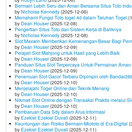
Bermain Lebih Seru dan Aman Bersama Situs Toto Indo
by
Nicholas Kennedy
(2025-12-06)
Memahami Fungsi Toto togel 4d dalam Taruhan Togel
(1
by
Dean Houser
(2025-12-08)
Pengertian Situs Toto dan Sistem Kerja di Baliknya
by
Nicholas Kennedy
(2025-12-08)
Slot Maxwin Memberikan Kemenangan Besar Bagi Pem
by
Dean Houser
(2025-12-09)
Pelajari Slot Mahjong untuk Hasil yang Lebih Baik
by
Dean Houser
(2025-12-09)
Panduan Situs Slot Terpercaya Untuk Permainan Aman
by
Dean Houser
(2025-12-09)
Penemuan Slot Gacor Terbaru Dipimpin oleh Bandar28
by
Dean Houser
(2025-12-10)
Menjelajahi Togel Online dan Teknik Menang
by
Dean Houser
(2025-12-10)
Nikmati Slot Online dengan Transaksi Praktis melalui S
by
Dean Houser
(2025-12-10)
Pembaruan Data Sdy dalam Arus Informasi
by
Ezekiel Ezekiel Duvall
(2025-12-11)
Keuntungan dan Risiko Bermain Miototo di Era Digital
(3
by
Ezekiel Ezekiel Duvall
(2025-12-11)