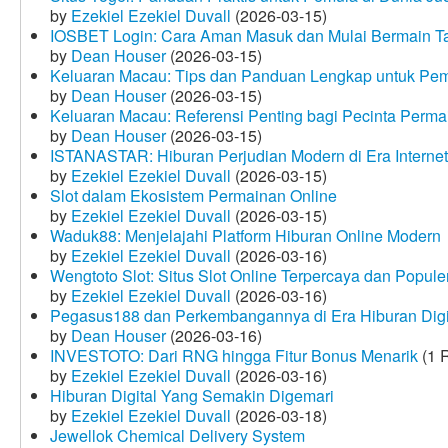
by
Ezekiel Ezekiel Duvall
(2026-03-15)
IOSBET Login: Cara Aman Masuk dan Mulai Bermain T
by
Dean Houser
(2026-03-15)
Keluaran Macau: Tips dan Panduan Lengkap untuk Pem
by
Dean Houser
(2026-03-15)
Keluaran Macau: Referensi Penting bagi Pecinta Perma
by
Dean Houser
(2026-03-15)
ISTANASTAR: Hiburan Perjudian Modern di Era Internet
by
Ezekiel Ezekiel Duvall
(2026-03-15)
Slot dalam Ekosistem Permainan Online
by
Ezekiel Ezekiel Duvall
(2026-03-15)
Waduk88: Menjelajahi Platform Hiburan Online Modern
by
Ezekiel Ezekiel Duvall
(2026-03-16)
Wengtoto Slot: Situs Slot Online Terpercaya dan Popule
by
Ezekiel Ezekiel Duvall
(2026-03-16)
Pegasus188 dan Perkembangannya di Era Hiburan Digi
by
Dean Houser
(2026-03-16)
INVESTOTO: Dari RNG hingga Fitur Bonus Menarik
(1 
by
Ezekiel Ezekiel Duvall
(2026-03-16)
Hiburan Digital Yang Semakin Digemari
by
Ezekiel Ezekiel Duvall
(2026-03-18)
Jewellok Chemical Delivery System