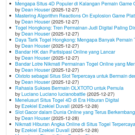
Mengapa Situs 4D Populer di Kalangan Pemain Game 
by
Dean Houser
(2025-12-27)
Mastering Algorithm Reactions On Explosion Game Plat
by
Dean Houser
(2025-12-27)
Togel Hongkong: Tren Permainan Judi Digital Paling Dim
by
Dean Houser
(2025-12-27)
Daya Tarik Togel Hongkong: Mengapa Banyak Pemain T
by
Dean Houser
(2025-12-27)
Bandar HK dan Partisipasi Online yang Lancar
by
Dean Houser
(2025-12-27)
Bandar Lotre Nikmati Permainan Togel Online yang Me
by
Dean Houser
(2025-12-27)
Olxtoto sebagai Situs Slot Terpercaya untuk Bermain 
by
Dean Houser
(2025-12-27)
Rahasia Sukses Bermain OLXTOTO untuk Pemula
by
Luciano Luciano lucianobattle
(2025-12-27)
Menelusuri Situs Togel 4D di Era Hiburan Digital
by
Ezekiel Ezekiel Duvall
(2025-12-28)
Slot Gacor dalam Dunia Online yang Terus Berkembang
by
Dean Houser
(2025-12-28)
Nikmati Hiburan Angka Online di Situs Togel Terpercay
by
Ezekiel Ezekiel Duvall
(2025-12-28)