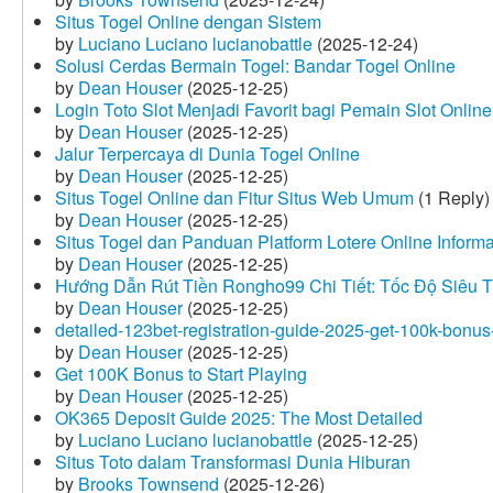
Situs Togel Online dengan Sistem
by
Luciano Luciano lucianobattle
(2025-12-24)
Solusi Cerdas Bermain Togel: Bandar Togel Online
by
Dean Houser
(2025-12-25)
Login Toto Slot Menjadi Favorit bagi Pemain Slot Online
by
Dean Houser
(2025-12-25)
Jalur Terpercaya di Dunia Togel Online
by
Dean Houser
(2025-12-25)
Situs Togel Online dan Fitur Situs Web Umum
(1 Reply)
by
Dean Houser
(2025-12-25)
Situs Togel dan Panduan Platform Lotere Online Informat
by
Dean Houser
(2025-12-25)
Hướng Dẫn Rút Tiền Rongho99 Chi Tiết: Tốc Độ Siêu 
by
Dean Houser
(2025-12-25)
detailed-123bet-registration-guide-2025-get-100k-bonus-
by
Dean Houser
(2025-12-25)
Get 100K Bonus to Start Playing
by
Dean Houser
(2025-12-25)
OK365 Deposit Guide 2025: The Most Detailed
by
Luciano Luciano lucianobattle
(2025-12-25)
Situs Toto dalam Transformasi Dunia Hiburan
by
Brooks Townsend
(2025-12-26)