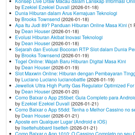
Konsep Live Draw Macau dalam Lanskap Informasi Onl
by
Ezekiel Ezekiel Duvall
(2026-01-18)
Dunia Hiburan dalam Arus Kemajuan Teknologi
by
Brooks Townsend
(2026-01-18)
Apa Itu Judi 89? Panduan Hiburan Online Masa Kini
(1 
by
Dean Houser
(2026-01-18)
Evolusi Hiburan Akibat Inovasi Teknologi
by
Dean Houser
(2026-01-18)
Sejarah dan Evolusi Bocoran RTP Slot dalam Dunia Pe
by
Brooks Townsend
(2026-01-19)
Togel Online: Wajah Baru Hiburan Digital Masa Kini
by
Dean Houser
(2026-01-19)
Slot Maxwin Online: Hiburan dengan Pembayaran Tingg
by
Luciano Luciano lucianobattle
(2026-01-19)
Jewellok Ultra High Purity Gas Regulator Optimized For
by
Dean Houser
(2026-01-20)
Como Baixar o App 255bet: Guia Completo para Android
by
Ezekiel Ezekiel Duvall
(2026-01-21)
Como Baixar o App 55dd: Tenha o Melhor Cassino no s
by
Dean Houser
(2026-01-21)
Aposte em Qualquer Lugar (Android e iOS)
by
lisettehubbard lisetteh
(2026-01-21)
Como Baixar o App 1010: O Cassino Completo no seu C