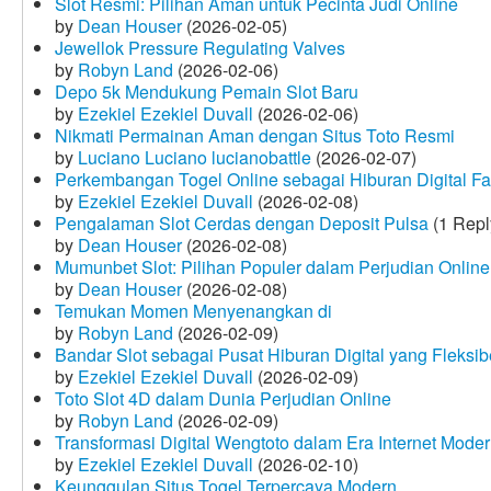
Slot Resmi: Pilihan Aman untuk Pecinta Judi Online
by
Dean Houser
(2026-02-05)
Jewellok Pressure Regulating Valves
by
Robyn Land
(2026-02-06)
Depo 5k Mendukung Pemain Slot Baru
by
Ezekiel Ezekiel Duvall
(2026-02-06)
Nikmati Permainan Aman dengan Situs Toto Resmi
by
Luciano Luciano lucianobattle
(2026-02-07)
Perkembangan Togel Online sebagai Hiburan Digital Fav
by
Ezekiel Ezekiel Duvall
(2026-02-08)
Pengalaman Slot Cerdas dengan Deposit Pulsa
(1 Repl
by
Dean Houser
(2026-02-08)
Mumunbet Slot: Pilihan Populer dalam Perjudian Online
by
Dean Houser
(2026-02-08)
Temukan Momen Menyenangkan di
by
Robyn Land
(2026-02-09)
Bandar Slot sebagai Pusat Hiburan Digital yang Fleksib
by
Ezekiel Ezekiel Duvall
(2026-02-09)
Toto Slot 4D dalam Dunia Perjudian Online
by
Robyn Land
(2026-02-09)
Transformasi Digital Wengtoto dalam Era Internet Mode
by
Ezekiel Ezekiel Duvall
(2026-02-10)
Keunggulan Situs Togel Terpercaya Modern