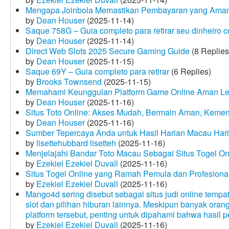
Mengapa Joinbola Memastikan Pembayaran yang Aman
by
Dean Houser
(2025-11-14)
Saque 758G – Guia completo para retirar seu dinheiro 
by
Dean Houser
(2025-11-14)
Direct Web Slots 2025 Secure Gaming Guide
(8 Replies
by
Dean Houser
(2025-11-15)
Saque 69Y – Guia completo para retirar
(6 Replies)
by
Brooks Townsend
(2025-11-15)
Memahami Keunggulan Platform Game Online Aman Le
by
Dean Houser
(2025-11-16)
Situs Toto Online: Akses Mudah, Bermain Aman, Keme
by
Dean Houser
(2025-11-16)
Sumber Tepercaya Anda untuk Hasil Harian Macau Hari 
by
lisettehubbard lisetteh
(2025-11-16)
Menjelajahi Bandar Toto Macau Sebagai Situs Togel On
by
Ezekiel Ezekiel Duvall
(2025-11-16)
Situs Togel Online yang Ramah Pemula dan Profesiona
by
Ezekiel Ezekiel Duvall
(2025-11-16)
Mango4d sering disebut sebagai situs judi online temp
slot dan pilihan hiburan lainnya. Meskipun banyak oran
platform tersebut, penting untuk dipahami bahwa hasil 
by
Ezekiel Ezekiel Duvall
(2025-11-16)