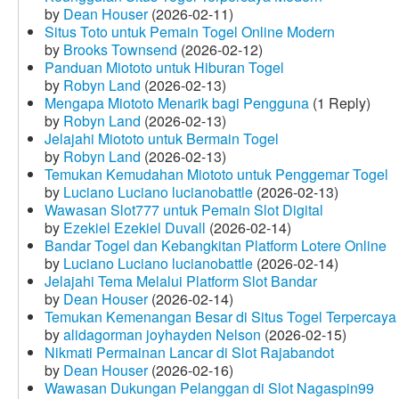
by
Dean Houser
(2026-02-11)
Situs Toto untuk Pemain Togel Online Modern
by
Brooks Townsend
(2026-02-12)
Panduan Miototo untuk Hiburan Togel
by
Robyn Land
(2026-02-13)
Mengapa Miototo Menarik bagi Pengguna
(1 Reply)
by
Robyn Land
(2026-02-13)
Jelajahi Miototo untuk Bermain Togel
by
Robyn Land
(2026-02-13)
Temukan Kemudahan Miototo untuk Penggemar Togel
by
Luciano Luciano lucianobattle
(2026-02-13)
Wawasan Slot777 untuk Pemain Slot Digital
by
Ezekiel Ezekiel Duvall
(2026-02-14)
Bandar Togel dan Kebangkitan Platform Lotere Online
by
Luciano Luciano lucianobattle
(2026-02-14)
Jelajahi Tema Melalui Platform Slot Bandar
by
Dean Houser
(2026-02-14)
Temukan Kemenangan Besar di Situs Togel Terpercaya
by
alidagorman joyhayden Nelson
(2026-02-15)
Nikmati Permainan Lancar di Slot Rajabandot
by
Dean Houser
(2026-02-16)
Wawasan Dukungan Pelanggan di Slot Nagaspin99