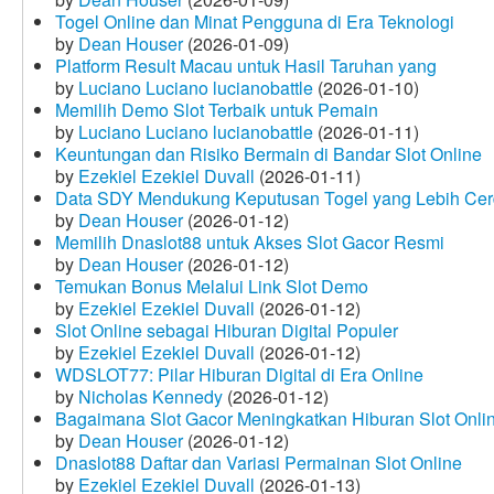
Togel Online dan Minat Pengguna di Era Teknologi
by
Dean Houser
(2026-01-09)
Platform Result Macau untuk Hasil Taruhan yang
by
Luciano Luciano lucianobattle
(2026-01-10)
Memilih Demo Slot Terbaik untuk Pemain
by
Luciano Luciano lucianobattle
(2026-01-11)
Keuntungan dan Risiko Bermain di Bandar Slot Online
by
Ezekiel Ezekiel Duvall
(2026-01-11)
Data SDY Mendukung Keputusan Togel yang Lebih Ce
by
Dean Houser
(2026-01-12)
Memilih Dnaslot88 untuk Akses Slot Gacor Resmi
by
Dean Houser
(2026-01-12)
Temukan Bonus Melalui Link Slot Demo
by
Ezekiel Ezekiel Duvall
(2026-01-12)
Slot Online sebagai Hiburan Digital Populer
by
Ezekiel Ezekiel Duvall
(2026-01-12)
WDSLOT77: Pilar Hiburan Digital di Era Online
by
Nicholas Kennedy
(2026-01-12)
Bagaimana Slot Gacor Meningkatkan Hiburan Slot Onli
by
Dean Houser
(2026-01-12)
Dnaslot88 Daftar dan Variasi Permainan Slot Online
by
Ezekiel Ezekiel Duvall
(2026-01-13)