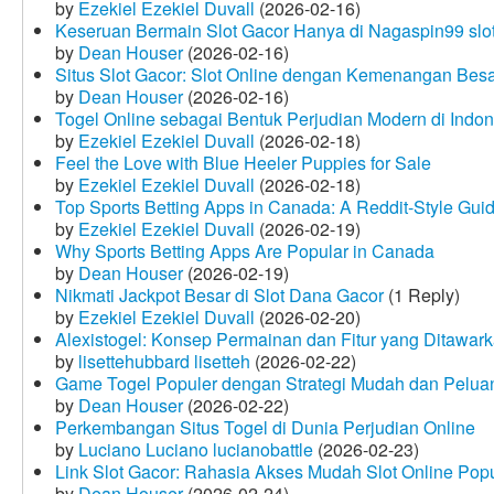
by
Ezekiel Ezekiel Duvall
(2026-02-16)
Keseruan Bermain Slot Gacor Hanya di Nagaspin99 slo
by
Dean Houser
(2026-02-16)
Situs Slot Gacor: Slot Online dengan Kemenangan Be
by
Dean Houser
(2026-02-16)
Togel Online sebagai Bentuk Perjudian Modern di Indon
by
Ezekiel Ezekiel Duvall
(2026-02-18)
Feel the Love with Blue Heeler Puppies for Sale
by
Ezekiel Ezekiel Duvall
(2026-02-18)
Top Sports Betting Apps in Canada: A Reddit‑Style Gui
by
Ezekiel Ezekiel Duvall
(2026-02-19)
Why Sports Betting Apps Are Popular in Canada
by
Dean Houser
(2026-02-19)
Nikmati Jackpot Besar di Slot Dana Gacor
(1 Reply)
by
Ezekiel Ezekiel Duvall
(2026-02-20)
Alexistogel: Konsep Permainan dan Fitur yang Ditawar
by
lisettehubbard lisetteh
(2026-02-22)
Game Togel Populer dengan Strategi Mudah dan Pelua
by
Dean Houser
(2026-02-22)
Perkembangan Situs Togel di Dunia Perjudian Online
by
Luciano Luciano lucianobattle
(2026-02-23)
Link Slot Gacor: Rahasia Akses Mudah Slot Online Pop
by
Dean Houser
(2026-02-24)