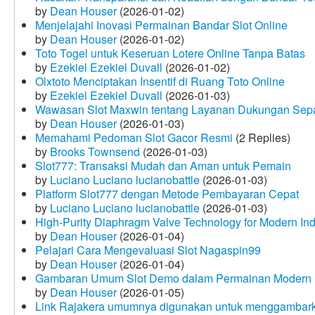
by
Dean Houser
(2026-01-02)
Menjelajahi Inovasi Permainan Bandar Slot Online
by
Dean Houser
(2026-01-02)
Toto Togel untuk Keseruan Lotere Online Tanpa Batas
by
Ezekiel Ezekiel Duvall
(2026-01-02)
Olxtoto Menciptakan Insentif di Ruang Toto Online
by
Ezekiel Ezekiel Duvall
(2026-01-03)
Wawasan Slot Maxwin tentang Layanan Dukungan Sep
by
Dean Houser
(2026-01-03)
Memahami Pedoman Slot Gacor Resmi
(2 Replies)
by
Brooks Townsend
(2026-01-03)
Slot777: Transaksi Mudah dan Aman untuk Pemain
by
Luciano Luciano lucianobattle
(2026-01-03)
Platform Slot777 dengan Metode Pembayaran Cepat
by
Luciano Luciano lucianobattle
(2026-01-03)
High-Purity Diaphragm Valve Technology for Modern Indu
by
Dean Houser
(2026-01-04)
Pelajari Cara Mengevaluasi Slot Nagaspin99
by
Dean Houser
(2026-01-04)
Gambaran Umum Slot Demo dalam Permainan Modern
by
Dean Houser
(2026-01-05)
Link Rajakera umumnya digunakan untuk menggambarkan