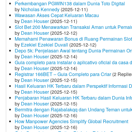
Perkembangan PGWIN138 dalam Dunia Toto Digital
by
Nicholas Kennedy
(2025-12-11)
Wawasan Akses Cepat Keluaran Macau
by
Dean Houser
(2025-12-11)
Slot Bet 200 Menawarkan Transaksi Aman untuk Pemai
by
Dean Houser
(2025-12-12)
Memahami Penawaran Bonus di Ruang Permainan Slot 
by
Ezekiel Ezekiel Duvall
(2025-12-12)
Depo 5k: Penjelasan Awal tentang Dunia Permainan On
by
Dean Houser
(2025-12-14)
Guia completo para instalar o aplicativo oficial da casa
by
Dean Houser
(2025-12-14)
Registrar 166BET – Guia Completo para Criar
(2 Replie
by
Dean Houser
(2025-12-15)
Hasil Keluaran HK Terbaru dalam Perspektif Informasi D
by
Dean Houser
(2025-12-15)
Penjabaran Hasil Keluaran HK Terbaru dalam Dunia Info
by
Dean Houser
(2025-12-15)
Bermitra dengan Rajabalakqq dan Undang Teman untu
by
Dean Houser
(2025-12-16)
How Manpower Agencies Simplify Global Recruitment
by
Dean Houser
(2025-12-16)