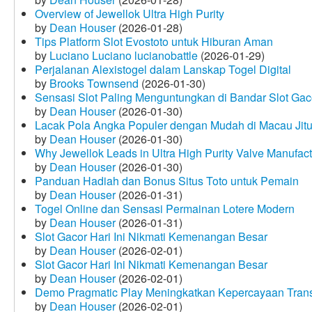
Overview of Jewellok Ultra High Purity
by
Dean Houser
(2026-01-28)
Tips Platform Slot Evostoto untuk Hiburan Aman
by
Luciano Luciano lucianobattle
(2026-01-29)
Perjalanan Alexistogel dalam Lanskap Togel Digital
by
Brooks Townsend
(2026-01-30)
Sensasi Slot Paling Menguntungkan di Bandar Slot Gac
by
Dean Houser
(2026-01-30)
Lacak Pola Angka Populer dengan Mudah di Macau Jit
by
Dean Houser
(2026-01-30)
Why Jewellok Leads in Ultra High Purity Valve Manufact
by
Dean Houser
(2026-01-30)
Panduan Hadiah dan Bonus Situs Toto untuk Pemain
by
Dean Houser
(2026-01-31)
Togel Online dan Sensasi Permainan Lotere Modern
by
Dean Houser
(2026-01-31)
Slot Gacor Hari Ini Nikmati Kemenangan Besar
by
Dean Houser
(2026-02-01)
Slot Gacor Hari Ini Nikmati Kemenangan Besar
by
Dean Houser
(2026-02-01)
Demo Pragmatic Play Meningkatkan Kepercayaan Tran
by
Dean Houser
(2026-02-01)