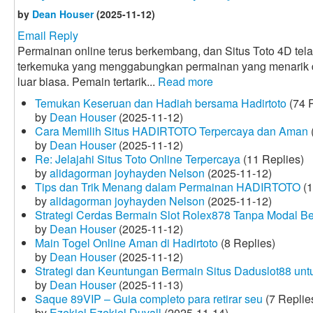
by
Dean Houser
(2025-11-12)
Email Reply
Permainan online terus berkembang, dan Situs Toto 4D tela
terkemuka yang menggabungkan permainan yang menarik
luar biasa. Pemain tertarik...
Read more
Temukan Keseruan dan Hadiah bersama Hadirtoto
(74 R
by
Dean Houser
(2025-11-12)
Cara Memilih Situs HADIRTOTO Terpercaya dan Aman
by
Dean Houser
(2025-11-12)
Re: Jelajahi Situs Toto Online Terpercaya
(11 Replies)
by
alidagorman joyhayden Nelson
(2025-11-12)
Tips dan Trik Menang dalam Permainan HADIRTOTO
(1
by
alidagorman joyhayden Nelson
(2025-11-12)
Strategi Cerdas Bermain Slot Rolex878 Tanpa Modal B
by
Dean Houser
(2025-11-12)
Main Togel Online Aman di Hadirtoto
(8 Replies)
by
Dean Houser
(2025-11-12)
Strategi dan Keuntungan Bermain Situs Daduslot88 un
by
Dean Houser
(2025-11-13)
Saque 89VIP – Guia completo para retirar seu
(7 Replie
by
Ezekiel Ezekiel Duvall
(2025-11-14)