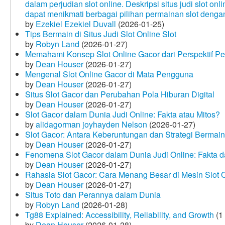
dalam perjudian slot online. Deskripsi situs judi slot o
dapat menikmati berbagai pilihan permainan slot dengan
by
Ezekiel Ezekiel Duvall
(2026-01-25)
Tips Bermain di Situs Judi Slot Online Slot
by
Robyn Land
(2026-01-27)
Memahami Konsep Slot Online Gacor dari Perspektif P
by
Dean Houser
(2026-01-27)
Mengenal Slot Online Gacor di Mata Pengguna
by
Dean Houser
(2026-01-27)
Situs Slot Gacor dan Perubahan Pola Hiburan Digital
by
Dean Houser
(2026-01-27)
Slot Gacor dalam Dunia Judi Online: Fakta atau Mitos?
by
alidagorman joyhayden Nelson
(2026-01-27)
Slot Gacor: Antara Keberuntungan dan Strategi Bermain
by
Dean Houser
(2026-01-27)
Fenomena Slot Gacor dalam Dunia Judi Online: Fakta d
by
Dean Houser
(2026-01-27)
Rahasia Slot Gacor: Cara Menang Besar di Mesin Slot 
by
Dean Houser
(2026-01-27)
Situs Toto dan Perannya dalam Dunia
by
Robyn Land
(2026-01-28)
Tg88 Explained: Accessibility, Reliability, and Growth
(1
by
Dean Houser
(2026-01-28)