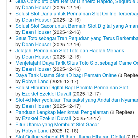
Guia Completo para Retirar Dinheiro Rápido, Seguro 
by
Dean Houser
(2025-12-16)
Solusi Slot Dana untuk Permainan Slot Online Terperca
by
Dean Houser
(2025-12-16)
Solusi Slot Gacor untuk Bermain Slot Digital yang Aman
by
Dean Houser
(2025-12-16)
Situs Toto sebagai Tren Perjudian yang Terus Berkemb
by
Dean Houser
(2025-12-16)
Jelajahi Permainan Slot Toto dan Hadiah Menarik
by
Dean Houser
(2025-12-16)
Menjelajahi Daya Tarik Situs Toto Slot sebagai Game O
by
Dean Houser
(2025-12-16)
Daya Tarik Utama Slot 4D bagi Pemain Online
(3 Replie
by
Robyn Land
(2025-12-17)
Solusi Hiburan Digital Bagi Pecinta Permainan Slot
by
Ezekiel Ezekiel Duvall
(2025-12-17)
Slot 4d Menyediakan Transaksi yang Andal dan Nyama
by
Dean Houser
(2025-12-17)
Panduan Lengkap Menikmati Pengalaman
(2 Replies)
by
Ezekiel Ezekiel Duvall
(2025-12-17)
Fitur Utama yang Membuat Slot Gacor
by
Robyn Land
(2025-12-18)
Slot Online sebagai Pilihan Utama Hiburan Digital
(2 Re