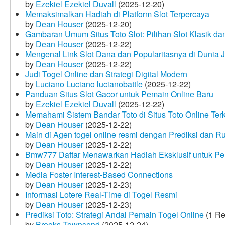
by
Ezekiel Ezekiel Duvall
(2025-12-20)
Memaksimalkan Hadiah di Platform Slot Terpercaya
by
Dean Houser
(2025-12-20)
Gambaran Umum Situs Toto Slot: Pilihan Slot Klasik d
by
Dean Houser
(2025-12-22)
Mengenal Link Slot Dana dan Popularitasnya di Dunia J
by
Dean Houser
(2025-12-22)
Judi Togel Online dan Strategi Digital Modern
by
Luciano Luciano lucianobattle
(2025-12-22)
Panduan Situs Slot Gacor untuk Pemain Online Baru
by
Ezekiel Ezekiel Duvall
(2025-12-22)
Memahami Sistem Bandar Toto di Situs Toto Online Te
by
Dean Houser
(2025-12-22)
Main di Agen togel online resmi dengan Prediksi dan R
by
Dean Houser
(2025-12-22)
Bmw777 Daftar Menawarkan Hadiah Eksklusif untuk P
by
Dean Houser
(2025-12-22)
Media Foster Interest-Based Connections
by
Dean Houser
(2025-12-23)
Informasi Lotere Real-Time di Togel Resmi
by
Dean Houser
(2025-12-23)
Prediksi Toto: Strategi Andal Pemain Togel Online
(1 Re
by
Brooks Townsend
(2025-12-24)