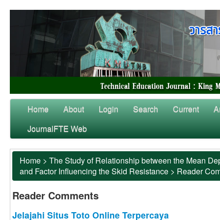
Home
About
Login
Search
Current
A
JournalFTE Web
Home
>
The Study of Relationship between the Mean Dep
and Factor Influencing the Skid Resistance
>
Reader Co
Reader Comments
Jelajahi Situs Toto Online Terpercaya