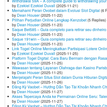
Withdrawal 59A – A complete guide to withdrawing your 
by
Ezekiel Ezekiel Duvall
(2025-11-21)
Memahami Peran Ovobet dalam Evolusi Slot Digital
(6 R
by
Dean Houser
(2025-11-22)
Pilihan Perjudian Online Lengkap Kenzobet
(5 Replies)
by
Dean Houser
(2025-11-23)
Saque Bet585 – Guia completo para retirar seu dinheir
by
Dean Houser
(2025-11-23)
Saque 191win – Guia completo para retirar seu dinheir
by
Dean Houser
(2025-11-23)
Link Togel Online Meningkatkan Partisipasi Lotere Onli
by
Ezekiel Ezekiel Duvall
(2025-11-25)
Platform Togel Digital: Cara Baru Bermain dengan Ra
by
Dean Houser
(2025-11-25)
Wawasan tentang Layanan Olahraga dan Kasino Parisb
by
Dean Houser
(2025-11-25)
Menjelajahi Peran Situs Slot dalam Dunia Hiburan Digi
by
Dean Houser
(2025-11-26)
Đăng Ký Vaobet – Hướng Dẫn Tạo Tài Khoản Nhanh C
by
Dean Houser
(2025-11-27)
Akses Tepercaya Anda ke Permainan Online Seru: Tale
by
Dean Houser
(2025-11-27)
Đăng Ký Vaobet – Hướng Dẫn Tạo Tài Khoản Nhanh C