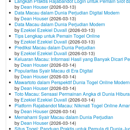
Langkah Praktis Rajabandot Login untuk Pemain Slot d
by
Dean Houser
(2026-03-13)
Data Macau dalam Dunia Perjudian Digital Modern
by
Dean Houser
(2026-03-13)
Data Macau dalam Dunia Perjudian Modern
by
Ezekiel Ezekiel Duvall
(2026-03-13)
Tips Lengkap untuk Pemain Togel Online
by
Ezekiel Ezekiel Duvall
(2026-03-13)
Prediksi Macau dalam Dunia Perjudian
by
Ezekiel Ezekiel Duvall
(2026-03-13)
Keluaran Macau: Informasi Hasil yang Banyak Dicari P
by
Dean Houser
(2026-03-14)
Popularitas Syair Macau di Era Digital
by
Dean Houser
(2026-03-14)
Mawartoto dalam Perspektif Dunia Togel Online Modern
by
Dean Houser
(2026-03-14)
Toto Macau: Sensasi Permainan Angka di Dunia Hibura
by
Ezekiel Ezekiel Duvall
(2026-03-14)
Platform Rajabandot Macau: Nikmati Togel Online Am
by
Dean Houser
(2026-03-14)
Memahami Syair Macau dalam Dunia Perjudian
by
Dean Houser
(2026-03-14)
Situs Togel: Panduan Praktis untuk Pemula di Dunia Ju