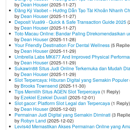
by
Dean Houser
(2025-11-27)
Đăng Ký Vaobet – Hướng Dẫn Tạo Tài Khoản Nhanh C
by
Dean Houser
(2025-11-27)
Deposit Vua99 - Quick & Safe Transaction Guide 2025
(
by
Dean Houser
(2025-11-27)
Toto Macau Online: Bandar Paling Direkomendasikan u
by
Dean Houser
(2025-11-28)
Your Friendly Destination For Dental Wellness
(5 Replie
by
Dean Houser
(2025-11-29)
Umbrella Labs MK677 And Improved Physical Perform
by
Dean Houser
(2025-11-29)
Sukawin88 Situs Judi Online Terkemuka dan Mudah Di
by
Dean Houser
(2025-11-29)
Slot Terpercaya: Hiburan Digital yang Semakin Populer
by
Brooks Townsend
(2025-11-30)
Tips Memilih Situs AGEN Slot Terpercaya
(1 Reply)
by
Ezekiel Ezekiel Duvall
(2025-12-01)
Slot gacor: Platform Slot Legal dan Terpercaya
(1 Reply)
by
Dean Houser
(2025-12-02)
Permainan Judi Digital yang Semakin Diminati
(3 Repli
by
Robyn Land
(2025-12-02)
Levis4d Memastikan Akses Permainan Online yang Am