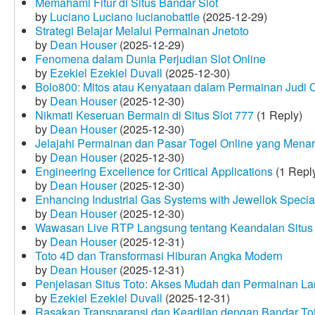
Memahami Fitur di Situs Bandar Slot
by
Luciano Luciano lucianobattle
(2025-12-29)
Strategi Belajar Melalui Permainan Jnetoto
by
Dean Houser
(2025-12-29)
Fenomena dalam Dunia Perjudian Slot Online
by
Ezekiel Ezekiel Duvall
(2025-12-30)
Bolo800: Mitos atau Kenyataan dalam Permainan Judi 
by
Dean Houser
(2025-12-30)
Nikmati Keseruan Bermain di Situs Slot 777
(1 Reply)
by
Dean Houser
(2025-12-30)
Jelajahi Permainan dan Pasar Togel Online yang Menar
by
Dean Houser
(2025-12-30)
Engineering Excellence for Critical Applications
(1 Repl
by
Dean Houser
(2025-12-30)
Enhancing Industrial Gas Systems with Jewellok Specia
by
Dean Houser
(2025-12-30)
Wawasan Live RTP Langsung tentang Keandalan Situs 
by
Dean Houser
(2025-12-31)
Toto 4D dan Transformasi Hiburan Angka Modern
by
Dean Houser
(2025-12-31)
Penjelasan Situs Toto: Akses Mudah dan Permainan La
by
Ezekiel Ezekiel Duvall
(2025-12-31)
Rasakan Transparansi dan Keadilan dengan Bandar To