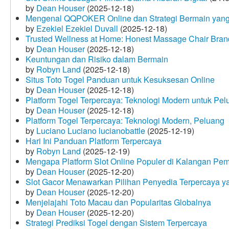
by
Dean Houser
(2025-12-18)
Mengenal QQPOKER Online dan Strategi Bermain yang
by
Ezekiel Ezekiel Duvall
(2025-12-18)
Trusted Wellness at Home: Honest Massage Chair Bran
by
Dean Houser
(2025-12-18)
Keuntungan dan Risiko dalam Bermain
by
Robyn Land
(2025-12-18)
Situs Toto Togel Panduan untuk Kesuksesan Online
by
Dean Houser
(2025-12-18)
Platform Togel Terpercaya: Teknologi Modern untuk Pe
by
Dean Houser
(2025-12-18)
Platform Togel Terpercaya: Teknologi Modern, Peluang
by
Luciano Luciano lucianobattle
(2025-12-19)
Hari Ini Panduan Platform Terpercaya
by
Robyn Land
(2025-12-19)
Mengapa Platform Slot Online Populer di Kalangan Pe
by
Dean Houser
(2025-12-20)
Slot Gacor Menawarkan Pilihan Penyedia Terpercaya y
by
Dean Houser
(2025-12-20)
Menjelajahi Toto Macau dan Popularitas Globalnya
by
Dean Houser
(2025-12-20)
Strategi Prediksi Togel dengan Sistem Terpercaya