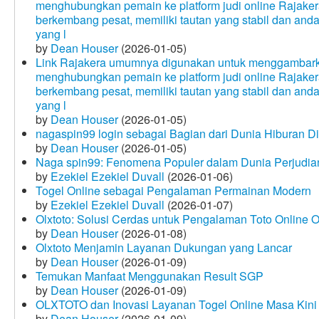
menghubungkan pemain ke platform judi online Rajakera
berkembang pesat, memiliki tautan yang stabil dan and
yang l
by
Dean Houser
(2026-01-05)
Link Rajakera umumnya digunakan untuk menggambarkan
menghubungkan pemain ke platform judi online Rajakera
berkembang pesat, memiliki tautan yang stabil dan and
yang l
by
Dean Houser
(2026-01-05)
nagaspin99 login sebagai Bagian dari Dunia Hiburan Di
by
Dean Houser
(2026-01-05)
Naga spin99: Fenomena Populer dalam Dunia Perjudian
by
Ezekiel Ezekiel Duvall
(2026-01-06)
Togel Online sebagai Pengalaman Permainan Modern
by
Ezekiel Ezekiel Duvall
(2026-01-07)
Olxtoto: Solusi Cerdas untuk Pengalaman Toto Online O
by
Dean Houser
(2026-01-08)
Olxtoto Menjamin Layanan Dukungan yang Lancar
by
Dean Houser
(2026-01-09)
Temukan Manfaat Menggunakan Result SGP
by
Dean Houser
(2026-01-09)
OLXTOTO dan Inovasi Layanan Togel Online Masa Kini
by
Dean Houser
(2026-01-09)