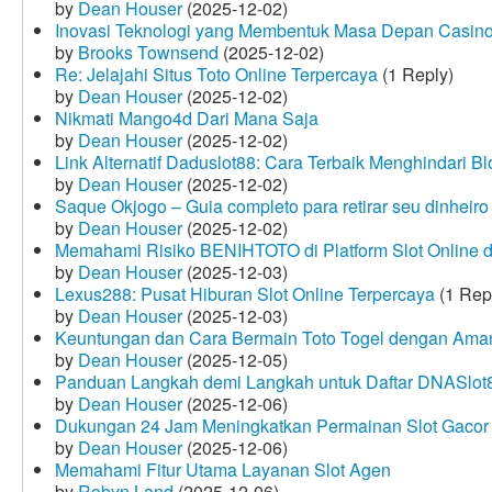
by
Dean Houser
(2025-12-02)
Inovasi Teknologi yang Membentuk Masa Depan Casino
by
Brooks Townsend
(2025-12-02)
Re: Jelajahi Situs Toto Online Terpercaya
(1 Reply)
by
Dean Houser
(2025-12-02)
Nikmati Mango4d Dari Mana Saja
by
Dean Houser
(2025-12-02)
Link Alternatif Daduslot88: Cara Terbaik Menghindari Blo
by
Dean Houser
(2025-12-02)
Saque Okjogo – Guia completo para retirar seu dinheir
by
Dean Houser
(2025-12-02)
Memahami Risiko BENIHTOTO di Platform Slot Online
by
Dean Houser
(2025-12-03)
Lexus288: Pusat Hiburan Slot Online Terpercaya
(1 Rep
by
Dean Houser
(2025-12-03)
Keuntungan dan Cara Bermain Toto Togel dengan Ama
by
Dean Houser
(2025-12-05)
Panduan Langkah demi Langkah untuk Daftar DNASlot
by
Dean Houser
(2025-12-06)
Dukungan 24 Jam Meningkatkan Permainan Slot Gacor
by
Dean Houser
(2025-12-06)
Memahami Fitur Utama Layanan Slot Agen
by
Robyn Land
(2025-12-06)