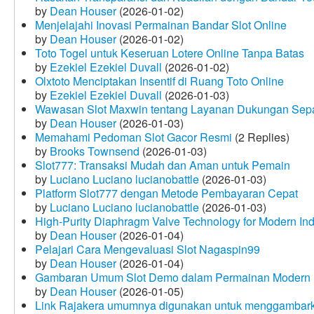
by
Dean Houser
(2026-01-02)
Menjelajahi Inovasi Permainan Bandar Slot Online
by
Dean Houser
(2026-01-02)
Toto Togel untuk Keseruan Lotere Online Tanpa Batas
by
Ezekiel Ezekiel Duvall
(2026-01-02)
Olxtoto Menciptakan Insentif di Ruang Toto Online
by
Ezekiel Ezekiel Duvall
(2026-01-03)
Wawasan Slot Maxwin tentang Layanan Dukungan Sep
by
Dean Houser
(2026-01-03)
Memahami Pedoman Slot Gacor Resmi
(2 Replies)
by
Brooks Townsend
(2026-01-03)
Slot777: Transaksi Mudah dan Aman untuk Pemain
by
Luciano Luciano lucianobattle
(2026-01-03)
Platform Slot777 dengan Metode Pembayaran Cepat
by
Luciano Luciano lucianobattle
(2026-01-03)
High-Purity Diaphragm Valve Technology for Modern Indu
by
Dean Houser
(2026-01-04)
Pelajari Cara Mengevaluasi Slot Nagaspin99
by
Dean Houser
(2026-01-04)
Gambaran Umum Slot Demo dalam Permainan Modern
by
Dean Houser
(2026-01-05)
Link Rajakera umumnya digunakan untuk menggambarkan