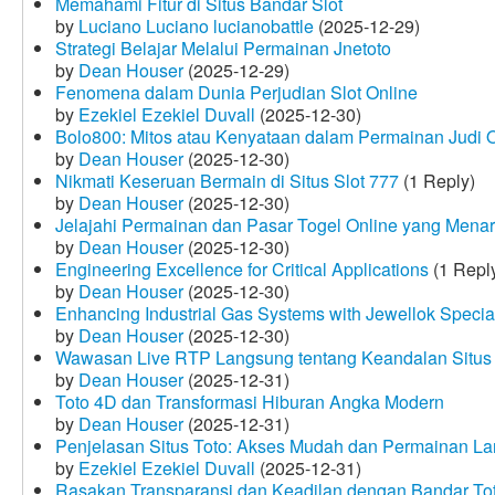
Memahami Fitur di Situs Bandar Slot
by
Luciano Luciano lucianobattle
(2025-12-29)
Strategi Belajar Melalui Permainan Jnetoto
by
Dean Houser
(2025-12-29)
Fenomena dalam Dunia Perjudian Slot Online
by
Ezekiel Ezekiel Duvall
(2025-12-30)
Bolo800: Mitos atau Kenyataan dalam Permainan Judi 
by
Dean Houser
(2025-12-30)
Nikmati Keseruan Bermain di Situs Slot 777
(1 Reply)
by
Dean Houser
(2025-12-30)
Jelajahi Permainan dan Pasar Togel Online yang Menar
by
Dean Houser
(2025-12-30)
Engineering Excellence for Critical Applications
(1 Repl
by
Dean Houser
(2025-12-30)
Enhancing Industrial Gas Systems with Jewellok Specia
by
Dean Houser
(2025-12-30)
Wawasan Live RTP Langsung tentang Keandalan Situs 
by
Dean Houser
(2025-12-31)
Toto 4D dan Transformasi Hiburan Angka Modern
by
Dean Houser
(2025-12-31)
Penjelasan Situs Toto: Akses Mudah dan Permainan La
by
Ezekiel Ezekiel Duvall
(2025-12-31)
Rasakan Transparansi dan Keadilan dengan Bandar To