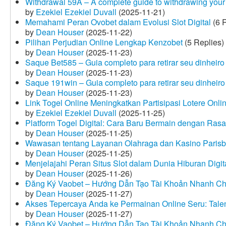
Withdrawal 59A – A complete guide to withdrawing your 
by
Ezekiel Ezekiel Duvall
(2025-11-21)
Memahami Peran Ovobet dalam Evolusi Slot Digital
(6 R
by
Dean Houser
(2025-11-22)
Pilihan Perjudian Online Lengkap Kenzobet
(5 Replies)
by
Dean Houser
(2025-11-23)
Saque Bet585 – Guia completo para retirar seu dinheir
by
Dean Houser
(2025-11-23)
Saque 191win – Guia completo para retirar seu dinheir
by
Dean Houser
(2025-11-23)
Link Togel Online Meningkatkan Partisipasi Lotere Onli
by
Ezekiel Ezekiel Duvall
(2025-11-25)
Platform Togel Digital: Cara Baru Bermain dengan Ra
by
Dean Houser
(2025-11-25)
Wawasan tentang Layanan Olahraga dan Kasino Parisb
by
Dean Houser
(2025-11-25)
Menjelajahi Peran Situs Slot dalam Dunia Hiburan Digi
by
Dean Houser
(2025-11-26)
Đăng Ký Vaobet – Hướng Dẫn Tạo Tài Khoản Nhanh C
by
Dean Houser
(2025-11-27)
Akses Tepercaya Anda ke Permainan Online Seru: Tale
by
Dean Houser
(2025-11-27)
Đăng Ký Vaobet – Hướng Dẫn Tạo Tài Khoản Nhanh C