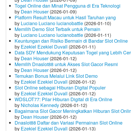
Togel Online dan Minat Pengguna di Era Teknologi
by
Dean Houser
(2026-01-09)
Platform Result Macau untuk Hasil Taruhan yang
by
Luciano Luciano lucianobattle
(2026-01-10)
Memilih Demo Slot Terbaik untuk Pemain
by
Luciano Luciano lucianobattle
(2026-01-11)
Keuntungan dan Risiko Bermain di Bandar Slot Online
by
Ezekiel Ezekiel Duvall
(2026-01-11)
Data SDY Mendukung Keputusan Togel yang Lebih Ce
by
Dean Houser
(2026-01-12)
Memilih Dnaslot88 untuk Akses Slot Gacor Resmi
by
Dean Houser
(2026-01-12)
Temukan Bonus Melalui Link Slot Demo
by
Ezekiel Ezekiel Duvall
(2026-01-12)
Slot Online sebagai Hiburan Digital Populer
by
Ezekiel Ezekiel Duvall
(2026-01-12)
WDSLOT77: Pilar Hiburan Digital di Era Online
by
Nicholas Kennedy
(2026-01-12)
Bagaimana Slot Gacor Meningkatkan Hiburan Slot Onli
by
Dean Houser
(2026-01-12)
Dnaslot88 Daftar dan Variasi Permainan Slot Online
by
Ezekiel Ezekiel Duvall
(2026-01-13)