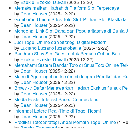
by
Ezekiel Ezekiel Duvall
(2025-12-20)
Memaksimalkan Hadiah di Platform Slot Terpercaya
by
Dean Houser
(2025-12-20)
Gambaran Umum Situs Toto Slot: Pilihan Slot Klasik d
by
Dean Houser
(2025-12-22)
Mengenal Link Slot Dana dan Popularitasnya di Dunia J
by
Dean Houser
(2025-12-22)
Judi Togel Online dan Strategi Digital Modern
by
Luciano Luciano lucianobattle
(2025-12-22)
Panduan Situs Slot Gacor untuk Pemain Online Baru
by
Ezekiel Ezekiel Duvall
(2025-12-22)
Memahami Sistem Bandar Toto di Situs Toto Online Te
by
Dean Houser
(2025-12-22)
Main di Agen togel online resmi dengan Prediksi dan R
by
Dean Houser
(2025-12-22)
Bmw777 Daftar Menawarkan Hadiah Eksklusif untuk P
by
Dean Houser
(2025-12-22)
Media Foster Interest-Based Connections
by
Dean Houser
(2025-12-23)
Informasi Lotere Real-Time di Togel Resmi
by
Dean Houser
(2025-12-23)
Prediksi Toto: Strategi Andal Pemain Togel Online
(1 Re
by
Brooks Townsend
(2025-12-24)