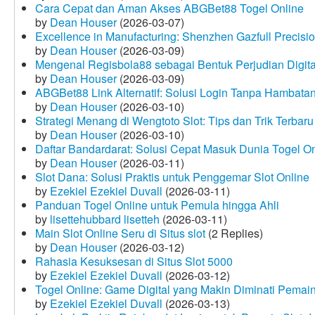
Cara Cepat dan Aman Akses ABGBet88 Togel Online
by
Dean Houser
(2026-03-07)
Excellence in Manufacturing: Shenzhen Gazfull Precisio
by
Dean Houser
(2026-03-09)
Mengenal Regisbola88 sebagai Bentuk Perjudian Digita
by
Dean Houser
(2026-03-09)
ABGBet88 Link Alternatif: Solusi Login Tanpa Hambata
by
Dean Houser
(2026-03-10)
Strategi Menang di Wengtoto Slot: Tips dan Trik Terbaru
by
Dean Houser
(2026-03-10)
Daftar Bandardarat: Solusi Cepat Masuk Dunia Togel On
by
Dean Houser
(2026-03-11)
Slot Dana: Solusi Praktis untuk Penggemar Slot Online
by
Ezekiel Ezekiel Duvall
(2026-03-11)
Panduan Togel Online untuk Pemula hingga Ahli
by
lisettehubbard lisetteh
(2026-03-11)
Main Slot Online Seru di Situs slot
(2 Replies)
by
Dean Houser
(2026-03-12)
Rahasia Kesuksesan di Situs Slot 5000
by
Ezekiel Ezekiel Duvall
(2026-03-12)
Togel Online: Game Digital yang Makin Diminati Pemai
by
Ezekiel Ezekiel Duvall
(2026-03-13)