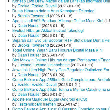
Konsep Live Draw Macau dalam Lanskap Informasi Onl
by
Ezekiel Ezekiel Duvall
(2026-01-18)
Dunia Hiburan dalam Arus Kemajuan Teknologi
by
Brooks Townsend
(2026-01-18)
Apa Itu Judi 89? Panduan Hiburan Online Masa Kini
(1 
by
Dean Houser
(2026-01-18)
Evolusi Hiburan Akibat Inovasi Teknologi
by
Dean Houser
(2026-01-18)
Sejarah dan Evolusi Bocoran RTP Slot dalam Dunia Pe
by
Brooks Townsend
(2026-01-19)
Togel Online: Wajah Baru Hiburan Digital Masa Kini
by
Dean Houser
(2026-01-19)
Slot Maxwin Online: Hiburan dengan Pembayaran Tingg
by
Luciano Luciano lucianobattle
(2026-01-19)
Jewellok Ultra High Purity Gas Regulator Optimized For
by
Dean Houser
(2026-01-20)
Como Baixar o App 255bet: Guia Completo para Android
by
Ezekiel Ezekiel Duvall
(2026-01-21)
Como Baixar o App 55dd: Tenha o Melhor Cassino no s
by
Dean Houser
(2026-01-21)
Aposte em Qualquer Lugar (Android e iOS)
by
lisettehubbard lisetteh
(2026-01-21)
Como Baixar o App 1010: O Cassino Completo no seu C