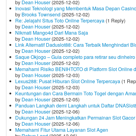
by
Dean Houser
(2025-12-02)
Inovasi Teknologi yang Membentuk Masa Depan Casino
by
Brooks Townsend
(2025-12-02)
Re: Jelajahi Situs Toto Online Terpercaya
(1 Reply)
by
Dean Houser
(2025-12-02)
Nikmati Mango4d Dari Mana Saja
by
Dean Houser
(2025-12-02)
Link Alternatif Daduslot88: Cara Terbaik Menghindari Blo
by
Dean Houser
(2025-12-02)
Saque Okjogo – Guia completo para retirar seu dinheir
by
Dean Houser
(2025-12-02)
Memahami Risiko BENIHTOTO di Platform Slot Online
by
Dean Houser
(2025-12-03)
Lexus288: Pusat Hiburan Slot Online Terpercaya
(1 Rep
by
Dean Houser
(2025-12-03)
Keuntungan dan Cara Bermain Toto Togel dengan Ama
by
Dean Houser
(2025-12-05)
Panduan Langkah demi Langkah untuk Daftar DNASlot
by
Dean Houser
(2025-12-06)
Dukungan 24 Jam Meningkatkan Permainan Slot Gacor
by
Dean Houser
(2025-12-06)
Memahami Fitur Utama Layanan Slot Agen
by
Robyn Land
(2025-12-06)