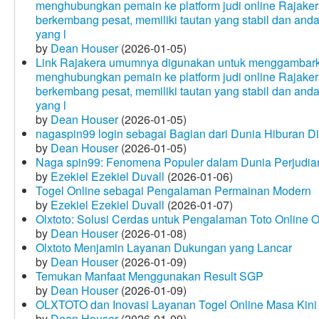
menghubungkan pemain ke platform judi online Rajakera
berkembang pesat, memiliki tautan yang stabil dan and
yang l
by
Dean Houser
(2026-01-05)
Link Rajakera umumnya digunakan untuk menggambarkan
menghubungkan pemain ke platform judi online Rajakera
berkembang pesat, memiliki tautan yang stabil dan and
yang l
by
Dean Houser
(2026-01-05)
nagaspin99 login sebagai Bagian dari Dunia Hiburan Di
by
Dean Houser
(2026-01-05)
Naga spin99: Fenomena Populer dalam Dunia Perjudian
by
Ezekiel Ezekiel Duvall
(2026-01-06)
Togel Online sebagai Pengalaman Permainan Modern
by
Ezekiel Ezekiel Duvall
(2026-01-07)
Olxtoto: Solusi Cerdas untuk Pengalaman Toto Online O
by
Dean Houser
(2026-01-08)
Olxtoto Menjamin Layanan Dukungan yang Lancar
by
Dean Houser
(2026-01-09)
Temukan Manfaat Menggunakan Result SGP
by
Dean Houser
(2026-01-09)
OLXTOTO dan Inovasi Layanan Togel Online Masa Kini
by
Dean Houser
(2026-01-09)