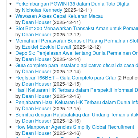
Perkembangan PGWIN138 dalam Dunia Toto Digital
by
Nicholas Kennedy
(2025-12-11)
Wawasan Akses Cepat Keluaran Macau
by
Dean Houser
(2025-12-11)
Slot Bet 200 Menawarkan Transaksi Aman untuk Pemai
by
Dean Houser
(2025-12-12)
Memahami Penawaran Bonus di Ruang Permainan Slot 
by
Ezekiel Ezekiel Duvall
(2025-12-12)
Depo 5k: Penjelasan Awal tentang Dunia Permainan On
by
Dean Houser
(2025-12-14)
Guia completo para instalar o aplicativo oficial da casa
by
Dean Houser
(2025-12-14)
Registrar 166BET – Guia Completo para Criar
(2 Replie
by
Dean Houser
(2025-12-15)
Hasil Keluaran HK Terbaru dalam Perspektif Informasi D
by
Dean Houser
(2025-12-15)
Penjabaran Hasil Keluaran HK Terbaru dalam Dunia Info
by
Dean Houser
(2025-12-15)
Bermitra dengan Rajabalakqq dan Undang Teman untu
by
Dean Houser
(2025-12-16)
How Manpower Agencies Simplify Global Recruitment
by
Dean Houser
(2025-12-16)