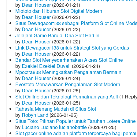
by
Dean Houser
(2026-01-21)
Miototo dan Hiburan Slot Digital Modern
by
Dean Houser
(2026-01-22)
Situs Dewagacor138 sebagai Platform Slot Online Mod
by
Dean Houser
(2026-01-22)
Jelajahi Game Baru di Dna Slot Hari Ini
by
Dean Houser
(2026-01-22)
Link Dewagacor138 untuk Strategi Slot yang Cerdas
by
Dean Houser
(2026-01-22)
Bandar Slot Menyederhanakan Akses Slot Online
by
Ezekiel Ezekiel Duvall
(2026-01-24)
Mpoxtra838 Meningkatkan Pengalaman Bermain
by
Dean Houser
(2026-01-24)
Evostoto Menawarkan Pengalaman Slot Modern
by
Dean Houser
(2026-01-25)
Slot Online dan Teknologi Permainan yang Adil
(1 Reply
by
Dean Houser
(2026-01-25)
Rahasia Menang Mudah di Situs Slot
by
Robyn Land
(2026-01-25)
Situs Toto: Pilihan Populer untuk Taruhan Lotere Online
by
Luciano Luciano lucianobattle
(2026-01-25)
Slot gacor online adalah platform terpercaya bagi pem