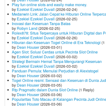
Play fun online slots and easily make money.
by
Ezekiel Ezekiel Duvall
(2026-02-24)
Medanwin Link: Jalan Cepat ke Hiburan Online Terperc
by
Ezekiel Ezekiel Duvall
(2026-02-25)
Inovasi dan Keseruan Tanpa Batas
by
Robyn Land
(2026-02-25)
Rolex878: Situs Terpercaya untuk Hiburan Digital dan 
by
Ezekiel Ezekiel Duvall
(2026-02-26)
Hiburan dan Keseruan Togel Online di Era Teknologi
(1 
by
Dean Houser
(2026-03-01)
Agen Slot: Solusi Cerdas untuk Pecinta Slot Online
by
Ezekiel Ezekiel Duvall
(2026-03-02)
Strategi Bermain Hemat Tanpa Mengurangi Keseruan
by
Ezekiel Ezekiel Duvall
(2026-03-02)
Panduan Pemula: Memulai Perjudian di Alexistogel
by
Dean Houser
(2026-03-02)
Togel Online resmi: Sensasi dan Keseruan di Dunia Judi
by
Dean Houser
(2026-03-05)
Rtp Pragmatic dalam Dunia Slot Online
(1 Reply)
by
Dean Houser
(2026-03-06)
Popularitas Toto Macau di Kalangan Pecinta Judi Onlin
by
Dean Houser
(2026-03-06)