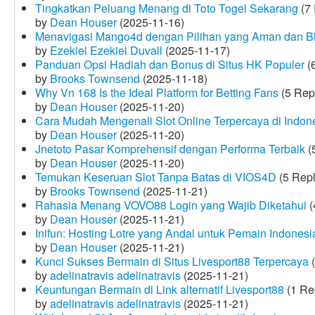
Tingkatkan Peluang Menang di Toto Togel Sekarang
(7 
by
Dean Houser
(2025-11-16)
Menavigasi Mango4d dengan Pilihan yang Aman dan B
by
Ezekiel Ezekiel Duvall
(2025-11-17)
Panduan Opsi Hadiah dan Bonus di Situs HK Populer
(6
by
Brooks Townsend
(2025-11-18)
Why Vn 168 Is the Ideal Platform for Betting Fans
(5 Rep
by
Dean Houser
(2025-11-20)
Cara Mudah Mengenali Slot Online Terpercaya di Indon
by
Dean Houser
(2025-11-20)
Jnetoto Pasar Komprehensif dengan Performa Terbaik
(
by
Dean Houser
(2025-11-20)
Temukan Keseruan Slot Tanpa Batas di VIOS4D
(5 Repl
by
Brooks Townsend
(2025-11-21)
Rahasia Menang VOVO88 Login yang Wajib Diketahui
(
by
Dean Houser
(2025-11-21)
Inifun: Hosting Lotre yang Andal untuk Pemain Indonesi
by
Dean Houser
(2025-11-21)
Kunci Sukses Bermain di Situs Livesport88 Terpercaya
(
by
adelinatravis adelinatravis
(2025-11-21)
Keuntungan Bermain di Link alternatif Livesport88
(1 Re
by
adelinatravis adelinatravis
(2025-11-21)