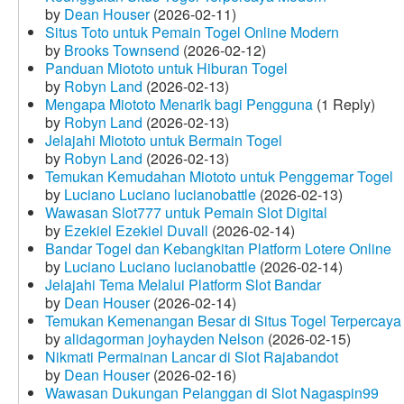
by
Dean Houser
(2026-02-11)
Situs Toto untuk Pemain Togel Online Modern
by
Brooks Townsend
(2026-02-12)
Panduan Miototo untuk Hiburan Togel
by
Robyn Land
(2026-02-13)
Mengapa Miototo Menarik bagi Pengguna
(1 Reply)
by
Robyn Land
(2026-02-13)
Jelajahi Miototo untuk Bermain Togel
by
Robyn Land
(2026-02-13)
Temukan Kemudahan Miototo untuk Penggemar Togel
by
Luciano Luciano lucianobattle
(2026-02-13)
Wawasan Slot777 untuk Pemain Slot Digital
by
Ezekiel Ezekiel Duvall
(2026-02-14)
Bandar Togel dan Kebangkitan Platform Lotere Online
by
Luciano Luciano lucianobattle
(2026-02-14)
Jelajahi Tema Melalui Platform Slot Bandar
by
Dean Houser
(2026-02-14)
Temukan Kemenangan Besar di Situs Togel Terpercaya
by
alidagorman joyhayden Nelson
(2026-02-15)
Nikmati Permainan Lancar di Slot Rajabandot
by
Dean Houser
(2026-02-16)
Wawasan Dukungan Pelanggan di Slot Nagaspin99