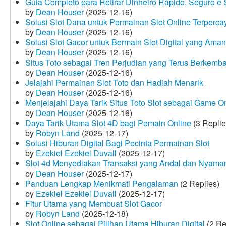
Guia Completo para Retirar Dinheiro Rápido, Seguro 
by
Dean Houser
(2025-12-16)
Solusi Slot Dana untuk Permainan Slot Online Terperca
by
Dean Houser
(2025-12-16)
Solusi Slot Gacor untuk Bermain Slot Digital yang Aman
by
Dean Houser
(2025-12-16)
Situs Toto sebagai Tren Perjudian yang Terus Berkemb
by
Dean Houser
(2025-12-16)
Jelajahi Permainan Slot Toto dan Hadiah Menarik
by
Dean Houser
(2025-12-16)
Menjelajahi Daya Tarik Situs Toto Slot sebagai Game O
by
Dean Houser
(2025-12-16)
Daya Tarik Utama Slot 4D bagi Pemain Online
(3 Replie
by
Robyn Land
(2025-12-17)
Solusi Hiburan Digital Bagi Pecinta Permainan Slot
by
Ezekiel Ezekiel Duvall
(2025-12-17)
Slot 4d Menyediakan Transaksi yang Andal dan Nyama
by
Dean Houser
(2025-12-17)
Panduan Lengkap Menikmati Pengalaman
(2 Replies)
by
Ezekiel Ezekiel Duvall
(2025-12-17)
Fitur Utama yang Membuat Slot Gacor
by
Robyn Land
(2025-12-18)
Slot Online sebagai Pilihan Utama Hiburan Digital
(2 Re