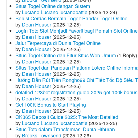
Situs Togel Online dengan Sistem
by
Luciano Luciano lucianobattle
(2025-12-24)
Solusi Cerdas Bermain Togel: Bandar Togel Online
by
Dean Houser
(2025-12-25)
Login Toto Slot Menjadi Favorit bagi Pemain Slot Online
by
Dean Houser
(2025-12-25)
Jalur Terpercaya di Dunia Togel Online
by
Dean Houser
(2025-12-25)
Situs Togel Online dan Fitur Situs Web Umum
(1 Reply)
by
Dean Houser
(2025-12-25)
Situs Togel dan Panduan Platform Lotere Online Informat
by
Dean Houser
(2025-12-25)
Hướng Dẫn Rút Tiền Rongho99 Chi Tiết: Tốc Độ Siêu 
by
Dean Houser
(2025-12-25)
detailed-123bet-registration-guide-2025-get-100k-bonus-
by
Dean Houser
(2025-12-25)
Get 100K Bonus to Start Playing
by
Dean Houser
(2025-12-25)
OK365 Deposit Guide 2025: The Most Detailed
by
Luciano Luciano lucianobattle
(2025-12-25)
Situs Toto dalam Transformasi Dunia Hiburan
by
Brooks Townsend
(2025-12-26)