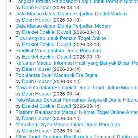
Langkah Praktis Rajabandot Login untuk Pemain Slot d
by
Dean Houser
(2026-03-13)
Data Macau dalam Dunia Perjudian Digital Modern
by
Dean Houser
(2026-03-13)
Data Macau dalam Dunia Perjudian Modern
by
Ezekiel Ezekiel Duvall
(2026-03-13)
Tips Lengkap untuk Pemain Togel Online
by
Ezekiel Ezekiel Duvall
(2026-03-13)
Prediksi Macau dalam Dunia Perjudian
by
Ezekiel Ezekiel Duvall
(2026-03-13)
Keluaran Macau: Informasi Hasil yang Banyak Dicari P
by
Dean Houser
(2026-03-14)
Popularitas Syair Macau di Era Digital
by
Dean Houser
(2026-03-14)
Mawartoto dalam Perspektif Dunia Togel Online Modern
by
Dean Houser
(2026-03-14)
Toto Macau: Sensasi Permainan Angka di Dunia Hibura
by
Ezekiel Ezekiel Duvall
(2026-03-14)
Platform Rajabandot Macau: Nikmati Togel Online Am
by
Dean Houser
(2026-03-14)
Memahami Syair Macau dalam Dunia Perjudian
by
Dean Houser
(2026-03-14)
Situs Togel: Panduan Praktis untuk Pemula di Dunia Ju