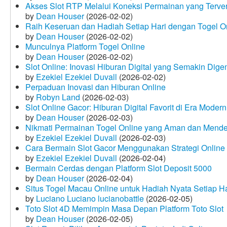
Akses Slot RTP Melalui Koneksi Permainan yang Terveri
by
Dean Houser
(2026-02-02)
Raih Keseruan dan Hadiah Setiap Hari dengan Togel O
by
Dean Houser
(2026-02-02)
Munculnya Platform Togel Online
by
Dean Houser
(2026-02-02)
Slot Online: Inovasi Hiburan Digital yang Semakin Dige
by
Ezekiel Ezekiel Duvall
(2026-02-02)
Perpaduan Inovasi dan Hiburan Online
by
Robyn Land
(2026-02-03)
Slot Online Gacor: Hiburan Digital Favorit di Era Modern
by
Dean Houser
(2026-02-03)
Nikmati Permainan Togel Online yang Aman dan Mende
by
Ezekiel Ezekiel Duvall
(2026-02-03)
Cara Bermain Slot Gacor Menggunakan Strategi Online
by
Ezekiel Ezekiel Duvall
(2026-02-04)
Bermain Cerdas dengan Platform Slot Deposit 5000
by
Dean Houser
(2026-02-04)
Situs Togel Macau Online untuk Hadiah Nyata Setiap Ha
by
Luciano Luciano lucianobattle
(2026-02-05)
Toto Slot 4D Memimpin Masa Depan Platform Toto Slot
by
Dean Houser
(2026-02-05)