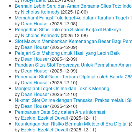
Bermain Lebih Seru dan Aman Bersama Situs Toto Indo
by
Nicholas Kennedy
(2025-12-06)
Memahami Fungsi Toto togel 4d dalam Taruhan Togel
(1
by
Dean Houser
(2025-12-08)
Pengertian Situs Toto dan Sistem Kerja di Baliknya
by
Nicholas Kennedy
(2025-12-08)
Slot Maxwin Memberikan Kemenangan Besar Bagi Pem
by
Dean Houser
(2025-12-09)
Pelajari Slot Mahjong untuk Hasil yang Lebih Baik
by
Dean Houser
(2025-12-09)
Panduan Situs Slot Terpercaya Untuk Permainan Aman
by
Dean Houser
(2025-12-09)
Penemuan Slot Gacor Terbaru Dipimpin oleh Bandar28
by
Dean Houser
(2025-12-10)
Menjelajahi Togel Online dan Teknik Menang
by
Dean Houser
(2025-12-10)
Nikmati Slot Online dengan Transaksi Praktis melalui S
by
Dean Houser
(2025-12-10)
Pembaruan Data Sdy dalam Arus Informasi
by
Ezekiel Ezekiel Duvall
(2025-12-11)
Keuntungan dan Risiko Bermain Miototo di Era Digital
(3
by
Ezekiel Ezekiel Duvall
(2025-12-11)