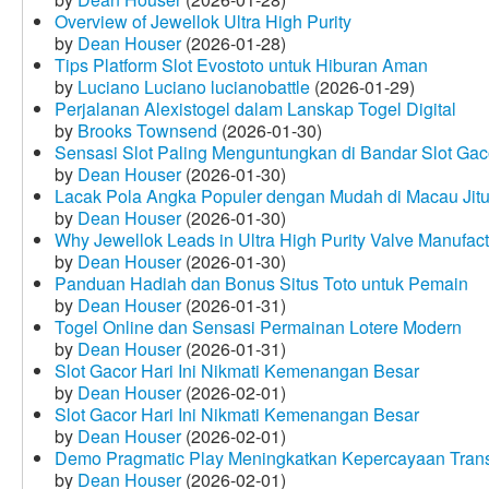
Overview of Jewellok Ultra High Purity
by
Dean Houser
(2026-01-28)
Tips Platform Slot Evostoto untuk Hiburan Aman
by
Luciano Luciano lucianobattle
(2026-01-29)
Perjalanan Alexistogel dalam Lanskap Togel Digital
by
Brooks Townsend
(2026-01-30)
Sensasi Slot Paling Menguntungkan di Bandar Slot Gac
by
Dean Houser
(2026-01-30)
Lacak Pola Angka Populer dengan Mudah di Macau Jit
by
Dean Houser
(2026-01-30)
Why Jewellok Leads in Ultra High Purity Valve Manufact
by
Dean Houser
(2026-01-30)
Panduan Hadiah dan Bonus Situs Toto untuk Pemain
by
Dean Houser
(2026-01-31)
Togel Online dan Sensasi Permainan Lotere Modern
by
Dean Houser
(2026-01-31)
Slot Gacor Hari Ini Nikmati Kemenangan Besar
by
Dean Houser
(2026-02-01)
Slot Gacor Hari Ini Nikmati Kemenangan Besar
by
Dean Houser
(2026-02-01)
Demo Pragmatic Play Meningkatkan Kepercayaan Tran
by
Dean Houser
(2026-02-01)