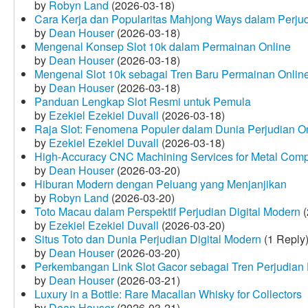
by
Robyn Land
(2026-03-18)
Cara Kerja dan Popularitas Mahjong Ways dalam Perju
by
Dean Houser
(2026-03-18)
Mengenal Konsep Slot 10k dalam Permainan Online
by
Dean Houser
(2026-03-18)
Mengenal Slot 10k sebagai Tren Baru Permainan Onlin
by
Dean Houser
(2026-03-18)
Panduan Lengkap Slot Resmi untuk Pemula
by
Ezekiel Ezekiel Duvall
(2026-03-18)
Raja Slot: Fenomena Populer dalam Dunia Perjudian O
by
Ezekiel Ezekiel Duvall
(2026-03-18)
High-Accuracy CNC Machining Services for Metal Compo
by
Dean Houser
(2026-03-20)
Hiburan Modern dengan Peluang yang Menjanjikan
by
Robyn Land
(2026-03-20)
Toto Macau dalam Perspektif Perjudian Digital Modern
(
by
Ezekiel Ezekiel Duvall
(2026-03-20)
Situs Toto dan Dunia Perjudian Digital Modern
(1 Reply
by
Dean Houser
(2026-03-20)
Perkembangan Link Slot Gacor sebagai Tren Perjudian D
by
Dean Houser
(2026-03-21)
Luxury in a Bottle: Rare Macallan Whisky for Collectors
by
Dean Houser
(2026-03-21)