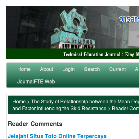
Home
About
Login
Search
Current
A
JournalFTE Web
Home
>
The Study of Relationship between the Mean Dep
and Factor Influencing the Skid Resistance
>
Reader Co
Reader Comments
Jelajahi Situs Toto Online Terpercaya