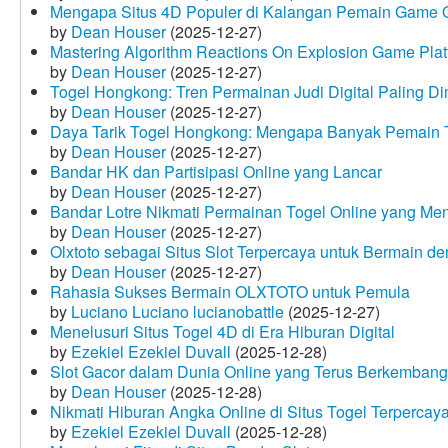
Mengapa Situs 4D Populer di Kalangan Pemain Game 
by
Dean Houser
(2025-12-27)
Mastering Algorithm Reactions On Explosion Game Plat
by
Dean Houser
(2025-12-27)
Togel Hongkong: Tren Permainan Judi Digital Paling Dim
by
Dean Houser
(2025-12-27)
Daya Tarik Togel Hongkong: Mengapa Banyak Pemain T
by
Dean Houser
(2025-12-27)
Bandar HK dan Partisipasi Online yang Lancar
by
Dean Houser
(2025-12-27)
Bandar Lotre Nikmati Permainan Togel Online yang Me
by
Dean Houser
(2025-12-27)
Olxtoto sebagai Situs Slot Terpercaya untuk Bermain 
by
Dean Houser
(2025-12-27)
Rahasia Sukses Bermain OLXTOTO untuk Pemula
by
Luciano Luciano lucianobattle
(2025-12-27)
Menelusuri Situs Togel 4D di Era Hiburan Digital
by
Ezekiel Ezekiel Duvall
(2025-12-28)
Slot Gacor dalam Dunia Online yang Terus Berkembang
by
Dean Houser
(2025-12-28)
Nikmati Hiburan Angka Online di Situs Togel Terpercay
by
Ezekiel Ezekiel Duvall
(2025-12-28)