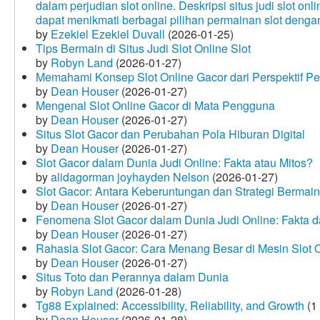
dalam perjudian slot online. Deskripsi situs judi slot o
dapat menikmati berbagai pilihan permainan slot dengan
by
Ezekiel Ezekiel Duvall
(2026-01-25)
Tips Bermain di Situs Judi Slot Online Slot
by
Robyn Land
(2026-01-27)
Memahami Konsep Slot Online Gacor dari Perspektif P
by
Dean Houser
(2026-01-27)
Mengenal Slot Online Gacor di Mata Pengguna
by
Dean Houser
(2026-01-27)
Situs Slot Gacor dan Perubahan Pola Hiburan Digital
by
Dean Houser
(2026-01-27)
Slot Gacor dalam Dunia Judi Online: Fakta atau Mitos?
by
alidagorman joyhayden Nelson
(2026-01-27)
Slot Gacor: Antara Keberuntungan dan Strategi Bermain
by
Dean Houser
(2026-01-27)
Fenomena Slot Gacor dalam Dunia Judi Online: Fakta d
by
Dean Houser
(2026-01-27)
Rahasia Slot Gacor: Cara Menang Besar di Mesin Slot 
by
Dean Houser
(2026-01-27)
Situs Toto dan Perannya dalam Dunia
by
Robyn Land
(2026-01-28)
Tg88 Explained: Accessibility, Reliability, and Growth
(1
by
Dean Houser
(2026-01-28)