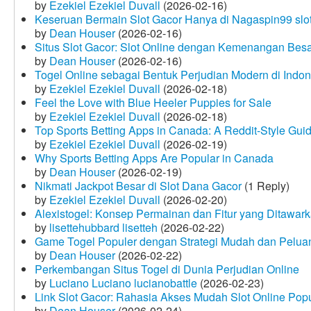
by
Ezekiel Ezekiel Duvall
(2026-02-16)
Keseruan Bermain Slot Gacor Hanya di Nagaspin99 slo
by
Dean Houser
(2026-02-16)
Situs Slot Gacor: Slot Online dengan Kemenangan Be
by
Dean Houser
(2026-02-16)
Togel Online sebagai Bentuk Perjudian Modern di Indon
by
Ezekiel Ezekiel Duvall
(2026-02-18)
Feel the Love with Blue Heeler Puppies for Sale
by
Ezekiel Ezekiel Duvall
(2026-02-18)
Top Sports Betting Apps in Canada: A Reddit‑Style Gui
by
Ezekiel Ezekiel Duvall
(2026-02-19)
Why Sports Betting Apps Are Popular in Canada
by
Dean Houser
(2026-02-19)
Nikmati Jackpot Besar di Slot Dana Gacor
(1 Reply)
by
Ezekiel Ezekiel Duvall
(2026-02-20)
Alexistogel: Konsep Permainan dan Fitur yang Ditawar
by
lisettehubbard lisetteh
(2026-02-22)
Game Togel Populer dengan Strategi Mudah dan Pelua
by
Dean Houser
(2026-02-22)
Perkembangan Situs Togel di Dunia Perjudian Online
by
Luciano Luciano lucianobattle
(2026-02-23)
Link Slot Gacor: Rahasia Akses Mudah Slot Online Pop
by
Dean Houser
(2026-02-24)