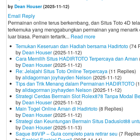
by
Dean Houser
(2025-11-12)
Email Reply
Permainan online terus berkembang, dan Situs Toto 4D tela
terkemuka yang menggabungkan permainan yang menarik
luar biasa. Pemain tertarik...
Read more
Temukan Keseruan dan Hadiah bersama Hadirtoto
(74 R
by
Dean Houser
(2025-11-12)
Cara Memilih Situs HADIRTOTO Terpercaya dan Aman
by
Dean Houser
(2025-11-12)
Re: Jelajahi Situs Toto Online Terpercaya
(11 Replies)
by
alidagorman joyhayden Nelson
(2025-11-12)
Tips dan Trik Menang dalam Permainan HADIRTOTO
(1
by
alidagorman joyhayden Nelson
(2025-11-12)
Strategi Cerdas Bermain Slot Rolex878 Tanpa Modal B
by
Dean Houser
(2025-11-12)
Main Togel Online Aman di Hadirtoto
(8 Replies)
by
Dean Houser
(2025-11-12)
Strategi dan Keuntungan Bermain Situs Daduslot88 un
by
Dean Houser
(2025-11-13)
Saque 89VIP – Guia completo para retirar seu
(7 Replie
by
Ezekiel Ezekiel Duvall
(2025-11-14)