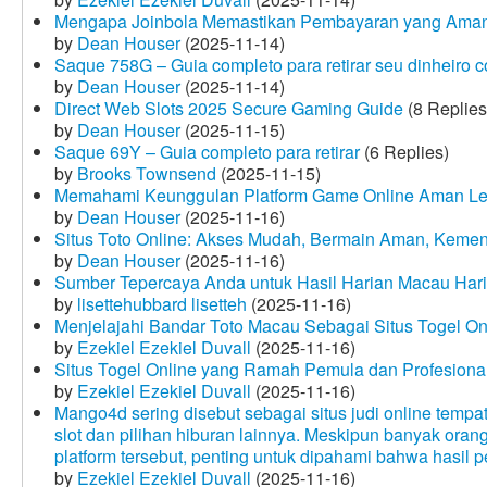
Mengapa Joinbola Memastikan Pembayaran yang Aman
by
Dean Houser
(2025-11-14)
Saque 758G – Guia completo para retirar seu dinheiro 
by
Dean Houser
(2025-11-14)
Direct Web Slots 2025 Secure Gaming Guide
(8 Replies
by
Dean Houser
(2025-11-15)
Saque 69Y – Guia completo para retirar
(6 Replies)
by
Brooks Townsend
(2025-11-15)
Memahami Keunggulan Platform Game Online Aman Le
by
Dean Houser
(2025-11-16)
Situs Toto Online: Akses Mudah, Bermain Aman, Keme
by
Dean Houser
(2025-11-16)
Sumber Tepercaya Anda untuk Hasil Harian Macau Hari 
by
lisettehubbard lisetteh
(2025-11-16)
Menjelajahi Bandar Toto Macau Sebagai Situs Togel On
by
Ezekiel Ezekiel Duvall
(2025-11-16)
Situs Togel Online yang Ramah Pemula dan Profesiona
by
Ezekiel Ezekiel Duvall
(2025-11-16)
Mango4d sering disebut sebagai situs judi online temp
slot dan pilihan hiburan lainnya. Meskipun banyak oran
platform tersebut, penting untuk dipahami bahwa hasil 
by
Ezekiel Ezekiel Duvall
(2025-11-16)