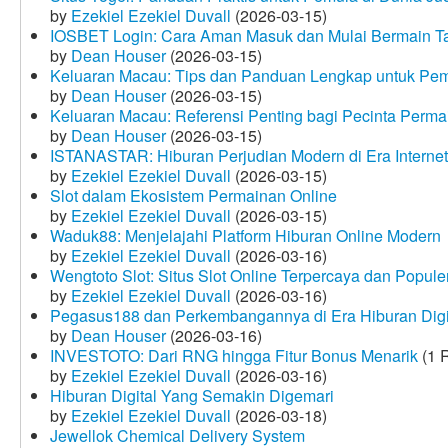
by
Ezekiel Ezekiel Duvall
(2026-03-15)
IOSBET Login: Cara Aman Masuk dan Mulai Bermain T
by
Dean Houser
(2026-03-15)
Keluaran Macau: Tips dan Panduan Lengkap untuk Pem
by
Dean Houser
(2026-03-15)
Keluaran Macau: Referensi Penting bagi Pecinta Perma
by
Dean Houser
(2026-03-15)
ISTANASTAR: Hiburan Perjudian Modern di Era Internet
by
Ezekiel Ezekiel Duvall
(2026-03-15)
Slot dalam Ekosistem Permainan Online
by
Ezekiel Ezekiel Duvall
(2026-03-15)
Waduk88: Menjelajahi Platform Hiburan Online Modern
by
Ezekiel Ezekiel Duvall
(2026-03-16)
Wengtoto Slot: Situs Slot Online Terpercaya dan Popule
by
Ezekiel Ezekiel Duvall
(2026-03-16)
Pegasus188 dan Perkembangannya di Era Hiburan Digi
by
Dean Houser
(2026-03-16)
INVESTOTO: Dari RNG hingga Fitur Bonus Menarik
(1 
by
Ezekiel Ezekiel Duvall
(2026-03-16)
Hiburan Digital Yang Semakin Digemari
by
Ezekiel Ezekiel Duvall
(2026-03-18)
Jewellok Chemical Delivery System