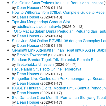
Slot Online Situs Terkemuka untuk Bonus dan Jackpot
(
by
Dean Houser
(2026-01-13)
How to Withdraw from 378bet: Complete Guide to Receiv
by
Dean Houser
(2026-01-13)
Tips Jitu Menghadapi Garansi Slot
by
adelinatravis adelinatravis
(2026-01-13)
TOTO Macau dalam Dunia Perjudian: Peluang dan Tanta
by
Dean Houser
(2026-01-14)
Situs Judi Slot Online PGWIN138 dengan Gameplay La
by
Dean Houser
(2026-01-15)
Gemin99 Link Alternatif Pilihan Tepat untuk Akses Stabi
by
Brooks Townsend
(2026-01-16)
Panduan Bandar Togel: Trik Jitu untuk Pemain Pintar
by
lisettehubbard lisetteh
(2026-01-17)
Re: Jelajahi Situs Toto Online Terpercaya
by
Dean Houser
(2026-01-17)
Pengertian Live Casino dan Perkembangannya Secara D
by
Dean Houser
(2026-01-17)
IOSBET: Hiburan Digital Modern untuk Semua Penggu
by
Dean Houser
(2026-01-17)
Slot Dana dan Cara Memilih Permainan Slot yang Tepat
by
Dean Houser
(2026-01-17)