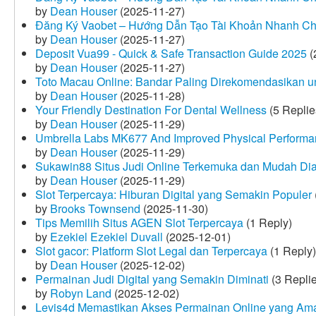
by
Dean Houser
(2025-11-27)
Đăng Ký Vaobet – Hướng Dẫn Tạo Tài Khoản Nhanh C
by
Dean Houser
(2025-11-27)
Deposit Vua99 - Quick & Safe Transaction Guide 2025
(
by
Dean Houser
(2025-11-27)
Toto Macau Online: Bandar Paling Direkomendasikan u
by
Dean Houser
(2025-11-28)
Your Friendly Destination For Dental Wellness
(5 Replie
by
Dean Houser
(2025-11-29)
Umbrella Labs MK677 And Improved Physical Perform
by
Dean Houser
(2025-11-29)
Sukawin88 Situs Judi Online Terkemuka dan Mudah Di
by
Dean Houser
(2025-11-29)
Slot Terpercaya: Hiburan Digital yang Semakin Populer
by
Brooks Townsend
(2025-11-30)
Tips Memilih Situs AGEN Slot Terpercaya
(1 Reply)
by
Ezekiel Ezekiel Duvall
(2025-12-01)
Slot gacor: Platform Slot Legal dan Terpercaya
(1 Reply)
by
Dean Houser
(2025-12-02)
Permainan Judi Digital yang Semakin Diminati
(3 Repli
by
Robyn Land
(2025-12-02)
Levis4d Memastikan Akses Permainan Online yang Am