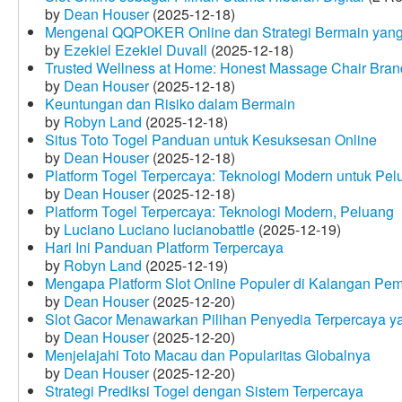
by
Dean Houser
(2025-12-18)
Mengenal QQPOKER Online dan Strategi Bermain yang
by
Ezekiel Ezekiel Duvall
(2025-12-18)
Trusted Wellness at Home: Honest Massage Chair Bran
by
Dean Houser
(2025-12-18)
Keuntungan dan Risiko dalam Bermain
by
Robyn Land
(2025-12-18)
Situs Toto Togel Panduan untuk Kesuksesan Online
by
Dean Houser
(2025-12-18)
Platform Togel Terpercaya: Teknologi Modern untuk Pe
by
Dean Houser
(2025-12-18)
Platform Togel Terpercaya: Teknologi Modern, Peluang
by
Luciano Luciano lucianobattle
(2025-12-19)
Hari Ini Panduan Platform Terpercaya
by
Robyn Land
(2025-12-19)
Mengapa Platform Slot Online Populer di Kalangan Pe
by
Dean Houser
(2025-12-20)
Slot Gacor Menawarkan Pilihan Penyedia Terpercaya y
by
Dean Houser
(2025-12-20)
Menjelajahi Toto Macau dan Popularitas Globalnya
by
Dean Houser
(2025-12-20)
Strategi Prediksi Togel dengan Sistem Terpercaya