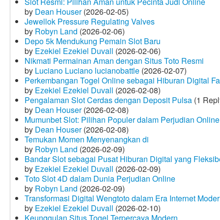
Slot Resmi: Pilihan Aman untuk Pecinta Judi Online
by
Dean Houser
(2026-02-05)
Jewellok Pressure Regulating Valves
by
Robyn Land
(2026-02-06)
Depo 5k Mendukung Pemain Slot Baru
by
Ezekiel Ezekiel Duvall
(2026-02-06)
Nikmati Permainan Aman dengan Situs Toto Resmi
by
Luciano Luciano lucianobattle
(2026-02-07)
Perkembangan Togel Online sebagai Hiburan Digital Fav
by
Ezekiel Ezekiel Duvall
(2026-02-08)
Pengalaman Slot Cerdas dengan Deposit Pulsa
(1 Repl
by
Dean Houser
(2026-02-08)
Mumunbet Slot: Pilihan Populer dalam Perjudian Online
by
Dean Houser
(2026-02-08)
Temukan Momen Menyenangkan di
by
Robyn Land
(2026-02-09)
Bandar Slot sebagai Pusat Hiburan Digital yang Fleksib
by
Ezekiel Ezekiel Duvall
(2026-02-09)
Toto Slot 4D dalam Dunia Perjudian Online
by
Robyn Land
(2026-02-09)
Transformasi Digital Wengtoto dalam Era Internet Mode
by
Ezekiel Ezekiel Duvall
(2026-02-10)
Keunggulan Situs Togel Terpercaya Modern