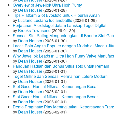
Overview of Jewellok Ultra High Purity
by
Dean Houser
(2026-01-28)
Tips Platform Slot Evostoto untuk Hiburan Aman
by
Luciano Luciano lucianobattle
(2026-01-29)
Perjalanan Alexistogel dalam Lanskap Togel Digital
by
Brooks Townsend
(2026-01-30)
Sensasi Slot Paling Menguntungkan di Bandar Slot Gac
by
Dean Houser
(2026-01-30)
Lacak Pola Angka Populer dengan Mudah di Macau Jit
by
Dean Houser
(2026-01-30)
Why Jewellok Leads in Ultra High Purity Valve Manufact
by
Dean Houser
(2026-01-30)
Panduan Hadiah dan Bonus Situs Toto untuk Pemain
by
Dean Houser
(2026-01-31)
Togel Online dan Sensasi Permainan Lotere Modern
by
Dean Houser
(2026-01-31)
Slot Gacor Hari Ini Nikmati Kemenangan Besar
by
Dean Houser
(2026-02-01)
Slot Gacor Hari Ini Nikmati Kemenangan Besar
by
Dean Houser
(2026-02-01)
Demo Pragmatic Play Meningkatkan Kepercayaan Tran
by
Dean Houser
(2026-02-01)