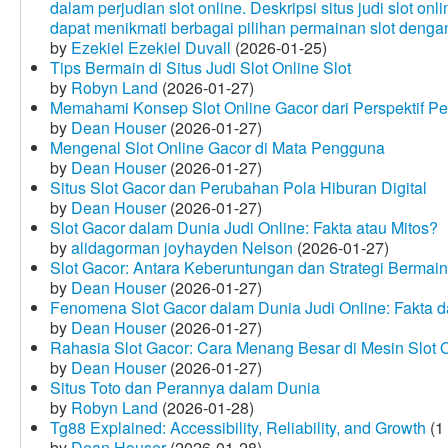
dalam perjudian slot online. Deskripsi situs judi slot o
dapat menikmati berbagai pilihan permainan slot dengan
by
Ezekiel Ezekiel Duvall
(2026-01-25)
Tips Bermain di Situs Judi Slot Online Slot
by
Robyn Land
(2026-01-27)
Memahami Konsep Slot Online Gacor dari Perspektif P
by
Dean Houser
(2026-01-27)
Mengenal Slot Online Gacor di Mata Pengguna
by
Dean Houser
(2026-01-27)
Situs Slot Gacor dan Perubahan Pola Hiburan Digital
by
Dean Houser
(2026-01-27)
Slot Gacor dalam Dunia Judi Online: Fakta atau Mitos?
by
alidagorman joyhayden Nelson
(2026-01-27)
Slot Gacor: Antara Keberuntungan dan Strategi Bermain
by
Dean Houser
(2026-01-27)
Fenomena Slot Gacor dalam Dunia Judi Online: Fakta d
by
Dean Houser
(2026-01-27)
Rahasia Slot Gacor: Cara Menang Besar di Mesin Slot 
by
Dean Houser
(2026-01-27)
Situs Toto dan Perannya dalam Dunia
by
Robyn Land
(2026-01-28)
Tg88 Explained: Accessibility, Reliability, and Growth
(1
by
Dean Houser
(2026-01-28)