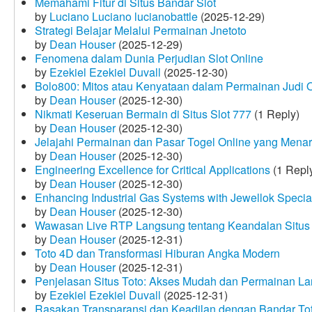
Memahami Fitur di Situs Bandar Slot
by
Luciano Luciano lucianobattle
(2025-12-29)
Strategi Belajar Melalui Permainan Jnetoto
by
Dean Houser
(2025-12-29)
Fenomena dalam Dunia Perjudian Slot Online
by
Ezekiel Ezekiel Duvall
(2025-12-30)
Bolo800: Mitos atau Kenyataan dalam Permainan Judi 
by
Dean Houser
(2025-12-30)
Nikmati Keseruan Bermain di Situs Slot 777
(1 Reply)
by
Dean Houser
(2025-12-30)
Jelajahi Permainan dan Pasar Togel Online yang Menar
by
Dean Houser
(2025-12-30)
Engineering Excellence for Critical Applications
(1 Repl
by
Dean Houser
(2025-12-30)
Enhancing Industrial Gas Systems with Jewellok Specia
by
Dean Houser
(2025-12-30)
Wawasan Live RTP Langsung tentang Keandalan Situs 
by
Dean Houser
(2025-12-31)
Toto 4D dan Transformasi Hiburan Angka Modern
by
Dean Houser
(2025-12-31)
Penjelasan Situs Toto: Akses Mudah dan Permainan La
by
Ezekiel Ezekiel Duvall
(2025-12-31)
Rasakan Transparansi dan Keadilan dengan Bandar To