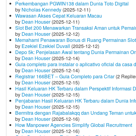
Perkembangan PGWIN138 dalam Dunia Toto Digital
by
Nicholas Kennedy
(2025-12-11)
Wawasan Akses Cepat Keluaran Macau
by
Dean Houser
(2025-12-11)
Slot Bet 200 Menawarkan Transaksi Aman untuk Pemai
by
Dean Houser
(2025-12-12)
Memahami Penawaran Bonus di Ruang Permainan Slot 
by
Ezekiel Ezekiel Duvall
(2025-12-12)
Depo 5k: Penjelasan Awal tentang Dunia Permainan On
by
Dean Houser
(2025-12-14)
Guia completo para instalar o aplicativo oficial da casa
by
Dean Houser
(2025-12-14)
Registrar 166BET – Guia Completo para Criar
(2 Replie
by
Dean Houser
(2025-12-15)
Hasil Keluaran HK Terbaru dalam Perspektif Informasi D
by
Dean Houser
(2025-12-15)
Penjabaran Hasil Keluaran HK Terbaru dalam Dunia Info
by
Dean Houser
(2025-12-15)
Bermitra dengan Rajabalakqq dan Undang Teman untu
by
Dean Houser
(2025-12-16)
How Manpower Agencies Simplify Global Recruitment
by
Dean Houser
(2025-12-16)