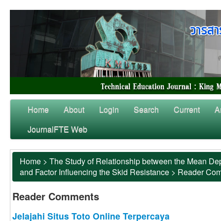
Home
About
Login
Search
Current
A
JournalFTE Web
Home
>
The Study of Relationship between the Mean Dep
and Factor Influencing the Skid Resistance
>
Reader Co
Reader Comments
Jelajahi Situs Toto Online Terpercaya