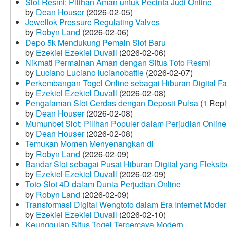
Slot Resmi: Pilihan Aman untuk Pecinta Judi Online
by
Dean Houser
(2026-02-05)
Jewellok Pressure Regulating Valves
by
Robyn Land
(2026-02-06)
Depo 5k Mendukung Pemain Slot Baru
by
Ezekiel Ezekiel Duvall
(2026-02-06)
Nikmati Permainan Aman dengan Situs Toto Resmi
by
Luciano Luciano lucianobattle
(2026-02-07)
Perkembangan Togel Online sebagai Hiburan Digital Fav
by
Ezekiel Ezekiel Duvall
(2026-02-08)
Pengalaman Slot Cerdas dengan Deposit Pulsa
(1 Repl
by
Dean Houser
(2026-02-08)
Mumunbet Slot: Pilihan Populer dalam Perjudian Online
by
Dean Houser
(2026-02-08)
Temukan Momen Menyenangkan di
by
Robyn Land
(2026-02-09)
Bandar Slot sebagai Pusat Hiburan Digital yang Fleksib
by
Ezekiel Ezekiel Duvall
(2026-02-09)
Toto Slot 4D dalam Dunia Perjudian Online
by
Robyn Land
(2026-02-09)
Transformasi Digital Wengtoto dalam Era Internet Mode
by
Ezekiel Ezekiel Duvall
(2026-02-10)
Keunggulan Situs Togel Terpercaya Modern