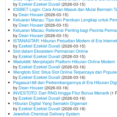
by
Ezekiel Ezekiel Duvall
(2026-03-15)
IOSBET Login: Cara Aman Masuk dan Mulai Bermain T
by
Dean Houser
(2026-03-15)
Keluaran Macau: Tips dan Panduan Lengkap untuk Pem
by
Dean Houser
(2026-03-15)
Keluaran Macau: Referensi Penting bagi Pecinta Perma
by
Dean Houser
(2026-03-15)
ISTANASTAR: Hiburan Perjudian Modern di Era Internet
by
Ezekiel Ezekiel Duvall
(2026-03-15)
Slot dalam Ekosistem Permainan Online
by
Ezekiel Ezekiel Duvall
(2026-03-15)
Waduk88: Menjelajahi Platform Hiburan Online Modern
by
Ezekiel Ezekiel Duvall
(2026-03-16)
Wengtoto Slot: Situs Slot Online Terpercaya dan Popule
by
Ezekiel Ezekiel Duvall
(2026-03-16)
Pegasus188 dan Perkembangannya di Era Hiburan Digi
by
Dean Houser
(2026-03-16)
INVESTOTO: Dari RNG hingga Fitur Bonus Menarik
(1 
by
Ezekiel Ezekiel Duvall
(2026-03-16)
Hiburan Digital Yang Semakin Digemari
by
Ezekiel Ezekiel Duvall
(2026-03-18)
Jewellok Chemical Delivery System