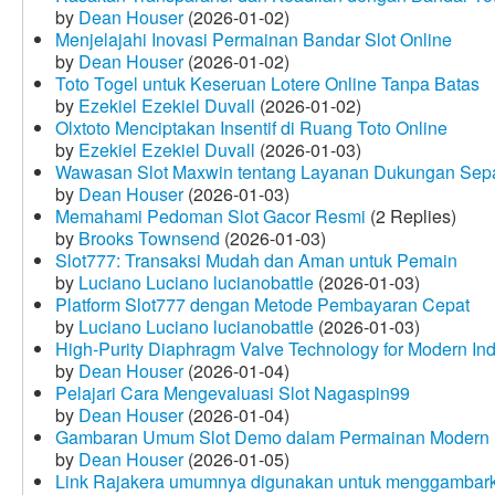
by
Dean Houser
(2026-01-02)
Menjelajahi Inovasi Permainan Bandar Slot Online
by
Dean Houser
(2026-01-02)
Toto Togel untuk Keseruan Lotere Online Tanpa Batas
by
Ezekiel Ezekiel Duvall
(2026-01-02)
Olxtoto Menciptakan Insentif di Ruang Toto Online
by
Ezekiel Ezekiel Duvall
(2026-01-03)
Wawasan Slot Maxwin tentang Layanan Dukungan Sep
by
Dean Houser
(2026-01-03)
Memahami Pedoman Slot Gacor Resmi
(2 Replies)
by
Brooks Townsend
(2026-01-03)
Slot777: Transaksi Mudah dan Aman untuk Pemain
by
Luciano Luciano lucianobattle
(2026-01-03)
Platform Slot777 dengan Metode Pembayaran Cepat
by
Luciano Luciano lucianobattle
(2026-01-03)
High-Purity Diaphragm Valve Technology for Modern Indu
by
Dean Houser
(2026-01-04)
Pelajari Cara Mengevaluasi Slot Nagaspin99
by
Dean Houser
(2026-01-04)
Gambaran Umum Slot Demo dalam Permainan Modern
by
Dean Houser
(2026-01-05)
Link Rajakera umumnya digunakan untuk menggambarkan