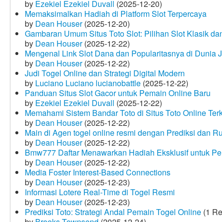
by
Ezekiel Ezekiel Duvall
(2025-12-20)
Memaksimalkan Hadiah di Platform Slot Terpercaya
by
Dean Houser
(2025-12-20)
Gambaran Umum Situs Toto Slot: Pilihan Slot Klasik d
by
Dean Houser
(2025-12-22)
Mengenal Link Slot Dana dan Popularitasnya di Dunia J
by
Dean Houser
(2025-12-22)
Judi Togel Online dan Strategi Digital Modern
by
Luciano Luciano lucianobattle
(2025-12-22)
Panduan Situs Slot Gacor untuk Pemain Online Baru
by
Ezekiel Ezekiel Duvall
(2025-12-22)
Memahami Sistem Bandar Toto di Situs Toto Online Te
by
Dean Houser
(2025-12-22)
Main di Agen togel online resmi dengan Prediksi dan R
by
Dean Houser
(2025-12-22)
Bmw777 Daftar Menawarkan Hadiah Eksklusif untuk P
by
Dean Houser
(2025-12-22)
Media Foster Interest-Based Connections
by
Dean Houser
(2025-12-23)
Informasi Lotere Real-Time di Togel Resmi
by
Dean Houser
(2025-12-23)
Prediksi Toto: Strategi Andal Pemain Togel Online
(1 Re
by
Brooks Townsend
(2025-12-24)