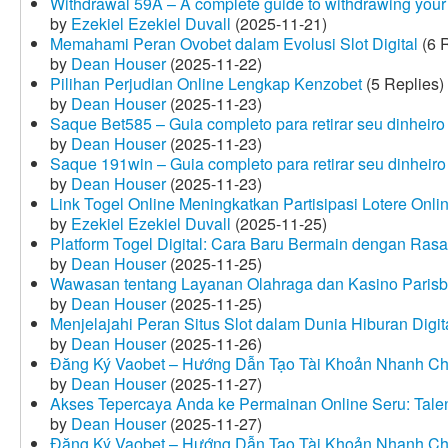
Withdrawal 59A – A complete guide to withdrawing your 
by
Ezekiel Ezekiel Duvall
(2025-11-21)
Memahami Peran Ovobet dalam Evolusi Slot Digital
(6 R
by
Dean Houser
(2025-11-22)
Pilihan Perjudian Online Lengkap Kenzobet
(5 Replies)
by
Dean Houser
(2025-11-23)
Saque Bet585 – Guia completo para retirar seu dinheir
by
Dean Houser
(2025-11-23)
Saque 191win – Guia completo para retirar seu dinheir
by
Dean Houser
(2025-11-23)
Link Togel Online Meningkatkan Partisipasi Lotere Onli
by
Ezekiel Ezekiel Duvall
(2025-11-25)
Platform Togel Digital: Cara Baru Bermain dengan Ra
by
Dean Houser
(2025-11-25)
Wawasan tentang Layanan Olahraga dan Kasino Parisb
by
Dean Houser
(2025-11-25)
Menjelajahi Peran Situs Slot dalam Dunia Hiburan Digi
by
Dean Houser
(2025-11-26)
Đăng Ký Vaobet – Hướng Dẫn Tạo Tài Khoản Nhanh C
by
Dean Houser
(2025-11-27)
Akses Tepercaya Anda ke Permainan Online Seru: Tale
by
Dean Houser
(2025-11-27)
Đăng Ký Vaobet – Hướng Dẫn Tạo Tài Khoản Nhanh C