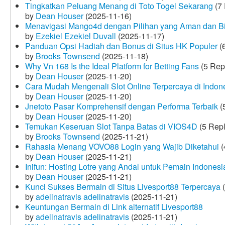
Tingkatkan Peluang Menang di Toto Togel Sekarang
(7 
by
Dean Houser
(2025-11-16)
Menavigasi Mango4d dengan Pilihan yang Aman dan B
by
Ezekiel Ezekiel Duvall
(2025-11-17)
Panduan Opsi Hadiah dan Bonus di Situs HK Populer
(6
by
Brooks Townsend
(2025-11-18)
Why Vn 168 Is the Ideal Platform for Betting Fans
(5 Rep
by
Dean Houser
(2025-11-20)
Cara Mudah Mengenali Slot Online Terpercaya di Indon
by
Dean Houser
(2025-11-20)
Jnetoto Pasar Komprehensif dengan Performa Terbaik
(
by
Dean Houser
(2025-11-20)
Temukan Keseruan Slot Tanpa Batas di VIOS4D
(5 Repl
by
Brooks Townsend
(2025-11-21)
Rahasia Menang VOVO88 Login yang Wajib Diketahui
(
by
Dean Houser
(2025-11-21)
Inifun: Hosting Lotre yang Andal untuk Pemain Indonesi
by
Dean Houser
(2025-11-21)
Kunci Sukses Bermain di Situs Livesport88 Terpercaya
(
by
adelinatravis adelinatravis
(2025-11-21)
Keuntungan Bermain di Link alternatif Livesport88
by
adelinatravis adelinatravis
(2025-11-21)