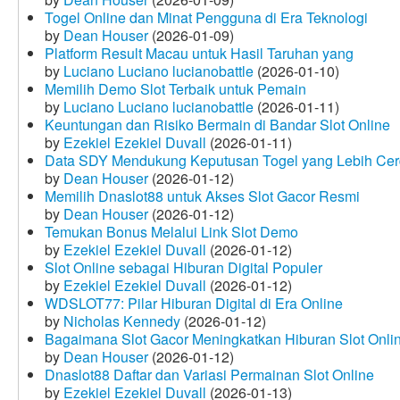
Togel Online dan Minat Pengguna di Era Teknologi
by
Dean Houser
(2026-01-09)
Platform Result Macau untuk Hasil Taruhan yang
by
Luciano Luciano lucianobattle
(2026-01-10)
Memilih Demo Slot Terbaik untuk Pemain
by
Luciano Luciano lucianobattle
(2026-01-11)
Keuntungan dan Risiko Bermain di Bandar Slot Online
by
Ezekiel Ezekiel Duvall
(2026-01-11)
Data SDY Mendukung Keputusan Togel yang Lebih Ce
by
Dean Houser
(2026-01-12)
Memilih Dnaslot88 untuk Akses Slot Gacor Resmi
by
Dean Houser
(2026-01-12)
Temukan Bonus Melalui Link Slot Demo
by
Ezekiel Ezekiel Duvall
(2026-01-12)
Slot Online sebagai Hiburan Digital Populer
by
Ezekiel Ezekiel Duvall
(2026-01-12)
WDSLOT77: Pilar Hiburan Digital di Era Online
by
Nicholas Kennedy
(2026-01-12)
Bagaimana Slot Gacor Meningkatkan Hiburan Slot Onli
by
Dean Houser
(2026-01-12)
Dnaslot88 Daftar dan Variasi Permainan Slot Online
by
Ezekiel Ezekiel Duvall
(2026-01-13)