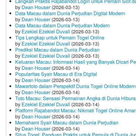
Langkah Praktis Rajabandot Login untuk Pemain Slot d
by
Dean Houser
(2026-03-13)
Data Macau dalam Dunia Perjudian Digital Modern
by
Dean Houser
(2026-03-13)
Data Macau dalam Dunia Perjudian Modern
by
Ezekiel Ezekiel Duvall
(2026-03-13)
Tips Lengkap untuk Pemain Togel Online
by
Ezekiel Ezekiel Duvall
(2026-03-13)
Prediksi Macau dalam Dunia Perjudian
by
Ezekiel Ezekiel Duvall
(2026-03-13)
Keluaran Macau: Informasi Hasil yang Banyak Dicari P
by
Dean Houser
(2026-03-14)
Popularitas Syair Macau di Era Digital
by
Dean Houser
(2026-03-14)
Mawartoto dalam Perspektif Dunia Togel Online Modern
by
Dean Houser
(2026-03-14)
Toto Macau: Sensasi Permainan Angka di Dunia Hibura
by
Ezekiel Ezekiel Duvall
(2026-03-14)
Platform Rajabandot Macau: Nikmati Togel Online Am
by
Dean Houser
(2026-03-14)
Memahami Syair Macau dalam Dunia Perjudian
by
Dean Houser
(2026-03-14)
Situs Togel: Panduan Praktis untuk Pemula di Dunia Ju