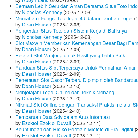
Bermain Lebih Seru dan Aman Bersama Situs Toto Indo
by
Nicholas Kennedy
(2025-12-06)
Memahami Fungsi Toto togel 4d dalam Taruhan Togel
(1
by
Dean Houser
(2025-12-08)
Pengertian Situs Toto dan Sistem Kerja di Baliknya
by
Nicholas Kennedy
(2025-12-08)
Slot Maxwin Memberikan Kemenangan Besar Bagi Pem
by
Dean Houser
(2025-12-09)
Pelajari Slot Mahjong untuk Hasil yang Lebih Baik
by
Dean Houser
(2025-12-09)
Panduan Situs Slot Terpercaya Untuk Permainan Aman
by
Dean Houser
(2025-12-09)
Penemuan Slot Gacor Terbaru Dipimpin oleh Bandar28
by
Dean Houser
(2025-12-10)
Menjelajahi Togel Online dan Teknik Menang
by
Dean Houser
(2025-12-10)
Nikmati Slot Online dengan Transaksi Praktis melalui S
by
Dean Houser
(2025-12-10)
Pembaruan Data Sdy dalam Arus Informasi
by
Ezekiel Ezekiel Duvall
(2025-12-11)
Keuntungan dan Risiko Bermain Miototo di Era Digital
(3
by
Ezekiel Ezekiel Duvall
(2025-12-11)