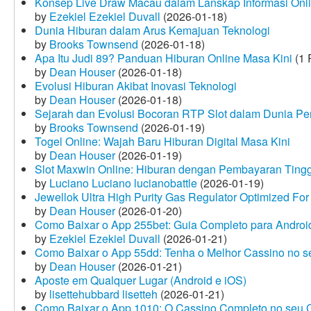
Konsep Live Draw Macau dalam Lanskap Informasi Onl
by
Ezekiel Ezekiel Duvall
(2026-01-18)
Dunia Hiburan dalam Arus Kemajuan Teknologi
by
Brooks Townsend
(2026-01-18)
Apa Itu Judi 89? Panduan Hiburan Online Masa Kini
(1 
by
Dean Houser
(2026-01-18)
Evolusi Hiburan Akibat Inovasi Teknologi
by
Dean Houser
(2026-01-18)
Sejarah dan Evolusi Bocoran RTP Slot dalam Dunia Pe
by
Brooks Townsend
(2026-01-19)
Togel Online: Wajah Baru Hiburan Digital Masa Kini
by
Dean Houser
(2026-01-19)
Slot Maxwin Online: Hiburan dengan Pembayaran Tingg
by
Luciano Luciano lucianobattle
(2026-01-19)
Jewellok Ultra High Purity Gas Regulator Optimized For
by
Dean Houser
(2026-01-20)
Como Baixar o App 255bet: Guia Completo para Android
by
Ezekiel Ezekiel Duvall
(2026-01-21)
Como Baixar o App 55dd: Tenha o Melhor Cassino no s
by
Dean Houser
(2026-01-21)
Aposte em Qualquer Lugar (Android e iOS)
by
lisettehubbard lisetteh
(2026-01-21)
Como Baixar o App 1010: O Cassino Completo no seu C