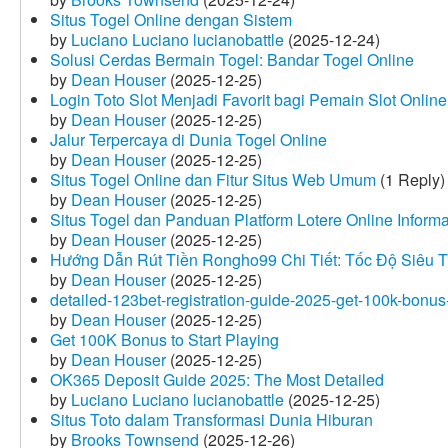
Situs Togel Online dengan Sistem
by
Luciano Luciano lucianobattle
(2025-12-24)
Solusi Cerdas Bermain Togel: Bandar Togel Online
by
Dean Houser
(2025-12-25)
Login Toto Slot Menjadi Favorit bagi Pemain Slot Online
by
Dean Houser
(2025-12-25)
Jalur Terpercaya di Dunia Togel Online
by
Dean Houser
(2025-12-25)
Situs Togel Online dan Fitur Situs Web Umum
(1 Reply)
by
Dean Houser
(2025-12-25)
Situs Togel dan Panduan Platform Lotere Online Informat
by
Dean Houser
(2025-12-25)
Hướng Dẫn Rút Tiền Rongho99 Chi Tiết: Tốc Độ Siêu 
by
Dean Houser
(2025-12-25)
detailed-123bet-registration-guide-2025-get-100k-bonus-
by
Dean Houser
(2025-12-25)
Get 100K Bonus to Start Playing
by
Dean Houser
(2025-12-25)
OK365 Deposit Guide 2025: The Most Detailed
by
Luciano Luciano lucianobattle
(2025-12-25)
Situs Toto dalam Transformasi Dunia Hiburan
by
Brooks Townsend
(2025-12-26)