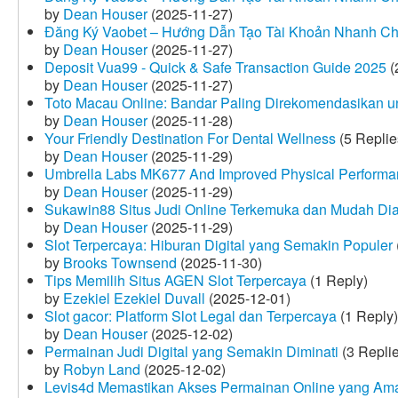
by
Dean Houser
(2025-11-27)
Đăng Ký Vaobet – Hướng Dẫn Tạo Tài Khoản Nhanh C
by
Dean Houser
(2025-11-27)
Deposit Vua99 - Quick & Safe Transaction Guide 2025
(
by
Dean Houser
(2025-11-27)
Toto Macau Online: Bandar Paling Direkomendasikan u
by
Dean Houser
(2025-11-28)
Your Friendly Destination For Dental Wellness
(5 Replie
by
Dean Houser
(2025-11-29)
Umbrella Labs MK677 And Improved Physical Perform
by
Dean Houser
(2025-11-29)
Sukawin88 Situs Judi Online Terkemuka dan Mudah Di
by
Dean Houser
(2025-11-29)
Slot Terpercaya: Hiburan Digital yang Semakin Populer
by
Brooks Townsend
(2025-11-30)
Tips Memilih Situs AGEN Slot Terpercaya
(1 Reply)
by
Ezekiel Ezekiel Duvall
(2025-12-01)
Slot gacor: Platform Slot Legal dan Terpercaya
(1 Reply)
by
Dean Houser
(2025-12-02)
Permainan Judi Digital yang Semakin Diminati
(3 Repli
by
Robyn Land
(2025-12-02)
Levis4d Memastikan Akses Permainan Online yang Am