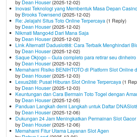
by
Dean Houser
(2025-12-02)
Inovasi Teknologi yang Membentuk Masa Depan Casino
by
Brooks Townsend
(2025-12-02)
Re: Jelajahi Situs Toto Online Terpercaya
(1 Reply)
by
Dean Houser
(2025-12-02)
Nikmati Mango4d Dari Mana Saja
by
Dean Houser
(2025-12-02)
Link Alternatif Daduslot88: Cara Terbaik Menghindari Blo
by
Dean Houser
(2025-12-02)
Saque Okjogo – Guia completo para retirar seu dinheir
by
Dean Houser
(2025-12-02)
Memahami Risiko BENIHTOTO di Platform Slot Online
by
Dean Houser
(2025-12-03)
Lexus288: Pusat Hiburan Slot Online Terpercaya
(1 Rep
by
Dean Houser
(2025-12-03)
Keuntungan dan Cara Bermain Toto Togel dengan Ama
by
Dean Houser
(2025-12-05)
Panduan Langkah demi Langkah untuk Daftar DNASlot
by
Dean Houser
(2025-12-06)
Dukungan 24 Jam Meningkatkan Permainan Slot Gacor
by
Dean Houser
(2025-12-06)
Memahami Fitur Utama Layanan Slot Agen
by
Robyn Land
(2025-12-06)