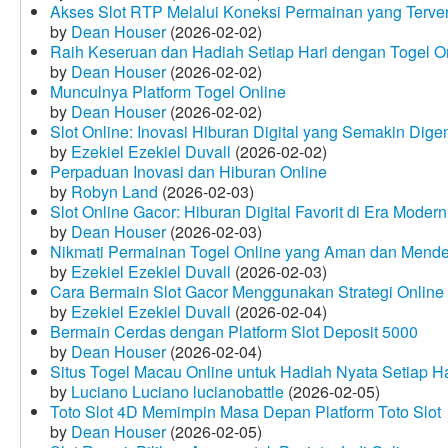
Akses Slot RTP Melalui Koneksi Permainan yang Terveri
by
Dean Houser
(2026-02-02)
Raih Keseruan dan Hadiah Setiap Hari dengan Togel O
by
Dean Houser
(2026-02-02)
Munculnya Platform Togel Online
by
Dean Houser
(2026-02-02)
Slot Online: Inovasi Hiburan Digital yang Semakin Dige
by
Ezekiel Ezekiel Duvall
(2026-02-02)
Perpaduan Inovasi dan Hiburan Online
by
Robyn Land
(2026-02-03)
Slot Online Gacor: Hiburan Digital Favorit di Era Modern
by
Dean Houser
(2026-02-03)
Nikmati Permainan Togel Online yang Aman dan Mende
by
Ezekiel Ezekiel Duvall
(2026-02-03)
Cara Bermain Slot Gacor Menggunakan Strategi Online
by
Ezekiel Ezekiel Duvall
(2026-02-04)
Bermain Cerdas dengan Platform Slot Deposit 5000
by
Dean Houser
(2026-02-04)
Situs Togel Macau Online untuk Hadiah Nyata Setiap Ha
by
Luciano Luciano lucianobattle
(2026-02-05)
Toto Slot 4D Memimpin Masa Depan Platform Toto Slot
by
Dean Houser
(2026-02-05)