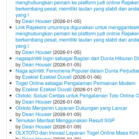
menghubungkan pemain ke platform judi online Rajakera
berkembang pesat, memiliki tautan yang stabil dan and
yang l
by
Dean Houser
(2026-01-05)
Link Rajakera umumnya digunakan untuk menggambarkan
menghubungkan pemain ke platform judi online Rajakera
berkembang pesat, memiliki tautan yang stabil dan and
yang l
by
Dean Houser
(2026-01-05)
nagaspin99 login sebagai Bagian dari Dunia Hiburan Di
by
Dean Houser
(2026-01-05)
Naga spin99: Fenomena Populer dalam Dunia Perjudian
by
Ezekiel Ezekiel Duvall
(2026-01-06)
Togel Online sebagai Pengalaman Permainan Modern
by
Ezekiel Ezekiel Duvall
(2026-01-07)
Olxtoto: Solusi Cerdas untuk Pengalaman Toto Online O
by
Dean Houser
(2026-01-08)
Olxtoto Menjamin Layanan Dukungan yang Lancar
by
Dean Houser
(2026-01-09)
Temukan Manfaat Menggunakan Result SGP
by
Dean Houser
(2026-01-09)
OLXTOTO dan Inovasi Layanan Togel Online Masa Kini
by
Dean Houser
(2026-01-09)