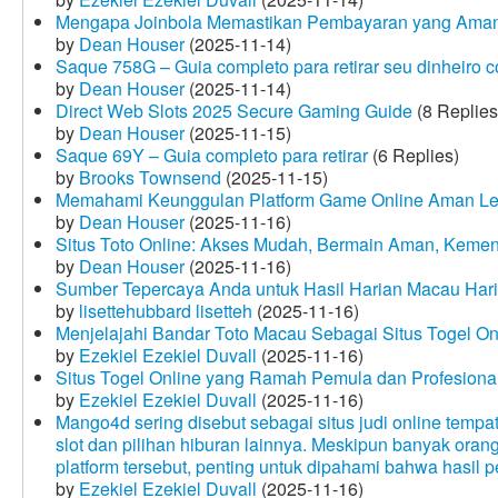
Mengapa Joinbola Memastikan Pembayaran yang Aman
by
Dean Houser
(2025-11-14)
Saque 758G – Guia completo para retirar seu dinheiro 
by
Dean Houser
(2025-11-14)
Direct Web Slots 2025 Secure Gaming Guide
(8 Replies
by
Dean Houser
(2025-11-15)
Saque 69Y – Guia completo para retirar
(6 Replies)
by
Brooks Townsend
(2025-11-15)
Memahami Keunggulan Platform Game Online Aman Le
by
Dean Houser
(2025-11-16)
Situs Toto Online: Akses Mudah, Bermain Aman, Keme
by
Dean Houser
(2025-11-16)
Sumber Tepercaya Anda untuk Hasil Harian Macau Hari 
by
lisettehubbard lisetteh
(2025-11-16)
Menjelajahi Bandar Toto Macau Sebagai Situs Togel On
by
Ezekiel Ezekiel Duvall
(2025-11-16)
Situs Togel Online yang Ramah Pemula dan Profesiona
by
Ezekiel Ezekiel Duvall
(2025-11-16)
Mango4d sering disebut sebagai situs judi online temp
slot dan pilihan hiburan lainnya. Meskipun banyak oran
platform tersebut, penting untuk dipahami bahwa hasil 
by
Ezekiel Ezekiel Duvall
(2025-11-16)