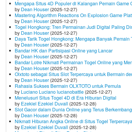
Mengapa Situs 4D Populer di Kalangan Pemain Game 
by
Dean Houser
(2025-12-27)
Mastering Algorithm Reactions On Explosion Game Plat
by
Dean Houser
(2025-12-27)
Togel Hongkong: Tren Permainan Judi Digital Paling Dim
by
Dean Houser
(2025-12-27)
Daya Tarik Togel Hongkong: Mengapa Banyak Pemain T
by
Dean Houser
(2025-12-27)
Bandar HK dan Partisipasi Online yang Lancar
by
Dean Houser
(2025-12-27)
Bandar Lotre Nikmati Permainan Togel Online yang Me
by
Dean Houser
(2025-12-27)
Olxtoto sebagai Situs Slot Terpercaya untuk Bermain 
by
Dean Houser
(2025-12-27)
Rahasia Sukses Bermain OLXTOTO untuk Pemula
by
Luciano Luciano lucianobattle
(2025-12-27)
Menelusuri Situs Togel 4D di Era Hiburan Digital
by
Ezekiel Ezekiel Duvall
(2025-12-28)
Slot Gacor dalam Dunia Online yang Terus Berkembang
by
Dean Houser
(2025-12-28)
Nikmati Hiburan Angka Online di Situs Togel Terpercay
by
Ezekiel Ezekiel Duvall
(2025-12-28)