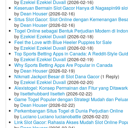
by
Ezekiel Ezekiel Duvall
(2026-02-16)
Keseruan Bermain Slot Gacor Hanya di Nagaspin99 slo
by
Dean Houser
(2026-02-16)
Situs Slot Gacor: Slot Online dengan Kemenangan Be
by
Dean Houser
(2026-02-16)
Togel Online sebagai Bentuk Perjudian Modern di Indon
by
Ezekiel Ezekiel Duvall
(2026-02-18)
Feel the Love with Blue Heeler Puppies for Sale
by
Ezekiel Ezekiel Duvall
(2026-02-18)
Top Sports Betting Apps in Canada: A Reddit‑Style Gui
by
Ezekiel Ezekiel Duvall
(2026-02-19)
Why Sports Betting Apps Are Popular in Canada
by
Dean Houser
(2026-02-19)
Nikmati Jackpot Besar di Slot Dana Gacor
(1 Reply)
by
Ezekiel Ezekiel Duvall
(2026-02-20)
Alexistogel: Konsep Permainan dan Fitur yang Ditawar
by
lisettehubbard lisetteh
(2026-02-22)
Game Togel Populer dengan Strategi Mudah dan Pelua
by
Dean Houser
(2026-02-22)
Perkembangan Situs Togel di Dunia Perjudian Online
by
Luciano Luciano lucianobattle
(2026-02-23)
Link Slot Gacor: Rahasia Akses Mudah Slot Online Pop
by
Dean Houser
(2026-02-24)