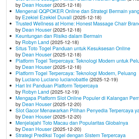
by
Dean Houser
(2025-12-18)
Mengenal QQPOKER Online dan Strategi Bermain yang
by
Ezekiel Ezekiel Duvall
(2025-12-18)
Trusted Wellness at Home: Honest Massage Chair Bran
by
Dean Houser
(2025-12-18)
Keuntungan dan Risiko dalam Bermain
by
Robyn Land
(2025-12-18)
Situs Toto Togel Panduan untuk Kesuksesan Online
by
Dean Houser
(2025-12-18)
Platform Togel Terpercaya: Teknologi Modern untuk Pe
by
Dean Houser
(2025-12-18)
Platform Togel Terpercaya: Teknologi Modern, Peluang
by
Luciano Luciano lucianobattle
(2025-12-19)
Hari Ini Panduan Platform Terpercaya
by
Robyn Land
(2025-12-19)
Mengapa Platform Slot Online Populer di Kalangan Pe
by
Dean Houser
(2025-12-20)
Slot Gacor Menawarkan Pilihan Penyedia Terpercaya y
by
Dean Houser
(2025-12-20)
Menjelajahi Toto Macau dan Popularitas Globalnya
by
Dean Houser
(2025-12-20)
Strategi Prediksi Togel dengan Sistem Terpercaya