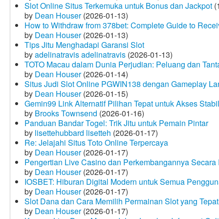
Slot Online Situs Terkemuka untuk Bonus dan Jackpot
(
by
Dean Houser
(2026-01-13)
How to Withdraw from 378bet: Complete Guide to Receiv
by
Dean Houser
(2026-01-13)
Tips Jitu Menghadapi Garansi Slot
by
adelinatravis adelinatravis
(2026-01-13)
TOTO Macau dalam Dunia Perjudian: Peluang dan Tanta
by
Dean Houser
(2026-01-14)
Situs Judi Slot Online PGWIN138 dengan Gameplay La
by
Dean Houser
(2026-01-15)
Gemin99 Link Alternatif Pilihan Tepat untuk Akses Stabi
by
Brooks Townsend
(2026-01-16)
Panduan Bandar Togel: Trik Jitu untuk Pemain Pintar
by
lisettehubbard lisetteh
(2026-01-17)
Re: Jelajahi Situs Toto Online Terpercaya
by
Dean Houser
(2026-01-17)
Pengertian Live Casino dan Perkembangannya Secara D
by
Dean Houser
(2026-01-17)
IOSBET: Hiburan Digital Modern untuk Semua Penggu
by
Dean Houser
(2026-01-17)
Slot Dana dan Cara Memilih Permainan Slot yang Tepat
by
Dean Houser
(2026-01-17)