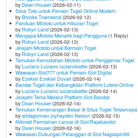
by
Dean Houser
(2026-02-11)
Situs Toto untuk Pemain Togel Online Modern
by
Brooks Townsend
(2026-02-12)
Panduan Miototo untuk Hiburan Togel
by
Robyn Land
(2026-02-13)
Mengapa Miototo Menarik bagi Pengguna
(1 Reply)
by
Robyn Land
(2026-02-13)
Jelajahi Miototo untuk Bermain Togel
by
Robyn Land
(2026-02-13)
Temukan Kemudahan Miototo untuk Penggemar Togel
by
Luciano Luciano lucianobattle
(2026-02-13)
Wawasan Slot777 untuk Pemain Slot Digital
by
Ezekiel Ezekiel Duvall
(2026-02-14)
Bandar Togel dan Kebangkitan Platform Lotere Online
by
Luciano Luciano lucianobattle
(2026-02-14)
Jelajahi Tema Melalui Platform Slot Bandar
by
Dean Houser
(2026-02-14)
Temukan Kemenangan Besar di Situs Togel Terpercaya
by
alidagorman joyhayden Nelson
(2026-02-15)
Nikmati Permainan Lancar di Slot Rajabandot
by
Dean Houser
(2026-02-16)
Wawasan Dukungan Pelanggan di Slot Nagaspin99