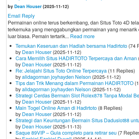
by
Dean Houser
(2025-11-12)
Email Reply
Permainan online terus berkembang, dan Situs Toto 4D tela
terkemuka yang menggabungkan permainan yang menarik
luar biasa. Pemain tertarik...
Read more
Temukan Keseruan dan Hadiah bersama Hadirtoto
(74 R
by
Dean Houser
(2025-11-12)
Cara Memilih Situs HADIRTOTO Terpercaya dan Aman
by
Dean Houser
(2025-11-12)
Re: Jelajahi Situs Toto Online Terpercaya
(11 Replies)
by
alidagorman joyhayden Nelson
(2025-11-12)
Tips dan Trik Menang dalam Permainan HADIRTOTO
(1
by
alidagorman joyhayden Nelson
(2025-11-12)
Strategi Cerdas Bermain Slot Rolex878 Tanpa Modal B
by
Dean Houser
(2025-11-12)
Main Togel Online Aman di Hadirtoto
(8 Replies)
by
Dean Houser
(2025-11-12)
Strategi dan Keuntungan Bermain Situs Daduslot88 un
by
Dean Houser
(2025-11-13)
Saque 89VIP – Guia completo para retirar seu
(7 Replie
by
Ezekiel Ezekiel Duvall
(2025-11-14)