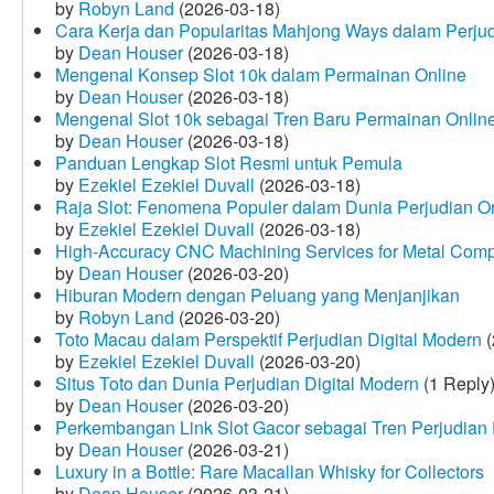
by
Robyn Land
(2026-03-18)
Cara Kerja dan Popularitas Mahjong Ways dalam Perju
by
Dean Houser
(2026-03-18)
Mengenal Konsep Slot 10k dalam Permainan Online
by
Dean Houser
(2026-03-18)
Mengenal Slot 10k sebagai Tren Baru Permainan Onlin
by
Dean Houser
(2026-03-18)
Panduan Lengkap Slot Resmi untuk Pemula
by
Ezekiel Ezekiel Duvall
(2026-03-18)
Raja Slot: Fenomena Populer dalam Dunia Perjudian O
by
Ezekiel Ezekiel Duvall
(2026-03-18)
High-Accuracy CNC Machining Services for Metal Compo
by
Dean Houser
(2026-03-20)
Hiburan Modern dengan Peluang yang Menjanjikan
by
Robyn Land
(2026-03-20)
Toto Macau dalam Perspektif Perjudian Digital Modern
(
by
Ezekiel Ezekiel Duvall
(2026-03-20)
Situs Toto dan Dunia Perjudian Digital Modern
(1 Reply
by
Dean Houser
(2026-03-20)
Perkembangan Link Slot Gacor sebagai Tren Perjudian D
by
Dean Houser
(2026-03-21)
Luxury in a Bottle: Rare Macallan Whisky for Collectors
by
Dean Houser
(2026-03-21)