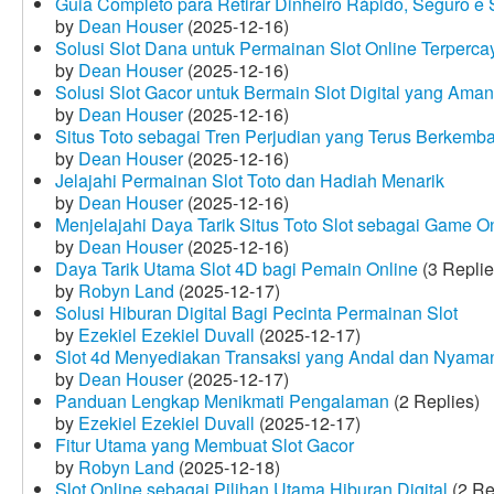
Guia Completo para Retirar Dinheiro Rápido, Seguro 
by
Dean Houser
(2025-12-16)
Solusi Slot Dana untuk Permainan Slot Online Terperca
by
Dean Houser
(2025-12-16)
Solusi Slot Gacor untuk Bermain Slot Digital yang Aman
by
Dean Houser
(2025-12-16)
Situs Toto sebagai Tren Perjudian yang Terus Berkemb
by
Dean Houser
(2025-12-16)
Jelajahi Permainan Slot Toto dan Hadiah Menarik
by
Dean Houser
(2025-12-16)
Menjelajahi Daya Tarik Situs Toto Slot sebagai Game O
by
Dean Houser
(2025-12-16)
Daya Tarik Utama Slot 4D bagi Pemain Online
(3 Replie
by
Robyn Land
(2025-12-17)
Solusi Hiburan Digital Bagi Pecinta Permainan Slot
by
Ezekiel Ezekiel Duvall
(2025-12-17)
Slot 4d Menyediakan Transaksi yang Andal dan Nyama
by
Dean Houser
(2025-12-17)
Panduan Lengkap Menikmati Pengalaman
(2 Replies)
by
Ezekiel Ezekiel Duvall
(2025-12-17)
Fitur Utama yang Membuat Slot Gacor
by
Robyn Land
(2025-12-18)
Slot Online sebagai Pilihan Utama Hiburan Digital
(2 Re