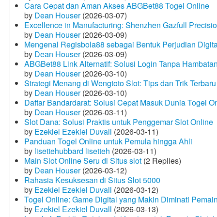
Cara Cepat dan Aman Akses ABGBet88 Togel Online
by
Dean Houser
(2026-03-07)
Excellence in Manufacturing: Shenzhen Gazfull Precisio
by
Dean Houser
(2026-03-09)
Mengenal Regisbola88 sebagai Bentuk Perjudian Digita
by
Dean Houser
(2026-03-09)
ABGBet88 Link Alternatif: Solusi Login Tanpa Hambata
by
Dean Houser
(2026-03-10)
Strategi Menang di Wengtoto Slot: Tips dan Trik Terbaru
by
Dean Houser
(2026-03-10)
Daftar Bandardarat: Solusi Cepat Masuk Dunia Togel On
by
Dean Houser
(2026-03-11)
Slot Dana: Solusi Praktis untuk Penggemar Slot Online
by
Ezekiel Ezekiel Duvall
(2026-03-11)
Panduan Togel Online untuk Pemula hingga Ahli
by
lisettehubbard lisetteh
(2026-03-11)
Main Slot Online Seru di Situs slot
(2 Replies)
by
Dean Houser
(2026-03-12)
Rahasia Kesuksesan di Situs Slot 5000
by
Ezekiel Ezekiel Duvall
(2026-03-12)
Togel Online: Game Digital yang Makin Diminati Pemai
by
Ezekiel Ezekiel Duvall
(2026-03-13)