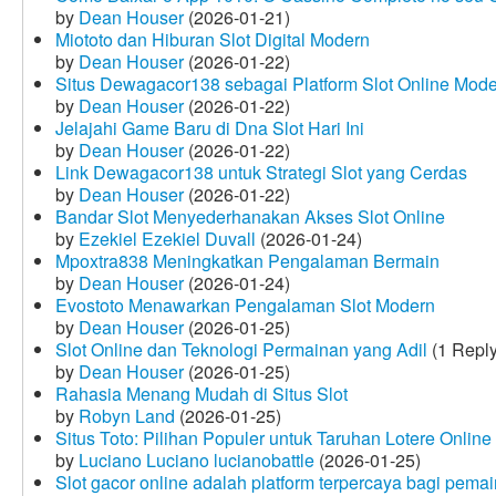
by
Dean Houser
(2026-01-21)
Miototo dan Hiburan Slot Digital Modern
by
Dean Houser
(2026-01-22)
Situs Dewagacor138 sebagai Platform Slot Online Mod
by
Dean Houser
(2026-01-22)
Jelajahi Game Baru di Dna Slot Hari Ini
by
Dean Houser
(2026-01-22)
Link Dewagacor138 untuk Strategi Slot yang Cerdas
by
Dean Houser
(2026-01-22)
Bandar Slot Menyederhanakan Akses Slot Online
by
Ezekiel Ezekiel Duvall
(2026-01-24)
Mpoxtra838 Meningkatkan Pengalaman Bermain
by
Dean Houser
(2026-01-24)
Evostoto Menawarkan Pengalaman Slot Modern
by
Dean Houser
(2026-01-25)
Slot Online dan Teknologi Permainan yang Adil
(1 Reply
by
Dean Houser
(2026-01-25)
Rahasia Menang Mudah di Situs Slot
by
Robyn Land
(2026-01-25)
Situs Toto: Pilihan Populer untuk Taruhan Lotere Online
by
Luciano Luciano lucianobattle
(2026-01-25)
Slot gacor online adalah platform terpercaya bagi pem