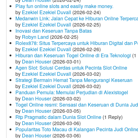
Play fun online slots and easily make money.
by
Ezekiel Ezekiel Duvall
(2026-02-24)
Medanwin Link: Jalan Cepat ke Hiburan Online Terperc
by
Ezekiel Ezekiel Duvall
(2026-02-25)
Inovasi dan Keseruan Tanpa Batas
by
Robyn Land
(2026-02-25)
Rolex878: Situs Terpercaya untuk Hiburan Digital dan 
by
Ezekiel Ezekiel Duvall
(2026-02-26)
Hiburan dan Keseruan Togel Online di Era Teknologi
(1 
by
Dean Houser
(2026-03-01)
Agen Slot: Solusi Cerdas untuk Pecinta Slot Online
by
Ezekiel Ezekiel Duvall
(2026-03-02)
Strategi Bermain Hemat Tanpa Mengurangi Keseruan
by
Ezekiel Ezekiel Duvall
(2026-03-02)
Panduan Pemula: Memulai Perjudian di Alexistogel
by
Dean Houser
(2026-03-02)
Togel Online resmi: Sensasi dan Keseruan di Dunia Judi
by
Dean Houser
(2026-03-05)
Rtp Pragmatic dalam Dunia Slot Online
(1 Reply)
by
Dean Houser
(2026-03-06)
Popularitas Toto Macau di Kalangan Pecinta Judi Onlin
by
Dean Houser
(2026-03-06)