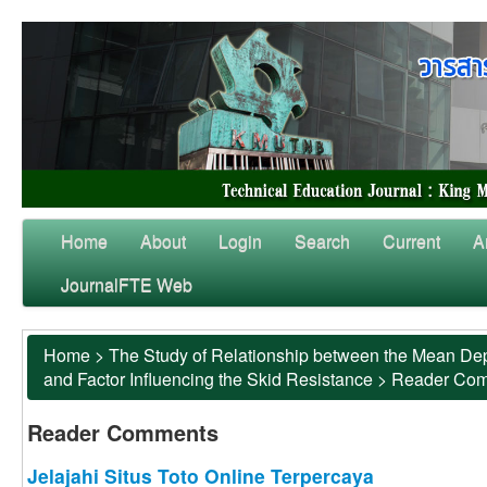
Home
About
Login
Search
Current
A
JournalFTE Web
Home
>
The Study of Relationship between the Mean Dep
and Factor Influencing the Skid Resistance
>
Reader Co
Reader Comments
Jelajahi Situs Toto Online Terpercaya