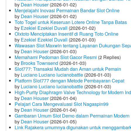
by
Dean Houser
(2026-01-02)
Menjelajahi Inovasi Permainan Bandar Slot Online
by
Dean Houser
(2026-01-02)
Toto Togel untuk Keseruan Lotere Online Tanpa Batas
by
Ezekiel Ezekiel Duvall
(2026-01-02)
Olxtoto Menciptakan Insentif di Ruang Toto Online
by
Ezekiel Ezekiel Duvall
(2026-01-03)
Wawasan Slot Maxwin tentang Layanan Dukungan Sep
by
Dean Houser
(2026-01-03)
Memahami Pedoman Slot Gacor Resmi
(2 Replies)
by
Brooks Townsend
(2026-01-03)
Slot777: Transaksi Mudah dan Aman untuk Pemain
by
Luciano Luciano lucianobattle
(2026-01-03)
Platform Slot777 dengan Metode Pembayaran Cepat
by
Luciano Luciano lucianobattle
(2026-01-03)
High-Purity Diaphragm Valve Technology for Modern Indu
by
Dean Houser
(2026-01-04)
Pelajari Cara Mengevaluasi Slot Nagaspin99
by
Dean Houser
(2026-01-04)
Gambaran Umum Slot Demo dalam Permainan Modern
by
Dean Houser
(2026-01-05)
Link Rajakera umumnya digunakan untuk menggambarkan