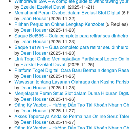
Withdrawal 59A – A complete guide to withdrawing your 
by
Ezekiel Ezekiel Duvall
(2025-11-21)
Memahami Peran Ovobet dalam Evolusi Slot Digital
(6 R
by
Dean Houser
(2025-11-22)
Pilihan Perjudian Online Lengkap Kenzobet
(5 Replies)
by
Dean Houser
(2025-11-23)
Saque Bet585 – Guia completo para retirar seu dinheir
by
Dean Houser
(2025-11-23)
Saque 191win – Guia completo para retirar seu dinheir
by
Dean Houser
(2025-11-23)
Link Togel Online Meningkatkan Partisipasi Lotere Onli
by
Ezekiel Ezekiel Duvall
(2025-11-25)
Platform Togel Digital: Cara Baru Bermain dengan Ra
by
Dean Houser
(2025-11-25)
Wawasan tentang Layanan Olahraga dan Kasino Parisb
by
Dean Houser
(2025-11-25)
Menjelajahi Peran Situs Slot dalam Dunia Hiburan Digi
by
Dean Houser
(2025-11-26)
Đăng Ký Vaobet – Hướng Dẫn Tạo Tài Khoản Nhanh C
by
Dean Houser
(2025-11-27)
Akses Tepercaya Anda ke Permainan Online Seru: Tale
by
Dean Houser
(2025-11-27)
Đăng Ký Vaobet – Hướng Dẫn Tạo Tài Khoản Nhanh C