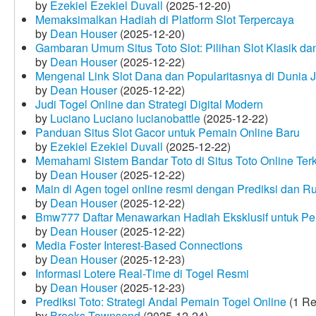
by
Ezekiel Ezekiel Duvall
(2025-12-20)
Memaksimalkan Hadiah di Platform Slot Terpercaya
by
Dean Houser
(2025-12-20)
Gambaran Umum Situs Toto Slot: Pilihan Slot Klasik d
by
Dean Houser
(2025-12-22)
Mengenal Link Slot Dana dan Popularitasnya di Dunia J
by
Dean Houser
(2025-12-22)
Judi Togel Online dan Strategi Digital Modern
by
Luciano Luciano lucianobattle
(2025-12-22)
Panduan Situs Slot Gacor untuk Pemain Online Baru
by
Ezekiel Ezekiel Duvall
(2025-12-22)
Memahami Sistem Bandar Toto di Situs Toto Online Te
by
Dean Houser
(2025-12-22)
Main di Agen togel online resmi dengan Prediksi dan R
by
Dean Houser
(2025-12-22)
Bmw777 Daftar Menawarkan Hadiah Eksklusif untuk P
by
Dean Houser
(2025-12-22)
Media Foster Interest-Based Connections
by
Dean Houser
(2025-12-23)
Informasi Lotere Real-Time di Togel Resmi
by
Dean Houser
(2025-12-23)
Prediksi Toto: Strategi Andal Pemain Togel Online
(1 Re
by
Brooks Townsend
(2025-12-24)