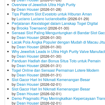
Overview of Jewellok Ultra High Purity
by
Dean Houser
(2026-01-28)
Tips Platform Slot Evostoto untuk Hiburan Aman
by
Luciano Luciano lucianobattle
(2026-01-29)
Perjalanan Alexistogel dalam Lanskap Togel Digital
by
Brooks Townsend
(2026-01-30)
Sensasi Slot Paling Menguntungkan di Bandar Slot Gac
by
Dean Houser
(2026-01-30)
Lacak Pola Angka Populer dengan Mudah di Macau Jit
by
Dean Houser
(2026-01-30)
Why Jewellok Leads in Ultra High Purity Valve Manufact
by
Dean Houser
(2026-01-30)
Panduan Hadiah dan Bonus Situs Toto untuk Pemain
by
Dean Houser
(2026-01-31)
Togel Online dan Sensasi Permainan Lotere Modern
by
Dean Houser
(2026-01-31)
Slot Gacor Hari Ini Nikmati Kemenangan Besar
by
Dean Houser
(2026-02-01)
Slot Gacor Hari Ini Nikmati Kemenangan Besar
by
Dean Houser
(2026-02-01)
Demo Pragmatic Play Meningkatkan Kepercayaan Tran
by
Dean Houser
(2026-02-01)