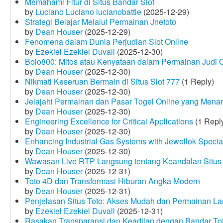
Memahami Fitur di Situs Bandar Slot
by
Luciano Luciano lucianobattle
(2025-12-29)
Strategi Belajar Melalui Permainan Jnetoto
by
Dean Houser
(2025-12-29)
Fenomena dalam Dunia Perjudian Slot Online
by
Ezekiel Ezekiel Duvall
(2025-12-30)
Bolo800: Mitos atau Kenyataan dalam Permainan Judi 
by
Dean Houser
(2025-12-30)
Nikmati Keseruan Bermain di Situs Slot 777
(1 Reply)
by
Dean Houser
(2025-12-30)
Jelajahi Permainan dan Pasar Togel Online yang Menar
by
Dean Houser
(2025-12-30)
Engineering Excellence for Critical Applications
(1 Repl
by
Dean Houser
(2025-12-30)
Enhancing Industrial Gas Systems with Jewellok Specia
by
Dean Houser
(2025-12-30)
Wawasan Live RTP Langsung tentang Keandalan Situs 
by
Dean Houser
(2025-12-31)
Toto 4D dan Transformasi Hiburan Angka Modern
by
Dean Houser
(2025-12-31)
Penjelasan Situs Toto: Akses Mudah dan Permainan La
by
Ezekiel Ezekiel Duvall
(2025-12-31)
Rasakan Transparansi dan Keadilan dengan Bandar To