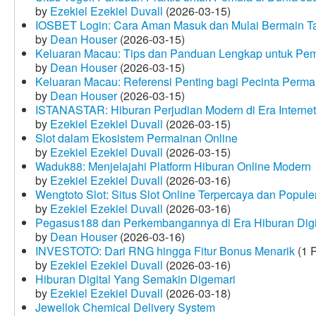
by
Ezekiel Ezekiel Duvall
(2026-03-15)
IOSBET Login: Cara Aman Masuk dan Mulai Bermain T
by
Dean Houser
(2026-03-15)
Keluaran Macau: Tips dan Panduan Lengkap untuk Pem
by
Dean Houser
(2026-03-15)
Keluaran Macau: Referensi Penting bagi Pecinta Perma
by
Dean Houser
(2026-03-15)
ISTANASTAR: Hiburan Perjudian Modern di Era Internet
by
Ezekiel Ezekiel Duvall
(2026-03-15)
Slot dalam Ekosistem Permainan Online
by
Ezekiel Ezekiel Duvall
(2026-03-15)
Waduk88: Menjelajahi Platform Hiburan Online Modern
by
Ezekiel Ezekiel Duvall
(2026-03-16)
Wengtoto Slot: Situs Slot Online Terpercaya dan Popule
by
Ezekiel Ezekiel Duvall
(2026-03-16)
Pegasus188 dan Perkembangannya di Era Hiburan Digi
by
Dean Houser
(2026-03-16)
INVESTOTO: Dari RNG hingga Fitur Bonus Menarik
(1 
by
Ezekiel Ezekiel Duvall
(2026-03-16)
Hiburan Digital Yang Semakin Digemari
by
Ezekiel Ezekiel Duvall
(2026-03-18)
Jewellok Chemical Delivery System