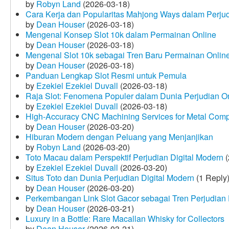
by
Robyn Land
(2026-03-18)
Cara Kerja dan Popularitas Mahjong Ways dalam Perju
by
Dean Houser
(2026-03-18)
Mengenal Konsep Slot 10k dalam Permainan Online
by
Dean Houser
(2026-03-18)
Mengenal Slot 10k sebagai Tren Baru Permainan Onlin
by
Dean Houser
(2026-03-18)
Panduan Lengkap Slot Resmi untuk Pemula
by
Ezekiel Ezekiel Duvall
(2026-03-18)
Raja Slot: Fenomena Populer dalam Dunia Perjudian O
by
Ezekiel Ezekiel Duvall
(2026-03-18)
High-Accuracy CNC Machining Services for Metal Compo
by
Dean Houser
(2026-03-20)
Hiburan Modern dengan Peluang yang Menjanjikan
by
Robyn Land
(2026-03-20)
Toto Macau dalam Perspektif Perjudian Digital Modern
(
by
Ezekiel Ezekiel Duvall
(2026-03-20)
Situs Toto dan Dunia Perjudian Digital Modern
(1 Reply
by
Dean Houser
(2026-03-20)
Perkembangan Link Slot Gacor sebagai Tren Perjudian D
by
Dean Houser
(2026-03-21)
Luxury in a Bottle: Rare Macallan Whisky for Collectors
by
Dean Houser
(2026-03-21)