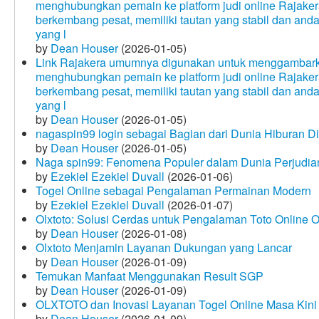
menghubungkan pemain ke platform judi online Rajakera
berkembang pesat, memiliki tautan yang stabil dan and
yang l
by
Dean Houser
(2026-01-05)
Link Rajakera umumnya digunakan untuk menggambarkan
menghubungkan pemain ke platform judi online Rajakera
berkembang pesat, memiliki tautan yang stabil dan and
yang l
by
Dean Houser
(2026-01-05)
nagaspin99 login sebagai Bagian dari Dunia Hiburan Di
by
Dean Houser
(2026-01-05)
Naga spin99: Fenomena Populer dalam Dunia Perjudian
by
Ezekiel Ezekiel Duvall
(2026-01-06)
Togel Online sebagai Pengalaman Permainan Modern
by
Ezekiel Ezekiel Duvall
(2026-01-07)
Olxtoto: Solusi Cerdas untuk Pengalaman Toto Online O
by
Dean Houser
(2026-01-08)
Olxtoto Menjamin Layanan Dukungan yang Lancar
by
Dean Houser
(2026-01-09)
Temukan Manfaat Menggunakan Result SGP
by
Dean Houser
(2026-01-09)
OLXTOTO dan Inovasi Layanan Togel Online Masa Kini
by
Dean Houser
(2026-01-09)