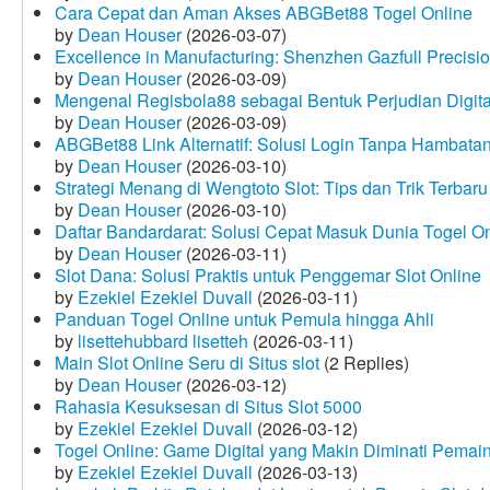
Cara Cepat dan Aman Akses ABGBet88 Togel Online
by
Dean Houser
(2026-03-07)
Excellence in Manufacturing: Shenzhen Gazfull Precisio
by
Dean Houser
(2026-03-09)
Mengenal Regisbola88 sebagai Bentuk Perjudian Digita
by
Dean Houser
(2026-03-09)
ABGBet88 Link Alternatif: Solusi Login Tanpa Hambata
by
Dean Houser
(2026-03-10)
Strategi Menang di Wengtoto Slot: Tips dan Trik Terbaru
by
Dean Houser
(2026-03-10)
Daftar Bandardarat: Solusi Cepat Masuk Dunia Togel On
by
Dean Houser
(2026-03-11)
Slot Dana: Solusi Praktis untuk Penggemar Slot Online
by
Ezekiel Ezekiel Duvall
(2026-03-11)
Panduan Togel Online untuk Pemula hingga Ahli
by
lisettehubbard lisetteh
(2026-03-11)
Main Slot Online Seru di Situs slot
(2 Replies)
by
Dean Houser
(2026-03-12)
Rahasia Kesuksesan di Situs Slot 5000
by
Ezekiel Ezekiel Duvall
(2026-03-12)
Togel Online: Game Digital yang Makin Diminati Pemai
by
Ezekiel Ezekiel Duvall
(2026-03-13)