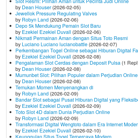
Slot Resmi: Pilihan Aman untuk Pecinta Judi Online
by
Dean Houser
(2026-02-05)
Jewellok Pressure Regulating Valves
by
Robyn Land
(2026-02-06)
Depo 5k Mendukung Pemain Slot Baru
by
Ezekiel Ezekiel Duvall
(2026-02-06)
Nikmati Permainan Aman dengan Situs Toto Resmi
by
Luciano Luciano lucianobattle
(2026-02-07)
Perkembangan Togel Online sebagai Hiburan Digital Fav
by
Ezekiel Ezekiel Duvall
(2026-02-08)
Pengalaman Slot Cerdas dengan Deposit Pulsa
(1 Repl
by
Dean Houser
(2026-02-08)
Mumunbet Slot: Pilihan Populer dalam Perjudian Online
by
Dean Houser
(2026-02-08)
Temukan Momen Menyenangkan di
by
Robyn Land
(2026-02-09)
Bandar Slot sebagai Pusat Hiburan Digital yang Fleksib
by
Ezekiel Ezekiel Duvall
(2026-02-09)
Toto Slot 4D dalam Dunia Perjudian Online
by
Robyn Land
(2026-02-09)
Transformasi Digital Wengtoto dalam Era Internet Mode
by
Ezekiel Ezekiel Duvall
(2026-02-10)
Keunggulan Situs Togel Terpercaya Modern