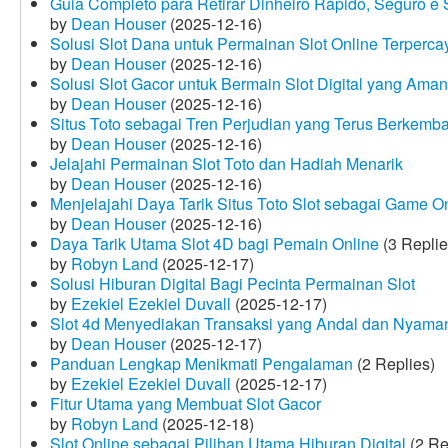
Guia Completo para Retirar Dinheiro Rápido, Seguro 
by
Dean Houser
(2025-12-16)
Solusi Slot Dana untuk Permainan Slot Online Terperca
by
Dean Houser
(2025-12-16)
Solusi Slot Gacor untuk Bermain Slot Digital yang Aman
by
Dean Houser
(2025-12-16)
Situs Toto sebagai Tren Perjudian yang Terus Berkemb
by
Dean Houser
(2025-12-16)
Jelajahi Permainan Slot Toto dan Hadiah Menarik
by
Dean Houser
(2025-12-16)
Menjelajahi Daya Tarik Situs Toto Slot sebagai Game O
by
Dean Houser
(2025-12-16)
Daya Tarik Utama Slot 4D bagi Pemain Online
(3 Replie
by
Robyn Land
(2025-12-17)
Solusi Hiburan Digital Bagi Pecinta Permainan Slot
by
Ezekiel Ezekiel Duvall
(2025-12-17)
Slot 4d Menyediakan Transaksi yang Andal dan Nyama
by
Dean Houser
(2025-12-17)
Panduan Lengkap Menikmati Pengalaman
(2 Replies)
by
Ezekiel Ezekiel Duvall
(2025-12-17)
Fitur Utama yang Membuat Slot Gacor
by
Robyn Land
(2025-12-18)
Slot Online sebagai Pilihan Utama Hiburan Digital
(2 Re