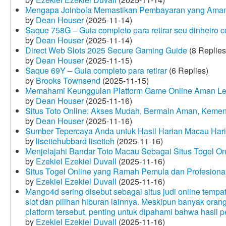
Mengapa Joinbola Memastikan Pembayaran yang Aman
by
Dean Houser
(2025-11-14)
Saque 758G – Guia completo para retirar seu dinheiro 
by
Dean Houser
(2025-11-14)
Direct Web Slots 2025 Secure Gaming Guide
(8 Replies
by
Dean Houser
(2025-11-15)
Saque 69Y – Guia completo para retirar
(6 Replies)
by
Brooks Townsend
(2025-11-15)
Memahami Keunggulan Platform Game Online Aman Le
by
Dean Houser
(2025-11-16)
Situs Toto Online: Akses Mudah, Bermain Aman, Keme
by
Dean Houser
(2025-11-16)
Sumber Tepercaya Anda untuk Hasil Harian Macau Hari 
by
lisettehubbard lisetteh
(2025-11-16)
Menjelajahi Bandar Toto Macau Sebagai Situs Togel On
by
Ezekiel Ezekiel Duvall
(2025-11-16)
Situs Togel Online yang Ramah Pemula dan Profesiona
by
Ezekiel Ezekiel Duvall
(2025-11-16)
Mango4d sering disebut sebagai situs judi online temp
slot dan pilihan hiburan lainnya. Meskipun banyak oran
platform tersebut, penting untuk dipahami bahwa hasil 
by
Ezekiel Ezekiel Duvall
(2025-11-16)