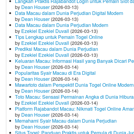
Langkah Praktis Rajabandot Login untuk Pemain Slot d
by
Dean Houser
(2026-03-13)
Data Macau dalam Dunia Perjudian Digital Modern
by
Dean Houser
(2026-03-13)
Data Macau dalam Dunia Perjudian Modern
by
Ezekiel Ezekiel Duvall
(2026-03-13)
Tips Lengkap untuk Pemain Togel Online
by
Ezekiel Ezekiel Duvall
(2026-03-13)
Prediksi Macau dalam Dunia Perjudian
by
Ezekiel Ezekiel Duvall
(2026-03-13)
Keluaran Macau: Informasi Hasil yang Banyak Dicari P
by
Dean Houser
(2026-03-14)
Popularitas Syair Macau di Era Digital
by
Dean Houser
(2026-03-14)
Mawartoto dalam Perspektif Dunia Togel Online Modern
by
Dean Houser
(2026-03-14)
Toto Macau: Sensasi Permainan Angka di Dunia Hibura
by
Ezekiel Ezekiel Duvall
(2026-03-14)
Platform Rajabandot Macau: Nikmati Togel Online Am
by
Dean Houser
(2026-03-14)
Memahami Syair Macau dalam Dunia Perjudian
by
Dean Houser
(2026-03-14)
Situs Togel: Panduan Praktis untuk Pemula di Dunia Ju