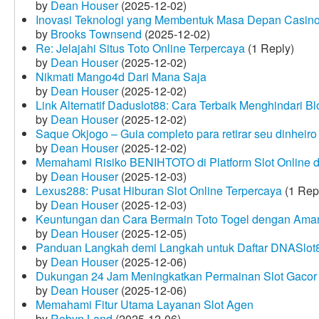
by
Dean Houser
(2025-12-02)
Inovasi Teknologi yang Membentuk Masa Depan Casino
by
Brooks Townsend
(2025-12-02)
Re: Jelajahi Situs Toto Online Terpercaya
(1 Reply)
by
Dean Houser
(2025-12-02)
Nikmati Mango4d Dari Mana Saja
by
Dean Houser
(2025-12-02)
Link Alternatif Daduslot88: Cara Terbaik Menghindari Blo
by
Dean Houser
(2025-12-02)
Saque Okjogo – Guia completo para retirar seu dinheir
by
Dean Houser
(2025-12-02)
Memahami Risiko BENIHTOTO di Platform Slot Online
by
Dean Houser
(2025-12-03)
Lexus288: Pusat Hiburan Slot Online Terpercaya
(1 Rep
by
Dean Houser
(2025-12-03)
Keuntungan dan Cara Bermain Toto Togel dengan Ama
by
Dean Houser
(2025-12-05)
Panduan Langkah demi Langkah untuk Daftar DNASlot
by
Dean Houser
(2025-12-06)
Dukungan 24 Jam Meningkatkan Permainan Slot Gacor
by
Dean Houser
(2025-12-06)
Memahami Fitur Utama Layanan Slot Agen
by
Robyn Land
(2025-12-06)