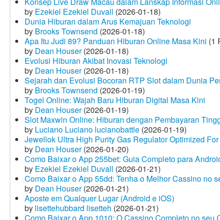
Konsep Live Draw Macau dalam Lanskap Informasi Onl
by
Ezekiel Ezekiel Duvall
(2026-01-18)
Dunia Hiburan dalam Arus Kemajuan Teknologi
by
Brooks Townsend
(2026-01-18)
Apa Itu Judi 89? Panduan Hiburan Online Masa Kini
(1 
by
Dean Houser
(2026-01-18)
Evolusi Hiburan Akibat Inovasi Teknologi
by
Dean Houser
(2026-01-18)
Sejarah dan Evolusi Bocoran RTP Slot dalam Dunia Pe
by
Brooks Townsend
(2026-01-19)
Togel Online: Wajah Baru Hiburan Digital Masa Kini
by
Dean Houser
(2026-01-19)
Slot Maxwin Online: Hiburan dengan Pembayaran Tingg
by
Luciano Luciano lucianobattle
(2026-01-19)
Jewellok Ultra High Purity Gas Regulator Optimized For
by
Dean Houser
(2026-01-20)
Como Baixar o App 255bet: Guia Completo para Android
by
Ezekiel Ezekiel Duvall
(2026-01-21)
Como Baixar o App 55dd: Tenha o Melhor Cassino no s
by
Dean Houser
(2026-01-21)
Aposte em Qualquer Lugar (Android e iOS)
by
lisettehubbard lisetteh
(2026-01-21)
Como Baixar o App 1010: O Cassino Completo no seu C