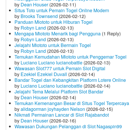
by
Dean Houser
(2026-02-11)
Situs Toto untuk Pemain Togel Online Modern
by
Brooks Townsend
(2026-02-12)
Panduan Miototo untuk Hiburan Togel
by
Robyn Land
(2026-02-13)
Mengapa Miototo Menarik bagi Pengguna
(1 Reply)
by
Robyn Land
(2026-02-13)
Jelajahi Miototo untuk Bermain Togel
by
Robyn Land
(2026-02-13)
Temukan Kemudahan Miototo untuk Penggemar Togel
by
Luciano Luciano lucianobattle
(2026-02-13)
Wawasan Slot777 untuk Pemain Slot Digital
by
Ezekiel Ezekiel Duvall
(2026-02-14)
Bandar Togel dan Kebangkitan Platform Lotere Online
by
Luciano Luciano lucianobattle
(2026-02-14)
Jelajahi Tema Melalui Platform Slot Bandar
by
Dean Houser
(2026-02-14)
Temukan Kemenangan Besar di Situs Togel Terpercaya
by
alidagorman joyhayden Nelson
(2026-02-15)
Nikmati Permainan Lancar di Slot Rajabandot
by
Dean Houser
(2026-02-16)
Wawasan Dukungan Pelanggan di Slot Nagaspin99