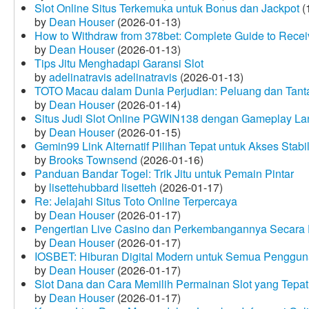
Slot Online Situs Terkemuka untuk Bonus dan Jackpot
(
by
Dean Houser
(2026-01-13)
How to Withdraw from 378bet: Complete Guide to Receiv
by
Dean Houser
(2026-01-13)
Tips Jitu Menghadapi Garansi Slot
by
adelinatravis adelinatravis
(2026-01-13)
TOTO Macau dalam Dunia Perjudian: Peluang dan Tanta
by
Dean Houser
(2026-01-14)
Situs Judi Slot Online PGWIN138 dengan Gameplay La
by
Dean Houser
(2026-01-15)
Gemin99 Link Alternatif Pilihan Tepat untuk Akses Stabi
by
Brooks Townsend
(2026-01-16)
Panduan Bandar Togel: Trik Jitu untuk Pemain Pintar
by
lisettehubbard lisetteh
(2026-01-17)
Re: Jelajahi Situs Toto Online Terpercaya
by
Dean Houser
(2026-01-17)
Pengertian Live Casino dan Perkembangannya Secara D
by
Dean Houser
(2026-01-17)
IOSBET: Hiburan Digital Modern untuk Semua Penggu
by
Dean Houser
(2026-01-17)
Slot Dana dan Cara Memilih Permainan Slot yang Tepat
by
Dean Houser
(2026-01-17)