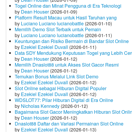
Togel Online dan Minat Pengguna di Era Teknologi
by
Dean Houser
(2026-01-09)
Platform Result Macau untuk Hasil Taruhan yang
by
Luciano Luciano lucianobattle
(2026-01-10)
Memilih Demo Slot Terbaik untuk Pemain
by
Luciano Luciano lucianobattle
(2026-01-11)
Keuntungan dan Risiko Bermain di Bandar Slot Online
by
Ezekiel Ezekiel Duvall
(2026-01-11)
Data SDY Mendukung Keputusan Togel yang Lebih Ce
by
Dean Houser
(2026-01-12)
Memilih Dnaslot88 untuk Akses Slot Gacor Resmi
by
Dean Houser
(2026-01-12)
Temukan Bonus Melalui Link Slot Demo
by
Ezekiel Ezekiel Duvall
(2026-01-12)
Slot Online sebagai Hiburan Digital Populer
by
Ezekiel Ezekiel Duvall
(2026-01-12)
WDSLOT77: Pilar Hiburan Digital di Era Online
by
Nicholas Kennedy
(2026-01-12)
Bagaimana Slot Gacor Meningkatkan Hiburan Slot Onli
by
Dean Houser
(2026-01-12)
Dnaslot88 Daftar dan Variasi Permainan Slot Online
by
Ezekiel Ezekiel Duvall
(2026-01-13)