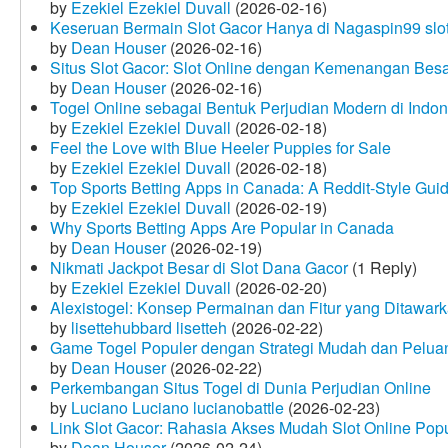
by
Ezekiel Ezekiel Duvall
(2026-02-16)
Keseruan Bermain Slot Gacor Hanya di Nagaspin99 slo
by
Dean Houser
(2026-02-16)
Situs Slot Gacor: Slot Online dengan Kemenangan Be
by
Dean Houser
(2026-02-16)
Togel Online sebagai Bentuk Perjudian Modern di Indon
by
Ezekiel Ezekiel Duvall
(2026-02-18)
Feel the Love with Blue Heeler Puppies for Sale
by
Ezekiel Ezekiel Duvall
(2026-02-18)
Top Sports Betting Apps in Canada: A Reddit‑Style Gui
by
Ezekiel Ezekiel Duvall
(2026-02-19)
Why Sports Betting Apps Are Popular in Canada
by
Dean Houser
(2026-02-19)
Nikmati Jackpot Besar di Slot Dana Gacor
(1 Reply)
by
Ezekiel Ezekiel Duvall
(2026-02-20)
Alexistogel: Konsep Permainan dan Fitur yang Ditawar
by
lisettehubbard lisetteh
(2026-02-22)
Game Togel Populer dengan Strategi Mudah dan Pelua
by
Dean Houser
(2026-02-22)
Perkembangan Situs Togel di Dunia Perjudian Online
by
Luciano Luciano lucianobattle
(2026-02-23)
Link Slot Gacor: Rahasia Akses Mudah Slot Online Pop
by
Dean Houser
(2026-02-24)