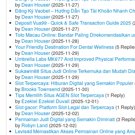
by
Dean Houser
(2025-11-27)
Đăng Ký Vaobet – Hướng Dẫn Tạo Tài Khoản Nhanh C
by
Dean Houser
(2025-11-27)
Deposit Vua99 - Quick & Safe Transaction Guide 2025
(
by
Dean Houser
(2025-11-27)
Toto Macau Online: Bandar Paling Direkomendasikan u
by
Dean Houser
(2025-11-28)
Your Friendly Destination For Dental Wellness
(5 Replie
by
Dean Houser
(2025-11-29)
Umbrella Labs MK677 And Improved Physical Perform
by
Dean Houser
(2025-11-29)
Sukawin88 Situs Judi Online Terkemuka dan Mudah Di
by
Dean Houser
(2025-11-29)
Slot Terpercaya: Hiburan Digital yang Semakin Populer
by
Brooks Townsend
(2025-11-30)
Tips Memilih Situs AGEN Slot Terpercaya
(1 Reply)
by
Ezekiel Ezekiel Duvall
(2025-12-01)
Slot gacor: Platform Slot Legal dan Terpercaya
(1 Reply)
by
Dean Houser
(2025-12-02)
Permainan Judi Digital yang Semakin Diminati
(3 Repli
by
Robyn Land
(2025-12-02)
Levis4d Memastikan Akses Permainan Online yang Am