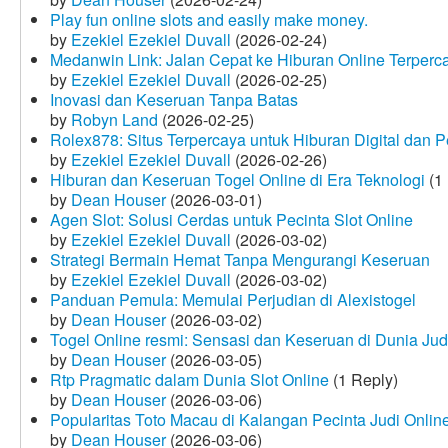
Play fun online slots and easily make money.
by
Ezekiel Ezekiel Duvall
(2026-02-24)
Medanwin Link: Jalan Cepat ke Hiburan Online Terperc
by
Ezekiel Ezekiel Duvall
(2026-02-25)
Inovasi dan Keseruan Tanpa Batas
by
Robyn Land
(2026-02-25)
Rolex878: Situs Terpercaya untuk Hiburan Digital dan 
by
Ezekiel Ezekiel Duvall
(2026-02-26)
Hiburan dan Keseruan Togel Online di Era Teknologi
(1 
by
Dean Houser
(2026-03-01)
Agen Slot: Solusi Cerdas untuk Pecinta Slot Online
by
Ezekiel Ezekiel Duvall
(2026-03-02)
Strategi Bermain Hemat Tanpa Mengurangi Keseruan
by
Ezekiel Ezekiel Duvall
(2026-03-02)
Panduan Pemula: Memulai Perjudian di Alexistogel
by
Dean Houser
(2026-03-02)
Togel Online resmi: Sensasi dan Keseruan di Dunia Judi
by
Dean Houser
(2026-03-05)
Rtp Pragmatic dalam Dunia Slot Online
(1 Reply)
by
Dean Houser
(2026-03-06)
Popularitas Toto Macau di Kalangan Pecinta Judi Onlin
by
Dean Houser
(2026-03-06)