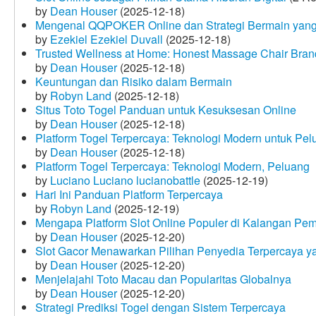
by
Dean Houser
(2025-12-18)
Mengenal QQPOKER Online dan Strategi Bermain yang
by
Ezekiel Ezekiel Duvall
(2025-12-18)
Trusted Wellness at Home: Honest Massage Chair Bran
by
Dean Houser
(2025-12-18)
Keuntungan dan Risiko dalam Bermain
by
Robyn Land
(2025-12-18)
Situs Toto Togel Panduan untuk Kesuksesan Online
by
Dean Houser
(2025-12-18)
Platform Togel Terpercaya: Teknologi Modern untuk Pe
by
Dean Houser
(2025-12-18)
Platform Togel Terpercaya: Teknologi Modern, Peluang
by
Luciano Luciano lucianobattle
(2025-12-19)
Hari Ini Panduan Platform Terpercaya
by
Robyn Land
(2025-12-19)
Mengapa Platform Slot Online Populer di Kalangan Pe
by
Dean Houser
(2025-12-20)
Slot Gacor Menawarkan Pilihan Penyedia Terpercaya y
by
Dean Houser
(2025-12-20)
Menjelajahi Toto Macau dan Popularitas Globalnya
by
Dean Houser
(2025-12-20)
Strategi Prediksi Togel dengan Sistem Terpercaya