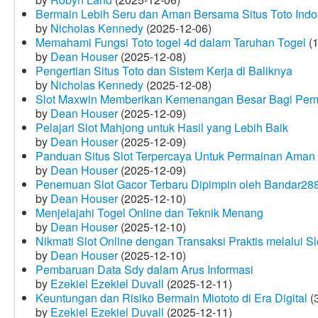
Bermain Lebih Seru dan Aman Bersama Situs Toto Indo
by
Nicholas Kennedy
(2025-12-06)
Memahami Fungsi Toto togel 4d dalam Taruhan Togel
(1
by
Dean Houser
(2025-12-08)
Pengertian Situs Toto dan Sistem Kerja di Baliknya
by
Nicholas Kennedy
(2025-12-08)
Slot Maxwin Memberikan Kemenangan Besar Bagi Pem
by
Dean Houser
(2025-12-09)
Pelajari Slot Mahjong untuk Hasil yang Lebih Baik
by
Dean Houser
(2025-12-09)
Panduan Situs Slot Terpercaya Untuk Permainan Aman
by
Dean Houser
(2025-12-09)
Penemuan Slot Gacor Terbaru Dipimpin oleh Bandar28
by
Dean Houser
(2025-12-10)
Menjelajahi Togel Online dan Teknik Menang
by
Dean Houser
(2025-12-10)
Nikmati Slot Online dengan Transaksi Praktis melalui S
by
Dean Houser
(2025-12-10)
Pembaruan Data Sdy dalam Arus Informasi
by
Ezekiel Ezekiel Duvall
(2025-12-11)
Keuntungan dan Risiko Bermain Miototo di Era Digital
(3
by
Ezekiel Ezekiel Duvall
(2025-12-11)