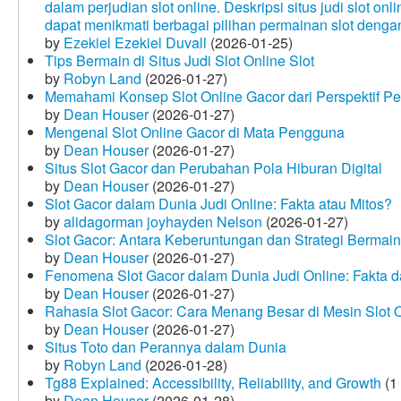
dalam perjudian slot online. Deskripsi situs judi slot o
dapat menikmati berbagai pilihan permainan slot dengan
by
Ezekiel Ezekiel Duvall
(2026-01-25)
Tips Bermain di Situs Judi Slot Online Slot
by
Robyn Land
(2026-01-27)
Memahami Konsep Slot Online Gacor dari Perspektif P
by
Dean Houser
(2026-01-27)
Mengenal Slot Online Gacor di Mata Pengguna
by
Dean Houser
(2026-01-27)
Situs Slot Gacor dan Perubahan Pola Hiburan Digital
by
Dean Houser
(2026-01-27)
Slot Gacor dalam Dunia Judi Online: Fakta atau Mitos?
by
alidagorman joyhayden Nelson
(2026-01-27)
Slot Gacor: Antara Keberuntungan dan Strategi Bermain
by
Dean Houser
(2026-01-27)
Fenomena Slot Gacor dalam Dunia Judi Online: Fakta d
by
Dean Houser
(2026-01-27)
Rahasia Slot Gacor: Cara Menang Besar di Mesin Slot 
by
Dean Houser
(2026-01-27)
Situs Toto dan Perannya dalam Dunia
by
Robyn Land
(2026-01-28)
Tg88 Explained: Accessibility, Reliability, and Growth
(1
by
Dean Houser
(2026-01-28)