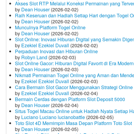
Akses Slot RTP Melalui Koneksi Permainan yang Terveri
by
Dean Houser
(2026-02-02)
Raih Keseruan dan Hadiah Setiap Hari dengan Togel O
by
Dean Houser
(2026-02-02)
Munculnya Platform Togel Online
by
Dean Houser
(2026-02-02)
Slot Online: Inovasi Hiburan Digital yang Semakin Dige
by
Ezekiel Ezekiel Duvall
(2026-02-02)
Perpaduan Inovasi dan Hiburan Online
by
Robyn Land
(2026-02-03)
Slot Online Gacor: Hiburan Digital Favorit di Era Modern
by
Dean Houser
(2026-02-03)
Nikmati Permainan Togel Online yang Aman dan Mende
by
Ezekiel Ezekiel Duvall
(2026-02-03)
Cara Bermain Slot Gacor Menggunakan Strategi Online
by
Ezekiel Ezekiel Duvall
(2026-02-04)
Bermain Cerdas dengan Platform Slot Deposit 5000
by
Dean Houser
(2026-02-04)
Situs Togel Macau Online untuk Hadiah Nyata Setiap Ha
by
Luciano Luciano lucianobattle
(2026-02-05)
Toto Slot 4D Memimpin Masa Depan Platform Toto Slot
by
Dean Houser
(2026-02-05)