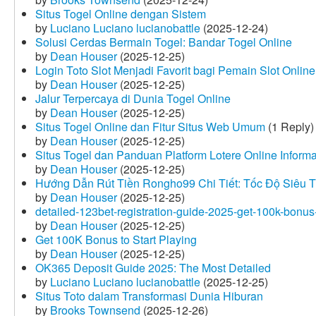
Situs Togel Online dengan Sistem
by
Luciano Luciano lucianobattle
(2025-12-24)
Solusi Cerdas Bermain Togel: Bandar Togel Online
by
Dean Houser
(2025-12-25)
Login Toto Slot Menjadi Favorit bagi Pemain Slot Online
by
Dean Houser
(2025-12-25)
Jalur Terpercaya di Dunia Togel Online
by
Dean Houser
(2025-12-25)
Situs Togel Online dan Fitur Situs Web Umum
(1 Reply)
by
Dean Houser
(2025-12-25)
Situs Togel dan Panduan Platform Lotere Online Informat
by
Dean Houser
(2025-12-25)
Hướng Dẫn Rút Tiền Rongho99 Chi Tiết: Tốc Độ Siêu 
by
Dean Houser
(2025-12-25)
detailed-123bet-registration-guide-2025-get-100k-bonus-
by
Dean Houser
(2025-12-25)
Get 100K Bonus to Start Playing
by
Dean Houser
(2025-12-25)
OK365 Deposit Guide 2025: The Most Detailed
by
Luciano Luciano lucianobattle
(2025-12-25)
Situs Toto dalam Transformasi Dunia Hiburan
by
Brooks Townsend
(2025-12-26)