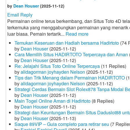
by
Dean Houser
(2025-11-12)
Email Reply
Permainan online terus berkembang, dan Situs Toto 4D tela
terkemuka yang menggabungkan permainan yang menarik
luar biasa. Pemain tertarik...
Read more
Temukan Keseruan dan Hadiah bersama Hadirtoto
(74 R
by
Dean Houser
(2025-11-12)
Cara Memilih Situs HADIRTOTO Terpercaya dan Aman
by
Dean Houser
(2025-11-12)
Re: Jelajahi Situs Toto Online Terpercaya
(11 Replies)
by
alidagorman joyhayden Nelson
(2025-11-12)
Tips dan Trik Menang dalam Permainan HADIRTOTO
(1
by
alidagorman joyhayden Nelson
(2025-11-12)
Strategi Cerdas Bermain Slot Rolex878 Tanpa Modal B
by
Dean Houser
(2025-11-12)
Main Togel Online Aman di Hadirtoto
(8 Replies)
by
Dean Houser
(2025-11-12)
Strategi dan Keuntungan Bermain Situs Daduslot88 un
by
Dean Houser
(2025-11-13)
Saque 89VIP – Guia completo para retirar seu
(7 Replie
by
Ezekiel Ezekiel Duvall
(2025-11-14)