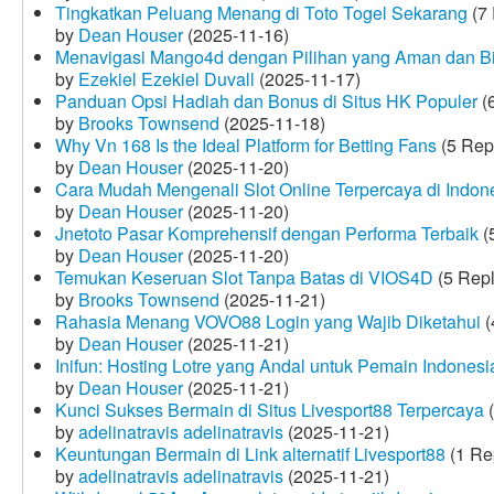
Tingkatkan Peluang Menang di Toto Togel Sekarang
(7 
by
Dean Houser
(2025-11-16)
Menavigasi Mango4d dengan Pilihan yang Aman dan B
by
Ezekiel Ezekiel Duvall
(2025-11-17)
Panduan Opsi Hadiah dan Bonus di Situs HK Populer
(6
by
Brooks Townsend
(2025-11-18)
Why Vn 168 Is the Ideal Platform for Betting Fans
(5 Rep
by
Dean Houser
(2025-11-20)
Cara Mudah Mengenali Slot Online Terpercaya di Indon
by
Dean Houser
(2025-11-20)
Jnetoto Pasar Komprehensif dengan Performa Terbaik
(
by
Dean Houser
(2025-11-20)
Temukan Keseruan Slot Tanpa Batas di VIOS4D
(5 Repl
by
Brooks Townsend
(2025-11-21)
Rahasia Menang VOVO88 Login yang Wajib Diketahui
(
by
Dean Houser
(2025-11-21)
Inifun: Hosting Lotre yang Andal untuk Pemain Indonesi
by
Dean Houser
(2025-11-21)
Kunci Sukses Bermain di Situs Livesport88 Terpercaya
(
by
adelinatravis adelinatravis
(2025-11-21)
Keuntungan Bermain di Link alternatif Livesport88
(1 Re
by
adelinatravis adelinatravis
(2025-11-21)