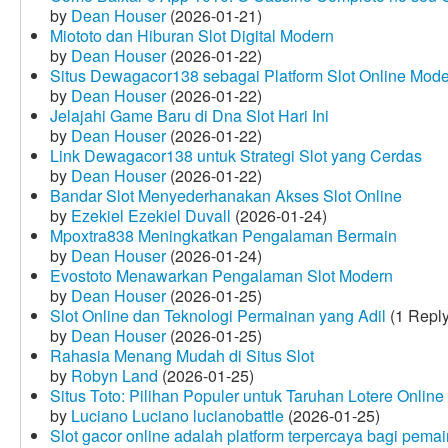
by
Dean Houser
(2026-01-21)
Miototo dan Hiburan Slot Digital Modern
by
Dean Houser
(2026-01-22)
Situs Dewagacor138 sebagai Platform Slot Online Mod
by
Dean Houser
(2026-01-22)
Jelajahi Game Baru di Dna Slot Hari Ini
by
Dean Houser
(2026-01-22)
Link Dewagacor138 untuk Strategi Slot yang Cerdas
by
Dean Houser
(2026-01-22)
Bandar Slot Menyederhanakan Akses Slot Online
by
Ezekiel Ezekiel Duvall
(2026-01-24)
Mpoxtra838 Meningkatkan Pengalaman Bermain
by
Dean Houser
(2026-01-24)
Evostoto Menawarkan Pengalaman Slot Modern
by
Dean Houser
(2026-01-25)
Slot Online dan Teknologi Permainan yang Adil
(1 Reply
by
Dean Houser
(2026-01-25)
Rahasia Menang Mudah di Situs Slot
by
Robyn Land
(2026-01-25)
Situs Toto: Pilihan Populer untuk Taruhan Lotere Online
by
Luciano Luciano lucianobattle
(2026-01-25)
Slot gacor online adalah platform terpercaya bagi pem