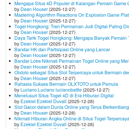
Mengapa Situs 4D Populer di Kalangan Pemain Game 
by
Dean Houser
(2025-12-27)
Mastering Algorithm Reactions On Explosion Game Plat
by
Dean Houser
(2025-12-27)
Togel Hongkong: Tren Permainan Judi Digital Paling Dim
by
Dean Houser
(2025-12-27)
Daya Tarik Togel Hongkong: Mengapa Banyak Pemain T
by
Dean Houser
(2025-12-27)
Bandar HK dan Partisipasi Online yang Lancar
by
Dean Houser
(2025-12-27)
Bandar Lotre Nikmati Permainan Togel Online yang Me
by
Dean Houser
(2025-12-27)
Olxtoto sebagai Situs Slot Terpercaya untuk Bermain 
by
Dean Houser
(2025-12-27)
Rahasia Sukses Bermain OLXTOTO untuk Pemula
by
Luciano Luciano lucianobattle
(2025-12-27)
Menelusuri Situs Togel 4D di Era Hiburan Digital
by
Ezekiel Ezekiel Duvall
(2025-12-28)
Slot Gacor dalam Dunia Online yang Terus Berkembang
by
Dean Houser
(2025-12-28)
Nikmati Hiburan Angka Online di Situs Togel Terpercay
by
Ezekiel Ezekiel Duvall
(2025-12-28)