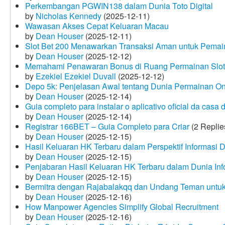
Perkembangan PGWIN138 dalam Dunia Toto Digital
by
Nicholas Kennedy
(2025-12-11)
Wawasan Akses Cepat Keluaran Macau
by
Dean Houser
(2025-12-11)
Slot Bet 200 Menawarkan Transaksi Aman untuk Pemai
by
Dean Houser
(2025-12-12)
Memahami Penawaran Bonus di Ruang Permainan Slot 
by
Ezekiel Ezekiel Duvall
(2025-12-12)
Depo 5k: Penjelasan Awal tentang Dunia Permainan On
by
Dean Houser
(2025-12-14)
Guia completo para instalar o aplicativo oficial da casa
by
Dean Houser
(2025-12-14)
Registrar 166BET – Guia Completo para Criar
(2 Replie
by
Dean Houser
(2025-12-15)
Hasil Keluaran HK Terbaru dalam Perspektif Informasi D
by
Dean Houser
(2025-12-15)
Penjabaran Hasil Keluaran HK Terbaru dalam Dunia Info
by
Dean Houser
(2025-12-15)
Bermitra dengan Rajabalakqq dan Undang Teman untu
by
Dean Houser
(2025-12-16)
How Manpower Agencies Simplify Global Recruitment
by
Dean Houser
(2025-12-16)