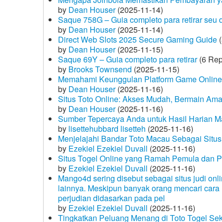
by
Dean Houser
(2025-11-14)
Saque 758G – Guia completo para retirar seu 
by
Dean Houser
(2025-11-14)
Direct Web Slots 2025 Secure Gaming Guide
(
by
Dean Houser
(2025-11-15)
Saque 69Y – Guia completo para retirar
(6 Rep
by
Brooks Townsend
(2025-11-15)
Memahami Keunggulan Platform Game Online
by
Dean Houser
(2025-11-16)
Situs Toto Online: Akses Mudah, Bermain A
by
Dean Houser
(2025-11-16)
Sumber Tepercaya Anda untuk Hasil Harian Ma
by
lisettehubbard lisetteh
(2025-11-16)
Menjelajahi Bandar Toto Macau Sebagai Situs
by
Ezekiel Ezekiel Duvall
(2025-11-16)
Situs Togel Online yang Ramah Pemula dan P
by
Ezekiel Ezekiel Duvall
(2025-11-16)
Mango4d sering disebut sebagai situs judi onl
lainnya. Meskipun banyak orang mencari cara 
perjudian didasarkan pada pel
by
Ezekiel Ezekiel Duvall
(2025-11-16)
Tingkatkan Peluang Menang di Toto Togel Se