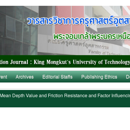
rent
Archives
Editorial Staffs
Publishing Ethics
D
Mean Depth Value and Friction Resistance and Factor Influenci