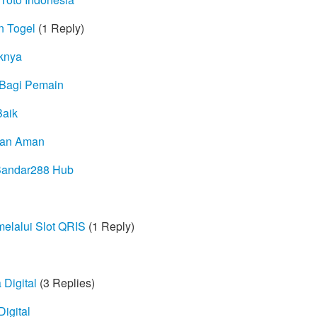
n Togel
(1 Reply)
iknya
Bagi Pemain
Baik
nan Aman
 Bandar288 Hub
melalui Slot QRIS
(1 Reply)
 Digital
(3 Replies)
igital