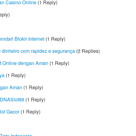
an Casino Online
(1 Reply)
eply)
ndari Blokir Internet
(1 Reply)
u dinheiro com rapidez e segurança
(3 Replies)
t Online dengan Aman
(1 Reply)
ya
(1 Reply)
engan Aman
(1 Reply)
 DNASlot88
(1 Reply)
ot Gacor
(1 Reply)
Toto Indonesia