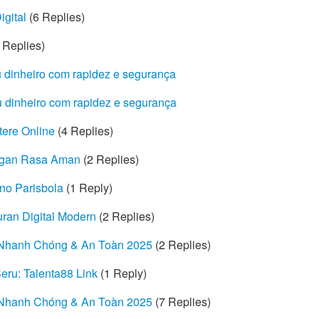
gital
(6 Replies)
 Replies)
u dinheiro com rapidez e segurança
u dinheiro com rapidez e segurança
tere Online
(4 Replies)
engan Rasa Aman
(2 Replies)
no Parisbola
(1 Reply)
uran Digital Modern
(2 Replies)
 Nhanh Chóng & An Toàn 2025
(2 Replies)
ru: Talenta88 Link
(1 Reply)
 Nhanh Chóng & An Toàn 2025
(7 Replies)