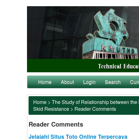
Home
About
Login
Search
Cur
Home
>
The Study of Relationship between the 
Skid Resistance
>
Reader Comments
Reader Comments
Jelajahi Situs Toto Online Terpercaya