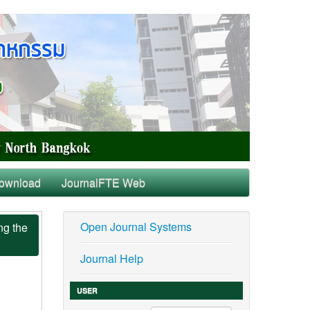
ownload
JournalFTE Web
Open Journal Systems
ng the
Journal Help
USER