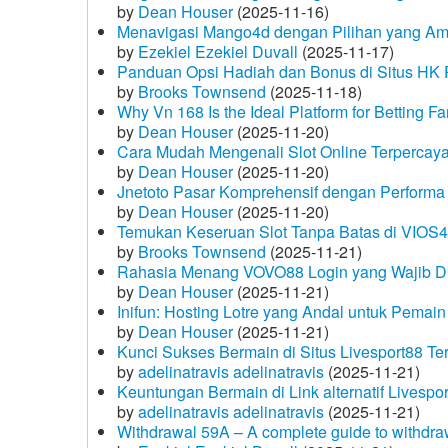
by
Dean Houser
(2025-11-16)
Menavigasi Mango4d dengan Pilihan yang Am
by
Ezekiel Ezekiel Duvall
(2025-11-17)
Panduan Opsi Hadiah dan Bonus di Situs HK 
by
Brooks Townsend
(2025-11-18)
Why Vn 168 Is the Ideal Platform for Betting F
by
Dean Houser
(2025-11-20)
Cara Mudah Mengenali Slot Online Terpercaya
by
Dean Houser
(2025-11-20)
Jnetoto Pasar Komprehensif dengan Performa 
by
Dean Houser
(2025-11-20)
Temukan Keseruan Slot Tanpa Batas di VIOS
by
Brooks Townsend
(2025-11-21)
Rahasia Menang VOVO88 Login yang Wajib Di
by
Dean Houser
(2025-11-21)
Inifun: Hosting Lotre yang Andal untuk Pemain
by
Dean Houser
(2025-11-21)
Kunci Sukses Bermain di Situs Livesport88 Te
by
adelinatravis adelinatravis
(2025-11-21)
Keuntungan Bermain di Link alternatif Livespo
by
adelinatravis adelinatravis
(2025-11-21)
Withdrawal 59A – A complete guide to withdra