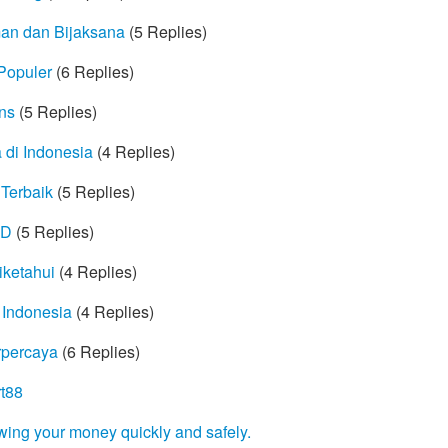
an dan Bijaksana
(5 Replies)
Populer
(6 Replies)
ans
(5 Replies)
 di Indonesia
(4 Replies)
Terbaik
(5 Replies)
4D
(5 Replies)
ketahui
(4 Replies)
 Indonesia
(4 Replies)
rpercaya
(6 Replies)
rt88
wing your money quickly and safely.