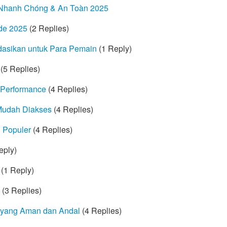
 Nhanh Chóng & An Toàn 2025
ide 2025
(2 Replies)
dasikan untuk Para Pemain
(1 Reply)
(5 Replies)
 Performance
(4 Replies)
Mudah Diakses
(4 Replies)
n Populer
(4 Replies)
eply)
(1 Reply)
(3 Replies)
 yang Aman dan Andal
(4 Replies)