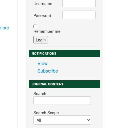
Username
Password
more
Remember me
NOTIFICATIONS
View
Subscribe
JOURNAL CONTENT
Search
Search Scope