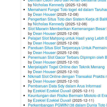
by
Nicholas Kennedy
(2025-12-06)
Memahami Fungsi Toto togel 4d dalam Taruha
by
Dean Houser
(2025-12-08)
Pengertian Situs Toto dan Sistem Kerja di Bal
by
Nicholas Kennedy
(2025-12-08)
Slot Maxwin Memberikan Kemenangan Besar 
by
Dean Houser
(2025-12-09)
Pelajari Slot Mahjong untuk Hasil yang Lebih 
by
Dean Houser
(2025-12-09)
Panduan Situs Slot Terpercaya Untuk Permai
by
Dean Houser
(2025-12-09)
Penemuan Slot Gacor Terbaru Dipimpin oleh
by
Dean Houser
(2025-12-10)
Menjelajahi Togel Online dan Teknik Menang
by
Dean Houser
(2025-12-10)
Nikmati Slot Online dengan Transaksi Praktis 
by
Dean Houser
(2025-12-10)
Pembaruan Data Sdy dalam Arus Informasi
by
Ezekiel Ezekiel Duvall
(2025-12-11)
Keuntungan dan Risiko Bermain Miototo di Era
by
Ezekiel Ezekiel Duvall
(2025-12-11)
Perkembangan PGWIN138 dalam Dunia Toto D