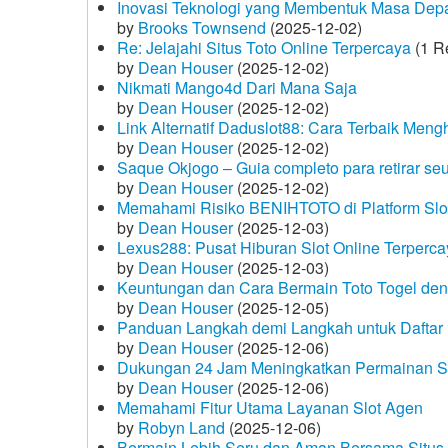
Inovasi Teknologi yang Membentuk Masa Dep
by
Brooks Townsend
(2025-12-02)
Re: Jelajahi Situs Toto Online Terpercaya
(1 R
by
Dean Houser
(2025-12-02)
Nikmati Mango4d Dari Mana Saja
by
Dean Houser
(2025-12-02)
Link Alternatif Daduslot88: Cara Terbaik Menghi
by
Dean Houser
(2025-12-02)
Saque Okjogo – Guia completo para retirar se
by
Dean Houser
(2025-12-02)
Memahami Risiko BENIHTOTO di Platform Slo
by
Dean Houser
(2025-12-03)
Lexus288: Pusat Hiburan Slot Online Terperca
by
Dean Houser
(2025-12-03)
Keuntungan dan Cara Bermain Toto Togel d
by
Dean Houser
(2025-12-05)
Panduan Langkah demi Langkah untuk Daftar
by
Dean Houser
(2025-12-06)
Dukungan 24 Jam Meningkatkan Permainan Sl
by
Dean Houser
(2025-12-06)
Memahami Fitur Utama Layanan Slot Agen
by
Robyn Land
(2025-12-06)
Bermain Lebih Seru dan Aman Bersama Situs 