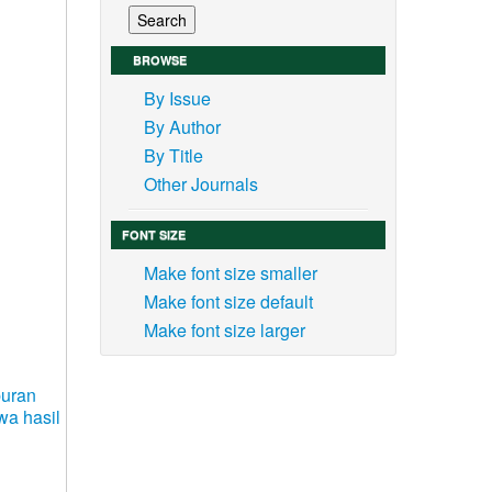
BROWSE
By Issue
By Author
By Title
Other Journals
FONT SIZE
Make font size smaller
Make font size default
Make font size larger
buran
wa hasil