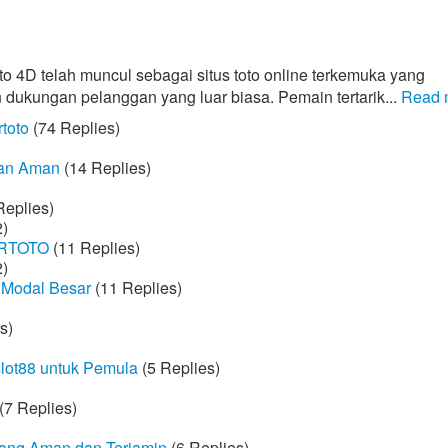
o 4D telah muncul sebagai situs toto online terkemuka yang
kungan pelanggan yang luar biasa. Pemain tertarik...
Read 
toto
(74 Replies)
dan Aman
(14 Replies)
Replies)
)
IRTOTO
(11 Replies)
)
 Modal Besar
(11 Replies)
s)
lot88 untuk Pemula
(5 Replies)
(7 Replies)
ang Aman dan Terjamin
(6 Replies)