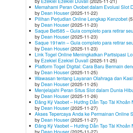
by
Ezekiel Ezekiel Duvall
(2025-11-21)
Memahami Peran Ovobet dalam Evolusi Slot Di
by
Dean Houser
(2025-11-22)
Pilihan Perjudian Online Lengkap Kenzobet
(5
by
Dean Houser
(2025-11-23)
Saque Bet585 – Guia completo para retirar se
by
Dean Houser
(2025-11-23)
Saque 191win – Guia completo para retirar se
by
Dean Houser
(2025-11-23)
Link Togel Online Meningkatkan Partisipasi Lo
by
Ezekiel Ezekiel Duvall
(2025-11-25)
Platform Togel Digital: Cara Baru Bermain d
by
Dean Houser
(2025-11-25)
Wawasan tentang Layanan Olahraga dan Kasi
by
Dean Houser
(2025-11-25)
Menjelajahi Peran Situs Slot dalam Dunia Hib
by
Dean Houser
(2025-11-26)
Đăng Ký Vaobet – Hướng Dẫn Tạo Tài Khoản
by
Dean Houser
(2025-11-27)
Akses Tepercaya Anda ke Permainan Online Se
by
Dean Houser
(2025-11-27)
Đăng Ký Vaobet – Hướng Dẫn Tạo Tài Khoản
by
Dean Houser
(2025-11-27)