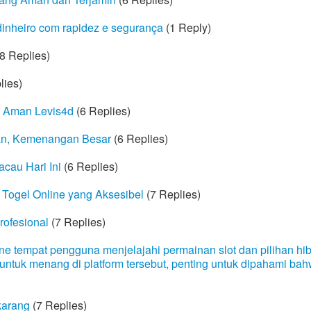
dinheiro com rapidez e segurança
(1 Reply)
8 Replies)
lies)
 Aman Levis4d
(6 Replies)
man, Kemenangan Besar
(6 Replies)
cau Hari Ini
(6 Replies)
 Togel Online yang Aksesibel
(7 Replies)
rofesional
(7 Replies)
ine tempat pengguna menjelajahi permainan slot dan pilihan hi
untuk menang di platform tersebut, penting untuk dipahami bah
karang
(7 Replies)