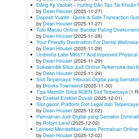
Đăng Ký Vaobet – Hướng Dẫn Tạo Tài Khoản
by
Dean Houser
(2025-11-27)
Deposit Vua99 - Quick & Safe Transaction Gu
by
Dean Houser
(2025-11-27)
Toto Macau Online: Bandar Paling Direkomen
by
Dean Houser
(2025-11-28)
Your Friendly Destination For Dental Wellness
by
Dean Houser
(2025-11-29)
Umbrella Labs MK677 And Improved Physical
by
Dean Houser
(2025-11-29)
Sukawin88 Situs Judi Online Terkemuka dan 
by
Dean Houser
(2025-11-29)
Slot Terpercaya: Hiburan Digital yang Semaki
by
Brooks Townsend
(2025-11-30)
Tips Memilih Situs AGEN Slot Terpercaya
(1 R
by
Ezekiel Ezekiel Duvall
(2025-12-01)
Slot gacor: Platform Slot Legal dan Terpercaya
by
Dean Houser
(2025-12-02)
Permainan Judi Digital yang Semakin Diminati
by
Robyn Land
(2025-12-02)
Levis4d Memastikan Akses Permainan Online
by
Dean Houser
(2025-12-02)