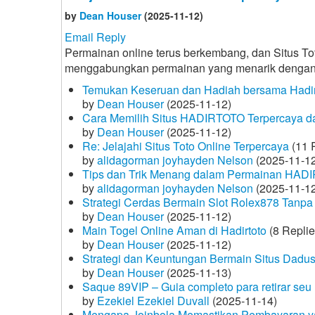
by
Dean Houser
(2025-11-12)
Email Reply
Permainan online terus berkembang, dan Situs Tot
menggabungkan permainan yang menarik dengan du
Temukan Keseruan dan Hadiah bersama Hadir
by
Dean Houser
(2025-11-12)
Cara Memilih Situs HADIRTOTO Terpercaya 
by
Dean Houser
(2025-11-12)
Re: Jelajahi Situs Toto Online Terpercaya
(11 
by
alidagorman joyhayden Nelson
(2025-11-12
Tips dan Trik Menang dalam Permainan HAD
by
alidagorman joyhayden Nelson
(2025-11-12
Strategi Cerdas Bermain Slot Rolex878 Tanpa
by
Dean Houser
(2025-11-12)
Main Togel Online Aman di Hadirtoto
(8 Replie
by
Dean Houser
(2025-11-12)
Strategi dan Keuntungan Bermain Situs Dadus
by
Dean Houser
(2025-11-13)
Saque 89VIP – Guia completo para retirar seu
by
Ezekiel Ezekiel Duvall
(2025-11-14)
Mengapa Joinbola Memastikan Pembayaran y