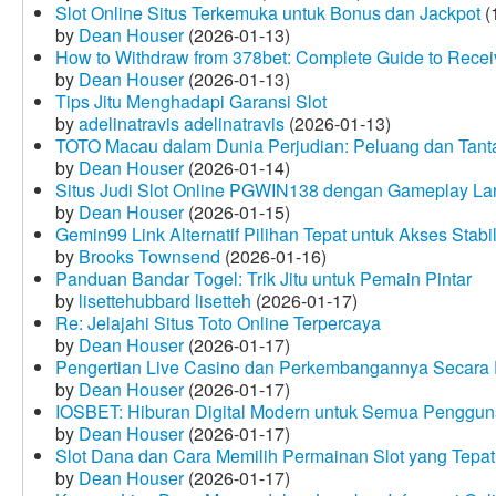
Slot Online Situs Terkemuka untuk Bonus dan Jackpot
(
by
Dean Houser
(2026-01-13)
How to Withdraw from 378bet: Complete Guide to Receiv
by
Dean Houser
(2026-01-13)
Tips Jitu Menghadapi Garansi Slot
by
adelinatravis adelinatravis
(2026-01-13)
TOTO Macau dalam Dunia Perjudian: Peluang dan Tanta
by
Dean Houser
(2026-01-14)
Situs Judi Slot Online PGWIN138 dengan Gameplay La
by
Dean Houser
(2026-01-15)
Gemin99 Link Alternatif Pilihan Tepat untuk Akses Stabi
by
Brooks Townsend
(2026-01-16)
Panduan Bandar Togel: Trik Jitu untuk Pemain Pintar
by
lisettehubbard lisetteh
(2026-01-17)
Re: Jelajahi Situs Toto Online Terpercaya
by
Dean Houser
(2026-01-17)
Pengertian Live Casino dan Perkembangannya Secara D
by
Dean Houser
(2026-01-17)
IOSBET: Hiburan Digital Modern untuk Semua Penggu
by
Dean Houser
(2026-01-17)
Slot Dana dan Cara Memilih Permainan Slot yang Tepat
by
Dean Houser
(2026-01-17)