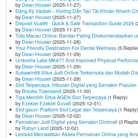
by
Dean Houser
(2025-11-27)
Đăng Ký Vaobet – Hướng Dẫn Tạo Tài Khoản Nhanh C
by
Dean Houser
(2025-11-27)
Deposit Vua99 - Quick & Safe Transaction Guide 2025
(
by
Dean Houser
(2025-11-27)
Toto Macau Online: Bandar Paling Direkomendasikan u
by
Dean Houser
(2025-11-28)
Your Friendly Destination For Dental Wellness
(5 Replie
by
Dean Houser
(2025-11-29)
Umbrella Labs MK677 And Improved Physical Perform
by
Dean Houser
(2025-11-29)
Sukawin88 Situs Judi Online Terkemuka dan Mudah Di
by
Dean Houser
(2025-11-29)
Slot Terpercaya: Hiburan Digital yang Semakin Populer
by
Brooks Townsend
(2025-11-30)
Tips Memilih Situs AGEN Slot Terpercaya
(1 Reply)
by
Ezekiel Ezekiel Duvall
(2025-12-01)
Slot gacor: Platform Slot Legal dan Terpercaya
(1 Reply)
by
Dean Houser
(2025-12-02)
Permainan Judi Digital yang Semakin Diminati
(3 Repli
by
Robyn Land
(2025-12-02)
Levis4d Memastikan Akses Permainan Online yang Am