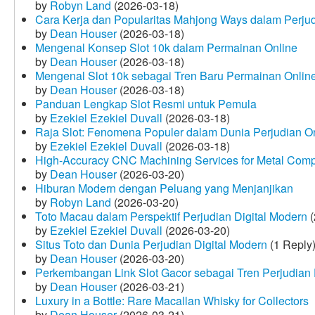
by
Robyn Land
(2026-03-18)
Cara Kerja dan Popularitas Mahjong Ways dalam Perju
by
Dean Houser
(2026-03-18)
Mengenal Konsep Slot 10k dalam Permainan Online
by
Dean Houser
(2026-03-18)
Mengenal Slot 10k sebagai Tren Baru Permainan Onlin
by
Dean Houser
(2026-03-18)
Panduan Lengkap Slot Resmi untuk Pemula
by
Ezekiel Ezekiel Duvall
(2026-03-18)
Raja Slot: Fenomena Populer dalam Dunia Perjudian O
by
Ezekiel Ezekiel Duvall
(2026-03-18)
High-Accuracy CNC Machining Services for Metal Compo
by
Dean Houser
(2026-03-20)
Hiburan Modern dengan Peluang yang Menjanjikan
by
Robyn Land
(2026-03-20)
Toto Macau dalam Perspektif Perjudian Digital Modern
(
by
Ezekiel Ezekiel Duvall
(2026-03-20)
Situs Toto dan Dunia Perjudian Digital Modern
(1 Reply
by
Dean Houser
(2026-03-20)
Perkembangan Link Slot Gacor sebagai Tren Perjudian D
by
Dean Houser
(2026-03-21)
Luxury in a Bottle: Rare Macallan Whisky for Collectors
by
Dean Houser
(2026-03-21)