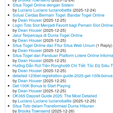
Situs Togel Online dengan Sistem
by
Luciano Luciano lucianobattle
(2025-12-24)
Solusi Cerdas Bermain Togel: Bandar Togel Online
by
Dean Houser
(2025-12-25)
Login Toto Slot Menjadi Favorit bagi Pemain Slot Online
by
Dean Houser
(2025-12-25)
Jalur Terpercaya di Dunia Togel Online
by
Dean Houser
(2025-12-25)
Situs Togel Online dan Fitur Situs Web Umum
(1 Reply)
by
Dean Houser
(2025-12-25)
Situs Togel dan Panduan Platform Lotere Online Informat
by
Dean Houser
(2025-12-25)
Hướng Dẫn Rút Tiền Rongho99 Chi Tiết: Tốc Độ Siêu 
by
Dean Houser
(2025-12-25)
detailed-123bet-registration-guide-2025-get-100k-bonus-
by
Dean Houser
(2025-12-25)
Get 100K Bonus to Start Playing
by
Dean Houser
(2025-12-25)
OK365 Deposit Guide 2025: The Most Detailed
by
Luciano Luciano lucianobattle
(2025-12-25)
Situs Toto dalam Transformasi Dunia Hiburan
by
Brooks Townsend
(2025-12-26)