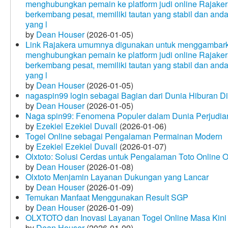
menghubungkan pemain ke platform judi online Rajakera
berkembang pesat, memiliki tautan yang stabil dan and
yang l
by
Dean Houser
(2026-01-05)
Link Rajakera umumnya digunakan untuk menggambarkan
menghubungkan pemain ke platform judi online Rajakera
berkembang pesat, memiliki tautan yang stabil dan and
yang l
by
Dean Houser
(2026-01-05)
nagaspin99 login sebagai Bagian dari Dunia Hiburan Di
by
Dean Houser
(2026-01-05)
Naga spin99: Fenomena Populer dalam Dunia Perjudian
by
Ezekiel Ezekiel Duvall
(2026-01-06)
Togel Online sebagai Pengalaman Permainan Modern
by
Ezekiel Ezekiel Duvall
(2026-01-07)
Olxtoto: Solusi Cerdas untuk Pengalaman Toto Online O
by
Dean Houser
(2026-01-08)
Olxtoto Menjamin Layanan Dukungan yang Lancar
by
Dean Houser
(2026-01-09)
Temukan Manfaat Menggunakan Result SGP
by
Dean Houser
(2026-01-09)
OLXTOTO dan Inovasi Layanan Togel Online Masa Kini
by
Dean Houser
(2026-01-09)