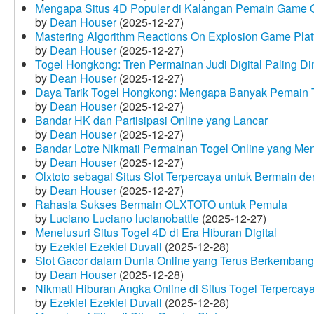
Mengapa Situs 4D Populer di Kalangan Pemain Game 
by
Dean Houser
(2025-12-27)
Mastering Algorithm Reactions On Explosion Game Plat
by
Dean Houser
(2025-12-27)
Togel Hongkong: Tren Permainan Judi Digital Paling Dim
by
Dean Houser
(2025-12-27)
Daya Tarik Togel Hongkong: Mengapa Banyak Pemain T
by
Dean Houser
(2025-12-27)
Bandar HK dan Partisipasi Online yang Lancar
by
Dean Houser
(2025-12-27)
Bandar Lotre Nikmati Permainan Togel Online yang Me
by
Dean Houser
(2025-12-27)
Olxtoto sebagai Situs Slot Terpercaya untuk Bermain 
by
Dean Houser
(2025-12-27)
Rahasia Sukses Bermain OLXTOTO untuk Pemula
by
Luciano Luciano lucianobattle
(2025-12-27)
Menelusuri Situs Togel 4D di Era Hiburan Digital
by
Ezekiel Ezekiel Duvall
(2025-12-28)
Slot Gacor dalam Dunia Online yang Terus Berkembang
by
Dean Houser
(2025-12-28)
Nikmati Hiburan Angka Online di Situs Togel Terpercay
by
Ezekiel Ezekiel Duvall
(2025-12-28)