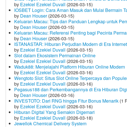
by
Ezekiel Ezekiel Duvall
(2026-03-15)
IOSBET Login: Cara Aman Masuk dan Mulai Bermain T
by
Dean Houser
(2026-03-15)
Keluaran Macau: Tips dan Panduan Lengkap untuk Pem
by
Dean Houser
(2026-03-15)
Keluaran Macau: Referensi Penting bagi Pecinta Perma
by
Dean Houser
(2026-03-15)
ISTANASTAR: Hiburan Perjudian Modern di Era Internet
by
Ezekiel Ezekiel Duvall
(2026-03-15)
Slot dalam Ekosistem Permainan Online
by
Ezekiel Ezekiel Duvall
(2026-03-15)
Waduk88: Menjelajahi Platform Hiburan Online Modern
by
Ezekiel Ezekiel Duvall
(2026-03-16)
Wengtoto Slot: Situs Slot Online Terpercaya dan Popule
by
Ezekiel Ezekiel Duvall
(2026-03-16)
Pegasus188 dan Perkembangannya di Era Hiburan Digi
by
Dean Houser
(2026-03-16)
INVESTOTO: Dari RNG hingga Fitur Bonus Menarik
(1 
by
Ezekiel Ezekiel Duvall
(2026-03-16)
Hiburan Digital Yang Semakin Digemari
by
Ezekiel Ezekiel Duvall
(2026-03-18)
Jewellok Chemical Delivery System