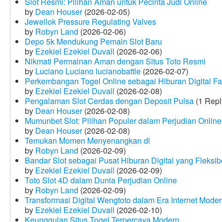
Slot Resmi: Pilihan Aman untuk Pecinta Judi Online
by
Dean Houser
(2026-02-05)
Jewellok Pressure Regulating Valves
by
Robyn Land
(2026-02-06)
Depo 5k Mendukung Pemain Slot Baru
by
Ezekiel Ezekiel Duvall
(2026-02-06)
Nikmati Permainan Aman dengan Situs Toto Resmi
by
Luciano Luciano lucianobattle
(2026-02-07)
Perkembangan Togel Online sebagai Hiburan Digital Fav
by
Ezekiel Ezekiel Duvall
(2026-02-08)
Pengalaman Slot Cerdas dengan Deposit Pulsa
(1 Repl
by
Dean Houser
(2026-02-08)
Mumunbet Slot: Pilihan Populer dalam Perjudian Online
by
Dean Houser
(2026-02-08)
Temukan Momen Menyenangkan di
by
Robyn Land
(2026-02-09)
Bandar Slot sebagai Pusat Hiburan Digital yang Fleksib
by
Ezekiel Ezekiel Duvall
(2026-02-09)
Toto Slot 4D dalam Dunia Perjudian Online
by
Robyn Land
(2026-02-09)
Transformasi Digital Wengtoto dalam Era Internet Mode
by
Ezekiel Ezekiel Duvall
(2026-02-10)
Keunggulan Situs Togel Terpercaya Modern