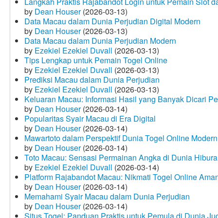
Langkah Praktis Rajabandot Login untuk Pemain Slot d
by
Dean Houser
(2026-03-13)
Data Macau dalam Dunia Perjudian Digital Modern
by
Dean Houser
(2026-03-13)
Data Macau dalam Dunia Perjudian Modern
by
Ezekiel Ezekiel Duvall
(2026-03-13)
Tips Lengkap untuk Pemain Togel Online
by
Ezekiel Ezekiel Duvall
(2026-03-13)
Prediksi Macau dalam Dunia Perjudian
by
Ezekiel Ezekiel Duvall
(2026-03-13)
Keluaran Macau: Informasi Hasil yang Banyak Dicari P
by
Dean Houser
(2026-03-14)
Popularitas Syair Macau di Era Digital
by
Dean Houser
(2026-03-14)
Mawartoto dalam Perspektif Dunia Togel Online Modern
by
Dean Houser
(2026-03-14)
Toto Macau: Sensasi Permainan Angka di Dunia Hibura
by
Ezekiel Ezekiel Duvall
(2026-03-14)
Platform Rajabandot Macau: Nikmati Togel Online Am
by
Dean Houser
(2026-03-14)
Memahami Syair Macau dalam Dunia Perjudian
by
Dean Houser
(2026-03-14)
Situs Togel: Panduan Praktis untuk Pemula di Dunia Ju