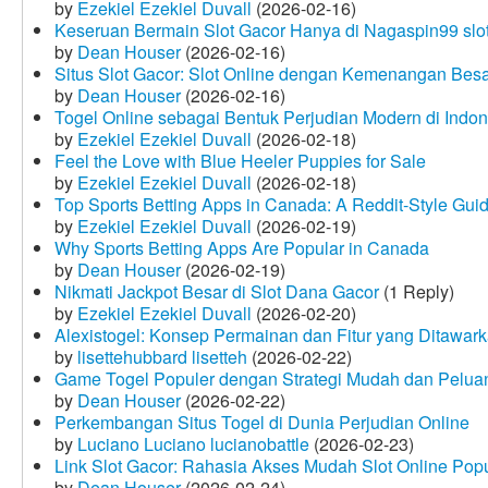
by
Ezekiel Ezekiel Duvall
(2026-02-16)
Keseruan Bermain Slot Gacor Hanya di Nagaspin99 slo
by
Dean Houser
(2026-02-16)
Situs Slot Gacor: Slot Online dengan Kemenangan Be
by
Dean Houser
(2026-02-16)
Togel Online sebagai Bentuk Perjudian Modern di Indon
by
Ezekiel Ezekiel Duvall
(2026-02-18)
Feel the Love with Blue Heeler Puppies for Sale
by
Ezekiel Ezekiel Duvall
(2026-02-18)
Top Sports Betting Apps in Canada: A Reddit‑Style Gui
by
Ezekiel Ezekiel Duvall
(2026-02-19)
Why Sports Betting Apps Are Popular in Canada
by
Dean Houser
(2026-02-19)
Nikmati Jackpot Besar di Slot Dana Gacor
(1 Reply)
by
Ezekiel Ezekiel Duvall
(2026-02-20)
Alexistogel: Konsep Permainan dan Fitur yang Ditawar
by
lisettehubbard lisetteh
(2026-02-22)
Game Togel Populer dengan Strategi Mudah dan Pelua
by
Dean Houser
(2026-02-22)
Perkembangan Situs Togel di Dunia Perjudian Online
by
Luciano Luciano lucianobattle
(2026-02-23)
Link Slot Gacor: Rahasia Akses Mudah Slot Online Pop
by
Dean Houser
(2026-02-24)