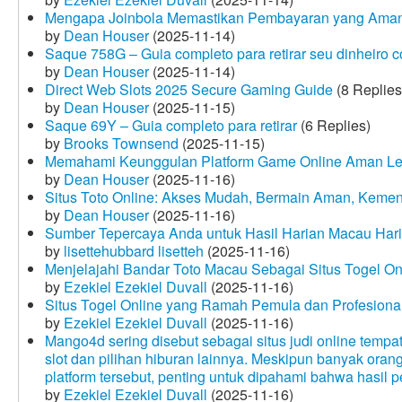
Mengapa Joinbola Memastikan Pembayaran yang Aman
by
Dean Houser
(2025-11-14)
Saque 758G – Guia completo para retirar seu dinheiro 
by
Dean Houser
(2025-11-14)
Direct Web Slots 2025 Secure Gaming Guide
(8 Replies
by
Dean Houser
(2025-11-15)
Saque 69Y – Guia completo para retirar
(6 Replies)
by
Brooks Townsend
(2025-11-15)
Memahami Keunggulan Platform Game Online Aman Le
by
Dean Houser
(2025-11-16)
Situs Toto Online: Akses Mudah, Bermain Aman, Keme
by
Dean Houser
(2025-11-16)
Sumber Tepercaya Anda untuk Hasil Harian Macau Hari 
by
lisettehubbard lisetteh
(2025-11-16)
Menjelajahi Bandar Toto Macau Sebagai Situs Togel On
by
Ezekiel Ezekiel Duvall
(2025-11-16)
Situs Togel Online yang Ramah Pemula dan Profesiona
by
Ezekiel Ezekiel Duvall
(2025-11-16)
Mango4d sering disebut sebagai situs judi online temp
slot dan pilihan hiburan lainnya. Meskipun banyak oran
platform tersebut, penting untuk dipahami bahwa hasil 
by
Ezekiel Ezekiel Duvall
(2025-11-16)