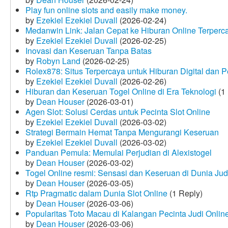
Play fun online slots and easily make money.
by
Ezekiel Ezekiel Duvall
(2026-02-24)
Medanwin Link: Jalan Cepat ke Hiburan Online Terperc
by
Ezekiel Ezekiel Duvall
(2026-02-25)
Inovasi dan Keseruan Tanpa Batas
by
Robyn Land
(2026-02-25)
Rolex878: Situs Terpercaya untuk Hiburan Digital dan 
by
Ezekiel Ezekiel Duvall
(2026-02-26)
Hiburan dan Keseruan Togel Online di Era Teknologi
(1 
by
Dean Houser
(2026-03-01)
Agen Slot: Solusi Cerdas untuk Pecinta Slot Online
by
Ezekiel Ezekiel Duvall
(2026-03-02)
Strategi Bermain Hemat Tanpa Mengurangi Keseruan
by
Ezekiel Ezekiel Duvall
(2026-03-02)
Panduan Pemula: Memulai Perjudian di Alexistogel
by
Dean Houser
(2026-03-02)
Togel Online resmi: Sensasi dan Keseruan di Dunia Judi
by
Dean Houser
(2026-03-05)
Rtp Pragmatic dalam Dunia Slot Online
(1 Reply)
by
Dean Houser
(2026-03-06)
Popularitas Toto Macau di Kalangan Pecinta Judi Onlin
by
Dean Houser
(2026-03-06)