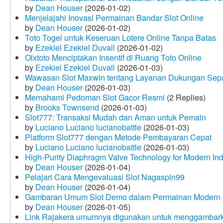
by
Dean Houser
(2026-01-02)
Menjelajahi Inovasi Permainan Bandar Slot Online
by
Dean Houser
(2026-01-02)
Toto Togel untuk Keseruan Lotere Online Tanpa Batas
by
Ezekiel Ezekiel Duvall
(2026-01-02)
Olxtoto Menciptakan Insentif di Ruang Toto Online
by
Ezekiel Ezekiel Duvall
(2026-01-03)
Wawasan Slot Maxwin tentang Layanan Dukungan Sep
by
Dean Houser
(2026-01-03)
Memahami Pedoman Slot Gacor Resmi
(2 Replies)
by
Brooks Townsend
(2026-01-03)
Slot777: Transaksi Mudah dan Aman untuk Pemain
by
Luciano Luciano lucianobattle
(2026-01-03)
Platform Slot777 dengan Metode Pembayaran Cepat
by
Luciano Luciano lucianobattle
(2026-01-03)
High-Purity Diaphragm Valve Technology for Modern Indu
by
Dean Houser
(2026-01-04)
Pelajari Cara Mengevaluasi Slot Nagaspin99
by
Dean Houser
(2026-01-04)
Gambaran Umum Slot Demo dalam Permainan Modern
by
Dean Houser
(2026-01-05)
Link Rajakera umumnya digunakan untuk menggambarkan