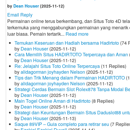
by
Dean Houser
(2025-11-12)
Email Reply
Permainan online terus berkembang, dan Situs Toto 4D tela
terkemuka yang menggabungkan permainan yang menarik
luar biasa. Pemain tertarik...
Read more
Temukan Keseruan dan Hadiah bersama Hadirtoto
(74 R
by
Dean Houser
(2025-11-12)
Cara Memilih Situs HADIRTOTO Terpercaya dan Aman
by
Dean Houser
(2025-11-12)
Re: Jelajahi Situs Toto Online Terpercaya
(11 Replies)
by
alidagorman joyhayden Nelson
(2025-11-12)
Tips dan Trik Menang dalam Permainan HADIRTOTO
(1
by
alidagorman joyhayden Nelson
(2025-11-12)
Strategi Cerdas Bermain Slot Rolex878 Tanpa Modal B
by
Dean Houser
(2025-11-12)
Main Togel Online Aman di Hadirtoto
(8 Replies)
by
Dean Houser
(2025-11-12)
Strategi dan Keuntungan Bermain Situs Daduslot88 un
by
Dean Houser
(2025-11-13)
Saque 89VIP – Guia completo para retirar seu
(7 Replie
by
Ezekiel Ezekiel Duvall
(2025-11-14)