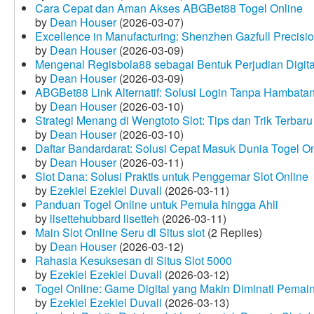
Cara Cepat dan Aman Akses ABGBet88 Togel Online
by
Dean Houser
(2026-03-07)
Excellence in Manufacturing: Shenzhen Gazfull Precisio
by
Dean Houser
(2026-03-09)
Mengenal Regisbola88 sebagai Bentuk Perjudian Digita
by
Dean Houser
(2026-03-09)
ABGBet88 Link Alternatif: Solusi Login Tanpa Hambata
by
Dean Houser
(2026-03-10)
Strategi Menang di Wengtoto Slot: Tips dan Trik Terbaru
by
Dean Houser
(2026-03-10)
Daftar Bandardarat: Solusi Cepat Masuk Dunia Togel On
by
Dean Houser
(2026-03-11)
Slot Dana: Solusi Praktis untuk Penggemar Slot Online
by
Ezekiel Ezekiel Duvall
(2026-03-11)
Panduan Togel Online untuk Pemula hingga Ahli
by
lisettehubbard lisetteh
(2026-03-11)
Main Slot Online Seru di Situs slot
(2 Replies)
by
Dean Houser
(2026-03-12)
Rahasia Kesuksesan di Situs Slot 5000
by
Ezekiel Ezekiel Duvall
(2026-03-12)
Togel Online: Game Digital yang Makin Diminati Pemai
by
Ezekiel Ezekiel Duvall
(2026-03-13)