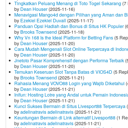
Tingkatkan Peluang Menang di Toto Togel Sekarang
(7 
by
Dean Houser
(2025-11-16)
Menavigasi Mango4d dengan Pilihan yang Aman dan B
by
Ezekiel Ezekiel Duvall
(2025-11-17)
Panduan Opsi Hadiah dan Bonus di Situs HK Populer
(6
by
Brooks Townsend
(2025-11-18)
Why Vn 168 Is the Ideal Platform for Betting Fans
(5 Rep
by
Dean Houser
(2025-11-20)
Cara Mudah Mengenali Slot Online Terpercaya di Indon
by
Dean Houser
(2025-11-20)
Jnetoto Pasar Komprehensif dengan Performa Terbaik
(
by
Dean Houser
(2025-11-20)
Temukan Keseruan Slot Tanpa Batas di VIOS4D
(5 Repl
by
Brooks Townsend
(2025-11-21)
Rahasia Menang VOVO88 Login yang Wajib Diketahui
(
by
Dean Houser
(2025-11-21)
Inifun: Hosting Lotre yang Andal untuk Pemain Indonesi
by
Dean Houser
(2025-11-21)
Kunci Sukses Bermain di Situs Livesport88 Terpercaya
(
by
adelinatravis adelinatravis
(2025-11-21)
Keuntungan Bermain di Link alternatif Livesport88
(1 Re
by
adelinatravis adelinatravis
(2025-11-21)