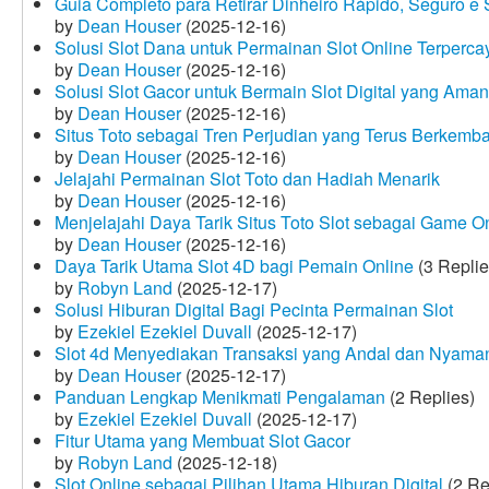
Guia Completo para Retirar Dinheiro Rápido, Seguro 
by
Dean Houser
(2025-12-16)
Solusi Slot Dana untuk Permainan Slot Online Terperca
by
Dean Houser
(2025-12-16)
Solusi Slot Gacor untuk Bermain Slot Digital yang Aman
by
Dean Houser
(2025-12-16)
Situs Toto sebagai Tren Perjudian yang Terus Berkemb
by
Dean Houser
(2025-12-16)
Jelajahi Permainan Slot Toto dan Hadiah Menarik
by
Dean Houser
(2025-12-16)
Menjelajahi Daya Tarik Situs Toto Slot sebagai Game O
by
Dean Houser
(2025-12-16)
Daya Tarik Utama Slot 4D bagi Pemain Online
(3 Replie
by
Robyn Land
(2025-12-17)
Solusi Hiburan Digital Bagi Pecinta Permainan Slot
by
Ezekiel Ezekiel Duvall
(2025-12-17)
Slot 4d Menyediakan Transaksi yang Andal dan Nyama
by
Dean Houser
(2025-12-17)
Panduan Lengkap Menikmati Pengalaman
(2 Replies)
by
Ezekiel Ezekiel Duvall
(2025-12-17)
Fitur Utama yang Membuat Slot Gacor
by
Robyn Land
(2025-12-18)
Slot Online sebagai Pilihan Utama Hiburan Digital
(2 Re