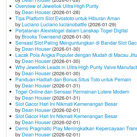
Overview of Jewellok Ultra High Purity
by
Dean Houser
(2026-01-28)
Tips Platform Slot Evostoto untuk Hiburan Aman
by
Luciano Luciano lucianobattle
(2026-01-29)
Perjalanan Alexistogel dalam Lanskap Togel Digital
by
Brooks Townsend
(2026-01-30)
Sensasi Slot Paling Menguntungkan di Bandar Slot Gac
by
Dean Houser
(2026-01-30)
Lacak Pola Angka Populer dengan Mudah di Macau Jit
by
Dean Houser
(2026-01-30)
Why Jewellok Leads in Ultra High Purity Valve Manufact
by
Dean Houser
(2026-01-30)
Panduan Hadiah dan Bonus Situs Toto untuk Pemain
by
Dean Houser
(2026-01-31)
Togel Online dan Sensasi Permainan Lotere Modern
by
Dean Houser
(2026-01-31)
Slot Gacor Hari Ini Nikmati Kemenangan Besar
by
Dean Houser
(2026-02-01)
Slot Gacor Hari Ini Nikmati Kemenangan Besar
by
Dean Houser
(2026-02-01)
Demo Pragmatic Play Meningkatkan Kepercayaan Tran
by
Dean Houser
(2026-02-01)