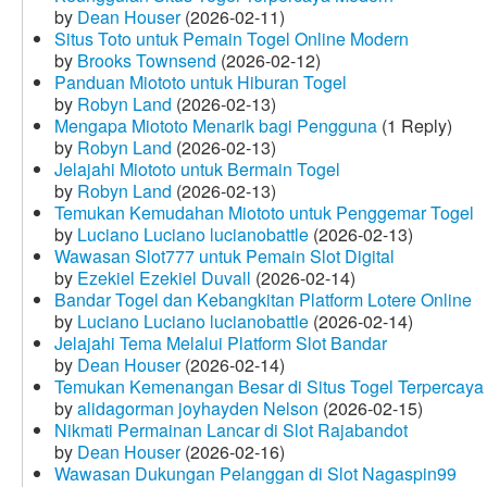
by
Dean Houser
(2026-02-11)
Situs Toto untuk Pemain Togel Online Modern
by
Brooks Townsend
(2026-02-12)
Panduan Miototo untuk Hiburan Togel
by
Robyn Land
(2026-02-13)
Mengapa Miototo Menarik bagi Pengguna
(1 Reply)
by
Robyn Land
(2026-02-13)
Jelajahi Miototo untuk Bermain Togel
by
Robyn Land
(2026-02-13)
Temukan Kemudahan Miototo untuk Penggemar Togel
by
Luciano Luciano lucianobattle
(2026-02-13)
Wawasan Slot777 untuk Pemain Slot Digital
by
Ezekiel Ezekiel Duvall
(2026-02-14)
Bandar Togel dan Kebangkitan Platform Lotere Online
by
Luciano Luciano lucianobattle
(2026-02-14)
Jelajahi Tema Melalui Platform Slot Bandar
by
Dean Houser
(2026-02-14)
Temukan Kemenangan Besar di Situs Togel Terpercaya
by
alidagorman joyhayden Nelson
(2026-02-15)
Nikmati Permainan Lancar di Slot Rajabandot
by
Dean Houser
(2026-02-16)
Wawasan Dukungan Pelanggan di Slot Nagaspin99