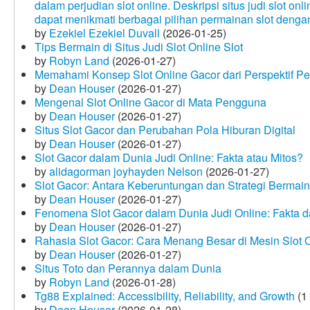
dalam perjudian slot online. Deskripsi situs judi slot o
dapat menikmati berbagai pilihan permainan slot dengan
by
Ezekiel Ezekiel Duvall
(2026-01-25)
Tips Bermain di Situs Judi Slot Online Slot
by
Robyn Land
(2026-01-27)
Memahami Konsep Slot Online Gacor dari Perspektif P
by
Dean Houser
(2026-01-27)
Mengenal Slot Online Gacor di Mata Pengguna
by
Dean Houser
(2026-01-27)
Situs Slot Gacor dan Perubahan Pola Hiburan Digital
by
Dean Houser
(2026-01-27)
Slot Gacor dalam Dunia Judi Online: Fakta atau Mitos?
by
alidagorman joyhayden Nelson
(2026-01-27)
Slot Gacor: Antara Keberuntungan dan Strategi Bermain
by
Dean Houser
(2026-01-27)
Fenomena Slot Gacor dalam Dunia Judi Online: Fakta d
by
Dean Houser
(2026-01-27)
Rahasia Slot Gacor: Cara Menang Besar di Mesin Slot 
by
Dean Houser
(2026-01-27)
Situs Toto dan Perannya dalam Dunia
by
Robyn Land
(2026-01-28)
Tg88 Explained: Accessibility, Reliability, and Growth
(1
by
Dean Houser
(2026-01-28)