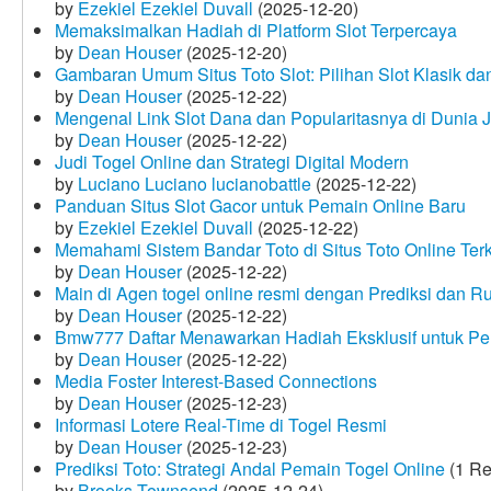
by
Ezekiel Ezekiel Duvall
(2025-12-20)
Memaksimalkan Hadiah di Platform Slot Terpercaya
by
Dean Houser
(2025-12-20)
Gambaran Umum Situs Toto Slot: Pilihan Slot Klasik d
by
Dean Houser
(2025-12-22)
Mengenal Link Slot Dana dan Popularitasnya di Dunia J
by
Dean Houser
(2025-12-22)
Judi Togel Online dan Strategi Digital Modern
by
Luciano Luciano lucianobattle
(2025-12-22)
Panduan Situs Slot Gacor untuk Pemain Online Baru
by
Ezekiel Ezekiel Duvall
(2025-12-22)
Memahami Sistem Bandar Toto di Situs Toto Online Te
by
Dean Houser
(2025-12-22)
Main di Agen togel online resmi dengan Prediksi dan R
by
Dean Houser
(2025-12-22)
Bmw777 Daftar Menawarkan Hadiah Eksklusif untuk P
by
Dean Houser
(2025-12-22)
Media Foster Interest-Based Connections
by
Dean Houser
(2025-12-23)
Informasi Lotere Real-Time di Togel Resmi
by
Dean Houser
(2025-12-23)
Prediksi Toto: Strategi Andal Pemain Togel Online
(1 Re
by
Brooks Townsend
(2025-12-24)