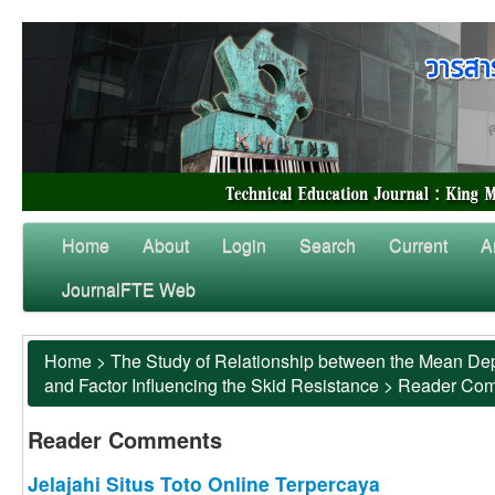
Home
About
Login
Search
Current
A
JournalFTE Web
Home
>
The Study of Relationship between the Mean Dep
and Factor Influencing the Skid Resistance
>
Reader Co
Reader Comments
Jelajahi Situs Toto Online Terpercaya