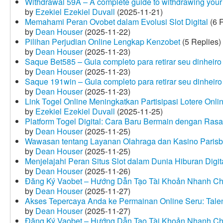
Withdrawal 59A – A complete guide to withdrawing your 
by
Ezekiel Ezekiel Duvall
(2025-11-21)
Memahami Peran Ovobet dalam Evolusi Slot Digital
(6 R
by
Dean Houser
(2025-11-22)
Pilihan Perjudian Online Lengkap Kenzobet
(5 Replies)
by
Dean Houser
(2025-11-23)
Saque Bet585 – Guia completo para retirar seu dinheir
by
Dean Houser
(2025-11-23)
Saque 191win – Guia completo para retirar seu dinheir
by
Dean Houser
(2025-11-23)
Link Togel Online Meningkatkan Partisipasi Lotere Onli
by
Ezekiel Ezekiel Duvall
(2025-11-25)
Platform Togel Digital: Cara Baru Bermain dengan Ra
by
Dean Houser
(2025-11-25)
Wawasan tentang Layanan Olahraga dan Kasino Parisb
by
Dean Houser
(2025-11-25)
Menjelajahi Peran Situs Slot dalam Dunia Hiburan Digi
by
Dean Houser
(2025-11-26)
Đăng Ký Vaobet – Hướng Dẫn Tạo Tài Khoản Nhanh C
by
Dean Houser
(2025-11-27)
Akses Tepercaya Anda ke Permainan Online Seru: Tale
by
Dean Houser
(2025-11-27)
Đăng Ký Vaobet – Hướng Dẫn Tạo Tài Khoản Nhanh C