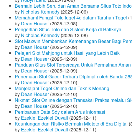
Bermain Lebih Seru dan Aman Bersama Situs Toto Indo
by
Nicholas Kennedy
(2025-12-06)
Memahami Fungsi Toto togel 4d dalam Taruhan Togel
(1
by
Dean Houser
(2025-12-08)
Pengertian Situs Toto dan Sistem Kerja di Baliknya
by
Nicholas Kennedy
(2025-12-08)
Slot Maxwin Memberikan Kemenangan Besar Bagi Pem
by
Dean Houser
(2025-12-09)
Pelajari Slot Mahjong untuk Hasil yang Lebih Baik
by
Dean Houser
(2025-12-09)
Panduan Situs Slot Terpercaya Untuk Permainan Aman
by
Dean Houser
(2025-12-09)
Penemuan Slot Gacor Terbaru Dipimpin oleh Bandar28
by
Dean Houser
(2025-12-10)
Menjelajahi Togel Online dan Teknik Menang
by
Dean Houser
(2025-12-10)
Nikmati Slot Online dengan Transaksi Praktis melalui S
by
Dean Houser
(2025-12-10)
Pembaruan Data Sdy dalam Arus Informasi
by
Ezekiel Ezekiel Duvall
(2025-12-11)
Keuntungan dan Risiko Bermain Miototo di Era Digital
(3
by
Ezekiel Ezekiel Duvall
(2025-12-11)