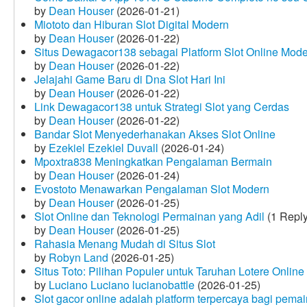
by
Dean Houser
(2026-01-21)
Miototo dan Hiburan Slot Digital Modern
by
Dean Houser
(2026-01-22)
Situs Dewagacor138 sebagai Platform Slot Online Mod
by
Dean Houser
(2026-01-22)
Jelajahi Game Baru di Dna Slot Hari Ini
by
Dean Houser
(2026-01-22)
Link Dewagacor138 untuk Strategi Slot yang Cerdas
by
Dean Houser
(2026-01-22)
Bandar Slot Menyederhanakan Akses Slot Online
by
Ezekiel Ezekiel Duvall
(2026-01-24)
Mpoxtra838 Meningkatkan Pengalaman Bermain
by
Dean Houser
(2026-01-24)
Evostoto Menawarkan Pengalaman Slot Modern
by
Dean Houser
(2026-01-25)
Slot Online dan Teknologi Permainan yang Adil
(1 Reply
by
Dean Houser
(2026-01-25)
Rahasia Menang Mudah di Situs Slot
by
Robyn Land
(2026-01-25)
Situs Toto: Pilihan Populer untuk Taruhan Lotere Online
by
Luciano Luciano lucianobattle
(2026-01-25)
Slot gacor online adalah platform terpercaya bagi pem