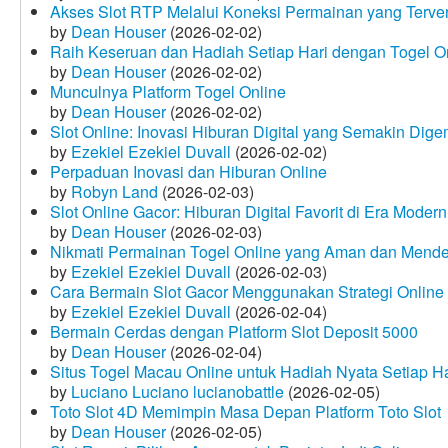
Akses Slot RTP Melalui Koneksi Permainan yang Terveri
by
Dean Houser
(2026-02-02)
Raih Keseruan dan Hadiah Setiap Hari dengan Togel O
by
Dean Houser
(2026-02-02)
Munculnya Platform Togel Online
by
Dean Houser
(2026-02-02)
Slot Online: Inovasi Hiburan Digital yang Semakin Dige
by
Ezekiel Ezekiel Duvall
(2026-02-02)
Perpaduan Inovasi dan Hiburan Online
by
Robyn Land
(2026-02-03)
Slot Online Gacor: Hiburan Digital Favorit di Era Modern
by
Dean Houser
(2026-02-03)
Nikmati Permainan Togel Online yang Aman dan Mende
by
Ezekiel Ezekiel Duvall
(2026-02-03)
Cara Bermain Slot Gacor Menggunakan Strategi Online
by
Ezekiel Ezekiel Duvall
(2026-02-04)
Bermain Cerdas dengan Platform Slot Deposit 5000
by
Dean Houser
(2026-02-04)
Situs Togel Macau Online untuk Hadiah Nyata Setiap Ha
by
Luciano Luciano lucianobattle
(2026-02-05)
Toto Slot 4D Memimpin Masa Depan Platform Toto Slot
by
Dean Houser
(2026-02-05)