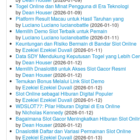
Togel Online dan Minat Pengguna di Era Teknologi
by
Dean Houser
(2026-01-09)
Platform Result Macau untuk Hasil Taruhan yang
by
Luciano Luciano lucianobattle
(2026-01-10)
Memilih Demo Slot Terbaik untuk Pemain
by
Luciano Luciano lucianobattle
(2026-01-11)
Keuntungan dan Risiko Bermain di Bandar Slot Online
by
Ezekiel Ezekiel Duvall
(2026-01-11)
Data SDY Mendukung Keputusan Togel yang Lebih Ce
by
Dean Houser
(2026-01-12)
Memilih Dnaslot88 untuk Akses Slot Gacor Resmi
by
Dean Houser
(2026-01-12)
Temukan Bonus Melalui Link Slot Demo
by
Ezekiel Ezekiel Duvall
(2026-01-12)
Slot Online sebagai Hiburan Digital Populer
by
Ezekiel Ezekiel Duvall
(2026-01-12)
WDSLOT77: Pilar Hiburan Digital di Era Online
by
Nicholas Kennedy
(2026-01-12)
Bagaimana Slot Gacor Meningkatkan Hiburan Slot Onli
by
Dean Houser
(2026-01-12)
Dnaslot88 Daftar dan Variasi Permainan Slot Online
by
Ezekiel Ezekiel Duvall
(2026-01-13)