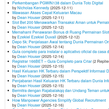
Perkembangan PGWIN138 dalam Dunia Toto Digital
by
Nicholas Kennedy
(2025-12-11)
Wawasan Akses Cepat Keluaran Macau
by
Dean Houser
(2025-12-11)
Slot Bet 200 Menawarkan Transaksi Aman untuk Pemai
by
Dean Houser
(2025-12-12)
Memahami Penawaran Bonus di Ruang Permainan Slot 
by
Ezekiel Ezekiel Duvall
(2025-12-12)
Depo 5k: Penjelasan Awal tentang Dunia Permainan On
by
Dean Houser
(2025-12-14)
Guia completo para instalar o aplicativo oficial da casa
by
Dean Houser
(2025-12-14)
Registrar 166BET – Guia Completo para Criar
(2 Replie
by
Dean Houser
(2025-12-15)
Hasil Keluaran HK Terbaru dalam Perspektif Informasi D
by
Dean Houser
(2025-12-15)
Penjabaran Hasil Keluaran HK Terbaru dalam Dunia Info
by
Dean Houser
(2025-12-15)
Bermitra dengan Rajabalakqq dan Undang Teman untu
by
Dean Houser
(2025-12-16)
How Manpower Agencies Simplify Global Recruitment
by
Dean Houser
(2025-12-16)