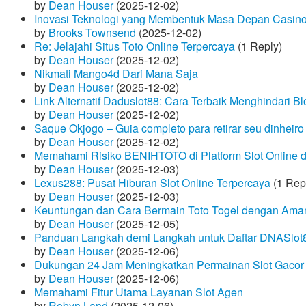
by
Dean Houser
(2025-12-02)
Inovasi Teknologi yang Membentuk Masa Depan Casino
by
Brooks Townsend
(2025-12-02)
Re: Jelajahi Situs Toto Online Terpercaya
(1 Reply)
by
Dean Houser
(2025-12-02)
Nikmati Mango4d Dari Mana Saja
by
Dean Houser
(2025-12-02)
Link Alternatif Daduslot88: Cara Terbaik Menghindari Blo
by
Dean Houser
(2025-12-02)
Saque Okjogo – Guia completo para retirar seu dinheir
by
Dean Houser
(2025-12-02)
Memahami Risiko BENIHTOTO di Platform Slot Online
by
Dean Houser
(2025-12-03)
Lexus288: Pusat Hiburan Slot Online Terpercaya
(1 Rep
by
Dean Houser
(2025-12-03)
Keuntungan dan Cara Bermain Toto Togel dengan Ama
by
Dean Houser
(2025-12-05)
Panduan Langkah demi Langkah untuk Daftar DNASlot
by
Dean Houser
(2025-12-06)
Dukungan 24 Jam Meningkatkan Permainan Slot Gacor
by
Dean Houser
(2025-12-06)
Memahami Fitur Utama Layanan Slot Agen
by
Robyn Land
(2025-12-06)