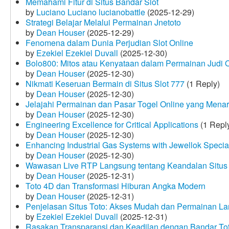
Memahami Fitur di Situs Bandar Slot
by
Luciano Luciano lucianobattle
(2025-12-29)
Strategi Belajar Melalui Permainan Jnetoto
by
Dean Houser
(2025-12-29)
Fenomena dalam Dunia Perjudian Slot Online
by
Ezekiel Ezekiel Duvall
(2025-12-30)
Bolo800: Mitos atau Kenyataan dalam Permainan Judi 
by
Dean Houser
(2025-12-30)
Nikmati Keseruan Bermain di Situs Slot 777
(1 Reply)
by
Dean Houser
(2025-12-30)
Jelajahi Permainan dan Pasar Togel Online yang Menar
by
Dean Houser
(2025-12-30)
Engineering Excellence for Critical Applications
(1 Repl
by
Dean Houser
(2025-12-30)
Enhancing Industrial Gas Systems with Jewellok Specia
by
Dean Houser
(2025-12-30)
Wawasan Live RTP Langsung tentang Keandalan Situs 
by
Dean Houser
(2025-12-31)
Toto 4D dan Transformasi Hiburan Angka Modern
by
Dean Houser
(2025-12-31)
Penjelasan Situs Toto: Akses Mudah dan Permainan La
by
Ezekiel Ezekiel Duvall
(2025-12-31)
Rasakan Transparansi dan Keadilan dengan Bandar To