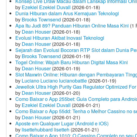
Konsep Live Draw Macau dalam Lanskap Informasi Onl
by
Ezekiel Ezekiel Duvall
(2026-01-18)
Dunia Hiburan dalam Arus Kemajuan Teknologi
by
Brooks Townsend
(2026-01-18)
Apa Itu Judi 89? Panduan Hiburan Online Masa Kini
(1 
by
Dean Houser
(2026-01-18)
Evolusi Hiburan Akibat Inovasi Teknologi
by
Dean Houser
(2026-01-18)
Sejarah dan Evolusi Bocoran RTP Slot dalam Dunia Pe
by
Brooks Townsend
(2026-01-19)
Togel Online: Wajah Baru Hiburan Digital Masa Kini
by
Dean Houser
(2026-01-19)
Slot Maxwin Online: Hiburan dengan Pembayaran Tingg
by
Luciano Luciano lucianobattle
(2026-01-19)
Jewellok Ultra High Purity Gas Regulator Optimized For
by
Dean Houser
(2026-01-20)
Como Baixar o App 255bet: Guia Completo para Android
by
Ezekiel Ezekiel Duvall
(2026-01-21)
Como Baixar o App 55dd: Tenha o Melhor Cassino no s
by
Dean Houser
(2026-01-21)
Aposte em Qualquer Lugar (Android e iOS)
by
lisettehubbard lisetteh
(2026-01-21)
Como Baixar o App 1010: O Cassino Completo no seu C