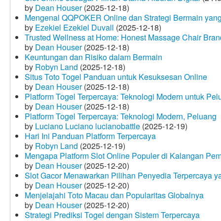
by
Dean Houser
(2025-12-18)
Mengenal QQPOKER Online dan Strategi Bermain yang
by
Ezekiel Ezekiel Duvall
(2025-12-18)
Trusted Wellness at Home: Honest Massage Chair Bran
by
Dean Houser
(2025-12-18)
Keuntungan dan Risiko dalam Bermain
by
Robyn Land
(2025-12-18)
Situs Toto Togel Panduan untuk Kesuksesan Online
by
Dean Houser
(2025-12-18)
Platform Togel Terpercaya: Teknologi Modern untuk Pe
by
Dean Houser
(2025-12-18)
Platform Togel Terpercaya: Teknologi Modern, Peluang
by
Luciano Luciano lucianobattle
(2025-12-19)
Hari Ini Panduan Platform Terpercaya
by
Robyn Land
(2025-12-19)
Mengapa Platform Slot Online Populer di Kalangan Pe
by
Dean Houser
(2025-12-20)
Slot Gacor Menawarkan Pilihan Penyedia Terpercaya y
by
Dean Houser
(2025-12-20)
Menjelajahi Toto Macau dan Popularitas Globalnya
by
Dean Houser
(2025-12-20)
Strategi Prediksi Togel dengan Sistem Terpercaya