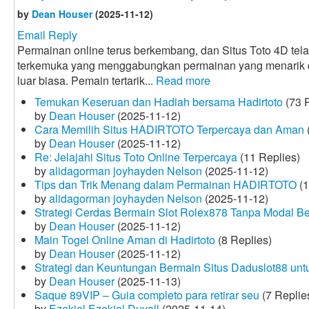
by
Dean Houser
(2025-11-12)
Email Reply
Permainan online terus berkembang, dan Situs Toto 4D tela
terkemuka yang menggabungkan permainan yang menarik
luar biasa. Pemain tertarik...
Read more
Temukan Keseruan dan Hadiah bersama Hadirtoto
(73 R
by
Dean Houser
(2025-11-12)
Cara Memilih Situs HADIRTOTO Terpercaya dan Aman
by
Dean Houser
(2025-11-12)
Re: Jelajahi Situs Toto Online Terpercaya
(11 Replies)
by
alidagorman joyhayden Nelson
(2025-11-12)
Tips dan Trik Menang dalam Permainan HADIRTOTO
(1
by
alidagorman joyhayden Nelson
(2025-11-12)
Strategi Cerdas Bermain Slot Rolex878 Tanpa Modal B
by
Dean Houser
(2025-11-12)
Main Togel Online Aman di Hadirtoto
(8 Replies)
by
Dean Houser
(2025-11-12)
Strategi dan Keuntungan Bermain Situs Daduslot88 un
by
Dean Houser
(2025-11-13)
Saque 89VIP – Guia completo para retirar seu
(7 Replie
by
Ezekiel Ezekiel Duvall
(2025-11-14)