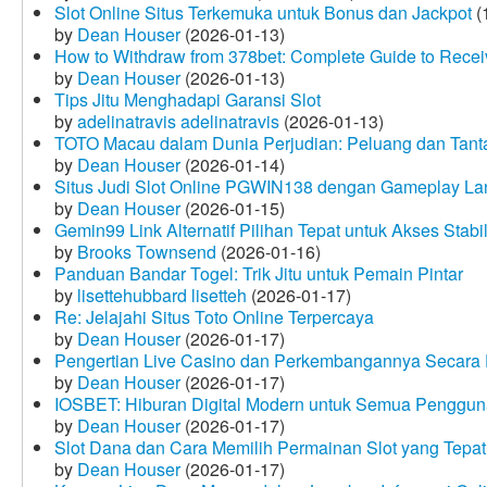
Slot Online Situs Terkemuka untuk Bonus dan Jackpot
(
by
Dean Houser
(2026-01-13)
How to Withdraw from 378bet: Complete Guide to Receiv
by
Dean Houser
(2026-01-13)
Tips Jitu Menghadapi Garansi Slot
by
adelinatravis adelinatravis
(2026-01-13)
TOTO Macau dalam Dunia Perjudian: Peluang dan Tanta
by
Dean Houser
(2026-01-14)
Situs Judi Slot Online PGWIN138 dengan Gameplay La
by
Dean Houser
(2026-01-15)
Gemin99 Link Alternatif Pilihan Tepat untuk Akses Stabi
by
Brooks Townsend
(2026-01-16)
Panduan Bandar Togel: Trik Jitu untuk Pemain Pintar
by
lisettehubbard lisetteh
(2026-01-17)
Re: Jelajahi Situs Toto Online Terpercaya
by
Dean Houser
(2026-01-17)
Pengertian Live Casino dan Perkembangannya Secara D
by
Dean Houser
(2026-01-17)
IOSBET: Hiburan Digital Modern untuk Semua Penggu
by
Dean Houser
(2026-01-17)
Slot Dana dan Cara Memilih Permainan Slot yang Tepat
by
Dean Houser
(2026-01-17)