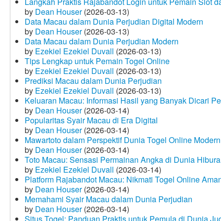
Langkah Praktis Rajabandot Login untuk Pemain Slot d
by
Dean Houser
(2026-03-13)
Data Macau dalam Dunia Perjudian Digital Modern
by
Dean Houser
(2026-03-13)
Data Macau dalam Dunia Perjudian Modern
by
Ezekiel Ezekiel Duvall
(2026-03-13)
Tips Lengkap untuk Pemain Togel Online
by
Ezekiel Ezekiel Duvall
(2026-03-13)
Prediksi Macau dalam Dunia Perjudian
by
Ezekiel Ezekiel Duvall
(2026-03-13)
Keluaran Macau: Informasi Hasil yang Banyak Dicari P
by
Dean Houser
(2026-03-14)
Popularitas Syair Macau di Era Digital
by
Dean Houser
(2026-03-14)
Mawartoto dalam Perspektif Dunia Togel Online Modern
by
Dean Houser
(2026-03-14)
Toto Macau: Sensasi Permainan Angka di Dunia Hibura
by
Ezekiel Ezekiel Duvall
(2026-03-14)
Platform Rajabandot Macau: Nikmati Togel Online Am
by
Dean Houser
(2026-03-14)
Memahami Syair Macau dalam Dunia Perjudian
by
Dean Houser
(2026-03-14)
Situs Togel: Panduan Praktis untuk Pemula di Dunia Ju