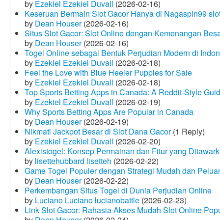
by
Ezekiel Ezekiel Duvall
(2026-02-16)
Keseruan Bermain Slot Gacor Hanya di Nagaspin99 slo
by
Dean Houser
(2026-02-16)
Situs Slot Gacor: Slot Online dengan Kemenangan Be
by
Dean Houser
(2026-02-16)
Togel Online sebagai Bentuk Perjudian Modern di Indon
by
Ezekiel Ezekiel Duvall
(2026-02-18)
Feel the Love with Blue Heeler Puppies for Sale
by
Ezekiel Ezekiel Duvall
(2026-02-18)
Top Sports Betting Apps in Canada: A Reddit‑Style Gui
by
Ezekiel Ezekiel Duvall
(2026-02-19)
Why Sports Betting Apps Are Popular in Canada
by
Dean Houser
(2026-02-19)
Nikmati Jackpot Besar di Slot Dana Gacor
(1 Reply)
by
Ezekiel Ezekiel Duvall
(2026-02-20)
Alexistogel: Konsep Permainan dan Fitur yang Ditawar
by
lisettehubbard lisetteh
(2026-02-22)
Game Togel Populer dengan Strategi Mudah dan Pelua
by
Dean Houser
(2026-02-22)
Perkembangan Situs Togel di Dunia Perjudian Online
by
Luciano Luciano lucianobattle
(2026-02-23)
Link Slot Gacor: Rahasia Akses Mudah Slot Online Pop
by
Dean Houser
(2026-02-24)