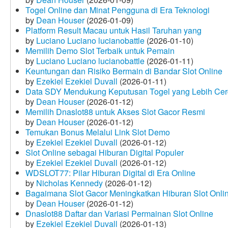
Togel Online dan Minat Pengguna di Era Teknologi
by
Dean Houser
(2026-01-09)
Platform Result Macau untuk Hasil Taruhan yang
by
Luciano Luciano lucianobattle
(2026-01-10)
Memilih Demo Slot Terbaik untuk Pemain
by
Luciano Luciano lucianobattle
(2026-01-11)
Keuntungan dan Risiko Bermain di Bandar Slot Online
by
Ezekiel Ezekiel Duvall
(2026-01-11)
Data SDY Mendukung Keputusan Togel yang Lebih Ce
by
Dean Houser
(2026-01-12)
Memilih Dnaslot88 untuk Akses Slot Gacor Resmi
by
Dean Houser
(2026-01-12)
Temukan Bonus Melalui Link Slot Demo
by
Ezekiel Ezekiel Duvall
(2026-01-12)
Slot Online sebagai Hiburan Digital Populer
by
Ezekiel Ezekiel Duvall
(2026-01-12)
WDSLOT77: Pilar Hiburan Digital di Era Online
by
Nicholas Kennedy
(2026-01-12)
Bagaimana Slot Gacor Meningkatkan Hiburan Slot Onli
by
Dean Houser
(2026-01-12)
Dnaslot88 Daftar dan Variasi Permainan Slot Online
by
Ezekiel Ezekiel Duvall
(2026-01-13)