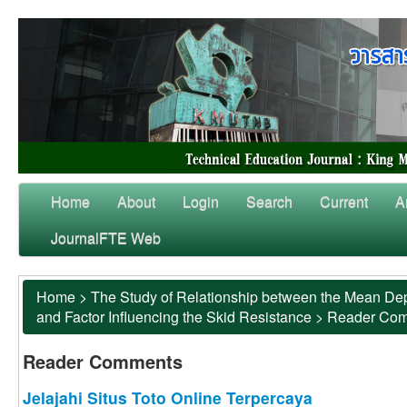
Home
About
Login
Search
Current
A
JournalFTE Web
Home
>
The Study of Relationship between the Mean Dep
and Factor Influencing the Skid Resistance
>
Reader Co
Reader Comments
Jelajahi Situs Toto Online Terpercaya