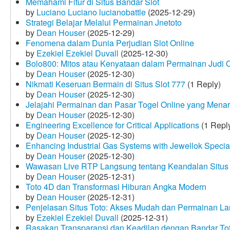
Memahami Fitur di Situs Bandar Slot
by
Luciano Luciano lucianobattle
(2025-12-29)
Strategi Belajar Melalui Permainan Jnetoto
by
Dean Houser
(2025-12-29)
Fenomena dalam Dunia Perjudian Slot Online
by
Ezekiel Ezekiel Duvall
(2025-12-30)
Bolo800: Mitos atau Kenyataan dalam Permainan Judi 
by
Dean Houser
(2025-12-30)
Nikmati Keseruan Bermain di Situs Slot 777
(1 Reply)
by
Dean Houser
(2025-12-30)
Jelajahi Permainan dan Pasar Togel Online yang Menar
by
Dean Houser
(2025-12-30)
Engineering Excellence for Critical Applications
(1 Repl
by
Dean Houser
(2025-12-30)
Enhancing Industrial Gas Systems with Jewellok Specia
by
Dean Houser
(2025-12-30)
Wawasan Live RTP Langsung tentang Keandalan Situs 
by
Dean Houser
(2025-12-31)
Toto 4D dan Transformasi Hiburan Angka Modern
by
Dean Houser
(2025-12-31)
Penjelasan Situs Toto: Akses Mudah dan Permainan La
by
Ezekiel Ezekiel Duvall
(2025-12-31)
Rasakan Transparansi dan Keadilan dengan Bandar To