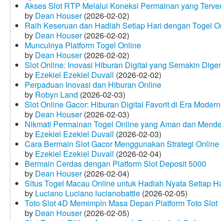
Akses Slot RTP Melalui Koneksi Permainan yang Terveri
by
Dean Houser
(2026-02-02)
Raih Keseruan dan Hadiah Setiap Hari dengan Togel O
by
Dean Houser
(2026-02-02)
Munculnya Platform Togel Online
by
Dean Houser
(2026-02-02)
Slot Online: Inovasi Hiburan Digital yang Semakin Dige
by
Ezekiel Ezekiel Duvall
(2026-02-02)
Perpaduan Inovasi dan Hiburan Online
by
Robyn Land
(2026-02-03)
Slot Online Gacor: Hiburan Digital Favorit di Era Modern
by
Dean Houser
(2026-02-03)
Nikmati Permainan Togel Online yang Aman dan Mende
by
Ezekiel Ezekiel Duvall
(2026-02-03)
Cara Bermain Slot Gacor Menggunakan Strategi Online
by
Ezekiel Ezekiel Duvall
(2026-02-04)
Bermain Cerdas dengan Platform Slot Deposit 5000
by
Dean Houser
(2026-02-04)
Situs Togel Macau Online untuk Hadiah Nyata Setiap Ha
by
Luciano Luciano lucianobattle
(2026-02-05)
Toto Slot 4D Memimpin Masa Depan Platform Toto Slot
by
Dean Houser
(2026-02-05)