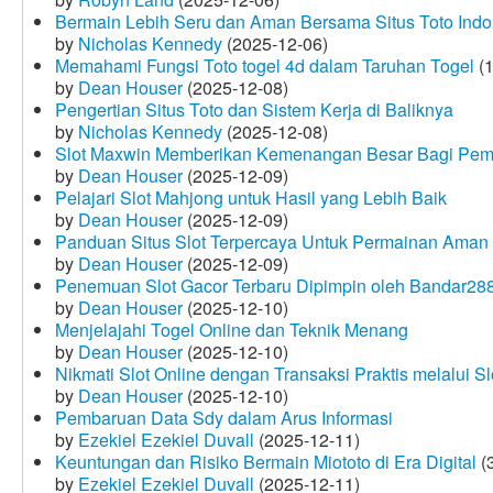
Bermain Lebih Seru dan Aman Bersama Situs Toto Indo
by
Nicholas Kennedy
(2025-12-06)
Memahami Fungsi Toto togel 4d dalam Taruhan Togel
(1
by
Dean Houser
(2025-12-08)
Pengertian Situs Toto dan Sistem Kerja di Baliknya
by
Nicholas Kennedy
(2025-12-08)
Slot Maxwin Memberikan Kemenangan Besar Bagi Pem
by
Dean Houser
(2025-12-09)
Pelajari Slot Mahjong untuk Hasil yang Lebih Baik
by
Dean Houser
(2025-12-09)
Panduan Situs Slot Terpercaya Untuk Permainan Aman
by
Dean Houser
(2025-12-09)
Penemuan Slot Gacor Terbaru Dipimpin oleh Bandar28
by
Dean Houser
(2025-12-10)
Menjelajahi Togel Online dan Teknik Menang
by
Dean Houser
(2025-12-10)
Nikmati Slot Online dengan Transaksi Praktis melalui S
by
Dean Houser
(2025-12-10)
Pembaruan Data Sdy dalam Arus Informasi
by
Ezekiel Ezekiel Duvall
(2025-12-11)
Keuntungan dan Risiko Bermain Miototo di Era Digital
(3
by
Ezekiel Ezekiel Duvall
(2025-12-11)