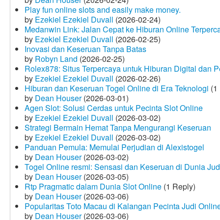
Play fun online slots and easily make money.
by
Ezekiel Ezekiel Duvall
(2026-02-24)
Medanwin Link: Jalan Cepat ke Hiburan Online Terperc
by
Ezekiel Ezekiel Duvall
(2026-02-25)
Inovasi dan Keseruan Tanpa Batas
by
Robyn Land
(2026-02-25)
Rolex878: Situs Terpercaya untuk Hiburan Digital dan 
by
Ezekiel Ezekiel Duvall
(2026-02-26)
Hiburan dan Keseruan Togel Online di Era Teknologi
(1 
by
Dean Houser
(2026-03-01)
Agen Slot: Solusi Cerdas untuk Pecinta Slot Online
by
Ezekiel Ezekiel Duvall
(2026-03-02)
Strategi Bermain Hemat Tanpa Mengurangi Keseruan
by
Ezekiel Ezekiel Duvall
(2026-03-02)
Panduan Pemula: Memulai Perjudian di Alexistogel
by
Dean Houser
(2026-03-02)
Togel Online resmi: Sensasi dan Keseruan di Dunia Judi
by
Dean Houser
(2026-03-05)
Rtp Pragmatic dalam Dunia Slot Online
(1 Reply)
by
Dean Houser
(2026-03-06)
Popularitas Toto Macau di Kalangan Pecinta Judi Onlin
by
Dean Houser
(2026-03-06)