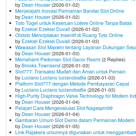
by
Dean Houser
(2026-01-02)
Menjelajahi Inovasi Permainan Bandar Slot Online
by
Dean Houser
(2026-01-02)
Toto Togel untuk Keseruan Lotere Online Tanpa Batas
by
Ezekiel Ezekiel Duvall
(2026-01-02)
Olxtoto Menciptakan Insentif di Ruang Toto Online
by
Ezekiel Ezekiel Duvall
(2026-01-03)
Wawasan Slot Maxwin tentang Layanan Dukungan Sep
by
Dean Houser
(2026-01-03)
Memahami Pedoman Slot Gacor Resmi
(2 Replies)
by
Brooks Townsend
(2026-01-03)
Slot777: Transaksi Mudah dan Aman untuk Pemain
by
Luciano Luciano lucianobattle
(2026-01-03)
Platform Slot777 dengan Metode Pembayaran Cepat
by
Luciano Luciano lucianobattle
(2026-01-03)
High-Purity Diaphragm Valve Technology for Modern Indu
by
Dean Houser
(2026-01-04)
Pelajari Cara Mengevaluasi Slot Nagaspin99
by
Dean Houser
(2026-01-04)
Gambaran Umum Slot Demo dalam Permainan Modern
by
Dean Houser
(2026-01-05)
Link Rajakera umumnya digunakan untuk menggambarkan