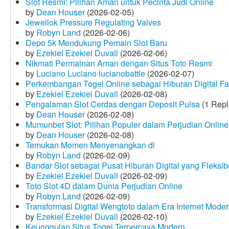
Slot Resmi: Pilihan Aman untuk Pecinta Judi Online
by
Dean Houser
(2026-02-05)
Jewellok Pressure Regulating Valves
by
Robyn Land
(2026-02-06)
Depo 5k Mendukung Pemain Slot Baru
by
Ezekiel Ezekiel Duvall
(2026-02-06)
Nikmati Permainan Aman dengan Situs Toto Resmi
by
Luciano Luciano lucianobattle
(2026-02-07)
Perkembangan Togel Online sebagai Hiburan Digital Fav
by
Ezekiel Ezekiel Duvall
(2026-02-08)
Pengalaman Slot Cerdas dengan Deposit Pulsa
(1 Repl
by
Dean Houser
(2026-02-08)
Mumunbet Slot: Pilihan Populer dalam Perjudian Online
by
Dean Houser
(2026-02-08)
Temukan Momen Menyenangkan di
by
Robyn Land
(2026-02-09)
Bandar Slot sebagai Pusat Hiburan Digital yang Fleksib
by
Ezekiel Ezekiel Duvall
(2026-02-09)
Toto Slot 4D dalam Dunia Perjudian Online
by
Robyn Land
(2026-02-09)
Transformasi Digital Wengtoto dalam Era Internet Mode
by
Ezekiel Ezekiel Duvall
(2026-02-10)
Keunggulan Situs Togel Terpercaya Modern