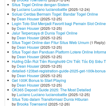
Situs Togel Online dengan Sistem
by
Luciano Luciano lucianobattle
(2025-12-24)
Solusi Cerdas Bermain Togel: Bandar Togel Online
by
Dean Houser
(2025-12-25)
Login Toto Slot Menjadi Favorit bagi Pemain Slot Online
by
Dean Houser
(2025-12-25)
Jalur Terpercaya di Dunia Togel Online
by
Dean Houser
(2025-12-25)
Situs Togel Online dan Fitur Situs Web Umum
(1 Reply)
by
Dean Houser
(2025-12-25)
Situs Togel dan Panduan Platform Lotere Online Informat
by
Dean Houser
(2025-12-25)
Hướng Dẫn Rút Tiền Rongho99 Chi Tiết: Tốc Độ Siêu 
by
Dean Houser
(2025-12-25)
detailed-123bet-registration-guide-2025-get-100k-bonus-
by
Dean Houser
(2025-12-25)
Get 100K Bonus to Start Playing
by
Dean Houser
(2025-12-25)
OK365 Deposit Guide 2025: The Most Detailed
by
Luciano Luciano lucianobattle
(2025-12-25)
Situs Toto dalam Transformasi Dunia Hiburan
by
Brooks Townsend
(2025-12-26)