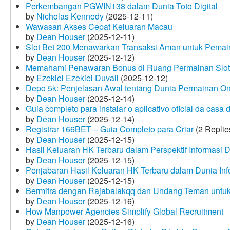
Perkembangan PGWIN138 dalam Dunia Toto Digital
by
Nicholas Kennedy
(2025-12-11)
Wawasan Akses Cepat Keluaran Macau
by
Dean Houser
(2025-12-11)
Slot Bet 200 Menawarkan Transaksi Aman untuk Pemai
by
Dean Houser
(2025-12-12)
Memahami Penawaran Bonus di Ruang Permainan Slot 
by
Ezekiel Ezekiel Duvall
(2025-12-12)
Depo 5k: Penjelasan Awal tentang Dunia Permainan On
by
Dean Houser
(2025-12-14)
Guia completo para instalar o aplicativo oficial da casa
by
Dean Houser
(2025-12-14)
Registrar 166BET – Guia Completo para Criar
(2 Replie
by
Dean Houser
(2025-12-15)
Hasil Keluaran HK Terbaru dalam Perspektif Informasi D
by
Dean Houser
(2025-12-15)
Penjabaran Hasil Keluaran HK Terbaru dalam Dunia Info
by
Dean Houser
(2025-12-15)
Bermitra dengan Rajabalakqq dan Undang Teman untu
by
Dean Houser
(2025-12-16)
How Manpower Agencies Simplify Global Recruitment
by
Dean Houser
(2025-12-16)