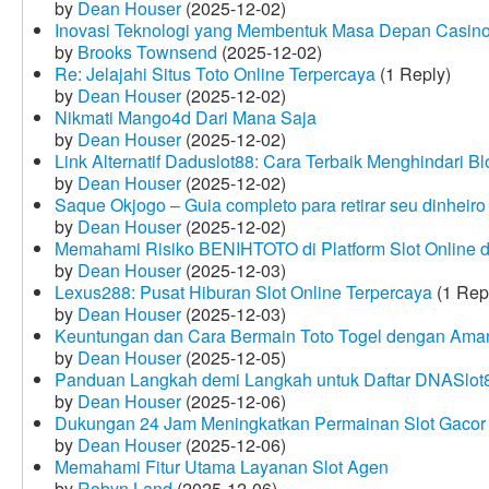
by
Dean Houser
(2025-12-02)
Inovasi Teknologi yang Membentuk Masa Depan Casino
by
Brooks Townsend
(2025-12-02)
Re: Jelajahi Situs Toto Online Terpercaya
(1 Reply)
by
Dean Houser
(2025-12-02)
Nikmati Mango4d Dari Mana Saja
by
Dean Houser
(2025-12-02)
Link Alternatif Daduslot88: Cara Terbaik Menghindari Blo
by
Dean Houser
(2025-12-02)
Saque Okjogo – Guia completo para retirar seu dinheir
by
Dean Houser
(2025-12-02)
Memahami Risiko BENIHTOTO di Platform Slot Online
by
Dean Houser
(2025-12-03)
Lexus288: Pusat Hiburan Slot Online Terpercaya
(1 Rep
by
Dean Houser
(2025-12-03)
Keuntungan dan Cara Bermain Toto Togel dengan Ama
by
Dean Houser
(2025-12-05)
Panduan Langkah demi Langkah untuk Daftar DNASlot
by
Dean Houser
(2025-12-06)
Dukungan 24 Jam Meningkatkan Permainan Slot Gacor
by
Dean Houser
(2025-12-06)
Memahami Fitur Utama Layanan Slot Agen
by
Robyn Land
(2025-12-06)