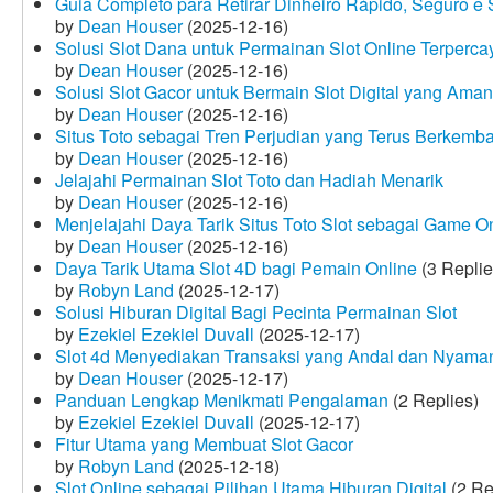
Guia Completo para Retirar Dinheiro Rápido, Seguro 
by
Dean Houser
(2025-12-16)
Solusi Slot Dana untuk Permainan Slot Online Terperca
by
Dean Houser
(2025-12-16)
Solusi Slot Gacor untuk Bermain Slot Digital yang Aman
by
Dean Houser
(2025-12-16)
Situs Toto sebagai Tren Perjudian yang Terus Berkemb
by
Dean Houser
(2025-12-16)
Jelajahi Permainan Slot Toto dan Hadiah Menarik
by
Dean Houser
(2025-12-16)
Menjelajahi Daya Tarik Situs Toto Slot sebagai Game O
by
Dean Houser
(2025-12-16)
Daya Tarik Utama Slot 4D bagi Pemain Online
(3 Replie
by
Robyn Land
(2025-12-17)
Solusi Hiburan Digital Bagi Pecinta Permainan Slot
by
Ezekiel Ezekiel Duvall
(2025-12-17)
Slot 4d Menyediakan Transaksi yang Andal dan Nyama
by
Dean Houser
(2025-12-17)
Panduan Lengkap Menikmati Pengalaman
(2 Replies)
by
Ezekiel Ezekiel Duvall
(2025-12-17)
Fitur Utama yang Membuat Slot Gacor
by
Robyn Land
(2025-12-18)
Slot Online sebagai Pilihan Utama Hiburan Digital
(2 Re