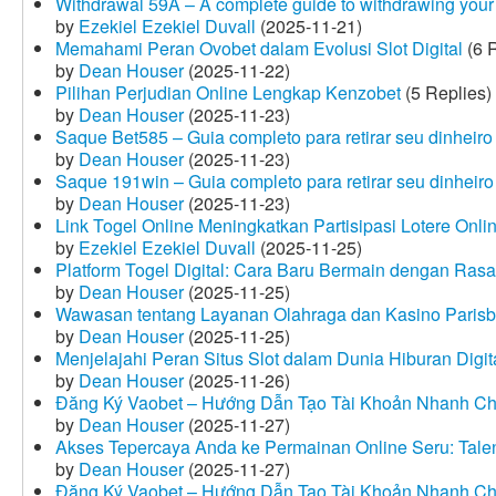
Withdrawal 59A – A complete guide to withdrawing your 
by
Ezekiel Ezekiel Duvall
(2025-11-21)
Memahami Peran Ovobet dalam Evolusi Slot Digital
(6 R
by
Dean Houser
(2025-11-22)
Pilihan Perjudian Online Lengkap Kenzobet
(5 Replies)
by
Dean Houser
(2025-11-23)
Saque Bet585 – Guia completo para retirar seu dinheir
by
Dean Houser
(2025-11-23)
Saque 191win – Guia completo para retirar seu dinheir
by
Dean Houser
(2025-11-23)
Link Togel Online Meningkatkan Partisipasi Lotere Onli
by
Ezekiel Ezekiel Duvall
(2025-11-25)
Platform Togel Digital: Cara Baru Bermain dengan Ra
by
Dean Houser
(2025-11-25)
Wawasan tentang Layanan Olahraga dan Kasino Parisb
by
Dean Houser
(2025-11-25)
Menjelajahi Peran Situs Slot dalam Dunia Hiburan Digi
by
Dean Houser
(2025-11-26)
Đăng Ký Vaobet – Hướng Dẫn Tạo Tài Khoản Nhanh C
by
Dean Houser
(2025-11-27)
Akses Tepercaya Anda ke Permainan Online Seru: Tale
by
Dean Houser
(2025-11-27)
Đăng Ký Vaobet – Hướng Dẫn Tạo Tài Khoản Nhanh C