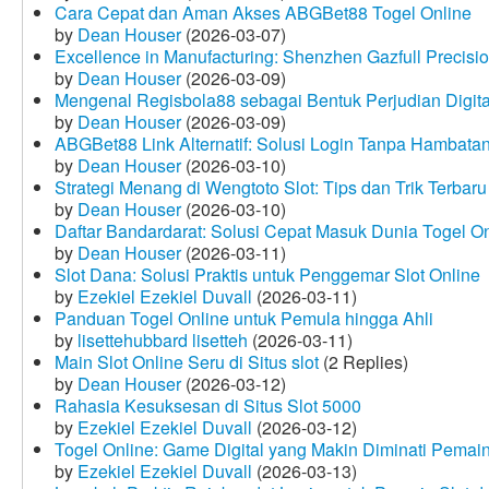
Cara Cepat dan Aman Akses ABGBet88 Togel Online
by
Dean Houser
(2026-03-07)
Excellence in Manufacturing: Shenzhen Gazfull Precisio
by
Dean Houser
(2026-03-09)
Mengenal Regisbola88 sebagai Bentuk Perjudian Digita
by
Dean Houser
(2026-03-09)
ABGBet88 Link Alternatif: Solusi Login Tanpa Hambata
by
Dean Houser
(2026-03-10)
Strategi Menang di Wengtoto Slot: Tips dan Trik Terbaru
by
Dean Houser
(2026-03-10)
Daftar Bandardarat: Solusi Cepat Masuk Dunia Togel On
by
Dean Houser
(2026-03-11)
Slot Dana: Solusi Praktis untuk Penggemar Slot Online
by
Ezekiel Ezekiel Duvall
(2026-03-11)
Panduan Togel Online untuk Pemula hingga Ahli
by
lisettehubbard lisetteh
(2026-03-11)
Main Slot Online Seru di Situs slot
(2 Replies)
by
Dean Houser
(2026-03-12)
Rahasia Kesuksesan di Situs Slot 5000
by
Ezekiel Ezekiel Duvall
(2026-03-12)
Togel Online: Game Digital yang Makin Diminati Pemai
by
Ezekiel Ezekiel Duvall
(2026-03-13)