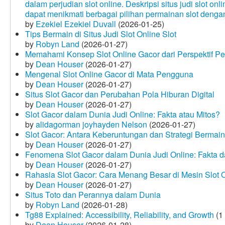
dalam perjudian slot online. Deskripsi situs judi slot o
dapat menikmati berbagai pilihan permainan slot dengan
by
Ezekiel Ezekiel Duvall
(2026-01-25)
Tips Bermain di Situs Judi Slot Online Slot
by
Robyn Land
(2026-01-27)
Memahami Konsep Slot Online Gacor dari Perspektif P
by
Dean Houser
(2026-01-27)
Mengenal Slot Online Gacor di Mata Pengguna
by
Dean Houser
(2026-01-27)
Situs Slot Gacor dan Perubahan Pola Hiburan Digital
by
Dean Houser
(2026-01-27)
Slot Gacor dalam Dunia Judi Online: Fakta atau Mitos?
by
alidagorman joyhayden Nelson
(2026-01-27)
Slot Gacor: Antara Keberuntungan dan Strategi Bermain
by
Dean Houser
(2026-01-27)
Fenomena Slot Gacor dalam Dunia Judi Online: Fakta d
by
Dean Houser
(2026-01-27)
Rahasia Slot Gacor: Cara Menang Besar di Mesin Slot 
by
Dean Houser
(2026-01-27)
Situs Toto dan Perannya dalam Dunia
by
Robyn Land
(2026-01-28)
Tg88 Explained: Accessibility, Reliability, and Growth
(1
by
Dean Houser
(2026-01-28)