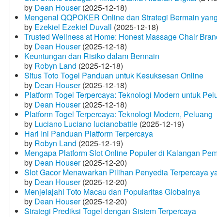
by
Dean Houser
(2025-12-18)
Mengenal QQPOKER Online dan Strategi Bermain yang
by
Ezekiel Ezekiel Duvall
(2025-12-18)
Trusted Wellness at Home: Honest Massage Chair Bran
by
Dean Houser
(2025-12-18)
Keuntungan dan Risiko dalam Bermain
by
Robyn Land
(2025-12-18)
Situs Toto Togel Panduan untuk Kesuksesan Online
by
Dean Houser
(2025-12-18)
Platform Togel Terpercaya: Teknologi Modern untuk Pe
by
Dean Houser
(2025-12-18)
Platform Togel Terpercaya: Teknologi Modern, Peluang
by
Luciano Luciano lucianobattle
(2025-12-19)
Hari Ini Panduan Platform Terpercaya
by
Robyn Land
(2025-12-19)
Mengapa Platform Slot Online Populer di Kalangan Pe
by
Dean Houser
(2025-12-20)
Slot Gacor Menawarkan Pilihan Penyedia Terpercaya y
by
Dean Houser
(2025-12-20)
Menjelajahi Toto Macau dan Popularitas Globalnya
by
Dean Houser
(2025-12-20)
Strategi Prediksi Togel dengan Sistem Terpercaya