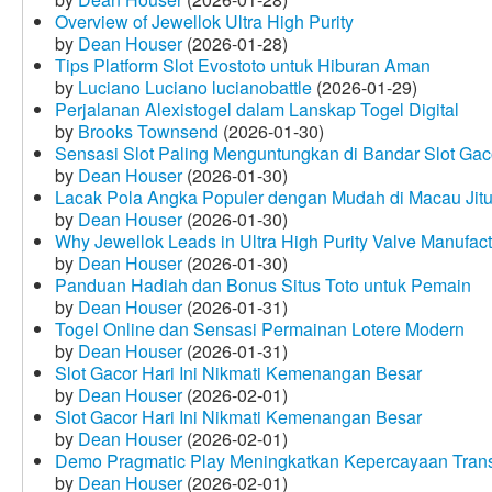
Overview of Jewellok Ultra High Purity
by
Dean Houser
(2026-01-28)
Tips Platform Slot Evostoto untuk Hiburan Aman
by
Luciano Luciano lucianobattle
(2026-01-29)
Perjalanan Alexistogel dalam Lanskap Togel Digital
by
Brooks Townsend
(2026-01-30)
Sensasi Slot Paling Menguntungkan di Bandar Slot Gac
by
Dean Houser
(2026-01-30)
Lacak Pola Angka Populer dengan Mudah di Macau Jit
by
Dean Houser
(2026-01-30)
Why Jewellok Leads in Ultra High Purity Valve Manufact
by
Dean Houser
(2026-01-30)
Panduan Hadiah dan Bonus Situs Toto untuk Pemain
by
Dean Houser
(2026-01-31)
Togel Online dan Sensasi Permainan Lotere Modern
by
Dean Houser
(2026-01-31)
Slot Gacor Hari Ini Nikmati Kemenangan Besar
by
Dean Houser
(2026-02-01)
Slot Gacor Hari Ini Nikmati Kemenangan Besar
by
Dean Houser
(2026-02-01)
Demo Pragmatic Play Meningkatkan Kepercayaan Tran
by
Dean Houser
(2026-02-01)