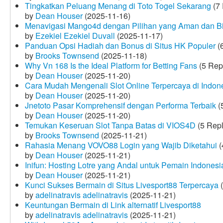
Tingkatkan Peluang Menang di Toto Togel Sekarang
(7 
by
Dean Houser
(2025-11-16)
Menavigasi Mango4d dengan Pilihan yang Aman dan B
by
Ezekiel Ezekiel Duvall
(2025-11-17)
Panduan Opsi Hadiah dan Bonus di Situs HK Populer
(6
by
Brooks Townsend
(2025-11-18)
Why Vn 168 Is the Ideal Platform for Betting Fans
(5 Rep
by
Dean Houser
(2025-11-20)
Cara Mudah Mengenali Slot Online Terpercaya di Indon
by
Dean Houser
(2025-11-20)
Jnetoto Pasar Komprehensif dengan Performa Terbaik
(
by
Dean Houser
(2025-11-20)
Temukan Keseruan Slot Tanpa Batas di VIOS4D
(5 Repl
by
Brooks Townsend
(2025-11-21)
Rahasia Menang VOVO88 Login yang Wajib Diketahui
(
by
Dean Houser
(2025-11-21)
Inifun: Hosting Lotre yang Andal untuk Pemain Indonesi
by
Dean Houser
(2025-11-21)
Kunci Sukses Bermain di Situs Livesport88 Terpercaya
(
by
adelinatravis adelinatravis
(2025-11-21)
Keuntungan Bermain di Link alternatif Livesport88
by
adelinatravis adelinatravis
(2025-11-21)