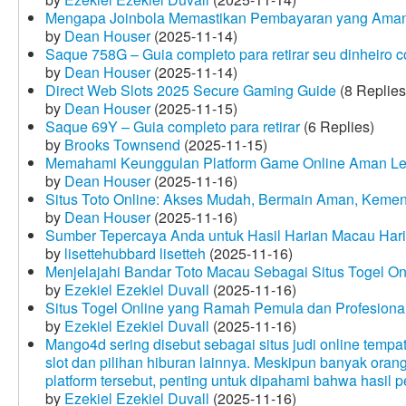
Mengapa Joinbola Memastikan Pembayaran yang Aman
by
Dean Houser
(2025-11-14)
Saque 758G – Guia completo para retirar seu dinheiro 
by
Dean Houser
(2025-11-14)
Direct Web Slots 2025 Secure Gaming Guide
(8 Replies
by
Dean Houser
(2025-11-15)
Saque 69Y – Guia completo para retirar
(6 Replies)
by
Brooks Townsend
(2025-11-15)
Memahami Keunggulan Platform Game Online Aman Le
by
Dean Houser
(2025-11-16)
Situs Toto Online: Akses Mudah, Bermain Aman, Keme
by
Dean Houser
(2025-11-16)
Sumber Tepercaya Anda untuk Hasil Harian Macau Hari 
by
lisettehubbard lisetteh
(2025-11-16)
Menjelajahi Bandar Toto Macau Sebagai Situs Togel On
by
Ezekiel Ezekiel Duvall
(2025-11-16)
Situs Togel Online yang Ramah Pemula dan Profesiona
by
Ezekiel Ezekiel Duvall
(2025-11-16)
Mango4d sering disebut sebagai situs judi online temp
slot dan pilihan hiburan lainnya. Meskipun banyak oran
platform tersebut, penting untuk dipahami bahwa hasil 
by
Ezekiel Ezekiel Duvall
(2025-11-16)