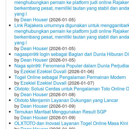
menghubungkan pemain ke platform judi online Rajakera
berkembang pesat, memiliki tautan yang stabil dan and
yang l
by
Dean Houser
(2026-01-05)
Link Rajakera umumnya digunakan untuk menggambarkan
menghubungkan pemain ke platform judi online Rajakera
berkembang pesat, memiliki tautan yang stabil dan and
yang l
by
Dean Houser
(2026-01-05)
nagaspin99 login sebagai Bagian dari Dunia Hiburan Di
by
Dean Houser
(2026-01-05)
Naga spin99: Fenomena Populer dalam Dunia Perjudian
by
Ezekiel Ezekiel Duvall
(2026-01-06)
Togel Online sebagai Pengalaman Permainan Modern
by
Ezekiel Ezekiel Duvall
(2026-01-07)
Olxtoto: Solusi Cerdas untuk Pengalaman Toto Online O
by
Dean Houser
(2026-01-08)
Olxtoto Menjamin Layanan Dukungan yang Lancar
by
Dean Houser
(2026-01-09)
Temukan Manfaat Menggunakan Result SGP
by
Dean Houser
(2026-01-09)
OLXTOTO dan Inovasi Layanan Togel Online Masa Kini
by
Dean Houser
(2026-01-09)