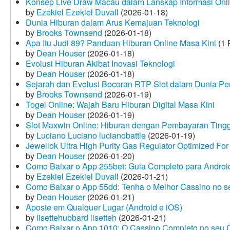
Konsep Live Draw Macau dalam Lanskap Informasi Onl
by
Ezekiel Ezekiel Duvall
(2026-01-18)
Dunia Hiburan dalam Arus Kemajuan Teknologi
by
Brooks Townsend
(2026-01-18)
Apa Itu Judi 89? Panduan Hiburan Online Masa Kini
(1 
by
Dean Houser
(2026-01-18)
Evolusi Hiburan Akibat Inovasi Teknologi
by
Dean Houser
(2026-01-18)
Sejarah dan Evolusi Bocoran RTP Slot dalam Dunia Pe
by
Brooks Townsend
(2026-01-19)
Togel Online: Wajah Baru Hiburan Digital Masa Kini
by
Dean Houser
(2026-01-19)
Slot Maxwin Online: Hiburan dengan Pembayaran Tingg
by
Luciano Luciano lucianobattle
(2026-01-19)
Jewellok Ultra High Purity Gas Regulator Optimized For
by
Dean Houser
(2026-01-20)
Como Baixar o App 255bet: Guia Completo para Android
by
Ezekiel Ezekiel Duvall
(2026-01-21)
Como Baixar o App 55dd: Tenha o Melhor Cassino no s
by
Dean Houser
(2026-01-21)
Aposte em Qualquer Lugar (Android e iOS)
by
lisettehubbard lisetteh
(2026-01-21)
Como Baixar o App 1010: O Cassino Completo no seu C