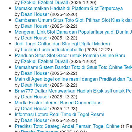
by
Ezekiel Ezekiel Duvall
(2025-12-20)
Memaksimalkan Hadiah di Platform Slot Terpercaya
by
Dean Houser
(2025-12-20)
Gambaran Umum Situs Toto Slot: Pilihan Slot Klasik d
by
Dean Houser
(2025-12-22)
Mengenal Link Slot Dana dan Popularitasnya di Dunia J
by
Dean Houser
(2025-12-22)
Judi Togel Online dan Strategi Digital Modern
by
Luciano Luciano lucianobattle
(2025-12-22)
Panduan Situs Slot Gacor untuk Pemain Online Baru
by
Ezekiel Ezekiel Duvall
(2025-12-22)
Memahami Sistem Bandar Toto di Situs Toto Online Te
by
Dean Houser
(2025-12-22)
Main di Agen togel online resmi dengan Prediksi dan R
by
Dean Houser
(2025-12-22)
Bmw777 Daftar Menawarkan Hadiah Eksklusif untuk P
by
Dean Houser
(2025-12-22)
Media Foster Interest-Based Connections
by
Dean Houser
(2025-12-23)
Informasi Lotere Real-Time di Togel Resmi
by
Dean Houser
(2025-12-23)
Prediksi Toto: Strategi Andal Pemain Togel Online
(1 Re
by
Brooks Townsend
(2025-12-24)