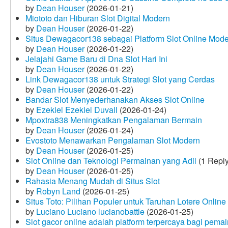
by
Dean Houser
(2026-01-21)
Miototo dan Hiburan Slot Digital Modern
by
Dean Houser
(2026-01-22)
Situs Dewagacor138 sebagai Platform Slot Online Mod
by
Dean Houser
(2026-01-22)
Jelajahi Game Baru di Dna Slot Hari Ini
by
Dean Houser
(2026-01-22)
Link Dewagacor138 untuk Strategi Slot yang Cerdas
by
Dean Houser
(2026-01-22)
Bandar Slot Menyederhanakan Akses Slot Online
by
Ezekiel Ezekiel Duvall
(2026-01-24)
Mpoxtra838 Meningkatkan Pengalaman Bermain
by
Dean Houser
(2026-01-24)
Evostoto Menawarkan Pengalaman Slot Modern
by
Dean Houser
(2026-01-25)
Slot Online dan Teknologi Permainan yang Adil
(1 Reply
by
Dean Houser
(2026-01-25)
Rahasia Menang Mudah di Situs Slot
by
Robyn Land
(2026-01-25)
Situs Toto: Pilihan Populer untuk Taruhan Lotere Online
by
Luciano Luciano lucianobattle
(2026-01-25)
Slot gacor online adalah platform terpercaya bagi pem