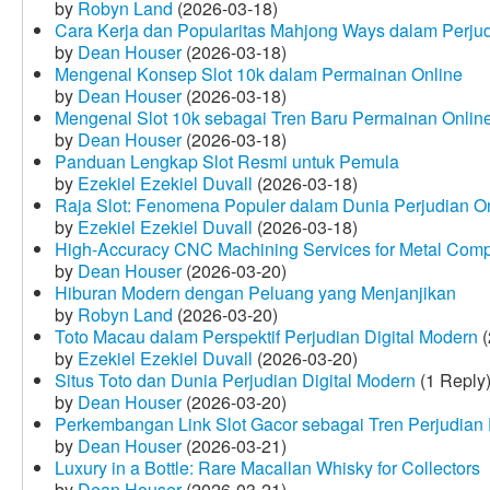
by
Robyn Land
(2026-03-18)
Cara Kerja dan Popularitas Mahjong Ways dalam Perju
by
Dean Houser
(2026-03-18)
Mengenal Konsep Slot 10k dalam Permainan Online
by
Dean Houser
(2026-03-18)
Mengenal Slot 10k sebagai Tren Baru Permainan Onlin
by
Dean Houser
(2026-03-18)
Panduan Lengkap Slot Resmi untuk Pemula
by
Ezekiel Ezekiel Duvall
(2026-03-18)
Raja Slot: Fenomena Populer dalam Dunia Perjudian O
by
Ezekiel Ezekiel Duvall
(2026-03-18)
High-Accuracy CNC Machining Services for Metal Compo
by
Dean Houser
(2026-03-20)
Hiburan Modern dengan Peluang yang Menjanjikan
by
Robyn Land
(2026-03-20)
Toto Macau dalam Perspektif Perjudian Digital Modern
(
by
Ezekiel Ezekiel Duvall
(2026-03-20)
Situs Toto dan Dunia Perjudian Digital Modern
(1 Reply
by
Dean Houser
(2026-03-20)
Perkembangan Link Slot Gacor sebagai Tren Perjudian D
by
Dean Houser
(2026-03-21)
Luxury in a Bottle: Rare Macallan Whisky for Collectors
by
Dean Houser
(2026-03-21)