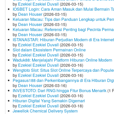
by
Ezekiel Ezekiel Duvall
(2026-03-15)
IOSBET Login: Cara Aman Masuk dan Mulai Bermain T
by
Dean Houser
(2026-03-15)
Keluaran Macau: Tips dan Panduan Lengkap untuk Pem
by
Dean Houser
(2026-03-15)
Keluaran Macau: Referensi Penting bagi Pecinta Perma
by
Dean Houser
(2026-03-15)
ISTANASTAR: Hiburan Perjudian Modern di Era Internet
by
Ezekiel Ezekiel Duvall
(2026-03-15)
Slot dalam Ekosistem Permainan Online
by
Ezekiel Ezekiel Duvall
(2026-03-15)
Waduk88: Menjelajahi Platform Hiburan Online Modern
by
Ezekiel Ezekiel Duvall
(2026-03-16)
Wengtoto Slot: Situs Slot Online Terpercaya dan Popule
by
Ezekiel Ezekiel Duvall
(2026-03-16)
Pegasus188 dan Perkembangannya di Era Hiburan Digi
by
Dean Houser
(2026-03-16)
INVESTOTO: Dari RNG hingga Fitur Bonus Menarik
(1 
by
Ezekiel Ezekiel Duvall
(2026-03-16)
Hiburan Digital Yang Semakin Digemari
by
Ezekiel Ezekiel Duvall
(2026-03-18)
Jewellok Chemical Delivery System