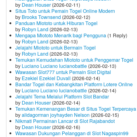
by
Dean Houser
(2026-02-11)
Situs Toto untuk Pemain Togel Online Modern
by
Brooks Townsend
(2026-02-12)
Panduan Miototo untuk Hiburan Togel
by
Robyn Land
(2026-02-13)
Mengapa Miototo Menarik bagi Pengguna
(1 Reply)
by
Robyn Land
(2026-02-13)
Jelajahi Miototo untuk Bermain Togel
by
Robyn Land
(2026-02-13)
Temukan Kemudahan Miototo untuk Penggemar Togel
by
Luciano Luciano lucianobattle
(2026-02-13)
Wawasan Slot777 untuk Pemain Slot Digital
by
Ezekiel Ezekiel Duvall
(2026-02-14)
Bandar Togel dan Kebangkitan Platform Lotere Online
by
Luciano Luciano lucianobattle
(2026-02-14)
Jelajahi Tema Melalui Platform Slot Bandar
by
Dean Houser
(2026-02-14)
Temukan Kemenangan Besar di Situs Togel Terpercaya
by
alidagorman joyhayden Nelson
(2026-02-15)
Nikmati Permainan Lancar di Slot Rajabandot
by
Dean Houser
(2026-02-16)
Wawasan Dukungan Pelanggan di Slot Nagaspin99