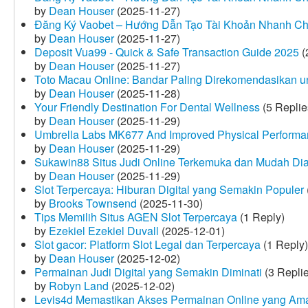
by
Dean Houser
(2025-11-27)
Đăng Ký Vaobet – Hướng Dẫn Tạo Tài Khoản Nhanh C
by
Dean Houser
(2025-11-27)
Deposit Vua99 - Quick & Safe Transaction Guide 2025
(
by
Dean Houser
(2025-11-27)
Toto Macau Online: Bandar Paling Direkomendasikan u
by
Dean Houser
(2025-11-28)
Your Friendly Destination For Dental Wellness
(5 Replie
by
Dean Houser
(2025-11-29)
Umbrella Labs MK677 And Improved Physical Perform
by
Dean Houser
(2025-11-29)
Sukawin88 Situs Judi Online Terkemuka dan Mudah Di
by
Dean Houser
(2025-11-29)
Slot Terpercaya: Hiburan Digital yang Semakin Populer
by
Brooks Townsend
(2025-11-30)
Tips Memilih Situs AGEN Slot Terpercaya
(1 Reply)
by
Ezekiel Ezekiel Duvall
(2025-12-01)
Slot gacor: Platform Slot Legal dan Terpercaya
(1 Reply)
by
Dean Houser
(2025-12-02)
Permainan Judi Digital yang Semakin Diminati
(3 Repli
by
Robyn Land
(2025-12-02)
Levis4d Memastikan Akses Permainan Online yang Am