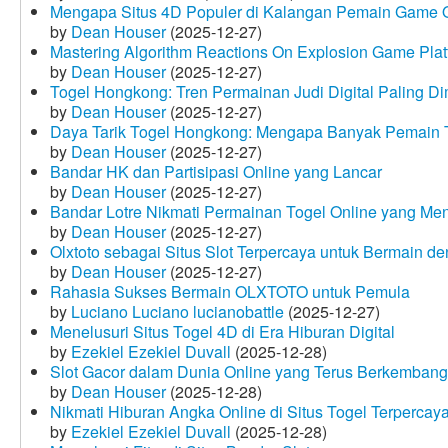
Mengapa Situs 4D Populer di Kalangan Pemain Game 
by
Dean Houser
(2025-12-27)
Mastering Algorithm Reactions On Explosion Game Plat
by
Dean Houser
(2025-12-27)
Togel Hongkong: Tren Permainan Judi Digital Paling Dim
by
Dean Houser
(2025-12-27)
Daya Tarik Togel Hongkong: Mengapa Banyak Pemain T
by
Dean Houser
(2025-12-27)
Bandar HK dan Partisipasi Online yang Lancar
by
Dean Houser
(2025-12-27)
Bandar Lotre Nikmati Permainan Togel Online yang Me
by
Dean Houser
(2025-12-27)
Olxtoto sebagai Situs Slot Terpercaya untuk Bermain 
by
Dean Houser
(2025-12-27)
Rahasia Sukses Bermain OLXTOTO untuk Pemula
by
Luciano Luciano lucianobattle
(2025-12-27)
Menelusuri Situs Togel 4D di Era Hiburan Digital
by
Ezekiel Ezekiel Duvall
(2025-12-28)
Slot Gacor dalam Dunia Online yang Terus Berkembang
by
Dean Houser
(2025-12-28)
Nikmati Hiburan Angka Online di Situs Togel Terpercay
by
Ezekiel Ezekiel Duvall
(2025-12-28)