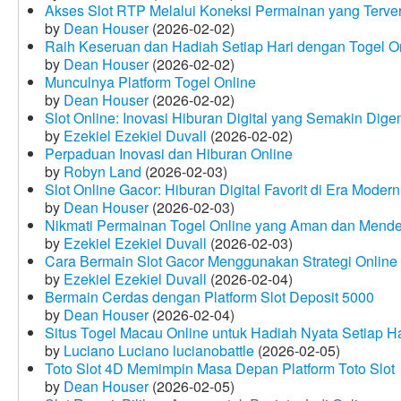
Akses Slot RTP Melalui Koneksi Permainan yang Terveri
by
Dean Houser
(2026-02-02)
Raih Keseruan dan Hadiah Setiap Hari dengan Togel O
by
Dean Houser
(2026-02-02)
Munculnya Platform Togel Online
by
Dean Houser
(2026-02-02)
Slot Online: Inovasi Hiburan Digital yang Semakin Dige
by
Ezekiel Ezekiel Duvall
(2026-02-02)
Perpaduan Inovasi dan Hiburan Online
by
Robyn Land
(2026-02-03)
Slot Online Gacor: Hiburan Digital Favorit di Era Modern
by
Dean Houser
(2026-02-03)
Nikmati Permainan Togel Online yang Aman dan Mende
by
Ezekiel Ezekiel Duvall
(2026-02-03)
Cara Bermain Slot Gacor Menggunakan Strategi Online
by
Ezekiel Ezekiel Duvall
(2026-02-04)
Bermain Cerdas dengan Platform Slot Deposit 5000
by
Dean Houser
(2026-02-04)
Situs Togel Macau Online untuk Hadiah Nyata Setiap Ha
by
Luciano Luciano lucianobattle
(2026-02-05)
Toto Slot 4D Memimpin Masa Depan Platform Toto Slot
by
Dean Houser
(2026-02-05)