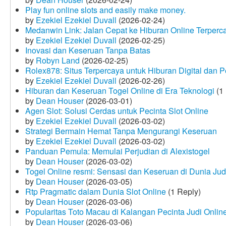
Play fun online slots and easily make money.
by
Ezekiel Ezekiel Duvall
(2026-02-24)
Medanwin Link: Jalan Cepat ke Hiburan Online Terperc
by
Ezekiel Ezekiel Duvall
(2026-02-25)
Inovasi dan Keseruan Tanpa Batas
by
Robyn Land
(2026-02-25)
Rolex878: Situs Terpercaya untuk Hiburan Digital dan 
by
Ezekiel Ezekiel Duvall
(2026-02-26)
Hiburan dan Keseruan Togel Online di Era Teknologi
(1 
by
Dean Houser
(2026-03-01)
Agen Slot: Solusi Cerdas untuk Pecinta Slot Online
by
Ezekiel Ezekiel Duvall
(2026-03-02)
Strategi Bermain Hemat Tanpa Mengurangi Keseruan
by
Ezekiel Ezekiel Duvall
(2026-03-02)
Panduan Pemula: Memulai Perjudian di Alexistogel
by
Dean Houser
(2026-03-02)
Togel Online resmi: Sensasi dan Keseruan di Dunia Judi
by
Dean Houser
(2026-03-05)
Rtp Pragmatic dalam Dunia Slot Online
(1 Reply)
by
Dean Houser
(2026-03-06)
Popularitas Toto Macau di Kalangan Pecinta Judi Onlin
by
Dean Houser
(2026-03-06)