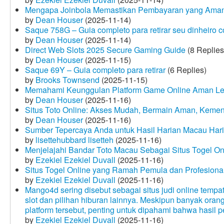
Mengapa Joinbola Memastikan Pembayaran yang Aman
by
Dean Houser
(2025-11-14)
Saque 758G – Guia completo para retirar seu dinheiro 
by
Dean Houser
(2025-11-14)
Direct Web Slots 2025 Secure Gaming Guide
(8 Replies
by
Dean Houser
(2025-11-15)
Saque 69Y – Guia completo para retirar
(6 Replies)
by
Brooks Townsend
(2025-11-15)
Memahami Keunggulan Platform Game Online Aman Le
by
Dean Houser
(2025-11-16)
Situs Toto Online: Akses Mudah, Bermain Aman, Keme
by
Dean Houser
(2025-11-16)
Sumber Tepercaya Anda untuk Hasil Harian Macau Hari 
by
lisettehubbard lisetteh
(2025-11-16)
Menjelajahi Bandar Toto Macau Sebagai Situs Togel On
by
Ezekiel Ezekiel Duvall
(2025-11-16)
Situs Togel Online yang Ramah Pemula dan Profesiona
by
Ezekiel Ezekiel Duvall
(2025-11-16)
Mango4d sering disebut sebagai situs judi online temp
slot dan pilihan hiburan lainnya. Meskipun banyak oran
platform tersebut, penting untuk dipahami bahwa hasil 
by
Ezekiel Ezekiel Duvall
(2025-11-16)