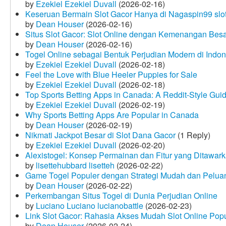
by
Ezekiel Ezekiel Duvall
(2026-02-16)
Keseruan Bermain Slot Gacor Hanya di Nagaspin99 slo
by
Dean Houser
(2026-02-16)
Situs Slot Gacor: Slot Online dengan Kemenangan Be
by
Dean Houser
(2026-02-16)
Togel Online sebagai Bentuk Perjudian Modern di Indon
by
Ezekiel Ezekiel Duvall
(2026-02-18)
Feel the Love with Blue Heeler Puppies for Sale
by
Ezekiel Ezekiel Duvall
(2026-02-18)
Top Sports Betting Apps in Canada: A Reddit‑Style Gui
by
Ezekiel Ezekiel Duvall
(2026-02-19)
Why Sports Betting Apps Are Popular in Canada
by
Dean Houser
(2026-02-19)
Nikmati Jackpot Besar di Slot Dana Gacor
(1 Reply)
by
Ezekiel Ezekiel Duvall
(2026-02-20)
Alexistogel: Konsep Permainan dan Fitur yang Ditawar
by
lisettehubbard lisetteh
(2026-02-22)
Game Togel Populer dengan Strategi Mudah dan Pelua
by
Dean Houser
(2026-02-22)
Perkembangan Situs Togel di Dunia Perjudian Online
by
Luciano Luciano lucianobattle
(2026-02-23)
Link Slot Gacor: Rahasia Akses Mudah Slot Online Pop
by
Dean Houser
(2026-02-24)