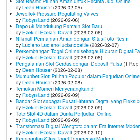
Slot Resmi: Pilihan Aman untuk Pecinta Judi Online
by
Dean Houser
(2026-02-05)
Jewellok Pressure Regulating Valves
by
Robyn Land
(2026-02-06)
Depo 5k Mendukung Pemain Slot Baru
by
Ezekiel Ezekiel Duvall
(2026-02-06)
Nikmati Permainan Aman dengan Situs Toto Resmi
by
Luciano Luciano lucianobattle
(2026-02-07)
Perkembangan Togel Online sebagai Hiburan Digital Fav
by
Ezekiel Ezekiel Duvall
(2026-02-08)
Pengalaman Slot Cerdas dengan Deposit Pulsa
(1 Repl
by
Dean Houser
(2026-02-08)
Mumunbet Slot: Pilihan Populer dalam Perjudian Online
by
Dean Houser
(2026-02-08)
Temukan Momen Menyenangkan di
by
Robyn Land
(2026-02-09)
Bandar Slot sebagai Pusat Hiburan Digital yang Fleksib
by
Ezekiel Ezekiel Duvall
(2026-02-09)
Toto Slot 4D dalam Dunia Perjudian Online
by
Robyn Land
(2026-02-09)
Transformasi Digital Wengtoto dalam Era Internet Mode
by
Ezekiel Ezekiel Duvall
(2026-02-10)
Keunggulan Situs Togel Terpercaya Modern