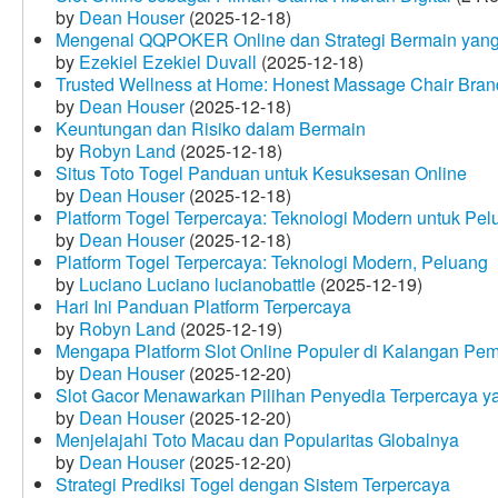
by
Dean Houser
(2025-12-18)
Mengenal QQPOKER Online dan Strategi Bermain yang
by
Ezekiel Ezekiel Duvall
(2025-12-18)
Trusted Wellness at Home: Honest Massage Chair Bran
by
Dean Houser
(2025-12-18)
Keuntungan dan Risiko dalam Bermain
by
Robyn Land
(2025-12-18)
Situs Toto Togel Panduan untuk Kesuksesan Online
by
Dean Houser
(2025-12-18)
Platform Togel Terpercaya: Teknologi Modern untuk Pe
by
Dean Houser
(2025-12-18)
Platform Togel Terpercaya: Teknologi Modern, Peluang
by
Luciano Luciano lucianobattle
(2025-12-19)
Hari Ini Panduan Platform Terpercaya
by
Robyn Land
(2025-12-19)
Mengapa Platform Slot Online Populer di Kalangan Pe
by
Dean Houser
(2025-12-20)
Slot Gacor Menawarkan Pilihan Penyedia Terpercaya y
by
Dean Houser
(2025-12-20)
Menjelajahi Toto Macau dan Popularitas Globalnya
by
Dean Houser
(2025-12-20)
Strategi Prediksi Togel dengan Sistem Terpercaya