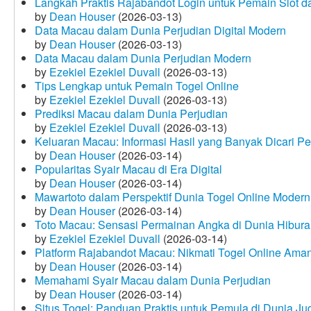
Langkah Praktis Rajabandot Login untuk Pemain Slot d
by
Dean Houser
(2026-03-13)
Data Macau dalam Dunia Perjudian Digital Modern
by
Dean Houser
(2026-03-13)
Data Macau dalam Dunia Perjudian Modern
by
Ezekiel Ezekiel Duvall
(2026-03-13)
Tips Lengkap untuk Pemain Togel Online
by
Ezekiel Ezekiel Duvall
(2026-03-13)
Prediksi Macau dalam Dunia Perjudian
by
Ezekiel Ezekiel Duvall
(2026-03-13)
Keluaran Macau: Informasi Hasil yang Banyak Dicari P
by
Dean Houser
(2026-03-14)
Popularitas Syair Macau di Era Digital
by
Dean Houser
(2026-03-14)
Mawartoto dalam Perspektif Dunia Togel Online Modern
by
Dean Houser
(2026-03-14)
Toto Macau: Sensasi Permainan Angka di Dunia Hibura
by
Ezekiel Ezekiel Duvall
(2026-03-14)
Platform Rajabandot Macau: Nikmati Togel Online Am
by
Dean Houser
(2026-03-14)
Memahami Syair Macau dalam Dunia Perjudian
by
Dean Houser
(2026-03-14)
Situs Togel: Panduan Praktis untuk Pemula di Dunia Ju