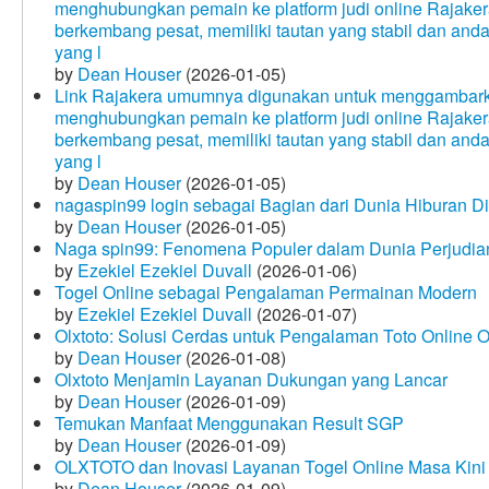
menghubungkan pemain ke platform judi online Rajakera
berkembang pesat, memiliki tautan yang stabil dan and
yang l
by
Dean Houser
(2026-01-05)
Link Rajakera umumnya digunakan untuk menggambarkan
menghubungkan pemain ke platform judi online Rajakera
berkembang pesat, memiliki tautan yang stabil dan and
yang l
by
Dean Houser
(2026-01-05)
nagaspin99 login sebagai Bagian dari Dunia Hiburan Di
by
Dean Houser
(2026-01-05)
Naga spin99: Fenomena Populer dalam Dunia Perjudian
by
Ezekiel Ezekiel Duvall
(2026-01-06)
Togel Online sebagai Pengalaman Permainan Modern
by
Ezekiel Ezekiel Duvall
(2026-01-07)
Olxtoto: Solusi Cerdas untuk Pengalaman Toto Online O
by
Dean Houser
(2026-01-08)
Olxtoto Menjamin Layanan Dukungan yang Lancar
by
Dean Houser
(2026-01-09)
Temukan Manfaat Menggunakan Result SGP
by
Dean Houser
(2026-01-09)
OLXTOTO dan Inovasi Layanan Togel Online Masa Kini
by
Dean Houser
(2026-01-09)