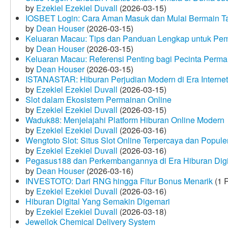
by
Ezekiel Ezekiel Duvall
(2026-03-15)
IOSBET Login: Cara Aman Masuk dan Mulai Bermain T
by
Dean Houser
(2026-03-15)
Keluaran Macau: Tips dan Panduan Lengkap untuk Pem
by
Dean Houser
(2026-03-15)
Keluaran Macau: Referensi Penting bagi Pecinta Perma
by
Dean Houser
(2026-03-15)
ISTANASTAR: Hiburan Perjudian Modern di Era Internet
by
Ezekiel Ezekiel Duvall
(2026-03-15)
Slot dalam Ekosistem Permainan Online
by
Ezekiel Ezekiel Duvall
(2026-03-15)
Waduk88: Menjelajahi Platform Hiburan Online Modern
by
Ezekiel Ezekiel Duvall
(2026-03-16)
Wengtoto Slot: Situs Slot Online Terpercaya dan Popule
by
Ezekiel Ezekiel Duvall
(2026-03-16)
Pegasus188 dan Perkembangannya di Era Hiburan Digi
by
Dean Houser
(2026-03-16)
INVESTOTO: Dari RNG hingga Fitur Bonus Menarik
(1 
by
Ezekiel Ezekiel Duvall
(2026-03-16)
Hiburan Digital Yang Semakin Digemari
by
Ezekiel Ezekiel Duvall
(2026-03-18)
Jewellok Chemical Delivery System