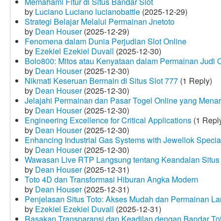
Memahami Fitur di Situs Bandar Slot
by
Luciano Luciano lucianobattle
(2025-12-29)
Strategi Belajar Melalui Permainan Jnetoto
by
Dean Houser
(2025-12-29)
Fenomena dalam Dunia Perjudian Slot Online
by
Ezekiel Ezekiel Duvall
(2025-12-30)
Bolo800: Mitos atau Kenyataan dalam Permainan Judi 
by
Dean Houser
(2025-12-30)
Nikmati Keseruan Bermain di Situs Slot 777
(1 Reply)
by
Dean Houser
(2025-12-30)
Jelajahi Permainan dan Pasar Togel Online yang Menar
by
Dean Houser
(2025-12-30)
Engineering Excellence for Critical Applications
(1 Repl
by
Dean Houser
(2025-12-30)
Enhancing Industrial Gas Systems with Jewellok Specia
by
Dean Houser
(2025-12-30)
Wawasan Live RTP Langsung tentang Keandalan Situs 
by
Dean Houser
(2025-12-31)
Toto 4D dan Transformasi Hiburan Angka Modern
by
Dean Houser
(2025-12-31)
Penjelasan Situs Toto: Akses Mudah dan Permainan La
by
Ezekiel Ezekiel Duvall
(2025-12-31)
Rasakan Transparansi dan Keadilan dengan Bandar To