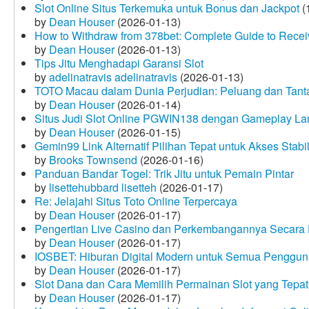
Slot Online Situs Terkemuka untuk Bonus dan Jackpot
(
by
Dean Houser
(2026-01-13)
How to Withdraw from 378bet: Complete Guide to Receiv
by
Dean Houser
(2026-01-13)
Tips Jitu Menghadapi Garansi Slot
by
adelinatravis adelinatravis
(2026-01-13)
TOTO Macau dalam Dunia Perjudian: Peluang dan Tanta
by
Dean Houser
(2026-01-14)
Situs Judi Slot Online PGWIN138 dengan Gameplay La
by
Dean Houser
(2026-01-15)
Gemin99 Link Alternatif Pilihan Tepat untuk Akses Stabi
by
Brooks Townsend
(2026-01-16)
Panduan Bandar Togel: Trik Jitu untuk Pemain Pintar
by
lisettehubbard lisetteh
(2026-01-17)
Re: Jelajahi Situs Toto Online Terpercaya
by
Dean Houser
(2026-01-17)
Pengertian Live Casino dan Perkembangannya Secara D
by
Dean Houser
(2026-01-17)
IOSBET: Hiburan Digital Modern untuk Semua Penggu
by
Dean Houser
(2026-01-17)
Slot Dana dan Cara Memilih Permainan Slot yang Tepat
by
Dean Houser
(2026-01-17)