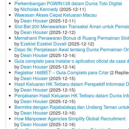
Perkembangan PGWIN138 dalam Dunia Toto Digital
by
Nicholas Kennedy
(2025-12-11)
Wawasan Akses Cepat Keluaran Macau
by
Dean Houser
(2025-12-11)
Slot Bet 200 Menawarkan Transaksi Aman untuk Pemai
by
Dean Houser
(2025-12-12)
Memahami Penawaran Bonus di Ruang Permainan Slot 
by
Ezekiel Ezekiel Duvall
(2025-12-12)
Depo 5k: Penjelasan Awal tentang Dunia Permainan On
by
Dean Houser
(2025-12-14)
Guia completo para instalar o aplicativo oficial da casa
by
Dean Houser
(2025-12-14)
Registrar 166BET – Guia Completo para Criar
(2 Replie
by
Dean Houser
(2025-12-15)
Hasil Keluaran HK Terbaru dalam Perspektif Informasi D
by
Dean Houser
(2025-12-15)
Penjabaran Hasil Keluaran HK Terbaru dalam Dunia Info
by
Dean Houser
(2025-12-15)
Bermitra dengan Rajabalakqq dan Undang Teman untu
by
Dean Houser
(2025-12-16)
How Manpower Agencies Simplify Global Recruitment
by
Dean Houser
(2025-12-16)