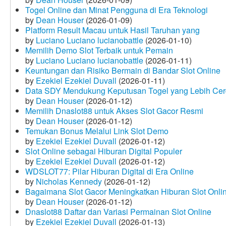
Togel Online dan Minat Pengguna di Era Teknologi
by
Dean Houser
(2026-01-09)
Platform Result Macau untuk Hasil Taruhan yang
by
Luciano Luciano lucianobattle
(2026-01-10)
Memilih Demo Slot Terbaik untuk Pemain
by
Luciano Luciano lucianobattle
(2026-01-11)
Keuntungan dan Risiko Bermain di Bandar Slot Online
by
Ezekiel Ezekiel Duvall
(2026-01-11)
Data SDY Mendukung Keputusan Togel yang Lebih Ce
by
Dean Houser
(2026-01-12)
Memilih Dnaslot88 untuk Akses Slot Gacor Resmi
by
Dean Houser
(2026-01-12)
Temukan Bonus Melalui Link Slot Demo
by
Ezekiel Ezekiel Duvall
(2026-01-12)
Slot Online sebagai Hiburan Digital Populer
by
Ezekiel Ezekiel Duvall
(2026-01-12)
WDSLOT77: Pilar Hiburan Digital di Era Online
by
Nicholas Kennedy
(2026-01-12)
Bagaimana Slot Gacor Meningkatkan Hiburan Slot Onli
by
Dean Houser
(2026-01-12)
Dnaslot88 Daftar dan Variasi Permainan Slot Online
by
Ezekiel Ezekiel Duvall
(2026-01-13)