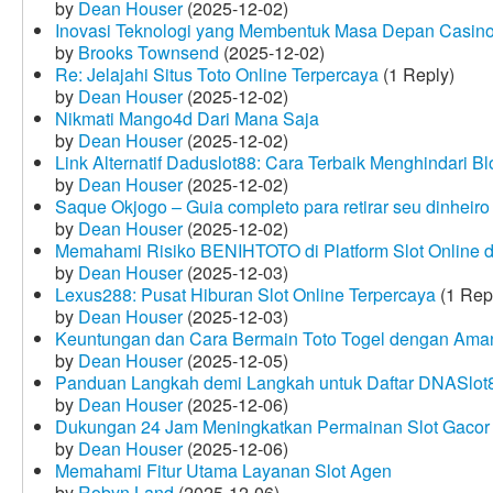
by
Dean Houser
(2025-12-02)
Inovasi Teknologi yang Membentuk Masa Depan Casino
by
Brooks Townsend
(2025-12-02)
Re: Jelajahi Situs Toto Online Terpercaya
(1 Reply)
by
Dean Houser
(2025-12-02)
Nikmati Mango4d Dari Mana Saja
by
Dean Houser
(2025-12-02)
Link Alternatif Daduslot88: Cara Terbaik Menghindari Blo
by
Dean Houser
(2025-12-02)
Saque Okjogo – Guia completo para retirar seu dinheir
by
Dean Houser
(2025-12-02)
Memahami Risiko BENIHTOTO di Platform Slot Online
by
Dean Houser
(2025-12-03)
Lexus288: Pusat Hiburan Slot Online Terpercaya
(1 Rep
by
Dean Houser
(2025-12-03)
Keuntungan dan Cara Bermain Toto Togel dengan Ama
by
Dean Houser
(2025-12-05)
Panduan Langkah demi Langkah untuk Daftar DNASlot
by
Dean Houser
(2025-12-06)
Dukungan 24 Jam Meningkatkan Permainan Slot Gacor
by
Dean Houser
(2025-12-06)
Memahami Fitur Utama Layanan Slot Agen
by
Robyn Land
(2025-12-06)