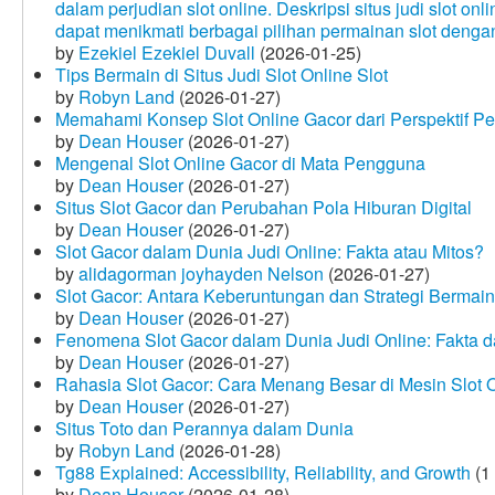
dalam perjudian slot online. Deskripsi situs judi slot o
dapat menikmati berbagai pilihan permainan slot dengan
by
Ezekiel Ezekiel Duvall
(2026-01-25)
Tips Bermain di Situs Judi Slot Online Slot
by
Robyn Land
(2026-01-27)
Memahami Konsep Slot Online Gacor dari Perspektif P
by
Dean Houser
(2026-01-27)
Mengenal Slot Online Gacor di Mata Pengguna
by
Dean Houser
(2026-01-27)
Situs Slot Gacor dan Perubahan Pola Hiburan Digital
by
Dean Houser
(2026-01-27)
Slot Gacor dalam Dunia Judi Online: Fakta atau Mitos?
by
alidagorman joyhayden Nelson
(2026-01-27)
Slot Gacor: Antara Keberuntungan dan Strategi Bermain
by
Dean Houser
(2026-01-27)
Fenomena Slot Gacor dalam Dunia Judi Online: Fakta d
by
Dean Houser
(2026-01-27)
Rahasia Slot Gacor: Cara Menang Besar di Mesin Slot 
by
Dean Houser
(2026-01-27)
Situs Toto dan Perannya dalam Dunia
by
Robyn Land
(2026-01-28)
Tg88 Explained: Accessibility, Reliability, and Growth
(1
by
Dean Houser
(2026-01-28)