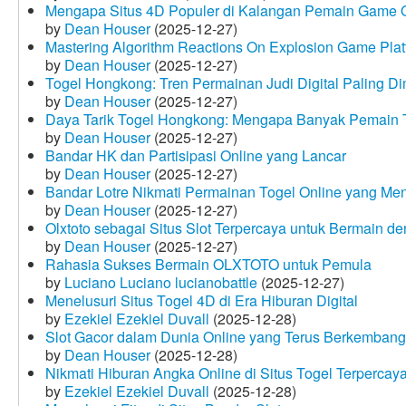
Mengapa Situs 4D Populer di Kalangan Pemain Game 
by
Dean Houser
(2025-12-27)
Mastering Algorithm Reactions On Explosion Game Plat
by
Dean Houser
(2025-12-27)
Togel Hongkong: Tren Permainan Judi Digital Paling Dim
by
Dean Houser
(2025-12-27)
Daya Tarik Togel Hongkong: Mengapa Banyak Pemain T
by
Dean Houser
(2025-12-27)
Bandar HK dan Partisipasi Online yang Lancar
by
Dean Houser
(2025-12-27)
Bandar Lotre Nikmati Permainan Togel Online yang Me
by
Dean Houser
(2025-12-27)
Olxtoto sebagai Situs Slot Terpercaya untuk Bermain 
by
Dean Houser
(2025-12-27)
Rahasia Sukses Bermain OLXTOTO untuk Pemula
by
Luciano Luciano lucianobattle
(2025-12-27)
Menelusuri Situs Togel 4D di Era Hiburan Digital
by
Ezekiel Ezekiel Duvall
(2025-12-28)
Slot Gacor dalam Dunia Online yang Terus Berkembang
by
Dean Houser
(2025-12-28)
Nikmati Hiburan Angka Online di Situs Togel Terpercay
by
Ezekiel Ezekiel Duvall
(2025-12-28)