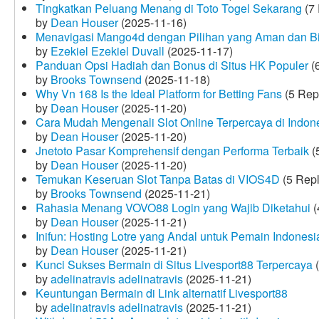
Tingkatkan Peluang Menang di Toto Togel Sekarang
(7 
by
Dean Houser
(2025-11-16)
Menavigasi Mango4d dengan Pilihan yang Aman dan B
by
Ezekiel Ezekiel Duvall
(2025-11-17)
Panduan Opsi Hadiah dan Bonus di Situs HK Populer
(6
by
Brooks Townsend
(2025-11-18)
Why Vn 168 Is the Ideal Platform for Betting Fans
(5 Rep
by
Dean Houser
(2025-11-20)
Cara Mudah Mengenali Slot Online Terpercaya di Indon
by
Dean Houser
(2025-11-20)
Jnetoto Pasar Komprehensif dengan Performa Terbaik
(
by
Dean Houser
(2025-11-20)
Temukan Keseruan Slot Tanpa Batas di VIOS4D
(5 Repl
by
Brooks Townsend
(2025-11-21)
Rahasia Menang VOVO88 Login yang Wajib Diketahui
(
by
Dean Houser
(2025-11-21)
Inifun: Hosting Lotre yang Andal untuk Pemain Indonesi
by
Dean Houser
(2025-11-21)
Kunci Sukses Bermain di Situs Livesport88 Terpercaya
(
by
adelinatravis adelinatravis
(2025-11-21)
Keuntungan Bermain di Link alternatif Livesport88
by
adelinatravis adelinatravis
(2025-11-21)