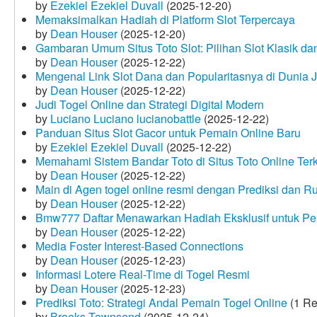
by
Ezekiel Ezekiel Duvall
(2025-12-20)
Memaksimalkan Hadiah di Platform Slot Terpercaya
by
Dean Houser
(2025-12-20)
Gambaran Umum Situs Toto Slot: Pilihan Slot Klasik d
by
Dean Houser
(2025-12-22)
Mengenal Link Slot Dana dan Popularitasnya di Dunia J
by
Dean Houser
(2025-12-22)
Judi Togel Online dan Strategi Digital Modern
by
Luciano Luciano lucianobattle
(2025-12-22)
Panduan Situs Slot Gacor untuk Pemain Online Baru
by
Ezekiel Ezekiel Duvall
(2025-12-22)
Memahami Sistem Bandar Toto di Situs Toto Online Te
by
Dean Houser
(2025-12-22)
Main di Agen togel online resmi dengan Prediksi dan R
by
Dean Houser
(2025-12-22)
Bmw777 Daftar Menawarkan Hadiah Eksklusif untuk P
by
Dean Houser
(2025-12-22)
Media Foster Interest-Based Connections
by
Dean Houser
(2025-12-23)
Informasi Lotere Real-Time di Togel Resmi
by
Dean Houser
(2025-12-23)
Prediksi Toto: Strategi Andal Pemain Togel Online
(1 Re
by
Brooks Townsend
(2025-12-24)