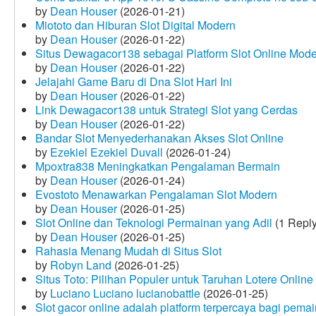
by
Dean Houser
(2026-01-21)
Miototo dan Hiburan Slot Digital Modern
by
Dean Houser
(2026-01-22)
Situs Dewagacor138 sebagai Platform Slot Online Mod
by
Dean Houser
(2026-01-22)
Jelajahi Game Baru di Dna Slot Hari Ini
by
Dean Houser
(2026-01-22)
Link Dewagacor138 untuk Strategi Slot yang Cerdas
by
Dean Houser
(2026-01-22)
Bandar Slot Menyederhanakan Akses Slot Online
by
Ezekiel Ezekiel Duvall
(2026-01-24)
Mpoxtra838 Meningkatkan Pengalaman Bermain
by
Dean Houser
(2026-01-24)
Evostoto Menawarkan Pengalaman Slot Modern
by
Dean Houser
(2026-01-25)
Slot Online dan Teknologi Permainan yang Adil
(1 Reply
by
Dean Houser
(2026-01-25)
Rahasia Menang Mudah di Situs Slot
by
Robyn Land
(2026-01-25)
Situs Toto: Pilihan Populer untuk Taruhan Lotere Online
by
Luciano Luciano lucianobattle
(2026-01-25)
Slot gacor online adalah platform terpercaya bagi pem