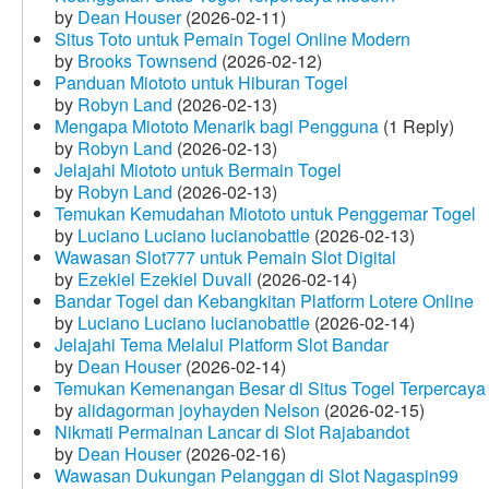
by
Dean Houser
(2026-02-11)
Situs Toto untuk Pemain Togel Online Modern
by
Brooks Townsend
(2026-02-12)
Panduan Miototo untuk Hiburan Togel
by
Robyn Land
(2026-02-13)
Mengapa Miototo Menarik bagi Pengguna
(1 Reply)
by
Robyn Land
(2026-02-13)
Jelajahi Miototo untuk Bermain Togel
by
Robyn Land
(2026-02-13)
Temukan Kemudahan Miototo untuk Penggemar Togel
by
Luciano Luciano lucianobattle
(2026-02-13)
Wawasan Slot777 untuk Pemain Slot Digital
by
Ezekiel Ezekiel Duvall
(2026-02-14)
Bandar Togel dan Kebangkitan Platform Lotere Online
by
Luciano Luciano lucianobattle
(2026-02-14)
Jelajahi Tema Melalui Platform Slot Bandar
by
Dean Houser
(2026-02-14)
Temukan Kemenangan Besar di Situs Togel Terpercaya
by
alidagorman joyhayden Nelson
(2026-02-15)
Nikmati Permainan Lancar di Slot Rajabandot
by
Dean Houser
(2026-02-16)
Wawasan Dukungan Pelanggan di Slot Nagaspin99