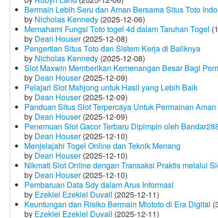
Bermain Lebih Seru dan Aman Bersama Situs Toto Indo
by
Nicholas Kennedy
(2025-12-06)
Memahami Fungsi Toto togel 4d dalam Taruhan Togel
(1
by
Dean Houser
(2025-12-08)
Pengertian Situs Toto dan Sistem Kerja di Baliknya
by
Nicholas Kennedy
(2025-12-08)
Slot Maxwin Memberikan Kemenangan Besar Bagi Pem
by
Dean Houser
(2025-12-09)
Pelajari Slot Mahjong untuk Hasil yang Lebih Baik
by
Dean Houser
(2025-12-09)
Panduan Situs Slot Terpercaya Untuk Permainan Aman
by
Dean Houser
(2025-12-09)
Penemuan Slot Gacor Terbaru Dipimpin oleh Bandar28
by
Dean Houser
(2025-12-10)
Menjelajahi Togel Online dan Teknik Menang
by
Dean Houser
(2025-12-10)
Nikmati Slot Online dengan Transaksi Praktis melalui S
by
Dean Houser
(2025-12-10)
Pembaruan Data Sdy dalam Arus Informasi
by
Ezekiel Ezekiel Duvall
(2025-12-11)
Keuntungan dan Risiko Bermain Miototo di Era Digital
(3
by
Ezekiel Ezekiel Duvall
(2025-12-11)