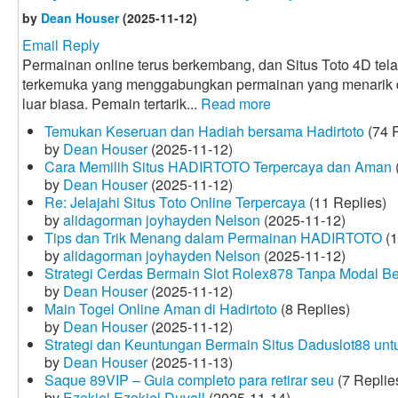
by
Dean Houser
(2025-11-12)
Email Reply
Permainan online terus berkembang, dan Situs Toto 4D tela
terkemuka yang menggabungkan permainan yang menarik
luar biasa. Pemain tertarik...
Read more
Temukan Keseruan dan Hadiah bersama Hadirtoto
(74 R
by
Dean Houser
(2025-11-12)
Cara Memilih Situs HADIRTOTO Terpercaya dan Aman
by
Dean Houser
(2025-11-12)
Re: Jelajahi Situs Toto Online Terpercaya
(11 Replies)
by
alidagorman joyhayden Nelson
(2025-11-12)
Tips dan Trik Menang dalam Permainan HADIRTOTO
(1
by
alidagorman joyhayden Nelson
(2025-11-12)
Strategi Cerdas Bermain Slot Rolex878 Tanpa Modal B
by
Dean Houser
(2025-11-12)
Main Togel Online Aman di Hadirtoto
(8 Replies)
by
Dean Houser
(2025-11-12)
Strategi dan Keuntungan Bermain Situs Daduslot88 un
by
Dean Houser
(2025-11-13)
Saque 89VIP – Guia completo para retirar seu
(7 Replie
by
Ezekiel Ezekiel Duvall
(2025-11-14)