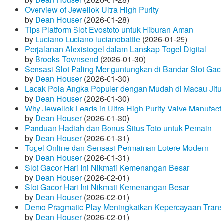
Overview of Jewellok Ultra High Purity
by
Dean Houser
(2026-01-28)
Tips Platform Slot Evostoto untuk Hiburan Aman
by
Luciano Luciano lucianobattle
(2026-01-29)
Perjalanan Alexistogel dalam Lanskap Togel Digital
by
Brooks Townsend
(2026-01-30)
Sensasi Slot Paling Menguntungkan di Bandar Slot Gac
by
Dean Houser
(2026-01-30)
Lacak Pola Angka Populer dengan Mudah di Macau Jit
by
Dean Houser
(2026-01-30)
Why Jewellok Leads in Ultra High Purity Valve Manufact
by
Dean Houser
(2026-01-30)
Panduan Hadiah dan Bonus Situs Toto untuk Pemain
by
Dean Houser
(2026-01-31)
Togel Online dan Sensasi Permainan Lotere Modern
by
Dean Houser
(2026-01-31)
Slot Gacor Hari Ini Nikmati Kemenangan Besar
by
Dean Houser
(2026-02-01)
Slot Gacor Hari Ini Nikmati Kemenangan Besar
by
Dean Houser
(2026-02-01)
Demo Pragmatic Play Meningkatkan Kepercayaan Tran
by
Dean Houser
(2026-02-01)