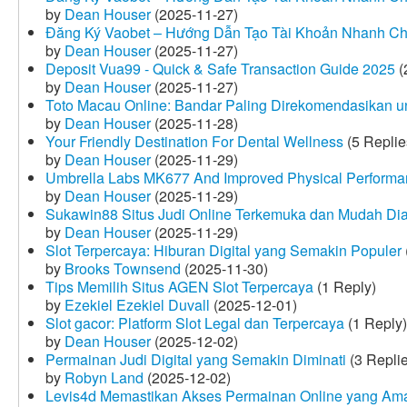
by
Dean Houser
(2025-11-27)
Đăng Ký Vaobet – Hướng Dẫn Tạo Tài Khoản Nhanh C
by
Dean Houser
(2025-11-27)
Deposit Vua99 - Quick & Safe Transaction Guide 2025
(
by
Dean Houser
(2025-11-27)
Toto Macau Online: Bandar Paling Direkomendasikan u
by
Dean Houser
(2025-11-28)
Your Friendly Destination For Dental Wellness
(5 Replie
by
Dean Houser
(2025-11-29)
Umbrella Labs MK677 And Improved Physical Perform
by
Dean Houser
(2025-11-29)
Sukawin88 Situs Judi Online Terkemuka dan Mudah Di
by
Dean Houser
(2025-11-29)
Slot Terpercaya: Hiburan Digital yang Semakin Populer
by
Brooks Townsend
(2025-11-30)
Tips Memilih Situs AGEN Slot Terpercaya
(1 Reply)
by
Ezekiel Ezekiel Duvall
(2025-12-01)
Slot gacor: Platform Slot Legal dan Terpercaya
(1 Reply)
by
Dean Houser
(2025-12-02)
Permainan Judi Digital yang Semakin Diminati
(3 Repli
by
Robyn Land
(2025-12-02)
Levis4d Memastikan Akses Permainan Online yang Am