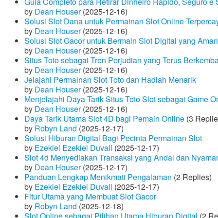
Guia Completo para Retirar Dinheiro Rápido, Seguro 
by
Dean Houser
(2025-12-16)
Solusi Slot Dana untuk Permainan Slot Online Terperca
by
Dean Houser
(2025-12-16)
Solusi Slot Gacor untuk Bermain Slot Digital yang Aman
by
Dean Houser
(2025-12-16)
Situs Toto sebagai Tren Perjudian yang Terus Berkemb
by
Dean Houser
(2025-12-16)
Jelajahi Permainan Slot Toto dan Hadiah Menarik
by
Dean Houser
(2025-12-16)
Menjelajahi Daya Tarik Situs Toto Slot sebagai Game O
by
Dean Houser
(2025-12-16)
Daya Tarik Utama Slot 4D bagi Pemain Online
(3 Replie
by
Robyn Land
(2025-12-17)
Solusi Hiburan Digital Bagi Pecinta Permainan Slot
by
Ezekiel Ezekiel Duvall
(2025-12-17)
Slot 4d Menyediakan Transaksi yang Andal dan Nyama
by
Dean Houser
(2025-12-17)
Panduan Lengkap Menikmati Pengalaman
(2 Replies)
by
Ezekiel Ezekiel Duvall
(2025-12-17)
Fitur Utama yang Membuat Slot Gacor
by
Robyn Land
(2025-12-18)
Slot Online sebagai Pilihan Utama Hiburan Digital
(2 Re