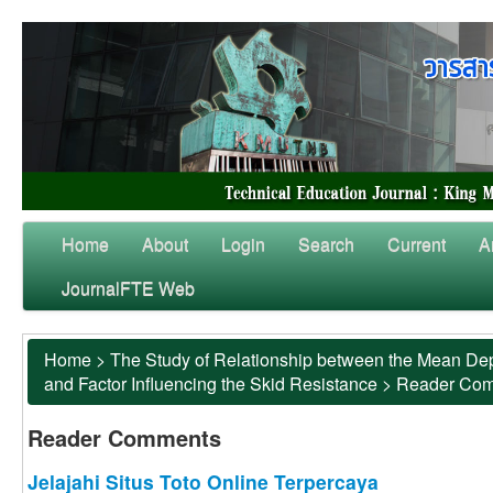
Home
About
Login
Search
Current
A
JournalFTE Web
Home
>
The Study of Relationship between the Mean Dep
and Factor Influencing the Skid Resistance
>
Reader Co
Reader Comments
Jelajahi Situs Toto Online Terpercaya