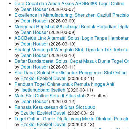
Cara Cepat dan Aman Akses ABGBet88 Togel Online
by
Dean Houser
(2026-03-07)
Excellence in Manufacturing: Shenzhen Gazfull Precisio
by
Dean Houser
(2026-03-09)
Mengenal Regisbola88 sebagai Bentuk Perjudian Digita
by
Dean Houser
(2026-03-09)
ABGBet88 Link Alternatif: Solusi Login Tanpa Hambata
by
Dean Houser
(2026-03-10)
Strategi Menang di Wengtoto Slot: Tips dan Trik Terbaru
by
Dean Houser
(2026-03-10)
Daftar Bandardarat: Solusi Cepat Masuk Dunia Togel On
by
Dean Houser
(2026-03-11)
Slot Dana: Solusi Praktis untuk Penggemar Slot Online
by
Ezekiel Ezekiel Duvall
(2026-03-11)
Panduan Togel Online untuk Pemula hingga Ahli
by
lisettehubbard lisetteh
(2026-03-11)
Main Slot Online Seru di Situs slot
(2 Replies)
by
Dean Houser
(2026-03-12)
Rahasia Kesuksesan di Situs Slot 5000
by
Ezekiel Ezekiel Duvall
(2026-03-12)
Togel Online: Game Digital yang Makin Diminati Pemai
by
Ezekiel Ezekiel Duvall
(2026-03-13)