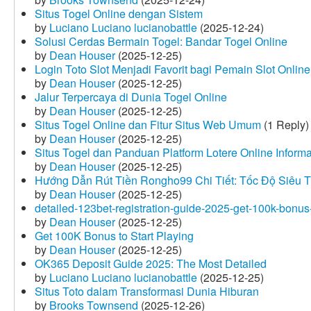
Situs Togel Online dengan Sistem
by
Luciano Luciano lucianobattle
(2025-12-24)
Solusi Cerdas Bermain Togel: Bandar Togel Online
by
Dean Houser
(2025-12-25)
Login Toto Slot Menjadi Favorit bagi Pemain Slot Online
by
Dean Houser
(2025-12-25)
Jalur Terpercaya di Dunia Togel Online
by
Dean Houser
(2025-12-25)
Situs Togel Online dan Fitur Situs Web Umum
(1 Reply)
by
Dean Houser
(2025-12-25)
Situs Togel dan Panduan Platform Lotere Online Informat
by
Dean Houser
(2025-12-25)
Hướng Dẫn Rút Tiền Rongho99 Chi Tiết: Tốc Độ Siêu 
by
Dean Houser
(2025-12-25)
detailed-123bet-registration-guide-2025-get-100k-bonus-
by
Dean Houser
(2025-12-25)
Get 100K Bonus to Start Playing
by
Dean Houser
(2025-12-25)
OK365 Deposit Guide 2025: The Most Detailed
by
Luciano Luciano lucianobattle
(2025-12-25)
Situs Toto dalam Transformasi Dunia Hiburan
by
Brooks Townsend
(2025-12-26)