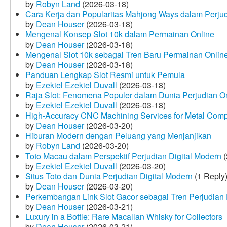
by
Robyn Land
(2026-03-18)
Cara Kerja dan Popularitas Mahjong Ways dalam Perju
by
Dean Houser
(2026-03-18)
Mengenal Konsep Slot 10k dalam Permainan Online
by
Dean Houser
(2026-03-18)
Mengenal Slot 10k sebagai Tren Baru Permainan Onlin
by
Dean Houser
(2026-03-18)
Panduan Lengkap Slot Resmi untuk Pemula
by
Ezekiel Ezekiel Duvall
(2026-03-18)
Raja Slot: Fenomena Populer dalam Dunia Perjudian O
by
Ezekiel Ezekiel Duvall
(2026-03-18)
High-Accuracy CNC Machining Services for Metal Compo
by
Dean Houser
(2026-03-20)
Hiburan Modern dengan Peluang yang Menjanjikan
by
Robyn Land
(2026-03-20)
Toto Macau dalam Perspektif Perjudian Digital Modern
(
by
Ezekiel Ezekiel Duvall
(2026-03-20)
Situs Toto dan Dunia Perjudian Digital Modern
(1 Reply
by
Dean Houser
(2026-03-20)
Perkembangan Link Slot Gacor sebagai Tren Perjudian D
by
Dean Houser
(2026-03-21)
Luxury in a Bottle: Rare Macallan Whisky for Collectors
by
Dean Houser
(2026-03-21)