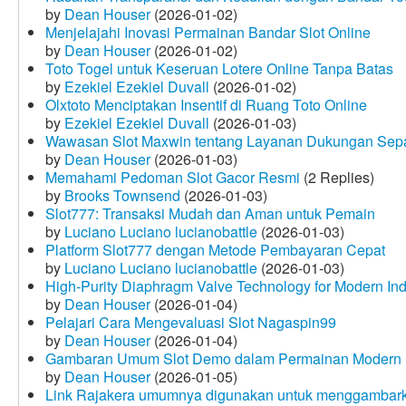
by
Dean Houser
(2026-01-02)
Menjelajahi Inovasi Permainan Bandar Slot Online
by
Dean Houser
(2026-01-02)
Toto Togel untuk Keseruan Lotere Online Tanpa Batas
by
Ezekiel Ezekiel Duvall
(2026-01-02)
Olxtoto Menciptakan Insentif di Ruang Toto Online
by
Ezekiel Ezekiel Duvall
(2026-01-03)
Wawasan Slot Maxwin tentang Layanan Dukungan Sep
by
Dean Houser
(2026-01-03)
Memahami Pedoman Slot Gacor Resmi
(2 Replies)
by
Brooks Townsend
(2026-01-03)
Slot777: Transaksi Mudah dan Aman untuk Pemain
by
Luciano Luciano lucianobattle
(2026-01-03)
Platform Slot777 dengan Metode Pembayaran Cepat
by
Luciano Luciano lucianobattle
(2026-01-03)
High-Purity Diaphragm Valve Technology for Modern Indu
by
Dean Houser
(2026-01-04)
Pelajari Cara Mengevaluasi Slot Nagaspin99
by
Dean Houser
(2026-01-04)
Gambaran Umum Slot Demo dalam Permainan Modern
by
Dean Houser
(2026-01-05)
Link Rajakera umumnya digunakan untuk menggambarkan