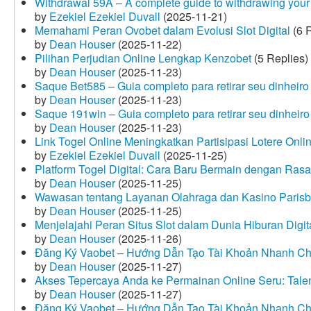
Withdrawal 59A – A complete guide to withdrawing your 
by
Ezekiel Ezekiel Duvall
(2025-11-21)
Memahami Peran Ovobet dalam Evolusi Slot Digital
(6 R
by
Dean Houser
(2025-11-22)
Pilihan Perjudian Online Lengkap Kenzobet
(5 Replies)
by
Dean Houser
(2025-11-23)
Saque Bet585 – Guia completo para retirar seu dinheir
by
Dean Houser
(2025-11-23)
Saque 191win – Guia completo para retirar seu dinheir
by
Dean Houser
(2025-11-23)
Link Togel Online Meningkatkan Partisipasi Lotere Onli
by
Ezekiel Ezekiel Duvall
(2025-11-25)
Platform Togel Digital: Cara Baru Bermain dengan Ra
by
Dean Houser
(2025-11-25)
Wawasan tentang Layanan Olahraga dan Kasino Parisb
by
Dean Houser
(2025-11-25)
Menjelajahi Peran Situs Slot dalam Dunia Hiburan Digi
by
Dean Houser
(2025-11-26)
Đăng Ký Vaobet – Hướng Dẫn Tạo Tài Khoản Nhanh C
by
Dean Houser
(2025-11-27)
Akses Tepercaya Anda ke Permainan Online Seru: Tale
by
Dean Houser
(2025-11-27)
Đăng Ký Vaobet – Hướng Dẫn Tạo Tài Khoản Nhanh C