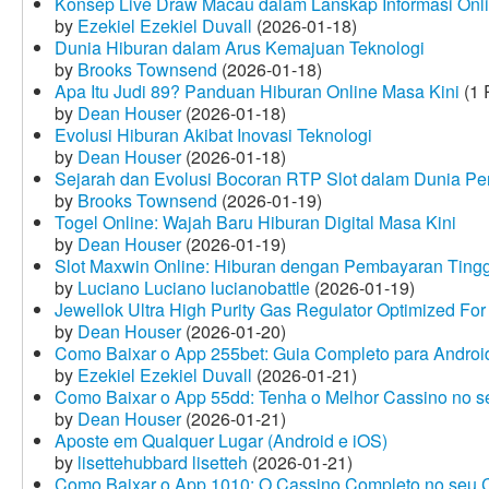
Konsep Live Draw Macau dalam Lanskap Informasi Onl
by
Ezekiel Ezekiel Duvall
(2026-01-18)
Dunia Hiburan dalam Arus Kemajuan Teknologi
by
Brooks Townsend
(2026-01-18)
Apa Itu Judi 89? Panduan Hiburan Online Masa Kini
(1 
by
Dean Houser
(2026-01-18)
Evolusi Hiburan Akibat Inovasi Teknologi
by
Dean Houser
(2026-01-18)
Sejarah dan Evolusi Bocoran RTP Slot dalam Dunia Pe
by
Brooks Townsend
(2026-01-19)
Togel Online: Wajah Baru Hiburan Digital Masa Kini
by
Dean Houser
(2026-01-19)
Slot Maxwin Online: Hiburan dengan Pembayaran Tingg
by
Luciano Luciano lucianobattle
(2026-01-19)
Jewellok Ultra High Purity Gas Regulator Optimized For
by
Dean Houser
(2026-01-20)
Como Baixar o App 255bet: Guia Completo para Android
by
Ezekiel Ezekiel Duvall
(2026-01-21)
Como Baixar o App 55dd: Tenha o Melhor Cassino no s
by
Dean Houser
(2026-01-21)
Aposte em Qualquer Lugar (Android e iOS)
by
lisettehubbard lisetteh
(2026-01-21)
Como Baixar o App 1010: O Cassino Completo no seu C